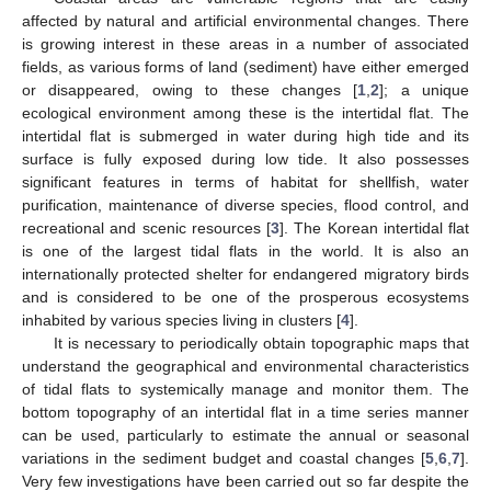
affected by natural and artificial environmental changes. There
is growing interest in these areas in a number of associated
fields, as various forms of land (sediment) have either emerged
or disappeared, owing to these changes [
1
,
2
]; a unique
ecological environment among these is the intertidal flat. The
intertidal flat is submerged in water during high tide and its
surface is fully exposed during low tide. It also possesses
significant features in terms of habitat for shellfish, water
purification, maintenance of diverse species, flood control, and
recreational and scenic resources [
3
]. The Korean intertidal flat
is one of the largest tidal flats in the world. It is also an
internationally protected shelter for endangered migratory birds
and is considered to be one of the prosperous ecosystems
inhabited by various species living in clusters [
4
].
It is necessary to periodically obtain topographic maps that
understand the geographical and environmental characteristics
of tidal flats to systemically manage and monitor them. The
bottom topography of an intertidal flat in a time series manner
can be used, particularly to estimate the annual or seasonal
variations in the sediment budget and coastal changes [
5
,
6
,
7
].
Very few investigations have been carried out so far despite the