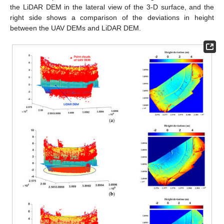
the LiDAR DEM in the lateral view of the 3-D surface, and the
right side shows a comparison of the deviations in height
between the UAV DEMs and LiDAR DEM.