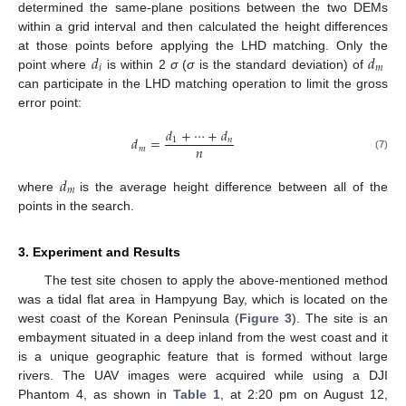
determined the same-plane positions between the two DEMs
within a grid interval and then calculated the height differences
𝑑
𝑑
at those points before applying the LHD matching. Only the
𝑖
𝑚
point where
is within 2
σ
(
σ
is the standard deviation) of
can participate in the LHD matching operation to limit the gross
error point:
𝑑
+
⋯
+
𝑑
𝑑
=
1
𝑛
𝑛
𝑚
(7)
𝑑
𝑚
where
is the average height difference between all of the
points in the search.
3. Experiment and Results
The test site chosen to apply the above-mentioned method
was a tidal flat area in Hampyung Bay, which is located on the
west coast of the Korean Peninsula (
Figure 3
). The site is an
embayment situated in a deep inland from the west coast and it
is a unique geographic feature that is formed without large
rivers. The UAV images were acquired while using a DJI
Phantom 4, as shown in
Table 1
, at 2:20 pm on August 12,