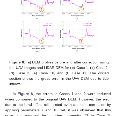
Figure 8.
(
a
) DEM profiles before and after correction using
the UAV images and LiDAR DEM for (
b
) Case 1, (
c
) Case 2,
(
d
) Case 3, (
e
) Case 10, and (
f
) Case 11. The circled
section shows the gross error in the UAV DEM due to tide
inflows.
In
Figure 8
, the errors in Cases 1 and 2 were reduced
when compared to the original UAV DEM. However, the error
due to the bowl effect still existed even after the correction by
applying parameters 7 and 10. Yet, it was observed that this
error was removed by applying parameter 13 to Case 3.