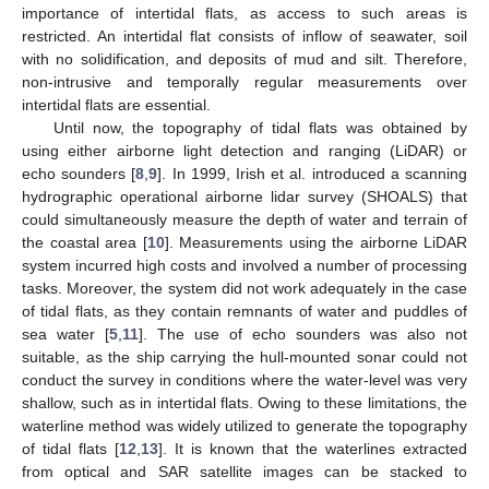
importance of intertidal flats, as access to such areas is
restricted. An intertidal flat consists of inflow of seawater, soil
with no solidification, and deposits of mud and silt. Therefore,
non-intrusive and temporally regular measurements over
intertidal flats are essential.
Until now, the topography of tidal flats was obtained by
using either airborne light detection and ranging (LiDAR) or
echo sounders [
8
,
9
]. In 1999, Irish et al. introduced a scanning
hydrographic operational airborne lidar survey (SHOALS) that
could simultaneously measure the depth of water and terrain of
the coastal area [
10
]. Measurements using the airborne LiDAR
system incurred high costs and involved a number of processing
tasks. Moreover, the system did not work adequately in the case
of tidal flats, as they contain remnants of water and puddles of
sea water [
5
,
11
]. The use of echo sounders was also not
suitable, as the ship carrying the hull-mounted sonar could not
conduct the survey in conditions where the water-level was very
shallow, such as in intertidal flats. Owing to these limitations, the
waterline method was widely utilized to generate the topography
of tidal flats [
12
,
13
]. It is known that the waterlines extracted
from optical and SAR satellite images can be stacked to