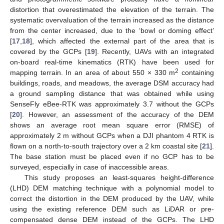
distortion that overestimated the elevation of the terrain. The
systematic overvaluation of the terrain increased as the distance
from the center increased, due to the ‘bowl or doming effect’
[
17
,
18
], which affected the external part of the area that is
covered by the GCPs [
19
]. Recently, UAVs with an integrated
on-board real-time kinematics (RTK) have been used for
2
mapping terrain. In an area of about 550 × 330 m
containing
buildings, roads, and meadows, the average DSM accuracy had
a ground sampling distance that was obtained while using
SenseFly eBee-RTK was approximately 3.7 without the GCPs
[
20
]. However, an assessment of the accuracy of the DEM
shows an average root mean square error (RMSE) of
approximately 2 m without GCPs when a DJI phantom 4 RTK is
flown on a north-to-south trajectory over a 2 km coastal site [
21
].
The base station must be placed even if no GCP has to be
surveyed, especially in case of inaccessible areas.
This study proposes an least-squares height-difference
(LHD) DEM matching technique with a polynomial model to
correct the distortion in the DEM produced by the UAV, while
using the existing reference DEM such as LiDAR or pre-
compensated dense DEM instead of the GCPs. The LHD