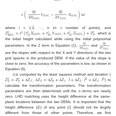
𝑈
𝐴
𝑉
𝑖
∂
𝑓
∂
𝑓
𝑖
𝑖
+
(
𝑌
−
𝑋
)
𝜅
∂
𝑋
∂
𝑌
𝑈
𝐴
𝑉
𝑈
𝐴
𝑉
𝑖
𝑖
𝑈
𝐴
𝑉
𝑈
𝐴
𝑉
Δ
𝑖
𝑖
𝑍
=
𝑠
(
𝑟
𝑋
+
𝑟
𝑌
+
𝑟
𝑍
)
+
𝑍
where
i
= 1,2, …, n (n = number of points), and
𝑜
𝑜
𝑜
𝑜
𝑜
𝑜
𝑈
𝐴
𝑉
𝑈
𝐴
𝑉
𝑈
𝐴
𝑉
32
33
𝑅
𝐸
𝐹
𝑇
31
𝑖
𝑖
𝑖
, which is
𝑖
the initial height calculated while using the initial polynomial
∂
𝑓
∂
𝑓
𝑖
𝑖
∂
𝑋
∂
𝑌
parameters. In the Z term in Equation (1),
and
𝑈
𝐴
𝑉
𝑈
𝐴
𝑉
𝑖
𝑖
are the slopes with respect to the X and Y directions of the two
grid spaces in the produced DEM. If the value of the slope is
close to zero, the accuracy of the parameters is low, as shown in
Equation (6).
𝑍
=
𝑍
+
𝑍
𝑍
=
𝑍
+
𝑍
·
𝑙
+
𝑍
·
𝑙
+
𝑍
·
𝑙
is computed by the least squares method and iteration (
Δ
2
3
𝑜
1
𝑇
𝑇
0
1
2
3
𝑇
𝑇
;
) to
Δ
Δ
Δ
Δ
Δ
Δ
calculate the transformation parameters. The transformation
parameters are then determined until the
terms are nearly
Δ
zero. LHD matching uses the height difference at the same-
𝑑
𝑖
plane locations between the two DEMs. It is important that the
𝑖
height difference (
) of any point (
) should not be largely
different from those of other points. Therefore, we first