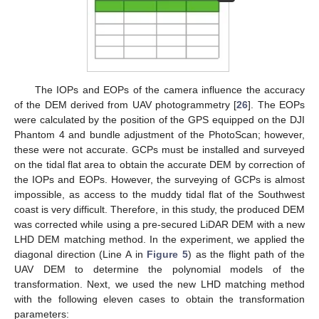
The IOPs and EOPs of the camera influence the accuracy
of the DEM derived from UAV photogrammetry [
26
]. The EOPs
were calculated by the position of the GPS equipped on the DJI
Phantom 4 and bundle adjustment of the PhotoScan; however,
these were not accurate. GCPs must be installed and surveyed
on the tidal flat area to obtain the accurate DEM by correction of
the IOPs and EOPs. However, the surveying of GCPs is almost
impossible, as access to the muddy tidal flat of the Southwest
coast is very difficult. Therefore, in this study, the produced DEM
was corrected while using a pre-secured LiDAR DEM with a new
LHD DEM matching method. In the experiment, we applied the
diagonal direction (Line A in
Figure 5
) as the flight path of the
UAV DEM to determine the polynomial models of the
transformation. Next, we used the new LHD matching method
with the following eleven cases to obtain the transformation
parameters: