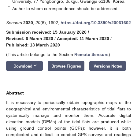
University, 77 Yongbongro, Bukgu, Gwangju 61186, Korea
*
Author to whom correspondence should be addressed.
Sensors
2020
,
20
(6), 1602;
https://doi.org/10.3390/s20061602
Submission received: 15 January 2020
/
Revised: 6 March 2020
/
Accepted: 11 March 2020
/
Published: 13 March 2020
(This article belongs to the Section
Remote Sensors
)
keyboard_arrow_down
Download
Browse Figures
Versions Notes
Abstract
It is necessary to periodically obtain topographic maps of the
geographical and environmental characteristics of tidal flats to
systemically manage and monitor them. Accurate digital
elevation models (DEMs) of the tidal flats are produced while
using ground control points (GCPs); however, it is both
complicated and difficult to conduct GPS surveys and readings