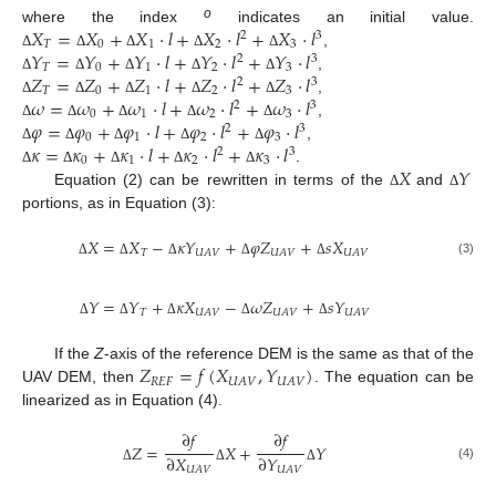
𝑋
=
𝑋
+
𝑋
·
𝑙
+
𝑋
·
𝑙
+
𝑋
·
𝑙
o
where the index
indicates an initial value.
2
3
𝑇
0
1
2
3
𝑌
=
𝑌
+
𝑌
·
𝑙
+
𝑌
·
𝑙
+
𝑌
·
𝑙
,
Δ
Δ
Δ
Δ
Δ
2
3
𝑇
0
1
2
3
𝑍
=
𝑍
+
𝑍
·
𝑙
+
𝑍
·
𝑙
+
𝑍
·
𝑙
,
Δ
Δ
Δ
Δ
Δ
2
3
𝑇
0
1
2
3
𝜔
=
𝜔
+
𝜔
·
𝑙
+
𝜔
·
𝑙
+
𝜔
·
𝑙
,
Δ
Δ
Δ
Δ
Δ
2
3
0
1
2
3
𝜑
=
𝜑
+
𝜑
·
𝑙
+
𝜑
·
𝑙
+
𝜑
·
𝑙
,
Δ
Δ
Δ
Δ
Δ
2
3
0
1
2
3
𝜅
=
𝜅
+
𝜅
·
𝑙
+
𝜅
·
𝑙
+
𝜅
·
𝑙
,
Δ
Δ
Δ
Δ
Δ
2
3
0
1
2
3
𝑋
𝑌
.
Δ
Δ
Δ
Δ
Δ
Equation (2) can be rewritten in terms of the
and
Δ
Δ
portions, as in Equation (3):
𝑋
=
𝑋
−
𝜅
𝑌
+
𝜑
𝑍
+
𝑠
𝑋
𝑇
𝑈
𝐴
𝑉
𝑈
𝐴
𝑉
𝑈
𝐴
𝑉
(3)
Δ
Δ
Δ
Δ
Δ
𝑌
=
𝑌
+
𝜅
𝑋
−
𝜔
𝑍
+
𝑠
𝑌
𝑇
𝑈
𝐴
𝑉
𝑈
𝐴
𝑉
𝑈
𝐴
𝑉
Δ
Δ
Δ
Δ
Δ
𝑍
=
𝑓
(
𝑋
,
𝑌
)
If the
Z
-axis of the reference DEM is the same as that of the
𝑅
𝐸
𝐹
𝑈
𝐴
𝑉
𝑈
𝐴
𝑉
UAV DEM, then
. The equation can be
linearized as in Equation (4).
∂
𝑓
∂
𝑓
𝑍
=
𝑋
+
𝑌
∂
𝑋
∂
𝑌
(4)
𝑈
𝐴
𝑉
𝑈
𝐴
𝑉
Δ
Δ
Δ