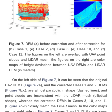
Figure 7.
DEM (
a
) before correction and after correction for
(
b
) Case 1, (
c
) Case 2, (
d
) Case 3, (
e
) Case 10, and (
f
)
Case 11. The figures on the left are overlaid with UAV point
clouds and LiDAR mesh; the figures on the right are color
maps of height deviations between UAV DEMs and LiDAR
DEM (in meters).
On the left side of
Figure 7
, it can be seen that the original
UAV DEMs (
Figure 7
a), and the corrected Cases 1 and 2 DEMs
(
Figure 7
b,c), are almost parabolic in shape (dashed lines), and
point clouds are inconsistent with the LiDAR mesh (elliptical
shape), whereas the corrected DEMs in Cases 3, 10, and 11
(
Figure 7
d–f) closely match the LiDAR mesh. In the color maps
on the right side of
Figure 7
, Cases 1 and 2 DEMs are lower