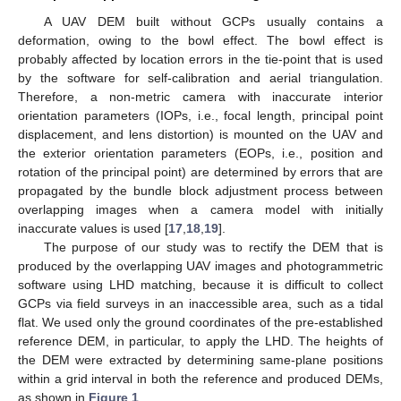
A UAV DEM built without GCPs usually contains a
deformation, owing to the bowl effect. The bowl effect is
probably affected by location errors in the tie-point that is used
by the software for self-calibration and aerial triangulation.
Therefore, a non-metric camera with inaccurate interior
orientation parameters (IOPs, i.e., focal length, principal point
displacement, and lens distortion) is mounted on the UAV and
the exterior orientation parameters (EOPs, i.e., position and
rotation of the principal point) are determined by errors that are
propagated by the bundle block adjustment process between
overlapping images when a camera model with initially
inaccurate values is used [
17
,
18
,
19
].
The purpose of our study was to rectify the DEM that is
produced by the overlapping UAV images and photogrammetric
software using LHD matching, because it is difficult to collect
GCPs via field surveys in an inaccessible area, such as a tidal
flat. We used only the ground coordinates of the pre-established
reference DEM, in particular, to apply the LHD. The heights of
the DEM were extracted by determining same-plane positions
within a grid interval in both the reference and produced DEMs,
as shown in
Figure 1
.