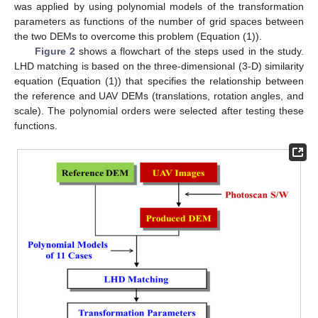
was applied by using polynomial models of the transformation
parameters as functions of the number of grid spaces between
the two DEMs to overcome this problem (Equation (1)).
Figure 2
shows a flowchart of the steps used in the study.
LHD matching is based on the three-dimensional (3-D) similarity
equation (Equation (1)) that specifies the relationship between
the reference and UAV DEMs (translations, rotation angles, and
scale). The polynomial orders were selected after testing these
functions.