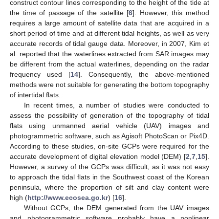
construct contour lines corresponding to the height of the tide at
the time of passage of the satellite [
6
]. However, this method
requires a large amount of satellite data that are acquired in a
short period of time and at different tidal heights, as well as very
accurate records of tidal gauge data. Moreover, in 2007, Kim et
al. reported that the waterlines extracted from SAR images may
be different from the actual waterlines, depending on the radar
frequency used [
14
]. Consequently, the above-mentioned
methods were not suitable for generating the bottom topography
of intertidal flats.
In recent times, a number of studies were conducted to
assess the possibility of generation of the topography of tidal
flats using unmanned aerial vehicle (UAV) images and
photogrammetric software, such as Agisoft PhotoScan or Pix4D.
According to these studies, on-site GCPs were required for the
accurate development of digital elevation model (DEM) [
2
,
7
,
15
].
However, a survey of the GCPs was difficult, as it was not easy
to approach the tidal flats in the Southwest coast of the Korean
peninsula, where the proportion of silt and clay content were
high (
http://www.ecosea.go.kr
) [
16
].
Without GCPs, the DEM generated from the UAV images
and photogrammetric software probably have a nonlinear