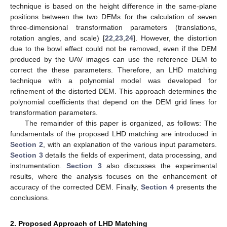
technique is based on the height difference in the same-plane
positions between the two DEMs for the calculation of seven
three-dimensional transformation parameters (translations,
rotation angles, and scale) [
22
,
23
,
24
]. However, the distortion
due to the bowl effect could not be removed, even if the DEM
produced by the UAV images can use the reference DEM to
correct the these parameters. Therefore, an LHD matching
technique with a polynomial model was developed for
refinement of the distorted DEM. This approach determines the
polynomial coefficients that depend on the DEM grid lines for
transformation parameters.
The remainder of this paper is organized, as follows: The
fundamentals of the proposed LHD matching are introduced in
Section 2
, with an explanation of the various input parameters.
Section 3
details the fields of experiment, data processing, and
instrumentation.
Section 3
also discusses the experimental
results, where the analysis focuses on the enhancement of
accuracy of the corrected DEM. Finally,
Section 4
presents the
conclusions.
2. Proposed Approach of LHD Matching