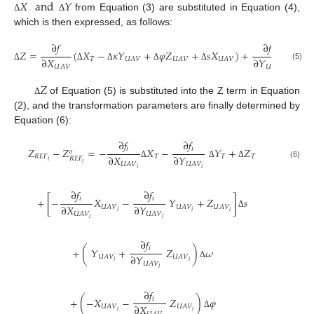
𝑋
and
𝑌
from Equation (3) are substituted in Equation (4),
Δ
Δ
which is then expressed, as follows:
∂
𝑓
∂
𝑓
𝑍
=
(
𝑋
−
𝜅
𝑌
+
𝜑
𝑍
+
𝑠
𝑋
)
+
(
𝑌
∂
𝑋
∂
𝑌
𝑇
𝑇
𝑈
𝐴
𝑉
𝑈
𝐴
𝑉
𝑈
𝐴
𝑉
(5)
𝑈
𝐴
𝑉
𝑈
𝐴
𝑉
Δ
Δ
Δ
Δ
Δ
Δ
𝑍
of Equation (5) is substituted into the Z term in Equation
Δ
(2), and the transformation parameters are finally determined by
Equation (6):
∂
𝑓
∂
𝑓
𝑖
𝑖
𝑍
−
𝑍
=
−
𝑋
−
𝑌
+
𝑍
𝑜
∂
𝑋
∂
𝑌
𝑅
𝐸
𝐹
𝑇
𝑇
𝑇
𝑅
𝐸
𝐹
𝑖
𝑖
(6)
𝑈
𝐴
𝑉
𝑈
𝐴
𝑉
Δ
Δ
Δ
𝑖
𝑖
∂
𝑓
∂
𝑓
𝑖
𝑖
+
[
−
𝑋
−
𝑌
+
𝑍
]
𝑠
∂
𝑋
∂
𝑌
𝑈
𝐴
𝑉
𝑈
𝐴
𝑉
𝑈
𝐴
𝑉
𝑖
𝑖
𝑖
𝑈
𝐴
𝑉
𝑈
𝐴
𝑉
Δ
𝑖
𝑖
∂
𝑓
𝑖
+
(
𝑌
+
𝑍
)
𝜔
∂
𝑌
𝑈
𝐴
𝑉
𝑈
𝐴
𝑉
𝑖
𝑖
𝑈
𝐴
𝑉
Δ
𝑖
∂
𝑓
𝑖
+
(
−
𝑋
−
𝑍
)
𝜑
∂
𝑋
𝑈
𝐴
𝑉
𝑈
𝐴
𝑉
𝑖
𝑖
Δ