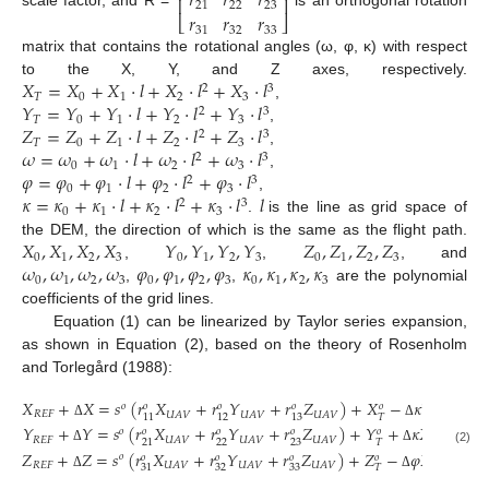
𝑟
𝑟
𝑟
⎢
⎥
21
22
23
𝑟
𝑟
𝑟
⎣
⎦
31
32
33
matrix that contains the rotational angles (ω, φ, κ) with respect
𝑋
=
𝑋
+
𝑋
·
𝑙
+
𝑋
·
𝑙
+
𝑋
·
𝑙
to the X, Y, and Z axes, respectively.
2
3
𝑇
0
1
2
3
𝑌
=
𝑌
+
𝑌
·
𝑙
+
𝑌
·
𝑙
+
𝑌
·
𝑙
,
2
3
𝑇
0
1
2
3
𝑍
=
𝑍
+
𝑍
·
𝑙
+
𝑍
·
𝑙
+
𝑍
·
𝑙
,
2
3
𝑇
0
1
2
3
𝜔
=
𝜔
+
𝜔
·
𝑙
+
𝜔
·
𝑙
+
𝜔
·
𝑙
,
2
3
0
1
2
3
𝜑
=
𝜑
+
𝜑
·
𝑙
+
𝜑
·
𝑙
+
𝜑
·
𝑙
,
2
3
0
1
2
3
𝜅
=
𝜅
+
𝜅
·
𝑙
+
𝜅
·
𝑙
+
𝜅
·
𝑙
𝑙
,
2
3
0
1
2
3
.
is the line as grid space of
𝑋
,
𝑋
,
𝑋
,
𝑋
𝑌
,
𝑌
,
𝑌
,
𝑌
𝑍
,
𝑍
,
𝑍
,
𝑍
the DEM, the direction of which is the same as the flight path.
0
1
2
3
0
1
2
3
0
1
2
3
𝜔
,
𝜔
,
𝜔
,
𝜔
𝜑
,
𝜑
,
𝜑
,
𝜑
𝜅
,
𝜅
,
𝜅
,
𝜅
,
,
, and
0
1
2
3
0
1
2
3
0
1
2
3
,
,
are the polynomial
coefficients of the grid lines.
Equation (1) can be linearized by Taylor series expansion,
as shown in Equation (2), based on the theory of Rosenholm
and Torlegård (1988):
𝑋
+
𝑋
=
𝑠
(
𝑟
𝑋
+
𝑟
𝑌
+
𝑟
𝑍
)
+
𝑋
−
𝜅
𝑌
+
𝑜
𝑜
𝑜
𝑜
𝑜
𝑅
𝐸
𝐹
𝑈
𝐴
𝑉
𝑈
𝐴
𝑉
𝑈
𝐴
𝑉
𝑈
𝐴
𝑉
𝑇
11
12
13
Δ
Δ
Δ
𝑌
+
𝑌
=
𝑠
(
𝑟
𝑋
+
𝑟
𝑌
+
𝑟
𝑍
)
+
𝑌
+
𝜅
𝑋
−
𝑜
𝑜
𝑜
𝑜
𝑜
𝑅
𝐸
𝐹
𝑈
𝐴
𝑉
𝑈
𝐴
𝑉
𝑈
𝐴
𝑉
𝑈
𝐴
𝑉
22
23
𝑇
21
Δ
Δ
Δ
(2)
𝑍
+
𝑍
=
𝑠
(
𝑟
𝑋
+
𝑟
𝑌
+
𝑟
𝑍
)
+
𝑍
−
𝜑
𝑋
+
𝑜
𝑜
𝑜
𝑜
𝑜
𝑅
𝐸
𝐹
𝑈
𝐴
𝑉
𝑈
𝐴
𝑉
𝑈
𝐴
𝑉
𝑈
𝐴
𝑉
32
33
𝑇
31
Δ
Δ
Δ