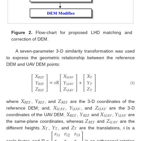
Figure 2.
Flow-chart for proposed LHD matching and
correction of DEM.
A seven-parameter 3-D similarity transformation was used
to express the geometric relationship between the reference
DEM and UAV DEM points:
𝑋
𝑋
𝑋
⎡
⎤
⎡
⎤
⎡
⎤
𝑅
𝐸
𝐹
𝑇
𝑈
𝐴
𝑉
⎢
⎥
⎢
⎥
⎢
⎥
=
𝑠
𝑅
+
𝑌
𝑌
𝑌
⎢
⎥
⎢
⎥
⎢
⎥
𝑅
𝐸
𝐹
𝑇
𝑈
𝐴
𝑉
𝑍
𝑍
𝑍
(1)
⎣
⎦
⎣
⎦
⎣
⎦
𝑅
𝐸
𝐹
𝑇
𝑈
𝐴
𝑉
𝑋
𝑌
𝑍
𝑅
𝐸
𝐹
𝑅
𝐸
𝐹
𝑅
𝐸
𝐹
𝑋
𝑌
𝑍
where
,
, and
are the 3-D coordinates of the
𝑈
𝐴
𝑉
𝑈
𝐴
𝑉
𝑈
𝐴
𝑉
𝑋
𝑌
𝑋
𝑌
reference DEM; and,
,
, and
are the 3-D
𝑅
𝐸
𝐹
𝑅
𝐸
𝐹
𝑈
𝐴
𝑉
𝑈
𝐴
𝑉
𝑍
𝑍
coordinates of the UAV DEM.
,
and
,
are
𝑅
𝐸
𝐹
𝑈
𝐴
𝑉
𝑋
𝑌
𝑍
𝑠
i
the same-plane coordinates, whereas
and
are the
𝑇
𝑇
𝑇
𝑟
𝑟
𝑟
different heights.
,
, and
are the translations,
s a
⎡
⎤
11
12
13
⎢
⎥
scale factor, and R =
is an orthogonal rotation