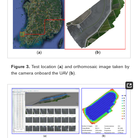
Figure 3.
Test location (
a
) and orthomosaic image taken by
the camera onboard the UAV (
b
).