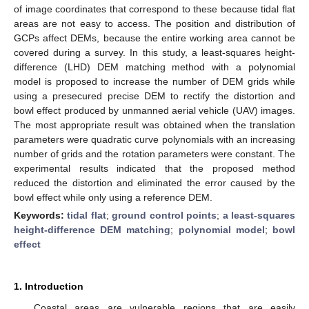
of image coordinates that correspond to these because tidal flat
areas are not easy to access. The position and distribution of
GCPs affect DEMs, because the entire working area cannot be
covered during a survey. In this study, a least-squares height-
difference (LHD) DEM matching method with a polynomial
model is proposed to increase the number of DEM grids while
using a presecured precise DEM to rectify the distortion and
bowl effect produced by unmanned aerial vehicle (UAV) images.
The most appropriate result was obtained when the translation
parameters were quadratic curve polynomials with an increasing
number of grids and the rotation parameters were constant. The
experimental results indicated that the proposed method
reduced the distortion and eliminated the error caused by the
bowl effect while only using a reference DEM.
Keywords:
tidal flat
;
ground control points
;
a least-squares
height-difference DEM matching
;
polynomial model
;
bowl
effect
1. Introduction
Coastal areas are vulnerable regions that are easily