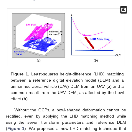
Figure 1.
Least-squares height-difference (LHD) matching
between a reference digital elevation model (DEM) and a
unmanned aerial vehicle (UAV) DEM from an UAV (
a
) and a
common result from the UAV DEM, as affected by the bowl
effect (
b
).
Without the GCPs, a bowl-shaped deformation cannot be
rectified, even by applying the LHD matching method while
using the seven transform parameters and reference DEM
(
Figure 1
). We proposed a new LHD matching technique that