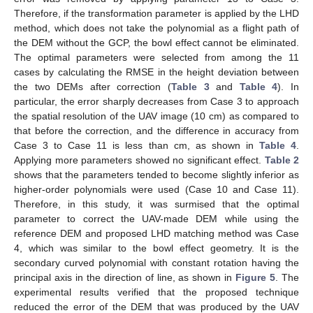
Therefore, if the transformation parameter is applied by the LHD
method, which does not take the polynomial as a flight path of
the DEM without the GCP, the bowl effect cannot be eliminated.
The optimal parameters were selected from among the 11
cases by calculating the RMSE in the height deviation between
the two DEMs after correction (
Table 3
and
Table 4
). In
particular, the error sharply decreases from Case 3 to approach
the spatial resolution of the UAV image (10 cm) as compared to
that before the correction, and the difference in accuracy from
Case 3 to Case 11 is less than cm, as shown in
Table 4
.
Applying more parameters showed no significant effect.
Table 2
shows that the parameters tended to become slightly inferior as
higher-order polynomials were used (Case 10 and Case 11).
Therefore, in this study, it was surmised that the optimal
parameter to correct the UAV-made DEM while using the
reference DEM and proposed LHD matching method was Case
4, which was similar to the bowl effect geometry. It is the
secondary curved polynomial with constant rotation having the
principal axis in the direction of line, as shown in
Figure 5
. The
experimental results verified that the proposed technique
reduced the error of the DEM that was produced by the UAV