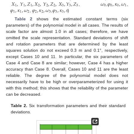
𝑋
,
𝑌
,
𝑍
,
𝑋
,
𝑌
,
𝑍
,
𝑋
,
𝑌
,
𝑍
𝜔
𝜑
,
𝜅
,
𝜔
1
1
1
2
2
2
3
3
3
0
0
0
1
𝜑
,
𝜅
,
𝜔
𝜑
,
𝜅
,
𝜔
𝜑
,
𝜅
,
𝑠
,
,
,
1
1
2
2
2
3
3
3
,
,
)
Table 2
shows the estimated constant terms (six
parameters) of the polynomial model in all cases. The results of
scale factor are almost 1.0 in all cases; therefore, we have
omitted the scale representation. Standard deviations of shift
and rotation parameters that are determined by the least
squares solution do not exceed 0.3 m and 0.1°, respectively,
except Cases 10 and 11. In particular, the six parameters of
Case 4 and Case 8 are similar; however, Case 4 has a higher
accuracy than Case 8. Overall, Cases 10 and 11 are the least
reliable. The degree of the polynomial model does not
necessarily have to be high or overparameterized for using it
with this method; this shows that the reliability of the parameter
can be decreased.
Table 2.
Six transformation parameters and their standard
deviations.