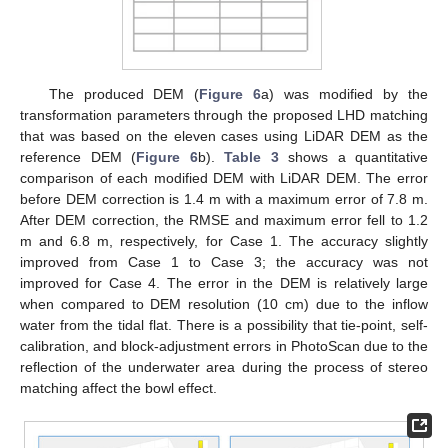
The produced DEM (
Figure 6
a) was modified by the
transformation parameters through the proposed LHD matching
that was based on the eleven cases using LiDAR DEM as the
reference DEM (
Figure 6
b).
Table 3
shows a quantitative
comparison of each modified DEM with LiDAR DEM. The error
before DEM correction is 1.4 m with a maximum error of 7.8 m.
After DEM correction, the RMSE and maximum error fell to 1.2
m and 6.8 m, respectively, for Case 1. The accuracy slightly
improved from Case 1 to Case 3; the accuracy was not
improved for Case 4. The error in the DEM is relatively large
when compared to DEM resolution (10 cm) due to the inflow
water from the tidal flat. There is a possibility that tie-point, self-
calibration, and block-adjustment errors in PhotoScan due to the
reflection of the underwater area during the process of stereo
matching affect the bowl effect.