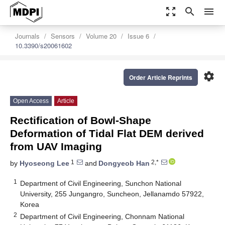
zoom_out_map
search
menu
Journals
Sensors
Volume 20
Issue 6
10.3390/s20061602
settings
Order Article Reprints
Open Access
Article
Rectification of Bowl-Shape
Deformation of Tidal Flat DEM derived
from UAV Imaging
1
2,*
by
Hyoseong Lee
and
Dongyeob Han
1
Department of Civil Engineering, Sunchon National
University, 255 Jungangro, Suncheon, Jellanamdo 57922,
Korea
2
Department of Civil Engineering, Chonnam National