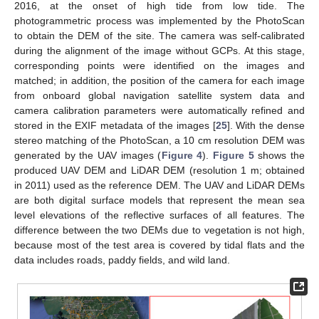
2016, at the onset of high tide from low tide. The
photogrammetric process was implemented by the PhotoScan
to obtain the DEM of the site. The camera was self-calibrated
during the alignment of the image without GCPs. At this stage,
corresponding points were identified on the images and
matched; in addition, the position of the camera for each image
from onboard global navigation satellite system data and
camera calibration parameters were automatically refined and
stored in the EXIF metadata of the images [
25
]. With the dense
stereo matching of the PhotoScan, a 10 cm resolution DEM was
generated by the UAV images (
Figure 4
).
Figure 5
shows the
produced UAV DEM and LiDAR DEM (resolution 1 m; obtained
in 2011) used as the reference DEM. The UAV and LiDAR DEMs
are both digital surface models that represent the mean sea
level elevations of the reflective surfaces of all features. The
difference between the two DEMs due to vegetation is not high,
because most of the test area is covered by tidal flats and the
data includes roads, paddy fields, and wild land.