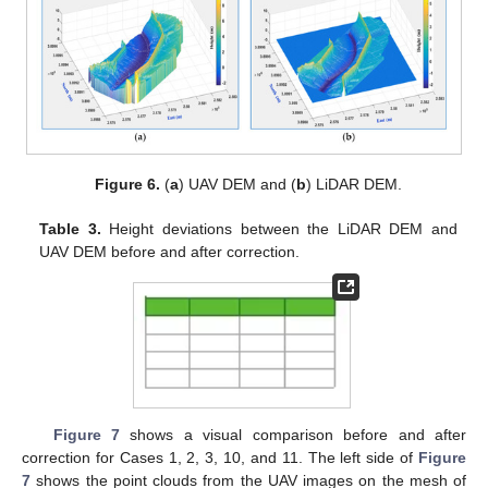
Figure 6.
(
a
) UAV DEM and (
b
) LiDAR DEM.
Table 3.
Height deviations between the LiDAR DEM and
UAV DEM before and after correction.
Figure 7
shows a visual comparison before and after
correction for Cases 1, 2, 3, 10, and 11. The left side of
Figure
7
shows the point clouds from the UAV images on the mesh of