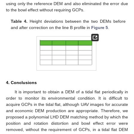
using only the reference DEM and also eliminated the error due
to the bowl effect without requiring GCPs.
Table 4.
Height deviations between the two DEMs before
and after correction on the line B profile in
Figure 5
.
4. Conclusions
It is important to obtain a DEM of a tidal flat periodically in
order to monitor its environmental condition. It is difficult to
acquire GCPs in the tidal flat, although UAV images for accurate
and economic DEM production are appropriate. Therefore, we
proposed a polynomial LHD DEM matching method by which the
position and rotation distortion and bowl effect error were
removed, without the requirement of GCPs, in a tidal flat DEM