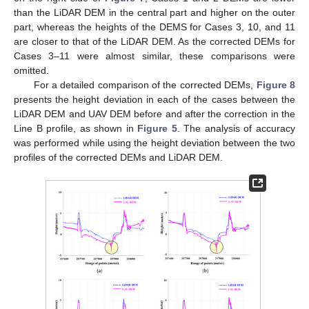
than the LiDAR DEM in the central part and higher on the outer
part, whereas the heights of the DEMS for Cases 3, 10, and 11
are closer to that of the LiDAR DEM. As the corrected DEMs for
Cases 3–11 were almost similar, these comparisons were
omitted.
For a detailed comparison of the corrected DEMs,
Figure 8
presents the height deviation in each of the cases between the
LiDAR DEM and UAV DEM before and after the correction in the
Line B profile, as shown in
Figure 5
. The analysis of accuracy
was performed while using the height deviation between the two
profiles of the corrected DEMs and LiDAR DEM.