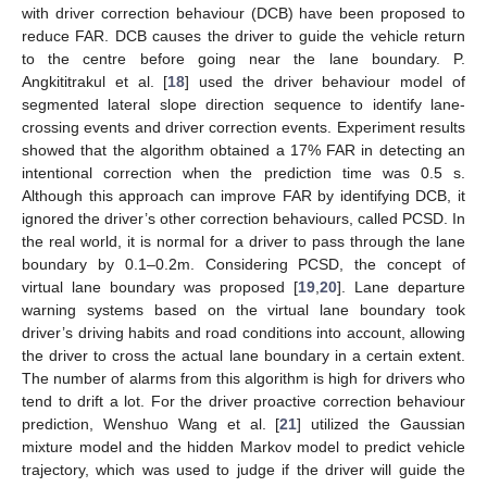
with driver correction behaviour (DCB) have been proposed to
reduce FAR. DCB causes the driver to guide the vehicle return
to the centre before going near the lane boundary. P.
Angkititrakul et al. [
18
] used the driver behaviour model of
segmented lateral slope direction sequence to identify lane-
crossing events and driver correction events. Experiment results
showed that the algorithm obtained a 17% FAR in detecting an
intentional correction when the prediction time was 0.5 s.
Although this approach can improve FAR by identifying DCB, it
ignored the driver’s other correction behaviours, called PCSD. In
the real world, it is normal for a driver to pass through the lane
boundary by 0.1–0.2m. Considering PCSD, the concept of
virtual lane boundary was proposed [
19
,
20
]. Lane departure
warning systems based on the virtual lane boundary took
driver’s driving habits and road conditions into account, allowing
the driver to cross the actual lane boundary in a certain extent.
The number of alarms from this algorithm is high for drivers who
tend to drift a lot. For the driver proactive correction behaviour
prediction, Wenshuo Wang et al. [
21
] utilized the Gaussian
mixture model and the hidden Markov model to predict vehicle
trajectory, which was used to judge if the driver will guide the