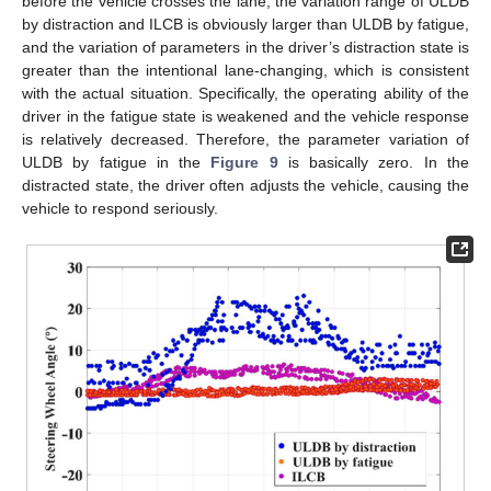
before the vehicle crosses the lane, the variation range of ULDB
by distraction and ILCB is obviously larger than ULDB by fatigue,
and the variation of parameters in the driver’s distraction state is
greater than the intentional lane-changing, which is consistent
with the actual situation. Specifically, the operating ability of the
driver in the fatigue state is weakened and the vehicle response
is relatively decreased. Therefore, the parameter variation of
ULDB by fatigue in the
Figure 9
is basically zero. In the
distracted state, the driver often adjusts the vehicle, causing the
vehicle to respond seriously.