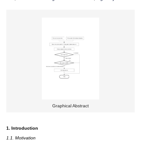
Graphical Abstract
1. Introduction
1.1. Motivation