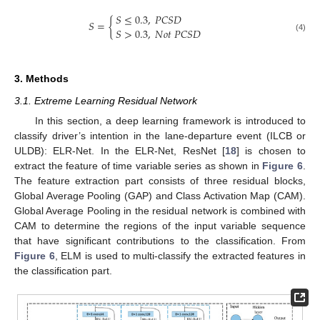
𝑆
≤
0.3
,
𝑃
𝐶
𝑆
𝐷
𝑆
=
{
𝑆
>
0.3
,
𝑁
𝑜
𝑡
𝑃
𝐶
𝑆
𝐷
(4)
3. Methods
3.1. Extreme Learning Residual Network
In this section, a deep learning framework is introduced to
classify driver’s intention in the lane-departure event (ILCB or
ULDB): ELR-Net. In the ELR-Net, ResNet [
18
] is chosen to
extract the feature of time variable series as shown in
Figure 6
.
The feature extraction part consists of three residual blocks,
Global Average Pooling (GAP) and Class Activation Map (CAM).
Global Average Pooling in the residual network is combined with
CAM to determine the regions of the input variable sequence
that have significant contributions to the classification. From
Figure 6
, ELM is used to multi-classify the extracted features in
the classification part.