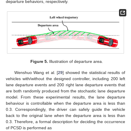
departure behaviors, respectively.
Figure 5.
Illustration of departure area.
Wenshuo Wang et al. [
29
] showed the statistical results of
vehicles with/without the designed controller, including 200 left
lane departure events and 200 right lane departure events that
are both randomly produced from the stochastic lane departure
model. From these experimental results, the lane departure
behaviour is controllable when the departure area is less than
0.3. Correspondingly, the driver can safely guide the vehicle
back to the original lane when the departure area is less than
0.3. Therefore, a formal description for deciding the occurrence
of PCSD is performed as