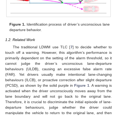
Figure 1.
Identification process of driver’s unconscious lane
departure behavior.
1.2. Related Work
The traditional LDWM use TLC [
7
] to decide whether to
touch off a warning. However, this algorithm’s performance is
primarily dependent on the setting of the alarm threshold, so it
cannot judge the driver’s unconscious lane-departure
behaviours (ULDB), causing an excessive false alarm rate
(FAR). Yet drivers usually make intentional lane-changing
behaviours (ILCB), or proactive correction after slight departure
(PCSD), as shown by the solid purple in
Figure 1
. A warning is
activated when the driver unconsciously moves away from the
lane boundary and will not go back to the original lane.
Therefore, it is crucial to discriminate the initial episode of lane-
departure behaviours, judge whether the driver could
manipulate the vehicle to return to the original lane, and then