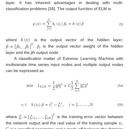
layer. It has inherent advantages in dealing with multi-
classification problems [
16
]. The output function of ELM is
𝐿
𝑦
(
𝑥
)
=
∑
ℎ
(
𝑥
)
𝛽
=
ℎ
(
𝑥
)
𝛽
𝑗
𝑖
𝑗
(5)
𝑗
=
1
ℎ
(
𝑥
)
𝛽
=
[
𝛽
𝛽
]
𝛽
where
is the output vector of the hidden layer;
𝑇
1
,
…
,
𝑗
𝑙
,
is the output vector weight of the hidden
layer and the jth output node.
A classification matter of Extreme Learning Machine with
multivariate time series input nodes and multiple output nodes
can be expressed as
1
1
𝑁
𝑚
𝑖
𝑛
𝐿
=
𝛽
+
𝐶
∑
𝜉
‖
‖
‖
‖
2
2
2
2
𝐸
𝐿
𝑀
𝑖
(6a)
𝑖
=
1
𝑠
.
𝑡
ℎ
(
𝑥
)
𝛽
=
𝑡
−
𝜉
,
𝑖
=
1
,
…
…
,
𝑁
𝑇
𝑇
𝑖
𝑖
𝑖
(6b)
𝜉
=
[
𝜉
,
…
,
𝜉
]
𝑇
𝑖
𝑖
,
1
𝑖
,
𝑚
𝑥
where
is the training error vector between
𝑖
the network output and the real value of the training sample
,
is a specified parameter and a trade-off between the distance