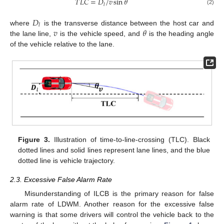
𝑇
𝐿
𝐶
=
𝐷
/
𝑣
sin
𝜃
𝑙
(2)
𝐷
𝑙
𝑣
𝜃
where
is the transverse distance between the host car and
the lane line,
is the vehicle speed, and
is the heading angle
of the vehicle relative to the lane.
Figure 3.
Illustration of time-to-line-crossing (TLC). Black
dotted lines and solid lines represent lane lines, and the blue
dotted line is vehicle trajectory.
2.3. Excessive False Alarm Rate
Misunderstanding of ILCB is the primary reason for false
alarm rate of LDWM. Another reason for the excessive false
warning is that some drivers will control the vehicle back to the