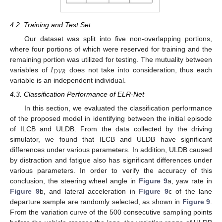
4.2. Training and Test Set
Our dataset was split into five non-overlapping portions,
where four portions of which were reserved for training and the
𝐼
remaining portion was utilized for testing. The mutuality between
𝐷
𝑉
𝑅
variables of
does not take into consideration, thus each
variable is an independent individual.
4.3. Classification Performance of ELR-Net
In this section, we evaluated the classification performance
of the proposed model in identifying between the initial episode
of ILCB and ULDB. From the data collected by the driving
simulator, we found that ILCB and ULDB have significant
differences under various parameters. In addition, ULDB caused
by distraction and fatigue also has significant differences under
various parameters. In order to verify the accuracy of this
conclusion, the steering wheel angle in
Figure 9
a, yaw rate in
Figure 9
b, and lateral acceleration in
Figure 9
c of the lane
departure sample are randomly selected, as shown in
Figure 9
.
From the variation curve of the 500 consecutive sampling points