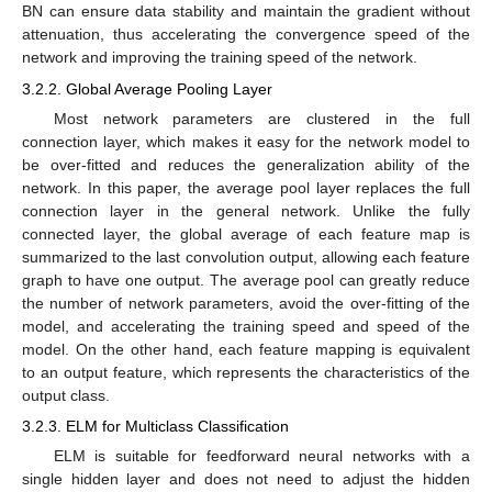
BN can ensure data stability and maintain the gradient without
attenuation, thus accelerating the convergence speed of the
network and improving the training speed of the network.
3.2.2. Global Average Pooling Layer
Most network parameters are clustered in the full
connection layer, which makes it easy for the network model to
be over-fitted and reduces the generalization ability of the
network. In this paper, the average pool layer replaces the full
connection layer in the general network. Unlike the fully
connected layer, the global average of each feature map is
summarized to the last convolution output, allowing each feature
graph to have one output. The average pool can greatly reduce
the number of network parameters, avoid the over-fitting of the
model, and accelerating the training speed and speed of the
model. On the other hand, each feature mapping is equivalent
to an output feature, which represents the characteristics of the
output class.
3.2.3. ELM for Multiclass Classification
ELM is suitable for feedforward neural networks with a
single hidden layer and does not need to adjust the hidden