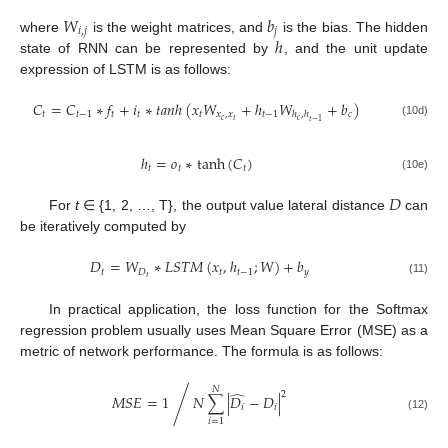
𝑊
𝑏
𝑖
,
𝑗
𝑗
ℎ
where
is the weight matrices, and
is the bias. The hidden
state of RNN can be represented by
, and the unit update
expression of LSTM is as follows:
𝐶
=
𝐶
∗
𝑓
+
𝑖
∗
𝑡
𝑎
𝑛
ℎ
(
𝑥
𝑊
+
ℎ
𝑊
+
𝑏
)
𝑡
𝑡
−
1
𝑡
𝑡
𝑡
𝑥
,
𝑥
𝑡
−
1
𝑐
ℎ
,
ℎ
𝑐
𝑡
𝑐
𝑡
−
1
(10d)
ℎ
=
𝑜
∗
tanh
(
𝐶
)
𝑡
𝑡
𝑡
(10e)
𝐷
For
t
∈ {1, 2, …, T}, the output value lateral distance
can
be iteratively computed by
𝐷
=
𝑊
∗
𝐿
𝑆
𝑇
𝑀
(
𝑥
,
ℎ
;
𝑊
)
+
𝑏
𝑡
𝐷
𝑡
𝑡
−
1
𝑦
𝑡
(11)
In practical application, the loss function for the Softmax
regression problem usually uses Mean Square Error (MSE) as a
metric of network performance. The formula is as follows:
𝑁
̂
2
⁄
𝑀
𝑆
𝐸
=
1
𝑁
∑
|
𝐷
−
𝐷
|
𝑖
𝑖
(12)
𝑖
=
1