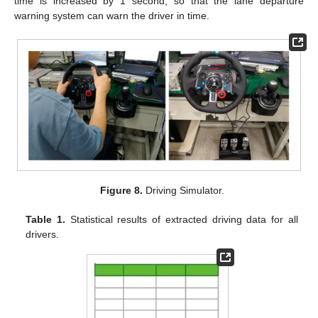
time is increased by 1 second, so that the lane departure
warning system can warn the driver in time.
Figure 8.
Driving Simulator.
Table 1.
Statistical results of extracted driving data for all
drivers.