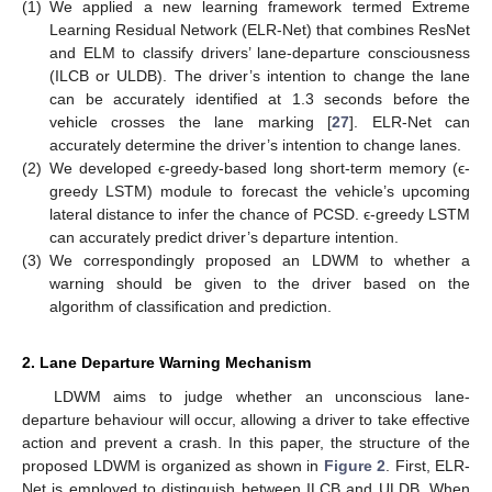
(1)
We applied a new learning framework termed Extreme
Learning Residual Network (ELR-Net) that combines ResNet
and ELM to classify drivers’ lane-departure consciousness
(ILCB or ULDB). The driver’s intention to change the lane
can be accurately identified at 1.3 seconds before the
vehicle crosses the lane marking [
27
]. ELR-Net can
accurately determine the driver’s intention to change lanes.
(2)
We developed ϵ-greedy-based long short-term memory (ϵ-
greedy LSTM) module to forecast the vehicle’s upcoming
lateral distance to infer the chance of PCSD. ϵ-greedy LSTM
can accurately predict driver’s departure intention.
(3)
We correspondingly proposed an LDWM to whether a
warning should be given to the driver based on the
algorithm of classification and prediction.
2. Lane Departure Warning Mechanism
LDWM aims to judge whether an unconscious lane-
departure behaviour will occur, allowing a driver to take effective
action and prevent a crash. In this paper, the structure of the
proposed LDWM is organized as shown in
Figure 2
. First, ELR-
Net is employed to distinguish between ILCB and ULDB. When