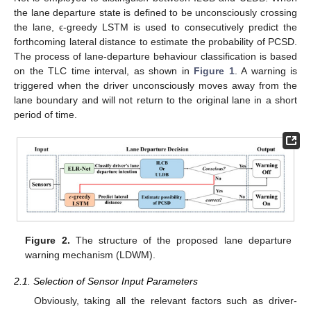
the lane departure state is defined to be unconsciously crossing
the lane, ϵ-greedy LSTM is used to consecutively predict the
forthcoming lateral distance to estimate the probability of PCSD.
The process of lane-departure behaviour classification is based
on the TLC time interval, as shown in
Figure 1
. A warning is
triggered when the driver unconsciously moves away from the
lane boundary and will not return to the original lane in a short
period of time.
Figure 2.
The structure of the proposed lane departure
warning mechanism (LDWM).
2.1. Selection of Sensor Input Parameters
Obviously, taking all the relevant factors such as driver-