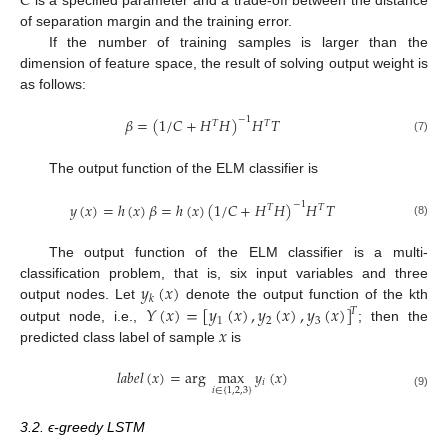
𝐶
of separation margin and the training error.
If the number of training samples is larger than the
dimension of feature space, the result of solving output weight is
as follows:
𝛽
=
(
1
/
𝐶
+
𝐻
𝐻
)
𝐻
𝑇
−
1
𝑇
𝑇
(7)
The output function of the ELM classifier is
𝑦
(
𝑥
)
=
ℎ
(
𝑥
)
𝛽
=
ℎ
(
𝑥
)
(
1
/
𝐶
+
𝐻
𝐻
)
𝐻
𝑇
−
1
𝑇
𝑇
(8)
The output function of the ELM classifier is a multi-
𝑦
(
𝑥
)
classification problem, that is, six input variables and three
𝑘
𝑌
(
𝑥
)
=
[
𝑦
(
𝑥
)
,
𝑦
(
𝑥
)
,
𝑦
(
𝑥
)
]
output nodes. Let
denote the output function of the kth
𝑇
1
2
3
𝑥
output node, i.e.,
; then the
predicted class label of sample
is
𝑙
𝑎
𝑏
𝑒
𝑙
(
𝑥
)
=
arg
max
𝑦
(
𝑥
)
𝑖
𝑖
∈
{
1
,
2
,
3
}
(9)
3.2. ϵ-greedy LSTM