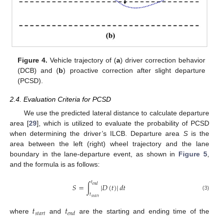
Figure 4.
Vehicle trajectory of (
a
) driver correction behavior
(DCB) and (
b
) proactive correction after slight departure
(PCSD).
2.4. Evaluation Criteria for PCSD
We use the predicted lateral distance to calculate departure
area [
29
], which is utilized to evaluate the probability of PCSD
when determining the driver’s ILCB. Departure area
S
is the
area between the left (right) wheel trajectory and the lane
boundary in the lane-departure event, as shown in
Figure 5
,
and the formula is as follows:
𝑡
𝑆
=
∫
|
𝐷
(
𝑡
)
|
𝑑
𝑡
𝑒
𝑛
𝑑
𝑡
(3)
𝑠
𝑡
𝑎
𝑟
𝑡
𝑡
𝑡
𝑠
𝑡
𝑎
𝑟
𝑡
𝑒
𝑛
𝑑
where
and
are the starting and ending time of the