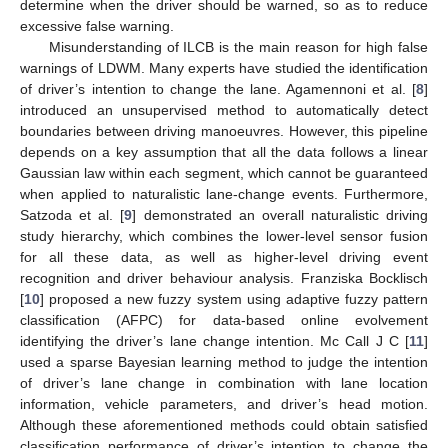
determine when the driver should be warned, so as to reduce
excessive false warning.
Misunderstanding of ILCB is the main reason for high false
warnings of LDWM. Many experts have studied the identification
of driver’s intention to change the lane. Agamennoni et al. [
8
]
introduced an unsupervised method to automatically detect
boundaries between driving manoeuvres. However, this pipeline
depends on a key assumption that all the data follows a linear
Gaussian law within each segment, which cannot be guaranteed
when applied to naturalistic lane-change events. Furthermore,
Satzoda et al. [
9
] demonstrated an overall naturalistic driving
study hierarchy, which combines the lower-level sensor fusion
for all these data, as well as higher-level driving event
recognition and driver behaviour analysis. Franziska Bocklisch
[
10
] proposed a new fuzzy system using adaptive fuzzy pattern
classification (AFPC) for data-based online evolvement
identifying the driver’s lane change intention. Mc Call J C [
11
]
used a sparse Bayesian learning method to judge the intention
of driver’s lane change in combination with lane location
information, vehicle parameters, and driver’s head motion.
Although these aforementioned methods could obtain satisfied
classification performance of driver’s intention to change the