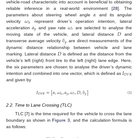
vehicle-road characteristic into account is beneficial to obtaining
𝛼
reliable inference in a real-world environment [
28
]. The
𝜔
parameters about steering wheel angle
and its angular
𝛼
𝑎
𝜔
velocity
represent driver’s operation intention, lateral
𝑦
𝑟
𝐷
acceleration
and yaw rate
are selected to analyse the
¯
𝑣
moving state of the vehicle, and lateral distance
and
𝑦
transverse average velocity
are direct measurements of the
𝐷
dynamic distance relationship between vehicle and lane
marking. Lateral distance
is defined as the distance from the
vehicle’s left (right) front tire to the left (right) lane edge. Here,
𝐼
the six parameters are chosen to analyse the driver’s dynamic
𝐷
𝑉
𝑅
intention and combined into one vector, which is defined as
and given by
¯
𝐼
=
[
𝛼
,
𝜔
,
𝑎
,
𝜔
,
𝐷
,
𝑣
]
𝐷
𝑉
𝑅
𝛼
𝑦
𝑟
𝑦
(1)
2.2. Time to Lane Crossing (TLC)
TLC [
7
] is the time required for the vehicle to cross the lane
boundary as shown in
Figure 3
, and the calculation formula is
as follows: