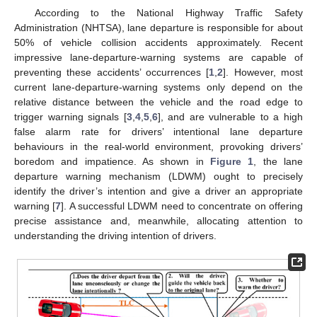
According to the National Highway Traffic Safety
Administration (NHTSA), lane departure is responsible for about
50% of vehicle collision accidents approximately. Recent
impressive lane-departure-warning systems are capable of
preventing these accidents’ occurrences [
1
,
2
]. However, most
current lane-departure-warning systems only depend on the
relative distance between the vehicle and the road edge to
trigger warning signals [
3
,
4
,
5
,
6
], and are vulnerable to a high
false alarm rate for drivers’ intentional lane departure
behaviours in the real-world environment, provoking drivers’
boredom and impatience. As shown in
Figure 1
, the lane
departure warning mechanism (LDWM) ought to precisely
identify the driver’s intention and give a driver an appropriate
warning [
7
]. A successful LDWM need to concentrate on offering
precise assistance and, meanwhile, allocating attention to
understanding the driving intention of drivers.