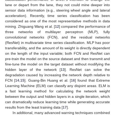
lane or depart from the lane, they not could mine deeper into
sensor data information (e.g., steering wheel angle and lateral
acceleration). Recently, time series classification has been
considered as one of the most representative methods in data
mining. Zhiguang Wang et al. [
12
] compared the performance of
three networks of multilayer perceptron (MLP), fully
convolutional networks (FCN), and the residual networks
(ResNet) in multivariate time series classification. MLP has poor
transferability, and the amount of its weight is directly dependent
on the length of the input variable; both FCN and ResNet can
pre-train the model on the source dataset and then transmit and
fine-tune the model on the target dataset without modifying the
hidden layer of the network [
13
]. ResNet can solve the
degradation caused by increasing the network depth relative to
FCN [
14
,
15
]. Guang-Bin Huang et al. [
16
] found that Extreme
Learning Machine (ELM) can classify any disjoint areas. ELM is
a fast learning method for calculating the network weight
between the output and hidden layers in a single iteration, which
can dramatically reduce learning time while generating accurate
results from the least training data [
17
].
In additional, many advanced warning techniques combined