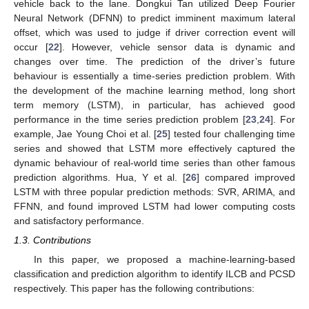
vehicle back to the lane. Dongkui Tan utilized Deep Fourier
Neural Network (DFNN) to predict imminent maximum lateral
offset, which was used to judge if driver correction event will
occur [
22
]. However, vehicle sensor data is dynamic and
changes over time. The prediction of the driver’s future
behaviour is essentially a time-series prediction problem. With
the development of the machine learning method, long short
term memory (LSTM), in particular, has achieved good
performance in the time series prediction problem [
23
,
24
]. For
example, Jae Young Choi et al. [
25
] tested four challenging time
series and showed that LSTM more effectively captured the
dynamic behaviour of real-world time series than other famous
prediction algorithms. Hua, Y et al. [
26
] compared improved
LSTM with three popular prediction methods: SVR, ARIMA, and
FFNN, and found improved LSTM had lower computing costs
and satisfactory performance.
1.3. Contributions
In this paper, we proposed a machine-learning-based
classification and prediction algorithm to identify ILCB and PCSD
respectively. This paper has the following contributions: