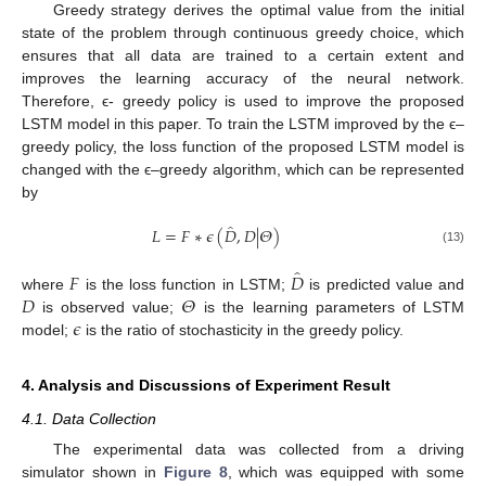
Greedy strategy derives the optimal value from the initial
state of the problem through continuous greedy choice, which
ensures that all data are trained to a certain extent and
improves the learning accuracy of the neural network.
Therefore, ϵ- greedy policy is used to improve the proposed
LSTM model in this paper. To train the LSTM improved by the ϵ–
greedy policy, the loss function of the proposed LSTM model is
changed with the ϵ–greedy algorithm, which can be represented
by
̂
𝐿
=
𝐹
∗
𝜖
(
𝐷
,
𝐷
|
𝛩
)
(13)
̂
𝐹
𝐷
𝐷
𝛩
where
is the loss function in LSTM;
is predicted value and
𝜖
is observed value;
is the learning parameters of LSTM
model;
is the ratio of stochasticity in the greedy policy.
4. Analysis and Discussions of Experiment Result
4.1. Data Collection
The experimental data was collected from a driving
simulator shown in
Figure 8
, which was equipped with some