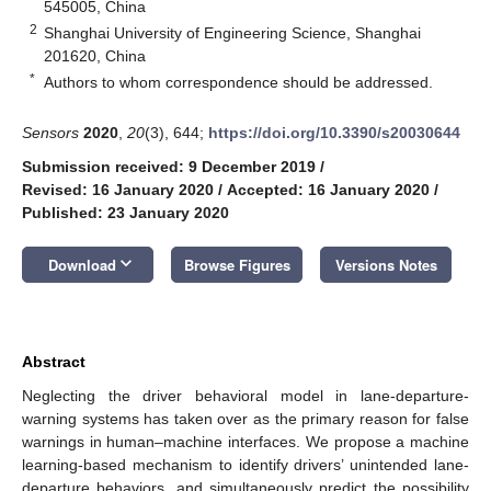
545005, China
2
Shanghai University of Engineering Science, Shanghai
201620, China
*
Authors to whom correspondence should be addressed.
Sensors
2020
,
20
(3), 644;
https://doi.org/10.3390/s20030644
Submission received: 9 December 2019
/
Revised: 16 January 2020
/
Accepted: 16 January 2020
/
Published: 23 January 2020
keyboard_arrow_down
Download
Browse Figures
Versions Notes
Abstract
Neglecting the driver behavioral model in lane-departure-
warning systems has taken over as the primary reason for false
warnings in human–machine interfaces. We propose a machine
learning-based mechanism to identify drivers’ unintended lane-
departure behaviors, and simultaneously predict the possibility