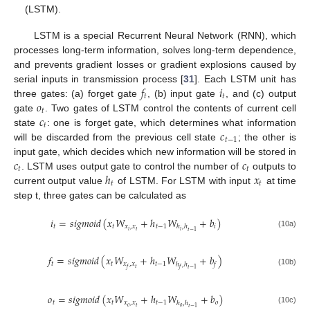
(LSTM).
LSTM is a special Recurrent Neural Network (RNN), which
processes long-term information, solves long-term dependence,
and prevents gradient losses or gradient explosions caused by
𝑓
𝑖
serial inputs in transmission process [
31
]. Each LSTM unit has
𝑡
𝑡
𝑜
three gates: (a) forget gate
, (b) input gate
, and (c) output
𝑡
𝑐
gate
. Two gates of LSTM control the contents of current cell
𝑡
𝑐
state
: one is forget gate, which determines what information
𝑡
−
1
will be discarded from the previous cell state
; the other is
𝑐
𝑐
input gate, which decides which new information will be stored in
𝑡
𝑡
ℎ
𝑥
. LSTM uses output gate to control the number of
outputs to
𝑡
𝑡
current output value
of LSTM. For LSTM with input
at time
step t, three gates can be calculated as
𝑖
=
𝑠
𝑖
𝑔
𝑚
𝑜
𝑖
𝑑
(
𝑥
𝑊
+
ℎ
𝑊
+
𝑏
)
𝑡
𝑡
𝑥
,
𝑥
𝑡
−
1
𝑖
ℎ
,
ℎ
𝑡
𝑖
𝑖
𝑡
−
1
(10a)
𝑓
=
𝑠
𝑖
𝑔
𝑚
𝑜
𝑖
𝑑
(
𝑥
𝑊
+
ℎ
𝑊
+
𝑏
)
𝑡
𝑡
𝑥
,
𝑥
𝑡
−
1
ℎ
,
ℎ
𝑓
𝑡
𝑓
𝑡
−
1
𝑓
(10b)
𝑜
=
𝑠
𝑖
𝑔
𝑚
𝑜
𝑖
𝑑
(
𝑥
𝑊
+
ℎ
𝑊
+
𝑏
)
𝑡
𝑡
𝑥
,
𝑥
𝑡
−
1
𝑜
ℎ
,
ℎ
𝑜
𝑡
𝑜
𝑡
−
1
(10c)