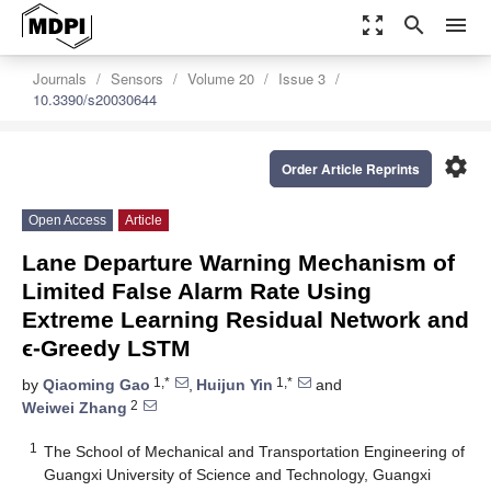
zoom_out_map
search
menu
Journals
Sensors
Volume 20
Issue 3
10.3390/s20030644
settings
Order Article Reprints
Open Access
Article
Lane Departure Warning Mechanism of
Limited False Alarm Rate Using
Extreme Learning Residual Network and
ϵ-Greedy LSTM
1,*
1,*
by
Qiaoming Gao
,
Huijun Yin
and
2
Weiwei Zhang
1
The School of Mechanical and Transportation Engineering of
Guangxi University of Science and Technology, Guangxi