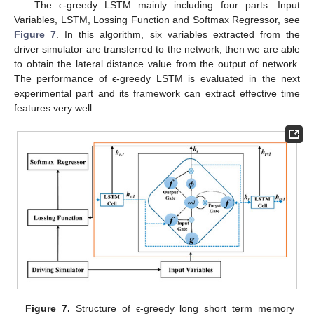
The ϵ-greedy LSTM mainly including four parts: Input
Variables, LSTM, Lossing Function and Softmax Regressor, see
Figure 7
. In this algorithm, six variables extracted from the
driver simulator are transferred to the network, then we are able
to obtain the lateral distance value from the output of network.
The performance of ϵ-greedy LSTM is evaluated in the next
experimental part and its framework can extract effective time
features very well.
Figure 7.
Structure of ϵ-greedy long short term memory