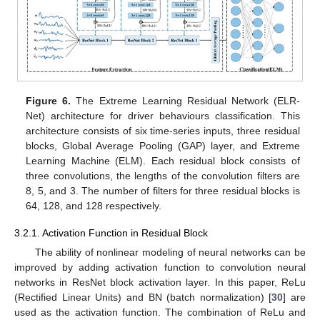
Figure 6.
The Extreme Learning Residual Network (ELR-
Net) architecture for driver behaviours classification. This
architecture consists of six time-series inputs, three residual
blocks, Global Average Pooling (GAP) layer, and Extreme
Learning Machine (ELM). Each residual block consists of
three convolutions, the lengths of the convolution filters are
8, 5, and 3. The number of filters for three residual blocks is
64, 128, and 128 respectively.
3.2.1. Activation Function in Residual Block
The ability of nonlinear modeling of neural networks can be
improved by adding activation function to convolution neural
networks in ResNet block activation layer. In this paper, ReLu
(Rectified Linear Units) and BN (batch normalization) [
30
] are
used as the activation function. The combination of ReLu and