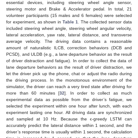
essential devices, including steering wheel angle sensor,
steering motor and Brake & Accelerator pedal. In total, 21
volunteer participants (15 males and 6 females) were selected
for experiment, as shown in
Table 1
. The collected sensor data
included steering wheel angle, steering wheel angular velocity,
lateral acceleration, yaw rate, lateral distance, and transverse
average velocity. The driving data contains a reasonable
amount of naturalistic ILCB, correction behaviors (DCB and
PCSD), and ULDB (e.g., a lane departure behavior as the result
of driver distraction and fatigue). In order to collect the data of
lane departure behaviors as the result of driver distraction, we
let the driver pick up the phone, chat or adjust the radio during
the driving process. In the monotonous environment of the
simulator, the driver can reach a very tired state after driving for
more than 60 minutes [
32
]. In order to collect as much
experimental data as possible from the driver’s fatigue, we
selected the experiment within one hour after lunch, with each
experiment lasting one hour. All driving data are synchronized
and sampled at 10 Hz. Because the ϵ-greedy LSTM can
accurately predict the lateral distance within 1 second, and the
driver’s response time is usually within 1 second, the calculation