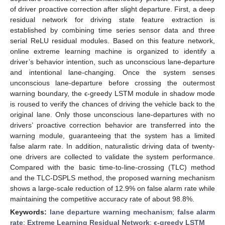
of driver proactive correction after slight departure. First, a deep
residual network for driving state feature extraction is
established by combining time series sensor data and three
serial ReLU residual modules. Based on this feature network,
online extreme learning machine is organized to identify a
driver’s behavior intention, such as unconscious lane-departure
and intentional lane-changing. Once the system senses
unconscious lane-departure before crossing the outermost
warning boundary, the ϵ-greedy LSTM module in shadow mode
is roused to verify the chances of driving the vehicle back to the
original lane. Only those unconscious lane-departures with no
drivers’ proactive correction behavior are transferred into the
warning module, guaranteeing that the system has a limited
false alarm rate. In addition, naturalistic driving data of twenty-
one drivers are collected to validate the system performance.
Compared with the basic time-to-line-crossing (TLC) method
and the TLC-DSPLS method, the proposed warning mechanism
shows a large-scale reduction of 12.9% on false alarm rate while
maintaining the competitive accuracy rate of about 98.8%.
Keywords:
lane departure warning mechanism
;
false alarm
rate
;
Extreme Learning Residual Network
;
ϵ-greedy LSTM