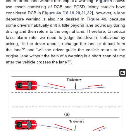
centre of the lane without the help of a warning.
Figure 4
shows
two cases consisting of DCB and PCSD. Many studies have
considered DCB in
Figure 4
a [
18
,
19
,
20
,
21
,
22
], however, a lane
departure warning is also not desired in
Figure 4
b, because
some drivers habitually drift a little beyond lane boundary during
driving and then return to the original lane. Therefore, to reduce
false alarm rate, we need to judge the driver’s behaviour by
asking, “Is the driver about to change the lane or depart from
the lane?” and “will the driver guide the vehicle return to the
original lane without the help of a warning in a short span of time
after the vehicle crosses the lane?”.