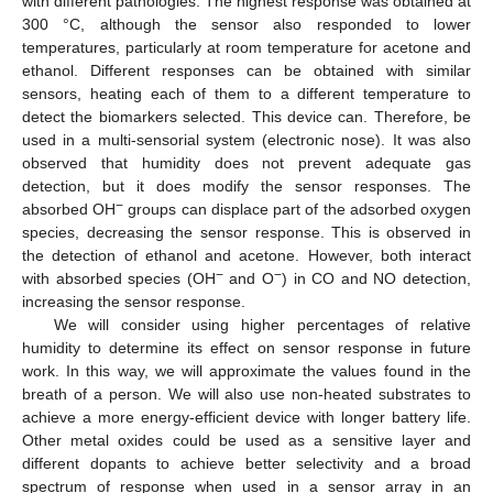
with different pathologies. The highest response was obtained at
300 °C, although the sensor also responded to lower
temperatures, particularly at room temperature for acetone and
ethanol. Different responses can be obtained with similar
sensors, heating each of them to a different temperature to
detect the biomarkers selected. This device can. Therefore, be
used in a multi-sensorial system (electronic nose). It was also
observed that humidity does not prevent adequate gas
detection, but it does modify the sensor responses. The
−
absorbed OH
groups can displace part of the adsorbed oxygen
species, decreasing the sensor response. This is observed in
the detection of ethanol and acetone. However, both interact
−
−
with absorbed species (OH
and O
) in CO and NO detection,
increasing the sensor response.
We will consider using higher percentages of relative
humidity to determine its effect on sensor response in future
work. In this way, we will approximate the values found in the
breath of a person. We will also use non-heated substrates to
achieve a more energy-efficient device with longer battery life.
Other metal oxides could be used as a sensitive layer and
different dopants to achieve better selectivity and a broad
spectrum of response when used in a sensor array in an