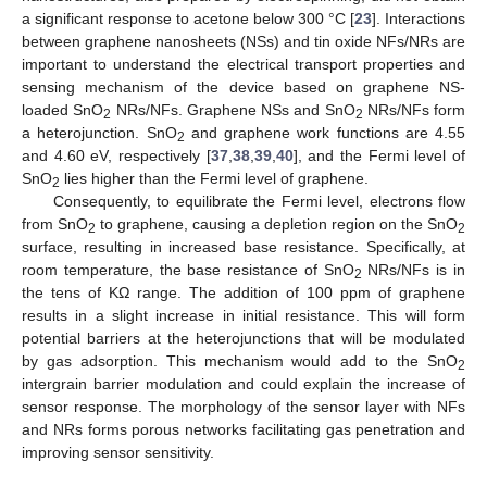
a significant response to acetone below 300 °C [
23
]. Interactions
between graphene nanosheets (NSs) and tin oxide NFs/NRs are
important to understand the electrical transport properties and
sensing mechanism of the device based on graphene NS-
loaded SnO
NRs/NFs. Graphene NSs and SnO
NRs/NFs form
2
2
a heterojunction. SnO
and graphene work functions are 4.55
2
and 4.60 eV, respectively [
37
,
38
,
39
,
40
], and the Fermi level of
SnO
lies higher than the Fermi level of graphene.
2
Consequently, to equilibrate the Fermi level, electrons flow
from SnO
to graphene, causing a depletion region on the SnO
2
2
surface, resulting in increased base resistance. Specifically, at
room temperature, the base resistance of SnO
NRs/NFs is in
2
the tens of KΩ range. The addition of 100 ppm of graphene
results in a slight increase in initial resistance. This will form
potential barriers at the heterojunctions that will be modulated
by gas adsorption. This mechanism would add to the SnO
2
intergrain barrier modulation and could explain the increase of
sensor response. The morphology of the sensor layer with NFs
and NRs forms porous networks facilitating gas penetration and
improving sensor sensitivity.