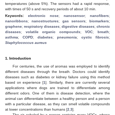
temperatures (above 5%). The sensors had a rapid response,
with times of 50 s and recovery periods of about 10 min.
Keywords:
electronic nose
;
nanosensor
;
nanofibers
;
nanoribbons
;
nanostructures
;
gas sensors
;
biomarkers
;
graphene
;
respiratory diseases
;
digestive diseases
;
chronic
diseases
;
volatile organic compounds
;
VOC
;
breath
;
asthma
;
COPD
;
diabetes
;
pneumonia
;
cystic fibrosis
;
Staphylococcus aureus
1. Introduction
For centuries, the use of aromas was employed to identify
different diseases through the breath. Doctors could identify
diseases such as diabetes or kidney failure using this method
based on experience [
1
]. Similarly, there are currently several
applications where dogs are trained to differentiate among
different odors. One of them is disease detection, where the
animal can differentiate between a healthy person and a person
with a particular disease, as they can smell volatile compounds
at lower concentrations than humans [
2
,
3
].
The air exhaled by a person contains many VOCs, whose