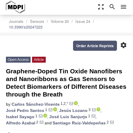
zoom_out_map
search
menu
Journals
Sensors
Volume 20
Issue 24
10.3390/s20247223
settings
Order Article Reprints
Open Access
Article
Graphene-Doped Tin Oxide Nanofibers
and Nanoribbons as Gas Sensors to
Detect Biomarkers of Different Diseases
through the Breath
1,2,*
by
Carlos Sánchez-Vicente
,
1
3
José Pedro Santos
,
Jesús Lozano
,
1
1
Isabel Sayago
,
José Luis Sanjurjo
,
2
2
Alfredo Azabal
and
Santiago Ruiz-Valdepeñas