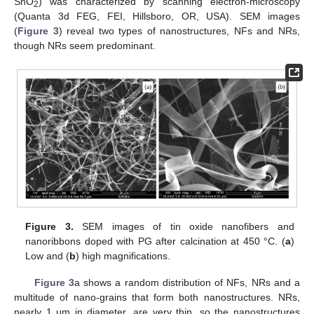
SnO
) was characterized by scanning electron-microscopy
2
(Quanta 3d FEG, FEI, Hillsboro, OR, USA). SEM images
(
Figure 3
) reveal two types of nanostructures, NFs and NRs,
though NRs seem predominant.
Figure 3.
SEM images of tin oxide nanofibers and
nanoribbons doped with PG after calcination at 450 °C. (
a
)
Low and (
b
) high magnifications.
Figure 3
a shows a random distribution of NFs, NRs and a
multitude of nano-grains that form both nanostructures. NRs,
nearly 1 μm in diameter, are very thin, so the nanostructures