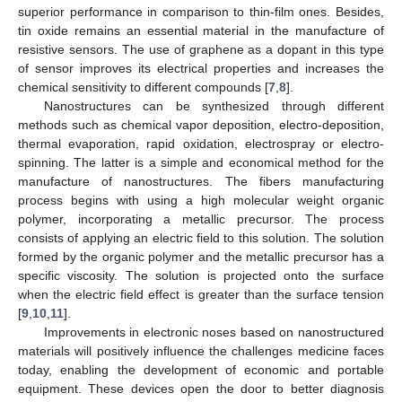
superior performance in comparison to thin-film ones. Besides,
tin oxide remains an essential material in the manufacture of
resistive sensors. The use of graphene as a dopant in this type
of sensor improves its electrical properties and increases the
chemical sensitivity to different compounds [
7
,
8
].
Nanostructures can be synthesized through different
methods such as chemical vapor deposition, electro-deposition,
thermal evaporation, rapid oxidation, electrospray or electro-
spinning. The latter is a simple and economical method for the
manufacture of nanostructures. The fibers manufacturing
process begins with using a high molecular weight organic
polymer, incorporating a metallic precursor. The process
consists of applying an electric field to this solution. The solution
formed by the organic polymer and the metallic precursor has a
specific viscosity. The solution is projected onto the surface
when the electric field effect is greater than the surface tension
[
9
,
10
,
11
].
Improvements in electronic noses based on nanostructured
materials will positively influence the challenges medicine faces
today, enabling the development of economic and portable
equipment. These devices open the door to better diagnosis