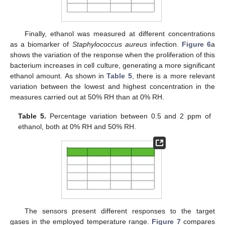
Finally, ethanol was measured at different concentrations
as a biomarker of
Staphylococcus aureus
infection.
Figure 6
a
shows the variation of the response when the proliferation of this
bacterium increases in cell culture, generating a more significant
ethanol amount. As shown in
Table 5
, there is a more relevant
variation between the lowest and highest concentration in the
measures carried out at 50% RH than at 0% RH.
Table 5.
Percentage variation between 0.5 and 2 ppm of
ethanol, both at 0% RH and 50% RH.
The sensors present different responses to the target
gases in the employed temperature range.
Figure 7
compares