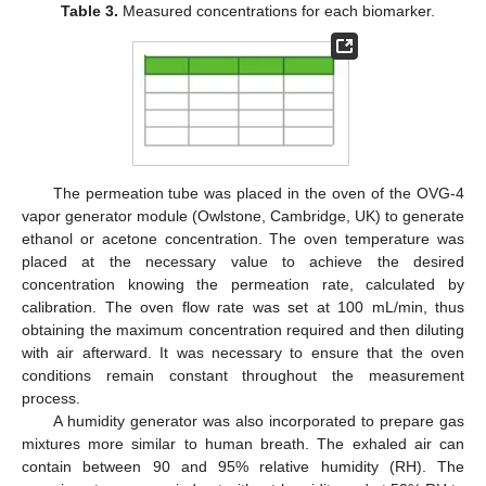
Table 3.
Measured concentrations for each biomarker.
The permeation tube was placed in the oven of the OVG-4
vapor generator module (Owlstone, Cambridge, UK) to generate
ethanol or acetone concentration. The oven temperature was
placed at the necessary value to achieve the desired
concentration knowing the permeation rate, calculated by
calibration. The oven flow rate was set at 100 mL/min, thus
obtaining the maximum concentration required and then diluting
with air afterward. It was necessary to ensure that the oven
conditions remain constant throughout the measurement
process.
A humidity generator was also incorporated to prepare gas
mixtures more similar to human breath. The exhaled air can
contain between 90 and 95% relative humidity (RH). The