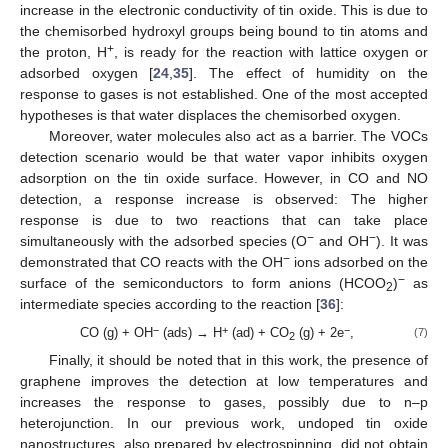
increase in the electronic conductivity of tin oxide. This is due to
the chemisorbed hydroxyl groups being bound to tin atoms and
+
the proton, H
, is ready for the reaction with lattice oxygen or
adsorbed oxygen [
24
,
35
]. The effect of humidity on the
response to gases is not established. One of the most accepted
hypotheses is that water displaces the chemisorbed oxygen.
Moreover, water molecules also act as a barrier. The VOCs
detection scenario would be that water vapor inhibits oxygen
adsorption on the tin oxide surface. However, in CO and NO
detection, a response increase is observed: The higher
response is due to two reactions that can take place
−
−
simultaneously with the adsorbed species (O
and OH
). It was
−
demonstrated that CO reacts with the OH
ions adsorbed on the
−
surface of the semiconductors to form anions (HCOO
)
as
2
intermediate species according to the reaction [
36
]:
−
+
−
CO (g) + OH
(ads) → H
(ad) + CO
(g) + 2e
,
(7)
2
Finally, it should be noted that in this work, the presence of
graphene improves the detection at low temperatures and
increases the response to gases, possibly due to n–p
heterojunction. In our previous work, undoped tin oxide
nanostructures, also prepared by electrospinning, did not obtain