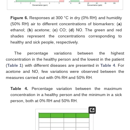
14. May
15. May
16. May
17. May
18. May
19. May
20. May
21. May
22. May
24. May
25. May
26. May
27. May
28. May
29. May
30. May
31. May
1. Jun
3. Jun
4. Jun
5. Jun
6. Jun
7. Jun
8. Jun
9. Jun
10. Jun
11. Jun
13. Jun
14. Jun
15. Jun
16. Jun
17. Jun
18. Jun
19. Jun
20. Jun
21. Jun
23. Jun
24. Jun
25. Jun
26. Jun
27. Jun
28. Jun
29. Jun
30. Jun
1. Jul
3. Jul
4. Jul
5. Jul
6. Jul
7. Jul
8. Jul
9. Jul
10. Jul
11. Jul
13. Jul
14. Jul
15. Jul
16. Jul
17. Jul
18. Jul
19. Jul
20. Jul
21. Jul
23. Jul
24. Jul
25. Jul
26. Jul
27. Jul
28. Jul
29. Jul
30. Jul
31. Jul
2. Aug
3. Aug
4. Aug
5. Aug
6. Aug
7. Aug
8. Aug
9. Aug
10. Aug
Figure 6.
Responses at 300 °C in dry (0% RH) and humidity
(50% RH) air to different concentrations of biomarkers: (
a
)
ethanol; (
b
) acetone; (
c
) CO; (
d
) NO. The green and red
shades represent the concentrations corresponding to
healthy and sick people, respectively.
The percentage variations between the highest
concentration in the healthy person and the lowest in the patient
(
Table 1
) with different diseases are presented in
Table 4
. For
acetone and NO, few variations were observed between the
measures carried out with 0% RH and 50% RH.
Table 4.
Percentage variation between the maximum
concentration in a healthy person and the minimum in a sick
person, both at 0% RH and 50% RH.