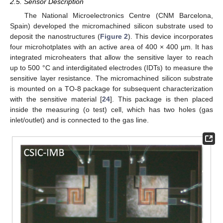
2.5. Sensor Description
The National Microelectronics Centre (CNM Barcelona,
Spain) developed the micromachined silicon substrate used to
deposit the nanostructures (
Figure 2
). This device incorporates
four microhotplates with an active area of 400 × 400 µm. It has
integrated microheaters that allow the sensitive layer to reach
up to 500 °C and interdigitated electrodes (IDTs) to measure the
sensitive layer resistance. The micromachined silicon substrate
is mounted on a TO-8 package for subsequent characterization
with the sensitive material [
24
]. This package is then placed
inside the measuring (o test) cell, which has two holes (gas
inlet/outlet) and is connected to the gas line.