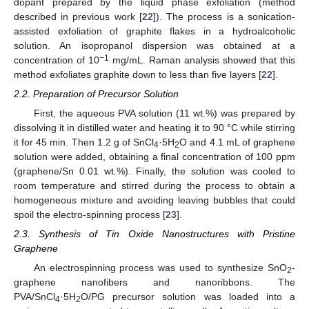
dopant prepared by the liquid phase exfoliation (method
described in previous work [
22
]). The process is a sonication-
assisted exfoliation of graphite flakes in a hydroalcoholic
solution. An isopropanol dispersion was obtained at a
−1
concentration of 10
mg/mL. Raman analysis showed that this
method exfoliates graphite down to less than five layers [
22
].
2.2. Preparation of Precursor Solution
First, the aqueous PVA solution (11 wt.%) was prepared by
dissolving it in distilled water and heating it to 90 °C while stirring
it for 45 min. Then 1.2 g of SnCl
·5H
O and 4.1 mL of graphene
4
2
solution were added, obtaining a final concentration of 100 ppm
(graphene/Sn 0.01 wt.%). Finally, the solution was cooled to
room temperature and stirred during the process to obtain a
homogeneous mixture and avoiding leaving bubbles that could
spoil the electro-spinning process [
23
].
2.3. Synthesis of Tin Oxide Nanostructures with Pristine
Graphene
An electrospinning process was used to synthesize SnO
-
2
graphene nanofibers and nanoribbons. The
PVA/SnCl
·5H
O/PG precursor solution was loaded into a
4
2