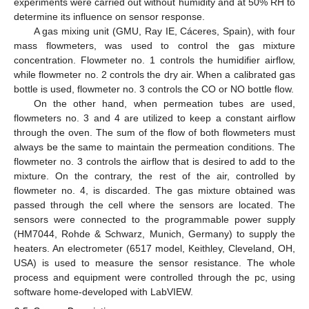
experiments were carried out without humidity and at 50% RH to
determine its influence on sensor response.
A gas mixing unit (GMU, Ray IE, Cáceres, Spain), with four
mass flowmeters, was used to control the gas mixture
concentration. Flowmeter no. 1 controls the humidifier airflow,
while flowmeter no. 2 controls the dry air. When a calibrated gas
bottle is used, flowmeter no. 3 controls the CO or NO bottle flow.
On the other hand, when permeation tubes are used,
flowmeters no. 3 and 4 are utilized to keep a constant airflow
through the oven. The sum of the flow of both flowmeters must
always be the same to maintain the permeation conditions. The
flowmeter no. 3 controls the airflow that is desired to add to the
mixture. On the contrary, the rest of the air, controlled by
flowmeter no. 4, is discarded. The gas mixture obtained was
passed through the cell where the sensors are located. The
sensors were connected to the programmable power supply
(HM7044, Rohde & Schwarz, Munich, Germany) to supply the
heaters. An electrometer (6517 model, Keithley, Cleveland, OH,
USA) is used to measure the sensor resistance. The whole
process and equipment were controlled through the pc, using
software home-developed with LabVIEW.