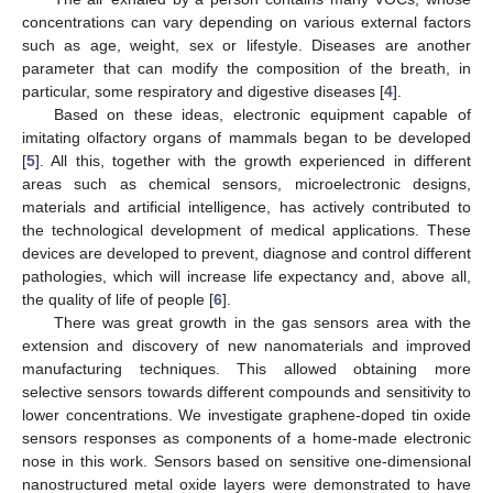
concentrations can vary depending on various external factors
such as age, weight, sex or lifestyle. Diseases are another
parameter that can modify the composition of the breath, in
particular, some respiratory and digestive diseases [
4
].
Based on these ideas, electronic equipment capable of
imitating olfactory organs of mammals began to be developed
[
5
]. All this, together with the growth experienced in different
areas such as chemical sensors, microelectronic designs,
materials and artificial intelligence, has actively contributed to
the technological development of medical applications. These
devices are developed to prevent, diagnose and control different
pathologies, which will increase life expectancy and, above all,
the quality of life of people [
6
].
There was great growth in the gas sensors area with the
extension and discovery of new nanomaterials and improved
manufacturing techniques. This allowed obtaining more
selective sensors towards different compounds and sensitivity to
lower concentrations. We investigate graphene-doped tin oxide
sensors responses as components of a home-made electronic
nose in this work. Sensors based on sensitive one-dimensional
nanostructured metal oxide layers were demonstrated to have