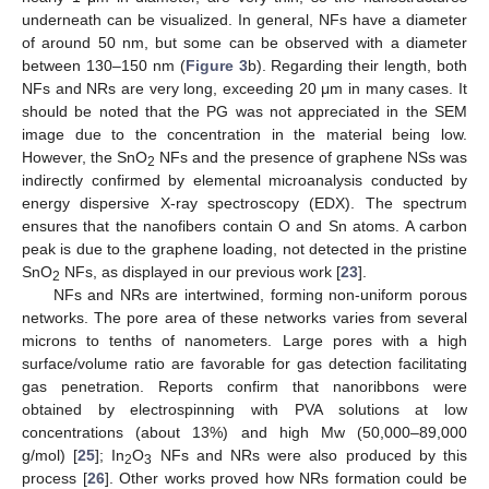
underneath can be visualized. In general, NFs have a diameter
of around 50 nm, but some can be observed with a diameter
between 130–150 nm (
Figure 3
b). Regarding their length, both
NFs and NRs are very long, exceeding 20 μm in many cases. It
should be noted that the PG was not appreciated in the SEM
image due to the concentration in the material being low.
However, the SnO
NFs and the presence of graphene NSs was
2
indirectly confirmed by elemental microanalysis conducted by
energy dispersive X-ray spectroscopy (EDX). The spectrum
ensures that the nanofibers contain O and Sn atoms. A carbon
peak is due to the graphene loading, not detected in the pristine
SnO
NFs, as displayed in our previous work [
23
].
2
NFs and NRs are intertwined, forming non-uniform porous
networks. The pore area of these networks varies from several
microns to tenths of nanometers. Large pores with a high
surface/volume ratio are favorable for gas detection facilitating
gas penetration. Reports confirm that nanoribbons were
obtained by electrospinning with PVA solutions at low
concentrations (about 13%) and high Mw (50,000–89,000
g/mol) [
25
]; In
O
NFs and NRs were also produced by this
2
3
process [
26
]. Other works proved how NRs formation could be