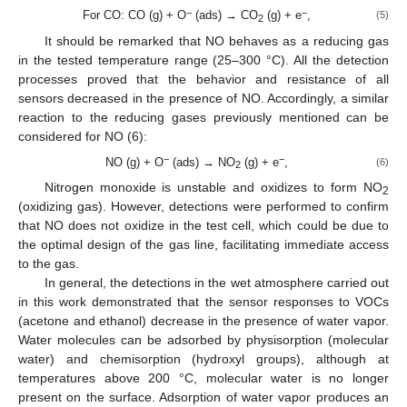
−
−
For CO: CO (g) + O
(ads) → CO
(g) + e
,
(5)
2
It should be remarked that NO behaves as a reducing gas
in the tested temperature range (25–300 °C). All the detection
processes proved that the behavior and resistance of all
sensors decreased in the presence of NO. Accordingly, a similar
reaction to the reducing gases previously mentioned can be
considered for NO (6):
−
−
NO (g) + O
(ads) → NO
(g) + e
,
(6)
2
Nitrogen monoxide is unstable and oxidizes to form NO
2
(oxidizing gas). However, detections were performed to confirm
that NO does not oxidize in the test cell, which could be due to
the optimal design of the gas line, facilitating immediate access
to the gas.
In general, the detections in the wet atmosphere carried out
in this work demonstrated that the sensor responses to VOCs
(acetone and ethanol) decrease in the presence of water vapor.
Water molecules can be adsorbed by physisorption (molecular
water) and chemisorption (hydroxyl groups), although at
temperatures above 200 °C, molecular water is no longer
present on the surface. Adsorption of water vapor produces an