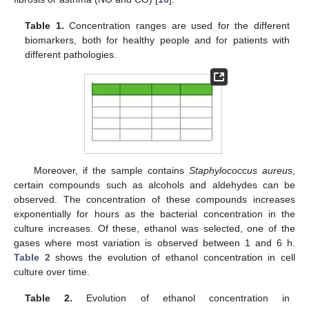
Table 1.
Concentration ranges are used for the different
biomarkers, both for healthy people and for patients with
different pathologies.
Moreover, if the sample contains
Staphylococcus aureus
,
certain compounds such as alcohols and aldehydes can be
observed. The concentration of these compounds increases
exponentially for hours as the bacterial concentration in the
culture increases. Of these, ethanol was selected, one of the
gases where most variation is observed between 1 and 6 h.
Table 2
shows the evolution of ethanol concentration in cell
culture over time.
Table 2.
Evolution of ethanol concentration in