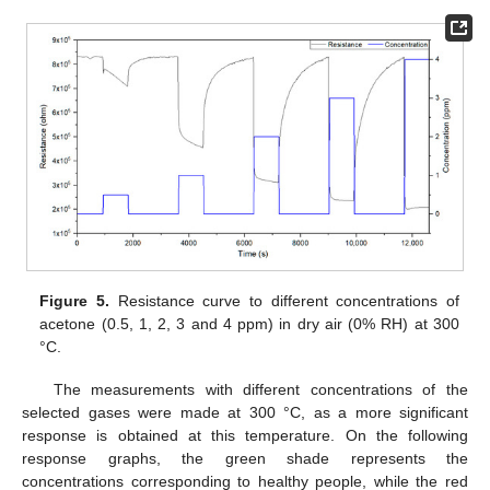
Figure 5.
Resistance curve to different concentrations of
acetone (0.5, 1, 2, 3 and 4 ppm) in dry air (0% RH) at 300
°C.
The measurements with different concentrations of the
selected gases were made at 300 °C, as a more significant
response is obtained at this temperature. On the following
response graphs, the green shade represents the
concentrations corresponding to healthy people, while the red