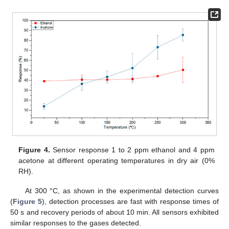
Figure 4.
Sensor response 1 to 2 ppm ethanol and 4 ppm
acetone at different operating temperatures in dry air (0%
RH).
At 300 °C, as shown in the experimental detection curves
(
Figure 5
), detection processes are fast with response times of
50 s and recovery periods of about 10 min. All sensors exhibited
similar responses to the gases detected.