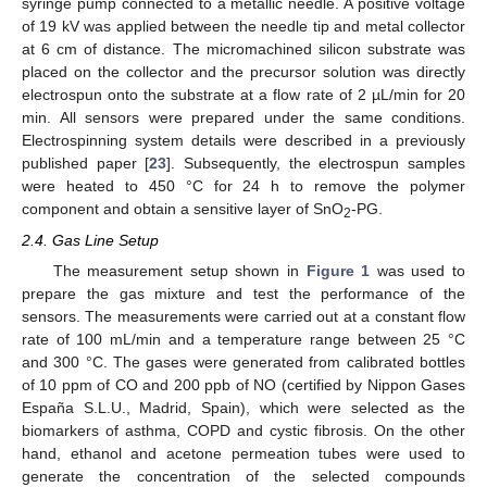
syringe pump connected to a metallic needle. A positive voltage
of 19 kV was applied between the needle tip and metal collector
at 6 cm of distance. The micromachined silicon substrate was
placed on the collector and the precursor solution was directly
electrospun onto the substrate at a flow rate of 2 µL/min for 20
min. All sensors were prepared under the same conditions.
Electrospinning system details were described in a previously
published paper [
23
]. Subsequently, the electrospun samples
were heated to 450 °C for 24 h to remove the polymer
component and obtain a sensitive layer of SnO
-PG.
2
2.4. Gas Line Setup
The measurement setup shown in
Figure 1
was used to
prepare the gas mixture and test the performance of the
sensors. The measurements were carried out at a constant flow
rate of 100 mL/min and a temperature range between 25 °C
and 300 °C. The gases were generated from calibrated bottles
of 10 ppm of CO and 200 ppb of NO (certified by Nippon Gases
España S.L.U., Madrid, Spain), which were selected as the
biomarkers of asthma, COPD and cystic fibrosis. On the other
hand, ethanol and acetone permeation tubes were used to
generate the concentration of the selected compounds