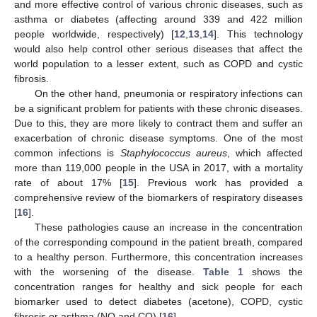
and more effective control of various chronic diseases, such as
asthma or diabetes (affecting around 339 and 422 million
people worldwide, respectively) [
12
,
13
,
14
]. This technology
would also help control other serious diseases that affect the
world population to a lesser extent, such as COPD and cystic
fibrosis.
On the other hand, pneumonia or respiratory infections can
be a significant problem for patients with these chronic diseases.
Due to this, they are more likely to contract them and suffer an
exacerbation of chronic disease symptoms. One of the most
common infections is
Staphylococcus aureus
, which affected
more than 119,000 people in the USA in 2017, with a mortality
rate of about 17% [
15
]. Previous work has provided a
comprehensive review of the biomarkers of respiratory diseases
[
16
].
These pathologies cause an increase in the concentration
of the corresponding compound in the patient breath, compared
to a healthy person. Furthermore, this concentration increases
with the worsening of the disease.
Table 1
shows the
concentration ranges for healthy and sick people for each
biomarker used to detect diabetes (acetone), COPD, cystic
fibrosis or asthma (NO and CO) [
16
].