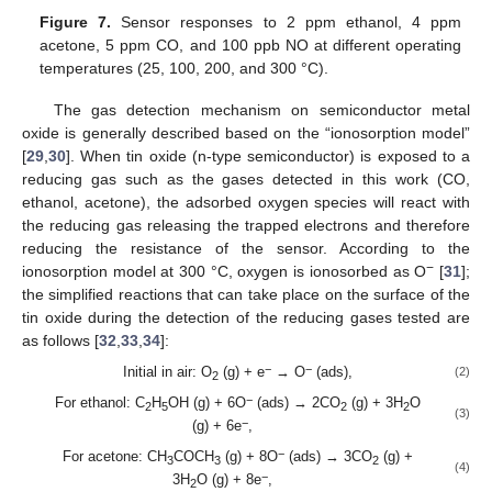
Figure 7.
Sensor responses to 2 ppm ethanol, 4 ppm
acetone, 5 ppm CO, and 100 ppb NO at different operating
temperatures (25, 100, 200, and 300 °C).
The gas detection mechanism on semiconductor metal
oxide is generally described based on the “ionosorption model”
[
29
,
30
]. When tin oxide (n-type semiconductor) is exposed to a
reducing gas such as the gases detected in this work (CO,
ethanol, acetone), the adsorbed oxygen species will react with
the reducing gas releasing the trapped electrons and therefore
reducing the resistance of the sensor. According to the
−
ionosorption model at 300 °C, oxygen is ionosorbed as O
[
31
];
the simplified reactions that can take place on the surface of the
tin oxide during the detection of the reducing gases tested are
as follows [
32
,
33
,
34
]:
−
−
Initial in air: O
(g) + e
→ O
(ads),
(2)
2
−
For ethanol: C
H
OH (g) + 6O
(ads) → 2CO
(g) + 3H
O
2
5
2
2
(3)
−
(g) + 6e
,
−
For acetone: CH
COCH
(g) + 8O
(ads) → 3CO
(g) +
3
3
2
(4)
−
3H
O (g) + 8e
,
2