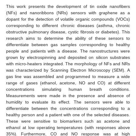
This work presents the development of tin oxide nanofibers
(NFs) and nanoribbons (NRs) sensors with graphene as a
dopant for the detection of volatile organic compounds (VOCs)
corresponding to different chronic diseases (asthma, chronic
obstructive pulmonary disease, cystic fibrosis or diabetes). This
research aims to determine the ability of these sensors to
differentiate between gas samples corresponding to healthy
people and patients with a disease. The nanostructures were
grown by electrospinning and deposited on silicon substrates
with micro-heaters integrated. The morphology of NFs and NRs
was characterized by Scanning Electron Microscopy (SEM). A
gas line was assembled and programmed to measure a wide
range of gases (ethanol, acetone, NO and CO) at different
concentrations simulating human breath conditions.
Measurements were made in the presence and absence of
humidity to evaluate its effect. The sensors were able to
differentiate between the concentrations corresponding to a
healthy person and a patient with one of the selected diseases.
These were sensitive to biomarkers such as acetone and
ethanol at low operating temperatures (with responses above
35%). Furthermore, CO and NO response was at high