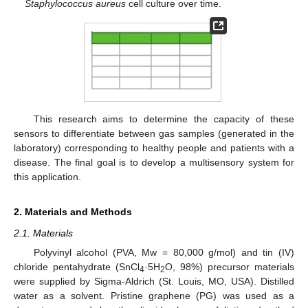
Staphylococcus aureus
cell culture over time.
This research aims to determine the capacity of these
sensors to differentiate between gas samples (generated in the
laboratory) corresponding to healthy people and patients with a
disease. The final goal is to develop a multisensory system for
this application.
2. Materials and Methods
2.1. Materials
Polyvinyl alcohol (PVA, Mw = 80,000 g/mol) and tin (IV)
chloride pentahydrate (SnCl
·5H
O, 98%) precursor materials
4
2
were supplied by Sigma-Aldrich (St. Louis, MO, USA). Distilled
water as a solvent. Pristine graphene (PG) was used as a