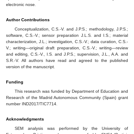
electronic nose.
Author Contributions
Conceptualization, C.S.-V. and J.P.S.; methodology, J.P.S.;
software, C.S.-V.; sensor preparation J.L.S. and I.S.; material
characterization, J.L.; investigation, C.S.-V.; data curation, C.S.-
V.; writing—original draft preparation, C.S.-V.; writing—review
and editing, C.S.-V., I.S. and J.P.S.; supervision, J.L., A.A. and
S.R.-V. All authors have read and agreed to the published
version of the manuscript.
Funding
This research was funded by Department of Education and
Research of the Madrid Autonomous Community (Spain) grant
number IND2017/TIC7714.
Acknowledgments
SEM analysis was performed by the University of