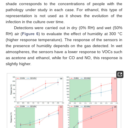
shade corresponds to the concentrations of people with the
pathology under study in each case. For ethanol, this type of
representation is not used as it shows the evolution of the
infection in the culture over time.
Detections were carried out in dry (0% RH) and wet (50%
RH) air (
Figure 6
) to evaluate the effect of humidity at 300 °C
(higher response temperature). The response of the sensors in
the presence of humidity depends on the gas detected. In wet
atmospheres, the sensors have a lower response to VOCs such
as acetone and ethanol, while for CO and NO, this response is
slightly higher.