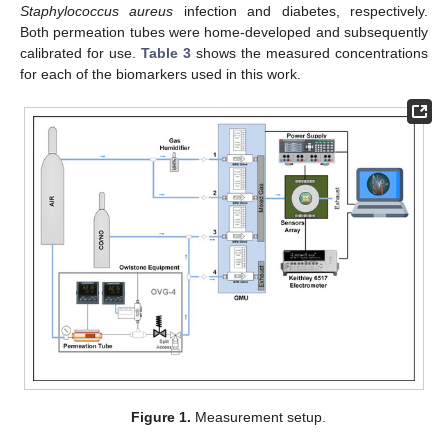
Staphylococcus aureus
infection and diabetes, respectively.
Both permeation tubes were home-developed and subsequently
calibrated for use.
Table 3
shows the measured concentrations
for each of the biomarkers used in this work.
Figure 1.
Measurement setup.