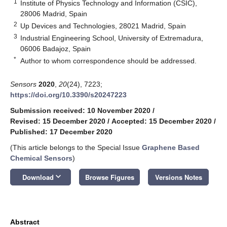
1
Institute of Physics Technology and Information (CSIC),
28006 Madrid, Spain
2
Up Devices and Technologies, 28021 Madrid, Spain
3
Industrial Engineering School, University of Extremadura,
06006 Badajoz, Spain
*
Author to whom correspondence should be addressed.
Sensors
2020
,
20
(24), 7223;
https://doi.org/10.3390/s20247223
Submission received: 10 November 2020
/
Revised: 15 December 2020
/
Accepted: 15 December 2020
/
Published: 17 December 2020
(This article belongs to the Special Issue
Graphene Based
Chemical Sensors
)
keyboard_arrow_down
Download
Browse Figures
Versions Notes
Abstract