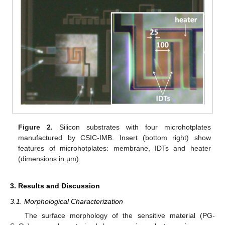
Figure 2.
Silicon substrates with four microhotplates
manufactured by CSIC-IMB. Insert (bottom right) show
features of microhotplates: membrane, IDTs and heater
(dimensions in µm).
3. Results and Discussion
3.1. Morphological Characterization
The surface morphology of the sensitive material (PG-