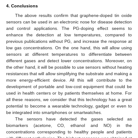
4. Conclusions
The above results confirm that graphene-doped tin oxide
sensors can be used in an electronic nose for disease detection
and control applications. The PG-doping effect seems to
enhance the detection at low temperatures, compared to
previous publications without PG, and increase the response at
low gas concentrations. On the one hand, this will allow using
sensors at different temperatures to differentiate between
different gases and detect lower concentrations. Moreover, on
the other hand, it will be possible to use sensors without heating
resistances that will allow simplifying the substrate and making a
more energy-efficient device. All this will contribute to the
development of portable and low-cost equipment that could be
used in health centers or by patients themselves at home. For
all these reasons, we consider that this technology has a great
potential to become a wearable technology, gadget or even to
be integrated into smartphones or smartwatches.
The sensors have detected the gases selected as
biomarkers (acetone, CO, ethanol and NO) in the
concentrations corresponding to healthy people and patients