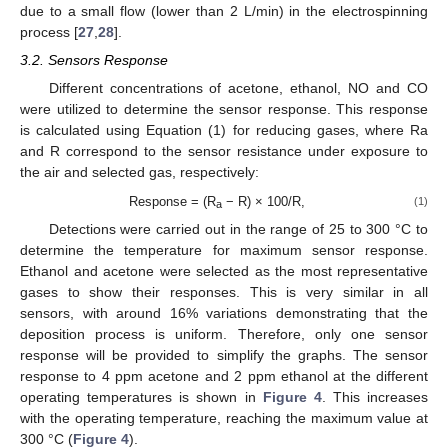
due to a small flow (lower than 2 L/min) in the electrospinning
process [
27
,
28
].
3.2. Sensors Response
Different concentrations of acetone, ethanol, NO and CO
were utilized to determine the sensor response. This response
is calculated using Equation (1) for reducing gases, where Ra
and R correspond to the sensor resistance under exposure to
the air and selected gas, respectively:
Response = (R
− R) × 100/R,
(1)
a
Detections were carried out in the range of 25 to 300 °C to
determine the temperature for maximum sensor response.
Ethanol and acetone were selected as the most representative
gases to show their responses. This is very similar in all
sensors, with around 16% variations demonstrating that the
deposition process is uniform. Therefore, only one sensor
response will be provided to simplify the graphs. The sensor
response to 4 ppm acetone and 2 ppm ethanol at the different
operating temperatures is shown in
Figure 4
. This increases
with the operating temperature, reaching the maximum value at
300 °C (
Figure 4
).