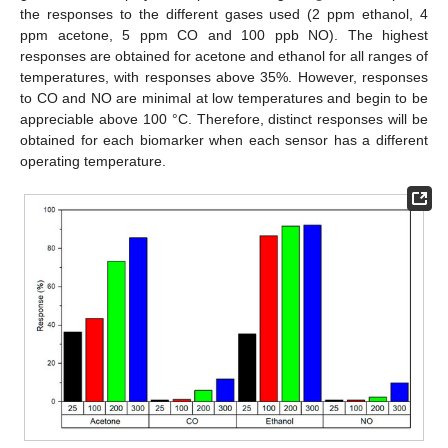
the responses to the different gases used (2 ppm ethanol, 4
ppm acetone, 5 ppm CO and 100 ppb NO). The highest
responses are obtained for acetone and ethanol for all ranges of
temperatures, with responses above 35%. However, responses
to CO and NO are minimal at low temperatures and begin to be
appreciable above 100 °C. Therefore, distinct responses will be
obtained for each biomarker when each sensor has a different
operating temperature.