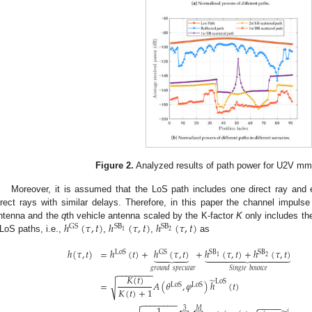
Figure 2.
Analyzed results of path power for U2V m
Moreover, it is assumed that the LoS path includes one direct ray and
irect rays with similar delays. Therefore, in this paper the channel impul
ℎ
(
𝜏
,
𝑡
)
ℎ
(
𝜏
,
𝑡
)
ℎ
(
𝜏
,
𝑡
)
ntenna and the
q
th vehicle antenna scaled by the K-factor
K
only includes t
GS
S
B
S
B
2
1
LoS paths, i.e.,
,
,
as
ℎ
(
𝜏
,
𝑡
)
=
ℎ
(
𝑡
)
+
ℎ
(
𝜏
,
𝑡
)
+
ℎ
(
𝜏
,
𝑡
)
+
ℎ
(
𝜏
,
𝑡
)
















LoS
GS
S
B
S
B
2
1
𝑔
𝑟
𝑜
𝑢
𝑛
𝑑
𝑠
𝑝
𝑒
𝑐
𝑢
𝑙
𝑎
𝑟
𝑆
𝑖
𝑛
𝑔
𝑙
𝑒
𝑏
𝑜
𝑢
𝑛
𝑐
𝑒
−
−
−
−
−
−
−
−
𝐾
(
𝑡
)
̃
LoS
=
𝐴
(
𝜃
,
𝜑
)
ℎ
(
𝑡
)
√
LoS
LoS
𝐾
(
𝑡
)
+
1
−
−
−
−
−
−
−
−
−
−
−
−
−
1
3
𝑀
𝑗