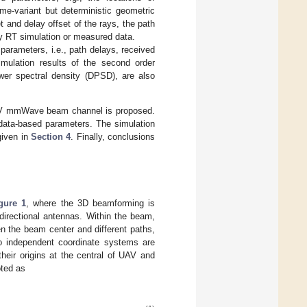
me-variant but deterministic geometric
t and delay offset of the rays, the path
by RT simulation or measured data.
rameters, i.e., path delays, received
mulation results of the second order
power spectral density (DPSD), are also
V mmWave beam channel is proposed.
ata-based parameters. The simulation
given in
Section 4
. Finally, conclusions
gure 1
, where the 3D beamforming is
directional antennas. Within the beam,
en the beam center and different paths,
o independent coordinate systems are
eir origins at the central of UAV and
oted as