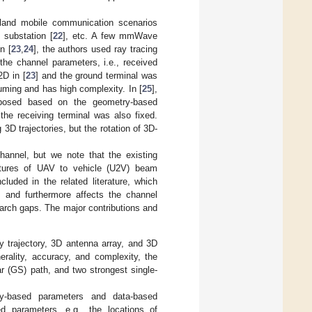
and mobile communication scenarios
e substation [
22
], etc. A few mmWave
In [
23
,
24
], the authors used ray tracing
e channel parameters, i.e., received
2D in [
23
] and the ground terminal was
uming and has high complexity. In [
25
],
posed based on the geometry-based
he receiving terminal was also fixed.
 trajectories, but the rotation of 3D-
nnel, but we note that the existing
ures of UAV to vehicle (U2V) beam
luded in the related literature, which
s and furthermore affects the channel
search gaps. The major contributions and
trajectory, 3D antenna array, and 3D
rality, accuracy, and complexity, the
ar (GS) path, and two strongest single-
ry-based parameters and data-based
 parameters, e.g., the locations of