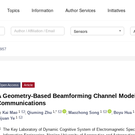
Topics
Information
Author Services
Initiatives
Sensors
6957
Open Access
Article
A Geometry-Based Beamforming Channel Mode
Communications
1
1,*
1
1
y
Kai Mao
,
Qiuming Zhu
,
Maozhong Song
,
Boyu Hua
1
ijuan Ye
1
The Key Laboratory of Dynamic Cognitive System of Electromagnetic Spect