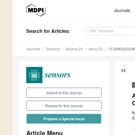
Journals
Search
for Articles
:
Journals
Sensors
Volume 20
Issue 23
10.3390/s2023
first_page
Submit to this Journal
Review for this Journal
b
X
Propose a Special Issue
Article Menu