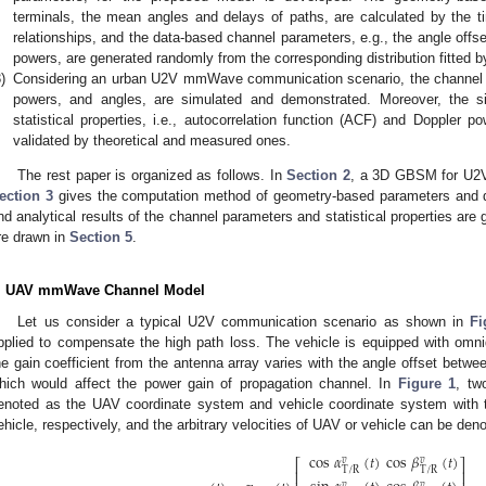
terminals, the mean angles and delays of paths, are calculated by the ti
relationships, and the data-based channel parameters, e.g., the angle offse
powers, are generated randomly from the corresponding distribution fitted 
)
Considering an urban U2V mmWave communication scenario, the channel pa
powers, and angles, are simulated and demonstrated. Moreover, the si
statistical properties, i.e., autocorrelation function (ACF) and Doppler 
validated by theoretical and measured ones.
The rest paper is organized as follows. In
Section 2
, a 3D GBSM for U2
ection 3
gives the computation method of geometry-based parameters and d
nd analytical results of the channel parameters and statistical properties are 
re drawn in
Section 5
.
. UAV mmWave Channel Model
Let us consider a typical U2V communication scenario as shown in
Fi
pplied to compensate the high path loss. The vehicle is equipped with omni
he gain coefficient from the antenna array varies with the angle offset betwe
hich would affect the power gain of propagation channel. In
Figure 1
, tw
enoted as the UAV coordinate system and vehicle coordinate system with th
ehicle, respectively, and the arbitrary velocities of UAV or vehicle can be den
cos
𝛼
(
𝑡
)
cos
𝛽
(
𝑡
)
𝑣
𝑣
⎡
⎤
T
/
R
T
/
R
⎢
⎥
𝑣
𝑣