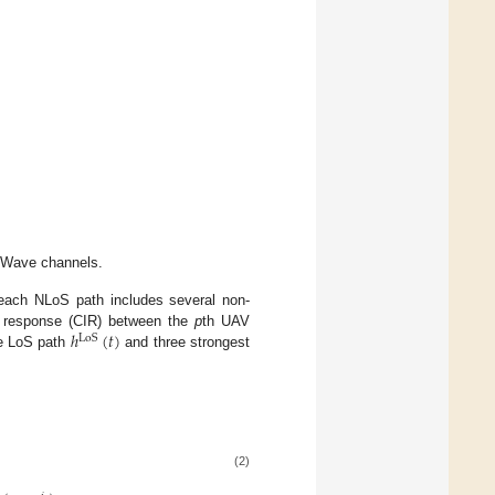
mWave channels.
 each NLoS path includes several non-
ℎ
(
𝑡
)
se response (CIR) between the
p
th UAV
LoS
he LoS path
and three strongest
(2)