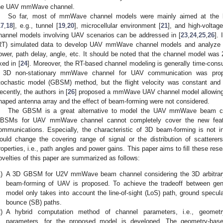
he UAV mmWave channel.
So far, most of mmWave channel models were mainly aimed at the l
17
,
18
], e.g., tunnel [
19
,
20
], microcellular environment [
21
], and high-voltag
hannel models involving UAV scenarios can be addressed in [
23
,
24
,
25
,
26
]. 
RT) simulated data to develop UAV mmWave channel models and analyze th
ower, path delay, angle, etc. It should be noted that the channel model was 
ixed in [
24
]. Moreover, the RT-based channel modeling is generally time-cons
 3D non-stationary mmWave channel for UAV communication was pro
tochastic model (GBSM) method, but the flight velocity was constant and t
ecently, the authors in [
26
] proposed a mmWave UAV channel model allowing 3D
haped antenna array and the effect of beam-forming were not considered.
The GBSM is a great alternative to model the UAV mmWave beam cha
BSMs for UAV mmWave channel cannot completely cover the new feat
ommunications. Especially, the characteristic of 3D beam-forming is not inc
ould change the covering range of signal or the distribution of scatterer
roperties, i.e., path angles and power gains. This paper aims to fill these re
ovelties of this paper are summarized as follows:
)
A 3D GBSM for U2V mmWave beam channel considering the 3D arbitrary 
beam-forming of UAV is proposed. To achieve the tradeoff between gene
model only takes into account the line-of-sight (LoS) path, ground specul
bounce (SB) paths.
)
A hybrid computation method of channel parameters, i.e., geomet
parameters, for the proposed model is developed. The geometry-based