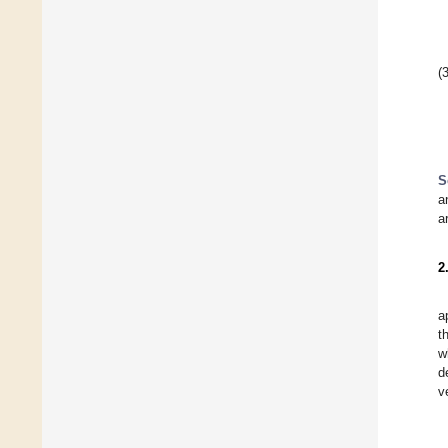
(3
S
a
a
2
a
t
w
d
v