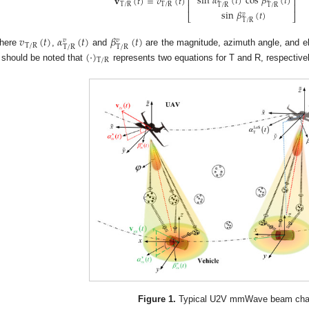
sin
𝛼
(
𝑡
)
cos
𝛽
(
𝑡
)
𝐯
(
𝑡
)
=
𝑣
(
𝑡
)
⎢
⎥
T
/
R
T
/
R
⎢
⎥
T
/
R
T
/
R
sin
𝛽
(
𝑡
)
𝑣
⎣
⎦
T
/
R
𝑣
(
𝑡
)
𝛼
(
𝑡
)
𝛽
(
𝑡
)
𝑣
𝑣
T
/
R
T
/
R
T
/
R
here
,
and
are the magnitude, azimuth angle, and e
(
·
)
T
/
R
t should be noted that
represents two equations for T and R, respectivel
Figure 1.
Typical U2V mmWave beam cha