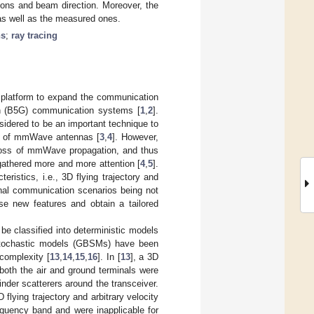
tions and beam direction. Moreover, the
s as well as the measured ones.
ns
;
ray tracing
 platform to expand the communication
tion (B5G) communication systems [
1
,
2
].
idered to be an important technique to
ze of mmWave antennas [
3
,
4
]. However,
 loss of mmWave propagation, and thus
gathered more and more attention [
4
,
5
].
istics, i.e., 3D flying trajectory and
onal communication scenarios being not
ese new features and obtain a tailored
e classified into deterministic models
stochastic models (GBSMs) have been
 complexity [
13
,
14
,
15
,
16
]. In [
13
], a 3D
oth the air and ground terminals were
nder scatterers around the transceiver.
lying trajectory and arbitrary velocity
uency band and were inapplicable for