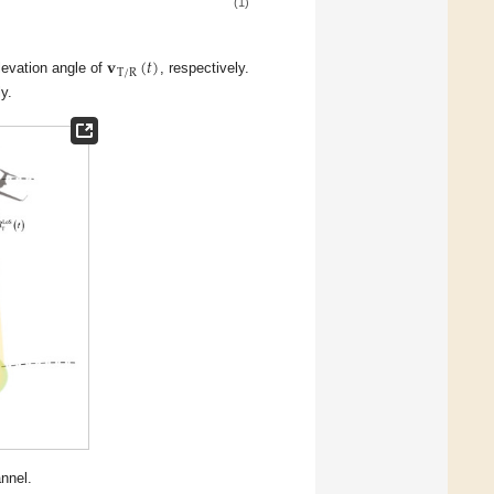
(1)
𝐯
(
𝑡
)
T
/
R
levation angle of
, respectively.
y.
nnel.