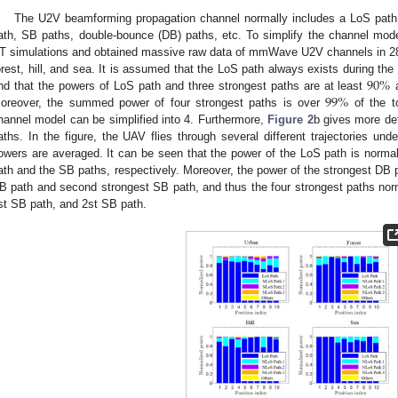
The U2V beamforming propagation channel normally includes a LoS path
ath, SB paths, double-bounce (DB) paths, etc. To simplify the channel mod
T simulations and obtained massive raw data of mmWave U2V channels in 28 
90
%
orest, hill, and sea. It is assumed that the LoS path always exists during th
99
%
ind that the powers of LoS path and three strongest paths are at least
oreover, the summed power of four strongest paths is over
of the t
hannel model can be simplified into 4. Furthermore,
Figure 2
b gives more det
aths. In the figure, the UAV flies through several different trajectories un
owers are averaged. It can be seen that the power of the LoS path is norm
ath and the SB paths, respectively. Moreover, the power of the strongest DB p
B path and second strongest SB path, and thus the four strongest paths nor
st SB path, and 2st SB path.