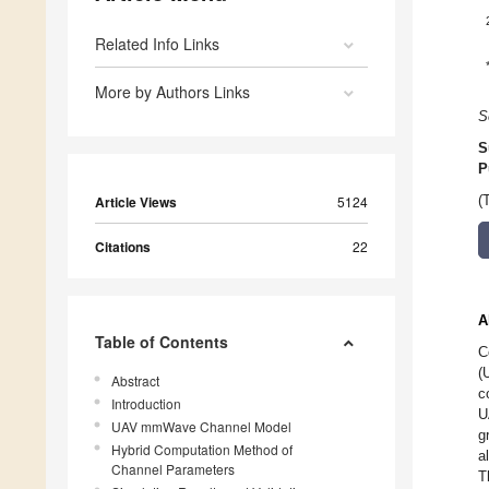
Related Info Links
More by Authors Links
S
S
P
Article Views
5124
(
Citations
22
A
Table of Contents
C
(
Abstract
c
Introduction
U
UAV mmWave Channel Model
g
Hybrid Computation Method of
a
Channel Parameters
T