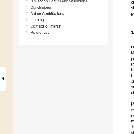
Simulation Results and Validations
c
Conclusions
s
Author Contributions
K
Funding
Conflicts of Interest
References
1
r
M
p
t
t
B
3
s
c
[
w
n
m
T
o