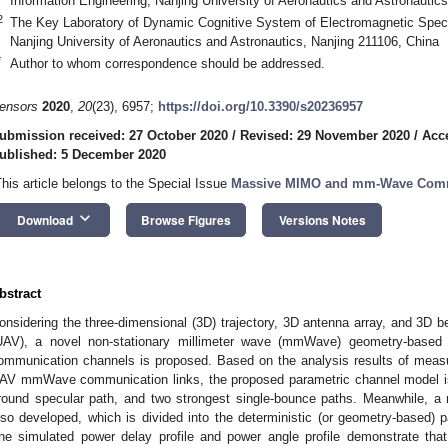
Information Engineering, Nanjing University of Aeronautics and Astronautic
2
The Key Laboratory of Dynamic Cognitive System of Electromagnetic Spect
Nanjing University of Aeronautics and Astronautics, Nanjing 211106, China
*
Author to whom correspondence should be addressed.
ensors
2020
,
20
(23), 6957;
https://doi.org/10.3390/s20236957
ubmission received: 27 October 2020
/
Revised: 29 November 2020
/
Acc
ublished: 5 December 2020
This article belongs to the Special Issue
Massive MIMO and mm-Wave Com
keyboard_arrow_down
Download
Browse Figures
Versions Notes
bstract
onsidering the three-dimensional (3D) trajectory, 3D antenna array, and 3D 
UAV), a novel non-stationary millimeter wave (mmWave) geometry-based 
ommunication channels is proposed. Based on the analysis results of measu
AV mmWave communication links, the proposed parametric channel model is c
round specular path, and two strongest single-bounce paths. Meanwhile, 
lso developed, which is divided into the deterministic (or geometry-based) p
he simulated power delay profile and power angle profile demonstrate that 