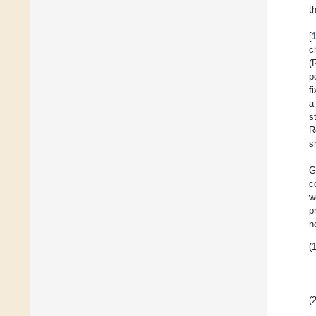
t
[
c
(
p
f
a
s
R
s
G
c
w
p
n
(1
(2