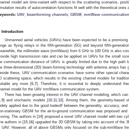
hannel model are time-variant with respect to the scattering scenarios, posi
imulation results of autocorrelation functions fit well with the theoretical one
eywords:
UAV
;
beamforming channels
;
GBSM
;
mmWave communicatio
. Introduction
Unmanned aerial vehicles (UAVs) have been expected to be a promising
ange as flying relays in the fifth-generation (5G) and beyond fifth-genera
eanwhile, the millimeter wave (mmWave) from 6 GHz to 100 GHz is also cons
rovide high transmission rate and can be applied on UAVs for the small si
he communication distance of UAVs is greatly limited due to the high path
he three-dimensional (3D) beam-forming technology with antenna arrays has 
eside these, UAV communication scenarios have some other special character
D scattering space, which results in the existing channel models for traditi
uitable any more [
6
,
7
]. Therefore, it is essential to deeply understand th
hannel model for the UAV mmWave communication system.
There has been growing interest in the UAV channel modeling, which can b
8
,
9
] and stochastic models [
10
,
11
,
12
]. Among them, the geometry-based 
idely applied due to the good tradeoff between the generality, accuracy, and
on-stationary GBSM for the air-to-ground communication was proposed and b
oving. The authors in [
14
] proposed a novel UAV channel model with two cyli
he authors in [
15
,
16
] upgraded the 3D GBSM by taking into account of the 3D f
f UAV. However, all of above GBSMs only focused on the sub-mmWave freq