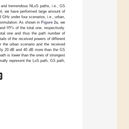
 and tremendous NLoS paths, i.e., GS
el, we have performed large amount of
GHz under four scenarios, i.e., urban,
95
%
e simulation. As shown in
Figure 2
a, we
and
of the total one, respectively.
otal one and thus the path number of
ails of the received powers of different
der the urban scenario and the received
ally 20 dB and 40 dB more than the GS
ath is lower than the ones of strongest
mally represent the LoS path, GS path,