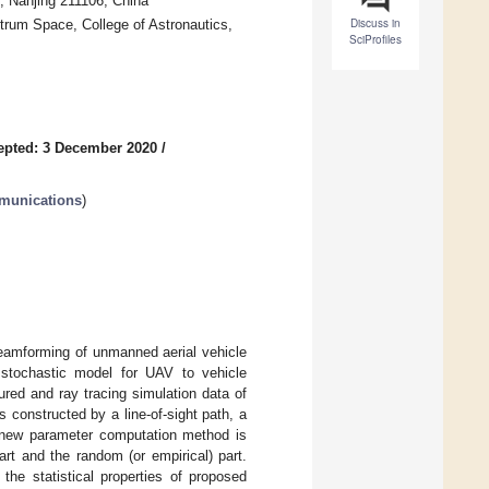
s, Nanjing 211106, China
Discuss in
rum Space, College of Astronautics,
SciProfiles
epted: 3 December 2020
/
munications
)
beamforming of unmanned aerial vehicle
stochastic model for UAV to vehicle
red and ray tracing simulation data of
onstructed by a line-of-sight path, a
a new parameter computation method is
art and the random (or empirical) part.
the statistical properties of proposed