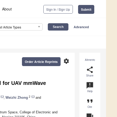
About
Sign In / Sign Up
Submit
Advanced
All Article Types
settings
Altmetric
Order Article Reprints
share
Share
l for UAV mmWave
announcement
Help
2
,
Weizhi Zhong
and
format_quote
Cite
rum Space, College of Electronic and
question_answer