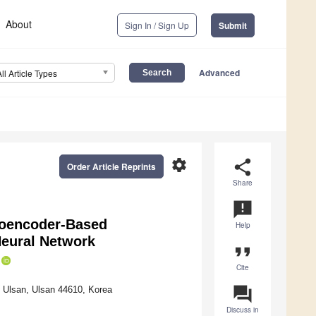
About
Sign In / Sign Up
Submit
Advanced
All Article Types
settings
share
Order Article Reprints
Share
announcement
utoencoder-Based
Help
Neural Network
format_quote
Cite
question_answer
f Ulsan, Ulsan 44610, Korea
Discuss in