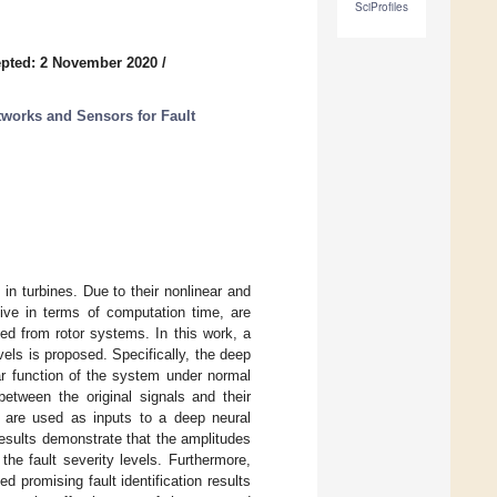
SciProfiles
pted: 2 November 2020
/
etworks and Sensors for Fault
in turbines. Due to their nonlinear and
ive in terms of computation time, are
cted from rotor systems. In this work, a
vels is proposed. Specifically, the deep
ar function of the system under normal
between the original signals and their
s are used as inputs to a deep neural
results demonstrate that the amplitudes
the fault severity levels. Furthermore,
 promising fault identification results