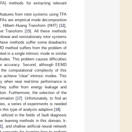
TFA) methods for extracting relevant
e features from rotor systems using TFA
 TFAs are empirical mode decomposition
], Hilbert–Huang Transform (HHT) [
12
],
let Transform [
15
]. All these methods
onlinear and nonstationary rotor systems
r, these methods suffer some drawbacks
he EMD method suffers from the problem of
ed in a single intrinsic mode or similar
itudes. This problem causes difficulties
nosis accuracy. Second, although EEMD
 the computational complexity of this
 achieve “clear” intrinsic modes. This
lly when near real-time performance is
 they suffer from energy leakage and
tion. Furthermore, the selection of the
ormation [
17
]. Unfortunately, to find an
ties, a series of experiments is needed
e this type of analysis adaptive [
18
].
ilized in the fields of fault diagnosis
ne learning methods in this domain, k-
1
], and shallow artificial neural network
t concepts for learning how to perform