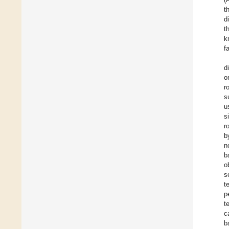
t
d
t
k
f
d
o
r
s
u
s
r
b
n
b
o
s
t
p
t
c
b