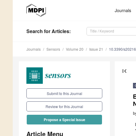
Journals
Search
for Articles
:
Journals
Sensors
Volume 20
Issue 21
10.3390/s2021
first_page
Submit to this Journal
B
Review for this Journal
b
Propose a Special Issue
Article Menu