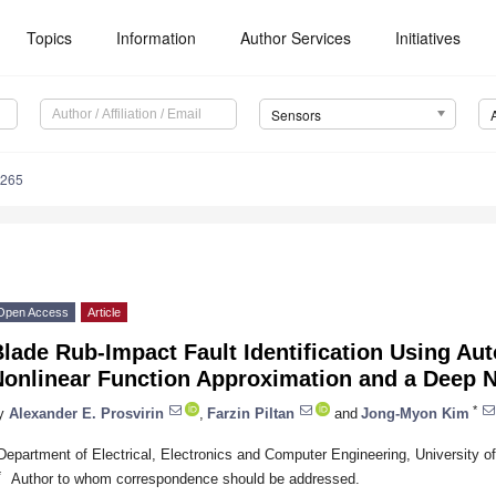
Topics
Information
Author Services
Initiatives
Sensors
6265
Open Access
Article
lade Rub-Impact Fault Identification Using A
Nonlinear Function Approximation and a Deep 
*
y
Alexander E. Prosvirin
,
Farzin Piltan
and
Jong-Myon Kim
Department of Electrical, Electronics and Computer Engineering, University o
*
Author to whom correspondence should be addressed.