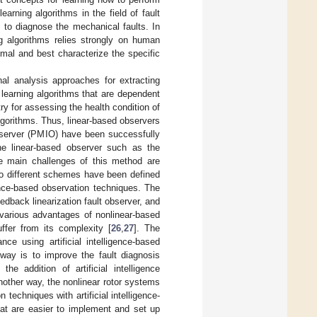
arning algorithms in the field of fault
 to diagnose the mechanical faults. In
ng algorithms relies strongly on human
mal and best characterize the specific
al analysis approaches for extracting
 learning algorithms that are dependent
try for assessing the health condition of
lgorithms. Thus, linear-based observers
observer (PMIO) have been successfully
he linear-based observer such as the
 the main challenges of this method are
two different schemes have been defined
gence-based observation techniques. The
dback linearization fault observer, and
 various advantages of nonlinear-based
uffer from its complexity [
26
,
27
]. The
e using artificial intelligence-based
way is to improve the fault diagnosis
he addition of artificial intelligence
another way, the nonlinear rotor systems
techniques with artificial intelligence-
at are easier to implement and set up