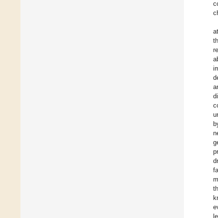
c
c
a
t
r
a
i
d
a
d
c
u
b
n
g
p
d
f
m
t
k
e
l