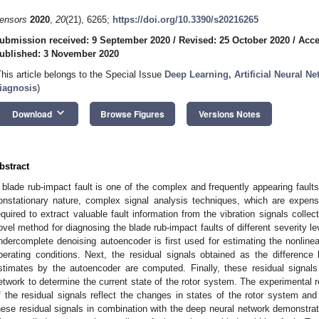
ensors
2020
,
20
(21), 6265;
https://doi.org/10.3390/s20216265
ubmission received: 9 September 2020
/
Revised: 25 October 2020
/
Acce
ublished: 3 November 2020
This article belongs to the Special Issue
Deep Learning, Artificial Neural N
iagnosis
)
keyboard_arrow_down
Download
Browse Figures
Versions Notes
bstract
 blade rub-impact fault is one of the complex and frequently appearing faults 
onstationary nature, complex signal analysis techniques, which are expens
equired to extract valuable fault information from the vibration signals colle
ovel method for diagnosing the blade rub-impact faults of different severity le
ndercomplete denoising autoencoder is first used for estimating the nonline
perating conditions. Next, the residual signals obtained as the difference 
stimates by the autoencoder are computed. Finally, these residual signal
etwork to determine the current state of the rotor system. The experimental 
f the residual signals reflect the changes in states of the rotor system and 
hese residual signals in combination with the deep neural network demonstrated