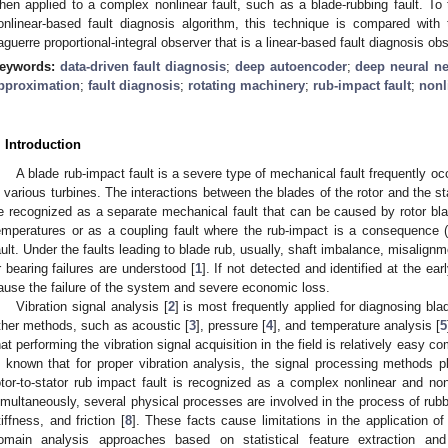
hen applied to a complex nonlinear fault, such as a blade-rubbing fault. To 
onlinear-based fault diagnosis algorithm, this technique is compared with 
aguerre proportional-integral observer that is a linear-based fault diagnosis ob
eywords:
data-driven fault diagnosis
;
deep autoencoder
;
deep neural n
pproximation
;
fault diagnosis
;
rotating machinery
;
rub-impact fault
;
nonl
. Introduction
A blade rub-impact fault is a severe type of mechanical fault frequently occ
n various turbines. The interactions between the blades of the rotor and the s
e recognized as a separate mechanical fault that can be caused by rotor bla
emperatures or as a coupling fault where the rub-impact is a consequence (
ault. Under the faults leading to blade rub, usually, shaft imbalance, misalignm
r bearing failures are understood [
1
]. If not detected and identified at the ea
ause the failure of the system and severe economic loss.
Vibration signal analysis [
2
] is most frequently applied for diagnosing bla
ther methods, such as acoustic [
3
], pressure [
4
], and temperature analysis [
5
hat performing the vibration signal acquisition in the field is relatively easy 
s known that for proper vibration analysis, the signal processing methods p
otor-to-stator rub impact fault is recognized as a complex nonlinear and non
imultaneously, several physical processes are involved in the process of rubbi
tiffness, and friction [
8
]. These facts cause limitations in the application o
omain analysis approaches based on statistical feature extraction and