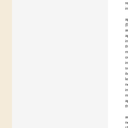
r
i
a
(
a
a
i
t
m
o
i
s
i
l
n
i
m
a
t
a
n
(