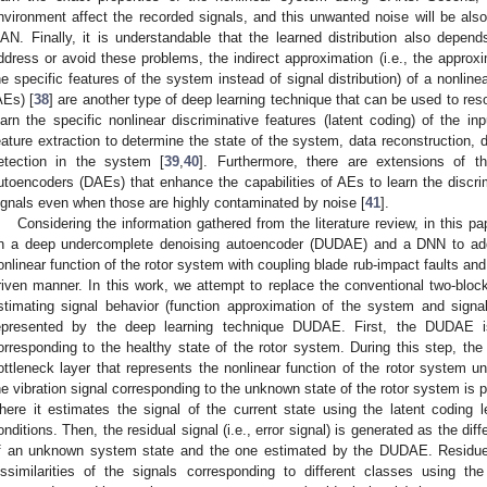
nvironment affect the recorded signals, and this unwanted noise will be also 
AN. Finally, it is understandable that the learned distribution also depe
ddress or avoid these problems, the indirect approximation (i.e., the approx
he specific features of the system instead of signal distribution) of a nonli
AEs) [
38
] are another type of deep learning technique that can be used to reso
earn the specific nonlinear discriminative features (latent coding) of the i
eature extraction to determine the state of the system, data reconstruction, 
etection in the system [
39
,
40
]. Furthermore, there are extensions of t
utoencoders (DAEs) that enhance the capabilities of AEs to learn the discri
ignals even when those are highly contaminated by noise [
41
].
Considering the information gathered from the literature review, in this
n a deep undercomplete denoising autoencoder (DUDAE) and a DNN to add
onlinear function of the rotor system with coupling blade rub-impact faults and t
riven manner. In this work, we attempt to replace the conventional two-bloc
stimating signal behavior (function approximation of the system and signa
epresented by the deep learning technique DUDAE. First, the DUDAE is 
orresponding to the healthy state of the rotor system. During this step, the
ottleneck layer that represents the nonlinear function of the rotor system u
he vibration signal corresponding to the unknown state of the rotor system is 
here it estimates the signal of the current state using the latent coding 
onditions. Then, the residual signal (i.e., error signal) is generated as the dif
f an unknown system state and the one estimated by the DUDAE. Residue 
issimilarities of the signals corresponding to different classes using th