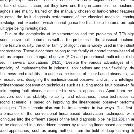
he task of classification, but they have one thing in common: the machine le
iagnosis are mainly trained on the manually chosen or hand-crafted features
his case, the fault diagnosis performance of the classical machine learni
nowledge and expertise, which cannot guarantee that these features are opti
ault type being investigated.
Due to the complexity of implementation and the problems of TFA sign
iscriminative fault features as well as the problems of the classical machine
n the feature quality, the other family of algorithms is widely used in the indus
otor systems. These algorithms belong to the family of control theory-based a
uch as proportional–integral observer (PIO) and proportional multi-integral 
sed in several applications [
24
,
25
]. Despite the various advantages of t
implicity of implementation in industrial applications and their flexibility,
obustness and reliability. To address the issues of linear-based observers, 
y researchers: designing the nonlinear-based observer and artificial intelli
onlinear-based observation techniques such as sliding mode fault observer, fee
ackstepping fault observer are used in several applications. Apart from the
bservers such as stability, reliability, and robustness, these techniques s
econd scenario is based on improving the linear-based observer performanc
echniques. This scenario also can be implemented in two ways. The first 
erformance of the conventional linear-based observation techniques with t
echniques into the different stages of the fault diagnosis pipeline [
21
,
28
]. In 
an be diagnosed in a data-driven manner by replacing linear-based observation 
ased approaches, such as using methods from the field of deep learning th