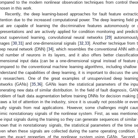
ompared to the modern nonlinear observation techniques from control theor
hosen in this work.
Recently, the deep learning-based approaches for fault feature extractio
ttention due to the increased computational power. The deep learning field p
hat are capable of learning the discriminative features autonomously or
epresentations and are actively applied for condition monitoring and predict
bout supervised learning, convolutional neural networks [
29
] autonomously
mages [
30
,
31
] and one-dimensional signals [
32
,
33
]. Another technique from t
eep neural network (DNN) [
34
], which resembles the conventional ANN with a
nd number of neurons in its layers, and it also offers better classificatio
imensional input data (can be a one-dimensional signal instead of feature p
ompared to the conventional machine learning algorithms, including shallow 
nderstand the capabilities of deep learning, it is important to discuss the u
y researchers. One of the great examples of unsupervised deep learning 
etworks (GANs) [
35
,
36
]. GANs learn the statistical parameters of the inpu
enerating new data of similar distribution. In the field of fault diagnosis, GAN
roblem of fault data augmentation before training DNNs for decision making [
raws a lot of attention in the industry, since it is usually not possible or ev
aulty signals from real applications. However, some challenges might cau
imic nonstationary signals of the nonlinear system. First, as was mentioned
he input signals during the training so they can generate sequences of similar d
nown that in nonstationary signals, the statistical parameters of the time 
ven when these signals are collected during the same operating condition. H
earn the exact properties of the nonlinear system using GANs. Second,