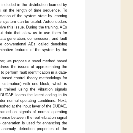
included in the distribution learned by
nds on the length of time sequence. To
imation of the system state by learning
near system can be useful. Autoencoders
lve this issue. During the training, AEs
nput data that allow us to use them for
data generation, compression, and fault
he conventional AEs called denoising
minative features of the system by the
 paper, we propose a novel method based
ress the issues of approximating the
o perform fault identification in a data-
k-based control theory methodology for
l estimation) with one block, which is
trained using the vibration signals
 DUDAE learns the latent coding in its
nder normal operating conditions. Next,
pushed at the input layer of the DUDAE,
learned on signals of normal operating
ference between the real vibration signal
generation is used for enhancing the
e anomaly detection properties of the