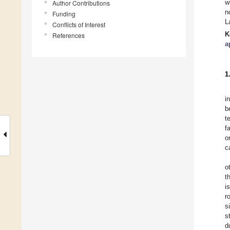
w
Author Contributions
n
Funding
L
Conflicts of Interest
K
References
a
1
i
b
t
f
o
c
o
t
i
r
s
s
d