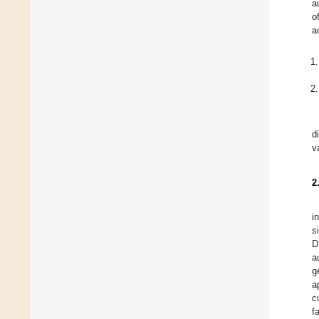
a
o
a
d
v
2
i
s
D
a
g
a
c
f