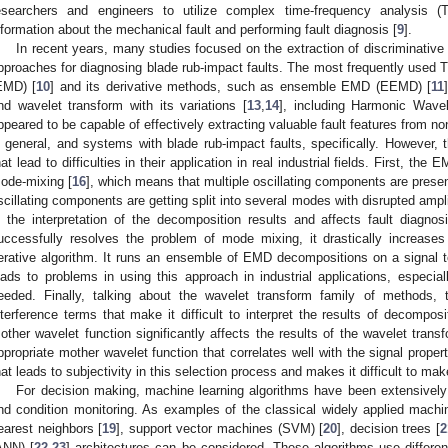
esearchers and engineers to utilize complex time-frequency analysis (
nformation about the mechanical fault and performing fault diagnosis [
9
].
In recent years, many studies focused on the extraction of discriminativ
pproaches for diagnosing blade rub-impact faults. The most frequently used
EMD) [
10
] and its derivative methods, such as ensemble EMD (EEMD) [
11
nd wavelet transform with its variations [
13
,
14
], including Harmonic Wave
ppeared to be capable of effectively extracting valuable fault features from n
n general, and systems with blade rub-impact faults, specifically. Howeve
hat lead to difficulties in their application in real industrial fields. First, t
ode-mixing [
16
], which means that multiple oscillating components are present
scillating components are getting split into several modes with disrupted ampl
n the interpretation of the decomposition results and affects fault diag
uccessfully resolves the problem of mode mixing, it drastically increases
terative algorithm. It runs an ensemble of EMD decompositions on a signal to
eads to problems in using this approach in industrial applications, especia
eeded. Finally, talking about the wavelet transform family of methods,
nterference terms that make it difficult to interpret the results of decomposi
other wavelet function significantly affects the results of the wavelet transf
ppropriate mother wavelet function that correlates well with the signal proper
hat leads to subjectivity in this selection process and makes it difficult to mak
For decision making, machine learning algorithms have been extensively ut
nd condition monitoring. As examples of the classical widely applied machi
earest neighbors [
19
], support vector machines (SVM) [
20
], decision trees [
2
ANN) [
22
,
23
] architectures can be considered. These algorithms use differen