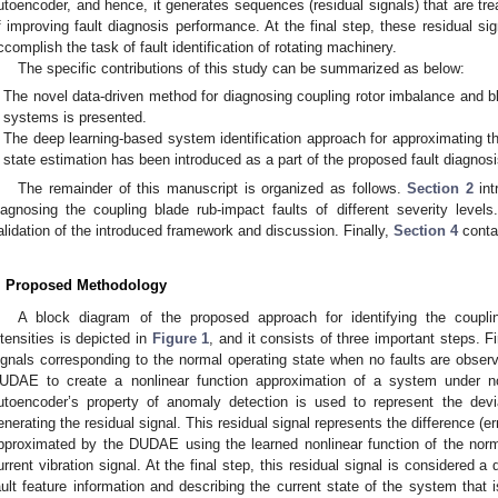
utoencoder, and hence, it generates sequences (residual signals) that are tre
f improving fault diagnosis performance. At the final step, these residual s
ccomplish the task of fault identification of rotating machinery.
The specific contributions of this study can be summarized as below:
The novel data-driven method for diagnosing coupling rotor imbalance and bla
systems is presented.
The deep learning-based system identification approach for approximating t
state estimation has been introduced as a part of the proposed fault diagnosi
The remainder of this manuscript is organized as follows.
Section 2
int
iagnosing the coupling blade rub-impact faults of different severity level
alidation of the introduced framework and discussion. Finally,
Section 4
conta
. Proposed Methodology
A block diagram of the proposed approach for identifying the couplin
ntensities is depicted in
Figure 1
, and it consists of three important steps. Fi
ignals corresponding to the normal operating state when no faults are observ
UDAE to create a nonlinear function approximation of a system under no
utoencoder’s property of anomaly detection is used to represent the dev
enerating the residual signal. This residual signal represents the difference (er
pproximated by the DUDAE using the learned nonlinear function of the norm
urrent vibration signal. At the final step, this residual signal is considered a
ault feature information and describing the current state of the system that