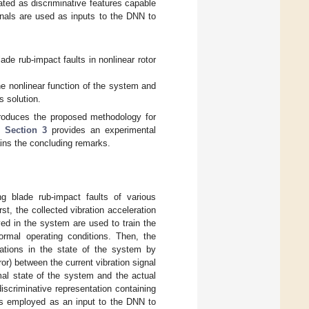
ated as discriminative features capable
ignals are used as inputs to the DNN to
de rub-impact faults in nonlinear rotor
he nonlinear function of the system and
s solution.
roduces the proposed methodology for
s.
Section 3
provides an experimental
ins the concluding remarks.
g blade rub-impact faults of various
rst, the collected vibration acceleration
ed in the system are used to train the
rmal operating conditions. Then, the
iations in the state of the system by
ror) between the current vibration signal
al state of the system and the actual
 discriminative representation containing
 is employed as an input to the DNN to