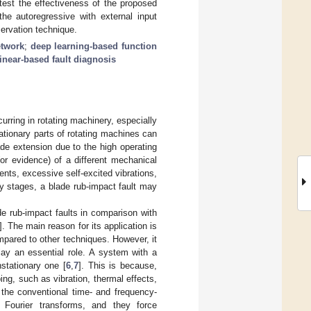
test the effectiveness of the proposed
the autoregressive with external input
servation technique.
etwork
;
deep learning-based function
inear-based fault diagnosis
urring in rotating machinery, especially
tationary parts of rotating machines can
de extension due to the high operating
or evidence) of a different mechanical
ents, excessive self-excited vibrations,
rly stages, a blade rub-impact fault may
de rub-impact faults in comparison with
]. The main reason for its application is
compared to other techniques. However, it
lay an essential role. A system with a
stationary one [
6
,
7
]. This is because,
ng, such as vibration, thermal effects,
f the conventional time- and frequency-
 Fourier transforms, and they force