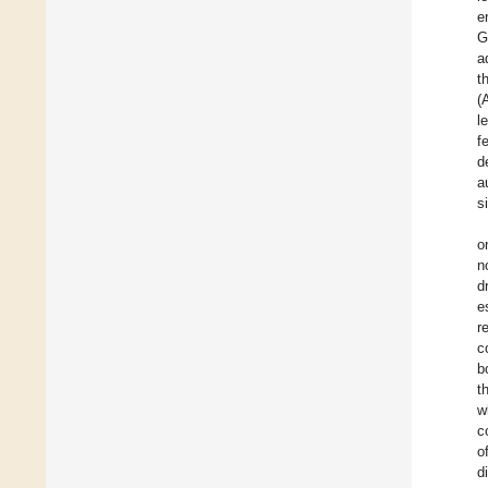
e
G
a
t
(
l
f
d
a
s
o
n
d
e
r
c
b
t
w
c
o
d