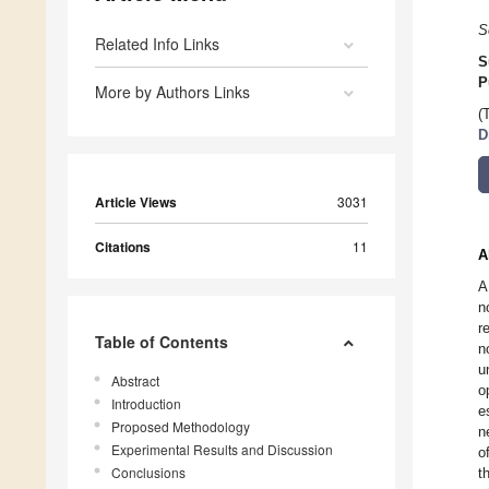
S
Related Info Links
S
P
More by Authors Links
(
D
Article Views
3031
Citations
11
A
A
n
r
Table of Contents
n
u
Abstract
o
Introduction
e
Proposed Methodology
n
Experimental Results and Discussion
o
Conclusions
t