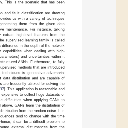
y. This is the scenario that has been
n and fault classification are drawing
rovides us with a variety of techniques
 generating them from the given data
ive maintenance. For instance, talking
 extract high-level features from the
he supervised learning family is called
 difference in the depth of the network
n capabilities when dealing with high-
arameters) and uncertainties within it
structured ANNs. Furthermore, to fully
nsupervised methods that are introduced
techniques is generative adversarial
t data distribution and are capable of
s are frequently utilized for solving the
37
]. This application is reasonable and
en expensive to collect huge datasets of
se difficulties when applying GANs to
 above, GANs learn the distribution of
istribution from the random noise. It is
sequences tend to change with the time
ence, it can be a difficult problem to
 some external disturbances from the