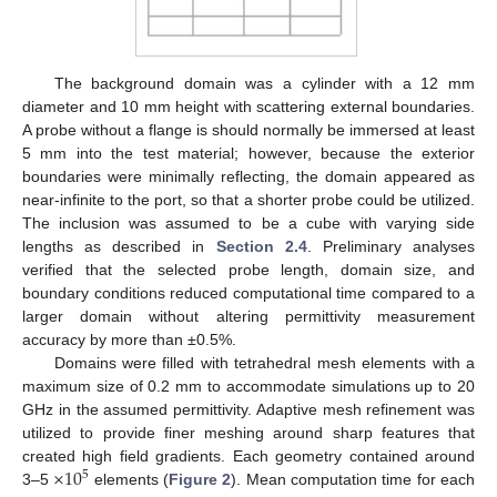
The background domain was a cylinder with a 12 mm
diameter and 10 mm height with scattering external boundaries.
A probe without a flange is should normally be immersed at least
5 mm into the test material; however, because the exterior
boundaries were minimally reflecting, the domain appeared as
near-infinite to the port, so that a shorter probe could be utilized.
The inclusion was assumed to be a cube with varying side
lengths as described in
Section 2.4
. Preliminary analyses
verified that the selected probe length, domain size, and
boundary conditions reduced computational time compared to a
larger domain without altering permittivity measurement
accuracy by more than ±0.5%.
Domains were filled with tetrahedral mesh elements with a
maximum size of 0.2 mm to accommodate simulations up to 20
GHz in the assumed permittivity. Adaptive mesh refinement was
utilized to provide finer meshing around sharp features that
×
10
created high field gradients. Each geometry contained around
5
3–5
elements (
Figure 2
). Mean computation time for each