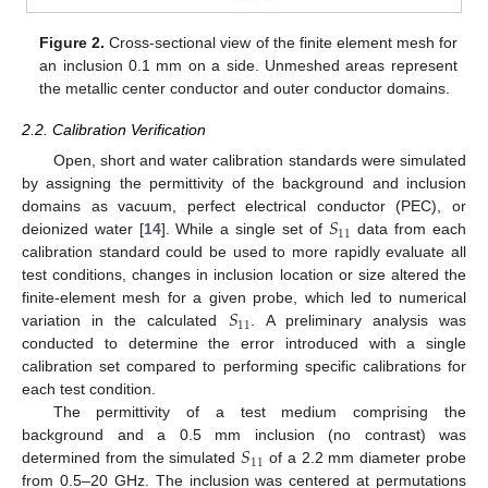
Figure 2.
Cross-sectional view of the finite element mesh for
an inclusion 0.1 mm on a side. Unmeshed areas represent
the metallic center conductor and outer conductor domains.
2.2. Calibration Verification
Open, short and water calibration standards were simulated
by assigning the permittivity of the background and inclusion
𝑆
domains as vacuum, perfect electrical conductor (PEC), or
11
deionized water [
14
]. While a single set of
data from each
calibration standard could be used to more rapidly evaluate all
test conditions, changes in inclusion location or size altered the
𝑆
finite-element mesh for a given probe, which led to numerical
11
variation in the calculated
. A preliminary analysis was
conducted to determine the error introduced with a single
calibration set compared to performing specific calibrations for
each test condition.
The permittivity of a test medium comprising the
𝑆
background and a 0.5 mm inclusion (no contrast) was
11
determined from the simulated
of a 2.2 mm diameter probe
from 0.5–20 GHz. The inclusion was centered at permutations