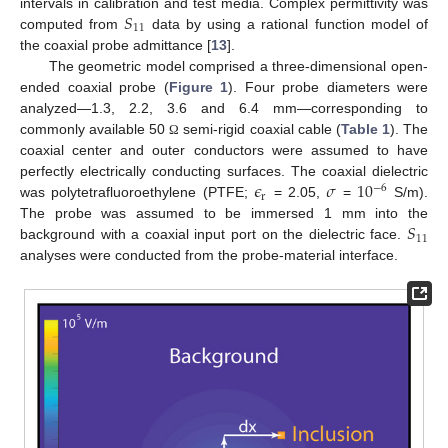
𝑆
intervals in calibration and test media. Complex permittivity was
11
computed from
data by using a rational function model of
the coaxial probe admittance [
13
].
The geometric model comprised a three-dimensional open-
ended coaxial probe (
Figure 1
). Four probe diameters were
analyzed—1.3, 2.2, 3.6 and 6.4 mm—corresponding to
commonly available 50
semi-rigid coaxial cable (
Table 1
). The
Ω
coaxial center and outer conductors were assumed to have
𝜖
𝜎
10
perfectly electrically conducting surfaces. The coaxial dielectric
−
6
r
was polytetrafluoroethylene (PTFE;
= 2.05,
=
S/m).
𝑆
The probe was assumed to be immersed 1 mm into the
11
background with a coaxial input port on the dielectric face.
analyses were conducted from the probe-material interface.