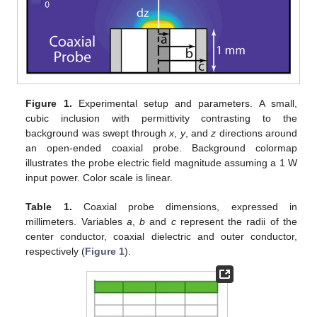
Figure 1.
Experimental setup and parameters. A small,
cubic inclusion with permittivity contrasting to the
background was swept through
x
,
y
, and
z
directions around
an open-ended coaxial probe. Background colormap
illustrates the probe electric field magnitude assuming a 1 W
input power. Color scale is linear.
Table 1.
Coaxial probe dimensions, expressed in
millimeters. Variables
a
,
b
and
c
represent the radii of the
center conductor, coaxial dielectric and outer conductor,
respectively (
Figure 1
).