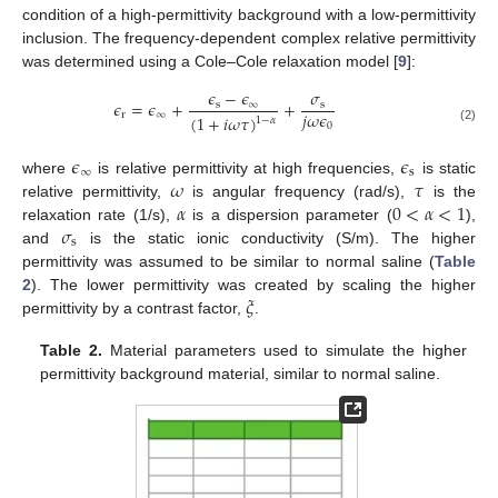
condition of a high-permittivity background with a low-permittivity
inclusion. The frequency-dependent complex relative permittivity
was determined using a Cole–Cole relaxation model [
9
]:
𝜖
−
𝜖
𝜎
𝜖
=
𝜖
+
+
s
∞
s
𝑗
𝜔
𝜖
r
∞
(
1
+
𝑖
𝜔
𝜏
)
1
−
𝛼
0
(2)
𝜖
𝜖
∞
s
𝜔
𝜏
where
is relative permittivity at high frequencies,
is static
𝛼
0
<
𝛼
<
1
relative permittivity,
is angular frequency (rad/s),
is the
𝜎
relaxation rate (1/s),
is a dispersion parameter (
),
s
and
is the static ionic conductivity (S/m). The higher
permittivity was assumed to be similar to normal saline (
Table
𝜉
2
). The lower permittivity was created by scaling the higher
permittivity by a contrast factor,
.
Table 2.
Material parameters used to simulate the higher
permittivity background material, similar to normal saline.