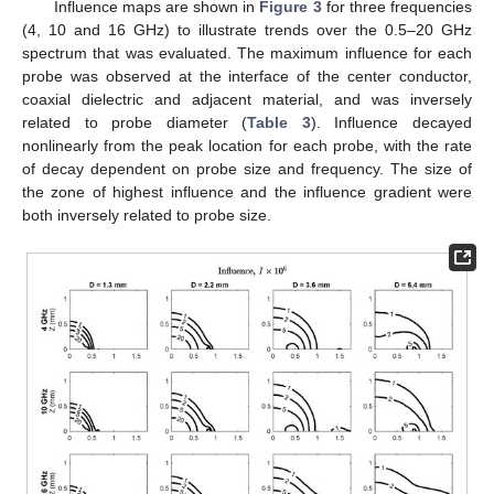
Influence maps are shown in
Figure 3
for three frequencies
(4, 10 and 16 GHz) to illustrate trends over the 0.5–20 GHz
spectrum that was evaluated. The maximum influence for each
probe was observed at the interface of the center conductor,
coaxial dielectric and adjacent material, and was inversely
related to probe diameter (
Table 3
). Influence decayed
nonlinearly from the peak location for each probe, with the rate
of decay dependent on probe size and frequency. The size of
the zone of highest influence and the influence gradient were
both inversely related to probe size.