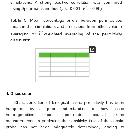
𝑝
<
𝑅
simulations. A strong positive correlation was confirmed
2
using Spearman’s method (
0.001,
= 0.98).
Table 5.
Mean percentage errors between permittivities
̂
measured in simulations and predictions from either volume
2
𝐸
averaging or
-weighted averaging of the permittivity
distribution.
4. Discussion
Characterization of biological tissue permittivity has been
hampered by a poor understanding of how tissue
heterogeneities impact open-ended coaxial probe
measurements. In particular, the sensitivity field of the coaxial
probe has not been adequately determined, leading to