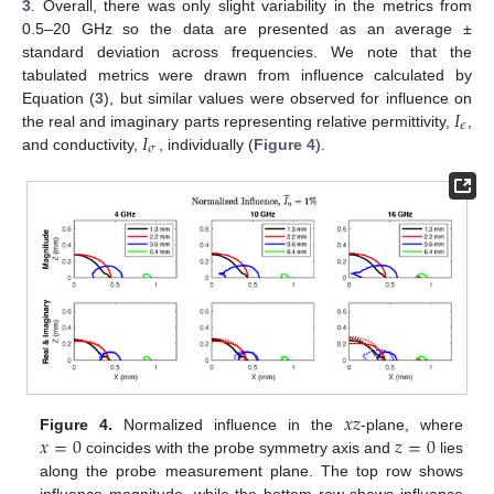
3
. Overall, there was only slight variability in the metrics from
0.5–20 GHz so the data are presented as an average ±
standard deviation across frequencies. We note that the
tabulated metrics were drawn from influence calculated by
𝐼
Equation (
3
), but similar values were observed for influence on
𝜖
𝐼
the real and imaginary parts representing relative permittivity,
,
𝜎
and conductivity,
, individually (
Figure 4
).
𝑥
𝑧
𝑥
=
0
𝑧
=
0
Figure 4.
Normalized influence in the
-plane, where
coincides with the probe symmetry axis and
lies
along the probe measurement plane. The top row shows