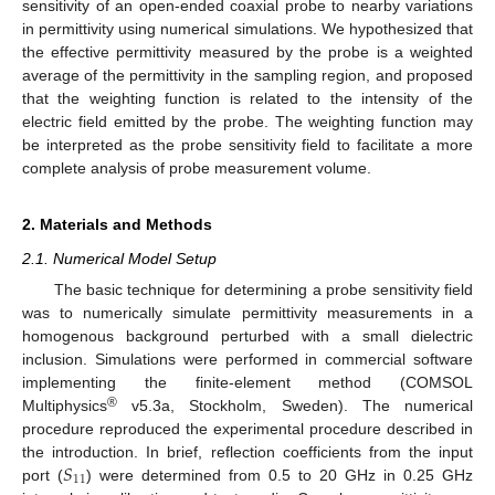
sensitivity of an open-ended coaxial probe to nearby variations
in permittivity using numerical simulations. We hypothesized that
the effective permittivity measured by the probe is a weighted
average of the permittivity in the sampling region, and proposed
that the weighting function is related to the intensity of the
electric field emitted by the probe. The weighting function may
be interpreted as the probe sensitivity field to facilitate a more
complete analysis of probe measurement volume.
2. Materials and Methods
2.1. Numerical Model Setup
The basic technique for determining a probe sensitivity field
was to numerically simulate permittivity measurements in a
homogenous background perturbed with a small dielectric
inclusion. Simulations were performed in commercial software
implementing the finite-element method (COMSOL
®
Multiphysics
v5.3a, Stockholm, Sweden). The numerical
procedure reproduced the experimental procedure described in
𝑆
the introduction. In brief, reflection coefficients from the input
11
port (
) were determined from 0.5 to 20 GHz in 0.25 GHz