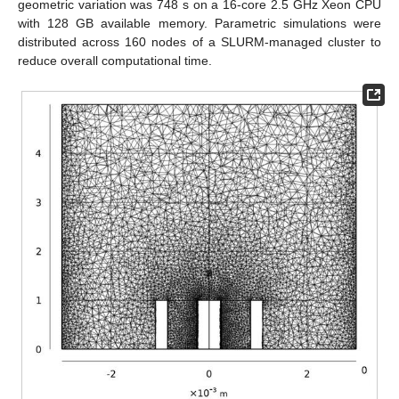
geometric variation was 748 s on a 16-core 2.5 GHz Xeon CPU
with 128 GB available memory. Parametric simulations were
distributed across 160 nodes of a SLURM-managed cluster to
reduce overall computational time.