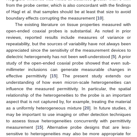
from the probe center, which is also concordant with the findings
of Hagl et al. that samples should be at least that size to avoid
boundary effects corrupting the measurement [
10
].
The existing literature on tissue properties measured with
open-ended coaxial probes is substantial. As noted in prior
reviews, reported results include measures of variance or
repeatability, but the sources of variability have not always been
appreciated since the sensitivity of the measurement devices to
dielectric heterogeneity has not been well-understood [
5
]. A prior
study of the open-ended coaxial probe showed that even sub-
millimeter inclusions can generate measurable changes in
effective permittivity [
15
]. The present study extends our
understanding of how even micron-scale heterogeneities can
influence the measured permittivity. In particular, the spatial
relationship of the heterogeneities to the probe is an important
aspect that is not captured by, for example, treating the material
as a uniformly heterogeneous mixture [
20
]. In future studies, it
may be important to use imaging or other detection techniques
to assess tissue heterogeneities concurrently with permittivity
measurement [
15
]. Alternative probe designs that are less-
sensitive to heterogeneities may also be more appropriate for