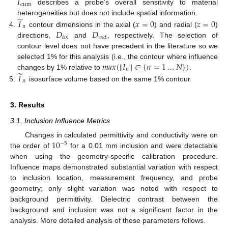
𝐼
cum
describes a probe’s overall sensitivity to material
̃
𝐼
𝑥
=
0
𝑧
=
0
heterogeneities but does not include spatial information.
𝑛
𝐷
𝐷
contour dimensions in the axial (
) and radial (
)
ax
rad
directions,
and
, respectively. The selection of
contour level does not have precedent in the literature so we
𝑚
𝑎
𝑥
(
|
|
𝐼
|
|
∈
{
𝑛
=
1
…
𝑁
}
)
selected 1% for this analysis (i.e., the contour where influence
𝑛
̃
𝐼
changes by 1% relative to
.
𝑛
isosurface volume based on the same 1% contour.
3. Results
3.1. Inclusion Influence Metrics
10
Changes in calculated permittivity and conductivity were on
−
5
the order of
for a 0.01 mm inclusion and were detectable
when using the geometry-specific calibration procedure.
Influence maps demonstrated substantial variation with respect
to inclusion location, measurement frequency, and probe
geometry; only slight variation was noted with respect to
background permittivity. Dielectric contrast between the
background and inclusion was not a significant factor in the
analysis. More detailed analysis of these parameters follows.