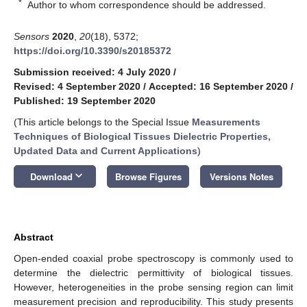
*
Author to whom correspondence should be addressed.
Sensors
2020
,
20
(18), 5372;
https://doi.org/10.3390/s20185372
Submission received: 4 July 2020
/
Revised: 4 September 2020
/
Accepted: 16 September 2020
/
Published: 19 September 2020
(This article belongs to the Special Issue
Measurements
Techniques of Biological Tissues Dielectric Properties,
Updated Data and Current Applications
)
keyboard_arrow_down
Download
Browse Figures
Versions Notes
Abstract
Open-ended coaxial probe spectroscopy is commonly used to
determine the dielectric permittivity of biological tissues.
However, heterogeneities in the probe sensing region can limit
measurement precision and reproducibility. This study presents