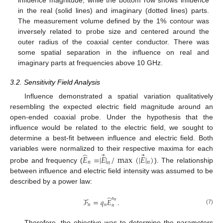
influence magnitude, while the bottom row shows influence
in the real (solid lines) and imaginary (dotted lines) parts.
The measurement volume defined by the 1% contour was
inversely related to probe size and centered around the
outer radius of the coaxial center conductor. There was
some spatial separation in the influence on real and
imaginary parts at frequencies above 10 GHz.
3.2. Sensitivity Field Analysis
Influence demonstrated a spatial variation qualitatively
resembling the expected electric field magnitude around an
open-ended coaxial probe. Under the hypothesis that the
influence would be related to the electric field, we sought to
determine a best-fit between influence and electric field. Both
̂
⃗
⃗
variables were normalized to their respective maxima for each
𝐸
=
|
𝐸
|
/
max
(
|
𝐸
|
)
𝑛
𝑛
𝑛
probe and frequency (
). The relationship
between influence and electric field intensity was assumed to be
described by a power law:
̂
𝛼
ℱ
=
𝑞
𝐸
.
𝑛
𝑛
𝑛
𝑛
(7)
Therefore, the objective was to determine the parameters