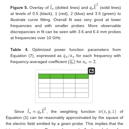
̂
̂
2
𝐼
𝑞
𝐸
𝑛
𝑛
Figure 5.
Overlay of
(dotted lines) and
(solid lines)
at levels of 0.5 (black), 1 (red), 2 (blue) and 3.5 (green) to
illustrate curve fitting. Overall fit was very good at lower
frequencies and with smaller probes. More observable
discrepancies in fit can be seen with 3.6 and 6.4 mm probes
at frequencies over 10 GHz.
𝑞
/
𝛼
Table 4.
Optimized power function parameters from








𝑛
𝑛
𝑞
𝛼
=
2
Equation (
7
), expressed as
for each frequency with
𝑛
𝑛
frequency-averaged coefficient (
) for
.
̂
̂
2
𝐼
≈
𝑞
𝐸
𝑤
(
𝑥
,
𝑦
,
𝑧
)
𝑛
𝑛
Since
, the weighting function
of
Equation (
1
) can be reasonably approximated by the square of
the electric field emitted by a given probe. This implies that the