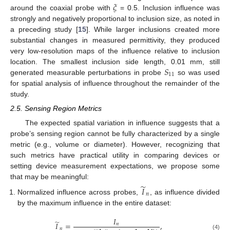
𝜉
around the coaxial probe with
= 0.5. Inclusion influence was
strongly and negatively proportional to inclusion size, as noted in
a preceding study [
15
]. While larger inclusions created more
substantial changes in measured permittivity, they produced
very low-resolution maps of the influence relative to inclusion
𝑆
location. The smallest inclusion side length, 0.01 mm, still
11
generated measurable perturbations in probe
so was used
for spatial analysis of influence throughout the remainder of the
study.
2.5. Sensing Region Metrics
The expected spatial variation in influence suggests that a
probe’s sensing region cannot be fully characterized by a single
metric (e.g., volume or diameter). However, recognizing that
such metrics have practical utility in comparing devices or
setting device measurement expectations, we propose some
that may be meaningful:
̃
𝐼
𝑛
Normalized influence across probes,
, as influence divided
by the maximum influence in the entire dataset:
𝐼
̃
𝐼
=
,
𝑛
𝑛
(4)