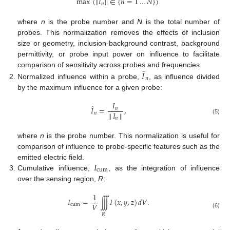
max
(
|
|
𝐼
|
|
∈
{
𝑛
=
1
…
𝑁
}
)
𝑛
where
n
is the probe number and
N
is the total number of
probes. This normalization removes the effects of inclusion
size or geometry, inclusion-background contrast, background
permittivity, or probe input power on influence to facilitate
̂
𝐼
comparison of sensitivity across probes and frequencies.
𝑛
Normalized influence within a probe,
, as influence divided
by the maximum influence for a given probe:
𝐼
̂
𝐼
=
,
𝑛
|
|
𝐼
|
|
𝑛
𝑛
(5)
where
n
is the probe number. This normalization is useful for
comparison of influence to probe-specific features such as the
𝐼
emitted electric field.
cum
Cumulative influence,
, as the integration of influence
over the sensing region,
R
:
1
𝐼
=
∫
∫
∫
𝐼
(
𝑥
,
𝑦
,
𝑧
)
𝑑
𝑉
.
𝑉
cum
(6)
𝑅