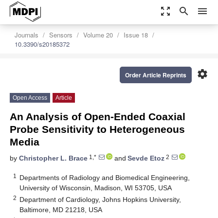
zoom_out_map
search
menu
Journals
Sensors
Volume 20
Issue 18
10.3390/s20185372
settings
Order Article Reprints
Open Access
Article
An Analysis of Open-Ended Coaxial
Probe Sensitivity to Heterogeneous
Media
1,*
2
by
Christopher L. Brace
and
Sevde Etoz
1
Departments of Radiology and Biomedical Engineering,
University of Wisconsin, Madison, WI 53705, USA
2
Department of Cardiology, Johns Hopkins University,
Baltimore, MD 21218, USA