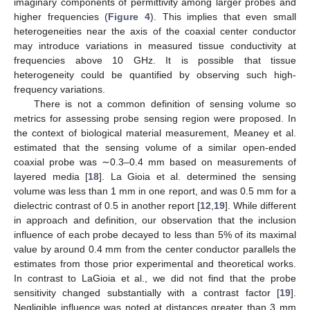
imaginary components of permittivity among larger probes and
higher frequencies (
Figure 4
). This implies that even small
heterogeneities near the axis of the coaxial center conductor
may introduce variations in measured tissue conductivity at
frequencies above 10 GHz. It is possible that tissue
heterogeneity could be quantified by observing such high-
frequency variations.
There is not a common definition of sensing volume so
metrics for assessing probe sensing region were proposed. In
the context of biological material measurement, Meaney et al.
estimated that the sensing volume of a similar open-ended
coaxial probe was ∼0.3–0.4 mm based on measurements of
layered media [
18
]. La Gioia et al. determined the sensing
volume was less than 1 mm in one report, and was 0.5 mm for a
dielectric contrast of 0.5 in another report [
12
,
19
]. While different
in approach and definition, our observation that the inclusion
influence of each probe decayed to less than 5% of its maximal
value by around 0.4 mm from the center conductor parallels the
estimates from those prior experimental and theoretical works.
In contrast to LaGioia et al., we did not find that the probe
sensitivity changed substantially with a contrast factor [
19
].
Negligible influence was noted at distances greater than 3 mm