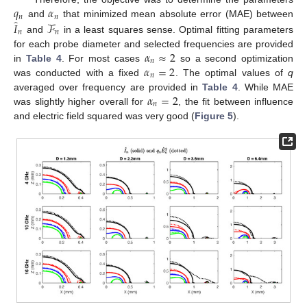
𝑞
𝛼
𝑛
𝑛
̂
𝐼
ℱ
and
that minimized mean absolute error (MAE) between
𝑛
𝑛
and
in a least squares sense. Optimal fitting parameters
𝛼
≈
2
for each probe diameter and selected frequencies are provided
𝑛
𝛼
=
2
in
Table 4
. For most cases
so a second optimization
𝑛
12. May
13. May
14. May
15. May
16. May
17. May
18. May
19. May
20. May
22. May
23. May
24. May
25. May
26. May
27. May
28. May
29. May
30. May
1. Jun
2. Jun
3. Jun
4. Jun
5. Jun
6. Jun
7. Jun
8. Jun
9. Jun
11. Jun
12. Jun
13. Jun
14. Jun
15. Jun
16. Jun
17. Jun
18. Jun
19. Jun
21. Jun
22. Jun
23. Jun
24. Jun
25. Jun
26. Jun
27. Jun
28. Jun
29. Jun
1. Jul
2. Jul
3. Jul
4. Jul
5. Jul
6. Jul
7. Jul
8. Jul
9. Jul
11. Jul
12. Jul
13. Jul
14. Jul
15. Jul
16. Jul
17. Jul
18. Jul
19. Jul
21. Jul
22. Jul
23. Jul
24. Jul
25. Jul
26. Jul
27. Jul
28. Jul
29. Jul
31. Jul
1. Aug
2. Aug
3. Aug
4. Aug
5. Aug
6. Aug
7. Aug
8. Aug
was conducted with a fixed
. The optimal values of
q
𝛼
=
2
averaged over frequency are provided in
Table 4
. While MAE
𝑛
was slightly higher overall for
, the fit between influence
and electric field squared was very good (
Figure 5
).