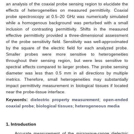
an analysis of the coaxial probe sensing region to elucidate the
effects of heterogeneities on measured permittivity. Coaxial
probe spectroscopy at 0.5–20 GHz was numerically simulated
while a homogenous background was perturbed with a small
inclusion of contrasting permittivity. Shifts in the measured
effective permittivity provided a three-dimensional assessment
of the probe sensitivity field. Sensitivity was well-approximated
by the square of the electric field for each analyzed probe.
Smaller probes were more sensitive to heterogeneities
throughout their sensing region, but were less sensitive to
spectral effects compared to larger probes. The probe sensing
diameter was less than 0.5 mm in all directions by multiple
metrics. Therefore, small heterogeneities may substantially
impact permittivity measurement in biological tissues if located
near the probe-tissue interface.
Keywords:
dielectric property measurement
;
open-ended
coaxial probe
;
biological tissues
;
heterogeneous media
1. Introduction
Accurate measurement of the microwave-range dielectric