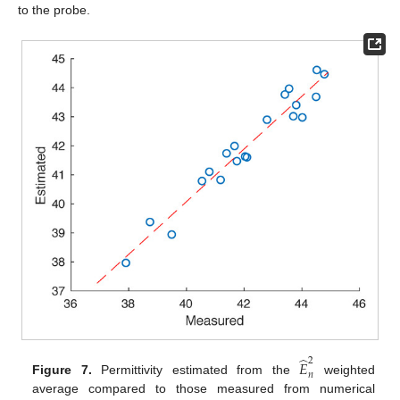
to the probe.
̂
2
𝐸
𝑛
Figure 7.
Permittivity estimated from the
weighted
average compared to those measured from numerical