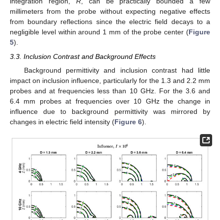
integration region,
R
, can be practically bounded a few
millimeters from the probe without expecting negative effects
from boundary reflections since the electric field decays to a
negligible level within around 1 mm of the probe center (
Figure
5
).
3.3. Inclusion Contrast and Background Effects
Background permittivity and inclusion contrast had little
impact on inclusion influence, particularly for the 1.3 and 2.2 mm
probes and at frequencies less than 10 GHz. For the 3.6 and
6.4 mm probes at frequencies over 10 GHz the change in
influence due to background permittivity was mirrored by
changes in electric field intensity (
Figure 6
).