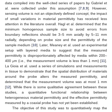
data compiled into the well-cited series of papers by Gabriel et
al. were collected under this assumption [
7
,
8
,
9
]. However,
sensing volume is not an objectively defined concept; the impact
of small variations in material permittivity has received less
attention in the literature overall. Hagl et al. determined that the
minimum homogenous sample size to avoid errors from
boundary reflections should be 3–5 mm axially by 5–11 mm
radially, depending on probe size and the permittivity of the
sample medium [
10
]. Later, Meaney et al. used an experimental
setup with layered media to suggest that the measured
permittivity is disproportionately affected by media within 200–
400
m (i.e., the measurement volume is less than 1 mm) [
11
].
μ
La Gioia et al. used a series of simulations and measurements
in tissue to demonstrate that the spatial distribution of materials
around the probe alters the measured permittivity, and
determined that the measurement volume was at most 1 mm
[
12
]. While there is some qualitative agreement between these
studies, a quantitative functional relationship between
heterogeneous material permittivity and the effective permittivity
measured by a coaxial probe has not yet been established.
The objective of this study was to quantitatively map the