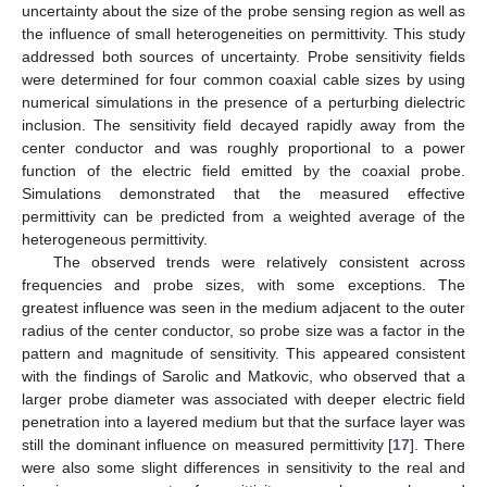
uncertainty about the size of the probe sensing region as well as
the influence of small heterogeneities on permittivity. This study
addressed both sources of uncertainty. Probe sensitivity fields
were determined for four common coaxial cable sizes by using
numerical simulations in the presence of a perturbing dielectric
inclusion. The sensitivity field decayed rapidly away from the
center conductor and was roughly proportional to a power
function of the electric field emitted by the coaxial probe.
Simulations demonstrated that the measured effective
permittivity can be predicted from a weighted average of the
heterogeneous permittivity.
The observed trends were relatively consistent across
frequencies and probe sizes, with some exceptions. The
greatest influence was seen in the medium adjacent to the outer
radius of the center conductor, so probe size was a factor in the
pattern and magnitude of sensitivity. This appeared consistent
with the findings of Sarolic and Matkovic, who observed that a
larger probe diameter was associated with deeper electric field
penetration into a layered medium but that the surface layer was
still the dominant influence on measured permittivity [
17
]. There
were also some slight differences in sensitivity to the real and