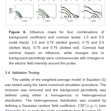
Figure 6.
Influence maps for four combinations of
background coefficient and contrast levels: 1.0 and 0.5
(solid black), 1.0 and 0.75 (dotted green), 0.75 and 0.5
(dotted blue), 0.75 and 0.75 (dotted red). Contrast had
minimal impact on influence, while changes due to
background permittivity were commensurate with changes in
the electric field intensity around the probe.
3.4. Validation Testing
The validity of the weighted-average model in Equation (
1
)
was tested using the same numerical simulation procedure. The
inclusion was removed and the background permittivity was
defined using either a homogenous or heterogeneous
𝐺
𝑅
𝐹
(
𝑥
,
𝑦
,
𝑧
)
distribution. The heterogeneous distribution was created by
defining a Gaussian random field coefficient,
(see
Appendix A
), to scale the static permittivity from Equation (
2
):