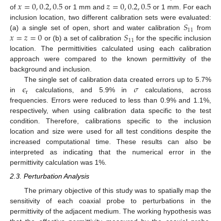
𝑥
=
0
,
0.2
,
0.5
𝑧
=
0
,
0.2
,
0.5
of
or 1 mm and
or 1 mm. For each
𝑆
inclusion location, two different calibration sets were evaluated:
11
𝑥
=
𝑧
=
0
𝑆
(a) a single set of open, short and water calibration
from
11
or (b) a set of calibration
for the specific inclusion
location. The permittivities calculated using each calibration
approach were compared to the known permittivity of the
background and inclusion.
𝜖
𝜎
The single set of calibration data created errors up to 5.7%
r
in
calculations, and 5.9% in
calculations, across
frequencies. Errors were reduced to less than 0.9% and 1.1%,
respectively, when using calibration data specific to the test
condition. Therefore, calibrations specific to the inclusion
location and size were used for all test conditions despite the
increased computational time. These results can also be
interpreted as indicating that the numerical error in the
permittivity calculation was 1%.
2.3. Perturbation Analysis
The primary objective of this study was to spatially map the
sensitivity of each coaxial probe to perturbations in the
permittivity of the adjacent medium. The working hypothesis was