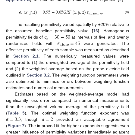
𝜖
(
𝑥
,
𝑦
,
𝑧
)
=
0.95
+
0.05
𝐺
𝑅
𝐹
(
𝑥
,
𝑦
,
𝑧
)
𝜖
.
s
s
,
baseline
(8)
The resulting permittivity varied spatially by ±20% relative to
𝜖
=
30
−
50
the assumed baseline permittivity value [
16
]. Homogenous
s
𝜖
=
45
permittivity fields of
at intervals of five, and twenty
s
,
base
randomized fields with
were generated. The
effective permittivity of each sample was measured as described
in
Section 2.1
. The numerically measured values were
compared to (1) the unweighted average of the permittivity field
and (2) the weighted average based on the probe electric field
outlined in
Section 3.2
. The weighting function parameters were
also optimized to minimize errors between weighting function
estimates and numerical measurements.
Estimates based on the weighted-average model had
significantly less error compared to numerical measurements
than the unweighted volume average of the permittivity field
𝛼
=
3.3
𝛼
=
2
(
Table 5
). The optimal weighting function exponent was
, though
provided an acceptable agreement
(
Figure 7
). The improved fit for higher exponents suggests even
greater influence of permittivity variations immediately adjacent