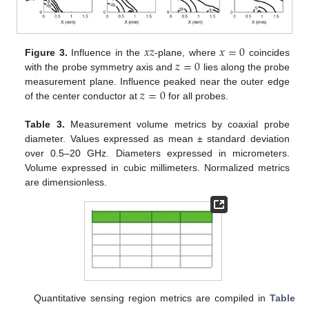
𝑥
𝑧
𝑥
=
0
𝑧
=
0
Figure 3.
Influence in the
-plane, where
coincides
with the probe symmetry axis and
lies along the probe
𝑧
=
0
measurement plane. Influence peaked near the outer edge
of the center conductor at
for all probes.
Table 3.
Measurement volume metrics by coaxial probe
diameter. Values expressed as mean ± standard deviation
over 0.5–20 GHz. Diameters expressed in micrometers.
Volume expressed in cubic millimeters. Normalized metrics
are dimensionless.
Quantitative sensing region metrics are compiled in
Table