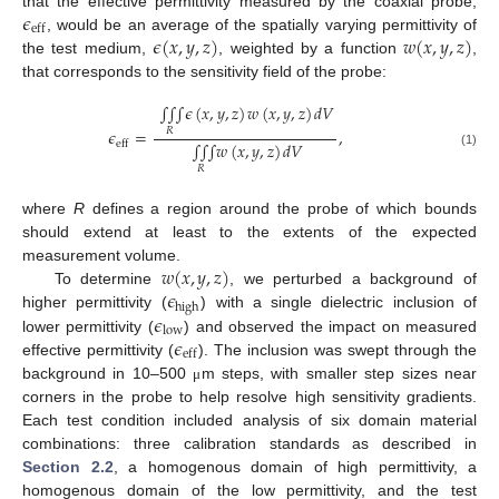
𝜖
that the effective permittivity measured by the coaxial probe,
eff
𝜖
(
𝑥
,
𝑦
,
𝑧
)
𝑤
(
𝑥
,
𝑦
,
𝑧
)
, would be an average of the spatially varying permittivity of
the test medium,
, weighted by a function
,
that corresponds to the sensitivity field of the probe:
∫
∫
∫
𝜖
(
𝑥
,
𝑦
,
𝑧
)
𝑤
(
𝑥
,
𝑦
,
𝑧
)
𝑑
𝑉
𝜖
=
,
𝑅
eff
∫
∫
∫
𝑤
(
𝑥
,
𝑦
,
𝑧
)
𝑑
𝑉
(1)
𝑅
where
R
defines a region around the probe of which bounds
should extend at least to the extents of the expected
𝑤
(
𝑥
,
𝑦
,
𝑧
)
measurement volume.
𝜖
To determine
, we perturbed a background of
high
𝜖
higher permittivity (
) with a single dielectric inclusion of
low
𝜖
lower permittivity (
) and observed the impact on measured
eff
effective permittivity (
). The inclusion was swept through the
background in 10–500
m steps, with smaller step sizes near
μ
corners in the probe to help resolve high sensitivity gradients.
Each test condition included analysis of six domain material
combinations: three calibration standards as described in
Section 2.2
, a homogenous domain of high permittivity, a
homogenous domain of the low permittivity, and the test