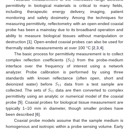
permittivity in biological materials is critical to many fields,
including therapeutic energy delivery, imaging, patient
monitoring and safety dosimetry. Among the techniques for
measuring permittivity, reflectometry with an open-ended coaxial
probe has been a mainstay due to its broadband operation and
ability to measure biological tissues without manipulation or
destruction [
1
]. Open-ended coaxial probes can also be used for
thermally stable measurements at over 100 °C [
2
,
3
,
4
].
𝑆
The basic process for permittivity measurement is to collect
11
complex reflection coefficients (
) from the probe-medium
interface over the frequency of interest using a network
analyzer. Probe calibration is performed by using three
𝑆
standards with known reflectance (often open, short and
11
𝑆
deionized water) before
data from a test sample are
11
collected. The sets of
data are then converted to complex
permittivity using an analytic or numerical model of the coaxial
probe [
5
]. Coaxial probes for biological tissue measurement are
typically 1–10 mm in diameter, though smaller probes have
been described [
6
].
Coaxial probe models assume that the sample medium is
homogenous and isotropic within a probe sensing volume. Early