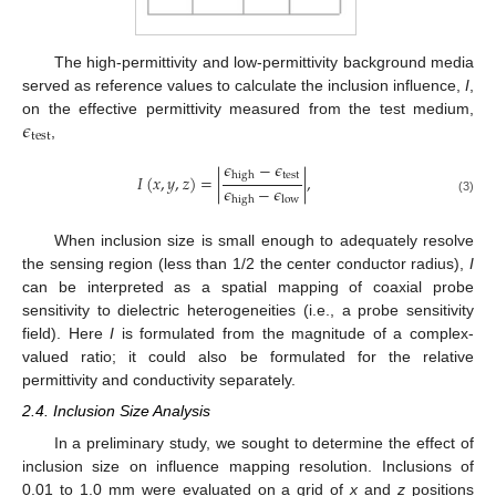
The high-permittivity and low-permittivity background media
served as reference values to calculate the inclusion influence,
I
,
𝜖
on the effective permittivity measured from the test medium,
test
,
𝜖
−
𝜖
test
high
𝐼
(
𝑥
,
𝑦
,
𝑧
)
=
|
|
,
𝜖
−
𝜖
high
low
(3)
When inclusion size is small enough to adequately resolve
the sensing region (less than 1/2 the center conductor radius),
I
can be interpreted as a spatial mapping of coaxial probe
sensitivity to dielectric heterogeneities (i.e., a probe sensitivity
field). Here
I
is formulated from the magnitude of a complex-
valued ratio; it could also be formulated for the relative
permittivity and conductivity separately.
2.4. Inclusion Size Analysis
In a preliminary study, we sought to determine the effect of
inclusion size on influence mapping resolution. Inclusions of
0.01 to 1.0 mm were evaluated on a grid of
x
and
z
positions