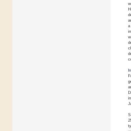
w
H
d
a
a
i
w
d
c
d
c
h
F
g
a
D
i
J
S
2
t