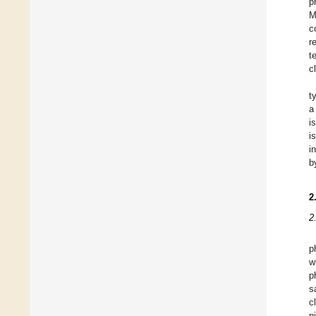
p
M
c
r
t
c
t
a
i
i
i
b
2
2
p
w
p
s
c
p