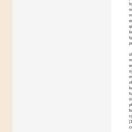
f
m
m
e
q
l
t
p
s
m
e
s
m
o
b
f
r
p
b
c
[
c