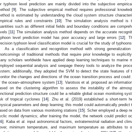
or typhoon level prediction are mainly divided into the subjective empiri
ethod [
9
]. The subjective empirical method requires professional knowle
ethod is estimated by understanding the cloud system structure characteri
mpirical rules and constraints [
10
]. The simulation analysis method is 
uantities such as different initial fields and boundary conditions are compre
evels [
11
] The simulation analysis method depends on the accurate recognitio
yphoon level prediction model has poor accuracy and large errors [
12
]. T
recision typhoon level classification model is crucial for the study of typhoons
As a classification and recognition method with strong generalization
hortcomings of traditional methods that require prior knowledge to explicitly
any scholars worldwide have applied deep learning techniques to marine me
mployed sequential analysis and seepage theory tools to analyze the pro
ystem; additionally, they adopted the SVM to detect the state features of
onitor the changes and directions of the ocean transition process and could p
f the ocean–atmosphere system [
13
]. Varotsos et al. proposed an informatio
ased on the clustering algorithm to assess the instability of the atmo
unctional prediction structure could be a reliable global ocean monitoring sys
isk of tropical cyclones [
14
]. Zhu et al. (2019) established a short-term 
hysical parameters and deep learning; this model could automatically predict t
ased on data from various monitoring stations [
15
]. Scher employed a deep ne
yclic model dynamics; after training the model, the network could predict 
16
]. Kaba et al. input astronomical factors, extraterrestrial radiation and cli
over, minimum temperature, and maximum temperature as attributes to ob