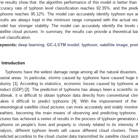
he results show that: the algorithm performance of this model is better than 
ccuracy rate of typhoon level classification reaches 92.35%, and the pred
yphoons reaches 95.12%. The model can accurately identify typhoon eye and
esults are always kept in the minimum range compared with the actual re
odel has stronger stability. The model can accurately identify the levels 
atellite cloud pictures. In summary, the results can provide a theoretical ba
evel classification.
eywords:
deep learning
;
GC–LSTM model
;
typhoon
;
satellite image
;
pre
. Introduction
Typhoons have the widest damage range among all the natural disasters, 
oastal areas. In particular, storms caused by typhoons have caused huge l
ndustry [
1
]. According to statistics, economic losses caused by typhoons
roduct (GDP) [
2
]. The prediction of typhoons has always been a scientific issu
utbreak, it is difficult to obtain typhoon data directly from conventional c
akes it difficult to predict typhoons [
4
]. With the improvement of the 
eteorological satellite cloud pictures can more accurately and stably monitor 
eathers, becoming the main means of observing and predicting typhoons 
ictures has achieved a series of results in the process of typhoon generation
yphoons on people’s lives and property is closely related to its intensity. A
nalysis, different typhoon levels will cause different cloud clusters. Th
redicted according to the cloud cluster data transmitted by satellite cloud pict