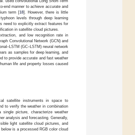
 al. used convolutional Long Short-Term
-to-end manner to achieve accurate and
dium term [
18
]. However, there is little
y typhoon levels through deep learning
s need to explicitly extract features for
ification in satellite cloud pictures.
xtraction, and low recognition rate in
 Graph Convolutional Network (GCN) and
tional–LSTM (GC–LSTM) neural network
ears as samples for deep learning, and
ed to provide accurate and fast weather
 human life and property losses caused
cal satellite instruments in space to
d to verify the weather in combination
 single picture, characterize weather
er analysis and forecasting. Generally,
sible light satellite cloud pictures, and
1
below is a processed RGB color cloud