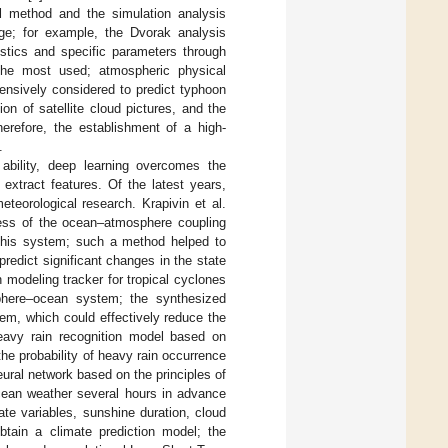
cal method and the simulation analysis
dge; for example, the Dvorak analysis
stics and specific parameters through
the most used; atmospheric physical
hensively considered to predict typhoon
n of satellite cloud pictures, and the
herefore, the establishment of a high-
.
 ability, deep learning overcomes the
 extract features. Of the latest years,
teorological research. Krapivin et al.
cess of the ocean–atmosphere coupling
 this system; such a method helped to
redict significant changes in the state
n modeling tracker for tropical cyclones
sphere–ocean system; the synthesized
tem, which could effectively reduce the
heavy rain recognition model based on
he probability of heavy rain occurrence
ural network based on the principles of
ocean weather several hours in advance
mate variables, sunshine duration, cloud
tain a climate prediction model; the