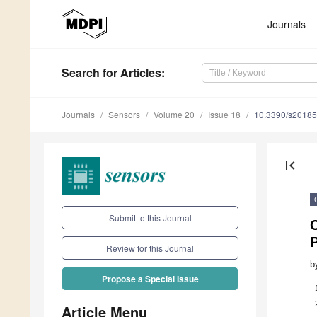
Journals
Search
for Articles
:
Journals
Sensors
Volume 20
Issue 18
10.3390/s2018
first_page
Submit to this Journal
C
Review for this Journal
b
Propose a Special Issue
Article Menu