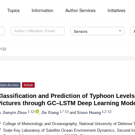
Topics
Information
Author Services
Initiatives
Sensors
5132
Open Access
Article
lassification and Prediction of Typhoon Levels
Pictures through GC–LSTM Deep Learning Mod
1
1,*
1,2
y
Jianyin Zhou
,
Jie Xiang
and
Sixun Huang
1
College of Meteorology and Oceanography, National University of Defense 
2
State Key Laboratory of Satellite Ocean Environment Dynamics, Second Ins