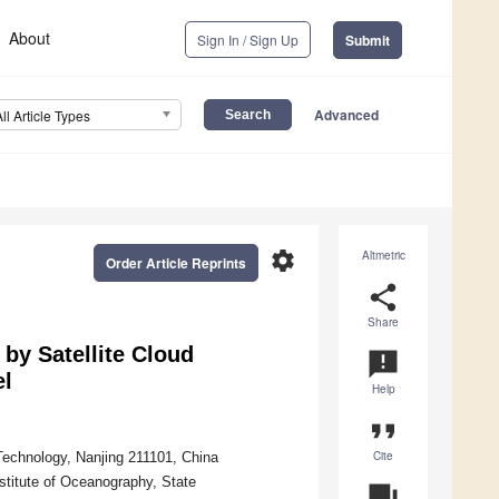
About
Sign In / Sign Up
Submit
Advanced
All Article Types
settings
Altmetric
Order Article Reprints
share
Share
 by Satellite Cloud
announcement
el
Help
format_quote
Cite
Technology, Nanjing 211101, China
titute of Oceanography, State
question_answer