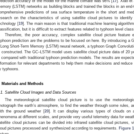
rediction accuracy of the model for the marine climate was 98% [
17
]. Xiao et
emory (LSTM) networks as building blocks and trained the blocks in an end
omprehensive predictions of sea surface temperature in the short and me
esearch on the characteristics of using satellite cloud pictures to identif
echnology [
19
]. The main reason is that traditional machine learning algorithm
lassification, but it is difficult to extract features related to typhoon level class
Therefore, the poor accuracy, complex satellite cloud picture feature e
yphoon prediction are the problems to be focused on here. By introducing a
 Long Short-Term Memory (LSTM) neural network, a typhoon Graph Convolu
s constructed. The GC–LSTM model uses satellite cloud picture data of 20 y
s compared with traditional typhoon prediction models. The results are expect
nformation for relevant departments to help them make decisions and reduce
y typhoons.
. Materials and Methods
.1. Satellite Cloud Images and Data Sources
The meteorological satellite cloud picture is to use the meteorologi
hotograph the earth’s atmosphere, to find the weather through some rules, an
ith the ground weather [
20
]. It can display various types of clouds on a
henomena at different scales, and provide very useful telemetry data for weath
atellite cloud pictures can be divided into infrared satellite cloud pictures, vi
loud pictures processed and synthesized according to requirements.
Figure 
icture.