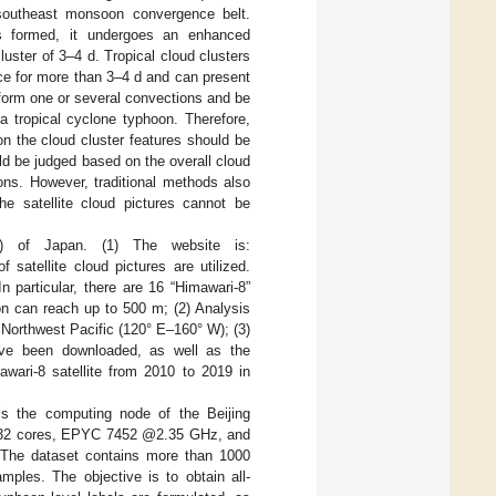
-southeast monsoon convergence belt.
is formed, it undergoes an enhanced
uster of 3–4 d. Tropical cloud clusters
nce for more than 3–4 d and can present
 form one or several convections and be
a tropical cyclone typhoon. Therefore,
on the cloud cluster features should be
uld be judged based on the overall cloud
hoons. However, traditional methods also
he satellite cloud pictures cannot be
I) of Japan. (1) The website is:
 satellite cloud pictures are utilized.
 particular, there are 16 “Himawari-8”
on can reach up to 500 m; (2) Analysis
e Northwest Pacific (120° E–160° W); (3)
 have been downloaded, as well as the
awari-8 satellite from 2010 to 2019 in
s the computing node of the Beijing
nd 32 cores, EPYC 7452 @2.35 GHz, and
The dataset contains more than 1000
ples. The objective is to obtain all-