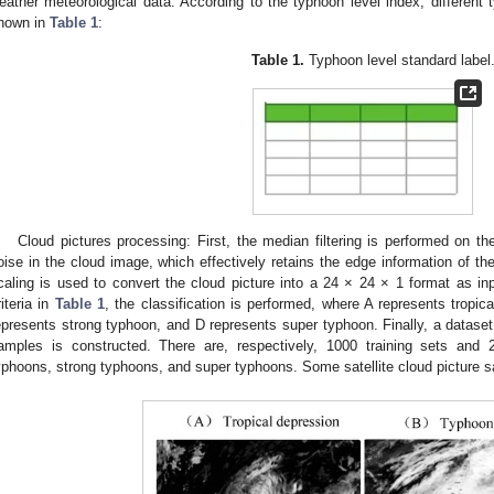
eather meteorological data. According to the typhoon level index, different 
hown in
Table 1
:
Table 1.
Typhoon level standard label
Cloud pictures processing: First, the median filtering is performed on th
oise in the cloud image, which effectively retains the edge information of th
caling is used to convert the cloud picture into a 24 × 24 × 1 format as inp
riteria in
Table 1
, the classification is performed, where A represents tropi
epresents strong typhoon, and D represents super typhoon. Finally, a dataset
amples is constructed. There are, respectively, 1000 training sets and 2
yphoons, strong typhoons, and super typhoons. Some satellite cloud picture