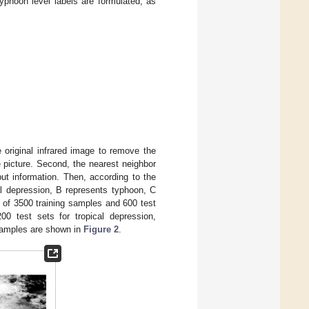
typhoon level labels are formulated, as
.
e original infrared image to remove the
e picture. Second, the nearest neighbor
ut information. Then, according to the
cal depression, B represents typhoon, C
 of 3500 training samples and 600 test
00 test sets for tropical depression,
 samples are shown in
Figure 2
.