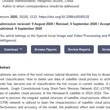
Oceanic Administration, Hangzhou 361005, China
*
Author to whom correspondence should be addressed.
ensors
2020
,
20
(18), 5132;
https://doi.org/10.3390/s20185132
ubmission received: 9 August 2020
/
Revised: 4 September 2020
/
Accept
ublished: 9 September 2020
This article belongs to the Special Issue
Image and Video Processing and Re
ntelligence
)
keyboard_arrow_down
Download
Browse Figures
Review Reports
Versi
bstract
yphoons are some of the most serious natural disasters, and the key to disast
evel classification. How to better use data of satellite cloud pictures to ach
evels has become one of classification the hot issues in current studies. A
etwork, Graph Convolutional–Long Short-Term Memory Network (GC–LSTM),
ata of satellite cloud pictures of the Himawari-8 satellite in 2010–2019. Th
sed to process the irregular spatial structure of satellite cloud pictures eff
LSTM) network is utilized to learn the characteristics of satellite cloud pict
ffectiveness and accuracy of the model, the prediction effect and model sta