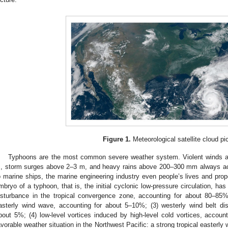
Figure 1.
Meteorological satellite cloud pic
Typhoons are the most common severe weather system. Violent winds 
, storm surges above 2–3 m, and heavy rains above 200–300 mm always a
o marine ships, the marine engineering industry even people’s lives and prop
mbryo of a typhoon, that is, the initial cyclonic low-pressure circulation, has
isturbance in the tropical convergence zone, accounting for about 80–85%
asterly wind wave, accounting for about 5–10%; (3) westerly wind belt dis
bout 5%; (4) low-level vortices induced by high-level cold vortices, accoun
avorable weather situation in the Northwest Pacific: a strong tropical easterly 