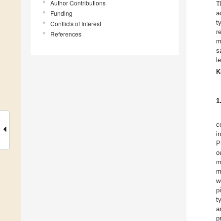
Author Contributions
T
Funding
a
t
Conflicts of Interest
r
References
m
s
l
K
1
c
i
P
o
m
m
w
p
t
a
p