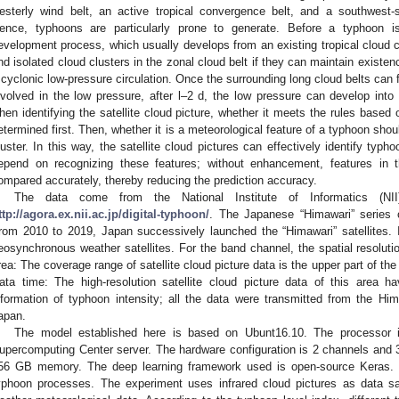
esterly wind belt, an active tropical convergence belt, and a southwest
ence, typhoons are particularly prone to generate. Before a typhoon 
evelopment process, which usually develops from an existing tropical cloud cl
nd isolated cloud clusters in the zonal cloud belt if they can maintain existe
 cyclonic low-pressure circulation. Once the surrounding long cloud belts can
nvolved in the low pressure, after l–2 d, the low pressure can develop into 
hen identifying the satellite cloud picture, whether it meets the rules based 
etermined first. Then, whether it is a meteorological feature of a typhoon sho
luster. In this way, the satellite cloud pictures can effectively identify typ
epend on recognizing these features; without enhancement, features in t
ompared accurately, thereby reducing the prediction accuracy.
The data come from the National Institute of Informatics (NI
ttp://agora.ex.nii.ac.jp/digital-typhoon/
. The Japanese “Himawari” series of
rom 2010 to 2019, Japan successively launched the “Himawari” satellites. In
eosynchronous weather satellites. For the band channel, the spatial resoluti
rea: The coverage range of satellite cloud picture data is the upper part of th
ata time: The high-resolution satellite cloud picture data of this area
nformation of typhoon intensity; all the data were transmitted from the Him
apan.
The model established here is based on Ubunt16.10. The processor i
upercomputing Center server. The hardware configuration is 2 channels a
56 GB memory. The deep learning framework used is open-source Keras. 
yphoon processes. The experiment uses infrared cloud pictures as data sam