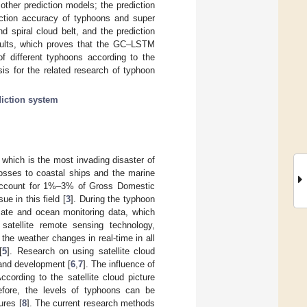
other prediction models; the prediction
iction accuracy of typhoons and super
 spiral cloud belt, and the prediction
sults, which proves that the GC–LSTM
of different typhoons according to the
sis for the related research of typhoon
diction system
which is the most invading disaster of
osses to coastal ships and the marine
 account for 1%–3% of Gross Domestic
e in this field [
3
]. During the typhoon
limate and ocean monitoring data, which
satellite remote sensing technology,
the weather changes in real-time in all
[
5
]. Research on using satellite cloud
 and development [
6
,
7
]. The influence of
ccording to the satellite cloud picture
erefore, the levels of typhoons can be
ures [
8
]. The current research methods