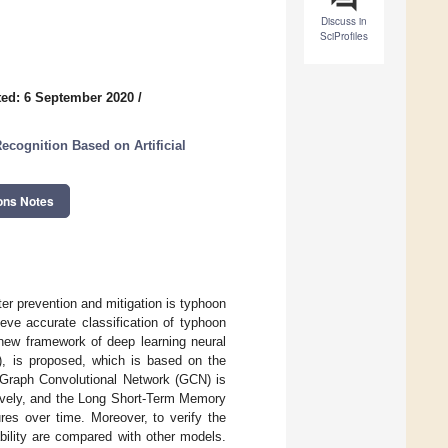
Discuss in
SciProfiles
ed: 6 September 2020
/
cognition Based on Artificial
ons Notes
er prevention and mitigation is typhoon
ieve accurate classification of typhoon
 new framework of deep learning neural
 is proposed, which is based on the
e Graph Convolutional Network (GCN) is
ectively, and the Long Short-Term Memory
ures over time. Moreover, to verify the
bility are compared with other models.