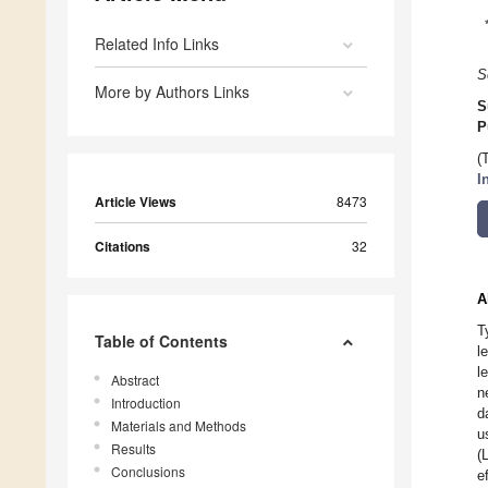
Related Info Links
S
More by Authors Links
S
P
(
I
Article Views
8473
Citations
32
A
T
Table of Contents
l
l
Abstract
n
Introduction
d
Materials and Methods
u
Results
(
Conclusions
e