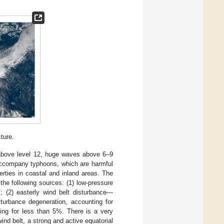
ture.
above level 12, huge waves above 6–9
ccompany typhoons, which are harmful
erties in coastal and inland areas. The
 the following sources: (1) low-pressure
; (2) easterly wind belt disturbance—
turbance degeneration, accounting for
ting for less than 5%. There is a very
wind belt, a strong and active equatorial