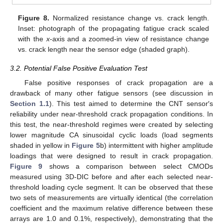
Figure 8.
Normalized resistance change vs. crack length.
Inset: photograph of the propagating fatigue crack scaled
with the
x
-axis and a zoomed-in view of resistance change
vs. crack length near the sensor edge (shaded graph).
3.2. Potential False Positive Evaluation Test
False positive responses of crack propagation are a
drawback of many other fatigue sensors (see discussion in
Section 1.1
). This test aimed to determine the CNT sensor′s
reliability under near-threshold crack propagation conditions. In
this test, the near-threshold regimes were created by selecting
lower magnitude CA sinusoidal cyclic loads (load segments
shaded in yellow in
Figure 5
b) intermittent with higher amplitude
loadings that were designed to result in crack propagation.
Figure 9
shows a comparison between select CMODs
measured using 3D-DIC before and after each selected near-
threshold loading cycle segment. It can be observed that these
two sets of measurements are virtually identical (the correlation
coefficient and the maximum relative difference between these
arrays are 1.0 and 0.1%, respectively), demonstrating that the