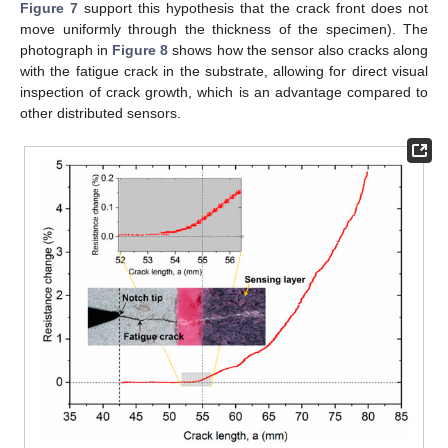
Figure 7
support this hypothesis that the crack front does not
move uniformly through the thickness of the specimen). The
photograph in
Figure 8
shows how the sensor also cracks along
with the fatigue crack in the substrate, allowing for direct visual
inspection of crack growth, which is an advantage compared to
other distributed sensors.