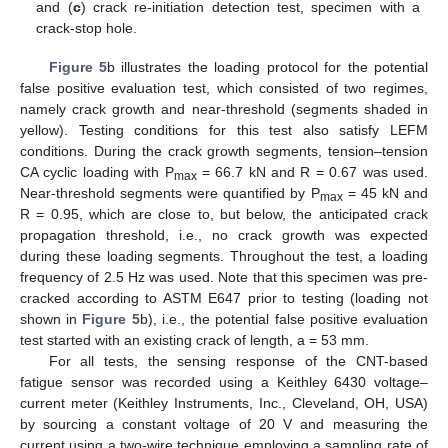
and (
c
) crack re-initiation detection test, specimen with a
crack-stop hole.
Figure 5
b illustrates the loading protocol for the potential
false positive evaluation test, which consisted of two regimes,
namely crack growth and near-threshold (segments shaded in
yellow). Testing conditions for this test also satisfy LEFM
conditions. During the crack growth segments, tension–tension
CA cyclic loading with P
= 66.7 kN and R = 0.67 was used.
max
Near-threshold segments were quantified by P
= 45 kN and
max
R = 0.95, which are close to, but below, the anticipated crack
propagation threshold, i.e., no crack growth was expected
during these loading segments. Throughout the test, a loading
frequency of 2.5 Hz was used. Note that this specimen was pre-
cracked according to ASTM E647 prior to testing (loading not
shown in
Figure 5
b), i.e., the potential false positive evaluation
test started with an existing crack of length, a = 53 mm.
For all tests, the sensing response of the CNT-based
fatigue sensor was recorded using a Keithley 6430 voltage–
current meter (Keithley Instruments, Inc., Cleveland, OH, USA)
by sourcing a constant voltage of 20 V and measuring the
current using a two-wire technique employing a sampling rate of