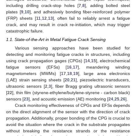
including drilling crack-stop holes [
7
,
8
], adding bolted steel
plates [
9
,
10
], and adhesively bonding fiber-reinforced polymer
(FRP) sheets [
11
,
12
,
13
], often fail to reliably arrest a fatigue
crack, and may result in crack re-initiation, which may trigger
catastrophic failure.
1.1. State-of-the-Art in Metal Fatigue Crack Sensing
Various sensing approaches have been studied for
detecting and monitoring fatigue cracks in structures, including
using crack propagation gages (CPGs) [
14
,
15
], electrochemical
fatigue sensors (EFSs) [
16
,
17
], meandering winding
magnetometers (MWMs) [
17
,
18
,
19
], large area electronics
(LAE) strain sensing sheets [
20
,
21
], piezoelectric transducers,
ultrasonic sensors [
2
,
3
], fiber Bragg grating ultrasonic sensors
[
22
], thin film (styrene-ethylene/butylene-styrene - carbon black)
sensors [
23
], and acoustic emission (AE) monitoring [
24
,
25
,
26
].
Crack monitoring effectiveness of CPGs and EFSs depends
on the direct alignment of the sensor with the direction of crack
propagation. Additionally, proper bonding of the CPG is crucial to
avoid the situation where the crack in the substrate propagates
without breaking the resistance strands or the resistance