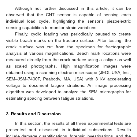
Although not further discussed in this article, it can be
observed that the CNT sensor is capable of sensing each
individual load cycle, highlighting the sensor′s piezoelectric
sensing capabilities to monitor strain variations.
Finally, cyclic loading was periodically paused to create
visible beach marks on the fracture surface. After testing, the
crack surface was cut from the specimen for fractographic
analysis at various magnifications. Beach mark locations were
measured directly from the crack surface using a caliper as well
as scaled photographs. High magnification images were
obtained using a scanning electron microscope (JEOL USA, Inc.,
SEM–JSM-7400F, Peabody, MA, USA) with 3 kV accelerating
voltage to document fatigue striations. An image processing
algorithm was developed to analyze the SEM micrographs for
estimating spacing between fatigue striations.
3. Results and Discussion
In this section, the results of all three experimental tests are
presented and discussed in individual subsections. Results
include damage quantifications, forensic investigations, and the