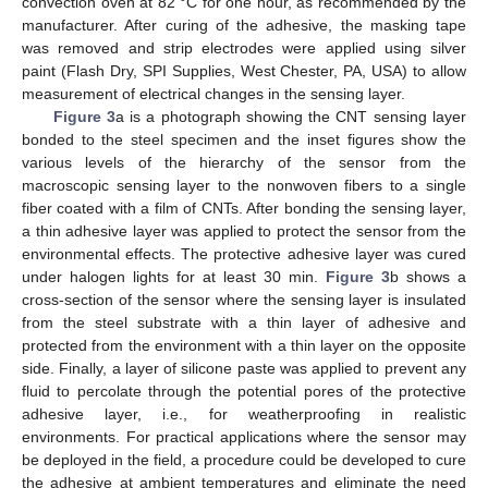
convection oven at 82 °C for one hour, as recommended by the
manufacturer. After curing of the adhesive, the masking tape
was removed and strip electrodes were applied using silver
paint (Flash Dry, SPI Supplies, West Chester, PA, USA) to allow
measurement of electrical changes in the sensing layer.
Figure 3
a is a photograph showing the CNT sensing layer
bonded to the steel specimen and the inset figures show the
various levels of the hierarchy of the sensor from the
macroscopic sensing layer to the nonwoven fibers to a single
fiber coated with a film of CNTs. After bonding the sensing layer,
a thin adhesive layer was applied to protect the sensor from the
environmental effects. The protective adhesive layer was cured
under halogen lights for at least 30 min.
Figure 3
b shows a
cross-section of the sensor where the sensing layer is insulated
from the steel substrate with a thin layer of adhesive and
protected from the environment with a thin layer on the opposite
side. Finally, a layer of silicone paste was applied to prevent any
fluid to percolate through the potential pores of the protective
adhesive layer, i.e., for weatherproofing in realistic
environments. For practical applications where the sensor may
be deployed in the field, a procedure could be developed to cure
the adhesive at ambient temperatures and eliminate the need