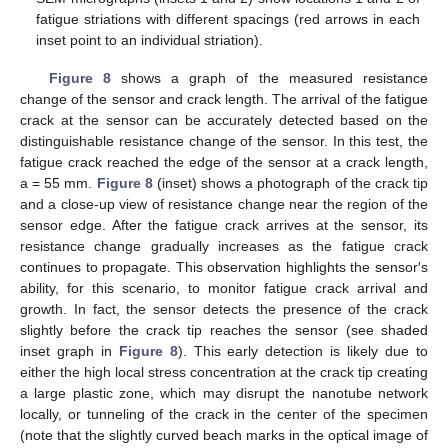
fatigue striations with different spacings (red arrows in each
inset point to an individual striation).
Figure 8
shows a graph of the measured resistance
change of the sensor and crack length. The arrival of the fatigue
crack at the sensor can be accurately detected based on the
distinguishable resistance change of the sensor. In this test, the
fatigue crack reached the edge of the sensor at a crack length,
a = 55 mm.
Figure 8
(inset) shows a photograph of the crack tip
and a close-up view of resistance change near the region of the
sensor edge. After the fatigue crack arrives at the sensor, its
resistance change gradually increases as the fatigue crack
continues to propagate. This observation highlights the sensor′s
ability, for this scenario, to monitor fatigue crack arrival and
growth. In fact, the sensor detects the presence of the crack
slightly before the crack tip reaches the sensor (see shaded
inset graph in
Figure 8
). This early detection is likely due to
either the high local stress concentration at the crack tip creating
a large plastic zone, which may disrupt the nanotube network
locally, or tunneling of the crack in the center of the specimen
(note that the slightly curved beach marks in the optical image of