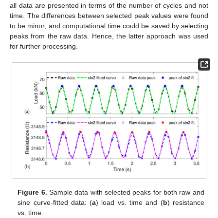
all data are presented in terms of the number of cycles and not
time. The differences between selected peak values were found
to be minor, and computational time could be saved by selecting
peaks from the raw data. Hence, the latter approach was used
for further processing.
Figure 6.
Sample data with selected peaks for both raw and
sine curve-fitted data: (
a
) load vs. time and (
b
) resistance
vs. time.