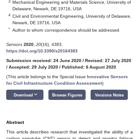
3
Mechanical Engineering and Materials Science, University of
Delaware, Newark, DE 19716, USA
4
Civil and Environmental Engineering, University of Delaware,
Newark, DE 19716, USA
*
Author to whom correspondence should be addressed.
Sensors
2020
,
20
(16), 4383;
https://doi.org/10.3390/s20164383
Submission received: 24 June 2020
/
Revised: 27 July 2020
/
Accepted: 29 July 2020
/
Published: 6 August 2020
(This article belongs to the Special Issue
Innovative Sensors
for Civil Infrastructure Condition Assessment
)
keyboard_arrow_down
Download
Browse Figures
Versions Notes
Abstract
This article describes research that investigated the ability of a
carbon nanotube (CNT) sensor to detect and monitor fatigue