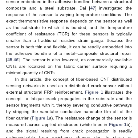
sensor embedded in the adhesive bondline between a structural
composite and a steel substrate. Dai [
47
] investigated the
response of the sensor to varying temperature conditions. The
exact thermoresistive response depends on the sensor as well
as the substrate to which it is bonded, and the temperature
coefficient of resistance (TCR) for these sensors is typically
smaller than a traditional resistive strain gauge. Because the
sensor is both thin and flexible, it can be readily embedded into
the adhesive bondline of a metal–composite structural repair
[
45
,
46
]. The sensor is also low-cost, as commercially available
CNTs are localized on the fabric carrier surface requiring a
minimal quantity of CNTs.
In this article, the concept of fiber-based CNT distributed
sensing networks is used as a distributed crack sensor without
external structural FRP reinforcement.
Figure 1
illustrates the
concept—a fatigue crack propagates in the substrate and the
sensor fragments with it, thereby severing conductive pathways
by stripping the nanotube conductive nanotube film off of the
fiber carrier (
Figure 1
a). The resistance change of the sensor is
measured across applied electrodes (white lines in
Figure 1
b),
and the signal resulting from crack propagation is readily
distinguishable from resistance change due to strain or