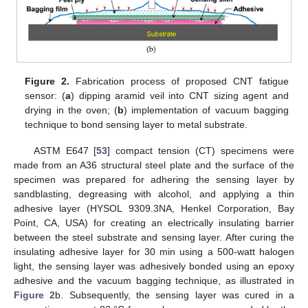
Figure 2.
Fabrication process of proposed CNT fatigue
sensor: (
a
) dipping aramid veil into CNT sizing agent and
drying in the oven; (
b
) implementation of vacuum bagging
technique to bond sensing layer to metal substrate.
ASTM E647 [
53
] compact tension (CT) specimens were
made from an A36 structural steel plate and the surface of the
specimen was prepared for adhering the sensing layer by
sandblasting, degreasing with alcohol, and applying a thin
adhesive layer (HYSOL 9309.3NA, Henkel Corporation, Bay
Point, CA, USA) for creating an electrically insulating barrier
between the steel substrate and sensing layer. After curing the
insulating adhesive layer for 30 min using a 500-watt halogen
light, the sensing layer was adhesively bonded using an epoxy
adhesive and the vacuum bagging technique, as illustrated in
Figure 2
b. Subsequently, the sensing layer was cured in a