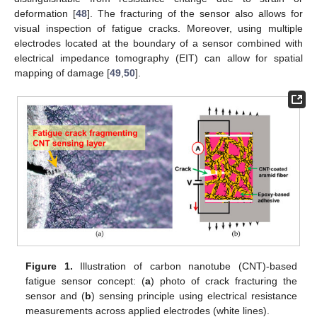
deformation [
48
]. The fracturing of the sensor also allows for
visual inspection of fatigue cracks. Moreover, using multiple
electrodes located at the boundary of a sensor combined with
electrical impedance tomography (EIT) can allow for spatial
mapping of damage [
49
,
50
].
Figure 1.
Illustration of carbon nanotube (CNT)-based
fatigue sensor concept: (
a
) photo of crack fracturing the
sensor and (
b
) sensing principle using electrical resistance
measurements across applied electrodes (white lines).