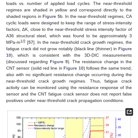
loads vs. number of applied load cycles. The near-threshold
regimes are shaded in yellow and correspond directly to the
shaded regions in
Figure 5
b. In the near-threshold regimes, CA
cyclic loads were designed to keep the range of stress-intensity
factors, ∆K, close to the near-threshold stress intensity factor of
A36 structural steel, which was found to be approximately 3
1/2
MPa-m
[
57
]. In the near-threshold crack growth regimes, the
fatigue crack did not grow notably (black line (thinner) in
Figure
10
), which is consistent with the 3D-DIC measurements
(discussed regarding
Figure 9
). The resistance change in the
CNT sensor (solid red line in
Figure 10
) follows the same trend,
also with no significant resistance change occurring during the
near-threshold crack growth regimes. Thus, fatigue crack
activity can be monitored using the resistance response of the
sensor and the CNT fatigue crack sensor does not report false
positives under near-threshold crack propagation conditions.