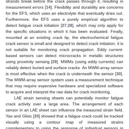
strands break before the crack passes through it, resulting in
measurement errors [
14
]. Flexibility and durability are concerns
for the EFS, which uses an electrolyte that eventually dries out.
Furthermore, the EFS uses a purely empirical algorithm to
detect fatigue crack initiation [
27
,
28
], which may only apply for
the specific situations in which it has been evaluated. Finally,
mounted at an existing crack tip, the electrochemical fatigue
crack sensor is small and designed to detect crack initiation; it is
not suitable for monitoring crack propagation. Eddy current-
based sensors can detect microcracks in metallic structures
using proximity sensing [
29
]. MWMs (using eddy currents) can
reliably detect buried and surface cracks. An MWM-array sensor
is most effective when the crack is underneath the sensor [
30
].
The MWM-array sensor system uses a measurement technique
that may require expensive hardware and specialized software
to acquire and interpret the raw data for crack monitoring.
LAE strain sensing sheets can potentially monitor fatigue
crack activity over a large area. The arrangement of each
sensor in an LAE sheet can influence the measured strain field.
Yao and Glisic [
20
] showed that a fatigue crack could be tracked
visually using a contour map of measured strains
complementary to using the response of individual sensors in