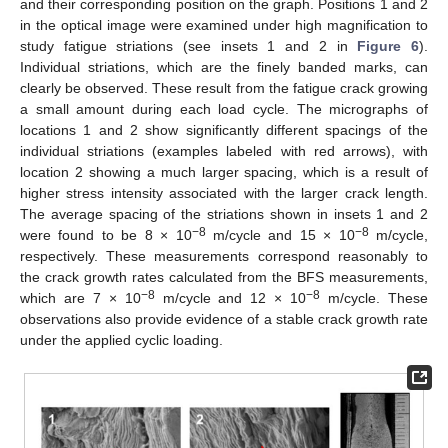
and their corresponding position on the graph. Positions 1 and 2
in the optical image were examined under high magnification to
study fatigue striations (see insets 1 and 2 in
Figure 6
).
Individual striations, which are the finely banded marks, can
clearly be observed. These result from the fatigue crack growing
a small amount during each load cycle. The micrographs of
locations 1 and 2 show significantly different spacings of the
individual striations (examples labeled with red arrows), with
location 2 showing a much larger spacing, which is a result of
higher stress intensity associated with the larger crack length.
The average spacing of the striations shown in insets 1 and 2
−8
−8
were found to be 8 × 10
m/cycle and 15 × 10
m/cycle,
respectively. These measurements correspond reasonably to
the crack growth rates calculated from the BFS measurements,
−8
−8
which are 7 × 10
m/cycle and 12 × 10
m/cycle. These
observations also provide evidence of a stable crack growth rate
under the applied cyclic loading.