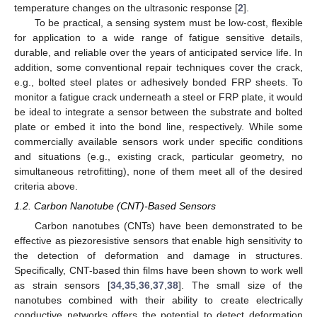
temperature changes on the ultrasonic response [
2
].
To be practical, a sensing system must be low-cost, flexible
for application to a wide range of fatigue sensitive details,
durable, and reliable over the years of anticipated service life. In
addition, some conventional repair techniques cover the crack,
e.g., bolted steel plates or adhesively bonded FRP sheets. To
monitor a fatigue crack underneath a steel or FRP plate, it would
be ideal to integrate a sensor between the substrate and bolted
plate or embed it into the bond line, respectively. While some
commercially available sensors work under specific conditions
and situations (e.g., existing crack, particular geometry, no
simultaneous retrofitting), none of them meet all of the desired
criteria above.
1.2. Carbon Nanotube (CNT)-Based Sensors
Carbon nanotubes (CNTs) have been demonstrated to be
effective as piezoresistive sensors that enable high sensitivity to
the detection of deformation and damage in structures.
Specifically, CNT-based thin films have been shown to work well
as strain sensors [
34
,
35
,
36
,
37
,
38
]. The small size of the
nanotubes combined with their ability to create electrically
conductive networks offers the potential to detect deformation