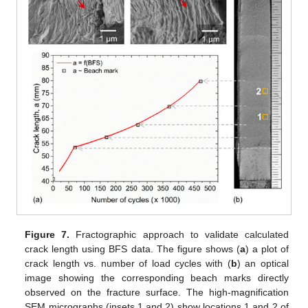
Figure 7.
Fractographic approach to validate calculated
crack length using BFS data. The figure shows (
a
) a plot of
crack length vs. number of load cycles with (
b
) an optical
image showing the corresponding beach marks directly
observed on the fracture surface. The high-magnification
SEM micrographs (insets 1 and 2) show locations 1 and 2 of