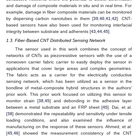
and damage of composite materials in situ and in real time. For
example, damage in fiber composite materials can be monitored
by dispersing carbon nanotubes in them [
39
,
40
,
41
,
42
]. CNT-
based sensors have also been used for monitoring interfacial
integrity between substrate and adherents [
43
,
44
,
45
].
1.3. Fiber-Based CNT Distributed Sensing Network
The sensor used in this work combines the concept of
networks of CNTs as piezoresistive sensors with the use of a
nonwoven carrier fabric carrier to easily deploy the sensor in
applications that cover large areas and complex geometries.
The fabric acts as a carrier for the electrically conductive
sensing network, which has been utilized as a sensor in the
bondline of metal–composite hybrid structures in the authors′
prior work. This prior work focused on utilizing this sensor to
monitor strain [
38
,
45
] and debonding in the adhesive layer
between a metal substrate and an FRP sheet [
45
]. Dai, et al.
[
38
] demonstrated the repeatability and sensitivity under tensile
loading conditions, and also examined the influence of
manufacturing on the response of these sensors. Ahmed, et al.
[
45
,
46
] showed the measurement consistency of the CNT