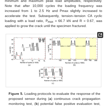
minimum and maximum peak load amplitudes, respectively.
Note that after 10,000 cycles the loading frequency was
increased from 1 to 2.5 Hz and Pmax slightly increased to
accelerate the test. Subsequently, tension–tension CA cyclic
loading with a load ratio, P
= 66.7 kN and R = 0.67, was
max
applied to grow the crack until the specimen fractured.
Figure 5.
Loading protocols to evaluate the response of the
proposed sensor during (
a
) continuous crack propagation
monitoring test, (
b
) potential false positive evaluation test,