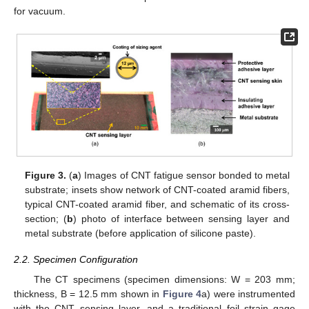
for vacuum.
Figure 3.
(
a
) Images of CNT fatigue sensor bonded to metal
substrate; insets show network of CNT-coated aramid fibers,
typical CNT-coated aramid fiber, and schematic of its cross-
section; (
b
) photo of interface between sensing layer and
metal substrate (before application of silicone paste).
2.2. Specimen Configuration
The CT specimens (specimen dimensions: W = 203 mm;
thickness, B = 12.5 mm shown in
Figure 4
a) were instrumented
with the CNT sensing layer, and a traditional foil strain gage