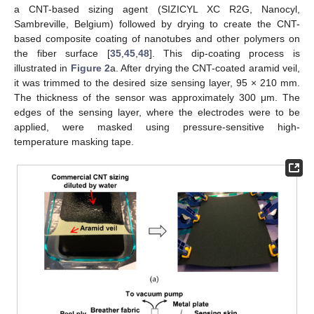
a CNT-based sizing agent (SIZICYL XC R2G, Nanocyl,
Sambreville, Belgium) followed by drying to create the CNT-
based composite coating of nanotubes and other polymers on
the fiber surface [
35
,
45
,
48
]. This dip-coating process is
illustrated in
Figure 2
a. After drying the CNT-coated aramid veil,
it was trimmed to the desired size sensing layer, 95 × 210 mm.
The thickness of the sensor was approximately 300 μm. The
edges of the sensing layer, where the electrodes were to be
applied, were masked using pressure-sensitive high-
temperature masking tape.