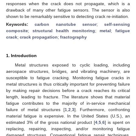
responses when the crack does not propagate, which is a
drawback of many other fatigue sensors. The sensor is also
shown to be remarkably sensitive to detecting crack re-initiation.
Keywords:
carbon nanotube sensor
;
self-sensing
composite
;
structural health monitoring
;
metal
;
fatigue
crack
;
crack propagation
;
fractography
1. Introduction
Metal structures exposed to cyclic loading, including
aerospace structures, bridges, and vibrating machinery, are
susceptible to fatigue cracking. Monitoring fatigue cracks in
metal structures is thus critically important for preventing failure
by making repair decisions before a crack reaches its critical
length, leading to fracture. The literature shows that material
fatigue contributes to the majority of in-service mechanical
failure of metal structures [
1
,
2
,
3
]. Furthermore, confronting
material fatigue is expensive. In the United States (U.S.), an
estimated 3% of the gross national product [
4
,
5
,
6
] is spent on
replacing, repairing, inspecting, and/or monitoring fatigue
damaged structures. Conventional fatigue repair techniques,