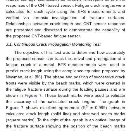
responses of the CNT-based sensor. Fatigue crack lengths were
calculated for each cycle using the BFS measurements and
verified via forensic investigations of fracture surfaces.
Relationships between crack length and CNT sensor response
are presented and discussed to demonstrate the capability of
the proposed CNT-based fatigue sensor.
3.1. Continuous Crack Propagation Monitoring Test
The objective of this test was to determine how accurately
the proposed sensor can track the arrival and propagation of a
fatigue crack in a metal. BFS measurements were used to
predict crack length using the compliance equation proposed by
Newman, et al. [
56
]. The shape and position of successive crack
fronts were visible by the beach marks, which were created in
the fatigue fracture surface during the loading pauses and are
shown in
Figure 7
. These beach marks were used to validate
the accuracy of the calculated crack lengths. The graph in
2
Figure 7
shows excellent agreement (R
= 0.999) between
calculated crack length (solid line) and observed beach marks
(square marks). To the right of the graph is an optical image of
the fracture surface showing the position of the beach marks