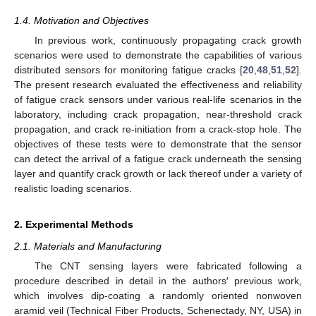
1.4. Motivation and Objectives
In previous work, continuously propagating crack growth
scenarios were used to demonstrate the capabilities of various
distributed sensors for monitoring fatigue cracks [
20
,
48
,
51
,
52
].
The present research evaluated the effectiveness and reliability
of fatigue crack sensors under various real-life scenarios in the
laboratory, including crack propagation, near-threshold crack
propagation, and crack re-initiation from a crack-stop hole. The
objectives of these tests were to demonstrate that the sensor
can detect the arrival of a fatigue crack underneath the sensing
layer and quantify crack growth or lack thereof under a variety of
realistic loading scenarios.
2. Experimental Methods
2.1. Materials and Manufacturing
The CNT sensing layers were fabricated following a
procedure described in detail in the authors′ previous work,
which involves dip-coating a randomly oriented nonwoven
aramid veil (Technical Fiber Products, Schenectady, NY, USA) in