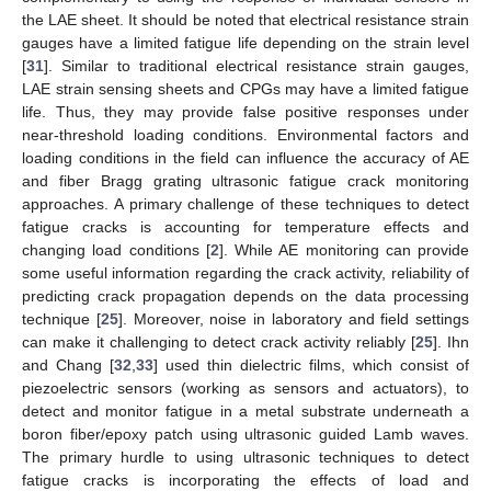
the LAE sheet. It should be noted that electrical resistance strain
gauges have a limited fatigue life depending on the strain level
[
31
]. Similar to traditional electrical resistance strain gauges,
LAE strain sensing sheets and CPGs may have a limited fatigue
life. Thus, they may provide false positive responses under
near-threshold loading conditions. Environmental factors and
loading conditions in the field can influence the accuracy of AE
and fiber Bragg grating ultrasonic fatigue crack monitoring
approaches. A primary challenge of these techniques to detect
fatigue cracks is accounting for temperature effects and
changing load conditions [
2
]. While AE monitoring can provide
some useful information regarding the crack activity, reliability of
predicting crack propagation depends on the data processing
technique [
25
]. Moreover, noise in laboratory and field settings
can make it challenging to detect crack activity reliably [
25
]. Ihn
and Chang [
32
,
33
] used thin dielectric films, which consist of
piezoelectric sensors (working as sensors and actuators), to
detect and monitor fatigue in a metal substrate underneath a
boron fiber/epoxy patch using ultrasonic guided Lamb waves.
The primary hurdle to using ultrasonic techniques to detect
fatigue cracks is incorporating the effects of load and