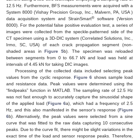
12.5 Hz. Furthermore, BFS measurements were acquired with a
System 8000 (Vishay Precision Group, Inc., Malvern, PA, USA )
®
data acquisition system and StrainSmart
software (Version
8000). For the potential false positive evaluation test, a series of
images were collected from the speckle-patterned side of the
CT specimen using a 3D-DIC system (Correlated Solutions, Inc.,
Irmo, SC, USA) of each crack propagation segment (non-
shaded areas in
Figure 5
b). The specimen was reloaded
between segments from 0 to 66.7 kN and load was held at
intervals of 4.45 kN for taking DIC images.
Processing of the collected data included selecting peak
values from the cyclic response.
Figure 6
shows sample load
and resistance data. Peak values were determined using the
“findpeaks” function in MATLAB. The sampling rate of 12.5 Hz
was not fast enough to accurately capture the sinusoidal shape
of the applied load (
Figure 6
a), which had a frequency of 2.5
Hz, and this also manifested in the sensor′s response (
Figure
6
b). Alternatively, the peak values were selected from a sine
curve that was fitted to the raw data capturing 10 consecutive
peaks. Due to the curve fit, there might be slight variations in the
exact time of the load and sensor response peaks. Therefore,