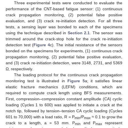
Three experimental tests were conducted to evaluate the
performance of the CNT-based fatigue sensor: (1) continuous
crack propagation monitoring, (2) potential false positive
evaluation, and (3) crack re-initiation detection. For all three
tests, a sensing layer was bonded to each of the specimens
using the technique described in
Section 2.1
. The sensor was
trimmed around the crack-stop hole for the crack re-initiation
detection test (
Figure 4
c). The initial resistance of the sensors
bonded on the specimens for experiments, (1) continuous crack
propagation monitoring, (2) potential false positive evaluation,
and (3) crack re-initiation detection, were 3148, 2731, and 5369
Ω, respectively.
The loading protocol for the continuous crack propagation
monitoring test is illustrated in
Figure 5
a; it satisfies linear
elastic fracture mechanics (LEFM) conditions, which are
required to compute crack length using BFS measurements.
First, compression–compression constant amplitude (CA) cyclic
loading (Cycles 1 to 600) was applied to initiate a crack at the
notch tip, followed by tension–tension CA cyclic loading (Cycles
601 to 70,000) with a load ratio, R = P
/P
≈ 0.1 to grow the
min
max
crack to a length, a = 53 mm. P
and P
represent
min
max