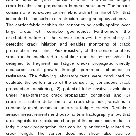
crack initiation and propagation in metal structures. The sensor
consists of a nonwoven carrier fabric with a thin film of CNT that
is bonded to the surface of a structure using an epoxy adhesive.
The carrier fabric enables the sensor to be easily applied over
large areas with complex geometries. Furthermore, the
distributed nature of the sensor improves the probability of
detecting crack initiation and enables monitoring of crack
propagation over time. Piezoresistivity of the sensor enables
strains to be monitored in real time and the sensor, which is
designed to fragment as fatigue cracks propagate, directly
measures crack growth through permanent changes in
resistance. The following laboratory tests were conducted to
evaluate the performance of the sensor: (1) continuous crack
propagation monitoring, (2) potential false positive evaluation
under near-threshold crack propagation conditions, and (3)
crack re-initiation detection at a crack-stop hole, which is a
commonly used technique to arrest fatigue cracks. Real-time
sensor measurements and post-mortem fractography show that
a distinguishable resistance change of the sensor occurs due to
fatigue crack propagation that can be quantitatively related to
crack length. The sensor does not show false positive