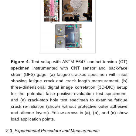
Figure 4.
Test setup with ASTM E647 contact tension (CT)
specimen instrumented with CNT sensor and back-face
strain (BFS) gage: (
a
) fatigue-cracked specimen with inset
showing fatigue crack and crack length measurement, (
b
)
three-dimensional digital image correlation (3D-DIC) setup
for the potential false positive evaluation test specimens,
and (
c
) crack-stop hole test specimen to examine fatigue
crack re-initiation (shown without protective outer adhesive
and silicone layers). Yellow arrows in (
a
), (
b
), and (
c
) show
load application points.
2.3. Experimental Procedure and Measurements