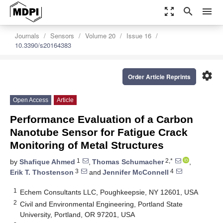
zoom_out_map
search
menu
Journals
Sensors
Volume 20
Issue 16
10.3390/s20164383
settings
Order Article Reprints
Open Access
Article
Performance Evaluation of a Carbon
Nanotube Sensor for Fatigue Crack
Monitoring of Metal Structures
1
2,*
by
Shafique Ahmed
,
Thomas Schumacher
,
3
4
Erik T. Thostenson
and
Jennifer McConnell
1
Echem Consultants LLC, Poughkeepsie, NY 12601, USA
2
Civil and Environmental Engineering, Portland State
University, Portland, OR 97201, USA