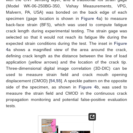
(Model WK-06-250BG-350, Vishay Measurements, VPG,
Malvern, PA, USA) was bonded on the back edge of each
specimen (gage location is shown in
Figure 4
a) to measure
back-face strain (BFS), which was used to compute fatigue
crack length during experimental testing. The strain gage was
selected so that it would not reach its fatigue life during the
expected strain conditions during the test. The inset in
Figure
4
a shows a magnified view of the area around the crack,
defining crack length as the distance between the line of load
application (yellow arrows) and the location of the crack tip.
Three-dimensional digital image correlation (3D-DIC) can be
used to measure strain field and crack mouth opening
displacement (CMOD) [
54
,
55
]. A speckle pattern on the opposite
side of the specimen, as shown in
Figure 4
b, was used to
measure the strain field and CMOD in the continuous crack
propagation monitoring and potential false-positive evaluation
tests.