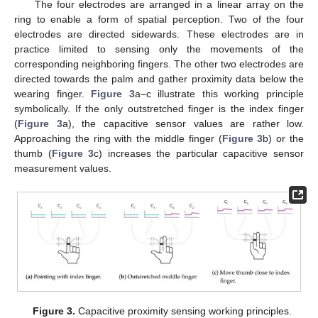
The four electrodes are arranged in a linear array on the
ring to enable a form of spatial perception. Two of the four
electrodes are directed sidewards. These electrodes are in
practice limited to sensing only the movements of the
corresponding neighboring fingers. The other two electrodes are
directed towards the palm and gather proximity data below the
wearing finger.
Figure 3
a–c illustrate this working principle
symbolically. If the only outstretched finger is the index finger
(
Figure 3
a), the capacitive sensor values are rather low.
Approaching the ring with the middle finger (
Figure 3
b) or the
thumb (
Figure 3
c) increases the particular capacitive sensor
measurement values.
Figure 3.
Capacitive proximity sensing working principles.