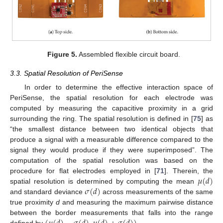
Figure 5.
Assembled flexible circuit board.
3.3. Spatial Resolution of PeriSense
In order to determine the effective interaction space of
PeriSense, the spatial resolution for each electrode was
computed by measuring the capacitive proximity in a grid
surrounding the ring. The spatial resolution is defined in [
75
] as
“the smallest distance between two identical objects that
produce a signal with a measurable difference compared to the
signal they would produce if they were superimposed”. The
computation of the spatial resolution was based on the
𝜇
(
𝑑
)
procedure for flat electrodes employed in [
71
]. Therein, the
𝜎
(
𝑑
)
spatial resolution is determined by computing the mean
and standard deviance
across measurements of the same
true proximity
d
and measuring the maximum pairwise distance
between the border measurements that falls into the range