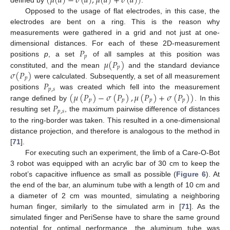
(
𝜇
(
𝑑
)
−
𝜎
(
𝑑
)
,
𝜇
(
𝑑
)
+
𝜎
(
𝑑
)
)
defined by
.
Opposed to the usage of flat electrodes, in this case, the
electrodes are bent on a ring. This is the reason why
measurements were gathered in a grid and not just at one-
𝑃
dimensional distances. For each of these 2D-measurement
𝑝
𝜇
(
𝑃
)
positions
p
, a set
of all samples at this position was
𝑝
𝜎
(
𝑃
)
constituted, and the mean
and the standard deviance
𝑝
𝑃
were calculated. Subsequently, a set of all measurement
𝑝
,
𝑠
(
𝜇
(
𝑃
)
−
𝜎
(
𝑃
)
,
𝜇
(
𝑃
)
+
𝜎
(
𝑃
)
)
positions
was created which fell into the measurement
𝑝
𝑝
𝑝
𝑝
𝑃
range defined by
. In this
𝑝
,
𝑠
resulting set
, the maximum pairwise difference of distances
to the ring-border was taken. This resulted in a one-dimensional
distance projection, and therefore is analogous to the method in
[
71
].
For executing such an experiment, the limb of a Care-O-Bot
3 robot was equipped with an acrylic bar of 30 cm to keep the
robot’s capacitive influence as small as possible (
Figure 6
). At
the end of the bar, an aluminum tube with a length of 10 cm and
a diameter of 2 cm was mounted, simulating a neighboring
human finger, similarly to the simulated arm in [
71
]. As the
simulated finger and PeriSense have to share the same ground
potential for optimal performance, the aluminum tube was