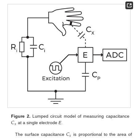
𝐶
Figure 2.
Lumped circuit model of measuring capacitance
𝑥
at a single electrode
E
.
𝐶
𝑥
The surface capacitance
is proportional to the area of