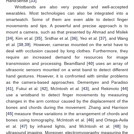
HandSense [
33
].
Wristbands are also very popular and well-accepted
wearables. Most technologies can also be integrated into a
smartwatch. Some of them are even able to detect finger
movements and tips. A powerful and precise approach is to
mount a camera, such as that presented by Ahmad and Msilek
[
34
], Kim et al. [
35
], Sridhar et al. [
36
], Yeo et al. [
37
], and Wang
et al. [
38
,
39
]. However, cameras mounted on the wrist have to
deal with occlusion caused by long clothes. Furthermore, they
require an increased demand for resources for image
transmission and processing. BeamBand [
40
] uses an array of
ultrasonic sensors mounted on a wrist band to detect different
hand gestures. However, it is confronted with similar problems
as the camera-based approaches. Dementyev and Paradiso
[
41
], Fukui et al. [
42
], McIntosh et al. [
43
], and Rekimoto [
44
]
use a wristband to detect finger movements by measuring
changes in the arm contour caused by the displacement of the
bones and chords during the movement. Zhang and Harrison
[
45
] measure these variations in the arrangement of chords and
bones using tomography, McIntosh et al. [
46
] and Ortega-Avila
et al. [
47
] by infrared lights, and McIntosh et al. [
48
] by
ultrasound imaging. Moreover, electromyography measuring the