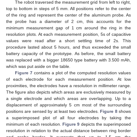
The robot traversed the measurement grid from left to right,
top to bottom in steps of 5 mm. All positions refer to the center
of the ring and represent the center of the aluminum probe. As
the probe has a diameter of 2 cm, this accounts for the
minimum measurement gap of 1 cm around the ring in the
resolution plots. At each measurement position, 5s of capacitive
values were read after a short settling time of 2s. This
procedure lasted about 5 hours, and thus exceeded the small
battery capacity of the prototype. As before, the small battery
was replaced with a bigger 18650 type battery with 3.500 mAh,
which was put aside on the table.
Figure 7
contains a plot of the computed resolution values
of each electrode for each measurement position. At low
proximities, the electrodes have a resolution in millimeter range.
The figure also depicts which areas are exclusively measured by
a single electrode and which areas are overlapping. Up to a
displacement of approximately 5 cm most of the surrounding
positions are sensed by at least two electrodes.
Figure 8
shows
a superimposed plot of all four electrodes by taking the
minimum of each resolution.
Figure 9
depicts the superimposed
resolution in relation to the actual distance between ring border
and probe border. It suggests that up to 1.5 cm the