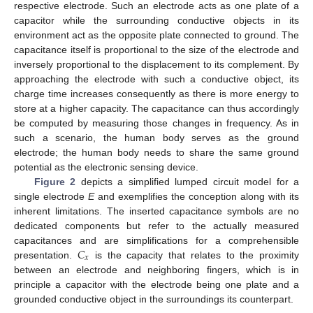
respective electrode. Such an electrode acts as one plate of a
capacitor while the surrounding conductive objects in its
environment act as the opposite plate connected to ground. The
capacitance itself is proportional to the size of the electrode and
inversely proportional to the displacement to its complement. By
approaching the electrode with such a conductive object, its
charge time increases consequently as there is more energy to
store at a higher capacity. The capacitance can thus accordingly
be computed by measuring those changes in frequency. As in
such a scenario, the human body serves as the ground
electrode; the human body needs to share the same ground
potential as the electronic sensing device.
Figure 2
depicts a simplified lumped circuit model for a
single electrode
E
and exemplifies the conception along with its
inherent limitations. The inserted capacitance symbols are no
dedicated components but refer to the actually measured
𝐶
capacitances and are simplifications for a comprehensible
𝑥
presentation.
is the capacity that relates to the proximity
between an electrode and neighboring fingers, which is in
principle a capacitor with the electrode being one plate and a
grounded conductive object in the surroundings its counterpart.