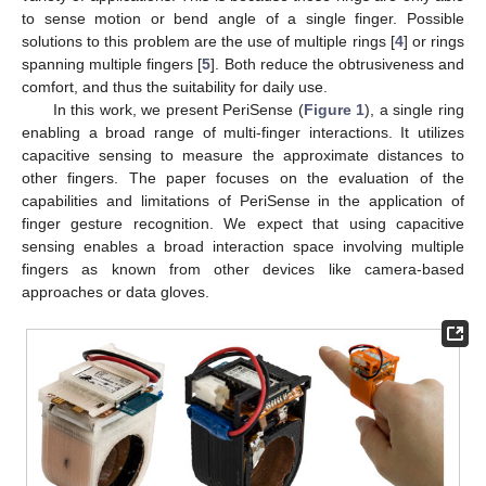
to sense motion or bend angle of a single finger. Possible
solutions to this problem are the use of multiple rings [
4
] or rings
spanning multiple fingers [
5
]. Both reduce the obtrusiveness and
comfort, and thus the suitability for daily use.
In this work, we present PeriSense (
Figure 1
), a single ring
enabling a broad range of multi-finger interactions. It utilizes
capacitive sensing to measure the approximate distances to
other fingers. The paper focuses on the evaluation of the
capabilities and limitations of PeriSense in the application of
finger gesture recognition. We expect that using capacitive
sensing enables a broad interaction space involving multiple
fingers as known from other devices like camera-based
approaches or data gloves.