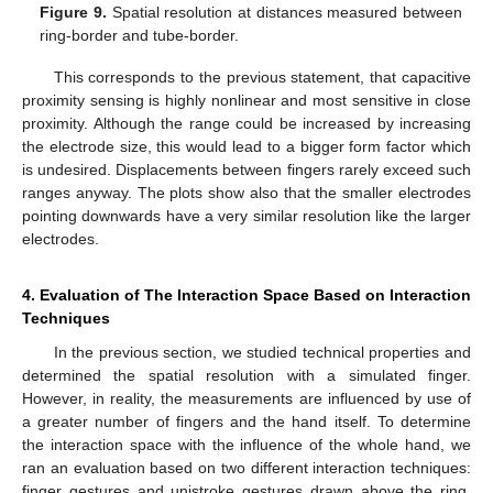
Figure 9.
Spatial resolution at distances measured between
ring-border and tube-border.
This corresponds to the previous statement, that capacitive
proximity sensing is highly nonlinear and most sensitive in close
proximity. Although the range could be increased by increasing
the electrode size, this would lead to a bigger form factor which
is undesired. Displacements between fingers rarely exceed such
ranges anyway. The plots show also that the smaller electrodes
pointing downwards have a very similar resolution like the larger
electrodes.
4. Evaluation of The Interaction Space Based on Interaction
Techniques
In the previous section, we studied technical properties and
determined the spatial resolution with a simulated finger.
However, in reality, the measurements are influenced by use of
a greater number of fingers and the hand itself. To determine
the interaction space with the influence of the whole hand, we
ran an evaluation based on two different interaction techniques:
finger gestures and unistroke gestures drawn above the ring.