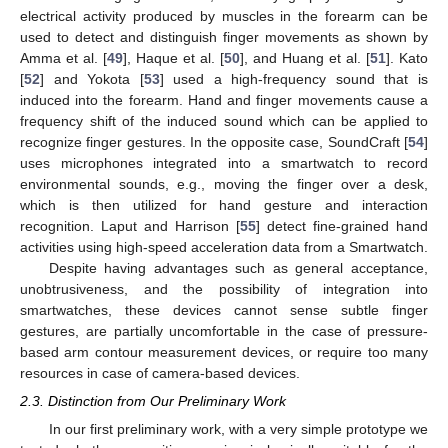
electrical activity produced by muscles in the forearm can be
used to detect and distinguish finger movements as shown by
Amma et al. [
49
], Haque et al. [
50
], and Huang et al. [
51
]. Kato
[
52
] and Yokota [
53
] used a high-frequency sound that is
induced into the forearm. Hand and finger movements cause a
frequency shift of the induced sound which can be applied to
recognize finger gestures. In the opposite case, SoundCraft [
54
]
uses microphones integrated into a smartwatch to record
environmental sounds, e.g., moving the finger over a desk,
which is then utilized for hand gesture and interaction
recognition. Laput and Harrison [
55
] detect fine-grained hand
activities using high-speed acceleration data from a Smartwatch.
Despite having advantages such as general acceptance,
unobtrusiveness, and the possibility of integration into
smartwatches, these devices cannot sense subtle finger
gestures, are partially uncomfortable in the case of pressure-
based arm contour measurement devices, or require too many
resources in case of camera-based devices.
2.3. Distinction from Our Preliminary Work
In our first preliminary work, with a very simple prototype we