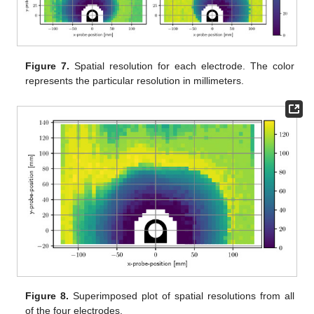
Figure 7.
Spatial resolution for each electrode. The color
represents the particular resolution in millimeters.
Figure 8.
Superimposed plot of spatial resolutions from all
of the four electrodes.