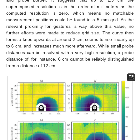
superimposed resolution is in the order of millimeters as the
computed resolution is zero, which means no matchable
measurement positions could be found in a 5 mm grid. As the
relevant proximity for gestures is way above this value, no
further efforts were made to reduce grid size. The curve then
forms a knee upwards at around 2 cm, seems to rise linearly up
to 6 cm, and increases much more afterward. While small probe
distances can be resolved with a very high resolution, a probe
distance of, for instance, 6 cm cannot be reliably distinguished
from a distance of 12 cm.