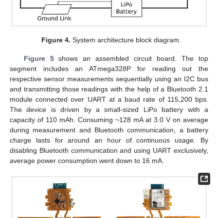
Figure 4.
System architecture block diagram.
Figure 5
shows an assembled circuit board. The top
segment includes an ATmega328P for reading out the
respective sensor measurements sequentially using an I2C bus
and transmitting those readings with the help of a Bluetooth 2.1
module connected over UART at a baud rate of 115,200 bps.
The device is driven by a small-sized LiPo battery with a
capacity of 110 mAh. Consuming ~128 mA at 3.0 V on average
during measurement and Bluetooth communication, a battery
charge lasts for around an hour of continuous usage. By
disabling Bluetooth communication and using UART exclusively,
average power consumption went down to 16 mA.