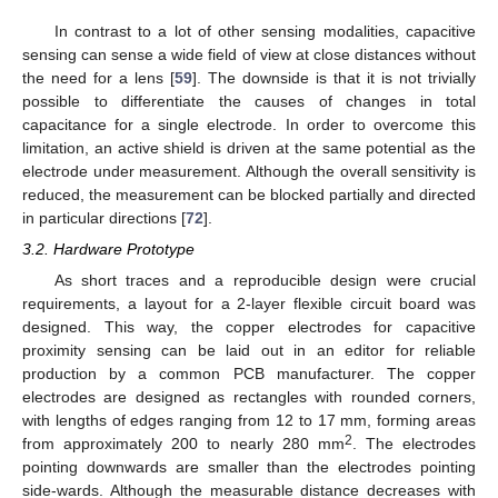
In contrast to a lot of other sensing modalities, capacitive
sensing can sense a wide field of view at close distances without
the need for a lens [
59
]. The downside is that it is not trivially
possible to differentiate the causes of changes in total
capacitance for a single electrode. In order to overcome this
limitation, an active shield is driven at the same potential as the
electrode under measurement. Although the overall sensitivity is
reduced, the measurement can be blocked partially and directed
in particular directions [
72
].
3.2. Hardware Prototype
As short traces and a reproducible design were crucial
requirements, a layout for a 2-layer flexible circuit board was
designed. This way, the copper electrodes for capacitive
proximity sensing can be laid out in an editor for reliable
production by a common PCB manufacturer. The copper
electrodes are designed as rectangles with rounded corners,
with lengths of edges ranging from 12 to 17 mm, forming areas
2
from approximately 200 to nearly 280 mm
. The electrodes
pointing downwards are smaller than the electrodes pointing
side-wards. Although the measurable distance decreases with