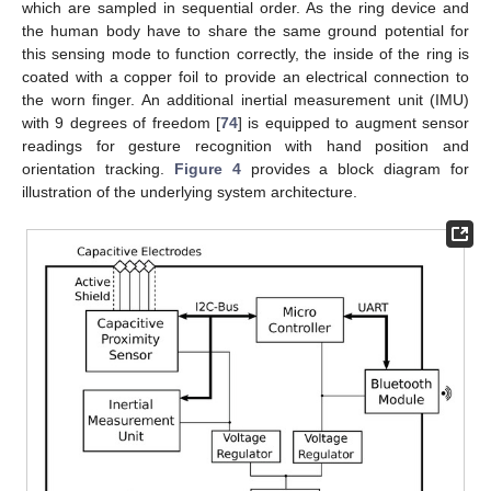
which are sampled in sequential order. As the ring device and
the human body have to share the same ground potential for
this sensing mode to function correctly, the inside of the ring is
coated with a copper foil to provide an electrical connection to
the worn finger. An additional inertial measurement unit (IMU)
with 9 degrees of freedom [
74
] is equipped to augment sensor
readings for gesture recognition with hand position and
orientation tracking.
Figure 4
provides a block diagram for
illustration of the underlying system architecture.