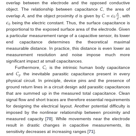
overlap between the electrode and the opposed conductive
𝐶
=
𝜖
object. The relationship between capacitance
C
, the area of
𝐴
0
𝑑
overlap
A
, and the object proximity
d
is given by
, with
𝜖
0
being the electric constant. Thus, the surface capacitance is
proportional to the exposed surface area of the electrode. Given
a particular measurement range of a capacitive sensor, its lower
end capacitance determines the theoretical maximal
measurable distance. In practice, this distance is even lower as
measurement resolution and noise impose much more
𝐶
significant impact at small capacitances.
𝑖
𝐶
Furthermore,
is the intrinsic human body capacitance
𝑝
and
the inevitable parasitic capacitance present in every
physical circuit. In principle, device pins and the presence of
ground return lines in a circuit design add parasitic capacitances
that are summed up in the measured total capacitance. Clean
signal flow and short traces are therefore essential requirements
for designing the electrical layout. Another potential difficulty is
imposed by the nonlinear relationship between proximity and
measured capacity [
70
]. While movements near the electrode
result in drastic changes in capacitive measurements, its
sensitivity decreases at increasing ranges [
71
].