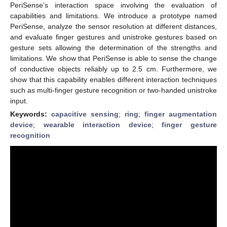
PeriSense’s interaction space involving the evaluation of
capabilities and limitations. We introduce a prototype named
PeriSense, analyze the sensor resolution at different distances,
and evaluate finger gestures and unistroke gestures based on
gesture sets allowing the determination of the strengths and
limitations. We show that PeriSense is able to sense the change
of conductive objects reliably up to 2.5 cm. Furthermore, we
show that this capability enables different interaction techniques
such as multi-finger gesture recognition or two-handed unistroke
input.
Keywords:
capacitive sensing
;
ring
;
finger augmentation
device
;
wearable interaction device
;
finger gesture
recognition