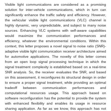
Visible light communications are considered as a promising
solution for inter-vehicle communications, which in turn can
significantly enhance the traffic safety and efficiency. However,
the vehicular visible light communications (VLC) channel is
highly dynamic, very unpredictable, and subject to many noise
sources. Enhancing VLC systems with self-aware capabilities
would maximize the communication performances and
efficiency, whatever the environmental conditions. Within this
context, this letter proposes a novel signal to noise ratio (SNR)-
adaptive visible light communication receiver architecture aimed
for automotive applications. The novelty of this letter comes
from an open loop signal processing technique in which the
signal treatment complexity is established based on a real-time
SNR analysis. So, the receiver evaluates the SNR, and based
on this assessment, it reconfigures its structural design in order
to ensure a proper signal treatment, while providing an optimal
tradeoff between communication performances and
computational resources usage. This approach based on
software reconfiguration has the potential to provide the system
with enhanced flexibility and enables its usage in resource
sharing application. As far as we know, this approach has not