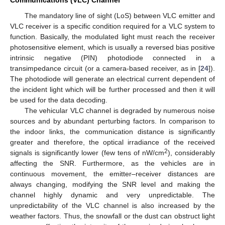
Communications (VLC) Channel
The mandatory line of sight (LoS) between VLC emitter and
VLC receiver is a specific condition required for a VLC system to
function. Basically, the modulated light must reach the receiver
photosensitive element, which is usually a reversed bias positive
intrinsic negative (PIN) photodiode connected in a
transimpedance circuit (or a camera-based receiver, as in [
24
]).
The photodiode will generate an electrical current dependent of
the incident light which will be further processed and then it will
be used for the data decoding.
The vehicular VLC channel is degraded by numerous noise
sources and by abundant perturbing factors. In comparison to
the indoor links, the communication distance is significantly
greater and therefore, the optical irradiance of the received
2
signals is significantly lower (few tens of nW/cm
), considerably
affecting the SNR. Furthermore, as the vehicles are in
continuous movement, the emitter–receiver distances are
always changing, modifying the SNR level and making the
channel highly dynamic and very unpredictable. The
unpredictability of the VLC channel is also increased by the
weather factors. Thus, the snowfall or the dust can obstruct light