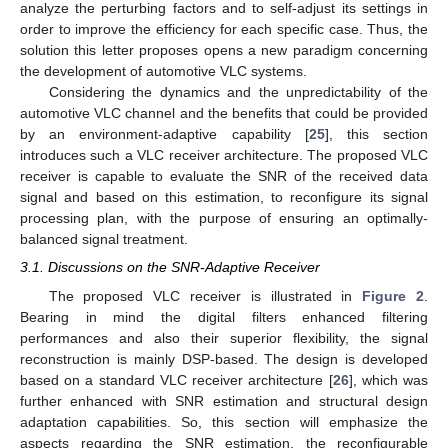
analyze the perturbing factors and to self-adjust its settings in
order to improve the efficiency for each specific case. Thus, the
solution this letter proposes opens a new paradigm concerning
the development of automotive VLC systems.
Considering the dynamics and the unpredictability of the
automotive VLC channel and the benefits that could be provided
by an environment-adaptive capability [
25
], this section
introduces such a VLC receiver architecture. The proposed VLC
receiver is capable to evaluate the SNR of the received data
signal and based on this estimation, to reconfigure its signal
processing plan, with the purpose of ensuring an optimally-
balanced signal treatment.
3.1. Discussions on the SNR-Adaptive Receiver
The proposed VLC receiver is illustrated in
Figure 2
.
Bearing in mind the digital filters enhanced filtering
performances and also their superior flexibility, the signal
reconstruction is mainly DSP-based. The design is developed
based on a standard VLC receiver architecture [
26
], which was
further enhanced with SNR estimation and structural design
adaptation capabilities. So, this section will emphasize the
aspects regarding the SNR estimation, the reconfigurable