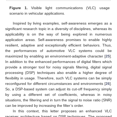
Figure 1.
Visible light communications (VLC) usage
scenario in vehicular applications.
Inspired by living examples, self-awareness emerges as a
significant research topic in a diversity of disciplines, whereas its
applicability is on the way of being explored in numerous
application areas. Self-awareness promises to enable highly
resilient, adaptive and exceptionally efficient behaviors. Thus,
the performances of automotive VLC systems could be
maximized by enabling an environment-adaptive character [
25
].
In addition to the enhanced performances of digital filters which
provide a stronger tool for noisy signals filtering, digital signal
processing (DSP) techniques also enable a higher degree of
flexibility in usage. Therefore, such VLC systems can be simply
reconfigured for different circumstances and environments [
26
].
So, a DSP-based system can adjust its cut-off frequency simply
by using a different set of coefficients, whereas in noisy
situations, the filtering and in turn the signal to noise ratio (SNR)
can be improved by increasing the filter’s order.
In this context, this letter proposes an enhanced VLC
receiver architecture based on DSP techniques. The proposed