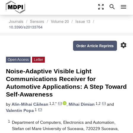
zoom_out_map
search
menu
Journals
Sensors
Volume 20
Issue 13
10.3390/s20133764
settings
Order Article Reprints
Open Access
Letter
Noise-Adaptive Visible Light
Communications Receiver for
Automotive Applications: A Step Toward
Self-Awareness
1,2,*
1,2
by
Alin-Mihai Căilean
,
Mihai Dimian
and
1
Valentin Popa
1
Department of Computers, Electronics and Automation,
Stefan cel Mare University of Suceava, 720229 Suceava,