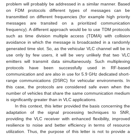
problem will probably be addressed in a similar manner. Based
on FDM protocols different types of messages can be
transmitted on different frequencies (for example high priority
messages are transited on a prioritized communication
frequency). A different approach would be to use TDM protocols
such as time division multiple access (TDMA) with collision
avoidance in which the message is broadcasted in a randomly
generated time slot. So, as the vehicular VLC channel will be in
use only by few users, it will be very unlikely that two VLC
emitters will transmit data simultaneously. Such multiplexing
protocols have been successfully used in RF-based
communication and are also in use for 5.9 GHz dedicated short-
range communications (DSRC) for vehicular environments. In
this case, the protocols are considered safe even when the
number of vehicles that share the same communication medium
is significantly greater than in VLC applications.
In this context, this letter provided the basis concerning the
adaptation of the signal processing techniques to SNR,
providing the VLC receiver with enhanced flexibility, improved
resilience to noise and better efficiency in terms of resource
utilization. Thus, the purpose of this letter is not to provide a