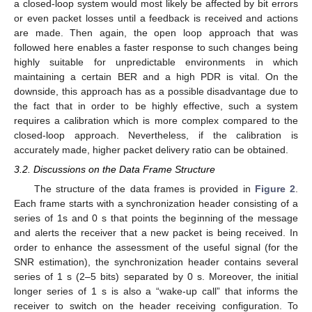
a closed-loop system would most likely be affected by bit errors
or even packet losses until a feedback is received and actions
are made. Then again, the open loop approach that was
followed here enables a faster response to such changes being
highly suitable for unpredictable environments in which
maintaining a certain BER and a high PDR is vital. On the
downside, this approach has as a possible disadvantage due to
the fact that in order to be highly effective, such a system
requires a calibration which is more complex compared to the
closed-loop approach. Nevertheless, if the calibration is
accurately made, higher packet delivery ratio can be obtained.
3.2. Discussions on the Data Frame Structure
The structure of the data frames is provided in
Figure 2
.
Each frame starts with a synchronization header consisting of a
series of 1s and 0 s that points the beginning of the message
and alerts the receiver that a new packet is being received. In
order to enhance the assessment of the useful signal (for the
SNR estimation), the synchronization header contains several
series of 1 s (2–5 bits) separated by 0 s. Moreover, the initial
longer series of 1 s is also a “wake-up call” that informs the
receiver to switch on the header receiving configuration. To