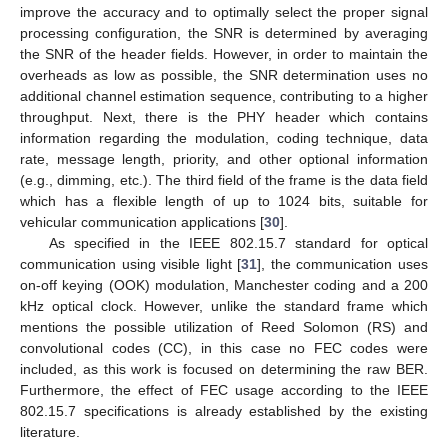
improve the accuracy and to optimally select the proper signal
processing configuration, the SNR is determined by averaging
the SNR of the header fields. However, in order to maintain the
overheads as low as possible, the SNR determination uses no
additional channel estimation sequence, contributing to a higher
throughput. Next, there is the PHY header which contains
information regarding the modulation, coding technique, data
rate, message length, priority, and other optional information
(e.g., dimming, etc.). The third field of the frame is the data field
which has a flexible length of up to 1024 bits, suitable for
vehicular communication applications [
30
].
As specified in the IEEE 802.15.7 standard for optical
communication using visible light [
31
], the communication uses
on-off keying (OOK) modulation, Manchester coding and a 200
kHz optical clock. However, unlike the standard frame which
mentions the possible utilization of Reed Solomon (RS) and
convolutional codes (CC), in this case no FEC codes were
included, as this work is focused on determining the raw BER.
Furthermore, the effect of FEC usage according to the IEEE
802.15.7 specifications is already established by the existing
literature.