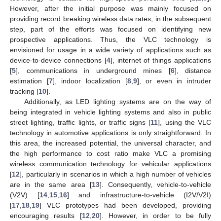
However, after the initial purpose was mainly focused on
providing record breaking wireless data rates, in the subsequent
step, part of the efforts was focused on identifying new
prospective applications. Thus, the VLC technology is
envisioned for usage in a wide variety of applications such as
device-to-device connections [
4
], internet of things applications
[
5
], communications in underground mines [
6
], distance
estimation [
7
], indoor localization [
8
,
9
], or even in intruder
tracking [
10
].
Additionally, as LED lighting systems are on the way of
being integrated in vehicle lighting systems and also in public
street lighting, traffic lights, or traffic signs [
11
], using the VLC
technology in automotive applications is only straightforward. In
this area, the increased potential, the universal character, and
the high performance to cost ratio make VLC a promising
wireless communication technology for vehicular applications
[
12
], particularly in scenarios in which a high number of vehicles
are in the same area [
13
]. Consequently, vehicle-to-vehicle
(V2V) [
14
,
15
,
16
] and infrastructure-to-vehicle (I2V/V2I)
[
17
,
18
,
19
] VLC prototypes had been developed, providing
encouraging results [
12
,
20
]. However, in order to be fully