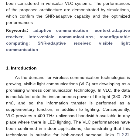
been considered in vehicular VLC systems. The performances
of the proposed architecture are demonstrated by simulations,
which confirm the SNR-adaptive capacity and the optimized
performances.
Keywords:
adaptive communication
;
context-adaptive
receiver
;
inter-vehicle communications
;
reconfigurable
computing
;
SNR-adaptive receiver
;
visible light
communication
1. Introduction
As the demand for wireless communication technologies is
growing, visible light communications (VLC) are developing as a
promising wireless communication technology. In VLC, the data
is modulated onto the instantaneous power of the light (380–780
nm), and so the information transfer is performed as a
supplementary function, in addition to lighting. Consequently,
VLC provides a 400 THz unlicensed bandwidth available in any
place where there is LED lighting. The VLC performances have
been confirmed in indoor applications, demonstrating that this
technology is suitable for high-speed personal links [
1
,
2
,
3
].