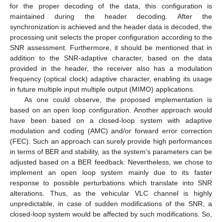
for the proper decoding of the data, this configuration is
maintained during the header decoding. After the
synchronization is achieved and the header data is decoded, the
processing unit selects the proper configuration according to the
SNR assessment. Furthermore, it should be mentioned that in
addition to the SNR-adaptive character, based on the data
provided in the header, the receiver also has a modulation
frequency (optical clock) adaptive character, enabling its usage
in future multiple input multiple output (MIMO) applications.
As one could observe, the proposed implementation is
based on an open loop configuration. Another approach would
have been based on a closed-loop system with adaptive
modulation and coding (AMC) and/or forward error correction
(FEC). Such an approach can surely provide high performances
in terms of BER and stability, as the system’s parameters can be
adjusted based on a BER feedback. Nevertheless, we chose to
implement an open loop system mainly due to its faster
response to possible perturbations which translate into SNR
alterations. Thus, as the vehicular VLC channel is highly
unpredictable, in case of sudden modifications of the SNR, a
closed-loop system would be affected by such modifications. So,