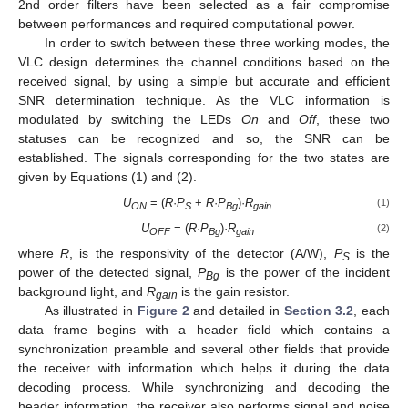
2nd order filters have been selected as a fair compromise
between performances and required computational power.
In order to switch between these three working modes, the
VLC design determines the channel conditions based on the
received signal, by using a simple but accurate and efficient
SNR determination technique. As the VLC information is
modulated by switching the LEDs
On
and
Off
, these two
statuses can be recognized and so, the SNR can be
established. The signals corresponding for the two states are
given by Equations (1) and (2).
U
= (
R
·
P
+
R
·
P
)·
R
(1)
ON
S
Bg
gain
U
= (
R
·
P
)·
R
(2)
OFF
Bg
gain
where
R
, is the responsivity of the detector (A/W),
P
is the
S
power of the detected signal,
P
is the power of the incident
Bg
background light, and
R
is the gain resistor.
gain
As illustrated in
Figure 2
and detailed in
Section 3.2
, each
data frame begins with a header field which contains a
synchronization preamble and several other fields that provide
the receiver with information which helps it during the data
decoding process. While synchronizing and decoding the
header information, the receiver also performs signal and noise