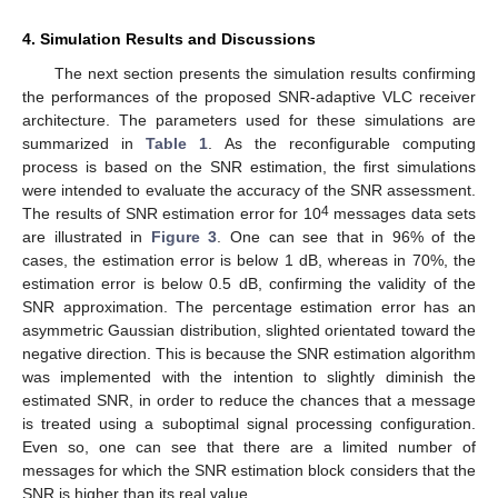
4. Simulation Results and Discussions
The next section presents the simulation results confirming
the performances of the proposed SNR-adaptive VLC receiver
architecture. The parameters used for these simulations are
summarized in
Table 1
. As the reconfigurable computing
process is based on the SNR estimation, the first simulations
were intended to evaluate the accuracy of the SNR assessment.
4
The results of SNR estimation error for 10
messages data sets
are illustrated in
Figure 3
. One can see that in 96% of the
cases, the estimation error is below 1 dB, whereas in 70%, the
estimation error is below 0.5 dB, confirming the validity of the
SNR approximation. The percentage estimation error has an
asymmetric Gaussian distribution, slighted orientated toward the
negative direction. This is because the SNR estimation algorithm
was implemented with the intention to slightly diminish the
estimated SNR, in order to reduce the chances that a message
is treated using a suboptimal signal processing configuration.
Even so, one can see that there are a limited number of
messages for which the SNR estimation block considers that the
SNR is higher than its real value.