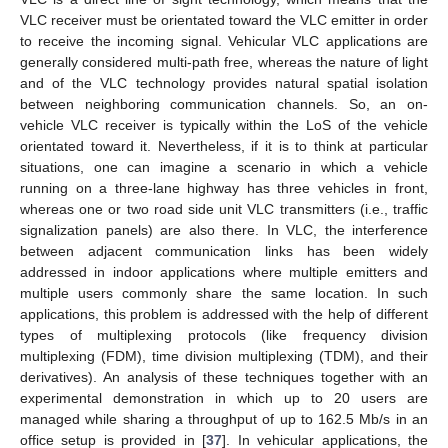
VLC receiver must be orientated toward the VLC emitter in order
to receive the incoming signal. Vehicular VLC applications are
generally considered multi-path free, whereas the nature of light
and of the VLC technology provides natural spatial isolation
between neighboring communication channels. So, an on-
vehicle VLC receiver is typically within the LoS of the vehicle
orientated toward it. Nevertheless, if it is to think at particular
situations, one can imagine a scenario in which a vehicle
running on a three-lane highway has three vehicles in front,
whereas one or two road side unit VLC transmitters (i.e., traffic
signalization panels) are also there. In VLC, the interference
between adjacent communication links has been widely
addressed in indoor applications where multiple emitters and
multiple users commonly share the same location. In such
applications, this problem is addressed with the help of different
types of multiplexing protocols (like frequency division
multiplexing (FDM), time division multiplexing (TDM), and their
derivatives). An analysis of these techniques together with an
experimental demonstration in which up to 20 users are
managed while sharing a throughput of up to 162.5 Mb/s in an
office setup is provided in [
37
]. In vehicular applications, the