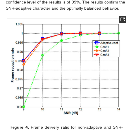
confidence level of the results is of 99%. The results confirm the
SNR-adaptive character and the optimally balanced behavior.
Figure 4.
Frame delivery ratio for non-adaptive and SNR-