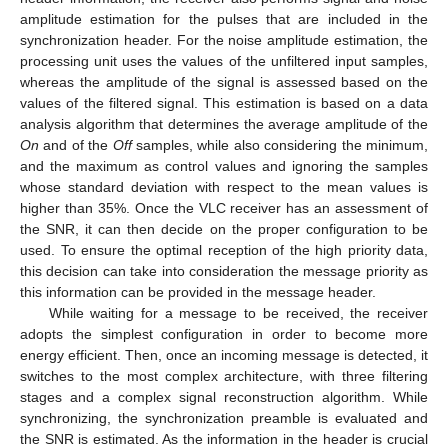
amplitude estimation for the pulses that are included in the
synchronization header. For the noise amplitude estimation, the
processing unit uses the values of the unfiltered input samples,
whereas the amplitude of the signal is assessed based on the
values of the filtered signal. This estimation is based on a data
analysis algorithm that determines the average amplitude of the
On
and of the
Off
samples, while also considering the minimum,
and the maximum as control values and ignoring the samples
whose standard deviation with respect to the mean values is
higher than 35%. Once the VLC receiver has an assessment of
the SNR, it can then decide on the proper configuration to be
used. To ensure the optimal reception of the high priority data,
this decision can take into consideration the message priority as
this information can be provided in the message header.
While waiting for a message to be received, the receiver
adopts the simplest configuration in order to become more
energy efficient. Then, once an incoming message is detected, it
switches to the most complex architecture, with three filtering
stages and a complex signal reconstruction algorithm. While
synchronizing, the synchronization preamble is evaluated and
the SNR is estimated. As the information in the header is crucial