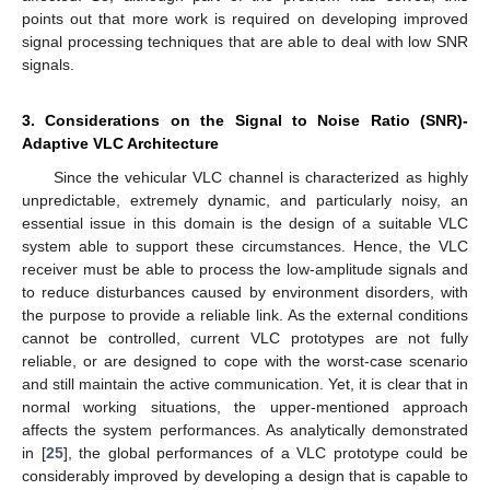
points out that more work is required on developing improved
signal processing techniques that are able to deal with low SNR
signals.
3. Considerations on the Signal to Noise Ratio (SNR)-
Adaptive VLC Architecture
Since the vehicular VLC channel is characterized as highly
unpredictable, extremely dynamic, and particularly noisy, an
essential issue in this domain is the design of a suitable VLC
system able to support these circumstances. Hence, the VLC
receiver must be able to process the low-amplitude signals and
to reduce disturbances caused by environment disorders, with
the purpose to provide a reliable link. As the external conditions
cannot be controlled, current VLC prototypes are not fully
reliable, or are designed to cope with the worst-case scenario
and still maintain the active communication. Yet, it is clear that in
normal working situations, the upper-mentioned approach
affects the system performances. As analytically demonstrated
in [
25
], the global performances of a VLC prototype could be
considerably improved by developing a design that is capable to