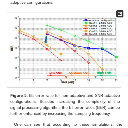
adaptive configurations.
Figure 5.
Bit error ratio for non-adaptive and SNR-adaptive
configurations. Besides increasing the complexity of the
signal processing algorithm, the bit error ratios (BER) can be
further enhanced by increasing the sampling frequency.
One can see that according to these simulations, the