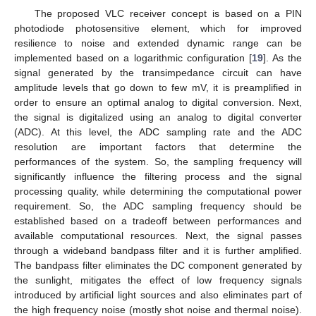
The proposed VLC receiver concept is based on a PIN
photodiode photosensitive element, which for improved
resilience to noise and extended dynamic range can be
implemented based on a logarithmic configuration [
19
]. As the
signal generated by the transimpedance circuit can have
amplitude levels that go down to few mV, it is preamplified in
order to ensure an optimal analog to digital conversion. Next,
the signal is digitalized using an analog to digital converter
(ADC). At this level, the ADC sampling rate and the ADC
resolution are important factors that determine the
performances of the system. So, the sampling frequency will
significantly influence the filtering process and the signal
processing quality, while determining the computational power
requirement. So, the ADC sampling frequency should be
established based on a tradeoff between performances and
available computational resources. Next, the signal passes
through a wideband bandpass filter and it is further amplified.
The bandpass filter eliminates the DC component generated by
the sunlight, mitigates the effect of low frequency signals
introduced by artificial light sources and also eliminates part of
the high frequency noise (mostly shot noise and thermal noise).