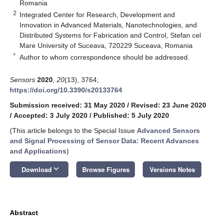
Romania
2
Integrated Center for Research, Development and
Innovation in Advanced Materials, Nanotechnologies, and
Distributed Systems for Fabrication and Control, Stefan cel
Mare University of Suceava, 720229 Suceava, Romania
*
Author to whom correspondence should be addressed.
Sensors
2020
,
20
(13), 3764;
https://doi.org/10.3390/s20133764
Submission received: 31 May 2020
/
Revised: 23 June 2020
/
Accepted: 3 July 2020
/
Published: 5 July 2020
(This article belongs to the Special Issue
Advanced Sensors
and Signal Processing of Sensor Data: Recent Advances
and Applications
)
keyboard_arrow_down
Download
Browse Figures
Versions Notes
Abstract