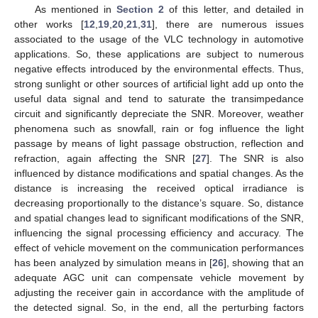
As mentioned in
Section 2
of this letter, and detailed in
other works [
12
,
19
,
20
,
21
,
31
], there are numerous issues
associated to the usage of the VLC technology in automotive
applications. So, these applications are subject to numerous
negative effects introduced by the environmental effects. Thus,
strong sunlight or other sources of artificial light add up onto the
useful data signal and tend to saturate the transimpedance
circuit and significantly depreciate the SNR. Moreover, weather
phenomena such as snowfall, rain or fog influence the light
passage by means of light passage obstruction, reflection and
refraction, again affecting the SNR [
27
]. The SNR is also
influenced by distance modifications and spatial changes. As the
distance is increasing the received optical irradiance is
decreasing proportionally to the distance’s square. So, distance
and spatial changes lead to significant modifications of the SNR,
influencing the signal processing efficiency and accuracy. The
effect of vehicle movement on the communication performances
has been analyzed by simulation means in [
26
], showing that an
adequate AGC unit can compensate vehicle movement by
adjusting the receiver gain in accordance with the amplitude of
the detected signal. So, in the end, all the perturbing factors