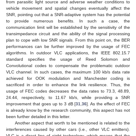
from parasitic light source and adverse weather conditions to
vehicle movement and spatial changes eventually affect the
SNR, pointing out that a SNR-adaptive system has the potential
to provide numerous benefits. In such a case, the
communication limit will be established by the sensitivity of the
transimpedance circuit and the ability of the signal processing
plan to cope with low SNR signals. From this point on, the BER
performances can be further improved by the usage of FEC
algorithms. In outdoor VLC applications, the IEEE 802.15.7
standard specifies the usage of Reed Solomon and
Convolutional codes to compensate the problematic outdoor
VLC channel. In such cases, the maximum 100 kb/s data rate
achieved for OOK modulation and Manchester coding is
sacrificed in order to enhance the link resilience. Thus, the
usage of FEC codes decreases the data rates to 73.3, 48.89,
24.44, respectively, to 11.67 kb/s, while providing a SNR
improvement that goes up to 3 dB [
31
,
36
]. As the effect of FEC
is already know by the research community, this aspect has not
been further detailed in this letter.
Another aspect that worth to be mentioned is related to the
interferences caused by other cars (i.e., other VLC emitters).
VLC is a direct line of sight technology, which means that the