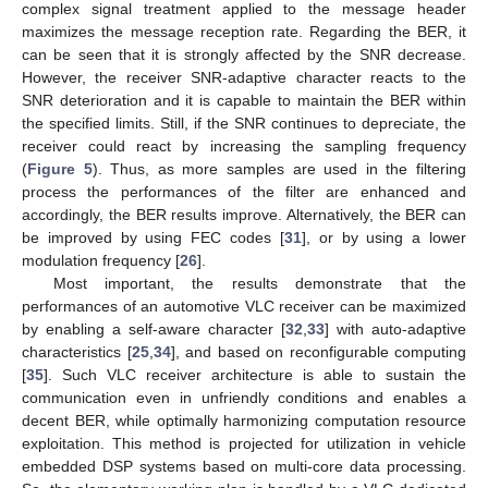
complex signal treatment applied to the message header
maximizes the message reception rate. Regarding the BER, it
can be seen that it is strongly affected by the SNR decrease.
However, the receiver SNR-adaptive character reacts to the
SNR deterioration and it is capable to maintain the BER within
the specified limits. Still, if the SNR continues to depreciate, the
receiver could react by increasing the sampling frequency
(
Figure 5
). Thus, as more samples are used in the filtering
process the performances of the filter are enhanced and
accordingly, the BER results improve. Alternatively, the BER can
be improved by using FEC codes [
31
], or by using a lower
modulation frequency [
26
].
Most important, the results demonstrate that the
performances of an automotive VLC receiver can be maximized
by enabling a self-aware character [
32
,
33
] with auto-adaptive
characteristics [
25
,
34
], and based on reconfigurable computing
[
35
]. Such VLC receiver architecture is able to sustain the
communication even in unfriendly conditions and enables a
decent BER, while optimally harmonizing computation resource
exploitation. This method is projected for utilization in vehicle
embedded DSP systems based on multi-core data processing.