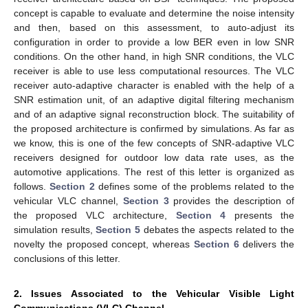
concept is capable to evaluate and determine the noise intensity
and then, based on this assessment, to auto-adjust its
configuration in order to provide a low BER even in low SNR
conditions. On the other hand, in high SNR conditions, the VLC
receiver is able to use less computational resources. The VLC
receiver auto-adaptive character is enabled with the help of a
SNR estimation unit, of an adaptive digital filtering mechanism
and of an adaptive signal reconstruction block. The suitability of
the proposed architecture is confirmed by simulations. As far as
we know, this is one of the few concepts of SNR-adaptive VLC
receivers designed for outdoor low data rate uses, as the
automotive applications. The rest of this letter is organized as
follows.
Section 2
defines some of the problems related to the
vehicular VLC channel,
Section 3
provides the description of
the proposed VLC architecture,
Section 4
presents the
simulation results,
Section 5
debates the aspects related to the
novelty the proposed concept, whereas
Section 6
delivers the
conclusions of this letter.
2. Issues Associated to the Vehicular Visible Light