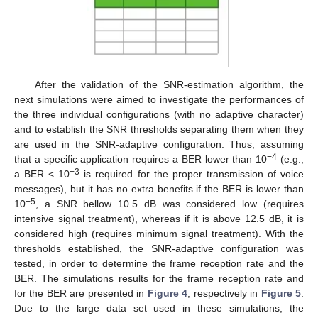
After the validation of the SNR-estimation algorithm, the
next simulations were aimed to investigate the performances of
13. May
14. May
15. May
16. May
17. May
18. May
19. May
20. May
21. May
23. May
24. May
25. May
26. May
27. May
28. May
29. May
30. May
31. May
2. Jun
3. Jun
4. Jun
5. Jun
6. Jun
7. Jun
8. Jun
9. Jun
10. Jun
12. Jun
13. Jun
14. Jun
15. Jun
16. Jun
17. Jun
18. Jun
19. Jun
20. Jun
22. Jun
23. Jun
24. Jun
25. Jun
26. Jun
27. Jun
28. Jun
29. Jun
30. Jun
2. Jul
3. Jul
4. Jul
5. Jul
6. Jul
7. Jul
8. Jul
9. Jul
10. Jul
12. Jul
13. Jul
14. Jul
15. Jul
16. Jul
17. Jul
18. Jul
19. Jul
20. Jul
22. Jul
23. Jul
24. Jul
25. Jul
26. Jul
27. Jul
28. Jul
29. Jul
30. Jul
1. Aug
2. Aug
3. Aug
4. Aug
5. Aug
6. Aug
7. Aug
8. Aug
9. Aug
the three individual configurations (with no adaptive character)
and to establish the SNR thresholds separating them when they
are used in the SNR-adaptive configuration. Thus, assuming
−4
that a specific application requires a BER lower than 10
(e.g.,
−3
a BER < 10
is required for the proper transmission of voice
messages), but it has no extra benefits if the BER is lower than
−5
10
, a SNR bellow 10.5 dB was considered low (requires
intensive signal treatment), whereas if it is above 12.5 dB, it is
considered high (requires minimum signal treatment). With the
thresholds established, the SNR-adaptive configuration was
tested, in order to determine the frame reception rate and the
BER. The simulations results for the frame reception rate and
for the BER are presented in
Figure 4
, respectively in
Figure 5
.
Due to the large data set used in these simulations, the