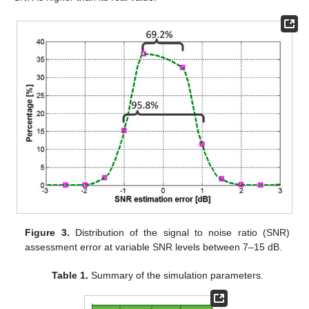
Figure 3.
Distribution of the signal to noise ratio (SNR)
assessment error at variable SNR levels between 7–15 dB.
Table 1.
Summary of the simulation parameters.