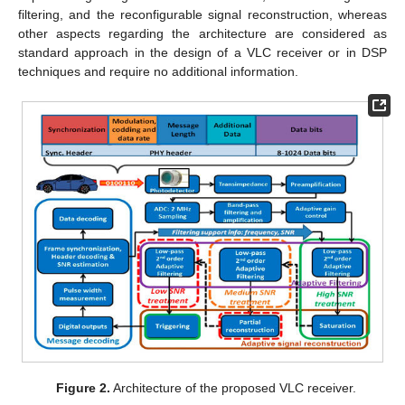
filtering, and the reconfigurable signal reconstruction, whereas
other aspects regarding the architecture are considered as
standard approach in the design of a VLC receiver or in DSP
techniques and require no additional information.
Figure 2.
Architecture of the proposed VLC receiver.