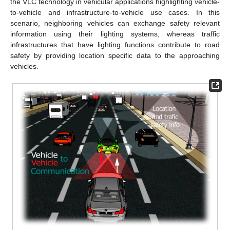
the VLC technology in vehicular applications highlighting vehicle-
to-vehicle and infrastructure-to-vehicle use cases. In this
scenario, neighboring vehicles can exchange safety relevant
information using their lighting systems, whereas traffic
infrastructures that have lighting functions contribute to road
safety by providing location specific data to the approaching
vehicles.