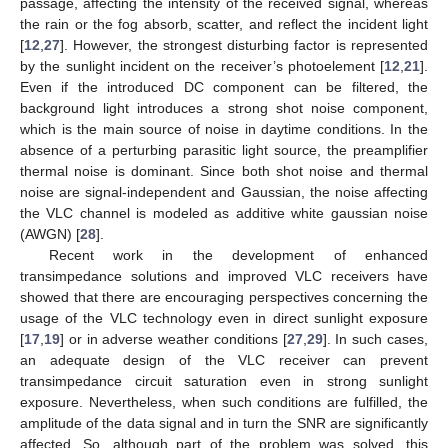
passage, affecting the intensity of the received signal, whereas
the rain or the fog absorb, scatter, and reflect the incident light
[
12
,
27
]. However, the strongest disturbing factor is represented
by the sunlight incident on the receiver’s photoelement [
12
,
21
].
Even if the introduced DC component can be filtered, the
background light introduces a strong shot noise component,
which is the main source of noise in daytime conditions. In the
absence of a perturbing parasitic light source, the preamplifier
thermal noise is dominant. Since both shot noise and thermal
noise are signal-independent and Gaussian, the noise affecting
the VLC channel is modeled as additive white gaussian noise
(AWGN) [
28
].
Recent work in the development of enhanced
transimpedance solutions and improved VLC receivers have
showed that there are encouraging perspectives concerning the
usage of the VLC technology even in direct sunlight exposure
[
17
,
19
] or in adverse weather conditions [
27
,
29
]. In such cases,
an adequate design of the VLC receiver can prevent
transimpedance circuit saturation even in strong sunlight
exposure. Nevertheless, when such conditions are fulfilled, the
amplitude of the data signal and in turn the SNR are significantly
affected. So, although part of the problem was solved, this