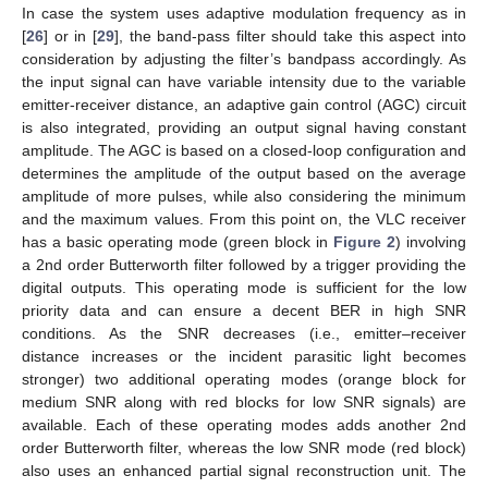
In case the system uses adaptive modulation frequency as in
[
26
] or in [
29
], the band-pass filter should take this aspect into
consideration by adjusting the filter’s bandpass accordingly. As
the input signal can have variable intensity due to the variable
emitter-receiver distance, an adaptive gain control (AGC) circuit
is also integrated, providing an output signal having constant
amplitude. The AGC is based on a closed-loop configuration and
determines the amplitude of the output based on the average
amplitude of more pulses, while also considering the minimum
and the maximum values. From this point on, the VLC receiver
has a basic operating mode (green block in
Figure 2
) involving
a 2nd order Butterworth filter followed by a trigger providing the
digital outputs. This operating mode is sufficient for the low
priority data and can ensure a decent BER in high SNR
conditions. As the SNR decreases (i.e., emitter–receiver
distance increases or the incident parasitic light becomes
stronger) two additional operating modes (orange block for
medium SNR along with red blocks for low SNR signals) are
available. Each of these operating modes adds another 2nd
order Butterworth filter, whereas the low SNR mode (red block)
also uses an enhanced partial signal reconstruction unit. The