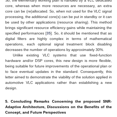
So, the elementary working plan is handled by a VLC dedicated
core, whereas when more resources are necessary, an extra
core can be (re)allocated. So, when not used for the VLC signal
processing, the additional core(s) can be put in standby or it can
be used by other applications (resource sharing). This method
brings significant resource efficiency gains while maintaining the
specified performances [
35
]. So, it should be mentioned that as
digital filters are highly complex in terms of mathematical
operations, each optional signal treatment block disabling
decreases the number of operations by approximately 30%.
Unlike existing VLC systems that use fixed-function
hardware and/or DSP cores, this new design is more flexible,
being suitable for future improvements of the operational plan or
to face eventual updates in the standard. Consequently, this
letter aimed to demonstrate the viability of the solution applied in
automotive VLC applications rather than establishing a new
design.
5. Concluding Remarks Concerning the proposed SNR-
Adaptive Architecture, Discussions on the Benefits of the
Concept, and Future Perspectives