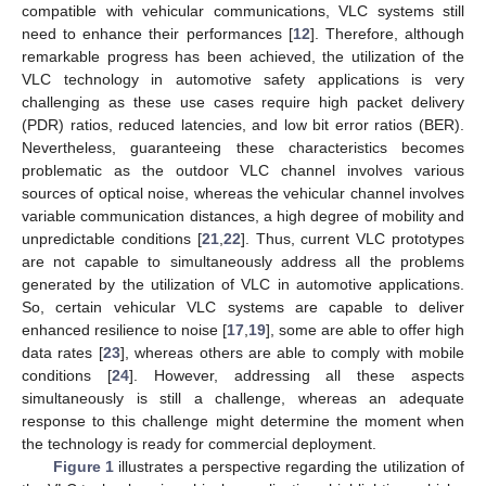
compatible with vehicular communications, VLC systems still
need to enhance their performances [
12
]. Therefore, although
remarkable progress has been achieved, the utilization of the
VLC technology in automotive safety applications is very
challenging as these use cases require high packet delivery
(PDR) ratios, reduced latencies, and low bit error ratios (BER).
Nevertheless, guaranteeing these characteristics becomes
problematic as the outdoor VLC channel involves various
sources of optical noise, whereas the vehicular channel involves
variable communication distances, a high degree of mobility and
unpredictable conditions [
21
,
22
]. Thus, current VLC prototypes
are not capable to simultaneously address all the problems
generated by the utilization of VLC in automotive applications.
So, certain vehicular VLC systems are capable to deliver
enhanced resilience to noise [
17
,
19
], some are able to offer high
data rates [
23
], whereas others are able to comply with mobile
conditions [
24
]. However, addressing all these aspects
simultaneously is still a challenge, whereas an adequate
response to this challenge might determine the moment when
the technology is ready for commercial deployment.
Figure 1
illustrates a perspective regarding the utilization of