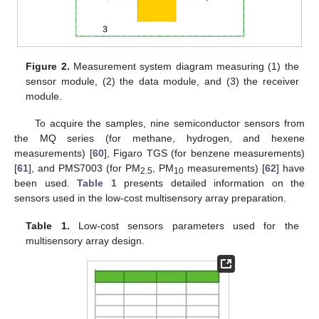
Figure 2.
Measurement system diagram measuring (1) the
sensor module, (2) the data module, and (3) the receiver
module.
To acquire the samples, nine semiconductor sensors from
the MQ series (for methane, hydrogen, and hexene
measurements) [
60
], Figaro TGS (for benzene measurements)
[
61
], and PMS7003 (for PM
, PM
measurements) [
62
] have
2.5
10
been used.
Table 1
presents detailed information on the
sensors used in the low-cost multisensory array preparation.
Table 1.
Low-cost sensors parameters used for the
multisensory array design.