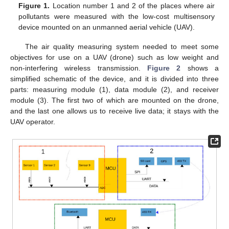
Figure 1.
Location number 1 and 2 of the places where air
pollutants were measured with the low-cost multisensory
device mounted on an unmanned aerial vehicle (UAV).
The air quality measuring system needed to meet some
objectives for use on a UAV (drone) such as low weight and
non-interfering wireless transmission.
Figure 2
shows a
simplified schematic of the device, and it is divided into three
parts: measuring module (1), data module (2), and receiver
module (3). The first two of which are mounted on the drone,
and the last one allows us to receive live data; it stays with the
UAV operator.