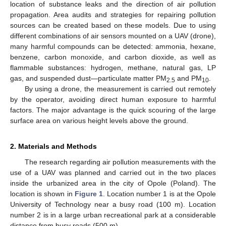
location of substance leaks and the direction of air pollution
propagation. Area audits and strategies for repairing pollution
sources can be created based on these models. Due to using
different combinations of air sensors mounted on a UAV (drone),
many harmful compounds can be detected: ammonia, hexane,
benzene, carbon monoxide, and carbon dioxide, as well as
flammable substances: hydrogen, methane, natural gas, LP
gas, and suspended dust—particulate matter PM
and PM
.
2.5
10
By using a drone, the measurement is carried out remotely
by the operator, avoiding direct human exposure to harmful
factors. The major advantage is the quick scouring of the large
surface area on various height levels above the ground.
2. Materials and Methods
The research regarding air pollution measurements with the
use of a UAV was planned and carried out in the two places
inside the urbanized area in the city of Opole (Poland). The
location is shown in
Figure 1
. Location number 1 is at the Opole
University of Technology near a busy road (100 m). Location
number 2 is in a large urban recreational park at a considerable
distance from busy roads (500 m).