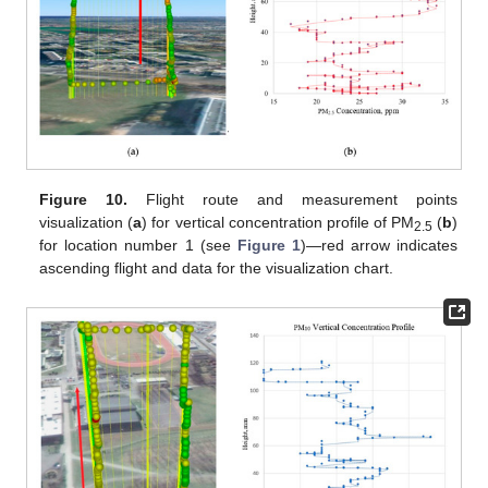
Figure 10.
Flight route and measurement points
visualization (
a
) for vertical concentration profile of PM
(
b
)
2.5
for location number 1 (see
Figure 1
)—red arrow indicates
ascending flight and data for the visualization chart.