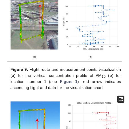
Figure 9.
Flight route and measurement points visualization
(
a
) for the vertical concentration profile of PM
(
b
) for
10
location number 1 (see
Figure 1
)—red arrow indicates
ascending flight and data for the visualization chart.