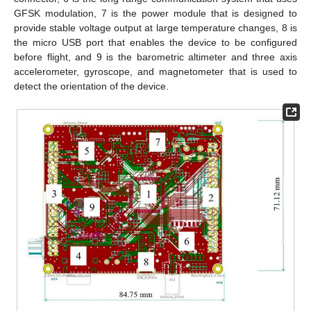
GFSK modulation, 7 is the power module that is designed to
provide stable voltage output at large temperature changes, 8 is
the micro USB port that enables the device to be configured
before flight, and 9 is the barometric altimeter and three axis
accelerometer, gyroscope, and magnetometer that is used to
detect the orientation of the device.