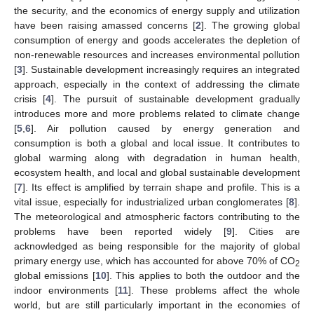
the security, and the economics of energy supply and utilization
have been raising amassed concerns [
2
]. The growing global
consumption of energy and goods accelerates the depletion of
non-renewable resources and increases environmental pollution
[
3
]. Sustainable development increasingly requires an integrated
approach, especially in the context of addressing the climate
crisis [
4
]. The pursuit of sustainable development gradually
introduces more and more problems related to climate change
[
5
,
6
]. Air pollution caused by energy generation and
consumption is both a global and local issue. It contributes to
global warming along with degradation in human health,
ecosystem health, and local and global sustainable development
[
7
]. Its effect is amplified by terrain shape and profile. This is a
vital issue, especially for industrialized urban conglomerates [
8
].
The meteorological and atmospheric factors contributing to the
problems have been reported widely [
9
]. Cities are
acknowledged as being responsible for the majority of global
primary energy use, which has accounted for above 70% of CO
2
global emissions [
10
]. This applies to both the outdoor and the
indoor environments [
11
]. These problems affect the whole
world, but are still particularly important in the economies of