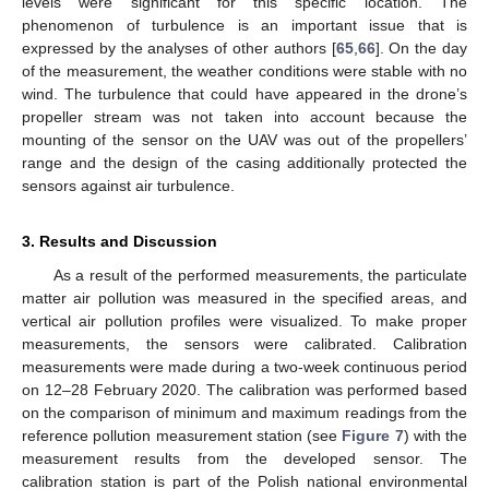
levels were significant for this specific location. The
phenomenon of turbulence is an important issue that is
expressed by the analyses of other authors [
65
,
66
]. On the day
of the measurement, the weather conditions were stable with no
wind. The turbulence that could have appeared in the drone’s
propeller stream was not taken into account because the
mounting of the sensor on the UAV was out of the propellers’
range and the design of the casing additionally protected the
sensors against air turbulence.
3. Results and Discussion
As a result of the performed measurements, the particulate
matter air pollution was measured in the specified areas, and
vertical air pollution profiles were visualized. To make proper
measurements, the sensors were calibrated. Calibration
measurements were made during a two-week continuous period
on 12–28 February 2020. The calibration was performed based
on the comparison of minimum and maximum readings from the
reference pollution measurement station (see
Figure 7
) with the
measurement results from the developed sensor. The
calibration station is part of the Polish national environmental