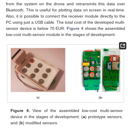
from the system on the drone and retransmits this data over
Bluetooth. This is useful for plotting data on screen in real-time.
Also, it is possible to connect the receiver module directly to the
PC using just a USB cable. The total cost of the developed multi-
sensor device is below 70 EUR.
Figure 4
shows the assembled
low-cost multi-sensor module in the stages of development.
Figure 4.
View of the assembled low-cost multi-sensor
device in the stages of development: (
a
) prototype sensors,
and (
b
) modified sensors.