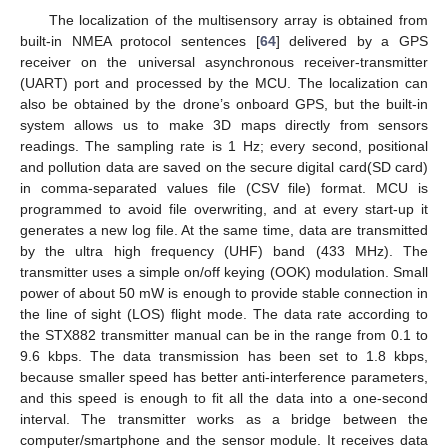
The localization of the multisensory array is obtained from
built-in NMEA protocol sentences [
64
] delivered by a GPS
receiver on the universal asynchronous receiver-transmitter
(UART) port and processed by the MCU. The localization can
also be obtained by the drone’s onboard GPS, but the built-in
system allows us to make 3D maps directly from sensors
readings. The sampling rate is 1 Hz; every second, positional
and pollution data are saved on the secure digital card(SD card)
in comma-separated values file (CSV file) format. MCU is
programmed to avoid file overwriting, and at every start-up it
generates a new log file. At the same time, data are transmitted
by the ultra high frequency (UHF) band (433 MHz). The
transmitter uses a simple on/off keying (OOK) modulation. Small
power of about 50 mW is enough to provide stable connection in
the line of sight (LOS) flight mode. The data rate according to
the STX882 transmitter manual can be in the range from 0.1 to
9.6 kbps. The data transmission has been set to 1.8 kbps,
because smaller speed has better anti-interference parameters,
and this speed is enough to fit all the data into a one-second
interval. The transmitter works as a bridge between the
computer/smartphone and the sensor module. It receives data