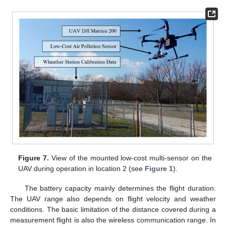
Figure 7.
View of the mounted low-cost multi-sensor on the
UAV during operation in location 2 (see
Figure 1
).
The battery capacity mainly determines the flight duration.
The UAV range also depends on flight velocity and weather
conditions. The basic limitation of the distance covered during a
measurement flight is also the wireless communication range. In