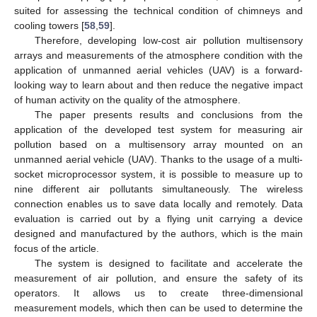
suited for assessing the technical condition of chimneys and
cooling towers [
58
,
59
].
Therefore, developing low-cost air pollution multisensory
arrays and measurements of the atmosphere condition with the
application of unmanned aerial vehicles (UAV) is a forward-
looking way to learn about and then reduce the negative impact
of human activity on the quality of the atmosphere.
The paper presents results and conclusions from the
application of the developed test system for measuring air
pollution based on a multisensory array mounted on an
unmanned aerial vehicle (UAV). Thanks to the usage of a multi-
socket microprocessor system, it is possible to measure up to
nine different air pollutants simultaneously. The wireless
connection enables us to save data locally and remotely. Data
evaluation is carried out by a flying unit carrying a device
designed and manufactured by the authors, which is the main
focus of the article.
The system is designed to facilitate and accelerate the
measurement of air pollution, and ensure the safety of its
operators. It allows us to create three-dimensional
measurement models, which then can be used to determine the