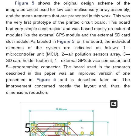
Figure 5
shows the original design scheme of the
integrated circuit used for low-cost multisensory array assembly,
and the measurements that are presented in this work. This was
the very first prototype of the printed circuit board. This board
had very simple construction and was based mostly on external
modules like the external GPS module and the external SD card
slot module. As labeled in
Figure 5
, on the board, the individual
elements of the system are indicated as follows: 1—
microcontroller unit (MCU), 2—air pollution sensors array, 3—
SD card holder footprint, 4—external GPS device connector, and
5—programming connector. The board used in the research
described in this paper was an improved version of one
presented in
Figure 5
and is described later on. The
improvement concerned mostly the layout and, thus, the
dimensions reduction.