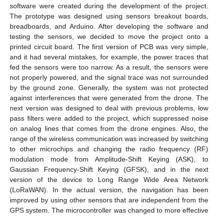
software were created during the development of the project.
The prototype was designed using sensors breakout boards,
breadboards, and Arduino. After developing the software and
testing the sensors, we decided to move the project onto a
printed circuit board. The first version of PCB was very simple,
and it had several mistakes, for example, the power traces that
fed the sensors were too narrow. As a result, the sensors were
not properly powered, and the signal trace was not surrounded
by the ground zone. Generally, the system was not protected
against interferences that were generated from the drone. The
next version was designed to deal with previous problems, low
pass filters were added to the project, which suppressed noise
on analog lines that comes from the drone engines. Also, the
range of the wireless communication was increased by switching
to other microchips and changing the radio frequency (RF)
modulation mode from Amplitude-Shift Keying (ASK), to
Gaussian Frequency-Shift Keying (GFSK), and in the next
version of the device to Long Range Wide Area Network
(LoRaWAN). In the actual version, the navigation has been
improved by using other sensors that are independent from the
GPS system. The microcontroller was changed to more effective