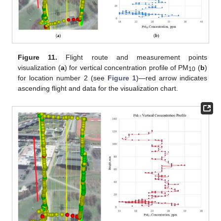
Figure 11.
Flight route and measurement points
visualization (
a
) for vertical concentration profile of PM
(
b
)
10
for location number 2 (see
Figure 1
)—red arrow indicates
ascending flight and data for the visualization chart.