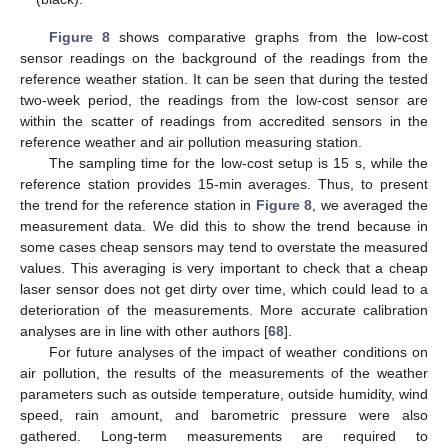
Figure 8
shows comparative graphs from the low-cost
sensor readings on the background of the readings from the
reference weather station. It can be seen that during the tested
two-week period, the readings from the low-cost sensor are
within the scatter of readings from accredited sensors in the
reference weather and air pollution measuring station.
The sampling time for the low-cost setup is 15 s, while the
reference station provides 15-min averages. Thus, to present
the trend for the reference station in
Figure 8
, we averaged the
measurement data. We did this to show the trend because in
some cases cheap sensors may tend to overstate the measured
values. This averaging is very important to check that a cheap
laser sensor does not get dirty over time, which could lead to a
deterioration of the measurements. More accurate calibration
analyses are in line with other authors [
68
].
For future analyses of the impact of weather conditions on
air pollution, the results of the measurements of the weather
parameters such as outside temperature, outside humidity, wind
speed, rain amount, and barometric pressure were also
gathered. Long-term measurements are required to