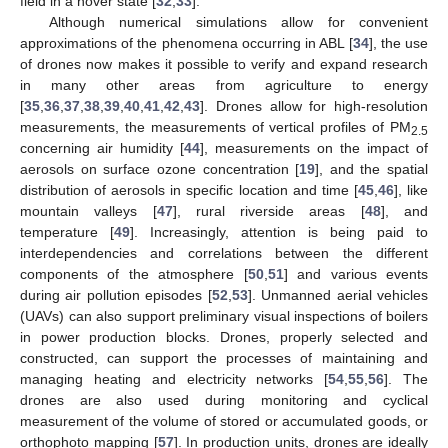
field in a hover state [
32
,
33
].
Although numerical simulations allow for convenient
approximations of the phenomena occurring in ABL [
34
], the use
of drones now makes it possible to verify and expand research
in many other areas from agriculture to energy
[
35
,
36
,
37
,
38
,
39
,
40
,
41
,
42
,
43
]. Drones allow for high-resolution
measurements, the measurements of vertical profiles of PM
2.5
concerning air humidity [
44
], measurements on the impact of
aerosols on surface ozone concentration [
19
], and the spatial
distribution of aerosols in specific location and time [
45
,
46
], like
mountain valleys [
47
], rural riverside areas [
48
], and
temperature [
49
]. Increasingly, attention is being paid to
interdependencies and correlations between the different
components of the atmosphere [
50
,
51
] and various events
during air pollution episodes [
52
,
53
]. Unmanned aerial vehicles
(UAVs) can also support preliminary visual inspections of boilers
in power production blocks. Drones, properly selected and
constructed, can support the processes of maintaining and
managing heating and electricity networks [
54
,
55
,
56
]. The
drones are also used during monitoring and cyclical
measurement of the volume of stored or accumulated goods, or
orthophoto mapping [
57
]. In production units, drones are ideally