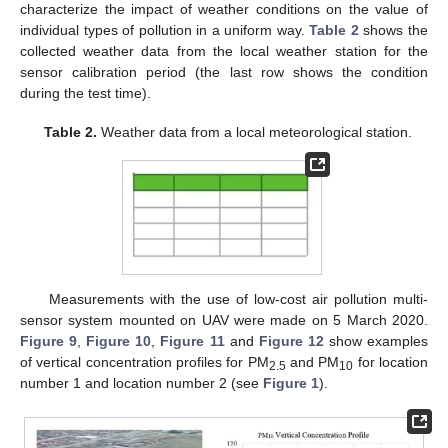
characterize the impact of weather conditions on the value of
individual types of pollution in a uniform way.
Table 2
shows the
collected weather data from the local weather station for the
sensor calibration period (the last row shows the condition
during the test time).
Table 2.
Weather data from a local meteorological station.
Measurements with the use of low-cost air pollution multi-
sensor system mounted on UAV were made on 5 March 2020.
Figure 9
,
Figure 10
,
Figure 11
and
Figure 12
show examples
of vertical concentration profiles for PM
and PM
for location
2.5
10
number 1 and location number 2 (see
Figure 1
).