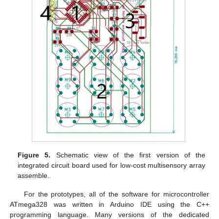
Figure 5.
Schematic view of the first version of the
integrated circuit board used for low-cost multisensory array
assemble.
For the prototypes, all of the software for microcontroller
ATmega328 was written in Arduino IDE using the C++
programming language. Many versions of the dedicated