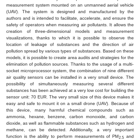
measurement system mounted on an unmanned aerial vehicle
(UAV). The system is designed and manufactured by the
authors and is intended to facilitate, accelerate, and ensure the
safety of operators when measuring air pollutants. It allows the
creation of three-dimensional models and measurement
visualizations, thanks to which it is possible to observe the
location of leakage of substances and the direction of air
pollution spread by various types of substances. Based on these
models, it is possible to create area audits and strategies for the
elimination of pollution sources. Thanks to the usage of a multi-
socket microprocessor system, the combination of nine different
air quality sensors can be installed in a very small device. The
possibility of simultaneously measuring several different
substances has been achieved at a very low cost for building the
sensor unit: 70 EUR. The very small size of this device makes it
easy and safe to mount it on a small drone (UAV). Because of
this device, many harmful chemical compounds such as
ammonia, hexane, benzene, carbon monoxide, and carbon
dioxide, as well as flammable substances such as hydrogen and
methane, can be detected. Additionally, a very important
function is the ability to perform measurements of PM
and
2.5