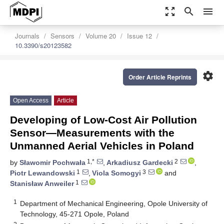
zoom_out_map
search
menu
Journals
Sensors
Volume 20
Issue 12
10.3390/s20123582
settings
Order Article Reprints
Open Access
Article
Developing of Low-Cost Air Pollution
Sensor—Measurements with the
Unmanned Aerial Vehicles in Poland
1,*
2
by
Sławomir Pochwała
,
Arkadiusz Gardecki
,
1
3
Piotr Lewandowski
,
Viola Somogyi
and
1
Stanisław Anweiler
1
Department of Mechanical Engineering, Opole University of
Technology, 45-271 Opole, Poland