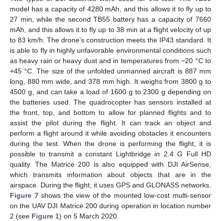
model has a capacity of 4280 mAh, and this allows it to fly up to
27 min, while the second TB55 battery has a capacity of 7660
mAh, and this allows it to fly up to 38 min at a flight velocity of up
to 83 km/h. The drone’s construction meets the IP43 standard. It
is able to fly in highly unfavorable environmental conditions such
as heavy rain or heavy dust and in temperatures from −20 °C to
+45 °C. The size of the unfolded unmanned aircraft is 887 mm
long, 880 mm wide, and 378 mm high. It weighs from 3800 g to
4500 g, and can take a load of 1600 g to 2300 g depending on
the batteries used. The quadrocopter has sensors installed at
the front, top, and bottom to allow for planned flights and to
assist the pilot during the flight. It can track an object and
perform a flight around it while avoiding obstacles it encounters
during the test. When the drone is performing the flight, it is
possible to transmit a constant Lightbridge in 2.4 G Full HD
quality. The Matrice 200 is also equipped with DJI AirSense,
which transmits information about objects that are in the
airspace. During the flight, it uses GPS and GLONASS networks.
Figure 7
shows the view of the mounted low-cost multi-sensor
on the UAV DJI Matrice 200 during operation in location number
2 (see
Figure 1
) on 5 March 2020.