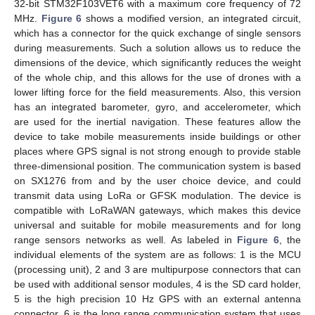
32-bit STM32F103VET6 with a maximum core frequency of 72
MHz.
Figure 6
shows a modified version, an integrated circuit,
which has a connector for the quick exchange of single sensors
during measurements. Such a solution allows us to reduce the
dimensions of the device, which significantly reduces the weight
of the whole chip, and this allows for the use of drones with a
lower lifting force for the field measurements. Also, this version
has an integrated barometer, gyro, and accelerometer, which
are used for the inertial navigation. These features allow the
device to take mobile measurements inside buildings or other
places where GPS signal is not strong enough to provide stable
three-dimensional position. The communication system is based
on SX1276 from and by the user choice device, and could
transmit data using LoRa or GFSK modulation. The device is
compatible with LoRaWAN gateways, which makes this device
universal and suitable for mobile measurements and for long
range sensors networks as well. As labeled in
Figure 6
, the
individual elements of the system are as follows: 1 is the MCU
(processing unit), 2 and 3 are multipurpose connectors that can
be used with additional sensor modules, 4 is the SD card holder,
5 is the high precision 10 Hz GPS with an external antenna
connector, 6 is the long range communication system that uses