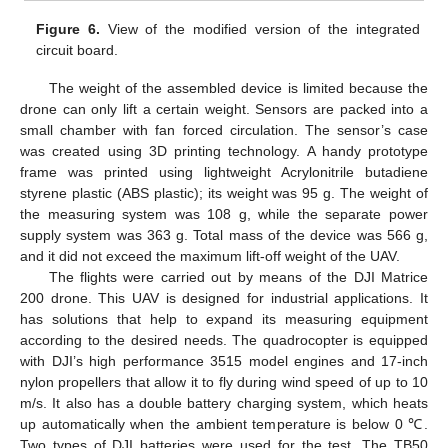
Figure 6.
View of the modified version of the integrated
circuit board.
The weight of the assembled device is limited because the
drone can only lift a certain weight. Sensors are packed into a
small chamber with fan forced circulation. The sensor’s case
was created using 3D printing technology. A handy prototype
frame was printed using lightweight Acrylonitrile butadiene
styrene plastic (ABS plastic); its weight was 95 g. The weight of
the measuring system was 108 g, while the separate power
supply system was 363 g. Total mass of the device was 566 g,
and it did not exceed the maximum lift-off weight of the UAV.
The flights were carried out by means of the DJI Matrice
200 drone. This UAV is designed for industrial applications. It
has solutions that help to expand its measuring equipment
according to the desired needs. The quadrocopter is equipped
with DJI’s high performance 3515 model engines and 17-inch
nylon propellers that allow it to fly during wind speed of up to 10
m/s. It also has a double battery charging system, which heats
up automatically when the ambient temperature is below 0 ℃.
Two types of DJI batteries were used for the test. The TB50