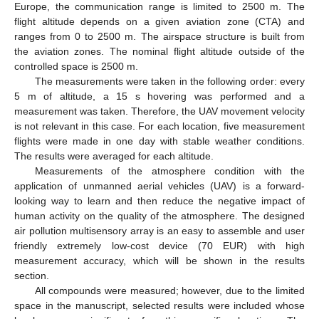
Europe, the communication range is limited to 2500 m. The
flight altitude depends on a given aviation zone (CTA) and
ranges from 0 to 2500 m. The airspace structure is built from
the aviation zones. The nominal flight altitude outside of the
controlled space is 2500 m.
The measurements were taken in the following order: every
5 m of altitude, a 15 s hovering was performed and a
measurement was taken. Therefore, the UAV movement velocity
is not relevant in this case. For each location, five measurement
flights were made in one day with stable weather conditions.
The results were averaged for each altitude.
Measurements of the atmosphere condition with the
application of unmanned aerial vehicles (UAV) is a forward-
looking way to learn and then reduce the negative impact of
human activity on the quality of the atmosphere. The designed
air pollution multisensory array is an easy to assemble and user
friendly extremely low-cost device (70 EUR) with high
measurement accuracy, which will be shown in the results
section.
All compounds were measured; however, due to the limited
space in the manuscript, selected results were included whose