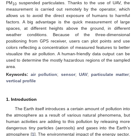
PM
suspended particulates. Thanks to the use of UAV, the
10
measurement is carried out remotely by the operator, which
allows us to avoid the direct exposure of humans to harmful
factors. A big advantage is the quick measurement of large
spaces, at different heights above the ground, in different
weather conditions. Because of the three-dimensional
positioning from GPS receiver, users can plot points and use
colors reflecting a concentration of measured features to better
visualize the air pollution. A human-friendly data output can be
used to determine the mostly hazardous regions of the sampled
area.
Keywords:
air pollution
;
sensor
;
UAV
;
particulate matter
;
vertical profile
1. Introduction
The Earth itself introduces a certain amount of pollution into
the atmosphere as a result of various natural phenomena, but
human activities are adding to this pollution by releasing more
dangerous tiny particles (aerosols) and gases into the Earth’s
atmosphere [
1
]. The environmental impact of the energy sector,