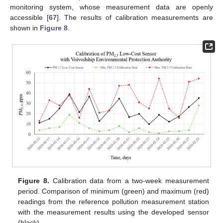
monitoring system, whose measurement data are openly
accessible [
67
]. The results of calibration measurements are
shown in
Figure 8
.
Figure 8.
Calibration data from a two-week measurement
period. Comparison of minimum (green) and maximum (red)
readings from the reference pollution measurement station
with the measurement results using the developed sensor
(black).