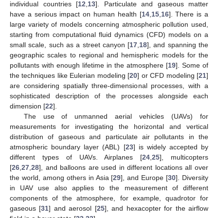
individual countries [
12
,
13
]. Particulate and gaseous matter
have a serious impact on human health [
14
,
15
,
16
]. There is a
large variety of models concerning atmospheric pollution used,
starting from computational fluid dynamics (CFD) models on a
small scale, such as a street canyon [
17
,
18
], and spanning the
geographic scales to regional and hemispheric models for the
pollutants with enough lifetime in the atmosphere [
19
]. Some of
the techniques like Eulerian modeling [
20
] or CFD modeling [
21
]
are considering spatially three-dimensional processes, with a
sophisticated description of the processes alongside each
dimension [
22
].
The use of unmanned aerial vehicles (UAVs) for
measurements for investigating the horizontal and vertical
distribution of gaseous and particulate air pollutants in the
atmospheric boundary layer (ABL) [
23
] is widely accepted by
different types of UAVs. Airplanes [
24
,
25
], multicopters
[
26
,
27
,
28
], and balloons are used in different locations all over
the world, among others in Asia [
29
], and Europe [
30
]. Diversity
in UAV use also applies to the measurement of different
components of the atmosphere, for example, quadrotor for
gaseous [
31
] and aerosol [
25
], and hexacopter for the airflow