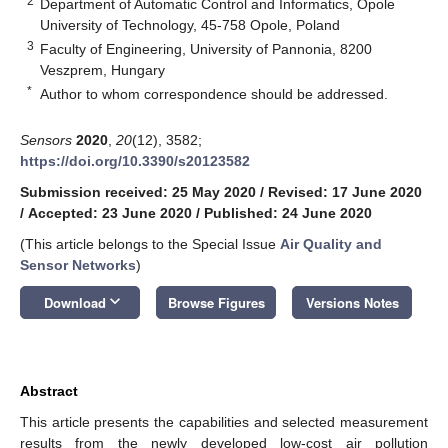
2
Department of Automatic Control and Informatics, Opole
University of Technology, 45-758 Opole, Poland
3
Faculty of Engineering, University of Pannonia, 8200
Veszprem, Hungary
*
Author to whom correspondence should be addressed.
Sensors
2020
,
20
(12), 3582;
https://doi.org/10.3390/s20123582
Submission received: 25 May 2020
/
Revised: 17 June 2020
/
Accepted: 23 June 2020
/
Published: 24 June 2020
(This article belongs to the Special Issue
Air Quality and
Sensor Networks
)
keyboard_arrow_down
Download
Browse Figures
Versions Notes
Abstract
This article presents the capabilities and selected measurement
results from the newly developed low-cost air pollution