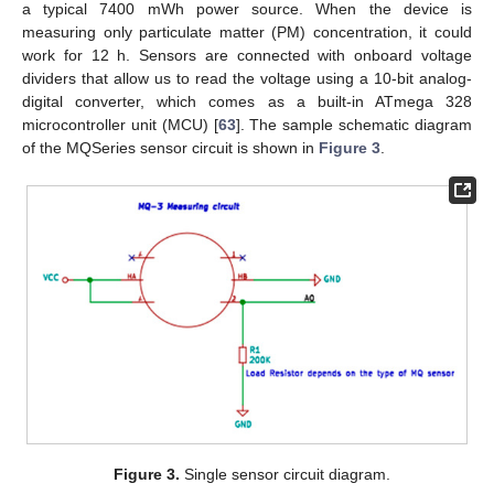
a typical 7400 mWh power source. When the device is
measuring only particulate matter (PM) concentration, it could
work for 12 h. Sensors are connected with onboard voltage
dividers that allow us to read the voltage using a 10-bit analog-
digital converter, which comes as a built-in ATmega 328
microcontroller unit (MCU) [
63
]. The sample schematic diagram
of the MQSeries sensor circuit is shown in
Figure 3
.
Figure 3.
Single sensor circuit diagram.