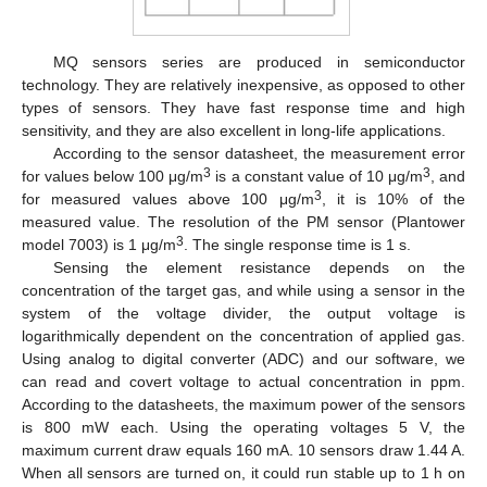
MQ sensors series are produced in semiconductor
technology. They are relatively inexpensive, as opposed to other
types of sensors. They have fast response time and high
sensitivity, and they are also excellent in long-life applications.
According to the sensor datasheet, the measurement error
3
3
for values below 100 μg/m
is a constant value of 10 μg/m
, and
3
for measured values above 100 μg/m
, it is 10% of the
measured value. The resolution of the PM sensor (Plantower
3
model 7003) is 1 μg/m
. The single response time is 1 s.
Sensing the element resistance depends on the
concentration of the target gas, and while using a sensor in the
system of the voltage divider, the output voltage is
logarithmically dependent on the concentration of applied gas.
Using analog to digital converter (ADC) and our software, we
can read and covert voltage to actual concentration in ppm.
According to the datasheets, the maximum power of the sensors
is 800 mW each. Using the operating voltages 5 V, the
maximum current draw equals 160 mA. 10 sensors draw 1.44 A.
When all sensors are turned on, it could run stable up to 1 h on