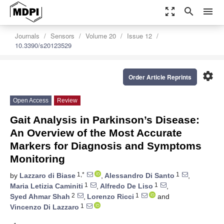
zoom_out_map
search
menu
Journals
Sensors
Volume 20
Issue 12
10.3390/s20123529
settings
Order Article Reprints
Open Access
Review
Gait Analysis in Parkinson’s Disease:
An Overview of the Most Accurate
Markers for Diagnosis and Symptoms
Monitoring
1,*
1
by
Lazzaro di Biase
,
Alessandro Di Santo
,
1
1
Maria Letizia Caminiti
,
Alfredo De Liso
,
2
1
Syed Ahmar Shah
,
Lorenzo Ricci
and
1
Vincenzo Di Lazzaro