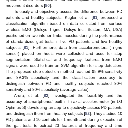
movement disorders [
80
].
To easily and objectively assess the difference between PD
patients and healthy subjects, Kugler, et al. [
81
] proposed a
classification algorithm based on data collected from surface
wireless EMG (Delsys Trigno, Delsys Inc., Boston, MA, USA)
positioned on two inferior limbs muscles during the performance
of standardized gait tests in five PD patients and five healthy
subjects [
81
]. Furthermore, data from accelerometers (Trigno
sensor) placed on heels were collected and used for step
segmentation. Statistical and frequency features from EMG
signals were used to train an SVM algorithm for step detection.
The proposed step detection method reached 98.9% sensitivity
and 99.3% specificity and the classification accuracy to
distinguish between PD and healthy subjects reached 90%
sensitivity and 90% specificity (average value).
Arora, et al. [
82
] investigated the feasibility and the
accuracy of smartphones’ built-in tri-axial accelerometer (in LG
Optimus S) developing an app to objectively assess PD patients
and distinguish them from healthy subjects [
82
]. They studied 10
PD patients and 10 controls for 1 month and during execution of
the gait tests to extract 23 features of frequency and time