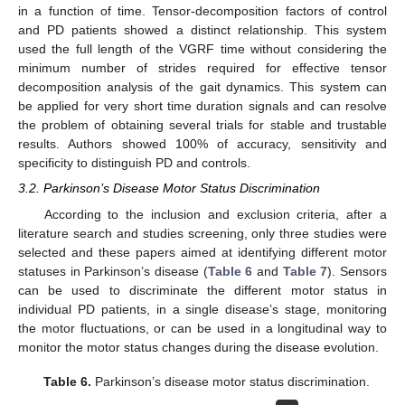
in a function of time. Tensor-decomposition factors of control
and PD patients showed a distinct relationship. This system
used the full length of the VGRF time without considering the
minimum number of strides required for effective tensor
decomposition analysis of the gait dynamics. This system can
be applied for very short time duration signals and can resolve
the problem of obtaining several trials for stable and trustable
results. Authors showed 100% of accuracy, sensitivity and
specificity to distinguish PD and controls.
3.2. Parkinson’s Disease Motor Status Discrimination
According to the inclusion and exclusion criteria, after a
literature search and studies screening, only three studies were
selected and these papers aimed at identifying different motor
statuses in Parkinson’s disease (
Table 6
and
Table 7
). Sensors
can be used to discriminate the different motor status in
individual PD patients, in a single disease’s stage, monitoring
the motor fluctuations, or can be used in a longitudinal way to
monitor the motor status changes during the disease evolution.
Table 6.
Parkinson’s disease motor status discrimination.