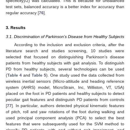
specificity)/2) was calculated. This is because for unbalanced
test sets, balanced accuracy is a better index for accuracy than
regular accuracy [
76
].
3. Results
3.1. Discrimination of Parkinson’s Disease from Healthy Subjects
According to the inclusion and exclusion criteria, after the
literature search and studies screening, 10 studies were
selected that focused on distinguishing Parkinson’s disease
patients from healthy subjects with gait analysis. To distinguish
PD from healthy subjects, several technologies can be used
(
Table 4
and
Table 5
). One study used the data collected from
wireless inertial sensors (Micro-attitude and heading reference
system (AHRS) model, MicroStrain, Inc, Williston, VT, USA)
placed on the foot in PD patients and healthy subjects to detect
peculiar gait features and distinguish PD patients from controls
[
77
]. In particular, authors detected physical kinematic features
of pitch, roll and yaw rotations of the foot during walking and
used principal component analysis (PCA) to select the best
features that were subsequently used for the SVM method to
classify PD patients, with and without gait impairment, and