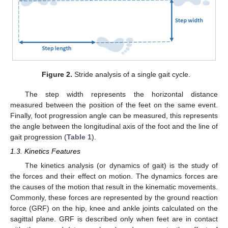
Figure 2.
Stride analysis of a single gait cycle.
The step width represents the horizontal distance
measured between the position of the feet on the same event.
Finally, foot progression angle can be measured, this represents
the angle between the longitudinal axis of the foot and the line of
gait progression (
Table 1
).
1.3. Kinetics Features
The kinetics analysis (or dynamics of gait) is the study of
the forces and their effect on motion. The dynamics forces are
the causes of the motion that result in the kinematic movements.
Commonly, these forces are represented by the ground reaction
force (GRF) on the hip, knee and ankle joints calculated on the
sagittal plane. GRF is described only when feet are in contact