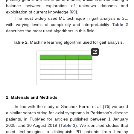
balance between exploration of unknown datasets and
exploitation of current knowledge [
69
].
The most widely used ML technique in gait analysis is SL,
with varying levels of complexity and interpretability.
Table 2
describes the most used algorithms in this field.
Table 2.
Machine learning algorithm used for gait analysis.
2. Materials and Methods
In line with the study of Sánchez-Ferro, et al. [
75
] we used
a similar search string for axial symptoms in Parkinson’s disease
patients, in PubMed for articles published between 1 January
2005, and 30 August 2019 (
Table 3
). We identified studies that
used technologies to distinguish PD patients from healthy