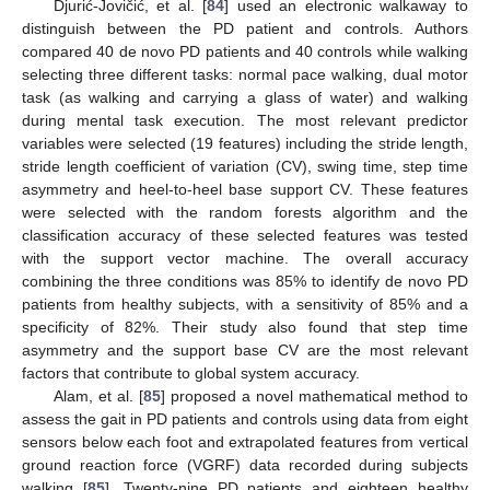
Djurić-Jovičić, et al. [
84
] used an electronic walkaway to
distinguish between the PD patient and controls. Authors
compared 40 de novo PD patients and 40 controls while walking
selecting three different tasks: normal pace walking, dual motor
task (as walking and carrying a glass of water) and walking
during mental task execution. The most relevant predictor
variables were selected (19 features) including the stride length,
stride length coefficient of variation (CV), swing time, step time
asymmetry and heel-to-heel base support CV. These features
were selected with the random forests algorithm and the
classification accuracy of these selected features was tested
with the support vector machine. The overall accuracy
combining the three conditions was 85% to identify de novo PD
patients from healthy subjects, with a sensitivity of 85% and a
specificity of 82%. Their study also found that step time
asymmetry and the support base CV are the most relevant
factors that contribute to global system accuracy.
Alam, et al. [
85
] proposed a novel mathematical method to
assess the gait in PD patients and controls using data from eight
sensors below each foot and extrapolated features from vertical
ground reaction force (VGRF) data recorded during subjects
walking [
85
]. Twenty-nine PD patients and eighteen healthy