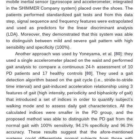
mobile inertial sensor (gyroscope and accelerometer, integrated
in the SHIMMER Company system) placed over the shoes. The
patients performed standardized gait tests and from this data
step, signal sequence and frequency features were extrapolated
and used as predictors for the linear discriminant analysis
(LDA). Moreover, they demonstrated that this system was able
to distinguish between mild and severe gait pattern with high
sensibility and specificity (100%).
Another approach was used by Yoneyama, et al. [
80
]: they
used a single accelerometer placed on the waist and performed
gait analysis to compare a continuous 24-h assessment of 10
PD patients and 17 healthy controls [
80
]. They used a gait
detection algorithm based on the gait cycle (i.e., stride-to-stride
time interval) and gait-induced acceleration relationship using 3
features of gait (high intensity, periodicity and biphasicity of gait)
that introduced a set of indices in order to quantify subject’s
walking mode and to assess daily gait characteristics. All the
calculated indices were smaller in the PD group, and the
proposed method was able to distinguish the PD gait from the
normal gait with 100% sensitivity, 94.1% specificity and 96.3%
accuracy. These results suggest that the afore-mentioned
systems could differentiate normal subjects from those with