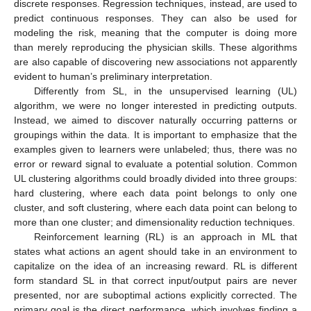
discrete responses. Regression techniques, instead, are used to
predict continuous responses. They can also be used for
modeling the risk, meaning that the computer is doing more
than merely reproducing the physician skills. These algorithms
are also capable of discovering new associations not apparently
evident to human’s preliminary interpretation.
Differently from SL, in the unsupervised learning (UL)
algorithm, we were no longer interested in predicting outputs.
Instead, we aimed to discover naturally occurring patterns or
groupings within the data. It is important to emphasize that the
examples given to learners were unlabeled; thus, there was no
error or reward signal to evaluate a potential solution. Common
UL clustering algorithms could broadly divided into three groups:
hard clustering, where each data point belongs to only one
cluster, and soft clustering, where each data point can belong to
more than one cluster; and dimensionality reduction techniques.
Reinforcement learning (RL) is an approach in ML that
states what actions an agent should take in an environment to
capitalize on the idea of an increasing reward. RL is different
form standard SL in that correct input/output pairs are never
presented, nor are suboptimal actions explicitly corrected. The
primary goal is the direct performance, which involves finding a