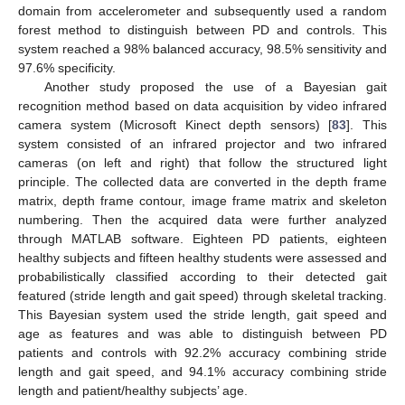
domain from accelerometer and subsequently used a random
forest method to distinguish between PD and controls. This
system reached a 98% balanced accuracy, 98.5% sensitivity and
97.6% specificity.
Another study proposed the use of a Bayesian gait
recognition method based on data acquisition by video infrared
camera system (Microsoft Kinect depth sensors) [
83
]. This
system consisted of an infrared projector and two infrared
cameras (on left and right) that follow the structured light
principle. The collected data are converted in the depth frame
matrix, depth frame contour, image frame matrix and skeleton
numbering. Then the acquired data were further analyzed
through MATLAB software. Eighteen PD patients, eighteen
healthy subjects and fifteen healthy students were assessed and
probabilistically classified according to their detected gait
featured (stride length and gait speed) through skeletal tracking.
This Bayesian system used the stride length, gait speed and
age as features and was able to distinguish between PD
patients and controls with 92.2% accuracy combining stride
length and gait speed, and 94.1% accuracy combining stride
length and patient/healthy subjects’ age.