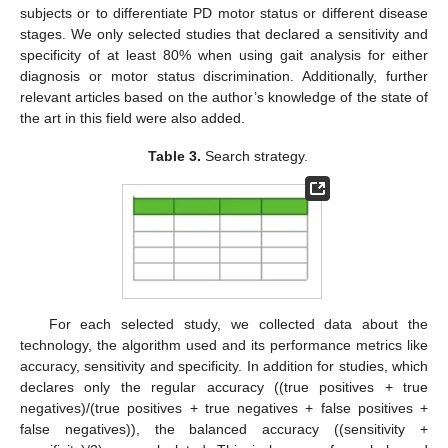
subjects or to differentiate PD motor status or different disease
stages. We only selected studies that declared a sensitivity and
specificity of at least 80% when using gait analysis for either
diagnosis or motor status discrimination. Additionally, further
relevant articles based on the author’s knowledge of the state of
the art in this field were also added.
Table 3.
Search strategy.
For each selected study, we collected data about the
technology, the algorithm used and its performance metrics like
accuracy, sensitivity and specificity. In addition for studies, which
declares only the regular accuracy ((true positives + true
negatives)/(true positives + true negatives + false positives +
false negatives)), the balanced accuracy ((sensitivity +