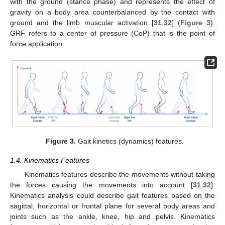
with the ground (stance phase) and represents the effect of
gravity on a body area counterbalanced by the contact with
ground and the limb muscular activation [
31
,
32
] (
Figure 3
).
GRF refers to a center of pressure (CoP) that is the point of
force application.
Figure 3.
Gait kinetics (dynamics) features.
1.4. Kinematics Features
Kinematics features describe the movements without taking
the forces causing the movements into account [
31
,
32
].
Kinematics analysis could describe gait features based on the
sagittal, horizontal or frontal plane for several body areas and
joints such as the ankle, knee, hip and pelvis. Kinematics