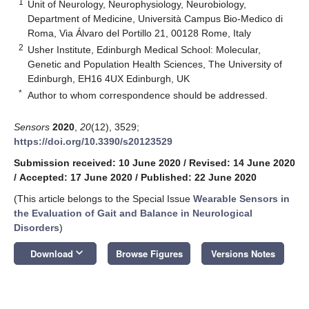
1
Unit of Neurology, Neurophysiology, Neurobiology,
Department of Medicine, Università Campus Bio-Medico di
Roma, Via Álvaro del Portillo 21, 00128 Rome, Italy
2
Usher Institute, Edinburgh Medical School: Molecular,
Genetic and Population Health Sciences, The University of
Edinburgh, EH16 4UX Edinburgh, UK
*
Author to whom correspondence should be addressed.
Sensors
2020
,
20
(12), 3529;
https://doi.org/10.3390/s20123529
Submission received: 10 June 2020
/
Revised: 14 June 2020
/
Accepted: 17 June 2020
/
Published: 22 June 2020
(This article belongs to the Special Issue
Wearable Sensors in
the Evaluation of Gait and Balance in Neurological
Disorders
)
keyboard_arrow_down
Download
Browse Figures
Versions Notes