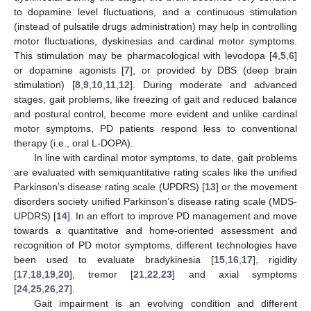
to dopamine level fluctuations, and a continuous stimulation
(instead of pulsatile drugs administration) may help in controlling
motor fluctuations, dyskinesias and cardinal motor symptoms.
This stimulation may be pharmacological with levodopa [
4
,
5
,
6
]
or dopamine agonists [
7
], or provided by DBS (deep brain
stimulation) [
8
,
9
,
10
,
11
,
12
]. During moderate and advanced
stages, gait problems, like freezing of gait and reduced balance
and postural control, become more evident and unlike cardinal
motor symptoms, PD patients respond less to conventional
therapy (i.e., oral L-DOPA).
In line with cardinal motor symptoms, to date, gait problems
are evaluated with semiquantitative rating scales like the unified
Parkinson’s disease rating scale (UPDRS) [
13
] or the movement
disorders society unified Parkinson’s disease rating scale (MDS-
UPDRS) [
14
]. In an effort to improve PD management and move
towards a quantitative and home-oriented assessment and
recognition of PD motor symptoms, different technologies have
been used to evaluate bradykinesia [
15
,
16
,
17
], rigidity
[
17
,
18
,
19
,
20
], tremor [
21
,
22
,
23
] and axial symptoms
[
24
,
25
,
26
,
27
].
Gait impairment is an evolving condition and different