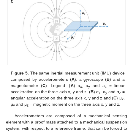
Figure 5.
The same inertial measurement unit (IMU) device
composed by accelerometers (
A
), a gyroscope (
B
) and a
magnetometer (
C
). Legend: (
A
) a
, a
and a
= linear
x
y
z
acceleration on the three axis x, y and z; (
B
) α
, α
and α
=
x
y
z
angular acceleration on the three axis x, y and z and (
C
) μ
,
x
μ
and μ
= magnetic moment on the three axis x, y and z.
y
z
Accelerometers are composed of a mechanical sensing
element with a proof mass attached to a mechanical suspension
system, with respect to a reference frame, that can be forced to