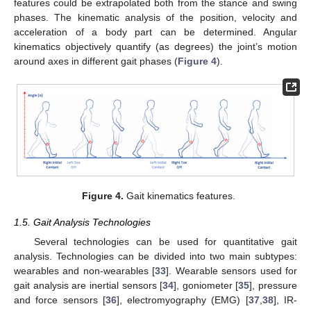
features could be extrapolated both from the stance and swing
phases. The kinematic analysis of the position, velocity and
acceleration of a body part can be determined. Angular
kinematics objectively quantify (as degrees) the joint’s motion
around axes in different gait phases (
Figure 4
).
Figure 4.
Gait kinematics features.
1.5. Gait Analysis Technologies
Several technologies can be used for quantitative gait
analysis. Technologies can be divided into two main subtypes:
wearables and non-wearables [
33
]. Wearable sensors used for
gait analysis are inertial sensors [
34
], goniometer [
35
], pressure
and force sensors [
36
], electromyography (EMG) [
37
,
38
], IR-