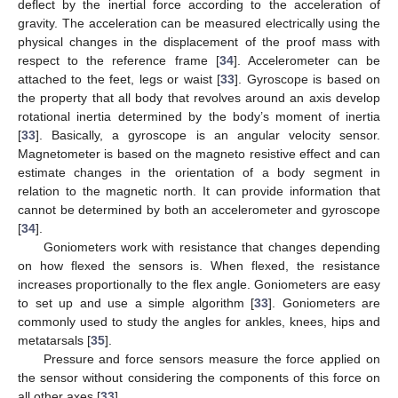
deflect by the inertial force according to the acceleration of
gravity. The acceleration can be measured electrically using the
physical changes in the displacement of the proof mass with
respect to the reference frame [
34
]. Accelerometer can be
attached to the feet, legs or waist [
33
]. Gyroscope is based on
the property that all body that revolves around an axis develop
rotational inertia determined by the body’s moment of inertia
[
33
]. Basically, a gyroscope is an angular velocity sensor.
Magnetometer is based on the magneto resistive effect and can
estimate changes in the orientation of a body segment in
relation to the magnetic north. It can provide information that
cannot be determined by both an accelerometer and gyroscope
[
34
].
Goniometers work with resistance that changes depending
on how flexed the sensors is. When flexed, the resistance
increases proportionally to the flex angle. Goniometers are easy
to set up and use a simple algorithm [
33
]. Goniometers are
commonly used to study the angles for ankles, knees, hips and
metatarsals [
35
].
Pressure and force sensors measure the force applied on
the sensor without considering the components of this force on
all other axes [
33
].