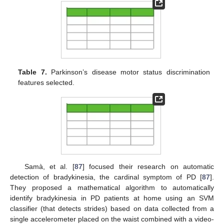
Table 7.
Parkinson’s disease motor status discrimination
features selected.
Samà, et al. [
87
] focused their research on automatic
detection of bradykinesia, the cardinal symptom of PD [
87
].
They proposed a mathematical algorithm to automatically
identify bradykinesia in PD patients at home using an SVM
classifier (that detects strides) based on data collected from a
single accelerometer placed on the waist combined with a video-