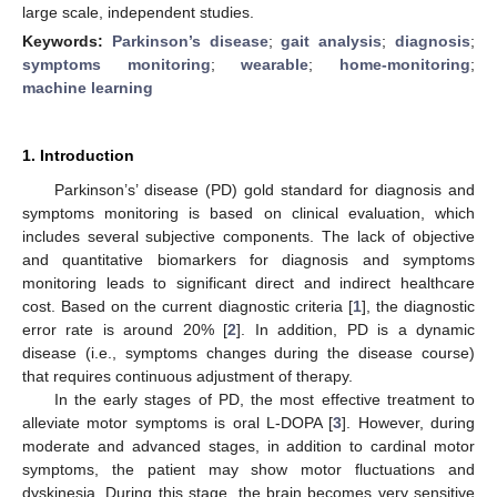
large scale, independent studies.
Keywords:
Parkinson’s disease
;
gait analysis
;
diagnosis
;
symptoms monitoring
;
wearable
;
home-monitoring
;
machine learning
1. Introduction
Parkinson’s’ disease (PD) gold standard for diagnosis and
symptoms monitoring is based on clinical evaluation, which
includes several subjective components. The lack of objective
and quantitative biomarkers for diagnosis and symptoms
monitoring leads to significant direct and indirect healthcare
cost. Based on the current diagnostic criteria [
1
], the diagnostic
error rate is around 20% [
2
]. In addition, PD is a dynamic
disease (i.e., symptoms changes during the disease course)
that requires continuous adjustment of therapy.
In the early stages of PD, the most effective treatment to
alleviate motor symptoms is oral L-DOPA [
3
]. However, during
moderate and advanced stages, in addition to cardinal motor
symptoms, the patient may show motor fluctuations and
dyskinesia. During this stage, the brain becomes very sensitive