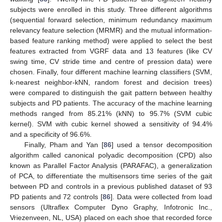
subjects were enrolled in this study. Three different algorithms
(sequential forward selection, minimum redundancy maximum
relevancy feature selection (MRMR) and the mutual information-
based feature ranking method) were applied to select the best
features extracted from VGRF data and 13 features (like CV
swing time, CV stride time and centre of pression data) were
chosen. Finally, four different machine learning classifiers (SVM,
k-nearest neighbor-kNN, random forest and decision trees)
were compared to distinguish the gait pattern between healthy
subjects and PD patients. The accuracy of the machine learning
methods ranged from 85.21% (kNN) to 95.7% (SVM cubic
kernel). SVM with cubic kernel showed a sensitivity of 94.4%
and a specificity of 96.6%.
Finally, Pham and Yan [
86
] used a tensor decomposition
algorithm called canonical polyadic decomposition (CPD) also
known as Parallel Factor Analysis (PARAFAC), a generalization
of PCA, to differentiate the multisensors time series of the gait
between PD and controls in a previous published dataset of 93
PD patients and 72 controls [
86
]. Data were collected from load
sensors (Ultraflex Computer Dyno Graphy, Infotronic Inc.,
Vriezenveen, NL, USA) placed on each shoe that recorded force