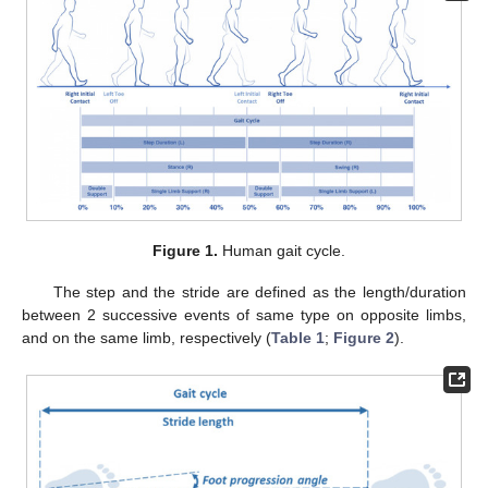
Figure 1.
Human gait cycle.
The step and the stride are defined as the length/duration
between 2 successive events of same type on opposite limbs,
and on the same limb, respectively (
Table 1
;
Figure 2
).