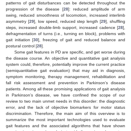
patterns of gait disturbances can be detected throughout the
progression of the disease [
28
]: reduced amplitude of arm
swing, reduced smoothness of locomotion, increased interlimb
asymmetry [
29
], low speed, reduced step length [
29
], shuffling
steps, increased double-limb support, increased cadence [
28
],
defragmentation of turns (i.e., turning en block), problems with
gait initiation [
30
], freezing of gait and reduced balance and
postural control [
28
].
Some gait features in PD are specific, and get worse during
the disease course. An objective and quantitative gait analysis
system could, therefore, potentially improve the current practice
(semiquantitative gait evaluation) that may aid in diagnosis,
symptom monitoring, therapy management, rehabilitation and
fall risk assessment and prevention in Parkinson’s disease
patients. Among all these promising applications of gait analysis
in Parkinson’s disease, we have confined the scope of our
review to two main unmet needs in this disorder: the diagnostic
error, and the lack of objective biomarkers for motor status
discrimination. Therefore, the main aim of this overview is to
summarize the most important technologies used to evaluate
gait features and the associated algorithms that have shown