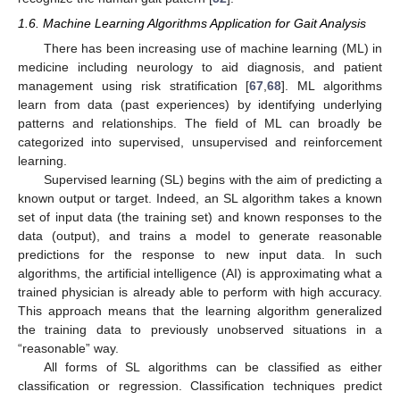
1.6. Machine Learning Algorithms Application for Gait Analysis
There has been increasing use of machine learning (ML) in
medicine including neurology to aid diagnosis, and patient
management using risk stratification [
67
,
68
]. ML algorithms
learn from data (past experiences) by identifying underlying
patterns and relationships. The field of ML can broadly be
categorized into supervised, unsupervised and reinforcement
learning.
Supervised learning (SL) begins with the aim of predicting a
known output or target. Indeed, an SL algorithm takes a known
set of input data (the training set) and known responses to the
data (output), and trains a model to generate reasonable
predictions for the response to new input data. In such
algorithms, the artificial intelligence (AI) is approximating what a
trained physician is already able to perform with high accuracy.
This approach means that the learning algorithm generalized
the training data to previously unobserved situations in a
“reasonable” way.
All forms of SL algorithms can be classified as either
classification or regression. Classification techniques predict