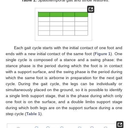
Each gait cycle starts with the initial contact of one foot and
ends with a new initial contact of the same foot (
Figure 1
). One
single cycle is composed of a stance and a swing phase: the
stance phase is the period during which the foot is in contact
with a support surface, and the swing phase is the period during
which the same foot is airborne in preparation for the next gait
cycle. During the gait cycle, the legs can be individually or
simultaneously placed on the ground, so it is possible to identify
a single limb support stage, that is the phase during which only
one foot is on the surface, and a double limbs support stage
during which both legs are on the support surface during a one
step cycle (
Table 1
).