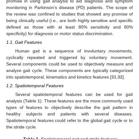
promise in using gait analysis to aid diagnosis and symptom
monitoring in Parkinson’s disease (PD) patients. The scope of
the review was confined to studies that showed any promise of
being clinically useful (i.e., are both highly sensitive and specific
defined as those with at least 80% sensitivity and 80%
specificity) for diagnosis or motor status discrimination.
1.1. Gait Features
Human gait is a sequence of involuntary movements,
cyclically repeated and triggered by voluntary movement.
Several components could be used to objectively measure and
analyze gait cycle. These components are typically categorized
into spatiotemporal, kinematics and kinetics features [
31
,
32
].
1.2. Spatiotemporal Features
Several spatiotemporal features can be used for gait
analysis (
Table 1
). These features are the more commonly used
types of features to objectively describe the gait pattern in
healthy subjects and patients with several diseases.
Spatiotemporal features could refer to the global gait cycle or to
the stride cycle.
Table 1.
Spatiotemporal gait and stride features.