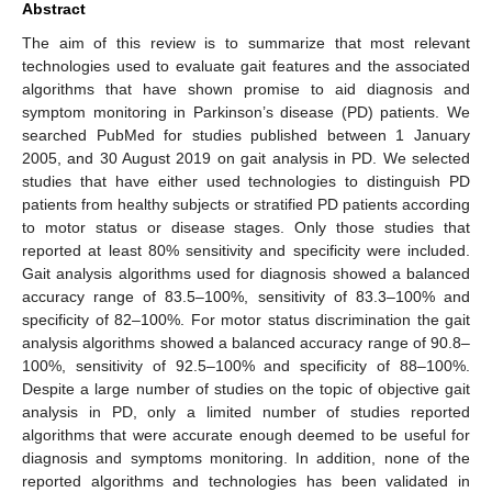
Abstract
The aim of this review is to summarize that most relevant
technologies used to evaluate gait features and the associated
algorithms that have shown promise to aid diagnosis and
symptom monitoring in Parkinson’s disease (PD) patients. We
searched PubMed for studies published between 1 January
2005, and 30 August 2019 on gait analysis in PD. We selected
studies that have either used technologies to distinguish PD
patients from healthy subjects or stratified PD patients according
to motor status or disease stages. Only those studies that
reported at least 80% sensitivity and specificity were included.
Gait analysis algorithms used for diagnosis showed a balanced
accuracy range of 83.5–100%, sensitivity of 83.3–100% and
specificity of 82–100%. For motor status discrimination the gait
analysis algorithms showed a balanced accuracy range of 90.8–
100%, sensitivity of 92.5–100% and specificity of 88–100%.
Despite a large number of studies on the topic of objective gait
analysis in PD, only a limited number of studies reported
algorithms that were accurate enough deemed to be useful for
diagnosis and symptoms monitoring. In addition, none of the
reported algorithms and technologies has been validated in