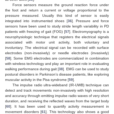
Force sensors measure the ground reaction force under
the foot and return a current or voltage proportional to the
pressure measured. Usually this kind of sensor is easily
integrated into instrumented shoes [
36
]. Pressure and force
sensors have been used to study stride length variability in PD
patients with freezing of gait (FOG) [
57
]. Electromyography is a
neurophysiologic technique that registers the electrical signals
associated with motor unit activity, both voluntary and
involuntary. The electrical signal can be recorded with surface
electrodes (non-invasively) or needle electrodes (invasively)
[
58
]. Some EMG electrodes are commercialized in combination
with wireless technology and play an important role in evaluating
walking performance during gait [
38
]. EMG can be used to study
postural disorders in Parkinson’s disease patients, like exploring
muscular activity in the Pisa syndrome [
59
].
The impulse radio ultra-wideband (IR-UWB) technique can
detect and track movements non-invasively with high resolution
and accuracy through emitting impulse radio waves of very short
duration, and receiving the reflected waves from the target body
[
60
]. It has been used to quantify activity measurement in
movement disorders [
61
]. This technology also shows a good