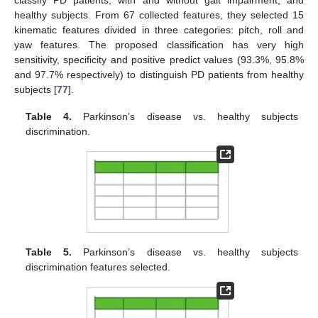
healthy subjects. From 67 collected features, they selected 15
kinematic features divided in three categories: pitch, roll and
yaw features. The proposed classification has very high
sensitivity, specificity and positive predict values (93.3%, 95.8%
and 97.7% respectively) to distinguish PD patients from healthy
subjects [
77
].
Table 4.
Parkinson’s disease vs. healthy subjects
discrimination.
Table 5.
Parkinson’s disease vs. healthy subjects
discrimination features selected.