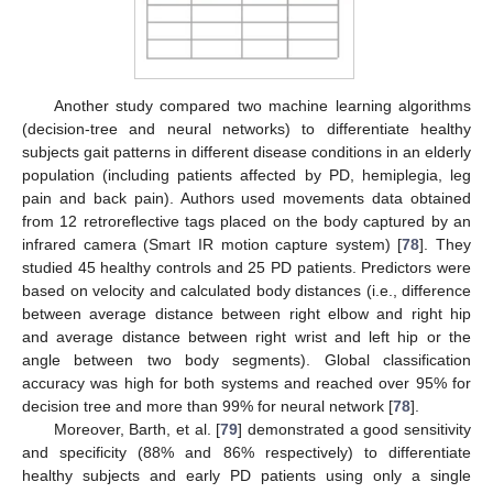
Another study compared two machine learning algorithms
(decision-tree and neural networks) to differentiate healthy
subjects gait patterns in different disease conditions in an elderly
population (including patients affected by PD, hemiplegia, leg
pain and back pain). Authors used movements data obtained
from 12 retroreflective tags placed on the body captured by an
infrared camera (Smart IR motion capture system) [
78
]. They
studied 45 healthy controls and 25 PD patients. Predictors were
based on velocity and calculated body distances (i.e., difference
between average distance between right elbow and right hip
and average distance between right wrist and left hip or the
angle between two body segments). Global classification
accuracy was high for both systems and reached over 95% for
decision tree and more than 99% for neural network [
78
].
Moreover, Barth, et al. [
79
] demonstrated a good sensitivity
and specificity (88% and 86% respectively) to differentiate
healthy subjects and early PD patients using only a single