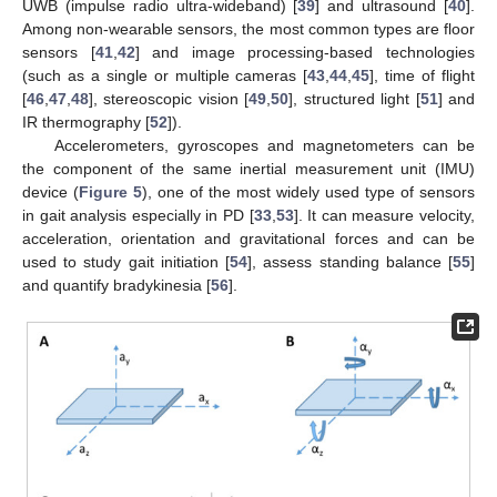
UWB (impulse radio ultra-wideband) [
39
] and ultrasound [
40
].
Among non-wearable sensors, the most common types are floor
sensors [
41
,
42
] and image processing-based technologies
(such as a single or multiple cameras [
43
,
44
,
45
], time of flight
[
46
,
47
,
48
], stereoscopic vision [
49
,
50
], structured light [
51
] and
IR thermography [
52
]).
Accelerometers, gyroscopes and magnetometers can be
the component of the same inertial measurement unit (IMU)
device (
Figure 5
), one of the most widely used type of sensors
in gait analysis especially in PD [
33
,
53
]. It can measure velocity,
acceleration, orientation and gravitational forces and can be
used to study gait initiation [
54
], assess standing balance [
55
]
and quantify bradykinesia [
56
].