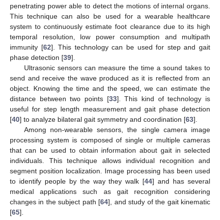
penetrating power able to detect the motions of internal organs.
This technique can also be used for a wearable healthcare
system to continuously estimate foot clearance due to its high
temporal resolution, low power consumption and multipath
immunity [
62
]. This technology can be used for step and gait
phase detection [
39
].
Ultrasonic sensors can measure the time a sound takes to
send and receive the wave produced as it is reflected from an
object. Knowing the time and the speed, we can estimate the
distance between two points [
33
]. This kind of technology is
useful for step length measurement and gait phase detection
[
40
] to analyze bilateral gait symmetry and coordination [
63
].
Among non-wearable sensors, the single camera image
processing system is composed of single or multiple cameras
that can be used to obtain information about gait in selected
individuals. This technique allows individual recognition and
segment position localization. Image processing has been used
to identify people by the way they walk [
44
] and has several
medical applications such as gait recognition considering
changes in the subject path [
64
], and study of the gait kinematic
[
65
].