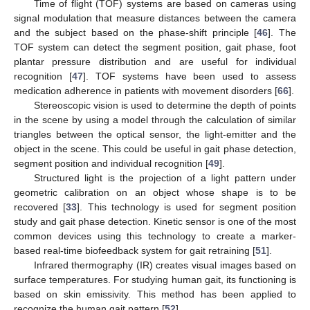
Time of flight (TOF) systems are based on cameras using
signal modulation that measure distances between the camera
and the subject based on the phase-shift principle [
46
]. The
TOF system can detect the segment position, gait phase, foot
plantar pressure distribution and are useful for individual
recognition [
47
]. TOF systems have been used to assess
medication adherence in patients with movement disorders [
66
].
Stereoscopic vision is used to determine the depth of points
in the scene by using a model through the calculation of similar
triangles between the optical sensor, the light-emitter and the
object in the scene. This could be useful in gait phase detection,
segment position and individual recognition [
49
].
Structured light is the projection of a light pattern under
geometric calibration on an object whose shape is to be
recovered [
33
]. This technology is used for segment position
study and gait phase detection. Kinetic sensor is one of the most
common devices using this technology to create a marker-
based real-time biofeedback system for gait retraining [
51
].
Infrared thermography (IR) creates visual images based on
surface temperatures. For studying human gait, its functioning is
based on skin emissivity. This method has been applied to
recognize the human gait pattern [
52
].