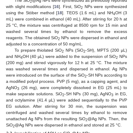
The SiO
@Ag NPs were synthesized as previously reported
2
with slight modifications [
16
]. First, SiO
NPs were synthesized
2
using the Stöber method [
18
]. TEOS (1.6 mL) and NH
OH (3
4
mL) were combined in ethanol (40 mL). After stirring for 20 h at
25 °C, the mixture was centrifuged at 8500 rpm for 15 min and
washed several times by ethanol to remove the excess
reagents. The obtained SiO
NPs were dispersed in ethanol and
2
adjusted to a concentration of 50 mg/mL.
To prepare thiolated SiO
NPs (SiO
-SH), MPTS (200 µL)
2
2
and NH
OH (40 µL) were added to the suspension of SiO
NPs
4
2
(200 mg) and stirred vigorously for 12 h at 25 °C. The mixture
was washed several times and dispersed in ethanol. Ag NPs
were introduced on the surface of the SiO
-SH NPs according to
2
a modified polyol process. PVP (5 mg), as a capping agent, and
AgNO
(26 mg), were completely dissolved in EG (25 mL) to
3
make separate solutions. SiO
-SH NPs (30 mg), AgNO
in EG,
2
3
and octylamine (41.4 µL) were added sequentially to the PVP
EG solution. After stirring for 30 min, the suspension was
centrifuged and washed several times by ethanol to remove
unattached Ag NPs from the resulting SiO
@Ag NPs. Then, the
2
SiO
@Ag NPs were dispersed in ethanol and stored at 25 °C.
2