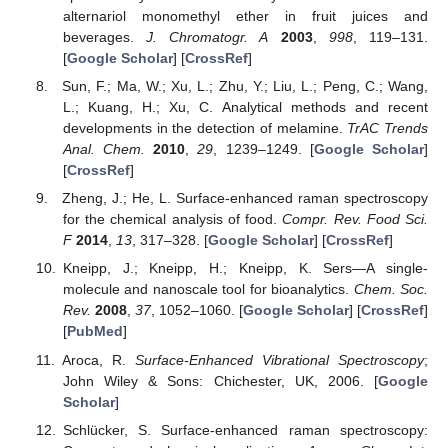
alternariol monomethyl ether in fruit juices and
beverages.
J. Chromatogr. A
2003
,
998
, 119–131.
[
Google Scholar
] [
CrossRef
]
Sun, F.; Ma, W.; Xu, L.; Zhu, Y.; Liu, L.; Peng, C.; Wang,
L.; Kuang, H.; Xu, C. Analytical methods and recent
developments in the detection of melamine.
TrAC Trends
Anal. Chem.
2010
,
29
, 1239–1249. [
Google Scholar
]
[
CrossRef
]
Zheng, J.; He, L. Surface-enhanced raman spectroscopy
for the chemical analysis of food.
Compr. Rev. Food Sci.
F
2014
,
13
, 317–328. [
Google Scholar
] [
CrossRef
]
Kneipp, J.; Kneipp, H.; Kneipp, K. Sers—A single-
molecule and nanoscale tool for bioanalytics.
Chem. Soc.
Rev.
2008
,
37
, 1052–1060. [
Google Scholar
] [
CrossRef
]
[
PubMed
]
Aroca, R.
Surface-Enhanced Vibrational Spectroscopy
;
John Wiley & Sons: Chichester, UK, 2006. [
Google
Scholar
]
Schlücker, S. Surface-enhanced raman spectroscopy: