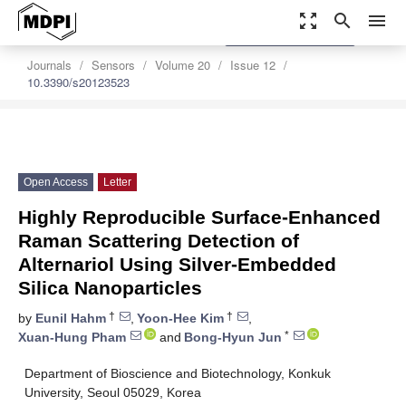
zoom_out_map
search
menu
settings
Order Article Reprints
Journals
Sensors
Volume 20
Issue 12
10.3390/s20123523
Open Access
Letter
Highly Reproducible Surface-Enhanced
Raman Scattering Detection of
Alternariol Using Silver-Embedded
Silica Nanoparticles
†
†
by
Eunil Hahm
,
Yoon-Hee Kim
,
*
Xuan-Hung Pham
and
Bong-Hyun Jun
Department of Bioscience and Biotechnology, Konkuk
University, Seoul 05029, Korea