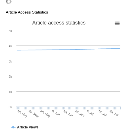
Article Access Statistics
Article access statistics
5k
4k
3k
2k
1k
0k
29. Jun
19. Jun
9. Jun
20. May
30. May
10. May
29. Jul
19. Jul
9. Jul
Article Views