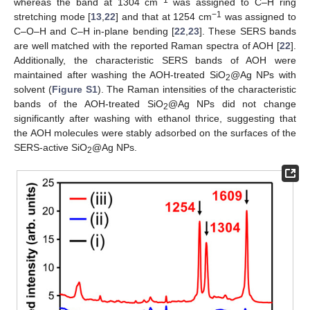
−1
whereas the band at 1304 cm
was assigned to C–H ring
−1
stretching mode [
13
,
22
] and that at 1254 cm
was assigned to
C–O–H and C–H in-plane bending [
22
,
23
]. These SERS bands
are well matched with the reported Raman spectra of AOH [
22
].
Additionally, the characteristic SERS bands of AOH were
maintained after washing the AOH-treated SiO
@Ag NPs with
2
solvent (
Figure S1
). The Raman intensities of the characteristic
bands of the AOH-treated SiO
@Ag NPs did not change
2
significantly after washing with ethanol thrice, suggesting that
the AOH molecules were stably adsorbed on the surfaces of the
SERS-active SiO
@Ag NPs.
2