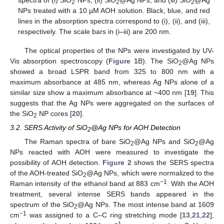
2
2
2
NPs treated with a 10 µM AOH solution. Black, blue, and red
lines in the absorption spectra correspond to (i), (ii), and (iii),
respectively. The scale bars in (i–iii) are 200 nm.
The optical properties of the NPs were investigated by UV-
Vis absorption spectroscopy (
Figure 1
B). The SiO
@Ag NPs
2
showed a broad LSPR band from 325 to 800 nm with a
maximum absorbance at 485 nm, whereas Ag NPs alone of a
similar size show a maximum absorbance at ~400 nm [
19
]. This
suggests that the Ag NPs were aggregated on the surfaces of
the SiO
NP cores [
20
].
2
3.2. SERS Activity of SiO
@Ag NPs for AOH Detection
2
The Raman spectra of bare SiO
@Ag NPs and SiO
@Ag
2
2
NPs reacted with AOH were measured to investigate the
possibility of AOH detection.
Figure 2
shows the SERS spectra
of the AOH-treated SiO
@Ag NPs, which were normalized to the
2
−1
Raman intensity of the ethanol band at 883 cm
. With the AOH
treatment, several intense SERS bands appeared in the
spectrum of the SiO
@Ag NPs. The most intense band at 1609
2
−1
cm
was assigned to a C–C ring stretching mode [
13
,
21
,
22
],