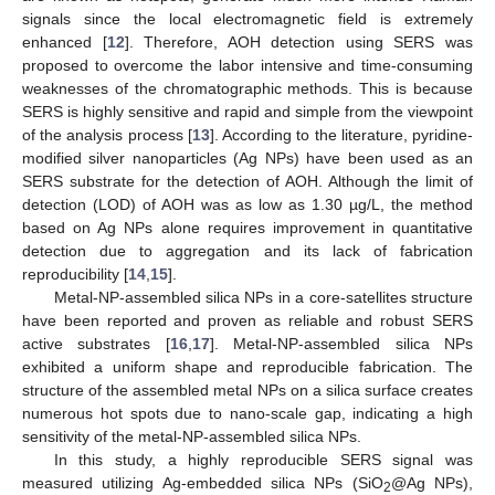
signals since the local electromagnetic field is extremely
enhanced [
12
]. Therefore, AOH detection using SERS was
proposed to overcome the labor intensive and time-consuming
weaknesses of the chromatographic methods. This is because
SERS is highly sensitive and rapid and simple from the viewpoint
of the analysis process [
13
]. According to the literature, pyridine-
modified silver nanoparticles (Ag NPs) have been used as an
SERS substrate for the detection of AOH. Although the limit of
detection (LOD) of AOH was as low as 1.30 µg/L, the method
based on Ag NPs alone requires improvement in quantitative
detection due to aggregation and its lack of fabrication
reproducibility [
14
,
15
].
Metal-NP-assembled silica NPs in a core-satellites structure
have been reported and proven as reliable and robust SERS
active substrates [
16
,
17
]. Metal-NP-assembled silica NPs
exhibited a uniform shape and reproducible fabrication. The
structure of the assembled metal NPs on a silica surface creates
11. May
12. May
13. May
14. May
15. May
16. May
17. May
18. May
19. May
21. May
22. May
23. May
24. May
25. May
26. May
27. May
28. May
29. May
31. May
1. Jun
2. Jun
3. Jun
4. Jun
5. Jun
6. Jun
7. Jun
8. Jun
10. Jun
11. Jun
12. Jun
13. Jun
14. Jun
15. Jun
16. Jun
17. Jun
18. Jun
20. Jun
21. Jun
22. Jun
23. Jun
24. Jun
25. Jun
26. Jun
27. Jun
28. Jun
30. Jun
1. Jul
2. Jul
3. Jul
4. Jul
5. Jul
6. Jul
7. Jul
8. Jul
10. Jul
11. Jul
12. Jul
13. Jul
14. Jul
15. Jul
16. Jul
17. Jul
18. Jul
20. Jul
21. Jul
22. Jul
23. Jul
24. Jul
25. Jul
26. Jul
27. Jul
28. Jul
30. Jul
31. Jul
1. Aug
2. Aug
3. Aug
4. Aug
5. Aug
6. Aug
7. Aug
numerous hot spots due to nano-scale gap, indicating a high
sensitivity of the metal-NP-assembled silica NPs.
In this study, a highly reproducible SERS signal was
measured utilizing Ag-embedded silica NPs (SiO
@Ag NPs),
2