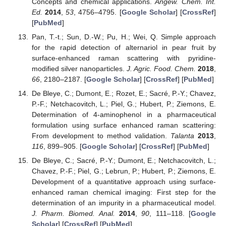
Concepts and chemical applications.
Angew. Chem. Int.
Ed.
2014
,
53
, 4756–4795. [
Google Scholar
] [
CrossRef
]
[
PubMed
]
Pan, T.-t.; Sun, D.-W.; Pu, H.; Wei, Q. Simple approach
for the rapid detection of alternariol in pear fruit by
surface-enhanced raman scattering with pyridine-
modified silver nanoparticles.
J. Agric. Food. Chem.
2018
,
66
, 2180–2187. [
Google Scholar
] [
CrossRef
] [
PubMed
]
De Bleye, C.; Dumont, E.; Rozet, E.; Sacré, P.-Y.; Chavez,
P.-F.; Netchacovitch, L.; Piel, G.; Hubert, P.; Ziemons, E.
Determination of 4-aminophenol in a pharmaceutical
formulation using surface enhanced raman scattering:
From development to method validation.
Talanta
2013
,
116
, 899–905. [
Google Scholar
] [
CrossRef
] [
PubMed
]
De Bleye, C.; Sacré, P.-Y.; Dumont, E.; Netchacovitch, L.;
Chavez, P.-F.; Piel, G.; Lebrun, P.; Hubert, P.; Ziemons, E.
Development of a quantitative approach using surface-
enhanced raman chemical imaging: First step for the
determination of an impurity in a pharmaceutical model.
J. Pharm. Biomed. Anal.
2014
,
90
, 111–118. [
Google
Scholar
] [
CrossRef
] [
PubMed
]