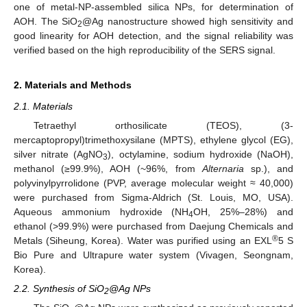
one of metal-NP-assembled silica NPs, for determination of
AOH. The SiO
@Ag nanostructure showed high sensitivity and
2
good linearity for AOH detection, and the signal reliability was
verified based on the high reproducibility of the SERS signal.
2. Materials and Methods
2.1. Materials
Tetraethyl orthosilicate (TEOS), (3-
mercaptopropyl)trimethoxysilane (MPTS), ethylene glycol (EG),
silver nitrate (AgNO
), octylamine, sodium hydroxide (NaOH),
3
methanol (≥99.9%), AOH (~96%, from
Alternaria
sp.), and
polyvinylpyrrolidone (PVP, average molecular weight ≈ 40,000)
were purchased from Sigma-Aldrich (St. Louis, MO, USA).
Aqueous ammonium hydroxide (NH
OH, 25%–28%) and
4
ethanol (>99.9%) were purchased from Daejung Chemicals and
®
Metals (Siheung, Korea). Water was purified using an EXL
5 S
Bio Pure and Ultrapure water system (Vivagen, Seongnam,
Korea).
2.2. Synthesis of SiO
@Ag NPs
2