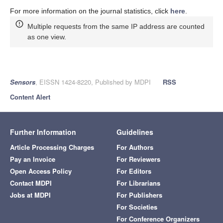
For more information on the journal statistics, click
here
.
Multiple requests from the same IP address are counted
as one view.
Sensors
, EISSN 1424-8220, Published by MDPI
RSS
Content Alert
Further Information
Guidelines
Article Processing Charges
For Authors
Pay an Invoice
For Reviewers
Open Access Policy
For Editors
Contact MDPI
For Librarians
Jobs at MDPI
For Publishers
For Societies
For Conference Organizers