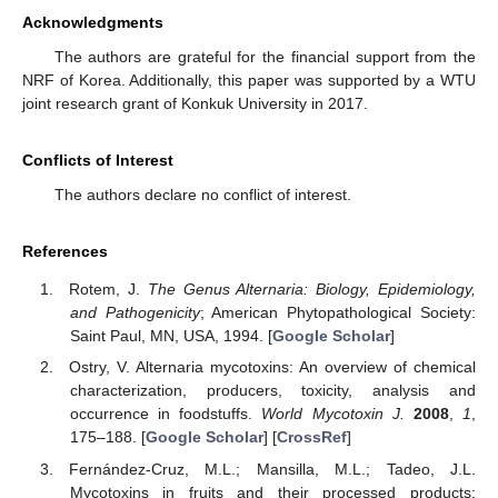
Acknowledgments
The authors are grateful for the financial support from the
NRF of Korea. Additionally, this paper was supported by a WTU
joint research grant of Konkuk University in 2017.
Conflicts of Interest
The authors declare no conflict of interest.
References
Rotem, J.
The Genus Alternaria: Biology, Epidemiology,
and Pathogenicity
; American Phytopathological Society:
Saint Paul, MN, USA, 1994. [
Google Scholar
]
Ostry, V. Alternaria mycotoxins: An overview of chemical
characterization, producers, toxicity, analysis and
occurrence in foodstuffs.
World Mycotoxin J.
2008
,
1
,
175–188. [
Google Scholar
] [
CrossRef
]
Fernández-Cruz, M.L.; Mansilla, M.L.; Tadeo, J.L.
Mycotoxins in fruits and their processed products: