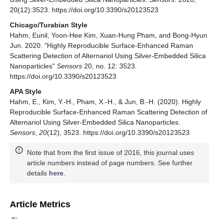
20(12):3523. https://doi.org/10.3390/s20123523
Chicago/Turabian Style
Hahm, Eunil, Yoon-Hee Kim, Xuan-Hung Pham, and Bong-Hyun
Jun. 2020. "Highly Reproducible Surface-Enhanced Raman
Scattering Detection of Alternariol Using Silver-Embedded Silica
Nanoparticles"
Sensors
20, no. 12: 3523.
https://doi.org/10.3390/s20123523
APA Style
Hahm, E., Kim, Y.-H., Pham, X.-H., & Jun, B.-H. (2020). Highly
Reproducible Surface-Enhanced Raman Scattering Detection of
Alternariol Using Silver-Embedded Silica Nanoparticles.
Sensors
,
20
(12), 3523. https://doi.org/10.3390/s20123523
Note that from the first issue of 2016, this journal uses
article numbers instead of page numbers. See further
details
here
.
Article Metrics