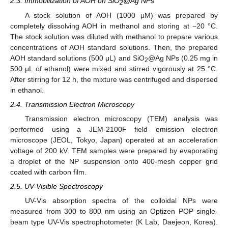
2.3. Immobilization of AOH on SiO
@Ag NPs
2
A stock solution of AOH (1000 μM) was prepared by
completely dissolving AOH in methanol and storing at −20 °C.
The stock solution was diluted with methanol to prepare various
concentrations of AOH standard solutions. Then, the prepared
AOH standard solutions (500 μL) and SiO
@Ag NPs (0.25 mg in
2
500 μL of ethanol) were mixed and stirred vigorously at 25 °C.
After stirring for 12 h, the mixture was centrifuged and dispersed
in ethanol.
2.4. Transmission Electron Microscopy
Transmission electron microscopy (TEM) analysis was
performed using a JEM-2100F field emission electron
microscope (JEOL, Tokyo, Japan) operated at an acceleration
voltage of 200 kV. TEM samples were prepared by evaporating
a droplet of the NP suspension onto 400-mesh copper grid
coated with carbon film.
2.5. UV-Visible Spectroscopy
UV-Vis absorption spectra of the colloidal NPs were
measured from 300 to 800 nm using an Optizen POP single-
beam type UV-Vis spectrophotometer (K Lab, Daejeon, Korea).