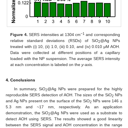
−1
Figure 4.
SERS intensities at 1304 cm
and corresponding
relative standard deviations (RSDs) of SiO
@Ag NPs
2
treated with (i) 10, (ii) 1.0, (iii) 0.10, and (iv) 0.010 μM AOH.
Data were collected at different positions of a capillary
loaded with the NP suspension. The average SERS intensity
at each concentration is labeled on the
y
-axis.
4. Conclusions
In summary, SiO
@Ag NPs were prepared for the highly
2
reproducible SERS detection of AOH. The sizes of the SiO
NPs
2
and Ag NPs present on the surface of the SiO
NPs were 146 ±
2
5.3 nm and ~17 nm, respectively. As an application
demonstration, the SiO
@Ag NPs were used as a substrate to
2
detect AOH using SERS. The results showed a good linearity
between the SERS signal and AOH concentration in the range