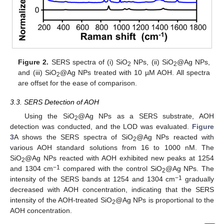
Figure 2.
SERS spectra of (i) SiO
NPs, (ii) SiO
@Ag NPs,
2
2
and (iii) SiO
@Ag NPs treated with 10 µM AOH. All spectra
2
are offset for the ease of comparison.
3.3. SERS Detection of AOH
Using the SiO
@Ag NPs as a SERS substrate, AOH
2
detection was conducted, and the LOD was evaluated.
Figure
3
A shows the SERS spectra of SiO
@Ag NPs reacted with
2
various AOH standard solutions from 16 to 1000 nM. The
SiO
@Ag NPs reacted with AOH exhibited new peaks at 1254
2
−1
and 1304 cm
compared with the control SiO
@Ag NPs. The
2
−1
intensity of the SERS bands at 1254 and 1304 cm
gradually
decreased with AOH concentration, indicating that the SERS
intensity of the AOH-treated SiO
@Ag NPs is proportional to the
2
AOH concentration.