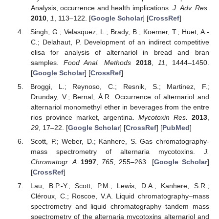
Analysis, occurrence and health implications.
J. Adv. Res.
2010
,
1
, 113–122. [
Google Scholar
] [
CrossRef
]
Singh, G.; Velasquez, L.; Brady, B.; Koerner, T.; Huet, A.-
C.; Delahaut, P. Development of an indirect competitive
elisa for analysis of alternariol in bread and bran
samples.
Food Anal. Methods
2018
,
11
, 1444–1450.
[
Google Scholar
] [
CrossRef
]
Broggi, L.; Reynoso, C.; Resnik, S.; Martinez, F.;
Drunday, V.; Bernal, Á.R. Occurrence of alternariol and
alternariol monomethyl ether in beverages from the entre
rios province market, argentina.
Mycotoxin Res.
2013
,
29
, 17–22. [
Google Scholar
] [
CrossRef
] [
PubMed
]
Scott, P.; Weber, D.; Kanhere, S. Gas chromatography-
mass spectrometry of alternaria mycotoxins.
J.
Chromatogr. A
1997
,
765
, 255–263. [
Google Scholar
]
[
CrossRef
]
Lau, B.P.-Y.; Scott, P.M.; Lewis, D.A.; Kanhere, S.R.;
Cléroux, C.; Roscoe, V.A. Liquid chromatography–mass
spectrometry and liquid chromatography–tandem mass
spectrometry of the alternaria mycotoxins alternariol and