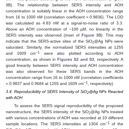
3
B). The relationship between SERS intensity and AOH
concentration is suitably linear in the AOH concentration range
from 16 to 1000 nM (correlation coefficient = 0.9836). The LOD
was calculated as 4.83 nM at a signal-to-noise ratio of 3.3.
Above an AOH concentration of ~100 µM, no linearity in the
SERS intensity was observed (inset of
Figure 3
B). This may
indicate that the SERS-active sites of the SiO
@Ag NPs were
2
saturated. Similarly, the normalized SERS intensities at 1255
−1
and 1609 cm
were also plotted according to AOH
concentration, as shown in
Figures S2 and S3
, respectively. A
good linearity between SERS intensity and AOH concentration
was also observed for these SERS bands in the AOH
concentration range from 16 to 1000 nM (correlation coefficients
−1
= 0.9837 and 0.9684 at 1255 and 1609 cm
, respectively).
3.4. Reproducibility of SERS Intensity of SiO
@Ag NPs Reacted
2
with AOH
To assess the SERS signal reproducibility of the proposed
nanostructure, the SERS intensity of the SiO
@Ag NPs treated
2
with various concentrations of AOH was recorded at 10 different
−1
sample locations. The SERS intensities at 1304 cm
of the