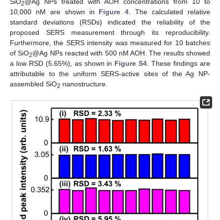
SiO
@Ag NPs treated with AOH concentrations from 10 to
2
10,000 nM are shown in
Figure 4
. The calculated relative
standard deviations (RSDs) indicated the reliability of the
proposed SERS measurement through its reproducibility.
Furthermore, the SERS intensity was measured for 10 batches
of SiO
@Ag NPs reacted with 500 nM AOH. The results showed
2
a low RSD (5.65%), as shown in
Figure S4
. These findings are
attributable to the uniform SERS-active sites of the Ag NP-
assembled SiO
nanostructure.
2