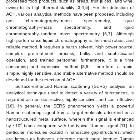
processed food products, such as bread, fruit juices, and wine,
owing to its high thermal stability [
3
,
4
,
5
]. For the detection of
AOH, various analytical methods have been proposed, including
gas chromatography–mass spectrometry, liquid
chromatography–mass spectrometry, and liquid
chromatography–tandem mass spectrometry [
6
,
7
]. Although
high-performance liquid chromatography is the most robust and
reliable method, it requires a harsh solvent, high power source,
complex pretreatment process, bulky and sophisticated
operation, and trained personnel; furthermore, it is a time
consuming and expensive method [
8
,
9
]. Therefore, a rapid,
simple, highly sensitive, and stable alternative method should be
developed for the detection of AOH.
Surface-enhanced Raman scattering (SERS) analysis, an
analytical technique used to detect a variety of substances, is
regarded as non-destructive, highly sensitive, and cost effective
[
10
]. In general, the SERS phenomenon yields a powerful
Raman scattering signal from a target molecule adsorbed on a
nanostructured metal surface, wherein the signal is enhanced
6
by ~10
times compared with the typical Raman signal [
11
]. In
particular, molecules located in nanoscale gap structures, which
are known as hotspots, generate much more intense Raman