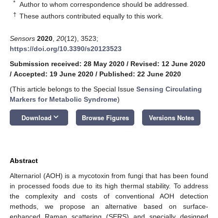
*
Author to whom correspondence should be addressed.
†
These authors contributed equally to this work.
Sensors
2020
,
20
(12), 3523;
https://doi.org/10.3390/s20123523
Submission received: 28 May 2020
/
Revised: 12 June 2020
/
Accepted: 19 June 2020
/
Published: 22 June 2020
(This article belongs to the Special Issue
Sensing Circulating
Markers for Metabolic Syndrome
)
keyboard_arrow_down
Download
Browse Figures
Versions Notes
Abstract
Alternariol (AOH) is a mycotoxin from fungi that has been found
in processed foods due to its high thermal stability. To address
the complexity and costs of conventional AOH detection
methods, we propose an alternative based on surface-
enhanced Raman scattering (SERS) and specially designed