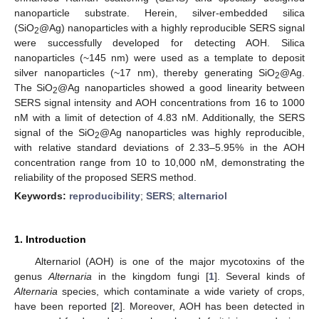
nanoparticle substrate. Herein, silver-embedded silica
(SiO
@Ag) nanoparticles with a highly reproducible SERS signal
2
were successfully developed for detecting AOH. Silica
nanoparticles (~145 nm) were used as a template to deposit
silver nanoparticles (~17 nm), thereby generating SiO
@Ag.
2
The SiO
@Ag nanoparticles showed a good linearity between
2
SERS signal intensity and AOH concentrations from 16 to 1000
nM with a limit of detection of 4.83 nM. Additionally, the SERS
signal of the SiO
@Ag nanoparticles was highly reproducible,
2
with relative standard deviations of 2.33–5.95% in the AOH
concentration range from 10 to 10,000 nM, demonstrating the
reliability of the proposed SERS method.
Keywords:
reproducibility
;
SERS
;
alternariol
1. Introduction
Alternariol (AOH) is one of the major mycotoxins of the
genus
Alternaria
in the kingdom fungi [
1
]. Several kinds of
Alternaria
species, which contaminate a wide variety of crops,
have been reported [
2
]. Moreover, AOH has been detected in