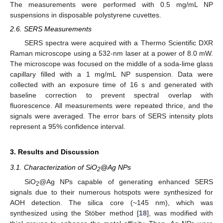
The measurements were performed with 0.5 mg/mL NP
suspensions in disposable polystyrene cuvettes.
2.6. SERS Measurements
SERS spectra were acquired with a Thermo Scientific DXR
Raman microscope using a 532-nm laser at a power of 8.0 mW.
The microscope was focused on the middle of a soda-lime glass
capillary filled with a 1 mg/mL NP suspension. Data were
collected with an exposure time of 16 s and generated with
baseline correction to prevent spectral overlap with
fluorescence. All measurements were repeated thrice, and the
signals were averaged. The error bars of SERS intensity plots
represent a 95% confidence interval.
3. Results and Discussion
3.1. Characterization of SiO
@Ag NPs
2
SiO
@Ag NPs capable of generating enhanced SERS
2
signals due to their numerous hotspots were synthesized for
AOH detection. The silica core (~145 nm), which was
synthesized using the Stöber method [
18
], was modified with