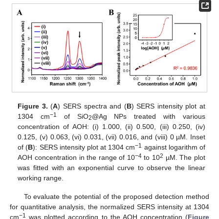
Figure 3.
(
A
) SERS spectra and (
B
) SERS intensity plot at
−1
1304 cm
of SiO
@Ag NPs treated with various
2
concentration of AOH: (i) 1.000, (ii) 0.500, (iii) 0.250, (iv)
0.125, (v) 0.063, (vi) 0.031, (vii) 0.016, and (viii) 0 µM. Inset
−1
of (
B
): SERS intensity plot at 1304 cm
against logarithm of
−4
2
AOH concentration in the range of 10
to 10
µM. The plot
was fitted with an exponential curve to observe the linear
working range.
To evaluate the potential of the proposed detection method
for quantitative analysis, the normalized SERS intensity at 1304
−1
cm
was plotted according to the AOH concentration (
Figure