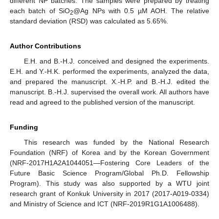
different NP batches. The samples were prepared by treating
each batch of SiO
@Ag NPs with 0.5 µM AOH. The relative
2
standard deviation (RSD) was calculated as 5.65%.
Author Contributions
E.H. and B.-H.J. conceived and designed the experiments.
E.H. and Y.-H.K. performed the experiments, analyzed the data,
and prepared the manuscript. X.-H.P. and B.-H.J. edited the
manuscript. B.-H.J. supervised the overall work. All authors have
read and agreed to the published version of the manuscript.
Funding
This research was funded by the National Research
Foundation (NRF) of Korea and by the Korean Government
(NRF-2017H1A2A1044051—Fostering Core Leaders of the
Future Basic Science Program/Global Ph.D. Fellowship
Program). This study was also supported by a WTU joint
research grant of Konkuk University in 2017 (2017-A019-0334)
and Ministry of Science and ICT (NRF-2019R1G1A1006488).