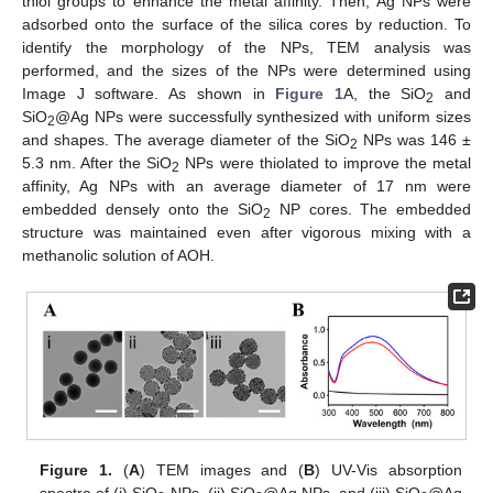
thiol groups to enhance the metal affinity. Then, Ag NPs were
adsorbed onto the surface of the silica cores by reduction. To
identify the morphology of the NPs, TEM analysis was
performed, and the sizes of the NPs were determined using
Image J software. As shown in
Figure 1
A, the SiO
and
2
SiO
@Ag NPs were successfully synthesized with uniform sizes
2
and shapes. The average diameter of the SiO
NPs was 146 ±
2
5.3 nm. After the SiO
NPs were thiolated to improve the metal
2
affinity, Ag NPs with an average diameter of 17 nm were
embedded densely onto the SiO
NP cores. The embedded
2
structure was maintained even after vigorous mixing with a
methanolic solution of AOH.
Figure 1.
(
A
) TEM images and (
B
) UV-Vis absorption
spectra of (i) SiO
NPs, (ii) SiO
@Ag NPs, and (iii) SiO
@Ag