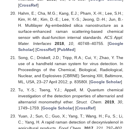
[
CrossRef
]
Hahm, E.; Cha, M.G.; Kang, E.J.; Pham, X.-H.; Lee, S.H.;
Kim, H.-M.; Kim, D.-E.; Lee, Y.-S.; Jeong, D.-H.; Jun, B.-
H. Multilayer Ag-embedded silica nanostructure as a
surface-enhanced raman scattering-based chemical
sensor with dual-function internal standards.
ACS Appl.
Mater. Interfaces
2018
,
10
, 40748–40755. [
Google
Scholar
] [
CrossRef
] [
PubMed
]
Song, C.; Driskell, J.D.; Tripp, R.A.; Cui, Y.; Zhao, Y. The
use of a handheld raman system for virus detection. In
Proceedings of the Chemical, Biological, Radiological,
Nuclear, and Explosives (CBRNE) Sensing XIII, Baltimore,
ML, USA, 23–27 April 2012; p. 83580I. [
Google Scholar
]
Tu, Y.-S.; Tseng, Y.J.; Appell, M. Quantum chemical
investigation of the detection properties of alternariol and
alternariol monomethyl ether.
Struct. Chem.
2019
,
30
,
1749–1759. [
Google Scholar
] [
CrossRef
]
Yuan, J.; Sun, C.; Guo, X.; Yang, T.; Wang, H.; Fu, S.; Li,
C.; Yang, H. A rapid raman detection of deoxynivalenol in
agricultural products.
Food Chem.
2017
,
221
, 797–802.