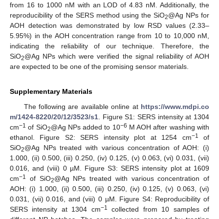
from 16 to 1000 nM with an LOD of 4.83 nM. Additionally, the
reproducibility of the SERS method using the SiO
@Ag NPs for
2
AOH detection was demonstrated by low RSD values (2.33–
5.95%) in the AOH concentration range from 10 to 10,000 nM,
indicating the reliability of our technique. Therefore, the
SiO
@Ag NPs which were verified the signal reliability of AOH
2
are expected to be one of the promising sensor materials.
Supplementary Materials
The following are available online at
https://www.mdpi.co
m/1424-8220/20/12/3523/s1
. Figure S1: SERS intensity at 1304
−1
−6
cm
of SiO
@Ag NPs added to 10
M AOH after washing with
2
−1
ethanol. Figure S2: SERS intensity plot at 1254 cm
of
SiO
@Ag NPs treated with various concentration of AOH: (i)
2
1.000, (ii) 0.500, (iii) 0.250, (iv) 0.125, (v) 0.063, (vi) 0.031, (vii)
0.016, and (viii) 0 µM. Figure S3: SERS intensity plot at 1609
−1
cm
of SiO
@Ag NPs treated with various concentration of
2
AOH: (i) 1.000, (ii) 0.500, (iii) 0.250, (iv) 0.125, (v) 0.063, (vi)
0.031, (vii) 0.016, and (viii) 0 µM. Figure S4: Reproducibility of
−1
SERS intensity at 1304 cm
collected from 10 samples of