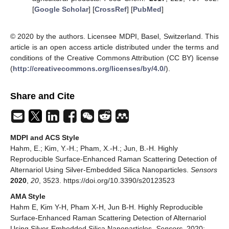
[
Google Scholar
] [
CrossRef
] [
PubMed
]
© 2020 by the authors. Licensee MDPI, Basel, Switzerland. This
article is an open access article distributed under the terms and
conditions of the Creative Commons Attribution (CC BY) license
(
http://creativecommons.org/licenses/by/4.0/
).
Share and Cite
MDPI and ACS Style
Hahm, E.; Kim, Y.-H.; Pham, X.-H.; Jun, B.-H. Highly
Reproducible Surface-Enhanced Raman Scattering Detection of
Alternariol Using Silver-Embedded Silica Nanoparticles.
Sensors
2020
,
20
, 3523. https://doi.org/10.3390/s20123523
AMA Style
Hahm E, Kim Y-H, Pham X-H, Jun B-H. Highly Reproducible
Surface-Enhanced Raman Scattering Detection of Alternariol
Using Silver-Embedded Silica Nanoparticles.
Sensors
. 2020;