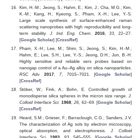
Kim, H.-M.; Jeong, S.; Hahm, E.; Kim, J.; Cha, M.G.; Kim,
K.-M.; Kang, H.; Kyeong, S.; Pham, X.-H.; Lee, Y.-S.
Large scale synthesis of surface-enhanced raman
scattering nanoprobes with high reproducibility and long-
term stability.
J. Ind. Eng. Chem.
2016
,
33
, 22–27.
[
Google Scholar
] [
CrossRef
]
Pham, X.-H.; Lee, M.; Shim, S.; Jeong, S.; Kim, H.-M.;
Hahm, E.; Lee, S.H.; Lee, Y.-S.; Jeong, D.H.; Jun, B.-H.
Highly sensitive and reliable sers probes based on
nanogap control of a Au–Ag alloy on silica nanoparticles.
RSC Adv.
2017
,
7
, 7015–7021. [
Google Scholar
]
[
CrossRef
]
Stöber, W.; Fink, A.; Bohn, E. Controlled growth of
monodisperse silica spheres in the micron size range.
J.
Colloid Interface Sci.
1968
,
26
, 62–69. [
Google Scholar
]
[
CrossRef
]
Heard, S.M.; Grieser, F.; Barraclough, C.G.; Sanders, J.V.
The characterization of Ag sols by electron microscopy,
optical absorption, and electrophoresis.
J. Colloid
Interface Sci.
1983
,
93
, 545–555. [
Google Scholar
]