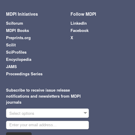
MDPI Initiatives
Follow MDPI
Sciforum
LinkedIn
MDPI Books
Facebook
Preprints.org
X
Scilit
SciProfiles
Encyclopedia
JAMS
Proceedings Series
Subscribe to receive issue release
notifications and newsletters from MDPI
journals
Select options