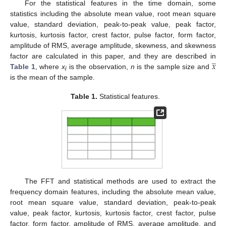
For the statistical features in the time domain, some
statistics including the absolute mean value, root mean square
value, standard deviation, peak-to-peak value, peak factor,
kurtosis, kurtosis factor, crest factor, pulse factor, form factor,
amplitude of RMS, average amplitude, skewness, and skewness
̲
𝑥
factor are calculated in this paper, and they are described in
Table 1
, where
x
is the observation,
n
is the sample size and
i
is the mean of the sample.
Table 1.
Statistical features.
The FFT and statistical methods are used to extract the
frequency domain features, including the absolute mean value,
root mean square value, standard deviation, peak-to-peak
value, peak factor, kurtosis, kurtosis factor, crest factor, pulse
factor, form factor, amplitude of RMS, average amplitude, and