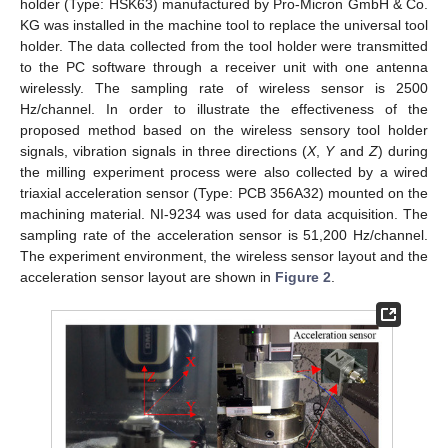
holder (Type: HSK63) manufactured by Pro-Micron GmbH & Co.
KG was installed in the machine tool to replace the universal tool
holder. The data collected from the tool holder were transmitted
to the PC software through a receiver unit with one antenna
wirelessly. The sampling rate of wireless sensor is 2500
Hz/channel. In order to illustrate the effectiveness of the
proposed method based on the wireless sensory tool holder
signals, vibration signals in three directions (
X
,
Y
and
Z
) during
the milling experiment process were also collected by a wired
triaxial acceleration sensor (Type: PCB 356A32) mounted on the
machining material. NI-9234 was used for data acquisition. The
sampling rate of the acceleration sensor is 51,200 Hz/channel.
The experiment environment, the wireless sensor layout and the
acceleration sensor layout are shown in
Figure 2
.