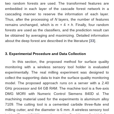
two random forests are used. The transformed features are
embedded in each layer of the cascade forest network in a
cascading manner to reserve the information of each layer.
Thus, after the processing of
N
layers, the number of features
remains unchanged, which is
m
+ 4 ×
h
. Finally, four random
forests are used as the classifiers, and the prediction result can
be obtained by averaging and maximizing. Detailed information
about the deep forest are described in the literature [
33
].
3. Experimental Procedure and Data Collection
In this section, the proposed method for surface quality
monitoring with a wireless sensory tool holder is evaluated
experimentally. The real milling experiment was designed to
collect the supporting data to train the surface quality monitoring
model. The proposed approach runs on a server with a 2.40
GHz processor and 64 GB RAM. The machine tool is a five-axis
DMG MORI with Numeric Control Siemens 840D sl. The
machining material used for the experiments is aluminum alloy
7109. The cutting tool is a cemented carbide three-flute end
milling cutter, and the diameter is 6 mm. A wireless sensory tool