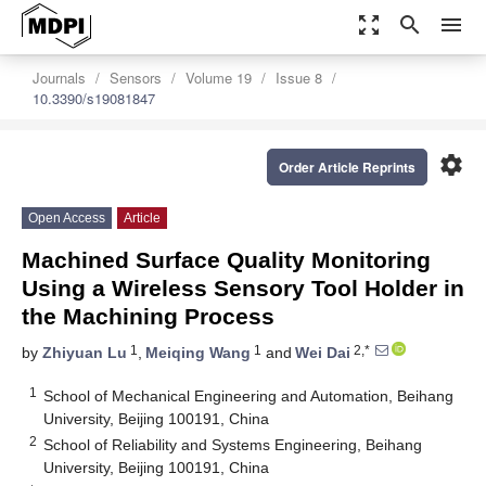
zoom_out_map
search
menu
Journals
Sensors
Volume 19
Issue 8
10.3390/s19081847
settings
Order Article Reprints
Open Access
Article
Machined Surface Quality Monitoring
Using a Wireless Sensory Tool Holder in
the Machining Process
1
1
2,*
by
Zhiyuan Lu
,
Meiqing Wang
and
Wei Dai
1
School of Mechanical Engineering and Automation, Beihang
University, Beijing 100191, China
2
School of Reliability and Systems Engineering, Beihang
University, Beijing 100191, China