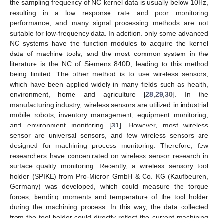
the sampling frequency of NC kernel data is usually below 10Hz,
resulting in a low response rate and poor monitoring
performance, and many signal processing methods are not
suitable for low-frequency data. In addition, only some advanced
NC systems have the function modules to acquire the kernel
data of machine tools, and the most common system in the
literature is the NC of Siemens 840D, leading to this method
being limited. The other method is to use wireless sensors,
which have been applied widely in many fields such as health,
environment, home and agriculture [
28
,
29
,
30
]. In the
manufacturing industry, wireless sensors are utilized in industrial
mobile robots, inventory management, equipment monitoring,
and environment monitoring [
31
]. However, most wireless
sensor are universal sensors, and few wireless sensors are
designed for machining process monitoring. Therefore, few
researchers have concentrated on wireless sensor research in
surface quality monitoring. Recently, a wireless sensory tool
holder (SPIKE) from Pro-Micron GmbH & Co. KG (Kaufbeuren,
Germany) was developed, which could measure the torque
forces, bending moments and temperature of the tool holder
during the machining process. In this way, the data collected
from the tool holder could directly reflect the current machining