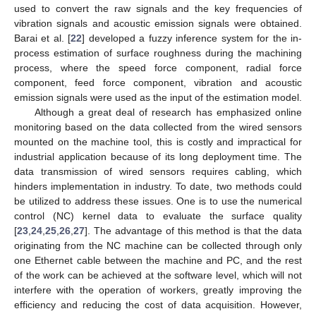
used to convert the raw signals and the key frequencies of
vibration signals and acoustic emission signals were obtained.
Barai et al. [
22
] developed a fuzzy inference system for the in-
process estimation of surface roughness during the machining
process, where the speed force component, radial force
component, feed force component, vibration and acoustic
emission signals were used as the input of the estimation model.
Although a great deal of research has emphasized online
monitoring based on the data collected from the wired sensors
mounted on the machine tool, this is costly and impractical for
industrial application because of its long deployment time. The
data transmission of wired sensors requires cabling, which
hinders implementation in industry. To date, two methods could
be utilized to address these issues. One is to use the numerical
control (NC) kernel data to evaluate the surface quality
[
23
,
24
,
25
,
26
,
27
]. The advantage of this method is that the data
originating from the NC machine can be collected through only
one Ethernet cable between the machine and PC, and the rest
of the work can be achieved at the software level, which will not
interfere with the operation of workers, greatly improving the
efficiency and reducing the cost of data acquisition. However,