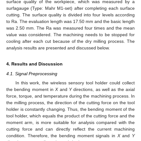
surface quality of the workpiece, which was measured by a
surfagauge (Type: Mahr M1-set) after completing each surface
cutting. The surface quality is divided into four levels according
to Ra. The evaluation length was 17.50 mm and the basic length
was 2.50 mm. The Ra was measured four times and the mean
value was considered. The machining needs to be stopped for
cooling after each cut because of the dry milling process. The
analysis results are presented and discussed below.
4. Results and Discussion
4.1. Signal Preprocessing
In this work, the wireless sensory tool holder could collect
the bending moment in
X
and
Y
directions, as well as the axial
force, torque, and temperature during the machining process. In
the milling process, the direction of the cutting force on the tool
holder is constantly changing. Thus, the bending moment of the
tool holder, which equals the product of the cutting force and the
moment arm, is more suitable for analysis compared with the
cutting force and can directly reflect the current machining
condition. Therefore, the bending moment signals in
X
and
Y