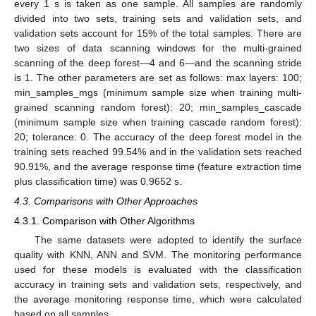
every 1 s is taken as one sample. All samples are randomly
divided into two sets, training sets and validation sets, and
validation sets account for 15% of the total samples. There are
two sizes of data scanning windows for the multi-grained
scanning of the deep forest—4 and 6—and the scanning stride
is 1. The other parameters are set as follows: max layers: 100;
min_samples_mgs (minimum sample size when training multi-
grained scanning random forest): 20; min_samples_cascade
(minimum sample size when training cascade random forest):
20; tolerance: 0. The accuracy of the deep forest model in the
training sets reached 99.54% and in the validation sets reached
90.91%, and the average response time (feature extraction time
plus classification time) was 0.9652 s.
4.3. Comparisons with Other Approaches
4.3.1. Comparison with Other Algorithms
The same datasets were adopted to identify the surface
quality with KNN, ANN and SVM. The monitoring performance
used for these models is evaluated with the classification
accuracy in training sets and validation sets, respectively, and
the average monitoring response time, which were calculated
based on all samples.