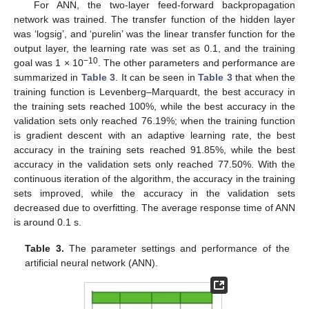
For ANN, the two-layer feed-forward backpropagation
network was trained. The transfer function of the hidden layer
was ‘logsig’, and ‘purelin’ was the linear transfer function for the
output layer, the learning rate was set as 0.1, and the training
−10
goal was 1 × 10
. The other parameters and performance are
summarized in
Table 3
. It can be seen in
Table 3
that when the
training function is Levenberg–Marquardt, the best accuracy in
the training sets reached 100%, while the best accuracy in the
validation sets only reached 76.19%; when the training function
is gradient descent with an adaptive learning rate, the best
accuracy in the training sets reached 91.85%, while the best
accuracy in the validation sets only reached 77.50%. With the
continuous iteration of the algorithm, the accuracy in the training
sets improved, while the accuracy in the validation sets
decreased due to overfitting. The average response time of ANN
is around 0.1 s.
Table 3.
The parameter settings and performance of the
artificial neural network (ANN).