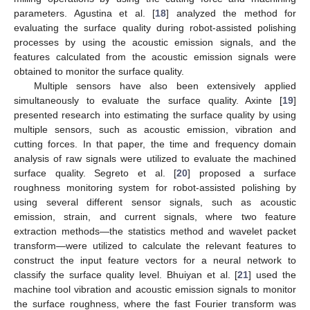
parameters. Agustina et al. [
18
] analyzed the method for
evaluating the surface quality during robot-assisted polishing
processes by using the acoustic emission signals, and the
features calculated from the acoustic emission signals were
obtained to monitor the surface quality.
Multiple sensors have also been extensively applied
simultaneously to evaluate the surface quality. Axinte [
19
]
presented research into estimating the surface quality by using
multiple sensors, such as acoustic emission, vibration and
cutting forces. In that paper, the time and frequency domain
analysis of raw signals were utilized to evaluate the machined
surface quality. Segreto et al. [
20
] proposed a surface
roughness monitoring system for robot-assisted polishing by
using several different sensor signals, such as acoustic
emission, strain, and current signals, where two feature
extraction methods—the statistics method and wavelet packet
transform—were utilized to calculate the relevant features to
construct the input feature vectors for a neural network to
classify the surface quality level. Bhuiyan et al. [
21
] used the
machine tool vibration and acoustic emission signals to monitor
the surface roughness, where the fast Fourier transform was