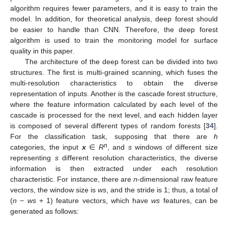
algorithm requires fewer parameters, and it is easy to train the
model. In addition, for theoretical analysis, deep forest should
be easier to handle than CNN. Therefore, the deep forest
algorithm is used to train the monitoring model for surface
quality in this paper.
The architecture of the deep forest can be divided into two
structures. The first is multi-grained scanning, which fuses the
multi-resolution characteristics to obtain the diverse
representation of inputs. Another is the cascade forest structure,
where the feature information calculated by each level of the
cascade is processed for the next level, and each hidden layer
is composed of several different types of random forests [
34
].
For the classification task, supposing that there are
h
n
categories, the input
x
∈
R
, and
s
windows of different size
representing
s
different resolution characteristics, the diverse
information is then extracted under each resolution
characteristic. For instance, there are
n
-dimensional raw feature
vectors, the window size is
ws
, and the stride is 1; thus, a total of
(
n
−
ws
+ 1) feature vectors, which have
ws
features, can be
generated as follows: