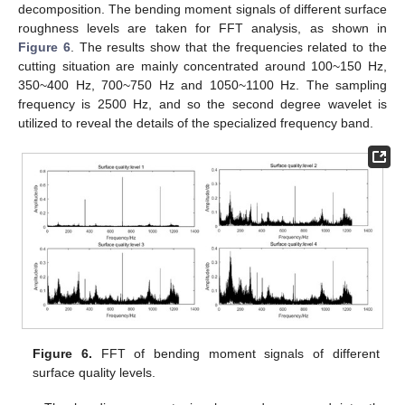
decomposition. The bending moment signals of different surface
roughness levels are taken for FFT analysis, as shown in
11. May
12. May
13. May
14. May
15. May
16. May
17. May
18. May
19. May
21. May
22. May
23. May
24. May
25. May
26. May
27. May
28. May
29. May
31. May
1. Jun
2. Jun
3. Jun
4. Jun
5. Jun
6. Jun
7. Jun
8. Jun
10. Jun
11. Jun
12. Jun
13. Jun
14. Jun
15. Jun
16. Jun
17. Jun
18. Jun
20. Jun
21. Jun
22. Jun
23. Jun
24. Jun
25. Jun
26. Jun
27. Jun
28. Jun
30. Jun
1. Jul
2. Jul
3. Jul
4. Jul
5. Jul
6. Jul
7. Jul
8. Jul
10. Jul
11. Jul
12. Jul
13. Jul
14. Jul
15. Jul
16. Jul
17. Jul
18. Jul
20. Jul
21. Jul
22. Jul
23. Jul
24. Jul
25. Jul
26. Jul
27. Jul
28. Jul
30. Jul
31. Jul
1. Aug
2. Aug
3. Aug
4. Aug
5. Aug
6. Aug
7. Aug
Figure 6
. The results show that the frequencies related to the
cutting situation are mainly concentrated around 100~150 Hz,
350~400 Hz, 700~750 Hz and 1050~1100 Hz. The sampling
frequency is 2500 Hz, and so the second degree wavelet is
utilized to reveal the details of the specialized frequency band.
Figure 6.
FFT of bending moment signals of different
surface quality levels.