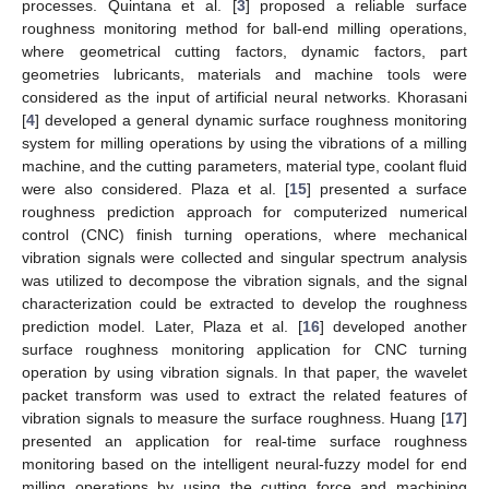
processes. Quintana et al. [
3
] proposed a reliable surface
roughness monitoring method for ball-end milling operations,
where geometrical cutting factors, dynamic factors, part
geometries lubricants, materials and machine tools were
considered as the input of artificial neural networks. Khorasani
[
4
] developed a general dynamic surface roughness monitoring
system for milling operations by using the vibrations of a milling
machine, and the cutting parameters, material type, coolant fluid
were also considered. Plaza et al. [
15
] presented a surface
roughness prediction approach for computerized numerical
control (CNC) finish turning operations, where mechanical
vibration signals were collected and singular spectrum analysis
was utilized to decompose the vibration signals, and the signal
characterization could be extracted to develop the roughness
prediction model. Later, Plaza et al. [
16
] developed another
surface roughness monitoring application for CNC turning
operation by using vibration signals. In that paper, the wavelet
packet transform was used to extract the related features of
vibration signals to measure the surface roughness. Huang [
17
]
presented an application for real-time surface roughness
monitoring based on the intelligent neural-fuzzy model for end
milling operations by using the cutting force and machining