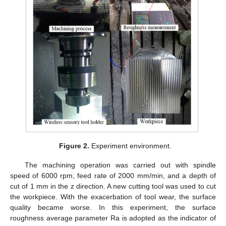
Figure 2.
Experiment environment.
The machining operation was carried out with spindle
speed of 6000 rpm, feed rate of 2000 mm/min, and a depth of
cut of 1 mm in the z direction. A new cutting tool was used to cut
the workpiece. With the exacerbation of tool wear, the surface
quality became worse. In this experiment, the surface
roughness average parameter Ra is adopted as the indicator of