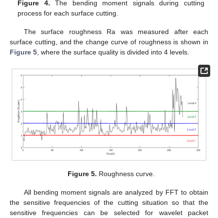
Figure 4.
The bending moment signals during cutting
process for each surface cutting.
The surface roughness Ra was measured after each
surface cutting, and the change curve of roughness is shown in
Figure 5
, where the surface quality is divided into 4 levels.
Figure 5.
Roughness curve.
All bending moment signals are analyzed by FFT to obtain
the sensitive frequencies of the cutting situation so that the
sensitive frequencies can be selected for wavelet packet