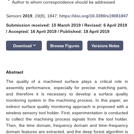
*
Author to whom correspondence should be addressed.
Sensors
2019
,
19
(8), 1847;
https://doi.org/10.3390/s19081847
Submission received: 15 March 2019
/
Revised: 6 April 2019
/
Accepted: 16 April 2019
/
Published: 18 April 2019
keyboard_arrow_down
Download
Browse Figures
Versions Notes
Abstract
The quality of a machined surface plays a critical role in
assembly performance, especially for precise matching parts,
and therefore it is necessary to develop a surface quality
monitoring system in the machining process. In this paper, an
indirect surface quality monitoring approach is proposed with a
wireless sensory tool holder. First, experimentation is conducted
to collect the machining process signals from the tool holder.
Then, the time domain, frequency domain and time–frequency
domain features are extracted, and the deep forest algorithm is