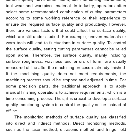
tool wear and workpiece material. In industry, operators often
select some recommended combination of cutting parameters
according to some working reference or their experience to
ensure the required surface quality and productivity. However,
there are various factors that could affect the surface quality,
which are still under-studied. For example, uneven materials or
worn tools will lead to fluctuations in surface quality. To control
the surface quality, setting cutting parameters cannot be relied
upon alone. Therefore, the surface quality, mainly including
surface roughness, waviness and errors of form, are usually
measured offline after the machining process is already finished.
If the machining quality does not meet requirements, the
machining process should be stopped and adjusted in time. For
some precision parts, the traditional approach is to apply
manual finishing operations to achieve requirements, which is a
time-consuming process. Thus, it is crucial to develop a surface
quality monitoring system to control the quality online instead of
offline.
The monitoring methods of surface quality are classified
into direct and indirect methods. Direct monitoring methods,
such as the laser method, ultrasonic method and fringe field