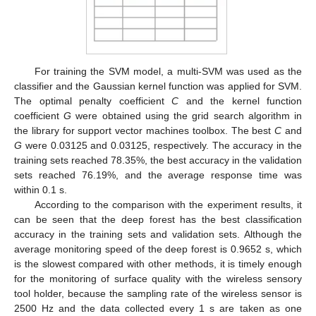
For training the SVM model, a multi-SVM was used as the
classifier and the Gaussian kernel function was applied for SVM.
The optimal penalty coefficient
C
and the kernel function
coefficient
G
were obtained using the grid search algorithm in
the library for support vector machines toolbox. The best
C
and
G
were 0.03125 and 0.03125, respectively. The accuracy in the
training sets reached 78.35%, the best accuracy in the validation
sets reached 76.19%, and the average response time was
within 0.1 s.
According to the comparison with the experiment results, it
can be seen that the deep forest has the best classification
accuracy in the training sets and validation sets. Although the
average monitoring speed of the deep forest is 0.9652 s, which
is the slowest compared with other methods, it is timely enough
for the monitoring of surface quality with the wireless sensory
tool holder, because the sampling rate of the wireless sensor is
2500 Hz and the data collected every 1 s are taken as one