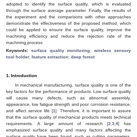
adopted to identify the surface quality, which is evaluated
through the surface average parameter. Finally, the results of
the experiment and the comparisons with other approaches
demonstrate the effectiveness of the proposed method, which
could be applied to ensure the surface quality, improve the
machining efficiency and reduce the rejection rate of the
machining process.
Keywords:
surface quality monitoring
;
wireless sensory
tool holder
;
feature extraction
;
deep forest
1. Introduction
In mechanical manufacturing, surface quality is one of the
key factors for the performance of products. Low surface quality
will cause many defects, such as abnormal assembly,
appearance, low fatigue strength and poor corrosion resistance,
and affect service life [
1
]. Therefore, it is important to assure
that the surface quality of mechanical products meets technical
requirements. A large amount of research [
2
,
3
,
4
] has
emphasized surface quality and many factors affecting the
surface quality have been found, such as cutting parameters,