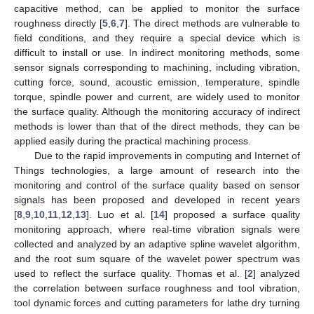
capacitive method, can be applied to monitor the surface
roughness directly [
5
,
6
,
7
]. The direct methods are vulnerable to
field conditions, and they require a special device which is
difficult to install or use. In indirect monitoring methods, some
sensor signals corresponding to machining, including vibration,
cutting force, sound, acoustic emission, temperature, spindle
torque, spindle power and current, are widely used to monitor
the surface quality. Although the monitoring accuracy of indirect
methods is lower than that of the direct methods, they can be
applied easily during the practical machining process.
Due to the rapid improvements in computing and Internet of
Things technologies, a large amount of research into the
monitoring and control of the surface quality based on sensor
signals has been proposed and developed in recent years
[
8
,
9
,
10
,
11
,
12
,
13
]. Luo et al. [
14
] proposed a surface quality
monitoring approach, where real-time vibration signals were
collected and analyzed by an adaptive spline wavelet algorithm,
and the root sum square of the wavelet power spectrum was
used to reflect the surface quality. Thomas et al. [
2
] analyzed
the correlation between surface roughness and tool vibration,
tool dynamic forces and cutting parameters for lathe dry turning