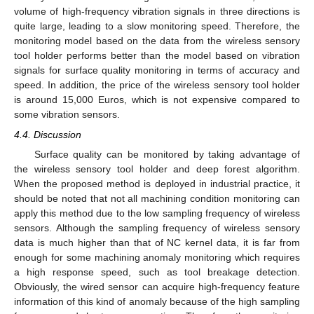
volume of high-frequency vibration signals in three directions is
quite large, leading to a slow monitoring speed. Therefore, the
monitoring model based on the data from the wireless sensory
tool holder performs better than the model based on vibration
signals for surface quality monitoring in terms of accuracy and
speed. In addition, the price of the wireless sensory tool holder
is around 15,000 Euros, which is not expensive compared to
some vibration sensors.
4.4. Discussion
Surface quality can be monitored by taking advantage of
the wireless sensory tool holder and deep forest algorithm.
When the proposed method is deployed in industrial practice, it
should be noted that not all machining condition monitoring can
apply this method due to the low sampling frequency of wireless
sensors. Although the sampling frequency of wireless sensory
data is much higher than that of NC kernel data, it is far from
enough for some machining anomaly monitoring which requires
a high response speed, such as tool breakage detection.
Obviously, the wired sensor can acquire high-frequency feature
information of this kind of anomaly because of the high sampling