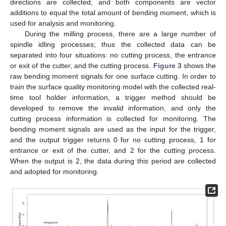
directions are collected, and both components are vector
additions to equal the total amount of bending moment, which is
used for analysis and monitoring.
During the milling process, there are a large number of
spindle idling processes; thus the collected data can be
separated into four situations: no cutting process, the entrance
or exit of the cutter, and the cutting process.
Figure 3
shows the
raw bending moment signals for one surface cutting. In order to
train the surface quality monitoring model with the collected real-
time tool holder information, a trigger method should be
developed to remove the invalid information, and only the
cutting process information is collected for monitoring. The
bending moment signals are used as the input for the trigger,
and the output trigger returns 0 for no cutting process, 1 for
entrance or exit of the cutter, and 2 for the cutting process.
When the output is 2, the data during this period are collected
and adopted for monitoring.