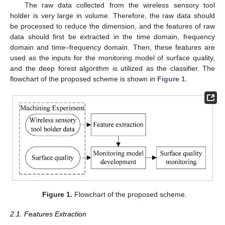
The raw data collected from the wireless sensory tool
holder is very large in volume. Therefore, the raw data should
be processed to reduce the dimension, and the features of raw
data should first be extracted in the time domain, frequency
domain and time–frequency domain. Then, these features are
used as the inputs for the monitoring model of surface quality,
and the deep forest algorithm is utilized as the classifier. The
flowchart of the proposed scheme is shown in
Figure 1
.
Figure 1.
Flowchart of the proposed scheme.
2.1. Features Extraction