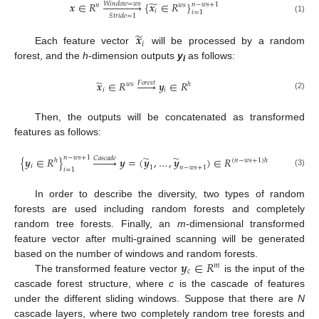
̃
𝒙
∈
𝑅














{
𝒙
∈
𝑅
}
𝑊
𝑖
𝑛
𝑑
𝑜
𝑤
=
𝑤
𝑠
𝑛
−
𝑤
𝑠
+
1
𝑛
𝑤
𝑠
𝑖
𝑖
=
1
𝑆
𝑡
𝑟
𝑖
𝑑
𝑒
=
1
(1)
̃
𝒙
𝑖
Each feature vector
will be processed by a random
forest, and the
h
-dimension outputs
y
as follows:
i
̃
𝒙
∈
𝑅






𝒚
∈
𝑅
𝐹
𝑜
𝑟
𝑒
𝑠
𝑡
𝑤
𝑠
ℎ
𝑖
𝑖
(2)
Then, the outputs will be concatenated as transformed
features as follows:
̃
̃
𝑛
−
𝑤
𝑠
+
1
{
𝒚
∈
𝑅
}








𝒚
=
(
𝒚
,
…
,
𝒚
)
∈
𝑅
𝐶
𝑎
𝑠
𝑐
𝑎
𝑑
𝑒
ℎ
(
𝑛
−
𝑤
𝑠
+
1
)
ℎ
𝑖
1
𝑛
−
𝑤
𝑠
+
1
𝑖
=
1
(3)
In order to describe the diversity, two types of random
forests are used including random forests and completely
random tree forests. Finally, an
m
-dimensional transformed
feature vector after multi-grained scanning will be generated
𝒚
∈
𝑅
based on the number of windows and random forests.
𝑚
𝑐
The transformed feature vector
is the input of the
cascade forest structure, where
c
is the cascade of features
under the different sliding windows. Suppose that there are
N
cascade layers, where two completely random tree forests and