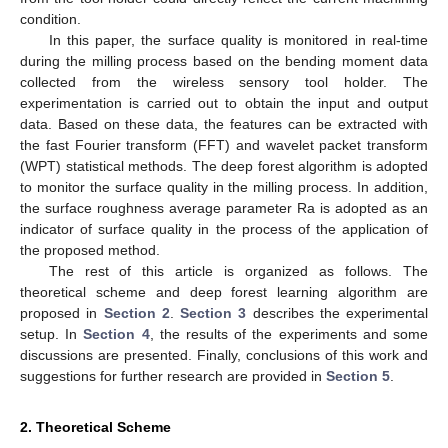
condition.
In this paper, the surface quality is monitored in real-time
during the milling process based on the bending moment data
collected from the wireless sensory tool holder. The
experimentation is carried out to obtain the input and output
data. Based on these data, the features can be extracted with
the fast Fourier transform (FFT) and wavelet packet transform
(WPT) statistical methods. The deep forest algorithm is adopted
to monitor the surface quality in the milling process. In addition,
the surface roughness average parameter Ra is adopted as an
indicator of surface quality in the process of the application of
the proposed method.
The rest of this article is organized as follows. The
theoretical scheme and deep forest learning algorithm are
proposed in
Section 2
.
Section 3
describes the experimental
setup. In
Section 4
, the results of the experiments and some
discussions are presented. Finally, conclusions of this work and
suggestions for further research are provided in
Section 5
.
2. Theoretical Scheme