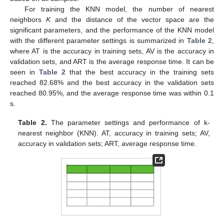
For training the KNN model, the number of nearest
neighbors
K
and the distance of the vector space are the
significant parameters, and the performance of the KNN model
with the different parameter settings is summarized in
Table 2
,
where AT is the accuracy in training sets, AV is the accuracy in
validation sets, and ART is the average response time. It can be
seen in
Table 2
that the best accuracy in the training sets
reached 82.68% and the best accuracy in the validation sets
reached 80.95%, and the average response time was within 0.1
s.
Table 2.
The parameter settings and performance of k-
nearest neighbor (KNN). AT, accuracy in training sets; AV,
accuracy in validation sets; ART, average response time.