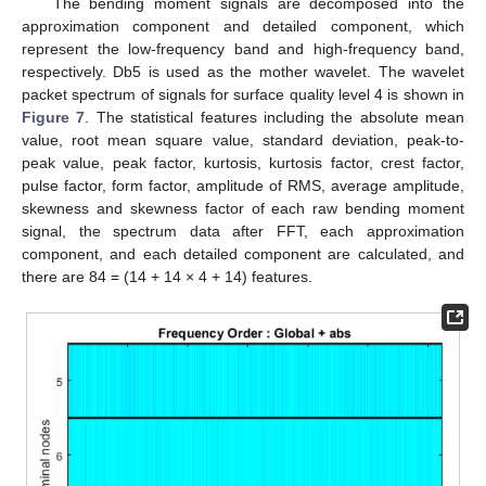
The bending moment signals are decomposed into the
approximation component and detailed component, which
represent the low-frequency band and high-frequency band,
respectively. Db5 is used as the mother wavelet. The wavelet
packet spectrum of signals for surface quality level 4 is shown in
Figure 7
. The statistical features including the absolute mean
value, root mean square value, standard deviation, peak-to-
peak value, peak factor, kurtosis, kurtosis factor, crest factor,
pulse factor, form factor, amplitude of RMS, average amplitude,
skewness and skewness factor of each raw bending moment
signal, the spectrum data after FFT, each approximation
component, and each detailed component are calculated, and
there are 84 = (14 + 14 × 4 + 14) features.