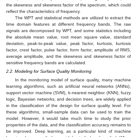
the skewness and skewness factor of the spectrum, which could
reflect the characteristics of frequency.
The WPT and statistical methods are utilized to extract the
time domain features at different frequency bands. The raw
signals are decomposed by WPT, and some statistics including
the absolute mean value, root mean square value, standard
deviation, peak-to-peak value, peak factor, kurtosis, kurtosis
factor, crest factor, pulse factor, form factor, amplitude of RMS,
average amplitude, and the skewness and skewness factor of
sensitive frequency bands are calculated.
2.2. Modeling for Surface Quality Monitoring
In the monitoring model of surface quality, many machine
learning algorithms, such as artificial neural networks (ANNs),
support vector machine (SVM), k-nearest neighbor (KNN), fuzzy
logic, Bayesian networks, and decision trees, are widely applied
in the classification of the design for surface quality level. For
these algorithms, small-sample data can be used to train the
model. However, it would take much time to study the prior
properties of the data, and the classification accuracy remains to
be improved. Deep learning, as a particular kind of machine