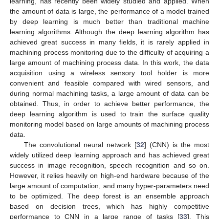
learning, has recently been widely studied and applied. When
the amount of data is large, the performance of a model trained
by deep learning is much better than traditional machine
learning algorithms. Although the deep learning algorithm has
achieved great success in many fields, it is rarely applied in
machining process monitoring due to the difficulty of acquiring a
large amount of machining process data. In this work, the data
acquisition using a wireless sensory tool holder is more
convenient and feasible compared with wired sensors, and
during normal machining tasks, a large amount of data can be
obtained. Thus, in order to achieve better performance, the
deep learning algorithm is used to train the surface quality
monitoring model based on large amounts of machining process
data.
The convolutional neural network [
32
] (CNN) is the most
widely utilized deep learning approach and has achieved great
success in image recognition, speech recognition and so on.
However, it relies heavily on high-end hardware because of the
large amount of computation, and many hyper-parameters need
to be optimized. The deep forest is an ensemble approach
based on decision trees, which has highly competitive
performance to CNN in a large range of tasks [
33
]. This