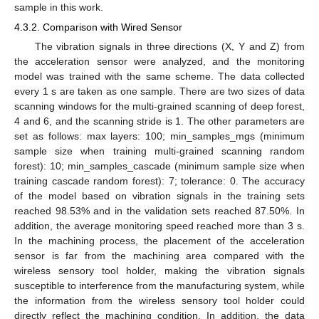
sample in this work.
4.3.2. Comparison with Wired Sensor
The vibration signals in three directions (X, Y and Z) from
the acceleration sensor were analyzed, and the monitoring
model was trained with the same scheme. The data collected
every 1 s are taken as one sample. There are two sizes of data
scanning windows for the multi-grained scanning of deep forest,
4 and 6, and the scanning stride is 1. The other parameters are
set as follows: max layers: 100; min_samples_mgs (minimum
sample size when training multi-grained scanning random
forest): 10; min_samples_cascade (minimum sample size when
training cascade random forest): 7; tolerance: 0. The accuracy
of the model based on vibration signals in the training sets
reached 98.53% and in the validation sets reached 87.50%. In
addition, the average monitoring speed reached more than 3 s.
In the machining process, the placement of the acceleration
sensor is far from the machining area compared with the
wireless sensory tool holder, making the vibration signals
susceptible to interference from the manufacturing system, while
the information from the wireless sensory tool holder could
directly reflect the machining condition. In addition, the data