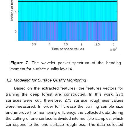
Figure 7.
The wavelet packet spectrum of the bending
moment for surface quality level 4.
4.2. Modeling for Surface Quality Monitoring
Based on the extracted features, the features vectors for
training the deep forest are constructed. In this work, 273
surfaces were cut; therefore, 273 surface roughness values
were measured. In order to increase the training sample size
and improve the monitoring efficiency, the collected data during
the cutting of one surface is divided into multiple samples, which
correspond to the one surface roughness. The data collected