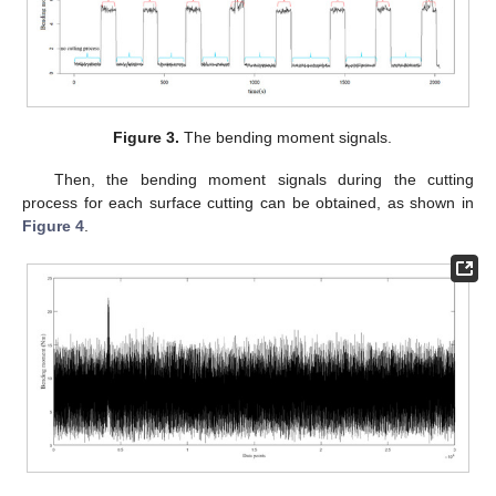
Figure 3.
The bending moment signals.
Then, the bending moment signals during the cutting
process for each surface cutting can be obtained, as shown in
Figure 4
.