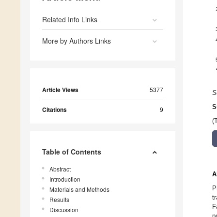
Related Info Links
More by Authors Links
Article Views
5377
S
S
Citations
9
(
Table of Contents
Abstract
A
Introduction
P
Materials and Methods
t
Results
F
Discussion
p