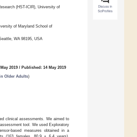
Discuss in
Research (HST-ICIR), University of
SciProfiles
versity of Maryland School of
 Seattle, WA 98195, USA
 May 2019
/
Published: 14 May 2019
n Older Adults
)
ased clinical assessments. We aimed to
le assessment tool. We used Exploratory
 sensor-based measures obtained in a
lts (163 females, 80.9 ± 6.4 years),