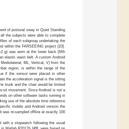
ment of postural sway in Quiet Standing
all the subjects were able to complete
files of each subgroup undertaking the
ed within the FARSEEING project [
23
].
 g) was worn at the lower back (fifth
an elastic waist belt. A custom Android
, Mediolateral, ML, Vertical, V) from the
bar region, is within the range of the
ue if the sensor were placed in other
ate the acceleration signal is the sitting
e trunk and the chair would be limited
o-sit movement. Since Android is not a
nds on other software tasks running in
king use of the absolute time reference
specific mobile and Android version the
t was re-sampled offline at exactly 100
with a stopwatch following the usual
d in Matlab R2017b [
49
], were based on