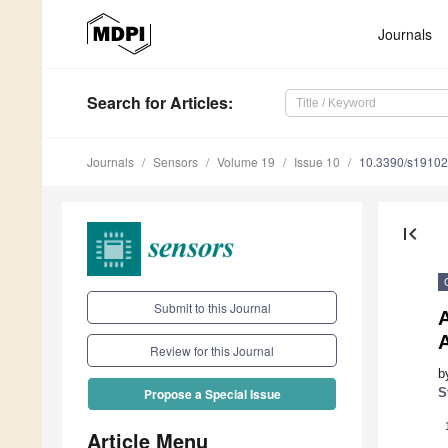
Journals
Search
for Articles
:
Journals
Sensors
Volume 19
Issue 10
10.3390/s1910
first_page
Submit to this Journal
A
Review for this Journal
b
S
Propose a Special Issue
Article Menu