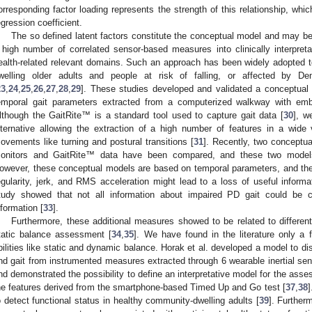
orresponding factor loading represents the strength of this relationship, whi
egression coefficient.
The so defined latent factors constitute the conceptual model and may be
 high number of correlated sensor-based measures into clinically interpreta
ealth-related relevant domains. Such an approach has been widely adopted t
welling older adults and people at risk of falling, or affected by D
23
,
24
,
25
,
26
,
27
,
28
,
29
]. These studies developed and validated a conceptual 
emporal gait parameters extracted from a computerized walkway with em
lthough the GaitRite™ is a standard tool used to capture gait data [
30
], w
lternative allowing the extraction of a high number of features in a wide
ovements like turning and postural transitions [
31
]. Recently, two conceptu
onitors and GaitRite™ data have been compared, and these two model
owever, these conceptual models are based on temporal parameters, and the
egularity, jerk, and RMS acceleration might lead to a loss of useful inform
tudy showed that not all information about impaired PD gait could be 
nformation [
33
].
Furthermore, these additional measures showed to be related to differen
tatic balance assessment [
34
,
35
]. We have found in the literature only a 
bilities like static and dynamic balance. Horak et al. developed a model to 
nd gait from instrumented measures extracted through 6 wearable inertial sen
nd demonstrated the possibility to define an interpretative model for the as
he features derived from the smartphone-based Timed Up and Go test [
37
,
38
]
o detect functional status in healthy community-dwelling adults [
39
]. Further