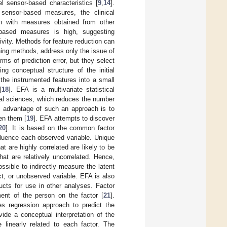
el sensor-based characteristics [
9
,
14
].
sensor-based measures, the clinical
ion with measures obtained from other
-based measures is high, suggesting
vity. Methods for feature reduction can
rning methods, address only the issue of
ms of prediction error, but they select
ng conceptual structure of the initial
the instrumented features into a small
[
18
]. EFA is a multivariate statistical
cal sciences, which reduces the number
e advantage of such an approach is to
en them [
19
]. EFA attempts to discover
20
]. It is based on the common factor
fluence each observed variable. Unique
t are highly correlated are likely to be
hat are relatively uncorrelated. Hence,
ossible to indirectly measure the latent
ct, or unobserved variable. EFA is also
ucts for use in other analyses. Factor
ent of the person on the factor [
21
].
es regression approach to predict the
ide a conceptual interpretation of the
 linearly related to each factor. The