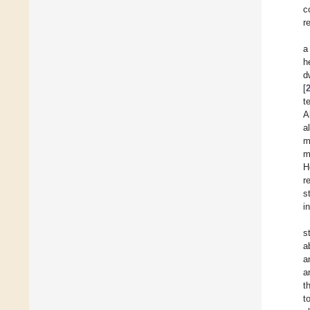
c
r
a
h
d
[
t
A
a
m
m
H
r
s
i
s
a
a
a
t
t