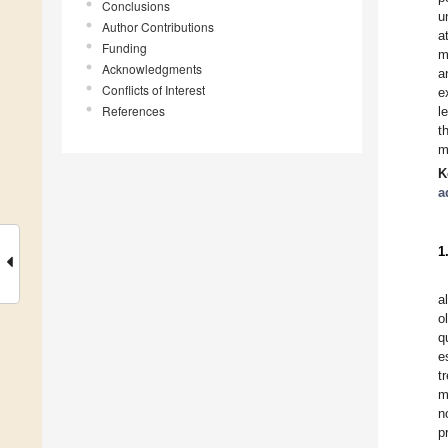
Conclusions
u
Author Contributions
a
Funding
m
Acknowledgments
a
Conflicts of Interest
e
References
l
t
m
K
a
1
a
o
q
e
t
m
n
p