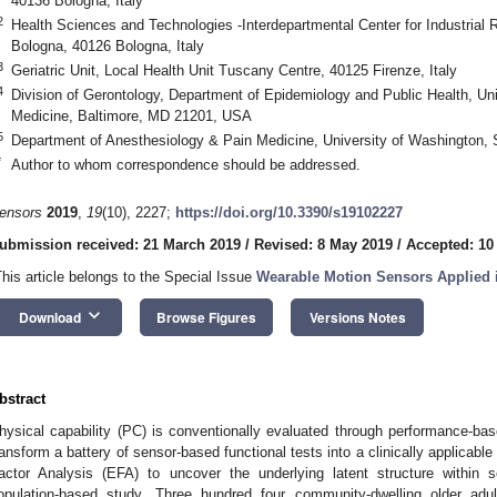
40136 Bologna, Italy
2
Health Sciences and Technologies -Interdepartmental Center for Industrial 
Bologna, 40126 Bologna, Italy
3
Geriatric Unit, Local Health Unit Tuscany Centre, 40125 Firenze, Italy
4
Division of Gerontology, Department of Epidemiology and Public Health, Uni
Medicine, Baltimore, MD 21201, USA
5
Department of Anesthesiology & Pain Medicine, University of Washington,
*
Author to whom correspondence should be addressed.
ensors
2019
,
19
(10), 2227;
https://doi.org/10.3390/s19102227
ubmission received: 21 March 2019
/
Revised: 8 May 2019
/
Accepted: 10
This article belongs to the Special Issue
Wearable Motion Sensors Applied i
keyboard_arrow_down
Download
Browse Figures
Versions Notes
bstract
hysical capability (PC) is conventionally evaluated through performance-b
ransform a battery of sensor-based functional tests into a clinically applicab
actor Analysis (EFA) to uncover the underlying latent structure within
opulation-based study. Three hundred four community-dwelling older adu