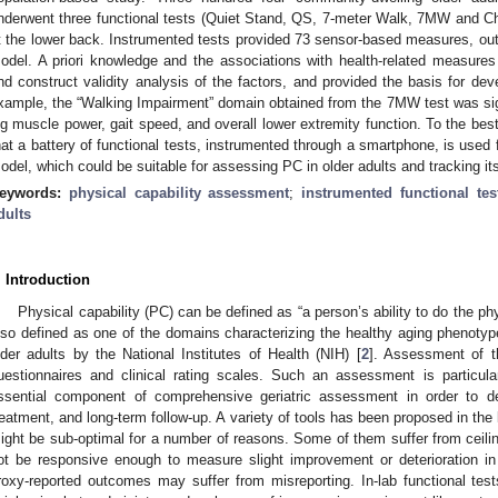
nderwent three functional tests (Quiet Stand, QS, 7-meter Walk, 7MW and C
t the lower back. Instrumented tests provided 73 sensor-based measures, out o
odel. A priori knowledge and the associations with health-related measures s
nd construct validity analysis of the factors, and provided the basis for de
xample, the “Walking Impairment” domain obtained from the 7MW test was sig
eg muscle power, gait speed, and overall lower extremity function. To the best 
hat a battery of functional tests, instrumented through a smartphone, is used 
odel, which could be suitable for assessing PC in older adults and tracking i
eywords:
physical capability assessment
;
instrumented functional tes
dults
. Introduction
Physical capability (PC) can be defined as “a person’s ability to do the phy
lso defined as one of the domains characterizing the healthy aging phenot
lder adults by the National Institutes of Health (NIH) [
2
]. Assessment of t
uestionnaires and clinical rating scales. Such an assessment is particula
ssential component of comprehensive geriatric assessment in order to de
reatment, and long-term follow-up. A variety of tools has been proposed in the 
ight be sub-optimal for a number of reasons. Some of them suffer from ceilin
ot be responsive enough to measure slight improvement or deterioration in an
roxy-reported outcomes may suffer from misreporting. In-lab functional te