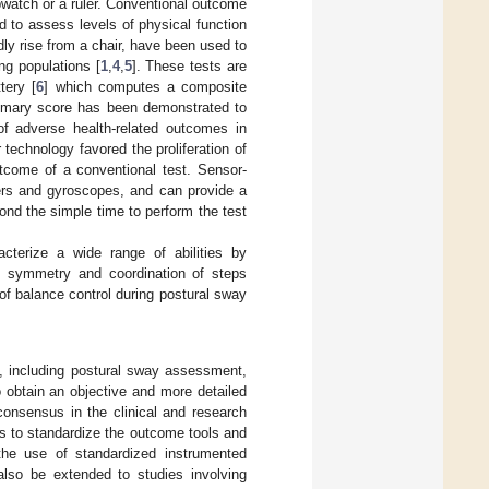
watch or a ruler. Conventional outcome
d to assess levels of physical function
dly rise from a chair, have been used to
ng populations [
1
,
4
,
5
]. These tests are
tery [
6
] which computes a composite
ummary score has been demonstrated to
of adverse health-related outcomes in
 technology favored the proliferation of
tcome of a conventional test. Sensor-
ters and gyroscopes, and can provide a
nd the simple time to perform the test
racterize a wide range of abilities by
the symmetry and coordination of steps
 of balance control during postural sway
ts, including postural sway assessment,
 obtain an objective and more detailed
consensus in the clinical and research
s to standardize the outcome tools and
the use of standardized instrumented
 also be extended to studies involving