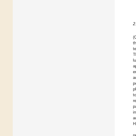
2
(
t
t
T
l
a
e
a
p
p
t
r
p
i
a
H
p