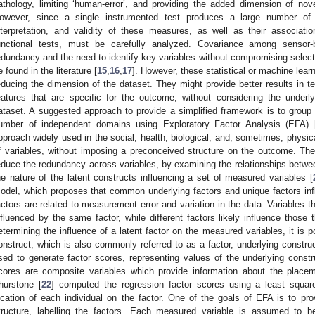
athology, limiting ‘human-error’, and providing the added dimension of nov
owever, since a single instrumented test produces a large number of 
nterpretation, and validity of these measures, as well as their associat
unctional tests, must be carefully analyzed. Covariance among sensor
edundancy and the need to identify key variables without compromising selecti
e found in the literature [
15
,
16
,
17
]. However, these statistical or machine lea
educing the dimension of the dataset. They might provide better results in ter
eatures that are specific for the outcome, without considering the underlyi
ataset. A suggested approach to provide a simplified framework is to group 
umber of independent domains using Exploratory Factor Analysis (EFA) 
pproach widely used in the social, health, biological, and, sometimes, physi
f variables, without imposing a preconceived structure on the outcome. Th
educe the redundancy across variables, by examining the relationships betwe
he nature of the latent constructs influencing a set of measured variables [
odel, which proposes that common underlying factors and unique factors in
actors are related to measurement error and variation in the data. Variables tha
nfluenced by the same factor, while different factors likely influence those t
etermining the influence of a latent factor on the measured variables, it is p
onstruct, which is also commonly referred to as a factor, underlying constru
sed to generate factor scores, representing values of the underlying constr
cores are composite variables which provide information about the placem
hurstone [
22
] computed the regression factor scores using a least squar
ocation of each individual on the factor. One of the goals of EFA is to prov
tructure, labelling the factors. Each measured variable is assumed to be