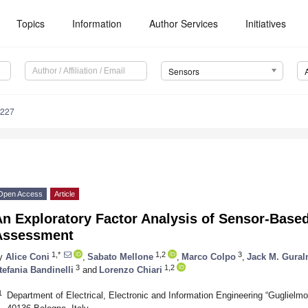
Topics
Information
Author Services
Initiatives
Sensors
2227
Open Access
Article
n Exploratory Factor Analysis of Sensor-Based
Assessment
1,*
1,2
3
y
Alice Coni
,
Sabato Mellone
,
Marco Colpo
,
Jack M. Gural
3
1,2
tefania Bandinelli
and
Lorenzo Chiari
1
Department of Electrical, Electronic and Information Engineering “Guglielmo