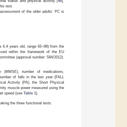
nal status and physical activity [
40
].
his test.
assessment of the older adults’ PC is
± 6.4 years old, range 65–98) from the
sed within the framework of the EU
 Committee (approval number: 584/2012).
ion (MMSE), number of medications,
 number of falls in the last year (FALL
cal Activity (PA), the Short Physical
emity muscle power measured using the
ait speed (see
Table 1
).
king the three functional tests.