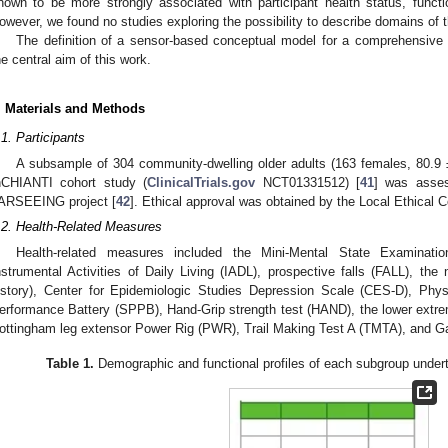
hown to be more strongly associated with participant health status, functio
owever, we found no studies exploring the possibility to describe domains of t
The definition of a sensor-based conceptual model for a comprehensive 
he central aim of this work.
. Materials and Methods
.1. Participants
A subsample of 304 community-dwelling older adults (163 females, 80.9 
nCHIANTI cohort study (
ClinicalTrials.gov
NCT01331512) [
41
] was asses
ARSEEING project [
42
]. Ethical approval was obtained by the Local Ethical
.2. Health-Related Measures
Health-related measures included the Mini-Mental State Examinat
nstrumental Activities of Daily Living (IADL), prospective falls (FALL), the
istory), Center for Epidemiologic Studies Depression Scale (CES-D), Physi
erformance Battery (SPPB), Hand-Grip strength test (HAND), the lower extr
ottingham leg extensor Power Rig (PWR), Trail Making Test A (TMTA), and G
Table 1.
Demographic and functional profiles of each subgroup underta