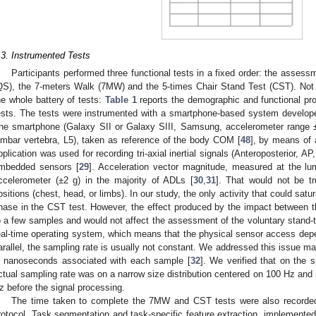
.3. Instrumented Tests
Participants performed three functional tests in a fixed order: the assess
QS), the 7-meters Walk (7MW) and the 5-times Chair Stand Test (CST). Not 
he whole battery of tests:
Table 1
reports the demographic and functional pro
ests. The tests were instrumented with a smartphone-based system develop
he smartphone (Galaxy SII or Galaxy SIII, Samsung, accelerometer range ±2
umbar vertebra, L5), taken as reference of the body COM [
48
], by means of 
pplication was used for recording tri-axial inertial signals (Anteroposterior, AP
mbedded sensors [
29
]. Acceleration vector magnitude, measured at the lum
ccelerometer (±2 g) in the majority of ADLs [
30
,
31
]. That would not be tr
ositions (chest, head, or limbs). In our study, the only activity that could satur
hase in the CST test. However, the effect produced by the impact between th
o a few samples and would not affect the assessment of the voluntary stand-t
eal-time operating system, which means that the physical sensor access depe
arallel, the sampling rate is usually not constant. We addressed this issue ma
n nanoseconds associated with each sample [
32
]. We verified that on the 
ctual sampling rate was on a narrow size distribution centered on 100 Hz and i
z before the signal processing.
The time taken to complete the 7MW and CST tests were also recorded 
rotocol. Task segmentation and task-specific feature extraction, implemente