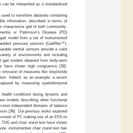
ch can be interpreted as a standardized
 used to transform datasets containing
ble information, described in terms of
o characterize gait of both community-
ementia or Parkinson’s Disease (PD)
gait model from a set of instrumented
bedded pressure sensors (GaitRite™).
earable inertial sensors provide a valid
 variety of environments and including
al gait models obtained from body-worn
s have shown high congruence [
32
].
 omission of measures like step/stride
ation. Indeed, as an example, a recent
captured by measuring spatiotemporal
t health conditions during dynamic and
few models describing other functional
discover independent domains of balance
sors [
36
]. Our previous works explored
sessment of PC making use of an EFA on
. TUG and chair stand test have shown
more, instrumented chair stand test has