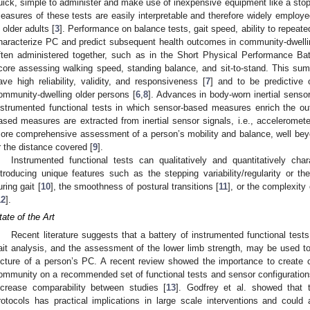
uick, simple to administer and make use of inexpensive equipment like a stop
easures of these tests are easily interpretable and therefore widely employe
n older adults [
3
]. Performance on balance tests, gait speed, ability to repeate
haracterize PC and predict subsequent health outcomes in community-dwelli
ften administered together, such as in the Short Physical Performance Bat
core assessing walking speed, standing balance, and sit-to-stand. This s
ave high reliability, validity, and responsiveness [
7
] and to be predictive 
ommunity-dwelling older persons [
6
,
8
]. Advances in body-worn inertial sensor
nstrumented functional tests in which sensor-based measures enrich the ou
ased measures are extracted from inertial sensor signals, i.e., accelerome
ore comprehensive assessment of a person’s mobility and balance, well beyo
r the distance covered [
9
].
Instrumented functional tests can qualitatively and quantitatively cha
ntroducing unique features such as the stepping variability/regularity or 
uring gait [
10
], the smoothness of postural transitions [
11
], or the complexity
12
].
tate of the Art
Recent literature suggests that a battery of instrumented functional tes
ait analysis, and the assessment of the lower limb strength, may be used to
icture of a person’s PC. A recent review showed the importance to create 
ommunity on a recommended set of functional tests and sensor configuration
ncrease comparability between studies [
13
]. Godfrey et al. showed that 
rotocols has practical implications in large scale interventions and could