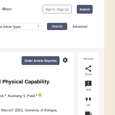
About
Sign In / Sign Up
Submit
Advanced
All Article Types
settings
Altmetric
Order Article Reprints
share
Share
 Physical Capability
announcement
Help
4
5
nik
,
Kushang V. Patel
,
format_quote
Cite
 Marconi” (DEI), University of Bologna,
question_answer