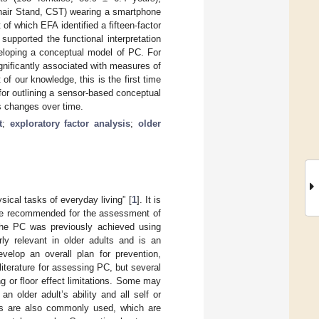
hair Stand, CST) wearing a smartphone
f which EFA identified a fifteen-factor
upported the functional interpretation
veloping a conceptual model of PC. For
nificantly associated with measures of
of our knowledge, this is the first time
for outlining a sensor-based conceptual
ts changes over time.
t
;
exploratory factor analysis
;
older
sical tasks of everyday living” [
1
]. It is
ype recommended for the assessment of
he PC was previously achieved using
rly relevant in older adults and is an
velop an overall plan for prevention,
literature for assessing PC, but several
g or floor effect limitations. Some may
 older adult’s ability and all self or
sts are also commonly used, which are