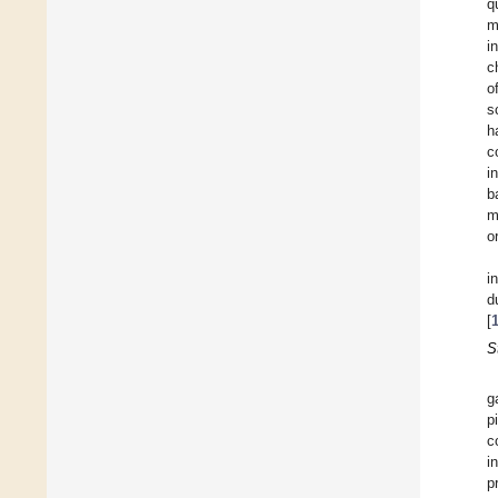
q
m
i
c
o
s
h
c
i
b
m
o
i
d
[
S
g
p
c
i
p