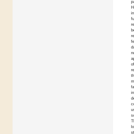
p
H
i
f
r
b
r
f
d
n
a
o
r
t
m
f
i
d
c
u
s
T
l
s