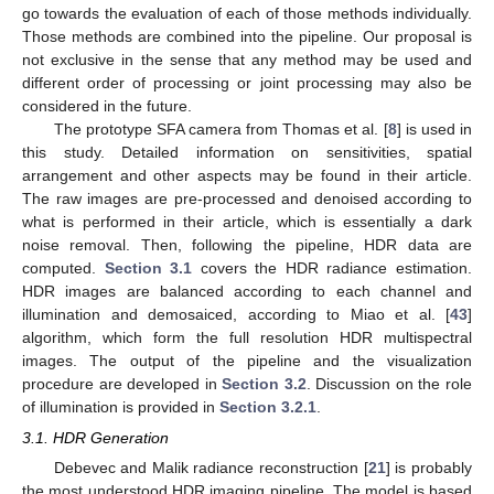
go towards the evaluation of each of those methods individually.
Those methods are combined into the pipeline. Our proposal is
not exclusive in the sense that any method may be used and
different order of processing or joint processing may also be
considered in the future.
The prototype SFA camera from Thomas et al. [
8
] is used in
this study. Detailed information on sensitivities, spatial
arrangement and other aspects may be found in their article.
The raw images are pre-processed and denoised according to
what is performed in their article, which is essentially a dark
noise removal. Then, following the pipeline, HDR data are
computed.
Section 3.1
covers the HDR radiance estimation.
HDR images are balanced according to each channel and
illumination and demosaiced, according to Miao et al. [
43
]
algorithm, which form the full resolution HDR multispectral
images. The output of the pipeline and the visualization
procedure are developed in
Section 3.2
. Discussion on the role
of illumination is provided in
Section 3.2.1
.
3.1. HDR Generation
Debevec and Malik radiance reconstruction [
21
] is probably
the most understood HDR imaging pipeline. The model is based