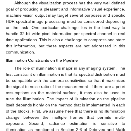
Although the visualization process has the very well defined
goal of producing a pleasant and informative visual experience,
machine vision output may target several purposes and specific
HDR spectral image processing must be considered depending
on the task. One particular challenge lies in the best way to
handle 32-bit wide pixel information per spectral channel in real
time applications. This is also a challenge to compress and store
this information, but these aspects are not addressed in this
communication.
Illumination Constraints on the Pipeline
The role of illumination is major in any imaging system. The
first constraint on illumination is that its spectral distribution must
be compatible with the camera sensitivities so that it maximizes
the signal to noise ratio of the measurement. If there are a priori
assumptions on the material surface, it may also be used to
tune the illumination. The impact of illumination on the pipeline
itself depends highly on the method that is implemented in each
of the blocks. First, we assume here that there is no illumination
change between the multiple frames that permits multi-
exposure. Second, radiance estimation is sensitive to
illumination as mentioned in Section 2.6 of Debevec and Malik