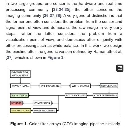
in two large groups: one concerns the hardware and real-time
processing community [
33
,
34
,
35
], the other concerns the
imaging community [
36
,
37
,
38
]. A very general distinction is that
the former one often considers the problem from the sensor and
signal point of view and demosaics the raw image in very early
steps, rather the latter considers the problem from a
visualization point of view, and demosaics after or jointly with
other processing such as white balance. In this work, we design
the pipeline after the generic version defined by Ramanath et al.
[
37
], which is shown in
Figure 1
.
Figure 1.
Color filter arrays (CFA) imaging pipeline similarly