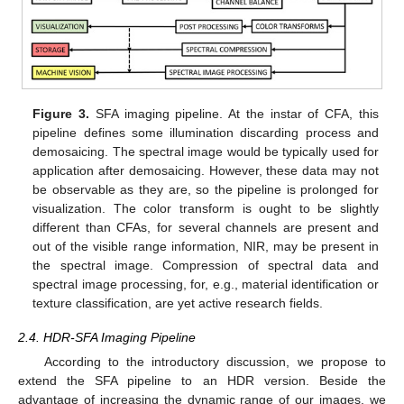
Figure 3.
SFA imaging pipeline. At the instar of CFA, this
pipeline defines some illumination discarding process and
demosaicing. The spectral image would be typically used for
application after demosaicing. However, these data may not
be observable as they are, so the pipeline is prolonged for
visualization. The color transform is ought to be slightly
different than CFAs, for several channels are present and
out of the visible range information, NIR, may be present in
the spectral image. Compression of spectral data and
spectral image processing, for, e.g., material identification or
texture classification, are yet active research fields.
2.4. HDR-SFA Imaging Pipeline
According to the introductory discussion, we propose to
extend the SFA pipeline to an HDR version. Beside the
advantage of increasing the dynamic range of our images, we