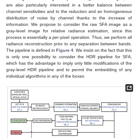
are also particularly interested in a better balance between
channel sensitivities and to the reduction and an homogeneous
distribution of noise by channel thanks to the increase of
information. We propose to consider the raw SFA image as a
gray-level image for relative radiance estimation, since this
process is essentially a per-pixel operation. Thus, we perform all
radiance reconstruction prior to any separation between bands.
The pipeline is defined in
Figure 4
. We insist on the fact that this
is only one possibility to consider the HDR pipeline for SFA,
which has the advantage to imply only little modifications of the
gray-level HDR pipeline and to permit the embedding of any
individual algorithms in any of the boxes.