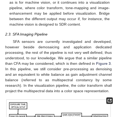
as is for machine vision, or it continues into a visualization
pipeline, where color transform, tone-mapping and image-
enhancement may be applied before visualization. Bridge
between the different output may occur if, for instance, the
machine vision is designed to SDR content.
2.3. SFA Imaging Pipeline
SFA sensors are currently investigated and developed,
however beside demosaicing and application dedicated
processing, the rest of the pipeline is not very well defined, thus
understood, to our knowledge. We argue that a similar pipeline
than CFA may be considered, which is then defined in
Figure 3
.
In this pipeline, we still consider pre-processing as denoising
and an equivalent to white balance as gain adjustment channel
balance (referred to as multispectral constancy by some
research). In the visualization pipeline, the color transform shall
project the multispectral data into a color space representation.