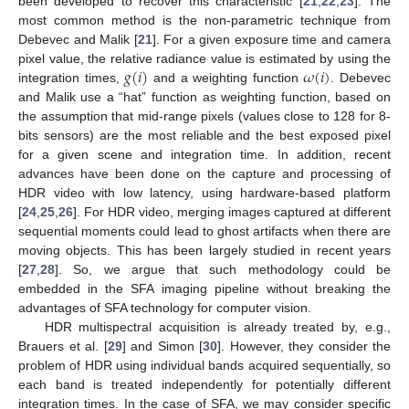
been developed to recover this characteristic [
21
,
22
,
23
]. The
most common method is the non-parametric technique from
Debevec and Malik [
21
]. For a given exposure time and camera
𝑔
(
𝑖
)
𝜔
(
𝑖
)
pixel value, the relative radiance value is estimated by using the
integration times,
and a weighting function
. Debevec
and Malik use a “hat” function as weighting function, based on
the assumption that mid-range pixels (values close to 128 for 8-
bits sensors) are the most reliable and the best exposed pixel
for a given scene and integration time. In addition, recent
advances have been done on the capture and processing of
HDR video with low latency, using hardware-based platform
[
24
,
25
,
26
]. For HDR video, merging images captured at different
sequential moments could lead to ghost artifacts when there are
moving objects. This has been largely studied in recent years
[
27
,
28
]. So, we argue that such methodology could be
embedded in the SFA imaging pipeline without breaking the
advantages of SFA technology for computer vision.
HDR multispectral acquisition is already treated by, e.g.,
Brauers et al. [
29
] and Simon [
30
]. However, they consider the
problem of HDR using individual bands acquired sequentially, so
each band is treated independently for potentially different
integration times. In the case of SFA, we may consider specific