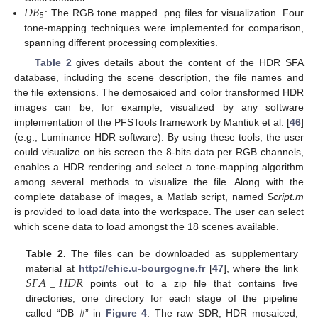
𝐷
𝐵
5
: The RGB tone mapped .png files for visualization. Four
tone-mapping techniques were implemented for comparison,
spanning different processing complexities.
Table 2
gives details about the content of the HDR SFA
database, including the scene description, the file names and
the file extensions. The demosaiced and color transformed HDR
images can be, for example, visualized by any software
implementation of the PFSTools framework by Mantiuk et al. [
46
]
(e.g., Luminance HDR software). By using these tools, the user
could visualize on his screen the 8-bits data per RGB channels,
enables a HDR rendering and select a tone-mapping algorithm
among several methods to visualize the file. Along with the
complete database of images, a Matlab script, named
Script.m
is provided to load data into the workspace. The user can select
which scene data to load amongst the 18 scenes available.
Table 2.
The files can be downloaded as supplementary
𝑆
𝐹
𝐴
_
𝐻
𝐷
𝑅
material at
http://chic.u-bourgogne.fr
[
47
], where the link
points out to a zip file that contains five
directories, one directory for each stage of the pipeline
called “DB_#” in
Figure 4
. The raw SDR, HDR mosaiced,