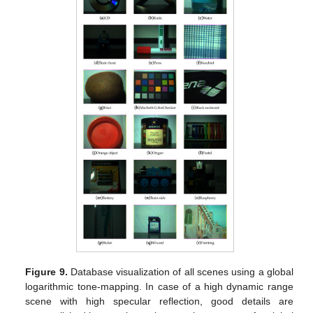
Figure 9.
Database visualization of all scenes using a global
logarithmic tone-mapping. In case of a high dynamic range
scene with high specular reflection, good details are