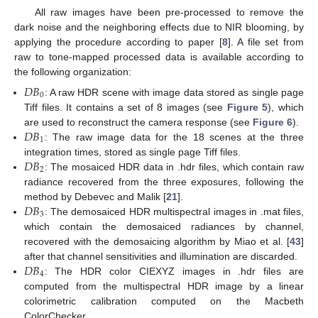
All raw images have been pre-processed to remove the
dark noise and the neighboring effects due to NIR blooming, by
applying the procedure according to paper [
8
]. A file set from
raw to tone-mapped processed data is available according to
the following organization:
𝐷
𝐵
0
: A raw HDR scene with image data stored as single page
Tiff files. It contains a set of 8 images (see
Figure 5
), which
𝐷
𝐵
are used to reconstruct the camera response (see
Figure 6
).
1
: The raw image data for the 18 scenes at the three
𝐷
𝐵
integration times, stored as single page Tiff files.
2
: The mosaiced HDR data in .hdr files, which contain raw
radiance recovered from the three exposures, following the
𝐷
𝐵
method by Debevec and Malik [
21
].
3
: The demosaiced HDR multispectral images in .mat files,
which contain the demosaiced radiances by channel,
recovered with the demosaicing algorithm by Miao et al. [
43
]
𝐷
𝐵
after that channel sensitivities and illumination are discarded.
4
: The HDR color CIEXYZ images in .hdr files are
computed from the multispectral HDR image by a linear
colorimetric calibration computed on the Macbeth
ColorChecker.