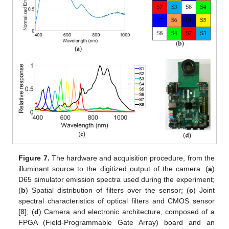
Figure 7.
The hardware and acquisition procedure, from the
illuminant source to the digitized output of the camera. (
a
)
D65 simulator emission spectra used during the experiment;
(
b
) Spatial distribution of filters over the sensor; (
c
) Joint
spectral characteristics of optical filters and CMOS sensor
[
8
]; (
d
) Camera and electronic architecture, composed of a
FPGA (Field-Programmable Gate Array) board and an