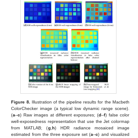
Figure 8.
Illustration of the pipeline results for the Macbeth
ColorChecker image (a typical low dynamic range scene).
(
a
–
c
) Raw images at different exposures; (
d
–
f
) false color
well-exposedness representation that use the Jet colormap
from MATLAB; (
g
,
h
) HDR radiance mosaiced image
estimated from the three exposure set (
a
–
c
) and visualized