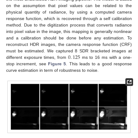
on the assumption that pixel values can be related to the
physical quantity of radiance, by using a computed camera
response function, which is recovered through a self calibration
method. Due to the digitization process that converts radiance
into pixel value in the image, this mapping is generally nonlinear
and a calibration should be done before any estimation. To
reconstruct HDR images, the camera response function (CRF)
0
.
125
must be estimated. We captured 8 SDR bracketed images at
different exposure times, from
ms to 16 ms with a one-
stop increment, see
Figure 5
. This leads to a good response
curve estimation in term of robustness to noise.