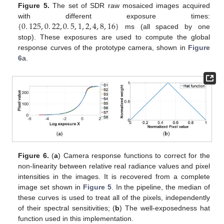
Figure 5.
The set of SDR raw mosaiced images acquired
{
0
.
125
,
0
.
22
,
0
.
5
,
1
,
2
,
4
,
8
,
16
}
with different exposure times:
ms (all spaced by one
stop). These exposures are used to compute the global
response curves of the prototype camera, shown in
Figure
6
a.
Figure 6.
(
a
) Camera response functions to correct for the
non-linearity between relative real radiance values and pixel
intensities in the images. It is recovered from a complete
image set shown in
Figure 5
. In the pipeline, the median of
these curves is used to treat all of the pixels, independently
of their spectral sensitivities; (
b
) The well-exposedness hat
function used in this implementation.