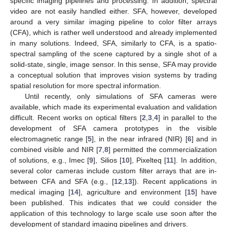
specific imaging pipelines and processing. In addition, spectral
video are not easily handled either. SFA, however, developed
around a very similar imaging pipeline to color filter arrays
(CFA), which is rather well understood and already implemented
in many solutions. Indeed, SFA, similarly to CFA, is a spatio-
spectral sampling of the scene captured by a single shot of a
solid-state, single, image sensor. In this sense, SFA may provide
a conceptual solution that improves vision systems by trading
spatial resolution for more spectral information.
Until recently, only simulations of SFA cameras were
available, which made its experimental evaluation and validation
difficult. Recent works on optical filters [
2
,
3
,
4
] in parallel to the
development of SFA camera prototypes in the visible
electromagnetic range [
5
], in the near infrared (NIR) [
6
] and in
combined visible and NIR [
7
,
8
] permitted the commercialization
of solutions, e.g., Imec [
9
], Silios [
10
], Pixelteq [
11
]. In addition,
several color cameras include custom filter arrays that are in-
between CFA and SFA (e.g., [
12
,
13
]). Recent applications in
medical imaging [
14
], agriculture and environment [
15
] have
been published. This indicates that we could consider the
application of this technology to large scale use soon after the
development of standard imaging pipelines and drivers.