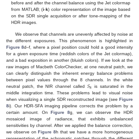
before and after the channel balance using the Jet colormap
from MATLAB; (
i
-
k
) color representation of the image based
on the SDR single acquisition or after tone-mapping of the
HDR images.
We observe that channels are unevenly affected by noise at
the different exposures. This phenomenon is highlighted in
Figure 8
d–f, where a pixel position could hold a good intensity
for a given exposure time (reddish colors of the Jet colormap),
and a bad exposition in another (bluish colors). If we look at the
raw images of Macbeth ColorChecker, at one neutral patch, we
can clearly distinguish the inherent energy balance problems
𝑆
between pixel values through the 8 channels. In the white
8
neutral patch, the NIR channel called
is saturated in the
middle integration time. These problems lead to visual noise
when visualizing a single SDR reconstructed image (see
Figure
8
i). Our HDR-SFA imaging pipeline corrects the problem by a
certain amount. On
Figure 8
g, we can observe the HDR
mosaiced image of radiance, that exhibits unbalanced
sensitivities by channel. After we applied the balance correction,
we observe on
Figure 8
h that we have a more homogeneous
representation of the achromatic patches through the different