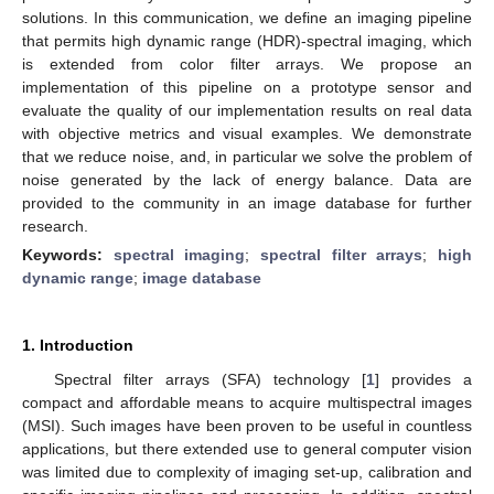
solutions. In this communication, we define an imaging pipeline
that permits high dynamic range (HDR)-spectral imaging, which
is extended from color filter arrays. We propose an
implementation of this pipeline on a prototype sensor and
evaluate the quality of our implementation results on real data
with objective metrics and visual examples. We demonstrate
that we reduce noise, and, in particular we solve the problem of
noise generated by the lack of energy balance. Data are
provided to the community in an image database for further
research.
Keywords:
spectral imaging
;
spectral filter arrays
;
high
dynamic range
;
image database
1. Introduction
Spectral filter arrays (SFA) technology [
1
] provides a
compact and affordable means to acquire multispectral images
(MSI). Such images have been proven to be useful in countless
applications, but there extended use to general computer vision
was limited due to complexity of imaging set-up, calibration and