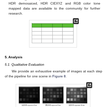
HDR demosaiced, HDR CIEXYZ and RGB color tone
mapped data are available to the community for further
research.
5. Analysis
5.1. Qualitative Evaluation
We provide an exhaustive example of images at each step
of the pipeline for one scene in
Figure 8
.