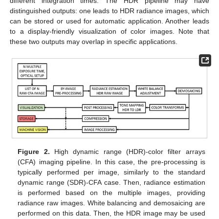
different integration times. The HDR pipeline may have
distinguished outputs: one leads to HDR radiance images, which
can be stored or used for automatic application. Another leads
to a display-friendly visualization of color images. Note that
these two outputs may overlap in specific applications.
Figure 2.
High dynamic range (HDR)-color filter arrays
(CFA) imaging pipeline. In this case, the pre-processing is
typically performed per image, similarly to the standard
dynamic range (SDR)-CFA case. Then, radiance estimation
is performed based on the multiple images, providing
radiance raw images. White balancing and demosaicing are
performed on this data. Then, the HDR image may be used