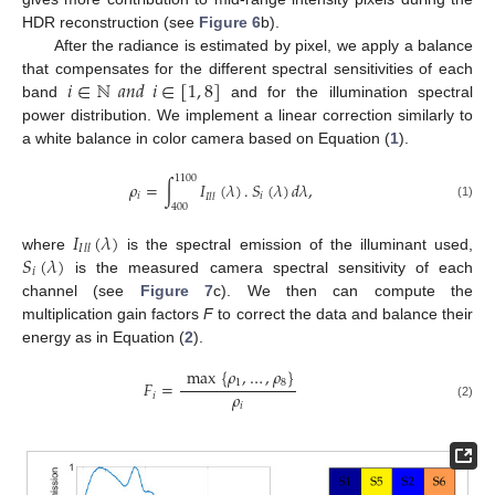
HDR reconstruction (see
Figure 6
b).
After the radiance is estimated by pixel, we apply a balance
𝑖
∈
ℕ
𝑎
𝑛
𝑑
𝑖
∈
[
1
,
8
]
that compensates for the different spectral sensitivities of each
band
and for the illumination spectral
power distribution. We implement a linear correction similarly to
a white balance in color camera based on Equation (
1
).
1100
𝜌
=
∫
𝐼
(
𝜆
)
.
𝑆
(
𝜆
)
𝑑
𝜆
,
𝑖
𝑖
𝐼
𝑙
𝑙
(1)
400
𝐼
(
𝜆
)
𝐼
𝑙
𝑙
𝑆
(
𝜆
)
where
is the spectral emission of the illuminant used,
𝑖
is the measured camera spectral sensitivity of each
channel (see
Figure 7
c). We then can compute the
multiplication gain factors
F
to correct the data and balance their
energy as in Equation (
2
).
max
{
𝜌
,
…
,
𝜌
}
1
8
𝐹
=
𝜌
𝑖
𝑖
(2)