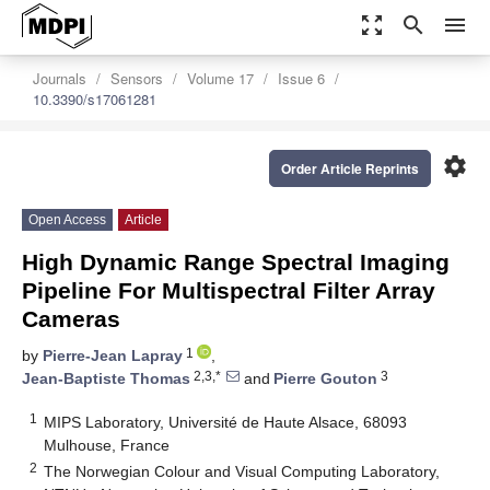
zoom_out_map
search
menu
Journals
Sensors
Volume 17
Issue 6
10.3390/s17061281
settings
Order Article Reprints
Open Access
Article
High Dynamic Range Spectral Imaging
Pipeline For Multispectral Filter Array
Cameras
1
by
Pierre-Jean Lapray
,
2,3,*
3
Jean-Baptiste Thomas
and
Pierre Gouton
1
MIPS Laboratory, Université de Haute Alsace, 68093
Mulhouse, France
2
The Norwegian Colour and Visual Computing Laboratory,