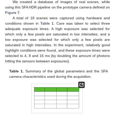
We created a database of images of real scenes, while
using this SFA HDR pipeline on the prototype camera defined on
Figure 7
.
A total of 18 scenes were captured using hardware and
conditions shown in
Table 1
. Care was taken to select three
adequate exposure times. A high exposure was selected for
which only a few pixels are saturated in low intensities, and a
low exposure was selected for which only a few pixels are
saturated in high intensities. In the experiment, relatively good
highlight conditions were found, and these exposure times were
selected to 4, 8 and 16 ms (by doubling the amount of photons
hitting the sensors between exposures).
Table 1.
Summary of the global parameters and the SFA
camera characteristics used during the acquisition.