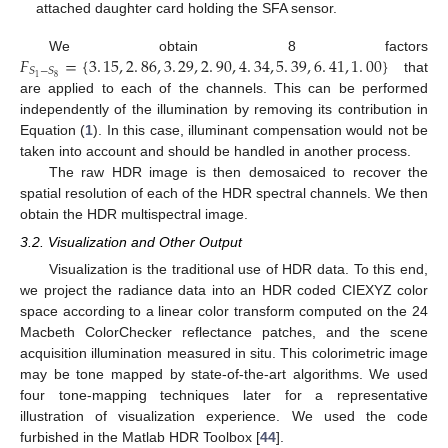
attached daughter card holding the SFA sensor.
𝐹
=
{
3
.
15
,
2
.
86
,
3
.
29
,
2
.
90
,
4
.
34
,
5
.
39
,
6
.
41
,
1
.
00
}
We obtain 8 factors
𝑆
−
𝑆
8
1
that
are applied to each of the channels. This can be performed
independently of the illumination by removing its contribution in
Equation (
1
). In this case, illuminant compensation would not be
taken into account and should be handled in another process.
The raw HDR image is then demosaiced to recover the
spatial resolution of each of the HDR spectral channels. We then
obtain the HDR multispectral image.
3.2. Visualization and Other Output
Visualization is the traditional use of HDR data. To this end,
we project the radiance data into an HDR coded CIEXYZ color
space according to a linear color transform computed on the 24
Macbeth ColorChecker reflectance patches, and the scene
acquisition illumination measured in situ. This colorimetric image
may be tone mapped by state-of-the-art algorithms. We used
four tone-mapping techniques later for a representative
illustration of visualization experience. We used the code
furbished in the Matlab HDR Toolbox [
44
].