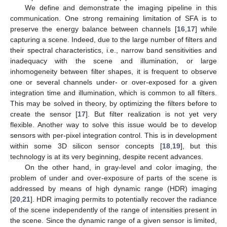
We define and demonstrate the imaging pipeline in this
communication. One strong remaining limitation of SFA is to
preserve the energy balance between channels [
16
,
17
] while
capturing a scene. Indeed, due to the large number of filters and
their spectral characteristics, i.e., narrow band sensitivities and
inadequacy with the scene and illumination, or large
inhomogeneity between filter shapes, it is frequent to observe
one or several channels under- or over-exposed for a given
integration time and illumination, which is common to all filters.
This may be solved in theory, by optimizing the filters before to
create the sensor [
17
]. But filter realization is not yet very
flexible. Another way to solve this issue would be to develop
sensors with per-pixel integration control. This is in development
within some 3D silicon sensor concepts [
18
,
19
], but this
technology is at its very beginning, despite recent advances.
On the other hand, in gray-level and color imaging, the
problem of under and over-exposure of parts of the scene is
addressed by means of high dynamic range (HDR) imaging
[
20
,
21
]. HDR imaging permits to potentially recover the radiance
of the scene independently of the range of intensities present in
the scene. Since the dynamic range of a given sensor is limited,