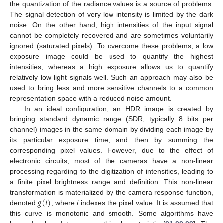
the quantization of the radiance values is a source of problems.
The signal detection of very low intensity is limited by the dark
noise. On the other hand, high intensities of the input signal
cannot be completely recovered and are sometimes voluntarily
ignored (saturated pixels). To overcome these problems, a low
exposure image could be used to quantify the highest
intensities, whereas a high exposure allows us to quantify
relatively low light signals well. Such an approach may also be
used to bring less and more sensitive channels to a common
representation space with a reduced noise amount.
In an ideal configuration, an HDR image is created by
bringing standard dynamic range (SDR, typically 8 bits per
channel) images in the same domain by dividing each image by
its particular exposure time, and then by summing the
corresponding pixel values. However, due to the effect of
electronic circuits, most of the cameras have a non-linear
processing regarding to the digitization of intensities, leading to
a finite pixel brightness range and definition. This non-linear
𝑔
(
𝑖
)
transformation is materialized by the camera response function,
denoted
, where
i
indexes the pixel value. It is assumed that
this curve is monotonic and smooth. Some algorithms have