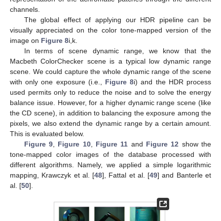
channels.
The global effect of applying our HDR pipeline can be
visually appreciated on the color tone-mapped version of the
image on
Figure 8
i,k.
In terms of scene dynamic range, we know that the
Macbeth ColorChecker scene is a typical low dynamic range
scene. We could capture the whole dynamic range of the scene
with only one exposure (i.e.,
Figure 8
i) and the HDR process
used permits only to reduce the noise and to solve the energy
balance issue. However, for a higher dynamic range scene (like
the CD scene), in addition to balancing the exposure among the
pixels, we also extend the dynamic range by a certain amount.
This is evaluated below.
Figure 9
,
Figure 10
,
Figure 11
and
Figure 12
show the
tone-mapped color images of the database processed with
different algorithms. Namely, we applied a simple logarithmic
mapping, Krawczyk et al. [
48
], Fattal et al. [
49
] and Banterle et
al. [
50
].