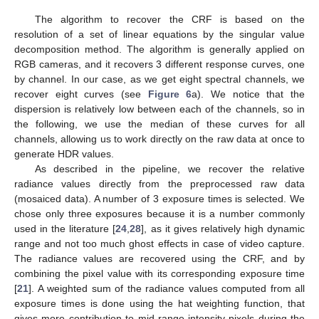
The algorithm to recover the CRF is based on the
resolution of a set of linear equations by the singular value
decomposition method. The algorithm is generally applied on
RGB cameras, and it recovers 3 different response curves, one
by channel. In our case, as we get eight spectral channels, we
recover eight curves (see
Figure 6
a). We notice that the
dispersion is relatively low between each of the channels, so in
the following, we use the median of these curves for all
channels, allowing us to work directly on the raw data at once to
generate HDR values.
As described in the pipeline, we recover the relative
radiance values directly from the preprocessed raw data
(mosaiced data). A number of 3 exposure times is selected. We
chose only three exposures because it is a number commonly
used in the literature [
24
,
28
], as it gives relatively high dynamic
range and not too much ghost effects in case of video capture.
The radiance values are recovered using the CRF, and by
combining the pixel value with its corresponding exposure time
[
21
]. A weighted sum of the radiance values computed from all
exposure times is done using the hat weighting function, that
gives more contribution to mid-range intensity pixels during the