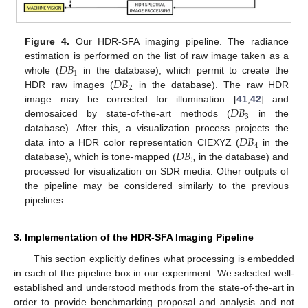
Figure 4.
Our HDR-SFA imaging pipeline. The radiance
𝐷
𝐵
estimation is performed on the list of raw image taken as a
1
𝐷
𝐵
whole (
in the database), which permit to create the
2
HDR raw images (
in the database). The raw HDR
𝐷
𝐵
image may be corrected for illumination [
41
,
42
] and
3
demosaiced by state-of-the-art methods (
in the
𝐷
𝐵
database). After this, a visualization process projects the
4
𝐷
𝐵
data into a HDR color representation CIEXYZ (
in the
5
database), which is tone-mapped (
in the database) and
processed for visualization on SDR media. Other outputs of
the pipeline may be considered similarly to the previous
pipelines.
3. Implementation of the HDR-SFA Imaging Pipeline
This section explicitly defines what processing is embedded
in each of the pipeline box in our experiment. We selected well-
established and understood methods from the state-of-the-art in
order to provide benchmarking proposal and analysis and not