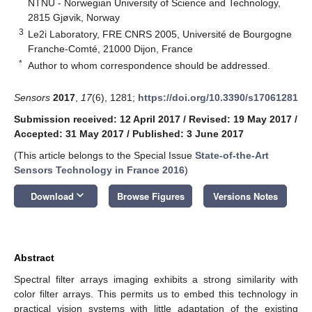
NTNU - Norwegian University of Science and Technology,
2815 Gjøvik, Norway
3
Le2i Laboratory, FRE CNRS 2005, Université de Bourgogne
Franche-Comté, 21000 Dijon, France
*
Author to whom correspondence should be addressed.
Sensors
2017
,
17
(6), 1281;
https://doi.org/10.3390/s17061281
Submission received: 12 April 2017
/
Revised: 19 May 2017
/
Accepted: 31 May 2017
/
Published: 3 June 2017
(This article belongs to the Special Issue
State-of-the-Art
Sensors Technology in France 2016
)
keyboard_arrow_down
Download
Browse Figures
Versions Notes
Abstract
Spectral filter arrays imaging exhibits a strong similarity with
color filter arrays. This permits us to embed this technology in
practical vision systems with little adaptation of the existing