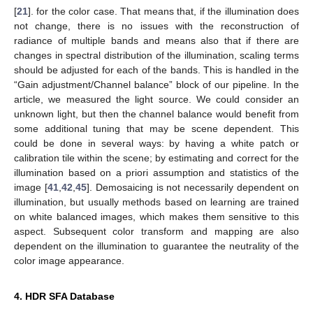
[
21
]. for the color case. That means that, if the illumination does
not change, there is no issues with the reconstruction of
radiance of multiple bands and means also that if there are
changes in spectral distribution of the illumination, scaling terms
should be adjusted for each of the bands. This is handled in the
“Gain adjustment/Channel balance” block of our pipeline. In the
article, we measured the light source. We could consider an
unknown light, but then the channel balance would benefit from
some additional tuning that may be scene dependent. This
could be done in several ways: by having a white patch or
calibration tile within the scene; by estimating and correct for the
illumination based on a priori assumption and statistics of the
image [
41
,
42
,
45
]. Demosaicing is not necessarily dependent on
illumination, but usually methods based on learning are trained
on white balanced images, which makes them sensitive to this
aspect. Subsequent color transform and mapping are also
dependent on the illumination to guarantee the neutrality of the
color image appearance.
4. HDR SFA Database