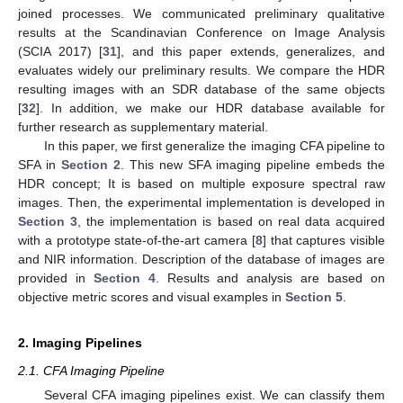
joined processes. We communicated preliminary qualitative
results at the Scandinavian Conference on Image Analysis
(SCIA 2017) [
31
], and this paper extends, generalizes, and
evaluates widely our preliminary results. We compare the HDR
resulting images with an SDR database of the same objects
[
32
]. In addition, we make our HDR database available for
further research as supplementary material.
In this paper, we first generalize the imaging CFA pipeline to
SFA in
Section 2
. This new SFA imaging pipeline embeds the
HDR concept; It is based on multiple exposure spectral raw
images. Then, the experimental implementation is developed in
Section 3
, the implementation is based on real data acquired
with a prototype state-of-the-art camera [
8
] that captures visible
and NIR information. Description of the database of images are
provided in
Section 4
. Results and analysis are based on
objective metric scores and visual examples in
Section 5
.
2. Imaging Pipelines
2.1. CFA Imaging Pipeline
Several CFA imaging pipelines exist. We can classify them