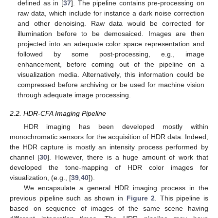
defined as in [
37
]. The pipeline contains pre-processing on
raw data, which include for instance a dark noise correction
and other denoising. Raw data would be corrected for
illumination before to be demosaiced. Images are then
projected into an adequate color space representation and
followed by some post-processing, e.g., image
enhancement, before coming out of the pipeline on a
visualization media. Alternatively, this information could be
compressed before archiving or be used for machine vision
through adequate image processing.
2.2. HDR-CFA Imaging Pipeline
HDR imaging has been developed mostly within
monochromatic sensors for the acquisition of HDR data. Indeed,
the HDR capture is mostly an intensity process performed by
channel [
30
]. However, there is a huge amount of work that
developed the tone-mapping of HDR color images for
visualization, (e.g., [
39
,
40
]).
We encapsulate a general HDR imaging process in the
previous pipeline such as shown in
Figure 2
. This pipeline is
based on sequence of images of the same scene having