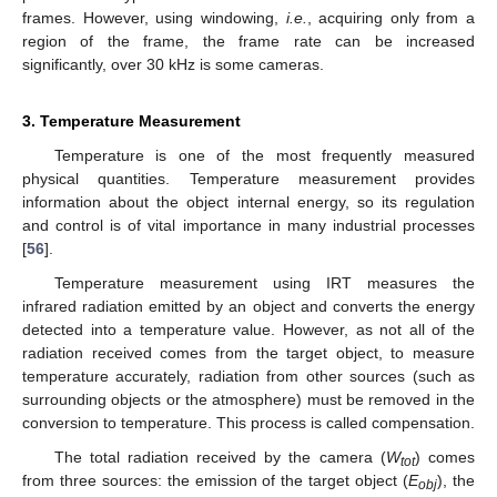
frames. However, using windowing,
i.e.
, acquiring only from a
region of the frame, the frame rate can be increased
significantly, over 30 kHz is some cameras.
3. Temperature Measurement
Temperature is one of the most frequently measured
physical quantities. Temperature measurement provides
information about the object internal energy, so its regulation
and control is of vital importance in many industrial processes
[
56
].
Temperature measurement using IRT measures the
infrared radiation emitted by an object and converts the energy
detected into a temperature value. However, as not all of the
radiation received comes from the target object, to measure
temperature accurately, radiation from other sources (such as
surrounding objects or the atmosphere) must be removed in the
conversion to temperature. This process is called compensation.
The total radiation received by the camera (
W
) comes
tot
from three sources: the emission of the target object (
E
), the
obj