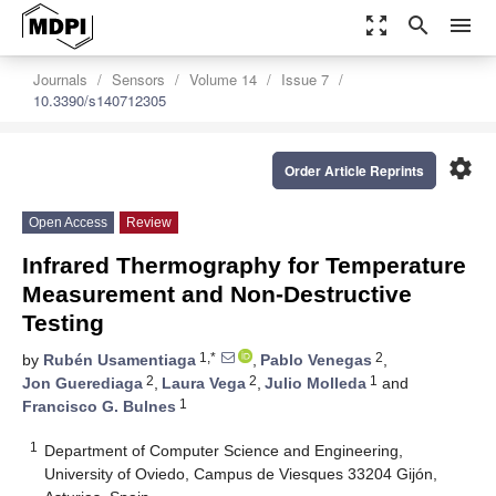
zoom_out_map
search
menu
Journals
Sensors
Volume 14
Issue 7
10.3390/s140712305
settings
Order Article Reprints
Open Access
Review
Infrared Thermography for Temperature
Measurement and Non-Destructive
Testing
1,*
2
by
Rubén Usamentiaga
,
Pablo Venegas
,
2
2
1
Jon Guerediaga
,
Laura Vega
,
Julio Molleda
and
1
Francisco G. Bulnes
1
Department of Computer Science and Engineering,
University of Oviedo, Campus de Viesques 33204 Gijón,