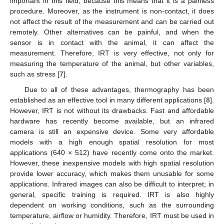
important in this field, because this means that it is a painless
procedure. Moreover, as the instrument is non-contact, it does
not affect the result of the measurement and can be carried out
remotely. Other alternatives can be painful, and when the
sensor is in contact with the animal, it can affect the
measurement. Therefore, IRT is very effective, not only for
measuring the temperature of the animal, but other variables,
such as stress [
7
].
Due to all of these advantages, thermography has been
established as an effective tool in many different applications [
8
].
However, IRT is not without its drawbacks. Fast and affordable
hardware has recently become available, but an infrared
camera is still an expensive device. Some very affordable
models with a high enough spatial resolution for most
applications (640 × 512) have recently come onto the market.
However, these inexpensive models with high spatial resolution
provide lower accuracy, which makes them unusable for some
applications. Infrared images can also be difficult to interpret; in
general, specific training is required. IRT is also highly
dependent on working conditions, such as the surrounding
temperature, airflow or humidity. Therefore, IRT must be used in