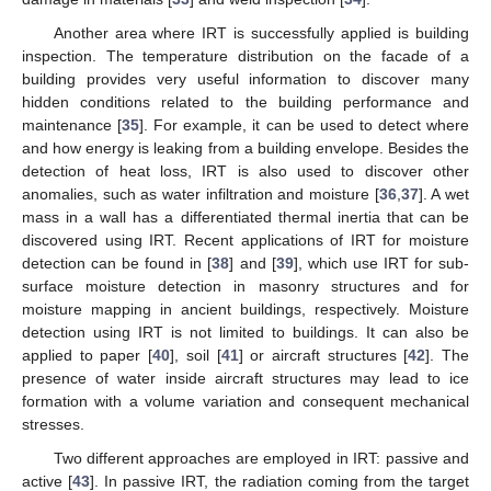
Another area where IRT is successfully applied is building
inspection. The temperature distribution on the facade of a
building provides very useful information to discover many
hidden conditions related to the building performance and
maintenance [
35
]. For example, it can be used to detect where
and how energy is leaking from a building envelope. Besides the
detection of heat loss, IRT is also used to discover other
anomalies, such as water infiltration and moisture [
36
,
37
]. A wet
mass in a wall has a differentiated thermal inertia that can be
discovered using IRT. Recent applications of IRT for moisture
detection can be found in [
38
] and [
39
], which use IRT for sub-
surface moisture detection in masonry structures and for
moisture mapping in ancient buildings, respectively. Moisture
detection using IRT is not limited to buildings. It can also be
applied to paper [
40
], soil [
41
] or aircraft structures [
42
]. The
presence of water inside aircraft structures may lead to ice
formation with a volume variation and consequent mechanical
stresses.
Two different approaches are employed in IRT: passive and
active [
43
]. In passive IRT, the radiation coming from the target