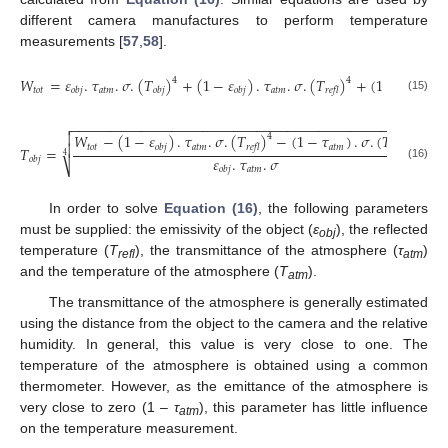
different camera manufactures to perform temperature
measurements [
57
,
58
].
𝑊
=
𝜀
.
𝜏
.
𝜎
.
(
𝑇
)
+
(
1
−
𝜀
)
.
𝜏
.
𝜎
.
(
𝑇
)
+
(
1
−
𝜏
)
.
𝜎
4
4
𝑡𝑜𝑡
𝑎𝑡𝑚
𝑎𝑡𝑚
𝑎𝑡𝑚
𝑜𝑏𝑗
𝑜𝑏𝑗
𝑜𝑏𝑗
𝑟𝑒𝑓𝑙
(15)
−
−
−
−
−
−
−
−
−
−
−
−
−
−
−
−
−
−
−
−
−
−
−
−
−
−
−
−
−
−
−
−
−
−
−
−
−
−
−
−
−
−
−
−
−


𝑊
−
(
1
−
𝜀
)
.
𝜏
.
𝜎
.
(
𝑇
)
−
(
1
−
𝜏
)
.
𝜎
.
(
𝑇
)
4
4

𝑡𝑜𝑡
𝑎𝑡𝑚
𝑎𝑡𝑚
𝑎𝑡𝑚
𝑜𝑏𝑗
𝑟𝑒𝑓𝑙
𝑇
=
4
𝜀
.
𝜏
.
𝜎
𝑜𝑏𝑗
⎷
(16)
𝑎𝑡𝑚
𝑜𝑏𝑗
In order to solve
Equation (16)
, the following parameters
must be supplied: the emissivity of the object (
ε
), the reflected
obj
temperature (
T
), the transmittance of the atmosphere (
τ
)
refl
atm
and the temperature of the atmosphere (
T
).
atm
The transmittance of the atmosphere is generally estimated
using the distance from the object to the camera and the relative
humidity. In general, this value is very close to one. The
temperature of the atmosphere is obtained using a common
thermometer. However, as the emittance of the atmosphere is
very close to zero (1 –
τ
), this parameter has little influence
atm
on the temperature measurement.