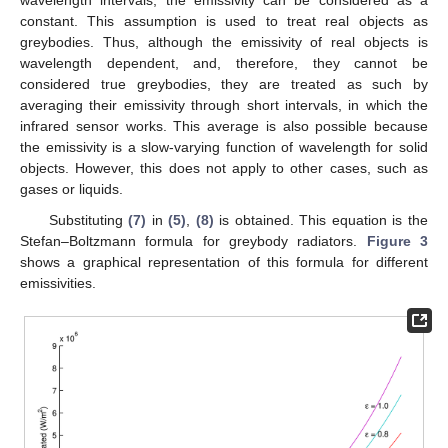
wavelength intervals, the emissivity can be considered as a
constant. This assumption is used to treat real objects as
greybodies. Thus, although the emissivity of real objects is
wavelength dependent, and, therefore, they cannot be
considered true greybodies, they are treated as such by
averaging their emissivity through short intervals, in which the
infrared sensor works. This average is also possible because
the emissivity is a slow-varying function of wavelength for solid
objects. However, this does not apply to other cases, such as
gases or liquids.
Substituting
(7)
in
(5)
,
(8)
is obtained. This equation is the
Stefan–Boltzmann formula for greybody radiators.
Figure 3
shows a graphical representation of this formula for different
emissivities.