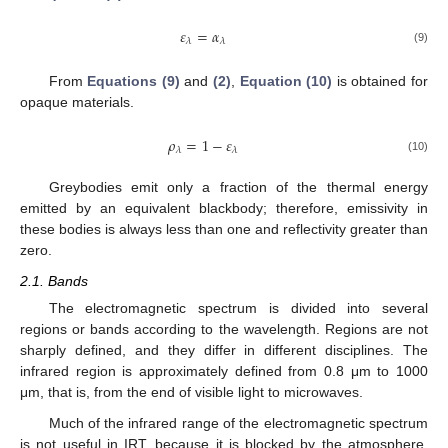
𝜀
=
𝛼
𝜆
𝜆
(9)
From
Equations (9)
and
(2)
,
Equation (10)
is obtained for
opaque materials.
𝜌
=
1
−
𝜀
𝜆
𝜆
(10)
Greybodies emit only a fraction of the thermal energy
emitted by an equivalent blackbody; therefore, emissivity in
these bodies is always less than one and reflectivity greater than
zero.
2.1. Bands
The electromagnetic spectrum is divided into several
regions or bands according to the wavelength. Regions are not
sharply defined, and they differ in different disciplines. The
infrared region is approximately defined from 0.8 μm to 1000
μm, that is, from the end of visible light to microwaves.
Much of the infrared range of the electromagnetic spectrum
is not useful in IRT, because it is blocked by the atmosphere.