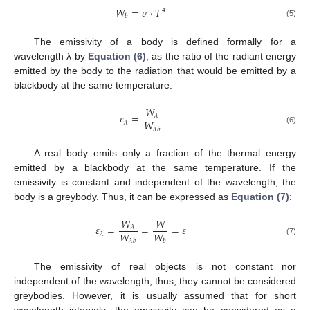
𝑊
=
𝜎
·
𝑇
4
𝑏
(5)
The emissivity of a body is defined formally for a
wavelength λ by
Equation (6)
, as the ratio of the radiant energy
emitted by the body to the radiation that would be emitted by a
blackbody at the same temperature.
𝑊
𝜀
=
𝜆
𝑊
𝜆
(6)
𝜆
𝑏
A real body emits only a fraction of the thermal energy
emitted by a blackbody at the same temperature. If the
emissivity is constant and independent of the wavelength, the
body is a greybody. Thus, it can be expressed as
Equation (7)
:
𝑊
𝑊
𝜀
=
=
=
𝜀
𝜆
𝑊
𝑊
𝜆
(7)
𝜆
𝑏
𝑏
The emissivity of real objects is not constant nor
independent of the wavelength; thus, they cannot be considered
greybodies. However, it is usually assumed that for short