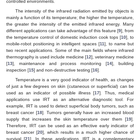
controlled environments.
The intensity of the infrared radiation emitted by objects is
mainly a function of its temperature; the higher the temperature,
the greater the intensity of the emitted infrared energy. Many
different applications can take advantage of this feature [
9
], from
the temperature control of domestic induction cook tops [
10
], to
mobile-robot positioning in intelligent spaces [
11
], to name but
two recent applications. Some of the main fields where infrared
thermography is used include medicine [
12
], veterinary medicine
[
13
], maintenance and process monitoring [
14
], building
inspection [
15
] and non-destructive testing [
16
].
Temperature is a very good indicator of health, as changes
of just a few degrees on skin (cutaneous or superficial) can be
used as an indicator of possible illness [
17
]. Thus, medical
applications use IRT as an alternative diagnostic tool. For
example, IRT is used to detect superficial body tumors, such as
breast cancer [
18
]. Tumors generally have an increased blood
supply that increases the skin temperature over them [
19
].
Therefore, IRT can be used as an effective early indicator of
breast cancer [
20
], which results in a much higher chance of
survival [
21
]. In these applications, IRT is a complementary