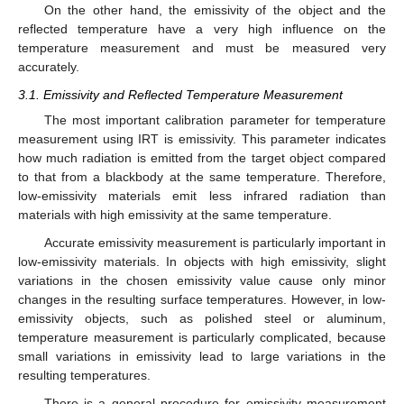
On the other hand, the emissivity of the object and the
reflected temperature have a very high influence on the
temperature measurement and must be measured very
accurately.
3.1. Emissivity and Reflected Temperature Measurement
The most important calibration parameter for temperature
measurement using IRT is emissivity. This parameter indicates
how much radiation is emitted from the target object compared
to that from a blackbody at the same temperature. Therefore,
low-emissivity materials emit less infrared radiation than
materials with high emissivity at the same temperature.
Accurate emissivity measurement is particularly important in
low-emissivity materials. In objects with high emissivity, slight
variations in the chosen emissivity value cause only minor
changes in the resulting surface temperatures. However, in low-
emissivity objects, such as polished steel or aluminum,
temperature measurement is particularly complicated, because
small variations in emissivity lead to large variations in the
resulting temperatures.
There is a general procedure for emissivity measurement