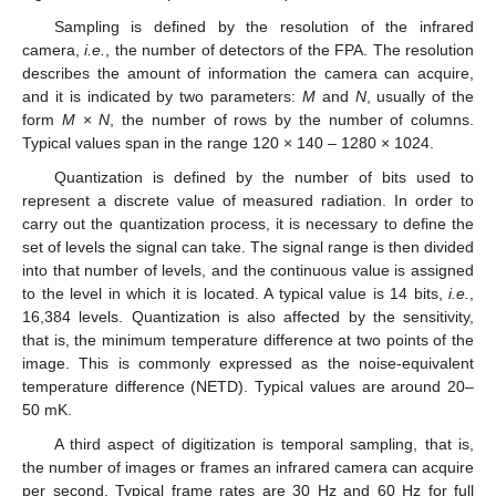
Sampling is defined by the resolution of the infrared
camera,
i.e.
, the number of detectors of the FPA. The resolution
describes the amount of information the camera can acquire,
and it is indicated by two parameters:
M
and
N
, usually of the
form
M
×
N
, the number of rows by the number of columns.
Typical values span in the range 120 × 140 – 1280 × 1024.
Quantization is defined by the number of bits used to
represent a discrete value of measured radiation. In order to
carry out the quantization process, it is necessary to define the
set of levels the signal can take. The signal range is then divided
into that number of levels, and the continuous value is assigned
to the level in which it is located. A typical value is 14 bits,
i.e.
,
16,384 levels. Quantization is also affected by the sensitivity,
that is, the minimum temperature difference at two points of the
image. This is commonly expressed as the noise-equivalent
temperature difference (NETD). Typical values are around 20–
50 mK.
A third aspect of digitization is temporal sampling, that is,
the number of images or frames an infrared camera can acquire
per second. Typical frame rates are 30 Hz and 60 Hz for full