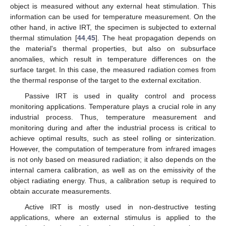
object is measured without any external heat stimulation. This
information can be used for temperature measurement. On the
other hand, in active IRT, the specimen is subjected to external
thermal stimulation [
44
,
45
]. The heat propagation depends on
the material's thermal properties, but also on subsurface
anomalies, which result in temperature differences on the
surface target. In this case, the measured radiation comes from
the thermal response of the target to the external excitation.
Passive IRT is used in quality control and process
monitoring applications. Temperature plays a crucial role in any
industrial process. Thus, temperature measurement and
monitoring during and after the industrial process is critical to
achieve optimal results, such as steel rolling or sinterization.
However, the computation of temperature from infrared images
is not only based on measured radiation; it also depends on the
internal camera calibration, as well as on the emissivity of the
object radiating energy. Thus, a calibration setup is required to
obtain accurate measurements.
Active IRT is mostly used in non-destructive testing
applications, where an external stimulus is applied to the