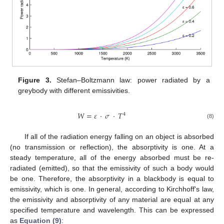
Figure 3.
Stefan–Boltzmann law: power radiated by a
greybody with different emissivities.
𝑊
=
𝜀
·
𝜎
·
𝑇
4
(8)
If all of the radiation energy falling on an object is absorbed
(no transmission or reflection), the absorptivity is one. At a
steady temperature, all of the energy absorbed must be re-
radiated (emitted), so that the emissivity of such a body would
be one. Therefore, the absorptivity in a blackbody is equal to
emissivity, which is one. In general, according to Kirchhoff's law,
the emissivity and absorptivity of any material are equal at any
specified temperature and wavelength. This can be expressed
as
Equation (9)
: