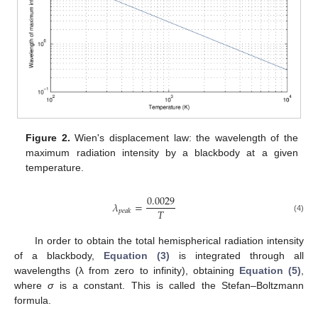
Figure 2.
Wien's displacement law: the wavelength of the
maximum radiation intensity by a blackbody at a given
temperature.
0.0029
𝜆
=
𝑇
𝑝𝑒𝑎𝑘
(4)
In order to obtain the total hemispherical radiation intensity
of a blackbody,
Equation (3)
is integrated through all
wavelengths (λ from zero to infinity), obtaining
Equation (5)
,
where
σ
is a constant. This is called the Stefan–Boltzmann
formula.