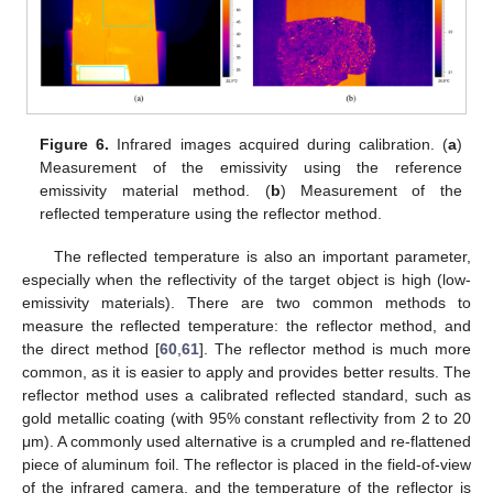
Figure 6.
Infrared images acquired during calibration. (
a
)
Measurement of the emissivity using the reference
emissivity material method. (
b
) Measurement of the
reflected temperature using the reflector method.
The reflected temperature is also an important parameter,
especially when the reflectivity of the target object is high (low-
emissivity materials). There are two common methods to
measure the reflected temperature: the reflector method, and
the direct method [
60
,
61
]. The reflector method is much more
common, as it is easier to apply and provides better results. The
reflector method uses a calibrated reflected standard, such as
gold metallic coating (with 95% constant reflectivity from 2 to 20
μm). A commonly used alternative is a crumpled and re-flattened
piece of aluminum foil. The reflector is placed in the field-of-view
of the infrared camera, and the temperature of the reflector is