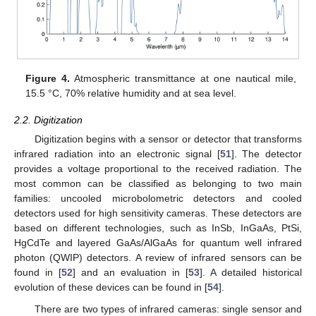
Figure 4.
Atmospheric transmittance at one nautical mile,
15.5 °C, 70% relative humidity and at sea level.
2.2. Digitization
Digitization begins with a sensor or detector that transforms
infrared radiation into an electronic signal [
51
]. The detector
provides a voltage proportional to the received radiation. The
most common can be classified as belonging to two main
families: uncooled microbolometric detectors and cooled
detectors used for high sensitivity cameras. These detectors are
based on different technologies, such as InSb, InGaAs, PtSi,
HgCdTe and layered GaAs/AlGaAs for quantum well infrared
photon (QWIP) detectors. A review of infrared sensors can be
found in [
52
] and an evaluation in [
53
]. A detailed historical
evolution of these devices can be found in [
54
].
There are two types of infrared cameras: single sensor and