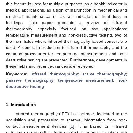
this feature is used for multiple purposes: as a health indicator in
medical applications, as a sign of malfunction in mechanical and
electrical maintenance or as an indicator of heat loss in
buildings. This paper presents a review of infrared
thermography especially focused on two applications:
temperature measurement and non-destructive testing, two of
the main fields where infrared thermography-based sensors are
used. A general introduction to infrared thermography and the
common procedures for temperature measurement and non-
destructive testing are presented. Furthermore, developments in
these fields and recent advances are reviewed.
Keywords:
infrared thermography
;
active thermography
;
passive thermography
;
temperature measurement
;
non-
destructive testing
1. Introduction
Infrared thermography (IRT) is a science dedicated to the
acquisition and processing of thermal information from non-
contact measurement devices [
1
]. It is based on infrared
radiation (below red), a form of electromagnetic radiation with