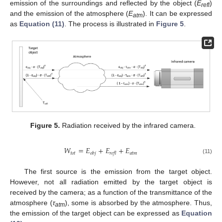
emission of the surroundings and reflected by the object (
E
)
refl
and the emission of the atmosphere (
E
). It can be expressed
atm
as
Equation (11)
. The process is illustrated in
Figure 5
.
Figure 5.
Radiation received by the infrared camera.
𝑊
=
𝐸
+
𝐸
+
𝐸
𝑡𝑜𝑡
𝑎𝑡𝑚
𝑜𝑏𝑗
𝑟𝑒𝑓𝑙
(11)
The first source is the emission from the target object.
However, not all radiation emitted by the target object is
received by the camera; as a function of the transmittance of the
atmosphere (
τ
), some is absorbed by the atmosphere. Thus,
atm
the emission of the target object can be expressed as
Equation