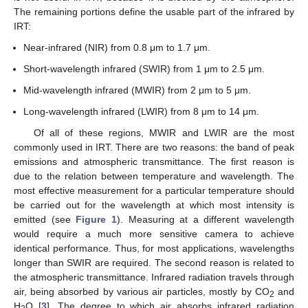
The remaining portions define the usable part of the infrared by
IRT:
Near-infrared (NIR) from 0.8 μm to 1.7 μm.
Short-wavelength infrared (SWIR) from 1 μm to 2.5 μm.
Mid-wavelength infrared (MWIR) from 2 μm to 5 μm.
Long-wavelength infrared (LWIR) from 8 μm to 14 μm.
Of all of these regions, MWIR and LWIR are the most
commonly used in IRT. There are two reasons: the band of peak
emissions and atmospheric transmittance. The first reason is
due to the relation between temperature and wavelength. The
most effective measurement for a particular temperature should
be carried out for the wavelength at which most intensity is
emitted (see
Figure 1
). Measuring at a different wavelength
would require a much more sensitive camera to achieve
identical performance. Thus, for most applications, wavelengths
longer than SWIR are required. The second reason is related to
the atmospheric transmittance. Infrared radiation travels through
air, being absorbed by various air particles, mostly by CO
and
2
H
O [
3
]. The degree to which air absorbs infrared radiation