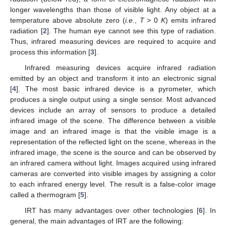
longer wavelengths than those of visible light. Any object at a
temperature above absolute zero (
i.e.
,
T
> 0
K
) emits infrared
radiation [
2
]. The human eye cannot see this type of radiation.
Thus, infrared measuring devices are required to acquire and
process this information [
3
].
Infrared measuring devices acquire infrared radiation
emitted by an object and transform it into an electronic signal
[
4
]. The most basic infrared device is a pyrometer, which
produces a single output using a single sensor. Most advanced
devices include an array of sensors to produce a detailed
infrared image of the scene. The difference between a visible
image and an infrared image is that the visible image is a
representation of the reflected light on the scene, whereas in the
infrared image, the scene is the source and can be observed by
an infrared camera without light. Images acquired using infrared
cameras are converted into visible images by assigning a color
to each infrared energy level. The result is a false-color image
called a thermogram [
5
].
IRT has many advantages over other technologies [
6
]. In
general, the main advantages of IRT are the following: