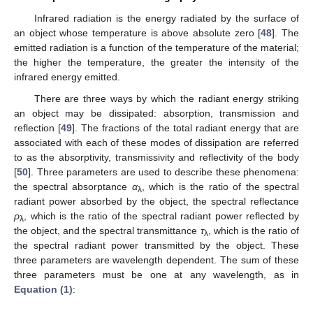
Infrared radiation is the energy radiated by the surface of
an object whose temperature is above absolute zero [
48
]. The
emitted radiation is a function of the temperature of the material;
the higher the temperature, the greater the intensity of the
infrared energy emitted.
There are three ways by which the radiant energy striking
an object may be dissipated: absorption, transmission and
reflection [
49
]. The fractions of the total radiant energy that are
associated with each of these modes of dissipation are referred
to as the absorptivity, transmissivity and reflectivity of the body
[
50
]. Three parameters are used to describe these phenomena:
the spectral absorptance
α
, which is the ratio of the spectral
λ
radiant power absorbed by the object, the spectral reflectance
ρ
, which is the ratio of the spectral radiant power reflected by
λ
the object, and the spectral transmittance
τ
, which is the ratio of
λ
the spectral radiant power transmitted by the object. These
three parameters are wavelength dependent. The sum of these
three parameters must be one at any wavelength, as in
Equation (1)
: