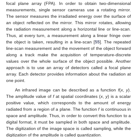
focal plane array (FPA). In order to obtain two-dimensional
measurements, single sensor cameras use a rotating mirror.
The sensor measures the irradiated energy over the surface of
an object reflected on the mirror. This mirror rotates, allowing
the radiation measurement along a horizontal line or line-scan.
Thus, at every turn, a measurement along a linear fringe over
the object is taken, resulting in a line-scan [
55
]. The repeated
line-scan measurement and the movement of the object forward
along a track make the acquisition of temperature-discrete
values over the whole surface of the object possible. Another
approach is to use an array of detectors called a focal plane
array. Each detector provides information about the radiation at
one point.
An infrared image can be described as a function
f
(
x
,
y
).
The amplitude value of
f
at spatial coordinates (
x
,
y
) is a scalar
positive value, which corresponds to the amount of energy
radiated from a region of a plane. The function
f
is continuous in
space and amplitude. Thus, in order to convert this function to a
digital format, it must be sampled in both space and amplitude.
The digitization of the image space is called sampling, while the
digitization of the amplitude is called quantization.