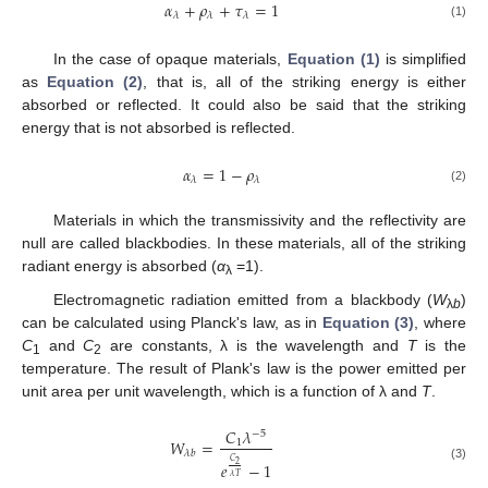
𝛼
+
𝜌
+
𝜏
=
1
𝜆
𝜆
𝜆
(1)
In the case of opaque materials,
Equation (1)
is simplified
as
Equation (2)
, that is, all of the striking energy is either
absorbed or reflected. It could also be said that the striking
energy that is not absorbed is reflected.
𝛼
=
1
−
𝜌
𝜆
𝜆
(2)
Materials in which the transmissivity and the reflectivity are
null are called blackbodies. In these materials, all of the striking
radiant energy is absorbed (
α
=1).
λ
Electromagnetic radiation emitted from a blackbody (
W
)
λ
b
can be calculated using Planck's law, as in
Equation (3)
, where
C
and
C
are constants, λ is the wavelength and
T
is the
1
2
temperature. The result of Plank's law is the power emitted per
unit area per unit wavelength, which is a function of λ and
T
.
𝐶
𝜆
−
5
𝑊
=
1
𝜆
𝑏
𝐶
𝑒
−
1
2
(3)
𝜆
𝑇