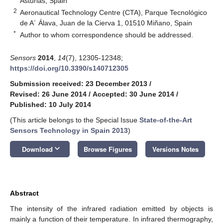
Asturias, Spain
2
Aeronautical Technology Centre (CTA), Parque Tecnológico
de A´ Álava, Juan de la Cierva 1, 01510 Miñano, Spain
*
Author to whom correspondence should be addressed.
Sensors
2014
,
14
(7), 12305-12348;
https://doi.org/10.3390/s140712305
Submission received: 23 December 2013
/
Revised: 26 June 2014
/
Accepted: 30 June 2014
/
Published: 10 July 2014
(This article belongs to the Special Issue
State-of-the-Art
Sensors Technology in Spain 2013
)
keyboard_arrow_down
Download
Browse Figures
Versions Notes
Abstract
The intensity of the infrared radiation emitted by objects is
mainly a function of their temperature. In infrared thermography,