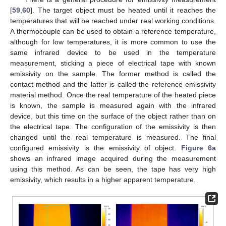
[
59
,
60
]. The target object must be heated until it reaches the
temperatures that will be reached under real working conditions.
A thermocouple can be used to obtain a reference temperature,
although for low temperatures, it is more common to use the
same infrared device to be used in the temperature
measurement, sticking a piece of electrical tape with known
emissivity on the sample. The former method is called the
contact method and the latter is called the reference emissivity
material method. Once the real temperature of the heated piece
is known, the sample is measured again with the infrared
device, but this time on the surface of the object rather than on
the electrical tape. The configuration of the emissivity is then
changed until the real temperature is measured. The final
configured emissivity is the emissivity of object.
Figure 6a
shows an infrared image acquired during the measurement
using this method. As can be seen, the tape has very high
emissivity, which results in a higher apparent temperature.