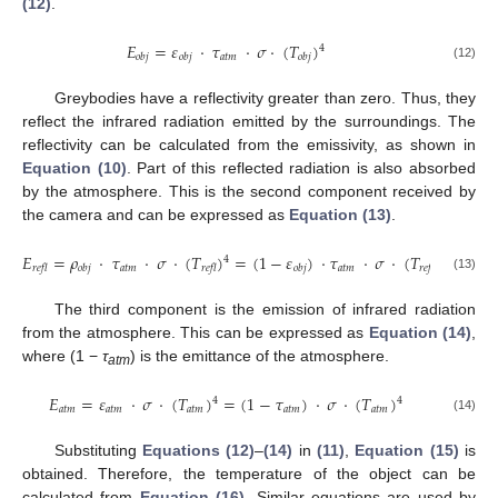
(12)
.
𝐸
=
𝜀
·
𝜏
·
𝜎
·
(
𝑇
)
4
𝑎𝑡𝑚
𝑜𝑏𝑗
𝑜𝑏𝑗
𝑜𝑏𝑗
(12)
Greybodies have a reflectivity greater than zero. Thus, they
reflect the infrared radiation emitted by the surroundings. The
reflectivity can be calculated from the emissivity, as shown in
Equation (10)
. Part of this reflected radiation is also absorbed
by the atmosphere. This is the second component received by
the camera and can be expressed as
Equation (13)
.
𝐸
=
𝜌
·
𝜏
·
𝜎
·
(
𝑇
)
=
(
1
−
𝜀
)
·
𝜏
·
𝜎
·
(
𝑇
)
4
4
𝑎𝑡𝑚
𝑎𝑡𝑚
𝑟𝑒𝑓𝑙
𝑜𝑏𝑗
𝑟𝑒𝑓𝑙
𝑜𝑏𝑗
𝑟𝑒𝑓𝑙
(13)
The third component is the emission of infrared radiation
from the atmosphere. This can be expressed as
Equation (14)
,
where (1 −
τ
) is the emittance of the atmosphere.
atm
𝐸
=
𝜀
·
𝜎
·
(
𝑇
)
=
(
1
−
𝜏
)
·
𝜎
·
(
𝑇
)
4
4
𝑎𝑡𝑚
𝑎𝑡𝑚
𝑎𝑡𝑚
𝑎𝑡𝑚
𝑎𝑡𝑚
(14)
Substituting
Equations (12)
–
(14)
in
(11)
,
Equation (15)
is
obtained. Therefore, the temperature of the object can be
calculated from
Equation (16)
. Similar equations are used by