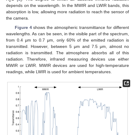
2
depends on the wavelength. In the MWIR and LWIR bands, this
absorption is low, allowing more radiation to reach the sensor of
the camera.
Figure 4
shows the atmospheric transmittance for different
wavelengths. As can be seen, in the visible part of the spectrum,
from 0.4 μm to 0.7 μm, only 60% of the emitted radiation is
transmitted. However, between 5 μm and 7.5 μm, almost no
radiation is transmitted. The atmosphere absorbs all of this
radiation. Therefore, infrared measuring devices use either
MWIR or LWIR. MWIR devices are used for high-temperature
readings, while LWIR is used for ambient temperatures.