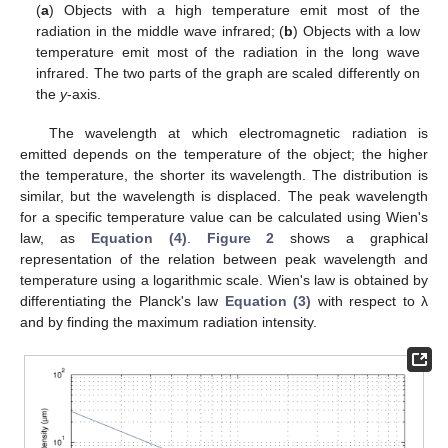
(
a
) Objects with a high temperature emit most of the
radiation in the middle wave infrared; (
b
) Objects with a low
temperature emit most of the radiation in the long wave
infrared. The two parts of the graph are scaled differently on
the
y
-axis.
The wavelength at which electromagnetic radiation is
emitted depends on the temperature of the object; the higher
the temperature, the shorter its wavelength. The distribution is
similar, but the wavelength is displaced. The peak wavelength
for a specific temperature value can be calculated using Wien's
law, as
Equation (4)
.
Figure 2
shows a graphical
representation of the relation between peak wavelength and
temperature using a logarithmic scale. Wien's law is obtained by
differentiating the Planck's law
Equation (3)
with respect to λ
and by finding the maximum radiation intensity.