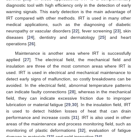
diagnostic tool with high efficiency only in the detection of early
warning signals. This early detection is the main advantage of
IRT compared with other methods. IRT is used in many other
medical applications, such as the diagnosing of diabetic
neuropathy or vascular disorders [
22
], fever screening [
23
], skin
diseases [
24
], dentistry and dermatology [
25
] and heart
operations [
26
].
Maintenance is another area where IRT is successfully
applied [
27
]. The electrical field, the mechanical field and
insulation are three of the most common areas where IRT is
used. IRT is used in electrical and mechanical maintenance to
detect early signs of malfunction, so costly breakdowns can be
avoided. In the electrical field, abnormal temperature patterns
can indicate faulty connections [
28
], whereas in the mechanical
field, they can indicate excessive friction due to improper
lubrication or material fatigue [
29
,
30
]. In the insulation field, IRT
is used to detect hidden losses of heat that can drain
performance and increase costs [
31
]. IRT is also used in other
areas of the maintenance and process monitoring field, such as
monitoring of plastic deformations [
32
], evaluation of fatigue
damage in materials [
33
] and weld inspection [
34
].