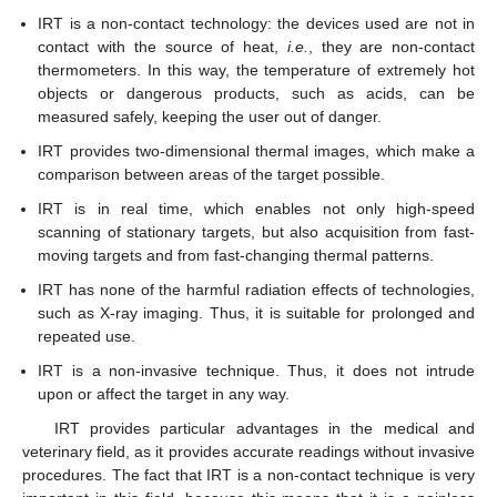
IRT is a non-contact technology: the devices used are not in
contact with the source of heat,
i.e.
, they are non-contact
thermometers. In this way, the temperature of extremely hot
objects or dangerous products, such as acids, can be
measured safely, keeping the user out of danger.
IRT provides two-dimensional thermal images, which make a
comparison between areas of the target possible.
IRT is in real time, which enables not only high-speed
scanning of stationary targets, but also acquisition from fast-
moving targets and from fast-changing thermal patterns.
IRT has none of the harmful radiation effects of technologies,
such as X-ray imaging. Thus, it is suitable for prolonged and
repeated use.
IRT is a non-invasive technique. Thus, it does not intrude
upon or affect the target in any way.
IRT provides particular advantages in the medical and
veterinary field, as it provides accurate readings without invasive
procedures. The fact that IRT is a non-contact technique is very