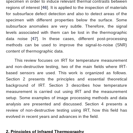
specimen in order to induce relevant thermal contrasts between
regions of interest [
46
]. It is applied to the inspection of materials
for subsurface defect detection and also to detect areas of the
specimen with different properties below the surface. Some
subsurface anomalies are very subtle. Therefore, the signal
levels associated with them can be lost in the thermographic
data noise [
47
]. In these cases, different post-processing
methods can be used to improve the signal-to-noise (SNR)
content of thermographic data.
This review focuses on IRT for temperature measurement
and non-destructive testing, two of the main fields where IRT-
based sensors are used. This work is organized as follows.
Section 2 presents the principles and essential theoretical
background of IRT. Section 3 describes how temperature
measurement is carried out using IRT and the measurement
setup. Some examples of image processing methods and data
analysis are presented and discussed. Section 4 presents a
review of non-destructive testing using IRT, how this field has
evolved in recent years and advances in the field.
2. Principles of Infrared Thermography