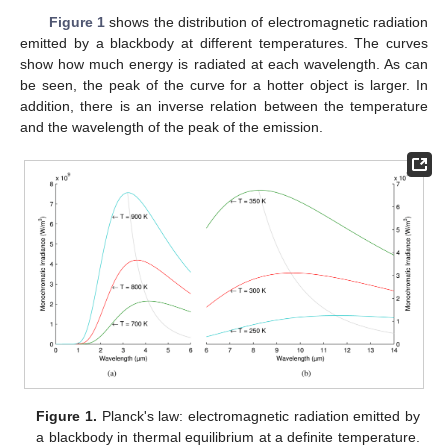
Figure 1
shows the distribution of electromagnetic radiation
emitted by a blackbody at different temperatures. The curves
show how much energy is radiated at each wavelength. As can
be seen, the peak of the curve for a hotter object is larger. In
addition, there is an inverse relation between the temperature
and the wavelength of the peak of the emission.
Figure 1.
Planck's law: electromagnetic radiation emitted by
a blackbody in thermal equilibrium at a definite temperature.