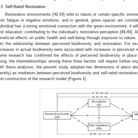
.3. Self-Rated Restoration
Restorative environments [
42
,
43
] refer to nature or certain specific envi
rom fatigue or negative emotions, and in general, green spaces are consid
ndividual has a strong emotional connection with the green environment, it wil
nd relaxation, contributing to the individual’s restorative perception [
44
,
45
]. 
eneficial effects on public health and well-being through exposure to nature,
nto the relationship between perceived biodiversity and restoration. For ex
ncreases in actual biodiversity were associated with increases in perceived r
ome research has confirmed the effects of perceived biodiversity or plac
eing, the interrelationships among these three factors still require further exp
ith these analyses, the present study adopted two dimensions of place a
dentity) as mediators between perceived biodiversity and self-rated restoratio
nd construction of the research model (
Figure 1
).