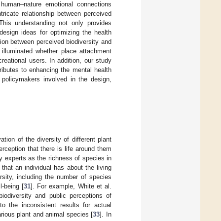
n human–nature emotional connections
ntricate relationship between perceived
 This understanding not only provides
design ideas for optimizing the health
lation between perceived biodiversity and
o illuminated whether place attachment
reational users. In addition, our study
ributes to enhancing the mental health
r policymakers involved in the design,
tion of the diversity of different plant
erception that there is life around them
 by experts as the richness of species in
that an individual has about the living
rsity, including the number of species
l-being [
31
]. For example, White et al.
iodiversity and public perceptions of
o the inconsistent results for actual
 various plant and animal species [
33
]. In