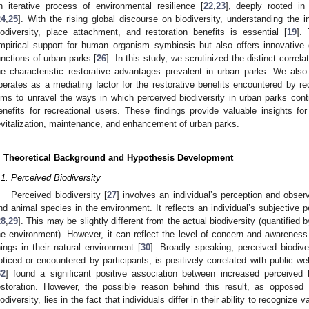
n iterative process of environmental resilience [
22
,
23
], deeply rooted i
24
,
25
]. With the rising global discourse on biodiversity, understanding the i
iodiversity, place attachment, and restoration benefits is essential [
19
].
mpirical support for human–organism symbiosis but also offers innovative 
unctions of urban parks [
26
]. In this study, we scrutinized the distinct corre
he characteristic restorative advantages prevalent in urban parks. We als
perates as a mediating factor for the restorative benefits encountered by rec
ims to unravel the ways in which perceived biodiversity in urban parks cont
enefits for recreational users. These findings provide valuable insights fo
evitalization, maintenance, and enhancement of urban parks.
. Theoretical Background and Hypothesis Development
.1. Perceived Biodiversity
Perceived biodiversity [
27
] involves an individual’s perception and observa
nd animal species in the environment. It reflects an individual’s subjective p
28
,
29
]. This may be slightly different from the actual biodiversity (quantified
he environment). However, it can reflect the level of concern and awareness 
hings in their natural environment [
30
]. Broadly speaking, perceived biodive
oticed or encountered by participants, is positively correlated with public wel
32
] found a significant positive association between increased perceived b
estoration. However, the possible reason behind this result, as opposed t
iodiversity, lies in the fact that individuals differ in their ability to recognize