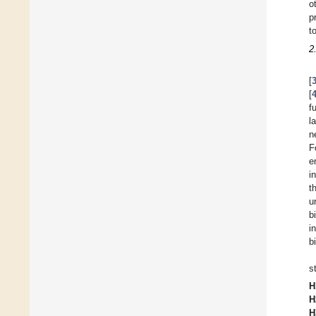
o
p
t
2
[
[
f
l
n
F
e
i
t
u
b
i
b
s
H
H
H