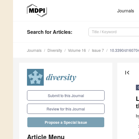
Journals
Search
for Articles
:
Journals
Diversity
Volume 16
Issue 7
10.3390/d16070
first_page
Submit to this Journal
L
Review for this Journal
b
Propose a Special Issue
Article Menu