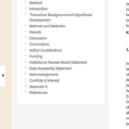
Abstract
a
Introduction
r
Theoretical Background and Hypothesis
b
Development
i
Methods and Materials
f
Results
K
Discussion
Conclusions
1
Author Contributions
Funding
Institutional Review Board Statement
i
Data Availability Statement
a
Acknowledgments
s
d
Conflicts of Interest
r
Appendix A
h
References
S
i
o
a
m
p