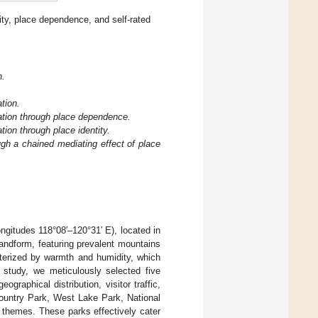
ty, place dependence, and self-rated
n.
ation.
oration through place dependence.
ation through place identity.
ough a chained mediating effect of place
ngitudes 118°08′–120°31′ E), located in
landform, featuring prevalent mountains
terized by warmth and humidity, which
 study, we meticulously selected five
raphical distribution, visitor traffic,
ountry Park, West Lake Park, National
themes. These parks effectively cater