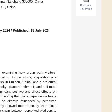
China, Nanchang 330000, China
Discuss in
0092, China
SciProfiles
ly 2024
/
Published: 18 July 2024
 examining how urban park visitors’
nation. In this study, a questionnaire
ks in Fuzhou, China, and a structural
sity, place attachment, and self-rated
nificant positive and direct effects on
orth noting that place dependence has a
d be directly influenced by perceived
sity showed more intensity than place
e chain between perceived biodiversity