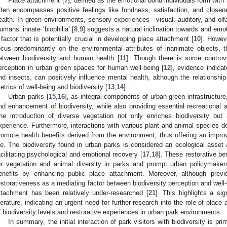
Place attachment [
7
], defined as the emotional bond individuals form with 
ften encompasses positive feelings like fondness, satisfaction, and closen
ealth. In green environments, sensory experiences—visual, auditory, and olfa
umans’ innate ‘biophilia’ [
8
,
9
] suggests a natural inclination towards and emot
 factor that is potentially crucial in developing place attachment [
10
]. Howev
ocus predominantly on the environmental attributes of inanimate objects, 
etween biodiversity and human health [
11
]. Though there is some controve
erception in urban green spaces for human well-being [
12
], evidence indica
nd insects, can positively influence mental health, although the relationshi
etrics of well-being and biodiversity [
13
,
14
].
Urban parks [
15
,
16
], as integral components of urban green infrastructure,
nd enhancement of biodiversity, while also providing essential recreational 
he introduction of diverse vegetation not only enriches biodiversity but
xperience. Furthermore, interactions with various plant and animal species d
romote health benefits derived from the environment, thus offering an improv
ife. The biodiversity found in urban parks is considered an ecological asset a
acilitating psychological and emotional recovery [
17
,
18
]. These restorative b
or vegetation and animal diversity in parks and prompt urban policymake
enefits by enhancing public place attachment. Moreover, although prev
estorativeness as a mediating factor between biodiversity perception and well-
ttachment has been relatively under-researched [
21
]. This highlights a si
iterature, indicating an urgent need for further research into the role of plac
f biodiversity levels and restorative experiences in urban park environments.
In summary, the initial interaction of park visitors with biodiversity is pr