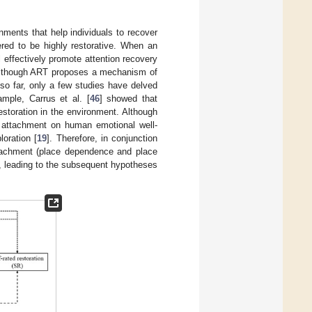
ronments that help individuals to recover
ered to be highly restorative. When an
l effectively promote attention recovery
Although ART proposes a mechanism of
 so far, only a few studies have delved
ample, Carrus et al. [
46
] showed that
estoration in the environment. Although
e attachment on human emotional well-
loration [
19
]. Therefore, in conjunction
ttachment (place dependence and place
n, leading to the subsequent hypotheses