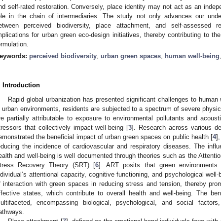
nd self-rated restoration. Conversely, place identity may not act as an inde
ole in the chain of intermediaries. The study not only advances our unde
etween perceived biodiversity, place attachment, and self-assessed res
mplications for urban green eco-design initiatives, thereby contributing to th
ormulation.
eywords:
perceived biodiversity
;
urban green spaces
;
human well-being
. Introduction
Rapid global urbanization has presented significant challenges to human 
n urban environments, residents are subjected to a spectrum of severe physic
re partially attributable to exposure to environmental pollutants and acoust
tressors that collectively impact well-being [
3
]. Research across various d
emonstrated the beneficial impact of urban green spaces on public health [
4
]
educing the incidence of cardiovascular and respiratory diseases. The inf
ealth and well-being is well documented through theories such as the Attenti
tress Recovery Theory (SRT) [
6
]. ART posits that green environments 
ndividual’s attentional capacity, cognitive functioning, and psychological well-
f interaction with green spaces in reducing stress and tension, thereby pro
ffective states, which contribute to overall health and well-being. The ben
ultifaceted, encompassing biological, psychological, and social facto
athways.