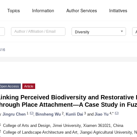
Topics
Information
Author Services
Initiatives
Diversity
416
Open Access
Article
inking Perceived Biodiversity and Restorative 
through Place Attachment—A Case Study in Fuz
1
2
3
4,*
y
Jingru Chen
,
Binsheng Wu
,
Kunli Dai
and
Jiao Yu
1
College of Arts and Design, Jimei University, Xiamen 361021, China
2
College of Landscape Architecture and Art, Jiangxi Agricultural University