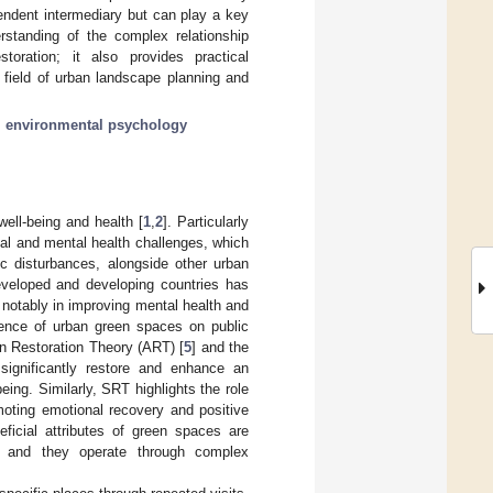
pendent intermediary but can play a key
rstanding of the complex relationship
toration; it also provides practical
e field of urban landscape planning and
;
environmental psychology
well-being and health [
1
,
2
]. Particularly
al and mental health challenges, which
ic disturbances, alongside other urban
eveloped and developing countries has
, notably in improving mental health and
luence of urban green spaces on public
on Restoration Theory (ART) [
5
] and the
significantly restore and enhance an
being. Similarly, SRT highlights the role
moting emotional recovery and positive
eficial attributes of green spaces are
rs, and they operate through complex