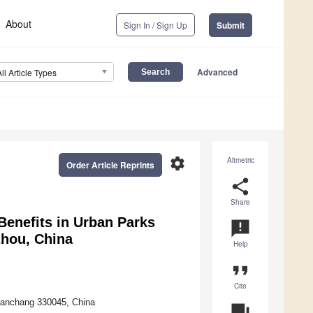
About
Sign In / Sign Up
Submit
Advanced
All Article Types
settings
Altmetric
Order Article Reprints
share
Share
Benefits in Urban Parks
announcement
hou, China
Help
format_quote
Cite
, Nanchang 330045, China
question_answer