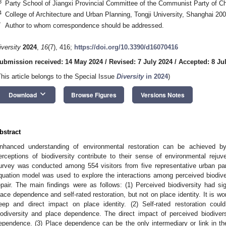
3
Party School of Jiangxi Provincial Committee of the Communist Party of 
4
College of Architecture and Urban Planning, Tongji University, Shanghai 20
*
Author to whom correspondence should be addressed.
iversity
2024
,
16
(7), 416;
https://doi.org/10.3390/d16070416
ubmission received: 14 May 2024
/
Revised: 7 July 2024
/
Accepted: 8 Ju
This article belongs to the Special Issue
Diversity
in 2024
)
keyboard_arrow_down
Download
Browse Figures
Versions Notes
bstract
nhanced understanding of environmental restoration can be achieved by
erceptions of biodiversity contribute to their sense of environmental rejuve
urvey was conducted among 554 visitors from five representative urban par
quation model was used to explore the interactions among perceived biodiver
epair. The main findings were as follows: (1) Perceived biodiversity had sig
lace dependence and self-rated restoration, but not on place identity. It is w
eep and direct impact on place identity. (2) Self-rated restoration coul
iodiversity and place dependence. The direct impact of perceived biodiver
ependence. (3) Place dependence can be the only intermediary or link in th