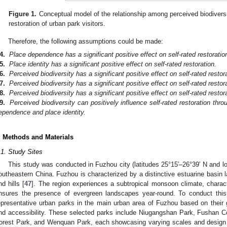
Figure 1.
Conceptual model of the relationship among perceived biodiversi
restoration of urban park visitors.
Therefore, the following assumptions could be made:
4.
Place dependence has a significant positive effect on self-rated restoratio
5.
Place identity has a significant positive effect on self-rated restoration.
6.
Perceived biodiversity has a significant positive effect on self-rated restor
7.
Perceived biodiversity has a significant positive effect on self-rated rest
8.
Perceived biodiversity has a significant positive effect on self-rated restor
9.
Perceived biodiversity can positively influence self-rated restoration thr
ependence and place identity.
. Methods and Materials
.1. Study Sites
This study was conducted in Fuzhou city (latitudes 25°15′–26°39′ N and lo
outheastern China. Fuzhou is characterized by a distinctive estuarine basin 
nd hills [
47
]. The region experiences a subtropical monsoon climate, charac
nsures the presence of evergreen landscapes year-round. To conduct this
epresentative urban parks in the main urban area of Fuzhou based on their geog
nd accessibility. These selected parks include Niugangshan Park, Fushan C
orest Park, and Wenquan Park, each showcasing varying scales and design 