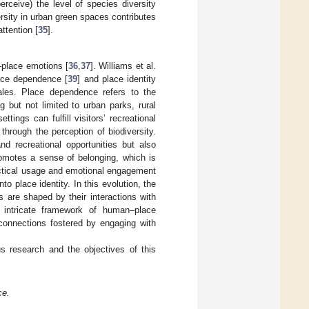
rceive) the level of species diversity
rsity in urban green spaces contributes
ttention [
35
].
–place emotions [
36
,
37
]. Williams et al.
lace dependence [
39
] and place identity
les. Place dependence refers to the
ng but not limited to urban parks, rural
ings can fulfill visitors’ recreational
through the perception of biodiversity.
nd recreational opportunities but also
romotes a sense of belonging, which is
actical usage and emotional engagement
 place identity. In this evolution, the
 are shaped by their interactions with
n intricate framework of human–place
 connections fostered by engaging with
s research and the objectives of this
ce.