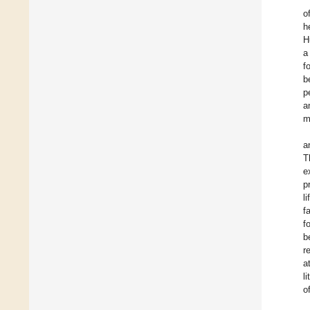
o
h
H
a
f
b
p
a
m
a
T
e
p
l
f
f
b
r
a
l
o