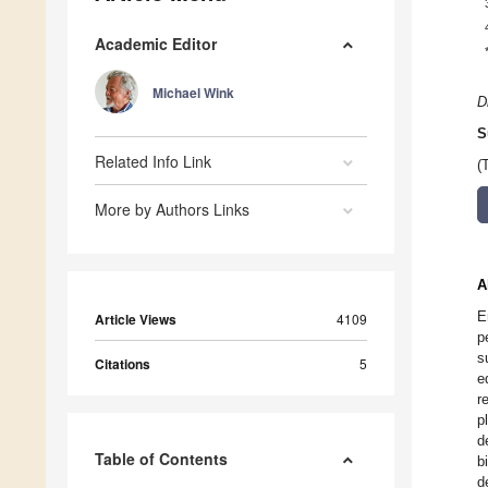
Academic Editor
Michael Wink
D
S
Related Info Link
(
More by Authors Links
A
E
Article Views
4109
p
s
Citations
5
e
r
p
d
Table of Contents
b
d