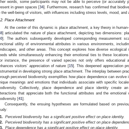
ther words, some participants may not be able to perceive (or accurately pe
resent in green spaces [
34
]. Furthermore, research has confirmed that biodive
o the well-being of visitors, with influences including stress levels, mood, and a
.2. Place Attachment
At the center of this dynamic is place attachment, a key theory in human
38
] articulated the nature of place attachment, depicting two dimensions: p
40
]. The authors subsequently developed corresponding measurement sca
unctional utility of environmental attributes in various environments, includi
andscapes, and other areas. This concept explores how diverse ecological sett
eeds while simultaneously enhancing their emotional ties to these locations 
or instance, the presence of varied species not only offers educational a
nhances visitors’ appreciation of nature [
15
]. This deepened appreciation p
nstrumental in developing strong place attachment. The interplay between pr
hrough perceived biodiversity exemplifies how place dependence can evolve into
nique meanings and emotions that individuals associate with specific locales
iodiversity. Collectively, place dependence and place identity create a
nteractions that appreciate both the functional attributes and the emotional
iodiversity [
41
].
Consequently, the ensuing hypotheses are formulated based on previou
tudy:
1.
Perceived biodiversity has a significant positive effect on place identity.
2.
Perceived biodiversity has a significant positive effect on place dependen
3.
Place dependence has a significant positive effect on place identity.