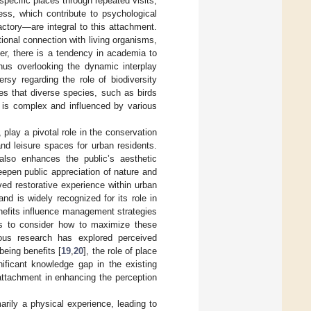
specific places through repeated visits,
ess, which contribute to psychological
ctory—are integral to this attachment.
ional connection with living organisms,
er, there is a tendency in academia to
thus overlooking the dynamic interplay
rsy regarding the role of biodiversity
tes that diverse species, such as birds
p is complex and influenced by various
 play a pivotal role in the conservation
and leisure spaces for urban residents.
 also enhances the public’s aesthetic
eepen public appreciation of nature and
ed restorative experience within urban
nd is widely recognized for its role in
enefits influence management strategies
rs to consider how to maximize these
ious research has explored perceived
being benefits [
19
,
20
], the role of place
gnificant knowledge gap in the existing
e attachment in enhancing the perception
imarily a physical experience, leading to