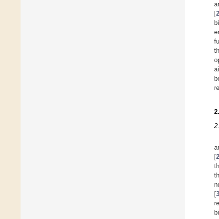
a
[
b
e
f
t
o
a
b
r
2
2
a
[
t
t
n
[
r
b