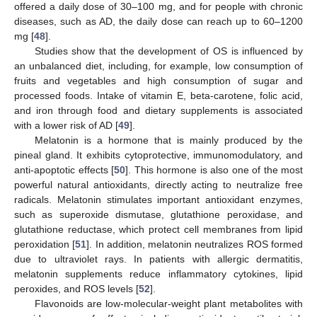
offered a daily dose of 30–100 mg, and for people with chronic
diseases, such as AD, the daily dose can reach up to 60–1200
mg [
48
].
Studies show that the development of OS is influenced by
an unbalanced diet, including, for example, low consumption of
fruits and vegetables and high consumption of sugar and
processed foods. Intake of vitamin E, beta-carotene, folic acid,
and iron through food and dietary supplements is associated
with a lower risk of AD [
49
].
Melatonin is a hormone that is mainly produced by the
pineal gland. It exhibits cytoprotective, immunomodulatory, and
anti-apoptotic effects [
50
]. This hormone is also one of the most
powerful natural antioxidants, directly acting to neutralize free
radicals. Melatonin stimulates important antioxidant enzymes,
such as superoxide dismutase, glutathione peroxidase, and
glutathione reductase, which protect cell membranes from lipid
peroxidation [
51
]. In addition, melatonin neutralizes ROS formed
due to ultraviolet rays. In patients with allergic dermatitis,
melatonin supplements reduce inflammatory cytokines, lipid
peroxides, and ROS levels [
52
].
Flavonoids are low-molecular-weight plant metabolites with