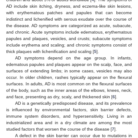
AD include skin itching, dryness, and eczema-like skin lesions,
with erythematous patches and papules that can become
indistinct and lichenified with serous exudate over the course of
the disease. AD symptoms are categorized as acute, subacute,
and chronic. Acute symptoms include edematous, erythematous
papules and plaques, vesicles, and crusts; subacute symptoms
include erythema and scaling; and chronic symptoms consist of
thick plaques with lichenification and scaling [
5
].
AD symptoms depend on the age group. In infants,
edematous papules and plaques appear on the scalp, face, and
surfaces of extending limbs; in some cases, vesicles may also
occur. In older children, rashes typically appear on the flexural
surfaces. In adults, AD is most common on the flexural surfaces
of the body, such as the inner areas of the elbows, knees, neck,
and face, presenting as dry, scaly, and thickened skin [
6
].
AD is a genetically predisposed disease, and its prevalence
is influenced by environmental factors, skin barrier defects,
immune system disorders, and hypersensitivity. Living in an
industrialized area and in a dry climate are among the most
studied factors that worsen the course of the disease [
7
].
A defect in the skin barrier can occur due to mutations in