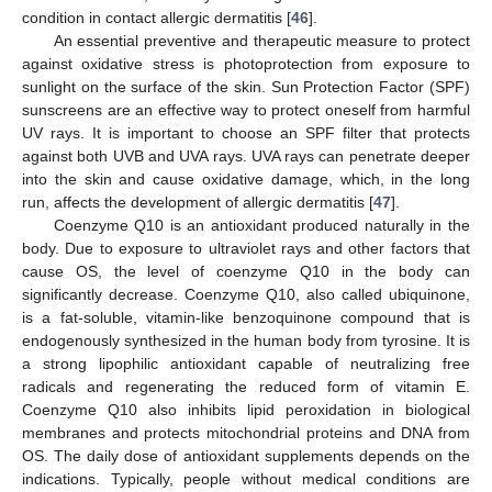
condition in contact allergic dermatitis [
46
].
An essential preventive and therapeutic measure to protect
against oxidative stress is photoprotection from exposure to
sunlight on the surface of the skin. Sun Protection Factor (SPF)
sunscreens are an effective way to protect oneself from harmful
UV rays. It is important to choose an SPF filter that protects
against both UVB and UVA rays. UVA rays can penetrate deeper
into the skin and cause oxidative damage, which, in the long
run, affects the development of allergic dermatitis [
47
].
Coenzyme Q10 is an antioxidant produced naturally in the
body. Due to exposure to ultraviolet rays and other factors that
cause OS, the level of coenzyme Q10 in the body can
significantly decrease. Coenzyme Q10, also called ubiquinone,
is a fat-soluble, vitamin-like benzoquinone compound that is
endogenously synthesized in the human body from tyrosine. It is
a strong lipophilic antioxidant capable of neutralizing free
radicals and regenerating the reduced form of vitamin E.
Coenzyme Q10 also inhibits lipid peroxidation in biological
membranes and protects mitochondrial proteins and DNA from
OS. The daily dose of antioxidant supplements depends on the
indications. Typically, people without medical conditions are