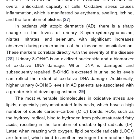
overall antioxidant capacity of cells. Oxidative stress causes
inflammation, which is manifested by erythema, swelling, itching,
and the formation of blisters [
27
].
In patients with atopic dermatitis (AD), there is a sharp
change in the levels of urinary 8-hydroxydeoxyguanosine,
nitrites, nitrates, and selenium, with significant increases
observed during exacerbations of the disease or hospitalization.
These markers correlate directly with the severity of the disease
[
28
]. Urinary 8-OHdG is an oxidized nucleoside and a biomarker
of oxidative DNA damage. When DNA is damaged and
subsequently repaired, 8-OHdG is excreted in urine, so its levels
can reflect the extent of oxidative DNA damage. Additionally,
higher urinary 8-OHdG levels in AD patients are associated with
a greater risk of developing asthma [
29
].
The most vulnerable biomolecules in oxidative stress are
lipids, especially polyunsaturated fatty acids, which have a high
number of double carbon–carbon (C=C) bonds. ROS, such as
the hydroxyl radical, bind to hydrogen from polyunsaturated fatty
acids, resulting in the formation of unstable lipid radicals (L•).
Later, when reacting with oxygen, lipid peroxide radicals (LOO•)
are formed, which bind to another hydrogen from another lipid