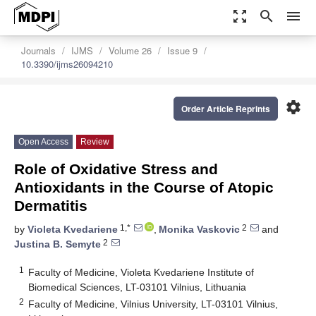
zoom_out_map
search
menu
Journals
IJMS
Volume 26
Issue 9
10.3390/ijms26094210
settings
Order Article Reprints
Open Access
Review
Role of Oxidative Stress and
Antioxidants in the Course of Atopic
Dermatitis
1,*
2
by
Violeta Kvedariene
,
Monika Vaskovic
and
2
Justina B. Semyte
1
Faculty of Medicine, Violeta Kvedariene Institute of
Biomedical Sciences, LT-03101 Vilnius, Lithuania
2
Faculty of Medicine, Vilnius University, LT-03101 Vilnius,