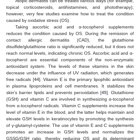
Atopic dermatitis can be treated various ways (for example,
topical corticosteroids, antihistamines, and phototherapy);
however, very few studies examine how to treat the condition
caused by oxidative stress (OS).
Taking ascorbic acid and α-tocopherol supplements
reduces the condition caused by OS. During the remission of
contact allergic dermatitis (CAD), the glutathione
disulfide/glutathione ratio is significantly reduced, but it does not
reach normal levels, indicating chronic OS. Ascorbic acid and α-
tocopherol are essential components of the non-enzymatic
antioxidant system. The levels of these vitamins in the skin
decrease under the influence of UV radiation, which generates
free radicals [
44
]. Vitamin E is the primary lipophilic antioxidant
in plasma lipoproteins and cell membranes. It stabilizes the
skin’s barrier lipids and prevents peroxidation [
45
]. Glutathione
(GSH) and vitamin C are involved in synthesizing α-tocopherol
from α-tocopherol radicals. Vitamin C supplements increase the
level of vitamin E in the blood, and the latter helps maintain and
elevate GSH levels in keratinocytes by promoting the synthesis
of γ-glutamyl-cysteine. The use of vitamin E and C supplements
promotes an increase in GSH levels and normalizes the
13. May
14. May
15. May
16. May
17. May
18. May
19. May
20. May
21. May
23. May
24. May
25. May
26. May
27. May
28. May
29. May
30. May
31. May
2. Jun
3. Jun
4. Jun
5. Jun
6. Jun
7. Jun
8. Jun
9. Jun
10. Jun
12. Jun
13. Jun
14. Jun
15. Jun
16. Jun
17. Jun
18. Jun
19. Jun
20. Jun
22. Jun
23. Jun
24. Jun
25. Jun
26. Jun
27. Jun
28. Jun
29. Jun
30. Jun
2. Jul
3. Jul
4. Jul
5. Jul
6. Jul
7. Jul
8. Jul
9. Jul
10. Jul
12. Jul
13. Jul
14. Jul
15. Jul
16. Jul
17. Jul
18. Jul
19. Jul
20. Jul
22. Jul
23. Jul
24. Jul
25. Jul
26. Jul
27. Jul
28. Jul
29. Jul
30. Jul
1. Aug
2. Aug
3. Aug
4. Aug
5. Aug
6. Aug
7. Aug
8. Aug
9. Aug
GSSG/GSH ratio, thereby reducing OS and its determinant