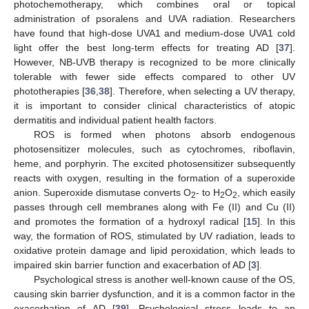
photochemotherapy, which combines oral or topical
administration of psoralens and UVA radiation. Researchers
have found that high-dose UVA1 and medium-dose UVA1 cold
light offer the best long-term effects for treating AD [
37
].
However, NB-UVB therapy is recognized to be more clinically
tolerable with fewer side effects compared to other UV
phototherapies [
36
,
38
]. Therefore, when selecting a UV therapy,
it is important to consider clinical characteristics of atopic
dermatitis and individual patient health factors.
ROS is formed when photons absorb endogenous
photosensitizer molecules, such as cytochromes, riboflavin,
heme, and porphyrin. The excited photosensitizer subsequently
reacts with oxygen, resulting in the formation of a superoxide
anion. Superoxide dismutase converts O
- to H
O
, which easily
2
2
2
passes through cell membranes along with Fe (II) and Cu (II)
and promotes the formation of a hydroxyl radical [
15
]. In this
way, the formation of ROS, stimulated by UV radiation, leads to
oxidative protein damage and lipid peroxidation, which leads to
impaired skin barrier function and exacerbation of AD [
3
].
Psychological stress is another well-known cause of the OS,
causing skin barrier dysfunction, and it is a common factor in the
exacerbation of AD [
39
]. Psychological stress leads to an