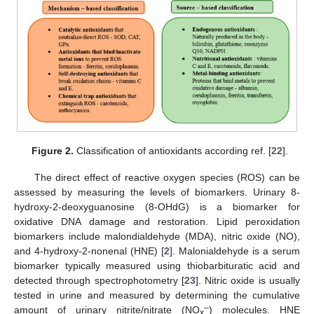
Figure 2.
Classification of antioxidants according ref. [
22
].
The direct effect of reactive oxygen species (ROS) can be
assessed by measuring the levels of biomarkers. Urinary 8-
hydroxy-2-deoxyguanosine (8-OHdG) is a biomarker for
oxidative DNA damage and restoration. Lipid peroxidation
biomarkers include malondialdehyde (MDA), nitric oxide (NO),
and 4-hydroxy-2-nonenal (HNE) [
2
]. Malonialdehyde is a serum
biomarker typically measured using thiobarbituratic acid and
detected through spectrophotometry [
23
]. Nitric oxide is usually
tested in urine and measured by determining the cumulative
–
amount of urinary nitrite/nitrate (NO
) molecules. HNE
x