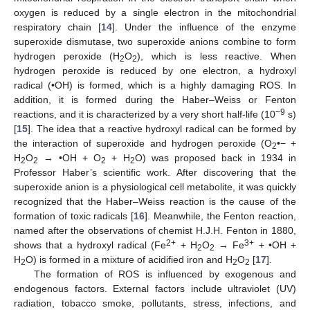
oxygen is reduced by a single electron in the mitochondrial
respiratory chain [
14
]. Under the influence of the enzyme
superoxide dismutase, two superoxide anions combine to form
hydrogen peroxide (H
O
), which is less reactive. When
2
2
hydrogen peroxide is reduced by one electron, a hydroxyl
radical (•OH) is formed, which is a highly damaging ROS. In
addition, it is formed during the Haber–Weiss or Fenton
−9
reactions, and it is characterized by a very short half-life (10
s)
[
15
]. The idea that a reactive hydroxyl radical can be formed by
the interaction of superoxide and hydrogen peroxide (O
•− +
2
H
O
→ •OH + O
+ H
O) was proposed back in 1934 in
2
2
2
2
Professor Haber’s scientific work. After discovering that the
superoxide anion is a physiological cell metabolite, it was quickly
recognized that the Haber–Weiss reaction is the cause of the
formation of toxic radicals [
16
]. Meanwhile, the Fenton reaction,
named after the observations of chemist H.J.H. Fenton in 1880,
2+
3+
shows that a hydroxyl radical (Fe
+ H
O
→ Fe
+ •OH +
2
2
H
O) is formed in a mixture of acidified iron and H
O
[
17
].
2
2
2
The formation of ROS is influenced by exogenous and
endogenous factors. External factors include ultraviolet (UV)
radiation, tobacco smoke, pollutants, stress, infections, and