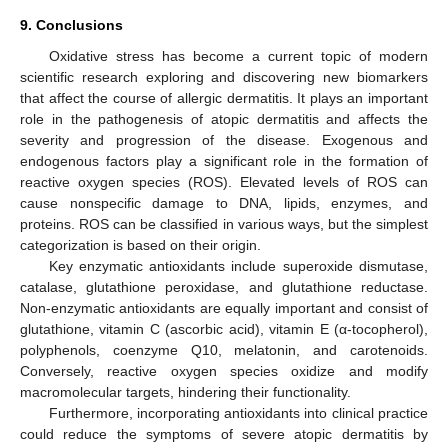
9. Conclusions
Oxidative stress has become a current topic of modern
scientific research exploring and discovering new biomarkers
that affect the course of allergic dermatitis. It plays an important
role in the pathogenesis of atopic dermatitis and affects the
severity and progression of the disease. Exogenous and
endogenous factors play a significant role in the formation of
reactive oxygen species (ROS). Elevated levels of ROS can
cause nonspecific damage to DNA, lipids, enzymes, and
proteins. ROS can be classified in various ways, but the simplest
categorization is based on their origin.
Key enzymatic antioxidants include superoxide dismutase,
catalase, glutathione peroxidase, and glutathione reductase.
Non-enzymatic antioxidants are equally important and consist of
glutathione, vitamin C (ascorbic acid), vitamin E (α-tocopherol),
polyphenols, coenzyme Q10, melatonin, and carotenoids.
Conversely, reactive oxygen species oxidize and modify
macromolecular targets, hindering their functionality.
Furthermore, incorporating antioxidants into clinical practice
could reduce the symptoms of severe atopic dermatitis by