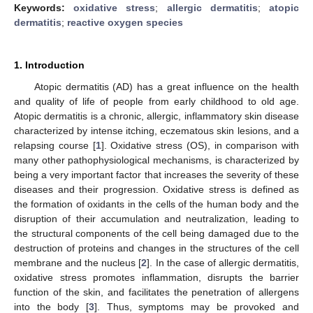
Keywords:
oxidative stress
;
allergic dermatitis
;
atopic
dermatitis
;
reactive oxygen species
1. Introduction
Atopic dermatitis (AD) has a great influence on the health
and quality of life of people from early childhood to old age.
Atopic dermatitis is a chronic, allergic, inflammatory skin disease
characterized by intense itching, eczematous skin lesions, and a
relapsing course [
1
]. Oxidative stress (OS), in comparison with
many other pathophysiological mechanisms, is characterized by
being a very important factor that increases the severity of these
diseases and their progression. Oxidative stress is defined as
the formation of oxidants in the cells of the human body and the
disruption of their accumulation and neutralization, leading to
the structural components of the cell being damaged due to the
destruction of proteins and changes in the structures of the cell
membrane and the nucleus [
2
]. In the case of allergic dermatitis,
oxidative stress promotes inflammation, disrupts the barrier
function of the skin, and facilitates the penetration of allergens
into the body [
3
]. Thus, symptoms may be provoked and