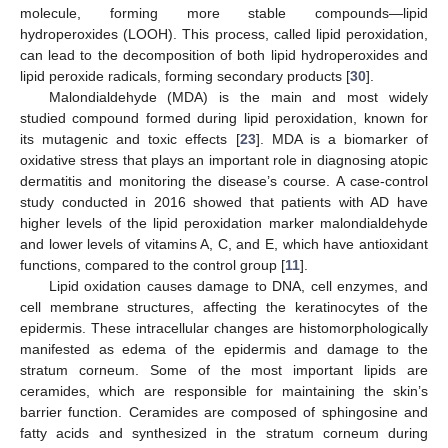
molecule, forming more stable compounds—lipid
hydroperoxides (LOOH). This process, called lipid peroxidation,
can lead to the decomposition of both lipid hydroperoxides and
lipid peroxide radicals, forming secondary products [
30
].
Malondialdehyde (MDA) is the main and most widely
studied compound formed during lipid peroxidation, known for
its mutagenic and toxic effects [
23
]. MDA is a biomarker of
oxidative stress that plays an important role in diagnosing atopic
dermatitis and monitoring the disease’s course. A case-control
study conducted in 2016 showed that patients with AD have
higher levels of the lipid peroxidation marker malondialdehyde
and lower levels of vitamins A, C, and E, which have antioxidant
functions, compared to the control group [
11
].
Lipid oxidation causes damage to DNA, cell enzymes, and
cell membrane structures, affecting the keratinocytes of the
epidermis. These intracellular changes are histomorphologically
manifested as edema of the epidermis and damage to the
stratum corneum. Some of the most important lipids are
ceramides, which are responsible for maintaining the skin’s
barrier function. Ceramides are composed of sphingosine and
fatty acids and synthesized in the stratum corneum during