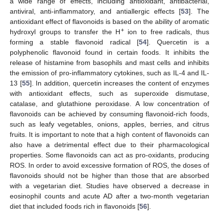
a wide range of effects, including antioxidant, antibacterial,
antiviral, anti-inflammatory, and antiallergic effects [
53
]. The
antioxidant effect of flavonoids is based on the ability of aromatic
+
hydroxyl groups to transfer the H
ion to free radicals, thus
forming a stable flavonoid radical [
54
]. Quercetin is a
polyphenolic flavonoid found in certain foods. It inhibits the
release of histamine from basophils and mast cells and inhibits
the emission of pro-inflammatory cytokines, such as IL-4 and IL-
13 [
55
]. In addition, quercetin increases the content of enzymes
with antioxidant effects, such as superoxide dismutase,
catalase, and glutathione peroxidase. A low concentration of
flavonoids can be achieved by consuming flavonoid-rich foods,
such as leafy vegetables, onions, apples, berries, and citrus
fruits. It is important to note that a high content of flavonoids can
also have a detrimental effect due to their pharmacological
properties. Some flavonoids can act as pro-oxidants, producing
ROS. In order to avoid excessive formation of ROS, the doses of
flavonoids should not be higher than those that are absorbed
with a vegetarian diet. Studies have observed a decrease in
eosinophil counts and acute AD after a two-month vegetarian
diet that included foods rich in flavonoids [
56
].