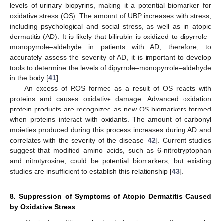
levels of urinary biopyrins, making it a potential biomarker for
oxidative stress (OS). The amount of UBP increases with stress,
including psychological and social stress, as well as in atopic
dermatitis (AD). It is likely that bilirubin is oxidized to dipyrrole–
monopyrrole–aldehyde in patients with AD; therefore, to
accurately assess the severity of AD, it is important to develop
tools to determine the levels of dipyrrole–monopyrrole–aldehyde
in the body [
41
].
An excess of ROS formed as a result of OS reacts with
proteins and causes oxidative damage. Advanced oxidation
protein products are recognized as new OS biomarkers formed
when proteins interact with oxidants. The amount of carbonyl
moieties produced during this process increases during AD and
correlates with the severity of the disease [
42
]. Current studies
suggest that modified amino acids, such as 6-nitrotryptophan
and nitrotyrosine, could be potential biomarkers, but existing
studies are insufficient to establish this relationship [
43
].
8. Suppression of Symptoms of Atopic Dermatitis Caused
by Oxidative Stress