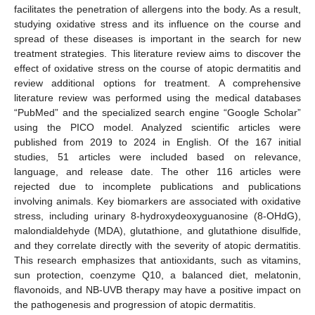
facilitates the penetration of allergens into the body. As a result,
studying oxidative stress and its influence on the course and
spread of these diseases is important in the search for new
treatment strategies. This literature review aims to discover the
effect of oxidative stress on the course of atopic dermatitis and
review additional options for treatment. A comprehensive
literature review was performed using the medical databases
“PubMed” and the specialized search engine “Google Scholar”
using the PICO model. Analyzed scientific articles were
published from 2019 to 2024 in English. Of the 167 initial
studies, 51 articles were included based on relevance,
language, and release date. The other 116 articles were
rejected due to incomplete publications and publications
involving animals. Key biomarkers are associated with oxidative
stress, including urinary 8-hydroxydeoxyguanosine (8-OHdG),
malondialdehyde (MDA), glutathione, and glutathione disulfide,
and they correlate directly with the severity of atopic dermatitis.
This research emphasizes that antioxidants, such as vitamins,
sun protection, coenzyme Q10, a balanced diet, melatonin,
flavonoids, and NB-UVB therapy may have a positive impact on
the pathogenesis and progression of atopic dermatitis.