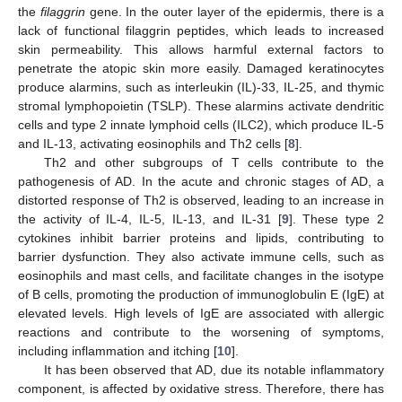
the
filaggrin
gene. In the outer layer of the epidermis, there is a
lack of functional filaggrin peptides, which leads to increased
skin permeability. This allows harmful external factors to
penetrate the atopic skin more easily. Damaged keratinocytes
produce alarmins, such as interleukin (IL)-33, IL-25, and thymic
stromal lymphopoietin (TSLP). These alarmins activate dendritic
cells and type 2 innate lymphoid cells (ILC2), which produce IL-5
and IL-13, activating eosinophils and Th2 cells [
8
].
Th2 and other subgroups of T cells contribute to the
pathogenesis of AD. In the acute and chronic stages of AD, a
distorted response of Th2 is observed, leading to an increase in
the activity of IL-4, IL-5, IL-13, and IL-31 [
9
]. These type 2
cytokines inhibit barrier proteins and lipids, contributing to
barrier dysfunction. They also activate immune cells, such as
eosinophils and mast cells, and facilitate changes in the isotype
of B cells, promoting the production of immunoglobulin E (IgE) at
elevated levels. High levels of IgE are associated with allergic
reactions and contribute to the worsening of symptoms,
including inflammation and itching [
10
].
It has been observed that AD, due its notable inflammatory
component, is affected by oxidative stress. Therefore, there has