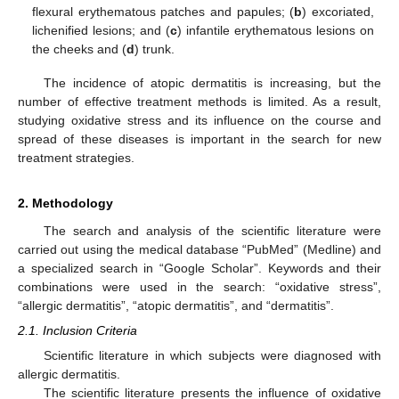
flexural erythematous patches and papules; (
b
) excoriated,
lichenified lesions; and (
c
) infantile erythematous lesions on
the cheeks and (
d
) trunk.
The incidence of atopic dermatitis is increasing, but the
number of effective treatment methods is limited. As a result,
studying oxidative stress and its influence on the course and
spread of these diseases is important in the search for new
treatment strategies.
2. Methodology
The search and analysis of the scientific literature were
carried out using the medical database “PubMed” (Medline) and
a specialized search in “Google Scholar”. Keywords and their
combinations were used in the search: “oxidative stress”,
“allergic dermatitis”, “atopic dermatitis”, and “dermatitis”.
2.1. Inclusion Criteria
Scientific literature in which subjects were diagnosed with
allergic dermatitis.
The scientific literature presents the influence of oxidative