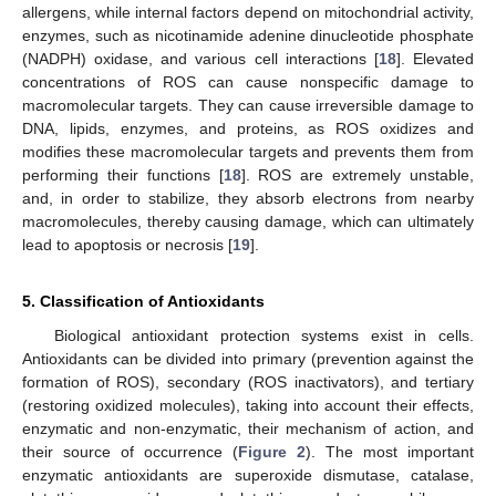
allergens, while internal factors depend on mitochondrial activity,
enzymes, such as nicotinamide adenine dinucleotide phosphate
(NADPH) oxidase, and various cell interactions [
18
]. Elevated
concentrations of ROS can cause nonspecific damage to
macromolecular targets. They can cause irreversible damage to
DNA, lipids, enzymes, and proteins, as ROS oxidizes and
modifies these macromolecular targets and prevents them from
performing their functions [
18
]. ROS are extremely unstable,
and, in order to stabilize, they absorb electrons from nearby
macromolecules, thereby causing damage, which can ultimately
lead to apoptosis or necrosis [
19
].
5. Classification of Antioxidants
Biological antioxidant protection systems exist in cells.
Antioxidants can be divided into primary (prevention against the
formation of ROS), secondary (ROS inactivators), and tertiary
(restoring oxidized molecules), taking into account their effects,
enzymatic and non-enzymatic, their mechanism of action, and
their source of occurrence (
Figure 2
). The most important
enzymatic antioxidants are superoxide dismutase, catalase,