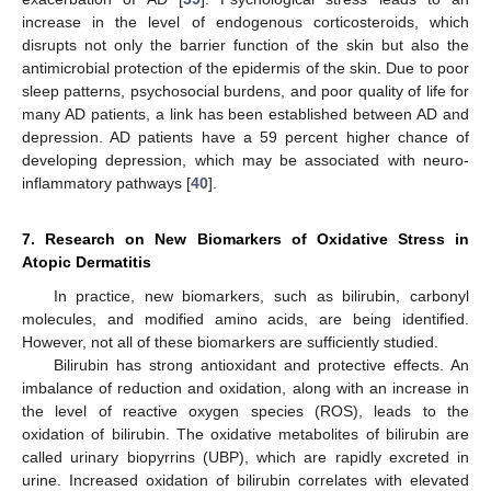
increase in the level of endogenous corticosteroids, which
disrupts not only the barrier function of the skin but also the
antimicrobial protection of the epidermis of the skin. Due to poor
sleep patterns, psychosocial burdens, and poor quality of life for
many AD patients, a link has been established between AD and
depression. AD patients have a 59 percent higher chance of
developing depression, which may be associated with neuro-
inflammatory pathways [
40
].
7. Research on New Biomarkers of Oxidative Stress in
Atopic Dermatitis
In practice, new biomarkers, such as bilirubin, carbonyl
molecules, and modified amino acids, are being identified.
However, not all of these biomarkers are sufficiently studied.
Bilirubin has strong antioxidant and protective effects. An
imbalance of reduction and oxidation, along with an increase in
the level of reactive oxygen species (ROS), leads to the
oxidation of bilirubin. The oxidative metabolites of bilirubin are
called urinary biopyrrins (UBP), which are rapidly excreted in
urine. Increased oxidation of bilirubin correlates with elevated