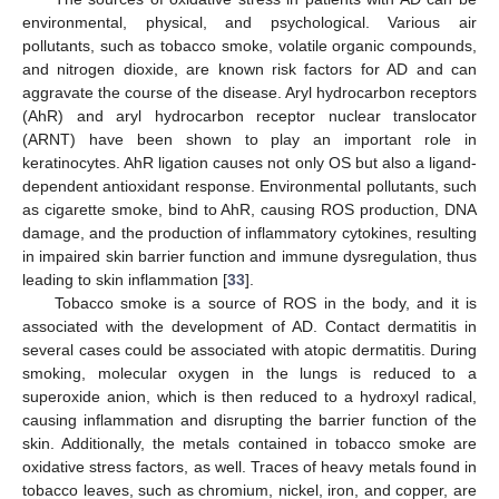
environmental, physical, and psychological. Various air
pollutants, such as tobacco smoke, volatile organic compounds,
and nitrogen dioxide, are known risk factors for AD and can
aggravate the course of the disease. Aryl hydrocarbon receptors
(AhR) and aryl hydrocarbon receptor nuclear translocator
(ARNT) have been shown to play an important role in
keratinocytes. AhR ligation causes not only OS but also a ligand-
dependent antioxidant response. Environmental pollutants, such
as cigarette smoke, bind to AhR, causing ROS production, DNA
damage, and the production of inflammatory cytokines, resulting
in impaired skin barrier function and immune dysregulation, thus
leading to skin inflammation [
33
].
Tobacco smoke is a source of ROS in the body, and it is
associated with the development of AD. Contact dermatitis in
several cases could be associated with atopic dermatitis. During
smoking, molecular oxygen in the lungs is reduced to a
superoxide anion, which is then reduced to a hydroxyl radical,
causing inflammation and disrupting the barrier function of the
skin. Additionally, the metals contained in tobacco smoke are
oxidative stress factors, as well. Traces of heavy metals found in
tobacco leaves, such as chromium, nickel, iron, and copper, are