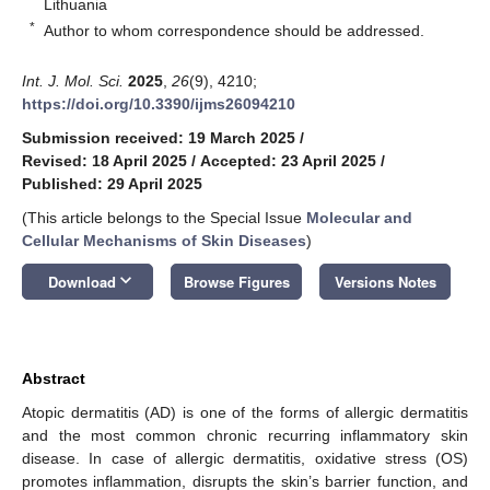
Lithuania
*
Author to whom correspondence should be addressed.
Int. J. Mol. Sci.
2025
,
26
(9), 4210;
https://doi.org/10.3390/ijms26094210
Submission received: 19 March 2025
/
Revised: 18 April 2025
/
Accepted: 23 April 2025
/
Published: 29 April 2025
(This article belongs to the Special Issue
Molecular and
Cellular Mechanisms of Skin Diseases
)
keyboard_arrow_down
Download
Browse Figures
Versions Notes
Abstract
Atopic dermatitis (AD) is one of the forms of allergic dermatitis
and the most common chronic recurring inflammatory skin
disease. In case of allergic dermatitis, oxidative stress (OS)
promotes inflammation, disrupts the skin’s barrier function, and