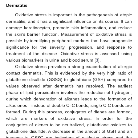
Dermatitis
Oxidative stress is important in the pathogenesis of atopic
dermatitis, and it has a significant influence on its course. It can
damage keratinocytes, promote skin inflammation, and reduce
the skin’s barrier function. Measurement of oxidative stress is
possible by identifying peripheral markers that have prognostic
significance for the severity, progression, and response to
treatment of the disease. Oxidative stress is assessed using
various biomarkers in urine and blood serum [
3
].
Oxidative stress provokes a strong exacerbation of allergic
contact dermatitis. This is evidenced by the very high ratio of
glutathione disulfide (GSSG) to glutathione (GSH) compared to
values observed after dermatitis has resolved. The earliest
phase of lipid peroxidation involves the reduction of hydrogen,
during which dehydration of alkanes leads to the formation of
alkadienes—instead of double C=C bonds, single C-C bonds are
formed. During this process, conjugates of dienes are formed,
which are markers of oxidative stress. In order for the
conjugates of dienes to be neutralized, glutathione oxidizes to
glutathione disulfide. A decrease in the amount of GSH and an
increase in GSSG are indicators of oxidative stress and the