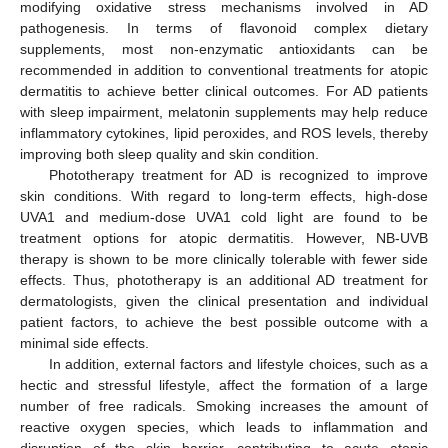
modifying oxidative stress mechanisms involved in AD
pathogenesis. In terms of flavonoid complex dietary
supplements, most non-enzymatic antioxidants can be
recommended in addition to conventional treatments for atopic
dermatitis to achieve better clinical outcomes. For AD patients
with sleep impairment, melatonin supplements may help reduce
inflammatory cytokines, lipid peroxides, and ROS levels, thereby
improving both sleep quality and skin condition.
Phototherapy treatment for AD is recognized to improve
skin conditions. With regard to long-term effects, high-dose
UVA1 and medium-dose UVA1 cold light are found to be
treatment options for atopic dermatitis. However, NB-UVB
therapy is shown to be more clinically tolerable with fewer side
effects. Thus, phototherapy is an additional AD treatment for
dermatologists, given the clinical presentation and individual
patient factors, to achieve the best possible outcome with a
minimal side effects.
In addition, external factors and lifestyle choices, such as a
hectic and stressful lifestyle, affect the formation of a large
number of free radicals. Smoking increases the amount of
reactive oxygen species, which leads to inflammation and