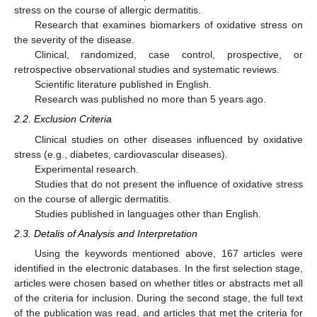
stress on the course of allergic dermatitis.
Research that examines biomarkers of oxidative stress on
the severity of the disease.
Clinical, randomized, case control, prospective, or
retrospective observational studies and systematic reviews.
Scientific literature published in English.
Research was published no more than 5 years ago.
2.2. Exclusion Criteria
Clinical studies on other diseases influenced by oxidative
stress (e.g., diabetes, cardiovascular diseases).
Experimental research.
Studies that do not present the influence of oxidative stress
on the course of allergic dermatitis.
Studies published in languages other than English.
2.3. Detalis of Analysis and Interpretation
Using the keywords mentioned above, 167 articles were
identified in the electronic databases. In the first selection stage,
articles were chosen based on whether titles or abstracts met all
of the criteria for inclusion. During the second stage, the full text
of the publication was read, and articles that met the criteria for