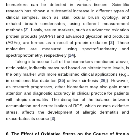
biomarkers can be detected in various tissues. Scientific
research has shown a substantial increase in different types of
clinical samples, such as skin, ocular brush cytology, and
exhaled breath condensates, using different measurement
methods [
2
]. Lastly, serum markers, such as advanced oxidation
protein products (AOPPs) and advanced glycation end products
(AGEs), are formed as a result of protein oxidation [
2
]. These
molecules are measured using spectrofluorimetry and
spectrophotometry, respectively [
24
].
Taking into account all of the biomarkers mentioned above,
nitric oxide, indirectly measured based on nitrite/nitrate levels, is
the only marker with more established clinical applications (e.g.,
in conditions like diabetes [
25
] or liver cirrhosis [
26
]). However,
as research progresses, other biomarkers may also gain more
attention and diagnostic accuracy in clinical practice for patients
with atopic dermatitis. The disruption of the balance between
accumulation and neutralization of ROS, which causes oxidative
stress, affects the development of allergic dermatitis and
exacerbates its course [
3
].
6. The Effect of Oxidative Stress on the Course of Atopic