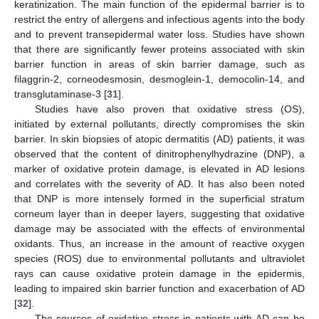
keratinization. The main function of the epidermal barrier is to
restrict the entry of allergens and infectious agents into the body
and to prevent transepidermal water loss. Studies have shown
that there are significantly fewer proteins associated with skin
barrier function in areas of skin barrier damage, such as
filaggrin-2, corneodesmosin, desmoglein-1, democolin-14, and
transglutaminase-3 [
31
].
Studies have also proven that oxidative stress (OS),
initiated by external pollutants, directly compromises the skin
barrier. In skin biopsies of atopic dermatitis (AD) patients, it was
observed that the content of dinitrophenylhydrazine (DNP), a
marker of oxidative protein damage, is elevated in AD lesions
and correlates with the severity of AD. It has also been noted
that DNP is more intensely formed in the superficial stratum
corneum layer than in deeper layers, suggesting that oxidative
damage may be associated with the effects of environmental
oxidants. Thus, an increase in the amount of reactive oxygen
species (ROS) due to environmental pollutants and ultraviolet
rays can cause oxidative protein damage in the epidermis,
leading to impaired skin barrier function and exacerbation of AD
[
32
].
The sources of oxidative stress in patients with AD can be