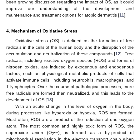
been growing discussion regarding the impact of OS, as it could
improve our understanding of the development and
maintenance and treatment options for atopic dermatitis [
11
].
4. Mechanism of Oxidative Stress
Oxidative stress (OS) is defined as the formation of free
radicals in the cells of the human body and the disruption of the
accumulation and neutralization of these compounds [
12
]. Free
radicals, including reactive oxygen species (ROS) and forms of
nitrogen oxides, are induced by exogenous and endogenous
factors, such as physiological metabolic products of cells that
activate immune cells, including neutrophils, macrophages, and
T lymphocytes. Over the course of pathological processes, more
free radicals are formed than neutralized, and this leads to the
development of OS [
13
].
With an acute change in the level of oxygen in the body,
during processes like hyperoxia or hypoxia, ROS are formed.
Most often, ROS are a product of the reduction of one oxygen
atom. The most common and highly toxic form of ROS, the
superoxide anion (O
•−), is formed as a by-product of
2
mitochondrial respiration in the electron transport chain when