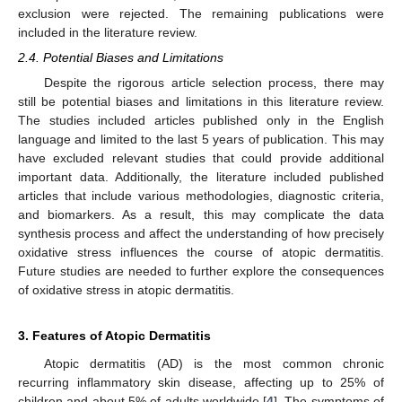
exclusion were rejected. The remaining publications were
included in the literature review.
2.4. Potential Biases and Limitations
Despite the rigorous article selection process, there may
still be potential biases and limitations in this literature review.
The studies included articles published only in the English
language and limited to the last 5 years of publication. This may
have excluded relevant studies that could provide additional
important data. Additionally, the literature included published
articles that include various methodologies, diagnostic criteria,
and biomarkers. As a result, this may complicate the data
synthesis process and affect the understanding of how precisely
oxidative stress influences the course of atopic dermatitis.
Future studies are needed to further explore the consequences
of oxidative stress in atopic dermatitis.
3. Features of Atopic Dermatitis
Atopic dermatitis (AD) is the most common chronic
recurring inflammatory skin disease, affecting up to 25% of
children and about 5% of adults worldwide [
4
]. The symptoms of