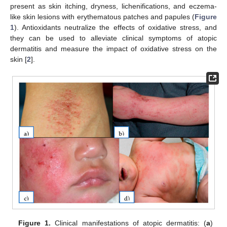
present as skin itching, dryness, lichenifications, and eczema-
like skin lesions with erythematous patches and papules (
Figure
1
). Antioxidants neutralize the effects of oxidative stress, and
they can be used to alleviate clinical symptoms of atopic
dermatitis and measure the impact of oxidative stress on the
skin [
2
].
Figure 1.
Clinical manifestations of atopic dermatitis: (
a
)