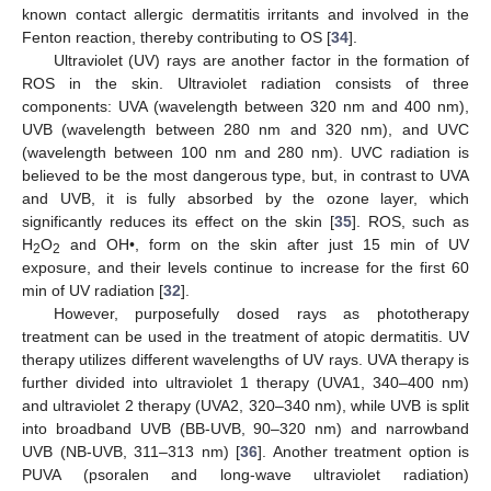
known contact allergic dermatitis irritants and involved in the
Fenton reaction, thereby contributing to OS [
34
].
Ultraviolet (UV) rays are another factor in the formation of
ROS in the skin. Ultraviolet radiation consists of three
components: UVA (wavelength between 320 nm and 400 nm),
UVB (wavelength between 280 nm and 320 nm), and UVC
(wavelength between 100 nm and 280 nm). UVC radiation is
believed to be the most dangerous type, but, in contrast to UVA
and UVB, it is fully absorbed by the ozone layer, which
significantly reduces its effect on the skin [
35
]. ROS, such as
H
O
and OH•, form on the skin after just 15 min of UV
2
2
exposure, and their levels continue to increase for the first 60
min of UV radiation [
32
].
However, purposefully dosed rays as phototherapy
treatment can be used in the treatment of atopic dermatitis. UV
therapy utilizes different wavelengths of UV rays. UVA therapy is
further divided into ultraviolet 1 therapy (UVA1, 340–400 nm)
and ultraviolet 2 therapy (UVA2, 320–340 nm), while UVB is split
into broadband UVB (BB-UVB, 90–320 nm) and narrowband
UVB (NB-UVB, 311–313 nm) [
36
]. Another treatment option is
PUVA (psoralen and long-wave ultraviolet radiation)