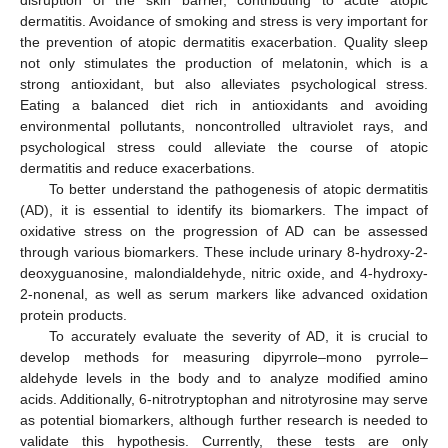
disruption of the skin barrier, contributing to acute atopic
dermatitis. Avoidance of smoking and stress is very important for
the prevention of atopic dermatitis exacerbation. Quality sleep
not only stimulates the production of melatonin, which is a
strong antioxidant, but also alleviates psychological stress.
Eating a balanced diet rich in antioxidants and avoiding
environmental pollutants, noncontrolled ultraviolet rays, and
psychological stress could alleviate the course of atopic
dermatitis and reduce exacerbations.
To better understand the pathogenesis of atopic dermatitis
(AD), it is essential to identify its biomarkers. The impact of
oxidative stress on the progression of AD can be assessed
through various biomarkers. These include urinary 8-hydroxy-2-
deoxyguanosine, malondialdehyde, nitric oxide, and 4-hydroxy-
2-nonenal, as well as serum markers like advanced oxidation
protein products.
To accurately evaluate the severity of AD, it is crucial to
develop methods for measuring dipyrrole–mono pyrrole–
aldehyde levels in the body and to analyze modified amino
acids. Additionally, 6-nitrotryptophan and nitrotyrosine may serve
as potential biomarkers, although further research is needed to
validate this hypothesis. Currently, these tests are only