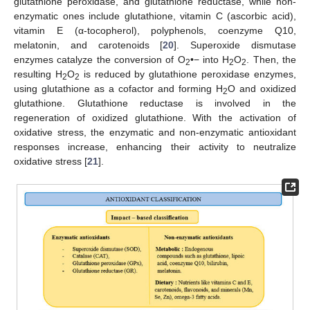
glutathione peroxidase, and glutathione reductase, while non-
enzymatic ones include glutathione, vitamin C (ascorbic acid),
vitamin E (α-tocopherol), polyphenols, coenzyme Q10,
melatonin, and carotenoids [
20
]. Superoxide dismutase
enzymes catalyze the conversion of O
•− into H
O
. Then, the
2
2
2
resulting H
O
is reduced by glutathione peroxidase enzymes,
2
2
using glutathione as a cofactor and forming H
O and oxidized
2
glutathione. Glutathione reductase is involved in the
regeneration of oxidized glutathione. With the activation of
oxidative stress, the enzymatic and non-enzymatic antioxidant
responses increase, enhancing their activity to neutralize
oxidative stress [
21
].