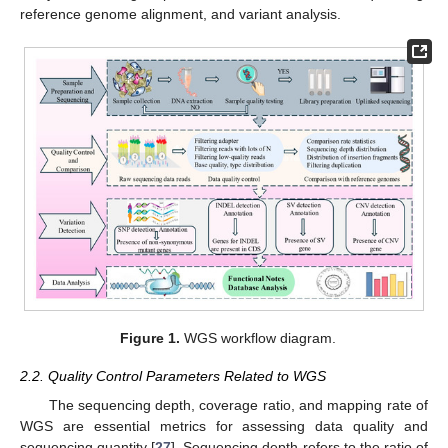
reference genome alignment, and variant analysis.
Figure 1.
WGS workflow diagram.
2.2. Quality Control Parameters Related to WGS
The sequencing depth, coverage ratio, and mapping rate of
WGS are essential metrics for assessing data quality and
sequencing quantity [
27
]. Sequencing depth refers to the ratio of