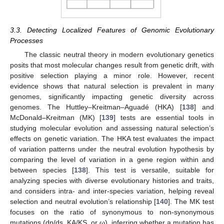
3.3. Detecting Localized Features of Genomic Evolutionary
Processes
The classic neutral theory in modern evolutionary genetics
posits that most molecular changes result from genetic drift, with
positive selection playing a minor role. However, recent
evidence shows that natural selection is prevalent in many
genomes, significantly impacting genetic diversity across
genomes. The Huttley–Kreitman–Aguadé (HKA) [
138
] and
McDonald–Kreitman (MK) [
139
] tests are essential tools in
studying molecular evolution and assessing natural selection’s
effects on genetic variation. The HKA test evaluates the impact
of variation patterns under the neutral evolution hypothesis by
comparing the level of variation in a gene region within and
between species [
138
]. This test is versatile, suitable for
analyzing species with diverse evolutionary histories and traits,
and considers intra- and inter-species variation, helping reveal
selection and neutral evolution’s relationship [
140
]. The MK test
focuses on the ratio of synonymous to non-synonymous
mutations (dn/ds, KA/KS, or ω), inferring whether a mutation has