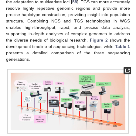
the adaptation to multivariate loci [
58
]. TGS can more accurately
resolve highly repetitive genomic regions and provide more
precise haplotype construction, providing insight into population
structure. Combining NGS and TGS technologies in WGS
enables high-throughput, rapid, and precise data analysis,
supporting in-depth analyses of complex genomes to address
the diverse needs of biological research.
Figure 2
shows the
development timeline of sequencing technologies, while
Table 1
presents a detailed comparison of the three sequencing
generations.