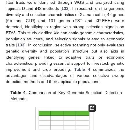
litter traits were identified through WGS and analyzed using
Tajima’s D and iHS methods [
132
]. In research on the genomic
diversity and selection characteristics of Xia nan cattle, 42 genes
(θπ and CLR) and 131 genes (FST and XP-EHH) were
detected, identifying a region with strong selection signals on
BTA8. This study clarified Xia’nan cattle genomic characteristics,
population structure, and selection signals related to economic
traits [
133
]. In conclusion, selective scanning not only evaluates
genetic diversity and population structure but also aids in
identifying genes linked to adaptive traits or economic
characteristics, providing essential support for livestock genetic
improvement and crop breeding.
Table 4
summarizes the
advantages and disadvantages of various selective sweep
detection methods and their applicable populations.
Table 4.
Comparison of Key Genomic Selection Detection
Methods.