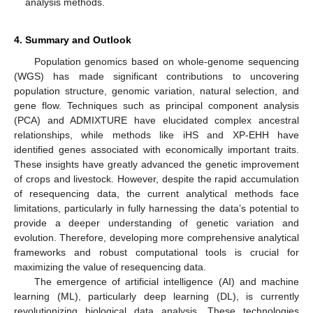
analysis methods.
4. Summary and Outlook
Population genomics based on whole-genome sequencing
(WGS) has made significant contributions to uncovering
population structure, genomic variation, natural selection, and
gene flow. Techniques such as principal component analysis
(PCA) and ADMIXTURE have elucidated complex ancestral
relationships, while methods like iHS and XP-EHH have
identified genes associated with economically important traits.
These insights have greatly advanced the genetic improvement
of crops and livestock. However, despite the rapid accumulation
of resequencing data, the current analytical methods face
limitations, particularly in fully harnessing the data’s potential to
provide a deeper understanding of genetic variation and
evolution. Therefore, developing more comprehensive analytical
frameworks and robust computational tools is crucial for
maximizing the value of resequencing data.
The emergence of artificial intelligence (AI) and machine
learning (ML), particularly deep learning (DL), is currently
revolutionizing biological data analysis. These technologies