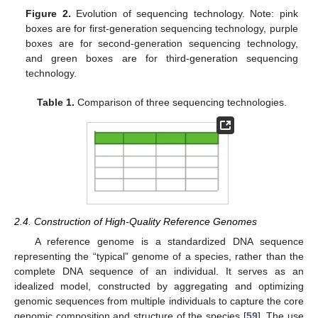
Figure 2.
Evolution of sequencing technology. Note: pink
boxes are for first-generation sequencing technology, purple
boxes are for second-generation sequencing technology,
and green boxes are for third-generation sequencing
technology.
Table 1.
Comparison of three sequencing technologies.
2.4. Construction of High-Quality Reference Genomes
A reference genome is a standardized DNA sequence
representing the “typical” genome of a species, rather than the
complete DNA sequence of an individual. It serves as an
idealized model, constructed by aggregating and optimizing
genomic sequences from multiple individuals to capture the core
genomic composition and structure of the species [
59
]. The use