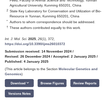
Feed, Faculty of Animal Science and Technology, Yunnan
Agricultural University, Kunming 650201, China
2
State Key Laboratory for Conservation and Utilization of Bio-
Resource in Yunnan, Kunming 650201, China
*
Authors to whom correspondence should be addressed.
†
These authors contributed equally to this work.
Int. J. Mol. Sci.
2025
,
26
(1), 372;
https://doi.org/10.3390/ijms26010372
Submission received: 14 November 2024
/
Revised: 26 December 2024
/
Accepted: 2 January 2025
/
Published: 4 January 2025
(This article belongs to the Section
Molecular Genetics and
Genomics
)
keyboard_arrow_down
Download
Browse Figures
Review Reports
Versions Notes