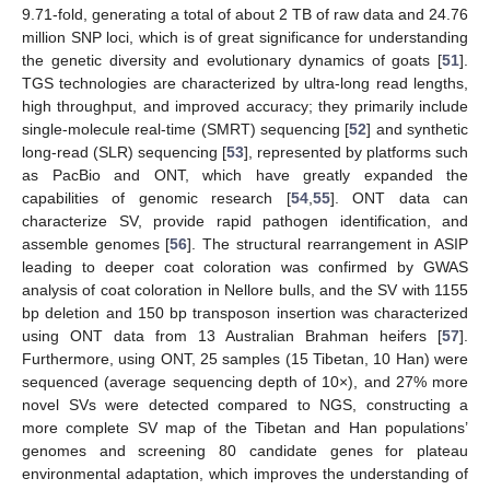
9.71-fold, generating a total of about 2 TB of raw data and 24.76
million SNP loci, which is of great significance for understanding
the genetic diversity and evolutionary dynamics of goats [
51
].
TGS technologies are characterized by ultra-long read lengths,
high throughput, and improved accuracy; they primarily include
single-molecule real-time (SMRT) sequencing [
52
] and synthetic
long-read (SLR) sequencing [
53
], represented by platforms such
as PacBio and ONT, which have greatly expanded the
capabilities of genomic research [
54
,
55
]. ONT data can
characterize SV, provide rapid pathogen identification, and
assemble genomes [
56
]. The structural rearrangement in ASIP
leading to deeper coat coloration was confirmed by GWAS
analysis of coat coloration in Nellore bulls, and the SV with 1155
bp deletion and 150 bp transposon insertion was characterized
using ONT data from 13 Australian Brahman heifers [
57
].
Furthermore, using ONT, 25 samples (15 Tibetan, 10 Han) were
sequenced (average sequencing depth of 10×), and 27% more
novel SVs were detected compared to NGS, constructing a
more complete SV map of the Tibetan and Han populations’
genomes and screening 80 candidate genes for plateau
environmental adaptation, which improves the understanding of