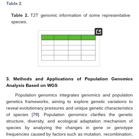
Table 2
.
Table 2.
T2T genomic information of some representative
species.
3. Methods and Applications of Population Genomics
Analysis Based on WGS
Population genomics integrates genomics and population
genetics frameworks, aiming to explore genetic variations to
reveal evolutionary pressures and unique genetic characteristics
of species [
79
]. Population genomics clarifies the genetic
structure, diversity, and ecological adaptation mechanism of
species by analyzing the changes in gene or genotype
frequencies caused by factors such as mutation, recombination,