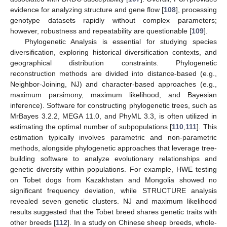
evidence for analyzing structure and gene flow [
108
], processing
genotype datasets rapidly without complex parameters;
however, robustness and repeatability are questionable [
109
].
Phylogenetic Analysis is essential for studying species
diversification, exploring historical diversification contexts, and
geographical distribution constraints. Phylogenetic
reconstruction methods are divided into distance-based (e.g.,
Neighbor-Joining, NJ) and character-based approaches (e.g.,
maximum parsimony, maximum likelihood, and Bayesian
inference). Software for constructing phylogenetic trees, such as
MrBayes 3.2.2, MEGA 11.0, and PhyML 3.3, is often utilized in
estimating the optimal number of subpopulations [
110
,
111
]. This
estimation typically involves parametric and non-parametric
methods, alongside phylogenetic approaches that leverage tree-
building software to analyze evolutionary relationships and
genetic diversity within populations. For example, HWE testing
on Tobet dogs from Kazakhstan and Mongolia showed no
significant frequency deviation, while STRUCTURE analysis
revealed seven genetic clusters. NJ and maximum likelihood
results suggested that the Tobet breed shares genetic traits with
other breeds [
112
]. In a study on Chinese sheep breeds, whole-