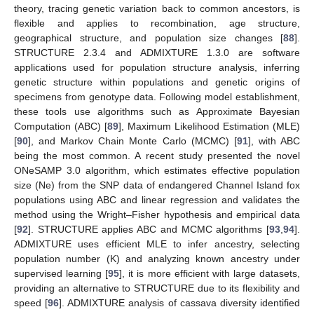
theory, tracing genetic variation back to common ancestors, is
flexible and applies to recombination, age structure,
geographical structure, and population size changes [
88
].
STRUCTURE 2.3.4 and ADMIXTURE 1.3.0 are software
applications used for population structure analysis, inferring
genetic structure within populations and genetic origins of
specimens from genotype data. Following model establishment,
these tools use algorithms such as Approximate Bayesian
Computation (ABC) [
89
], Maximum Likelihood Estimation (MLE)
[
90
], and Markov Chain Monte Carlo (MCMC) [
91
], with ABC
being the most common. A recent study presented the novel
ONeSAMP 3.0 algorithm, which estimates effective population
size (Ne) from the SNP data of endangered Channel Island fox
populations using ABC and linear regression and validates the
method using the Wright–Fisher hypothesis and empirical data
[
92
]. STRUCTURE applies ABC and MCMC algorithms [
93
,
94
].
ADMIXTURE uses efficient MLE to infer ancestry, selecting
population number (K) and analyzing known ancestry under
supervised learning [
95
], it is more efficient with large datasets,
providing an alternative to STRUCTURE due to its flexibility and
speed [
96
]. ADMIXTURE analysis of cassava diversity identified