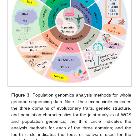
Figure 3.
Population genomics analysis methods for whole
genome sequencing data. Note: The second circle indicates
the three domains of evolutionary traits, genetic structure,
and population characteristics for the joint analysis of WGS
and population genomics; the third circle indicates the
analysis methods for each of the three domains; and the
fourth circle indicates the tools or software used for the