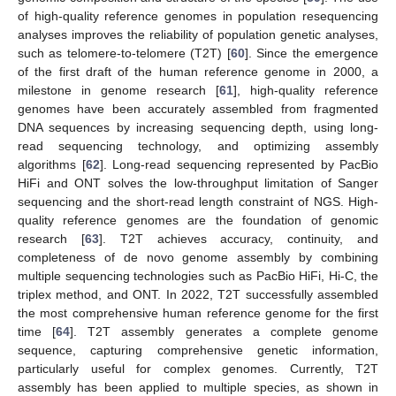
of high-quality reference genomes in population resequencing
analyses improves the reliability of population genetic analyses,
such as telomere-to-telomere (T2T) [
60
]. Since the emergence
of the first draft of the human reference genome in 2000, a
milestone in genome research [
61
], high-quality reference
genomes have been accurately assembled from fragmented
DNA sequences by increasing sequencing depth, using long-
read sequencing technology, and optimizing assembly
algorithms [
62
]. Long-read sequencing represented by PacBio
HiFi and ONT solves the low-throughput limitation of Sanger
sequencing and the short-read length constraint of NGS. High-
quality reference genomes are the foundation of genomic
research [
63
]. T2T achieves accuracy, continuity, and
completeness of de novo genome assembly by combining
multiple sequencing technologies such as PacBio HiFi, Hi-C, the
triplex method, and ONT. In 2022, T2T successfully assembled
the most comprehensive human reference genome for the first
time [
64
]. T2T assembly generates a complete genome
sequence, capturing comprehensive genetic information,
particularly useful for complex genomes. Currently, T2T
assembly has been applied to multiple species, as shown in