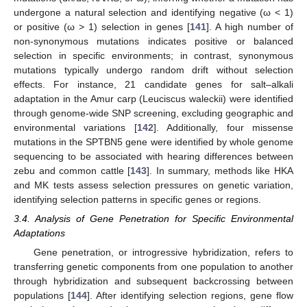
undergone a natural selection and identifying negative (ω < 1)
or positive (ω > 1) selection in genes [
141
]. A high number of
non-synonymous mutations indicates positive or balanced
selection in specific environments; in contrast, synonymous
mutations typically undergo random drift without selection
effects. For instance, 21 candidate genes for salt–alkali
adaptation in the Amur carp (Leuciscus waleckii) were identified
through genome-wide SNP screening, excluding geographic and
environmental variations [
142
]. Additionally, four missense
mutations in the SPTBN5 gene were identified by whole genome
sequencing to be associated with hearing differences between
zebu and common cattle [
143
]. In summary, methods like HKA
and MK tests assess selection pressures on genetic variation,
identifying selection patterns in specific genes or regions.
3.4. Analysis of Gene Penetration for Specific Environmental
Adaptations
Gene penetration, or introgressive hybridization, refers to
transferring genetic components from one population to another
through hybridization and subsequent backcrossing between
populations [
144
]. After identifying selection regions, gene flow