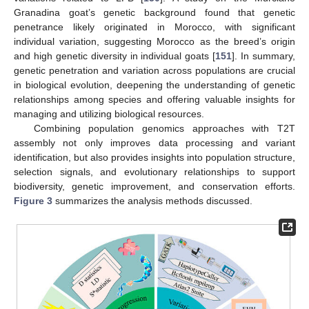
Granadina goat’s genetic background found that genetic
penetrance likely originated in Morocco, with significant
individual variation, suggesting Morocco as the breed’s origin
and high genetic diversity in individual goats [
151
]. In summary,
genetic penetration and variation across populations are crucial
in biological evolution, deepening the understanding of genetic
relationships among species and offering valuable insights for
managing and utilizing biological resources.
Combining population genomics approaches with T2T
assembly not only improves data processing and variant
identification, but also provides insights into population structure,
selection signals, and evolutionary relationships to support
biodiversity, genetic improvement, and conservation efforts.
Figure 3
summarizes the analysis methods discussed.