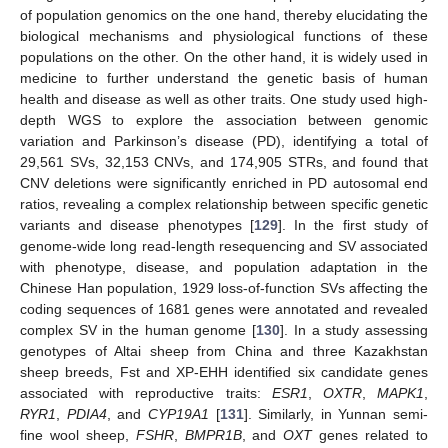
of population genomics on the one hand, thereby elucidating the
biological mechanisms and physiological functions of these
populations on the other. On the other hand, it is widely used in
medicine to further understand the genetic basis of human
health and disease as well as other traits. One study used high-
depth WGS to explore the association between genomic
variation and Parkinson’s disease (PD), identifying a total of
29,561 SVs, 32,153 CNVs, and 174,905 STRs, and found that
CNV deletions were significantly enriched in PD autosomal end
ratios, revealing a complex relationship between specific genetic
variants and disease phenotypes [
129
]. In the first study of
genome-wide long read-length resequencing and SV associated
with phenotype, disease, and population adaptation in the
Chinese Han population, 1929 loss-of-function SVs affecting the
coding sequences of 1681 genes were annotated and revealed
complex SV in the human genome [
130
]. In a study assessing
genotypes of Altai sheep from China and three Kazakhstan
sheep breeds, Fst and XP-EHH identified six candidate genes
associated with reproductive traits:
ESR1
,
OXTR
,
MAPK1
,
RYR1
,
PDIA4
, and
CYP19A1
[
131
]. Similarly, in Yunnan semi-
fine wool sheep,
FSHR
,
BMPR1B
, and
OXT
genes related to