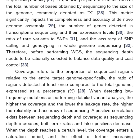
the total number of bases obtained by sequencing to the size of
the genome, commonly denoted as “X” [
28
]. This metric
significantly impacts the completeness and accuracy of de novo
genome assembly [
29
], the number of genes detected in
transcriptome sequencing and their expression levels [
30
], the
ratio of rare variants to SNPs [
31
], and the accuracy of SNP
calling and genotyping in whole genome sequencing [
32
].
Therefore, before performing WGS, the sequencing depth
needs to be rationally selected to balance data quality and cost
control [
33
].
Coverage refers to the proportion of sequenced regions
relative to the entire target genome-specifically, the ratio of
regions detected at least once compared to the total genome,
expressed as a percentage (%) [
28
]. When detecting low-
frequency mutations or performing detailed variant analysis, the
higher the coverage and the lower the leakage rate, the higher
the reliability and accuracy of sequencing. A positive correlation
exists between sequencing depth and coverage; as sequencing
depth increases, both error rates and false positives decrease.
When the depth reaches a certain level, the coverage enters a
saturation period, and the effect of further increasing