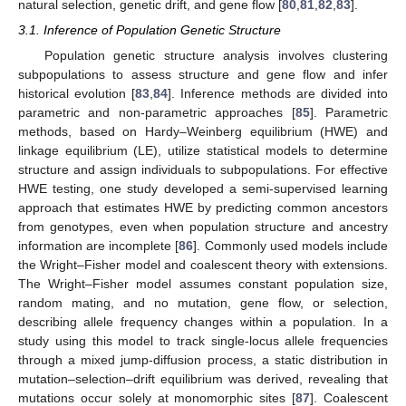
natural selection, genetic drift, and gene flow [
80
,
81
,
82
,
83
].
3.1. Inference of Population Genetic Structure
Population genetic structure analysis involves clustering
subpopulations to assess structure and gene flow and infer
historical evolution [
83
,
84
]. Inference methods are divided into
parametric and non-parametric approaches [
85
]. Parametric
methods, based on Hardy–Weinberg equilibrium (HWE) and
linkage equilibrium (LE), utilize statistical models to determine
structure and assign individuals to subpopulations. For effective
HWE testing, one study developed a semi-supervised learning
approach that estimates HWE by predicting common ancestors
from genotypes, even when population structure and ancestry
information are incomplete [
86
]. Commonly used models include
the Wright–Fisher model and coalescent theory with extensions.
The Wright–Fisher model assumes constant population size,
random mating, and no mutation, gene flow, or selection,
describing allele frequency changes within a population. In a
study using this model to track single-locus allele frequencies
through a mixed jump-diffusion process, a static distribution in
mutation–selection–drift equilibrium was derived, revealing that
mutations occur solely at monomorphic sites [
87
]. Coalescent