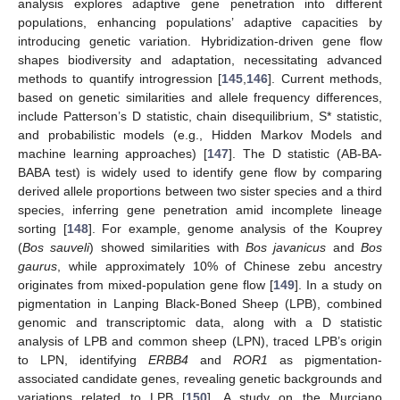
analysis explores adaptive gene penetration into different
populations, enhancing populations’ adaptive capacities by
introducing genetic variation. Hybridization-driven gene flow
shapes biodiversity and adaptation, necessitating advanced
methods to quantify introgression [
145
,
146
]. Current methods,
based on genetic similarities and allele frequency differences,
include Patterson’s D statistic, chain disequilibrium, S* statistic,
and probabilistic models (e.g., Hidden Markov Models and
machine learning approaches) [
147
]. The D statistic (AB-BA-
BABA test) is widely used to identify gene flow by comparing
derived allele proportions between two sister species and a third
species, inferring gene penetration amid incomplete lineage
sorting [
148
]. For example, genome analysis of the Kouprey
(
Bos sauveli
) showed similarities with
Bos javanicus
and
Bos
gaurus
, while approximately 10% of Chinese zebu ancestry
originates from mixed-population gene flow [
149
]. In a study on
pigmentation in Lanping Black-Boned Sheep (LPB), combined
genomic and transcriptomic data, along with a D statistic
analysis of LPB and common sheep (LPN), traced LPB’s origin
to LPN, identifying
ERBB4
and
ROR1
as pigmentation-
associated candidate genes, revealing genetic backgrounds and
variations related to LPB [
150
]. A study on the Murciano