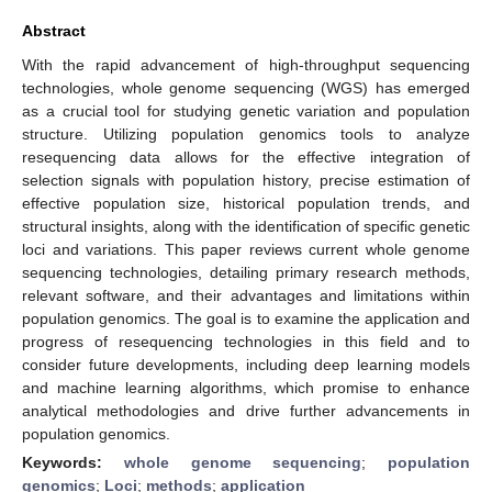
Abstract
With the rapid advancement of high-throughput sequencing
technologies, whole genome sequencing (WGS) has emerged
as a crucial tool for studying genetic variation and population
structure. Utilizing population genomics tools to analyze
resequencing data allows for the effective integration of
selection signals with population history, precise estimation of
effective population size, historical population trends, and
structural insights, along with the identification of specific genetic
loci and variations. This paper reviews current whole genome
sequencing technologies, detailing primary research methods,
relevant software, and their advantages and limitations within
population genomics. The goal is to examine the application and
progress of resequencing technologies in this field and to
consider future developments, including deep learning models
and machine learning algorithms, which promise to enhance
analytical methodologies and drive further advancements in
population genomics.
Keywords:
whole genome sequencing
;
population
genomics
;
Loci
;
methods
;
application