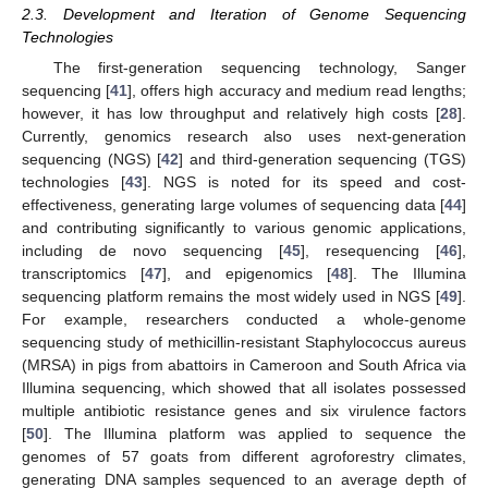
2.3. Development and Iteration of Genome Sequencing
Technologies
The first-generation sequencing technology, Sanger
sequencing [
41
], offers high accuracy and medium read lengths;
however, it has low throughput and relatively high costs [
28
].
Currently, genomics research also uses next-generation
sequencing (NGS) [
42
] and third-generation sequencing (TGS)
technologies [
43
]. NGS is noted for its speed and cost-
effectiveness, generating large volumes of sequencing data [
44
]
and contributing significantly to various genomic applications,
including de novo sequencing [
45
], resequencing [
46
],
transcriptomics [
47
], and epigenomics [
48
]. The Illumina
sequencing platform remains the most widely used in NGS [
49
].
For example, researchers conducted a whole-genome
sequencing study of methicillin-resistant Staphylococcus aureus
(MRSA) in pigs from abattoirs in Cameroon and South Africa via
Illumina sequencing, which showed that all isolates possessed
multiple antibiotic resistance genes and six virulence factors
[
50
]. The Illumina platform was applied to sequence the
genomes of 57 goats from different agroforestry climates,
generating DNA samples sequenced to an average depth of