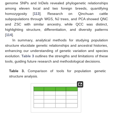
genome SNPs and InDels revealed phylogenetic relationships
among eleven local and two foreign breeds, quantifying
homozygosity [
113
]. Research on Qinchuan cattle
subpopulations through WGS, NJ trees, and PCA showed QNC
and ZSC with similar ancestry, while QCC was distinct,
highlighting structure, differentiation, and diversity patterns
[
114
].
In summary, analytical methods for studying population
structure elucidate genetic relationships and ancestral histories,
enhancing our understanding of genetic variation and species
evolution.
Table 3
outlines the strengths and limitations of these
tools, guiding future research and methodological decisions.
Table 3.
Comparison of tools for population genetic
structure analysis.