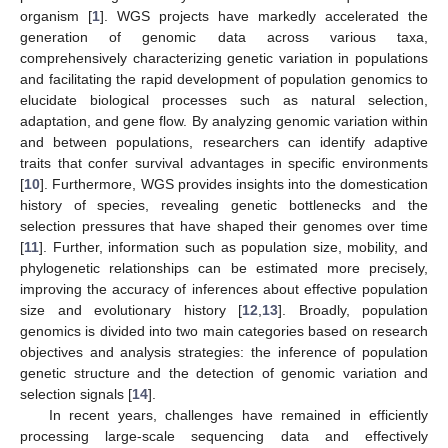
organism [
1
]. WGS projects have markedly accelerated the
generation of genomic data across various taxa,
comprehensively characterizing genetic variation in populations
and facilitating the rapid development of population genomics to
elucidate biological processes such as natural selection,
adaptation, and gene flow. By analyzing genomic variation within
and between populations, researchers can identify adaptive
traits that confer survival advantages in specific environments
[
10
]. Furthermore, WGS provides insights into the domestication
history of species, revealing genetic bottlenecks and the
selection pressures that have shaped their genomes over time
[
11
]. Further, information such as population size, mobility, and
phylogenetic relationships can be estimated more precisely,
improving the accuracy of inferences about effective population
size and evolutionary history [
12
,
13
]. Broadly, population
genomics is divided into two main categories based on research
objectives and analysis strategies: the inference of population
genetic structure and the detection of genomic variation and
selection signals [
14
].
In recent years, challenges have remained in efficiently
processing large-scale sequencing data and effectively