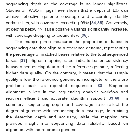
sequencing depth on the coverage is no longer significant.
Studies on WGS in pigs have shown that a depth of 10x can
achieve effective genome coverage and accurately identify
variant sites, with coverage exceeding 99% [
34
,
35
]. Conversely,
at depths below 4×, false positive variants significantly increase,
with coverage dropping to around 95% [
36
].
The mapping rate measures the proportion of bases in
sequencing data that align to a reference genome, representing
the percentage of matched bases relative to the total sequenced
bases [
37
]. Higher mapping rates indicate better consistency
between sequencing data and the reference genome, reflecting
higher data quality. On the contrary, it means that the sample
quality is low, the reference genome is incomplete, or there are
problems such as repeated sequences [
38
]. Sequence
alignment is key in the sequencing analysis workflow and
requires efficient and accurate algorithm support [
39
,
40
]. In
summary, sequencing depth and coverage ratio reflect the
degree of genome-wide sequencing data coverage, determining
the detection depth and accuracy, while the mapping rate
provides insight into sequencing data reliability based on
alignment with the reference genome.