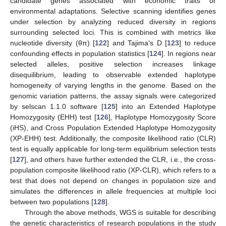
candidate genes associated with economic traits or
environmental adaptations. Selective scanning identifies genes
under selection by analyzing reduced diversity in regions
surrounding selected loci. This is combined with metrics like
nucleotide diversity (θπ) [
122
] and Tajima’s D [
123
] to reduce
confounding effects in population statistics [
124
]. In regions near
selected alleles, positive selection increases linkage
disequilibrium, leading to observable extended haplotype
homogeneity of varying lengths in the genome. Based on the
genomic variation patterns, the assay signals were categorized
by selscan 1.1.0 software [
125
] into an Extended Haplotype
Homozygosity (EHH) test [
126
], Haplotype Homozygosity Score
(iHS), and Cross Population Extended Haplotype Homozygosity
(XP-EHH) test. Additionally, the composite likelihood ratio (CLR)
test is equally applicable for long-term equilibrium selection tests
[
127
], and others have further extended the CLR, i.e., the cross-
population composite likelihood ratio (XP-CLR), which refers to a
test that does not depend on changes in population size and
simulates the differences in allele frequencies at multiple loci
between two populations [
128
].
Through the above methods, WGS is suitable for describing
the genetic characteristics of research populations in the study