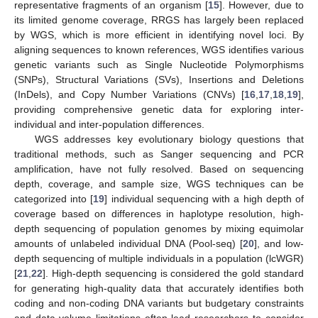
representative fragments of an organism [
15
]. However, due to
its limited genome coverage, RRGS has largely been replaced
by WGS, which is more efficient in identifying novel loci. By
aligning sequences to known references, WGS identifies various
genetic variants such as Single Nucleotide Polymorphisms
(SNPs), Structural Variations (SVs), Insertions and Deletions
(InDels), and Copy Number Variations (CNVs) [
16
,
17
,
18
,
19
],
providing comprehensive genetic data for exploring inter-
individual and inter-population differences.
WGS addresses key evolutionary biology questions that
traditional methods, such as Sanger sequencing and PCR
amplification, have not fully resolved. Based on sequencing
depth, coverage, and sample size, WGS techniques can be
categorized into [
19
] individual sequencing with a high depth of
coverage based on differences in haplotype resolution, high-
depth sequencing of population genomes by mixing equimolar
amounts of unlabeled individual DNA (Pool-seq) [
20
], and low-
depth sequencing of multiple individuals in a population (lcWGR)
[
21
,
22
]. High-depth sequencing is considered the gold standard
for generating high-quality data that accurately identifies both
coding and non-coding DNA variants but budgetary constraints