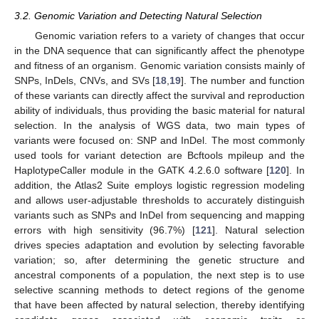
3.2. Genomic Variation and Detecting Natural Selection
Genomic variation refers to a variety of changes that occur
in the DNA sequence that can significantly affect the phenotype
and fitness of an organism. Genomic variation consists mainly of
SNPs, InDels, CNVs, and SVs [
18
,
19
]. The number and function
of these variants can directly affect the survival and reproduction
ability of individuals, thus providing the basic material for natural
selection. In the analysis of WGS data, two main types of
variants were focused on: SNP and InDel. The most commonly
used tools for variant detection are Bcftools mpileup and the
HaplotypeCaller module in the GATK 4.2.6.0 software [
120
]. In
addition, the Atlas2 Suite employs logistic regression modeling
and allows user-adjustable thresholds to accurately distinguish
variants such as SNPs and InDel from sequencing and mapping
errors with high sensitivity (96.7%) [
121
]. Natural selection
drives species adaptation and evolution by selecting favorable
variation; so, after determining the genetic structure and
ancestral components of a population, the next step is to use
selective scanning methods to detect regions of the genome
that have been affected by natural selection, thereby identifying