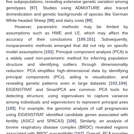
five subpopulations, revealing extensive genetic variation among
genotypes [
97
]. Studies using ADMIXTURE also traced
domestication and genetic backgrounds of species like German
White-headed Sheep [
98
] and dairy cows [
99
].
However, parametric methods may be limited by
assumptions such as HWE and LE, which may affect the
accuracy of their conclusions [
100
,
101
]. Subsequently,
nonparametric methods emerged that did not rely on specific
model assumptions [
102
]. Principal component analysis (PCA) is
a widely used non-parametric method for inferring population
structure and identifying outliers through dimensionality
reduction. PCA simplifies high-dimensional data by identifying
principal components (PCs), aiding in visualization, and
revealing genetic patterns even in large datasets [
103
,
104
].
EIGENSTRAT and SmartPCA are common PCA tools for
detecting structure, using eigenvalues to capture variance
among individuals and eigenvectors to represent principal axes
[
105
]. For example, the genomic analysis of calf pregnancies
using EIGENSTRAT identified candidate genes associated with
fertility (ASIC2 and SPACA3) [
106
]. Similarly, an analysis of
bovine respiratory disease complex (BRDC) revealed regions
associated with BRDC susceptibility [
107
]. Overall, PCA provides