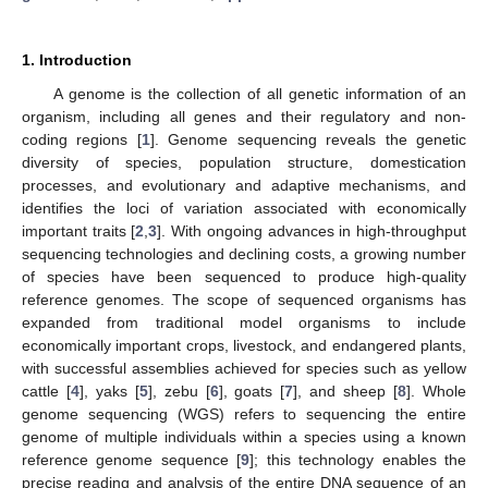
1. Introduction
A genome is the collection of all genetic information of an
organism, including all genes and their regulatory and non-
coding regions [
1
]. Genome sequencing reveals the genetic
diversity of species, population structure, domestication
processes, and evolutionary and adaptive mechanisms, and
identifies the loci of variation associated with economically
important traits [
2
,
3
]. With ongoing advances in high-throughput
sequencing technologies and declining costs, a growing number
of species have been sequenced to produce high-quality
reference genomes. The scope of sequenced organisms has
expanded from traditional model organisms to include
economically important crops, livestock, and endangered plants,
with successful assemblies achieved for species such as yellow
cattle [
4
], yaks [
5
], zebu [
6
], goats [
7
], and sheep [
8
]. Whole
genome sequencing (WGS) refers to sequencing the entire
genome of multiple individuals within a species using a known
reference genome sequence [
9
]; this technology enables the
precise reading and analysis of the entire DNA sequence of an