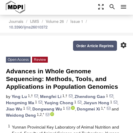
zoom_out_map
search
menu
Journals
IJMS
Volume 26
Issue 1
10.3390/ijms26010372
settings
Order Article Reprints
Open Access
Review
Advances in Whole Genome
Sequencing: Methods, Tools, and
Applications in Population Genomics
1,†
1,†
1
by
Ying Lu
,
Mengfei Li
,
Zhendong Gao
,
1
1
1
Hongming Ma
,
Yuqing Chong
,
Jieyun Hong
,
1
1
1,*
Jiao Wu
,
Dongwang Wu
,
Dongmei Xi
and
1,2,*
Weidong Deng
1
Yunnan Provincial Key Laboratory of Animal Nutrition and