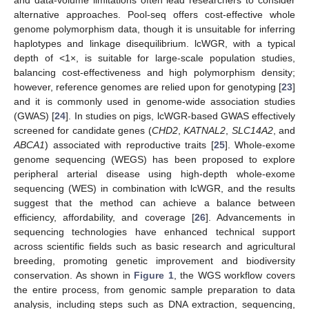
and data-volume limitations often lead researchers to consider
alternative approaches. Pool-seq offers cost-effective whole
genome polymorphism data, though it is unsuitable for inferring
haplotypes and linkage disequilibrium. lcWGR, with a typical
depth of <1×, is suitable for large-scale population studies,
balancing cost-effectiveness and high polymorphism density;
however, reference genomes are relied upon for genotyping [
23
]
and it is commonly used in genome-wide association studies
(GWAS) [
24
]. In studies on pigs, lcWGR-based GWAS effectively
screened for candidate genes (
CHD2
,
KATNAL2
,
SLC14A2
, and
ABCA1
) associated with reproductive traits [
25
]. Whole-exome
genome sequencing (WEGS) has been proposed to explore
peripheral arterial disease using high-depth whole-exome
sequencing (WES) in combination with lcWGR, and the results
suggest that the method can achieve a balance between
efficiency, affordability, and coverage [
26
]. Advancements in
sequencing technologies have enhanced technical support
across scientific fields such as basic research and agricultural
breeding, promoting genetic improvement and biodiversity
conservation. As shown in
Figure 1
, the WGS workflow covers
the entire process, from genomic sample preparation to data
analysis, including steps such as DNA extraction, sequencing,