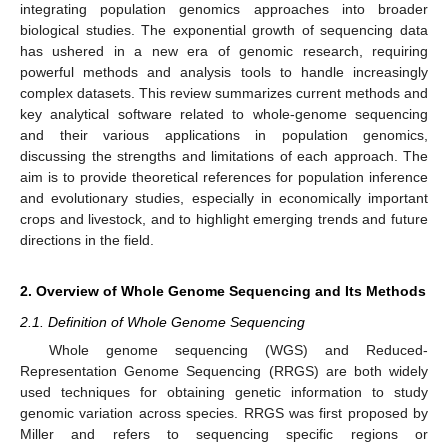
integrating population genomics approaches into broader
biological studies. The exponential growth of sequencing data
has ushered in a new era of genomic research, requiring
powerful methods and analysis tools to handle increasingly
complex datasets. This review summarizes current methods and
key analytical software related to whole-genome sequencing
and their various applications in population genomics,
discussing the strengths and limitations of each approach. The
aim is to provide theoretical references for population inference
and evolutionary studies, especially in economically important
crops and livestock, and to highlight emerging trends and future
directions in the field.
2. Overview of Whole Genome Sequencing and Its Methods
2.1. Definition of Whole Genome Sequencing
Whole genome sequencing (WGS) and Reduced-
Representation Genome Sequencing (RRGS) are both widely
used techniques for obtaining genetic information to study
genomic variation across species. RRGS was first proposed by
Miller and refers to sequencing specific regions or