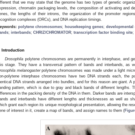
ifferent that we may state that the genome has two types of genetic organizat
xpression, chromatin packaging levels, the composition of activating and dea
enes, the lengths of their introns, the organization of the promoter regions
ecognition complexes (ORCs), and DNA replication timings.
eywords:
polytene chromosomes
;
housekeeping genes
;
developmental
ands
;
interbands
;
CHRIZ/CHROMATOR
;
transcription factor binding site
;
. Introduction
Drosophila
polytene chromosomes are permanently in interphase, and gen
his stage. They have a transversal pattern of bands and interbands, as we
rosophila melanogaster
polytene chromosomes was made under a light micros
on-polytene interphase chromosomes have two DNA strands each, the po
dentical DNA strands arranged into bundles, and for this reason are giant. 
anding pattern, which is due to gray and black bands of different lengths. T
ifferences in the packing density of the DNA in them. Darker bands are interspe
ands and interbands have different lengths and thicknesses as well as sh
hich grant each region its unique morphological presentation, allowing the rese
ene of interest in it, create a map of bands, and assign names to them (
Figur