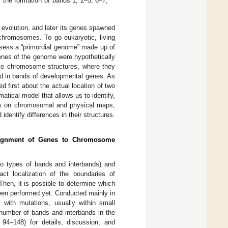
s; the formation of bands 1, 2–5, 6–7,
n evolution, and later its genes spawned
hromosomes. To go eukaryotic, living
ssess a “primordial genome” made up of
genes of the genome were hypothetically
ble chromosome structures, where they
nd in bands of developmental genes. As
ed first about the actual location of two
tical model that allows us to identify,
ups on chromosomal and physical maps,
identify differences in their structures.
ignment of Genes to Chromosome
wo types of bands and interbands) and
ct localization of the boundaries of
en, it is possible to determine which
 been performed yet. Conducted mainly in
with mutations, usually within small
 number of bands and interbands in the
. 94–148) for details, discussion, and