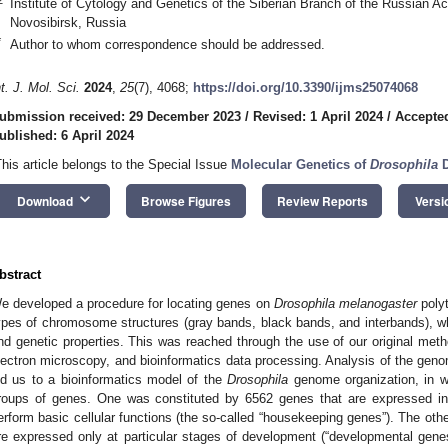
Institute of Cytology and Genetics of the Siberian Branch of the Russian 
Novosibirsk, Russia
*
Author to whom correspondence should be addressed.
nt. J. Mol. Sci.
2024
,
25
(7), 4068;
https://doi.org/10.3390/ijms25074068
ubmission received: 29 December 2023
/
Revised: 1 April 2024
/
Accepted
ublished: 6 April 2024
This article belongs to the Special Issue
Molecular Genetics of
Drosophila
D
keyboard_arrow_down
Download
Browse Figures
Review Reports
Versi
bstract
e developed a procedure for locating genes on
Drosophila melanogaster
poly
ypes of chromosome structures (gray bands, black bands, and interbands), wh
nd genetic properties. This was reached through the use of our original meth
lectron microscopy, and bioinformatics data processing. Analysis of the genom
ed us to a bioinformatics model of the
Drosophila
genome organization, in w
roups of genes. One was constituted by 6562 genes that are expressed in 
erform basic cellular functions (the so-called “housekeeping genes”). The ot
re expressed only at particular stages of development (“developmental gen