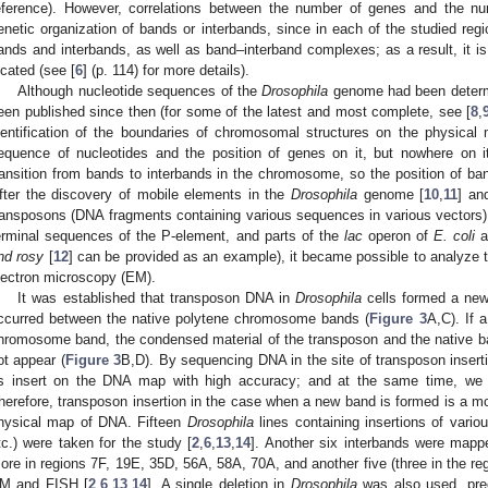
eference). However, correlations between the number of genes and the n
enetic organization of bands or interbands, since in each of the studied reg
ands and interbands, as well as band–interband complexes; as a result, it is
ocated (see [
6
] (p. 114) for more details).
Although nucleotide sequences of the
Drosophila
genome had been determ
een published since then (for some of the latest and most complete, see [
8
,
dentification of the boundaries of chromosomal structures on the physica
equence of nucleotides and the position of genes on it, but nowhere on it
ransition from bands to interbands in the chromosome, so the position of ba
fter the discovery of mobile elements in the
Drosophila
genome [
10
,
11
] and
ransposons (DNA fragments containing various sequences in various vectors) 
erminal sequences of the P-element, and parts of the
lac
operon of
E. coli
a
nd rosy
[
12
] can be provided as an example), it became possible to analyze t
lectron microscopy (EM).
It was established that transposon DNA in
Drosophila
cells formed a new
ccurred between the native polytene chromosome bands (
Figure 3
A,C). If 
hromosome band, the condensed material of the transposon and the native 
ot appear (
Figure 3
B,D). By sequencing DNA in the site of transposon insertio
ts insert on the DNA map with high accuracy; and at the same time, we 
herefore, transposon insertion in the case when a new band is formed is a mo
hysical map of DNA. Fifteen
Drosophila
lines containing insertions of vario
tc.) were taken for the study [
2
,
6
,
13
,
14
]. Another six interbands were mapp
ore in regions 7F, 19E, 35D, 56A, 58A, 70A, and another five (three in the 
M and FISH [
2
,
6
,
13
,
14
]. A single deletion in
Drosophila
was also used, prec