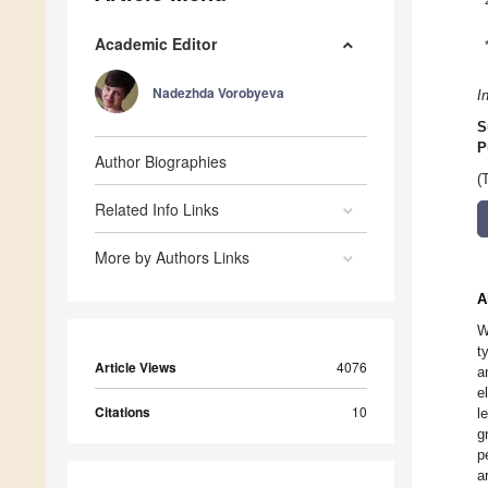
Academic Editor
Nadezhda Vorobyeva
I
S
P
Author Biographies
(
Related Info Links
More by Authors Links
A
W
t
Article Views
4076
a
e
Citations
10
l
g
p
a