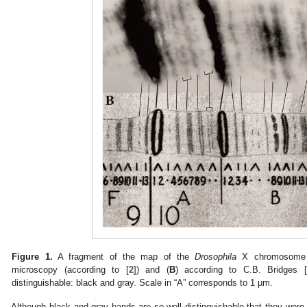
Figure 1.
A fragment of the map of the
Drosophila
X chromosome
microscopy (according to [
2
]) and (
B
) according to C.B. Bridges [
distinguishable: black and gray. Scale in “A” corresponds to 1 µm.
Although black and gray bands are so well distinguishable that they were d