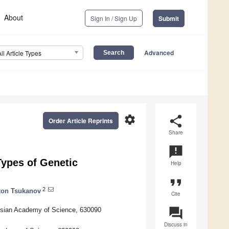
About
Sign In / Sign Up
Submit
Advanced
All Article Types
settings
share
Order Article Reprints
Share
announcement
ypes of Genetic
Help
format_quote
2
ton Tsukanov
Cite
question_answer
Russian Academy of Science, 630090
Discuss in