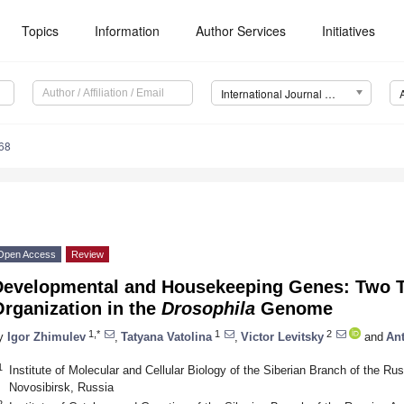
Topics
Information
Author Services
Initiatives
International Journal of Molecular Sciences (IJMS)
68
Open Access
Review
Developmental and Housekeeping Genes: Two T
rganization in the
Drosophila
Genome
1,*
1
2
y
Igor Zhimulev
,
Tatyana Vatolina
,
Victor Levitsky
and
An
1
Institute of Molecular and Cellular Biology of the Siberian Branch of the 
Novosibirsk, Russia
2