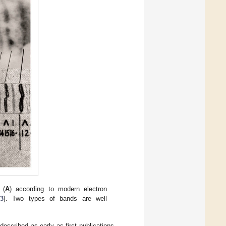
 (
A
) according to modern electron
3
]. Two types of bands are well
escribed as early as first publications