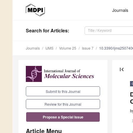
Journals
Search
for Articles
:
Journals
IJMS
Volume 25
Issue 7
10.3390/ijms250740
first_page
Submit to this Journal
O
Review for this Journal
b
Propose a Special Issue
Article Menu