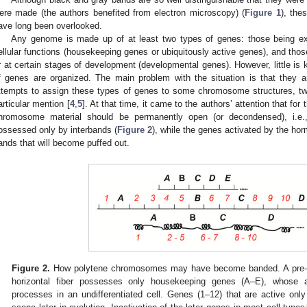
ere made (the authors benefited from electron microscopy) (
Figure 1
), the
ave long been overlooked.
Any genome is made up of at least two types of genes: those being ex
ellular functions (housekeeping genes or ubiquitously active genes), and those
r at certain stages of development (developmental genes). However, little is
f genes are organized. The main problem with the situation is that they are 
ttempts to assign these types of genes to some chromosome structures, t
articular mention [
4
,
5
]. At that time, it came to the authors’ attention that fo
hromosome material should be permanently open (or decondensed), i.e., t
ossessed only by interbands (
Figure 2
), while the genes activated by the hor
ands that will become puffed out.
Figure 2.
How polytene chromosomes may have become banded. A pre-
horizontal fiber possesses only housekeeping genes (A–E), whose ac
processes in an undifferentiated cell. Genes (1–12) that are active only 