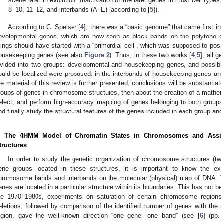
scene later in evolution. Inactivation of the later genes in most cell type
8–10, 11–12, and interbands (A–E) (according to [
5
]).
According to C. Speiser [
4
], there was a “basic genome” that came first i
evelopmental genes, which are now seen as black bands on the polytene c
hings should have started with a “primordial cell”, which was supposed to po
ousekeeping genes (see also
Figure 2
). Thus, in these two works [
4
,
5
], all 
ivided into two groups: developmental and housekeeping genes, and possi
ould be localized were proposed: in the interbands of housekeeping genes a
he material of this review is further presented, conclusions will be substantiat
roups of genes in chromosome structures, then about the creation of a mathema
elect, and perform high-accuracy mapping of genes belonging to both gro
nd finally study the structural features of the genes included in each group and 
. The 4HMM Model of Chromatin States in Chromosomes and Ass
tructures
In order to study the genetic organization of chromosome structures (t
ene groups located in these structures, it is important to know the exa
hromosome bands and interbands on the molecular (physical) map of DNA. Th
enes are located in a particular structure within its boundaries. This has not
he 1970–1980s, experiments on saturation of certain chromosome regions 
eletions, followed by comparison of the identified number of genes with the
egion, gave the well-known direction “one gene—one band” (see [
6
] (pp