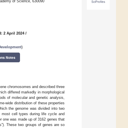
Academy of Science, 630090
SciProfiles
: 2 April 2024
/
evelopment
)
ons Notes
tene chromosomes and described three
ich differed markedly in morphological
ods of molecular and genetic analysis,
e-wide distribution of these properties
hich the genome was divided into two
most cell types during life cycle and
her one was made up of 3162 genes that
es”). These two groups of genes are so