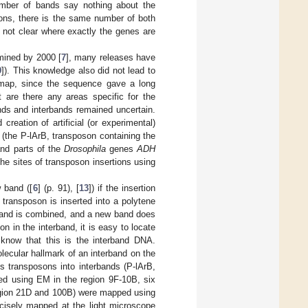
umber of bands say nothing about the
ions, there is the same number of both
 not clear where exactly the genes are
ined by 2000 [
7
], many releases have
9
]). This knowledge also did not lead to
l map, since the sequence gave a long
 are there any areas specific for the
nds and interbands remained uncertain.
 creation of artificial (or experimental)
(the P-lArB, transposon containing the
nd parts of the
Drosophila
genes
ADH
he sites of transposon insertions using
 band ([
6
] (p. 91), [
13
]) if the insertion
a transposon is inserted into a polytene
band is combined, and a new band does
n in the interband, it is easy to locate
know that this is the interband DNA.
lecular hallmark of an interband on the
us transposons into interbands (P-lArB,
ed using EM in the region 9F-10B, six
region 21D and 100B) were mapped using
isely mapped at the light microscope