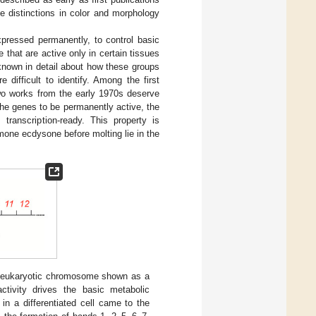
se distinctions in color and morphology
pressed permanently, to control basic
 that are active only in certain tissues
 known in detail about how these groups
difficult to identify. Among the first
wo works from the early 1970s deserve
r the genes to be permanently active, the
ranscription-ready. This property is
mone ecdysone before molting lie in the
eukaryotic chromosome shown as a
tivity drives the basic metabolic
in a differentiated cell came to the