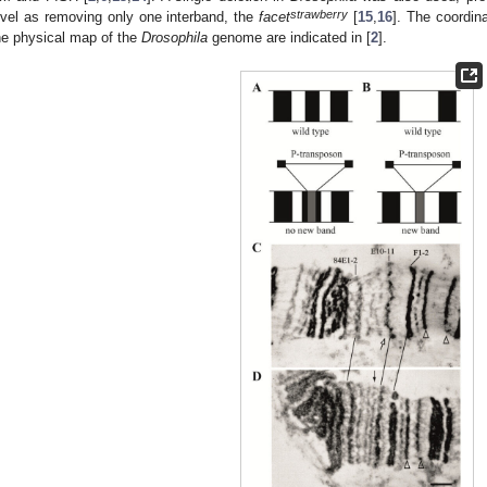
strawberry
evel as removing only one interband, the
facet
[
15
,
16
]. The coordin
he physical map of the
Drosophila
genome are indicated in [
2
].