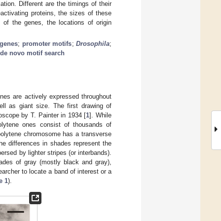
ion. Different are the timings of their
ctivating proteins, the sizes of these
 of the genes, the locations of origin
 genes
;
promoter motifs
;
Drosophila
;
de novo motif search
es are actively expressed throughout
ll as giant size. The first drawing of
cope by T. Painter in 1934 [
1
]. While
lytene ones consist of thousands of
A polytene chromosome has a transverse
he differences in shades represent the
rsed by lighter stripes (or interbands).
ades of gray (mostly black and gray),
archer to locate a band of interest or a
e 1
).