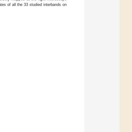
ates of all the 33 studied interbands on