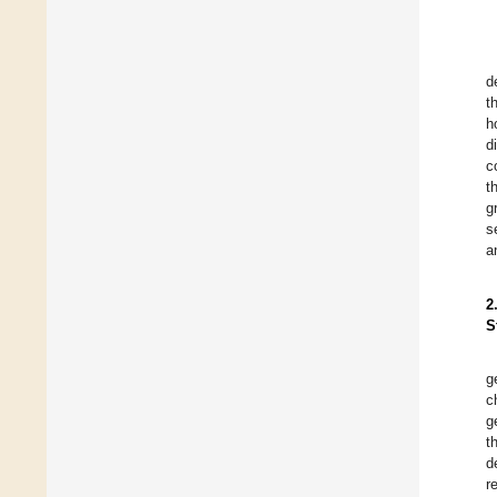
d
t
h
d
c
t
g
s
a
2
S
g
c
g
t
d
r