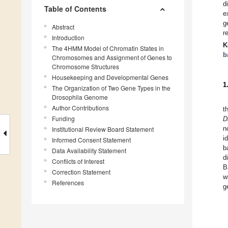
d
Table of Contents
e
g
Abstract
r
Introduction
K
The 4HMM Model of Chromatin States in
b
Chromosomes and Assignment of Genes to
Chromosome Structures
Housekeeping and Developmental Genes
1
The Organization of Two Gene Types in the
Drosophila Genome
Author Contributions
t
Funding
D
n
Institutional Review Board Statement
i
Informed Consent Statement
b
Data Availability Statement
d
Conflicts of Interest
B
Correction Statement
w
References
g