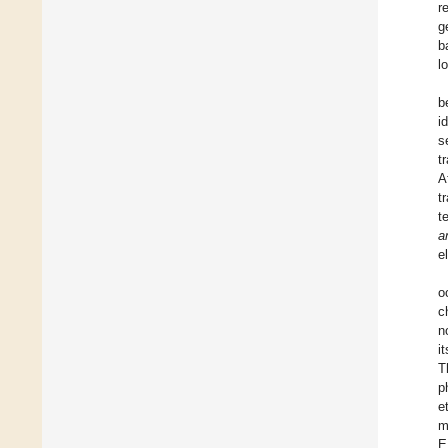
r
g
b
l
b
i
s
t
A
t
t
a
e
o
c
n
i
T
p
e
m
E