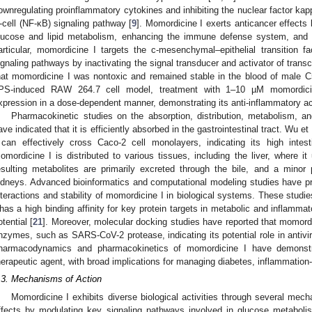
ownregulating proinflammatory cytokines and inhibiting the nuclear factor kapp
-cell (NF-κB) signaling pathway [
9
]. Momordicine I exerts anticancer effects 
lucose and lipid metabolism, enhancing the immune defense system, and i
articular, momordicine I targets the c-mesenchymal–epithelial transition 
ignaling pathways by inactivating the signal transducer and activator of transc
hat momordicine I was nontoxic and remained stable in the blood of male C
PS-induced RAW 264.7 cell model, treatment with 1–10 µM momordici
xpression in a dose-dependent manner, demonstrating its anti-inflammatory act
Pharmacokinetic studies on the absorption, distribution, metabolism, 
ave indicated that it is efficiently absorbed in the gastrointestinal tract. Wu 
 can effectively cross Caco-2 cell monolayers, indicating its high intest
omordicine I is distributed to various tissues, including the liver, where 
esulting metabolites are primarily excreted through the bile, and a minor 
idneys. Advanced bioinformatics and computational modeling studies have pro
nteractions and stability of momordicine I in biological systems. These stud
 has a high binding affinity for key protein targets in metabolic and inflamm
otential [
21
]. Moreover, molecular docking studies have reported that momordic
nzymes, such as SARS-CoV-2 protease, indicating its potential role in antivir
harmacodynamics and pharmacokinetics of momordicine I have demonstra
herapeutic agent, with broad implications for managing diabetes, inflammatio
.3. Mechanisms of Action
Momordicine I exhibits diverse biological activities through several mecha
ffects by modulating key signaling pathways involved in glucose metaboli