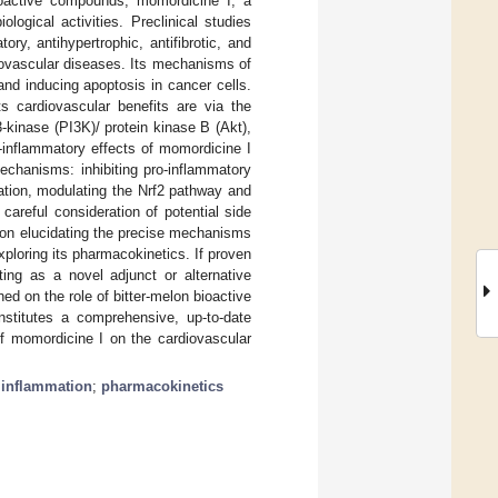
bioactive compounds, momordicine I, a
ological activities. Preclinical studies
ry, antihypertrophic, antifibrotic, and
rdiovascular diseases. Its mechanisms of
and inducing apoptosis in cancer cells.
 cardiovascular benefits are via the
-kinase (PI3K)/ protein kinase B (Akt),
-inflammatory effects of momordicine I
echanisms: inhibiting pro-inflammatory
ation, modulating the Nrf2 pathway and
areful consideration of potential side
s on elucidating the precise mechanisms
exploring its pharmacokinetics. If proven
ting as a novel adjunct or alternative
ed on the role of bitter-melon bioactive
nstitutes a comprehensive, up-to-date
 of momordicine I on the cardiovascular
;
inflammation
;
pharmacokinetics