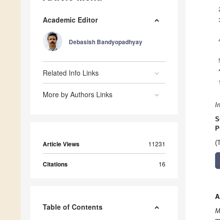
Academic Editor
Debasish Bandyopadhyay
Related Info Links
More by Authors Links
I
S
P
(
Article Views
11231
Citations
16
A
Table of Contents
M