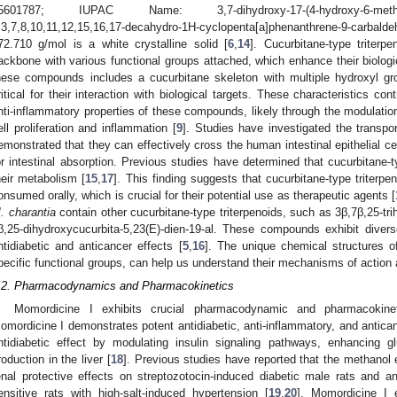
5601787; IUPAC Name: 3,7-dihydroxy-17-(4-hydroxy-6-methylhept-5
,3,7,8,10,11,12,15,16,17-decahydro-1H-cyclopenta[a]phenanthrene-9-carba
72.710 g/mol is a white crystalline solid [
6
,
14
]. Cucurbitane-type triterp
ackbone with various functional groups attached, which enhance their biologic
hese compounds includes a cucurbitane skeleton with multiple hydroxyl g
ritical for their interaction with biological targets. These characteristics con
nti-inflammatory properties of these compounds, likely through the modulatio
ell proliferation and inflammation [
9
]. Studies have investigated the transpor
emonstrated that they can effectively cross the human intestinal epithelial 
or intestinal absorption. Previous studies have determined that cucurbitane-ty
heir metabolism [
15
,
17
]. This finding suggests that cucurbitane-type triterpe
onsumed orally, which is crucial for their potential use as therapeutic agents [
. charantia
contain other cucurbitane-type triterpenoids, such as 3β,7β,25-tri
β,25-dihydroxycucurbita-5,23(E)-dien-19-al. These compounds exhibit diverse
ntidiabetic and anticancer effects [
5
,
16
]. The unique chemical structures of
pecific functional groups, can help us understand their mechanisms of action a
.2. Pharmacodynamics and Pharmacokinetics
Momordicine I exhibits crucial pharmacodynamic and pharmacokinet
omordicine I demonstrates potent antidiabetic, anti-inflammatory, and antican
ntidiabetic effect by modulating insulin signaling pathways, enhancing g
roduction in the liver [
18
]. Previous studies have reported that the methanol 
enal protective effects on streptozotocin-induced diabetic male rats and an
ensitive rats with high-salt-induced hypertension [
19
,
20
]. Momordicine I e