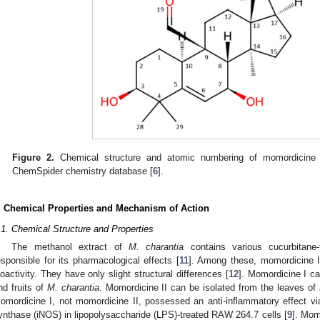
Figure 2.
Chemical structure and atomic numbering of momordicine 
ChemSpider chemistry database [
6
].
. Chemical Properties and Mechanism of Action
.1. Chemical Structure and Properties
The methanol extract of
M. charantia
contains various cucurbitane-
esponsible for its pharmacological effects [
11
]. Among these, momordicine I 
ioactivity. They have only slight structural differences [
12
]. Momordicine I c
nd fruits of
M. charantia
. Momordicine II can be isolated from the leaves of
omordicine I, not momordicine II, possessed an anti-inflammatory effect via t
ynthase (iNOS) in lipopolysaccharide (LPS)-treated RAW 264.7 cells [
9
]. Mom