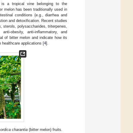
, is a tropical vine belonging to the
er melon has been traditionally used in
estinal conditions (e.g., diarrhea and
estion and detoxification. Recent studies
, sterols, polysaccharides, triterpenes,
 anti-obesity, anti-inflammatory, and
ial of bitter melon and indicate how its
 healthcare applications [
4
].
rdica charantia
(bitter melon) fruits.