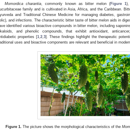
Momordica charantia
, commonly known as bitter melon (
Figure 1
)
ucurbitaceae family and is cultivated in Asia, Africa, and the Caribbean. Bitt
yurveda and Traditional Chinese Medicine for managing diabetes, gastroint
olic), and infections. The characteristic bitter taste of bitter melon aids in dig
ave identified various bioactive compounds in bitter melon, including saponins
lkaloids, and phenolic compounds, that exhibit antioxidant, anticancer,
ntidiabetic properties [
1
,
2
,
3
]. These findings highlight the therapeutic potent
raditional uses and bioactive components are relevant and beneficial in modern
Figure 1.
The picture shows the morphological characteristics of the
Momo