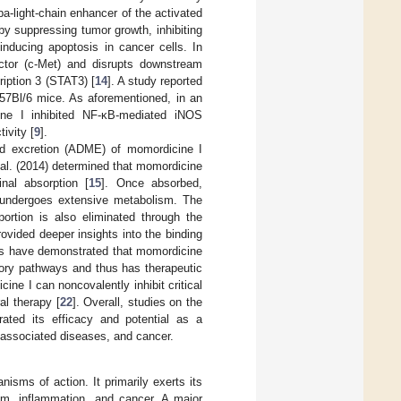
a-light-chain enhancer of the activated
by suppressing tumor growth, inhibiting
nducing apoptosis in cancer cells. In
factor (c-Met) and disrupts downstream
ription 3 (STAT3) [
14
]. A study reported
57Bl/6 mice. As aforementioned, in an
ne I inhibited NF-κB-mediated iNOS
ivity [
9
].
and excretion (ADME) of momordicine I
et al. (2014) determined that momordicine
inal absorption [
15
]. Once absorbed,
it undergoes extensive metabolism. The
portion is also eliminated through the
vided deeper insights into the binding
ies have demonstrated that momordicine
atory pathways and thus has therapeutic
ine I can noncovalently inhibit critical
al therapy [
22
]. Overall, studies on the
ted its efficacy and potential as a
n-associated diseases, and cancer.
nisms of action. It primarily exerts its
sm, inflammation, and cancer. A major