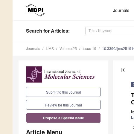
Journals
Search
for Articles
:
Journals
IJMS
Volume 25
Issue 19
10.3390/ijms2519
first_page
Submit to this Journal
T
Review for this Journal
b
L
Propose a Special Issue
Article Menu