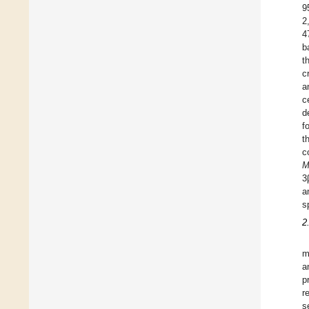
9
2
4
b
t
c
a
c
d
f
t
c
M
3
a
s
2
m
a
p
r
s