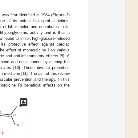
, was first identified in 1984 (
Figure 2
)
 of its potent biological activities.
 of bitter melon and contributes to its
tihyperglycemic activity and is thus a
s found to inhibit high-glucose-induced
 its protective effect against cardiac
the effect of momordicine I on various
ic and anti-inflammatory effects [
9
]. A
 head and neck cancer by altering the
ocytes [
10
]. These diverse properties
rn medicine [
11
]. The aim of this review
scular prevention and therapy. In this
rdicine I’s beneficial effects on the