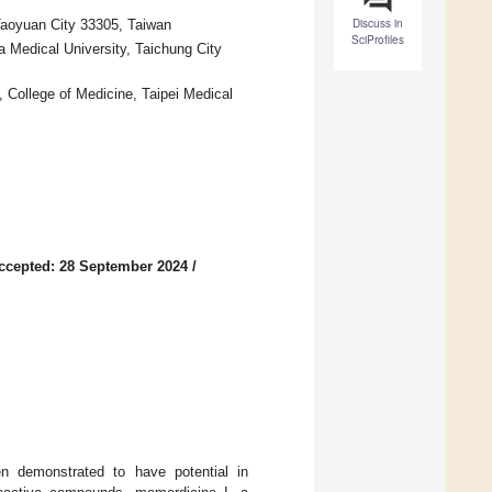
Discuss in
Taoyuan City 33305, Taiwan
SciProfiles
a Medical University, Taichung City
, College of Medicine, Taipei Medical
ccepted: 28 September 2024
/
en demonstrated to have potential in