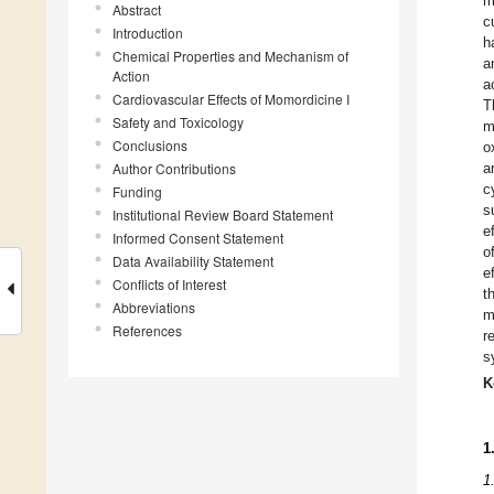
m
Abstract
c
Introduction
h
Chemical Properties and Mechanism of
a
Action
a
Cardiovascular Effects of Momordicine I
T
Safety and Toxicology
m
Conclusions
o
Author Contributions
a
c
Funding
s
Institutional Review Board Statement
e
Informed Consent Statement
o
Data Availability Statement
e
Conflicts of Interest
t
Abbreviations
m
References
r
s
K
1
1