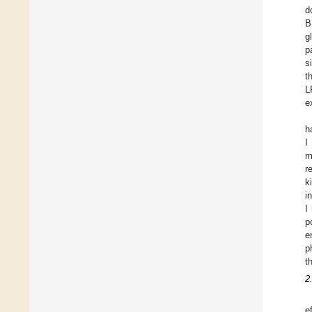
d
B
g
p
s
t
L
e
h
I
m
r
k
i
I
p
e
p
t
2
e