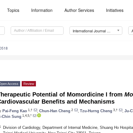
Topics
Information
Author Services
Initiatives
International Journal of Molecular Sciences (IJMS)
10518
Open Access
Review
herapeutic Potential of Momordicine I from
Mo
Cardiovascular Benefits and Mechanisms
1,†
2
3,†
y
Pai-Feng Kao
,
Chun-Han Cheng
,
Tzu-Hurng Cheng
,
Ju-C
1,4,5,*
i-Chin Sung
1
Division of Cardiology, Department of Internal Medicine, Shuang Ho Hospital