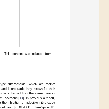
I. This content was adapted from
type triterpenoids, which are mainly
and II are particularly known for their
an be extracted from the stems, leaves
M. charantia
[
13
]. In previous a report,
he inhibition of inducible nitric oxide
ordicine I [C30H48O4, ChemSpider ID: