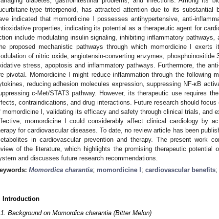
anaging diabetes, gastrointestinal problems, and infections. Among its 
ucurbitane-type triterpenoid, has attracted attention due to its substantial bi
ave indicated that momordicine I possesses antihypertensive, anti-inflammato
ntioxidative properties, indicating its potential as a therapeutic agent for ca
ction include modulating insulin signaling, inhibiting inflammatory pathways, 
he proposed mechanistic pathways through which momordicine I exerts its
odulation of nitric oxide, angiotensin-converting enzymes, phosphoinositide 3
xidative stress, apoptosis and inflammatory pathways. Furthermore, the anti
re pivotal. Momordicine I might reduce inflammation through the following m
ytokines, reducing adhesion molecules expression, suppressing NF-κB activ
uppressing c-Met/STAT3 pathway. However, its therapeutic use requires the c
ffects, contraindications, and drug interactions. Future research should focu
f momordicine I, validating its efficacy and safety through clinical trials, and 
ffective, momordicine I could considerably affect clinical cardiology by ac
herapy for cardiovascular diseases. To date, no review article has been publish
etabolites in cardiovascular prevention and therapy. The present work co
eview of the literature, which highlights the promising therapeutic potential
ystem and discusses future research recommendations.
eywords:
Momordica charantia
;
momordicine I
;
cardiovascular benefits
. Introduction
.1. Background on Momordica charantia (Bitter Melon)