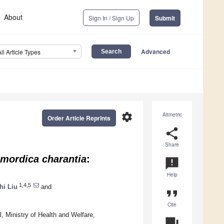
About
Sign In / Sign Up
Submit
Advanced
All Article Types
settings
Altmetric
Order Article Reprints
share
Share
mordica charantia
:
announcement
Help
1,4,5
hi Liu
and
format_quote
Cite
, Ministry of Health and Welfare,
question_answer