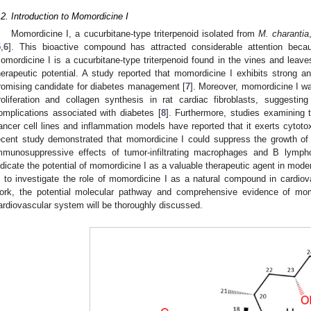
.2. Introduction to Momordicine I
Momordicine I, a cucurbitane-type triterpenoid isolated from
M. charantia
5
,
6
]. This bioactive compound has attracted considerable attention because
omordicine I is a cucurbitane-type triterpenoid found in the vines and leaves
herapeutic potential. A study reported that momordicine I exhibits strong an
romising candidate for diabetes management [
7
]. Moreover, momordicine I wa
roliferation and collagen synthesis in rat cardiac fibroblasts, suggesting
omplications associated with diabetes [
8
]. Furthermore, studies examining 
ancer cell lines and inflammation models have reported that it exerts cytotox
ecent study demonstrated that momordicine I could suppress the growth of
mmunosuppressive effects of tumor-infiltrating macrophages and B lymph
ndicate the potential of momordicine I as a valuable therapeutic agent in mode
s to investigate the role of momordicine I as a natural compound in cardiova
ork, the potential molecular pathway and comprehensive evidence of momo
ardiovascular system will be thoroughly discussed.