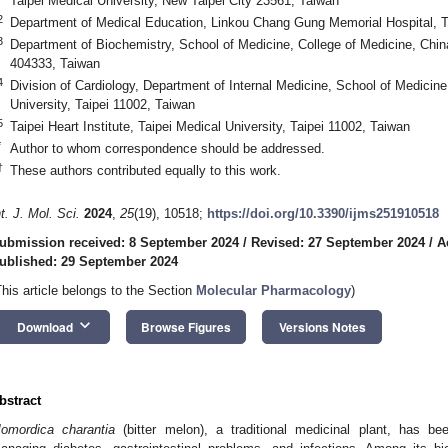
Taipei Medical University, New Taipei City 23561, Taiwan
2
Department of Medical Education, Linkou Chang Gung Memorial Hospital, 
3
Department of Biochemistry, School of Medicine, College of Medicine, Chin
404333, Taiwan
4
Division of Cardiology, Department of Internal Medicine, School of Medicine
University, Taipei 11002, Taiwan
5
Taipei Heart Institute, Taipei Medical University, Taipei 11002, Taiwan
*
Author to whom correspondence should be addressed.
†
These authors contributed equally to this work.
nt. J. Mol. Sci.
2024
,
25
(19), 10518;
https://doi.org/10.3390/ijms251910518
ubmission received: 8 September 2024
/
Revised: 27 September 2024
/
A
ublished: 29 September 2024
This article belongs to the Section
Molecular Pharmacology
)
keyboard_arrow_down
Download
Browse Figures
Versions Notes
bstract
omordica charantia
(bitter melon), a traditional medicinal plant, has be