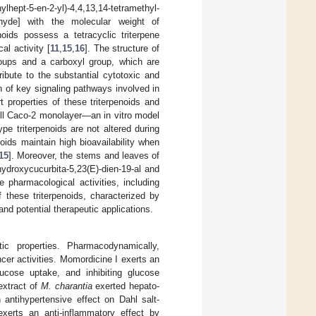
-en-2-yl)-4,4,13,14-tetramethyl-
ldehyde] with the molecular weight of
enoids possess a tetracyclic triterpene
al activity [
11
,
15
,
16
]. The structure of
roups and a carboxyl group, which are
tribute to the substantial cytotoxic and
n of key signaling pathways involved in
t properties of these triterpenoids and
cell Caco-2 monolayer—an in vitro model
pe triterpenoids are not altered during
noids maintain high bioavailability when
15
]. Moreover, the stems and leaves of
hydroxycucurbita-5,23(E)-dien-19-al and
 pharmacological activities, including
 these triterpenoids, characterized by
nd potential therapeutic applications.
ic properties. Pharmacodynamically,
cer activities. Momordicine I exerts an
lucose uptake, and inhibiting glucose
extract of
M. charantia
exerted hepato-
 antihypertensive effect on Dahl salt-
xerts an anti-inflammatory effect by