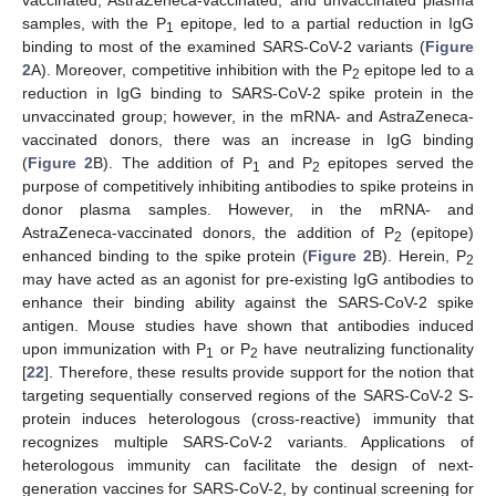
vaccinated, AstraZeneca-vaccinated, and unvaccinated plasma
samples, with the P
epitope, led to a partial reduction in IgG
1
binding to most of the examined SARS-CoV-2 variants (
Figure
2
A). Moreover, competitive inhibition with the P
epitope led to a
2
reduction in IgG binding to SARS-CoV-2 spike protein in the
unvaccinated group; however, in the mRNA- and AstraZeneca-
vaccinated donors, there was an increase in IgG binding
(
Figure 2
B). The addition of P
and P
epitopes served the
1
2
13. May
14. May
15. May
16. May
17. May
18. May
19. May
20. May
21. May
23. May
24. May
25. May
26. May
27. May
28. May
29. May
30. May
31. May
2. Jun
3. Jun
4. Jun
5. Jun
6. Jun
7. Jun
8. Jun
9. Jun
10. Jun
12. Jun
13. Jun
14. Jun
15. Jun
16. Jun
17. Jun
18. Jun
19. Jun
20. Jun
22. Jun
23. Jun
24. Jun
25. Jun
26. Jun
27. Jun
28. Jun
29. Jun
30. Jun
2. Jul
3. Jul
4. Jul
5. Jul
6. Jul
7. Jul
8. Jul
9. Jul
10. Jul
12. Jul
13. Jul
14. Jul
15. Jul
16. Jul
17. Jul
18. Jul
19. Jul
20. Jul
22. Jul
23. Jul
24. Jul
25. Jul
26. Jul
27. Jul
28. Jul
29. Jul
30. Jul
1. Aug
2. Aug
3. Aug
4. Aug
5. Aug
6. Aug
7. Aug
8. Aug
9. Aug
purpose of competitively inhibiting antibodies to spike proteins in
donor plasma samples. However, in the mRNA- and
AstraZeneca-vaccinated donors, the addition of P
(epitope)
2
enhanced binding to the spike protein (
Figure 2
B). Herein, P
2
may have acted as an agonist for pre-existing IgG antibodies to
enhance their binding ability against the SARS-CoV-2 spike
antigen. Mouse studies have shown that antibodies induced
upon immunization with P
or P
have neutralizing functionality
1
2
[
22
]. Therefore, these results provide support for the notion that
targeting sequentially conserved regions of the SARS-CoV-2 S-
protein induces heterologous (cross-reactive) immunity that
recognizes multiple SARS-CoV-2 variants. Applications of
heterologous immunity can facilitate the design of next-
generation vaccines for SARS-CoV-2, by continual screening for