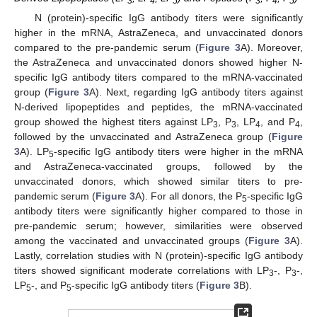
3
4
5
3
4
5
N (protein)-specific IgG antibody titers were significantly
higher in the mRNA, AstraZeneca, and unvaccinated donors
compared to the pre-pandemic serum (
Figure 3
A). Moreover,
the AstraZeneca and unvaccinated donors showed higher N-
specific IgG antibody titers compared to the mRNA-vaccinated
group (
Figure 3
A). Next, regarding IgG antibody titers against
N-derived lipopeptides and peptides, the mRNA-vaccinated
group showed the highest titers against LP
, P
, LP
, and P
,
3
3
4
4
followed by the unvaccinated and AstraZeneca group (
Figure
3
A). LP
-specific IgG antibody titers were higher in the mRNA
5
and AstraZeneca-vaccinated groups, followed by the
unvaccinated donors, which showed similar titers to pre-
pandemic serum (
Figure 3
A). For all donors, the P
-specific IgG
5
antibody titers were significantly higher compared to those in
pre-pandemic serum; however, similarities were observed
among the vaccinated and unvaccinated groups (
Figure 3
A).
Lastly, correlation studies with N (protein)-specific IgG antibody
titers showed significant moderate correlations with LP
-, P
-,
3
3
LP
-, and P
-specific IgG antibody titers (
Figure 3
B).
5
5