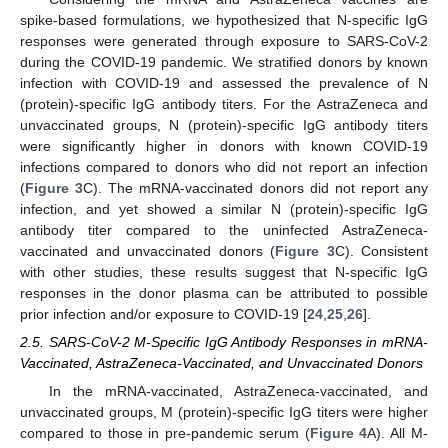
spike-based formulations, we hypothesized that N-specific IgG
responses were generated through exposure to SARS-CoV-2
during the COVID-19 pandemic. We stratified donors by known
infection with COVID-19 and assessed the prevalence of N
(protein)-specific IgG antibody titers. For the AstraZeneca and
unvaccinated groups, N (protein)-specific IgG antibody titers
were significantly higher in donors with known COVID-19
infections compared to donors who did not report an infection
(
Figure 3
C). The mRNA-vaccinated donors did not report any
infection, and yet showed a similar N (protein)-specific IgG
antibody titer compared to the uninfected AstraZeneca-
vaccinated and unvaccinated donors (
Figure 3
C). Consistent
with other studies, these results suggest that N-specific IgG
responses in the donor plasma can be attributed to possible
prior infection and/or exposure to COVID-19 [
24
,
25
,
26
].
2.5. SARS-CoV-2 M-Specific IgG Antibody Responses in mRNA-
Vaccinated, AstraZeneca-Vaccinated, and Unvaccinated Donors
In the mRNA-vaccinated, AstraZeneca-vaccinated, and
unvaccinated groups, M (protein)-specific IgG titers were higher
compared to those in pre-pandemic serum (
Figure 4
A). All M-