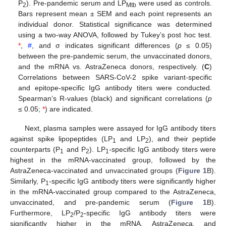
P
). Pre-pandemic serum and LP
were used as controls.
2
Mtb
Bars represent mean ± SEM and each point represents an
individual donor. Statistical significance was determined
using a two-way ANOVA, followed by Tukey’s post hoc test.
*
,
#
, and σ indicates significant differences (
p
≤ 0.05)
between the pre-pandemic serum, the unvaccinated donors,
and the mRNA vs. AstraZeneca donors, respectively. (
C
)
Correlations between SARS-CoV-2 spike variant-specific
and epitope-specific IgG antibody titers were conducted.
Spearman’s R-values (black) and significant correlations (
p
≤ 0.05;
*
) are indicated.
Next, plasma samples were assayed for IgG antibody titers
against spike lipopeptides (LP
and LP
), and their peptide
1
2
counterparts (P
and P
). LP
-specific IgG antibody titers were
1
2
1
highest in the mRNA-vaccinated group, followed by the
AstraZeneca-vaccinated and unvaccinated groups (
Figure 1
B).
Similarly, P
-specific IgG antibody titers were significantly higher
1
in the mRNA-vaccinated group compared to the AstraZeneca,
unvaccinated, and pre-pandemic serum (
Figure 1
B).
Furthermore, LP
/P
-specific IgG antibody titers were
2
2
significantly higher in the mRNA, AstraZeneca, and