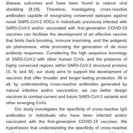
disease outcomes and have been found to reduce viral
shedding [
9
,
10
]. Therefore, investigating cross-reactive
antibodies capable of recognizing conserved epitopes against
novel SARS-CoV-2 VOCs in individuals previously infected with
SARS-CoV-2 and/or vaccinated with first-generation COVID-19
vaccines can facilitate the development of an effective vaccine
that limits back-boosting, immune imprinting, and the antigenic
sin phenomena, while promoting the generation of de novo
antibody responses. Considering the high sequence homology
of SARS-CoV-2 with other human CoVs, and the presence of
highly conserved regions within SARS-CoV-2 structural proteins
(S, N, and M), our study aims to support the development of
vaccines that offer broader and longer-lasting protection. All in
all, by understanding cross-reactive antibodies generated by
natural infection and/or vaccination, we can better design
vaccines to combat current and future SARS-CoV-2 variants and
other emerging CoVs.
Our study investigates the specificity of cross-reactive IgG
antibodies in individuals who have been infected and/or
vaccinated with the first-generation COVID-19 vaccines. We
hypothesize that understanding the specificity of cross-reactive