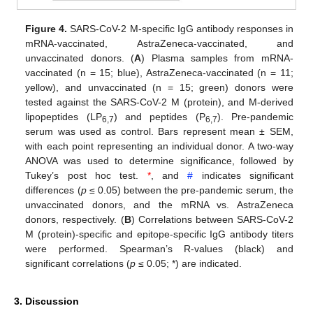
Figure 4.
SARS-CoV-2 M-specific IgG antibody responses in
mRNA-vaccinated, AstraZeneca-vaccinated, and
unvaccinated donors. (
A
) Plasma samples from mRNA-
vaccinated (n = 15; blue), AstraZeneca-vaccinated (n = 11;
yellow), and unvaccinated (n = 15; green) donors were
tested against the SARS-CoV-2 M (protein), and M-derived
lipopeptides (LP
) and peptides (P
). Pre-pandemic
6,7
6,7
serum was used as control. Bars represent mean ± SEM,
with each point representing an individual donor. A two-way
ANOVA was used to determine significance, followed by
Tukey’s post hoc test.
*
, and
#
indicates significant
differences (
p
≤ 0.05) between the pre-pandemic serum, the
unvaccinated donors, and the mRNA vs. AstraZeneca
donors, respectively. (
B
) Correlations between SARS-CoV-2
M (protein)-specific and epitope-specific IgG antibody titers
were performed. Spearman’s R-values (black) and
significant correlations (
p
≤ 0.05; *) are indicated.
3. Discussion