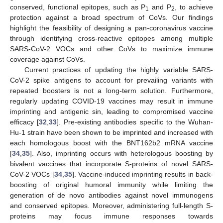
conserved, functional epitopes, such as P
and P
, to achieve
1
2
protection against a broad spectrum of CoVs. Our findings
highlight the feasibility of designing a pan-coronavirus vaccine
through identifying cross-reactive epitopes among multiple
SARS-CoV-2 VOCs and other CoVs to maximize immune
coverage against CoVs.
Current practices of updating the highly variable SARS-
CoV-2 spike antigens to account for prevailing variants with
repeated boosters is not a long-term solution. Furthermore,
regularly updating COVID-19 vaccines may result in immune
imprinting and antigenic sin, leading to compromised vaccine
efficacy [
32
,
33
]. Pre-existing antibodies specific to the Wuhan-
Hu-1 strain have been shown to be imprinted and increased with
each homologous boost with the BNT162b2 mRNA vaccine
[
34
,
35
]. Also, imprinting occurs with heterologous boosting by
bivalent vaccines that incorporate S-proteins of novel SARS-
CoV-2 VOCs [
34
,
35
]. Vaccine-induced imprinting results in back-
boosting of original humoral immunity while limiting the
generation of de novo antibodies against novel immunogens
and conserved epitopes. Moreover, administering full-length S-
proteins may focus immune responses towards