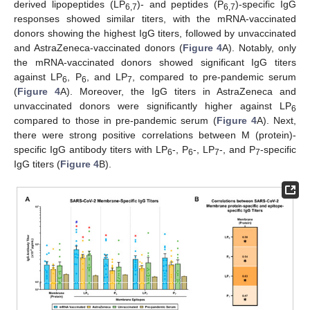
derived lipopeptides (LP
)- and peptides (P
)-specific IgG
6,7
6,7
responses showed similar titers, with the mRNA-vaccinated
donors showing the highest IgG titers, followed by unvaccinated
and AstraZeneca-vaccinated donors (
Figure 4
A). Notably, only
the mRNA-vaccinated donors showed significant IgG titers
against LP
, P
, and LP
, compared to pre-pandemic serum
6
6
7
(
Figure 4
A). Moreover, the IgG titers in AstraZeneca and
unvaccinated donors were significantly higher against LP
6
compared to those in pre-pandemic serum (
Figure 4
A). Next,
there were strong positive correlations between M (protein)-
specific IgG antibody titers with LP
-, P
-, LP
-, and P
-specific
6
6
7
7
IgG titers (
Figure 4
B).