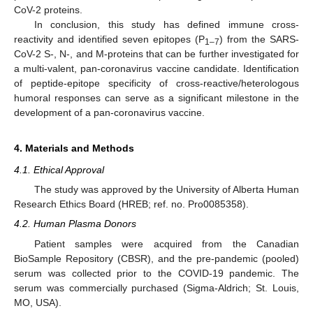
CoV-2 proteins.
In conclusion, this study has defined immune cross-
reactivity and identified seven epitopes (P
) from the SARS-
1–7
CoV-2 S-, N-, and M-proteins that can be further investigated for
a multi-valent, pan-coronavirus vaccine candidate. Identification
of peptide-epitope specificity of cross-reactive/heterologous
humoral responses can serve as a significant milestone in the
development of a pan-coronavirus vaccine.
4. Materials and Methods
4.1. Ethical Approval
The study was approved by the University of Alberta Human
Research Ethics Board (HREB; ref. no. Pro0085358).
4.2. Human Plasma Donors
Patient samples were acquired from the Canadian
BioSample Repository (CBSR), and the pre-pandemic (pooled)
serum was collected prior to the COVID-19 pandemic. The
serum was commercially purchased (Sigma-Aldrich; St. Louis,
MO, USA).