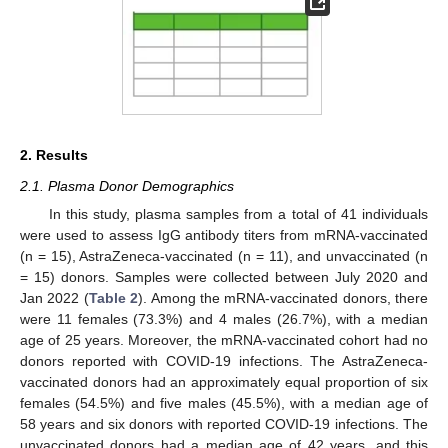
2. Results
2.1. Plasma Donor Demographics
In this study, plasma samples from a total of 41 individuals
were used to assess IgG antibody titers from mRNA-vaccinated
(n = 15), AstraZeneca-vaccinated (n = 11), and unvaccinated (n
= 15) donors. Samples were collected between July 2020 and
Jan 2022 (
Table 2
). Among the mRNA-vaccinated donors, there
were 11 females (73.3%) and 4 males (26.7%), with a median
age of 25 years. Moreover, the mRNA-vaccinated cohort had no
donors reported with COVID-19 infections. The AstraZeneca-
vaccinated donors had an approximately equal proportion of six
females (54.5%) and five males (45.5%), with a median age of
58 years and six donors with reported COVID-19 infections. The
unvaccinated donors had a median age of 42 years, and this