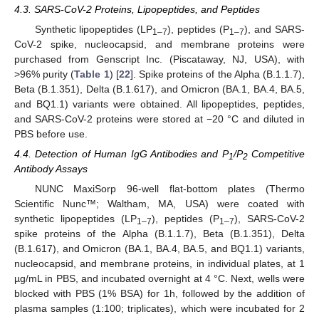
4.3. SARS-CoV-2 Proteins, Lipopeptides, and Peptides
Synthetic lipopeptides (LP
), peptides (P
), and SARS-
1–7
1–7
CoV-2 spike, nucleocapsid, and membrane proteins were
purchased from Genscript Inc. (Piscataway, NJ, USA), with
>96% purity (
Table 1
) [
22
]. Spike proteins of the Alpha (B.1.1.7),
Beta (B.1.351), Delta (B.1.617), and Omicron (BA.1, BA.4, BA.5,
and BQ1.1) variants were obtained. All lipopeptides, peptides,
and SARS-CoV-2 proteins were stored at −20 °C and diluted in
PBS before use.
4.4. Detection of Human IgG Antibodies and P
/P
Competitive
1
2
Antibody Assays
NUNC MaxiSorp 96-well flat-bottom plates (Thermo
Scientific Nunc™; Waltham, MA, USA) were coated with
synthetic lipopeptides (LP
), peptides (P
), SARS-CoV-2
1–7
1–7
spike proteins of the Alpha (B.1.1.7), Beta (B.1.351), Delta
(B.1.617), and Omicron (BA.1, BA.4, BA.5, and BQ1.1) variants,
nucleocapsid, and membrane proteins, in individual plates, at 1
µg/mL in PBS, and incubated overnight at 4 °C. Next, wells were
blocked with PBS (1% BSA) for 1h, followed by the addition of
plasma samples (1:100; triplicates), which were incubated for 2