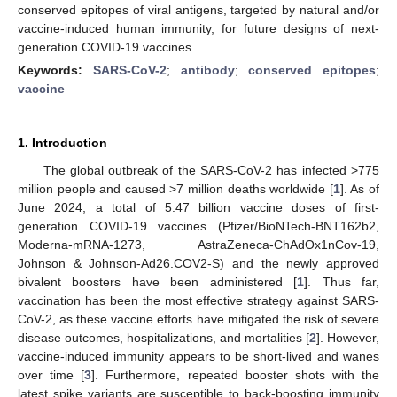
conserved epitopes of viral antigens, targeted by natural and/or
vaccine-induced human immunity, for future designs of next-
generation COVID-19 vaccines.
Keywords:
SARS-CoV-2
;
antibody
;
conserved epitopes
;
vaccine
1. Introduction
The global outbreak of the SARS-CoV-2 has infected >775
million people and caused >7 million deaths worldwide [
1
]. As of
June 2024, a total of 5.47 billion vaccine doses of first-
generation COVID-19 vaccines (Pfizer/BioNTech-BNT162b2,
Moderna-mRNA-1273, AstraZeneca-ChAdOx1nCov-19,
Johnson & Johnson-Ad26.COV2-S) and the newly approved
bivalent boosters have been administered [
1
]. Thus far,
vaccination has been the most effective strategy against SARS-
CoV-2, as these vaccine efforts have mitigated the risk of severe
disease outcomes, hospitalizations, and mortalities [
2
]. However,
vaccine-induced immunity appears to be short-lived and wanes
over time [
3
]. Furthermore, repeated booster shots with the
latest spike variants are susceptible to back-boosting immunity