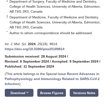
1
Department of Surgery, Faculty of Medicine and Dentistry,
College of Health Sciences, University of Alberta, Edmonton,
AB T6G 2R3, Canada
2
Department of Medicine, Faculty of Medicine and Dentistry,
College of Health Sciences, University of Alberta, Edmonton,
AB T6G 2R3, Canada
*
Author to whom correspondence should be addressed.
Int. J. Mol. Sci.
2024
,
25
(18), 9814;
https://doi.org/10.3390/ijms25189814
Submission received: 28 August 2024
/
Revised: 6 September 2024
/
Accepted: 9 September 2024
/
Published: 11 September 2024
(This article belongs to the Special Issue
Recent Advances in
Pathophysiology and Immunology Related to SARS-CoV-2
Infection
)
keyboard_arrow_down
Download
Browse Figures
Versions Notes