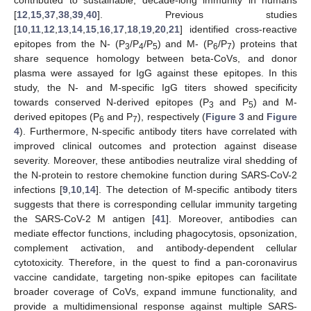
contributed to sustainable, decade-long immunity in humans
[
12
,
15
,
37
,
38
,
39
,
40
]. Previous studies
[
10
,
11
,
12
,
13
,
14
,
15
,
16
,
17
,
18
,
19
,
20
,
21
] identified cross-reactive
epitopes from the N- (P
/P
/P
) and M- (P
/P
) proteins that
3
4
5
6
7
share sequence homology between beta-CoVs, and donor
plasma were assayed for IgG against these epitopes. In this
study, the N- and M-specific IgG titers showed specificity
towards conserved N-derived epitopes (P
and P
) and M-
3
5
derived epitopes (P
and P
), respectively (
Figure 3
and
Figure
6
7
4
). Furthermore, N-specific antibody titers have correlated with
improved clinical outcomes and protection against disease
severity. Moreover, these antibodies neutralize viral shedding of
the N-protein to restore chemokine function during SARS-CoV-2
infections [
9
,
10
,
14
]. The detection of M-specific antibody titers
suggests that there is corresponding cellular immunity targeting
the SARS-CoV-2 M antigen [
41
]. Moreover, antibodies can
mediate effector functions, including phagocytosis, opsonization,
complement activation, and antibody-dependent cellular
cytotoxicity. Therefore, in the quest to find a pan-coronavirus
vaccine candidate, targeting non-spike epitopes can facilitate
broader coverage of CoVs, expand immune functionality, and
provide a multidimensional response against multiple SARS-