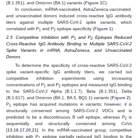
(B.1.351), and Omicron (BA.1) variants (
Figure 1
C).
In conclusion, mRNA-vaccinated, AstraZeneca-vaccinated,
and unvaccinated donors induced cross-reactive IgG antibody
titers against multiple SARS-CoV-2 spike variants, which
correlated with P
and P
epitope specificity (
Figure 1
).
1
2
2.3. Competitive Inhibition with P
and P
Epitopes Reduced
1
2
Cross-Reactive IgG Antibody Binding to Multiple SARS-CoV-2
Spike Variants in mRNA, AstraZeneca, and Unvaccinated
Donors
To determine the specificity of cross-reactive SARS-CoV-2
spike variant-specific IgG antibody titers, we carried out
competitive inhibition experiments using increasing
concentrations of P
and P
epitopes and measured IgG binding
1
2
to the SARS-CoV-2 Alpha (B.1.1.7), Beta (B.1.351), Delta
(B.1.617), and Omicron (BA.1, BA.5, BQ1.1) variants (
Figure 2
).
P
epitope has acquired mutations in variants; however, it is
1
structurally conserved among SARS-CoV-2 VOCs and is
predicted to be a discontinuous B cell epitope, whereas P
is
2
sequentially and structurally conserved among CoVs
[
13
,
16
,
17
,
20
,
21
]. In the mRNA-vaccinated group, competitive
inhibition with P
epitope partially reduced IgG binding to the
1