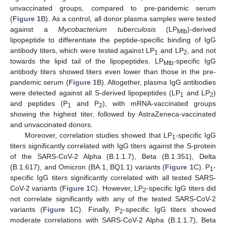
unvaccinated groups, compared to pre-pandemic serum
(
Figure 1
B). As a control, all donor plasma samples were tested
against a
Mycobacterium tuberculosis
(LP
)-derived
Mtb
lipopeptide to differentiate the peptide-specific binding of IgG
antibody titers, which were tested against LP
and LP
, and not
1
2
towards the lipid tail of the lipopeptides. LP
-specific IgG
Mtb
antibody titers showed titers even lower than those in the pre-
pandemic serum (
Figure 1
B). Altogether, plasma IgG antibodies
were detected against all S-derived lipopeptides (LP
and LP
)
1
2
and peptides (P
and P
), with mRNA-vaccinated groups
1
2
showing the highest titer, followed by AstraZeneca-vaccinated
and unvaccinated donors.
Moreover, correlation studies showed that LP
-specific IgG
1
titers significantly correlated with IgG titers against the S-protein
of the SARS-CoV-2 Alpha (B.1.1.7), Beta (B.1.351), Delta
(B.1.617), and Omicron (BA.1, BQ1.1) variants (
Figure 1
C). P
-
1
specific IgG titers significantly correlated with all tested SARS-
CoV-2 variants (
Figure 1
C). However, LP
-specific IgG titers did
2
not correlate significantly with any of the tested SARS-CoV-2
variants (
Figure 1
C). Finally, P
-specific IgG titers showed
2
moderate correlations with SARS-CoV-2 Alpha (B.1.1.7), Beta