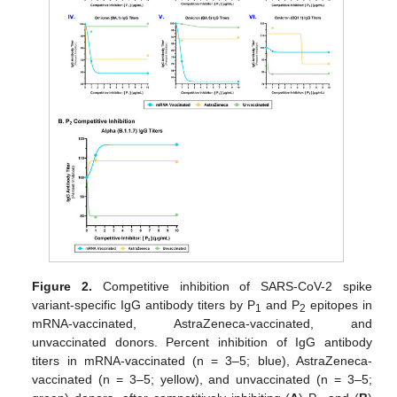
Figure 2.
Competitive inhibition of SARS-CoV-2 spike
variant-specific IgG antibody titers by P
and P
epitopes in
1
2
mRNA-vaccinated, AstraZeneca-vaccinated, and
unvaccinated donors. Percent inhibition of IgG antibody
titers in mRNA-vaccinated (n = 3–5; blue), AstraZeneca-
vaccinated (n = 3–5; yellow), and unvaccinated (n = 3–5;