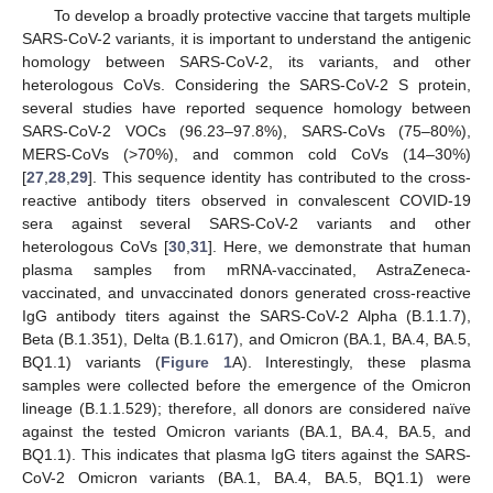
To develop a broadly protective vaccine that targets multiple
SARS-CoV-2 variants, it is important to understand the antigenic
homology between SARS-CoV-2, its variants, and other
heterologous CoVs. Considering the SARS-CoV-2 S protein,
several studies have reported sequence homology between
SARS-CoV-2 VOCs (96.23–97.8%), SARS-CoVs (75–80%),
MERS-CoVs (>70%), and common cold CoVs (14–30%)
[
27
,
28
,
29
]. This sequence identity has contributed to the cross-
reactive antibody titers observed in convalescent COVID-19
sera against several SARS-CoV-2 variants and other
heterologous CoVs [
30
,
31
]. Here, we demonstrate that human
plasma samples from mRNA-vaccinated, AstraZeneca-
vaccinated, and unvaccinated donors generated cross-reactive
IgG antibody titers against the SARS-CoV-2 Alpha (B.1.1.7),
Beta (B.1.351), Delta (B.1.617), and Omicron (BA.1, BA.4, BA.5,
BQ1.1) variants (
Figure 1
A). Interestingly, these plasma
samples were collected before the emergence of the Omicron
lineage (B.1.1.529); therefore, all donors are considered naïve
against the tested Omicron variants (BA.1, BA.4, BA.5, and
BQ1.1). This indicates that plasma IgG titers against the SARS-
CoV-2 Omicron variants (BA.1, BA.4, BA.5, BQ1.1) were