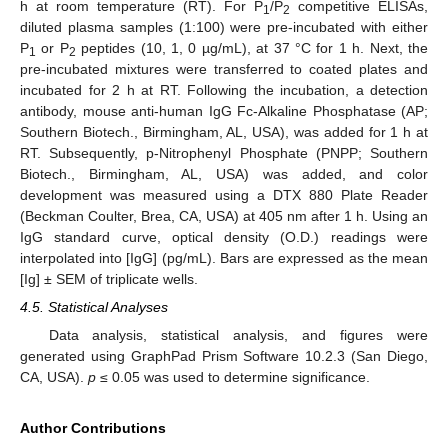
h at room temperature (RT). For P
/P
competitive ELISAs,
1
2
diluted plasma samples (1:100) were pre-incubated with either
P
or P
peptides (10, 1, 0 µg/mL), at 37 °C for 1 h. Next, the
1
2
pre-incubated mixtures were transferred to coated plates and
incubated for 2 h at RT. Following the incubation, a detection
antibody, mouse anti-human IgG Fc-Alkaline Phosphatase (AP;
Southern Biotech., Birmingham, AL, USA), was added for 1 h at
RT. Subsequently, p-Nitrophenyl Phosphate (PNPP; Southern
Biotech., Birmingham, AL, USA) was added, and color
development was measured using a DTX 880 Plate Reader
(Beckman Coulter, Brea, CA, USA) at 405 nm after 1 h. Using an
IgG standard curve, optical density (O.D.) readings were
interpolated into [IgG] (pg/mL). Bars are expressed as the mean
[Ig] ± SEM of triplicate wells.
4.5. Statistical Analyses
Data analysis, statistical analysis, and figures were
generated using GraphPad Prism Software 10.2.3 (San Diego,
CA, USA).
p
≤ 0.05 was used to determine significance.
Author Contributions