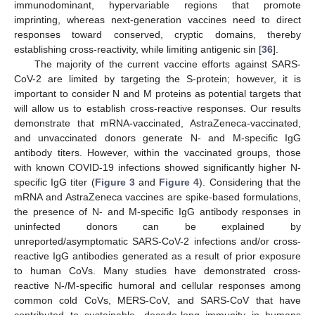
immunodominant, hypervariable regions that promote
imprinting, whereas next-generation vaccines need to direct
responses toward conserved, cryptic domains, thereby
establishing cross-reactivity, while limiting antigenic sin [
36
].
The majority of the current vaccine efforts against SARS-
CoV-2 are limited by targeting the S-protein; however, it is
important to consider N and M proteins as potential targets that
will allow us to establish cross-reactive responses. Our results
demonstrate that mRNA-vaccinated, AstraZeneca-vaccinated,
and unvaccinated donors generate N- and M-specific IgG
antibody titers. However, within the vaccinated groups, those
with known COVID-19 infections showed significantly higher N-
specific IgG titer (
Figure 3
and
Figure 4
). Considering that the
mRNA and AstraZeneca vaccines are spike-based formulations,
the presence of N- and M-specific IgG antibody responses in
uninfected donors can be explained by
unreported/asymptomatic SARS-CoV-2 infections and/or cross-
reactive IgG antibodies generated as a result of prior exposure
to human CoVs. Many studies have demonstrated cross-
reactive N-/M-specific humoral and cellular responses among
common cold CoVs, MERS-CoV, and SARS-CoV that have