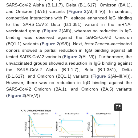
SARS-CoV-2 Alpha (B.1.1.7), Delta (B.1.617), Omicron (BA.1),
and Omicron (BA.5) variants (
Figure 2
(AI,III–V)). In contrast,
competitive interactions with P
epitope enhanced IgG binding
1
to the SARS-CoV-2 Beta (B.1.351) variant in the mRNA-
vaccinated group (
Figure 2
(AII)), whereas no reduction in IgG
binding was observed against the SARS-CoV-2 Omicron
(BQ1.1) variants (
Figure 2
(AVI)). Next, AstraZeneca-vaccinated
donors showed a partial reduction in IgG binding against all
tested SARS-CoV-2 variants (
Figure 2
(AI–VI)). Furthermore, the
unvaccinated groups showed a reduction in IgG binding against
the SARS-CoV-2 Alpha (B.1.1.7), Beta (B.1.351), Delta
(B.1.617), and Omicron (BQ1.1) variants (
Figure 2
(AI–III,VI)).
However, there was no reduction in IgG binding against the
SARS-CoV-2 Omicron (BA.1), and Omicron (BA.5) variants
(
Figure 2
(AIV,V)).