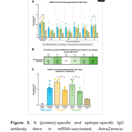
Figure 3.
N (protein)-specific and epitope-specific IgG
antibody titers in mRNA-vaccinated, AstraZeneca-