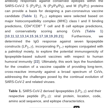
antibody responses against conserved epitopes within the
SARS-CoV-2 S (P
/P
), N (P
/P
/P
), and M (P
/P
) proteins
1
2
3
4
5
6
7
can provide a basis for designing a pan-coronavirus vaccine
candidate (
Table 1
). P
epitopes were selected based on
1–7
major histocompatibility complex (MHC) class I and II binding
+
+
predictions, CD4
/CD8
T cell and B cell epitope predictions,
and conservativity scoring among CoVs (
Table 1
)
[
10
,
11
,
12
,
13
,
14
,
15
,
16
,
17
,
18
,
19
,
20
,
21
]. Furthermore, we
determined the IgG response against seven lipopeptide
constructs (LP
), incorporating P
epitopes conjugated with
1–7
1–7
a palmitoyl moiety, to explore the potential immunogenicity of
lipopeptide-based subunit vaccines with respect to human
humoral immunity [
22
]. Ultimately, this work lays the foundation
for the creation of a vaccine capable of providing long-term,
cross-reactive immunity against a broad spectrum of CoVs,
addressing the challenges posed by the continual evolution of
SARS-CoV-2 and related viruses.
Table 1.
SARS-CoV-2 derived lipopeptides (LP
) and their
1–7
respective peptide (P
): viral protein, location, code,
1–7
amino acid sequence, and epitope characteristics.