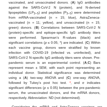
vaccinated, and unvaccinated donors. (
A
) IgG antibodies
against the SARS-CoV-2 N (protein), and N-derived
lipopeptides (LP
) and peptides (P
) were determined
3–5
3–5
from mRNA-vaccinated (n = 15; blue), AstraZeneca-
vaccinated (n = 11; yellow), and unvaccinated (n = 15;
green) donors. (
B
) Correlations between SARS-CoV-2 N
(protein)-specific and epitope-specific IgG antibody titers
were performed. Spearman’s R-values (black) and
significant correlations (
p
≤ 0.05; *) are indicated. (
C
) Within
each vaccine group, donors were stratified by known
infection with COVID-19 (infected vs. uninfected), and
SARS-CoV-2 N-specific IgG antibody titers were shown. Pre-
pandemic serum is an experimental control. (
A
,
C
) Bars
represent mean ± SEM, with each point representing an
individual donor. Statistical significance was determined
using a (
A
) two-way ANOVA and (
C
) one-way ANOVA,
followed by Tukey’s post hoc test.
*
, and σ indicates
significant differences (
p
≤ 0.05) between the pre-pandemic
serum, the unvaccinated donors, and the mRNA donors,
respectively. Abbreviation: ND (not determined).
Considering the mRNA and AstraZeneca vaccines are