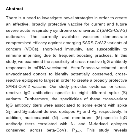
Abstract
There is a need to investigate novel strategies in order to create
an effective, broadly protective vaccine for current and future
severe acute respiratory syndrome coronavirus 2 (SARS-CoV-2)
outbreaks. The currently available vaccines demonstrate
compromised efficacy against emerging SARS-CoV-2 variants of
concern (VOCs), short-lived immunity, and susceptibility to
immune imprinting due to frequent boosting practices. In this
study, we examined the specificity of cross-reactive IgG antibody
responses in mRNA-vaccinated, AstraZeneca-vaccinated, and
unvaccinated donors to identify potentially conserved, cross-
reactive epitopes to target in order to create a broadly protective
SARS-CoV-2 vaccine. Our study provides evidence for cross-
reactive IgG antibodies specific to eight different spike (S)
variants. Furthermore, the specificities of these cross-variant
IgG antibody titers were associated to some extent with spike
S
- and S
-subunit-derived epitopes P
and P
, respectively. In
1
2
1
2
addition, nucleocapsid (N)- and membrane (M)-specific IgG
antibody titers correlated with N- and M-derived epitopes
conserved across beta-CoVs, P
. This study reveals
3–7