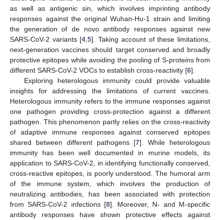
as well as antigenic sin, which involves imprinting antibody
responses against the original Wuhan-Hu-1 strain and limiting
the generation of de novo antibody responses against new
SARS-CoV-2 variants [
4
,
5
]. Taking account of these limitations,
next-generation vaccines should target conserved and broadly
protective epitopes while avoiding the pooling of S-proteins from
different SARS-CoV-2 VOCs to establish cross-reactivity [
6
].
Exploring heterologous immunity could provide valuable
insights for addressing the limitations of current vaccines.
Heterologous immunity refers to the immune responses against
one pathogen providing cross-protection against a different
pathogen. This phenomenon partly relies on the cross-reactivity
of adaptive immune responses against conserved epitopes
shared between different pathogens [
7
]. While heterologous
immunity has been well documented in murine models, its
application to SARS-CoV-2, in identifying functionally conserved,
cross-reactive epitopes, is poorly understood. The humoral arm
of the immune system, which involves the production of
neutralizing antibodies, has been associated with protection
from SARS-CoV-2 infections [
8
]. Moreover, N- and M-specific
antibody responses have shown protective effects against