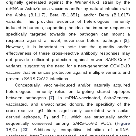
originally generated against the Wuhan-Hu-1 strain by the
mRNA or AstraZeneca vaccines and/or by natural infection with
the Alpha (B.1.1.7), Beta (B.1.351), and/or Delta (B.1.617)
variants. This provides evidence of heterologous immunity
induced in humans, supporting the idea that immune responses
specifically targeted towards one pathogen can mount a
response against a novel, never-seen-before pathogen [
2
].
However, it is important to note that the quantity and/or
effectiveness of these cross-reactive antibody responses may
not provide sufficient protection against newer SARS-CoV-2
variants, suggesting the need for a next-generation COVID-19
vaccine that enhances protection against multiple variants and
prevents SARS-CoV-2 infections.
Conceptually, vaccine-induced and/or naturally acquired
heterologous immunity relies on targeting shared epitopes
between pathogens [
7
]. In mRNA-vaccinated, AstraZeneca-
vaccinated, and unvaccinated donors, the specificity of the
cross-reactive IgG titers significantly correlated with spike-
derived epitopes, P
and P
, which are structurally and/or
1
2
sequentially conserved among SARS-CoV-2 VOCs (
Figure
1
B,C) [
23
]. Additionally, competitive inhibition of mRNA-