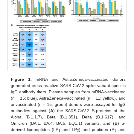
Figure 1.
mRNA and AstraZeneca-vaccinated donors
generated cross-reactive SARS-CoV-2 spike variant-specific
IgG antibody titers. Plasma samples from mRNA-vaccinated
(n = 15; blue), AstraZeneca-vaccinated (n = 11; yellow), and
unvaccinated (n = 15; green) donors were assayed for IgG
antibodies against (
A
) the SARS-CoV-2 S-proteins of the
Alpha (B.1.1.7), Beta (B.1.351), Delta (B.1.617), and
Omicron (BA.1, BA.4, BA.5, BQ1.1) variants, and (
B
) S-
derived lipopeptides (LP
and LP
) and peptides (P
and
1
2
1