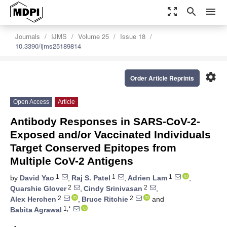
zoom_out_map
search
menu
Journals
IJMS
Volume 25
Issue 18
10.3390/ijms25189814
settings
Order Article Reprints
Open Access
Article
Antibody Responses in SARS-CoV-2-
Exposed and/or Vaccinated Individuals
Target Conserved Epitopes from
Multiple CoV-2 Antigens
1
1
1
by
David Yao
,
Raj S. Patel
,
Adrien Lam
,
2
2
Quarshie Glover
,
Cindy Srinivasan
,
2
2
Alex Herchen
,
Bruce Ritchie
and
1,*
Babita Agrawal