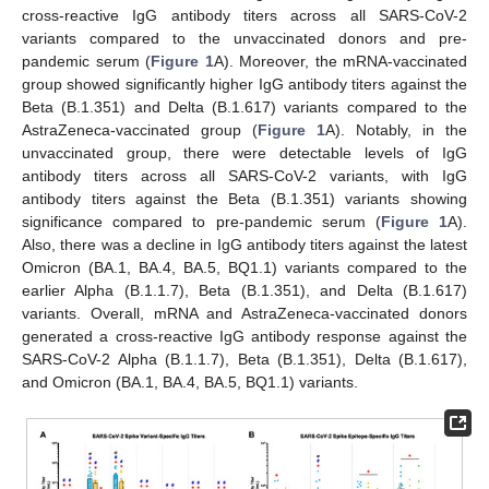
cross-reactive IgG antibody titers across all SARS-CoV-2
variants compared to the unvaccinated donors and pre-
pandemic serum (
Figure 1
A). Moreover, the mRNA-vaccinated
group showed significantly higher IgG antibody titers against the
Beta (B.1.351) and Delta (B.1.617) variants compared to the
AstraZeneca-vaccinated group (
Figure 1
A). Notably, in the
unvaccinated group, there were detectable levels of IgG
antibody titers across all SARS-CoV-2 variants, with IgG
antibody titers against the Beta (B.1.351) variants showing
significance compared to pre-pandemic serum (
Figure 1
A).
Also, there was a decline in IgG antibody titers against the latest
Omicron (BA.1, BA.4, BA.5, BQ1.1) variants compared to the
earlier Alpha (B.1.1.7), Beta (B.1.351), and Delta (B.1.617)
variants. Overall, mRNA and AstraZeneca-vaccinated donors
generated a cross-reactive IgG antibody response against the
SARS-CoV-2 Alpha (B.1.1.7), Beta (B.1.351), Delta (B.1.617),
and Omicron (BA.1, BA.4, BA.5, BQ1.1) variants.