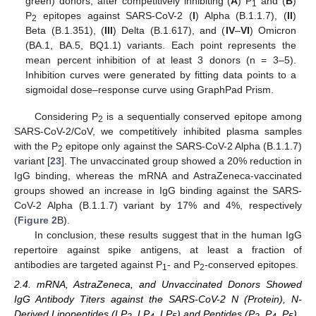
green) donors, after competitively inhibiting (
A
) P
and (
B
)
1
P
epitopes against SARS-CoV-2 (
I
) Alpha (B.1.1.7), (
II
)
2
Beta (B.1.351), (
III
) Delta (B.1.617), and (
IV
–
VI
) Omicron
(BA.1, BA.5, BQ1.1) variants. Each point represents the
mean percent inhibition of at least 3 donors (n = 3–5).
Inhibition curves were generated by fitting data points to a
sigmoidal dose–response curve using GraphPad Prism.
Considering P
is a sequentially conserved epitope among
2
SARS-CoV-2/CoV, we competitively inhibited plasma samples
with the P
epitope only against the SARS-CoV-2 Alpha (B.1.1.7)
2
variant [
23
]. The unvaccinated group showed a 20% reduction in
IgG binding, whereas the mRNA and AstraZeneca-vaccinated
groups showed an increase in IgG binding against the SARS-
CoV-2 Alpha (B.1.1.7) variant by 17% and 4%, respectively
(
Figure 2
B).
In conclusion, these results suggest that in the human IgG
repertoire against spike antigens, at least a fraction of
antibodies are targeted against P
- and P
-conserved epitopes.
1
2
2.4. mRNA, AstraZeneca, and Unvaccinated Donors Showed
IgG Antibody Titers against the SARS-CoV-2 N (Protein), N-
Derived Lipopeptides (LP
, LP
, LP
) and Peptides (P
, P
, P
)