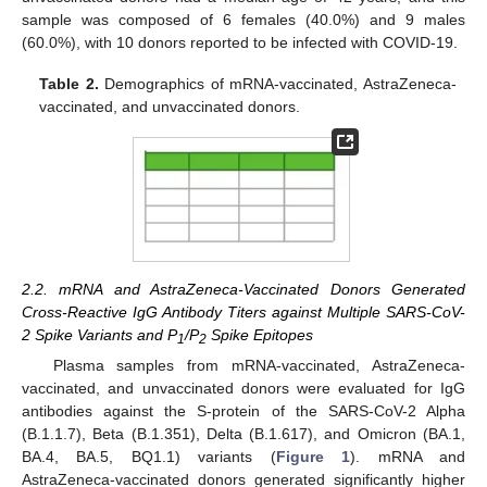
sample was composed of 6 females (40.0%) and 9 males
(60.0%), with 10 donors reported to be infected with COVID-19.
Table 2.
Demographics of mRNA-vaccinated, AstraZeneca-
vaccinated, and unvaccinated donors.
2.2. mRNA and AstraZeneca-Vaccinated Donors Generated
Cross-Reactive IgG Antibody Titers against Multiple SARS-CoV-
2 Spike Variants and P
/P
Spike Epitopes
1
2
Plasma samples from mRNA-vaccinated, AstraZeneca-
vaccinated, and unvaccinated donors were evaluated for IgG
antibodies against the S-protein of the SARS-CoV-2 Alpha
(B.1.1.7), Beta (B.1.351), Delta (B.1.617), and Omicron (BA.1,
BA.4, BA.5, BQ1.1) variants (
Figure 1
). mRNA and
AstraZeneca-vaccinated donors generated significantly higher