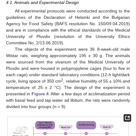
4.1. Animals and Experimental Design
All experimental protocols were conducted according to the
guidelines of the Declaration of Helsinki and the Bulgarian
Agency for Food Safety (BAFS resolution No. 150/09.04.2019)
and are in compliance with the ethical standards of the Medical
University of Plovdiv (resolution of the University Ethics
Committee No. 2/13.06.2019).
The objects of the experiment were 36 8-week-old male
Wistar rats, weighing approximately 195 ± 30 g. The animals
were sourced from the vivarium of the Medical University of
Plovdiv and were housed in polypropylene cages (four to five in
each cage) under standard laboratory conditions (12-h light/dark
2
cycle, living space of 350 cm
, relative humidity of 55 ± 10% and
temperature of 25 ± 2 °C). The design of the experiment is
presented in
Figure 4
. After a few days of acclimatization period
with basal feed and tap water ad libitum, the rats were randomly
divided into four groups (n = 9):