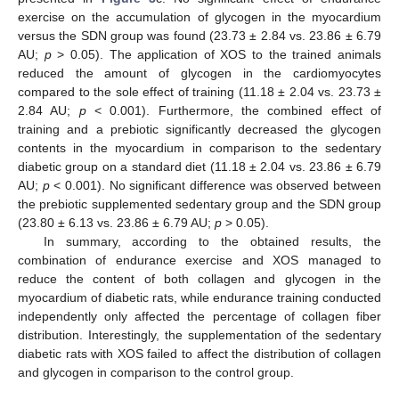
exercise on the accumulation of glycogen in the myocardium
versus the SDN group was found (23.73 ± 2.84 vs. 23.86 ± 6.79
AU;
p
> 0.05). The application of XOS to the trained animals
reduced the amount of glycogen in the cardiomyocytes
compared to the sole effect of training (11.18 ± 2.04 vs. 23.73 ±
2.84 AU;
p
< 0.001). Furthermore, the combined effect of
training and a prebiotic significantly decreased the glycogen
contents in the myocardium in comparison to the sedentary
diabetic group on a standard diet (11.18 ± 2.04 vs. 23.86 ± 6.79
AU;
p
< 0.001). No significant difference was observed between
the prebiotic supplemented sedentary group and the SDN group
(23.80 ± 6.13 vs. 23.86 ± 6.79 AU;
p
> 0.05).
In summary, according to the obtained results, the
combination of endurance exercise and XOS managed to
reduce the content of both collagen and glycogen in the
myocardium of diabetic rats, while endurance training conducted
independently only affected the percentage of collagen fiber
distribution. Interestingly, the supplementation of the sedentary
diabetic rats with XOS failed to affect the distribution of collagen
and glycogen in comparison to the control group.