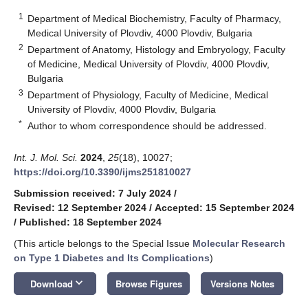
1
Department of Medical Biochemistry, Faculty of Pharmacy,
Medical University of Plovdiv, 4000 Plovdiv, Bulgaria
2
Department of Anatomy, Histology and Embryology, Faculty
of Medicine, Medical University of Plovdiv, 4000 Plovdiv,
Bulgaria
3
Department of Physiology, Faculty of Medicine, Medical
University of Plovdiv, 4000 Plovdiv, Bulgaria
*
Author to whom correspondence should be addressed.
Int. J. Mol. Sci.
2024
,
25
(18), 10027;
https://doi.org/10.3390/ijms251810027
Submission received: 7 July 2024
/
Revised: 12 September 2024
/
Accepted: 15 September 2024
/
Published: 18 September 2024
(This article belongs to the Special Issue
Molecular Research
on Type 1 Diabetes and Its Complications
)
keyboard_arrow_down
Download
Browse Figures
Versions Notes