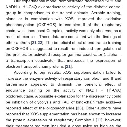
Our experimental model demonstrated decreased SDH and
+
NADH + H
-CoQ oxidoreductase activity of the diabetic control
group in comparison to the trained animals. Aerobic training,
alone or in combination with XOS, improved the oxidative
phosphorylation (OXPHOS) in complex II of the respiratory
chain, while increased Complex I activity was only observed as a
result of exercise. These data are consistent with the findings of
other authors [
21
,
22
]. The beneficial effect of endurance training
on OXPHOS is suggested to result from induced upregulation of
the proliferator-activated receptor gamma coactivator 1 alpha—
a transcription coactivator that increases the expression of
electron transport chain proteins [
21
].
According to our results, XOS supplementation failed to
increase the enzyme activity of respiratory complex I and II and
furthermore appeared to diminish the beneficial effect of
+
endurance training on the activity of NADH + H
-CoQ
oxidoreductase. A possible explanation for the discrepancy could
be inhibition of glycolysis and FAO of long-chain fatty acids—a
reported effect of the oligosaccharide [
23
]. Other authors have
reported that XOS supplementation has been shown to increase
the protein expression of respiratory Complex I [
11
]; however,
their treatment regimen included a dose twice as high as the