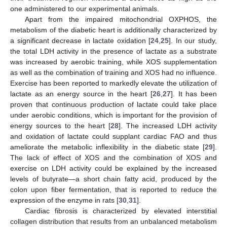
one administered to our experimental animals.
Apart from the impaired mitochondrial OXPHOS, the
metabolism of the diabetic heart is additionally characterized by
a significant decrease in lactate oxidation [
24
,
25
]. In our study,
the total LDH activity in the presence of lactate as a substrate
was increased by aerobic training, while XOS supplementation
as well as the combination of training and XOS had no influence.
Exercise has been reported to markedly elevate the utilization of
lactate as an energy source in the heart [
26
,
27
]. It has been
proven that continuous production of lactate could take place
under aerobic conditions, which is important for the provision of
energy sources to the heart [
28
]. The increased LDH activity
and oxidation of lactate could supplant cardiac FAO and thus
ameliorate the metabolic inflexibility in the diabetic state [
29
].
The lack of effect of XOS and the combination of XOS and
exercise on LDH activity could be explained by the increased
levels of butyrate—a short chain fatty acid, produced by the
colon upon fiber fermentation, that is reported to reduce the
expression of the enzyme in rats [
30
,
31
].
Cardiac fibrosis is characterized by elevated interstitial
collagen distribution that results from an unbalanced metabolism