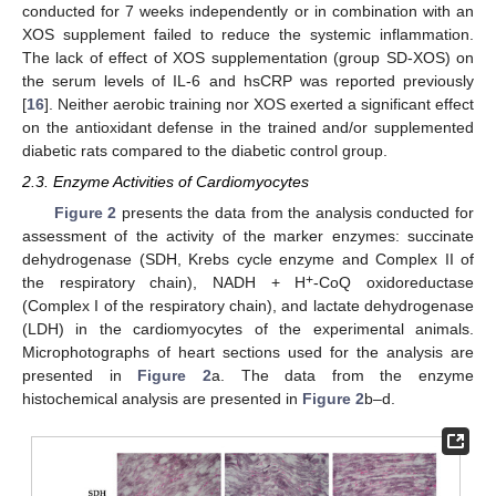
conducted for 7 weeks independently or in combination with an
XOS supplement failed to reduce the systemic inflammation.
The lack of effect of XOS supplementation (group SD-XOS) on
the serum levels of IL-6 and hsCRP was reported previously
[
16
]. Neither aerobic training nor XOS exerted a significant effect
on the antioxidant defense in the trained and/or supplemented
diabetic rats compared to the diabetic control group.
2.3. Enzyme Activities of Cardiomyocytes
Figure 2
presents the data from the analysis conducted for
assessment of the activity of the marker enzymes: succinate
dehydrogenase (SDH, Krebs cycle enzyme and Complex II of
+
the respiratory chain), NADH + H
-CoQ oxidoreductase
(Complex I of the respiratory chain), and lactate dehydrogenase
(LDH) in the cardiomyocytes of the experimental animals.
Microphotographs of heart sections used for the analysis are
presented in
Figure 2
a. The data from the enzyme
histochemical analysis are presented in
Figure 2
b–d.