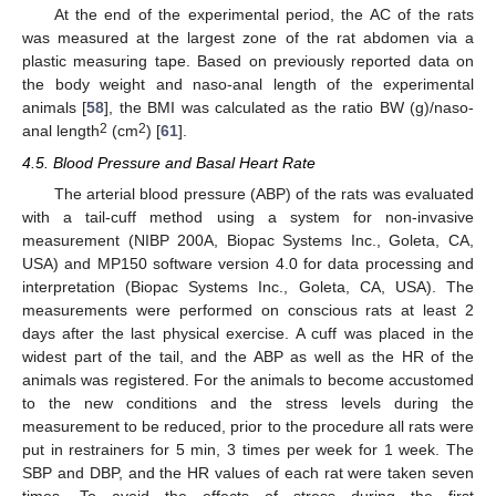
At the end of the experimental period, the AC of the rats
was measured at the largest zone of the rat abdomen via a
plastic measuring tape. Based on previously reported data on
the body weight and naso-anal length of the experimental
animals [
58
], the BMI was calculated as the ratio BW (g)/naso-
2
2
anal length
(cm
) [
61
].
4.5. Blood Pressure and Basal Heart Rate
The arterial blood pressure (ABP) of the rats was evaluated
with a tail-cuff method using a system for non-invasive
measurement (NIBP 200A, Biopac Systems Inc., Goleta, CA,
USA) and MP150 software version 4.0 for data processing and
interpretation (Biopac Systems Inc., Goleta, CA, USA). The
measurements were performed on conscious rats at least 2
days after the last physical exercise. A cuff was placed in the
widest part of the tail, and the ABP as well as the HR of the
animals was registered. For the animals to become accustomed
to the new conditions and the stress levels during the
measurement to be reduced, prior to the procedure all rats were
put in restrainers for 5 min, 3 times per week for 1 week. The
SBP and DBP, and the HR values of each rat were taken seven
times. To avoid the effects of stress during the first