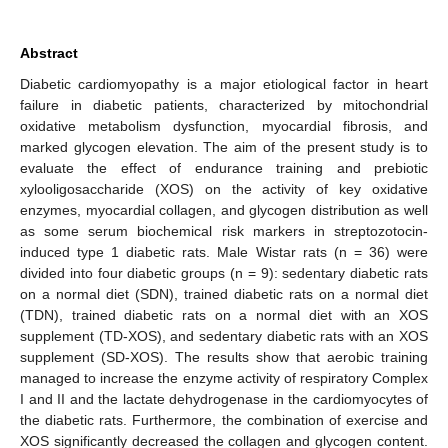
Abstract
Diabetic cardiomyopathy is a major etiological factor in heart
failure in diabetic patients, characterized by mitochondrial
oxidative metabolism dysfunction, myocardial fibrosis, and
marked glycogen elevation. The aim of the present study is to
evaluate the effect of endurance training and prebiotic
xylooligosaccharide (XOS) on the activity of key oxidative
enzymes, myocardial collagen, and glycogen distribution as well
as some serum biochemical risk markers in streptozotocin-
induced type 1 diabetic rats. Male Wistar rats (n = 36) were
divided into four diabetic groups (n = 9): sedentary diabetic rats
on a normal diet (SDN), trained diabetic rats on a normal diet
(TDN), trained diabetic rats on a normal diet with an XOS
supplement (TD-XOS), and sedentary diabetic rats with an XOS
supplement (SD-XOS). The results show that aerobic training
managed to increase the enzyme activity of respiratory Complex
I and II and the lactate dehydrogenase in the cardiomyocytes of
the diabetic rats. Furthermore, the combination of exercise and
XOS significantly decreased the collagen and glycogen content.