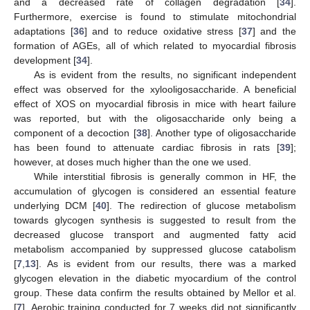
and a decreased rate of collagen degradation [
34
].
Furthermore, exercise is found to stimulate mitochondrial
adaptations [
36
] and to reduce oxidative stress [
37
] and the
formation of AGEs, all of which related to myocardial fibrosis
development [
34
].
As is evident from the results, no significant independent
effect was observed for the xylooligosaccharide. A beneficial
effect of XOS on myocardial fibrosis in mice with heart failure
was reported, but with the oligosaccharide only being a
component of a decoction [
38
]. Another type of oligosaccharide
has been found to attenuate cardiac fibrosis in rats [
39
];
however, at doses much higher than the one we used.
While interstitial fibrosis is generally common in HF, the
accumulation of glycogen is considered an essential feature
underlying DCM [
40
]. The redirection of glucose metabolism
towards glycogen synthesis is suggested to result from the
decreased glucose transport and augmented fatty acid
metabolism accompanied by suppressed glucose catabolism
[
7
,
13
]. As is evident from our results, there was a marked
glycogen elevation in the diabetic myocardium of the control
group. These data confirm the results obtained by Mellor et al.
[
7
]. Aerobic training conducted for 7 weeks did not significantly