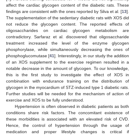
affect the cardiac glycogen content of the diabetic rats. These
findings are consistent with the ones reported by Silva et al. [
13
].
The supplementation of the sedentary diabetic rats with XOS did
not reduce the glycogen content. The reported effects of
oligosaccharides on cardiac glycogen metabolism are
contradictory. Sarfaraz et al. discovered that oligosaccharide
treatment increased the level of the enzyme glycogen
phosphorylase, while simultaneously decreasing the ones of
phosphoglucomutase [
41
]. Interestingly, in our study the addition
of an XOS supplement to the exercise regimen resulted in a
notable decrease in the amount of glycogen. To our knowledge,
this is the first study to investigate the effect of XOS in
combination with endurance training on the distribution of
glycogen in the myocardium of STZ-induced type 1 diabetic rats.
Further studies will be needed for the mechanism of action of
exercise and XOS to be fully understood.
Hypertension is often observed in diabetic patients as both
conditions share risk factors. The concomitant existence of
these morbidities is associated with an elevated risk of CVD.
Hence, the control of hypertension through the usage of
medication and proper lifestyle changes is critical if