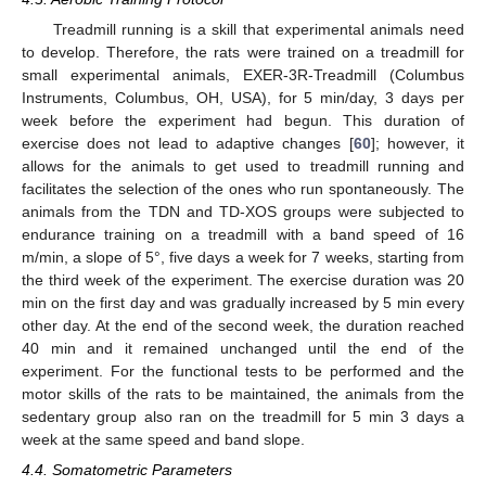
Treadmill running is a skill that experimental animals need
to develop. Therefore, the rats were trained on a treadmill for
small experimental animals, EXER-3R-Treadmill (Columbus
Instruments, Columbus, OH, USA), for 5 min/day, 3 days per
week before the experiment had begun. This duration of
exercise does not lead to adaptive changes [
60
]; however, it
allows for the animals to get used to treadmill running and
facilitates the selection of the ones who run spontaneously. The
animals from the TDN and TD-XOS groups were subjected to
endurance training on a treadmill with a band speed of 16
m/min, a slope of 5°, five days a week for 7 weeks, starting from
the third week of the experiment. The exercise duration was 20
min on the first day and was gradually increased by 5 min every
other day. At the end of the second week, the duration reached
40 min and it remained unchanged until the end of the
experiment. For the functional tests to be performed and the
motor skills of the rats to be maintained, the animals from the
sedentary group also ran on the treadmill for 5 min 3 days a
week at the same speed and band slope.
4.4. Somatometric Parameters