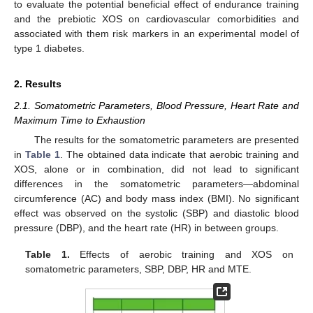
to evaluate the potential beneficial effect of endurance training
and the prebiotic XOS on cardiovascular comorbidities and
associated with them risk markers in an experimental model of
type 1 diabetes.
2. Results
2.1. Somatometric Parameters, Blood Pressure, Heart Rate and
Maximum Time to Exhaustion
The results for the somatometric parameters are presented
in
Table 1
. The obtained data indicate that aerobic training and
XOS, alone or in combination, did not lead to significant
differences in the somatometric parameters—abdominal
circumference (AC) and body mass index (BMI). No significant
effect was observed on the systolic (SBP) and diastolic blood
pressure (DBP), and the heart rate (HR) in between groups.
Table 1.
Effects of aerobic training and XOS on
somatometric parameters, SBP, DBP, HR and MTE.