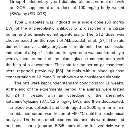
Group 4—Sedentary type 1 diabetic rats on a normal diet with
an XOS supplement at a dose of 100 mg/kg body weight
(BW)/day (SD-XOS).
Type 1 diabetes was induced by a single dose (60 mg/kg
BW) of the antineoplastic antibiotic STZ dissolved in a citrate
buffer and administered intraperitoneally. The STZ dose was
chosen based on the report of Akbarzadeh et al. [
57
]. The rats
did not receive antihyperglycemic treatment. The successful
induction of a type 1 diabetes-like syndrome was confirmed by a
weekly measurement of the blood glucose concentration with
the help of a glucometer. The data for the serum glucose level
were reported previously [
58
]. Animals with a blood glucose
concentration of 12 mmol/L or above were considered diabetic.
The rats were kept under standard conditions for 10 weeks.
At the end of the experimental period, the animals were fasted
for 24 h, treated with an overdose of the anesthetic
ketamine/xylazine (87.5/12.5 mg/kg BW), and then decapitated.
The blood was collected and centrifuged at 3000 rpm for 5 min.
The obtained serum was frozen at −80 °C until the biochemical
analysis. The hearts of all experimental animals were dissected
and small parts (approx. 5/5/5 mm) of the left ventricle were