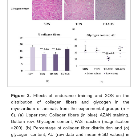
Figure 3.
Effects of endurance training and XOS on the
distribution of collagen fibers and glycogen in the
myocardium of animals from the experimental groups (n =
6). (
a
) Upper row: Collagen fibers (in blue), AZAN staining.
Bottom row: Glycogen content, PAS reaction (magnification
×200). (
b
) Percentage of collagen fiber distribution and (
c
)
glycogen content, AU (raw data and mean ± SD values) in