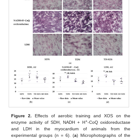
Figure 2.
Effects of aerobic training and XOS on the
+
enzyme activity of SDH, NADH + H
-CoQ oxidoreductase
and LDH in the myocardium of animals from the
experimental groups (n = 6). (
a
) Microphotographs of the