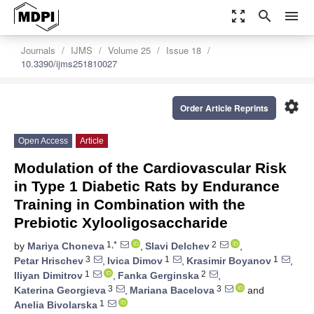
zoom_out_map
search
menu
Journals
IJMS
Volume 25
Issue 18
10.3390/ijms251810027
settings
Order Article Reprints
Open Access
Article
Modulation of the Cardiovascular Risk
in Type 1 Diabetic Rats by Endurance
Training in Combination with the
Prebiotic Xylooligosaccharide
1,*
2
by
Mariya Choneva
,
Slavi Delchev
,
3
1
1
Petar Hrischev
,
Ivica Dimov
,
Krasimir Boyanov
,
1
2
Iliyan Dimitrov
,
Fanka Gerginska
,
3
3
Katerina Georgieva
,
Mariana Bacelova
and
1
Anelia Bivolarska