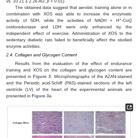
vs. 10.21 ± 2.26 AU;
p
< 0.01).
The obtained data suggest that aerobic training alone or in
combination with XOS was able to increase the enzymatic
+
activity of SDH, while the activities of NADH + H
-CoQ
oxidoreductase and LDH were only enhanced by the
independent effect of exercise. Administration of XOS to the
sedentary diabetic rats failed to beneficially affect the studied
enzyme activities.
2.4. Collagen and Glycogen Content
Results from the evaluation of the effect of endurance
training and XOS on the collagen and glycogen content are
presented in
Figure 3
. Microphotographs of the AZAN-stained
and the Periodic acid-Schiff (PAS)-stained sections of the left
ventricle (LV) of the heart of the experimental animals are
presented in
Figure 3
a.