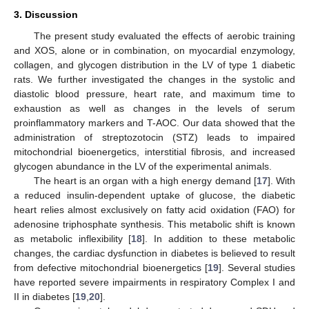
3. Discussion
The present study evaluated the effects of aerobic training
and XOS, alone or in combination, on myocardial enzymology,
collagen, and glycogen distribution in the LV of type 1 diabetic
rats. We further investigated the changes in the systolic and
diastolic blood pressure, heart rate, and maximum time to
exhaustion as well as changes in the levels of serum
proinflammatory markers and T-AOC. Our data showed that the
administration of streptozotocin (STZ) leads to impaired
mitochondrial bioenergetics, interstitial fibrosis, and increased
glycogen abundance in the LV of the experimental animals.
The heart is an organ with a high energy demand [
17
]. With
a reduced insulin-dependent uptake of glucose, the diabetic
heart relies almost exclusively on fatty acid oxidation (FAO) for
adenosine triphosphate synthesis. This metabolic shift is known
as metabolic inflexibility [
18
]. In addition to these metabolic
changes, the cardiac dysfunction in diabetes is believed to result
from defective mitochondrial bioenergetics [
19
]. Several studies
have reported severe impairments in respiratory Complex I and
II in diabetes [
19
,
20
].