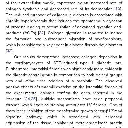
of the extracellular matrix, expressed by an increased rate of
collagen synthesis and decreased rate of its degradation [
13
].
The reduced turnover of collagen in diabetes is associated with
chronic hyperglycemia that induces the spontaneous glycation
of proteins leading to accumulation of advanced glycation end-
products (AGEs) [
32
]. Collagen glycation is reported to induce
the formation and subsequent migration of myofibroblasts,
which is considered a key event in diabetic fibrosis development
[
33
].
Our results demonstrate increased collagen deposition in
the cardiomyocytes of STZ-induced type 1 diabetic rats.
Furthermore, interstitial fibrosis was significantly more evident in
the diabetic control group in comparison to both trained groups
with and without the addition of a prebiotic. The observed
positive effects of treadmill exercise on the interstitial fibrosis of
the experimental animals confirm the ones reported in the
literature [
34
,
35
]. Multiple mechanisms have been proposed
through which exercise training attenuates LV fibrosis. One of
them is the inhibition of the transforming growth factor-β1/Smad
signaling pathway, which is associated with increased
expression of the tissue inhibitor of metalloproteinase protein