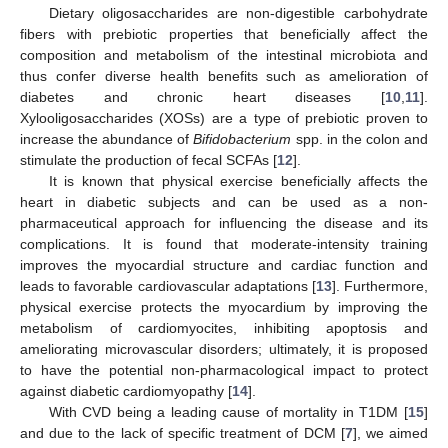
Dietary oligosaccharides are non-digestible carbohydrate
fibers with prebiotic properties that beneficially affect the
composition and metabolism of the intestinal microbiota and
thus confer diverse health benefits such as amelioration of
diabetes and chronic heart diseases [
10
,
11
].
Xylooligosaccharides (XOSs) are a type of prebiotic proven to
increase the abundance of
Bifidobacterium
spp. in the colon and
stimulate the production of fecal SCFAs [
12
].
It is known that physical exercise beneficially affects the
heart in diabetic subjects and can be used as a non-
pharmaceutical approach for influencing the disease and its
complications. It is found that moderate-intensity training
improves the myocardial structure and cardiac function and
leads to favorable cardiovascular adaptations [
13
]. Furthermore,
physical exercise protects the myocardium by improving the
metabolism of cardiomyocites, inhibiting apoptosis and
ameliorating microvascular disorders; ultimately, it is proposed
to have the potential non-pharmacological impact to protect
against diabetic cardiomyopathy [
14
].
With CVD being a leading cause of mortality in T1DM [
15
]
and due to the lack of specific treatment of DCM [
7
], we aimed