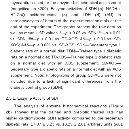
myocardium used for the enzyme histochemical assessment
(magnification ×200). Enzyme activities of SDH (
b
), NADH +
+
H
-CoQ oxidoreductase (
c
) and LDH (
d
) (AU) in
cardiomyocytes of hearts of the experimental animals at the
end of the experiment. The graphs present the raw data as
well as mean ± SD values. *—
p
< 0.05 vs. SDN; **—
p
< 0.01
vs. SDN, ##—
p
< 0.01 vs. TD-XOS; &&—
p
< 0.01 vs. SD-
XOS; &&&—
p
< 0.001 vs. SD-XOS. SDN—Sedentary type 1
diabetic rats on a normal diet; TDN—Trained type 1 diabetic
rats on a normal diet; TD-XOS—Trained type 1 diabetic rats
on a normal diet with an XOS supplement; SD-XOS—
Sedentary type 1 diabetic rats on a normal diet with an XOS
supplement. Note: Photographs of group SD-XOS were not
included due to a lack of significant differences from the
diabetic control group (SDN).
2.3.1. Enzyme Activity of SDH
The analysis of enzyme histochemical reactions (
Figure
2
b) showed that the trained and prebiotic treated rats had
higher cardiomyocyte SDH activity compared to the sedentary
diabetic rats (17.07 ± 3.23 vs. 13.29 ± 2.81 arbitrary units (AU),