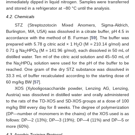
immediately dipped in liquid nitrogen. Samples were transferred
and stored in a refrigerator at −80 °C until the analysis.
4.2. Chemicals
STZ (Streptozotocin Mixed Anomers, Sigma-Aldrich,
Burlington, MA, USA) was dissolved in a citrate buffer, pH 4.5 in
accordance with the method of B. Furman [
59
]. The buffer was
prepared with 5.78 g citric acid × 1 H
O (M = 210.14 g/mol) and
2
0.71 g Na
HPO
(M = 141.96 g/mol), each dissolved in 50 mL of
2
4
distilled water. Ten ml of the citric acid solution and 45–50 mL of
the Na
HPO
solution were used for the pH of the buffer to be
2
4
reached. One gram of the dry STZ substance was dissolved in
33.3 mL of buffer recalculated according to the starting dose of
60 mg/kg BW [
57
].
XOS (Xylooligosaccharide powder, Lenzing AG, Lenzing,
Austria) was dissolved in distilled water and orally administered
to the rats of the TD-XOS and SD-XOS groups at a dose of 100
mg/kg BW every day for 8 weeks. The degree of polymerization
(DP—number of monomers in the chains) of the XOS used is as
follows: DP—2 (13%); DP—3 (19%); DP—4 (11%) and DP—5 or
more (60%).
4.3. Aerobic Training Protocol