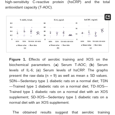
high-sensitivity C-reactive protein (hsCRP) and the total
antioxidant capacity (T-AOC).
Figure 1.
Effects of aerobic training and XOS on the
biochemical parameters. (
a
) Serum T-AOC; (
b
) Serum
levels of IL-6; (
c
) Serum levels of hsCRP. The graphs
present the raw data (n = 9) as well as mean ± SD values.
SDN—Sedentary type 1 diabetic rats on a normal diet; TDN
—Trained type 1 diabetic rats on a normal diet; TD-XOS—
Trained type 1 diabetic rats on a normal diet with an XOS
supplement; SD-XOS—Sedentary type 1 diabetic rats on a
normal diet with an XOS supplement.
The obtained results suggest that aerobic training