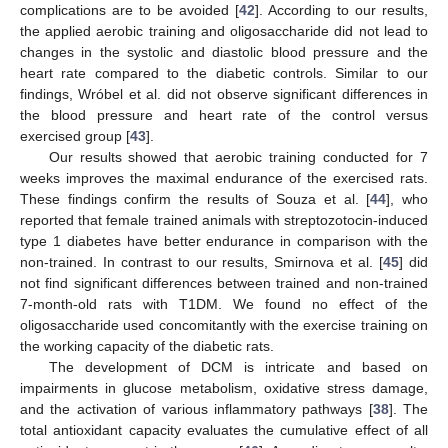
complications are to be avoided [
42
]. According to our results,
the applied aerobic training and oligosaccharide did not lead to
changes in the systolic and diastolic blood pressure and the
heart rate compared to the diabetic controls. Similar to our
findings, Wróbel et al. did not observe significant differences in
the blood pressure and heart rate of the control versus
exercised group [
43
].
Our results showed that aerobic training conducted for 7
weeks improves the maximal endurance of the exercised rats.
These findings confirm the results of Souza et al. [
44
], who
reported that female trained animals with streptozotocin-induced
type 1 diabetes have better endurance in comparison with the
non-trained. In contrast to our results, Smirnova et al. [
45
] did
not find significant differences between trained and non-trained
7-month-old rats with T1DM. We found no effect of the
oligosaccharide used concomitantly with the exercise training on
the working capacity of the diabetic rats.
The development of DCM is intricate and based on
impairments in glucose metabolism, oxidative stress damage,
and the activation of various inflammatory pathways [
38
]. The
total antioxidant capacity evaluates the cumulative effect of all