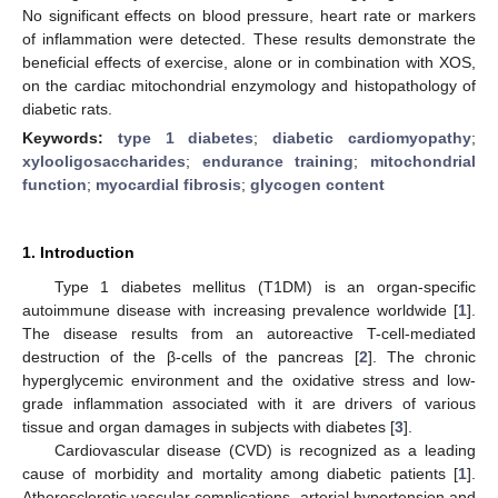
No significant effects on blood pressure, heart rate or markers
of inflammation were detected. These results demonstrate the
beneficial effects of exercise, alone or in combination with XOS,
on the cardiac mitochondrial enzymology and histopathology of
diabetic rats.
Keywords:
type 1 diabetes
;
diabetic cardiomyopathy
;
xylooligosaccharides
;
endurance training
;
mitochondrial
function
;
myocardial fibrosis
;
glycogen content
1. Introduction
Type 1 diabetes mellitus (T1DM) is an organ-specific
autoimmune disease with increasing prevalence worldwide [
1
].
The disease results from an autoreactive T-cell-mediated
destruction of the β-cells of the pancreas [
2
]. The chronic
hyperglycemic environment and the oxidative stress and low-
grade inflammation associated with it are drivers of various
tissue and organ damages in subjects with diabetes [
3
].
Cardiovascular disease (CVD) is recognized as a leading
cause of morbidity and mortality among diabetic patients [
1
].
Atherosclerotic vascular complications, arterial hypertension and