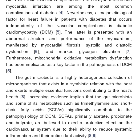
myocardial infarction are among the most common
complications of diabetes [
4
]. Nevertheless, a major etiological
factor for heart failure in patients with diabetes that occurs
independently of the vascular complications is diabetic
cardiomyopathy (DCM) [
5
]. The latter is presented with an
abnormal structure and performance of the myocardium,
manifested by myocardial fibrosis, systolic and diastolic
dysfunction [
6
], and marked glycogen elevation [
7
].
Furthermore, mitochondrial oxidative metabolism dysfunction
has been implicated as a key factor in the pathogenesis of DCM
[
5
].
The gut microbiota is a highly heterogenous collection of
microorganisms that exists in a symbiotic relation with the host
and exerts multiple essential functions contributing to the host’s
health [
8
]. Increasing evidence implies that the gut microbiota
and some of its metabolites such as trimethylamine and short-
chain fatty acids (SCFAs) significantly contribute to the
pathophysiology of DCM. SCFAs, primarily acetate, propionate
and butyrate, are believed to exert a protective effect on the
cardiovascular system due to their ability to reduce systemic
inflammation and their antioxidant activity [
8
,
9
].