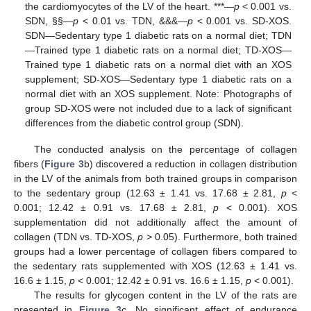
the cardiomyocytes of the LV of the heart. ***—
p
< 0.001 vs.
SDN, §§—
p
< 0.01 vs. TDN, &&&—
p
< 0.001 vs. SD-XOS.
SDN—Sedentary type 1 diabetic rats on a normal diet; TDN
—Trained type 1 diabetic rats on a normal diet; TD-XOS—
Trained type 1 diabetic rats on a normal diet with an XOS
supplement; SD-XOS—Sedentary type 1 diabetic rats on a
normal diet with an XOS supplement. Note: Photographs of
group SD-XOS were not included due to a lack of significant
differences from the diabetic control group (SDN).
The conducted analysis on the percentage of collagen
fibers (
Figure 3
b) discovered a reduction in collagen distribution
in the LV of the animals from both trained groups in comparison
to the sedentary group (12.63 ± 1.41 vs. 17.68 ± 2.81,
p
<
0.001; 12.42 ± 0.91 vs. 17.68 ± 2.81,
p
< 0.001). XOS
supplementation did not additionally affect the amount of
collagen (TDN vs. TD-XOS,
p
> 0.05). Furthermore, both trained
groups had a lower percentage of collagen fibers compared to
the sedentary rats supplemented with XOS (12.63 ± 1.41 vs.
16.6 ± 1.15,
p
< 0.001; 12.42 ± 0.91 vs. 16.6 ± 1.15,
p
< 0.001).
The results for glycogen content in the LV of the rats are
presented in
Figure 3
c. No significant effect of endurance