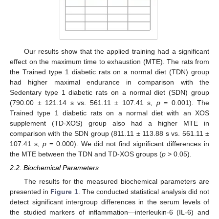
Our results show that the applied training had a significant
effect on the maximum time to exhaustion (MTE). The rats from
the Trained type 1 diabetic rats on a normal diet (TDN) group
had higher maximal endurance in comparison with the
Sedentary type 1 diabetic rats on a normal diet (SDN) group
(790.00 ± 121.14 s vs. 561.11 ± 107.41 s,
p
= 0.001). The
Trained type 1 diabetic rats on a normal diet with an XOS
supplement (TD-XOS) group also had a higher MTE in
comparison with the SDN group (811.11 ± 113.88 s vs. 561.11 ±
107.41 s,
p
= 0.000). We did not find significant differences in
the MTE between the TDN and TD-XOS groups (
p
> 0.05).
2.2. Biochemical Parameters
The results for the measured biochemical parameters are
presented in
Figure 1
. The conducted statistical analysis did not
detect significant intergroup differences in the serum levels of
the studied markers of inflammation—interleukin-6 (IL-6) and