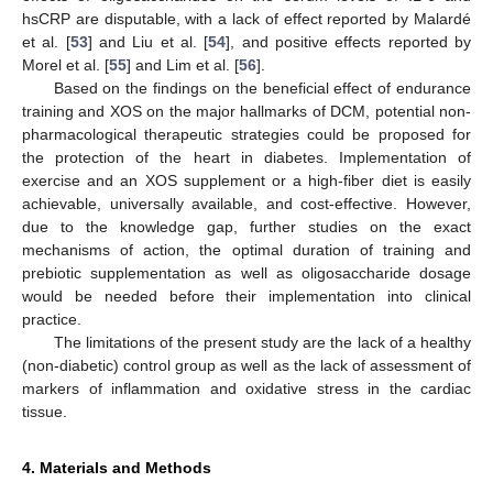
hsCRP are disputable, with a lack of effect reported by Malardé
et al. [
53
] and Liu et al. [
54
], and positive effects reported by
Morel et al. [
55
] and Lim et al. [
56
].
Based on the findings on the beneficial effect of endurance
training and XOS on the major hallmarks of DCM, potential non-
pharmacological therapeutic strategies could be proposed for
the protection of the heart in diabetes. Implementation of
exercise and an XOS supplement or a high-fiber diet is easily
achievable, universally available, and cost-effective. However,
due to the knowledge gap, further studies on the exact
mechanisms of action, the optimal duration of training and
prebiotic supplementation as well as oligosaccharide dosage
would be needed before their implementation into clinical
practice.
The limitations of the present study are the lack of a healthy
(non-diabetic) control group as well as the lack of assessment of
markers of inflammation and oxidative stress in the cardiac
tissue.
4. Materials and Methods