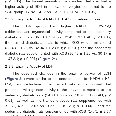
p
< 0.05). The trained animals on a standard diet also had a
higher activity of SDH in the cardiomyocytes compared to the
SDN group (17.82 ± 4.13 vs. 13.29 ± 2.81 AU,
p
< 0.05).
+
2.3.2. Enzyme Activity of NADH + H
-CoQ Oxidoreductase
+
The TDN group had higher NADH + H
-CoQ
oxidoreductase myocardial activity compared to the sedentary
diabetic animals (36.43 ± 1.28 vs. 32.41 ± 3.91 AU;
p
< 0.01),
the trained diabetic animals to which XOS was administered
(36.43 ± 1.28 vs. 32.04 ± 1.23 AU;
p
< 0.01) and the sedentary
diabetic rats supplemented with XOS (36.43 ± 1.28 vs. 30.17 ±
1.47 AU;
p
< 0.001) (
Figure 2
c).
2.3.3. Enzyme Activity of LDH
The observed changes in the enzyme activity of LDH
+
(
Figure 2
d) were similar to the ones detected for NADH + H
-
CoQ oxidoreductase. The trained rats on a normal diet
presented with greater activity of the enzyme compared to the
sedentary diabetic rats (14.71 ± 2.67 vs. 10.76 ± 1.66 AU;
p
<
0.01), as well as the trained diabetic rats supplemented with
XOS (14.71 ± 2.67 vs. 9.77 ± 1.82 AU;
p
< 0.001) and the
sedentary diabetic rats supplemented with XOS (14.71 ± 2.67