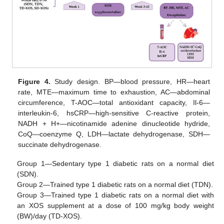
Figure 4.
Study design. BP—blood pressure, HR—heart
rate, MTE—maximum time to exhaustion, AC—abdominal
circumference, T-AOC—total antioxidant capacity, Il-6—
interleukin-6, hsCRP—high-sensitive C-reactive protein,
NADH + H+—nicotinamide adenine dinucleotide hydride,
CoQ—coenzyme Q, LDH—lactate dehydrogenase, SDH—
succinate dehydrogenase.
Group 1—Sedentary type 1 diabetic rats on a normal diet
(SDN).
Group 2—Trained type 1 diabetic rats on a normal diet (TDN).
Group 3—Trained type 1 diabetic rats on a normal diet with
an XOS supplement at a dose of 100 mg/kg body weight
(BW)/day (TD-XOS).