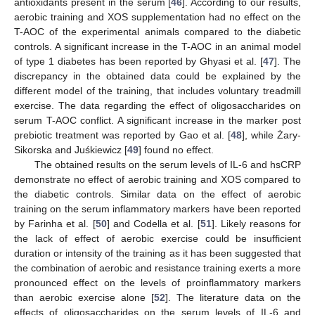
antioxidants present in the serum [
46
]. According to our results,
aerobic training and XOS supplementation had no effect on the
T-AOC of the experimental animals compared to the diabetic
controls. A significant increase in the T-AOC in an animal model
of type 1 diabetes has been reported by Ghyasi et al. [
47
]. The
discrepancy in the obtained data could be explained by the
different model of the training, that includes voluntary treadmill
exercise. The data regarding the effect of oligosaccharides on
serum T-AOC conflict. A significant increase in the marker post
prebiotic treatment was reported by Gao et al. [
48
], while Żary-
Sikorska and Juśkiewicz [
49
] found no effect.
The obtained results on the serum levels of IL-6 and hsCRP
demonstrate no effect of aerobic training and XOS compared to
the diabetic controls. Similar data on the effect of aerobic
training on the serum inflammatory markers have been reported
by Farinha et al. [
50
] and Codella et al. [
51
]. Likely reasons for
the lack of effect of aerobic exercise could be insufficient
duration or intensity of the training as it has been suggested that
the combination of aerobic and resistance training exerts a more
pronounced effect on the levels of proinflammatory markers
than aerobic exercise alone [
52
]. The literature data on the
effects of oligosaccharides on the serum levels of IL-6 and