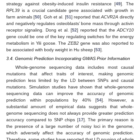
strategy against obesity-induced insulin resistance [
49
]. The
RPL39
is a crucial candidate gene associated with growth in
farm animals [
50
]. Goh et al. [
51
] reported that
ACVR2A
directly
and negatively regulates osteoblasts’ bone mass through activin
receptor signaling. Dong et al. [
52
] reported that the
ADCY10
gene could be one of the key regulating switches for the energy
metabolism in Yili goose. The
ZEB2
gene was also reported to
be associated with body weight in Hu sheep [
53
].
3.4. Genomic Prediction Incorporating GWAS Prior Information
Whole-genome sequencing data includes most causal
mutations that affect traits of interest, making genomic
prediction less limited by the LD between SNPs and causal
mutations. Simulation studies have shown that whole-genome
sequencing data can improve the accuracy of genomic
prediction within populations by 40% [
54
]. However, a
substantial amount of empirical data suggests that whole-
genome sequencing does not always provide greater prediction
accuracy compared to SNP chips [
17
]. The primary reason is
the presence of a large number of noisy loci in the genome,
which adversely affect the accuracy of genomic prediction.
Therefore, some studies have reported that LD pruning of whole