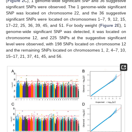
(
Figure 2
C), 1 genome-wide significant SNP and 36 suggestive
significant SNPs were observed. The 1 genome-wide significant
SNP was located on chromosome 22, and the 36 suggestive
significant SNPs were located on chromosomes 1–7, 9, 12, 15,
17–22, 25, 36, 39, 45, and 51. For body weight (
Figure 2
E), 1
genome-wide significant SNP was detected, it was located on
chromosome 12, and 225 SNPs at the suggestive significant
level were observed, with 198 SNPs located on chromosome 12
and the remaining SNPs located on chromosomes 1, 2, 4–7, 10,
15–17, 21, 37, 41, 45, and 56.