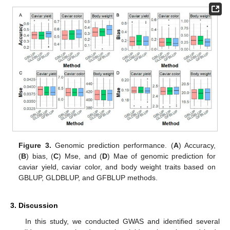
Figure 3.
Genomic prediction performance. (
A
) Accuracy,
(
B
) bias, (
C
) Mse, and (
D
) Mae of genomic prediction for
caviar yield, caviar color, and body weight traits based on
GBLUP, GLDBLUP, and GFBLUP methods.
3. Discussion
In this study, we conducted GWAS and identified several