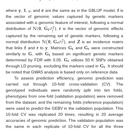
𝐲
𝟏
𝐞
𝐟
where
,
,
, and
are the same as in the GBLUP model,
is
μ
the vector of genomic values captured by genetic markers
N
(
𝟎
,
𝐆
𝜎
𝐫
associated with a genomic feature of interest, following a normal
2
𝐟
𝑓
distribution of
);
is the vector of genomic effects
N
(
𝟎
,
𝐆
𝜎
𝐙
captured by the remaining set of genetic markers, following a
2
𝐫
𝑟
𝐟
𝐫
𝐲
𝐆
𝐆
normal distribution
), and
is an incidence matrix
𝐫
𝐟
𝐆
𝐆
that links
and
to
. Matrices
and
were constructed
𝐟
𝐆
similarly to
, with
based on significant genetic markers
𝐫
𝐆
determined by FDR with 0.05.
utilizes 50 K SNPs obtained
𝐟
through LD pruning, excluding the markers used in
. It should
be noted that GWAS analysis is based only on reference data.
To assess prediction efficiency, genomic prediction was
carried out through 10-fold cross-validation (CV). The
genotyped individuals were randomly split into ten folds,
phenotypes from one-fold (validation population) were removed
from the dataset, and the remaining folds (reference population)
were used to predict the GEBV in the validation population. This
10-fold CV was replicated 20 times, resulting in 20 average
accuracies of genomic prediction. The validation population was
the same in each replicate of 10-fold CV for all the three