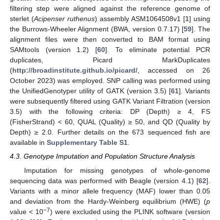
filtering step were aligned against the reference genome of
sterlet (
Acipenser ruthenus
) assembly ASM1064508v1 [
1
] using
the Burrows-Wheeler Alignment (BWA, version 0.7.17) [
59
]. The
alignment files were then converted to BAM format using
SAMtools (version 1.2) [
60
]. To eliminate potential PCR
duplicates, Picard MarkDuplicates
(
http://broadinstitute.github.io/picard/
, accessed on 26
October 2023) was employed. SNP calling was performed using
the UnifiedGenotyper utility of GATK (version 3.5) [
61
]. Variants
were subsequently filtered using GATK Variant Filtration (version
3.5) with the following criteria: DP (Depth) ≥ 4, FS
(FisherStrand) < 60, QUAL (Quality) ≥ 50, and QD (Quality by
Depth) ≥ 2.0. Further details on the 673 sequenced fish are
available in
Supplementary Table S1
.
4.3. Genotype Imputation and Population Structure Analysis
Imputation for missing genotypes of whole-genome
sequencing data was performed with Beagle (version 4.1) [
62
].
Variants with a minor allele frequency (MAF) lower than 0.05
and deviation from the Hardy-Weinberg equilibrium (HWE) (
p
−7
value < 10
) were excluded using the PLINK software (version