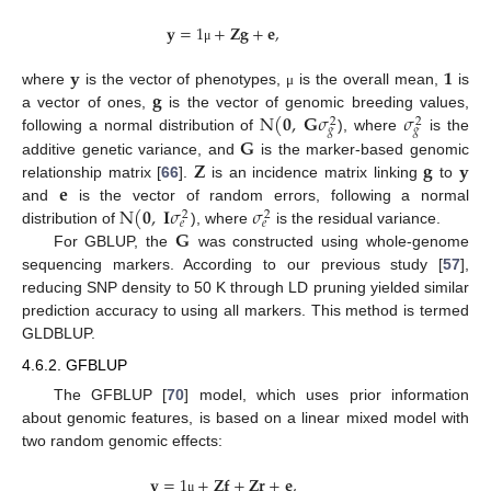
𝐲
=
1
+
𝐙
𝐠
+
𝐞
,
μ
𝐲
𝟏
𝐠
where
is the vector of phenotypes,
is the overall mean,
is
μ
N
(
𝟎
,
𝐆
𝜎
𝜎
a vector of ones,
is the vector of genomic breeding values,
2
2
𝑔
𝑔
𝐆
following a normal distribution of
), where
is the
𝐙
𝐠
𝐲
additive genetic variance, and
is the marker-based genomic
𝐞
relationship matrix [
66
].
is an incidence matrix linking
to
N
(
𝟎
,
𝐈
𝜎
𝜎
and
is the vector of random errors, following a normal
2
2
𝑒
𝑒
𝐆
distribution of
), where
is the residual variance.
For GBLUP, the
was constructed using whole-genome
sequencing markers. According to our previous study [
57
],
reducing SNP density to 50 K through LD pruning yielded similar
prediction accuracy to using all markers. This method is termed
GLDBLUP.
4.6.2. GFBLUP
The GFBLUP [
70
] model, which uses prior information
about genomic features, is based on a linear mixed model with
two random genomic effects:
𝐲
=
1
+
𝐙
𝐟
+
𝐙
𝐫
+
𝐞
,
μ