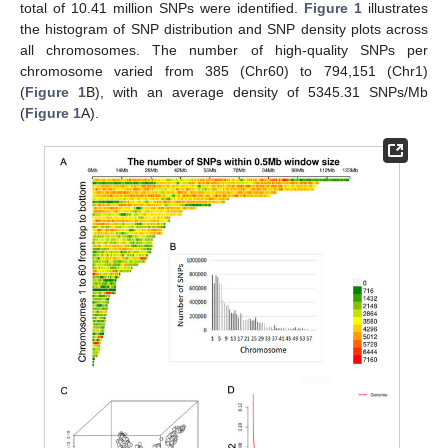
total of 10.41 million SNPs were identified.
Figure 1
illustrates
the histogram of SNP distribution and SNP density plots across
all chromosomes. The number of high-quality SNPs per
chromosome varied from 385 (Chr60) to 794,151 (Chr1)
(
Figure 1
B), with an average density of 5345.31 SNPs/Mb
(
Figure 1
A).