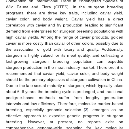
Convention on International Trade in Endangered Species of
Wild Fauna and Flora (CITES). In the sturgeon breeding
programs, there are three key traits, including caviar yield,
caviar color, and body weight. Caviar yield has a direct
correlation with caviar and fry production, leading to significant
demand from enterprises for sturgeon breeding populations with
high caviar yields. Among the range of caviar products, golden
caviar is more costly than caviar of other colors, possibly due to
the association of gold with luxury and quality. Additionally,
sturgeon is highly valued for its meat quality, and cultivating a
fast-growing sturgeon breeding population can expedite
sturgeon production in the meat industry market. Therefore, it is
recommended that caviar yield, caviar color, and body weight
should be the primary objectives of sturgeon cultivation in China.
Due to the late sexual maturity of sturgeon, which typically takes
about 6–8 years, the breeding cycle is prolonged, and traditional
pedigree-based methods suffer from lengthy generation
intervals and low efficiency. Therefore, molecular marker-based
breeding, especially genomic selection [
2
], emerges as an
effective approach to expedite genetic progress in sturgeon
breeding. However, at present, no reports exist on
comprehensive genome-wide scanning for key molecular