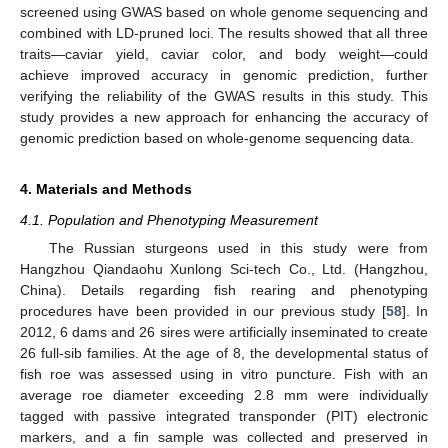
screened using GWAS based on whole genome sequencing and
combined with LD-pruned loci. The results showed that all three
traits—caviar yield, caviar color, and body weight—could
achieve improved accuracy in genomic prediction, further
verifying the reliability of the GWAS results in this study. This
study provides a new approach for enhancing the accuracy of
genomic prediction based on whole-genome sequencing data.
4. Materials and Methods
4.1. Population and Phenotyping Measurement
The Russian sturgeons used in this study were from
Hangzhou Qiandaohu Xunlong Sci-tech Co., Ltd. (Hangzhou,
China). Details regarding fish rearing and phenotyping
procedures have been provided in our previous study [
58
]. In
2012, 6 dams and 26 sires were artificially inseminated to create
26 full-sib families. At the age of 8, the developmental status of
fish roe was assessed using in vitro puncture. Fish with an
average roe diameter exceeding 2.8 mm were individually
tagged with passive integrated transponder (PIT) electronic
markers, and a fin sample was collected and preserved in