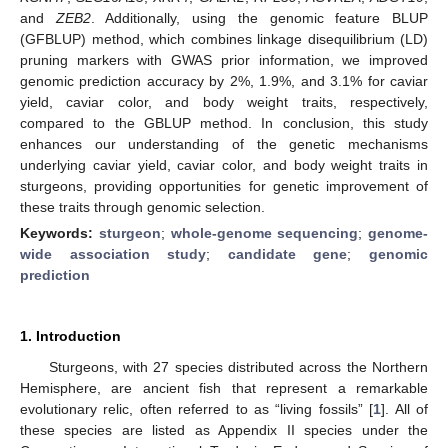
and
ZEB2
. Additionally, using the genomic feature BLUP
(GFBLUP) method, which combines linkage disequilibrium (LD)
pruning markers with GWAS prior information, we improved
genomic prediction accuracy by 2%, 1.9%, and 3.1% for caviar
yield, caviar color, and body weight traits, respectively,
compared to the GBLUP method. In conclusion, this study
enhances our understanding of the genetic mechanisms
underlying caviar yield, caviar color, and body weight traits in
sturgeons, providing opportunities for genetic improvement of
these traits through genomic selection.
Keywords:
sturgeon
;
whole-genome sequencing
;
genome-
wide association study
;
candidate gene
;
genomic
prediction
1. Introduction
Sturgeons, with 27 species distributed across the Northern
Hemisphere, are ancient fish that represent a remarkable
evolutionary relic, often referred to as “living fossils” [
1
]. All of
these species are listed as Appendix II species under the