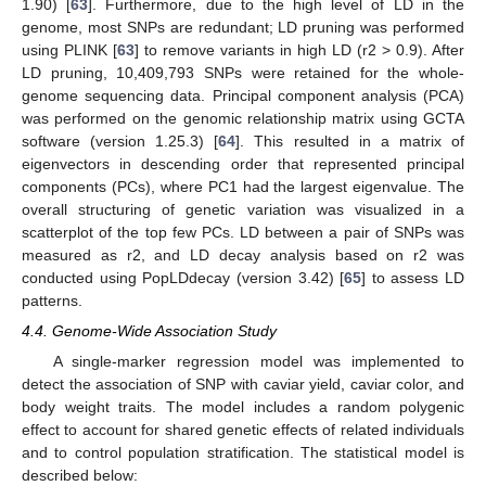
1.90) [
63
]. Furthermore, due to the high level of LD in the
genome, most SNPs are redundant; LD pruning was performed
using PLINK [
63
] to remove variants in high LD (r2 > 0.9). After
LD pruning, 10,409,793 SNPs were retained for the whole-
genome sequencing data. Principal component analysis (PCA)
was performed on the genomic relationship matrix using GCTA
software (version 1.25.3) [
64
]. This resulted in a matrix of
eigenvectors in descending order that represented principal
components (PCs), where PC1 had the largest eigenvalue. The
overall structuring of genetic variation was visualized in a
scatterplot of the top few PCs. LD between a pair of SNPs was
measured as r2, and LD decay analysis based on r2 was
conducted using PopLDdecay (version 3.42) [
65
] to assess LD
patterns.
4.4. Genome-Wide Association Study
A single-marker regression model was implemented to
detect the association of SNP with caviar yield, caviar color, and
body weight traits. The model includes a random polygenic
effect to account for shared genetic effects of related individuals
and to control population stratification. The statistical model is
described below: