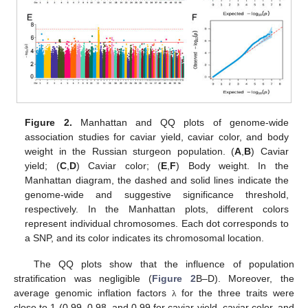
Figure 2.
Manhattan and QQ plots of genome-wide
association studies for caviar yield, caviar color, and body
weight in the Russian sturgeon population. (
A
,
B
) Caviar
yield; (
C
,
D
) Caviar color; (
E
,
F
) Body weight. In the
Manhattan diagram, the dashed and solid lines indicate the
genome-wide and suggestive significance threshold,
respectively. In the Manhattan plots, different colors
represent individual chromosomes. Each dot corresponds to
a SNP, and its color indicates its chromosomal location.
The QQ plots show that the influence of population
stratification was negligible (
Figure 2
B–D). Moreover, the
average genomic inflation factors
for the three traits were
λ
close to 1 (0.99, 0.98, and 0.99 for caviar yield, caviar color, and