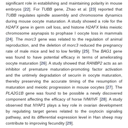
significant role in establishing and maintaining polarity in mouse
embryos [
22
]. For
TUBB
gene, Zhao et al. [
23
] reported that
TUBB
regulates spindle assembly and chromosome dynamics
during mouse oocyte maturation. A study showed a role for the
H2AFX
gene in germ cell loss, and histone
H2AFX
links meiotic
chromosome asynapsis to prophase I oocyte loss in mammals
[
24
]. The
morc3
gene was related to the regulation of animal
reproduction, and the deletion of
morc3
reduced the pregnancy
rate of male mice and led to low fertility [
25
]. The
BAG1
gene
was found to have potential efficacy in terms of ameliorating
oocyte maturation [
26
]. A study showed that
RANBP2
acts as an
inhibitor of premature maturation-promoting factor activation
and the untimely degradation of securin in oocyte maturation,
thereby preserving the accurate timing of the resumption of
maturation and meiotic progression in mouse oocytes [
27
]. The
PLA2G1B
gene was found to be possible a newly discovered
component affecting the efficacy of horse IVM/IVF [
28
]. A study
observed that
NYAP1
plays a key role in ovarian development
by regulating target genes related to the oxytocin signaling
pathway, and its differential expression level in Han sheep may
contribute to improving fecundity [
29
].