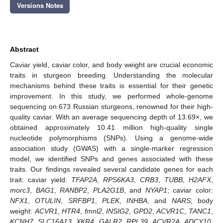
Versions Notes
Abstract
Caviar yield, caviar color, and body weight are crucial economic
traits in sturgeon breeding. Understanding the molecular
mechanisms behind these traits is essential for their genetic
improvement. In this study, we performed whole-genome
sequencing on 673 Russian sturgeons, renowned for their high-
quality caviar. With an average sequencing depth of 13.69×, we
obtained approximately 10.41 million high-quality single
nucleotide polymorphisms (SNPs). Using a genome-wide
association study (GWAS) with a single-marker regression
model, we identified SNPs and genes associated with these
traits. Our findings revealed several candidate genes for each
trait: caviar yield:
TFAP2A
,
RPS6KA3
,
CRB3
,
TUBB
,
H2AFX
,
morc3
,
BAG1
,
RANBP2
,
PLA2G1B
, and
NYAP1
; caviar color:
NFX1
,
OTULIN
,
SRFBP1
,
PLEK
,
INHBA
, and
NARS
; body
weight:
ACVR1
,
HTR4
,
fmnl2
,
INSIG2
,
GPD2
,
ACVR1C
,
TANC1
,
KCNH7
,
SLC16A13
,
XKR4
,
GALR2
,
RPL39
,
ACVR2A
,
ADCY10
,