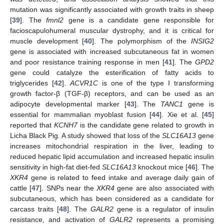
mutation was significantly associated with growth traits in sheep
[
39
]. The
fmnl2
gene is a candidate gene responsible for
facioscapulohumeral muscular dystrophy, and it is critical for
muscle development [
40
]. The polymorphism of the
INSIG2
gene is associated with increased subcutaneous fat in women
and poor resistance training response in men [
41
]. The
GPD2
gene could catalyze the esterification of fatty acids to
triglycerides [
42
].
ACVR1C
is one of the type I transforming
growth factor-β (TGF-β) receptors, and can be used as an
adipocyte developmental marker [
43
]. The
TANC1
gene is
essential for mammalian myoblast fusion [
44
]. Xie et al. [
45
]
reported that
KCNH7
is the candidate gene related to growth in
Licha Black Pig. A study showed that loss of the
SLC16A13
gene
increases mitochondrial respiration in the liver, leading to
reduced hepatic lipid accumulation and increased hepatic insulin
sensitivity in high-fat diet-fed
SLC16A13
knockout mice [
46
]. The
XKR4
gene is related to feed intake and average daily gain of
cattle [
47
]. SNPs near the
XKR4
gene are also associated with
subcutaneous, which has been considered as a candidate for
carcass traits [
48
]. The
GALR2
gene is a regulator of insulin
resistance, and activation of
GALR2
represents a promising