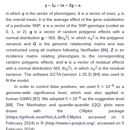
y
=
1
μ +
b
x
+
Zg
+
e
,
in which
y
is the vector of phenotypes;
1
is a vector of ones; μ is
the overall mean;
b
is the average effect of the gene substitution
of a particular SNP;
x
is a vector of the SNP genotype (coded as
0, 1, or 2);
g
is a vector of random polygenic effects with a
2
2
normal distribution
g
~
N
(0,
G
σ
), in which σ
is the polygenic
a
a
variance and
G
is the genomic relationship matrix and was
constructed using all markers following VanRaden [
66
];
Z
is an
incidence matrix relating phenotypes to the corresponding
random polygenic effects; and
e
is a vector of residual effects
2
2
with a normal distribution
N
(0,
I
σ
), in which σ
is the residual
e
e
variance. The software GCTA (version 1.25.3) [
64
] was used to
fit the model.
−8
In order to control false positives, we used 5 × 10
as a
genome-wide significance level, which was also applied in
−6
human GWAS [
67
]. We adopted 5 × 10
as the suggestive level
[
68
]. The Manhattan and quantile-quantile (QQ) plots were
drawn with the
CMplot
package
(
https://github.com/YinLiLin/R-CMplot
, accessed on 5
February 2024) in R (
http://www.r-project.org/
, accessed on 5
February 2024).