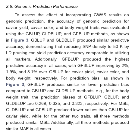
2.6. Genomic Prediction Performance
To assess the effect of incorporating GWAS results on
genomic prediction, the accuracy of genomic prediction for
caviar yield, caviar color, and body weight traits was evaluated
using the GBLUP, GLDBLUP, and GFBLUP methods, as shown
in
Figure 3
. GBLUP and GLDBLUP produced similar predictive
accuracy, demonstrating that reducing SNP density to 50 K by
LD pruning can yield prediction accuracy comparable to utilizing
all markers. Additionally, GFBLUP produced the highest
predictive accuracy in all cases, with GFBLUP improving by 2%,
1.9%, and 3.1% over GBLUP for caviar yield, caviar color, and
body weight, respectively. For prediction bias, as shown in
Figure 3
, GFBLUP produces similar or lower prediction bias
compared to GBLUP and GLDBLUP methods, e.g., for the body
weight trait, the prediction biases of GFBLUP, GBLUP, and
GLDBLUP are 0.269, 0.325, and 0.323, respectively. For MSE,
GLDBLUP and GFBLUP produced lower values than GBLUP for
caviar yield, while for the other two traits, all three methods
produced similar MSE. Additionally, all three methods produced
similar MAE in all cases.