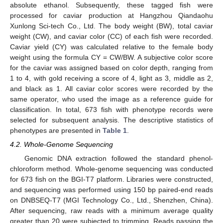
absolute ethanol. Subsequently, these tagged fish were
processed for caviar production at Hangzhou Qiandaohu
Xunlong Sci-tech Co., Ltd. The body weight (BW), total caviar
weight (CW), and caviar color (CC) of each fish were recorded.
Caviar yield (CY) was calculated relative to the female body
weight using the formula CY = CW/BW. A subjective color score
for the caviar was assigned based on color depth, ranging from
1 to 4, with gold receiving a score of 4, light as 3, middle as 2,
and black as 1. All caviar color scores were recorded by the
same operator, who used the image as a reference guide for
classification. In total, 673 fish with phenotype records were
selected for subsequent analysis. The descriptive statistics of
phenotypes are presented in
Table 1
.
4.2. Whole-Genome Sequencing
Genomic DNA extraction followed the standard phenol-
chloroform method. Whole-genome sequencing was conducted
for 673 fish on the BGI-T7 platform. Libraries were constructed,
and sequencing was performed using 150 bp paired-end reads
on DNBSEQ-T7 (MGI Technology Co., Ltd., Shenzhen, China).
After sequencing, raw reads with a minimum average quality
greater than 20 were subjected to trimming. Reads passing the