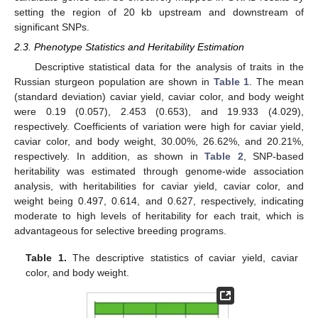
setting the region of 20 kb upstream and downstream of
significant SNPs.
2.3. Phenotype Statistics and Heritability Estimation
Descriptive statistical data for the analysis of traits in the
Russian sturgeon population are shown in
Table 1
. The mean
(standard deviation) caviar yield, caviar color, and body weight
were 0.19 (0.057), 2.453 (0.653), and 19.933 (4.029),
respectively. Coefficients of variation were high for caviar yield,
caviar color, and body weight, 30.00%, 26.62%, and 20.21%,
respectively. In addition, as shown in
Table 2
, SNP-based
heritability was estimated through genome-wide association
analysis, with heritabilities for caviar yield, caviar color, and
weight being 0.497, 0.614, and 0.627, respectively, indicating
moderate to high levels of heritability for each trait, which is
advantageous for selective breeding programs.
Table 1.
The descriptive statistics of caviar yield, caviar
color, and body weight.