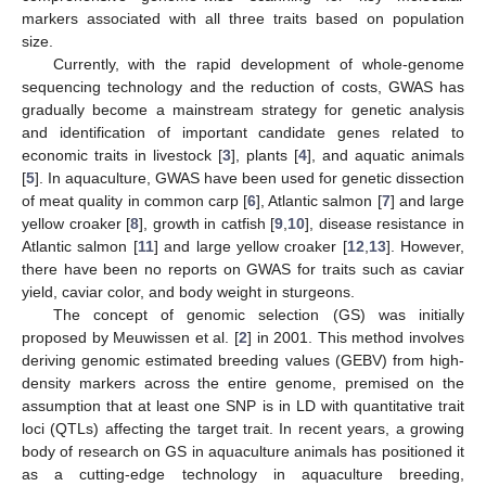
markers associated with all three traits based on population
size.
Currently, with the rapid development of whole-genome
sequencing technology and the reduction of costs, GWAS has
gradually become a mainstream strategy for genetic analysis
and identification of important candidate genes related to
economic traits in livestock [
3
], plants [
4
], and aquatic animals
[
5
]. In aquaculture, GWAS have been used for genetic dissection
of meat quality in common carp [
6
], Atlantic salmon [
7
] and large
yellow croaker [
8
], growth in catfish [
9
,
10
], disease resistance in
Atlantic salmon [
11
] and large yellow croaker [
12
,
13
]. However,
there have been no reports on GWAS for traits such as caviar
yield, caviar color, and body weight in sturgeons.
The concept of genomic selection (GS) was initially
proposed by Meuwissen et al. [
2
] in 2001. This method involves
deriving genomic estimated breeding values (GEBV) from high-
density markers across the entire genome, premised on the
assumption that at least one SNP is in LD with quantitative trait
loci (QTLs) affecting the target trait. In recent years, a growing
body of research on GS in aquaculture animals has positioned it
as a cutting-edge technology in aquaculture breeding,