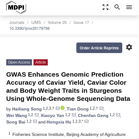
zoom_out_map
search
menu
Journals
IJMS
Volume 25
Issue 17
10.3390/ijms25179756
settings
Order Article Reprints
Open Access
Article
GWAS Enhances Genomic Prediction
Accuracy of Caviar Yield, Caviar Color
and Body Weight Traits in Sturgeons
Using Whole-Genome Sequencing Data
1,2,3,†
1,2,†
by
Hailiang Song
,
Tian Dong
,
1,2
1,2
1,2
Wei Wang
,
Xiaoyu Yan
,
Chenfan Geng
,
1,2
1,2,3,*
Song Bai
and
Hongxia Hu
1
Fisheries Science Institute, Beijing Academy of Agriculture