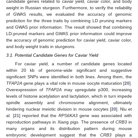
candidate genes related to caviar yield, caviar color, and body
weight in Russian sturgeon. Furthermore, to verify the reliability
of GWAS results, we evaluated the accuracy of genomic
prediction for the three traits by combining LD pruning markers
and GWAS prior information. The result showed that combining
LD-pruned markers and GWAS prior information could improve
the accuracy of genomic prediction for caviar yield, caviar color,
and body weight traits in sturgeons.
3.1. Potential Candidate Genes for Caviar Yield
For caviar yield, a number of candidate genes located
within 20 kb of genome-wide significant and suggestive
significant SNPs were identified in both lines. Among them, the
TFAP2A
gene plays a vital role in mouse oocyte maturation [
20
].
Overexpression of
TFAP2A
may upregulate p300, increasing
levels of histone acetylation and lactylation, which in turn impede
spindle assembly and chromosome alignment, ultimately
hindering nuclear meiotic division in mouse oocytes [
20
]. Niu et
al. [
21
] reported that the
RPS6KA3
gene was associated with
reproduction pathways in Xiang pigs. The presence of
CRB3
in
many organs and its distribution pattern during mouse
embryonic development suggest that the
CRB3
plays a