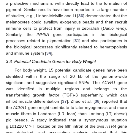
a protective mechanism, will indirectly lead to the formation of
pigment. Similar results have been reported in a large number
of studies, e.g., Linher-Melville and Li [
36
] demonstrated that the
melanocytes could swallow exogenous beads and then recruit
immune cells to protect from injury in zebrafish (
Danio
rerio
).
Similarly, the
INHBA
gene participates in the biological
processes related to pigmentation [
31
] and also participates in
the biological processes significantly related to hematopoiesis
and immune system [
34
].
3.3. Potential Candidate Genes for Body Weight
For body weight, 15 potential candidate genes have been
identified within the range of 20 kb of the genome-wide
significant and suggestive significant SNPs. The
ACVR1
gene
was identified in multiple regions and belongs to the
transforming growth factor (TGF)-β superfamily, which can
inhibit muscle differentiation [
37
]. Zhao et al. [
38
] reported that
the
ACVR1
gene might contribute to later myogenesis and more
muscle fibers in Landrace (LR, lean) than Lantang (LT, obese)
pig breeds. A study indicated that a synonymous mutation
g.101220 C > T located on the fifth intron of the ovis
HTR4
gene
was detected, and association analysis showed that this