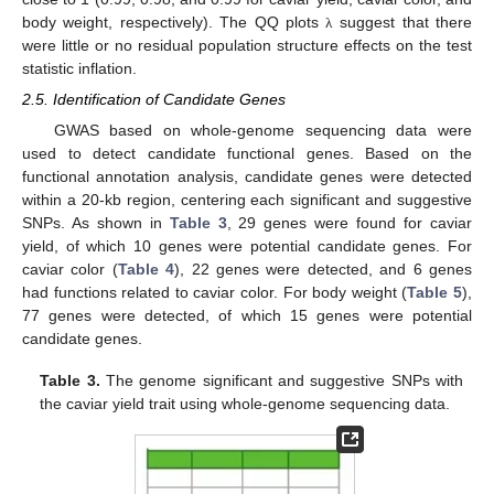
body weight, respectively). The QQ plots
suggest that there
λ
were little or no residual population structure effects on the test
statistic inflation.
2.5. Identification of Candidate Genes
GWAS based on whole-genome sequencing data were
used to detect candidate functional genes. Based on the
functional annotation analysis, candidate genes were detected
within a 20-kb region, centering each significant and suggestive
SNPs. As shown in
Table 3
, 29 genes were found for caviar
yield, of which 10 genes were potential candidate genes. For
caviar color (
Table 4
), 22 genes were detected, and 6 genes
had functions related to caviar color. For body weight (
Table 5
),
77 genes were detected, of which 15 genes were potential
candidate genes.
Table 3.
The genome significant and suggestive SNPs with
the caviar yield trait using whole-genome sequencing data.