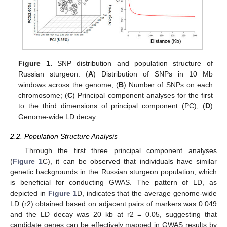
Figure 1.
SNP distribution and population structure of
Russian sturgeon. (
A
) Distribution of SNPs in 10 Mb
windows across the genome; (
B
) Number of SNPs on each
chromosome; (
C
) Principal component analyses for the first
to the third dimensions of principal component (PC); (
D
)
Genome-wide LD decay.
2.2. Population Structure Analysis
Through the first three principal component analyses
(
Figure 1
C), it can be observed that individuals have similar
genetic backgrounds in the Russian sturgeon population, which
is beneficial for conducting GWAS. The pattern of LD, as
depicted in
Figure 1
D, indicates that the average genome-wide
LD (r2) obtained based on adjacent pairs of markers was 0.049
and the LD decay was 20 kb at r2 = 0.05, suggesting that
candidate genes can be effectively mapped in GWAS results by