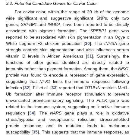
3.2. Potential Candidate Genes for Caviar Color
For caviar color, within the range of 20 kb of the genome
wide significant and suggestive significant SNPs, only two
genes,
SRFBP1
and
INHBA
, have been reported to be directly
associated with pigment formation. The
SRFBP1
gene was
reported to be associated with skin pigmentation in an Ogye x
White Leghorn F2 chicken population [
30
]. The
INHBA
gene
strongly controls skin pigmentation and also influences serum
vitamin D levels in African Americans [
31
]. Surprisingly, the
functions of other genes identified are directly related to
immunity rather than pigment formation. Among them, the
NFX1
protein was found to encode a repressor of gene expression,
suggesting that
NFX1
limits the immune response following
infection [
32
]. Fiil et al. [
33
] reported that
OTULIN
restricts Met1-
Ub formation after immune receptor stimulation to prevent
unwarranted proinflammatory signaling. The
PLEK
gene was
related to the immune system, suggesting an inactive immune
regulation [
34
]. The
NARS
gene plays a role in oxidative
stress/hypoxia and endoplasmic reticulum stress/unfolded
protein response, and its mutation leads to melanoma
susceptibility [
35
]. This suggests that the immune response, as