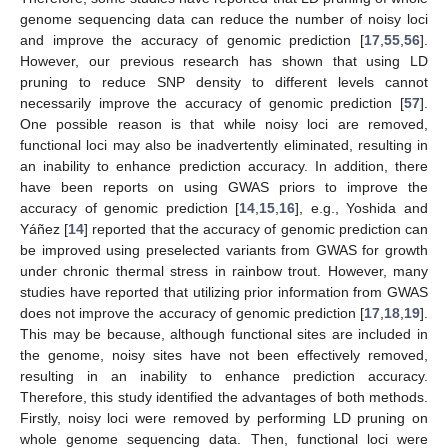
genome sequencing data can reduce the number of noisy loci
and improve the accuracy of genomic prediction [
17
,
55
,
56
].
However, our previous research has shown that using LD
pruning to reduce SNP density to different levels cannot
necessarily improve the accuracy of genomic prediction [
57
].
One possible reason is that while noisy loci are removed,
functional loci may also be inadvertently eliminated, resulting in
an inability to enhance prediction accuracy. In addition, there
have been reports on using GWAS priors to improve the
accuracy of genomic prediction [
14
,
15
,
16
], e.g., Yoshida and
Yáñez [
14
] reported that the accuracy of genomic prediction can
be improved using preselected variants from GWAS for growth
under chronic thermal stress in rainbow trout. However, many
studies have reported that utilizing prior information from GWAS
does not improve the accuracy of genomic prediction [
17
,
18
,
19
].
This may be because, although functional sites are included in
the genome, noisy sites have not been effectively removed,
resulting in an inability to enhance prediction accuracy.
Therefore, this study identified the advantages of both methods.
Firstly, noisy loci were removed by performing LD pruning on
whole genome sequencing data. Then, functional loci were