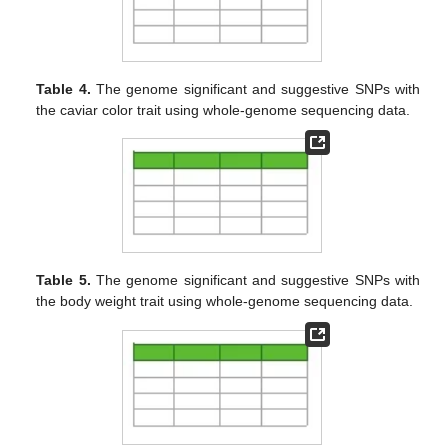
Table 4.
The genome significant and suggestive SNPs with
the caviar color trait using whole-genome sequencing data.
Table 5.
The genome significant and suggestive SNPs with
the body weight trait using whole-genome sequencing data.