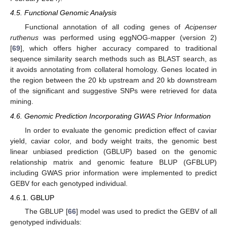
4.5. Functional Genomic Analysis
Functional annotation of all coding genes of
Acipenser
ruthenus
was performed using eggNOG-mapper (version 2)
[
69
], which offers higher accuracy compared to traditional
sequence similarity search methods such as BLAST search, as
it avoids annotating from collateral homology. Genes located in
the region between the 20 kb upstream and 20 kb downstream
of the significant and suggestive SNPs were retrieved for data
mining.
4.6. Genomic Prediction Incorporating GWAS Prior Information
In order to evaluate the genomic prediction effect of caviar
yield, caviar color, and body weight traits, the genomic best
linear unbiased prediction (GBLUP) based on the genomic
relationship matrix and genomic feature BLUP (GFBLUP)
including GWAS prior information were implemented to predict
GEBV for each genotyped individual.
4.6.1. GBLUP
The GBLUP [
66
] model was used to predict the GEBV of all
genotyped individuals: