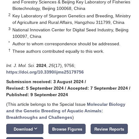
and Forestry Sciences & Beijing Key Laboratory of Fisheries
Biotechnology, Beijing 100068, China
2
Key Laboratory of Sturgeon Genetics and Breeding, Ministry
of Agriculture and Rural Affairs, Hangzhou 311799, China
3
National Innovation Center for Digital Seed Industry, Beijing
100097, China
*
Author to whom correspondence should be addressed.
†
These authors contributed equally to this work.
Int. J. Mol. Sci.
2024
,
25
(17), 9756;
https://doi.org/10.3390/ijms25179756
Submission received: 3 August 2024
/
Revised: 5 September 2024
/
Accepted: 7 September 2024
/
Published: 9 September 2024
(This article belongs to the Special Issue
Molecular Biology
and the Genetic Breeding of Aquatic Animals:
Breakthroughs and Challenges
)
keyboard_arrow_down
Download
Browse Figures
Review Reports