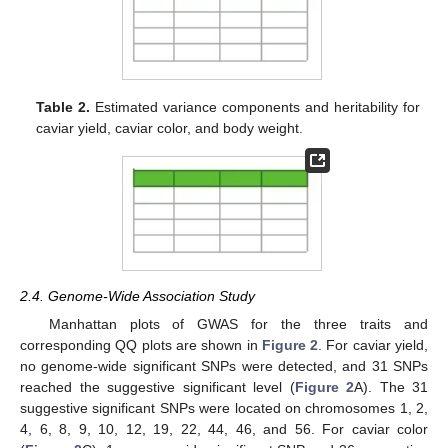
Table 2.
Estimated variance components and heritability for
caviar yield, caviar color, and body weight.
2.4. Genome-Wide Association Study
Manhattan plots of GWAS for the three traits and
corresponding QQ plots are shown in
Figure 2
. For caviar yield,
no genome-wide significant SNPs were detected, and 31 SNPs
reached the suggestive significant level (
Figure 2
A). The 31
suggestive significant SNPs were located on chromosomes 1, 2,
4, 6, 8, 9, 10, 12, 19, 22, 44, 46, and 56. For caviar color