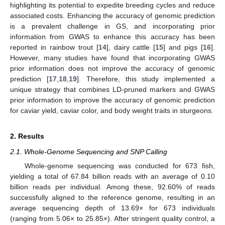
highlighting its potential to expedite breeding cycles and reduce
associated costs. Enhancing the accuracy of genomic prediction
is a prevalent challenge in GS, and incorporating prior
information from GWAS to enhance this accuracy has been
reported in rainbow trout [
14
], dairy cattle [
15
] and pigs [
16
].
However, many studies have found that incorporating GWAS
prior information does not improve the accuracy of genomic
prediction [
17
,
18
,
19
]. Therefore, this study implemented a
unique strategy that combines LD-pruned markers and GWAS
prior information to improve the accuracy of genomic prediction
for caviar yield, caviar color, and body weight traits in sturgeons.
2. Results
2.1. Whole-Genome Sequencing and SNP Calling
Whole-genome sequencing was conducted for 673 fish,
yielding a total of 67.84 billion reads with an average of 0.10
billion reads per individual. Among these, 92.60% of reads
successfully aligned to the reference genome, resulting in an
average sequencing depth of 13.69× for 673 individuals
(ranging from 5.06× to 25.85×). After stringent quality control, a