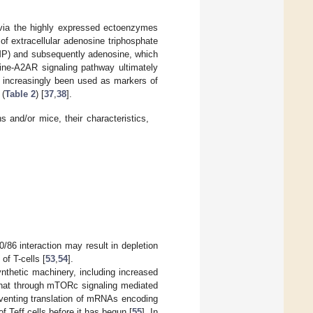
 via the highly expressed ectoenzymes
f extracellular adenosine triphosphate
P) and subsequently adenosine, which
ine-A2AR signaling pathway ultimately
increasingly been used as markers of
 (
Table 2
) [
37
,
38
].
s and/or mice, their characteristics,
/86 interaction may result in depletion
of T-cells [
53
,
54
].
ynthetic machinery, including increased
t that through mTORc signaling mediated
reventing translation of mRNAs encoding
f Teff cells before it has begun [
55
]. In