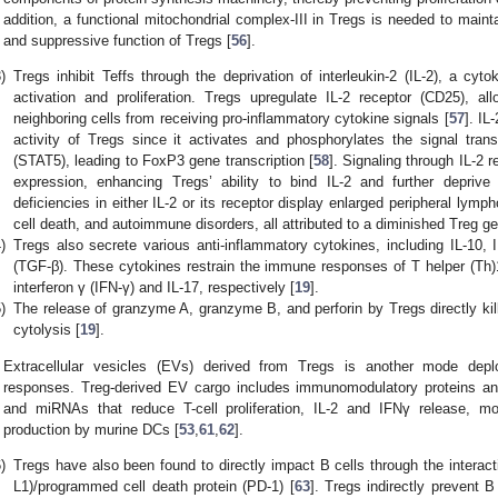
addition, a functional mitochondrial complex-III in Tregs is needed to mai
and suppressive function of Tregs [
56
].
)
Tregs inhibit Teffs through the deprivation of interleukin-2 (IL-2), a cytok
activation and proliferation. Tregs upregulate IL-2 receptor (CD25), a
neighboring cells from receiving pro-inflammatory cytokine signals [
57
]. IL
activity of Tregs since it activates and phosphorylates the signal trans
(STAT5), leading to FoxP3 gene transcription [
58
]. Signaling through IL-2 
expression, enhancing Tregs’ ability to bind IL-2 and further deprive 
deficiencies in either IL-2 or its receptor display enlarged peripheral lymp
cell death, and autoimmune disorders, all attributed to a diminished Treg ge
)
Tregs also secrete various anti-inflammatory cytokines, including IL-10, 
(TGF-β). These cytokines restrain the immune responses of T helper (Th)
interferon γ (IFN-γ) and IL-17, respectively [
19
].
)
The release of granzyme A, granzyme B, and perforin by Tregs directly kill
cytolysis [
19
].
Extracellular vesicles (EVs) derived from Tregs is another mode de
responses. Treg-derived EV cargo includes immunomodulatory proteins a
and miRNAs that reduce T-cell proliferation, IL-2 and IFNγ release, m
production by murine DCs [
53
,
61
,
62
].
)
Tregs have also been found to directly impact B cells through the interac
L1)/programmed cell death protein (PD-1) [
63
]. Tregs indirectly prevent B 