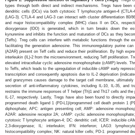
types through both direct and indirect mechanisms. Tregs have been o
dendritic cells (DCs) via both cytotoxic T lymphocyte antigen-4 (CTLA-
(LAG-3). CTLA-4 and LAG-3 can interact with cluster differentiation 80/
and major histocompatibility complex (MHC) class II on DCs, respecti
dioxygenase (IDO) is generated, which in turn breaks down the ess
kynurenine and inhibits the function and maturation of DCs as they become
(Teffs). Treg cells can interfere with metabolic functions through the
facilitating the generation adenosine. This immunoregulatory purine ca
(A2AR) present on Teff cells and reduce their proliferation. By high exp
interleukin (IL)-2 from the microenvironment, reducing Teff proliferation. 
elevated intracellular cyclic adenosine monophosphate (cAMP) levels. Thro
to Teffs, which leads to the upregulation of inducible cAMP early repressor
transcription and consequently apoptosis due to IL-2 deprivation (indicated
and granzymes causes damage to the target cell membrane, ultimately in
secretion of anti-inflammatory cytokines, including IL-10, IL-35, and t
restrains the immune responses of T helper (Th)1 and Th17 cells and the p
IL-17, respectively. Lastly, Tregs have also been found to directly impac
programmed death ligand 1 (PD-L1)/programmed cell death protein 1 (P
diphosphate; APC: antigen presenting cell; AMP: adenosine monophosp
A2AR: adenosine receptor 2A; cAMP: cyclic adenosine monophosphate; C
cytotoxic T lymphocyte antigen-4; DC: dendritic cell; ICER: inducible cA
2,3-dioxygenase; IL: interleukin; IFN: interferon; LAG3: lymphoc
histocompatibility complex; NK: natural killer cells; PD-1: programmed de