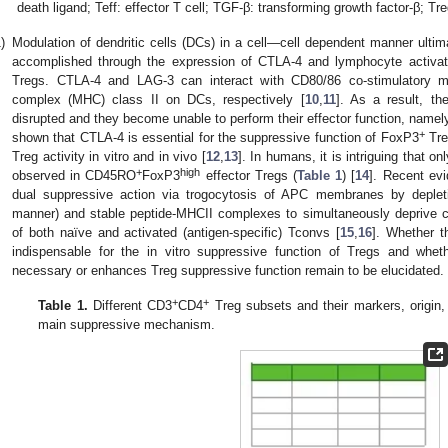
death ligand; Teff: effector T cell; TGF-β: transforming growth factor-β; Tre
)
Modulation of dendritic cells (DCs) in a cell—cell dependent manner ultima
accomplished through the expression of CTLA-4 and lymphocyte activat
Tregs. CTLA-4 and LAG-3 can interact with CD80/86 co-stimulatory mo
complex (MHC) class II on DCs, respectively [
10
,
11
]. As a result, t
disrupted and they become unable to perform their effector function, namely
+
shown that CTLA-4 is essential for the suppressive function of FoxP3
Tre
Treg activity in vitro and in vivo [
12
,
13
]. In humans, it is intriguing that o
+
high
observed in CD45RO
FoxP3
effector Tregs (
Table 1
) [
14
]. Recent ev
dual suppressive action via trogocytosis of APC membranes by deple
manner) and stable peptide-MHCII complexes to simultaneously deprive co
of both naïve and activated (antigen-specific) Tconvs [
15
,
16
]. Whether t
indispensable for the in vitro suppressive function of Tregs and wh
necessary or enhances Treg suppressive function remain to be elucidated.
+
+
Table 1.
Different CD3
CD4
Treg subsets and their markers, origin, a
main suppressive mechanism.