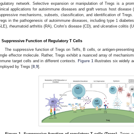
egulatory network. Selective expansion or manipulation of Tregs is a pro
linical applications for autoimmune diseases and graft versus host disease 
uppressive mechanisms, subsets, classification, and identification of Tregs. S
regs in the pathogenesis of autoimmune diseases, including type 1 diabete
SLE), rheumatoid arthritis (RA), Crohn’s disease (CD), and ulcerative colitis (U
. Suppressive Function of Regulatory T Cells
The suppressive function of Tregs on Teffs, B cells, or antigen-presenting
ingle effector molecule. Rather, Tregs exhibit a nuanced array of mechanis
mmune target cells and in different contexts.
Figure 1
illustrates six widel
mployed by Tregs [
8
,
9
].
Figure 1.
Suppressive function of regulatory T cells (Tregs)
. Tregs c