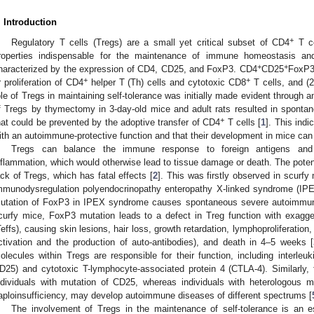
. Introduction
+
Regulatory T cells (Tregs) are a small yet critical subset of CD4
T ce
roperties indispensable for the maintenance of immune homeostasis and 
+
+
haracterized by the expression of CD4, CD25, and FoxP3. CD4
CD25
FoxP
+
+
r proliferation of CD4
helper T (Th) cells and cytotoxic CD8
T cells, and (2
ole of Tregs in maintaining self-tolerance was initially made evident through 
f Tregs by thymectomy in 3-day-old mice and adult rats resulted in spont
+
hat could be prevented by the adoptive transfer of CD4
T cells [
1
]. This ind
ith an autoimmune-protective function and that their development in mice ca
Tregs can balance the immune response to foreign antigens and s
nflammation, which would otherwise lead to tissue damage or death. The potenti
ack of Tregs, which has fatal effects [
2
]. This was firstly observed in scurfy
mmunodysregulation polyendocrinopathy enteropathy X-linked syndrome (IPE
utation of FoxP3 in IPEX syndrome causes spontaneous severe autoimmune 
curfy mice, FoxP3 mutation leads to a defect in Treg function with exagge
Teffs), causing skin lesions, hair loss, growth retardation, lymphoproliferation
ctivation and the production of auto-antibodies), and death in 4–5 weeks [
olecules within Tregs are responsible for their function, including interleuk
D25) and cytotoxic T-lymphocyte-associated protein 4 (CTLA-4). Similarly,
ndividuals with mutation of CD25, whereas individuals with heterologous 
aploinsufficiency, may develop autoimmune diseases of different spectrums [
The involvement of Tregs in the maintenance of self-tolerance is an 