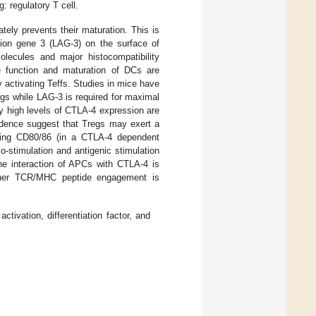
g: regulatory T cell.
tely prevents their maturation. This is
ion gene 3 (LAG-3) on the surface of
lecules and major histocompatibility
he function and maturation of DCs are
 activating Teffs. Studies in mice have
gs while LAG-3 is required for maximal
nly high levels of CTLA-4 expression are
idence suggest that Tregs may exert a
ting CD80/86 (in a CTLA-4 dependent
-stimulation and antigenic stimulation
he interaction of APCs with CTLA-4 is
ether TCR/MHC peptide engagement is
ctivation, differentiation factor, and