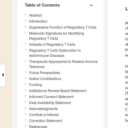
Table of Contents
1
Abstract
Introduction
p
Suppressive Function of Regulatory T Cells
c
Molecular Signatures for Identifying
o
Regulatory T Cells
r
Subsets of Regulatory T Cells
o
t
Regulatory T Cells Dysfunction in
Autoimmune Diseases
w
Therapeutic Approaches to Restore Immune
i
Tolerance
l
Future Perspectives
i
Author Contributions
m
Funding
s
Institutional Review Board Statement
(
Informed Consent Statement
a
Data Availability Statement
m
Acknowledgments
C
Conflicts of Interest
i
Correction Statement
h
References