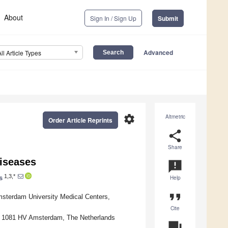
About
Sign In / Sign Up
Submit
Advanced
All Article Types
settings
Altmetric
Order Article Reprints
share
Share
iseases
announcement
1,3,*
s
Help
format_quote
msterdam University Medical Centers,
Cite
y, 1081 HV Amsterdam, The Netherlands
question_answer