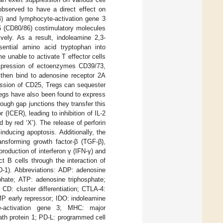
bserved to have a direct effect on
4) and lymphocyte-activation gene 3
86 (CD80/86) costimulatory molecules
vely. As a result, indoleamine 2,3-
ential amino acid tryptophan into
 unable to activate T effector cells
 expression of ectoenzymes CD39/73,
n then bind to adenosine receptor 2A
ression of CD25, Tregs can sequester
Tregs have also been found to express
ugh gap junctions they transfer this
 (ICER), leading to inhibition of IL-2
 by red ‘X’). The release of perforin
ducing apoptosis. Additionally, the
ransforming growth factor-β (TGF-β),
roduction of interferon γ (IFN-γ) and
t B cells through the interaction of
D-1). Abbreviations: ADP: adenosine
hate; ATP: adenosine triphosphate;
D: cluster differentiation; CTLA-4:
MP early repressor; IDO: indoleamine
yte-activation gene 3; MHC: major
ath protein 1; PD-L: programmed cell