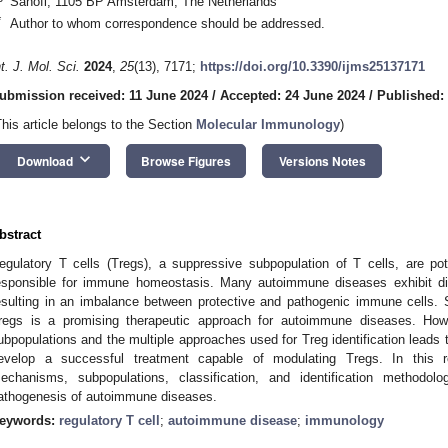
Sanofi, 1105 BP Amsterdam, The Netherlands
*
Author to whom correspondence should be addressed.
nt. J. Mol. Sci.
2024
,
25
(13), 7171;
https://doi.org/10.3390/ijms25137171
ubmission received: 11 June 2024
/
Accepted: 24 June 2024
/
Published:
This article belongs to the Section
Molecular Immunology
)
keyboard_arrow_down
Download
Browse Figures
Versions Notes
bstract
egulatory T cells (Tregs), a suppressive subpopulation of T cells, are pot
esponsible for immune homeostasis. Many autoimmune diseases exhibit disr
esulting in an imbalance between protective and pathogenic immune cells. 
regs is a promising therapeutic approach for autoimmune diseases. Howe
ubpopulations and the multiple approaches used for Treg identification leads to
evelop a successful treatment capable of modulating Tregs. In this 
echanisms, subpopulations, classification, and identification methodol
athogenesis of autoimmune diseases.
eywords:
regulatory T cell
;
autoimmune disease
;
immunology