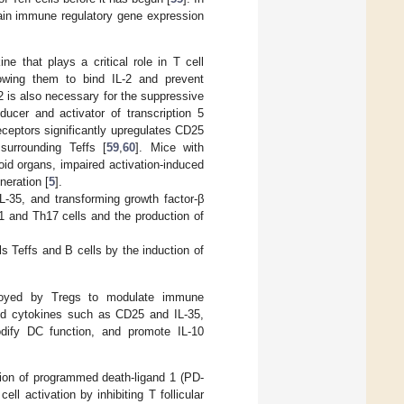
ntain immune regulatory gene expression
ine that plays a critical role in T cell
llowing them to bind IL-2 and prevent
-2 is also necessary for the suppressive
ducer and activator of transcription 5
receptors significantly upregulates CD25
surrounding Teffs [
59
,
60
]. Mice with
hoid organs, impaired activation-induced
neration [
5
].
IL-35, and transforming growth factor-β
1 and Th17 cells and the production of
s Teffs and B cells by the induction of
ployed by Tregs to modulate immune
nd cytokines such as CD25 and IL-35,
odify DC function, and promote IL-10
tion of programmed death-ligand 1 (PD-
cell activation by inhibiting T follicular