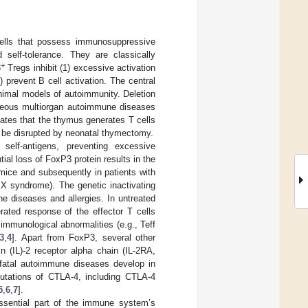
lls that possess immunosuppressive
self-tolerance. They are classically
+
3
Tregs inhibit (1) excessive activation
) prevent B cell activation. The central
animal models of autoimmunity. Deletion
aneous multiorgan autoimmune diseases
icates that the thymus generates T cells
n be disrupted by neonatal thymectomy.
elf-antigens, preventing excessive
al loss of FoxP3 protein results in the
 mice and subsequently in patients with
X syndrome). The genetic inactivating
diseases and allergies. In untreated
rated response of the effector T cells
, immunological abnormalities (e.g., Teff
3
,
4
]. Apart from FoxP3, several other
in (IL)-2 receptor alpha chain (IL-2RA,
 fatal autoimmune diseases develop in
mutations of CTLA-4, including CTLA-4
5
,
6
,
7
].
essential part of the immune system’s