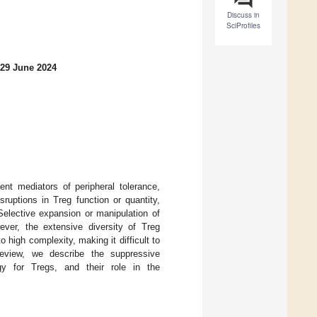
Discuss in
SciProfiles
 29 June 2024
ent mediators of peripheral tolerance,
uptions in Treg function or quantity,
Selective expansion or manipulation of
ver, the extensive diversity of Treg
 high complexity, making it difficult to
review, we describe the suppressive
ogy for Tregs, and their role in the