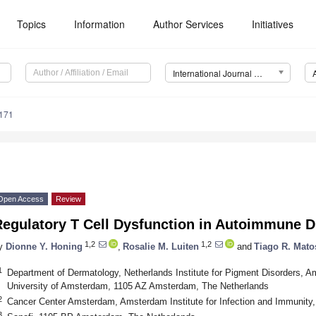
Topics
Information
Author Services
Initiatives
International Journal of Molecular Sciences (IJMS)
7171
Open Access
Review
Regulatory T Cell Dysfunction in Autoimmune D
1,2
1,2
y
Dionne Y. Honing
,
Rosalie M. Luiten
and
Tiago R. Mato
1
Department of Dermatology, Netherlands Institute for Pigment Disorders, A
University of Amsterdam, 1105 AZ Amsterdam, The Netherlands
2
Cancer Center Amsterdam, Amsterdam Institute for Infection and Immunit
3