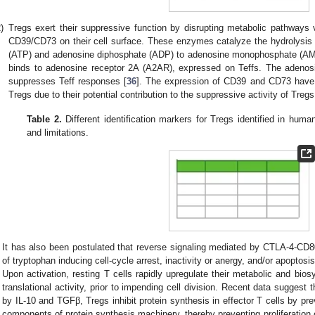
)
Tregs exert their suppressive function by disrupting metabolic pathways
CD39/CD73 on their cell surface. These enzymes catalyze the hydrolysis o
(ATP) and adenosine diphosphate (ADP) to adenosine monophosphate (AM
binds to adenosine receptor 2A (A2AR), expressed on Teffs. The adenos
suppresses Teff responses [
36
]. The expression of CD39 and CD73 have 
Tregs due to their potential contribution to the suppressive activity of Tregs
Table 2.
Different identification markers for Tregs identified in human
and limitations.
It has also been postulated that reverse signaling mediated by CTLA-4-CD80
of tryptophan inducing cell-cycle arrest, inactivity or anergy, and/or apoptosis 
Upon activation, resting T cells rapidly upregulate their metabolic and bios
translational activity, prior to impending cell division. Recent data sugges
by IL-10 and TGFβ, Tregs inhibit protein synthesis in effector T cells by p
components of protein synthesis machinery, thereby preventing proliferation o