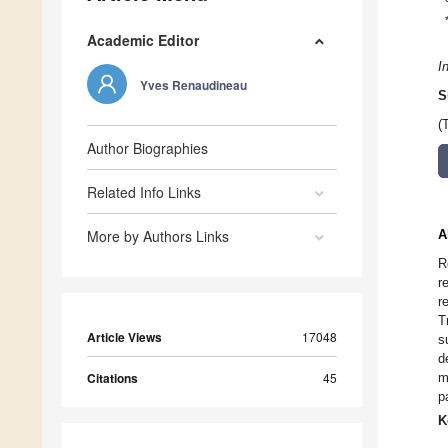
Academic Editor
I
Yves Renaudineau
S
(
Author Biographies
Related Info Links
More by Authors Links
A
R
r
r
T
Article Views
17048
s
d
Citations
45
m
p
K