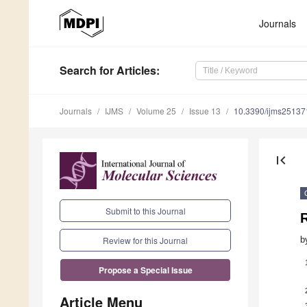
Journals
Search
for Articles
:
Journals
IJMS
Volume 25
Issue 13
10.3390/ijms2513
first_page
Submit to this Journal
b
Review for this Journal
Propose a Special Issue
Article Menu