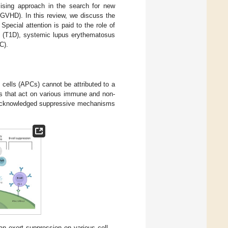
mising approach in the search for new
(GVHD). In this review, we discuss the
pecial attention is paid to the role of
s (T1D), systemic lupus erythematosus
C).
 cells (APCs) cannot be attributed to a
ms that act on various immune and non-
y acknowledged suppressive mechanisms
an exert suppression on various cell