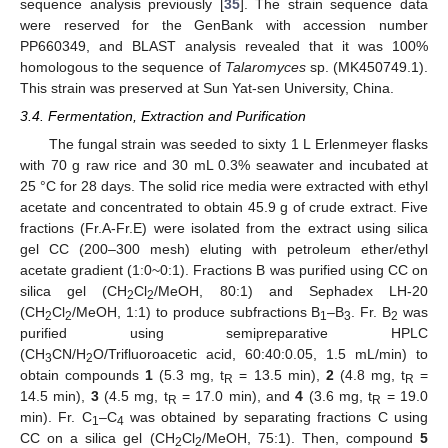
sequence analysis previously [
35
]. The strain sequence data
were reserved for the GenBank with accession number
PP660349, and BLAST analysis revealed that it was 100%
homologous to the sequence of
Talaromyces
sp. (MK450749.1).
This strain was preserved at Sun Yat-sen University, China.
3.4. Fermentation, Extraction and Purification
The fungal strain was seeded to sixty 1 L Erlenmeyer flasks
with 70 g raw rice and 30 mL 0.3% seawater and incubated at
25 °C for 28 days. The solid rice media were extracted with ethyl
acetate and concentrated to obtain 45.9 g of crude extract. Five
fractions (Fr.A-Fr.E) were isolated from the extract using silica
gel CC (200–300 mesh) eluting with petroleum ether/ethyl
acetate gradient (1:0~0:1). Fractions B was purified using CC on
silica gel (CH
Cl
/MeOH, 80:1) and Sephadex LH-20
2
2
(CH
Cl
/MeOH, 1:1) to produce subfractions B
–B
. Fr. B
was
2
2
1
3
2
purified using semipreparative HPLC
(CH
CN/H
O/Trifluoroacetic acid, 60:40:0.05, 1.5 mL/min) to
3
2
obtain compounds
1
(5.3 mg, t
= 13.5 min),
2
(4.8 mg, t
=
R
R
14.5 min),
3
(4.5 mg, t
= 17.0 min), and
4
(3.6 mg, t
= 19.0
R
R
min). Fr. C
–C
was obtained by separating fractions C using
1
4
CC on a silica gel (CH
Cl
/MeOH, 75:1). Then, compound
5
2
2