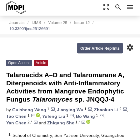
zoom_out_map
search
menu
Journals
IJMS
Volume 25
Issue 12
10.3390/ijms25126691
settings
Order Article Reprints
Open Access
Article
Talaroacids A–D and Talaromarane A,
Diterpenoids with Anti-Inflammatory
Activities from Mangrove Endophytic
Fungus
Talaromyces
sp. JNQQJ-4
1
1
2
by
Guisheng Wang
,
Jianying Wu
,
Zhaokun Li
,
1
1
1
Tao Chen
,
Yufeng Liu
,
Bo Wang
,
2,*
1,*
Yan Chen
and
Zhigang She
1
School of Chemistry, Sun Yat-sen University, Guangzhou