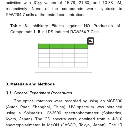
activities with IC
values of 15.78, 21.60, and 13.38 μM,
50
respectively. None of the compounds were cytotoxic to
RAW264.7 cells at the tested concentrations.
Table 3.
Inhibitory Effects against NO Production of
Compounds
1
–
5
in LPS-Induced RAW264.7 Cells.
3. Materials and Methods
3.1. General Experiment Procedures
The optical rotations were recorded by using an MCP300
(Anton Paar, Shanghai, China). UV spectrum was obtained
using a Shimadzu UV-2600 spectrophotometer (Shimadzu,
Kyoto, Japan). The CD spectra were obtained from a J-810
spectropolarimeter in MeOH (JASCO, Tokyo, Japan). The IR