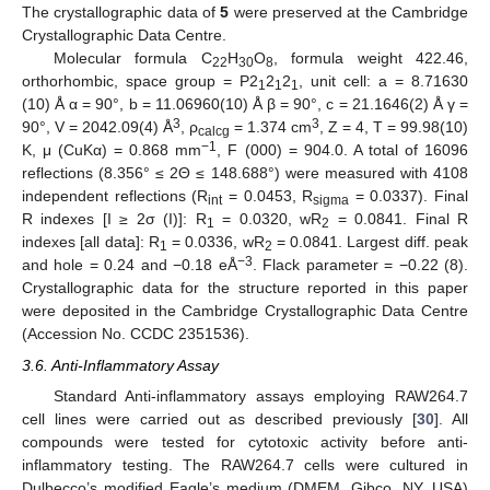
The crystallographic data of
5
were preserved at the Cambridge
Crystallographic Data Centre.
Molecular formula C
H
O
, formula weight 422.46,
22
30
8
orthorhombic, space group = P2
2
2
, unit cell: a = 8.71630
1
1
1
(10) Å α = 90°, b = 11.06960(10) Å β = 90°, c = 21.1646(2) Å γ =
3
3
90°, V = 2042.09(4) Å
, ρ
= 1.374 cm
, Z = 4, T = 99.98(10)
calcg
−1
K, μ (CuKα) = 0.868 mm
, F (000) = 904.0. A total of 16096
reflections (8.356° ≤ 2Θ ≤ 148.688°) were measured with 4108
independent reflections (R
= 0.0453, R
= 0.0337). Final
int
sigma
R indexes [I ≥ 2σ (I)]: R
= 0.0320, wR
= 0.0841. Final R
1
2
indexes [all data]: R
= 0.0336, wR
= 0.0841. Largest diff. peak
1
2
−3
and hole = 0.24 and −0.18 eÅ
. Flack parameter = −0.22 (8).
Crystallographic data for the structure reported in this paper
were deposited in the Cambridge Crystallographic Data Centre
(Accession No. CCDC 2351536).
3.6. Anti-Inflammatory Assay
Standard Anti-inflammatory assays employing RAW264.7
cell lines were carried out as described previously [
30
]. All
compounds were tested for cytotoxic activity before anti-
inflammatory testing. The RAW264.7 cells were cultured in
Dulbecco’s modified Eagle’s medium (DMEM, Gibco, NY, USA)