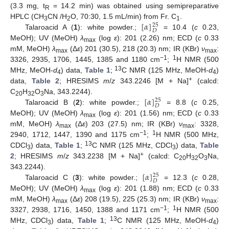
(3.3 mg, t
= 14.2 min) was obtained using semipreparative
R
[
𝛼
]
HPLC (CH
CN /H
O, 70:30, 1.5 mL/min) from Fr. C
.
25
3
2
1
𝐷
Talaroacid A (
1
): white powder.;
= 10.4 (
c
0.23,
MeOH); UV (MeOH)
λ
(log
ε
): 201 (2.26) nm; ECD (
c
0.33
max
mM, MeOH)
λ
(Δ
ε
) 201 (30.5), 218 (20.3) nm; IR (KBr)
ν
:
max
max
−1
1
3326, 2935, 1706, 1445, 1385 and 1180 cm
;
H NMR (500
13
MHz, MeOH-
d
) data,
Table 1
;
C NMR (125 MHz, MeOH-
d
)
4
4
+
data,
Table 2
; HRESIMS
m
/
z
343.2246 [M + Na]
(calcd:
[
𝛼
]
C
H
O
Na, 343.2244).
25
20
32
3
𝐷
Talaroacid B (
2
): white powder.;
= 8.8 (
c
0.25,
MeOH); UV (MeOH)
λ
(log
ε
): 201 (1.56) nm; ECD (
c
0.33
max
mM, MeOH)
λ
(Δ
ε
) 203 (27.5) nm; IR (KBr)
ν
: 3328,
max
max
−1
1
2940, 1712, 1447, 1390 and 1175 cm
;
H NMR (500 MHz,
13
CDCl
) data,
Table 1
;
C NMR (125 MHz, CDCl
) data,
Table
3
3
+
2
; HRESIMS
m
/
z
343.2238 [M + Na]
(calcd: C
H
O
Na,
20
32
3
[
𝛼
]
343.2244).
25
𝐷
Talaroacid C (
3
): white powder.;
= 12.3 (
c
0.28,
MeOH); UV (MeOH)
λ
(log
ε
): 201 (1.88) nm; ECD (
c
0.33
max
mM, MeOH)
λ
(Δ
ε
) 208 (19.5), 225 (25.3) nm; IR (KBr)
ν
:
max
max
−1
1
3327, 2938, 1716, 1450, 1388 and 1171 cm
;
H NMR (500
13
MHz, CDCl
) data,
Table 1
;
C NMR (125 MHz, MeOH-
d
)
3
4