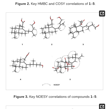
Figure 2.
Key HMBC and COSY correlations of
1
–
5
.
Figure 3.
Key NOESY correlations of compounds
1
–
5
.