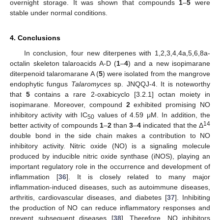
overnight storage. It was shown that compounds
1
–
5
were
stable under normal conditions.
4. Conclusions
In conclusion, four new diterpenes with 1,2,3,4,4a,5,6,8a-
octalin skeleton talaroacids A-D (
1
–
4
) and a new isopimarane
diterpenoid talaromarane A (
5
) were isolated from the mangrove
endophytic fungus
Talaromyces
sp. JNQQJ-4. It is noteworthy
that
5
contains a rare 2-oxabicyclo [3.2.1] octan moiety in
isopimarane. Moreover, compound
2
exhibited promising NO
inhibitory activity with IC
values of 4.59 μM. In addition, the
50
14
better activity of compounds
1
–
2
than
3
–
4
indicated that the Δ
double bond in the side chain makes a contribution to NO
inhibitory activity. Nitric oxide (NO) is a signaling molecule
produced by inducible nitric oxide synthase (iNOS), playing an
important regulatory role in the occurrence and development of
inflammation [
36
]. It is closely related to many major
inflammation-induced diseases, such as autoimmune diseases,
arthritis, cardiovascular diseases, and diabetes [
37
]. Inhibiting
the production of NO can reduce inflammatory responses and
prevent subsequent diseases [
38
]. Therefore, NO inhibitors