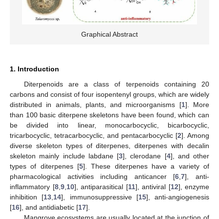
Graphical Abstract
1. Introduction
Diterpenoids are a class of terpenoids containing 20
carbons and consist of four isopentenyl groups, which are widely
distributed in animals, plants, and microorganisms [
1
]. More
than 100 basic diterpene skeletons have been found, which can
be divided into linear, monocarbocyclic, bicarbocyclic,
tricarbocyclic, tetracarbocyclic, and pentacarbocyclic [
2
]. Among
diverse skeleton types of diterpenes, diterpenes with decalin
skeleton mainly include labdane [
3
], clerodane [
4
], and other
types of diterpenes [
5
]. These diterpenes have a variety of
pharmacological activities including anticancer [
6
,
7
], anti-
inflammatory [
8
,
9
,
10
], antiparasitical [
11
], antiviral [
12
], enzyme
inhibition [
13
,
14
], immunosuppressive [
15
], anti-angiogenesis
[
16
], and antidiabetic [
17
].
Mangrove ecosystems are usually located at the junction of