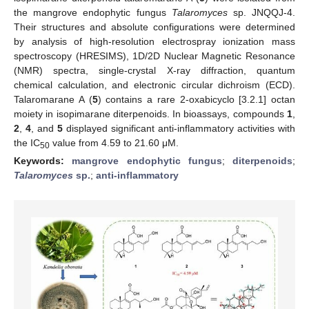
the mangrove endophytic fungus
Talaromyces
sp. JNQQJ-4.
Their structures and absolute configurations were determined
by analysis of high-resolution electrospray ionization mass
spectroscopy (HRESIMS), 1D/2D Nuclear Magnetic Resonance
(NMR) spectra, single-crystal X-ray diffraction, quantum
chemical calculation, and electronic circular dichroism (ECD).
Talaromarane A (
5
) contains a rare 2-oxabicyclo [3.2.1] octan
moiety in isopimarane diterpenoids. In bioassays, compounds
1
,
2
,
4
, and
5
displayed significant anti-inflammatory activities with
the IC
value from 4.59 to 21.60 μM.
50
Keywords:
mangrove endophytic fungus
;
diterpenoids
;
Talaromyces
sp.
;
anti-inflammatory