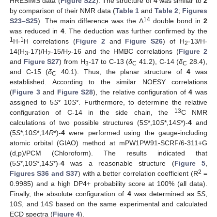
HRESIMS data (
Figure S22
). The structure of
4
was similar to
2
by comparison of their NMR data (
Table 1
and
Table 2
;
Figures
14
S23–S25
). The main difference was the Δ
double bond in
2
was reduced in
4
. The deduction was further confirmed by the
1
1
H-
H correlations (
Figure 2
and
Figure S26
) of H
-13/H-
2
14(H
-17)/H
-15/H
-16 and the HMBC correlations (
Figure 2
3
2
2
and
Figure S27
) from H
-17 to C-13 (
δ
41.2), C-14 (
δ
28.4),
3
C
C
and C-15 (
δ
40.1). Thus, the planar structure of
4
was
C
established. According to the similar NOESY correlations
(
Figure 3
and
Figure S28
), the relative configuration of
4
was
assigned to 5
S
* 10
S
*. Furthermore, to determine the relative
13
configuration of C-14 in the side chain, the
C NMR
calculations of two possible structures (5
S
*,10
S
*,14
S
*)-
4
and
(5
S
*,10
S
*,14
R
*)-
4
were performed using the gauge-including
atomic orbital (GIAO) method at mPW1PW91-SCRF/6-311+G
(d,p)/PCM (Chloroform). The results indicated that
(5
S
*,10
S
*,14
S
*)-
4
was a reasonable structure (
Figure 5
,
2
Figures S36 and S37
) with a better correlation coefficient (R
=
0.9985) and a high DP4+ probability score at 100% (all data).
Finally, the absolute configuration of
4
was determined as 5
S
,
10
S
, and 14
S
based on the same experimental and calculated
ECD spectra (
Figure 4
).