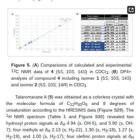
Figure 5.
(
A
) Comparisons of calculated and experimental
13
C NMR data of
4
(5
S
, 10
S,
14
S
) in CDCl
; (
B
) DP4+
3
analysis of compound
4
including isomer
1
(5
S
, 10
S,
14
S
)
and isomer
2
(5
S
, 10
S,
14
R
) in CDCl
.
3
Talaromarane A (
5
) was obtained as a colorless crystal with
the molecular formula of C
H
O
and 8 degrees of
22
30
8
unsaturation according to the HRESIMS data (
Figure S29
). The
1
H NMR spectrum (
Table 1
and
Figure S30
) revealed two
hydroxyl proton signals at
δ
4.94 (s, OH-5), and 3.90 (s, OH-
H
7); four methyls at
δ
2.13 (s, H
-22), 1.30 (s, H
-18), 1.27 (s,
H
3
3
H
-19), and 1.00 (s, H
-17); four olefinic proton signals at
δ
3
3
H