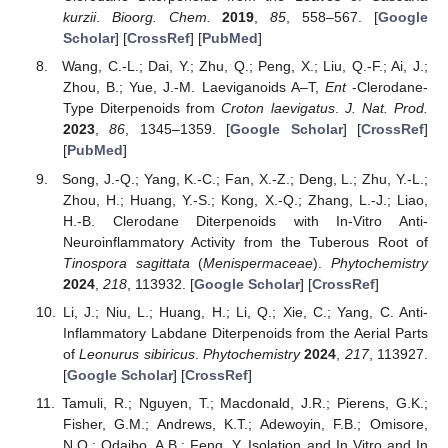
kurzii
.
Bioorg. Chem.
2019
,
85
, 558–567. [
Google
Scholar
] [
CrossRef
] [
PubMed
]
Wang, C.-L.; Dai, Y.; Zhu, Q.; Peng, X.; Liu, Q.-F.; Ai, J.;
Zhou, B.; Yue, J.-M. Laeviganoids A–T,
Ent
-Clerodane-
Type Diterpenoids from
Croton laevigatus
.
J. Nat. Prod.
2023
,
86
, 1345–1359. [
Google Scholar
] [
CrossRef
]
[
PubMed
]
Song, J.-Q.; Yang, K.-C.; Fan, X.-Z.; Deng, L.; Zhu, Y.-L.;
Zhou, H.; Huang, Y.-S.; Kong, X.-Q.; Zhang, L.-J.; Liao,
H.-B. Clerodane Diterpenoids with In-Vitro Anti-
Neuroinflammatory Activity from the Tuberous Root of
Tinospora sagittata
(
Menispermaceae
).
Phytochemistry
2024
,
218
, 113932. [
Google Scholar
] [
CrossRef
]
Li, J.; Niu, L.; Huang, H.; Li, Q.; Xie, C.; Yang, C. Anti-
Inflammatory Labdane Diterpenoids from the Aerial Parts
of
Leonurus sibiricus
.
Phytochemistry
2024
,
217
, 113927.
[
Google Scholar
] [
CrossRef
]
Tamuli, R.; Nguyen, T.; Macdonald, J.R.; Pierens, G.K.;
Fisher, G.M.; Andrews, K.T.; Adewoyin, F.B.; Omisore,
N.O.; Odaibo, A.B.; Feng, Y. Isolation and In Vitro and In