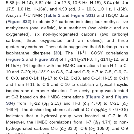
5.88 (s, H-14), 5.82 (dd,
J
= 17.5, 10.6 Hz, H-15), 5.04 (dd,
J
=
17.5, 1.0 Hz, H-16a), and 4.99 (dd,
J
= 10.6, 1.0 Hz, H-16b).
13
Analysis
C NMR (
Table 2
and
Figure S31
) and HSQC data
(
Figure S32
) to obtain 22 carbons including four methyls, five
methylenes (one olefinic), four methines (two olefinic and an
oxygenated), six non-hydrogenated carbons (two carbonyl
carbons, three oxygenated and an olefinic), and three
quaternary carbons. These data suggested that
5
belongs to an
1
1
isopimarane diterpene [
30
]. The
H-
H COSY correlations
(
Figure 2
and
Figure S33
) of H
-1/H
-2/H-3, H
-11/H
-12, and
2
2
2
2
H-15/H
-16 together with the HMBC correlations from H-1 to C-
2
10 and C-20; H
-18/19 to C-3, C-4 and C-5; H-7 to C-5, C-6, C-
3
8, C-9, and C-14; H
-17 to C-12, C-13, and C-14; H-15 to C-14
3
and from H-11 to C-9 and C-10 to establish a typical tricyclic
isopimarane diterpene skeleton. The acetyl group was located
at C-3 based on the HMBC correlations (
Figure 2
and
Figure
S34
) from H
-22 (
δ
2.13) and H-3 (
δ
4.70) to C-21 (
δ
3
H
H
C
168.9). The deshielding chemical shift at C-7 (
δ
/
δ
4.74/70.9)
H
C
indicates that a hydroxyl group was located at C-7 in
5
.
Moreover, the HMBC correlations from H-7 (
δ
4.74) to non-
H
hydrogenated carbons C-5 (
δ
83.3), C-6 (
δ
105.0), and C-9
C
C