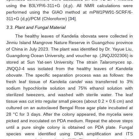
using the B3LYP/6-311+G (d,p). All NMR calculations were
performed using the GIAO method at mPW1PW91-SCRF/6-
311+G (d,p)/PCM (Chloroform) [
34
].
3.3. Plant and Fungal Material
The healthy leaves of Kandelia obovata were collected in
Jinniu Island Mangrove Nature Reserve in Guangzhou province
of China in July 2023. The plant was identified by Dr. Yayue Liu,
Guangdong Ocean University, and voucher sp. (JNQJ202306) is
stored at Sun Yat-sen University. The strain
Talaromyces
sp.
JNQQJ-4 was isolated from the healthy leaves of
Kandelia
obovate
. The specific separation process was as follows: the
fresh leaf tissue of
Kandelia candel
was transferred to 3%
sodium hypochlorite solution and 75% ethanol solution with
sterilized tweezers, and washed with sterile water. The leaf
tissue was cut into regular small pieces (about 0.2 × 0.6 cm) and
10. May
11. May
12. May
13. May
14. May
15. May
16. May
17. May
18. May
20. May
21. May
22. May
23. May
24. May
25. May
26. May
27. May
28. May
30. May
31. May
1. Jun
2. Jun
3. Jun
4. Jun
5. Jun
6. Jun
7. Jun
9. Jun
10. Jun
11. Jun
12. Jun
13. Jun
14. Jun
15. Jun
16. Jun
17. Jun
19. Jun
20. Jun
21. Jun
22. Jun
23. Jun
24. Jun
25. Jun
26. Jun
27. Jun
29. Jun
30. Jun
1. Jul
2. Jul
3. Jul
4. Jul
5. Jul
6. Jul
7. Jul
9. Jul
10. Jul
11. Jul
12. Jul
13. Jul
14. Jul
15. Jul
16. Jul
17. Jul
19. Jul
20. Jul
21. Jul
22. Jul
23. Jul
24. Jul
25. Jul
26. Jul
27. Jul
29. Jul
30. Jul
31. Jul
1. Aug
2. Aug
3. Aug
4. Aug
5. Aug
6. Aug
cultured on an autoclaved Bengal Rose agar plate incubated at
28 °C for 3 days. After the colony appeared, the mycelia were
picked and inoculated on PDA medium. Repeat the above steps
until a pure single colony is obtained on PDA plate. Fungal
species were identified using DNA amplification and ITS