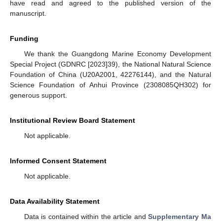
have read and agreed to the published version of the
manuscript.
Funding
We thank the Guangdong Marine Economy Development
Special Project (GDNRC [2023]39), the National Natural Science
Foundation of China (U20A2001, 42276144), and the Natural
Science Foundation of Anhui Province (2308085QH302) for
generous support.
Institutional Review Board Statement
Not applicable.
Informed Consent Statement
Not applicable.
Data Availability Statement
Data is contained within the article and
Supplementary Ma