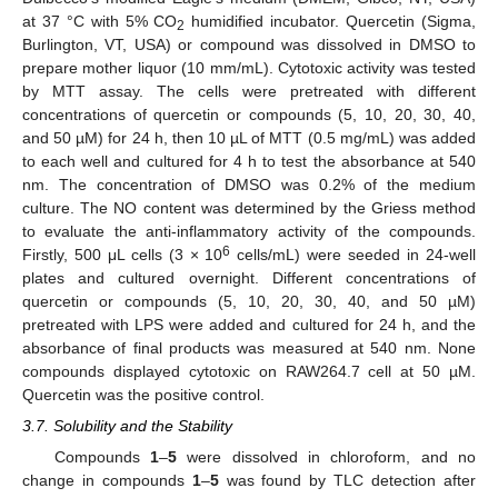
at 37 °C with 5% CO
humidified incubator. Quercetin (Sigma,
2
Burlington, VT, USA) or compound was dissolved in DMSO to
prepare mother liquor (10 mm/mL). Cytotoxic activity was tested
by MTT assay. The cells were pretreated with different
concentrations of quercetin or compounds (5, 10, 20, 30, 40,
and 50 µM) for 24 h, then 10 µL of MTT (0.5 mg/mL) was added
to each well and cultured for 4 h to test the absorbance at 540
nm. The concentration of DMSO was 0.2% of the medium
culture. The NO content was determined by the Griess method
to evaluate the anti-inflammatory activity of the compounds.
6
Firstly, 500 μL cells (3 × 10
cells/mL) were seeded in 24-well
plates and cultured overnight. Different concentrations of
quercetin or compounds (5, 10, 20, 30, 40, and 50 µM)
pretreated with LPS were added and cultured for 24 h, and the
absorbance of final products was measured at 540 nm. None
compounds displayed cytotoxic on RAW264.7 cell at 50 µM.
Quercetin was the positive control.
3.7. Solubility and the Stability
Compounds
1
–
5
were dissolved in chloroform, and no
change in compounds
1
–
5
was found by TLC detection after