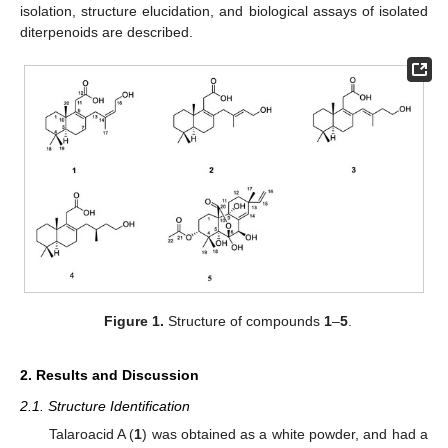
isolation, structure elucidation, and biological assays of isolated
diterpenoids are described.
Figure 1.
Structure of compounds
1
–
5
.
2. Results and Discussion
2.1. Structure Identification
Talaroacid A (
1
) was obtained as a white powder, and had a