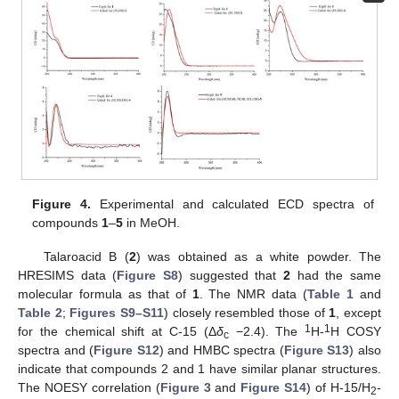
Figure 4.
Experimental and calculated ECD spectra of
compounds
1
–
5
in MeOH.
Talaroacid B (
2
) was obtained as a white powder. The
HRESIMS data (
Figure S8
) suggested that
2
had the same
molecular formula as that of
1
. The NMR data (
Table 1
and
Table 2
;
Figures S9–S11
) closely resembled those of
1
, except
1
1
for the chemical shift at C-15 (Δ
δ
−2.4). The
H-
H COSY
c
spectra and (
Figure S12
) and HMBC spectra (
Figure S13
) also
indicate that compounds 2 and 1 have similar planar structures.
The NOESY correlation (
Figure 3
and
Figure S14
) of H-15/H
-
2