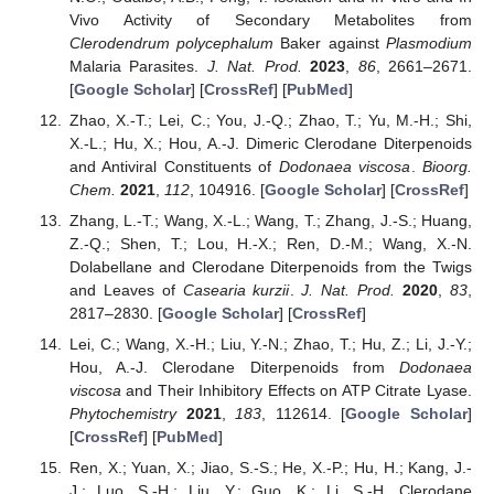
Vivo Activity of Secondary Metabolites from
Clerodendrum polycephalum
Baker against
Plasmodium
Malaria Parasites.
J. Nat. Prod.
2023
,
86
, 2661–2671.
[
Google Scholar
] [
CrossRef
] [
PubMed
]
Zhao, X.-T.; Lei, C.; You, J.-Q.; Zhao, T.; Yu, M.-H.; Shi,
X.-L.; Hu, X.; Hou, A.-J. Dimeric Clerodane Diterpenoids
and Antiviral Constituents of
Dodonaea viscosa
.
Bioorg.
Chem.
2021
,
112
, 104916. [
Google Scholar
] [
CrossRef
]
Zhang, L.-T.; Wang, X.-L.; Wang, T.; Zhang, J.-S.; Huang,
Z.-Q.; Shen, T.; Lou, H.-X.; Ren, D.-M.; Wang, X.-N.
Dolabellane and Clerodane Diterpenoids from the Twigs
and Leaves of
Casearia kurzii
.
J. Nat. Prod.
2020
,
83
,
2817–2830. [
Google Scholar
] [
CrossRef
]
Lei, C.; Wang, X.-H.; Liu, Y.-N.; Zhao, T.; Hu, Z.; Li, J.-Y.;
Hou, A.-J. Clerodane Diterpenoids from
Dodonaea
viscosa
and Their Inhibitory Effects on ATP Citrate Lyase.
Phytochemistry
2021
,
183
, 112614. [
Google Scholar
]
[
CrossRef
] [
PubMed
]
Ren, X.; Yuan, X.; Jiao, S.-S.; He, X.-P.; Hu, H.; Kang, J.-
J.; Luo, S.-H.; Liu, Y.; Guo, K.; Li, S.-H. Clerodane