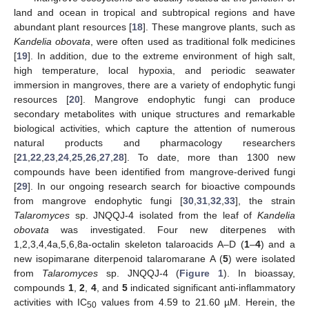
land and ocean in tropical and subtropical regions and have
abundant plant resources [
18
]. These mangrove plants, such as
Kandelia obovata
, were often used as traditional folk medicines
[
19
]. In addition, due to the extreme environment of high salt,
high temperature, local hypoxia, and periodic seawater
immersion in mangroves, there are a variety of endophytic fungi
resources [
20
]. Mangrove endophytic fungi can produce
secondary metabolites with unique structures and remarkable
biological activities, which capture the attention of numerous
natural products and pharmacology researchers
[
21
,
22
,
23
,
24
,
25
,
26
,
27
,
28
]. To date, more than 1300 new
compounds have been identified from mangrove-derived fungi
[
29
]. In our ongoing research search for bioactive compounds
from mangrove endophytic fungi [
30
,
31
,
32
,
33
], the strain
Talaromyces
sp. JNQQJ-4 isolated from the leaf of
Kandelia
obovata
was investigated. Four new diterpenes with
1,2,3,4,4a,5,6,8a-octalin skeleton talaroacids A–D (
1
–
4
) and a
new isopimarane diterpenoid talaromarane A (
5
) were isolated
from
Talaromyces
sp. JNQQJ-4 (
Figure 1
). In bioassay,
compounds
1
,
2
,
4
, and
5
indicated significant anti-inflammatory
activities with IC
values from 4.59 to 21.60 µM. Herein, the
50