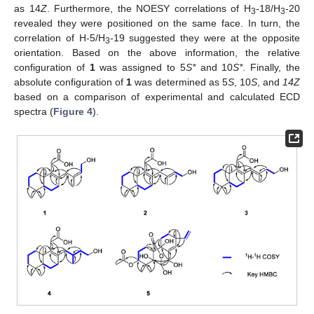
as 14
Z
. Furthermore, the NOESY correlations of H
-18/H
-20
3
3
revealed they were positioned on the same face. In turn, the
correlation of H-5/H
-19 suggested they were at the opposite
3
orientation. Based on the above information, the relative
configuration of
1
was assigned to 5
S*
and 10
S*
. Finally, the
absolute configuration of
1
was determined as 5
S
, 10
S
, and
14Z
based on a comparison of experimental and calculated ECD
spectra (
Figure 4
).