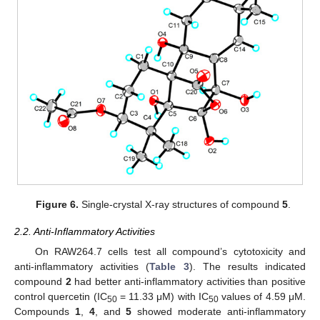
Figure 6.
Single-crystal X-ray structures of compound
5
.
2.2. Anti-Inflammatory Activities
On RAW264.7 cells test all compound’s cytotoxicity and
anti-inflammatory activities (
Table 3
). The results indicated
compound
2
had better anti-inflammatory activities than positive
control quercetin (IC
= 11.33 μM) with IC
values of 4.59 μM.
50
50
Compounds
1
,
4
, and
5
showed moderate anti-inflammatory