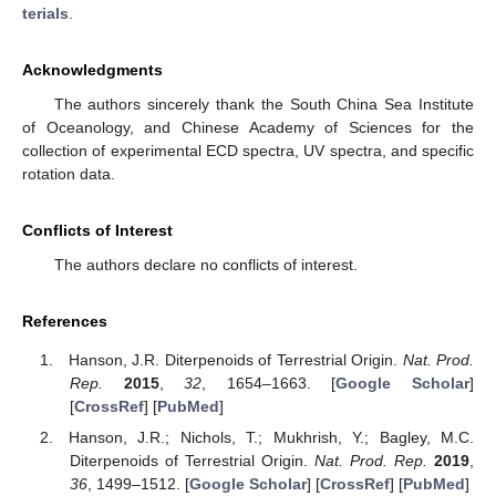
terials
.
Acknowledgments
The authors sincerely thank the South China Sea Institute
of Oceanology, and Chinese Academy of Sciences for the
collection of experimental ECD spectra, UV spectra, and specific
rotation data.
Conflicts of Interest
The authors declare no conflicts of interest.
References
Hanson, J.R. Diterpenoids of Terrestrial Origin.
Nat. Prod.
Rep.
2015
,
32
, 1654–1663. [
Google Scholar
]
[
CrossRef
] [
PubMed
]
Hanson, J.R.; Nichols, T.; Mukhrish, Y.; Bagley, M.C.
Diterpenoids of Terrestrial Origin.
Nat. Prod. Rep.
2019
,
36
, 1499–1512. [
Google Scholar
] [
CrossRef
] [
PubMed
]