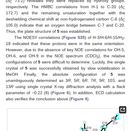
(
δ
73.2) revealed they were replaced by hydroxy groups,
C
respectively. The HMBC correlations from H-1 to C-20 (
δ
C
172.7) and the remaining unsaturation together with the
deshielding chemical shift at non-hydrogenated carbon C-6 (
δ
C
105.0) indicate that an oxygen bridge between C-7 and C-20.
Thus, the plate structure of
5
was established.
The NOESY correlations (
Figure S35
) of H-3/H-6/H-15/H
-
3
18 indicated that these protons were in the same orientation.
However, due to the absence of key NOE correlations for OH-5,
OH-6, and OH-9 in the NOE spectrum (CDCl
), the relative
3
configurations of
5
were difficult to determine. Luckily, the single
crystal of
5
was successfully obtained by slow volatilization in
MeOH. Finally, the absolute configuration of
5
was
unambiguously determined as 3
R
, 5
R
, 6
R
, 7
R
, 9
R
, 10
S
, and
13
R
using single crystal X-ray diffraction analysis with a flack
parameter of −0.22 (8) (
Figure 6
). In addition, ECD calculation
also verifies the conclusion above (
Figure 4
).