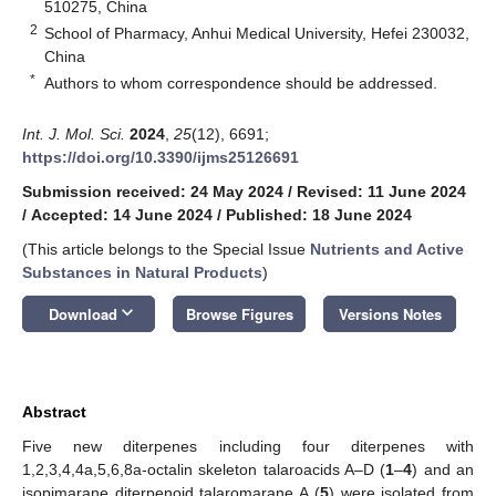
510275, China
2
School of Pharmacy, Anhui Medical University, Hefei 230032,
China
*
Authors to whom correspondence should be addressed.
Int. J. Mol. Sci.
2024
,
25
(12), 6691;
https://doi.org/10.3390/ijms25126691
Submission received: 24 May 2024
/
Revised: 11 June 2024
/
Accepted: 14 June 2024
/
Published: 18 June 2024
(This article belongs to the Special Issue
Nutrients and Active
Substances in Natural Products
)
keyboard_arrow_down
Download
Browse Figures
Versions Notes
Abstract
Five new diterpenes including four diterpenes with
1,2,3,4,4a,5,6,8a-octalin skeleton talaroacids A–D (
1
–
4
) and an
isopimarane diterpenoid talaromarane A (
5
) were isolated from