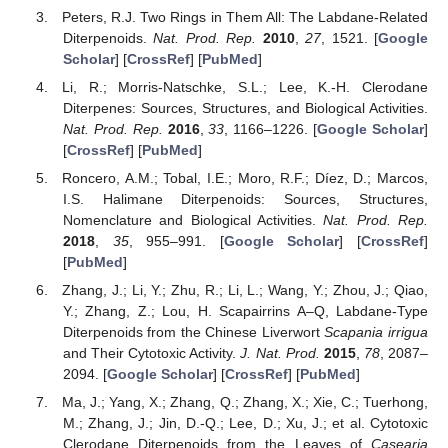
Peters, R.J. Two Rings in Them All: The Labdane-Related
Diterpenoids.
Nat. Prod. Rep.
2010
,
27
, 1521. [
Google
Scholar
] [
CrossRef
] [
PubMed
]
Li, R.; Morris-Natschke, S.L.; Lee, K.-H. Clerodane
Diterpenes: Sources, Structures, and Biological Activities.
Nat. Prod. Rep.
2016
,
33
, 1166–1226. [
Google Scholar
]
[
CrossRef
] [
PubMed
]
Roncero, A.M.; Tobal, I.E.; Moro, R.F.; Díez, D.; Marcos,
I.S. Halimane Diterpenoids: Sources, Structures,
Nomenclature and Biological Activities.
Nat. Prod. Rep.
2018
,
35
, 955–991. [
Google Scholar
] [
CrossRef
]
[
PubMed
]
Zhang, J.; Li, Y.; Zhu, R.; Li, L.; Wang, Y.; Zhou, J.; Qiao,
Y.; Zhang, Z.; Lou, H. Scapairrins A–Q, Labdane-Type
Diterpenoids from the Chinese Liverwort
Scapania irrigua
and Their Cytotoxic Activity.
J. Nat. Prod.
2015
,
78
, 2087–
2094. [
Google Scholar
] [
CrossRef
] [
PubMed
]
Ma, J.; Yang, X.; Zhang, Q.; Zhang, X.; Xie, C.; Tuerhong,
M.; Zhang, J.; Jin, D.-Q.; Lee, D.; Xu, J.; et al. Cytotoxic
Clerodane Diterpenoids from the Leaves of
Casearia