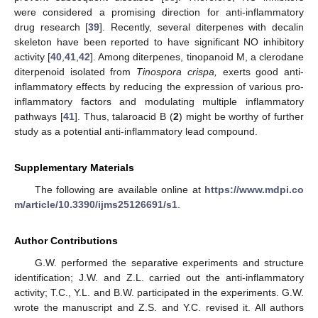
were considered a promising direction for anti-inflammatory
drug research [
39
]. Recently, several diterpenes with decalin
skeleton have been reported to have significant NO inhibitory
activity [
40
,
41
,
42
]. Among diterpenes, tinopanoid M, a clerodane
diterpenoid isolated from
Tinospora crispa,
exerts good anti-
inflammatory effects by reducing the expression of various pro-
inflammatory factors and modulating multiple inflammatory
pathways [
41
]. Thus, talaroacid B (
2
) might be worthy of further
study as a potential anti-inflammatory lead compound.
Supplementary Materials
The following are available online at
https://www.mdpi.co
m/article/10.3390/ijms25126691/s1
.
Author Contributions
G.W. performed the separative experiments and structure
identification; J.W. and Z.L. carried out the anti-inflammatory
activity; T.C., Y.L. and B.W. participated in the experiments. G.W.
wrote the manuscript and Z.S. and Y.C. revised it. All authors