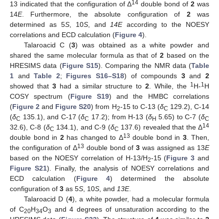
14
13 indicated that the configuration of Δ
double bond of
2
was
14
E
. Furthermore, the absolute configuration of
2
was
determined as 5
S
, 10
S
, and
14E
according to the NOESY
correlations and ECD calculation (
Figure 4
).
Talaroacid C (
3
) was obtained as a white powder and
shared the same molecular formula as that of
2
based on the
HRESIMS data (
Figure S15
). Comparing the NMR data (
Table
1
and
Table 2
;
Figures S16–S18
) of compounds
3
and
2
1
1
showed that
3
had a similar structure to
2
. While, the
H-
H
COSY spectrum (
Figure S19
) and the HMBC correlations
(
Figure 2
and
Figure S20
) from H
-15 to C-13 (
δ
129.2), C-14
2
C
(
δ
135.1), and C-17 (
δ
17.2); from H-13 (
δ
5.65) to C-7 (
δ
C
C
H
C
14
32.6), C-8 (
δ
134.1), and C-9 (
δ
137.6) revealed that the Δ
C
C
13
double bond in
2
has changed to Δ
double bond in
3
. Then,
13
the configuration of Δ
double bond of
3
was assigned as 13
E
based on the NOESY correlation of H-13/H
-15 (
Figure 3
and
2
Figure S21
). Finally, the analysis of NOESY correlations and
ECD calculation (
Figure 4
) determined the absolute
configuration of
3
as 5
S
, 10
S
, and
13E
.
Talaroacid D (
4
), a white powder, had a molecular formula
of C
H
O
and 4 degrees of unsaturation according to the
20
34
3