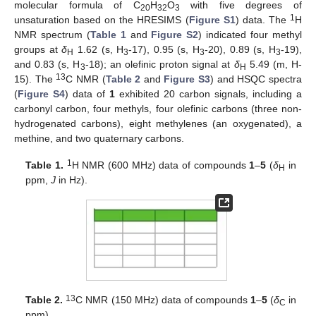
molecular formula of C
H
O
with five degrees of
20
32
3
1
unsaturation based on the HRESIMS (
Figure S1
) data. The
H
NMR spectrum (
Table 1
and
Figure S2
) indicated four methyl
groups at
δ
1.62 (s, H
-17), 0.95 (s, H
-20), 0.89 (s, H
-19),
H
3
3
3
and 0.83 (s, H
-18); an olefinic proton signal at
δ
5.49 (m, H-
3
H
13
15). The
C NMR (
Table 2
and
Figure S3
) and HSQC spectra
(
Figure S4
) data of
1
exhibited 20 carbon signals, including a
carbonyl carbon, four methyls, four olefinic carbons (three non-
hydrogenated carbons), eight methylenes (an oxygenated), a
methine, and two quaternary carbons.
1
Table 1.
H NMR (600 MHz) data of compounds
1
–
5
(
δ
in
H
ppm,
J
in Hz).
13
Table 2.
C NMR (150 MHz) data of compounds
1
–
5
(
δ
in
C
ppm).