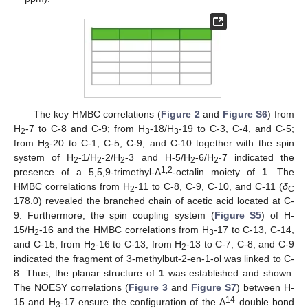
The key HMBC correlations (
Figure 2
and
Figure S6
) from
H
-7 to C-8 and C-9; from H
-18/H
-19 to C-3, C-4, and C-5;
2
3
3
from H
-20 to C-1, C-5, C-9, and C-10 together with the spin
3
system of H
-1/H
-2/H
-3 and H-5/H
-6/H
-7 indicated the
2
2
2
2
2
1,2
presence of a 5,5,9-trimethyl-Δ
-octalin moiety of
1
. The
HMBC correlations from H
-11 to C-8, C-9, C-10, and C-11 (
δ
2
C
178.0) revealed the branched chain of acetic acid located at C-
9. Furthermore, the spin coupling system (
Figure S5
) of H-
15/H
-16 and the HMBC correlations from H
-17 to C-13, C-14,
2
3
and C-15; from H
-16 to C-13; from H
-13 to C-7, C-8, and C-9
2
2
indicated the fragment of 3-methylbut-2-en-1-ol was linked to C-
8. Thus, the planar structure of
1
was established and shown.
The NOESY correlations (
Figure 3
and
Figure S7
) between H-
14
15 and H
-17 ensure the configuration of the Δ
double bond
3