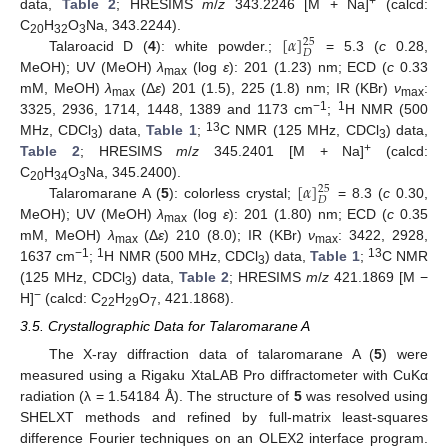
+
data,
Table 2
; HRESIMS
m
/
z
343.2246 [M + Na]
(calcd:
[
𝛼
]
C
H
O
Na, 343.2244).
25
20
32
3
𝐷
Talaroacid D (
4
): white powder.;
= 5.3 (
c
0.28,
MeOH); UV (MeOH)
λ
(log
ε
): 201 (1.23) nm; ECD (
c
0.33
max
mM, MeOH)
λ
(Δ
ε
) 201 (1.5), 225 (1.8) nm; IR (KBr)
ν
:
max
max
−1
1
3325, 2936, 1714, 1448, 1389 and 1173 cm
;
H NMR (500
13
MHz, CDCl
) data,
Table 1
;
C NMR (125 MHz, CDCl
) data,
3
3
+
Table 2
; HRESIMS
m
/
z
345.2401 [M + Na]
(calcd:
[
𝛼
]
C
H
O
Na, 345.2400).
25
20
34
3
𝐷
Talaromarane A (
5
): colorless crystal;
= 8.3 (
c
0.30,
MeOH); UV (MeOH)
λ
(log
ε
): 201 (1.80) nm; ECD (
c
0.35
max
mM, MeOH)
λ
(Δ
ε
) 210 (8.0); IR (KBr)
ν
: 3422, 2928,
max
max
−1
1
13
1637 cm
;
H NMR (500 MHz, CDCl
) data,
Table 1
;
C NMR
3
(125 MHz, CDCl
) data,
Table 2
; HRESIMS
m
/
z
421.1869 [M −
3
−
H]
(calcd: C
H
O
, 421.1868).
22
29
7
3.5. Crystallographic Data for Talaromarane A
The X-ray diffraction data of talaromarane A (
5
) were
measured using a Rigaku XtaLAB Pro diffractometer with CuKα
radiation (λ = 1.54184 Å). The structure of
5
was resolved using
SHELXT methods and refined by full-matrix least-squares
difference Fourier techniques on an OLEX2 interface program.