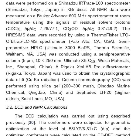
data were performed on a Shimadzu IRTrace-100 spectrometer
(Shimadzu, Tokyo, Japan) in KBr discs. All NMR data were
measured on a Bruker Advance 600 MHz spectrometer at room
temperature using the signals of residual solvent protons
(CDCl
:
δ
/
δ
7.26/77.1; CD
OD:
δ
/
δ
3.31/49.2). The
3
H
C
3
H
C
HRESIMS data were recorded by using a ThermoFisher LTQ-
Orbitrap-LC-MS spectrometer (Palo Alto, CA, USA). Semi-
preparative HPLC (Ultimate 3000 BioRS, Thermo Scientific,
Waltham, MA, USA) was conducted using a semipreparative
column (5 μm, 10 × 250 mm, Ultimate XB-C
, Welch Materials,
18
Inc., Shanghai, China). A Rigaku XtaLAB Pro diffractometer
(Rigaku, Tokyo, Japan) was used to obtain the crystallographic
data of
5
(Cu Kα radiation). Column chromatography (CC) was
performed using silica gel (200–300 mesh, Qingdao Marine
Chemical, Qingdao, China) and Sephadex LH-20 (Sigma-
aldrich, Saint Louis, MO, USA).
3.2. ECD and NMR Calculations
The ECD calculation was carried out using described
previously [
30
]. The conformers were subjected to geometric
optimization at the level of B3LYP/6-31+G (d,p) and the
optimized conformers were calculated on the TD-DFT method