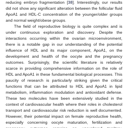
reducing embryo fragmentation [
38
]. Interestingly, our results
did not show any significant alteration between the follicular fluid
ApoA1 and HDL-C concentration of the younger/older groups
and normal weight/obese groups.
The field of reproductive biology is quite complex and is
under continuous exploration and discovery. Despite the
interactions occurring within the ovarian microenvironment,
there is a notable gap in our understanding of the potential
influence of HDL and its major component, ApoA1, on the
development and health of the oocyte and the pregnancy
outcomes. Surprisingly, the scientific literature is relatively
scarce in providing comprehensive information on the role of
HDL and ApoA1 in these fundamental biological processes. This
paucity of research is particularly striking given the critical
functions that can be attributed to HDL and ApoA1 in lipid
metabolism, inflammation modulation and antioxidant defense.
These two molecules have been extensively studied in the
context of cardiovascular health where their roles in cholesterol
transport and cardiovascular risk reduction is well documented.
However, their potential impact on female reproductive health,
especially concerning oocyte maturation, fertilization and