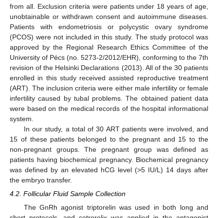
from all. Exclusion criteria were patients under 18 years of age,
unobtainable or withdrawn consent and autoimmune diseases.
Patients with endometriosis or polycystic ovary syndrome
(PCOS) were not included in this study. The study protocol was
approved by the Regional Research Ethics Committee of the
12. May
13. May
14. May
15. May
16. May
17. May
18. May
19. May
20. May
22. May
23. May
24. May
25. May
26. May
27. May
28. May
29. May
30. May
1. Jun
2. Jun
3. Jun
4. Jun
5. Jun
6. Jun
7. Jun
8. Jun
9. Jun
11. Jun
12. Jun
13. Jun
14. Jun
15. Jun
16. Jun
17. Jun
18. Jun
19. Jun
21. Jun
22. Jun
23. Jun
24. Jun
25. Jun
26. Jun
27. Jun
28. Jun
29. Jun
1. Jul
2. Jul
3. Jul
4. Jul
5. Jul
6. Jul
7. Jul
8. Jul
9. Jul
11. Jul
12. Jul
13. Jul
14. Jul
15. Jul
16. Jul
17. Jul
18. Jul
19. Jul
21. Jul
22. Jul
23. Jul
24. Jul
25. Jul
26. Jul
27. Jul
28. Jul
29. Jul
31. Jul
1. Aug
2. Aug
3. Aug
4. Aug
5. Aug
6. Aug
7. Aug
8. Aug
University of Pécs (no. 5273-2/2012/EHR), conforming to the 7th
revision of the Helsinki Declarations (2013). All of the 30 patients
enrolled in this study received assisted reproductive treatment
(ART). The inclusion criteria were either male infertility or female
infertility caused by tubal problems. The obtained patient data
were based on the medical records of the hospital informational
system.
In our study, a total of 30 ART patients were involved, and
15 of these patients belonged to the pregnant and 15 to the
non-pregnant groups. The pregnant group was defined as
patients having biochemical pregnancy. Biochemical pregnancy
was defined by an elevated hCG level (>5 IU/L) 14 days after
the embryo transfer.
4.2. Follicular Fluid Sample Collection
The GnRh agonist triptorelin was used in both long and
short protocols, and cetrorelix was applied in the antagonist