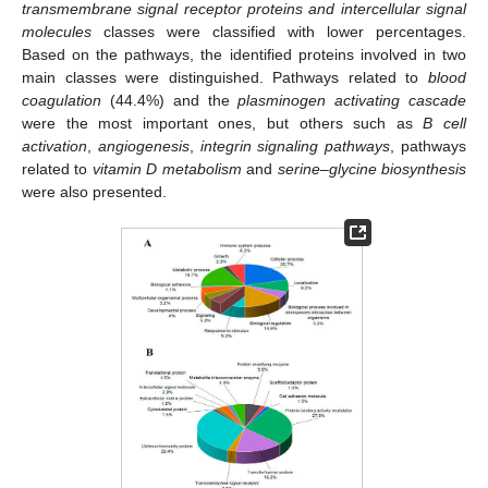
transmembrane signal receptor proteins and intercellular signal
molecules
classes were classified with lower percentages.
Based on the pathways, the identified proteins involved in two
main classes were distinguished. Pathways related to
blood
coagulation
(44.4%) and the
plasminogen activating cascade
were the most important ones, but others such as
B cell
activation
,
angiogenesis
,
integrin signaling pathways
, pathways
related to
vitamin D metabolism
and
serine
–
glycine biosynthesis
were also presented.