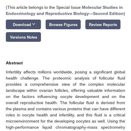
(This article belongs to the Special Issue
Molecular Studies in
Endocrinology and Reproductive Biology—Second Edition
)
keyboard_arrow_down
Download
Browse Figures
Review Reports
Versions Notes
Abstract
Infertility affects millions worldwide, posing a significant global
health challenge. The proteomic analysis of follicular fluid
provides a comprehensive view of the complex molecular
landscape within ovarian follicles, offering valuable information
on the factors influencing oocyte development and on the
overall reproductive health. The follicular fluid is derived from
the plasma and contains various proteins that can have different
roles in oocyte health and infertility, and this fluid is a critical
microenvironment for the developing oocytes as well. Using the
high-performance liquid chromatography-mass spectrometry