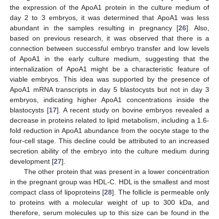
the expression of the ApoA1 protein in the culture medium of
day 2 to 3 embryos, it was determined that ApoA1 was less
abundant in the samples resulting in pregnancy [
26
]. Also,
based on previous research, it was observed that there is a
connection between successful embryo transfer and low levels
of ApoA1 in the early culture medium, suggesting that the
internalization of ApoA1 might be a characteristic feature of
viable embryos. This idea was supported by the presence of
ApoA1 mRNA transcripts in day 5 blastocysts but not in day 3
embryos, indicating higher ApoA1 concentrations inside the
blastocysts [
17
]. A recent study on bovine embryos revealed a
decrease in proteins related to lipid metabolism, including a 1.6-
fold reduction in ApoA1 abundance from the oocyte stage to the
four-cell stage. This decline could be attributed to an increased
secretion ability of the embryo into the culture medium during
development [
27
].
The other protein that was present in a lower concentration
in the pregnant group was HDL-C. HDL is the smallest and most
compact class of lipoproteins [
28
]. The follicle is permeable only
to proteins with a molecular weight of up to 300 kDa, and
therefore, serum molecules up to this size can be found in the