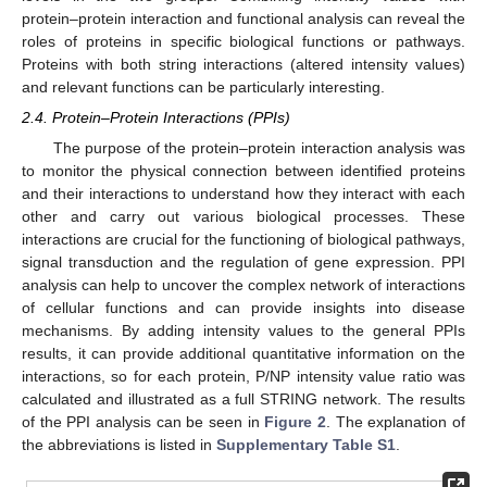
protein–protein interaction and functional analysis can reveal the
roles of proteins in specific biological functions or pathways.
Proteins with both string interactions (altered intensity values)
and relevant functions can be particularly interesting.
2.4. Protein–Protein Interactions (PPIs)
The purpose of the protein–protein interaction analysis was
to monitor the physical connection between identified proteins
and their interactions to understand how they interact with each
other and carry out various biological processes. These
interactions are crucial for the functioning of biological pathways,
signal transduction and the regulation of gene expression. PPI
analysis can help to uncover the complex network of interactions
of cellular functions and can provide insights into disease
mechanisms. By adding intensity values to the general PPIs
results, it can provide additional quantitative information on the
interactions, so for each protein, P/NP intensity value ratio was
calculated and illustrated as a full STRING network. The results
of the PPI analysis can be seen in
Figure 2
. The explanation of
the abbreviations is listed in
Supplementary Table S1
.