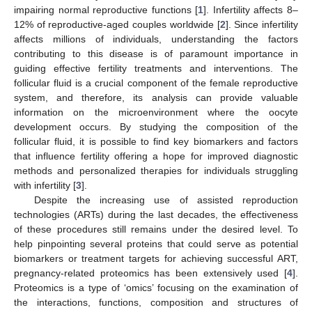
impairing normal reproductive functions [
1
]. Infertility affects 8–
12% of reproductive-aged couples worldwide [
2
]. Since infertility
affects millions of individuals, understanding the factors
contributing to this disease is of paramount importance in
guiding effective fertility treatments and interventions. The
follicular fluid is a crucial component of the female reproductive
system, and therefore, its analysis can provide valuable
information on the microenvironment where the oocyte
development occurs. By studying the composition of the
follicular fluid, it is possible to find key biomarkers and factors
that influence fertility offering a hope for improved diagnostic
methods and personalized therapies for individuals struggling
with infertility [
3
].
Despite the increasing use of assisted reproduction
technologies (ARTs) during the last decades, the effectiveness
of these procedures still remains under the desired level. To
help pinpointing several proteins that could serve as potential
biomarkers or treatment targets for achieving successful ART,
pregnancy-related proteomics has been extensively used [
4
].
Proteomics is a type of ‘omics’ focusing on the examination of
the interactions, functions, composition and structures of