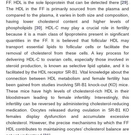
FF. HDL is the sole lipoprotein that can be detected there [
29
].
The HDL in the FF is primarily sourced from the plasma and
compared to the plasma, it varies in both size and composition,
having lower cholesterol content and higher levels of
phospholipids [
30
]. HDL-C may play a crucial role in fertility
because it is a main class of lipoproteins present in significant
quantities in the FF. It is believed that follicular HDL may
transport essential lipids to follicular cells or facilitate the
removal of cholesterol from these cells. A key process for
delivering HDL-C to ovarian cells, especially those involved in
steroid production, is known as selective lipid uptake, and it is
facilitated by the HDL receptor SR-B1. Vital knowledge about the
connection between HDL metabolism and female fertility has
been gained from studies involving SR-B1 knock-out (KO) mice.
These mice have high levels of cholesterol-rich HDL in their
bloodstream leading to female infertility. Interestingly, this
infertility can be reversed by administering cholesterol-reducing
medication. Oocytes released during ovulation in SR-B1 KO
females display dysfunction and accumulate excessive
cholesterol. However, the precise mechanisms by which the FF
HDL contributes to maintaining oocytes’ cholesterol balance are