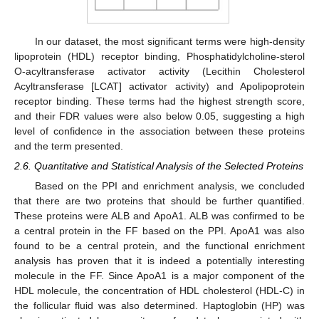
In our dataset, the most significant terms were high-density
lipoprotein (HDL) receptor binding, Phosphatidylcholine-sterol
O-acyltransferase activator activity (Lecithin Cholesterol
Acyltransferase [LCAT] activator activity) and Apolipoprotein
receptor binding. These terms had the highest strength score,
and their FDR values were also below 0.05, suggesting a high
level of confidence in the association between these proteins
and the term presented.
2.6. Quantitative and Statistical Analysis of the Selected Proteins
Based on the PPI and enrichment analysis, we concluded
that there are two proteins that should be further quantified.
These proteins were ALB and ApoA1. ALB was confirmed to be
a central protein in the FF based on the PPI. ApoA1 was also
found to be a central protein, and the functional enrichment
analysis has proven that it is indeed a potentially interesting
molecule in the FF. Since ApoA1 is a major component of the
HDL molecule, the concentration of HDL cholesterol (HDL-C) in
the follicular fluid was also determined. Haptoglobin (HP) was