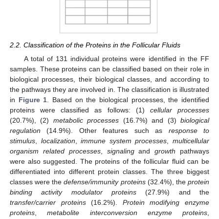
2.2. Classification of the Proteins in the Follicular Fluids
A total of 131 individual proteins were identified in the FF
samples. These proteins can be classified based on their role in
biological processes, their biological classes, and according to
the pathways they are involved in. The classification is illustrated
in
Figure 1
. Based on the biological processes, the identified
proteins were classified as follows: (1)
cellular processes
(20.7%), (2)
metabolic processes
(16.7%) and (3)
biological
regulation
(14.9%). Other features such as
response to
stimulus
,
localization
,
immune system processes
,
multicellular
organism related processes
,
signaling
and
growth
pathways
were also suggested. The proteins of the follicular fluid can be
differentiated into different protein classes. The three biggest
classes were the
defense/immunity proteins
(32.4%), the
protein
binding activity modulator proteins
(27.9%) and the
transfer/carrier proteins
(16.2%).
Protein modifying enzyme
proteins
,
metabolite interconversion enzyme proteins
,