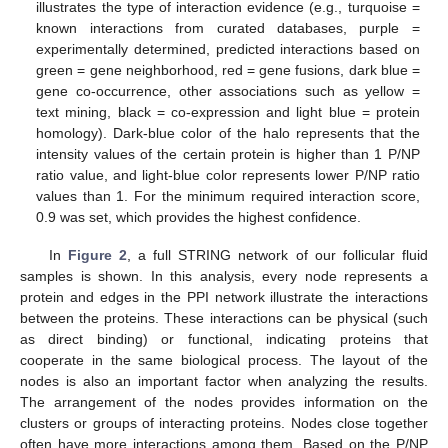
illustrates the type of interaction evidence (e.g., turquoise =
known interactions from curated databases, purple =
experimentally determined, predicted interactions based on
green = gene neighborhood, red = gene fusions, dark blue =
gene co-occurrence, other associations such as yellow =
text mining, black = co-expression and light blue = protein
homology). Dark-blue color of the halo represents that the
intensity values of the certain protein is higher than 1 P/NP
ratio value, and light-blue color represents lower P/NP ratio
values than 1. For the minimum required interaction score,
0.9 was set, which provides the highest confidence.
In
Figure 2
, a full STRING network of our follicular fluid
samples is shown. In this analysis, every node represents a
protein and edges in the PPI network illustrate the interactions
between the proteins. These interactions can be physical (such
as direct binding) or functional, indicating proteins that
cooperate in the same biological process. The layout of the
nodes is also an important factor when analyzing the results.
The arrangement of the nodes provides information on the
clusters or groups of interacting proteins. Nodes close together
often have more interactions among them. Based on the P/NP