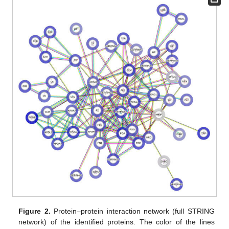
Figure 2.
Protein–protein interaction network (full STRING
network) of the identified proteins. The color of the lines