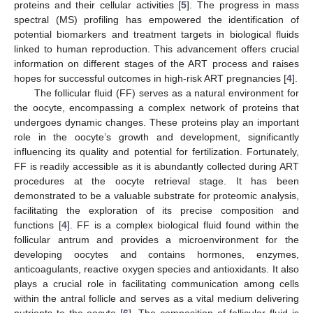
proteins and their cellular activities [
5
]. The progress in mass
spectral (MS) profiling has empowered the identification of
potential biomarkers and treatment targets in biological fluids
linked to human reproduction. This advancement offers crucial
information on different stages of the ART process and raises
hopes for successful outcomes in high-risk ART pregnancies [
4
].
The follicular fluid (FF) serves as a natural environment for
the oocyte, encompassing a complex network of proteins that
undergoes dynamic changes. These proteins play an important
role in the oocyte’s growth and development, significantly
influencing its quality and potential for fertilization. Fortunately,
FF is readily accessible as it is abundantly collected during ART
procedures at the oocyte retrieval stage. It has been
demonstrated to be a valuable substrate for proteomic analysis,
facilitating the exploration of its precise composition and
functions [
4
]. FF is a complex biological fluid found within the
follicular antrum and provides a microenvironment for the
developing oocytes and contains hormones, enzymes,
anticoagulants, reactive oxygen species and antioxidants. It also
plays a crucial role in facilitating communication among cells
within the antral follicle and serves as a vital medium delivering
nutrients to the oocyte [
6
]. The composition of follicular fluid is