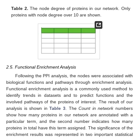
Table 2.
The node degree of proteins in our network. Only
proteins with node degree over 10 are shown.
2.5. Functional Enrichment Analysis
Following the PPI analysis, the nodes were associated with
biological functions and pathways through enrichment analysis.
Functional enrichment analysis is a commonly used method to
identify trends in datasets and to predict functions and the
involved pathways of the proteins of interest. The result of our
analysis is shown in
Table 3
. The
Count in network
numbers
show how many proteins in our network are annotated with a
particular term, and the second number indicates how many
proteins in total have this term assigned. The significance of the
enrichment results was represented in two important statistical