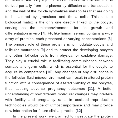
derived partially from the plasma by diffusion and transudation,
and the wall of the follicle synthetizes metabolites that are going
to be altered by granulosa and theca cells. This unique
biological matrix is the only one directly linked to the oocyte,
serving as the microenvironment for its growth and
differentiation in vivo [
7
]. FF, like human serum, contains a wide
array of proteins, each presented at varying concentrations [
8
].
The primary role of these proteins is to modulate oocyte and
follicular maturation [
9
] and to protect the developing oocytes
and other follicular cells from physical or oxidative damage.
They play a crucial role in facilitating communication between
somatic and germ cells, which is essential for the oocyte to
acquire its competence [
10
]. Any changes or any disruptions in
the follicular fluid microenvironment can result in altered protein
function with a consequence of altered viability of the oocytes,
thus causing adverse pregnancy outcomes [
11
]. A better
understanding of how different molecular changes may interfere
with fertility and pregnancy rates in assisted reproduction
technologies would be of utmost importance and may provide
new information for future clinical practice [
12
].
In the present work, we planned to investigate the protein