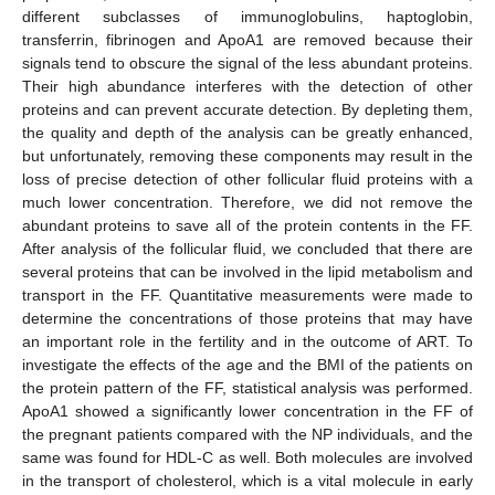
different subclasses of immunoglobulins, haptoglobin,
transferrin, fibrinogen and ApoA1 are removed because their
signals tend to obscure the signal of the less abundant proteins.
Their high abundance interferes with the detection of other
proteins and can prevent accurate detection. By depleting them,
the quality and depth of the analysis can be greatly enhanced,
but unfortunately, removing these components may result in the
loss of precise detection of other follicular fluid proteins with a
much lower concentration. Therefore, we did not remove the
abundant proteins to save all of the protein contents in the FF.
After analysis of the follicular fluid, we concluded that there are
several proteins that can be involved in the lipid metabolism and
transport in the FF. Quantitative measurements were made to
determine the concentrations of those proteins that may have
an important role in the fertility and in the outcome of ART. To
investigate the effects of the age and the BMI of the patients on
the protein pattern of the FF, statistical analysis was performed.
ApoA1 showed a significantly lower concentration in the FF of
the pregnant patients compared with the NP individuals, and the
same was found for HDL-C as well. Both molecules are involved
in the transport of cholesterol, which is a vital molecule in early