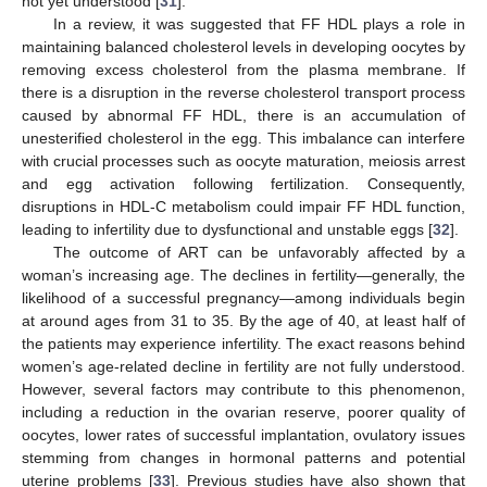
not yet understood [
31
].
In a review, it was suggested that FF HDL plays a role in
maintaining balanced cholesterol levels in developing oocytes by
removing excess cholesterol from the plasma membrane. If
there is a disruption in the reverse cholesterol transport process
caused by abnormal FF HDL, there is an accumulation of
unesterified cholesterol in the egg. This imbalance can interfere
with crucial processes such as oocyte maturation, meiosis arrest
and egg activation following fertilization. Consequently,
disruptions in HDL-C metabolism could impair FF HDL function,
leading to infertility due to dysfunctional and unstable eggs [
32
].
The outcome of ART can be unfavorably affected by a
woman’s increasing age. The declines in fertility—generally, the
likelihood of a successful pregnancy—among individuals begin
at around ages from 31 to 35. By the age of 40, at least half of
the patients may experience infertility. The exact reasons behind
women’s age-related decline in fertility are not fully understood.
However, several factors may contribute to this phenomenon,
including a reduction in the ovarian reserve, poorer quality of
oocytes, lower rates of successful implantation, ovulatory issues
stemming from changes in hormonal patterns and potential
uterine problems [
33
]. Previous studies have also shown that