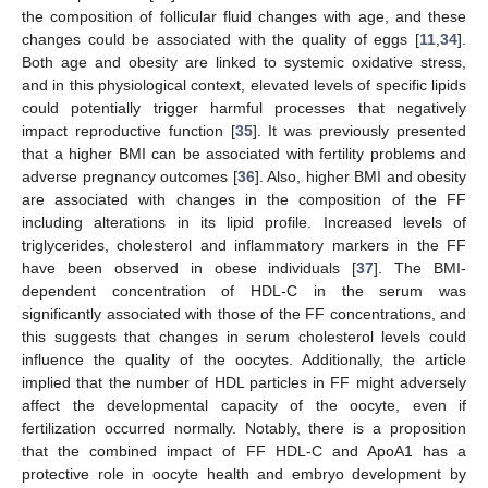
the composition of follicular fluid changes with age, and these
changes could be associated with the quality of eggs [
11
,
34
].
Both age and obesity are linked to systemic oxidative stress,
and in this physiological context, elevated levels of specific lipids
could potentially trigger harmful processes that negatively
impact reproductive function [
35
]. It was previously presented
that a higher BMI can be associated with fertility problems and
adverse pregnancy outcomes [
36
]. Also, higher BMI and obesity
are associated with changes in the composition of the FF
including alterations in its lipid profile. Increased levels of
triglycerides, cholesterol and inflammatory markers in the FF
have been observed in obese individuals [
37
]. The BMI-
dependent concentration of HDL-C in the serum was
significantly associated with those of the FF concentrations, and
this suggests that changes in serum cholesterol levels could
influence the quality of the oocytes. Additionally, the article
implied that the number of HDL particles in FF might adversely
affect the developmental capacity of the oocyte, even if
fertilization occurred normally. Notably, there is a proposition
that the combined impact of FF HDL-C and ApoA1 has a
protective role in oocyte health and embryo development by