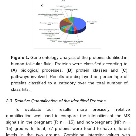
Figure 1.
Gene ontology analysis of the proteins identified in
human follicular fluid. Proteins were classified according to
(
A
) biological processes, (
B
) protein classes and (
C
)
pathways involved. Results are displayed as percentage of
proteins classified to a category over the total number of
class hits.
2.3. Relative Quantification of the Identified Proteins
To evaluate our results more precisely, relative
quantification was used to compare the intensities of the MS
signals in the pregnant (P, n = 15) and non-pregnant (NP, n =
15) groups. In total, 77 proteins were found to have different
levels in the two groups. Combining intensity values with