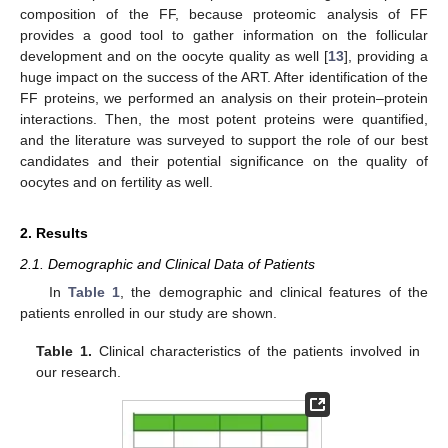
composition of the FF, because proteomic analysis of FF
provides a good tool to gather information on the follicular
development and on the oocyte quality as well [
13
], providing a
huge impact on the success of the ART. After identification of the
FF proteins, we performed an analysis on their protein–protein
interactions. Then, the most potent proteins were quantified,
and the literature was surveyed to support the role of our best
candidates and their potential significance on the quality of
oocytes and on fertility as well.
2. Results
2.1. Demographic and Clinical Data of Patients
In
Table 1
, the demographic and clinical features of the
patients enrolled in our study are shown.
Table 1.
Clinical characteristics of the patients involved in
our research.