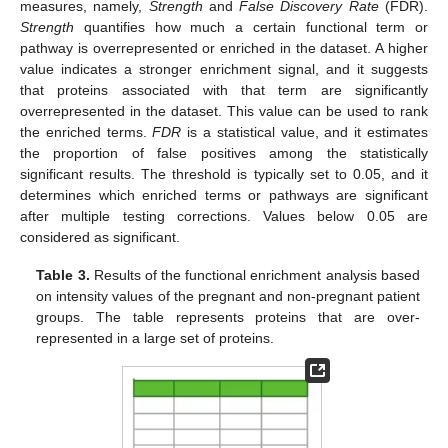
measures, namely,
Strength
and
False Discovery Rate
(FDR).
Strength
quantifies how much a certain functional term or
pathway is overrepresented or enriched in the dataset. A higher
value indicates a stronger enrichment signal, and it suggests
that proteins associated with that term are significantly
overrepresented in the dataset. This value can be used to rank
the enriched terms.
FDR
is a statistical value, and it estimates
the proportion of false positives among the statistically
significant results. The threshold is typically set to 0.05, and it
determines which enriched terms or pathways are significant
after multiple testing corrections. Values below 0.05 are
considered as significant.
Table 3.
Results of the functional enrichment analysis based
on intensity values of the pregnant and non-pregnant patient
groups. The table represents proteins that are over-
represented in a large set of proteins.