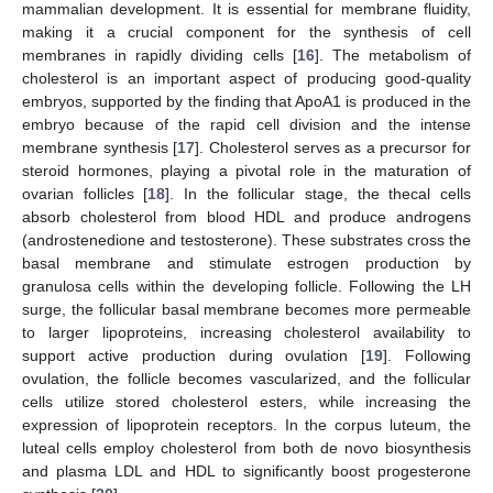
mammalian development. It is essential for membrane fluidity,
making it a crucial component for the synthesis of cell
membranes in rapidly dividing cells [
16
]. The metabolism of
cholesterol is an important aspect of producing good-quality
embryos, supported by the finding that ApoA1 is produced in the
embryo because of the rapid cell division and the intense
membrane synthesis [
17
]. Cholesterol serves as a precursor for
steroid hormones, playing a pivotal role in the maturation of
ovarian follicles [
18
]. In the follicular stage, the thecal cells
absorb cholesterol from blood HDL and produce androgens
(androstenedione and testosterone). These substrates cross the
basal membrane and stimulate estrogen production by
granulosa cells within the developing follicle. Following the LH
surge, the follicular basal membrane becomes more permeable
to larger lipoproteins, increasing cholesterol availability to
support active production during ovulation [
19
]. Following
ovulation, the follicle becomes vascularized, and the follicular
cells utilize stored cholesterol esters, while increasing the
expression of lipoprotein receptors. In the corpus luteum, the
luteal cells employ cholesterol from both de novo biosynthesis
and plasma LDL and HDL to significantly boost progesterone