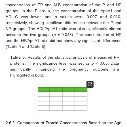
concentration of TP and ALB concentration of the P and NP
groups. In the P group, the concentration of the ApoA1 and
HDL-C was lower, and
p
values were 0.007 and 0.010,
respectively, showing significant differences between the P and
NP groups. The HDL/ApoA1 ratio was also significantly altered
between the two groups (
p
= 0.045). The concentration of HP
and the HP/ApoA1 ratio did not show any significant differences
(
Table 4
and
Table 5
).
Table 5.
Results of the statistical analysis of measured FF
proteins. The significance level was set as
p
< 0.05. Data
significantly influencing the pregnancy outcome are
highlighted in bold.
2.6.2. Comparison of Protein Concentrations Based on the Age