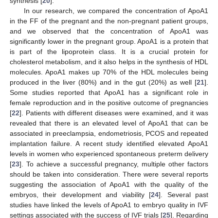
synthesis [
20
].
In our research, we compared the concentration of ApoA1
in the FF of the pregnant and the non-pregnant patient groups,
and we observed that the concentration of ApoA1 was
significantly lower in the pregnant group. ApoA1 is a protein that
is part of the lipoprotein class. It is a crucial protein for
cholesterol metabolism, and it also helps in the synthesis of HDL
molecules. ApoA1 makes up 70% of the HDL molecules being
produced in the liver (80%) and in the gut (20%) as well [
21
].
Some studies reported that ApoA1 has a significant role in
female reproduction and in the positive outcome of pregnancies
[
22
]. Patients with different diseases were examined, and it was
revealed that there is an elevated level of ApoA1 that can be
associated in preeclampsia, endometriosis, PCOS and repeated
implantation failure. A recent study identified elevated ApoA1
levels in women who experienced spontaneous preterm delivery
[
23
]. To achieve a successful pregnancy, multiple other factors
should be taken into consideration. There were several reports
suggesting the association of ApoA1 with the quality of the
embryos, their development and viability [
24
]. Several past
studies have linked the levels of ApoA1 to embryo quality in IVF
settings associated with the success of IVF trials [
25
]. Regarding