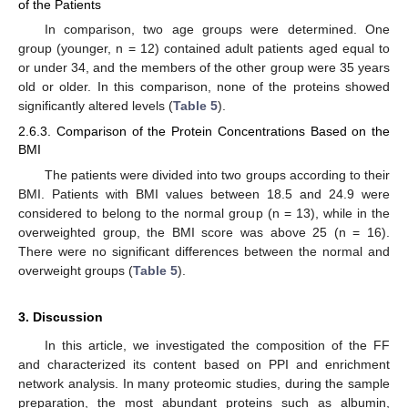
of the Patients
In comparison, two age groups were determined. One
group (younger, n = 12) contained adult patients aged equal to
or under 34, and the members of the other group were 35 years
old or older. In this comparison, none of the proteins showed
significantly altered levels (
Table 5
).
2.6.3. Comparison of the Protein Concentrations Based on the
BMI
The patients were divided into two groups according to their
BMI. Patients with BMI values between 18.5 and 24.9 were
considered to belong to the normal group (n = 13), while in the
overweighted group, the BMI score was above 25 (n = 16).
There were no significant differences between the normal and
overweight groups (
Table 5
).
3. Discussion
In this article, we investigated the composition of the FF
and characterized its content based on PPI and enrichment
network analysis. In many proteomic studies, during the sample
preparation, the most abundant proteins such as albumin,