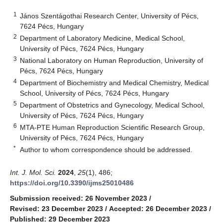
1
János Szentágothai Research Center, University of Pécs,
7624 Pécs, Hungary
2
Department of Laboratory Medicine, Medical School,
University of Pécs, 7624 Pécs, Hungary
3
National Laboratory on Human Reproduction, University of
Pécs, 7624 Pécs, Hungary
4
Department of Biochemistry and Medical Chemistry, Medical
School, University of Pécs, 7624 Pécs, Hungary
5
Department of Obstetrics and Gynecology, Medical School,
University of Pécs, 7624 Pécs, Hungary
6
MTA-PTE Human Reproduction Scientific Research Group,
University of Pécs, 7624 Pécs, Hungary
*
Author to whom correspondence should be addressed.
Int. J. Mol. Sci.
2024
,
25
(1), 486;
https://doi.org/10.3390/ijms25010486
Submission received: 26 November 2023
/
Revised: 23 December 2023
/
Accepted: 26 December 2023
/
Published: 29 December 2023