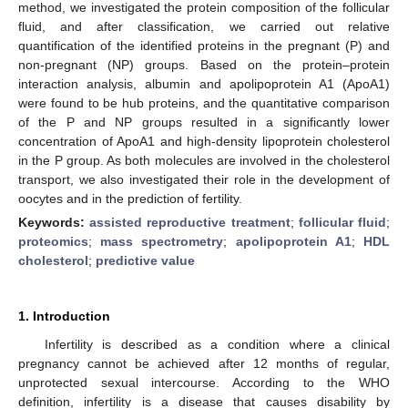
method, we investigated the protein composition of the follicular
fluid, and after classification, we carried out relative
quantification of the identified proteins in the pregnant (P) and
non-pregnant (NP) groups. Based on the protein–protein
interaction analysis, albumin and apolipoprotein A1 (ApoA1)
were found to be hub proteins, and the quantitative comparison
of the P and NP groups resulted in a significantly lower
concentration of ApoA1 and high-density lipoprotein cholesterol
in the P group. As both molecules are involved in the cholesterol
transport, we also investigated their role in the development of
oocytes and in the prediction of fertility.
Keywords:
assisted reproductive treatment
;
follicular fluid
;
proteomics
;
mass spectrometry
;
apolipoprotein A1
;
HDL
cholesterol
;
predictive value
1. Introduction
Infertility is described as a condition where a clinical
pregnancy cannot be achieved after 12 months of regular,
unprotected sexual intercourse. According to the WHO
definition, infertility is a disease that causes disability by