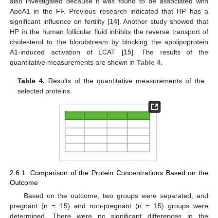
also investigated because it was found to be associated with
ApoA1 in the FF. Previous research indicated that HP has a
significant influence on fertility [
14
]. Another study showed that
HP in the human follicular fluid inhibits the reverse transport of
cholesterol to the bloodstream by blocking the apolipoprotein
A1-induced activation of LCAT [
15
]. The results of the
quantitative measurements are shown in
Table 4
.
Table 4.
Results of the quantitative measurements of the
selected proteins.
2.6.1. Comparison of the Protein Concentrations Based on the
Outcome
Based on the outcome, two groups were separated, and
pregnant (n = 15) and non-pregnant (n = 15) groups were
determined. There were no significant differences in the