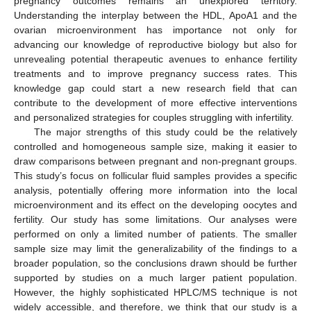
pregnancy outcomes remains an unexplored territory.
Understanding the interplay between the HDL, ApoA1 and the
ovarian microenvironment has importance not only for
advancing our knowledge of reproductive biology but also for
unrevealing potential therapeutic avenues to enhance fertility
treatments and to improve pregnancy success rates. This
knowledge gap could start a new research field that can
contribute to the development of more effective interventions
and personalized strategies for couples struggling with infertility.
The major strengths of this study could be the relatively
controlled and homogeneous sample size, making it easier to
draw comparisons between pregnant and non-pregnant groups.
This study’s focus on follicular fluid samples provides a specific
analysis, potentially offering more information into the local
microenvironment and its effect on the developing oocytes and
fertility. Our study has some limitations. Our analyses were
performed on only a limited number of patients. The smaller
sample size may limit the generalizability of the findings to a
broader population, so the conclusions drawn should be further
supported by studies on a much larger patient population.
However, the highly sophisticated HPLC/MS technique is not
widely accessible, and therefore, we think that our study is a