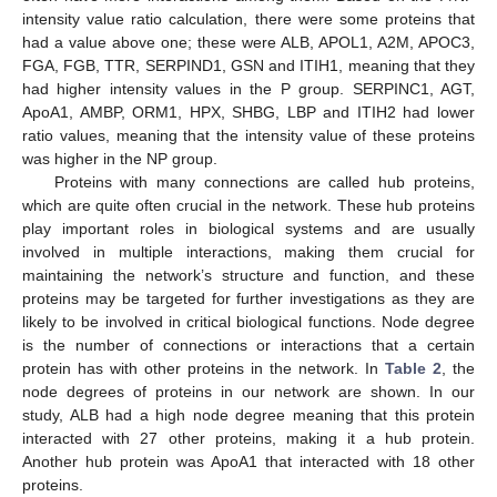
intensity value ratio calculation, there were some proteins that
had a value above one; these were ALB, APOL1, A2M, APOC3,
FGA, FGB, TTR, SERPIND1, GSN and ITIH1, meaning that they
had higher intensity values in the P group. SERPINC1, AGT,
ApoA1, AMBP, ORM1, HPX, SHBG, LBP and ITIH2 had lower
ratio values, meaning that the intensity value of these proteins
was higher in the NP group.
Proteins with many connections are called hub proteins,
which are quite often crucial in the network. These hub proteins
play important roles in biological systems and are usually
involved in multiple interactions, making them crucial for
maintaining the network’s structure and function, and these
proteins may be targeted for further investigations as they are
likely to be involved in critical biological functions. Node degree
is the number of connections or interactions that a certain
protein has with other proteins in the network. In
Table 2
, the
node degrees of proteins in our network are shown. In our
study, ALB had a high node degree meaning that this protein
interacted with 27 other proteins, making it a hub protein.
Another hub protein was ApoA1 that interacted with 18 other
proteins.