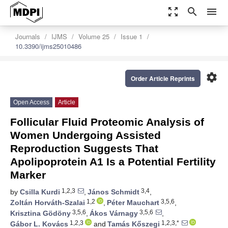
zoom_out_map
search
menu
Journals
IJMS
Volume 25
Issue 1
10.3390/ijms25010486
settings
Order Article Reprints
Open Access
Article
Follicular Fluid Proteomic Analysis of
Women Undergoing Assisted
Reproduction Suggests That
Apolipoprotein A1 Is a Potential Fertility
Marker
1,2,3
3,4
by
Csilla Kurdi
,
János Schmidt
,
1,2
3,5,6
Zoltán Horváth-Szalai
,
Péter Mauchart
,
3,5,6
3,5,6
Krisztina Gödöny
,
Ákos Várnagy
,
1,2,3
1,2,3,*
Gábor L. Kovács
and
Tamás Kőszegi