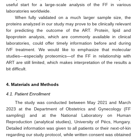
useful start for a large-scale analysis of the FF in various
laboratories worldwide.
When fully validated on a much larger sample size, the
proteins analyzed in our study may prove to be clinically relevant
for predicting the outcome of the ART. Protein, lipid and
lipoprotein analysis, which are commonly available in clinical
laboratories, could offer timely information before and during
IVF treatment. We would like to emphasize that molecular
studies—especially proteomics—of the FF in relationship with
ART are still limited, which makes interpretation of the results a
bit difficult.
4. Materials and Methods
4.1. Patient Enrollment
The study was conducted between May 2021 and March
2023 at the Department of Obstetrics and Gynecology (FF
sampling) and at the National Laboratory on Human
Reproduction (analytical studies), University of Pécs, Hungary.
Detailed information was given to all patients or their next-of-kin
regarding our study protocol, while written consent was obtained