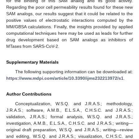
for the binding of this SAM analog and its good activity.
Regarding the poor cell permeability results found for these new
SAM analogs, our results suggest that it could be related to the
positive values of electrostatic interactions computed by the
MM/GBSA calculations. Finally, the insights provided by applied
computational techniques here may be used as leads for further
drug development based on SAM analogs as inhibitors of
MTases from SARS-CoV-2.
Supplementary Materials
The following supporting information can be downloaded at:
https://www.mdpi.com/article/10.3390/ijms232213972/s1
.
Author Contributions
Conceptualization, W.S.Q. and J.R.A.S.; methodology,
J.R.A.S.; software, A.M.B., E.L.S.A., C.H.S.C. and J.R.A.S.;
validation, J.R.A.S.; formal analysis, W.S.Q. and J.R.A.S.;
investigation, A.M.B., E.L.S.A., C.H.S.C. and J.R.A.S.; writing—
original draft preparation, W.S.Q. and J.R.A.S.; writing—review
and editing, W.S.Q. and J.R.A.S.; visualization, C.H.S.C. and