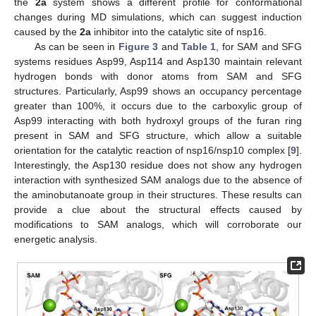
the
2a
system shows a different profile for conformational
changes during MD simulations, which can suggest induction
caused by the
2a
inhibitor into the catalytic site of nsp16.
As can be seen in
Figure 3
and
Table 1
, for SAM and SFG
systems residues Asp99, Asp114 and Asp130 maintain relevant
hydrogen bonds with donor atoms from SAM and SFG
structures. Particularly, Asp99 shows an occupancy percentage
greater than 100%, it occurs due to the carboxylic group of
Asp99 interacting with both hydroxyl groups of the furan ring
present in SAM and SFG structure, which allow a suitable
orientation for the catalytic reaction of nsp16/nsp10 complex [
9
].
Interestingly, the Asp130 residue does not show any hydrogen
interaction with synthesized SAM analogs due to the absence of
the aminobutanoate group in their structures. These results can
provide a clue about the structural effects caused by
modifications to SAM analogs, which will corroborate our
energetic analysis.