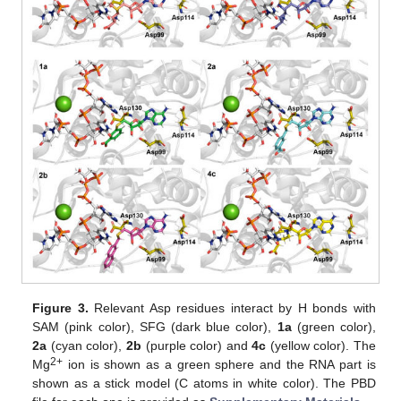
Figure 3.
Relevant Asp residues interact by H bonds with
SAM (pink color), SFG (dark blue color),
1a
(green color),
2a
(cyan color),
2b
(purple color) and
4c
(yellow color). The
2+
Mg
ion is shown as a green sphere and the RNA part is
shown as a stick model (C atoms in white color). The PBD