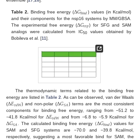
Δ
𝐺
𝑏
𝑖
𝑛
𝑑
Table 2.
Binding free energy (
) values (in Kcal/mol)
Δ
𝐺
and their components for the nsp16 systems by MM/GBSA.
𝑒
𝑥
𝑝
The experimental free energy (
) for SFG and SAM
analogs were calculated from IC
values obtained by
50
Bobileva et al. [
11
].
The thermodynamic terms related to the binding free
Δ
𝐸
Δ
𝐺
energy are listed in
Table 2
. As can be observed, van der Waals
𝑆
𝐴
𝑣
𝑑
𝑊
(
) and non-polar (
) terms are the most consistent
Δ
𝐸
components for binding free energy, ranging from −51.2 to
𝑣
𝑑
𝑊
Δ
𝐺
(
Δ
𝐺
−41.8 Kcal/mol for
and from −6.8 to −5.9 Kcal/mol for
𝑆
𝐴
𝑏
𝑖
𝑛
𝑑
. The calculated binding free energy
) values for
SAM and SFG systems are −70.0 and −39.8 Kcal/mol,
respectively, suggesting a most favorable bind for SAM, the