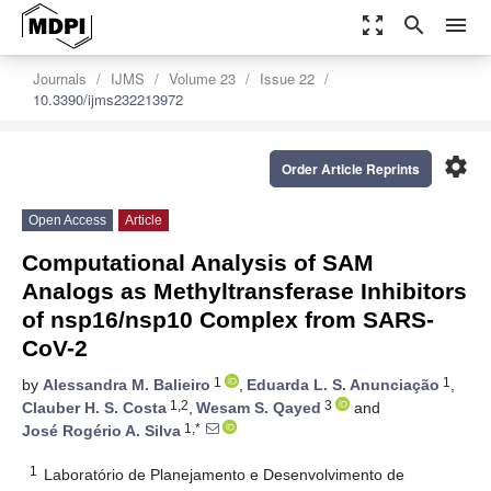
zoom_out_map
search
menu
Journals
IJMS
Volume 23
Issue 22
10.3390/ijms232213972
settings
Order Article Reprints
Open Access
Article
Computational Analysis of SAM
Analogs as Methyltransferase Inhibitors
of nsp16/nsp10 Complex from SARS-
CoV-2
1
1
by
Alessandra M. Balieiro
,
Eduarda L. S. Anunciação
,
1,2
3
Clauber H. S. Costa
,
Wesam S. Qayed
and
1,*
José Rogério A. Silva
1
Laboratório de Planejamento e Desenvolvimento de