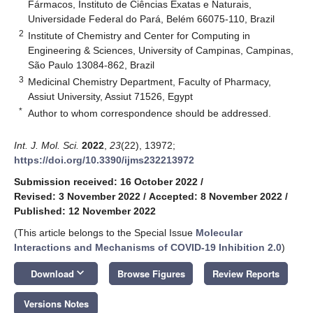
Fármacos, Instituto de Ciências Exatas e Naturais,
Universidade Federal do Pará, Belém 66075-110, Brazil
2
Institute of Chemistry and Center for Computing in
Engineering & Sciences, University of Campinas, Campinas,
São Paulo 13084-862, Brazil
3
Medicinal Chemistry Department, Faculty of Pharmacy,
Assiut University, Assiut 71526, Egypt
*
Author to whom correspondence should be addressed.
Int. J. Mol. Sci.
2022
,
23
(22), 13972;
https://doi.org/10.3390/ijms232213972
Submission received: 16 October 2022
/
Revised: 3 November 2022
/
Accepted: 8 November 2022
/
Published: 12 November 2022
(This article belongs to the Special Issue
Molecular
Interactions and Mechanisms of COVID-19 Inhibition 2.0
)
keyboard_arrow_down
Download
Browse Figures
Review Reports
Versions Notes