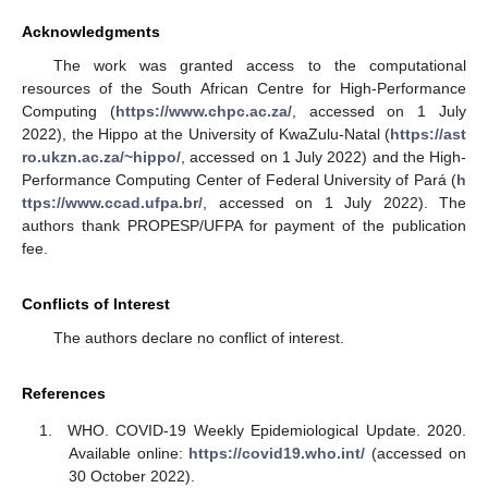
Acknowledgments
The work was granted access to the computational
resources of the South African Centre for High-Performance
Computing (
https://www.chpc.ac.za/
, accessed on 1 July
2022), the Hippo at the University of KwaZulu-Natal (
https://ast
ro.ukzn.ac.za/~hippo/
, accessed on 1 July 2022) and the High-
Performance Computing Center of Federal University of Pará (
h
ttps://www.ccad.ufpa.br/
, accessed on 1 July 2022). The
authors thank PROPESP/UFPA for payment of the publication
fee.
Conflicts of Interest
The authors declare no conflict of interest.
References
WHO. COVID-19 Weekly Epidemiological Update. 2020.
Available online:
https://covid19.who.int/
(accessed on
30 October 2022).