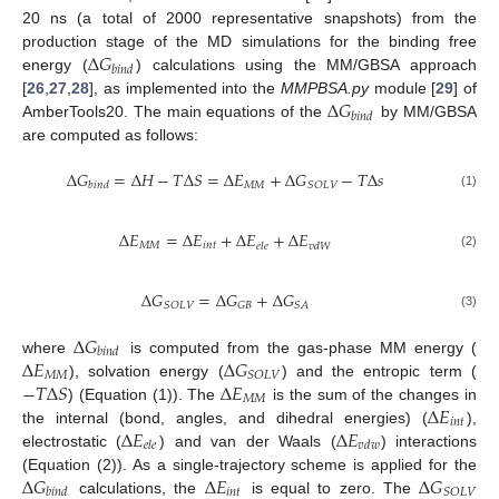
20 ns (a total of 2000 representative snapshots) from the
Δ
𝐺
production stage of the MD simulations for the binding free
𝑏
𝑖
𝑛
𝑑
energy (
) calculations using the MM/GBSA approach
Δ
𝐺
[
26
,
27
,
28
], as implemented into the
MMPBSA.py
module [
29
] of
𝑏
𝑖
𝑛
𝑑
AmberTools20. The main equations of the
by MM/GBSA
are computed as follows:
Δ
𝐺
=
Δ
𝐻
−
𝑇
Δ
𝑆
=
Δ
𝐸
+
Δ
𝐺
−
𝑇
Δ
𝑠
𝑀
𝑀
𝑆
𝑂
𝐿
𝑉
𝑏
𝑖
𝑛
𝑑
(1)
Δ
𝐸
=
Δ
𝐸
+
Δ
𝐸
+
Δ
𝐸
𝑀
𝑀
𝑖
𝑛
𝑡
𝑒
𝑙
𝑒
𝑣
𝑑
𝑊
(2)
Δ
𝐺
=
Δ
𝐺
+
Δ
𝐺
𝑆
𝑂
𝐿
𝑉
𝐺
𝐵
𝑆
𝐴
(3)
Δ
𝐺
𝑏
𝑖
𝑛
𝑑
Δ
𝐸
Δ
𝐺
where
is computed from the gas-phase MM energy (
𝑀
𝑀
𝑆
𝑂
𝐿
𝑉
−
𝑇
Δ
𝑆
Δ
𝐸
), solvation energy (
) and the entropic term (
𝑀
𝑀
Δ
𝐸
) (Equation (1)). The
is the sum of the changes in
𝑖
𝑛
𝑡
Δ
𝐸
Δ
𝐸
the internal (bond, angles, and dihedral energies) (
),
𝑒
𝑙
𝑒
𝑣
𝑑
𝑤
electrostatic (
) and van der Waals (
) interactions
Δ
𝐺
Δ
𝐸
Δ
𝐺
(Equation (2)). As a single-trajectory scheme is applied for the
𝑖
𝑛
𝑡
𝑆
𝑂
𝐿
𝑉
𝑏
𝑖
𝑛
𝑑
calculations, the
is equal to zero. The