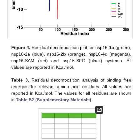
Figure 4.
Residual decomposition plot for nsp16-
1a
(green),
nsp16-
2a
(blue), nsp16-
2b
(orange), nsp16-
4c
(magenta),
nsp16-SAM (red) and nsp16-SFG (black) systems. All
values are reported in Kcal/mol.
Table 3.
Residual decomposition analysis of binding free
energies for relevant amino acid residues. All values are
reported in Kcal/mol. The values for all residues are shown
in
Table S2 (Supplementary Materials)
.