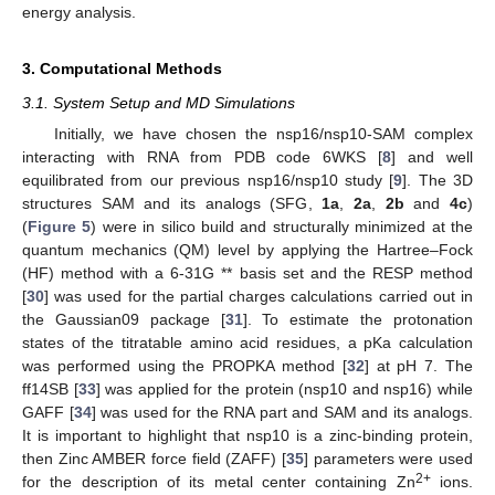
12. May
13. May
14. May
15. May
16. May
17. May
18. May
19. May
20. May
22. May
23. May
24. May
25. May
26. May
27. May
28. May
29. May
30. May
1. Jun
2. Jun
3. Jun
4. Jun
5. Jun
6. Jun
7. Jun
8. Jun
9. Jun
11. Jun
12. Jun
13. Jun
14. Jun
15. Jun
16. Jun
17. Jun
18. Jun
19. Jun
21. Jun
22. Jun
23. Jun
24. Jun
25. Jun
26. Jun
27. Jun
28. Jun
29. Jun
1. Jul
2. Jul
3. Jul
4. Jul
5. Jul
6. Jul
7. Jul
8. Jul
9. Jul
11. Jul
12. Jul
13. Jul
14. Jul
15. Jul
16. Jul
17. Jul
18. Jul
19. Jul
21. Jul
22. Jul
23. Jul
24. Jul
25. Jul
26. Jul
27. Jul
28. Jul
29. Jul
31. Jul
1. Aug
2. Aug
3. Aug
4. Aug
5. Aug
6. Aug
7. Aug
8. Aug
energy analysis.
3. Computational Methods
3.1. System Setup and MD Simulations
Initially, we have chosen the nsp16/nsp10-SAM complex
interacting with RNA from PDB code 6WKS [
8
] and well
equilibrated from our previous nsp16/nsp10 study [
9
]. The 3D
structures SAM and its analogs (SFG,
1a
,
2a
,
2b
and
4c
)
(
Figure 5
) were in silico build and structurally minimized at the
quantum mechanics (QM) level by applying the Hartree–Fock
(HF) method with a 6-31G ** basis set and the RESP method
[
30
] was used for the partial charges calculations carried out in
the Gaussian09 package [
31
]. To estimate the protonation
states of the titratable amino acid residues, a pKa calculation
was performed using the PROPKA method [
32
] at pH 7. The
ff14SB [
33
] was applied for the protein (nsp10 and nsp16) while
GAFF [
34
] was used for the RNA part and SAM and its analogs.
It is important to highlight that nsp10 is a zinc-binding protein,
then Zinc AMBER force field (ZAFF) [
35
] parameters were used
2+
for the description of its metal center containing Zn
ions.