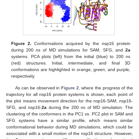
Figure 2.
Conformations acquired by the nsp16 protein
during 200 ns of MD simulations for SAM, SFG, and
2a
systems. PCA plots (left) from the initial (blue) to 200 ns
(red) structures. Initial, intermediate, and final 3D
conformations are highlighted in orange, green, and purple,
respectively.
As can be observed in
Figure 2
, where the progress of the
trajectory for all nsp16 protein systems is shown, each point of
the plot means movement direction for the nsp16-SAM, nsp16-
SFG, and nsp16-
2a
during the 200 ns of MD simulation. The
clustering of the conformers in the PC1 vs. PC2 plot in SAM and
SFG systems have a similar profile, which means similar
conformational behavior during MD simulations, which could be
associated with a small motion of the nsp16 structure. However,