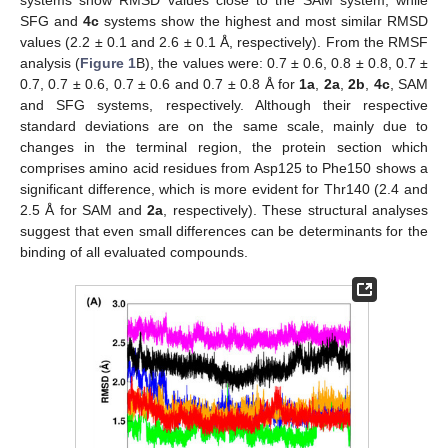
SFG and
4c
systems show the highest and most similar RMSD
values (2.2 ± 0.1 and 2.6 ± 0.1 Å, respectively). From the RMSF
analysis (
Figure 1
B), the values were: 0.7 ± 0.6, 0.8 ± 0.8, 0.7 ±
0.7, 0.7 ± 0.6, 0.7 ± 0.6 and 0.7 ± 0.8 Å for
1a
,
2a
,
2b
,
4c
, SAM
and SFG systems, respectively. Although their respective
standard deviations are on the same scale, mainly due to
changes in the terminal region, the protein section which
comprises amino acid residues from Asp125 to Phe150 shows a
significant difference, which is more evident for Thr140 (2.4 and
2.5 Å for SAM and
2a
, respectively). These structural analyses
suggest that even small differences can be determinants for the
binding of all evaluated compounds.