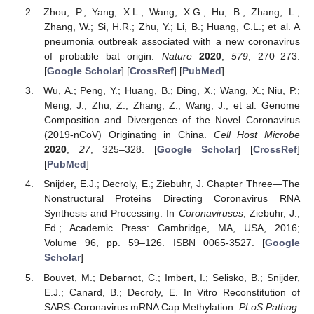
Zhou, P.; Yang, X.L.; Wang, X.G.; Hu, B.; Zhang, L.;
Zhang, W.; Si, H.R.; Zhu, Y.; Li, B.; Huang, C.L.; et al. A
pneumonia outbreak associated with a new coronavirus
of probable bat origin.
Nature
2020
,
579
, 270–273.
[
Google Scholar
] [
CrossRef
] [
PubMed
]
Wu, A.; Peng, Y.; Huang, B.; Ding, X.; Wang, X.; Niu, P.;
Meng, J.; Zhu, Z.; Zhang, Z.; Wang, J.; et al. Genome
Composition and Divergence of the Novel Coronavirus
(2019-nCoV) Originating in China.
Cell Host Microbe
2020
,
27
, 325–328. [
Google Scholar
] [
CrossRef
]
[
PubMed
]
Snijder, E.J.; Decroly, E.; Ziebuhr, J. Chapter Three—The
Nonstructural Proteins Directing Coronavirus RNA
Synthesis and Processing. In
Coronaviruses
; Ziebuhr, J.,
Ed.; Academic Press: Cambridge, MA, USA, 2016;
Volume 96, pp. 59–126. ISBN 0065-3527. [
Google
Scholar
]
Bouvet, M.; Debarnot, C.; Imbert, I.; Selisko, B.; Snijder,
E.J.; Canard, B.; Decroly, E. In Vitro Reconstitution of
SARS-Coronavirus mRNA Cap Methylation.
PLoS Pathog.