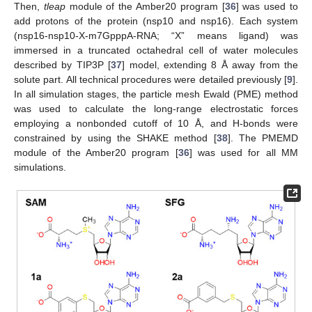
Then,
tleap
module of the Amber20 program [
36
] was used to
add protons of the protein (nsp10 and nsp16). Each system
(nsp16-nsp10-X-m7GpppA-RNA; “X” means ligand) was
immersed in a truncated octahedral cell of water molecules
described by TIP3P [
37
] model, extending 8 Å away from the
solute part. All technical procedures were detailed previously [
9
].
In all simulation stages, the particle mesh Ewald (PME) method
was used to calculate the long-range electrostatic forces
employing a nonbonded cutoff of 10 Å, and H-bonds were
constrained by using the SHAKE method [
38
]. The PMEMD
module of the Amber20 program [
36
] was used for all MM
simulations.