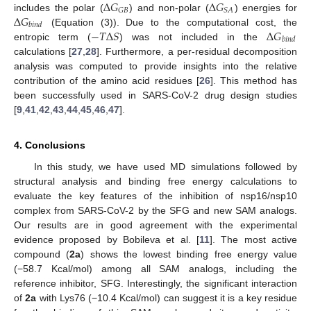
Δ
𝐺
Δ
𝐺
𝐺
𝐵
𝑆
𝐴
Δ
𝐺
includes the polar (
) and non-polar (
) energies for
𝑏
𝑖
𝑛
𝑑
−
𝑇
Δ
𝑆
Δ
𝐺
(Equation (3)). Due to the computational cost, the
𝑏
𝑖
𝑛
𝑑
entropic term (
) was not included in the
calculations [
27
,
28
]. Furthermore, a per-residual decomposition
analysis was computed to provide insights into the relative
contribution of the amino acid residues [
26
]. This method has
been successfully used in SARS-CoV-2 drug design studies
[
9
,
41
,
42
,
43
,
44
,
45
,
46
,
47
].
4. Conclusions
In this study, we have used MD simulations followed by
structural analysis and binding free energy calculations to
evaluate the key features of the inhibition of nsp16/nsp10
complex from SARS-CoV-2 by the SFG and new SAM analogs.
Our results are in good agreement with the experimental
evidence proposed by Bobileva et al. [
11
]. The most active
compound (
2a
) shows the lowest binding free energy value
(−58.7 Kcal/mol) among all SAM analogs, including the
reference inhibitor, SFG. Interestingly, the significant interaction
of
2a
with Lys76 (−10.4 Kcal/mol) can suggest it is a key residue