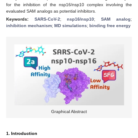
for the inhibition of the nsp16/nsp10 complex involving the
evaluated SAM analogs as potential inhibitors.
Keywords:
SARS-CoV-2
;
nsp16/nsp10
;
SAM analog
;
inhibition mechanism
;
MD simulations
;
binding free energy
Graphical Abstract
1. Introduction