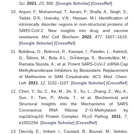
Sci.
2021
,
23
, 300. [
Google Scholar
] [
CrossRef
]
Anjum, F.; Mohammad, T.; Asrani, P.; Shafie, A.; Singh, S.;
Yadav, D.K.; Uversky, V.N.; Hassan, M.I. Identification of
intrinsically disorder regions in non-structural proteins of
SARS-CoV-2: New insights into drug and vaccine
resistance.
Mol. Cell. Biochem.
2022
,
477
, 1607–1619.
[
Google Scholar
] [
CrossRef
]
Bobiļeva, O.; Bobrovs, R.; Kaņepe, I.; Patetko, L.; Kalniņš,
G.; Šišovs, M.; Bula, A.L.; Gri̅nberga, S.; Borodušķis, M.;
Ramata-Stunda, A.; et al. Potent SARS-CoV-2 mRNA Cap
Methyltransferase Inhibitors by Bioisosteric Replacement
of Methionine in SAM Cosubstrate.
ACS Med. Chem.
Lett.
2021
,
12
, 1102–1107. [
Google Scholar
] [
CrossRef
]
Chen, Y.; Su, C.; Ke, M.; Jin, X.; Xu, L.; Zhang, Z.; Wu, A.;
Sun, Y.; Tien, P.; Ahola, T.; et al. Biochemical and
Structural Insights into the Mechanisms of SARS
Coronavirus RNA Ribose 2′-O-Methylation by
nsp16/nsp10 Protein Complex.
PLoS Pathog.
2011
,
7
,
e1002294. [
Google Scholar
] [
CrossRef
]
Decroly, E.; Imbert, I.; Coutard, B.; Bouvet, M.; Selisko,