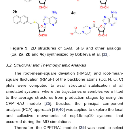
Figure 5.
2D structures of SAM, SFG and other analogs
(
1a
,
2a
,
2b
and
4c
) synthesized by Bobileva et al. [
11
].
3.2. Structural and Thermodynamic Analysis
The root-mean-square deviation (RMSD) and root-mean-
square fluctuation (RMSF) of the backbone atoms (Cα, N, O, C)
plots were computed to avail structural stabilization of all
simulated systems, where the trajectories ensembles were fitted
to the average structures from production stages by using the
CPPTRAJ module [
25
]. Besides, the principal component
analysis (PCA) approach [
39
,
40
] was applied to explore the local
and collective movements of nsp16/nsp10 systems that
occurred during the MD simulations
Thereafter, the CPPTRAJ module [
25
] was used to select