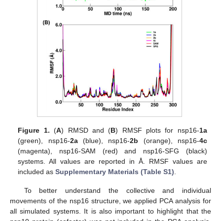
Figure 1.
(
A
) RMSD and (
B
) RMSF plots for nsp16-
1a
(green), nsp16-
2a
(blue), nsp16-
2b
(orange), nsp16-
4c
(magenta), nsp16-SAM (red) and nsp16-SFG (black)
systems. All values are reported in Å. RMSF values are
included as
Supplementary Materials (Table S1)
.
To better understand the collective and individual
movements of the nsp16 structure, we applied PCA analysis for
all simulated systems. It is also important to highlight that the