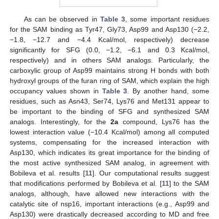
As can be observed in
Table 3
, some important residues
for the SAM binding as Tyr47, Gly73, Asp99 and Asp130 (−2.2,
−1.8, −12.7 and −4.4 Kcal/mol, respectively) decrease
significantly for SFG (0.0, −1.2, −6.1 and 0.3 Kcal/mol,
respectively) and in others SAM analogs. Particularly, the
carboxylic group of Asp99 maintains strong H bonds with both
hydroxyl groups of the furan ring of SAM, which explain the high
occupancy values shown in
Table 3
. By another hand, some
residues, such as Asn43, Ser74, Lys76 and Met131 appear to
be important to the binding of SFG and synthesized SAM
analogs. Interestingly, for the
2a
compound, Lys76 has the
lowest interaction value (−10.4 Kcal/mol) among all computed
systems, compensating for the increased interaction with
Asp130, which indicates its great importance for the binding of
the most active synthesized SAM analog, in agreement with
Bobileva et al. results [
11
]. Our computational results suggest
that modifications performed by Bobileva et al. [
11
] to the SAM
analogs, although, have allowed new interactions with the
catalytic site of nsp16, important interactions (e.g., Asp99 and
Asp130) were drastically decreased according to MD and free