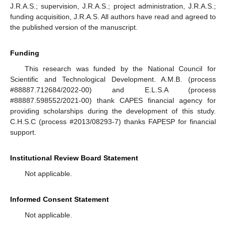
J.R.A.S.; supervision, J.R.A.S.; project administration, J.R.A.S.;
funding acquisition, J.R.A.S. All authors have read and agreed to
the published version of the manuscript.
Funding
This research was funded by the National Council for
Scientific and Technological Development. A.M.B. (process
#88887.712684/2022-00) and E.L.S.A (process
#88887.598552/2021-00) thank CAPES financial agency for
providing scholarships during the development of this study.
C.H.S.C (process #2013/08293-7) thanks FAPESP for financial
support.
Institutional Review Board Statement
Not applicable.
Informed Consent Statement
Not applicable.