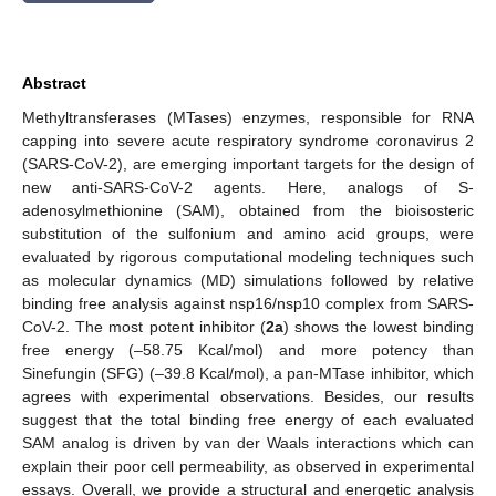
Abstract
Methyltransferases (MTases) enzymes, responsible for RNA
capping into severe acute respiratory syndrome coronavirus 2
(SARS-CoV-2), are emerging important targets for the design of
new anti-SARS-CoV-2 agents. Here, analogs of S-
adenosylmethionine (SAM), obtained from the bioisosteric
substitution of the sulfonium and amino acid groups, were
evaluated by rigorous computational modeling techniques such
as molecular dynamics (MD) simulations followed by relative
binding free analysis against nsp16/nsp10 complex from SARS-
CoV-2. The most potent inhibitor (
2a
) shows the lowest binding
free energy (–58.75 Kcal/mol) and more potency than
Sinefungin (SFG) (–39.8 Kcal/mol), a pan-MTase inhibitor, which
agrees with experimental observations. Besides, our results
suggest that the total binding free energy of each evaluated
SAM analog is driven by van der Waals interactions which can
explain their poor cell permeability, as observed in experimental
essays. Overall, we provide a structural and energetic analysis