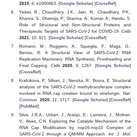
2010
,
6
, e1000863. [
Google Scholar
] [
CrossRef
]
Yadav, R.; Chaudhary, J.K.; Jain, N.; Chaudhary, P.K.;
Khanra, S.; Dhamija, P.; Sharma, A.; Kumar, A.; Handu, S.
Role of Structural and Non-Structural Proteins and
Therapeutic Targets of SARS-CoV-2 for COVID-19.
Cells
2021
,
10
, 821. [
Google Scholar
] [
CrossRef
]
Romano, M.; Ruggiero, A.; Squeglia, F.; Maga, G.;
Berisio, R. A Structural View of SARS-CoV-2 RNA
Replication Machinery: RNA Synthesis, Proofreading and
Final Capping.
Cells
2020
,
9
, 1267. [
Google Scholar
]
[
CrossRef
]
Krafcikova, P.; Silhan, J.; Nencka, R.; Boura, E. Structural
analysis of the SARS-CoV-2 methyltransferase complex
involved in RNA cap creation bound to sinefungin.
Nat.
Commun.
2020
,
11
, 3717. [
Google Scholar
] [
CrossRef
]
[
PubMed
]
Silva, J.R.A.; Urban, J.; Araújo, E.; Lameira, J.; Moliner,
V.; Alves, C.N. Exploring the Catalytic Mechanism of the
RNA Cap Modification by nsp16-nsp10 Complex of
SARS-CoV-2 through a QM/MM Approach.
Int. J. Mol.