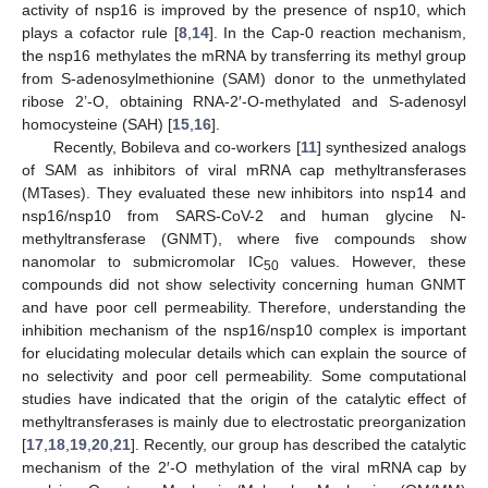
activity of nsp16 is improved by the presence of nsp10, which
plays a cofactor rule [
8
,
14
]. In the Cap-0 reaction mechanism,
the nsp16 methylates the mRNA by transferring its methyl group
from S-adenosylmethionine (SAM) donor to the unmethylated
ribose 2’-O, obtaining RNA-2′-O-methylated and S-adenosyl
homocysteine (SAH) [
15
,
16
].
Recently, Bobileva and co-workers [
11
] synthesized analogs
of SAM as inhibitors of viral mRNA cap methyltransferases
(MTases). They evaluated these new inhibitors into nsp14 and
nsp16/nsp10 from SARS-CoV-2 and human glycine N-
methyltransferase (GNMT), where five compounds show
nanomolar to submicromolar IC
values. However, these
50
compounds did not show selectivity concerning human GNMT
and have poor cell permeability. Therefore, understanding the
inhibition mechanism of the nsp16/nsp10 complex is important
for elucidating molecular details which can explain the source of
no selectivity and poor cell permeability. Some computational
studies have indicated that the origin of the catalytic effect of
methyltransferases is mainly due to electrostatic preorganization
[
17
,
18
,
19
,
20
,
21
]. Recently, our group has described the catalytic
mechanism of the 2′-O methylation of the viral mRNA cap by