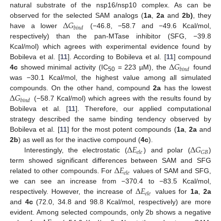
natural substrate of the nsp16/nsp10 complex. As can be
Δ
𝐺
observed for the selected SAM analogs (
1a
,
2a
and
2b)
, they
𝑏
𝑖
𝑛
𝑑
have a lower
(−46.8, −58.7 and −49.6 Kcal/mol,
respectively) than the pan-MTase inhibitor (SFG, −39.8
Kcal/mol) which agrees with experimental evidence found by
Δ
𝐺
Bobileva et al. [
11
]. According to Bobileva et al. [
11
] compound
𝑏
𝑖
𝑛
𝑑
4c
showed minimal activity (IC
= 223 µM), the
found
50
was −30.1 Kcal/mol, the highest value among all simulated
Δ
𝐺
compounds. On the other hand, compound
2a
has the lowest
𝑏
𝑖
𝑛
𝑑
(−58.7 Kcal/mol) which agrees with the results found by
Bobileva et al. [
11
]. Therefore, our applied computational
strategy described the same binding tendency observed by
Bobileva et al. [
11
] for the most potent compounds (
1a
,
2a
and
Δ
𝐸
Δ
𝐺
2b
) as well as for the inactive compound (
4c
).
𝐺
𝐵
𝑒
𝑙
𝑒
Interestingly, the electrostatic (
) and polar (
)
Δ
𝐸
term showed significant differences between SAM and SFG
𝑒
𝑙
𝑒
related to other compounds. For
values of SAM and SFG,
Δ
𝐸
we can see an increase from −370.4 to −83.5 Kcal/mol,
𝑒
𝑙
𝑒
respectively. However, the increase of
values for
1a
,
2a
and
4c
(72.0, 34.8 and 98.8 Kcal/mol, respectively) are more
evident. Among selected compounds, only 2b shows a negative