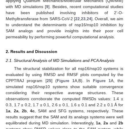
applying Quantum Mechanics/Molecular Mechanics (QM/MM)
with MD simulations [
9
]. Besides, recent computational studies
have been published involving inhibitors of 2’-O-
Methyltransferase from SARS-CoV-2 [
22
,
23
,
24
]. Overall, we aim
to understand the determinants of nsp16/nsp10 inhibition by
SAM analogs and provide insights into their poor cell
permeability by performing powerful computational analysis.
2. Results and Discussion
2.1. Structural Analysis of MD Simulations and PCA Analysis
The structural stabilization for all nsp16/nsp10 systems is
evaluated by using RMSD and RMSF plots computed by the
CPPTRAJ program [
25
] (
Figure 1
A,B). In
Figure 1
A, the
simulated nsp16/nsp10 systems show suitable convergence
considering their respective average structures. These
observations corroborate the computed RMSDs values: 1.4 ±
0.3, 1.7 ± 0.2, 1.7 ± 0.1, 2.6 ± 0.1, 1.6 ± 0.1 and 2.2 ± 0.1 Å for
1a
,
2a
,
2b
,
4c
, SAM and SFG systems, respectively. These
results suggest that the SAM and its analogs systems were well
equilibrated during MD simulation. Interestingly,
1a
,
2a
and
2b
systems show RMSD values close to the SAM system, while