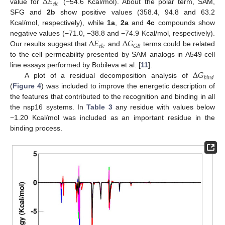
Δ
𝐸
𝑒
𝑙
𝑒
value for
(−54.6 Kcal/mol). About the polar term, SAM,
SFG and
2b
show positive values (358.4, 94.8 and 63.2
Kcal/mol, respectively), while
1a
,
2a
and
4c
compounds show
Δ
𝐸
Δ
𝐺
negative values (−71.0, −38.8 and −74.9 Kcal/mol, respectively).
𝐺
𝐵
𝑒
𝑙
𝑒
Our results suggest that
and
terms could be related
to the cell permeability presented by SAM analogs in A549 cell
Δ
𝐺
line essays performed by Bobileva et al. [
11
].
𝑏
𝑖
𝑛
𝑑
A plot of a residual decomposition analysis of
(
Figure 4
) was included to improve the energetic description of
the features that contributed to the recognition and binding in all
the nsp16 systems. In
Table 3
any residue with values below
−1.20 Kcal/mol was included as an important residue in the
binding process.