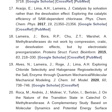
3718. [
Google Scholar
] [
CrossRef
] [
PubMed
]
Araújo, E.; Lima, A.H.; Lameira, J. Catalysis by solvation
rather than the desolvation effect: Exploring the catalytic
efficiency of SAM-dependent chlorinase.
Phys. Chem.
Chem. Phys.
2017
,
19
, 21350–21356. [
Google Scholar
]
[
CrossRef
] [
PubMed
]
Lameira, J.; Bora, R.P.; Chu, Z.T.; Warshel, A.
Methyltransferases do not work by compression, cratic,
or desolvation effects, but by electrostatic
preorganization.
Proteins Struct. Funct. Bioinform.
2015
,
83
, 218–330. [
Google Scholar
] [
CrossRef
] [
PubMed
]
Alves, N.; Lameira, J.; Roge, J.; Lima, A.H. Exploring
Chloride Selectivity and Halogenase Regioselectivity of
the SalL Enzyme through Quantum Mechanical/Molecular
Mechanical Modeling.
J. Chem. Inf. Model.
2020
,
60
,
738–746. [
Google Scholar
] [
CrossRef
]
Roca, M.; Andrés, J.; Moliner, V.; Tuñón, I.; Bertrán, J. On
the Nature of the Transition State in Catechol O-
Methyltransferase. A Complementary Study Based on
Molecular Dynamics and Potential Energy Surface