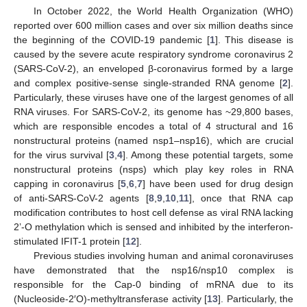
In October 2022, the World Health Organization (WHO)
reported over 600 million cases and over six million deaths since
the beginning of the COVID-19 pandemic [
1
]. This disease is
caused by the severe acute respiratory syndrome coronavirus 2
(SARS-CoV-2), an enveloped β-coronavirus formed by a large
and complex positive-sense single-stranded RNA genome [
2
].
Particularly, these viruses have one of the largest genomes of all
RNA viruses. For SARS-CoV-2, its genome has ~29,800 bases,
which are responsible encodes a total of 4 structural and 16
nonstructural proteins (named nsp1–nsp16), which are crucial
for the virus survival [
3
,
4
]. Among these potential targets, some
nonstructural proteins (nsps) which play key roles in RNA
capping in coronavirus [
5
,
6
,
7
] have been used for drug design
of anti-SARS-CoV-2 agents [
8
,
9
,
10
,
11
], once that RNA cap
modification contributes to host cell defense as viral RNA lacking
2’-O methylation which is sensed and inhibited by the interferon-
stimulated IFIT-1 protein [
12
].
Previous studies involving human and animal coronaviruses
have demonstrated that the nsp16/nsp10 complex is
responsible for the Cap-0 binding of mRNA due to its
(Nucleoside-2′O)-methyltransferase activity [
13
]. Particularly, the