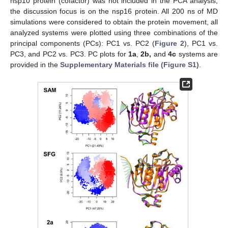
nsp10 protein (cofactor) was not included in the PCA analysis,
the discussion focus is on the nsp16 protein. All 200 ns of MD
simulations were considered to obtain the protein movement, all
analyzed systems were plotted using three combinations of the
principal components (PCs): PC1 vs. PC2 (
Figure 2
), PC1 vs.
PC3, and PC2 vs. PC3. PC plots for
1a
,
2b,
and
4c
systems are
provided in the
Supplementary Materials file (Figure S1)
.