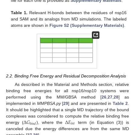
file for each one is provided as
Supplementary Materials
.
Table 1.
Relevant H-bonds between the residues of nsp16
and SAM and its analogs from MD simulations. The labeled
atoms are shown in
Figure S2 (Supplementary Materials)
.
2.2. Binding Free Energy and Residual Decomposition Analysis
As described in the Material and Methods section, relative
binding free energies for all nsp16/nsp10 systems were
performed using the MM/GBSA method [
26
,
27
,
28
] as
implemented in
MMPBSA.py
[
29
] and are presented in
Table 2
.
It should be highlighted that a single MD trajectory of the bound
Δ
𝐺
Δ
𝐸
complexes was considered to compute the relative binding free
𝑖
𝑛
𝑡
𝑏
𝑖
𝑛
𝑑
energy (
), where the
term (in Equation (3)) is
canceled due the energy differences are from the same MD
ensemble [
27
,
28
].