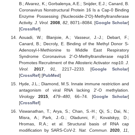
B.; Alvarez, K.; Gorbalenya, A.E.; Snijder, E.J.; Canard, B.
Coronavirus Nonstructural Protein 16 Is a Cap-0 Binding
Enzyme Possessing (Nucleoside-2′O)-Methyltransferase
Activity.
J. Virol.
2008
,
82
, 8071–8084. [
Google Scholar
]
[
CrossRef
]
Aouadi, W.; Blanjoie, A.; Vasseur, J.-J.; Debart, F.;
Canard, B.; Decroly, E. Binding of the Methyl Donor S-
Adenosyl-l-Methionine to Middle East Respiratory
Syndrome Coronavirus 2′-O-Methyltransferase nsp16
Promotes Recruitment of the Allosteric Activator nsp10.
J.
Virol.
2017
,
91
, 2217–2233. [
Google Scholar
]
[
CrossRef
] [
PubMed
]
Hyde, J.L.; Diamond, M.S. Innate immune restriction and
antagonism of viral RNA lacking 2′-O methylation.
Virology
2015
,
479–480
, 66–74. [
Google Scholar
]
[
CrossRef
]
Viswanathan, T.; Arya, S.; Chan, S.-H.; Qi, S.; Dai, N.;
Misra, A.; Park, J.-G.; Oladunni, F.; Kovalskyy, D.;
Hromas, R.A.; et al. Structural basis of RNA cap
modification by SARS-CoV-2.
Nat. Commun.
2020
,
11
,