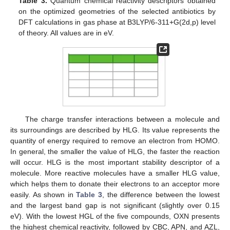
Table 3.
Quantum chemical reactivity descriptors obtained
on the optimized geometries of the selected antibiotics by
DFT calculations in gas phase at B3LYP/6-311+G(2d,p) level
of theory. All values are in eV.
The charge transfer interactions between a molecule and
its surroundings are described by HLG. Its value represents the
quantity of energy required to remove an electron from HOMO.
In general, the smaller the value of HLG, the faster the reaction
will occur. HLG is the most important stability descriptor of a
molecule. More reactive molecules have a smaller HLG value,
which helps them to donate their electrons to an acceptor more
easily. As shown in
Table 3
, the difference between the lowest
and the largest band gap is not significant (slightly over 0.15
eV). With the lowest HGL of the five compounds, OXN presents
the highest chemical reactivity, followed by CBC, APN, and AZL,