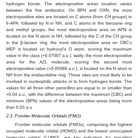
hydrogen bonds. The electropositive areas’ location varies
between the five antibiotics: On BPN and OXN, the most
electropositive sites are located on C atoms (from CH groups) in
6-APA, followed by N in NH, and C atoms in the benzene ring
and methyl groups; the most electropositive area on APN is
located on the N atom in NH, followed by the C of the CH group
in the β-lactam ring; the most electropositive area on CBC’s
MEP is located on hydroxyl’s O atom, scoring the maximum
value in the class (+0.07007 a.u.); lastly, the most electropositive
area for the AZL molecule, scoring the second most
electropositive value (+0.05968 a.u.), is located on the N atom in
NH from the imidazolidine ring. These sites are most likely to be
involved in nucleophilic attacks or to form hydrogen bonds. The
values for all three other penicillins are equal to or smaller than
+0.04 a.u., with the difference between the maximum (CBC) and
minimum (BPN) values of the electropositive areas being more
than 0.03 a.u.
2.3. Frontier Molecular Orbitals (FMO)
Frontier molecular orbitals (FMOs), comprising the highest
occupied molecular orbital (HOMO) and the lowest unoccupied
molecular orbital (LUMO), are key indicators for providing