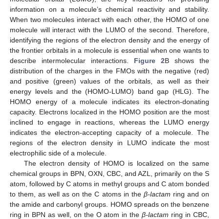
information on a molecule’s chemical reactivity and stability.
When two molecules interact with each other, the HOMO of one
molecule will interact with the LUMO of the second. Therefore,
identifying the regions of the electron density and the energy of
the frontier orbitals in a molecule is essential when one wants to
describe intermolecular interactions.
Figure 2
B shows the
distribution of the charges in the FMOs with the negative (red)
and positive (green) values of the orbitals, as well as their
energy levels and the (HOMO-LUMO) band gap (HLG). The
HOMO energy of a molecule indicates its electron-donating
capacity. Electrons localized in the HOMO position are the most
inclined to engage in reactions, whereas the LUMO energy
indicates the electron-accepting capacity of a molecule. The
regions of the electron density in LUMO indicate the most
electrophilic side of a molecule.
The electron density of HOMO is localized on the same
chemical groups in BPN, OXN, CBC, and AZL, primarily on the S
atom, followed by C atoms in methyl groups and C atom bonded
to them, as well as on the C atoms in the
β-lactam
ring and on
the amide and carbonyl groups. HOMO spreads on the benzene
ring in BPN as well, on the O atom in the
β-lactam
ring in CBC,