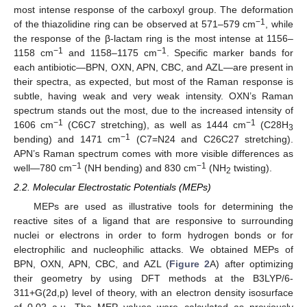
most intense response of the carboxyl group. The deformation
−1
of the thiazolidine ring can be observed at 571–579 cm
, while
the response of the β-lactam ring is the most intense at 1156–
−1
−1
1158 cm
and 1158–1175 cm
. Specific marker bands for
each antibiotic—BPN, OXN, APN, CBC, and AZL—are present in
their spectra, as expected, but most of the Raman response is
subtle, having weak and very weak intensity. OXN’s Raman
spectrum stands out the most, due to the increased intensity of
−1
−1
1606 cm
(C6C7 stretching), as well as 1444 cm
(C28H
3
−1
bending) and 1471 cm
(C7=N24 and C26C27 stretching).
APN’s Raman spectrum comes with more visible differences as
−1
−1
well—780 cm
(NH bending) and 830 cm
(NH
twisting).
2
2.2. Molecular Electrostatic Potentials (MEPs)
MEPs are used as illustrative tools for determining the
reactive sites of a ligand that are responsive to surrounding
nuclei or electrons in order to form hydrogen bonds or for
electrophilic and nucleophilic attacks. We obtained MEPs of
BPN, OXN, APN, CBC, and AZL (
Figure 2
A) after optimizing
their geometry by using DFT methods at the B3LYP/6-
311+G(2d,p) level of theory, with an electron density isosurface
of 0.02 a.u. The MEP values were calculated as previously