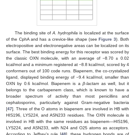
The binding site of
A. hydrophila
is localized at the surface
of the CphA and has a crevice-like shape (see
Figure 3
). Both
electropositive and electronegative areas can be localized on its
surface. The best binding energy for this receptor was scored by
the classic OXN molecule, with an average of −8.70 ± 0.02
kcal/mol and a minimum registered at −8.8 kcal/mol, scored by 4
conformers out of 100 code runs. Biapenem, the co-crystalized
ligand, displayed binding energy of −9.4 kcal/mol, smaller than
OXN by 0.6 kcal/mol. Biapenem is a
β-lactam
as well, but it
belongs to the carbapenem class, which is known to have a
broader spectrum of activity than most penicillins and
cephalosporins, particularly against Gram-negative bacteria
[
47
]. Three of the O atoms in biapenem are involved in HB with
HIS196, LYS224, and ASN233 residues. The OXN molecule is
involved in HB with the same residues as biapenem—HIS196,
LYS224, and ASN233, with N24 and O25 atoms as acceptors.
According to Jeffrey’s rule [
48
], these hydrogen bonds are of