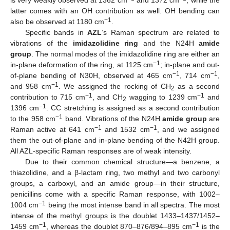
latter comes with an OH contribution as well. OH bending can
−1
also be observed at 1180 cm
.
Specific bands in
AZL
’s Raman spectrum are related to
vibrations of the
imidazolidine ring
and the N24H
amide
group
. The normal modes of the imidazolidine ring are either an
−1
in-plane deformation of the ring, at 1125 cm
; in-plane and out-
−1
−1
of-plane bending of N30H, observed at 465 cm
, 714 cm
,
−1
and 958 cm
. We assigned the rocking of CH
as a second
2
−1
−1
contribution to 715 cm
, and CH
wagging to 1239 cm
and
2
−1
1396 cm
. CC stretching is assigned as a second contribution
−1
to the 958 cm
band. Vibrations of the N24H
amide group
are
−1
−1
Raman active at 641 cm
and 1532 cm
, and we assigned
them the out-of-plane and in-plane bending of the N42H group.
All AZL-specific Raman responses are of weak intensity.
Due to their common chemical structure—a benzene, a
thiazolidine, and a β-lactam ring, two methyl and two carbonyl
groups, a carboxyl, and an amide group—in their structure,
penicillins come with a specific Raman response, with 1002–
−1
1004 cm
being the most intense band in all spectra. The most
intense of the methyl groups is the doublet 1433–1437/1452–
−1
−1
1459 cm
, whereas the doublet 870–876/894–895 cm
is the