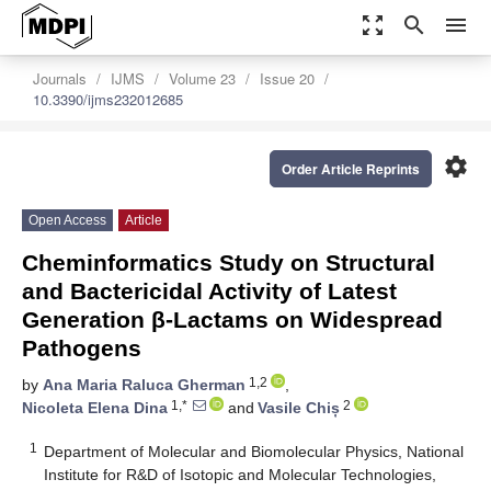
zoom_out_map
search
menu
Journals
IJMS
Volume 23
Issue 20
10.3390/ijms232012685
settings
Order Article Reprints
Open Access
Article
Cheminformatics Study on Structural
and Bactericidal Activity of Latest
Generation β-Lactams on Widespread
Pathogens
1,2
by
Ana Maria Raluca Gherman
,
1,*
2
Nicoleta Elena Dina
and
Vasile Chiș
1
Department of Molecular and Biomolecular Physics, National
Institute for R&D of Isotopic and Molecular Technologies,