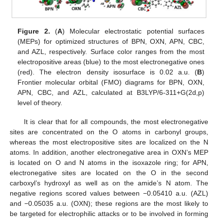
Figure 2.
(
A
) Molecular electrostatic potential surfaces
(MEPs) for optimized structures of BPN, OXN, APN, CBC,
and AZL, respectively. Surface color ranges from the most
electropositive areas (blue) to the most electronegative ones
(red). The electron density isosurface is 0.02 a.u. (
B
)
Frontier molecular orbital (FMO) diagrams for BPN, OXN,
APN, CBC, and AZL, calculated at B3LYP/6-311+G(2d,p)
level of theory.
It is clear that for all compounds, the most electronegative
sites are concentrated on the O atoms in carbonyl groups,
whereas the most electropositive sites are localized on the N
atoms. In addition, another electronegative area in OXN’s MEP
is located on O and N atoms in the isoxazole ring; for APN,
electronegative sites are located on the O in the second
carboxyl’s hydroxyl as well as on the amide’s N atom. The
negative regions scored values between −0.05410 a.u. (AZL)
and −0.05035 a.u. (OXN); these regions are the most likely to
be targeted for electrophilic attacks or to be involved in forming