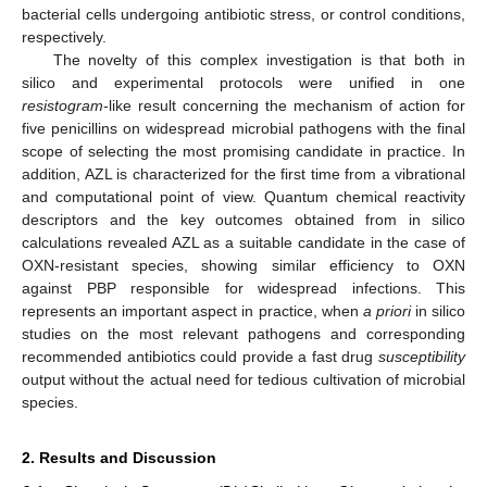
bacterial cells undergoing antibiotic stress, or control conditions,
respectively.
The novelty of this complex investigation is that both in
silico and experimental protocols were unified in one
resistogram
-like result concerning the mechanism of action for
five penicillins on widespread microbial pathogens with the final
scope of selecting the most promising candidate in practice. In
addition, AZL is characterized for the first time from a vibrational
and computational point of view. Quantum chemical reactivity
descriptors and the key outcomes obtained from in silico
calculations revealed AZL as a suitable candidate in the case of
OXN-resistant species, showing similar efficiency to OXN
against PBP responsible for widespread infections. This
represents an important aspect in practice, when
a priori
in silico
studies on the most relevant pathogens and corresponding
recommended antibiotics could provide a fast drug
susceptibility
output without the actual need for tedious cultivation of microbial
species.
2. Results and Discussion