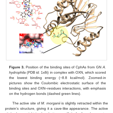
Figure 3.
Position of the binding sites of CphAs from GN
A.
hydrophila
(PDB id: 1x8i) in complex with OXN, which scored
the lowest binding energy (−8.8 kcal/mol). Zoomed-in
pictures show the Coulombic electrostatic surface of the
binding sites and OXN–residues interactions, with emphasis
on the hydrogen bonds (dashed green lines).
The active site of
M. morganii
is slightly retracted within the
protein’s structure, giving it a cave-like appearance. The active