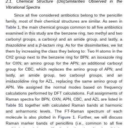
2.1. Chemical Structure (Dis)Similarities Observed in the
Vibrational Spectra
Since all five considered antibiotics belong to the penicillin
family, most of their chemical structures are similar. As seen in
Table 1
, the main chemical groups common to all five antibiotics
examined in this study are the benzene ring, two methyl and two
carbonyl groups, a carboxyl and an amide group, and lastly, a
thiazolidine
and a
β-lactam ring
. As for the dissimilarities, we list
them by increasing the class they belong to: Two H atoms in the
CH2 group next to the benzene ring for BPN; an isoxazole ring
for OXN; an amino group for the APN; an additional carboxyl
group for CBC, which replaces the amino group of APN; and
lastly, an amide group, two carboxyl groups, and an
imidazolidine ring for AZL, replacing the same amino group of
APN. We assigned the normal modes based on frequency
calculations performed by DFT calculations. Full assignments of
Raman spectra for BPN, OXN, APN, CBC, and AZL are listed in
Table S1
together with calculated Raman bands at harmonic
and anharmonic levels. The FT-Raman spectrum of each
molecule is also plotted in
Figure 1
. Further, we will discuss
Raman marker bands of penicillins (i.e., common to all five