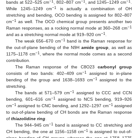
−1
−1
−1
bands at 522–525 cm
, 802–807 cm
, and 1245–1249 cm
.
−1
While 1245–1249 cm
is actually a combination of OH
stretching and bending, OCO bending is assigned for 802–807
−1
cm
as well. The OCO chemical group presents another two
−1
Raman responses, as a rocking normal mode at 360–268 cm
−1
and as a stretching normal mode at 919–920 cm
.
−1
The weak 656–670 cm
band is the Raman response for
the out-of-plane bending of the N9H
amide group
, as well as
−1
1175–1178 cm
, where the normal mode comes as a second
contribution.
The Raman response of the C8O23
carbonyl group
−1
consists of two bands: 402–409 cm
assigned to in-plane
−1
bending of the group and 1638–1693 cm
assigned to the
stretching.
−1
The bands at 571–579 cm
assigned to CCC and CCN
−1
bending, 601–616 cm
assigned to NCS bending, 919–926
−1
−1
cm
assigned to CNC bending, and 1292–1297 cm
assigned
to out-of-plane bending of CH bonds are the Raman response
of
thiazolidine ring
.
−1
The 944–945 cm
band is assigned to CC stretching and
−1
CH bending, the one at 1156–1158 cm
is assigned to out-of-