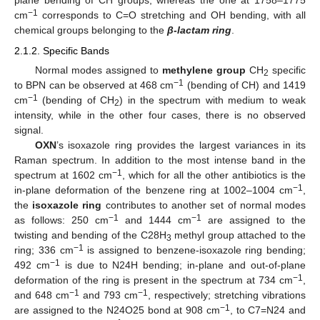
plane bending of CH groups, whereas the one at 1758–1775
−1
cm
corresponds to C=O stretching and OH bending, with all
chemical groups belonging to the
β-lactam ring
.
2.1.2. Specific Bands
Normal modes assigned to
methylene group
CH
specific
2
−1
to BPN can be observed at 468 cm
(bending of CH) and 1419
−1
cm
(bending of CH
) in the spectrum with medium to weak
2
intensity, while in the other four cases, there is no observed
signal.
OXN
’s isoxazole ring provides the largest variances in its
Raman spectrum. In addition to the most intense band in the
−1
spectrum at 1602 cm
, which for all the other antibiotics is the
−1
in-plane deformation of the benzene ring at 1002–1004 cm
,
the
isoxazole ring
contributes to another set of normal modes
−1
−1
as follows: 250 cm
and 1444 cm
are assigned to the
twisting and bending of the C28H
methyl group attached to the
3
−1
ring; 336 cm
is assigned to benzene-isoxazole ring bending;
−1
492 cm
is due to N24H bending; in-plane and out-of-plane
−1
deformation of the ring is present in the spectrum at 734 cm
,
−1
−1
and 648 cm
and 793 cm
, respectively; stretching vibrations
−1
are assigned to the N24O25 bond at 908 cm
, to C7=N24 and