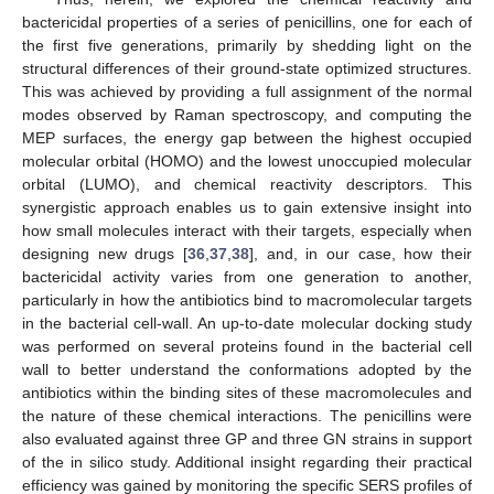
bactericidal properties of a series of penicillins, one for each of
the first five generations, primarily by shedding light on the
structural differences of their ground-state optimized structures.
This was achieved by providing a full assignment of the normal
modes observed by Raman spectroscopy, and computing the
MEP surfaces, the energy gap between the highest occupied
molecular orbital (HOMO) and the lowest unoccupied molecular
orbital (LUMO), and chemical reactivity descriptors. This
synergistic approach enables us to gain extensive insight into
how small molecules interact with their targets, especially when
designing new drugs [
36
,
37
,
38
], and, in our case, how their
bactericidal activity varies from one generation to another,
particularly in how the antibiotics bind to macromolecular targets
in the bacterial cell-wall. An up-to-date molecular docking study
was performed on several proteins found in the bacterial cell
wall to better understand the conformations adopted by the
antibiotics within the binding sites of these macromolecules and
the nature of these chemical interactions. The penicillins were
also evaluated against three GP and three GN strains in support
of the in silico study. Additional insight regarding their practical
efficiency was gained by monitoring the specific SERS profiles of