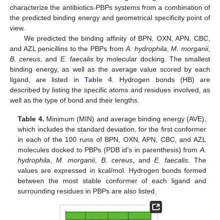
characterize the antibiotics-PBPs systems from a combination of
the predicted binding energy and geometrical specificity point of
view.
We predicted the binding affinity of BPN, OXN, APN, CBC,
and AZL penicillins to the PBPs from
A. hydrophila
,
M. morganii
,
B. cereus
, and
E. faecalis
by molecular docking. The smallest
binding energy, as well as the average value scored by each
ligand, are listed in
Table 4
. Hydrogen bonds (HB) are
described by listing the specific atoms and residues involved, as
well as the type of bond and their lengths.
Table 4.
Minimum (MIN) and average binding energy (AVE),
which includes the standard deviation, for the first conformer
in each of the 100 runs of BPN, OXN, APN, CBC, and AZL
molecules docked to PBPs (PDB id’s in parenthesis) from
A.
hydrophila
,
M. morganii
,
B. cereus
, and
E. faecalis
. The
values are expressed in kcal/mol. Hydrogen bonds formed
between the most stable conformer of each ligand and
surrounding residues in PBPs are also listed.