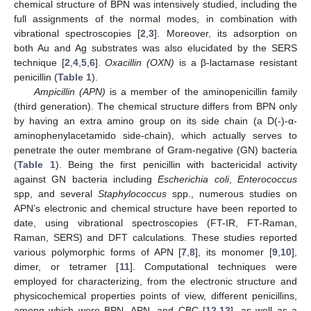
chemical structure of BPN was intensively studied, including the
full assignments of the normal modes, in combination with
vibrational spectroscopies [
2
,
3
]. Moreover, its adsorption on
both Au and Ag substrates was also elucidated by the SERS
technique [
2
,
4
,
5
,
6
].
Oxacillin (OXN)
is a β-lactamase resistant
penicillin (
Table 1
).
Ampicillin (APN)
is a member of the aminopenicillin family
(third generation). The chemical structure differs from BPN only
by having an extra amino group on its side chain (a D(-)-α-
aminophenylacetamido side-chain), which actually serves to
penetrate the outer membrane of Gram-negative (GN) bacteria
(
Table 1
). Being the first penicillin with bactericidal activity
against GN bacteria including
Escherichia coli
,
Enterococcus
spp, and several
Staphylococcus
spp., numerous studies on
APN’s electronic and chemical structure have been reported to
date, using vibrational spectroscopies (FT-IR, FT-Raman,
Raman, SERS) and DFT calculations. These studies reported
various polymorphic forms of APN [
7
,
8
], its monomer [
9
,
10
],
dimer, or tetramer [
11
]. Computational techniques were
employed for characterizing, from the electronic structure and
physicochemical properties points of view, different penicillins,
among which were BPN, APN, and CBC [
12
,
13
], as well as a