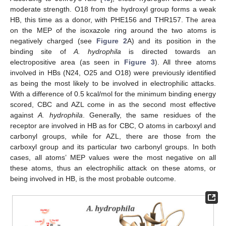
moderate strength. O18 from the hydroxyl group forms a weak
HB, this time as a donor, with PHE156 and THR157. The area
on the MEP of the isoxazole ring around the two atoms is
negatively charged (see
Figure 2
A) and its position in the
binding site of
A. hydrophila
is directed towards an
electropositive area (as seen in
Figure 3
). All three atoms
involved in HBs (N24, O25 and O18) were previously identified
as being the most likely to be involved in electrophilic attacks.
With a difference of 0.5 kcal/mol for the minimum binding energy
scored, CBC and AZL come in as the second most effective
against
A. hydrophila
. Generally, the same residues of the
receptor are involved in HB as for CBC, O atoms in carboxyl and
carbonyl groups, while for AZL, there are those from the
carboxyl group and its particular two carbonyl groups. In both
cases, all atoms’ MEP values were the most negative on all
these atoms, thus an electrophilic attack on these atoms, or
being involved in HB, is the most probable outcome.