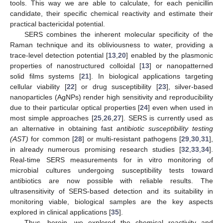
tools. This way we are able to calculate, for each penicillin
candidate, their specific chemical reactivity and estimate their
practical bactericidal potential.
SERS combines the inherent molecular specificity of the
Raman technique and its obliviousness to water, providing a
trace-level detection potential [
13
,
20
] enabled by the plasmonic
properties of nanostructured colloidal [
13
] or nanopatterned
solid films systems [
21
]. In biological applications targeting
cellular viability [
22
] or drug susceptibility [
23
], silver-based
nanoparticles (AgNPs) render high sensitivity and reproducibility
due to their particular optical properties [
24
] even when used in
most simple approaches [
25
,
26
,
27
]. SERS is currently used as
an alternative in obtaining fast
antibiotic susceptibility testing
(AST)
for common [
28
] or multi-resistant pathogens [
29
,
30
,
31
],
in already numerous promising research studies [
32
,
33
,
34
].
Real-time SERS measurements for in vitro monitoring of
microbial cultures undergoing susceptibility tests toward
antibiotics are now possible with reliable results. The
ultrasensitivity of SERS-based detection and its suitability in
monitoring viable, biological samples are the key aspects
explored in clinical applications [
35
].
Thus, herein, we explored the chemical reactivity and