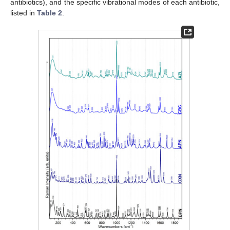
antibiotics), and the specific vibrational modes of each antibiotic,
listed in
Table 2
.