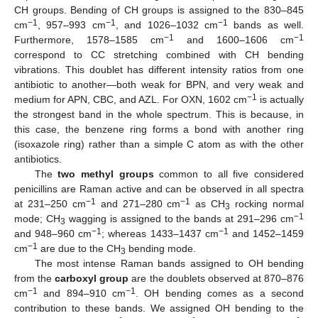
CH groups. Bending of CH groups is assigned to the 830–845
−1
−1
−1
cm
, 957–993 cm
, and 1026–1032 cm
bands as well.
−1
−1
Furthermore, 1578–1585 cm
and 1600–1606 cm
correspond to CC stretching combined with CH bending
vibrations. This doublet has different intensity ratios from one
antibiotic to another—both weak for BPN, and very weak and
−1
medium for APN, CBC, and AZL. For OXN, 1602 cm
is actually
the strongest band in the whole spectrum. This is because, in
this case, the benzene ring forms a bond with another ring
(isoxazole ring) rather than a simple C atom as with the other
antibiotics.
The
two methyl groups
common to all five considered
penicillins are Raman active and can be observed in all spectra
−1
−1
at 231–250 cm
and 271–280 cm
as CH
rocking normal
3
−1
mode; CH
wagging is assigned to the bands at 291–296 cm
3
−1
−1
and 948–960 cm
; whereas 1433–1437 cm
and 1452–1459
−1
cm
are due to the CH
bending mode.
3
The most intense Raman bands assigned to OH bending
from the
carboxyl group
are the doublets observed at 870–876
−1
−1
cm
and 894–910 cm
. OH bending comes as a second
contribution to these bands. We assigned OH bending to the