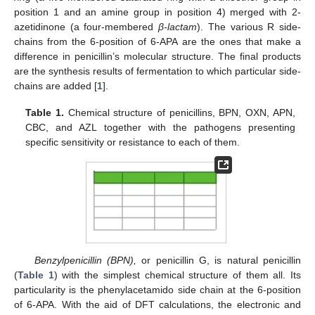
position 1 and an amine group in position 4) merged with 2-
azetidinone (a four-membered
β-lactam
). The various R side-
chains from the 6-position of 6-APA are the ones that make a
difference in penicillin’s molecular structure. The final products
are the synthesis results of fermentation to which particular side-
chains are added [
1
].
Table 1.
Chemical structure of penicillins, BPN, OXN, APN,
CBC, and AZL together with the pathogens presenting
specific sensitivity or resistance to each of them.
Benzylpenicillin (BPN),
or penicillin G, is natural penicillin
(
Table 1
) with the simplest chemical structure of them all. Its
particularity is the phenylacetamido side chain at the 6-position
of 6-APA. With the aid of DFT calculations, the electronic and