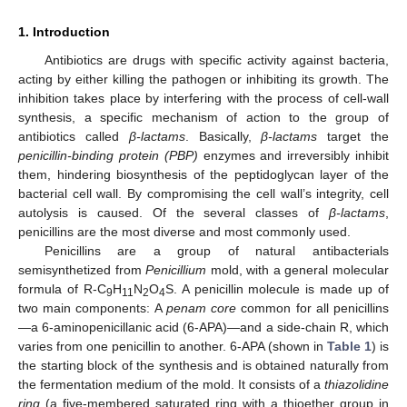
1. Introduction
Antibiotics are drugs with specific activity against bacteria,
acting by either killing the pathogen or inhibiting its growth. The
inhibition takes place by interfering with the process of cell-wall
synthesis, a specific mechanism of action to the group of
antibiotics called
β-lactams
. Basically,
β-lactams
target the
penicillin-binding protein (PBP)
enzymes and irreversibly inhibit
them, hindering biosynthesis of the peptidoglycan layer of the
bacterial cell wall. By compromising the cell wall’s integrity, cell
autolysis is caused. Of the several classes of
β-lactams
,
penicillins are the most diverse and most commonly used.
Penicillins are a group of natural antibacterials
semisynthetized from
Penicillium
mold, with a general molecular
formula of R-C
H
N
O
S. A penicillin molecule is made up of
9
11
2
4
two main components: A
penam core
common for all penicillins
—a 6-aminopenicillanic acid (6-APA)—and a side-chain R, which
varies from one penicillin to another. 6-APA (shown in
Table 1
) is
the starting block of the synthesis and is obtained naturally from
the fermentation medium of the mold. It consists of a
thiazolidine
ring
(a five-membered saturated ring with a thioether group in