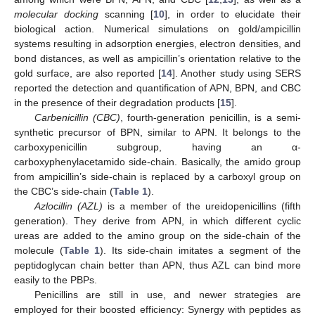
molecular docking
scanning [
10
], in order to elucidate their
biological action. Numerical simulations on gold/ampicillin
systems resulting in adsorption energies, electron densities, and
bond distances, as well as ampicillin’s orientation relative to the
gold surface, are also reported [
14
]. Another study using SERS
reported the detection and quantification of APN, BPN, and CBC
in the presence of their degradation products [
15
].
Carbenicillin (CBC)
, fourth-generation penicillin, is a semi-
synthetic precursor of BPN, similar to APN. It belongs to the
carboxypenicillin subgroup, having an α-
carboxyphenylacetamido side-chain. Basically, the amido group
from ampicillin’s side-chain is replaced by a carboxyl group on
the CBC’s side-chain (
Table 1
).
Azlocillin (AZL)
is a member of the ureidopenicillins (fifth
generation). They derive from APN, in which different cyclic
ureas are added to the amino group on the side-chain of the
molecule (
Table 1
). Its side-chain imitates a segment of the
peptidoglycan chain better than APN, thus AZL can bind more
easily to the PBPs.
Penicillins are still in use, and newer strategies are
employed for their boosted efficiency: Synergy with peptides as