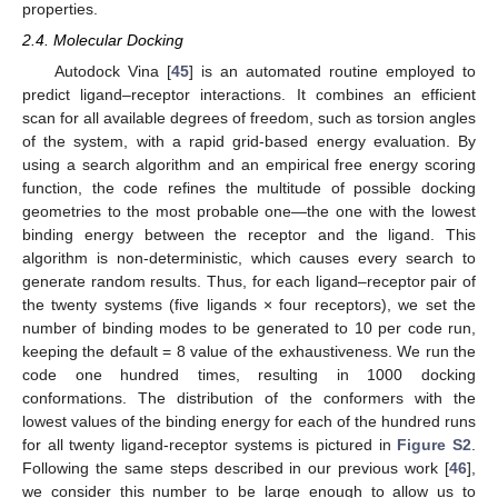
properties.
2.4. Molecular Docking
Autodock Vina [
45
] is an automated routine employed to
predict ligand–receptor interactions. It combines an efficient
scan for all available degrees of freedom, such as torsion angles
of the system, with a rapid grid-based energy evaluation. By
using a search algorithm and an empirical free energy scoring
function, the code refines the multitude of possible docking
geometries to the most probable one—the one with the lowest
binding energy between the receptor and the ligand. This
algorithm is non-deterministic, which causes every search to
generate random results. Thus, for each ligand–receptor pair of
the twenty systems (five ligands × four receptors), we set the
number of binding modes to be generated to 10 per code run,
keeping the default = 8 value of the exhaustiveness. We run the
code one hundred times, resulting in 1000 docking
conformations. The distribution of the conformers with the
lowest values of the binding energy for each of the hundred runs
for all twenty ligand-receptor systems is pictured in
Figure S2
.
Following the same steps described in our previous work [
46
],
we consider this number to be large enough to allow us to