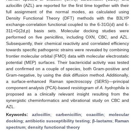
azlocillin (AZL) are reported for the first time together with their
full assignment of the normal modes, as calculated using
Density Functional Theory (DFT) methods with the B3LYP
exchange-correlation functional coupled to the 6-31G(d) and 6-
311+G(2d,p) basis sets. Molecular docking studies were
performed on five penicillins, including OXN, CBC, and AZL.
Subsequently, their chemical reactivity and correlated efficiency
towards specific pathogenic strains were revealed by combining
frontier molecular orbital (FMO) data with molecular electrostatic
potential (MEP) surfaces. Their bactericidal activity was tested
and confirmed on a couple of species, both Gram-positive and
Gram-negative, by using the disk diffusion method. Additionally,
a surface-enhanced Raman spectroscopy (SERS)—principal
component analysis (PCA)-based
resistogram
of
A. hydrophila
is
proposed as a clinically relevant insight resulting from the
synergistic cheminformatics and vibrational study on CBC and
AZL.
Keywords:
azlocillin
;
carbenicillin
;
oxacillin
;
molecular
docking
;
antibiotic susceptibility testing
;
β-lactams
;
Raman
spectrum
;
density functional theory