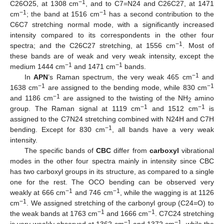
−1
C26O25, at 1308 cm
, and to C7=N24 and C26C27, at 1471
−1
−1
cm
; the band at 1516 cm
has a second contribution to the
C6C7 stretching normal mode, with a significantly increased
intensity compared to its correspondents in the other four
−1
spectra; and the C26C27 stretching, at 1556 cm
. Most of
these bands are of weak and very weak intensity, except the
−1
−1
medium 1444 cm
and 1471 cm
bands.
−1
In
APN
’s Raman spectrum, the very weak 465 cm
and
−1
−1
1638 cm
are assigned to the bending mode, while 830 cm
−1
and 1186 cm
are assigned to the twisting of the NH
amino
2
−1
−1
group. The Raman signal at 1119 cm
and 1512 cm
is
assigned to the C7N24 stretching combined with N24H and C7H
−1
bending. Except for 830 cm
, all bands have a very weak
intensity.
The specific bands of
CBC
differ from
carboxyl
vibrational
modes in the other four spectra mainly in intensity since CBC
has two carboxyl groups in its structure, as compared to a single
one for the rest. The OCO bending can be observed very
−1
−1
weakly at 666 cm
and 746 cm
, while the wagging is at 1126
−1
cm
. We assigned stretching of the carbonyl group (C24=O) to
−1
−1
the weak bands at 1763 cm
and 1666 cm
. C7C24 stretching
−1
−1
is very weakly observed at 1362 cm
and 1372 cm
, while the