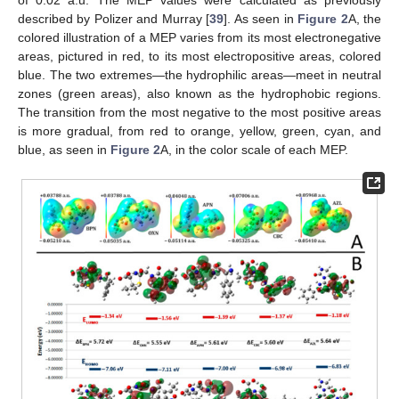
described by Polizer and Murray [
39
]. As seen in
Figure 2
A, the
colored illustration of a MEP varies from its most electronegative
areas, pictured in red, to its most electropositive areas, colored
blue. The two extremes—the hydrophilic areas—meet in neutral
zones (green areas), also known as the hydrophobic regions.
The transition from the most negative to the most positive areas
is more gradual, from red to orange, yellow, green, cyan, and
blue, as seen in
Figure 2
A, in the color scale of each MEP.