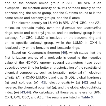
and on the second amide group in AZL. The APN is an
exception. The electron density of HOMO spreads mainly on the
benzene ring, the amino group, and the C atoms bound to it, the
same amide and carbonyl groups, and the S atom.
The electron density for LUMO in BPN, APN, CBC, and AZL
molecules spreads mainly over the
β-lactam
and
thiazolidine
rings, amide and carbonyl groups, and the carbonyl group in the
carboxyl. For CBC, LUMO is localized on the benzene ring and
on its specific carboxyl group, while the LUMO in OXN is
localized only on the benzene and isoxazole rings.
Based on Koopmans’s theorem [
40
], which states that the
first ionization energy of a molecule is equal to the negative
value of the HOMO’s energy, several parameters have been
described over time for better characterization of the reactivity of
chemical compounds, such as ionization potential (I), electron
affinity (A), (HOMO-LUMO) band gap (HLG), global hardness
(η) and softness (σ) [
41
], electronegativity (χ) [
42
] and its
reverse, the chemical potential (μ), and the global electrophilicity
index (ω) [
43
,
44
]. We calculated all these parameters for BPN,
OXN, APN, CBC, and AZL. The results are listed in
Table 3
.