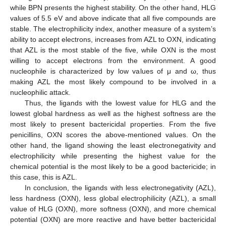
while BPN presents the highest stability. On the other hand, HLG
values of 5.5 eV and above indicate that all five compounds are
stable. The electrophilicity index, another measure of a system’s
ability to accept electrons, increases from AZL to OXN, indicating
that AZL is the most stable of the five, while OXN is the most
willing to accept electrons from the environment. A good
nucleophile is characterized by low values of μ and ω, thus
making AZL the most likely compound to be involved in a
nucleophilic attack.
Thus, the ligands with the lowest value for HLG and the
lowest global hardness as well as the highest softness are the
most likely to present bactericidal properties. From the five
penicillins, OXN scores the above-mentioned values. On the
other hand, the ligand showing the least electronegativity and
electrophilicity while presenting the highest value for the
chemical potential is the most likely to be a good bactericide; in
this case, this is AZL.
In conclusion, the ligands with less electronegativity (AZL),
less hardness (OXN), less global electrophilicity (AZL), a small
value of HLG (OXN), more softness (OXN), and more chemical
potential (OXN) are more reactive and have better bactericidal