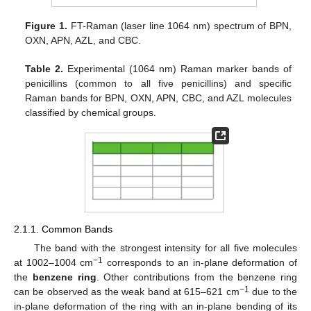
Figure 1.
FT-Raman (laser line 1064 nm) spectrum of BPN,
OXN, APN, AZL, and CBC.
Table 2.
Experimental (1064 nm) Raman marker bands of
penicillins (common to all five penicillins) and specific
Raman bands for BPN, OXN, APN, CBC, and AZL molecules
classified by chemical groups.
2.1.1. Common Bands
The band with the strongest intensity for all five molecules
−1
at 1002–1004 cm
corresponds to an in-plane deformation of
the
benzene ring
. Other contributions from the benzene ring
−1
can be observed as the weak band at 615–621 cm
due to the
in-plane deformation of the ring with an in-plane bending of its