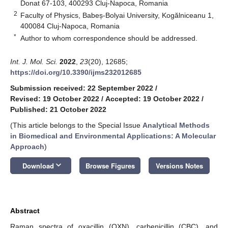
Donat 67-103, 400293 Cluj-Napoca, Romania
2
Faculty of Physics, Babeș-Bolyai University, Kogălniceanu 1,
400084 Cluj-Napoca, Romania
*
Author to whom correspondence should be addressed.
Int. J. Mol. Sci.
2022
,
23
(20), 12685;
https://doi.org/10.3390/ijms232012685
Submission received: 22 September 2022
/
Revised: 19 October 2022
/
Accepted: 19 October 2022
/
Published: 21 October 2022
(This article belongs to the Special Issue
Analytical Methods
in Biomedical and Environmental Applications: A Molecular
Approach
)
keyboard_arrow_down
Download
Browse Figures
Versions Notes
Abstract
Raman spectra of oxacillin (OXN), carbenicillin (CBC), and