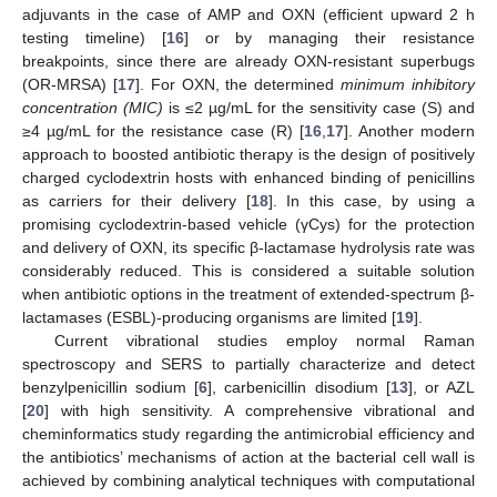
adjuvants in the case of AMP and OXN (efficient upward 2 h
testing timeline) [
16
] or by managing their resistance
breakpoints, since there are already OXN-resistant superbugs
(OR-MRSA) [
17
]. For OXN, the determined
minimum inhibitory
concentration (MIC)
is ≤2 µg/mL for the sensitivity case (S) and
≥4 µg/mL for the resistance case (R) [
16
,
17
]. Another modern
approach to boosted antibiotic therapy is the design of positively
charged cyclodextrin hosts with enhanced binding of penicillins
as carriers for their delivery [
18
]. In this case, by using a
promising cyclodextrin-based vehicle (γCys) for the protection
and delivery of OXN, its specific β-lactamase hydrolysis rate was
considerably reduced. This is considered a suitable solution
when antibiotic options in the treatment of extended-spectrum β-
lactamases (ESBL)-producing organisms are limited [
19
].
Current vibrational studies employ normal Raman
spectroscopy and SERS to partially characterize and detect
benzylpenicillin sodium [
6
], carbenicillin disodium [
13
], or AZL
[
20
] with high sensitivity. A comprehensive vibrational and
cheminformatics study regarding the antimicrobial efficiency and
the antibiotics’ mechanisms of action at the bacterial cell wall is
achieved by combining analytical techniques with computational