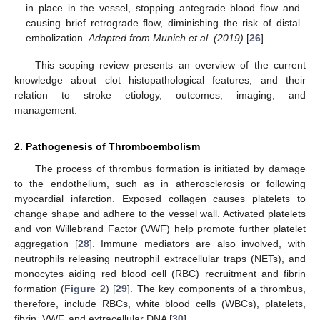
in place in the vessel, stopping antegrade blood flow and
causing brief retrograde flow, diminishing the risk of distal
embolization.
Adapted from Munich et al. (2019)
[
26
].
This scoping review presents an overview of the current
knowledge about clot histopathological features, and their
relation to stroke etiology, outcomes, imaging, and
management.
2. Pathogenesis of Thromboembolism
The process of thrombus formation is initiated by damage
to the endothelium, such as in atherosclerosis or following
myocardial infarction. Exposed collagen causes platelets to
change shape and adhere to the vessel wall. Activated platelets
and von Willebrand Factor (VWF) help promote further platelet
aggregation [
28
]. Immune mediators are also involved, with
neutrophils releasing neutrophil extracellular traps (NETs), and
monocytes aiding red blood cell (RBC) recruitment and fibrin
formation (
Figure 2
) [
29
]. The key components of a thrombus,
therefore, include RBCs, white blood cells (WBCs), platelets,
fibrin, VWF, and extracellular DNA [
30
].