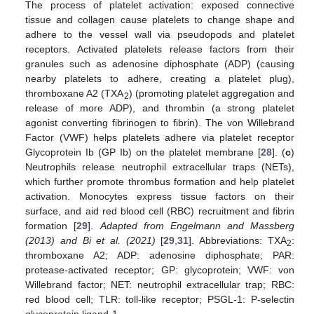
The process of platelet activation: exposed connective
tissue and collagen cause platelets to change shape and
adhere to the vessel wall via pseudopods and platelet
receptors. Activated platelets release factors from their
granules such as adenosine diphosphate (ADP) (causing
nearby platelets to adhere, creating a platelet plug),
thromboxane A2 (TXA
) (promoting platelet aggregation and
2
release of more ADP), and thrombin (a strong platelet
agonist converting fibrinogen to fibrin). The von Willebrand
Factor (VWF) helps platelets adhere via platelet receptor
Glycoprotein Ib (GP Ib) on the platelet membrane [
28
]. (
c
)
Neutrophils release neutrophil extracellular traps (NETs),
which further promote thrombus formation and help platelet
activation. Monocytes express tissue factors on their
surface, and aid red blood cell (RBC) recruitment and fibrin
formation [
29
].
Adapted from Engelmann and Massberg
(2013) and Bi et al. (2021)
[
29
,
31
]. Abbreviations: TXA
:
2
thromboxane A2; ADP: adenosine diphosphate; PAR:
protease-activated receptor; GP: glycoprotein; VWF: von
Willebrand factor; NET: neutrophil extracellular trap; RBC:
red blood cell; TLR: toll-like receptor; PSGL-1: P-selectin