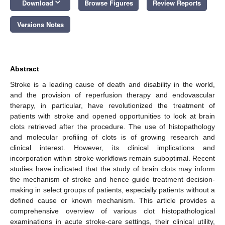
keyboard_arrow_down
Download
Browse Figures
Review Reports
Versions Notes
Abstract
Stroke is a leading cause of death and disability in the world,
and the provision of reperfusion therapy and endovascular
therapy, in particular, have revolutionized the treatment of
patients with stroke and opened opportunities to look at brain
clots retrieved after the procedure. The use of histopathology
and molecular profiling of clots is of growing research and
clinical interest. However, its clinical implications and
incorporation within stroke workflows remain suboptimal. Recent
studies have indicated that the study of brain clots may inform
the mechanism of stroke and hence guide treatment decision-
making in select groups of patients, especially patients without a
defined cause or known mechanism. This article provides a
comprehensive overview of various clot histopathological
examinations in acute stroke-care settings, their clinical utility,