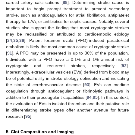
carotid artery calcifications [
88
]. Determining stroke cause is
important to begin prompt treatment to prevent secondary
stroke, such as anticoagulation for atrial fibrillation, antiplatelet
therapy for LAA, or antibiotics for septic causes. Notably, several
studies also support the finding that most cryptogenic strokes
may be reclassified or attributed to cardioembolic etiology
[
34
,
35
,
36
]. Patent foramen ovale (PFO)-induced paradoxical
embolism is likely the most common cause of cryptogenic stroke
[
91
]. A PFO may be presented in up to 30% of the population.
Individuals with a PFO have a 0.1% and 1% annual risk of
cryptogenic and recurrent strokes, respectively [
92
].
Interestingly, extracellular vesicles (EVs) derived from blood may
be of potential utility in stroke etiology delineation and indicating
the state of cerebrovascular disease [
93
]. EVs can mediate
coagulation through anticoagulant or fibrinolytic pathways in
addition to their procoagulant capabilities [
94
,
95
]. In this context,
the evaluation of EVs in isolated thrombus and their putative role
in differentiating stroke types offer another avenue for future
research [
95
].
5. Clot Composition and Imaging