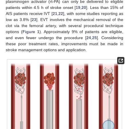
plasminogen activator (rt-PA) can only be delivered to eligible
patients within 4.5 h of stroke onset [
19
,
20
]. Less than 15% of
AIS patients receive IVT [
21
,
22
], with some studies reporting as
low as 3.8% [
23
]. EVT involves the mechanical removal of the
clot via the femoral artery, with several procedural technique
options (
Figure 1
). Approximately 9% of patients are eligible,
and even fewer undergo the procedure [
24
,
25
]. Considering
these poor treatment rates, improvements must be made in
stroke management options and application.