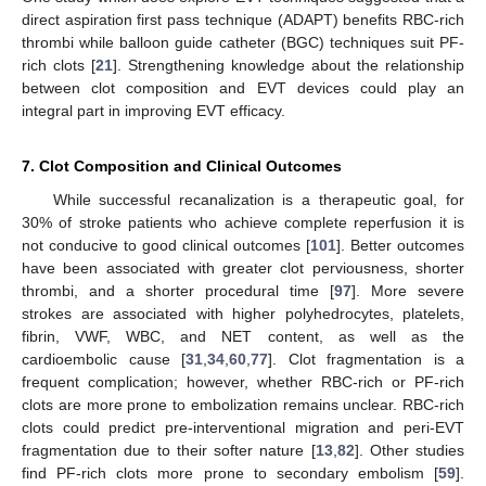
direct aspiration first pass technique (ADAPT) benefits RBC-rich
thrombi while balloon guide catheter (BGC) techniques suit PF-
rich clots [
21
]. Strengthening knowledge about the relationship
between clot composition and EVT devices could play an
integral part in improving EVT efficacy.
7. Clot Composition and Clinical Outcomes
While successful recanalization is a therapeutic goal, for
30% of stroke patients who achieve complete reperfusion it is
not conducive to good clinical outcomes [
101
]. Better outcomes
have been associated with greater clot perviousness, shorter
thrombi, and a shorter procedural time [
97
]. More severe
strokes are associated with higher polyhedrocytes, platelets,
fibrin, VWF, WBC, and NET content, as well as the
cardioembolic cause [
31
,
34
,
60
,
77
]. Clot fragmentation is a
frequent complication; however, whether RBC-rich or PF-rich
clots are more prone to embolization remains unclear. RBC-rich
clots could predict pre-interventional migration and peri-EVT
fragmentation due to their softer nature [
13
,
82
]. Other studies
find PF-rich clots more prone to secondary embolism [
59
].