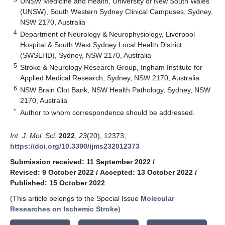
UNSW Medicine and Health, University of New South Wales
(UNSW), South Western Sydney Clinical Campuses, Sydney,
NSW 2170, Australia
4
Department of Neurology & Neurophysiology, Liverpool
Hospital & South West Sydney Local Health District
(SWSLHD), Sydney, NSW 2170, Australia
5
Stroke & Neurology Research Group, Ingham Institute for
Applied Medical Research, Sydney, NSW 2170, Australia
6
NSW Brain Clot Bank, NSW Health Pathology, Sydney, NSW
2170, Australia
*
Author to whom correspondence should be addressed.
Int. J. Mol. Sci.
2022
,
23
(20), 12373;
https://doi.org/10.3390/ijms232012373
Submission received: 11 September 2022
/
Revised: 9 October 2022
/
Accepted: 13 October 2022
/
Published: 15 October 2022
(This article belongs to the Special Issue
Molecular
Researches on Ischemic Stroke
)