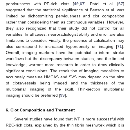
perviousness with PF-rich clots [
49
,
67
]. Patel et al. [
67
]
suggested that the statistical significance of Benson et al. was
limited by dichotomizing perviousness and clot composition
rather than considering them as continuous variables. However,
they also recognized that their study did not control for all
variables. In all cases, neuroradiologist ability and error are also
limitations to consider. Finally, the presence of calcification may
also correspond to increased hyperdensity on imaging [
71
].
Overall, imaging markers have the potential to inform stroke
workflows but the discrepancy between studies, and the limited
knowledge, warrant more research in order to draw clinically
significant conclusions. The resolution of imaging modalities to
accurately measure HMCAS and SVS may depend on the size
of clots/vessels being imaged and the thickness of the
multiplanar imaging of the skull. Thin-section multiplanar
imaging should be preferred [
99
].
6. Clot Composition and Treatment
Several studies have found that IVT is more successful with
RBC-rich clots, explained by the thin fibrin meshwork which it is