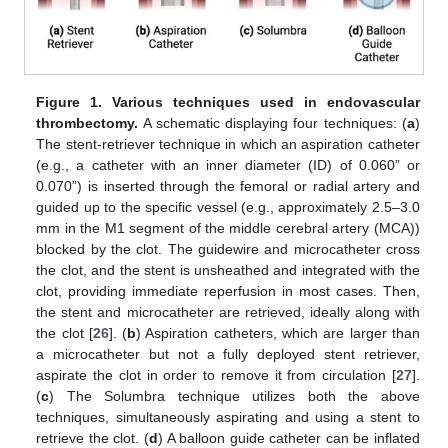
Figure 1.
Various techniques used in endovascular
thrombectomy.
A schematic displaying four techniques: (
a
)
The stent-retriever technique in which an aspiration catheter
(e.g., a catheter with an inner diameter (ID) of 0.060” or
0.070”) is inserted through the femoral or radial artery and
guided up to the specific vessel (e.g., approximately 2.5–3.0
mm in the M1 segment of the middle cerebral artery (MCA))
blocked by the clot. The guidewire and microcatheter cross
the clot, and the stent is unsheathed and integrated with the
clot, providing immediate reperfusion in most cases. Then,
the stent and microcatheter are retrieved, ideally along with
the clot [
26
]. (
b
) Aspiration catheters, which are larger than
a microcatheter but not a fully deployed stent retriever,
aspirate the clot in order to remove it from circulation [
27
].
(
c
) The Solumbra technique utilizes both the above
techniques, simultaneously aspirating and using a stent to
retrieve the clot. (
d
) A balloon guide catheter can be inflated