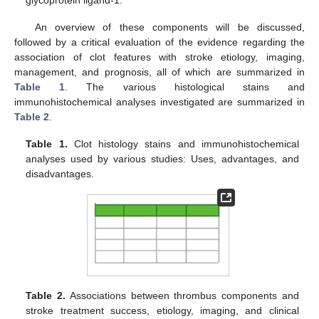
glycoprotein ligand-1.
An overview of these components will be discussed,
followed by a critical evaluation of the evidence regarding the
association of clot features with stroke etiology, imaging,
management, and prognosis, all of which are summarized in
Table 1
. The various histological stains and
immunohistochemical analyses investigated are summarized in
Table 2
.
Table 1.
Clot histology stains and immunohistochemical
analyses used by various studies: Uses, advantages, and
disadvantages.
Table 2.
Associations between thrombus components and
stroke treatment success, etiology, imaging, and clinical