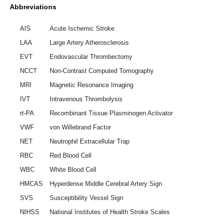
Abbreviations
AIS
Acute Ischemic Stroke
LAA
Large Artery Atherosclerosis
EVT
Endovascular Thrombectomy
NCCT
Non-Contrast Computed Tomography
MRI
Magnetic Resonance Imaging
IVT
Intravenous Thrombolysis
rt-PA
Recombinant Tissue Plasminogen Activator
VWF
von Willebrand Factor
NET
Neutrophil Extracellular Trap
RBC
Red Blood Cell
WBC
White Blood Cell
HMCAS
Hyperdense Middle Cerebral Artery Sign
SVS
Susceptibility Vessel Sign
NIHSS
National Institutes of Health Stroke Scales