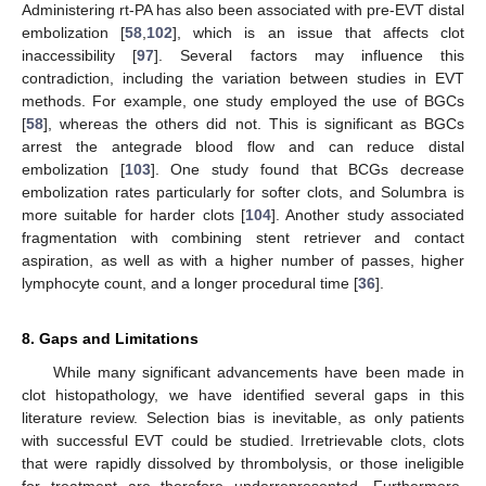
Administering rt-PA has also been associated with pre-EVT distal
embolization [
58
,
102
], which is an issue that affects clot
inaccessibility [
97
]. Several factors may influence this
contradiction, including the variation between studies in EVT
methods. For example, one study employed the use of BGCs
[
58
], whereas the others did not. This is significant as BGCs
arrest the antegrade blood flow and can reduce distal
embolization [
103
]. One study found that BCGs decrease
embolization rates particularly for softer clots, and Solumbra is
more suitable for harder clots [
104
]. Another study associated
fragmentation with combining stent retriever and contact
aspiration, as well as with a higher number of passes, higher
lymphocyte count, and a longer procedural time [
36
].
8. Gaps and Limitations
While many significant advancements have been made in
clot histopathology, we have identified several gaps in this
literature review. Selection bias is inevitable, as only patients
with successful EVT could be studied. Irretrievable clots, clots
that were rapidly dissolved by thrombolysis, or those ineligible
for treatment are therefore underrepresented. Furthermore,