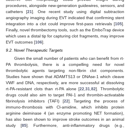
procedures, alongside new-generation guidewires, sensors, and
catheters [
21
]. One recent study using digital subtraction
angiography imaging during EVT indicated that confirming stent
integration into a clot could improve first-pass retrievals [
105
].
Finally, novel thrombectomy tools, such as the EmboTrap device
which uses a distal tip for capturing clot fragments, may improve
EVT outcomes [
106
].
9.2. Novel Therapeutic Targets
Given the small number of patients who can benefit from rt-
PA thrombolysis, there is a compelling need for novel
thrombolytic agents targeting non-fibrin clot components.
Studies have shown that ADAMTS13 or DNAse-1 which cleave
VWF and DNA, respectively, are more successful at dissolving
rt-PA-resistant clots than rt-PA alone [
22
,
31
,
82
]. Thrombolytic
drugs could also aim to target PAI-1 and thrombin-activatable
fibrinolysis inhibitors (TAFI) [
22
]. Targeting the process of
immuno-thrombosis with Cl-amidine, which inhibits protein
arginine deiminase 4 (an enzyme promoting NET formation),
has also been shown to improve stroke outcomes in an animal
study [
85
]. Furthermore, anti-inflammatory drugs (e.g.,