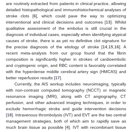
are routinely extracted from patients in clinical practice, allowing
detailed histopathological and immunohistochemical analyses of
stroke clots [
6
], which could pave the way to optimizing
interventional and clinical decisions and outcomes [
13
]. Whilst
qualitative assessment of the embolus is still crucial in the
diagnosis of individual cases, especially when identifying atypical
causes of stroke, there is as yet no definitive clot signature for
the precise diagnosis of the etiology of stroke [
14
,
15
,
16
]. A
recent meta-analysis from our group found that the fibrin
composition is significantly higher in strokes of cardioembolic
and cryptogenic origin, and RBC content is favorably correlated
with the hyperdense middle cerebral artery sign (HMCAS) and
better reperfusion results [
17
].
Currently, the AIS workup includes neuroimaging, typically
with non-contrast computed tomography (NCCT) or magnetic
resonance imaging (MRI), along with CT angiography, CT
perfusion, and other advanced imaging techniques, in order to
exclude hemorrhagic stroke and guide intervention decisions
[
18
]. Intravenous thrombolysis (IVT) and EVT are the two central
management strategies, both of which aim to rapidly save as
much brain tissue as possible [
4
]. IVT with recombinant tissue