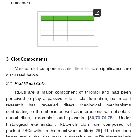
outcomes.
3. Clot Components
Various clot components and their clinical significance are
discussed below.
3.1. Red Blood Cells
RBCs are a major component of thrombi and had been
perceived to play a passive role in clot formation, but recent
research has revealed direct rheological mechanisms
contributing to thrombosis as well as interactions with platelets,
endothelium, thrombin, and plasmin [
30
,
73
,
74
,
75
]. Under
histological examination, RBC-rich clots are composed of
packed RBCs within a thin meshwork of fibrin [
76
]. The thin fibrin
layers make the clot more susceptible to rt-PA thrombolysis