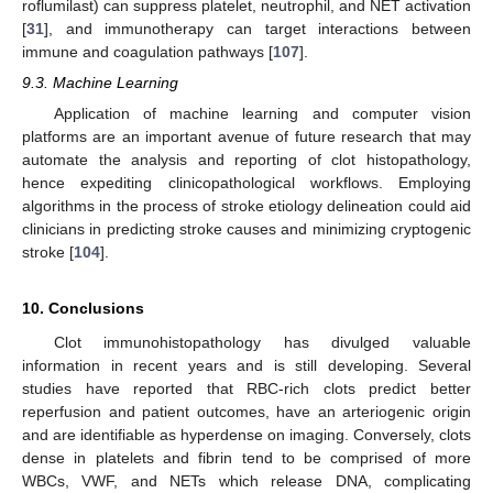
roflumilast) can suppress platelet, neutrophil, and NET activation
[
31
], and immunotherapy can target interactions between
immune and coagulation pathways [
107
].
9.3. Machine Learning
Application of machine learning and computer vision
platforms are an important avenue of future research that may
automate the analysis and reporting of clot histopathology,
hence expediting clinicopathological workflows. Employing
algorithms in the process of stroke etiology delineation could aid
clinicians in predicting stroke causes and minimizing cryptogenic
stroke [
104
].
10. Conclusions
Clot immunohistopathology has divulged valuable
information in recent years and is still developing. Several
studies have reported that RBC-rich clots predict better
reperfusion and patient outcomes, have an arteriogenic origin
and are identifiable as hyperdense on imaging. Conversely, clots
dense in platelets and fibrin tend to be comprised of more
WBCs, VWF, and NETs which release DNA, complicating