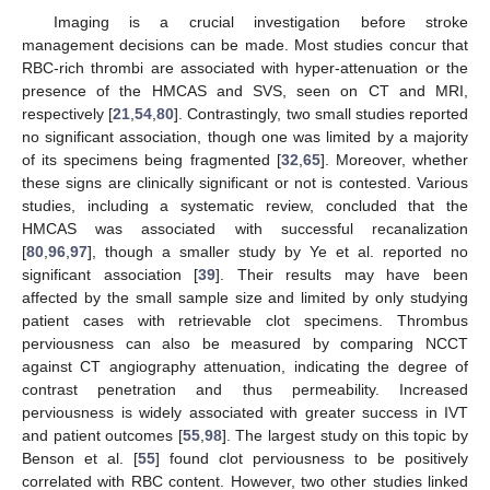
Imaging is a crucial investigation before stroke
management decisions can be made. Most studies concur that
RBC-rich thrombi are associated with hyper-attenuation or the
presence of the HMCAS and SVS, seen on CT and MRI,
respectively [
21
,
54
,
80
]. Contrastingly, two small studies reported
no significant association, though one was limited by a majority
of its specimens being fragmented [
32
,
65
]. Moreover, whether
these signs are clinically significant or not is contested. Various
studies, including a systematic review, concluded that the
HMCAS was associated with successful recanalization
[
80
,
96
,
97
], though a smaller study by Ye et al. reported no
significant association [
39
]. Their results may have been
affected by the small sample size and limited by only studying
patient cases with retrievable clot specimens. Thrombus
perviousness can also be measured by comparing NCCT
against CT angiography attenuation, indicating the degree of
contrast penetration and thus permeability. Increased
perviousness is widely associated with greater success in IVT
and patient outcomes [
55
,
98
]. The largest study on this topic by
Benson et al. [
55
] found clot perviousness to be positively
correlated with RBC content. However, two other studies linked