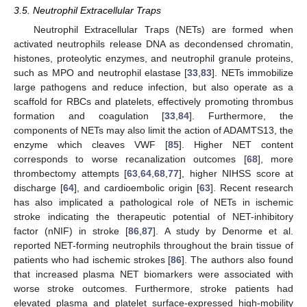
3.5. Neutrophil Extracellular Traps
Neutrophil Extracellular Traps (NETs) are formed when
activated neutrophils release DNA as decondensed chromatin,
histones, proteolytic enzymes, and neutrophil granule proteins,
such as MPO and neutrophil elastase [
33
,
83
]. NETs immobilize
large pathogens and reduce infection, but also operate as a
scaffold for RBCs and platelets, effectively promoting thrombus
formation and coagulation [
33
,
84
]. Furthermore, the
components of NETs may also limit the action of ADAMTS13, the
enzyme which cleaves VWF [
85
]. Higher NET content
corresponds to worse recanalization outcomes [
68
], more
thrombectomy attempts [
63
,
64
,
68
,
77
], higher NIHSS score at
discharge [
64
], and cardioembolic origin [
63
]. Recent research
has also implicated a pathological role of NETs in ischemic
stroke indicating the therapeutic potential of NET-inhibitory
factor (nNIF) in stroke [
86
,
87
]. A study by Denorme et al.
reported NET-forming neutrophils throughout the brain tissue of
patients who had ischemic strokes [
86
]. The authors also found
that increased plasma NET biomarkers were associated with
worse stroke outcomes. Furthermore, stroke patients had
elevated plasma and platelet surface-expressed high-mobility