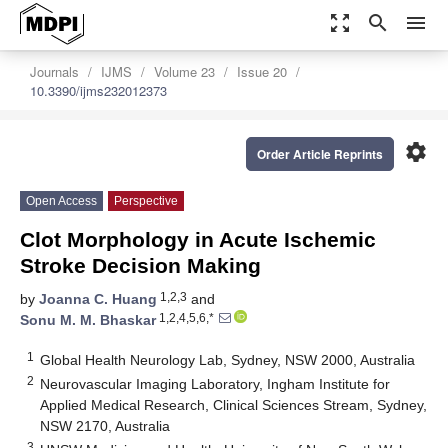
zoom_out_map
search
menu
Journals
IJMS
Volume 23
Issue 20
10.3390/ijms232012373
settings
Order Article Reprints
Open Access
Perspective
Clot Morphology in Acute Ischemic
Stroke Decision Making
1,2,3
by
Joanna C. Huang
and
1,2,4,5,6,*
Sonu M. M. Bhaskar
1
Global Health Neurology Lab, Sydney, NSW 2000, Australia
2
Neurovascular Imaging Laboratory, Ingham Institute for
Applied Medical Research, Clinical Sciences Stream, Sydney,
NSW 2170, Australia
3