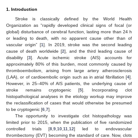
1. Introduction
Stroke is classically defined by the World Health
Organization as “rapidly developed clinical signs of focal (or
global) disturbance of cerebral function, lasting more than 24 h
or leading to death, with no apparent cause other than of
vascular origin” [
1
]. In 2019, stroke was the second leading
cause of death worldwide [
2
], and the third leading cause of
disability [
3
]. Acute ischemic stroke (AIS) accounts for
approximately 80% of this burden, most commonly caused by
thromboembolism, arising from large artery atherosclerosis
(LAA), or of cardioembolic origin such as in atrial fibrillation [
4
].
However, in 25–40% of AIS patients, the underlying cause of
stroke remains cryptogenic [
5
]. Incorporating clot
histopathological analyses in the etiology workup may improve
the reclassification of cases that would otherwise be presumed
to be cryptogenic [
6
,
7
].
The opportunity to investigate clot histopathology was
limited prior to 2015, when the publication of five randomized
controlled trials [
8
,
9
,
10
,
11
,
12
] led to endovascular
thrombectomy (EVT) becoming the standard of care. Now, clots