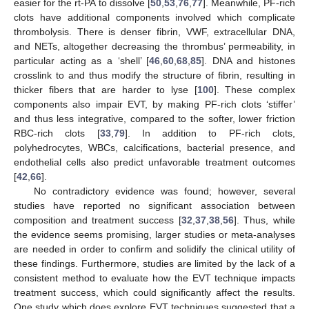
easier for the rt-PA to dissolve [
50
,
53
,
76
,
77
]. Meanwhile, PF-rich
clots have additional components involved which complicate
thrombolysis. There is denser fibrin, VWF, extracellular DNA,
and NETs, altogether decreasing the thrombus’ permeability, in
particular acting as a ‘shell’ [
46
,
60
,
68
,
85
]. DNA and histones
crosslink to and thus modify the structure of fibrin, resulting in
thicker fibers that are harder to lyse [
100
]. These complex
components also impair EVT, by making PF-rich clots ‘stiffer’
and thus less integrative, compared to the softer, lower friction
RBC-rich clots [
33
,
79
]. In addition to PF-rich clots,
polyhedrocytes, WBCs, calcifications, bacterial presence, and
endothelial cells also predict unfavorable treatment outcomes
[
42
,
66
].
No contradictory evidence was found; however, several
studies have reported no significant association between
composition and treatment success [
32
,
37
,
38
,
56
]. Thus, while
the evidence seems promising, larger studies or meta-analyses
are needed in order to confirm and solidify the clinical utility of
these findings. Furthermore, studies are limited by the lack of a
consistent method to evaluate how the EVT technique impacts
treatment success, which could significantly affect the results.
One study which does explore EVT techniques suggested that a