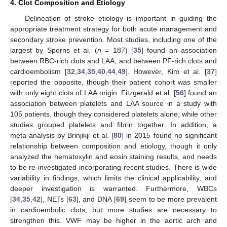
4. Clot Composition and Etiology
Delineation of stroke etiology is important in guiding the
appropriate treatment strategy for both acute management and
secondary stroke prevention. Most studies, including one of the
largest by Sporns et al. (
n
= 187) [
35
] found an association
between RBC-rich clots and LAA, and between PF-rich clots and
cardioembolism [
32
,
34
,
35
,
40
,
44
,
49
]. However, Kim et al. [
37
]
reported the opposite, though their patient cohort was smaller
with only eight clots of LAA origin. Fitzgerald et al. [
56
] found an
association between platelets and LAA source in a study with
105 patients, though they considered platelets alone, while other
studies grouped platelets and fibrin together. In addition, a
meta-analysis by Brinjikji et al. [
80
] in 2015 found no significant
relationship between composition and etiology, though it only
analyzed the hematoxylin and eosin staining results, and needs
to be re-investigated incorporating recent studies. There is wide
variability in findings, which limits the clinical applicability, and
deeper investigation is warranted. Furthermore, WBCs
[
34
,
35
,
42
], NETs [
63
], and DNA [
69
] seem to be more prevalent
in cardioembolic clots, but more studies are necessary to
strengthen this. VWF may be higher in the aortic arch and