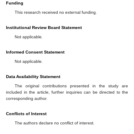
Funding
This research received no external funding.
Institutional Review Board Statement
Not applicable.
Informed Consent Statement
Not applicable.
Data Availability Statement
The original contributions presented in the study are
included in the article, further inquiries can be directed to the
corresponding author.
Conflicts of Interest
The authors declare no conflict of interest.