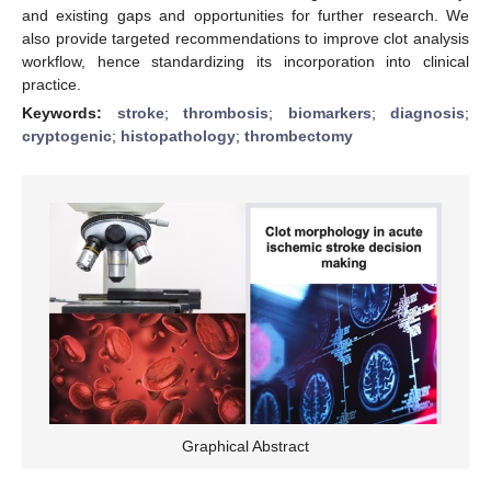
and existing gaps and opportunities for further research. We
also provide targeted recommendations to improve clot analysis
workflow, hence standardizing its incorporation into clinical
practice.
Keywords:
stroke
;
thrombosis
;
biomarkers
;
diagnosis
;
cryptogenic
;
histopathology
;
thrombectomy
Graphical Abstract