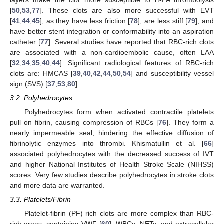
[
50
,
53
,
77
]. These clots are also more successful with EVT
[
41
,
44
,
45
], as they have less friction [
78
], are less stiff [
79
], and
have better stent integration or conformability into an aspiration
catheter [
77
]. Several studies have reported that RBC-rich clots
are associated with a non-cardioembolic cause, often LAA
[
32
,
34
,
35
,
40
,
44
]. Significant radiological features of RBC-rich
clots are: HMCAS [
39
,
40
,
42
,
44
,
50
,
54
] and susceptibility vessel
sign (SVS) [
37
,
53
,
80
].
3.2. Polyhedrocytes
Polyhedrocytes form when activated contractile platelets
pull on fibrin, causing compression of RBCs [
76
]. They form a
nearly impermeable seal, hindering the effective diffusion of
fibrinolytic enzymes into thrombi. Khismatullin et al. [
66
]
associated polyhedrocytes with the decreased success of IVT
and higher National Institutes of Health Stroke Scale (NIHSS)
scores. Very few studies describe polyhedrocytes in stroke clots
and more data are warranted.
3.3. Platelets/Fibrin
Platelet-fibrin (PF) rich clots are more complex than RBC-