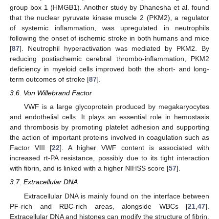
group box 1 (HMGB1). Another study by Dhanesha et al. found
that the nuclear pyruvate kinase muscle 2 (PKM2), a regulator
of systemic inflammation, was upregulated in neutrophils
following the onset of ischemic stroke in both humans and mice
[
87
]. Neutrophil hyperactivation was mediated by PKM2. By
reducing postischemic cerebral thrombo-inflammation, PKM2
deficiency in myeloid cells improved both the short- and long-
term outcomes of stroke [
87
].
3.6. Von Willebrand Factor
VWF is a large glycoprotein produced by megakaryocytes
and endothelial cells. It plays an essential role in hemostasis
and thrombosis by promoting platelet adhesion and supporting
the action of important proteins involved in coagulation such as
Factor VIII [
22
]. A higher VWF content is associated with
increased rt-PA resistance, possibly due to its tight interaction
with fibrin, and is linked with a higher NIHSS score [
57
].
3.7. Extracellular DNA
Extracellular DNA is mainly found on the interface between
PF-rich and RBC-rich areas, alongside WBCs [
21
,
47
].
Extracellular DNA and histones can modify the structure of fibrin,