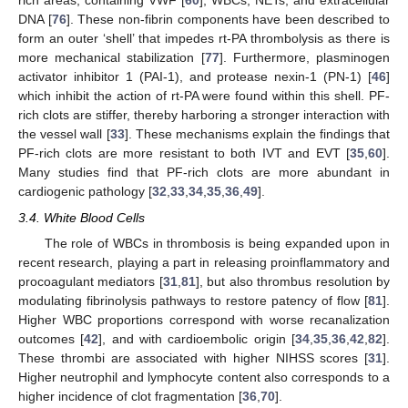
rich areas, containing VWF [
60
], WBCs, NETs, and extracellular
DNA [
76
]. These non-fibrin components have been described to
form an outer ‘shell’ that impedes rt-PA thrombolysis as there is
more mechanical stabilization [
77
]. Furthermore, plasminogen
activator inhibitor 1 (PAI-1), and protease nexin-1 (PN-1) [
46
]
which inhibit the action of rt-PA were found within this shell. PF-
rich clots are stiffer, thereby harboring a stronger interaction with
the vessel wall [
33
]. These mechanisms explain the findings that
PF-rich clots are more resistant to both IVT and EVT [
35
,
60
].
Many studies find that PF-rich clots are more abundant in
cardiogenic pathology [
32
,
33
,
34
,
35
,
36
,
49
].
3.4. White Blood Cells
The role of WBCs in thrombosis is being expanded upon in
recent research, playing a part in releasing proinflammatory and
procoagulant mediators [
31
,
81
], but also thrombus resolution by
modulating fibrinolysis pathways to restore patency of flow [
81
].
Higher WBC proportions correspond with worse recanalization
outcomes [
42
], and with cardioembolic origin [
34
,
35
,
36
,
42
,
82
].
These thrombi are associated with higher NIHSS scores [
31
].
Higher neutrophil and lymphocyte content also corresponds to a
higher incidence of clot fragmentation [
36
,
70
].