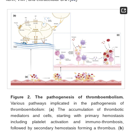
Figure 2.
The pathogenesis of thromboembolism.
Various pathways implicated in the pathogenesis of
thromboembolism: (
a
) The accumulation of thrombotic
mediators and cells, starting with primary hemostasis
including platelet activation and immuno-thrombosis,
followed by secondary hemostasis forming a thrombus. (
b
)