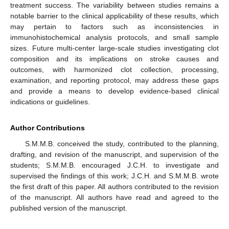
treatment success. The variability between studies remains a
notable barrier to the clinical applicability of these results, which
may pertain to factors such as inconsistencies in
immunohistochemical analysis protocols, and small sample
sizes. Future multi-center large-scale studies investigating clot
composition and its implications on stroke causes and
outcomes, with harmonized clot collection, processing,
examination, and reporting protocol, may address these gaps
and provide a means to develop evidence-based clinical
indications or guidelines.
Author Contributions
S.M.M.B. conceived the study, contributed to the planning,
drafting, and revision of the manuscript, and supervision of the
students; S.M.M.B. encouraged J.C.H. to investigate and
supervised the findings of this work; J.C.H. and S.M.M.B. wrote
the first draft of this paper. All authors contributed to the revision
of the manuscript. All authors have read and agreed to the
published version of the manuscript.