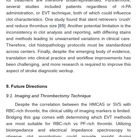
several studies included patients regardless of rt-PA
administration, or EVT technique, both of which could influence
clot characteristics. One study found that stent retrievers ‘crush’
and reduce thrombus size [
65
]. Another potential limitation is the
inconsistency in clot analysis and reporting, with differing stains
and methods leading to unwarranted variations in clinical care.
Therefore, clot histopathology protocols must be standardized
across centers. Finally, despite the emerging body of evidence,
translation into clinical practice and workflow improvements has
been challenging, and more research is required to improve this
aspect of stroke diagnostic workup.
9. Future Directions
9.1. Imaging and Thrombectomy Technique
Despite the correlation between the HMCAS or SVS with
RBC-rich thrombi, the clinical utility of imaging markers is limited.
Bridging this gap comes with determining which EVT methods
are most suitable for RBC-rich vs PF-rich thrombi. Utilizing
bioimpedance and electrical impedance spectroscopy to
observe clot morphology could provide insight during