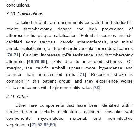
conclusions.
3.10. Calcifications
Calcified thrombi are uncommonly extracted and studied in
stroke thrombectomy, despite the high prevalence of
atherosclerotic plaque calcification. Potential sources include
calcified aortic stenosis, carotid atherosclerosis, and mitral
annular calcification, on top of cardiovascular procedural causes
[
70
,
71
]. Calcium increases rt-PA resistance and thrombectomy
attempts [
48
,
70
,
88
], likely due to increased stiffness. On
imaging, the calcific emboli appear more hyperdense and
rounder than non-calcified clots [
71
]. Recurrent stroke is
common in this patient group, and they experience worse
clinical outcomes with higher mortality rates [
72
].
3.11. Other
Other rare components that have been identified within
stroke thrombi include cholesterol, collagen, vascular wall
components, myxomatous material, and non-infective
vegetations [
21
,
52
,
89
,
90
].