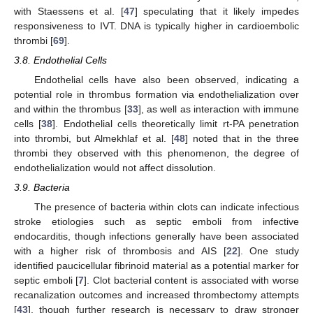
with Staessens et al. [
47
] speculating that it likely impedes
responsiveness to IVT. DNA is typically higher in cardioembolic
thrombi [
69
].
3.8. Endothelial Cells
Endothelial cells have also been observed, indicating a
potential role in thrombus formation via endothelialization over
and within the thrombus [
33
], as well as interaction with immune
cells [
38
]. Endothelial cells theoretically limit rt-PA penetration
into thrombi, but Almekhlaf et al. [
48
] noted that in the three
thrombi they observed with this phenomenon, the degree of
endothelialization would not affect dissolution.
3.9. Bacteria
The presence of bacteria within clots can indicate infectious
stroke etiologies such as septic emboli from infective
endocarditis, though infections generally have been associated
with a higher risk of thrombosis and AIS [
22
]. One study
identified paucicellular fibrinoid material as a potential marker for
septic emboli [
7
]. Clot bacterial content is associated with worse
recanalization outcomes and increased thrombectomy attempts
[
43
], though further research is necessary to draw stronger