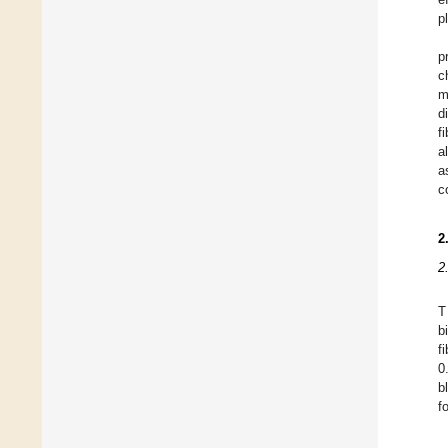
p
p
c
m
d
f
a
a
c
2
2
T
b
f
0
b
f