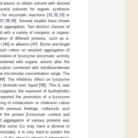
d anions to obtain solvent with desired
useful solvents for organic synthesis
 for enzymatic reactions [
31
,
32
,
33
] or
37
,
38
,
39
]. Several studies have shown
id aggregation. Two distinct classes of
with a variety of inorganic or organic
ion of different proteins, such as α-
n [
46
] or albumin [
47
]. Byrne and Angel
onium cation on amyloid aggregation of
oration of lysozyme enzymatic activity
ombined with organic anions alter the
 cation combined with tetrafluoroborate
 the micromolar concentration range. The
49
]. The inhibitory effect on lysozyme
 bromide ionic liquid [
50
]. This IL was
d suppress the exposure of hydrophobic
e reported the promotion of a lysozyme
ting of imidazolium or cholinium cation
th previous findings, carboxylic acid
of the protein β-structure content and
id aggregation of various proteins was
 the same ILs may have a diverse or
ncluded, it is very hard to predict the
ty of the physico-chemical interactions