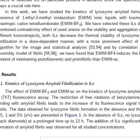
lays a crucial role here.
In this work, we have studied the kinetics of lysozyme amyloid forma
resence of 1-ethyl-3-methyl imidazolium (EMIM) ionic liquids with kos
haotropic cation tetrafluoroborate (EMIM-BF
). We have selected these ILs du
4
entioned contradictory effect of used anions on the stability and aggregation 
ifferent kosmotropicity, both ILs decrease the thermal stability of lysozyme
ibrillization in a dose-dependent manner, with a more prominent effect 
lgorithm for the image and statistical analysis [
53
,
54
] and by correlation 
ssembly model of fibrils [
55
,
56
], we have found that EMIM-BF4 induces the for
ontent of intertwining protofilaments and protofibrils than EMIM-ac.
. Results
.1. Kinetics of Lysozyme Amyloid Fibrillization in ILs
The effect of EMIM-BF
and EMIM-ac on the kinetics of lysozyme amyloid f
4
 (ThT) fluorescence assay. The restriction of free rotations of benzylami
inding with amyloid fibrils leads to the increase of its fluorescence signal
ibrils. The data obtained for lysozyme fibrils formation in the absence and t
.5, 1 and 5% (
v
/
v
) are presented in
Figure 1
. In the absence of ILs, no lyso
lack diamonds) at a prolonged time up to 13 h. The addition of ILs significant
ormation of amyloid fibrils was observed for all studied concentrations.