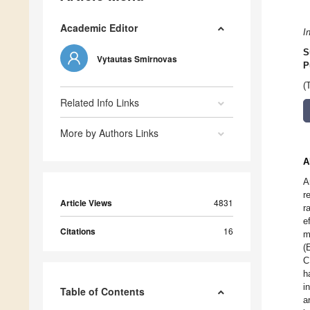
Academic Editor
I
S
Vytautas Smirnovas
P
(
Related Info Links
More by Authors Links
A
A
r
Article Views
4831
r
e
Citations
16
m
(
C
h
i
Table of Contents
a