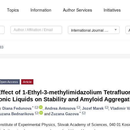
Topics
Information
Author Services
Initiatives
International Journal of Molecular Sciences (IJMS)
83
Open Access
Article
ffect of 1-Ethyl-3-methylimidazolium Tetrafluo
onic Liquids on Stability and Amyloid Aggrega
*
y
Diana Fedunova
,
Andrea Antosova
,
Jozef Marek
,
Vladimir V
*
uzana Bednarikova
and
Zuzana Gazova
Institute of Experimental Physics, Slovak Academy of Sciences, 040 01 Kosi
*