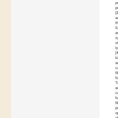
p
p
[
a
t
I
a
s
s
l
[
k
a
c
f
f
T
a
c
f
fi
p
o
e