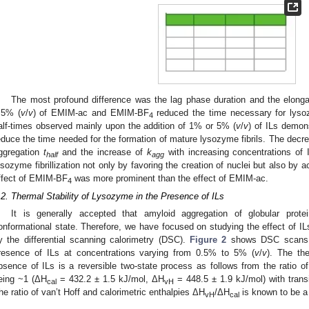
The most profound difference was the lag phase duration and the elonga
.5% (
v
/
v
) of EMIM-ac and EMIM-BF
reduced the time necessary for lysozyme
4
alf-times observed mainly upon the addition of 1% or 5% (
v
/
v
) of ILs demons
educe the time needed for the formation of mature lysozyme fibrils. The decr
ggregation
t
and the increase of
k
with increasing concentrations of 
half
agg
ysozyme fibrillization not only by favoring the creation of nuclei but also by ac
ffect of EMIM-BF
was more prominent than the effect of EMIM-ac.
4
.2. Thermal Stability of Lysozyme in the Presence of ILs
It is generally accepted that amyloid aggregation of globular protei
onformational state. Therefore, we have focused on studying the effect of IL
y the differential scanning calorimetry (DSC).
Figure 2
shows DSC scans o
resence of ILs at concentrations varying from 0.5% to 5% (
v
/
v
). The th
bsence of ILs is a reversible two-state process as follows from the ratio of
eing ~1 (ΔH
= 432.2 ± 1.5 kJ/mol, ΔH
= 448.5 ± 1.9 kJ/mol) with trans
cal
vH
he ratio of van’t Hoff and calorimetric enthalpies ΔH
/ΔH
is known to be a 
vH
cal