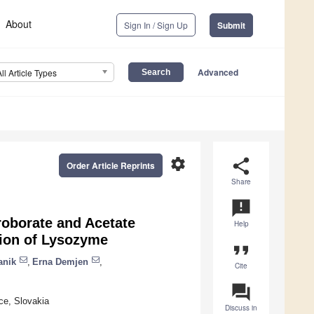
About
Sign In / Sign Up
Submit
Advanced
All Article Types
settings
share
Order Article Reprints
Share
announcement
roborate and Acetate
Help
tion of Lysozyme
format_quote
anik
,
Erna Demjen
,
Cite
question_answer
ce, Slovakia
Discuss in