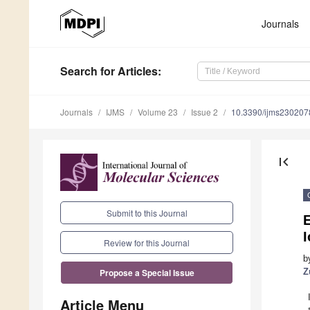
Journals
Search
for Articles
:
Journals
IJMS
Volume 23
Issue 2
10.3390/ijms230207
first_page
Submit to this Journal
E
I
Review for this Journal
b
Z
Propose a Special Issue
Article Menu