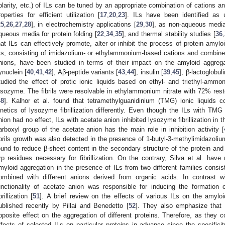
olarity, etc.) of ILs can be tuned by an appropriate combination of cations an
roperties for efficient utilization [
17
,
20
,
23
]. ILs have been identified as 
25
,
26
,
27
,
28
], in electrochemistry applications [
29
,
30
], as non-aqueous media
queous media for protein folding [
22
,
34
,
35
], and thermal stability studies [
36
,
hat ILs can effectively promote, alter or inhibit the process of protein amylo
Ls, consisting of imidazolium- or ethylammonium-based cations and combined 
nions, have been studied in terms of their impact on the amyloid aggregat
ynuclein [
40
,
41
,
42
], Aβ-peptide variants [
43
,
44
], insulin [
39
,
45
], β-lactoglobuli
tudied the effect of protic ionic liquids based on ethyl- and triethyl-amm
ysozyme. The fibrils were resolvable in ethylammonium nitrate with 72% rest
48
]. Kalhor et al. found that tetramethylguanidinium (TMG) ionic liquids c
inetics of lysozyme fibrillization differently. Even though the ILs with TMG
nion had no effect, ILs with acetate anion inhibited lysozyme fibrillization in
arboxyl group of the acetate anion has the main role in inhibition activity [
ibrils growth was also detected in the presence of 1-butyl-3-methylimidazolium
ound to reduce β-sheet content in the secondary structure of the protein an
rp residues necessary for fibrillization. On the contrary, Silva et al. hav
myloid aggregation in the presence of ILs from two different families consis
ombined with different anions derived from organic acids. In contrast wi
unctionality of acetate anion was responsible for inducing the formation 
brillization [
51
]. A brief review on the effects of various ILs on the amylo
ublished recently by Pillai and Benedetto [
52
]. They also emphasize that
pposite effect on the aggregation of different proteins. Therefore, as they co
ffects of selected ILs on particular proteins in advance since the specifici