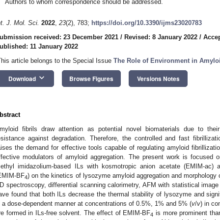
Authors to whom correspondence should be addressed.
nt. J. Mol. Sci.
2022
,
23
(2), 783;
https://doi.org/10.3390/ijms23020783
ubmission received: 23 December 2021
/
Revised: 8 January 2022
/
Accep
ublished: 11 January 2022
This article belongs to the Special Issue
The Role of Environment in Amylo
keyboard_arrow_down
Download
Browse Figures
Versions Notes
bstract
myloid fibrils draw attention as potential novel biomaterials due to their h
esistance against degradation. Therefore, the controlled and fast fibrillizat
aises the demand for effective tools capable of regulating amyloid fibrillizatio
ffective modulators of amyloid aggregation. The present work is focused on
ethyl imidazolium-based ILs with kosmotropic anion acetate (EMIM-ac) an
EMIM-BF
) on the kinetics of lysozyme amyloid aggregation and morphology o
4
D spectroscopy, differential scanning calorimetry, AFM with statistical imag
ave found that both ILs decrease the thermal stability of lysozyme and signifi
n a dose-dependent manner at concentrations of 0.5%, 1% and 5% (
v
/
v
) in co
re formed in ILs-free solvent. The effect of EMIM-BF
is more prominent than
4