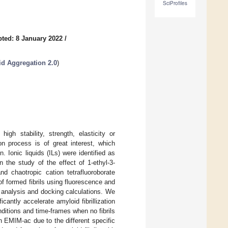
SciProfiles
ted: 8 January 2022
/
id Aggregation 2.0
)
igh stability, strength, elasticity or
ion process is of great interest, which
n. Ionic liquids (ILs) were identified as
 the study of the effect of 1-ethyl-3-
d chaotropic cation tetrafluoroborate
f formed fibrils using fluorescence and
e analysis and docking calculations. We
cantly accelerate amyloid fibrillization
nditions and time-frames when no fibrils
 EMIM-ac due to the different specific