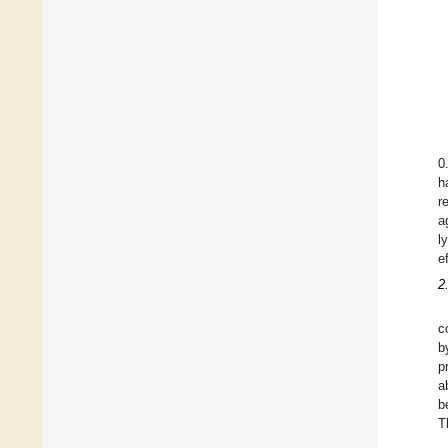
0
h
r
a
l
e
2
c
b
p
a
b
T