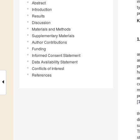
i
Abstract
t
Introduction
p
Results
K
Discussion
Materials and Methods
Supplementary Materials
1
Author Contributions
Funding
a
Informed Consent Statement
a
Data Availability Statement
p
Conflicts of Interest
h
References
a
c
m
p
[
t
d
s
T
s