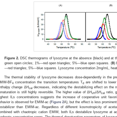
Figure 2.
DSC thermograms of lysozyme at the absence (black) and at th
green open circles; 1%—red open triangles; 5%—blue open squares. (
B
)
—red triangles; 5%—blue squares. Lysozyme concentration 2mg/mL, heati
The thermal stability of lysozyme decreases dose-dependently in the pr
MIM-BF
concentration the transition temperatures T
are shifted to lower
4
d
nthalpy change ΔH
decreases, indicating the destabilizing effect on the 
cal
enaturation is still highly reversible. The higher value of ΔH
/ΔH
ratio, 
vH
cal
ighest ILs concentrations suggests the increase of cooperative unit favoring
ehavior is observed for EMIM-ac (
Figure 2
A), but the effect is less promine
estabilizer than EMIM-ac. Regardless of different kosmotropicity of aceta
ombined with chaotropic cation EMIM, both ILs destabilize lysozyme at aci
oderate concentration range. The thermal denaturation parameters of lysoz