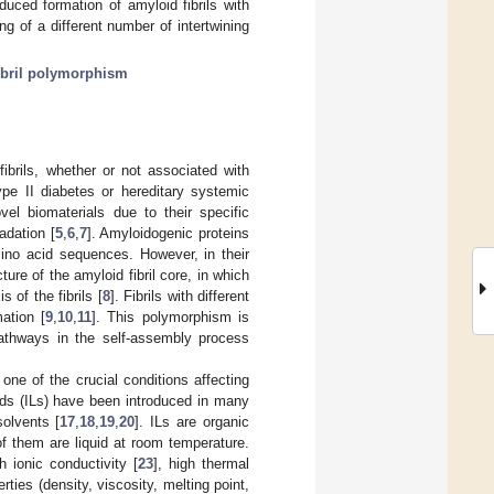
duced formation of amyloid fibrils with
ing of a different number of intertwining
ibril polymorphism
brils, whether or not associated with
ype II diabetes or hereditary systemic
vel biomaterials due to their specific
adation [
5
,
6
,
7
]. Amyloidogenic proteins
mino acid sequences. However, in their
re of the amyloid fibril core, in which
 of the fibrils [
8
]. Fibrils with different
ation [
9
,
10
,
11
]. This polymorphism is
athways in the self-assembly process
s one of the crucial conditions affecting
quids (ILs) have been introduced in many
solvents [
17
,
18
,
19
,
20
]. ILs are organic
of them are liquid at room temperature.
gh ionic conductivity [
23
], high thermal
ties (density, viscosity, melting point,