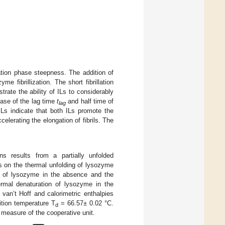
tion phase steepness. The addition of
 fibrillization. The short fibrillation
trate the ability of ILs to considerably
ease of the lag time
t
and half time of
lag
ILs indicate that both ILs promote the
celerating the elongation of fibrils. The
ns results from a partially unfolded
s on the thermal unfolding of lysozyme
f lysozyme in the absence and the
ermal denaturation of lysozyme in the
 van’t Hoff and calorimetric enthalpies
ition temperature T
= 66.57± 0.02 °C.
d
measure of the cooperative unit.