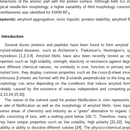
nteractions of the anionic part with the protein surface. Although both ILs in
ypical needle-like morphology, a higher variability of fibril morphology consist
rotofilaments was identified for EMIM-BF
4.
eywords:
amyloid aggregation
;
ionic liquids
;
protein stability
;
amyloid f
. Introduction
Several dozen proteins and peptides have been found to form amyloid fi
myloid-related diseases, such as Alzheimer’s, Parkinson’s, Huntington’s, t
myloidosis [
1
,
2
,
3
,
4
]. Amyloid fibrils have also been recently tested as no
roperties such as high stability, strength, elasticity or resistance against degr
ave different chemical natures, no similarity in size, function or primary a
myloid form, they display common properties such as the cross-β-sheet structu
ontinuous β-sheets are formed with the β-strands perpendicular to the long axis
orphology can arise depending on the conditions that induce amyloid form
robably caused by the existence of various independent and competing p
12
,
13
,
14
,
15
,
16
].
The nature of the solvent used for protein fibrillization in vitro represent
he rate of fibrillization as well as the morphology of amyloid fibrils. Ionic li
iverse areas of chemistry and industry as a “green” alternative to organic 
alts consisting of ions, with a melting point below 100 °C. Therefore, many 
hey have unique properties such as low volatility, high polarity [
21
,
22
], hi
tability or ability to dissolve different solutes [
24
]. The physico-chemical proper