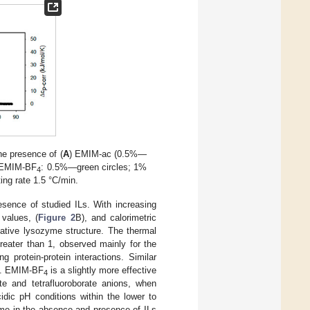
e presence of (
A
) EMIM-ac (0.5%—
 EMIM-BF
: 0.5%—green circles; 1%
4
ng rate 1.5 °C/min.
esence of studied ILs. With increasing
 values, (
Figure 2
B), and calorimetric
native lysozyme structure. The thermal
greater than 1, observed mainly for the
 protein-protein interactions. Similar
nt. EMIM-BF
is a slightly more effective
4
te and tetrafluoroborate anions, when
dic pH conditions within the lower to
yme in the absence and presence of ILs