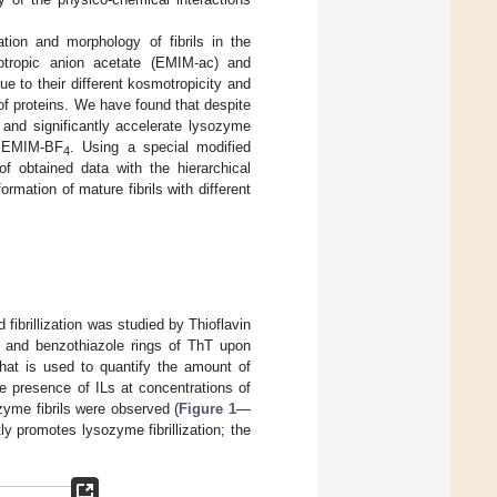
tion and morphology of fibrils in the
motropic anion acetate (EMIM-ac) and
e to their different kosmotropicity and
of proteins. We have found that despite
 and significantly accelerate lysozyme
of EMIM-BF
. Using a special modified
4
of obtained data with the hierarchical
mation of mature fibrils with different
ibrillization was studied by Thioflavin
ne and benzothiazole rings of ThT upon
 that is used to quantify the amount of
he presence of ILs at concentrations of
zyme fibrils were observed (
Figure 1
—
ly promotes lysozyme fibrillization; the