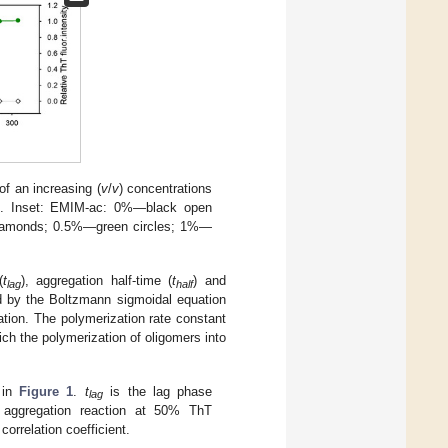
of an increasing (
v
/
v
) concentrations
. Inset: EMIM-ac: 0%—black open
iamonds; 0.5%—green circles; 1%—
(
t
), aggregation half-time (
t
) and
lag
half
ed by the Boltzmann sigmoidal equation
tion. The polymerization rate constant
ch the polymerization of oligomers into
 in
Figure 1
.
t
is the lag phase
lag
f aggregation reaction at 50% ThT
orrelation coefficient.