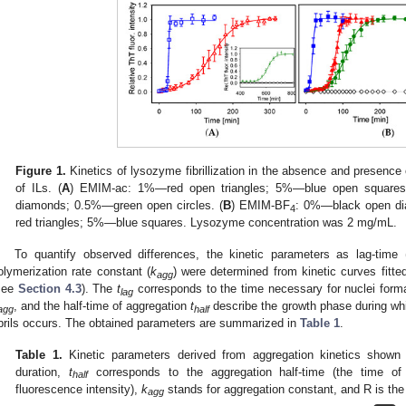
Figure 1.
Kinetics of lysozyme fibrillization in the absence and presence 
of ILs. (
A
) EMIM-ac: 1%—red open triangles; 5%—blue open squares
diamonds; 0.5%—green open circles. (
B
) EMIM-BF
: 0%—black open d
4
red triangles; 5%—blue squares. Lysozyme concentration was 2 mg/mL.
To quantify observed differences, the kinetic parameters as lag-time 
olymerization rate constant (
k
) were determined from kinetic curves fitt
agg
see
Section 4.3
). The
t
corresponds to the time necessary for nuclei forma
lag
, and the half-time of aggregation
t
describe the growth phase during whi
agg
half
ibrils occurs. The obtained parameters are summarized in
Table 1
.
Table 1.
Kinetic parameters derived from aggregation kinetics shown
duration,
t
corresponds to the aggregation half-time (the time o
half
fluorescence intensity),
k
stands for aggregation constant, and R is the c
agg