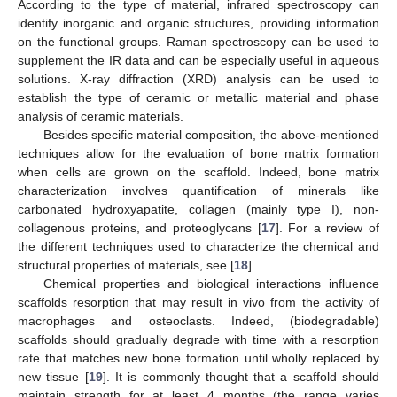
According to the type of material, infrared spectroscopy can
identify inorganic and organic structures, providing information
on the functional groups. Raman spectroscopy can be used to
supplement the IR data and can be especially useful in aqueous
solutions. X-ray diffraction (XRD) analysis can be used to
establish the type of ceramic or metallic material and phase
analysis of ceramic materials.
Besides specific material composition, the above-mentioned
techniques allow for the evaluation of bone matrix formation
when cells are grown on the scaffold. Indeed, bone matrix
characterization involves quantification of minerals like
carbonated hydroxyapatite, collagen (mainly type I), non-
collagenous proteins, and proteoglycans [
17
]. For a review of
the different techniques used to characterize the chemical and
structural properties of materials, see [
18
].
Chemical properties and biological interactions influence
scaffolds resorption that may result in vivo from the activity of
macrophages and osteoclasts. Indeed, (biodegradable)
scaffolds should gradually degrade with time with a resorption
rate that matches new bone formation until wholly replaced by
new tissue [
19
]. It is commonly thought that a scaffold should
maintain strength for at least 4 months (the range varies