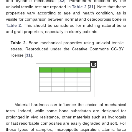
and dynamic mechanical [
32
]. Parameters obtained by the
uniaxial tensile test are reported in
Table 2
[
31
]. Note that these
properties vary according to age and health condition, as is
visible for comparison between normal and osteoporosis bone in
Table 2
. This should be considered for matching natural bone
and graft properties, especially in elderly patients.
Table 2.
Bone mechanical properties using uniaxial tensile
stress. Reproduced under the Creative Commons CC-BY
license [
31
].
Material hardness can influence the choice of mechanical
tests. Indeed, while some bone substitutes are designed for
prolonged in vivo resistance, other materials such as hydrogels
or fast resorbable composites are easily degraded and soft. For
these types of samples, micropipette aspiration, atomic force