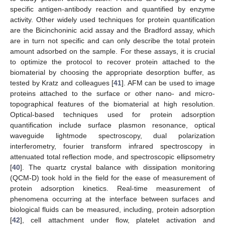
specific antigen-antibody reaction and quantified by enzyme
activity. Other widely used techniques for protein quantification
are the Bicinchoninic acid assay and the Bradford assay, which
are in turn not specific and can only describe the total protein
amount adsorbed on the sample. For these assays, it is crucial
to optimize the protocol to recover protein attached to the
biomaterial by choosing the appropriate desorption buffer, as
tested by Kratz and colleagues [
41
]. AFM can be used to image
proteins attached to the surface or other nano- and micro-
topographical features of the biomaterial at high resolution.
Optical-based techniques used for protein adsorption
quantification include surface plasmon resonance, optical
waveguide lightmode spectroscopy, dual polarization
interferometry, fourier transform infrared spectroscopy in
attenuated total reflection mode, and spectroscopic ellipsometry
[
40
]. The quartz crystal balance with dissipation monitoring
(QCM-D) took hold in the field for the ease of measurement of
protein adsorption kinetics. Real-time measurement of
phenomena occurring at the interface between surfaces and
biological fluids can be measured, including, protein adsorption
[
42
], cell attachment under flow, platelet activation and