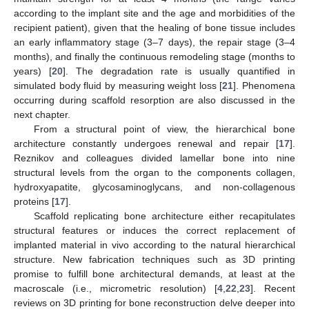
according to the implant site and the age and morbidities of the
recipient patient), given that the healing of bone tissue includes
an early inflammatory stage (3–7 days), the repair stage (3–4
months), and finally the continuous remodeling stage (months to
years) [
20
]. The degradation rate is usually quantified in
simulated body fluid by measuring weight loss [
21
]. Phenomena
occurring during scaffold resorption are also discussed in the
next chapter.
From a structural point of view, the hierarchical bone
architecture constantly undergoes renewal and repair [
17
].
Reznikov and colleagues divided lamellar bone into nine
structural levels from the organ to the components collagen,
hydroxyapatite, glycosaminoglycans, and non-collagenous
proteins [
17
].
Scaffold replicating bone architecture either recapitulates
structural features or induces the correct replacement of
implanted material in vivo according to the natural hierarchical
structure. New fabrication techniques such as 3D printing
promise to fulfill bone architectural demands, at least at the
macroscale (i.e., micrometric resolution) [
4
,
22
,
23
]. Recent
reviews on 3D printing for bone reconstruction delve deeper into