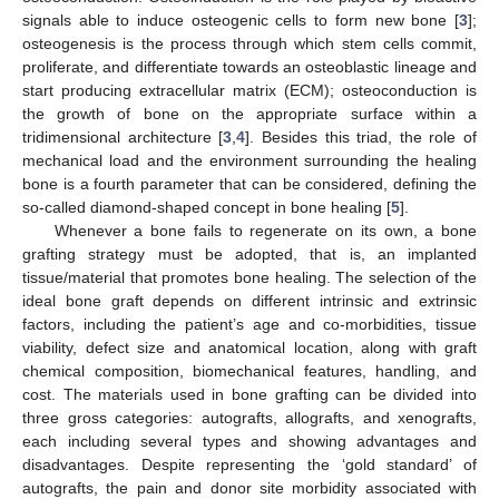
signals able to induce osteogenic cells to form new bone [
3
];
osteogenesis is the process through which stem cells commit,
proliferate, and differentiate towards an osteoblastic lineage and
start producing extracellular matrix (ECM); osteoconduction is
the growth of bone on the appropriate surface within a
tridimensional architecture [
3
,
4
]. Besides this triad, the role of
mechanical load and the environment surrounding the healing
bone is a fourth parameter that can be considered, defining the
so-called diamond-shaped concept in bone healing [
5
].
Whenever a bone fails to regenerate on its own, a bone
grafting strategy must be adopted, that is, an implanted
tissue/material that promotes bone healing. The selection of the
ideal bone graft depends on different intrinsic and extrinsic
factors, including the patient’s age and co-morbidities, tissue
viability, defect size and anatomical location, along with graft
chemical composition, biomechanical features, handling, and
cost. The materials used in bone grafting can be divided into
three gross categories: autografts, allografts, and xenografts,
each including several types and showing advantages and
disadvantages. Despite representing the ‘gold standard’ of
autografts, the pain and donor site morbidity associated with