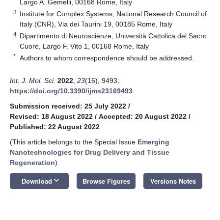
Largo A. Gemelli, 00168 Rome, Italy
3
Institute for Complex Systems, National Research Council of
Italy (CNR), Via dei Taurini 19, 00185 Rome, Italy
4
Dipartimento di Neuroscienze, Università Cattolica del Sacro
Cuore, Largo F. Vito 1, 00168 Rome, Italy
*
Authors to whom correspondence should be addressed.
Int. J. Mol. Sci.
2022
,
23
(16), 9493;
https://doi.org/10.3390/ijms23169493
Submission received: 25 July 2022
/
Revised: 18 August 2022
/
Accepted: 20 August 2022
/
Published: 22 August 2022
(This article belongs to the Special Issue
Emerging
Nanotechnologies for Drug Delivery and Tissue
Regeneration
)
keyboard_arrow_down
Download
Browse Figures
Versions Notes