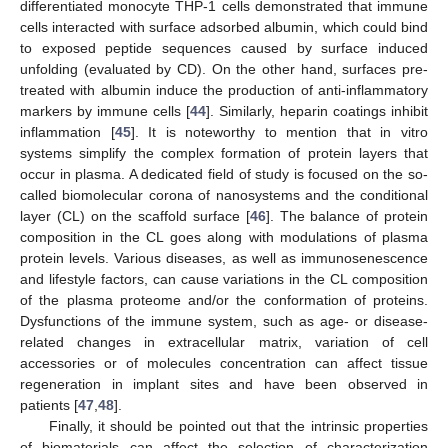
differentiated monocyte THP-1 cells demonstrated that immune
cells interacted with surface adsorbed albumin, which could bind
to exposed peptide sequences caused by surface induced
unfolding (evaluated by CD). On the other hand, surfaces pre-
treated with albumin induce the production of anti-inflammatory
markers by immune cells [
44
]. Similarly, heparin coatings inhibit
inflammation [
45
]. It is noteworthy to mention that in vitro
systems simplify the complex formation of protein layers that
occur in plasma. A dedicated field of study is focused on the so-
called biomolecular corona of nanosystems and the conditional
layer (CL) on the scaffold surface [
46
]. The balance of protein
composition in the CL goes along with modulations of plasma
protein levels. Various diseases, as well as immunosenescence
and lifestyle factors, can cause variations in the CL composition
of the plasma proteome and/or the conformation of proteins.
Dysfunctions of the immune system, such as age- or disease-
related changes in extracellular matrix, variation of cell
accessories or of molecules concentration can affect tissue
regeneration in implant sites and have been observed in
patients [
47
,
48
].
Finally, it should be pointed out that the intrinsic properties
of biomaterials can affect the selection of characterization