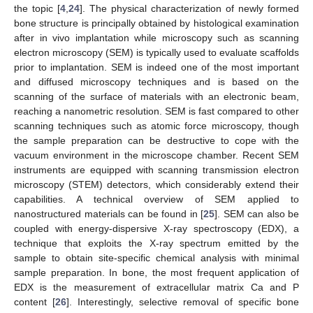
the topic [
4
,
24
]. The physical characterization of newly formed
bone structure is principally obtained by histological examination
after in vivo implantation while microscopy such as scanning
electron microscopy (SEM) is typically used to evaluate scaffolds
prior to implantation. SEM is indeed one of the most important
and diffused microscopy techniques and is based on the
scanning of the surface of materials with an electronic beam,
reaching a nanometric resolution. SEM is fast compared to other
scanning techniques such as atomic force microscopy, though
the sample preparation can be destructive to cope with the
vacuum environment in the microscope chamber. Recent SEM
instruments are equipped with scanning transmission electron
microscopy (STEM) detectors, which considerably extend their
capabilities. A technical overview of SEM applied to
nanostructured materials can be found in [
25
]. SEM can also be
coupled with energy-dispersive X-ray spectroscopy (EDX), a
technique that exploits the X-ray spectrum emitted by the
sample to obtain site-specific chemical analysis with minimal
sample preparation. In bone, the most frequent application of
EDX is the measurement of extracellular matrix Ca and P
content [
26
]. Interestingly, selective removal of specific bone