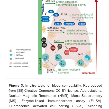
Figure 3.
In vitro tests for blood compatibility. Reproduced
from [
38
] Creative Commons CC-BY license. Abbreviations:
Nuclear Magnetic Resonance (NMR), Mass Spectrometry
(MS), Enzyme-linked immunosorbent assay (ELISA),
Fluorescence activated cell sorting (FACS), Scanning