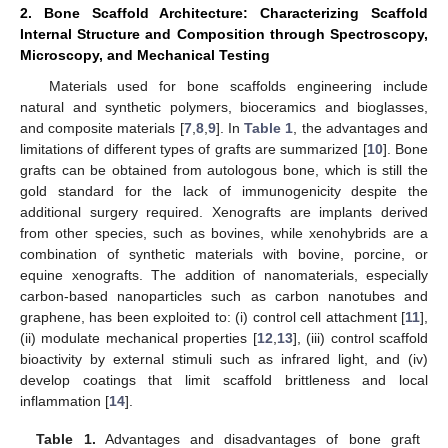
2. Bone Scaffold Architecture: Characterizing Scaffold
Internal Structure and Composition through Spectroscopy,
Microscopy, and Mechanical Testing
Materials used for bone scaffolds engineering include
natural and synthetic polymers, bioceramics and bioglasses,
and composite materials [
7
,
8
,
9
]. In
Table 1
, the advantages and
limitations of different types of grafts are summarized [
10
]. Bone
grafts can be obtained from autologous bone, which is still the
gold standard for the lack of immunogenicity despite the
additional surgery required. Xenografts are implants derived
from other species, such as bovines, while xenohybrids are a
combination of synthetic materials with bovine, porcine, or
equine xenografts. The addition of nanomaterials, especially
carbon-based nanoparticles such as carbon nanotubes and
graphene, has been exploited to: (i) control cell attachment [
11
],
(ii) modulate mechanical properties [
12
,
13
], (iii) control scaffold
bioactivity by external stimuli such as infrared light, and (iv)
develop coatings that limit scaffold brittleness and local
inflammation [
14
].
Table 1.
Advantages and disadvantages of bone graft