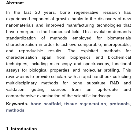
Abstract
In the last 20 years, bone regenerative research has
experienced exponential growth thanks to the discovery of new
nanomaterials and improved manufacturing technologies that
have emerged in the biomedical field. This revolution demands
standardization of methods employed for biomaterials
characterization in order to achieve comparable, interoperable,
and reproducible results. The exploited methods for
characterization span from biophysics and biochemical
techniques, including microscopy and spectroscopy, functional
assays for biological properties, and molecular profiling. This
review aims to provide scholars with a rapid handbook collecting
multidisciplinary methods for bone substitute R&D and
validation, getting sources from an up-to-date and
comprehensive examination of the scientific landscape.
Keywords:
bone scaffold
;
tissue regeneration
;
protocols
;
methods
1. Introduction