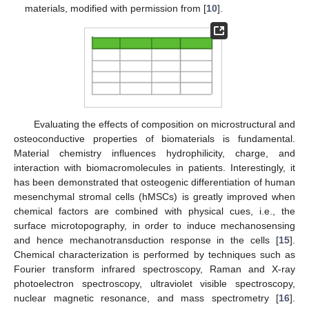
materials, modified with permission from [
10
].
Evaluating the effects of composition on microstructural and
osteoconductive properties of biomaterials is fundamental.
Material chemistry influences hydrophilicity, charge, and
interaction with biomacromolecules in patients. Interestingly, it
has been demonstrated that osteogenic differentiation of human
mesenchymal stromal cells (hMSCs) is greatly improved when
chemical factors are combined with physical cues, i.e., the
surface microtopography, in order to induce mechanosensing
and hence mechanotransduction response in the cells [
15
].
Chemical characterization is performed by techniques such as
Fourier transform infrared spectroscopy, Raman and X-ray
photoelectron spectroscopy, ultraviolet visible spectroscopy,
nuclear magnetic resonance, and mass spectrometry [
16
].