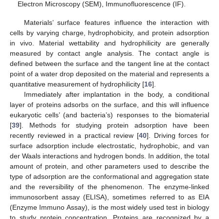
Electron Microscopy (SEM), Immunofluorescence (IF).
Materials’ surface features influence the interaction with
cells by varying charge, hydrophobicity, and protein adsorption
in vivo. Material wettability and hydrophilicity are generally
measured by contact angle analysis. The contact angle is
defined between the surface and the tangent line at the contact
point of a water drop deposited on the material and represents a
quantitative measurement of hydrophilicity [
16
].
Immediately after implantation in the body, a conditional
layer of proteins adsorbs on the surface, and this will influence
eukaryotic cells’ (and bacteria’s) responses to the biomaterial
[
39
]. Methods for studying protein adsorption have been
recently reviewed in a practical review [
40
]. Driving forces for
surface adsorption include electrostatic, hydrophobic, and van
der Waals interactions and hydrogen bonds. In addition, the total
amount of protein, and other parameters used to describe the
type of adsorption are the conformational and aggregation state
and the reversibility of the phenomenon. The enzyme-linked
immunosorbent assay (ELISA), sometimes referred to as EIA
(Enzyme Immuno Assay), is the most widely used test in biology
to study protein concentration. Proteins are recognized by a