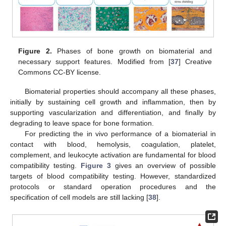
Figure 2.
Phases of bone growth on biomaterial and
necessary support features. Modified from [
37
] Creative
Commons CC-BY license.
Biomaterial properties should accompany all these phases,
initially by sustaining cell growth and inflammation, then by
supporting vascularization and differentiation, and finally by
degrading to leave space for bone formation.
For predicting the in vivo performance of a biomaterial in
contact with blood, hemolysis, coagulation, platelet,
complement, and leukocyte activation are fundamental for blood
compatibility testing.
Figure 3
gives an overview of possible
targets of blood compatibility testing. However, standardized
protocols or standard operation procedures and the
specification of cell models are still lacking [
38
].