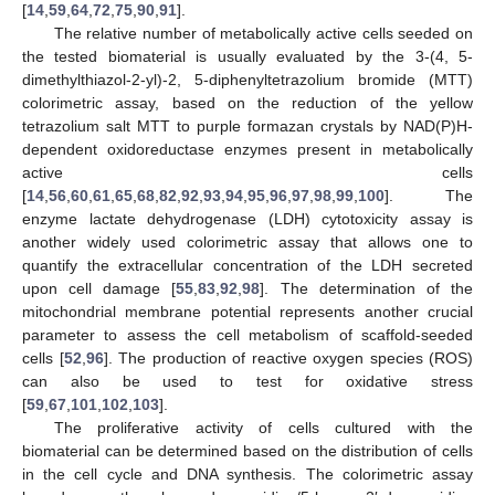
[
14
,
59
,
64
,
72
,
75
,
90
,
91
].
The relative number of metabolically active cells seeded on
the tested biomaterial is usually evaluated by the 3-(4, 5-
dimethylthiazol-2-yl)-2, 5-diphenyltetrazolium bromide (MTT)
colorimetric assay, based on the reduction of the yellow
tetrazolium salt MTT to purple formazan crystals by NAD(P)H-
dependent oxidoreductase enzymes present in metabolically
active cells
[
14
,
56
,
60
,
61
,
65
,
68
,
82
,
92
,
93
,
94
,
95
,
96
,
97
,
98
,
99
,
100
]. The
enzyme lactate dehydrogenase (LDH) cytotoxicity assay is
another widely used colorimetric assay that allows one to
quantify the extracellular concentration of the LDH secreted
upon cell damage [
55
,
83
,
92
,
98
]. The determination of the
mitochondrial membrane potential represents another crucial
parameter to assess the cell metabolism of scaffold-seeded
cells [
52
,
96
]. The production of reactive oxygen species (ROS)
can also be used to test for oxidative stress
[
59
,
67
,
101
,
102
,
103
].
The proliferative activity of cells cultured with the
biomaterial can be determined based on the distribution of cells
in the cell cycle and DNA synthesis. The colorimetric assay