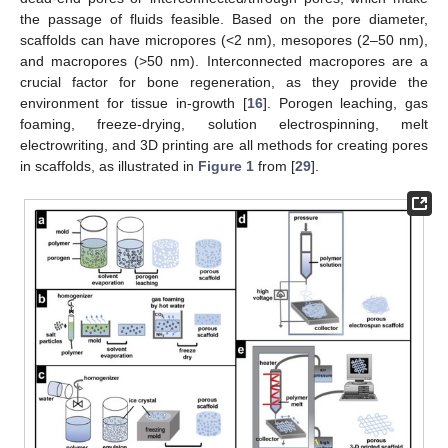
the passage of fluids feasible. Based on the pore diameter,
scaffolds can have micropores (<2 nm), mesopores (2–50 nm),
and macropores (>50 nm). Interconnected macropores are a
crucial factor for bone regeneration, as they provide the
environment for tissue in-growth [
16
]. Porogen leaching, gas
foaming, freeze-drying, solution electrospinning, melt
electrowriting, and 3D printing are all methods for creating pores
in scaffolds, as illustrated in
Figure 1
from [
29
].