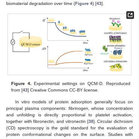
biomaterial degradation over time (
Figure 4
) [
43
].
Figure 4.
Experimental settings on QCM-D. Reproduced
from [
43
] Creative Commons CC-BY license.
In vitro models of protein adsorption generally focus on
principal plasma components: fibrinogen, whose concentration
and unfolding is directly proportional to platelet activation,
together with fibronectin, and vitronectin [
38
]. Circular dichroism
(CD) spectroscopy is the gold standard for the evaluation of
protein conformational changes on the surface. Studies with