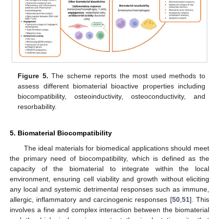
Figure 5.
The scheme reports the most used methods to
assess different biomaterial bioactive properties including
biocompatibility, osteoinductivity, osteoconductivity, and
resorbability.
5. Biomaterial Biocompatibility
The ideal materials for biomedical applications should meet
the primary need of biocompatibility, which is defined as the
capacity of the biomaterial to integrate within the local
environment, ensuring cell viability and growth without eliciting
any local and systemic detrimental responses such as immune,
allergic, inflammatory and carcinogenic responses [
50
,
51
]. This
involves a fine and complex interaction between the biomaterial