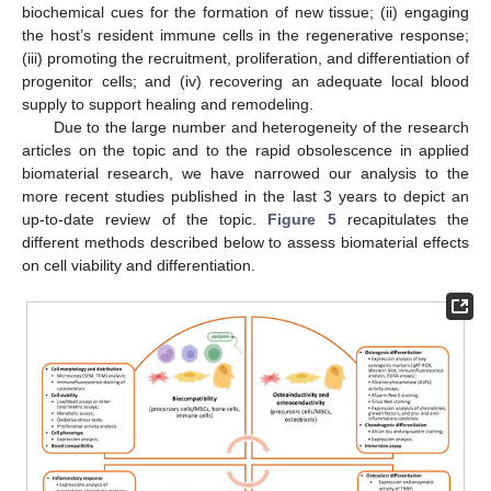
biochemical cues for the formation of new tissue; (ii) engaging
the host’s resident immune cells in the regenerative response;
(iii) promoting the recruitment, proliferation, and differentiation of
progenitor cells; and (iv) recovering an adequate local blood
supply to support healing and remodeling.
Due to the large number and heterogeneity of the research
articles on the topic and to the rapid obsolescence in applied
biomaterial research, we have narrowed our analysis to the
more recent studies published in the last 3 years to depict an
up-to-date review of the topic.
Figure 5
recapitulates the
different methods described below to assess biomaterial effects
on cell viability and differentiation.