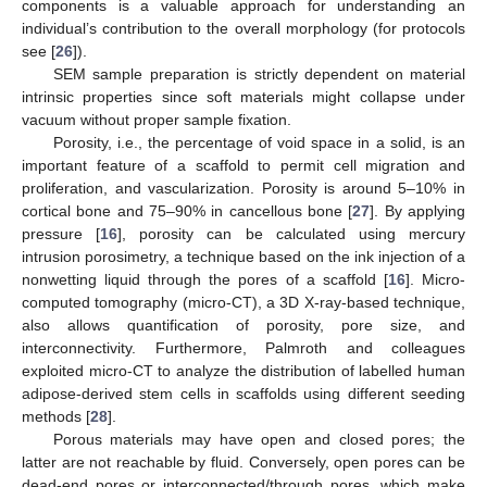
components is a valuable approach for understanding an
individual’s contribution to the overall morphology (for protocols
see [
26
]).
SEM sample preparation is strictly dependent on material
intrinsic properties since soft materials might collapse under
vacuum without proper sample fixation.
Porosity, i.e., the percentage of void space in a solid, is an
important feature of a scaffold to permit cell migration and
proliferation, and vascularization. Porosity is around 5–10% in
cortical bone and 75–90% in cancellous bone [
27
]. By applying
pressure [
16
], porosity can be calculated using mercury
intrusion porosimetry, a technique based on the ink injection of a
nonwetting liquid through the pores of a scaffold [
16
]. Micro-
computed tomography (micro-CT), a 3D X-ray-based technique,
also allows quantification of porosity, pore size, and
interconnectivity. Furthermore, Palmroth and colleagues
exploited micro-CT to analyze the distribution of labelled human
adipose-derived stem cells in scaffolds using different seeding
methods [
28
].
Porous materials may have open and closed pores; the
latter are not reachable by fluid. Conversely, open pores can be
dead-end pores or interconnected/through pores, which make