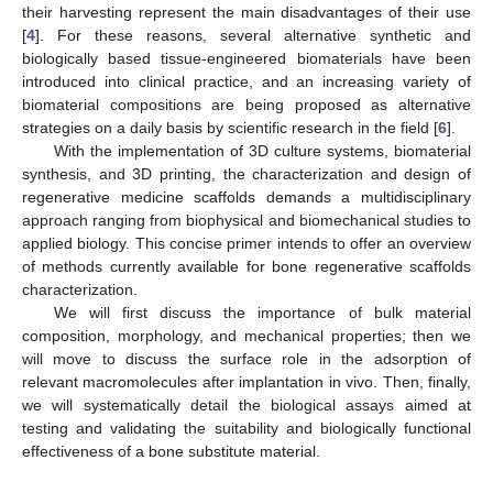
their harvesting represent the main disadvantages of their use
[
4
]. For these reasons, several alternative synthetic and
biologically based tissue-engineered biomaterials have been
introduced into clinical practice, and an increasing variety of
biomaterial compositions are being proposed as alternative
strategies on a daily basis by scientific research in the field [
6
].
With the implementation of 3D culture systems, biomaterial
synthesis, and 3D printing, the characterization and design of
regenerative medicine scaffolds demands a multidisciplinary
approach ranging from biophysical and biomechanical studies to
applied biology. This concise primer intends to offer an overview
of methods currently available for bone regenerative scaffolds
characterization.
We will first discuss the importance of bulk material
composition, morphology, and mechanical properties; then we
will move to discuss the surface role in the adsorption of
relevant macromolecules after implantation in vivo. Then, finally,
we will systematically detail the biological assays aimed at
testing and validating the suitability and biologically functional
effectiveness of a bone substitute material.