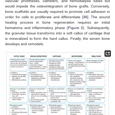
vascular prostheses, catheters, and hemodialysis tubes but
would impede the osteointegration of bone grafts. Conversely,
bone scaffolds are usually required to promote cell adhesion in
order for cells to proliferate and differentiate [
36
]. The wound
healing process in bone regeneration requires an initial
hematoma and inflammatory phase (
Figure 2
). Subsequently,
the granular tissue transforms into a soft callus of cartilage that
is mineralized to form the hard callus. Finally, the woven bone
develops and remodels.