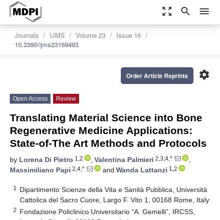
zoom_out_map
search
menu
Journals
IJMS
Volume 23
Issue 16
10.3390/ijms23169493
settings
Order Article Reprints
Open Access
Review
Translating Material Science into Bone
Regenerative Medicine Applications:
State-of-The Art Methods and Protocols
1,2
2,3,4,*
by
Lorena Di Pietro
,
Valentina Palmieri
,
2,4,*
1,2
Massimiliano Papi
and
Wanda Lattanzi
1
Dipartimento Scienze della Vita e Sanità Pubblica, Università
Cattolica del Sacro Cuore, Largo F. Vito 1, 00168 Rome, Italy
2
Fondazione Policlinico Universitario “A. Gemelli”, IRCSS,