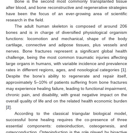
Bone is the second most commonly transplanted tissue
after blood, and bone reconstructive and regenerative strategies
have been the focus of an ever-growing area of scientific
research in the field.
The adult human skeleton is composed of around 206
bones and is in charge of diversified physiological organism
functions: locomotion and mechanical, shape of the body
cartilage, connective and adipose tissues, plus vessels and
nerves. Bone fractures represent a significant global health
challenge, being the most common traumatic injuries affecting
large organs in humans, with variable incidence and prevalence
rates in different regions, ages, and nosological categories [
1
].
Despite the bone’s ability to regenerate and repair itself,
approximately 5–10% of patients suffering from bone fractures
may experience healing failure, leading to functional impairment,
chronic pain, and disability, with great negative impact on the
overall quality of life and on the related health economic burden
[
2
].
According to the classical triangular biological model,
successful bone healing requires the co-presence of three
essential components: osteoinduction, osteogenesis, and
osteoconduction. Osteoinduction is the role played by bioactive