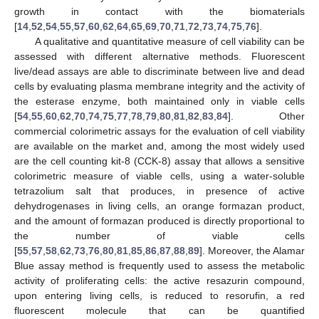
growth in contact with the biomaterials
[
14
,
52
,
54
,
55
,
57
,
60
,
62
,
64
,
65
,
69
,
70
,
71
,
72
,
73
,
74
,
75
,
76
].
A qualitative and quantitative measure of cell viability can be
assessed with different alternative methods. Fluorescent
live/dead assays are able to discriminate between live and dead
cells by evaluating plasma membrane integrity and the activity of
the esterase enzyme, both maintained only in viable cells
[
54
,
55
,
60
,
62
,
70
,
74
,
75
,
77
,
78
,
79
,
80
,
81
,
82
,
83
,
84
]. Other
commercial colorimetric assays for the evaluation of cell viability
are available on the market and, among the most widely used
are the cell counting kit-8 (CCK-8) assay that allows a sensitive
colorimetric measure of viable cells, using a water-soluble
tetrazolium salt that produces, in presence of active
dehydrogenases in living cells, an orange formazan product,
and the amount of formazan produced is directly proportional to
the number of viable cells
[
55
,
57
,
58
,
62
,
73
,
76
,
80
,
81
,
85
,
86
,
87
,
88
,
89
]. Moreover, the Alamar
Blue assay method is frequently used to assess the metabolic
activity of proliferating cells: the active resazurin compound,
upon entering living cells, is reduced to resorufin, a red
fluorescent molecule that can be quantified