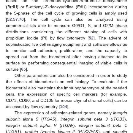
based on the bromodeoxyuridine/5-bromo-2′-deoxyuridine
(BrdU) or 5-ethynyl-2’-deoxyuridine (EdU) incorporation during
the S-phase of the cell cycle of growing cells is amply used
[
52
,
57
,
70
]. The cell cycle can also be analyzed using
commercial kits able to measure G0/G1, S, and G2/M phase
distributions considering the different staining of cells with
propidium iodide (PI) by flow cytometry [
52
]. The advent of
sophisticated live cell imaging equipment and software allows us
to monitor cell adhesion, proliferation, and the capacity to
spread out from the biomaterial after having attached to its
surface by performing consequential imaging of viable cells in
culture [
65
].
Other parameters can also be considered in order to study
the effects of biomaterials on cell biology. To evaluate if the
biomaterial also maintains the immunophenotype of the seeded
cells, the expression of specific cell markers (for example,
CD73, CD90, and CD105 for mesenchymal stromal cells) can be
assessed by flow cytometry [
104
].
The expression of adhesion-related genes, namely
integrin
subunit alpha 5
(
ITGA5
),
integrin subunit beta 3
(
ITGB3
),
integrin subunit alpha V
(
ITGAV
),
integrin subunit beta 1
(
ITGB1
),
protein tyrosine kinase 2
(
PTK2/FAK
), and
vinculin