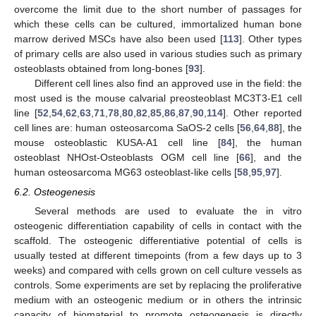
overcome the limit due to the short number of passages for
which these cells can be cultured, immortalized human bone
marrow derived MSCs have also been used [
113
]. Other types
of primary cells are also used in various studies such as primary
osteoblasts obtained from long-bones [
93
].
Different cell lines also find an approved use in the field: the
most used is the mouse calvarial preosteoblast MC3T3-E1 cell
line [
52
,
54
,
62
,
63
,
71
,
78
,
80
,
82
,
85
,
86
,
87
,
90
,
114
]. Other reported
cell lines are: human osteosarcoma SaOS-2 cells [
56
,
64
,
88
], the
mouse osteoblastic KUSA-A1 cell line [
84
], the human
osteoblast NHOst-Osteoblasts OGM cell line [
66
], and the
human osteosarcoma MG63 osteoblast-like cells [
58
,
95
,
97
].
6.2. Osteogenesis
Several methods are used to evaluate the in vitro
osteogenic differentiation capability of cells in contact with the
scaffold. The osteogenic differentiative potential of cells is
usually tested at different timepoints (from a few days up to 3
weeks) and compared with cells grown on cell culture vessels as
controls. Some experiments are set by replacing the proliferative
medium with an osteogenic medium or in others the intrinsic
capacity of biomaterial to promote osteogenesis is directly