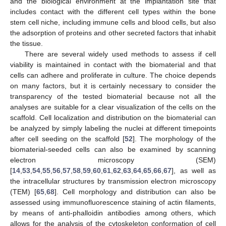
and the biological environment at the implantation site that
includes contact with the different cell types within the bone
stem cell niche, including immune cells and blood cells, but also
the adsorption of proteins and other secreted factors that inhabit
the tissue.
There are several widely used methods to assess if cell
viability is maintained in contact with the biomaterial and that
cells can adhere and proliferate in culture. The choice depends
on many factors, but it is certainly necessary to consider the
transparency of the tested biomaterial because not all the
analyses are suitable for a clear visualization of the cells on the
scaffold. Cell localization and distribution on the biomaterial can
be analyzed by simply labeling the nuclei at different timepoints
after cell seeding on the scaffold [
52
]. The morphology of the
biomaterial-seeded cells can also be examined by scanning
electron microscopy (SEM)
[
14
,
53
,
54
,
55
,
56
,
57
,
58
,
59
,
60
,
61
,
62
,
63
,
64
,
65
,
66
,
67
], as well as
the intracellular structures by transmission electron microscopy
(TEM) [
65
,
68
]. Cell morphology and distribution can also be
assessed using immunofluorescence staining of actin filaments,
by means of anti-phalloidin antibodies among others, which
allows for the analysis of the cytoskeleton conformation of cell