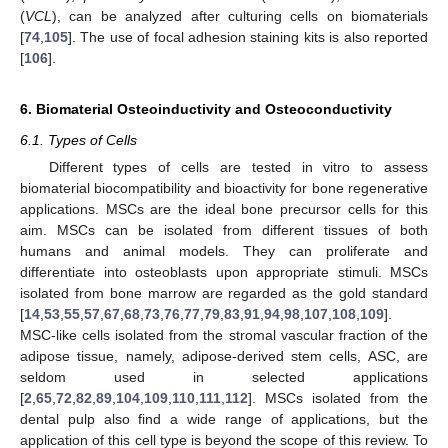
(
VCL
), can be analyzed after culturing cells on biomaterials
[
74
,
105
]. The use of focal adhesion staining kits is also reported
[
106
].
6. Biomaterial Osteoinductivity and Osteoconductivity
6.1. Types of Cells
Different types of cells are tested in vitro to assess
biomaterial biocompatibility and bioactivity for bone regenerative
applications. MSCs are the ideal bone precursor cells for this
aim. MSCs can be isolated from different tissues of both
humans and animal models. They can proliferate and
differentiate into osteoblasts upon appropriate stimuli. MSCs
isolated from bone marrow are regarded as the gold standard
[
14
,
53
,
55
,
57
,
67
,
68
,
73
,
76
,
77
,
79
,
83
,
91
,
94
,
98
,
107
,
108
,
109
].
MSC-like cells isolated from the stromal vascular fraction of the
adipose tissue, namely, adipose-derived stem cells, ASC, are
seldom used in selected applications
[
2
,
65
,
72
,
82
,
89
,
104
,
109
,
110
,
111
,
112
]. MSCs isolated from the
dental pulp also find a wide range of applications, but the
application of this cell type is beyond the scope of this review. To