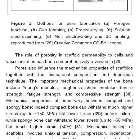
Figure 1.
Methods for pore fabrication (
a
) Porogen
leaching, (
b
) Gas foaming, (
c
) Freeze-drying, (
d
) Solution
electrospinning, (
e
) Melt electrowriting and 3D printing,
reproduced from [
29
] Creative Commons CC-BY license.
The role of porosity in scaffold permeability to cells and
vascularization has been comprehensively reviewed in [
29
].
Pores also influence the mechanical properties of scaffolds
together with the biomaterial composition and deposition
technique. The important mechanical properties of the bone
include Young’s modulus, toughness, shear modulus, tensile
strength, fatigue strength, and compressive strength [
30
].
Mechanical properties of bone vary between compact and
spongy bone: indeed compact bone can withstand much higher
stress (up to ~150 MPa) but lower strain (3%) before failure,
while spongy bone can withstand lower stress (up to ~50 MPa)
but much higher strain (50%) [
31
]. Mechanical testing of
scaffolds involves uniaxial tension, compression, indentation,