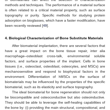
methods and techniques. The performance of a material surface
is often related to a critical material property, such as surface
topography or purity. Specific methods for studying protein
adsorption on bioglasses, which have a faster modification, have
been recently reviewed [
49
].
4. Biological Characterization of Bone Substitute Materials
After biomaterial implantation, there are several factors that
have a great impact on the bone tissue repair, inter alia
macrophage–osteoblast cross-talk, environmental soluble
factors, and surface properties of the implant. Cells in bone
tissues (i.e., osteoclast, osteoblast, osteocytes, and MSCs) are
mechanosensitive and respond to biophysical factors in the
environment. Differentiation of hMSCs on the surface of
biomaterials may be influenced by the properties of the specific
biomaterial, such as its elasticity and surface topography.
The ideal biomaterial for bone regeneration should not only
be biocompatible and osteoconductive but also osteoinductive.
They should be able to leverage the self-healing capabilities of
the bone by: (i) providing the main structural, compositional, and