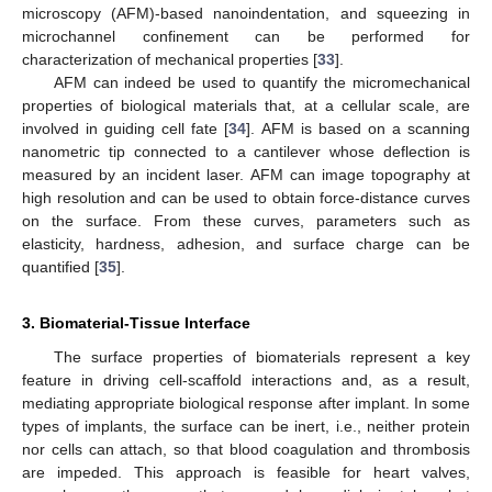
microscopy (AFM)-based nanoindentation, and squeezing in
microchannel confinement can be performed for
characterization of mechanical properties [
33
].
AFM can indeed be used to quantify the micromechanical
properties of biological materials that, at a cellular scale, are
involved in guiding cell fate [
34
]. AFM is based on a scanning
nanometric tip connected to a cantilever whose deflection is
measured by an incident laser. AFM can image topography at
high resolution and can be used to obtain force-distance curves
on the surface. From these curves, parameters such as
elasticity, hardness, adhesion, and surface charge can be
quantified [
35
].
3. Biomaterial-Tissue Interface
The surface properties of biomaterials represent a key
feature in driving cell-scaffold interactions and, as a result,
mediating appropriate biological response after implant. In some
types of implants, the surface can be inert, i.e., neither protein
nor cells can attach, so that blood coagulation and thrombosis
are impeded. This approach is feasible for heart valves,