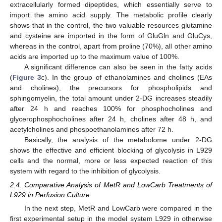
extracellularly formed dipeptides, which essentially serve to
import the amino acid supply. The metabolic profile clearly
shows that in the control, the two valuable resources glutamine
and cysteine are imported in the form of GluGln and GluCys,
whereas in the control, apart from proline (70%), all other amino
acids are imported up to the maximum value of 100%.
A significant difference can also be seen in the fatty acids
(
Figure 3
c). In the group of ethanolamines and cholines (EAs
and cholines), the precursors for phospholipids and
sphingomyelin, the total amount under 2-DG increases steadily
after 24 h and reaches 100% for phosphocholines and
glycerophosphocholines after 24 h, cholines after 48 h, and
acetylcholines and phospoethanolamines after 72 h.
Basically, the analysis of the metabolome under 2-DG
shows the effective and efficient blocking of glycolysis in L929
cells and the normal, more or less expected reaction of this
system with regard to the inhibition of glycolysis.
2.4. Comparative Analysis of MetR and LowCarb Treatments of
L929 in Perfusion Culture
In the next step, MetR and LowCarb were compared in the
first experimental setup in the model system L929 in otherwise