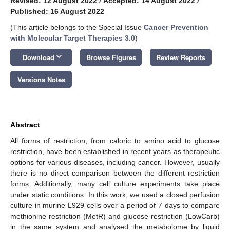
Revised: 12 August 2022
/
Accepted: 14 August 2022
/
Published: 16 August 2022
(This article belongs to the Special Issue
Cancer Prevention
with Molecular Target Therapies 3.0
)
keyboard_arrow_down
Download
Browse Figures
Review Reports
Versions Notes
Abstract
All forms of restriction, from caloric to amino acid to glucose
restriction, have been established in recent years as therapeutic
options for various diseases, including cancer. However, usually
there is no direct comparison between the different restriction
forms. Additionally, many cell culture experiments take place
under static conditions. In this work, we used a closed perfusion
culture in murine L929 cells over a period of 7 days to compare
methionine restriction (MetR) and glucose restriction (LowCarb)
in the same system and analysed the metabolome by liquid