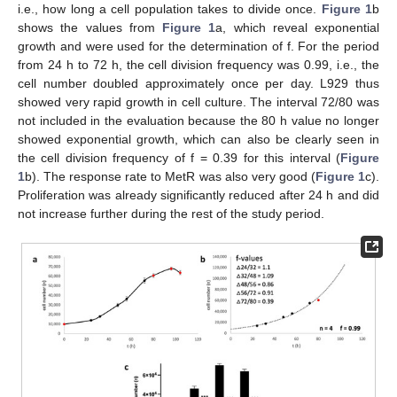
i.e., how long a cell population takes to divide once.
Figure 1
b
shows the values from
Figure 1
a, which reveal exponential
growth and were used for the determination of f. For the period
from 24 h to 72 h, the cell division frequency was 0.99, i.e., the
cell number doubled approximately once per day. L929 thus
showed very rapid growth in cell culture. The interval 72/80 was
not included in the evaluation because the 80 h value no longer
showed exponential growth, which can also be clearly seen in
the cell division frequency of f = 0.39 for this interval (
Figure
1
b). The response rate to MetR was also very good (
Figure 1
c).
Proliferation was already significantly reduced after 24 h and did
not increase further during the rest of the study period.