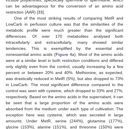
can be advantageous for the conversion of an amino acid
restriction (AAR) [
33
].
One of the most striking results of comparing MetR and
LowCarb in perfusion culture was that the similarities of the
metabolic profile were much greater than the significant
differences. Of over 170 metabolites analysed both
intracellularly and extracellularly, many showed similar
tendencies. This is exemplified by the essential and
nonessential amino acids (
Figure 4
a). Most of the amino acids
were at a similar level in both restriction conditions and differed
only slightly even from the control, usually increasing by a few
percent or between 20% and 40%. Methionine, as expected,
was drastically reduced in MetR (5%), but also dropped to 73%
in LowCarb. The most significant difference compared to the
control was seen with cysteine, which dropped to 33% and 27%,
respectively. Based on the amino acids in the supernatant, it can
be seen that a large proportion of the amino acids were
absorbed from the medium under each type of cultivation. The
exception here was cysteine, which was secreted in large
amounts. Under MetR, serine (244%), glutamine (177%),
glycine (153%), alanine (151%), and threonine (150%) were