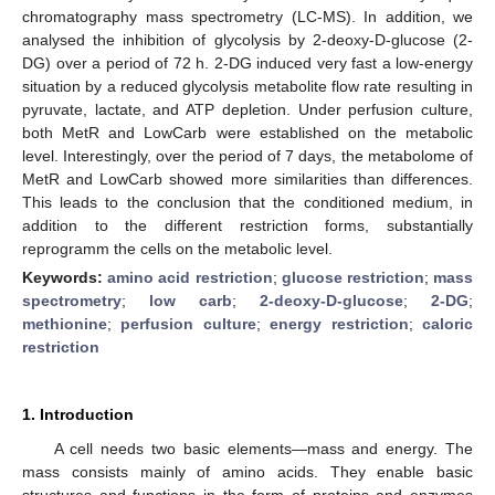
chromatography mass spectrometry (LC-MS). In addition, we
analysed the inhibition of glycolysis by 2-deoxy-D-glucose (2-
DG) over a period of 72 h. 2-DG induced very fast a low-energy
situation by a reduced glycolysis metabolite flow rate resulting in
pyruvate, lactate, and ATP depletion. Under perfusion culture,
both MetR and LowCarb were established on the metabolic
level. Interestingly, over the period of 7 days, the metabolome of
MetR and LowCarb showed more similarities than differences.
This leads to the conclusion that the conditioned medium, in
addition to the different restriction forms, substantially
reprogramm the cells on the metabolic level.
Keywords:
amino acid restriction
;
glucose restriction
;
mass
spectrometry
;
low carb
;
2-deoxy-D-glucose
;
2-DG
;
methionine
;
perfusion culture
;
energy restriction
;
caloric
restriction
1. Introduction
A cell needs two basic elements—mass and energy. The
mass consists mainly of amino acids. They enable basic
structures and functions in the form of proteins and enzymes