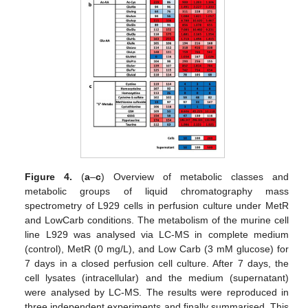
Figure 4.
(
a
–
c
) Overview of metabolic classes and
metabolic groups of liquid chromatography mass
spectrometry of L929 cells in perfusion culture under MetR
and LowCarb conditions. The metabolism of the murine cell
line L929 was analysed via LC-MS in complete medium
(control), MetR (0 mg/L), and Low Carb (3 mM glucose) for
7 days in a closed perfusion cell culture. After 7 days, the
cell lysates (intracellular) and the medium (supernatant)
were analysed by LC-MS. The results were reproduced in
three independent experiments and finally summarised. This