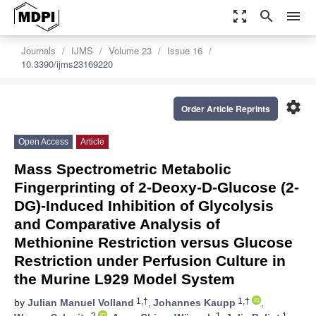
zoom_out_map
search
menu
Journals
IJMS
Volume 23
Issue 16
10.3390/ijms23169220
settings
Order Article Reprints
Open Access
Article
Mass Spectrometric Metabolic
Fingerprinting of 2-Deoxy-D-Glucose (2-
DG)-Induced Inhibition of Glycolysis
and Comparative Analysis of
Methionine Restriction versus Glucose
Restriction under Perfusion Culture in
the Murine L929 Model System
1,†
1,†
by
Julian Manuel Volland
,
Johannes Kaupp
,
2
1
1