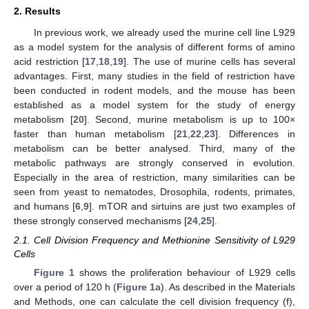
2. Results
In previous work, we already used the murine cell line L929
as a model system for the analysis of different forms of amino
acid restriction [
17
,
18
,
19
]. The use of murine cells has several
advantages. First, many studies in the field of restriction have
been conducted in rodent models, and the mouse has been
established as a model system for the study of energy
metabolism [
20
]. Second, murine metabolism is up to 100×
faster than human metabolism [
21
,
22
,
23
]. Differences in
metabolism can be better analysed. Third, many of the
metabolic pathways are strongly conserved in evolution.
Especially in the area of restriction, many similarities can be
seen from yeast to nematodes, Drosophila, rodents, primates,
and humans [
6
,
9
]. mTOR and sirtuins are just two examples of
these strongly conserved mechanisms [
24
,
25
].
2.1. Cell Division Frequency and Methionine Sensitivity of L929
Cells
Figure 1
shows the proliferation behaviour of L929 cells
over a period of 120 h (
Figure 1
a). As described in the Materials
and Methods, one can calculate the cell division frequency (f),