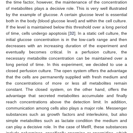
the time factor, however, the maintenance of the concentration
of metabolites plays a decisive role. This is very well illustrated
by the example of glucose. A certain glucose level is essential
both in the body (blood glucose level) and within the cell culture.
If the level is maintained below this threshold over a long period
of time, cells undergo apoptosis [
32
]. In a static cell culture, the
initial glucose concentration is in the low-carb range and then
decreases with an increasing duration of the experiment and
eventually becomes critical. In a perfusion culture, the
necessary metabolite concentration can be maintained over a
long period of time. In this experiment, we decided to use a
closed perfusion culture. The open system offers the advantage
that the cells are permanently supplied with fresh medium and
the concentrations of more or less all metabolites remain
constant. The closed system, on the other hand, offers the
advantage that secreted metabolites accumulate and finally
reach concentrations above the detection limit. In addition,
communication among cells also plays a major role. Messenger
substances such as growth factors and interleukins, but also
simple metabolites such as lactate condition the medium and
can play a decisive role. In the case of MetR, these substances
include polyamines, specifically spermine or spermidine, which