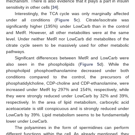
mechanism. There is also evidence that it plays a part in insulin
sensitivity in other cells [
34
].
Interestingly, the TCA cycle was only marginally affected
under all conditions (
Figure 5
c). Citrate/isocitrate was
significantly higher (195%) under LowCarb than in the control
and MetR. However, all other metabolites were at the same
level. Under neither MetR nor LowCarb did metabolites of the
citrate cycle seem to be massively used for other metabolic
pathways.
Significant differences between MetR and LowCarb were
also seen in the phospholipids (
Figure 5
d). While the
phospholipid phosphoethanolamine decreased under both
conditions compared to the control, the precursors of
phosphatidylcholine, CDP-choline and CDP-ethanolamine, were
increased under MetR by 297% and 154%, respectively, while
they were strongly reduced under LowCarb by 32% and 39%,
respectively. In the area of lipid metabolism, carboxylic acid
acetoacetate is still conspicuous and is strongly reduced under
LowCarb by 39%. Lipid metabolism seems to be fundamentally
lower under LowCarb.
The polyamines in the form of spermidines can perform
different functions within the cell. As already mentioned, they