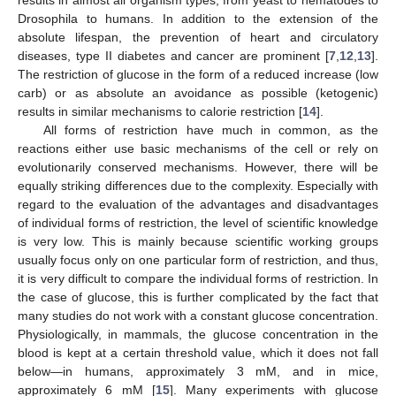
Drosophila to humans. In addition to the extension of the
absolute lifespan, the prevention of heart and circulatory
diseases, type II diabetes and cancer are prominent [
7
,
12
,
13
].
The restriction of glucose in the form of a reduced increase (low
carb) or as absolute an avoidance as possible (ketogenic)
results in similar mechanisms to calorie restriction [
14
].
All forms of restriction have much in common, as the
reactions either use basic mechanisms of the cell or rely on
evolutionarily conserved mechanisms. However, there will be
equally striking differences due to the complexity. Especially with
regard to the evaluation of the advantages and disadvantages
of individual forms of restriction, the level of scientific knowledge
is very low. This is mainly because scientific working groups
usually focus only on one particular form of restriction, and thus,
it is very difficult to compare the individual forms of restriction. In
the case of glucose, this is further complicated by the fact that
many studies do not work with a constant glucose concentration.
Physiologically, in mammals, the glucose concentration in the
blood is kept at a certain threshold value, which it does not fall
below—in humans, approximately 3 mM, and in mice,
approximately 6 mM [
15
]. Many experiments with glucose