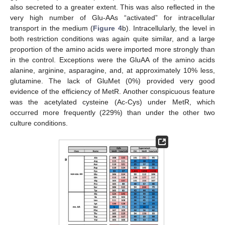
also secreted to a greater extent. This was also reflected in the
very high number of Glu-AAs “activated” for intracellular
transport in the medium (
Figure 4
b). Intracellularly, the level in
both restriction conditions was again quite similar, and a large
proportion of the amino acids were imported more strongly than
in the control. Exceptions were the GluAA of the amino acids
alanine, arginine, asparagine, and, at approximately 10% less,
glutamine. The lack of GluMet (0%) provided very good
evidence of the efficiency of MetR. Another conspicuous feature
was the acetylated cysteine (Ac-Cys) under MetR, which
occurred more frequently (229%) than under the other two
culture conditions.