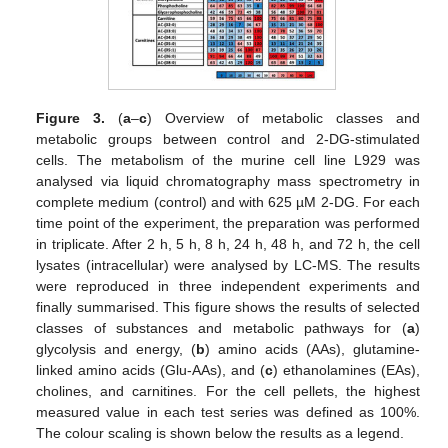
Figure 3.
(
a
–
c
) Overview of metabolic classes and
metabolic groups between control and 2-DG-stimulated
cells. The metabolism of the murine cell line L929 was
analysed via liquid chromatography mass spectrometry in
complete medium (control) and with 625 µM 2-DG. For each
time point of the experiment, the preparation was performed
in triplicate. After 2 h, 5 h, 8 h, 24 h, 48 h, and 72 h, the cell
lysates (intracellular) were analysed by LC-MS. The results
were reproduced in three independent experiments and
finally summarised. This figure shows the results of selected
classes of substances and metabolic pathways for (
a
)
glycolysis and energy, (
b
) amino acids (AAs), glutamine-
linked amino acids (Glu-AAs), and (
c
) ethanolamines (EAs),
cholines, and carnitines. For the cell pellets, the highest
measured value in each test series was defined as 100%.
The colour scaling is shown below the results as a legend.