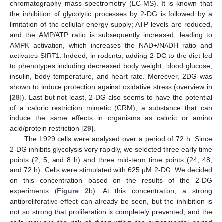
chromatography mass spectrometry (LC-MS). It is known that
the inhibition of glycolytic processes by 2-DG is followed by a
limitation of the cellular energy supply; ATP levels are reduced,
and the AMP/ATP ratio is subsequently increased, leading to
AMPK activation, which increases the NAD+/NADH ratio and
activates SIRT1. Indeed, in rodents, adding 2-DG to the diet led
to phenotypes including decreased body weight, blood glucose,
insulin, body temperature, and heart rate. Moreover, 2DG was
shown to induce protection against oxidative stress (overview in
[
28
]). Last but not least, 2-DG also seems to have the potential
of a caloric restriction mimetic (CRM), a substance that can
induce the same effects in organisms as caloric or amino
acid/protein restriction [
29
].
The L929 cells were analysed over a period of 72 h. Since
2-DG inhibits glycolysis very rapidly, we selected three early time
points (2, 5, and 8 h) and three mid-term time points (24, 48,
and 72 h). Cells were stimulated with 625 µM 2-DG. We decided
on this concentration based on the results of the 2-DG
experiments (
Figure 2
b). At this concentration, a strong
antiproliferative effect can already be seen, but the inhibition is
not so strong that proliferation is completely prevented, and the