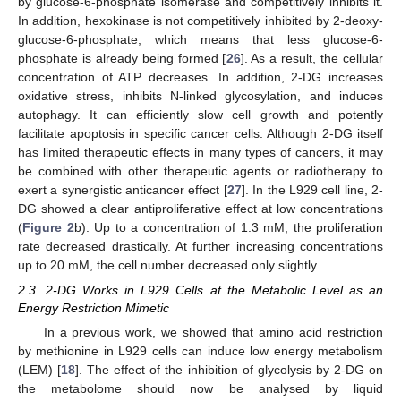
by glucose-6-phosphate isomerase and competitively inhibits it.
In addition, hexokinase is not competitively inhibited by 2-deoxy-
glucose-6-phosphate, which means that less glucose-6-
phosphate is already being formed [
26
]. As a result, the cellular
concentration of ATP decreases. In addition, 2-DG increases
oxidative stress, inhibits N-linked glycosylation, and induces
autophagy. It can efficiently slow cell growth and potently
facilitate apoptosis in specific cancer cells. Although 2-DG itself
has limited therapeutic effects in many types of cancers, it may
be combined with other therapeutic agents or radiotherapy to
exert a synergistic anticancer effect [
27
]. In the L929 cell line, 2-
DG showed a clear antiproliferative effect at low concentrations
(
Figure 2
b). Up to a concentration of 1.3 mM, the proliferation
rate decreased drastically. At further increasing concentrations
up to 20 mM, the cell number decreased only slightly.
2.3. 2-DG Works in L929 Cells at the Metabolic Level as an
Energy Restriction Mimetic
In a previous work, we showed that amino acid restriction
by methionine in L929 cells can induce low energy metabolism
(LEM) [
18
]. The effect of the inhibition of glycolysis by 2-DG on
the metabolome should now be analysed by liquid