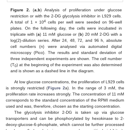
Figure 2.
(
a
,
b
) Analysis of proliferation under glucose
restriction or with the 2-DG glycolysis inhibitor in L929 cells.
4
A total of 1 × 10
cells per well were seeded on 96-well
plates. On the following day, the cells were incubated in
triplicate with (
a
) 11 mM glucose or (
b
) 20 mM 2-DG with a
log(2)-dilution series. After 24, 48, 72, and 96 h, absolute
cell numbers (n) were analysed via automated digital
microscopy (Pico). The results and standard deviation of
three independent experiments are shown. The cell number
(T
) at the beginning of the experiment was also determined
0
and is shown as a dashed line in the diagram.
At low glucose concentrations, the proliferation of L929 cells
is strongly restricted (
Figure 2
a). In the range of 3 mM, the
proliferation rate increases strongly. The concentration of 11 mM
corresponds to the standard concentration of the RPMI medium
used and was, therefore, chosen as the starting concentration.
The glycolysis inhibitor 2-DG is taken up via glucose
transporters and can be phosphorylated by hexokinase to 2-
deoxy-glucose-6-phosphate, which cannot be further processed