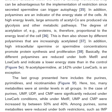
can be advantageous for the implementation of restriction since
secreted spermidine can trigger autophagy [
35
]. In addition,
polyamines are an indicator of the energy state of the cells. At
high energy levels, large amounts of acetyl-Co are produced via
glycolysis and other metabolic pathways. The degree of
acetylation of, e.g., proteins, is, therefore, proportional to the
energy level of the cell [
36
]. This is then also shown by different
polyamines that are increasingly acetylated [
37
]. In addition,
high intracellular spermine or spermidine concentrations
promote protein synthesis and proliferation [
38
]. Basically, the
different polyamines are reduced under both MetR and
LowCarb and indicate a lower energy state than in the control
(
Figure 5
e). N-acetylspermidine, at 142% under LowCarb, is an
exception.
The last group presented here includes the purines,
pyrimidines, and nicotinamides (
Figure 5
f). Here, too, many
metabolites were at similar levels in all groups. In the case of
purines, UMP, UDP, and CMP were significantly reduced under
LowCarb conditions, while under MetR, UMP and CMP were
increased by between 50% and 40%. Among purines, some
metabolites were reduced under both restrictions, such as IMP