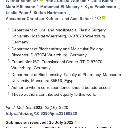
Werner Schmitz
,
Anna Chiara Wünsch
,
Julia Balint
,
3
4
1
Marc Möllmann
,
Mohamed El-Mesery
,
Kyra Frackmann
,
1
1
Leslie Peter
,
Stefan Hartmann
,
1
1,*
Alexander Christian Kübler
and
Axel Seher
1
Department of Oral and Maxillofacial Plastic Surgery,
University Hospital Wuerzburg, D-97070 Wuerzburg,
Germany
2
Department of Biochemistry and Molecular Biology,
Biocenter, D-97074 Wuerzburg, Germany
3
Fraunhofer ISC, Translational Center RT, D-97070
Wuerzburg, Germany
4
Department of Biochemistry, Faculty of Pharmacy, Mansoura
University, Mansoura 35516, Egypt
*
Author to whom correspondence should be addressed.
†
These authors contributed equally to this work.
Int. J. Mol. Sci.
2022
,
23
(16), 9220;
https://doi.org/10.3390/ijms23169220
Submission received: 15 July 2022
/