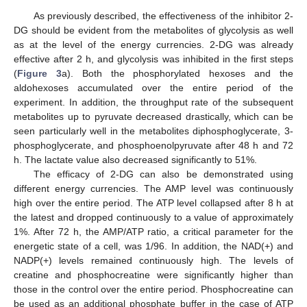
As previously described, the effectiveness of the inhibitor 2-
DG should be evident from the metabolites of glycolysis as well
as at the level of the energy currencies. 2-DG was already
effective after 2 h, and glycolysis was inhibited in the first steps
(
Figure 3
a). Both the phosphorylated hexoses and the
aldohexoses accumulated over the entire period of the
experiment. In addition, the throughput rate of the subsequent
metabolites up to pyruvate decreased drastically, which can be
seen particularly well in the metabolites diphosphoglycerate, 3-
phosphoglycerate, and phosphoenolpyruvate after 48 h and 72
h. The lactate value also decreased significantly to 51%.
The efficacy of 2-DG can also be demonstrated using
different energy currencies. The AMP level was continuously
high over the entire period. The ATP level collapsed after 8 h at
the latest and dropped continuously to a value of approximately
1%. After 72 h, the AMP/ATP ratio, a critical parameter for the
energetic state of a cell, was 1/96. In addition, the NAD(+) and
NADP(+) levels remained continuously high. The levels of
creatine and phosphocreatine were significantly higher than
those in the control over the entire period. Phosphocreatine can
be used as an additional phosphate buffer in the case of ATP