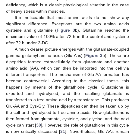
deficiency, which is a classic physiological situation in the case
of heavy stress within muscles.
It is noticeable that most amino acids do not show any
significant difference. Exceptions are the two amino acids
cysteine and glutamine (
Figure 3
b). Glutamine reached the
maximum value of 100% after 72 h in the control and cysteine
after 72 h under 2-DG.
A much clearer picture emerges with the glutamate-coupled
gamma-glutamyl amino acids (Glu-Aas) (
Figure 3
b). These are
dipeptides formed extracellularly from glutamate and another
amino acid (AA), which can then be imported into the cell via
different transporters. The mechanism of Glu-AA formation has
become controversial. According to the classical thesis, this
happens by means of the glutathione cycle. Glutathione is
exported and hydrolysed, and the resulting glutamate is
transferred to a free amino acid by a transferase. This produces
Glu-AA and Cys-Gly. These dipeptides can then be taken up by
the cell and hydrolysed to free amino acids. New glutathione is
then formed from glutamate, cysteine, and glycine, and the next
cycle can start [
30
]. However, the role of glutathione in this cycle
is now critically discussed [
31
]. Nevertheless, Glu-AAs remain