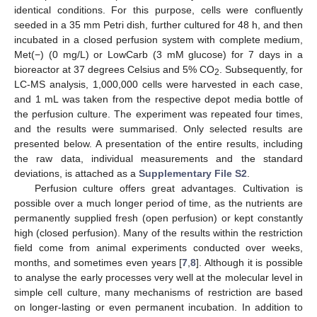
identical conditions. For this purpose, cells were confluently
seeded in a 35 mm Petri dish, further cultured for 48 h, and then
incubated in a closed perfusion system with complete medium,
Met(−) (0 mg/L) or LowCarb (3 mM glucose) for 7 days in a
bioreactor at 37 degrees Celsius and 5% CO
. Subsequently, for
2
LC-MS analysis, 1,000,000 cells were harvested in each case,
and 1 mL was taken from the respective depot media bottle of
the perfusion culture. The experiment was repeated four times,
and the results were summarised. Only selected results are
presented below. A presentation of the entire results, including
the raw data, individual measurements and the standard
deviations, is attached as a
Supplementary File S2
.
Perfusion culture offers great advantages. Cultivation is
possible over a much longer period of time, as the nutrients are
permanently supplied fresh (open perfusion) or kept constantly
high (closed perfusion). Many of the results within the restriction
field come from animal experiments conducted over weeks,
months, and sometimes even years [
7
,
8
]. Although it is possible
to analyse the early processes very well at the molecular level in
simple cell culture, many mechanisms of restriction are based
on longer-lasting or even permanent incubation. In addition to