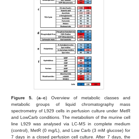
Figure 5.
(
a
–
c
) Overview of metabolic classes and
metabolic groups of liquid chromatography mass
spectrometry of L929 cells in perfusion culture under MetR
and LowCarb conditions. The metabolism of the murine cell
line L929 was analysed via LC-MS in complete medium
(control), MetR (0 mg/L), and Low Carb (3 mM glucose) for
7 days in a closed perfusion cell culture. After 7 days, the