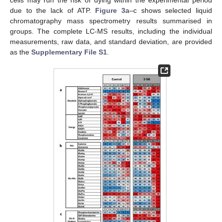
cells may run the risk of dying within the experimental period
due to the lack of ATP.
Figure 3
a–c shows selected liquid
chromatography mass spectrometry results summarised in
groups. The complete LC-MS results, including the individual
measurements, raw data, and standard deviation, are provided
as the
Supplementary File S1
.