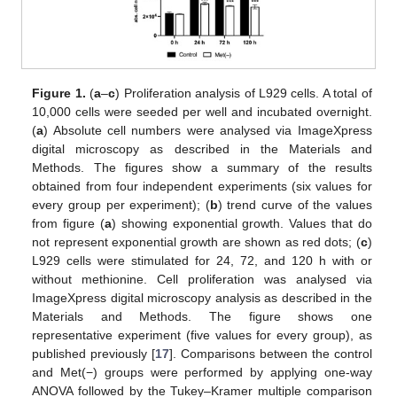
Figure 1.
(
a
–
c
) Proliferation analysis of L929 cells. A total of
10,000 cells were seeded per well and incubated overnight.
(
a
) Absolute cell numbers were analysed via ImageXpress
digital microscopy as described in the Materials and
Methods. The figures show a summary of the results
obtained from four independent experiments (six values for
every group per experiment); (
b
) trend curve of the values
from figure (
a
) showing exponential growth. Values that do
not represent exponential growth are shown as red dots; (
c
)
L929 cells were stimulated for 24, 72, and 120 h with or
without methionine. Cell proliferation was analysed via
ImageXpress digital microscopy analysis as described in the
Materials and Methods. The figure shows one
representative experiment (five values for every group), as
published previously [
17
]. Comparisons between the control
and Met(−) groups were performed by applying one-way
ANOVA followed by the Tukey–Kramer multiple comparison