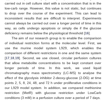
carried out in cell culture start with a concentration that is in the
low-carb range. However, this value is not static, but continues
to drop over the course of the experiment. This can lead to
inconsistent results that are difficult to interpret. Experiments
cannot always be carried out over a longer period of time in this
way, as cells undergo apoptosis or simply die if the glucose
deficiency remains below the physiological threshold [
16
].
The aim of our research group is to enable the comparison
of individual restriction forms at the molecular level. First, we
use the murine model system L929, which enables the
comparison of different restrictions in one and the same system
[
17
,
18
,
19
]. Second, we use closed, circular perfusion cultures
that allow metabolite concentrations to be kept constant over
longer periods of time. In this work, we used liquid
chromatography mass spectrometry (LC-MS) to analyse the
effect of the glycolysis inhibitor 2-deoxy-glucose (2-DG) at time
points 2, 5, 8, 24, 48, and 72 h under proliferative conditions in
our L929 model system. In addition, we compared methionine
restriction (MetR) with glucose restriction under LowCarb
conditions (3 mM) in a perfusion culture over a period of 7 days.