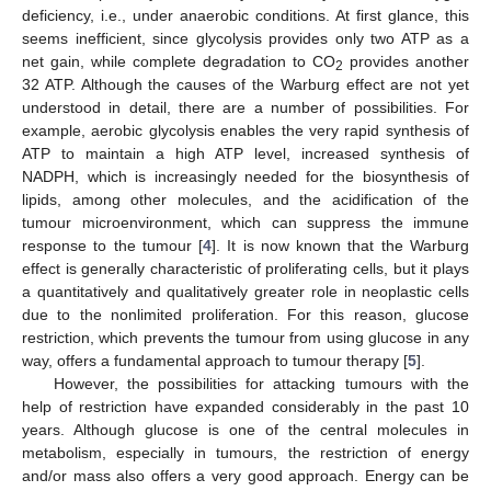
deficiency, i.e., under anaerobic conditions. At first glance, this
seems inefficient, since glycolysis provides only two ATP as a
net gain, while complete degradation to CO
provides another
2
32 ATP. Although the causes of the Warburg effect are not yet
understood in detail, there are a number of possibilities. For
example, aerobic glycolysis enables the very rapid synthesis of
ATP to maintain a high ATP level, increased synthesis of
NADPH, which is increasingly needed for the biosynthesis of
lipids, among other molecules, and the acidification of the
tumour microenvironment, which can suppress the immune
response to the tumour [
4
]. It is now known that the Warburg
effect is generally characteristic of proliferating cells, but it plays
a quantitatively and qualitatively greater role in neoplastic cells
due to the nonlimited proliferation. For this reason, glucose
restriction, which prevents the tumour from using glucose in any
way, offers a fundamental approach to tumour therapy [
5
].
However, the possibilities for attacking tumours with the
help of restriction have expanded considerably in the past 10
years. Although glucose is one of the central molecules in
metabolism, especially in tumours, the restriction of energy
and/or mass also offers a very good approach. Energy can be