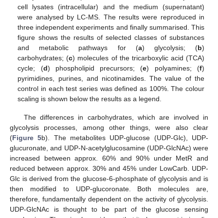
cell lysates (intracellular) and the medium (supernatant)
were analysed by LC-MS. The results were reproduced in
three independent experiments and finally summarised. This
figure shows the results of selected classes of substances
and metabolic pathways for (
a
) glycolysis; (
b
)
carbohydrates; (
c
) molecules of the tricarboxylic acid (TCA)
cycle; (
d
) phospholipid precursors; (
e
) polyamines; (
f
)
pyrimidines, purines, and nicotinamides. The value of the
control in each test series was defined as 100%. The colour
scaling is shown below the results as a legend.
The differences in carbohydrates, which are involved in
glycolysis processes, among other things, were also clear
(
Figure 5
b). The metabolites UDP-glucose (UDP-Glc), UDP-
glucuronate, and UDP-N-acetylglucosamine (UDP-GlcNAc) were
increased between approx. 60% and 90% under MetR and
reduced between approx. 30% and 45% under LowCarb. UDP-
Glc is derived from the glucose-6-phosphate of glycolysis and is
then modified to UDP-glucoronate. Both molecules are,
therefore, fundamentally dependent on the activity of glycolysis.
UDP-GlcNAc is thought to be part of the glucose sensing