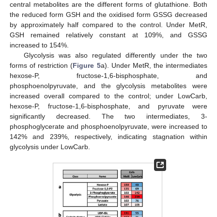
central metabolites are the different forms of glutathione. Both
the reduced form GSH and the oxidised form GSSG decreased
by approximately half compared to the control. Under MetR,
GSH remained relatively constant at 109%, and GSSG
increased to 154%.
Glycolysis was also regulated differently under the two
forms of restriction (
Figure 5
a). Under MetR, the intermediates
hexose-P, fructose-1,6-bisphosphate, and
phosphoenolpyruvate, and the glycolysis metabolites were
increased overall compared to the control; under LowCarb,
hexose-P, fructose-1,6-bisphosphate, and pyruvate were
significantly decreased. The two intermediates, 3-
phosphoglycerate and phosphoenolpyruvate, were increased to
142% and 239%, respectively, indicating stagnation within
glycolysis under LowCarb.