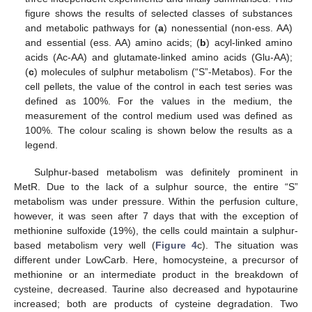
figure shows the results of selected classes of substances
and metabolic pathways for (
a
) nonessential (non-ess. AA)
and essential (ess. AA) amino acids; (
b
) acyl-linked amino
acids (Ac-AA) and glutamate-linked amino acids (Glu-AA);
(
c
) molecules of sulphur metabolism (“S”-Metabos). For the
cell pellets, the value of the control in each test series was
defined as 100%. For the values in the medium, the
measurement of the control medium used was defined as
100%. The colour scaling is shown below the results as a
legend.
Sulphur-based metabolism was definitely prominent in
MetR. Due to the lack of a sulphur source, the entire “S”
metabolism was under pressure. Within the perfusion culture,
however, it was seen after 7 days that with the exception of
methionine sulfoxide (19%), the cells could maintain a sulphur-
based metabolism very well (
Figure 4
c). The situation was
different under LowCarb. Here, homocysteine, a precursor of
methionine or an intermediate product in the breakdown of
cysteine, decreased. Taurine also decreased and hypotaurine
increased; both are products of cysteine degradation. Two