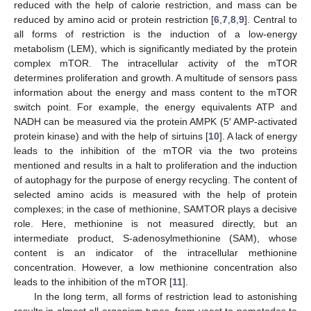
reduced with the help of calorie restriction, and mass can be
reduced by amino acid or protein restriction [
6
,
7
,
8
,
9
]. Central to
all forms of restriction is the induction of a low-energy
metabolism (LEM), which is significantly mediated by the protein
complex mTOR. The intracellular activity of the mTOR
determines proliferation and growth. A multitude of sensors pass
information about the energy and mass content to the mTOR
switch point. For example, the energy equivalents ATP and
NADH can be measured via the protein AMPK (5′ AMP-activated
protein kinase) and with the help of sirtuins [
10
]. A lack of energy
leads to the inhibition of the mTOR via the two proteins
mentioned and results in a halt to proliferation and the induction
of autophagy for the purpose of energy recycling. The content of
selected amino acids is measured with the help of protein
complexes; in the case of methionine, SAMTOR plays a decisive
role. Here, methionine is not measured directly, but an
intermediate product, S-adenosylmethionine (SAM), whose
content is an indicator of the intracellular methionine
concentration. However, a low methionine concentration also
leads to the inhibition of the mTOR [
11
].
In the long term, all forms of restriction lead to astonishing
results in almost all organism types, from yeast to nematodes to