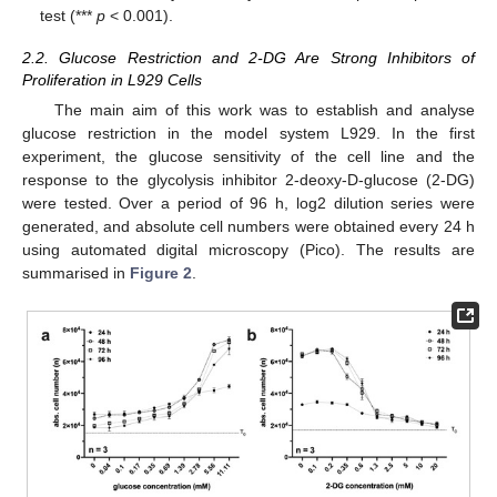
test (***
p
< 0.001).
2.2. Glucose Restriction and 2-DG Are Strong Inhibitors of
Proliferation in L929 Cells
The main aim of this work was to establish and analyse
glucose restriction in the model system L929. In the first
experiment, the glucose sensitivity of the cell line and the
response to the glycolysis inhibitor 2-deoxy-D-glucose (2-DG)
were tested. Over a period of 96 h, log2 dilution series were
generated, and absolute cell numbers were obtained every 24 h
using automated digital microscopy (Pico). The results are
summarised in
Figure 2
.