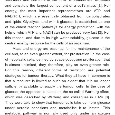
and constitute the largest component of a cell’s mass [
1
]. For
energy, the most important representatives are ATP and
NAD(P)H, which are essentially obtained from carbohydrates
and lipids. Glycolysis, and with it glucose, is established as one
of the oldest reaction pathways for energy production, with the
help of which ATP and NADH can be produced very fast [
2
]. For
this reason, and due to its high water solubility, glucose is the
central energy resource for the cells of an organism.
Mass and energy are essential for the maintenance of the
cell and, to an even greater extent, for proliferation. In the case
of neoplastic cells, defined by space-occupying proliferation that
is almost unlimited, they, therefore, play an even greater role.
For this reason, different forms of restriction are potential
strategies for tumour therapy. What they all have in common is
that a resource is limited to such an extent that it is no longer
sufficiently available to supply the tumour cells. In the case of
glucose, the approach is based on the so-called Warburg effect,
which was described by Warburg and colleagues in 1924 [
3
].
They were able to show that tumour cells take up more glucose
under aerobic conditions and metabolise it to lactate. This
metabolic pathway is normally used only under an oxygen