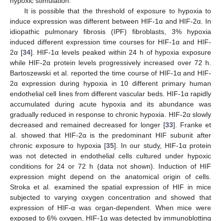
hypoxic stimulation.
It is possible that the threshold of exposure to hypoxia to
induce expression was different between HIF-1α and HIF-2α. In
idiopathic pulmonary fibrosis (IPF) fibroblasts, 3% hypoxia
induced different expression time courses for HIF-1α and HIF-
2α [
34
]. HIF-1α levels peaked within 24 h of hypoxia exposure
while HIF-2α protein levels progressively increased over 72 h.
Bartoszewski et al. reported the time course of HIF-1α and HIF-
2α expression during hypoxia in 10 different primary human
endothelial cell lines from different vascular beds. HIF-1α rapidly
accumulated during acute hypoxia and its abundance was
gradually reduced in response to chronic hypoxia. HIF-2α slowly
decreased and remained decreased for longer [
33
]. Franke et
al. showed that HIF-2α is the predominant HIF subunit after
chronic exposure to hypoxia [
35
]. In our study, HIF-1α protein
was not detected in endothelial cells cultured under hypoxic
conditions for 24 or 72 h (data not shown). Induction of HIF
expression might depend on the anatomical origin of cells.
Stroka et al. examined the spatial expression of HIF in mice
subjected to varying oxygen concentration and showed that
expression of HIF-α was organ-dependent. When mice were
exposed to 6% oxygen, HIF-1α was detected by immunoblotting