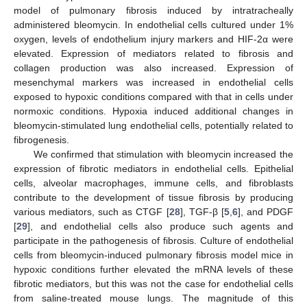
model of pulmonary fibrosis induced by intratracheally
administered bleomycin. In endothelial cells cultured under 1%
oxygen, levels of endothelium injury markers and HIF-2α were
elevated. Expression of mediators related to fibrosis and
collagen production was also increased. Expression of
mesenchymal markers was increased in endothelial cells
exposed to hypoxic conditions compared with that in cells under
normoxic conditions. Hypoxia induced additional changes in
bleomycin-stimulated lung endothelial cells, potentially related to
fibrogenesis.
We confirmed that stimulation with bleomycin increased the
expression of fibrotic mediators in endothelial cells. Epithelial
cells, alveolar macrophages, immune cells, and fibroblasts
contribute to the development of tissue fibrosis by producing
various mediators, such as CTGF [
28
], TGF-β [
5
,
6
], and PDGF
[
29
], and endothelial cells also produce such agents and
participate in the pathogenesis of fibrosis. Culture of endothelial
cells from bleomycin-induced pulmonary fibrosis model mice in
hypoxic conditions further elevated the mRNA levels of these
fibrotic mediators, but this was not the case for endothelial cells
from saline-treated mouse lungs. The magnitude of this