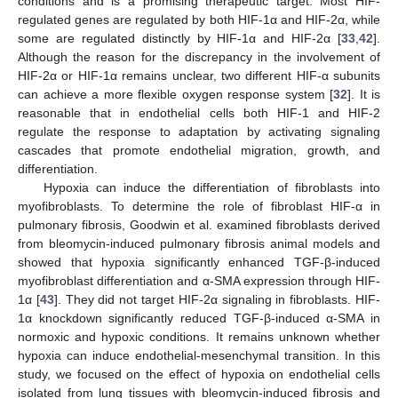
conditions and is a promising therapeutic target. Most HIF-
regulated genes are regulated by both HIF-1α and HIF-2α, while
some are regulated distinctly by HIF-1α and HIF-2α [
33
,
42
].
Although the reason for the discrepancy in the involvement of
HIF-2α or HIF-1α remains unclear, two different HIF-α subunits
can achieve a more flexible oxygen response system [
32
]. It is
reasonable that in endothelial cells both HIF-1 and HIF-2
regulate the response to adaptation by activating signaling
cascades that promote endothelial migration, growth, and
differentiation.
Hypoxia can induce the differentiation of fibroblasts into
myofibroblasts. To determine the role of fibroblast HIF-α in
pulmonary fibrosis, Goodwin et al. examined fibroblasts derived
from bleomycin-induced pulmonary fibrosis animal models and
showed that hypoxia significantly enhanced TGF-β-induced
myofibroblast differentiation and α-SMA expression through HIF-
1α [
43
]. They did not target HIF-2α signaling in fibroblasts. HIF-
1α knockdown significantly reduced TGF-β-induced α-SMA in
normoxic and hypoxic conditions. It remains unknown whether
hypoxia can induce endothelial-mesenchymal transition. In this
study, we focused on the effect of hypoxia on endothelial cells
isolated from lung tissues with bleomycin-induced fibrosis and