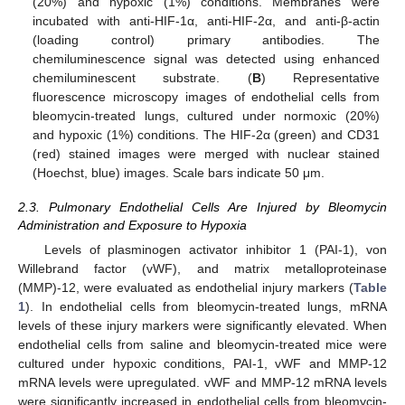
(20%) and hypoxic (1%) conditions. Membranes were
incubated with anti-HIF-1α, anti-HIF-2α, and anti-β-actin
(loading control) primary antibodies. The
chemiluminescence signal was detected using enhanced
chemiluminescent substrate. (
B
) Representative
fluorescence microscopy images of endothelial cells from
bleomycin-treated lungs, cultured under normoxic (20%)
and hypoxic (1%) conditions. The HIF-2α (green) and CD31
(red) stained images were merged with nuclear stained
(Hoechst, blue) images. Scale bars indicate 50 μm.
2.3. Pulmonary Endothelial Cells Are Injured by Bleomycin
Administration and Exposure to Hypoxia
Levels of plasminogen activator inhibitor 1 (PAI-1), von
Willebrand factor (vWF), and matrix metalloproteinase
(MMP)-12, were evaluated as endothelial injury markers (
Table
1
). In endothelial cells from bleomycin-treated lungs, mRNA
levels of these injury markers were significantly elevated. When
endothelial cells from saline and bleomycin-treated mice were
cultured under hypoxic conditions, PAI-1, vWF and MMP-12
mRNA levels were upregulated. vWF and MMP-12 mRNA levels
were significantly increased in endothelial cells from bleomycin-