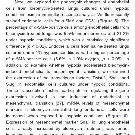
Next, we explored the phenotypic changes of endothelial
cells from bleomycin-treated lungs cultured under hypoxic
conditions using immunofluorescence analysis. We fluorescently
stained endothelial cells for α-SMA and CD31 (
Figure 5
). The
percentage of α-SMA-positive cells among endothelial cells from
bleomycin-treated lungs was 6.5% under normoxic and 21.2%
under hypoxic conditions, which was a statistically significant
difference (
p
< 0.01). Endothelial cells from saline-treated lungs
cultured under 1% hypoxic conditions had a higher percentage
of α-SMA-positive cells (5.6% in 1.0% oxygen,
p
< 0.05). In
addition, to examine whether hypoxia accelerated bleomycin-
induced endothelial to mesenchymal transition, we examined
the expression of the transcription factors, Twist-1, Snail, and
Slug, in endothelial cells cultured under hypoxic conditions.
These transcription factors participate in regulating the gene
expression involved in the induction of endothelial to
mesenchymal transition [
27
]. mRNA levels of mesenchymal
markers in bleomycin-stimulated lung endothelial cells were
increased when exposed to hypoxic conditions (
Figure 6
).
Expression of mesenchymal marker Snail in lung endothelial
cells, already increased by bleomycin treatment, was further
increased by exposure to hypoxic conditions. HIF-2α