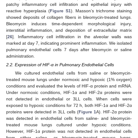
patchy inflammatory cell infiltration and epithelial injury with
reactive hyperplasia (
Figure S1
). Masson’s trichrome staining
showed deposits of collagen fibers in bleomycin-treated lungs.
Bleomycin induces time-dependent morphological injury,
interstitial inflammation, and deposition of extracellular matrix
[
26
]. Inflammatory cell infiltration in the alveolar walls was
marked at day 7, indicating prominent inflammation. We isolated
pulmonary endothelial cells 7 days after bleomycin or saline
administration.
2.2. Expression of HIF-α in Pulmonary Endothelial Cells
We cultured endothelial cells from saline or bleomycin-
treated mouse lungs under normoxic and hypoxic (1% oxygen)
conditions and evaluated the levels of HIF-α protein and mRNA.
Under normoxic conditions, HIF-1α and HIF-2α proteins were
not detected in endothelial or 3LL cells. When cells were
exposed to hypoxic conditions for 72 h, both HIF-1α and HIF-2α
proteins were detected in 3LL cells (
Figure 1
A). HIF-2α protein
was detected in endothelial cells from saline- and bleomycin-
treated mouse lungs cultured under hypoxic conditions.
However, HIF-1α protein was not detected in endothelial cells
from either saline- or bleomycin-treated mouse lungs.