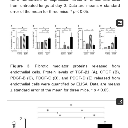
from untreated lungs at day 0. Data are means ± standard
error of the mean for three mice. *
p
< 0.05.
Figure 3.
Fibrotic mediator proteins released from
endothelial cells. Protein levels of TGF-β1 (
A
), CTGF (
B
),
PDGF-B (
C
), PDGF-C (
D
), and PDGF-D (
E
) released from
endothelial cells were quantified by ELISA. Data are means
± standard error of the mean for three mice. *
p
< 0.05.