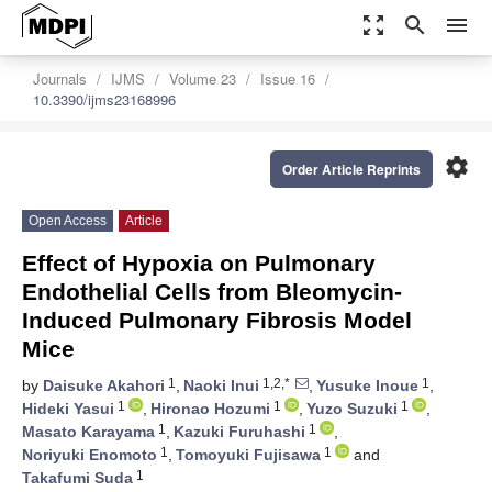
zoom_out_map
search
menu
Journals
IJMS
Volume 23
Issue 16
10.3390/ijms23168996
settings
Order Article Reprints
Open Access
Article
Effect of Hypoxia on Pulmonary
Endothelial Cells from Bleomycin-
Induced Pulmonary Fibrosis Model
Mice
1
1,2,*
1
by
Daisuke Akahori
,
Naoki Inui
,
Yusuke Inoue
,
1
1
1
Hideki Yasui
,
Hironao Hozumi
,
Yuzo Suzuki
,
1
1
Masato Karayama
,
Kazuki Furuhashi
,
1
1
Noriyuki Enomoto
,
Tomoyuki Fujisawa
and
1
Takafumi Suda