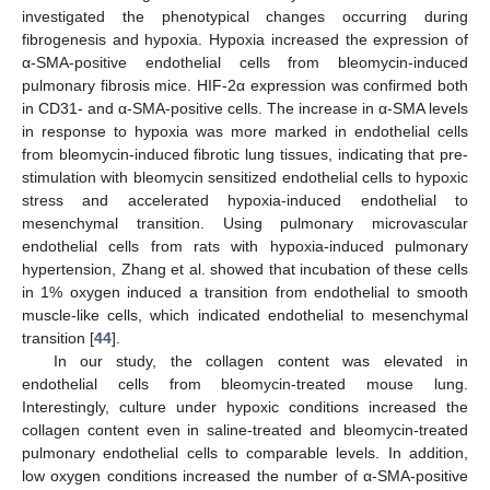
investigated the phenotypical changes occurring during
fibrogenesis and hypoxia. Hypoxia increased the expression of
α-SMA-positive endothelial cells from bleomycin-induced
pulmonary fibrosis mice. HIF-2α expression was confirmed both
in CD31- and α-SMA-positive cells. The increase in α-SMA levels
in response to hypoxia was more marked in endothelial cells
from bleomycin-induced fibrotic lung tissues, indicating that pre-
stimulation with bleomycin sensitized endothelial cells to hypoxic
stress and accelerated hypoxia-induced endothelial to
mesenchymal transition. Using pulmonary microvascular
endothelial cells from rats with hypoxia-induced pulmonary
hypertension, Zhang et al. showed that incubation of these cells
in 1% oxygen induced a transition from endothelial to smooth
muscle-like cells, which indicated endothelial to mesenchymal
transition [
44
].
In our study, the collagen content was elevated in
endothelial cells from bleomycin-treated mouse lung.
Interestingly, culture under hypoxic conditions increased the
collagen content even in saline-treated and bleomycin-treated
pulmonary endothelial cells to comparable levels. In addition,
low oxygen conditions increased the number of α-SMA-positive