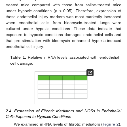
treated mice compared with those from saline-treated mice
under hypoxic conditions (
p
< 0.05). Therefore, expression of
these endothelial injury markers was most markedly increased
when endothelial cells from bleomycin-treated lungs were
cultured under hypoxic conditions. These data indicate that
exposure to hypoxic conditions damaged endothelial cells and
that pre-stimulation with bleomycin enhanced hypoxia-induced
endothelial cell injury.
Table 1.
Relative mRNA levels associated with endothelial
cell damage.
2.4. Expression of Fibrotic Mediators and NOSs in Endothelial
Cells Exposed to Hypoxic Conditions
We examined mRNA levels of fibrotic mediators (
Figure 2
).