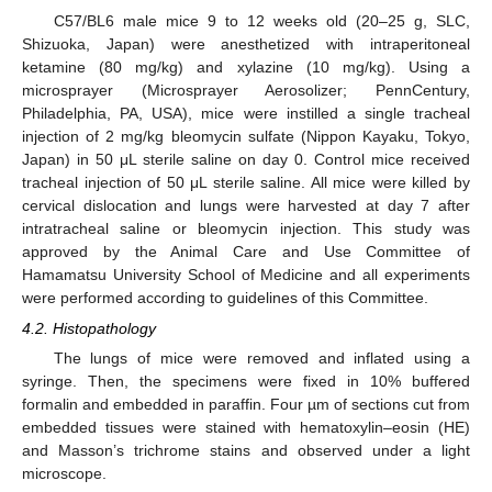
C57/BL6 male mice 9 to 12 weeks old (20–25 g, SLC,
Shizuoka, Japan) were anesthetized with intraperitoneal
ketamine (80 mg/kg) and xylazine (10 mg/kg). Using a
microsprayer (Microsprayer Aerosolizer; PennCentury,
Philadelphia, PA, USA), mice were instilled a single tracheal
injection of 2 mg/kg bleomycin sulfate (Nippon Kayaku, Tokyo,
Japan) in 50 μL sterile saline on day 0. Control mice received
tracheal injection of 50 μL sterile saline. All mice were killed by
cervical dislocation and lungs were harvested at day 7 after
intratracheal saline or bleomycin injection. This study was
approved by the Animal Care and Use Committee of
Hamamatsu University School of Medicine and all experiments
were performed according to guidelines of this Committee.
4.2. Histopathology
The lungs of mice were removed and inflated using a
syringe. Then, the specimens were fixed in 10% buffered
formalin and embedded in paraffin. Four µm of sections cut from
embedded tissues were stained with hematoxylin–eosin (HE)
and Masson’s trichrome stains and observed under a light
microscope.