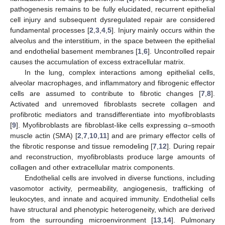
pathogenesis remains to be fully elucidated, recurrent epithelial
cell injury and subsequent dysregulated repair are considered
fundamental processes [
2
,
3
,
4
,
5
]. Injury mainly occurs within the
alveolus and the interstitium, in the space between the epithelial
and endothelial basement membranes [
1
,
6
]. Uncontrolled repair
causes the accumulation of excess extracellular matrix.
In the lung, complex interactions among epithelial cells,
alveolar macrophages, and inflammatory and fibrogenic effector
cells are assumed to contribute to fibrotic changes [
7
,
8
].
Activated and unremoved fibroblasts secrete collagen and
profibrotic mediators and transdifferentiate into myofibroblasts
[
9
]. Myofibroblasts are fibroblast-like cells expressing α–smooth
muscle actin (SMA) [
2
,
7
,
10
,
11
] and are primary effector cells of
the fibrotic response and tissue remodeling [
7
,
12
]. During repair
and reconstruction, myofibroblasts produce large amounts of
collagen and other extracellular matrix components.
Endothelial cells are involved in diverse functions, including
vasomotor activity, permeability, angiogenesis, trafficking of
leukocytes, and innate and acquired immunity. Endothelial cells
have structural and phenotypic heterogeneity, which are derived
from the surrounding microenvironment [
13
,
14
]. Pulmonary