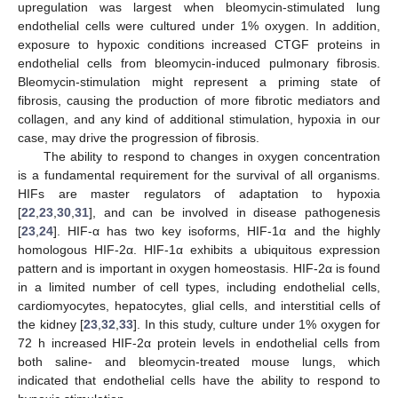
upregulation was largest when bleomycin-stimulated lung
endothelial cells were cultured under 1% oxygen. In addition,
exposure to hypoxic conditions increased CTGF proteins in
endothelial cells from bleomycin-induced pulmonary fibrosis.
Bleomycin-stimulation might represent a priming state of
fibrosis, causing the production of more fibrotic mediators and
collagen, and any kind of additional stimulation, hypoxia in our
case, may drive the progression of fibrosis.
The ability to respond to changes in oxygen concentration
is a fundamental requirement for the survival of all organisms.
HIFs are master regulators of adaptation to hypoxia
[
22
,
23
,
30
,
31
], and can be involved in disease pathogenesis
[
23
,
24
]. HIF-α has two key isoforms, HIF-1α and the highly
homologous HIF-2α. HIF-1α exhibits a ubiquitous expression
pattern and is important in oxygen homeostasis. HIF-2α is found
in a limited number of cell types, including endothelial cells,
cardiomyocytes, hepatocytes, glial cells, and interstitial cells of
the kidney [
23
,
32
,
33
]. In this study, culture under 1% oxygen for
72 h increased HIF-2α protein levels in endothelial cells from
both saline- and bleomycin-treated mouse lungs, which
indicated that endothelial cells have the ability to respond to