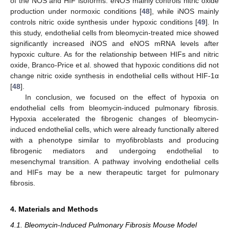
of the NOS and HIF isoforms. eNOS mainly controls nitric oxide
production under normoxic conditions [
48
], while iNOS mainly
controls nitric oxide synthesis under hypoxic conditions [
49
]. In
this study, endothelial cells from bleomycin-treated mice showed
significantly increased iNOS and eNOS mRNA levels after
hypoxic culture. As for the relationship between HIFs and nitric
oxide, Branco-Price et al. showed that hypoxic conditions did not
change nitric oxide synthesis in endothelial cells without HIF-1α
[
48
].
In conclusion, we focused on the effect of hypoxia on
endothelial cells from bleomycin-induced pulmonary fibrosis.
Hypoxia accelerated the fibrogenic changes of bleomycin-
induced endothelial cells, which were already functionally altered
with a phenotype similar to myofibroblasts and producing
fibrogenic mediators and undergoing endothelial to
mesenchymal transition. A pathway involving endothelial cells
and HIFs may be a new therapeutic target for pulmonary
fibrosis.
4. Materials and Methods
4.1. Bleomycin-Induced Pulmonary Fibrosis Mouse Model