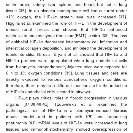
in the brain, kidney, liver, spleen, and heart, but not in lung
tissue [
36
]. In an alveolar macrophage cell line cultured under
<1% oxygen, the HIF-1α protein level was increased [
37
].
Higgins et al. examined the role of HIF-1 in the development of
mouse renal fibrosis and showed that HIF-1α enhanced
epithelial to mesenchymal transition (EMT) in vitro [
38
]. The loss
of epithelial HIF-1α decreased inflammatory cell infiltration and
interstitial collagen deposition, and inhibited the development of
tubulointerstitial fibrosis. Bryant et al. showed that HIF-1α and
HIF-2α proteins were upregulated when lung endothelial cells
from bleomycin-intraperitoneally-injected mice were exposed for
6 h to 1% oxygen conditions [
39
]. Lung tissues and cells are
directly exposed to various atmospheric oxygen conditions;
therefore, there may be a different mechanism for the induction
of HIFs in endothelial cells located in airways.
HIF-1α plays critical roles in fibrotic progression in various
organs [
37
,
38
,
40
,
41
]. Tzouvelekis et al. examined the
pathological role of HIF-1α in a bleomycin-induced fibrosis
mouse model and in patients with IPF and organizing
pneumonia [
41
]. mRNA levels of HIF-1α were increased in lung
tissues and immunohistochemistry showed overexpression of