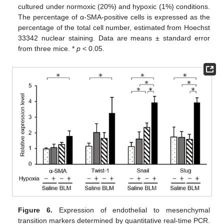
cultured under normoxic (20%) and hypoxic (1%) conditions.
The percentage of α-SMA-positive cells is expressed as the
percentage of the total cell number, estimated from Hoechst
33342 nuclear staining. Data are means ± standard error
from three mice. *
p
< 0.05.
Figure 6.
Expression of endothelial to mesenchymal
transition markers determined by quantitative real-time PCR.