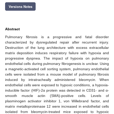
Versions Notes
Abstract
Pulmonary fibrosis is a progressive and fatal disorder
characterized by dysregulated repair after recurrent injury.
Destruction of the lung architecture with excess extracellular
matrix deposition induces respiratory failure with hypoxia and
progressive dyspnea. The impact of hypoxia on pulmonary
endothelial cells during pulmonary fibrogenesis is unclear. Using
a magnetic-activated cell sorting system, pulmonary endothelial
cells were isolated from a mouse model of pulmonary fibrosis
induced by intratracheally administered bleomycin. When
endothelial cells were exposed to hypoxic conditions, a hypoxia-
inducible factor (HIF)-2α protein was detected in CD31- and α-
smooth muscle actin (SMA)-positive cells. Levels of
plasminogen activator inhibitor 1, von Willebrand factor, and
matrix metalloproteinase 12 were increased in endothelial cells
isolated from bleomycin-treated mice exposed to hypoxic