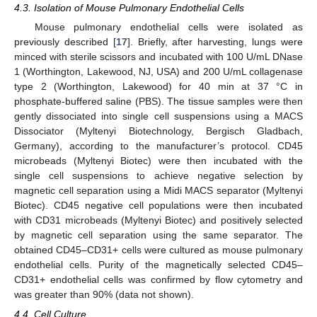
4.3. Isolation of Mouse Pulmonary Endothelial Cells
Mouse pulmonary endothelial cells were isolated as
previously described [
17
]. Briefly, after harvesting, lungs were
minced with sterile scissors and incubated with 100 U/mL DNase
1 (Worthington, Lakewood, NJ, USA) and 200 U/mL collagenase
type 2 (Worthington, Lakewood) for 40 min at 37 °C in
phosphate-buffered saline (PBS). The tissue samples were then
gently dissociated into single cell suspensions using a MACS
Dissociator (Myltenyi Biotechnology, Bergisch Gladbach,
Germany), according to the manufacturer’s protocol. CD45
microbeads (Myltenyi Biotec) were then incubated with the
single cell suspensions to achieve negative selection by
magnetic cell separation using a Midi MACS separator (Myltenyi
Biotec). CD45 negative cell populations were then incubated
with CD31 microbeads (Myltenyi Biotec) and positively selected
by magnetic cell separation using the same separator. The
obtained CD45–CD31+ cells were cultured as mouse pulmonary
endothelial cells. Purity of the magnetically selected CD45–
CD31+ endothelial cells was confirmed by flow cytometry and
was greater than 90% (data not shown).
4.4. Cell Culture