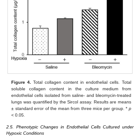
Figure 4.
Total collagen content in endothelial cells. Total
soluble collagen content in the culture medium from
endothelial cells isolated from saline- and bleomycin-treated
lungs was quantified by the Sircol assay. Results are means
± standard error of the mean from three mice per group. *
p
< 0.05.
2.5. Phenotypic Changes in Endothelial Cells Cultured under
Hypoxic Conditions