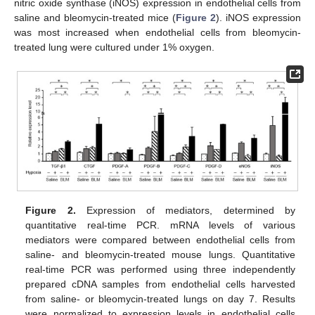
nitric oxide synthase (iNOS) expression in endothelial cells from
saline and bleomycin-treated mice (
Figure 2
). iNOS expression
was most increased when endothelial cells from bleomycin-
treated lung were cultured under 1% oxygen.
Figure 2.
Expression of mediators, determined by
quantitative real-time PCR. mRNA levels of various
mediators were compared between endothelial cells from
saline- and bleomycin-treated mouse lungs. Quantitative
real-time PCR was performed using three independently
prepared cDNA samples from endothelial cells harvested
from saline- or bleomycin-treated lungs on day 7. Results
were normalized to expression levels in endothelial cells