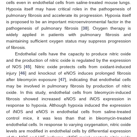
cells even in endothelial cells from saline-treated mouse lungs.
Hypoxia itself may have critical roles in the pathogenesis of
pulmonary fibrosis and accelerate its progression. Hypoxia itself
is proposed to be an important microenvironmental factor in the
pathogenesis of pulmonary fibrosis [
38
]. Oxygen therapy is
widely applied in patients with pulmonary fibrosis and
maintaining sufficient oxygen status may suppress progression
of fibrosis.
Endothelial cells have the capacity to produce nitric oxide
and the production of nitric oxide is regulated by the expression
of NOS [
45
]. Nitric oxide protects cells from oxidant-induced
injury [
46
] and knockout of eNOS induces prolonged fibrosis
after bleomycin exposure [
47
], indicating that endothelial cells
may be involved in pulmonary fibrosis by production of nitric
oxide. In this study, endothelial cells from bleomycin-induced
fibrosis showed increased eNOS and iNOS expression in
response to hypoxia. Although hypoxia induced the expression
of iNOS and eNOS in endothelial cells from saline-treated
control mice, it was less than that in bleomycin-treated
endothelial cells. In response to varying oxygenation, nitric oxide
levels are modified in endothelial cells by differential expression