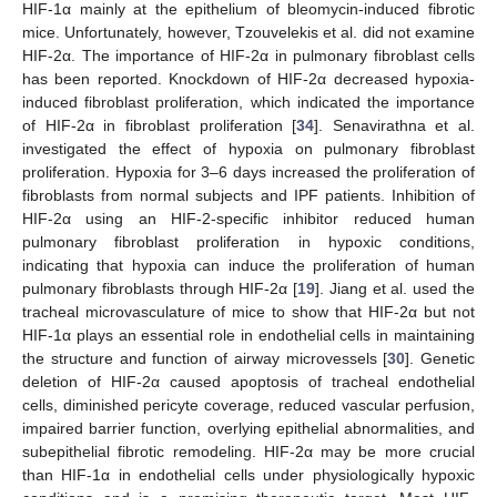
HIF-1α mainly at the epithelium of bleomycin-induced fibrotic
mice. Unfortunately, however, Tzouvelekis et al. did not examine
HIF-2α. The importance of HIF-2α in pulmonary fibroblast cells
has been reported. Knockdown of HIF-2α decreased hypoxia-
induced fibroblast proliferation, which indicated the importance
of HIF-2α in fibroblast proliferation [
34
]. Senavirathna et al.
investigated the effect of hypoxia on pulmonary fibroblast
proliferation. Hypoxia for 3–6 days increased the proliferation of
fibroblasts from normal subjects and IPF patients. Inhibition of
HIF-2α using an HIF-2-specific inhibitor reduced human
pulmonary fibroblast proliferation in hypoxic conditions,
indicating that hypoxia can induce the proliferation of human
pulmonary fibroblasts through HIF-2α [
19
]. Jiang et al. used the
tracheal microvasculature of mice to show that HIF-2α but not
HIF-1α plays an essential role in endothelial cells in maintaining
the structure and function of airway microvessels [
30
]. Genetic
deletion of HIF-2α caused apoptosis of tracheal endothelial
cells, diminished pericyte coverage, reduced vascular perfusion,
impaired barrier function, overlying epithelial abnormalities, and
subepithelial fibrotic remodeling. HIF-2α may be more crucial
than HIF-1α in endothelial cells under physiologically hypoxic