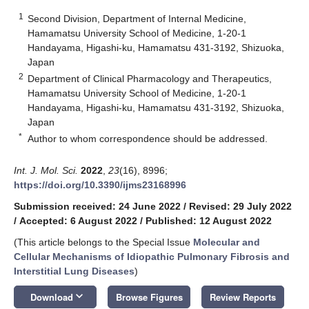
1
Second Division, Department of Internal Medicine,
Hamamatsu University School of Medicine, 1-20-1
Handayama, Higashi-ku, Hamamatsu 431-3192, Shizuoka,
Japan
2
Department of Clinical Pharmacology and Therapeutics,
Hamamatsu University School of Medicine, 1-20-1
Handayama, Higashi-ku, Hamamatsu 431-3192, Shizuoka,
Japan
*
Author to whom correspondence should be addressed.
Int. J. Mol. Sci.
2022
,
23
(16), 8996;
https://doi.org/10.3390/ijms23168996
Submission received: 24 June 2022
/
Revised: 29 July 2022
/
Accepted: 6 August 2022
/
Published: 12 August 2022
(This article belongs to the Special Issue
Molecular and
Cellular Mechanisms of Idiopathic Pulmonary Fibrosis and
Interstitial Lung Diseases
)
keyboard_arrow_down
Download
Browse Figures
Review Reports