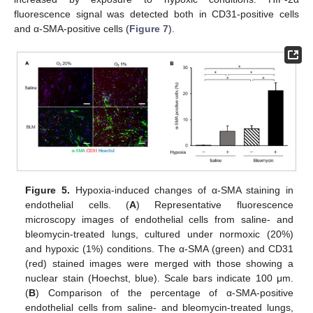
fluorescence signal was detected both in CD31-positive cells
and α-SMA-positive cells (
Figure 7
).
Figure 5.
Hypoxia-induced changes of α-SMA staining in
endothelial cells. (
A
) Representative fluorescence
microscopy images of endothelial cells from saline- and
bleomycin-treated lungs, cultured under normoxic (20%)
and hypoxic (1%) conditions. The α-SMA (green) and CD31
(red) stained images were merged with those showing a
nuclear stain (Hoechst, blue). Scale bars indicate 100 μm.
(
B
) Comparison of the percentage of α-SMA-positive
endothelial cells from saline- and bleomycin-treated lungs,