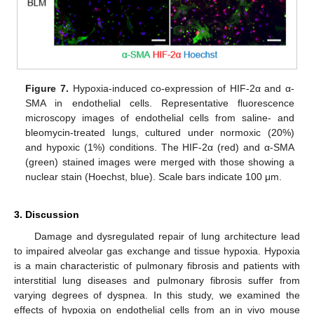
Figure 7.
Hypoxia-induced co-expression of HIF-2α and α-
SMA in endothelial cells. Representative fluorescence
microscopy images of endothelial cells from saline- and
bleomycin-treated lungs, cultured under normoxic (20%)
and hypoxic (1%) conditions. The HIF-2α (red) and α-SMA
(green) stained images were merged with those showing a
nuclear stain (Hoechst, blue). Scale bars indicate 100 μm.
3. Discussion
Damage and dysregulated repair of lung architecture lead
to impaired alveolar gas exchange and tissue hypoxia. Hypoxia
is a main characteristic of pulmonary fibrosis and patients with
interstitial lung diseases and pulmonary fibrosis suffer from
varying degrees of dyspnea. In this study, we examined the
effects of hypoxia on endothelial cells from an in vivo mouse