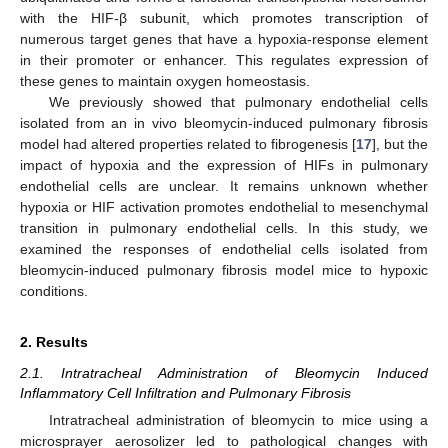
with the HIF-β subunit, which promotes transcription of
numerous target genes that have a hypoxia-response element
in their promoter or enhancer. This regulates expression of
these genes to maintain oxygen homeostasis.
We previously showed that pulmonary endothelial cells
isolated from an in vivo bleomycin-induced pulmonary fibrosis
model had altered properties related to fibrogenesis [
17
], but the
impact of hypoxia and the expression of HIFs in pulmonary
endothelial cells are unclear. It remains unknown whether
hypoxia or HIF activation promotes endothelial to mesenchymal
transition in pulmonary endothelial cells. In this study, we
examined the responses of endothelial cells isolated from
bleomycin-induced pulmonary fibrosis model mice to hypoxic
conditions.
2. Results
2.1. Intratracheal Administration of Bleomycin Induced
Inflammatory Cell Infiltration and Pulmonary Fibrosis
Intratracheal administration of bleomycin to mice using a
microsprayer aerosolizer led to pathological changes with