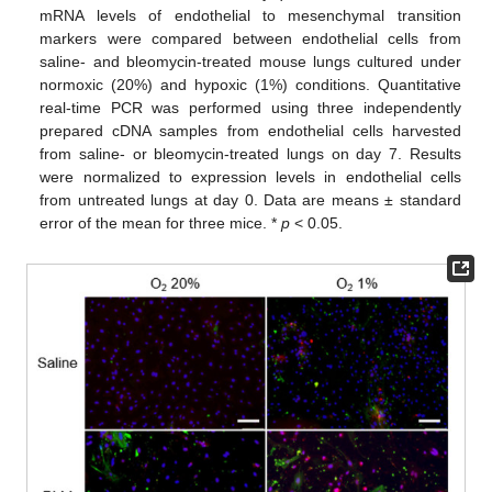
mRNA levels of endothelial to mesenchymal transition
markers were compared between endothelial cells from
saline- and bleomycin-treated mouse lungs cultured under
normoxic (20%) and hypoxic (1%) conditions. Quantitative
real-time PCR was performed using three independently
prepared cDNA samples from endothelial cells harvested
from saline- or bleomycin-treated lungs on day 7. Results
were normalized to expression levels in endothelial cells
from untreated lungs at day 0. Data are means ± standard
error of the mean for three mice. *
p
< 0.05.