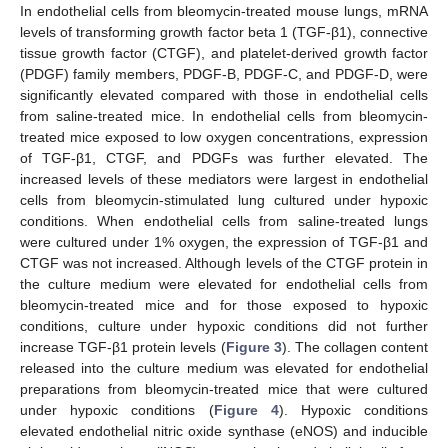
In endothelial cells from bleomycin-treated mouse lungs, mRNA
levels of transforming growth factor beta 1 (TGF-β1), connective
tissue growth factor (CTGF), and platelet-derived growth factor
(PDGF) family members, PDGF-B, PDGF-C, and PDGF-D, were
significantly elevated compared with those in endothelial cells
from saline-treated mice. In endothelial cells from bleomycin-
treated mice exposed to low oxygen concentrations, expression
of TGF-β1, CTGF, and PDGFs was further elevated. The
increased levels of these mediators were largest in endothelial
cells from bleomycin-stimulated lung cultured under hypoxic
conditions. When endothelial cells from saline-treated lungs
were cultured under 1% oxygen, the expression of TGF-β1 and
CTGF was not increased. Although levels of the CTGF protein in
the culture medium were elevated for endothelial cells from
bleomycin-treated mice and for those exposed to hypoxic
conditions, culture under hypoxic conditions did not further
increase TGF-β1 protein levels (
Figure 3
). The collagen content
released into the culture medium was elevated for endothelial
preparations from bleomycin-treated mice that were cultured
under hypoxic conditions (
Figure 4
). Hypoxic conditions
elevated endothelial nitric oxide synthase (eNOS) and inducible