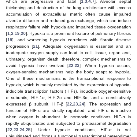
which are progressive and fatal [
1
,
3
,
4
,
7
]. Alveolar septal
thickening and destruction of the lung architecture with excess
accumulation of extracellular matrix often cause impaired
alveolar diffusion and reduced gas exchange, which can induce
respiratory failure with hypoxia and impaired tissue oxygenation
[
1
,
2
,
19
,
20
]. Hypoxia is a prominent feature of pulmonary fibrosis
[
19
], and worsening hypoxia correlates with fibrotic disease
progression [
21
]. Adequate oxygenation is essential and an
inadequate oxygen supply can lead to cell, tissue, organ and,
ultimately, organism death; therefore, complex mechanisms to
avoid hypoxia have evolved [
22
,
23
]. When hypoxia occurs,
oxygen-sensing mechanisms help the body adapt to hypoxia.
One of these mechanisms is the transcriptional response to
hypoxia, which is mainly mediated by the expression of hypoxia-
inducible transcription factors (HIFs), inducible oxygen-sensitive
α subunits, HIF-1α, HIF-2α and HIF-3α, and a constitutively
expressed β subunit, HIF-β [
22
,
23
,
24
]. The expression and
function of HIF-α are strictly regulated, and HIF-α is inactive
when oxygen is abundant. In normoxic conditions, HIF-α is
rapidly ubiquitinated and subjected to proteasomal degradation
[
22
,
23
,
24
,
25
]. Under hypoxic conditions, HIF-α is not
ubiquitinated and forms a functional transcriptional heterodimer