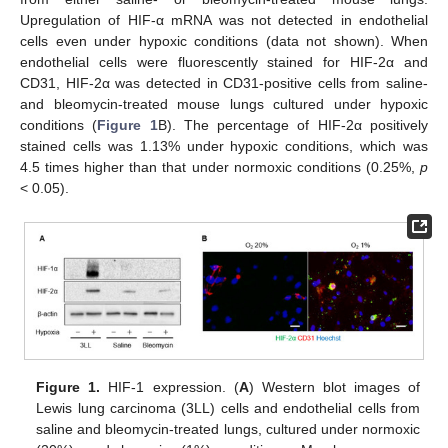
Upregulation of HIF-α mRNA was not detected in endothelial
cells even under hypoxic conditions (data not shown). When
endothelial cells were fluorescently stained for HIF-2α and
CD31, HIF-2α was detected in CD31-positive cells from saline-
and bleomycin-treated mouse lungs cultured under hypoxic
conditions (
Figure 1
B). The percentage of HIF-2α positively
stained cells was 1.13% under hypoxic conditions, which was
4.5 times higher than that under normoxic conditions (0.25%,
p
< 0.05).
Figure 1.
HIF-1 expression. (
A
) Western blot images of
Lewis lung carcinoma (3LL) cells and endothelial cells from
saline and bleomycin-treated lungs, cultured under normoxic