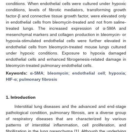
conditions. When endothelial cells were cultured under hypoxic
conditions, levels of fibrotic mediators, transforming growth
factor-β and connective tissue growth factor, were elevated only
in endothelial cells from bleomycin-treated and not from saline-
treated lungs. The increased expression of α-SMA and
mesenchymal markers and collagen production in bleomycin- or
hypoxia-stimulated endothelial cells were further elevated in
endothelial cells from bleomycin-treated mouse lungs cultured
under hypoxic conditions. Exposure to hypoxia damaged
endothelial cells and enhanced fibrogenesis-related damage in
bleomycin-treated pulmonary endothelial cells.
Keywords:
α-SMA
;
bleomycin
;
endothelial cell
;
hypoxia
;
HIF-α
;
pulmonary fibrosis
1. Introduction
Interstitial lung diseases and the advanced and end-stage
pathological condition, pulmonary fibrosis, are a diverse group
of respiratory diseases that are characterized by various
patterns of interstitial inflammation, cell proliferation, and
fibrillization in the lung parenchyma [
1
]. Although the underlying