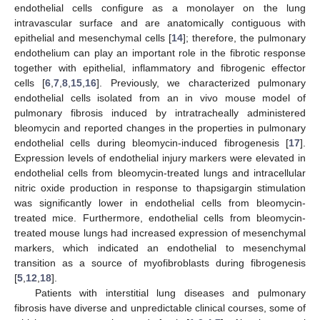
endothelial cells configure as a monolayer on the lung
intravascular surface and are anatomically contiguous with
epithelial and mesenchymal cells [
14
]; therefore, the pulmonary
endothelium can play an important role in the fibrotic response
together with epithelial, inflammatory and fibrogenic effector
cells [
6
,
7
,
8
,
15
,
16
]. Previously, we characterized pulmonary
endothelial cells isolated from an in vivo mouse model of
pulmonary fibrosis induced by intratracheally administered
bleomycin and reported changes in the properties in pulmonary
endothelial cells during bleomycin-induced fibrogenesis [
17
].
Expression levels of endothelial injury markers were elevated in
endothelial cells from bleomycin-treated lungs and intracellular
nitric oxide production in response to thapsigargin stimulation
was significantly lower in endothelial cells from bleomycin-
treated mice. Furthermore, endothelial cells from bleomycin-
treated mouse lungs had increased expression of mesenchymal
markers, which indicated an endothelial to mesenchymal
transition as a source of myofibroblasts during fibrogenesis
[
5
,
12
,
18
].
Patients with interstitial lung diseases and pulmonary
fibrosis have diverse and unpredictable clinical courses, some of