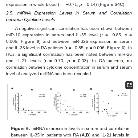
expression in whole blood (r = −0.71,
p
= 0.14) (
Figure S4C
).
2.5. miRNA Expression Levels in Serum and Correlation
between Cytokine Levels
A negative significant correlation has been shown between
miR-10 expression in serum and IL-35 level (r = −0.85,
p
=
0.006;
Figure 6
) and between miR-326 expression in serum
and IL-35 level in RA patients (r = −0.85,
p
= 0.006;
Figure 6
). In
HCs, a significant correlation has been noted between miR-26
and IL-21 levels (r = 0.70,
p
= 0.03). In OA patients, no
correlation between cytokine concentration in serum and serum
level of analyzed miRNA has been revealed.
Figure 6.
miRNA expression levels in serum and correlation
between IL-35 in patients with RA (
A
,
B
) and IL-21 levels in