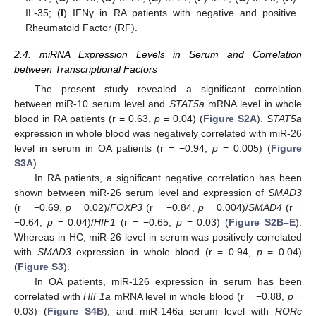
IL-35; (
I
) IFNγ in RA patients with negative and positive
Rheumatoid Factor (RF).
2.4. miRNA Expression Levels in Serum and Correlation
between Transcriptional Factors
The present study revealed a significant correlation
between miR-10 serum level and
STAT5a
mRNA level in whole
blood in RA patients (r = 0.63,
p
= 0.04) (
Figure S2A
).
STAT5a
expression in whole blood was negatively correlated with miR-26
level in serum in OA patients (r = −0.94,
p
= 0.005) (
Figure
S3A
).
In RA patients, a significant negative correlation has been
shown between miR-26 serum level and expression of
SMAD3
(r = −0.69,
p
= 0.02)/
FOXP3
(r = −0.84,
p
= 0.004)/
SMAD4
(r =
−0.64,
p
= 0.04)/
HIF1
(r = −0.65,
p
= 0.03) (
Figure S2B–E
).
Whereas in HC, miR-26 level in serum was positively correlated
with
SMAD3
expression in whole blood (r = 0.94,
p
= 0.04)
(
Figure S3
).
In OA patients, miR-126 expression in serum has been
correlated with
HIF1a
mRNA level in whole blood (r = −0.88,
p
=
0.03) (
Figure S4B
), and miR-146a serum level with
RORc