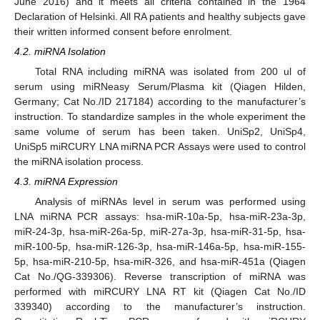
June 2016) and it meets all criteria contained in the 1964
Declaration of Helsinki. All RA patients and healthy subjects gave
their written informed consent before enrolment.
4.2. miRNA Isolation
Total RNA including miRNA was isolated from 200 ul of
serum using miRNeasy Serum/Plasma kit (Qiagen Hilden,
Germany; Cat No./ID 217184) according to the manufacturer’s
instruction. To standardize samples in the whole experiment the
same volume of serum has been taken. UniSp2, UniSp4,
UniSp5 miRCURY LNA miRNA PCR Assays were used to control
the miRNA isolation process.
4.3. miRNA Expression
Analysis of miRNAs level in serum was performed using
LNA miRNA PCR assays: hsa-miR-10a-5p, hsa-miR-23a-3p,
miR-24-3p, hsa-miR-26a-5p, miR-27a-3p, hsa-miR-31-5p, hsa-
miR-100-5p, hsa-miR-126-3p, hsa-miR-146a-5p, hsa-miR-155-
5p, hsa-miR-210-5p, hsa-miR-326, and hsa-miR-451a (Qiagen
Cat No./QG-339306). Reverse transcription of miRNA was
performed with miRCURY LNA RT kit (Qiagen Cat No./ID
339340) according to the manufacturer’s instruction.