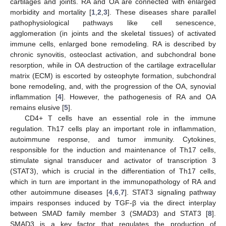
cartilages and joints. RA and OA are connected with enlarged
morbidity and mortality [
1
,
2
,
3
]. These diseases share parallel
pathophysiological pathways like cell senescence,
agglomeration (in joints and the skeletal tissues) of activated
immune cells, enlarged bone remodeling. RA is described by
chronic synovitis, osteoclast activation, and subchondral bone
resorption, while in OA destruction of the cartilage extracellular
matrix (ECM) is escorted by osteophyte formation, subchondral
bone remodeling, and, with the progression of the OA, synovial
inflammation [
4
]. However, the pathogenesis of RA and OA
remains elusive [
5
].
CD4+ T cells have an essential role in the immune
regulation. Th17 cells play an important role in inflammation,
autoimmune response, and tumor immunity. Cytokines,
responsible for the induction and maintenance of Th17 cells,
stimulate signal transducer and activator of transcription 3
(STAT3), which is crucial in the differentiation of Th17 cells,
which in turn are important in the immunopathology of RA and
other autoimmune diseases [
4
,
6
,
7
]. STAT3 signaling pathway
impairs responses induced by TGF-β via the direct interplay
between SMAD family member 3 (SMAD3) and STAT3 [
8
].
SMAD3 is a key factor that regulates the production of