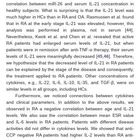
correlation between miR-26 and serum IL-21 concentration in
healthy subjects. What is surprising is that the IL-21 level was
much higher in HCs than in RA and OA. Rasmussen et al. found
that in RA at the early stage IL-21 was elevated, however, this
analysis was performed in plasma, not in serum [
44
].
Nevertheless, Kwok et al. and Chen et al. revealed that active
RA patients had enlarged serum levels of IL-21, but when
patients were in remission after anti-TNF-α therapy, their serum
levels of IL-21 were meaningfully decreased [
45
,
46
]. Therefore,
we hypothesize that the decreased level of IL-21 in RA patients
can be explained by the stage of the disease and consequently,
the treatment applied to RA patients. Other concentrations of
cytokines, e.g., IL-22, IL-6, IL-10, IL-35, and TGF-β, were on
similar levels in all groups, including HCs.
Furthermore, we noticed connections between cytokines
and clinical parameters. In addition to the above results, we
observed in RA a negative correlation between age and IL-21
levels. We also saw the correlation between mean ESR value
and IL-6 levels in RA patients. Patients with different disease
activities did not differ in cytokines levels. We showed that anti-
CCP negative RA patients had higher IL-2 levels than RA anti-