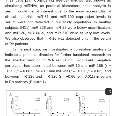
Th17 cells [
19
]. Considering free-cell miRNA, also known as
circulating miRNAs, as potential biomarkers, their analysis in
serum would be of interest due to the easy accessibility of
clinical materials. miR-31 and miR-100 expression levels in
serum were not detected in our study population. In healthy
subjects (HCs), miR-326 and miR-27 were below quantification,
and miR-26, miR-146a, and miR-210 were at very low levels.
We also observed that miR-10 was detected only in the serum
of RA patients.
In the next step, we investigated a correlation analysis to
indicate a potential direction for further functional research on
the mechanisms of miRNA regulation. Significant, negative
correlation has been noted between miR-10 and miR-155 (r =
−0.75,
p
= 0.007), miR-10 and miR-23 (r = −0.67,
p
= 0.02), and
between miR-126 and miR-326 (r = −0.66,
p
= 0.011) in serum
in RA patients (
Figure 1
).