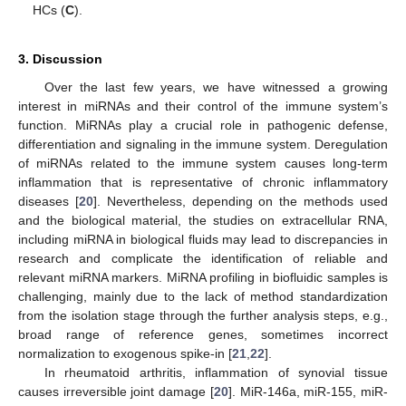
HCs (
C
).
3. Discussion
Over the last few years, we have witnessed a growing
interest in miRNAs and their control of the immune system’s
function. MiRNAs play a crucial role in pathogenic defense,
differentiation and signaling in the immune system. Deregulation
of miRNAs related to the immune system causes long-term
inflammation that is representative of chronic inflammatory
diseases [
20
]. Nevertheless, depending on the methods used
and the biological material, the studies on extracellular RNA,
including miRNA in biological fluids may lead to discrepancies in
research and complicate the identification of reliable and
relevant miRNA markers. MiRNA profiling in biofluidic samples is
challenging, mainly due to the lack of method standardization
from the isolation stage through the further analysis steps, e.g.,
broad range of reference genes, sometimes incorrect
normalization to exogenous spike-in [
21
,
22
].
In rheumatoid arthritis, inflammation of synovial tissue
causes irreversible joint damage [
20
]. MiR-146a, miR-155, miR-