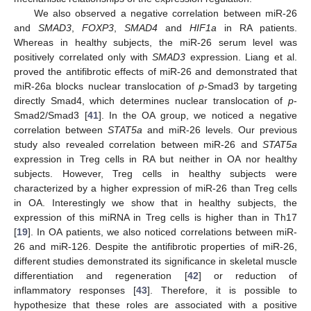
We also observed a negative correlation between miR-26
and
SMAD3
,
FOXP3
,
SMAD4
and
HIF1a
in RA patients.
Whereas in healthy subjects, the miR-26 serum level was
positively correlated only with
SMAD3
expression. Liang et al.
proved the antifibrotic effects of miR-26 and demonstrated that
miR-26a blocks nuclear translocation of
p
-Smad3 by targeting
directly Smad4, which determines nuclear translocation of
p
-
Smad2/Smad3 [
41
]. In the OA group, we noticed a negative
correlation between
STAT5a
and miR-26 levels. Our previous
study also revealed correlation between miR-26 and
STAT5a
expression in Treg cells in RA but neither in OA nor healthy
subjects. However, Treg cells in healthy subjects were
characterized by a higher expression of miR-26 than Treg cells
in OA. Interestingly we show that in healthy subjects, the
expression of this miRNA in Treg cells is higher than in Th17
[
19
]. In OA patients, we also noticed correlations between miR-
26 and miR-126. Despite the antifibrotic properties of miR-26,
different studies demonstrated its significance in skeletal muscle
differentiation and regeneration [
42
] or reduction of
inflammatory responses [
43
]. Therefore, it is possible to
hypothesize that these roles are associated with a positive