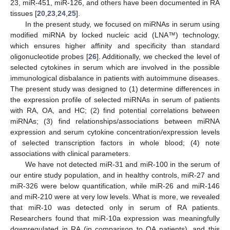
23, miR-451, miR-126, and others have been documented in RA
tissues [
20
,
23
,
24
,
25
].
In the present study, we focused on miRNAs in serum using
modified miRNA by locked nucleic acid (LNA™) technology,
which ensures higher affinity and specificity than standard
oligonucleotide probes [
26
]. Additionally, we checked the level of
selected cytokines in serum which are involved in the possible
immunological disbalance in patients with autoimmune diseases.
The present study was designed to (1) determine differences in
the expression profile of selected miRNAs in serum of patients
with RA, OA, and HC; (2) find potential correlations between
miRNAs; (3) find relationships/associations between miRNA
expression and serum cytokine concentration/expression levels
of selected transcription factors in whole blood; (4) note
associations with clinical parameters.
We have not detected miR-31 and miR-100 in the serum of
our entire study population, and in healthy controls, miR-27 and
miR-326 were below quantification, while miR-26 and miR-146
and miR-210 were at very low levels. What is more, we revealed
that miR-10 was detected only in serum of RA patients.
Researchers found that miR-10a expression was meaningfully
downregulated in RA (in comparison to OA patients), and this