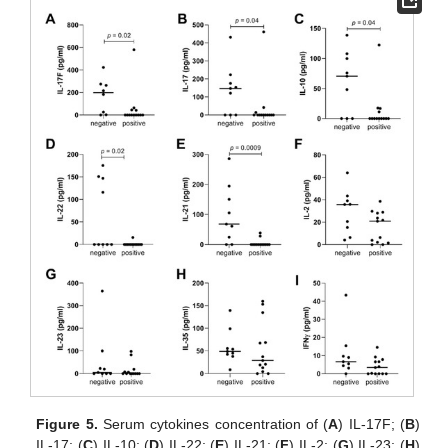
Figure 5.
Serum cytokines concentration of (
A
) IL-17F; (
B
)
IL-17; (
C
) IL-10; (
D
) IL-22; (
E
) IL-21; (
F
) IL-2; (
G
) IL-23; (
H
)