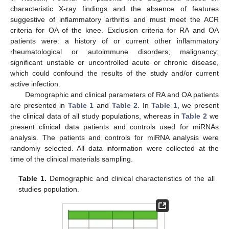
characteristic X-ray findings and the absence of features
suggestive of inflammatory arthritis and must meet the ACR
criteria for OA of the knee. Exclusion criteria for RA and OA
patients were: a history of or current other inflammatory
rheumatological or autoimmune disorders; malignancy;
significant unstable or uncontrolled acute or chronic disease,
which could confound the results of the study and/or current
active infection.
Demographic and clinical parameters of RA and OA patients
12. May
13. May
14. May
15. May
16. May
17. May
18. May
19. May
20. May
22. May
23. May
24. May
25. May
26. May
27. May
28. May
29. May
30. May
1. Jun
2. Jun
3. Jun
4. Jun
5. Jun
6. Jun
7. Jun
8. Jun
9. Jun
11. Jun
12. Jun
13. Jun
14. Jun
15. Jun
16. Jun
17. Jun
18. Jun
19. Jun
21. Jun
22. Jun
23. Jun
24. Jun
25. Jun
26. Jun
27. Jun
28. Jun
29. Jun
1. Jul
2. Jul
3. Jul
4. Jul
5. Jul
6. Jul
7. Jul
8. Jul
9. Jul
11. Jul
12. Jul
13. Jul
14. Jul
15. Jul
16. Jul
17. Jul
18. Jul
19. Jul
21. Jul
22. Jul
23. Jul
24. Jul
25. Jul
26. Jul
27. Jul
28. Jul
29. Jul
31. Jul
1. Aug
2. Aug
3. Aug
4. Aug
5. Aug
6. Aug
7. Aug
8. Aug
are presented in
Table 1
and
Table 2
. In
Table 1
, we present
the clinical data of all study populations, whereas in
Table 2
we
present clinical data patients and controls used for miRNAs
analysis. The patients and controls for miRNA analysis were
randomly selected. All data information were collected at the
time of the clinical materials sampling.
Table 1.
Demographic and clinical characteristics of the all
studies population.