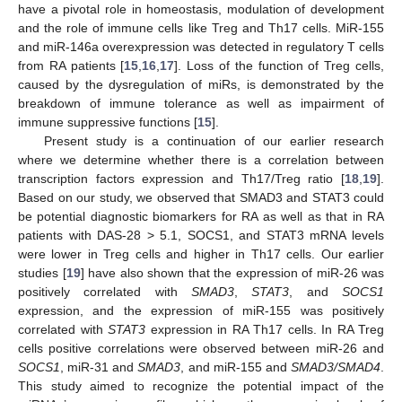
have a pivotal role in homeostasis, modulation of development
and the role of immune cells like Treg and Th17 cells. MiR-155
and miR-146a overexpression was detected in regulatory T cells
from RA patients [
15
,
16
,
17
]. Loss of the function of Treg cells,
caused by the dysregulation of miRs, is demonstrated by the
breakdown of immune tolerance as well as impairment of
immune suppressive functions [
15
].
Present study is a continuation of our earlier research
where we determine whether there is a correlation between
transcription factors expression and Th17/Treg ratio [
18
,
19
].
Based on our study, we observed that SMAD3 and STAT3 could
be potential diagnostic biomarkers for RA as well as that in RA
patients with DAS-28 > 5.1, SOCS1, and STAT3 mRNA levels
were lower in Treg cells and higher in Th17 cells. Our earlier
studies [
19
] have also shown that the expression of miR-26 was
positively correlated with
SMAD3
,
STAT3
, and
SOCS1
expression, and the expression of miR-155 was positively
correlated with
STAT3
expression in RA Th17 cells. In RA Treg
cells positive correlations were observed between miR-26 and
SOCS1
, miR-31 and
SMAD3
, and miR-155 and
SMAD3/SMAD4
.
This study aimed to recognize the potential impact of the