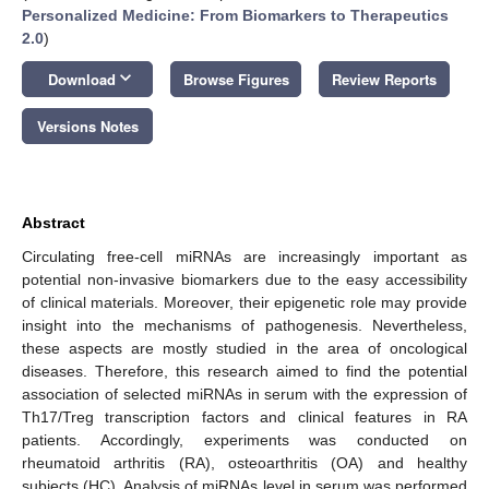
Personalized Medicine: From Biomarkers to Therapeutics
2.0
)
keyboard_arrow_down
Download
Browse Figures
Review Reports
Versions Notes
Abstract
Circulating free-cell miRNAs are increasingly important as
potential non-invasive biomarkers due to the easy accessibility
of clinical materials. Moreover, their epigenetic role may provide
insight into the mechanisms of pathogenesis. Nevertheless,
these aspects are mostly studied in the area of oncological
diseases. Therefore, this research aimed to find the potential
association of selected miRNAs in serum with the expression of
Th17/Treg transcription factors and clinical features in RA
patients. Accordingly, experiments was conducted on
rheumatoid arthritis (RA), osteoarthritis (OA) and healthy
subjects (HC). Analysis of miRNAs level in serum was performed