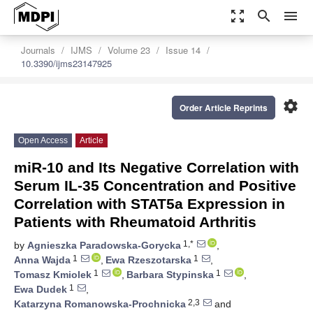
zoom_out_map
search
menu
Journals
IJMS
Volume 23
Issue 14
10.3390/ijms23147925
settings
Order Article Reprints
Open Access
Article
miR-10 and Its Negative Correlation with
Serum IL-35 Concentration and Positive
Correlation with STAT5a Expression in
Patients with Rheumatoid Arthritis
1,*
by
Agnieszka Paradowska-Gorycka
,
1
1
Anna Wajda
,
Ewa Rzeszotarska
,
1
1
Tomasz Kmiolek
,
Barbara Stypinska
,
1
Ewa Dudek
,
2,3
Katarzyna Romanowska-Prochnicka
and