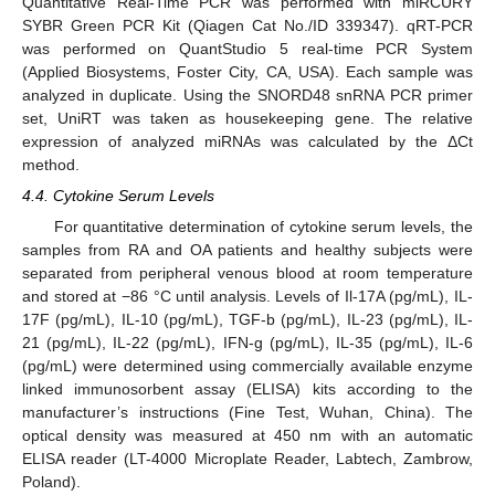
Quantitative Real-Time PCR was performed with miRCURY
SYBR Green PCR Kit (Qiagen Cat No./ID 339347). qRT-PCR
was performed on QuantStudio 5 real-time PCR System
(Applied Biosystems, Foster City, CA, USA). Each sample was
analyzed in duplicate. Using the SNORD48 snRNA PCR primer
set, UniRT was taken as housekeeping gene. The relative
expression of analyzed miRNAs was calculated by the ΔCt
method.
4.4. Cytokine Serum Levels
For quantitative determination of cytokine serum levels, the
samples from RA and OA patients and healthy subjects were
separated from peripheral venous blood at room temperature
and stored at −86 °C until analysis. Levels of Il-17A (pg/mL), IL-
17F (pg/mL), IL-10 (pg/mL), TGF-b (pg/mL), IL-23 (pg/mL), IL-
21 (pg/mL), IL-22 (pg/mL), IFN-g (pg/mL), IL-35 (pg/mL), IL-6
(pg/mL) were determined using commercially available enzyme
linked immunosorbent assay (ELISA) kits according to the
manufacturer’s instructions (Fine Test, Wuhan, China). The
optical density was measured at 450 nm with an automatic
ELISA reader (LT-4000 Microplate Reader, Labtech, Zambrow,
Poland).