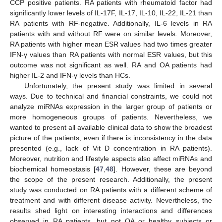
CCP positive patients. RA patients with rheumatoid factor had
significantly lower levels of IL-17F, IL-17, IL-10, IL-22, IL-21 than
RA patients with RF-negative. Additionally, IL-6 levels in RA
patients with and without RF were on similar levels. Moreover,
RA patients with higher mean ESR values had two times greater
IFN-γ values than RA patients with normal ESR values, but this
outcome was not significant as well. RA and OA patients had
higher IL-2 and IFN-γ levels than HCs.
Unfortunately, the present study was limited in several
ways. Due to technical and financial constraints, we could not
analyze miRNAs expression in the larger group of patients or
more homogeneous groups of patients. Nevertheless, we
wanted to present all available clinical data to show the broadest
picture of the patients, even if there is inconsistency in the data
presented (e.g., lack of Vit D concentration in RA patients).
Moreover, nutrition and lifestyle aspects also affect miRNAs and
biochemical homeostasis [
47
,
48
]. However, these are beyond
the scope of the present research. Additionally, the present
study was conducted on RA patients with a different scheme of
treatment and with different disease activity. Nevertheless, the
results shed light on interesting interactions and differences
observed in RA patients, but not OA or healthy subjects or