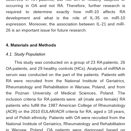
occurring in OA and not RA. Therefore, further research is
required to determine exactly how miR-10 affects RA
development and what is the role of IL-35 on miR-10
expression. Moreover, the association between IL-21 and miR-
26 is an important issue for future research.
4. Materials and Methods
4.1. Study Population
This study was conducted on a group of 23 RA patients, 26
OA patients, and 29 healthy controls (HCs). Analysis of miRNA in
serum was conducted on the part of the patients. Patients with
RA were recruited from the National Institute of Geriatrics,
Rheumatology and Rehabilitation in Warsaw, Poland, and from
the Poznan University of Medical Sciences, Poland. The
inclusion criteria for RA patients were: all (male and female) RA
patients who fulfill the 1987 American College of Rheumatology
(ACR) or the 2010 EULAR/ACR criteria for RA, aged ≥ 18 years,
and of Polish ethnicity. Patients with OA were recruited from the
National Institute of Geriatrics, Rheumatology and Rehabilitation
in Warsaw, Poland. OA patients were diagnosed based on