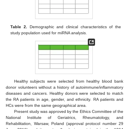
Table 2.
Demographic and clinical characteristics of the
study population used for miRNA analysis.
Healthy subjects were selected from healthy blood bank
donor volunteers without a history of autoimmune/inflammatory
diseases and cancers. Healthy donors were selected to match
the RA patients in age, gender, and ethnicity. RA patients and
HCs were from the same geographical area.
Present study was approved by the Ethics Committee of the
National Institute of Geriatrics, Rheumatology, and
Rehabilitation, Warsaw, Poland (approval protocol number 29