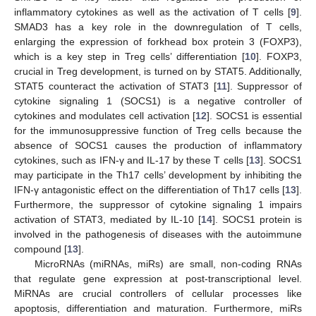
inflammatory cytokines as well as the activation of T cells [
9
].
SMAD3 has a key role in the downregulation of T cells,
enlarging the expression of forkhead box protein 3 (FOXP3),
which is a key step in Treg cells’ differentiation [
10
]. FOXP3,
crucial in Treg development, is turned on by STAT5. Additionally,
STAT5 counteract the activation of STAT3 [
11
]. Suppressor of
cytokine signaling 1 (SOCS1) is a negative controller of
cytokines and modulates cell activation [
12
]. SOCS1 is essential
for the immunosuppressive function of Treg cells because the
absence of SOCS1 causes the production of inflammatory
cytokines, such as IFN-γ and IL-17 by these T cells [
13
]. SOCS1
may participate in the Th17 cells’ development by inhibiting the
IFN-γ antagonistic effect on the differentiation of Th17 cells [
13
].
Furthermore, the suppressor of cytokine signaling 1 impairs
activation of STAT3, mediated by IL-10 [
14
]. SOCS1 protein is
involved in the pathogenesis of diseases with the autoimmune
compound [
13
].
MicroRNAs (miRNAs, miRs) are small, non-coding RNAs
that regulate gene expression at post-transcriptional level.
MiRNAs are crucial controllers of cellular processes like
apoptosis, differentiation and maturation. Furthermore, miRs