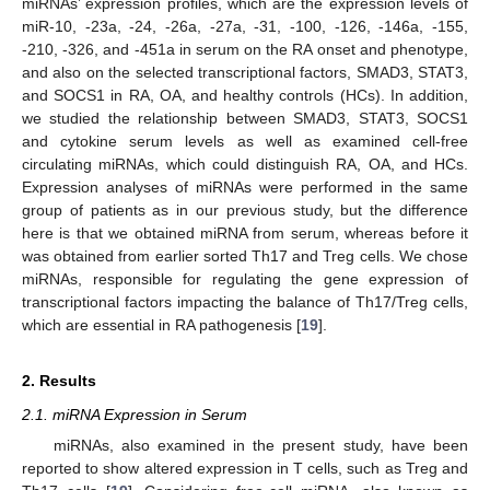
miRNAs’ expression profiles, which are the expression levels of
miR-10, -23a, -24, -26a, -27a, -31, -100, -126, -146a, -155,
-210, -326, and -451a in serum on the RA onset and phenotype,
and also on the selected transcriptional factors, SMAD3, STAT3,
and SOCS1 in RA, OA, and healthy controls (HCs). In addition,
we studied the relationship between SMAD3, STAT3, SOCS1
and cytokine serum levels as well as examined cell-free
circulating miRNAs, which could distinguish RA, OA, and HCs.
Expression analyses of miRNAs were performed in the same
group of patients as in our previous study, but the difference
here is that we obtained miRNA from serum, whereas before it
was obtained from earlier sorted Th17 and Treg cells. We chose
miRNAs, responsible for regulating the gene expression of
transcriptional factors impacting the balance of Th17/Treg cells,
which are essential in RA pathogenesis [
19
].
2. Results
2.1. miRNA Expression in Serum
miRNAs, also examined in the present study, have been
reported to show altered expression in T cells, such as Treg and