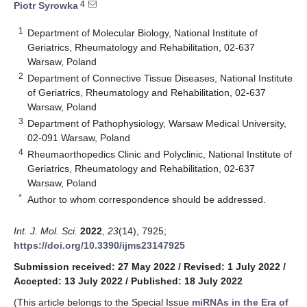
4
Piotr Syrowka
1
Department of Molecular Biology, National Institute of
Geriatrics, Rheumatology and Rehabilitation, 02-637
Warsaw, Poland
2
Department of Connective Tissue Diseases, National Institute
of Geriatrics, Rheumatology and Rehabilitation, 02-637
Warsaw, Poland
3
Department of Pathophysiology, Warsaw Medical University,
02-091 Warsaw, Poland
4
Rheumaorthopedics Clinic and Polyclinic, National Institute of
Geriatrics, Rheumatology and Rehabilitation, 02-637
Warsaw, Poland
*
Author to whom correspondence should be addressed.
Int. J. Mol. Sci.
2022
,
23
(14), 7925;
https://doi.org/10.3390/ijms23147925
Submission received: 27 May 2022
/
Revised: 1 July 2022
/
Accepted: 13 July 2022
/
Published: 18 July 2022
(This article belongs to the Special Issue
miRNAs in the Era of