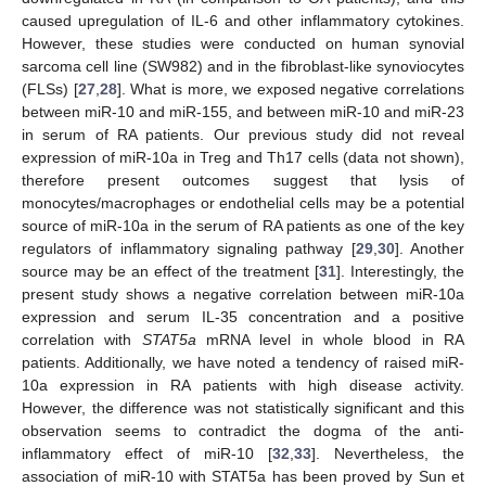
caused upregulation of IL-6 and other inflammatory cytokines.
However, these studies were conducted on human synovial
sarcoma cell line (SW982) and in the fibroblast-like synoviocytes
(FLSs) [
27
,
28
]. What is more, we exposed negative correlations
between miR-10 and miR-155, and between miR-10 and miR-23
in serum of RA patients. Our previous study did not reveal
expression of miR-10a in Treg and Th17 cells (data not shown),
therefore present outcomes suggest that lysis of
monocytes/macrophages or endothelial cells may be a potential
source of miR-10a in the serum of RA patients as one of the key
regulators of inflammatory signaling pathway [
29
,
30
]. Another
source may be an effect of the treatment [
31
]. Interestingly, the
present study shows a negative correlation between miR-10a
expression and serum IL-35 concentration and a positive
correlation with
STAT5a
mRNA level in whole blood in RA
patients. Additionally, we have noted a tendency of raised miR-
10a expression in RA patients with high disease activity.
However, the difference was not statistically significant and this
observation seems to contradict the dogma of the anti-
inflammatory effect of miR-10 [
32
,
33
]. Nevertheless, the
association of miR-10 with STAT5a has been proved by Sun et