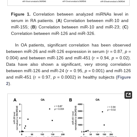
Figure 1.
Correlation between analyzed miRNAs level in
serum in RA patients. (
A
) Correlation between miR-10 and
miR-155; (
B
) Correlation between miR-10 and miR-23; (
C
)
Correlation between miR-126 and miR-326.
In OA patients, significant correlation has been observed
between miR-26 and miR-126 expression in serum (r = 0.87,
p
=
0.004) and between miR-126 and miR-451 (r = 0.94,
p
= 0.02).
Data have also shown a significant, very strong correlation
between miR-126 and miR-24 (r = 0.95,
p
= 0.001) and miR-126
and miR-451 (r = 0.97,
p
= 0.0002) in healthy subjects (
Figure
2
).