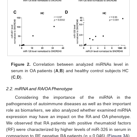
Figure 2.
Correlation between analyzed miRNAs level in
serum in OA patients (
A
,
B
) and healthy control subjects HC
(
C
,
D
).
2.2. miRNA and RA/OA Phenotype
Considering the importance of the miRNA in the
pathogenesis of autoimmune diseases as well as their important
role as biomarkers, we also analyzed whether examined miRNA
expression may have an impact on the RA and OA phenotype.
We observed that RA patients with positive rheumatoid factors
(RF) were characterized by higher levels of miR-326 in serum in
comparison to RF negative RA patients (
p
= 0.046) (
Figure 3
A).