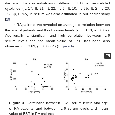
damage. The concentrations of different, Th17 or Treg-related
cytokines (IL-17, IL-21, IL-22, IL-6, IL-10, IL-35, IL-2, IL-23,
TGF-β, IFN-γ) in serum was also estimated in our earlier study
[
19
].
In RA patients, we revealed an average correlation between
the age of patients and IL-21 serum levels (r = −0.48,
p
= 0.02).
Additionally, a significant and high correlation between IL-6
serum levels and the mean value of ESR has been also
observed (r = 0.69,
p
= 0.0004) (
Figure 4
).
Figure 4.
Correlation between IL-21 serum levels and age
of RA patients, and between IL-6 serum levels and mean
value of ESR in RA patients.