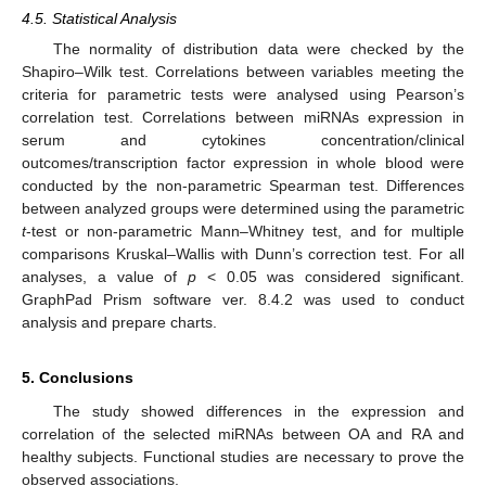
4.5. Statistical Analysis
The normality of distribution data were checked by the
Shapiro–Wilk test. Correlations between variables meeting the
criteria for parametric tests were analysed using Pearson’s
correlation test. Correlations between miRNAs expression in
serum and cytokines concentration/clinical
outcomes/transcription factor expression in whole blood were
conducted by the non-parametric Spearman test. Differences
between analyzed groups were determined using the parametric
t
-test or non-parametric Mann–Whitney test, and for multiple
comparisons Kruskal–Wallis with Dunn’s correction test. For all
analyses, a value of
p
< 0.05 was considered significant.
GraphPad Prism software ver. 8.4.2 was used to conduct
analysis and prepare charts.
5. Conclusions
The study showed differences in the expression and
correlation of the selected miRNAs between OA and RA and
healthy subjects. Functional studies are necessary to prove the
observed associations.