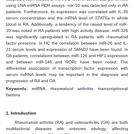
using LNA miRNA PCR assays. mir-10 was detected only in RA
patients. Furthermore, its expression was correlated with IL-35
serum concentration and the mRNA level of
STAT5a
in whole
blood in RA. Additionally, a tendency of the raised level of miR-
10 was noted in RA patients with high activity disease. miR-326
was significantly upregulated in RA patients with rheumatoid
factor presence. In HC the correlation between miR-26 and IL-
21 serum levels and expression of
SMAD3
have been found. In
OA patients, correlations between miR-126 and
HIF1
expression
and between miR-146 and
RORc
have been noted. The
differential association of transcription factor expression with
serum miRNA levels may be important in the diagnosis and
progression of RA and OA.
Keywords:
miRNA
;
rheumatoid arthritis
;
transcriptional
factors
1. Introduction
Rheumatoid arthritis (RA) and osteoarthritis (OA) are both
multifactorial diseases with unknown etiology, affecting