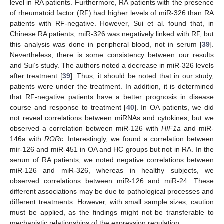
level in RA patients. Furthermore, RA patients with the presence
of rheumatoid factor (RF) had higher levels of miR-326 than RA
patients with RF-negative. However, Sui et al. found that, in
Chinese RA patients, miR-326 was negatively linked with RF, but
this analysis was done in peripheral blood, not in serum [
39
].
Nevertheless, there is some consistency between our results
and Sui’s study. The authors noted a decrease in miR-326 levels
after treatment [
39
]. Thus, it should be noted that in our study,
patients were under the treatment. In addition, it is determined
that RF-negative patients have a better prognosis in disease
course and response to treatment [
40
]. In OA patients, we did
not reveal correlations between miRNAs and cytokines, but we
observed a correlation between miR-126 with
HIF1a
and miR-
146a with
RORc
. Interestingly, we found a correlation between
mir-126 and miR-451 in OA and HC groups but not in RA. In the
serum of RA patients, we noted negative correlations between
miR-126 and miR-326, whereas in healthy subjects, we
observed correlations between miR-126 and miR-24. These
different associations may be due to pathological processes and
different treatments. However, with small sample sizes, caution
must be applied, as the findings might not be transferable to
mechanistic relationships of the expression regulation.