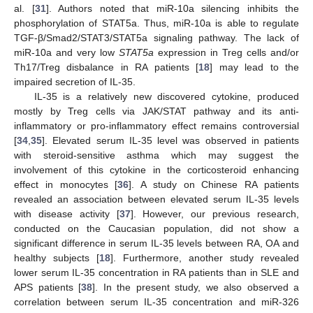
al. [
31
]. Authors noted that miR-10a silencing inhibits the
phosphorylation of STAT5a. Thus, miR-10a is able to regulate
TGF-β/Smad2/STAT3/STAT5a signaling pathway. The lack of
miR-10a and very low
STAT5a
expression in Treg cells and/or
Th17/Treg disbalance in RA patients [
18
] may lead to the
impaired secretion of IL-35.
IL-35 is a relatively new discovered cytokine, produced
mostly by Treg cells via JAK/STAT pathway and its anti-
inflammatory or pro-inflammatory effect remains controversial
[
34
,
35
]. Elevated serum IL-35 level was observed in patients
with steroid-sensitive asthma which may suggest the
involvement of this cytokine in the corticosteroid enhancing
effect in monocytes [
36
]. A study on Chinese RA patients
revealed an association between elevated serum IL-35 levels
with disease activity [
37
]. However, our previous research,
conducted on the Caucasian population, did not show a
significant difference in serum IL-35 levels between RA, OA and
healthy subjects [
18
]. Furthermore, another study revealed
lower serum IL-35 concentration in RA patients than in SLE and
APS patients [
38
]. In the present study, we also observed a
correlation between serum IL-35 concentration and miR-326