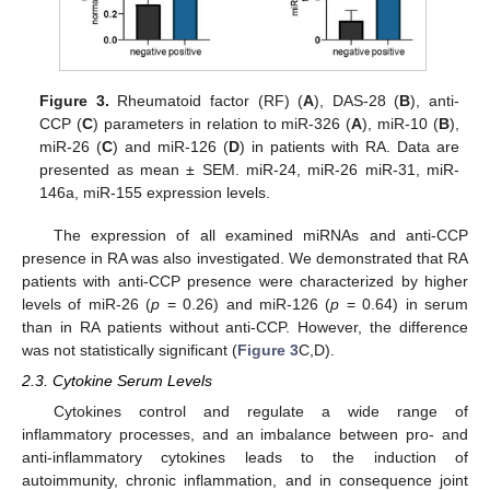
Figure 3.
Rheumatoid factor (RF) (
A
), DAS-28 (
B
), anti-
CCP (
C
) parameters in relation to miR-326 (
A
), miR-10 (
B
),
miR-26 (
C
) and miR-126 (
D
) in patients with RA. Data are
presented as mean ± SEM. miR-24, miR-26 miR-31, miR-
146a, miR-155 expression levels.
The expression of all examined miRNAs and anti-CCP
presence in RA was also investigated. We demonstrated that RA
patients with anti-CCP presence were characterized by higher
levels of miR-26 (
p
= 0.26) and miR-126 (
p
= 0.64) in serum
than in RA patients without anti-CCP. However, the difference
was not statistically significant (
Figure 3
C,D).
2.3. Cytokine Serum Levels
Cytokines control and regulate a wide range of
inflammatory processes, and an imbalance between pro- and
anti-inflammatory cytokines leads to the induction of
autoimmunity, chronic inflammation, and in consequence joint