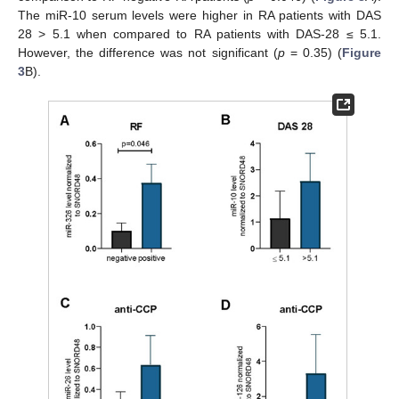
The miR-10 serum levels were higher in RA patients with DAS
28 > 5.1 when compared to RA patients with DAS-28 ≤ 5.1.
However, the difference was not significant (
p
= 0.35) (
Figure
3
B).