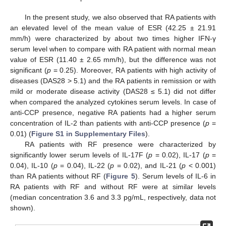
In the present study, we also observed that RA patients with
an elevated level of the mean value of ESR (42.25 ± 21.91
mm/h) were characterized by about two times higher IFN-γ
serum level when to compare with RA patient with normal mean
value of ESR (11.40 ± 2.65 mm/h), but the difference was not
significant (
p
= 0.25). Moreover, RA patients with high activity of
diseases (DAS28 > 5.1) and the RA patients in remission or with
mild or moderate disease activity (DAS28 ≤ 5.1) did not differ
when compared the analyzed cytokines serum levels. In case of
anti-CCP presence, negative RA patients had a higher serum
concentration of IL-2 than patients with anti-CCP presence (
p
=
0.01) (
Figure S1 in Supplementary Files
).
RA patients with RF presence were characterized by
significantly lower serum levels of IL-17F (
p
= 0.02), IL-17 (
p
=
0.04), IL-10 (
p
= 0.04), IL-22 (
p
= 0.02), and IL-21 (
p
< 0.001)
than RA patients without RF (
Figure 5
). Serum levels of IL-6 in
RA patients with RF and without RF were at similar levels
(median concentration 3.6 and 3.3 pg/mL, respectively, data not
shown).