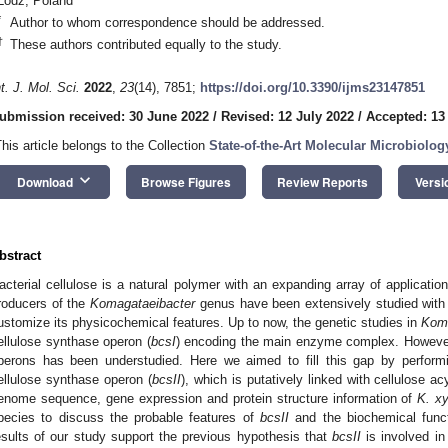
Lodz, Poland
*
Author to whom correspondence should be addressed.
†
These authors contributed equally to the study.
nt. J. Mol. Sci.
2022
,
23
(14), 7851;
https://doi.org/10.3390/ijms23147851
ubmission received: 30 June 2022
/
Revised: 12 July 2022
/
Accepted: 13
This article belongs to the Collection
State-of-the-Art Molecular Microbiolog
keyboard_arrow_down
Download
Browse Figures
Review Reports
Versi
bstract
acterial cellulose is a natural polymer with an expanding array of applicatio
roducers of the
Komagataeibacter
genus have been extensively studied with t
ustomize its physicochemical features. Up to now, the genetic studies in
Koma
ellulose synthase operon (
bcsI
) encoding the main enzyme complex. However,
perons has been understudied. Here we aimed to fill this gap by perform
ellulose synthase operon (
bcsII
), which is putatively linked with cellulose a
enome sequence, gene expression and protein structure information of
K. xy
pecies to discuss the probable features of
bcsII
and the biochemical funct
esults of our study support the previous hypothesis that
bcsII
is involved in