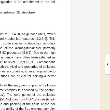
gulation of its attachment to the cell
scriptome
;
3D structure
ilt of β-1-4-linked glucose units, which
and mechanical features [
1
,
2
,
3
,
4
]. This
ilm. Some species produce high amounts
ains of the
Komagataeibacter
(formerly
 BNC producers [
5
,
6
,
7
]. Due to the high
f this genus have often been selected as
lture level [
6
,
8
,
9
,
10
,
11
]. Comparisons
th the yield and properties of cellulose
enus accumulate, it became possible to
tions are crucial for gaining a better
sts of the enzyme complex of cellulose
me complex is encoded by the operon,
csI
). The core genes of the cellulose
 β-1,4-glucan from UDP glucose (
bcsA
)
n and packing of the fibrils at the cell
o the ability of the Bcs enzyme complex