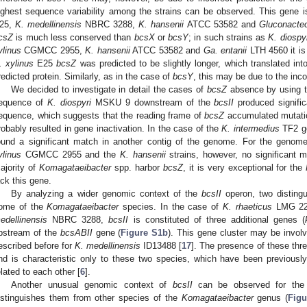
ighest sequence variability among the strains can be observed. This gene i
25,
K. medellinensis
NBRC 3288,
K. hansenii
ATCC 53582 and
Gluconacteo
csZ
is much less conserved than
bcsX
or
bcsY
; in such strains as
K. diospyr
ylinus
CGMCC 2955,
K. hansenii
ATCC 53582 and
Ga. entanii
LTH 4560 it is
. xylinus
E25
bcsZ
was predicted to be slightly longer, which translated int
redicted protein. Similarly, as in the case of
bcsY
, this may be due to the inco
We decided to investigate in detail the cases of
bcsZ
absence by using t
equence of
K. diospyri
MSKU 9 downstream of the
bcsII
produced signifi
equence, which suggests that the reading frame of
bcsZ
accumulated mutation
robably resulted in gene inactivation. In the case of the
K. intermedius
TF2 ge
ound a significant match in another contig of the genome. For the genom
ylinus
CGMCC 2955 and the
K. hansenii
strains, however, no significant 
ajority of
Komagataeibacter
spp. harbor
bcsZ
, it is very exceptional for the
ack this gene.
By analyzing a wider genomic context of the
bcsII
operon, two disting
ome of the
Komagataeibacter
species. In the case of
K. rhaeticus
LMG 22
edellinensis
NBRC 3288,
bcsII
is constituted of three additional genes (
pstream of the
bcsABII
gene (
Figure S1b
). This gene cluster may be involv
escribed before for
K. medellinensis
ID13488 [
17
]. The presence of these thr
nd is characteristic only to these two species, which have been previousl
elated to each other [
6
].
Another unusual genomic context of
bcsII
can be observed for the
istinguishes them from other species of the
Komagataeibacter
genus (
Figu