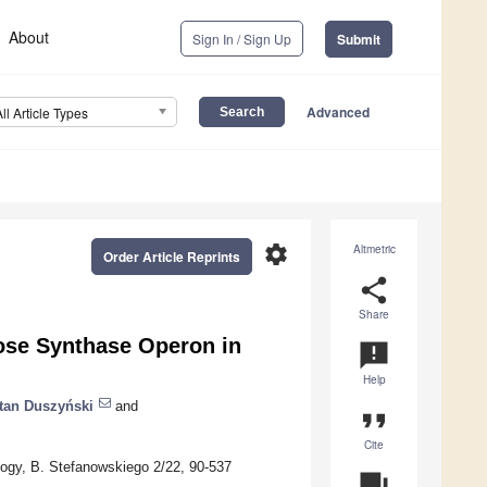
About
Sign In / Sign Up
Submit
Advanced
All Article Types
settings
Altmetric
Order Article Reprints
share
Share
lose Synthase Operon in
announcement
Help
tan Duszyński
and
format_quote
Cite
ology, B. Stefanowskiego 2/22, 90-537
question_answer