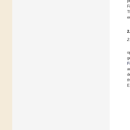
p
F
T
e
2
2
o
g
F
a
d
t
E