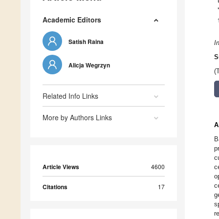
Academic Editors
Satish Raina
I
S
Alicja Wegrzyn
(
Related Info Links
More by Authors Links
A
B
p
c
Article Views
4600
c
o
c
Citations
17
g
s
r