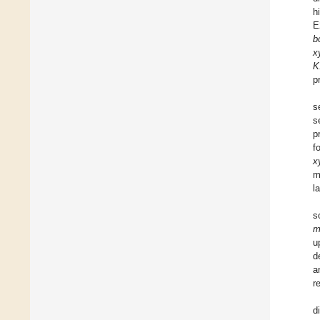
h
E
b
x
K
p
s
s
p
f
x
m
l
s
m
u
d
a
r
d