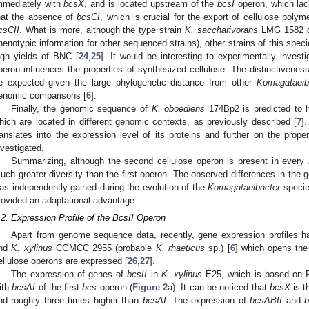
mmediately with
bcsX
, and is located upstream of the
bcsI
operon, which la
hat the absence of
bcsCI
, which is crucial for the export of cellulose pol
csCII
. What is more, although the type strain
K. saccharivorans
LMG 1582 do
henotypic information for other sequenced strains), other strains of this sp
igh yields of BNC [
24
,
25
]. It would be interesting to experimentally invest
peron influences the properties of synthesized cellulose. The distinctivenes
e expected given the large phylogenetic distance from other
Komagataeib
enomic comparisons [
6
].
Finally, the genomic sequence of
K. oboediens
174Bp2 is predicted to h
hich are located in different genomic contexts, as previously described [
7
]
ranslates into the expression level of its proteins and further on the prope
nvestigated.
Summarizing, although the second cellulose operon is present in every
uch greater diversity than the first operon. The observed differences in the
as independently gained during the evolution of the
Komagataeibacter
species
rovided an adaptational advantage.
.2. Expression Profile of the BcsII Operon
Apart from genome sequence data, recently, gene expression profiles 
nd
K. xylinus
CGMCC 2955 (probable
K. rhaeticus
sp.) [
6
] which opens the 
ellulose operons are expressed [
26
,
27
].
The expression of genes of
bcsII
in
K. xylinus
E25, which is based on R
ith
bcsAI
of the first
bcs
operon (
Figure 2
a). It can be noticed that
bcsX
is t
nd roughly three times higher than
bcsAI
. The expression of
bcsABII
and
b