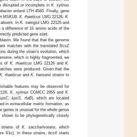
s disrupted or incomplete in
K. xylinus
bacter entanii
LTH 4560. Finally, gene
i
MSKU9,
K. rhaeticus
LMG 22126,
K.
 absent. In
K. swingsii
LMG 22125 and
o a difference of 16 amino acids of the
rrectly predicted gene start.
blastn. We found that that the genome
cant matches with the translated BcsZ
s during the strain’s evolution, which
nome, which is highly fragmented, we
es of
K. rhaeticus
LMG 22126 and
K.
matches were produced. Given that the
K. rhaeticus
and
K. hansenii
strains to
uishable features may be observed for
126,
K. xylinus
CGMCC 2955 and
K.
kpsC
,
kpsS
,
rfaB
), which are located
ed in extracellular matrix formation, as
ee genes is unusual for the whole genus
y shown to be phylogenetically closely
 strains of
K. saccharivorans
, which
re S1c
). In these strains,
bcsII
starts