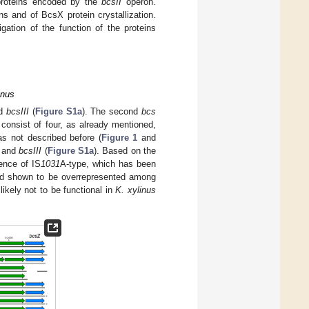
 proteins encoded by the
bcsII
operon.
ns and of BcsX protein crystallization.
igation of the function of the proteins
enus
d
bcsIII
(
Figure S1a
). The second
bcs
 consist of four, as already mentioned,
s not described before (
Figure 1
and
and
bcsIII
(
Figure S1a
). Based on the
ence of IS
1031
A-type, which has been
nd shown to be overrepresented among
likely not to be functional in
K. xylinus