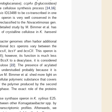
ndoglucanase)
,
ccpAx (
β
-glucosidase)
he cellulose synthesis process [
14
,
16
].
sis
ID13488 to be co-transcribed in one
 operon is very well conserved in the
reclassified to the
Novacetimonas
gen.
 detailed study by M. Bimmer et al. has
 of crystalline cellulose in
K. hansenii
bacter
genomes often harbor additional
itional
bcs
operons vary between the
bcsX
,
bcsY
and
bcsCII
. This operon is
II); however, its function is much less
 BcsX to a deacylase, it is considered
ulose [
22
]. The presence of acylated
 understudied probably because it is
have M. Bimmer et al. shed more light on
ellular polymeric substance that covers
of the polymer produced by the second
erphase. The exact role of the proteins
lose synthase operon in
K. xylinus
E25.
tween other
Komagataeibacter
spp. by
anscriptomic profiles. Afterwards, we