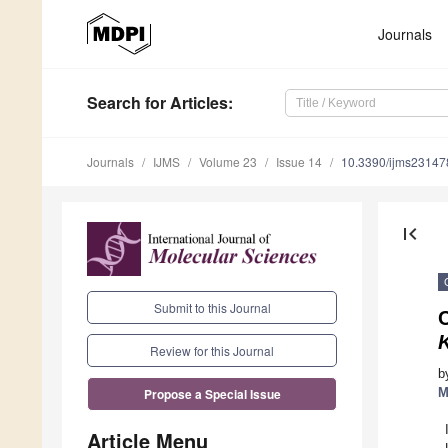
Journals
Search
for Articles
:
Journals
IJMS
Volume 23
Issue 14
10.3390/ijms2314
first_page
Submit to this Journal
C
Review for this Journal
b
M
Propose a Special Issue
Article Menu