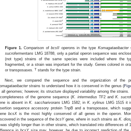
Figure 1.
Comparison of
bcsII
operons in the type
Komagataeibacter
s
sucrofermentans
LMG 18788, only a partial operon sequence was enclosed
(not type) strains of the same species were included where the t
fragmented, or a strain was important for the study. Genes colored in or
T
or transposases.
stands for the type strain.
Next, we compared the sequence and the organization of the p
omagataeibacter
strains to understand how it is conserved in the genus (
Fig
n all genomes; however, its structure displayed variability among the strains.
ncompleteness of the genome sequence (
K. intermedius
TF2 and
K. sucro
ene is absent in
K. saccharivorans
LMG 1582; in
K. xylinus
LMG 1515 it is
nsertion sequence accessory protein TnpB and a transposase, which sugges
ene
bcsX
is the most highly conserved of all genes in the operon. More
iscovered in the sequence of the
bcsY
gene, where in such strains as
K. dios
t was slightly longer than in other strains, which translated into differences of
ifference in
bcsY
size may, however, be due to incorrect prediction of the