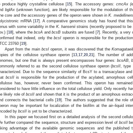
o produce highly crystalline cellulose [
15
]. The accessory genes:
cmcAx (e
nd
bglAx
(unknown function), are likely responsible for the modulation of t
he core and the accessory genes of the operon were shown in
K. medellinen
olycistronic mRNA [
17
]. A comparative genomics study has found that this
enus with some variability in the
K. hansenii
strains (recently proposed to be 
ov.) [
18
], where the
bcsA
and
bcsB
subunits are fused [
7
]. Recently, a very
onfirmed that indeed, only the
bcsI
operon is responsible for the production
TCC 23760 [
19
].
Apart from the main
bcsI
operon, it was discovered that the
Komagataei
opies of the cellulose synthase operon [
13
,
17
,
20
,
21
]. The number of add
enomes, but one that is always present encompasses four genes:
bcsAB
,
ommonly referred to as the second cellulose synthase operon (
bcsII
, type 
haracterized. Due to the sequence similarity of BcsY to a transacylase and
hat
bcsII
is responsible for the production of the acylated, amorphous cell
ellulose has, however, never been confirmed. This operon has remained
onsidered to have little influence on the total cellulose yield. Only recently 
he likely role of
bcsII
and shown that it is the product of an amorphous extrac
nd connects the bacterial cells [
19
]. The authors suggested that the role 
peron may be important for localization of the biofilm at the air–liquid int
ncoded by
bcsII
is yet to be characterized.
In this paper we focused first on a detailed analysis of the second cellu
e further compared the sequence, structure and expression level of
bcsII
be
aking advantage of the available genomic sequences and the published tr