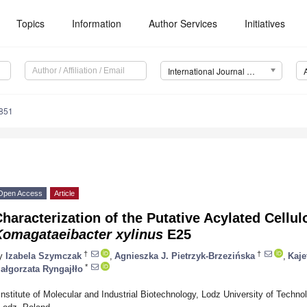
Topics
Information
Author Services
Initiatives
International Journal of Molecular Sciences (IJMS)
7851
Open Access
Article
haracterization of the Putative Acylated Cellu
Komagataeibacter xylinus
E25
†
†
y
Izabela Szymczak
,
Agnieszka J. Pietrzyk-Brzezińska
,
Kaje
*
ałgorzata Ryngajłło
Institute of Molecular and Industrial Biotechnology, Lodz University of Techn