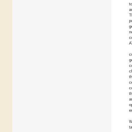
t
a
T
p
g
n
c
A
c
g
c
c
t
c
c
t
a
o
e
W
t