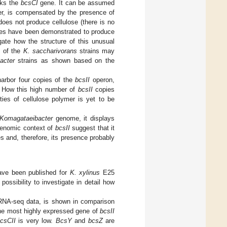
cks the
bcsCI
gene. It can be assumed
ymer, is compensated by the presence of
es not produce cellulose (there is no
ecies have been demonstrated to produce
igate how the structure of this unusual
s of the
K. saccharivorans
strains may
acter
strains as shown based on the
arbor four copies of the
bcsII
operon,
. How this high number of
bcsII
copies
rties of cellulose polymer is yet to be
Komagataeibacter
genome, it displays
 genomic context of
bcsII
suggest that it
 and, therefore, its presence probably
have been published for
K. xylinus
E25
possibility to investigate in detail how
NA-seq data, is shown in comparison
he most highly expressed gene of
bcsII
csCII
is very low.
BcsY
and
bcsZ
are