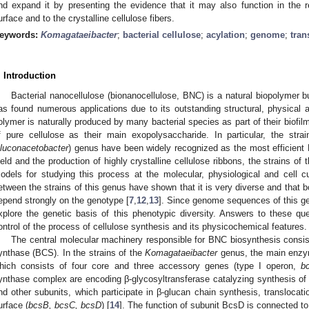
nd expand it by presenting the evidence that it may also function in the re
urface and to the crystalline cellulose fibers.
eywords:
Komagataeibacter
;
bacterial cellulose
;
acylation
;
genome
;
tran
. Introduction
Bacterial nanocellulose (bionanocellulose, BNC) is a natural biopolymer bu
as found numerous applications due to its outstanding structural, physical 
olymer is naturally produced by many bacterial species as part of their biof
f pure cellulose as their main exopolysaccharide. In particular, the str
luconacetobacter
) genus have been widely recognized as the most efficient
ield and the production of highly crystalline cellulose ribbons, the strains o
odels for studying this process at the molecular, physiological and cell cu
etween the strains of this genus have shown that it is very diverse and that bo
epend strongly on the genotype [
7
,
12
,
13
]. Since genome sequences of this g
xplore the genetic basis of this phenotypic diversity. Answers to these ques
ontrol of the process of cellulose synthesis and its physicochemical features.
The central molecular machinery responsible for BNC biosynthesis consi
ynthase (BCS). In the strains of the
Komagataeibacter
genus, the main enzy
hich consists of four core and three accessory genes (type I operon,
b
ynthase complex are encoding β-glycosyltransferase catalyzing synthesis of
nd other subunits, which participate in β-glucan chain synthesis, translocatio
urface (
bcsB, bcsC, bcsD
) [
14
]. The function of subunit BcsD is connected t