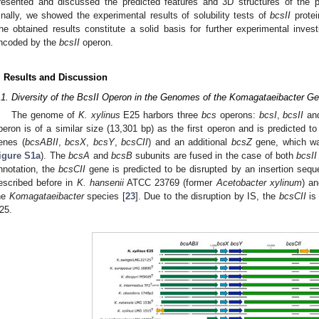
resented and discussed the predicted features and 3D structures of the
inally, we showed the experimental results of solubility tests of
bcsII
protei
he obtained results constitute a solid basis for further experimental invest
ncoded by the
bcsII
operon.
. Results and Discussion
.1. Diversity of the BcsII Operon in the Genomes of the Komagataeibacter G
The genome of
K. xylinus
E25 harbors three
bcs
operons:
bcsI
,
bcsII
an
peron is of a similar size (13,301 bp) as the first operon and is predicted to
enes (
bcsABII
,
bcsX
,
bcsY
,
bcsCII
) and an additional
bcsZ
gene, which wa
igure S1a
). The
bcsA
and
bcsB
subunits are fused in the case of both
bcsII
nnotation, the
bcsCII
gene is predicted to be disrupted by an insertion sequ
escribed before in
K. hansenii
ATCC 23769 (former
Acetobacter xylinum
) a
he
Komagataeibacter
species [
23
]. Due to the disruption by IS, the
bcsCII
is 
25.