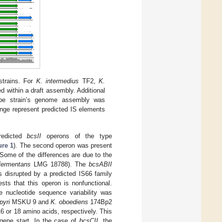
trains. For
K. intermedius
TF2,
K.
 within a draft assembly. Additional
ype strain’s genome assembly was
ange represent predicted IS elements
redicted
bcsII
operons of the type
ure 1
). The second operon was present
 Some of the differences are due to the
fermentans
LMG 18788). The
bcsABII
 disrupted by a predicted IS66 family
ts that this operon is nonfunctional.
 nucleotide sequence variability was
pyri
MSKU 9 and
K. oboediens
174Bp2
 16 or 18 amino acids, respectively. This
 gene start. In the case of
bcsCII
, the