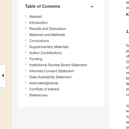
a
Table of Contents
s
K
Abstract
Introduction
Results and Discussion
1
Materials and Methods
Conclusions
h
Supplementary Materials
p
Author Contributions
o
Funding
G
Institutional Review Board Statement
y
Informed Consent Statement
m
Data Availability Statement
b
Acknowledgments
d
Conflicts of Interest
e
c
References
s
w
s
a
s