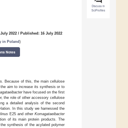
Discuss in
SciProfiles
 July 2022
/
Published: 16 July 2022
y in Poland
)
ons Notes
ns. Because of this, the main cellulose
he aim to increase its synthesis or to
gataeibacter
have focused on the first
 the role of other accessory cellulose
ing a detailed analysis of the second
cylation. In this study we harnessed the
linus
E25 and other
Komagataeibacter
ion of its main protein products. The
 the synthesis of the acylated polymer