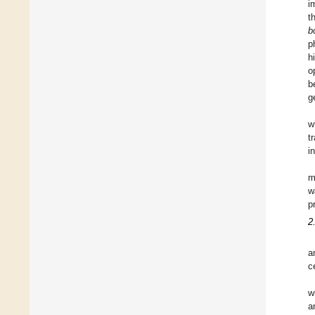
i
t
b
p
h
o
b
g
w
t
i
m
w
p
2
a
c
w
a