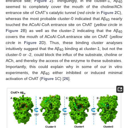
entrance site;
Figure 2
). Intriguingly, in the cluster-1, Aβ
40
seemed to completely cover the mouth of the choline/ACh
entrance site of ChAT’s catalytic tunnel (
red circle
in
Figure 2
C),
whereas the most probable cluster-0 indicated that Aβ
nearly
40
touched the ACoA/-CoA entrance site on ChAT (
yellow circle
in
Figure 2
B) as well as the cluster-2 indicating that the Aβ
40
covers the mouth of ACoA/-CoA entrance site on ChAT (
yellow
circle
in
Figure 2
D). Thus, these binding cluster analyses
intuitively suggest that the Aβ
binding at cluster-1, but not the
40
cluster-0 or -2, could block the influx of the substrate, choline or
ACh, and thereby the access of the enzyme to these substrates.
Importantly, this could explain why in some of our in vitro
experiments, the Aβ
either inhibited or induced minimal
40
activation of ChAT (
Figure 1
C) [
26
].