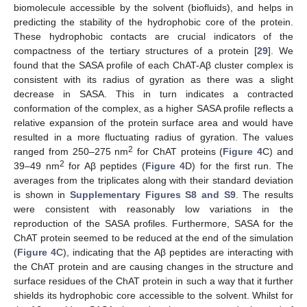
biomolecule accessible by the solvent (biofluids), and helps in
predicting the stability of the hydrophobic core of the protein.
These hydrophobic contacts are crucial indicators of the
compactness of the tertiary structures of a protein [
29
]. We
found that the SASA profile of each ChAT-Aβ cluster complex is
consistent with its radius of gyration as there was a slight
decrease in SASA. This in turn indicates a contracted
conformation of the complex, as a higher SASA profile reflects a
relative expansion of the protein surface area and would have
resulted in a more fluctuating radius of gyration. The values
2
ranged from 250–275 nm
for ChAT proteins (
Figure 4
C) and
2
39–49 nm
for Aβ peptides (
Figure 4
D) for the first run. The
averages from the triplicates along with their standard deviation
is shown in
Supplementary Figures S8 and S9
. The results
were consistent with reasonably low variations in the
reproduction of the SASA profiles. Furthermore, SASA for the
ChAT protein seemed to be reduced at the end of the simulation
(
Figure 4
C), indicating that the Aβ peptides are interacting with
the ChAT protein and are causing changes in the structure and
surface residues of the ChAT protein in such a way that it further
shields its hydrophobic core accessible to the solvent. Whilst for