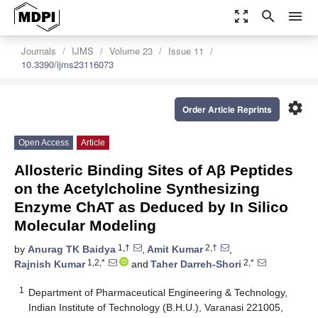
zoom_out_map
search
menu
Journals
IJMS
Volume 23
Issue 11
10.3390/ijms23116073
settings
Order Article Reprints
Open Access
Article
Allosteric Binding Sites of Aβ Peptides
on the Acetylcholine Synthesizing
Enzyme ChAT as Deduced by In Silico
Molecular Modeling
1,†
2,†
by
Anurag TK Baidya
,
Amit Kumar
,
1,2,*
2,*
Rajnish Kumar
and
Taher Darreh-Shori
1
Department of Pharmaceutical Engineering & Technology,
Indian Institute of Technology (B.H.U.), Varanasi 221005,