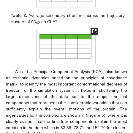
Table 3.
Average secondary structure across the trajectory
clusters of Aβ
on ChAT.
42
We did a Principal Component Analysis (PCA), also known
as essential dynamics based on the principles of covariance
matrix, to identify the most important conformational degrees of
freedom of the simulation system. It helps in shortening the
large dimensions of the data set to the major principal
components that represents the considerable variations that can
sufficiently explain the overall motions of the protein. The
eigenvalues for the complex are shown in (
Figure 5
), where it is
clearly evident that the first four components explain the most
variation in the data which is 53.58, 78.71, and 52.70 for cluster-