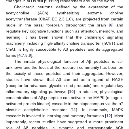
changes in AD is still puzzling researchers around the world.
Cholinergic neurons, defined by the expression of the
acetylcholine (ACh) synthesizing enzyme choline
acetyltransferase (ChAT; EC 2.3.1.6), are projected from certain
nuclei in the basal forebrain throughout the brain [
6
] and
regulate key cognitive functions such as attention, memory, and
learning. It has been shown that the cholinergic signaling
machinery, including high-affinity choline transporter (hChT) and
ChAT, is highly susceptible to Aβ peptides and its aggregated
forms [
4
,
7
,
8
,
9
].
The innate physiological function of Aβ peptides is still
unknown and the focus of the research community has been on
the toxicity of these peptides and their aggregates. However,
studies have shown that Aβ can act as a ligand of RAGE
(receptor for advanced glycation end products) and regulate key
inflammatory signaling pathways [
10
]. In addition, physiological
concentrations of Aβ
peptide can activate the MAPK (mitogen-
42
activated protein kinase) cascade in the hippocampus via the α7
nicotinic acetylcholine receptor [
11
]. In mammals, MAPK
cascade is involved in learning and memory formation [
12
]. Most
importantly, recent studies have suggested a more prominent
role of Aβ peptides in synaptic and extrasynaptic ACh