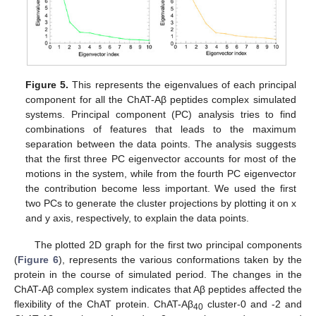
Figure 5.
This represents the eigenvalues of each principal
component for all the ChAT-Aβ peptides complex simulated
systems. Principal component (PC) analysis tries to find
combinations of features that leads to the maximum
separation between the data points. The analysis suggests
that the first three PC eigenvector accounts for most of the
motions in the system, while from the fourth PC eigenvector
the contribution become less important. We used the first
two PCs to generate the cluster projections by plotting it on x
and y axis, respectively, to explain the data points.
The plotted 2D graph for the first two principal components
(
Figure 6
), represents the various conformations taken by the
protein in the course of simulated period. The changes in the
ChAT-Aβ complex system indicates that Aβ peptides affected the
flexibility of the ChAT protein. ChAT-Aβ
cluster-0 and -2 and
40