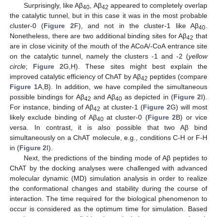
Surprisingly, like Aβ
, Aβ
appeared to completely overlap
40
42
the catalytic tunnel, but in this case it was in the most probable
cluster-0 (
Figure 2
F), and not in the cluster-1 like Aβ
.
40
Nonetheless, there are two additional binding sites for Aβ
that
42
are in close vicinity of the mouth of the ACoA/-CoA entrance site
on the catalytic tunnel, namely the clusters -1 and -2 (
yellow
circle
;
Figure 2
G,H). These sites might best explain the
improved catalytic efficiency of ChAT by Aβ
peptides (compare
42
Figure 1
A,B). In addition, we have compiled the simultaneous
possible bindings for Aβ
and Aβ
as depicted in (
Figure 2
I).
42
40
For instance, binding of Aβ
at cluster-1 (
Figure 2
G) will most
42
likely exclude binding of Aβ
at cluster-0 (
Figure 2
B) or vice
40
versa. In contrast, it is also possible that two Aβ bind
simultaneously on a ChAT molecule, e.g., conditions C-H or F-H
in (
Figure 2
I).
Next, the predictions of the binding mode of Aβ peptides to
ChAT by the docking analyses were challenged with advanced
molecular dynamic (MD) simulation analysis in order to realize
the conformational changes and stability during the course of
interaction. The time required for the biological phenomenon to
occur is considered as the optimum time for simulation. Based