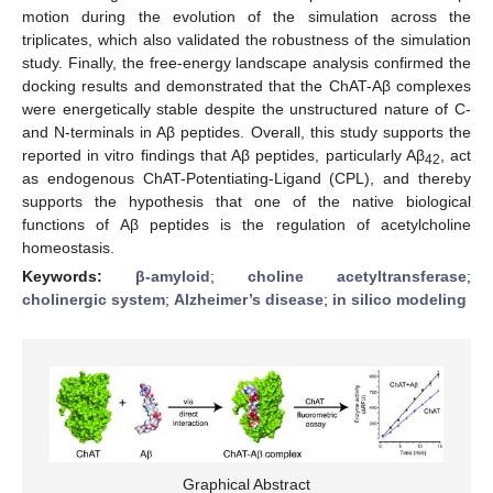
motion during the evolution of the simulation across the
triplicates, which also validated the robustness of the simulation
study. Finally, the free-energy landscape analysis confirmed the
docking results and demonstrated that the ChAT-Aβ complexes
were energetically stable despite the unstructured nature of C-
and N-terminals in Aβ peptides. Overall, this study supports the
reported in vitro findings that Aβ peptides, particularly Aβ
, act
42
as endogenous ChAT-Potentiating-Ligand (CPL), and thereby
supports the hypothesis that one of the native biological
functions of Aβ peptides is the regulation of acetylcholine
homeostasis.
Keywords:
β-amyloid
;
choline acetyltransferase
;
cholinergic system
;
Alzheimer’s disease
;
in silico modeling
Graphical Abstract