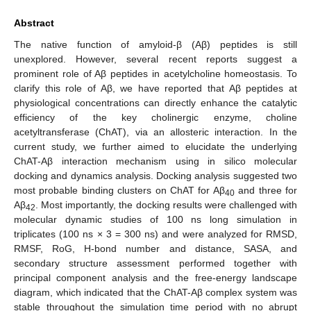
Abstract
The native function of amyloid-β (Aβ) peptides is still
unexplored. However, several recent reports suggest a
prominent role of Aβ peptides in acetylcholine homeostasis. To
clarify this role of Aβ, we have reported that Aβ peptides at
physiological concentrations can directly enhance the catalytic
efficiency of the key cholinergic enzyme, choline
acetyltransferase (ChAT), via an allosteric interaction. In the
current study, we further aimed to elucidate the underlying
ChAT-Aβ interaction mechanism using in silico molecular
docking and dynamics analysis. Docking analysis suggested two
most probable binding clusters on ChAT for Aβ
and three for
40
Aβ
. Most importantly, the docking results were challenged with
42
molecular dynamic studies of 100 ns long simulation in
triplicates (100 ns × 3 = 300 ns) and were analyzed for RMSD,
RMSF, RoG, H-bond number and distance, SASA, and
secondary structure assessment performed together with
principal component analysis and the free-energy landscape
diagram, which indicated that the ChAT-Aβ complex system was
stable throughout the simulation time period with no abrupt