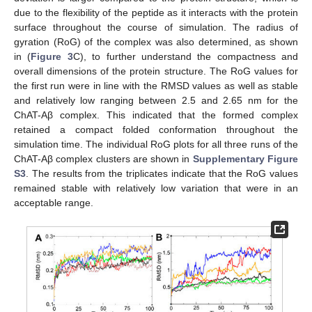
due to the flexibility of the peptide as it interacts with the protein
surface throughout the course of simulation. The radius of
gyration (RoG) of the complex was also determined, as shown
in (
Figure 3
C), to further understand the compactness and
overall dimensions of the protein structure. The RoG values for
the first run were in line with the RMSD values as well as stable
and relatively low ranging between 2.5 and 2.65 nm for the
ChAT-Aβ complex. This indicated that the formed complex
retained a compact folded conformation throughout the
simulation time. The individual RoG plots for all three runs of the
ChAT-Aβ complex clusters are shown in
Supplementary Figure
S3
. The results from the triplicates indicate that the RoG values
remained stable with relatively low variation that were in an
acceptable range.