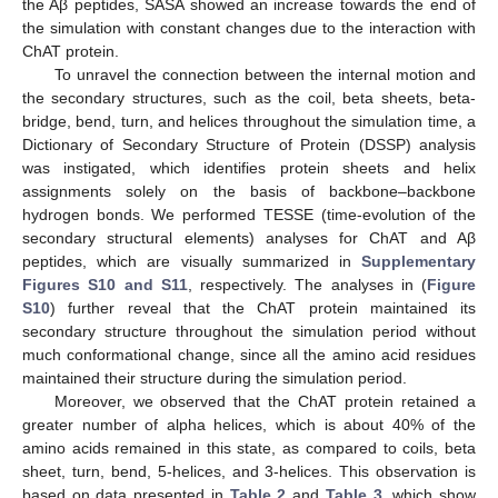
the Aβ peptides, SASA showed an increase towards the end of
the simulation with constant changes due to the interaction with
ChAT protein.
To unravel the connection between the internal motion and
the secondary structures, such as the coil, beta sheets, beta-
bridge, bend, turn, and helices throughout the simulation time, a
Dictionary of Secondary Structure of Protein (DSSP) analysis
was instigated, which identifies protein sheets and helix
assignments solely on the basis of backbone–backbone
hydrogen bonds. We performed TESSE (time-evolution of the
secondary structural elements) analyses for ChAT and Aβ
peptides, which are visually summarized in
Supplementary
Figures S10 and S11
, respectively. The analyses in (
Figure
S10
) further reveal that the ChAT protein maintained its
secondary structure throughout the simulation period without
much conformational change, since all the amino acid residues
maintained their structure during the simulation period.
Moreover, we observed that the ChAT protein retained a
greater number of alpha helices, which is about 40% of the
amino acids remained in this state, as compared to coils, beta
sheet, turn, bend, 5-helices, and 3-helices. This observation is
based on data presented in
Table 2
and
Table 3
, which show