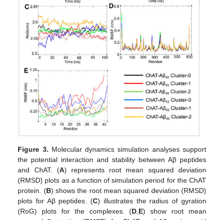
Figure 3.
Molecular dynamics simulation analyses support
the potential interaction and stability between Aβ peptides
and ChAT. (
A
) represents root mean squared deviation
(RMSD) plots as a function of simulation period for the ChAT
protein. (
B
) shows the root mean squared deviation (RMSD)
plots for Aβ peptides. (
C
) illustrates the radius of gyration
(RoG) plots for the complexes. (
D
,
E
) show root mean