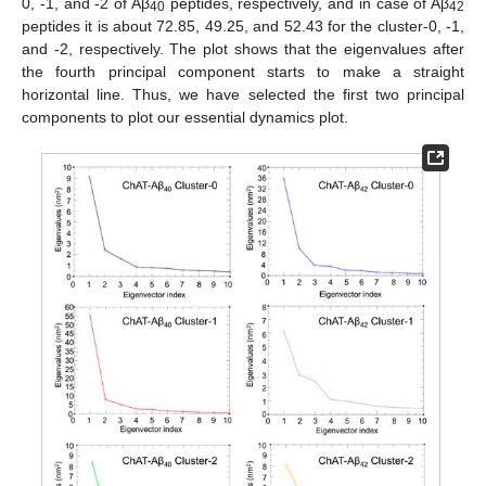
0, -1, and -2 of Aβ
peptides, respectively, and in case of Aβ
40
42
peptides it is about 72.85, 49.25, and 52.43 for the cluster-0, -1,
and -2, respectively. The plot shows that the eigenvalues after
the fourth principal component starts to make a straight
horizontal line. Thus, we have selected the first two principal
components to plot our essential dynamics plot.