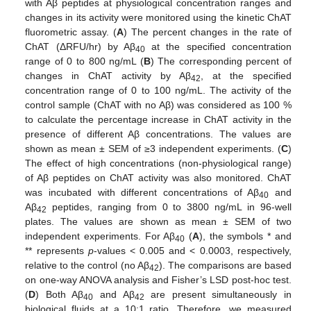
with Aβ peptides at physiological concentration ranges and
changes in its activity were monitored using the kinetic ChAT
fluorometric assay. (
A
) The percent changes in the rate of
ChAT (ΔRFU/hr) by Aβ
at the specified concentration
40
range of 0 to 800 ng/mL (
B
) The corresponding percent of
changes in ChAT activity by Aβ
, at the specified
42
concentration range of 0 to 100 ng/mL. The activity of the
control sample (ChAT with no Aβ) was considered as 100 %
to calculate the percentage increase in ChAT activity in the
presence of different Aβ concentrations. The values are
shown as mean ± SEM of ≥3 independent experiments. (
C
)
The effect of high concentrations (non-physiological range)
of Aβ peptides on ChAT activity was also monitored. ChAT
was incubated with different concentrations of Aβ
and
40
Aβ
peptides, ranging from 0 to 3800 ng/mL in 96-well
42
plates. The values are shown as mean ± SEM of two
independent experiments. For Aβ
(
A
), the symbols * and
40
** represents
p
-values < 0.005 and < 0.0003, respectively,
relative to the control (no Aβ
). The comparisons are based
42
on one-way ANOVA analysis and Fisher’s LSD post-hoc test.
(
D
) Both Aβ
and Aβ
are present simultaneously in
40
42
biological fluids at a 10:1 ratio. Therefore, we measured