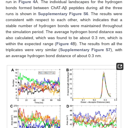
run in
Figure 4
A. The individual landscapes for the hydrogen
bonds formed between ChAT-Aβ peptides during all the three
runs is shown in
Supplementary Figure S6
. The results were
consistent with respect to each other, which indicates that a
stable number of hydrogen bonds were maintained throughout
the simulation period. The average hydrogen bond distance was
also calculated, which was found to be about 0.3 nm, which is
within the expected range (
Figure 4
B). The results from all the
triplicates were very similar (
Supplementary Figure S7
), with
an average hydrogen bond distance of about 0.3 nm.