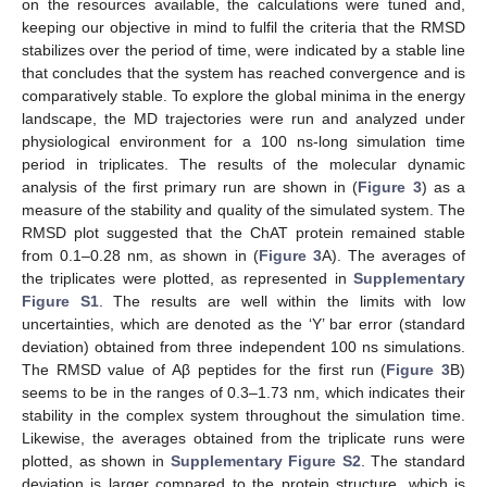
on the resources available, the calculations were tuned and,
keeping our objective in mind to fulfil the criteria that the RMSD
stabilizes over the period of time, were indicated by a stable line
that concludes that the system has reached convergence and is
comparatively stable. To explore the global minima in the energy
landscape, the MD trajectories were run and analyzed under
physiological environment for a 100 ns-long simulation time
period in triplicates. The results of the molecular dynamic
analysis of the first primary run are shown in (
Figure 3
) as a
measure of the stability and quality of the simulated system. The
RMSD plot suggested that the ChAT protein remained stable
from 0.1–0.28 nm, as shown in (
Figure 3
A). The averages of
the triplicates were plotted, as represented in
Supplementary
Figure S1
. The results are well within the limits with low
uncertainties, which are denoted as the ‘Y’ bar error (standard
deviation) obtained from three independent 100 ns simulations.
The RMSD value of Aβ peptides for the first run (
Figure 3
B)
seems to be in the ranges of 0.3–1.73 nm, which indicates their
stability in the complex system throughout the simulation time.
Likewise, the averages obtained from the triplicate runs were
plotted, as shown in
Supplementary Figure S2
. The standard
deviation is larger compared to the protein structure, which is