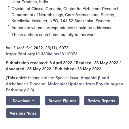
Uttar Pradesh, India
2
Division of Clinical Geriatric, Center for Alzheimer Research,
Department of Neurobiology, Care Sciences and Society,
Karolinska Institutet, NEO, 141 52 Stockholm, Sweden
*
Authors to whom correspondence should be addressed.
†
These authors contributed equally to this work.
Int. J. Mol. Sci.
2022
,
23
(11), 6073;
https://doi.org/10.3390/ijms23116073
Submission received: 8 April 2022
/
Revised: 23 May 2022
/
Accepted: 25 May 2022
/
Published: 28 May 2022
(This article belongs to the Special Issue
Amyloid β and
Alzheimer’s Disease: Molecular Updates from Physiology to
Pathology 2.0
)
keyboard_arrow_down
Download
Browse Figures
Review Reports
Versions Notes