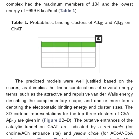
complex had the maximum members of 134 and the lowest
energy of −999.6 kcal/mol (
Table 1
).
Table 1.
Probabilistic binding clusters of Aβ
and Aβ
on
40
42
ChAT.
The predicted models were well justified based on the
scores, as it implies the linear combinations of several energy
terms, such as the attractive and repulsive van der Walls energy
describing the complementary shape, and one or more terms
denoting the electrostatic binding energy and cluster sizes. The
3D cartoon representations for the top three clusters of ChAT-
Aβ
are given in (
Figure 2
B–D). The putative entrances of the
40
catalytic tunnel on ChAT are indicated by a
red circle
(for
choline/ACh entrance site) and
yellow circle
(for ACoA/-CoA