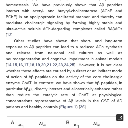
homeostasis. We have previously shown that Aβ peptides
interact with acetyl- and butyryl-cholinesterase (AChE and
BChE) in an apolipoprotein facilitated manner, and thereby can
modulate cholinergic signaling by forming highly stable and
ultra-active soluble ACh-degrading complexes called BAβACs
[
13
].
Other studies have shown that short- and long-term
exposure to Aβ peptides can lead to a reduced ACh synthesis
and release from neuronal cell cultures as well as
neurodegeneration and cognitive impairment in animal models
[
14
,
15
,
16
,
17
,
18
,
19
,
20
,
21
,
22
,
23
,
24
,
25
]. However, it is not clear
whether these effects are caused by a direct or an indirect mode
of action of Aβ peptides on the activity of the core cholinergic
enzyme ChAT. In contrast, we have shown that Aβ peptides, in
particular Aβ
, directly interact and allosterically enhance rather
42
than reduce the catalytic rate of ChAT at physiological
concentrations representative of Aβ levels in the CSF of AD
patients and healthy controls (
Figure 1
) [
26
].