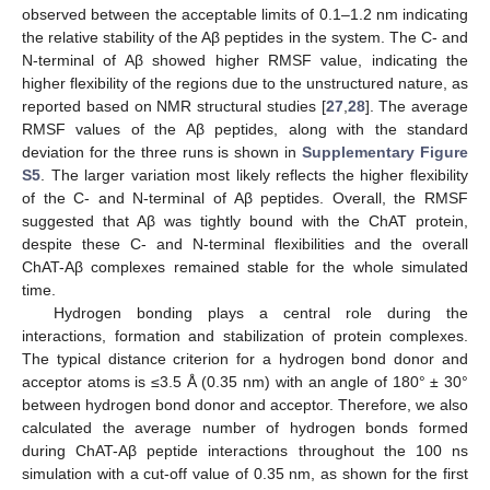
observed between the acceptable limits of 0.1–1.2 nm indicating
the relative stability of the Aβ peptides in the system. The C- and
N-terminal of Aβ showed higher RMSF value, indicating the
higher flexibility of the regions due to the unstructured nature, as
reported based on NMR structural studies [
27
,
28
]. The average
RMSF values of the Aβ peptides, along with the standard
deviation for the three runs is shown in
Supplementary Figure
S5
. The larger variation most likely reflects the higher flexibility
of the C- and N-terminal of Aβ peptides. Overall, the RMSF
suggested that Aβ was tightly bound with the ChAT protein,
despite these C- and N-terminal flexibilities and the overall
ChAT-Aβ complexes remained stable for the whole simulated
time.
Hydrogen bonding plays a central role during the
interactions, formation and stabilization of protein complexes.
The typical distance criterion for a hydrogen bond donor and
acceptor atoms is ≤3.5 Å (0.35 nm) with an angle of 180° ± 30°
between hydrogen bond donor and acceptor. Therefore, we also
calculated the average number of hydrogen bonds formed
during ChAT-Aβ peptide interactions throughout the 100 ns
simulation with a cut-off value of 0.35 nm, as shown for the first