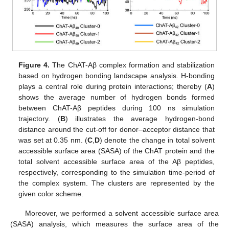
Figure 4.
The ChAT-Aβ complex formation and stabilization
based on hydrogen bonding landscape analysis. H-bonding
plays a central role during protein interactions; thereby (
A
)
shows the average number of hydrogen bonds formed
between ChAT-Aβ peptides during 100 ns simulation
trajectory. (
B
) illustrates the average hydrogen-bond
distance around the cut-off for donor–acceptor distance that
was set at 0.35 nm. (
C
,
D
) denote the change in total solvent
accessible surface area (SASA) of the ChAT protein and the
total solvent accessible surface area of the Aβ peptides,
respectively, corresponding to the simulation time-period of
the complex system. The clusters are represented by the
given color scheme.
Moreover, we performed a solvent accessible surface area
(SASA) analysis, which measures the surface area of the