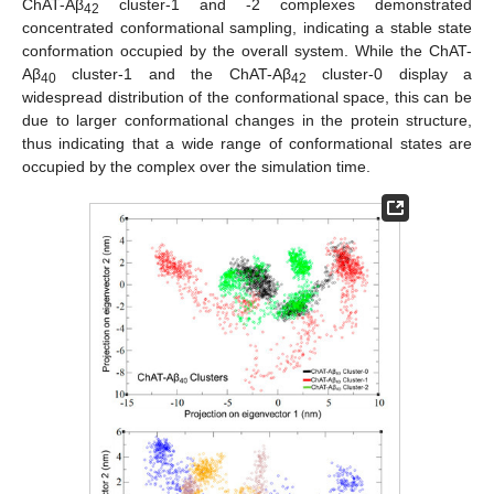
ChAT-Aβ
cluster-1 and -2 complexes demonstrated
42
concentrated conformational sampling, indicating a stable state
conformation occupied by the overall system. While the ChAT-
Aβ
cluster-1 and the ChAT-Aβ
cluster-0 display a
40
42
widespread distribution of the conformational space, this can be
due to larger conformational changes in the protein structure,
thus indicating that a wide range of conformational states are
occupied by the complex over the simulation time.