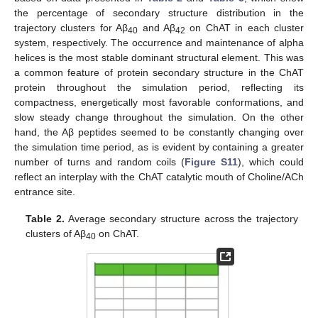
the percentage of secondary structure distribution in the
trajectory clusters for Aβ
and Aβ
on ChAT in each cluster
40
42
system, respectively. The occurrence and maintenance of alpha
helices is the most stable dominant structural element. This was
a common feature of protein secondary structure in the ChAT
protein throughout the simulation period, reflecting its
compactness, energetically most favorable conformations, and
slow steady change throughout the simulation. On the other
hand, the Aβ peptides seemed to be constantly changing over
the simulation time period, as is evident by containing a greater
number of turns and random coils (
Figure S11
), which could
reflect an interplay with the ChAT catalytic mouth of Choline/ACh
entrance site.
Table 2.
Average secondary structure across the trajectory
clusters of Aβ
on ChAT.
40