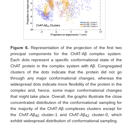
Figure 6.
Representation of the projection of the first two
principal components for the ChAT-Aβ complex system.
Each dots represent a specific conformational state of the
ChAT protein in the complex system with Aβ. Congregated
clusters of the dots indicate that the protein did not go
through any major conformational changes, whereas the
widespread dots indicate more flexibility of the protein in the
complex and, hence, some major conformational changes
that might take place. Overall, the graphs illustrate the close
concentrated distribution of the conformational sampling for
the majority of the ChAT-Aβ complexes clusters except for
the ChAT-Aβ
cluster-1 and ChAT-Aβ
cluster-0, which
40
42
exhibit widespread distribution of conformational sampling.