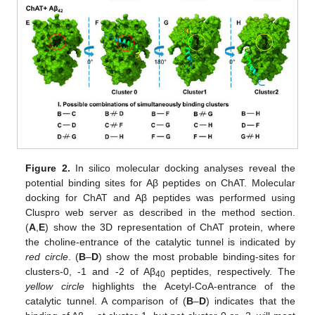
Figure 2.
In silico molecular docking analyses reveal the
potential binding sites for Aβ peptides on ChAT. Molecular
docking for ChAT and Aβ peptides was performed using
Cluspro web server as described in the method section.
(
A
,
E
) show the 3D representation of ChAT protein, where
the choline-entrance of the catalytic tunnel is indicated by
red circle
. (
B
–
D
) show the most probable binding-sites for
clusters-0, -1 and -2 of Aβ
peptides, respectively. The
40
yellow circle
highlights the Acetyl-CoA-entrance of the
catalytic tunnel. A comparison of (
B
–
D
) indicates that the