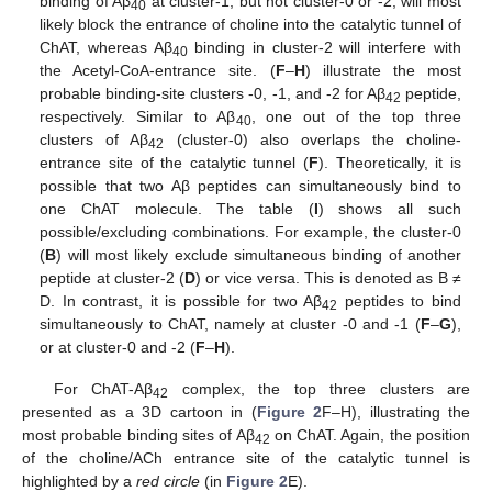
binding of Aβ
at cluster-1, but not cluster-0 or -2, will most
40
likely block the entrance of choline into the catalytic tunnel of
ChAT, whereas Aβ
binding in cluster-2 will interfere with
40
the Acetyl-CoA-entrance site. (
F
–
H
) illustrate the most
probable binding-site clusters -0, -1, and -2 for Aβ
peptide,
42
respectively. Similar to Aβ
, one out of the top three
40
clusters of Aβ
(cluster-0) also overlaps the choline-
42
entrance site of the catalytic tunnel (
F
). Theoretically, it is
possible that two Aβ peptides can simultaneously bind to
one ChAT molecule. The table (
I
) shows all such
possible/excluding combinations. For example, the cluster-0
(
B
) will most likely exclude simultaneous binding of another
peptide at cluster-2 (
D
) or vice versa. This is denoted as B ≠
D. In contrast, it is possible for two Aβ
peptides to bind
42
simultaneously to ChAT, namely at cluster -0 and -1 (
F
–
G
),
or at cluster-0 and -2 (
F
–
H
).
For ChAT-Aβ
complex, the top three clusters are
42
presented as a 3D cartoon in (
Figure 2
F–H), illustrating the
most probable binding sites of Aβ
on ChAT. Again, the position
42
of the choline/ACh entrance site of the catalytic tunnel is
highlighted by a
red circle
(in
Figure 2
E).