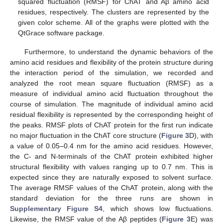
squared fluctuation (RMSF) for ChAT and Aβ amino acid
residues, respectively. The clusters are represented by the
given color scheme. All of the graphs were plotted with the
QtGrace software package.
Furthermore, to understand the dynamic behaviors of the
amino acid residues and flexibility of the protein structure during
the interaction period of the simulation, we recorded and
analyzed the root mean square fluctuation (RMSF) as a
measure of individual amino acid fluctuation throughout the
course of simulation. The magnitude of individual amino acid
residual flexibility is represented by the corresponding height of
the peaks. RMSF plots of ChAT protein for the first run indicate
no major fluctuation in the ChAT core structure (
Figure 3
D), with
a value of 0.05–0.4 nm for the amino acid residues. However,
the C- and N-terminals of the ChAT protein exhibited higher
structural flexibility with values ranging up to 0.7 nm. This is
expected since they are naturally exposed to solvent surface.
The average RMSF values of the ChAT protein, along with the
standard deviation for the three runs are shown in
Supplementary Figure S4
, which shows low fluctuations.
Likewise, the RMSF value of the Aβ peptides (
Figure 3
E) was