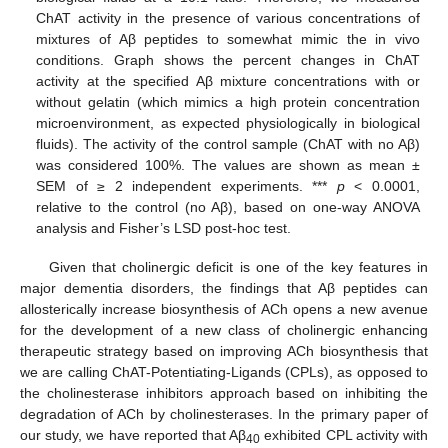
ChAT activity in the presence of various concentrations of
mixtures of Aβ peptides to somewhat mimic the in vivo
conditions. Graph shows the percent changes in ChAT
activity at the specified Aβ mixture concentrations with or
without gelatin (which mimics a high protein concentration
microenvironment, as expected physiologically in biological
fluids). The activity of the control sample (ChAT with no Aβ)
was considered 100%. The values are shown as mean ±
SEM of ≥ 2 independent experiments. ***
p
< 0.0001,
relative to the control (no Aβ), based on one-way ANOVA
analysis and Fisher’s LSD post-hoc test.
Given that cholinergic deficit is one of the key features in
major dementia disorders, the findings that Aβ peptides can
allosterically increase biosynthesis of ACh opens a new avenue
for the development of a new class of cholinergic enhancing
therapeutic strategy based on improving ACh biosynthesis that
we are calling ChAT-Potentiating-Ligands (CPLs), as opposed to
the cholinesterase inhibitors approach based on inhibiting the
degradation of ACh by cholinesterases. In the primary paper of
our study, we have reported that Aβ
exhibited CPL activity with
40