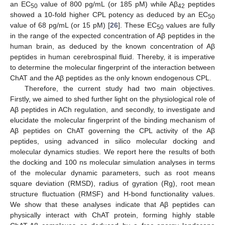
an EC
value of 800 pg/mL (or 185 pM) while Aβ
peptides
50
42
showed a 10-fold higher CPL potency as deduced by an EC
50
value of 68 pg/mL (or 15 pM) [
26
]. These EC
values are fully
50
in the range of the expected concentration of Aβ peptides in the
human brain, as deduced by the known concentration of Aβ
peptides in human cerebrospinal fluid. Thereby, it is imperative
to determine the molecular fingerprint of the interaction between
ChAT and the Aβ peptides as the only known endogenous CPL.
Therefore, the current study had two main objectives.
Firstly, we aimed to shed further light on the physiological role of
Aβ peptides in ACh regulation, and secondly, to investigate and
elucidate the molecular fingerprint of the binding mechanism of
Aβ peptides on ChAT governing the CPL activity of the Aβ
peptides, using advanced in silico molecular docking and
molecular dynamics studies. We report here the results of both
the docking and 100 ns molecular simulation analyses in terms
of the molecular dynamic parameters, such as root means
square deviation (RMSD), radius of gyration (Rg), root mean
structure fluctuation (RMSF) and H-bond functionality values.
We show that these analyses indicate that Aβ peptides can
physically interact with ChAT protein, forming highly stable