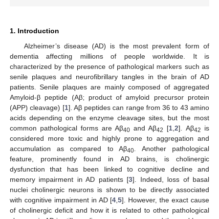
1. Introduction
Alzheimer’s disease (AD) is the most prevalent form of
dementia affecting millions of people worldwide. It is
characterized by the presence of pathological markers such as
senile plaques and neurofibrillary tangles in the brain of AD
patients. Senile plaques are mainly composed of aggregated
Amyloid-β peptide (Aβ; product of amyloid precursor protein
(APP) cleavage) [
1
]. Aβ peptides can range from 36 to 43 amino
acids depending on the enzyme cleavage sites, but the most
common pathological forms are Aβ
and Aβ
[
1
,
2
]. Aβ
is
40
42
42
considered more toxic and highly prone to aggregation and
accumulation as compared to Aβ
. Another pathological
40
feature, prominently found in AD brains, is cholinergic
dysfunction that has been linked to cognitive decline and
memory impairment in AD patients [
3
]. Indeed, loss of basal
nuclei cholinergic neurons is shown to be directly associated
with cognitive impairment in AD [
4
,
5
]. However, the exact cause
of cholinergic deficit and how it is related to other pathological