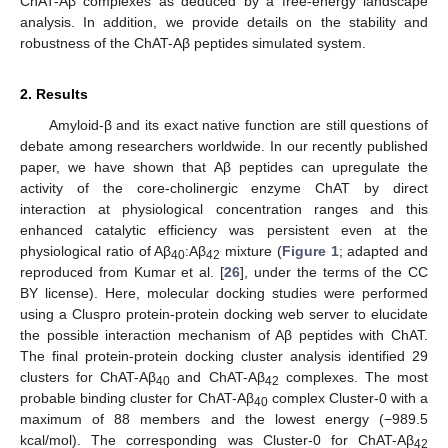
ChAT-Aβ complexes as deduced by a free-energy landscape
analysis. In addition, we provide details on the stability and
robustness of the ChAT-Aβ peptides simulated system.
2. Results
Amyloid-β and its exact native function are still questions of
debate among researchers worldwide. In our recently published
paper, we have shown that Aβ peptides can upregulate the
activity of the core-cholinergic enzyme ChAT by direct
interaction at physiological concentration ranges and this
enhanced catalytic efficiency was persistent even at the
physiological ratio of Aβ
:Aβ
mixture (
Figure 1
; adapted and
40
42
reproduced from Kumar et al. [
26
], under the terms of the CC
BY license). Here, molecular docking studies were performed
using a Cluspro protein-protein docking web server to elucidate
the possible interaction mechanism of Aβ peptides with ChAT.
The final protein-protein docking cluster analysis identified 29
clusters for ChAT-Aβ
and ChAT-Aβ
complexes. The most
40
42
probable binding cluster for ChAT-Aβ
complex Cluster-0 with a
40
maximum of 88 members and the lowest energy (−989.5
kcal/mol). The corresponding was Cluster-0 for ChAT-Aβ
42