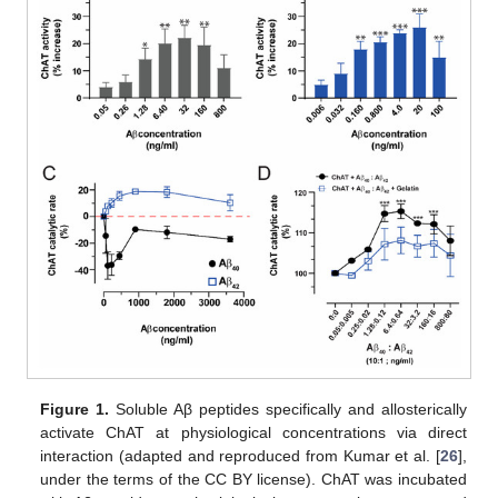
Figure 1.
Soluble Aβ peptides specifically and allosterically
activate ChAT at physiological concentrations via direct
interaction (adapted and reproduced from Kumar et al. [
26
],
under the terms of the CC BY license). ChAT was incubated