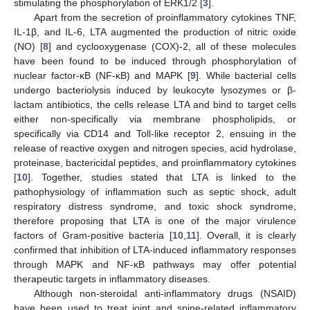
stimulating the phosphorylation of ERK1/2 [
3
].
Apart from the secretion of proinflammatory cytokines TNF,
IL-1β, and IL-6, LTA augmented the production of nitric oxide
(NO) [
8
] and cyclooxygenase (COX)-2, all of these molecules
have been found to be induced through phosphorylation of
nuclear factor-κB (NF-κB) and MAPK [
9
]. While bacterial cells
undergo bacteriolysis induced by leukocyte lysozymes or β-
lactam antibiotics, the cells release LTA and bind to target cells
either non-specifically via membrane phospholipids, or
specifically via CD14 and Toll-like receptor 2, ensuing in the
release of reactive oxygen and nitrogen species, acid hydrolase,
proteinase, bactericidal peptides, and proinflammatory cytokines
[
10
]. Together, studies stated that LTA is linked to the
pathophysiology of inflammation such as septic shock, adult
respiratory distress syndrome, and toxic shock syndrome,
therefore proposing that LTA is one of the major virulence
factors of Gram-positive bacteria [
10
,
11
]. Overall, it is clearly
confirmed that inhibition of LTA-induced inflammatory responses
through MAPK and NF-κB pathways may offer potential
therapeutic targets in inflammatory diseases.
Although non-steroidal anti-inflammatory drugs (NSAID)
have been used to treat joint and spine-related inflammatory