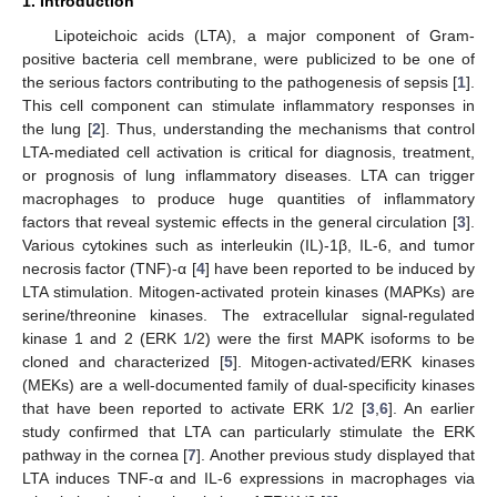
1. Introduction
Lipoteichoic acids (LTA), a major component of Gram-
positive bacteria cell membrane, were publicized to be one of
the serious factors contributing to the pathogenesis of sepsis [
1
].
This cell component can stimulate inflammatory responses in
the lung [
2
]. Thus, understanding the mechanisms that control
LTA-mediated cell activation is critical for diagnosis, treatment,
or prognosis of lung inflammatory diseases. LTA can trigger
macrophages to produce huge quantities of inflammatory
factors that reveal systemic effects in the general circulation [
3
].
Various cytokines such as interleukin (IL)-1β, IL-6, and tumor
necrosis factor (TNF)-α [
4
] have been reported to be induced by
LTA stimulation. Mitogen-activated protein kinases (MAPKs) are
serine/threonine kinases. The extracellular signal-regulated
kinase 1 and 2 (ERK 1/2) were the first MAPK isoforms to be
cloned and characterized [
5
]. Mitogen-activated/ERK kinases
(MEKs) are a well-documented family of dual-specificity kinases
that have been reported to activate ERK 1/2 [
3
,
6
]. An earlier
study confirmed that LTA can particularly stimulate the ERK
pathway in the cornea [
7
]. Another previous study displayed that
LTA induces TNF-α and IL-6 expressions in macrophages via