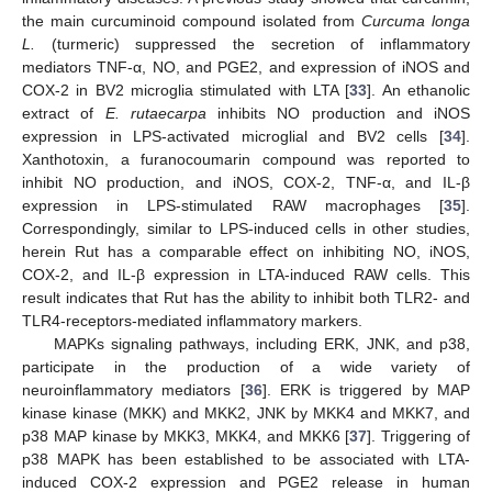
the main curcuminoid compound isolated from
Curcuma longa
L.
(turmeric) suppressed the secretion of inflammatory
mediators TNF-α, NO, and PGE2, and expression of iNOS and
COX-2 in BV2 microglia stimulated with LTA [
33
]. An ethanolic
extract of
E. rutaecarpa
inhibits NO production and iNOS
expression in LPS-activated microglial and BV2 cells [
34
].
Xanthotoxin, a furanocoumarin compound was reported to
inhibit NO production, and iNOS, COX-2, TNF-α, and IL-β
expression in LPS-stimulated RAW macrophages [
35
].
Correspondingly, similar to LPS-induced cells in other studies,
herein Rut has a comparable effect on inhibiting NO, iNOS,
COX-2, and IL-β expression in LTA-induced RAW cells. This
result indicates that Rut has the ability to inhibit both TLR2- and
TLR4-receptors-mediated inflammatory markers.
MAPKs signaling pathways, including ERK, JNK, and p38,
participate in the production of a wide variety of
neuroinflammatory mediators [
36
]. ERK is triggered by MAP
kinase kinase (MKK) and MKK2, JNK by MKK4 and MKK7, and
p38 MAP kinase by MKK3, MKK4, and MKK6 [
37
]. Triggering of
p38 MAPK has been established to be associated with LTA-
induced COX-2 expression and PGE2 release in human