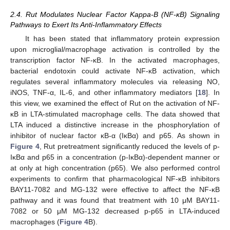
2.4. Rut Modulates Nuclear Factor Kappa-B (NF-κB) Signaling
Pathways to Exert Its Anti-Inflammatory Effects
It has been stated that inflammatory protein expression
upon microglial/macrophage activation is controlled by the
transcription factor NF-κB. In the activated macrophages,
bacterial endotoxin could activate NF-κB activation, which
regulates several inflammatory molecules via releasing NO,
iNOS, TNF-α, IL-6, and other inflammatory mediators [
18
]. In
this view, we examined the effect of Rut on the activation of NF-
κB in LTA-stimulated macrophage cells. The data showed that
LTA induced a distinctive increase in the phosphorylation of
inhibitor of nuclear factor κB-α (IκBα) and p65. As shown in
Figure 4
, Rut pretreatment significantly reduced the levels of p-
IκBα and p65 in a concentration (p-IκBα)-dependent manner or
at only at high concentration (p65). We also performed control
experiments to confirm that pharmacological NF-κB inhibitors
BAY11-7082 and MG-132 were effective to affect the NF-κB
pathway and it was found that treatment with 10 μM BAY11-
7082 or 50 μM MG-132 decreased p-p65 in LTA-induced
macrophages (
Figure 4
B).