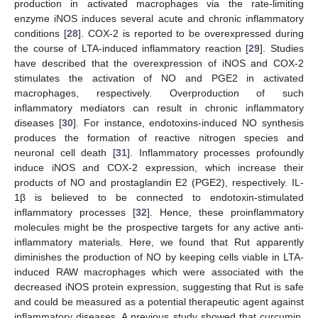
production in activated macrophages via the rate-limiting
enzyme iNOS induces several acute and chronic inflammatory
conditions [
28
]. COX-2 is reported to be overexpressed during
the course of LTA-induced inflammatory reaction [
29
]. Studies
have described that the overexpression of iNOS and COX-2
stimulates the activation of NO and PGE2 in activated
macrophages, respectively. Overproduction of such
inflammatory mediators can result in chronic inflammatory
diseases [
30
]. For instance, endotoxins-induced NO synthesis
produces the formation of reactive nitrogen species and
neuronal cell death [
31
]. Inflammatory processes profoundly
induce iNOS and COX-2 expression, which increase their
products of NO and prostaglandin E2 (PGE2), respectively. IL-
1β is believed to be connected to endotoxin-stimulated
inflammatory processes [
32
]. Hence, these proinflammatory
molecules might be the prospective targets for any active anti-
inflammatory materials. Here, we found that Rut apparently
diminishes the production of NO by keeping cells viable in LTA-
induced RAW macrophages which were associated with the
decreased iNOS protein expression, suggesting that Rut is safe
and could be measured as a potential therapeutic agent against
inflammatory diseases. A previous study showed that curcumin,