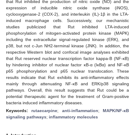
that Rut inhibited the production of nitric oxide (NO) and the
expression of inducible nitric oxide synthase (iNOS),
cyclooxygenase-2 (COX-2), and interleukin (IL)-1β in the LTA-
induced macrophage cells. Successively, our mechanistic
studies publicized that Rut inhibited LTA-induced
phosphorylation of mitogen-activated protein kinase (MAPK)
including the extracellular signal-regulated kinase (ERK), and
p38, but not c-Jun NH2-terminal kinase (JNK). In addition, the
respective Western blot and confocal image analyses exhibited
that Rut reserved nuclear transcription factor kappa-B (NF-κB)
by hindering inhibitor of nuclear factor κB-α (IκBα) and NF-κB
p65 phosphorylation and p65 nuclear translocation. These
results indicate that Rut exhibits its anti-inflammatory effects
mainly through attenuating NF-κB and ERK/p38 signaling
pathways. Overall, this result suggests that Rut could be a
potential therapeutic agent for the treatment of Gram-positive
bacteria induced inflammatory diseases.
Keywords:
rutaecarpine
;
anti-inflammation
;
MAPK/NF-κB
signaling pathways
;
inflammatory molecules