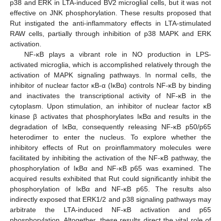
p38 and ERK in LTA-induced BV2 microglial cells, but it was not
effective on JNK phosphorylation. These results proposed that
Rut instigated the anti-inflammatory effects in LTA-stimulated
RAW cells, partially through inhibition of p38 MAPK and ERK
activation.
NF-κB plays a vibrant role in NO production in LPS-
activated microglia, which is accomplished relatively through the
activation of MAPK signaling pathways. In normal cells, the
inhibitor of nuclear factor κB-α (IκBα) controls NF-κB by binding
and inactivates the transcriptional activity of NF-κB in the
cytoplasm. Upon stimulation, an inhibitor of nuclear factor κB
kinase β activates that phosphorylates IκBα and results in the
degradation of IκBα, consequently releasing NF-κB p50/p65
heterodimer to enter the nucleus. To explore whether the
inhibitory effects of Rut on proinflammatory molecules were
facilitated by inhibiting the activation of the NF-κB pathway, the
phosphorylation of IκBα and NF-κB p65 was examined. The
acquired results exhibited that Rut could significantly inhibit the
phosphorylation of IκBα and NF-κB p65. The results also
10. May
11. May
12. May
13. May
14. May
15. May
16. May
17. May
18. May
20. May
21. May
22. May
23. May
24. May
25. May
26. May
27. May
28. May
30. May
31. May
1. Jun
2. Jun
3. Jun
4. Jun
5. Jun
6. Jun
7. Jun
9. Jun
10. Jun
11. Jun
12. Jun
13. Jun
14. Jun
15. Jun
16. Jun
17. Jun
19. Jun
20. Jun
21. Jun
22. Jun
23. Jun
24. Jun
25. Jun
26. Jun
27. Jun
29. Jun
30. Jun
1. Jul
2. Jul
3. Jul
4. Jul
5. Jul
6. Jul
7. Jul
9. Jul
10. Jul
11. Jul
12. Jul
13. Jul
14. Jul
15. Jul
16. Jul
17. Jul
19. Jul
20. Jul
21. Jul
22. Jul
23. Jul
24. Jul
25. Jul
26. Jul
27. Jul
29. Jul
30. Jul
31. Jul
1. Aug
2. Aug
3. Aug
4. Aug
5. Aug
6. Aug
indirectly exposed that ERK1/2 and p38 signaling pathways may
arbitrate the LTA-induced NF-κB activation and p65
phosphorylation. Altogether, these results direct the vital role of