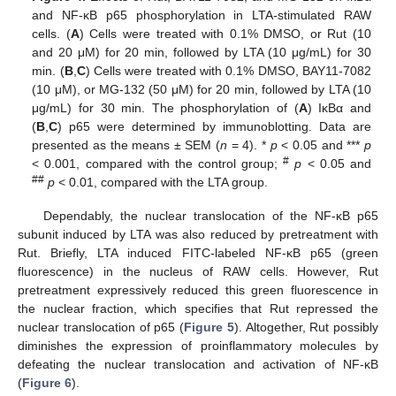
and NF-κB p65 phosphorylation in LTA-stimulated RAW
cells. (
A
) Cells were treated with 0.1% DMSO, or Rut (10
and 20 μM) for 20 min, followed by LTA (10 μg/mL) for 30
min. (
B
,
C
) Cells were treated with 0.1% DMSO, BAY11-7082
(10 μM), or MG-132 (50 μM) for 20 min, followed by LTA (10
μg/mL) for 30 min. The phosphorylation of (
A
) IκBα and
(
B
,
C
) p65 were determined by immunoblotting. Data are
presented as the means ± SEM (
n
= 4). *
p
< 0.05 and ***
p
#
< 0.001, compared with the control group;
p
< 0.05 and
##
p
< 0.01, compared with the LTA group.
Dependably, the nuclear translocation of the NF-κB p65
subunit induced by LTA was also reduced by pretreatment with
Rut. Briefly, LTA induced FITC-labeled NF-κB p65 (green
fluorescence) in the nucleus of RAW cells. However, Rut
pretreatment expressively reduced this green fluorescence in
the nuclear fraction, which specifies that Rut repressed the
nuclear translocation of p65 (
Figure 5
). Altogether, Rut possibly
diminishes the expression of proinflammatory molecules by
defeating the nuclear translocation and activation of NF-κB
(
Figure 6
).