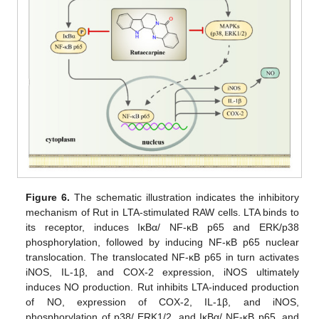
Figure 6.
The schematic illustration indicates the inhibitory
mechanism of Rut in LTA-stimulated RAW cells. LTA binds to
its receptor, induces IκBα/ NF-κB p65 and ERK/p38
phosphorylation, followed by inducing NF-κB p65 nuclear
translocation. The translocated NF-κB p65 in turn activates
iNOS, IL-1β, and COX-2 expression, iNOS ultimately
induces NO production. Rut inhibits LTA-induced production
of NO, expression of COX-2, IL-1β, and iNOS,
phosphorylation of p38/ ERK1/2, and IκBα/ NF-κB p65, and