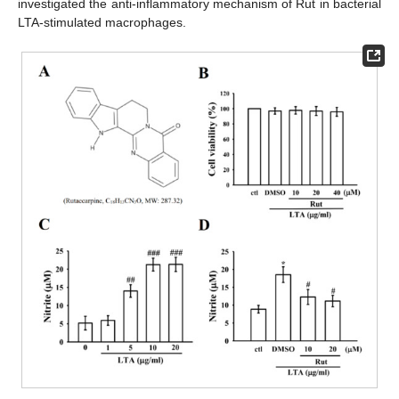
investigated the anti-inflammatory mechanism of Rut in bacterial
LTA-stimulated macrophages.