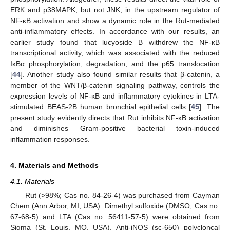
ERK and p38MAPK, but not JNK, in the upstream regulator of
NF-κB activation and show a dynamic role in the Rut-mediated
anti-inflammatory effects. In accordance with our results, an
earlier study found that lucyoside B withdrew the NF-κB
transcriptional activity, which was associated with the reduced
IκBα phosphorylation, degradation, and the p65 translocation
[
44
]. Another study also found similar results that β-catenin, a
member of the WNT/β-catenin signaling pathway, controls the
expression levels of NF-κB and inflammatory cytokines in LTA-
stimulated BEAS-2B human bronchial epithelial cells [
45
]. The
present study evidently directs that Rut inhibits NF-κB activation
and diminishes Gram-positive bacterial toxin-induced
inflammation responses.
4. Materials and Methods
4.1. Materials
Rut (>98%; Cas no. 84-26-4) was purchased from Cayman
Chem (Ann Arbor, MI, USA). Dimethyl sulfoxide (DMSO; Cas no.
67-68-5) and LTA (Cas no. 56411-57-5) were obtained from
Sigma (St. Louis, MO, USA). Anti-iNOS (sc-650) polycloncal