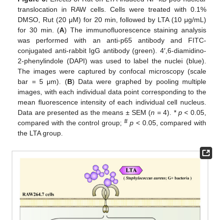
translocation in RAW cells. Cells were treated with 0.1%
DMSO, Rut (20 μM) for 20 min, followed by LTA (10 μg/mL)
for 30 min. (
A
) The immunofluorescence staining analysis
was performed with an anti-p65 antibody and FITC-
conjugated anti-rabbit IgG antibody (green). 4′,6-diamidino-
2-phenylindole (DAPI) was used to label the nuclei (blue).
The images were captured by confocal microscopy (scale
bar = 5 μm). (
B
) Data were graphed by pooling multiple
images, with each individual data point corresponding to the
mean fluorescence intensity of each individual cell nucleus.
Data are presented as the means ± SEM (
n
= 4). *
p
< 0.05,
#
compared with the control group;
p
< 0.05, compared with
the LTA group.