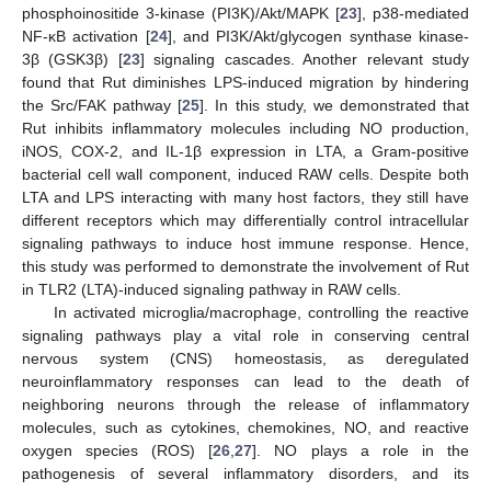
phosphoinositide 3-kinase (PI3K)/Akt/MAPK [
23
], p38-mediated
NF-κB activation [
24
], and PI3K/Akt/glycogen synthase kinase-
3β (GSK3β) [
23
] signaling cascades. Another relevant study
found that Rut diminishes LPS-induced migration by hindering
the Src/FAK pathway [
25
]. In this study, we demonstrated that
Rut inhibits inflammatory molecules including NO production,
iNOS, COX-2, and IL-1β expression in LTA, a Gram-positive
bacterial cell wall component, induced RAW cells. Despite both
LTA and LPS interacting with many host factors, they still have
different receptors which may differentially control intracellular
signaling pathways to induce host immune response. Hence,
this study was performed to demonstrate the involvement of Rut
in TLR2 (LTA)-induced signaling pathway in RAW cells.
In activated microglia/macrophage, controlling the reactive
signaling pathways play a vital role in conserving central
nervous system (CNS) homeostasis, as deregulated
neuroinflammatory responses can lead to the death of
neighboring neurons through the release of inflammatory
molecules, such as cytokines, chemokines, NO, and reactive
oxygen species (ROS) [
26
,
27
]. NO plays a role in the
pathogenesis of several inflammatory disorders, and its