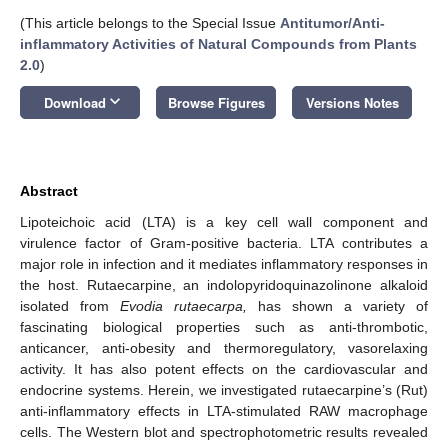
(This article belongs to the Special Issue
Antitumor/Anti-
inflammatory Activities of Natural Compounds from Plants
2.0
)
keyboard_arrow_down
Download
Browse Figures
Versions Notes
Abstract
Lipoteichoic acid (LTA) is a key cell wall component and
virulence factor of Gram-positive bacteria. LTA contributes a
major role in infection and it mediates inflammatory responses in
the host. Rutaecarpine, an indolopyridoquinazolinone alkaloid
isolated from
Evodia rutaecarpa,
has shown a variety of
fascinating biological properties such as anti-thrombotic,
anticancer, anti-obesity and thermoregulatory, vasorelaxing
activity. It has also potent effects on the cardiovascular and
endocrine systems. Herein, we investigated rutaecarpine’s (Rut)
anti-inflammatory effects in LTA-stimulated RAW macrophage
cells. The Western blot and spectrophotometric results revealed