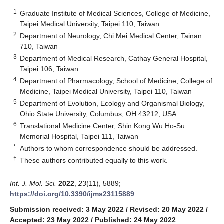
1
Graduate Institute of Medical Sciences, College of Medicine,
Taipei Medical University, Taipei 110, Taiwan
2
Department of Neurology, Chi Mei Medical Center, Tainan
710, Taiwan
3
Department of Medical Research, Cathay General Hospital,
Taipei 106, Taiwan
4
Department of Pharmacology, School of Medicine, College of
Medicine, Taipei Medical University, Taipei 110, Taiwan
5
Department of Evolution, Ecology and Organismal Biology,
Ohio State University, Columbus, OH 43212, USA
6
Translational Medicine Center, Shin Kong Wu Ho-Su
Memorial Hospital, Taipei 111, Taiwan
*
Authors to whom correspondence should be addressed.
†
These authors contributed equally to this work.
Int. J. Mol. Sci.
2022
,
23
(11), 5889;
https://doi.org/10.3390/ijms23115889
Submission received: 3 May 2022
/
Revised: 20 May 2022
/
Accepted: 23 May 2022
/
Published: 24 May 2022