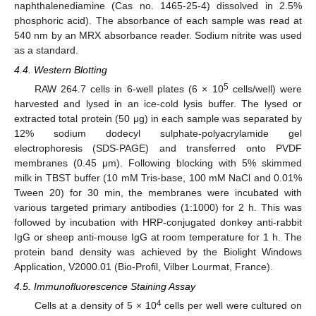
naphthalenediamine (Cas no. 1465-25-4) dissolved in 2.5%
phosphoric acid). The absorbance of each sample was read at
540 nm by an MRX absorbance reader. Sodium nitrite was used
as a standard.
4.4. Western Blotting
5
RAW 264.7 cells in 6-well plates (6 × 10
cells/well) were
harvested and lysed in an ice-cold lysis buffer. The lysed or
extracted total protein (50 μg) in each sample was separated by
12% sodium dodecyl sulphate-polyacrylamide gel
electrophoresis (SDS-PAGE) and transferred onto PVDF
membranes (0.45 μm). Following blocking with 5% skimmed
milk in TBST buffer (10 mM Tris-base, 100 mM NaCl and 0.01%
Tween 20) for 30 min, the membranes were incubated with
various targeted primary antibodies (1:1000) for 2 h. This was
followed by incubation with HRP-conjugated donkey anti-rabbit
IgG or sheep anti-mouse IgG at room temperature for 1 h. The
protein band density was achieved by the Biolight Windows
Application, V2000.01 (Bio-Profil, Vilber Lourmat, France).
4.5. Immunofluorescence Staining Assay
4
Cells at a density of 5 × 10
cells per well were cultured on