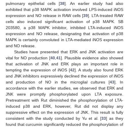
pulmonary epithelial cells [
38
]. An earlier study had also
exhibited that p38 MAPK activation involved LPS-induced iNOS
expression and NO release in RAW cells [
39
]. LTA-treated RAW
cells also induced significant activation of p38 MAPK. SB
203580, a p38 MAPK inhibitor, inhibited LTA-induced iNOS
expression and NO release, designating that activation of p38
MAPK is certainly convoluted in LTA-mediated iNOS expression
and NO release.
Studies have presented that ERK and JNK activation are
vital for NO production [
40
,
41
]. Plausible evidence also showed
that activation of JNK and ERK plays an important role in
tempting the expression of iNOS [
42
]. A study also found ERK
and JNK inhibitors expressively declined the expression of iNOS
and production of NO in the microglial cultures [
43
]. In
accordance with the earlier studies, we observed that ERK and
JNK were promptly phosphorylated upon LTA exposure.
Pretreatment with Rut diminished the phosphorylation of LTA-
induced p38 and ERK, however, Rut did not display any
suppressive effect on the expression of JNK. This result is fully
consistent with the study conducted by Yu et al. [
33
] as they
found that curcumin significantly reduced the phosphorylation of