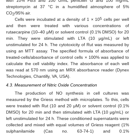
with 10% FBS and 100 U/mL penicillin G and 100 mg/mL
streptomycin at 37 °C in a humidified atmosphere of 5%
CO
/95% air.
2
5
Cells were incubated at a density of 1 × 10
cells per well
and then were treated with various concentrations of
rutaecarpine (10–40 μM) or solvent control (0.1% DMSO) for 20
min. They were stimulated with LTA (10 μg/mL) or left
unstimulated for 24 h. The cytotoxicity of Rut was measured by
using an MTT assay. The specified formula of absorbance of
treated-cells/absorbance of control cells × 100% was applied to
calculate the cell viability index. The absorbance of each well
was read at 570 nm using an MRX absorbance reader (Dynex
Technologies, Chantilly, VA, USA).
4.3. Measurement of Nitric Oxide Concentration
The production of NO synthesis in cell cultures was
measured by the Griess method with microplates. To this, cells
were treated with Rut (10 and 20 μM) or solvent control (0.1%
DMSO) for 20 min and then stimulated with LTA (10 μg/mL) or
left unstimulated for 24 h. These conditioned supernatants were
collected and mixed with equal volumes of Griess reagent (1%
sulphanilamide (Cas no. 63-74-1) and 0.1%