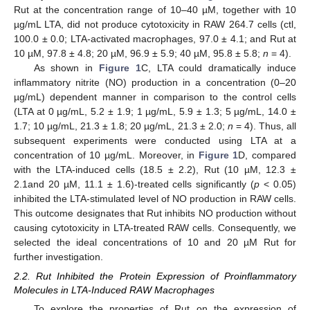
Rut at the concentration range of 10–40 µM, together with 10
µg/mL LTA, did not produce cytotoxicity in RAW 264.7 cells (ctl,
100.0 ± 0.0; LTA-activated macrophages, 97.0 ± 4.1; and Rut at
10 µM, 97.8 ± 4.8; 20 µM, 96.9 ± 5.9; 40 µM, 95.8 ± 5.8;
n
= 4).
As shown in
Figure 1
C, LTA could dramatically induce
inflammatory nitrite (NO) production in a concentration (0–20
µg/mL) dependent manner in comparison to the control cells
(LTA at 0 µg/mL, 5.2 ± 1.9; 1 µg/mL, 5.9 ± 1.3; 5 µg/mL, 14.0 ±
1.7; 10 µg/mL, 21.3 ± 1.8; 20 µg/mL, 21.3 ± 2.0;
n
= 4). Thus, all
subsequent experiments were conducted using LTA at a
concentration of 10 µg/mL. Moreover, in
Figure 1
D, compared
with the LTA-induced cells (18.5 ± 2.2), Rut (10 µM, 12.3 ±
2.1and 20 µM, 11.1 ± 1.6)-treated cells significantly (
p
< 0.05)
inhibited the LTA-stimulated level of NO production in RAW cells.
This outcome designates that Rut inhibits NO production without
causing cytotoxicity in LTA-treated RAW cells. Consequently, we
selected the ideal concentrations of 10 and 20 µM Rut for
further investigation.
2.2. Rut Inhibited the Protein Expression of Proinflammatory
Molecules in LTA-Induced RAW Macrophages
To explore the properties of Rut on the expression of