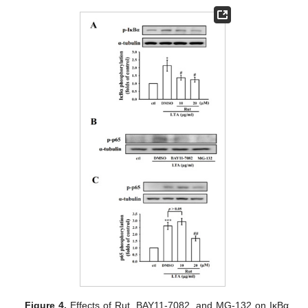
Figure 4.
Effects of Rut, BAY11-7082, and MG-132 on IκBα