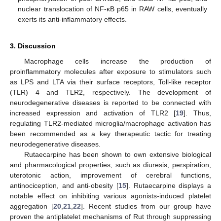
nuclear translocation of NF-κB p65 in RAW cells, eventually
exerts its anti-inflammatory effects.
3. Discussion
Macrophage cells increase the production of
proinflammatory molecules after exposure to stimulators such
as LPS and LTA via their surface receptors, Toll-like receptor
(TLR) 4 and TLR2, respectively. The development of
neurodegenerative diseases is reported to be connected with
increased expression and activation of TLR2 [
19
]. Thus,
regulating TLR2-mediated microglia/macrophage activation has
been recommended as a key therapeutic tactic for treating
neurodegenerative diseases.
Rutaecarpine has been shown to own extensive biological
and pharmacological properties, such as diuresis, perspiration,
uterotonic action, improvement of cerebral functions,
antinociception, and anti-obesity [
15
]. Rutaecarpine displays a
notable effect on inhibiting various agonists-induced platelet
aggregation [
20
,
21
,
22
]. Recent studies from our group have
proven the antiplatelet mechanisms of Rut through suppressing