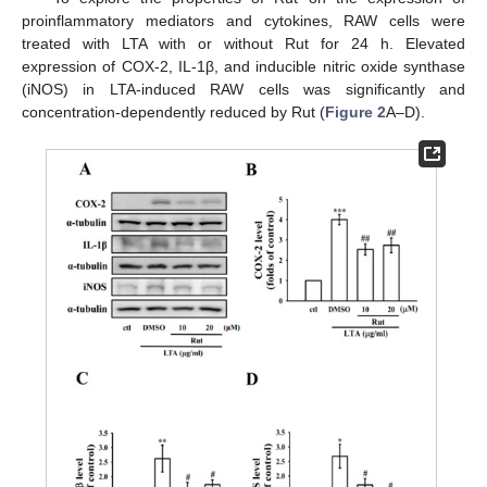
proinflammatory mediators and cytokines, RAW cells were
treated with LTA with or without Rut for 24 h. Elevated
expression of COX-2, IL-1β, and inducible nitric oxide synthase
(iNOS) in LTA-induced RAW cells was significantly and
concentration-dependently reduced by Rut (
Figure 2
A–D).