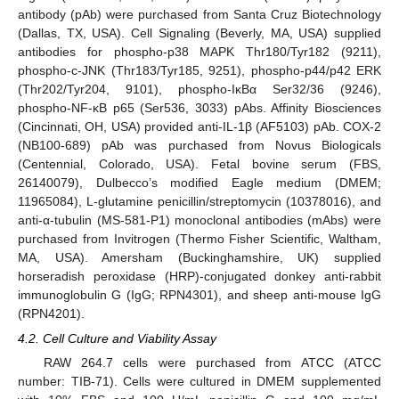
antibody (pAb) were purchased from Santa Cruz Biotechnology
(Dallas, TX, USA). Cell Signaling (Beverly, MA, USA) supplied
antibodies for phospho-p38 MAPK Thr180/Tyr182 (9211),
phospho-c-JNK (Thr183/Tyr185, 9251), phospho-p44/p42 ERK
(Thr202/Tyr204, 9101), phospho-IκBα Ser32/36 (9246),
phospho-NF-κB p65 (Ser536, 3033) pAbs. Affinity Biosciences
(Cincinnati, OH, USA) provided anti-IL-1β (AF5103) pAb. COX-2
(NB100-689) pAb was purchased from Novus Biologicals
(Centennial, Colorado, USA). Fetal bovine serum (FBS,
26140079), Dulbecco’s modified Eagle medium (DMEM;
11965084), L-glutamine penicillin/streptomycin (10378016), and
anti-α-tubulin (MS-581-P1) monoclonal antibodies (mAbs) were
purchased from Invitrogen (Thermo Fisher Scientific, Waltham,
MA, USA). Amersham (Buckinghamshire, UK) supplied
horseradish peroxidase (HRP)-conjugated donkey anti-rabbit
immunoglobulin G (IgG; RPN4301), and sheep anti-mouse IgG
(RPN4201).
4.2. Cell Culture and Viability Assay
RAW 264.7 cells were purchased from ATCC (ATCC
number: TIB-71). Cells were cultured in DMEM supplemented