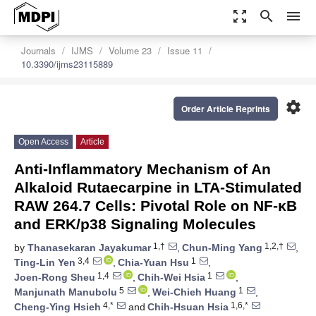
zoom_out_map
search
menu
Journals
IJMS
Volume 23
Issue 11
10.3390/ijms23115889
settings
Order Article Reprints
Open Access
Article
Anti-Inflammatory Mechanism of An
Alkaloid Rutaecarpine in LTA-Stimulated
RAW 264.7 Cells: Pivotal Role on NF-κB
and ERK/p38 Signaling Molecules
1,†
1,2,†
by
Thanasekaran Jayakumar
,
Chun-Ming Yang
,
3,4
1
Ting-Lin Yen
,
Chia-Yuan Hsu
,
1,4
1
Joen-Rong Sheu
,
Chih-Wei Hsia
,
5
1
Manjunath Manubolu
,
Wei-Chieh Huang
,
4,*
1,6,*
Cheng-Ying Hsieh
and
Chih-Hsuan Hsia