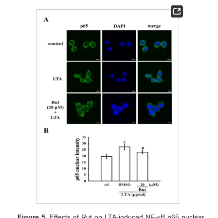
Figure 5.
Effects of Rut on LTA-induced NF-κB p65 nuclear