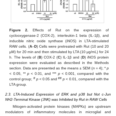
Figure 2.
Effects of Rut on the expression of
cyclooxygenase-2 (COX-2), interleukin-1 beta (IL-1β), and
inducible nitric oxide synthase (iNOS) in LTA-stimulated
RAW cells. (
A
–
D
) Cells were pretreated with Rut (10 and 20
μM) for 20 min and then stimulated by LTA (10 μg/mL) for 24
h. The levels of (
B
) COX-2 (
C
) IL-1β and (
D
) iNOS protein
expression were evaluated as described in the Methods
section. Data are presented as the means ± SEM (
n
= 4); *
p
< 0.05, **
p
< 0.01, and ***
p
< 0.001, compared with the
#
##
control group;
p
< 0.05 and
p
< 0.01, compared with the
LTA group.
2.3. LTA-Induced Expression of ERK and p38 but Not c-Jun
NH2-Terminal Kinase (JNK) was Inhibited by Rut in RAW Cells
Mitogen-activated protein kinases (MAPKs) are upstream
modulators of inflammatory molecules in microglial and