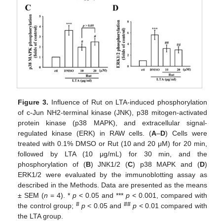
Figure 3.
Influence of Rut on LTA-induced phosphorylation
of c-Jun NH2-terminal kinase (JNK), p38 mitogen-activated
protein kinase (p38 MAPK), and extracellular signal-
regulated kinase (ERK) in RAW cells. (
A
–
D
) Cells were
treated with 0.1% DMSO or Rut (10 and 20 μM) for 20 min,
followed by LTA (10 μg/mL) for 30 min, and the
phosphorylation of (
B
) JNK1/2 (
C
) p38 MAPK and (
D
)
ERK1/2 were evaluated by the immunoblotting assay as
described in the Methods. Data are presented as the means
± SEM (
n
= 4). *
p
< 0.05 and ***
p
< 0.001, compared with
#
##
the control group;
p
< 0.05 and
p
< 0.01 compared with
the LTA group.