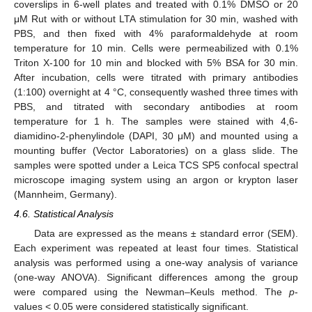
coverslips in 6-well plates and treated with 0.1% DMSO or 20
μM Rut with or without LTA stimulation for 30 min, washed with
PBS, and then fixed with 4% paraformaldehyde at room
temperature for 10 min. Cells were permeabilized with 0.1%
Triton X-100 for 10 min and blocked with 5% BSA for 30 min.
After incubation, cells were titrated with primary antibodies
(1:100) overnight at 4 °C, consequently washed three times with
PBS, and titrated with secondary antibodies at room
temperature for 1 h. The samples were stained with 4,6-
diamidino-2-phenylindole (DAPI, 30 μM) and mounted using a
mounting buffer (Vector Laboratories) on a glass slide. The
samples were spotted under a Leica TCS SP5 confocal spectral
microscope imaging system using an argon or krypton laser
(Mannheim, Germany).
4.6. Statistical Analysis
Data are expressed as the means ± standard error (SEM).
Each experiment was repeated at least four times. Statistical
analysis was performed using a one-way analysis of variance
(one-way ANOVA). Significant differences among the group
were compared using the Newman–Keuls method. The
p
-
values < 0.05 were considered statistically significant.