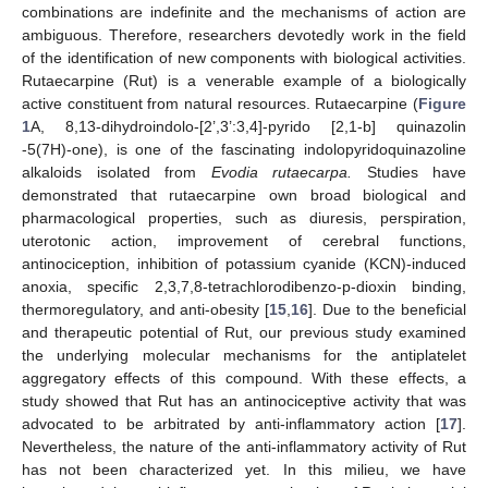
combinations are indefinite and the mechanisms of action are
ambiguous. Therefore, researchers devotedly work in the field
of the identification of new components with biological activities.
Rutaecarpine (Rut) is a venerable example of a biologically
active constituent from natural resources. Rutaecarpine (
Figure
1
A, 8,13-dihydroindolo-[2’,3’:3,4]-pyrido [2,1-b] quinazolin
-5(7H)-one), is one of the fascinating indolopyridoquinazoline
alkaloids isolated from
Evodia rutaecarpa.
Studies have
demonstrated that rutaecarpine own broad biological and
pharmacological properties, such as diuresis, perspiration,
uterotonic action, improvement of cerebral functions,
antinociception, inhibition of potassium cyanide (KCN)-induced
anoxia, specific 2,3,7,8-tetrachlorodibenzo-p-dioxin binding,
thermoregulatory, and anti-obesity [
15
,
16
]. Due to the beneficial
and therapeutic potential of Rut, our previous study examined
the underlying molecular mechanisms for the antiplatelet
aggregatory effects of this compound. With these effects, a
study showed that Rut has an antinociceptive activity that was
advocated to be arbitrated by anti-inflammatory action [
17
].
Nevertheless, the nature of the anti-inflammatory activity of Rut
has not been characterized yet. In this milieu, we have