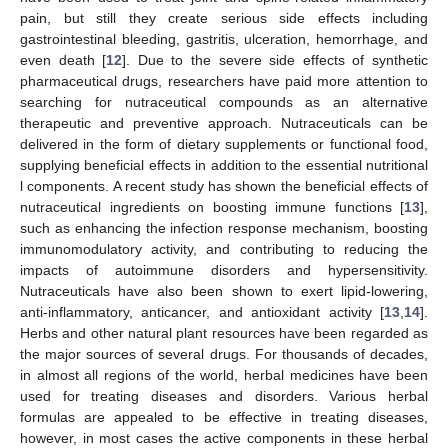
pain, but still they create serious side effects including
gastrointestinal bleeding, gastritis, ulceration, hemorrhage, and
even death [
12
]. Due to the severe side effects of synthetic
pharmaceutical drugs, researchers have paid more attention to
searching for nutraceutical compounds as an alternative
therapeutic and preventive approach. Nutraceuticals can be
delivered in the form of dietary supplements or functional food,
supplying beneficial effects in addition to the essential nutritional
l components. A recent study has shown the beneficial effects of
nutraceutical ingredients on boosting immune functions [
13
],
such as enhancing the infection response mechanism, boosting
immunomodulatory activity, and contributing to reducing the
impacts of autoimmune disorders and hypersensitivity.
Nutraceuticals have also been shown to exert lipid-lowering,
anti-inflammatory, anticancer, and antioxidant activity [
13
,
14
].
Herbs and other natural plant resources have been regarded as
the major sources of several drugs. For thousands of decades,
in almost all regions of the world, herbal medicines have been
used for treating diseases and disorders. Various herbal
formulas are appealed to be effective in treating diseases,
however, in most cases the active components in these herbal