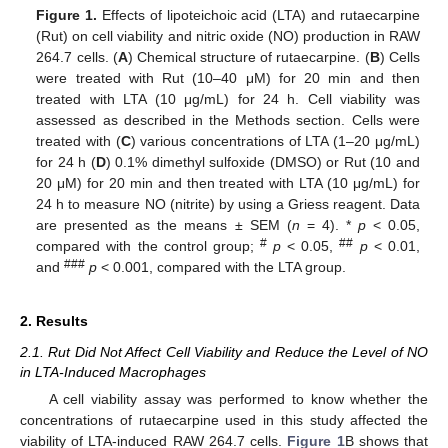
Figure 1.
Effects of lipoteichoic acid (LTA) and rutaecarpine
(Rut) on cell viability and nitric oxide (NO) production in RAW
264.7 cells. (
A
) Chemical structure of rutaecarpine. (
B
) Cells
were treated with Rut (10–40 μM) for 20 min and then
treated with LTA (10 μg/mL) for 24 h. Cell viability was
assessed as described in the Methods section. Cells were
treated with (
C
) various concentrations of LTA (1–20 μg/mL)
for 24 h (
D
) 0.1% dimethyl sulfoxide (DMSO) or Rut (10 and
20 μM) for 20 min and then treated with LTA (10 μg/mL) for
24 h to measure NO (nitrite) by using a Griess reagent. Data
are presented as the means ± SEM (
n
= 4). *
p
< 0.05,
#
##
compared with the control group;
p
< 0.05,
p
< 0.01,
###
and
p
< 0.001, compared with the LTA group.
2. Results
2.1. Rut Did Not Affect Cell Viability and Reduce the Level of NO
in LTA-Induced Macrophages
A cell viability assay was performed to know whether the
concentrations of rutaecarpine used in this study affected the
viability of LTA-induced RAW 264.7 cells.
Figure 1
B shows that