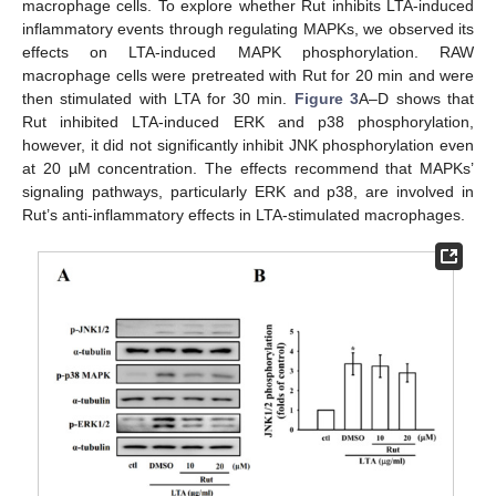
macrophage cells. To explore whether Rut inhibits LTA-induced
inflammatory events through regulating MAPKs, we observed its
effects on LTA-induced MAPK phosphorylation. RAW
macrophage cells were pretreated with Rut for 20 min and were
then stimulated with LTA for 30 min.
Figure 3
A–D shows that
Rut inhibited LTA-induced ERK and p38 phosphorylation,
however, it did not significantly inhibit JNK phosphorylation even
at 20 µM concentration. The effects recommend that MAPKs’
signaling pathways, particularly ERK and p38, are involved in
Rut’s anti-inflammatory effects in LTA-stimulated macrophages.