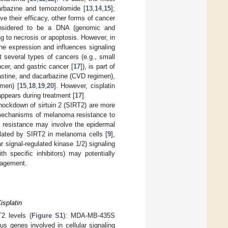
arbazine and temozolomide [
13
,
14
,
15
];
e their efficacy, other forms of cancer
considered to be a DNA (genomic and
g to necrosis or apoptosis. However, in
ene expression and influences signaling
at several types of cancers (e.g., small
ncer, and gastric cancer [
17
]), is part of
astine, and dacarbazine (CVD regimen),
imen) [
15
,
18
,
19
,
20
]. However, cisplatin
 appears during treatment [
17
].
nockdown of sirtuin 2 (SIRT2) are more
he mechanisms of melanoma resistance to
ll resistance may involve the epidermal
ulated by SIRT2 in melanoma cells [
9
],
signal-regulated kinase 1/2) signaling
h specific inhibitors) may potentially
nagement.
isplatin
T2 levels (
Figure S1
): MDA-MB-435S
genes involved in cellular signaling