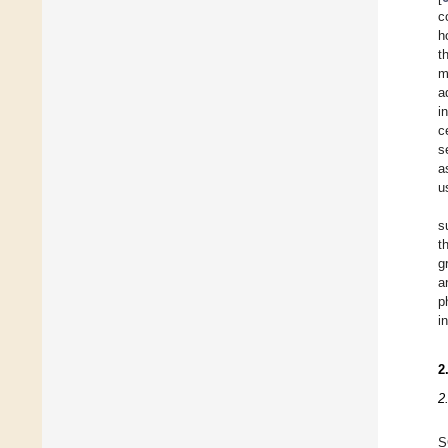
c
h
t
m
a
i
c
s
a
u
s
t
g
a
p
i
2
2
S