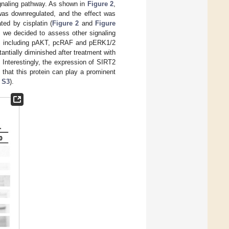
gnaling pathway. As shown in
Figure 2
,
as downregulated, and the effect was
ed by cisplatin (
Figure 2
and
Figure
, we decided to assess other signaling
l, including pAKT, pcRAF and pERK1/2
tially diminished after treatment with
nterestingly, the expression of SIRT2
 that this protein can play a prominent
 S3
).