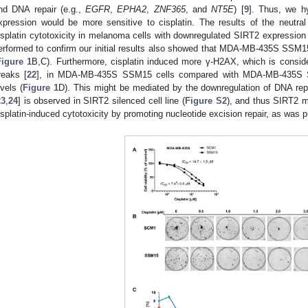
nd DNA repair (e.g.,
EGFR
,
EPHA2
,
ZNF365
, and
NT5E
) [
9
]. Thus, we h
xpression would be more sensitive to cisplatin. The results of the neutra
isplatin cytotoxicity in melanoma cells with downregulated SIRT2 expression 
erformed to confirm our initial results also showed that MDA-MB-435S SSM15 
Figure 1
B,C). Furthermore, cisplatin induced more γ-H2AX, which is consid
reaks [
22
], in MDA-MB-435S SSM15 cells compared with MDA-MB-435S S
evels (
Figure 1
D). This might be mediated by the downregulation of DNA rep
23
,
24
] is observed in SIRT2 silenced cell line (
Figure S2
), and thus SIRT2 m
isplatin-induced cytotoxicity by promoting nucleotide excision repair, as was p