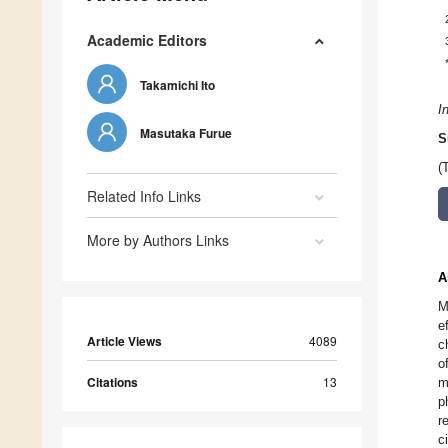
Academic Editors
Takamichi Ito
I
Masutaka Furue
S
(
Related Info Links
More by Authors Links
A
M
e
Article Views
4089
c
o
Citations
13
m
p
r
c