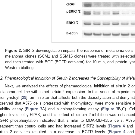
Figure 2.
SIRT2 downregulation impairs the response of melanoma cells 
melanoma clones (SCM1 and SSM15 clones) were treated with selected c
and then treated with EGF (EGFR activator) for 10 min, and protein ly
Western blotting.
.2. Pharmacological Inhibition of Sirtuin 2 Increases the Susceptibility of Mel
Next, we analyzed the effects of pharmacological inhibition of sirtuin 2 on
elanoma cell line with intact sirtuin 2 expression. In this series of experime
hiomyristoyl [
29
], an inhibitor that affects both the deacetylation and demyristol
bserved that A375 cells pretreated with thiomyristoyl were more sensitive to
iability assay (
Figure 3
A) and a colony-forming assay (
Figure 3
B,C). Cel
igher levels of γ-H2AX, and this effect of sirtuin 2 inhibition was enhanced
GFR phosphorylation indicated that similar to MDA-MB-435S cells, A375
reatment than control cells and had increased SIRT2 levels (
Figure 4
and
irtuin 2 activities resulted in a decrease in EGFR levels (
Figure 4
an