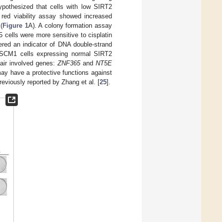
ypothesized that cells with low SIRT2
l red viability assay showed increased
(
Figure 1
A). A colony formation assay
cells were more sensitive to cisplatin
ered an indicator of DNA double-strand
CM1 cells expressing normal SIRT2
air involved genes:
ZNF365
and
NT5E
ay have a protective functions against
reviously reported by Zhang et al. [
25
].