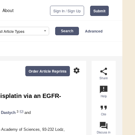
About
Sign In / Sign Up
Submit
Advanced
All Article Types
settings
share
Order Article Reprints
Share
announcement
isplatin via an EGFR-
Help
format_quote
3
 Dastych
and
Cite
question_answer
ish Academy of Sciences, 93-232 Lodz,
Discuss in