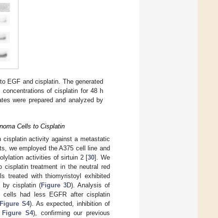
to EGF and cisplatin. The generated
oncentrations of cisplatin for 48 h
sates were prepared and analyzed by
anoma Cells to Cisplatin
 cisplatin activity against a metastatic
nts, we employed the A375 cell line and
ylation activities of sirtuin 2 [
30
]. We
 cisplatin treatment in the neutral red
ls treated with thiomyristoyl exhibited
 by cisplatin (
Figure 3
D). Analysis of
 cells had less EGFR after cisplatin
Figure S4
). As expected, inhibition of
d
Figure S4
), confirming our previous