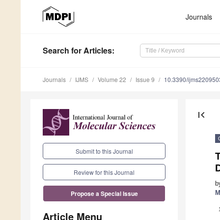
Journals
Search
for Articles
:
Journals
IJMS
Volume 22
Issue 9
10.3390/ijms220950
first_page
Submit to this Journal
T
Review for this Journal
b
M
Propose a Special Issue
Article Menu