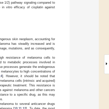
nase 1/2) pathway signaling compared to
 in vitro efficacy of cisplatin against
angerous skin neoplasm, accounting for
lanoma has steadily increased and is
amage, mutations, and as consequently,
igh resistance of melanoma cells to
d to metabolic processes involved in
ese processes generate the endogenous
 melanocytes to high concentrations of
,
4
]. However, it should be noted that
elanoma cells (intrinsic and acquired)
rapeutic treatment. This resistance is
ies against melanoma and other cancers
istance to a specific drug, as this may
es.
f melanoma to several anticancer drugs
melanoma [
10
,
11
,
12
]. To date, the most