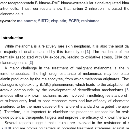
actor receptor-protein B kinase–RAF kinase-extracellular signal-regulated ki
ontrol cells. Thus, our results show that sirtuin 2 inhibition increased the
elanoma cells.
eywords:
melanoma
;
SIRT2
;
cisplatin
;
EGFR
;
resistance
. Introduction
While melanoma is a relatively rare skin neoplasm, it is also the most d
he majority of deaths caused by this tumor type [
1
]. The incidence of me
otentially associated with UV exposure, leading to oxidative stress, DNA d
elanomagenesis [
2
].
A major challenge in the treatment of malignant melanoma is the h
hemotherapeutics. The high drug resistance of melanomas may be relate
elanin production by the melanocytes, from which melanoma originates. Th
1. May
2. May
3. May
4. May
5. May
6. May
7. May
8. May
9. May
1. May
2. May
3. May
4. May
5. May
6. May
7. May
8. May
9. May
1. May
 Jun
 Jun
 Jun
 Jun
 Jun
 Jun
 Jun
 Jun
. Jun
. Jun
. Jun
. Jun
. Jun
. Jun
. Jun
. Jun
. Jun
. Jun
. Jun
. Jun
. Jun
. Jun
. Jun
. Jun
. Jun
. Jun
. Jun
 Jul
 Jul
 Jul
 Jul
 Jul
 Jul
 Jul
 Jul
. Jul
. Jul
. Jul
. Jul
. Jul
. Jul
. Jul
. Jul
. Jul
. Jul
. Jul
. Jul
. Jul
. Jul
. Jul
. Jul
. Jul
. Jul
. Jul
. Jul
 Aug
 Aug
 Aug
 Aug
 Aug
 Aug
 Aug
elanogenic cytotoxicity (EMC) phenomenon, which leads to the adaptation of
ytotoxic compounds by the development of detoxification mechanisms [
3
umerous other unknown mechanisms are involved in multidrug resistance of m
hat subsequently lead to poor response rates and low efficacy of chemothe
onsidered to be the main cause of the failure of standard or targeted therap
5
]. Therefore, it is important to elucidate the processes responsible for res
rovide potential therapeutic targets and improve the efficacy of known therapi
Several reports suggest that sirtuins are involved in the resistance o
6
,
7
,
8
,
9
] and are promising targets in potential treatment strategies against 