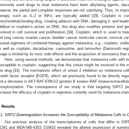
ommonly used drugs to treat melanoma have been alkylating agents, dac
owever, the partial and complete responses are not satisfying. Thus, to improv
herapy, such as IL-2 or INFα, are typically added [
15
]. Cisplatin is 
itochondrial)-binding drug, creating adducts with DNA, damaging it, and leadin
ddition to cisplatin’s action on DNA, this drug also modifies proteins and g
nvolved in cell survival and proliferation [
16
]. Cisplatin, which is used to tre
ell lung cancer, ovarian cancer, bladder cancer, testicular cancer, cervical ca
everal regimens of combined therapy against melanoma, e.g., cisplatin, vinbl
s well as cisplatin, dacarbazine, carmustine, and tamoxifen (Dartmouth reg
sage is limited by its toxic side effects and the acquisition of resistance that
Here, using several methods, we demonstrate that melanoma cells with k
usceptible to cisplatin, suggesting that this sirtuin might be involved in t
his drug [
21
]. The mechanistic effect of sirtuin 2 inhibition on melanoma ce
rowth factor receptor (EGFR), which we previously found to be directly reg
nd a decrease in AKT-RAF-ERK1/2 (protein B kinase–RAF kinase-extracellular 
hosphorylation. The consequence of our study is that targeting SIRT2 (wit
ncrease the efficacy of cisplatin in regimens currently used for melanoma ma
. Results
.1. SIRT2 Downregulation Increases the Susceptibility of Melanoma Cells to C
Our previous analysis of the transcriptomes of cells that differ in SIR
CM1 and MDA-MB-435S SSM15 revealed the altered expression of numerous 