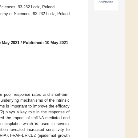
SciProfiles
 Sciences, 93-232 Lodz, Poland
cademy of Sciences, 93-232 Lodz, Poland
5 May 2021
/
Published: 10 May 2021
te poor response rates and short-term
 underlying mechanisms of the intrinsic
s is important to improve the efficacy
2) plays a key role in the response of
ated the impact of shRNA-mediated and
o cisplatin, which is used in several
tion revealed increased sensitivity to
GFR-AKT-RAF-ERK1/2 (epidermal growth