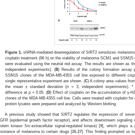
Figure 1.
shRNA-mediated downregulation of SIRT2 sensitizes melanoma ce
cisplatin treatment (96 h) on the viability of melanoma SCM1 and SSM15
were evaluated using the neutral red assay. The results are shown as t
independent experiments). (
B
) Results of the colony formation assa
SSM15 clones of the MDA-MB-435S cell line exposed to different cispl
single representative experiment are shown. (
C
) A colony area values fr
the mean ± standard deviation (
n
= 3, independent experiments). * In
difference at
p
< 0.05. (
D
) Effect of cisplatin on the accumulation of
clones of the MDA-MB-435S cell line. Cells were treated with cisplatin for
protein lysates were prepared and analyzed by Western blotting.
A previous study showed that SIRT2 regulates the expression of several
GFR
(epidermal growth factor receptor), and affects downstream signaling
rotein kinase Src-extracellular signal-regulated kinase) [
9
], which plays a p
esistance of melanoma to certain drugs [
26
,
27
]. This finding prompted us to