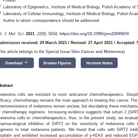
Poland
2
Laboratory of Epigenetics, Institute of Medical Biology, Polish Academy of
3
Laboratory of Cellular Immunology, Institute of Medical Biology, Polish A
*
Author to whom correspondence should be addressed.
nt. J. Mol. Sci.
2021
,
22
(9), 5034;
https://doi.org/10.3390/ijms22095034
ubmission received: 29 March 2021
/
Revised: 27 April 2021
/
Accepted: 
This article belongs to the Special Issue
Skin Cancer and Melanoma
)
keyboard_arrow_down
Download
Browse Figures
Versions Notes
bstract
elanoma cells are resistant to most anticancer chemotherapeutics. Despi
fficacy, chemotherapy remains the main approach to treating this cancer. The
hemoresistance of melanoma remain unclear, but elucidating these mechanism
f chemotherapy regimens. Increasing evidence suggests that sirtuin 2 (SIRT
elanoma cells to chemotherapeutics; thus, in the present study, we evalu
harmacological inhibition of SIRT2 on the sensitivity of melanoma cells t
egimens to treat melanoma patients. We found that cells with SIRT2 inhibi
isplatin and exhibited increased accumulation of γ-H2AX and reduced E