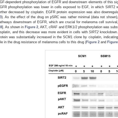
GF-dependent phosphorylation of EGFR and downstream elements of this si
GFR phosphorylation was lower in cells exposed to EGF, in which SIRT2 w
urther decreased by cisplatin. EGFR protein expression was also downregulat
3
). As the effect of the drug on pSRC was rather minimal (data not shown)
athways downstream of EGFR, which are crucial for melanoma cell surviva
28
]. As shown in
Figure 2
, AKT, cRAF and ERK1/2 phosphorylation was substan
isplatin, and this decrease was more evident in cells with
SIRT2
knockdown. I
rotein was substantially increased in the SCM1 clone by cisplatin, indicating
ole in the drug resistance of melanoma cells to this drug (
Figure 2
and
Figure