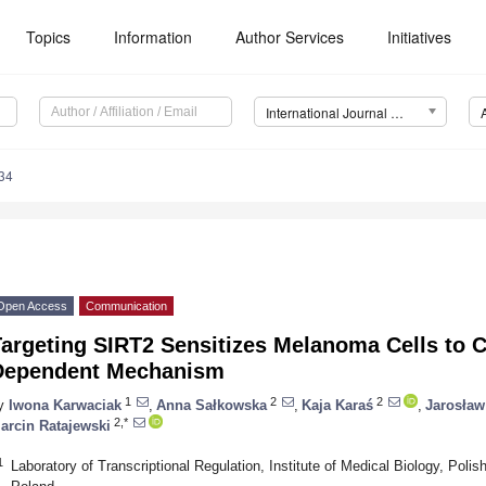
Topics
Information
Author Services
Initiatives
International Journal of Molecular Sciences (IJMS)
34
Open Access
Communication
argeting SIRT2 Sensitizes Melanoma Cells to C
Dependent Mechanism
1
2
2
y
Iwona Karwaciak
,
Anna Sałkowska
,
Kaja Karaś
,
Jarosław
2,*
arcin Ratajewski
1
Laboratory of Transcriptional Regulation, Institute of Medical Biology, Pol