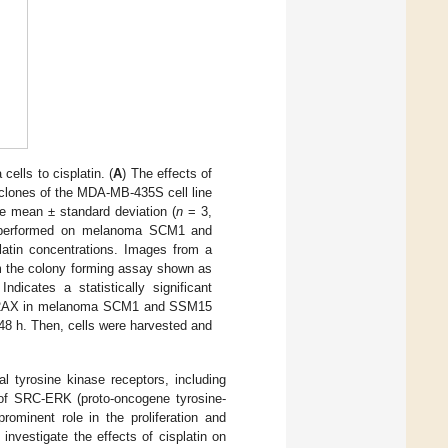
lls to cisplatin. (
A
) The effects of
 clones of the MDA-MB-435S cell line
he mean ± standard deviation (
n
= 3,
y performed on melanoma SCM1 and
atin concentrations. Images from a
om the colony forming assay shown as
dicates a statistically significant
 γ-H2AX in melanoma SCM1 and SSM15
 48 h. Then, cells were harvested and
 tyrosine kinase receptors, including
 of SRC-ERK (proto-oncogene tyrosine-
rominent role in the proliferation and
 investigate the effects of cisplatin on