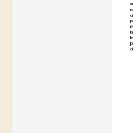
a
e
c
p
(
b
l
[
c