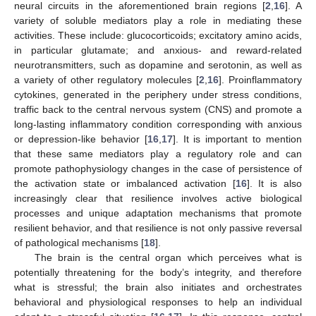
neural circuits in the aforementioned brain regions [
2
,
16
]. A
variety of soluble mediators play a role in mediating these
activities. These include: glucocorticoids; excitatory amino acids,
in particular glutamate; and anxious- and reward-related
neurotransmitters, such as dopamine and serotonin, as well as
a variety of other regulatory molecules [
2
,
16
]. Proinflammatory
cytokines, generated in the periphery under stress conditions,
traffic back to the central nervous system (CNS) and promote a
long-lasting inflammatory condition corresponding with anxious
or depression-like behavior [
16
,
17
]. It is important to mention
that these same mediators play a regulatory role and can
promote pathophysiology changes in the case of persistence of
the activation state or imbalanced activation [
16
]. It is also
increasingly clear that resilience involves active biological
processes and unique adaptation mechanisms that promote
resilient behavior, and that resilience is not only passive reversal
of pathological mechanisms [
18
].
The brain is the central organ which perceives what is
potentially threatening for the body’s integrity, and therefore
what is stressful; the brain also initiates and orchestrates
behavioral and physiological responses to help an individual