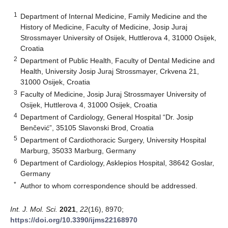
1
Department of Internal Medicine, Family Medicine and the
History of Medicine, Faculty of Medicine, Josip Juraj
Strossmayer University of Osijek, Huttlerova 4, 31000 Osijek,
Croatia
2
Department of Public Health, Faculty of Dental Medicine and
Health, University Josip Juraj Strossmayer, Crkvena 21,
31000 Osijek, Croatia
3
Faculty of Medicine, Josip Juraj Strossmayer University of
Osijek, Huttlerova 4, 31000 Osijek, Croatia
4
Department of Cardiology, General Hospital “Dr. Josip
Benčević”, 35105 Slavonski Brod, Croatia
5
Department of Cardiothoracic Surgery, University Hospital
Marburg, 35033 Marburg, Germany
6
Department of Cardiology, Asklepios Hospital, 38642 Goslar,
Germany
*
Author to whom correspondence should be addressed.
Int. J. Mol. Sci.
2021
,
22
(16), 8970;
https://doi.org/10.3390/ijms22168970