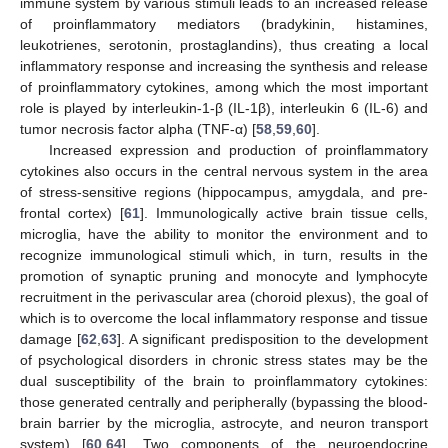
immune system by various stimuli leads to an increased release
of proinflammatory mediators (bradykinin, histamines,
leukotrienes, serotonin, prostaglandins), thus creating a local
inflammatory response and increasing the synthesis and release
of proinflammatory cytokines, among which the most important
role is played by interleukin-1-β (IL-1β), interleukin 6 (IL-6) and
tumor necrosis factor alpha (TNF-α) [
58
,
59
,
60
].
Increased expression and production of proinflammatory
cytokines also occurs in the central nervous system in the area
of stress-sensitive regions (hippocampus, amygdala, and pre-
frontal cortex) [
61
]. Immunologically active brain tissue cells,
microglia, have the ability to monitor the environment and to
recognize immunological stimuli which, in turn, results in the
promotion of synaptic pruning and monocyte and lymphocyte
recruitment in the perivascular area (choroid plexus), the goal of
which is to overcome the local inflammatory response and tissue
damage [
62
,
63
]. A significant predisposition to the development
of psychological disorders in chronic stress states may be the
dual susceptibility of the brain to proinflammatory cytokines:
those generated centrally and peripherally (bypassing the blood-
brain barrier by the microglia, astrocyte, and neuron transport
system) [
60
,
64
]. Two components of the neuroendocrine