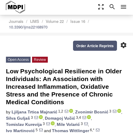
zoom_out_map
search
menu
Journals
IJMS
Volume 22
Issue 16
10.3390/ijms22168970
settings
Order Article Reprints
Open Access
Review
Low Psychological Resilience in Older
Individuals: An Association with
Increased Inflammation, Oxidative
Stress and the Presence of Chronic
Medical Conditions
1,2
3
by
Ljiljana Trtica Majnarić
,
Zvonimir Bosnić
,
3
3,4
Silva Guljaš
,
Domagoj Vučić
,
3
3
Tomislav Kurevija
,
Mile Volarić
,
5
6,*
Ivo Martinović
and
Thomas Wittlinger