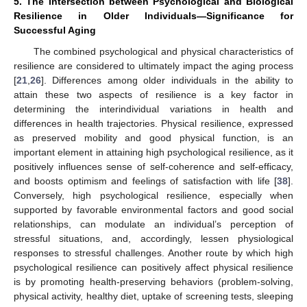
5. The Intersection between Psychological and Biological
Resilience in Older Individuals—Significance for
Successful Aging
The combined psychological and physical characteristics of
resilience are considered to ultimately impact the aging process
[
21
,
26
]. Differences among older individuals in the ability to
attain these two aspects of resilience is a key factor in
determining the interindividual variations in health and
differences in health trajectories. Physical resilience, expressed
as preserved mobility and good physical function, is an
important element in attaining high psychological resilience, as it
positively influences sense of self-coherence and self-efficacy,
and boosts optimism and feelings of satisfaction with life [
38
].
Conversely, high psychological resilience, especially when
supported by favorable environmental factors and good social
relationships, can modulate an individual’s perception of
stressful situations, and, accordingly, lessen physiological
responses to stressful challenges. Another route by which high
psychological resilience can positively affect physical resilience
is by promoting health-preserving behaviors (problem-solving,
physical activity, healthy diet, uptake of screening tests, sleeping