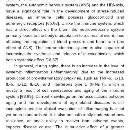
system, the autonomic nervous system (ANS) and the HPA axis,
have a significant role in the development of stress-induced
diseases, as immune cells possess glucocorticoid and
adrenergic receptors [
65
,
66
]. Unlike the immune system, which
has a direct effect on the brain, the neuroendocrine system
primarily leads to the body’s adaptation to a stressful event, thus
affecting the regulation of blood pressure and heart rate (the
effect of ANS). The neuroendocrine system is also capable of
increasing the synthesis and release of glucocorticoids, which
has a systemic effect [
16
,
67
].
In general, during aging, there is an increase in the level of
systemic inflammation (inflammaging) due to the increased
production of pro-inflammatory cytokines, such as TNF-α, IL-1β,
IL-6, IL-12, IL-18, and interferons type 1 (IFNs I), which is
mostly a result of cell senescence and aging of the immune
system [
68
,
69
]. Current knowledge on the associations between
aging and the development of age-related diseases is still
incomplete and the clinical evaluation of inflammaging has not
yet been standardized. It is also not sufficiently understood how
resilience, or one’s ability to recover from adverse events,
impacts disease course. The cumulative effect of a greater