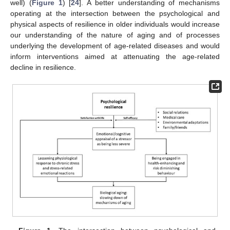
well) (
Figure 1
) [
24
]. A better understanding of mechanisms
operating at the intersection between the psychological and
physical aspects of resilience in older individuals would increase
our understanding of the nature of aging and of processes
underlying the development of age-related diseases and would
inform interventions aimed at attenuating the age-related
decline in resilience.