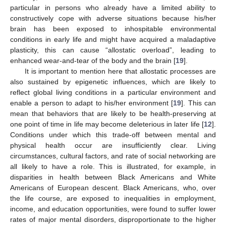
particular in persons who already have a limited ability to
constructively cope with adverse situations because his/her
brain has been exposed to inhospitable environmental
conditions in early life and might have acquired a maladaptive
plasticity, this can cause “allostatic overload”, leading to
enhanced wear-and-tear of the body and the brain [
19
].
It is important to mention here that allostatic processes are
also sustained by epigenetic influences, which are likely to
reflect global living conditions in a particular environment and
enable a person to adapt to his/her environment [
19
]. This can
mean that behaviors that are likely to be health-preserving at
one point of time in life may become deleterious in later life [
12
].
Conditions under which this trade-off between mental and
physical health occur are insufficiently clear. Living
circumstances, cultural factors, and rate of social networking are
all likely to have a role. This is illustrated, for example, in
disparities in health between Black Americans and White
Americans of European descent. Black Americans, who, over
the life course, are exposed to inequalities in employment,
income, and education opportunities, were found to suffer lower
rates of major mental disorders, disproportionate to the higher