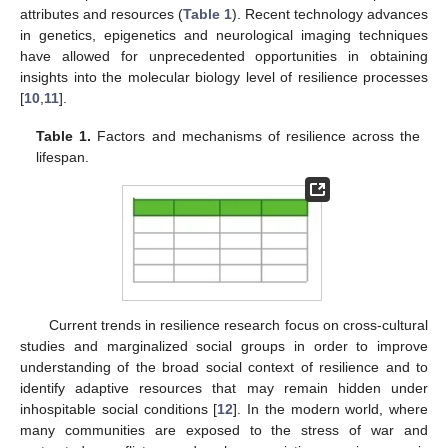
attributes and resources (
Table 1
). Recent technology advances
in genetics, epigenetics and neurological imaging techniques
have allowed for unprecedented opportunities in obtaining
insights into the molecular biology level of resilience processes
[
10
,
11
].
Table 1.
Factors and mechanisms of resilience across the
lifespan.
Current trends in resilience research focus on cross-cultural
studies and marginalized social groups in order to improve
understanding of the broad social context of resilience and to
identify adaptive resources that may remain hidden under
inhospitable social conditions [
12
]. In the modern world, where
many communities are exposed to the stress of war and