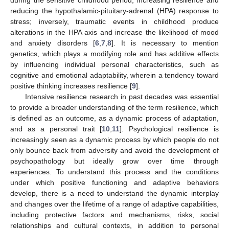
reducing the hypothalamic-pituitary-adrenal (HPA) response to
stress; inversely, traumatic events in childhood produce
alterations in the HPA axis and increase the likelihood of mood
and anxiety disorders [
6
,
7
,
8
]. It is necessary to mention
genetics, which plays a modifying role and has additive effects
by influencing individual personal characteristics, such as
cognitive and emotional adaptability, wherein a tendency toward
positive thinking increases resilience [
9
].
Intensive resilience research in past decades was essential
to provide a broader understanding of the term resilience, which
is defined as an outcome, as a dynamic process of adaptation,
and as a personal trait [
10
,
11
]. Psychological resilience is
increasingly seen as a dynamic process by which people do not
only bounce back from adversity and avoid the development of
psychopathology but ideally grow over time through
experiences. To understand this process and the conditions
under which positive functioning and adaptive behaviors
develop, there is a need to understand the dynamic interplay
and changes over the lifetime of a range of adaptive capabilities,
including protective factors and mechanisms, risks, social
relationships and cultural contexts, in addition to personal