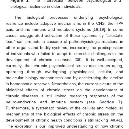
Figure 1.
The intersection between psychological and
biological resilience in older individuals.
The biological processes underlying psychological
resilience include adaptive mechanisms in the CNS, the HPA
axis, and the immune and metabolic systems [
16
,
19
]. In some
cases, exaggerated activation of these systems by “allostatic
load” can promote a cascade of pathophysiologic reactions in
other organs and bodily systems, increasing the predisposition
of individuals who failed to adapt to stressful challenges to the
development of chronic diseases [
39
]. It is well-accepted,
currently, that chronic psychological stress accelerates aging,
operating through overlapping physiological, cellular, and
molecular biology mechanisms and by accelerating the decline
in homeostatic reserves. Nevertheless, the current picture of the
biological effects of chronic stress on the development of
chronic diseases is still limited regarding responses of the
neuro-endocrine and immune system (see
Section 7
).
Furthermore, a systematic review of the cellular and molecular
mechanisms of the biological effects of chronic stress on the
development of chronic health conditions is still lacking [
40
,
41
].
The exception is our improved understanding of how chronic