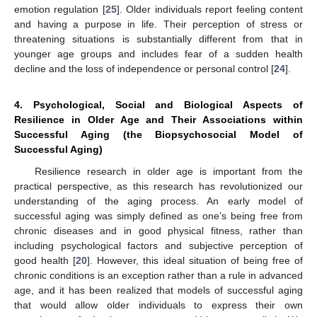
emotion regulation [
25
]. Older individuals report feeling content
and having a purpose in life. Their perception of stress or
threatening situations is substantially different from that in
younger age groups and includes fear of a sudden health
decline and the loss of independence or personal control [
24
].
4. Psychological, Social and Biological Aspects of
Resilience in Older Age and Their Associations within
Successful Aging (the Biopsychosocial Model of
Successful Aging)
Resilience research in older age is important from the
practical perspective, as this research has revolutionized our
understanding of the aging process. An early model of
successful aging was simply defined as one’s being free from
chronic diseases and in good physical fitness, rather than
including psychological factors and subjective perception of
good health [
20
]. However, this ideal situation of being free of
chronic conditions is an exception rather than a rule in advanced
age, and it has been realized that models of successful aging
that would allow older individuals to express their own