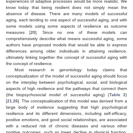
experiences of adaptive processes would be more realistic. We
know today that being resilient does not simply mean the
absence of disease. There are many models of successful
aging, each tending to one aspect of successful aging, and with
some models using some aspects of resilience as outcome
measures [
20
]. Since no one of these models can
comprehensively describe what means successful aging, some
authors have proposed models that would be able to express
differences among older individuals in attaining resilience,
ultimately linking together the concept of successful aging with
the concept of resilience.
Most research in gerontology today claims that
conceptualization of the model of successful aging should focus
on the interplay between psychological, social, and biological
aspects of high resilience and the pathways that connect them
(the biopsychosocial model of successful aging) (
Table 2
)
[
21
,
26
]. The conceptualization of this model was derived from a
large body of evidence suggesting that high psychological
resilience and its different dimensions, including self-efficacy,
positive emotions, and good social relationships, are associated
with a reduced risk of chronic diseases and various other
positive outcomes, such as lower decline in physical function,