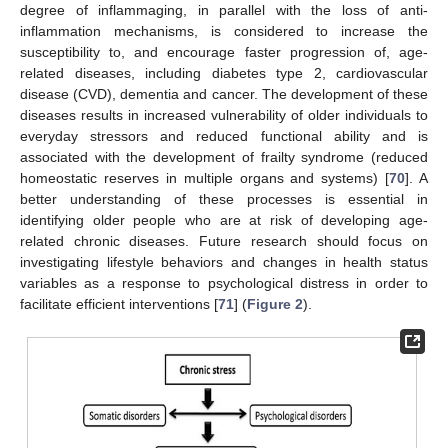
degree of inflammaging, in parallel with the loss of anti-
inflammation mechanisms, is considered to increase the
susceptibility to, and encourage faster progression of, age-
related diseases, including diabetes type 2, cardiovascular
disease (CVD), dementia and cancer. The development of these
diseases results in increased vulnerability of older individuals to
everyday stressors and reduced functional ability and is
associated with the development of frailty syndrome (reduced
homeostatic reserves in multiple organs and systems) [
70
]. A
better understanding of these processes is essential in
identifying older people who are at risk of developing age-
related chronic diseases. Future research should focus on
investigating lifestyle behaviors and changes in health status
variables as a response to psychological distress in order to
facilitate efficient interventions [
71
] (
Figure 2
).