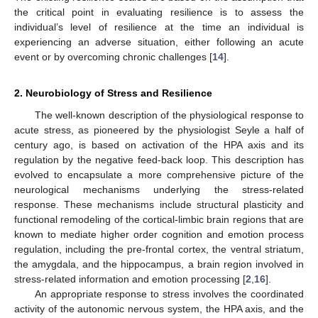
the critical point in evaluating resilience is to assess the
individual’s level of resilience at the time an individual is
experiencing an adverse situation, either following an acute
event or by overcoming chronic challenges [
14
].
2. Neurobiology of Stress and Resilience
The well-known description of the physiological response to
acute stress, as pioneered by the physiologist Seyle a half of
century ago, is based on activation of the HPA axis and its
regulation by the negative feed-back loop. This description has
evolved to encapsulate a more comprehensive picture of the
neurological mechanisms underlying the stress-related
response. These mechanisms include structural plasticity and
functional remodeling of the cortical-limbic brain regions that are
known to mediate higher order cognition and emotion process
regulation, including the pre-frontal cortex, the ventral striatum,
the amygdala, and the hippocampus, a brain region involved in
stress-related information and emotion processing [
2
,
16
].
An appropriate response to stress involves the coordinated
activity of the autonomic nervous system, the HPA axis, and the