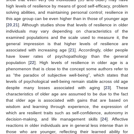
high levels of resilience by means of good self-efficacy, problem
solving abilities, and maintaining personal control; resilience in
this age group can be even higher than in those of younger age
[
20
,
21
]. Although studies show that levels of resilience in older
individuals may vary depending on characteristics of the
examined populations and the scale used to measure it, the
general impression is that higher levels of resilience are
associated with increasing age [
21
]. Accordingly, older people
have lower rates of psychopathology than the general
population [
22
]. High levels of resilience in older age is a
phenomenon that is close to the concept some authors refer to
as “the paradox of subjective well-being”, which states that
levels of psychological well-being remain stable across old age
despite many losses associated with aging [
23
]. These
characteristics of older age are assumed to be due to the fact
that older age is associated with gains that are based on
wisdom and learning through experience, the expression of
which are resilient traits such as self-confidence, autonomy in
decision-making, and life management skills [
24
]. Affective
reactions in older individuals are in general less intense than in
those who are younger, reflecting their learned ability for