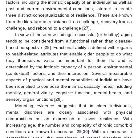
factors, including the intrinsic capacity of an individual as well as
past and current environmental conditions, interact to create
three distinct conceptualizations of resilience. These are known
from the literature as resistance to a challenge, recovery from a
challenge, and rebound to a challenge [
27
].
In view of these new findings, successful (or healthy) aging
tends to be considered from a functional rather than disease-
based perspective [
28
]. Functional ability is defined with regards
to health-related attributes that enable older people to do what
they themselves value as important for their life and is
determined by the intrinsic capacity of a person, environmental
(contextual) factors, and their interaction. Several measurable
aspects of physical and mental capabilities of individuals have
been identified to compose the intrinsic capacity index, including
mobility, general vitality, cognitive function, mental health, and
sensory organ functions [
28
].
Mounting evidence suggests that in older individuals,
mental disorders are closely associated with physical
comorbidities as an expression of lower resilience. With
increasing age, the number and complexity of chronic comorbid
conditions are known to increase [
29
,
30
]. With an increase in
comorbidity levels, the prevalence of mental disorders also