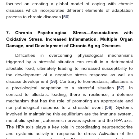
focused on creating a global model of coping with chronic
diseases which incorporates different elements of adaptation
process to chronic diseases [
56
].
7. Chronic Psychological Stress—Associations with
Oxidative Stress, Increased Inflammation, Multiple Organ
Damage, and Development of Chronic Aging Diseases
Difficulties in overcoming physiological mechanisms
triggered by a stressful situation can result in a detrimental
allostatic load, ultimately leading to increased susceptibility to
the development of a negative stress response as well as
disease development [
56
]. Contrary to homeostasis, allostasis is
a physiological adaptation to a stressful situation [
57
]. In
contrast to allostatic loading, there is resilience, a defense
mechanism that has the role of promoting an appropriate and
non-pathological response to a stressful event [
56
]. Systems
involved in maintaining this equilibrium are the immune system,
metabolic system, autonomic nervous system and the HPA axis.
The HPA axis plays a key role in coordinating neuroendocrine
and systemic activity in response to stress. Activation of the