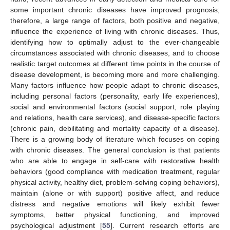
some important chronic diseases have improved prognosis;
therefore, a large range of factors, both positive and negative,
influence the experience of living with chronic diseases. Thus,
identifying how to optimally adjust to the ever-changeable
circumstances associated with chronic diseases, and to choose
realistic target outcomes at different time points in the course of
disease development, is becoming more and more challenging.
Many factors influence how people adapt to chronic diseases,
including personal factors (personality, early life experiences),
social and environmental factors (social support, role playing
and relations, health care services), and disease-specific factors
(chronic pain, debilitating and mortality capacity of a disease).
There is a growing body of literature which focuses on coping
with chronic diseases. The general conclusion is that patients
who are able to engage in self-care with restorative health
behaviors (good compliance with medication treatment, regular
physical activity, healthy diet, problem-solving coping behaviors),
maintain (alone or with support) positive affect, and reduce
distress and negative emotions will likely exhibit fewer
symptoms, better physical functioning, and improved
psychological adjustment [
55
]. Current research efforts are