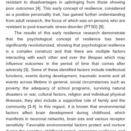
resistant to disadvantages in upbringing from those showing
poor outcomes [
4
]. This early concept of resilience, considered
as a positive personality trait, has gained further understanding
from adult research, the focus of which was on persons who are
resistant to post-traumatic stress disorder (PTSD) [
5
].
The results of this early resilience research demonstrate
that the psychological concept of resilience has been
significantly revolutionized, showing that psychological resilience
is a complex construct and that there are multiple factors
interacting with each other and over the lifespan which may
influence outcomes in the period of time that comes after
adversity [
3
]. Some of these identified factors include intellectual
functions, events during development, traumatic events and all
events across lifetime in general, social circumstances such as
poverty, the adequacy of school programs, surviving natural
disasters or war, cultural factors, religion and individual physical
illnesses; they also include a supportive role of family and the
community [
3
,
4
]. In this regard, it is known that environmental
factors affect brain development during childhood, which
manifests in neuronal networks, brain size and various receptor
sensitivity. Favorable environmental factors protect and nurture
during the sensitive childhood period, increasing resilience and