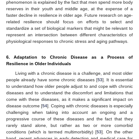
phenomenon is explained by the fact that men spend more body
reserves in their youth and middle age, at the expense of a
faster decline in resilience in older age. Future research on age-
related resilience should focus on efforts to select and
standardize a set of biological markers that might be relevant to
represent an intersection between different characteristics of
physiological responses to chronic stress and aging pathways.
6. Adaptation to Chronic Disease as a Process of
Resilience in Older Individuals
Living with a chronic disease is a challenge, and most older
people already have some chronic diseases [
53
]. It is essential
to understand how older people adjust to and cope with chronic
diseases and to understand the discomfort and limitations that
come with these diseases, as it makes a significant impact on
disease outcome [
54
]. Coping with chronic diseases is especially
challenging when taking into account an ongoing and a
progressive course of these diseases and the fact that they
rarely stand alone, but rather as two or more comorbid
conditions (which is termed multimorbidity) [
53
]. On the other
hand, recent advances in early detection and medical care for