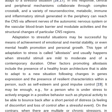
adapt to a stressful situation [
16
,
17
]. In this response, central
and peripheral mechanisms collaborate through complex
crosstalk, and a variety of neuroendocrine, metabolic, immune
and inflammatory stimuli generated in the periphery can reach
the CNS via afferent nerves of the autonomic nervous system or
the vascular blood-brain barrier and modulate activities and the
structural changes of particular CNS regions.
Adaptation to stressful situations may be successful by
means of achievement of emotional and mental stability, or even
mental health promotion and personal growth. This type of
adaptation to stress is called “allostasis” and usually happens
when stressful stimuli are mild to moderate and of a
contemporary duration. Other factors promoting allostasis
include the presence of a healthy brain architecture that is able
to adapt to a new situation following changes in genes
expression and the presence of resilient characteristics within a
person, such as self-esteem and good impulse control [
19
]. It
may be enough, e.g., for a person who is under stress to
actively engage in a positive behavior such as physical activity to
be able to bounce back after a short period of distress (a feeling
of discomfort and loss of control after a stressful event). On the
contrary, when there are multiple or chronic stressors, in