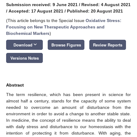
Submission received: 9 June 2021
/
Revised: 4 August 2021
/
Accepted: 17 August 2021
/
Published: 20 August 2021
(This article belongs to the Special Issue
Oxidative Stress:
Focusing on New Therapeutic Approaches and
Biochemical Markers
)
keyboard_arrow_down
Download
Browse Figures
Review Reports
Versions Notes
Abstract
The term resilience, which has been present in science for
almost half a century, stands for the capacity of some system
needed to overcome an amount of disturbance from the
environment in order to avoid a change to another stable state.
In medicine, the concept of resilience means the ability to deal
with daily stress and disturbance to our homeostasis with the
intention of protecting it from disturbance. With aging, the