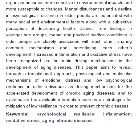
organism becomes more sensitive to environmental impacts and
more susceptible to changes. Mental disturbances and a decline
in psychological resilience in older people are potentiated with
many social and environmental factors along with a subjective
perception of decreasing health. Distinct from findings in
younger age groups, mental and physical medical conditions in
older people are closely associated with each other, sharing
common mechanisms and potentiating each other’s
development. Increased inflammation and oxidative stress have
been recognized as the main driving mechanisms in the
development of aging diseases. This paper aims to reveal,
through a translational approach, physiological and molecular
mechanisms of emotional distress and low psychological
resilience in older individuals as driving mechanisms for the
accelerated development of chronic aging diseases, and to
systematize the available information sources on strategies for
mitigation of low resilience in order to prevent chronic diseases.
Keywords:
psychological resilience
;
inflammation
;
oxidative stress
;
aging
;
chronic diseases