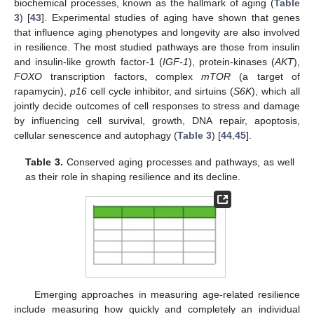
biochemical processes, known as the hallmark of aging (
Table
3
) [
43
]. Experimental studies of aging have shown that genes
that influence aging phenotypes and longevity are also involved
in resilience. The most studied pathways are those from insulin
and insulin-like growth factor-1 (
IGF-1
), protein-kinases (
AKT
),
FOXO
transcription factors, complex
mTOR
(a target of
rapamycin),
p16
cell cycle inhibitor, and sirtuins (
S6K
), which all
jointly decide outcomes of cell responses to stress and damage
by influencing cell survival, growth, DNA repair, apoptosis,
cellular senescence and autophagy (
Table 3
) [
44
,
45
].
Table 3.
Conserved aging processes and pathways, as well
as their role in shaping resilience and its decline.
Emerging approaches in measuring age-related resilience
include measuring how quickly and completely an individual