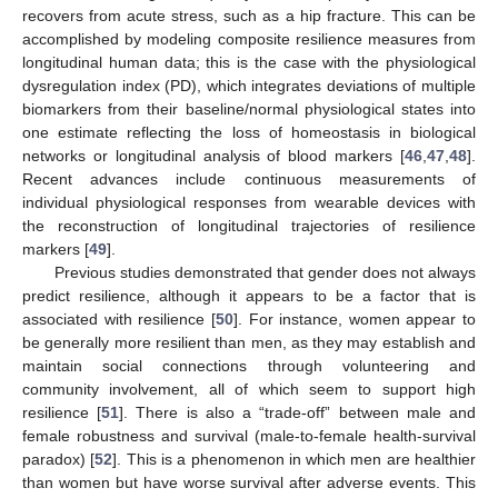
recovers from acute stress, such as a hip fracture. This can be
accomplished by modeling composite resilience measures from
longitudinal human data; this is the case with the physiological
dysregulation index (PD), which integrates deviations of multiple
biomarkers from their baseline/normal physiological states into
one estimate reflecting the loss of homeostasis in biological
networks or longitudinal analysis of blood markers [
46
,
47
,
48
].
Recent advances include continuous measurements of
individual physiological responses from wearable devices with
the reconstruction of longitudinal trajectories of resilience
markers [
49
].
Previous studies demonstrated that gender does not always
predict resilience, although it appears to be a factor that is
associated with resilience [
50
]. For instance, women appear to
be generally more resilient than men, as they may establish and
maintain social connections through volunteering and
community involvement, all of which seem to support high
resilience [
51
]. There is also a “trade-off” between male and
female robustness and survival (male-to-female health-survival
paradox) [
52
]. This is a phenomenon in which men are healthier
than women but have worse survival after adverse events. This