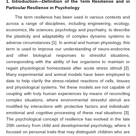
1. Introduction—Definition of the Term Resilience and in
Particular Resilience in Psychology
The term resilience has been used in various contexts and
across a range of disciplines, including engineering, ecology,
economics, life sciences, psychology and psychiatry, to describe
the plasticity and adaptability of complex dynamic systems to
adverse circumstances [
1
]. In animal and human physiology, this
term is used to improve our understanding of neuro-endocrine
and other biological responses to stressful situations,
corresponding with the ability of live organisms to maintain or
regain physiological homeostasis after acute stress stimuli [
2
].
Many experimental and animal models have been employed to
date to help clarify the stress-related reactions of cells, tissues
and physiological systems. Yet these models are not capable of
coupling with truly human experiences by means of reconciling
complex situations, where environmental stressful stimuli are
modified by interactions with protective factors and individuals’
emotional and cognitive processing of these real situations [
3
].
The psychological concept of resilience has evolved in the late
20th century from child and developmental psychology, where it
focused on personal traits that may distinguish children who are