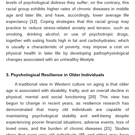
levels of psychological distress they suffer; on the contrary, this
racial group exhibits higher rates of chronic diseases in middle
age and later life, and have, accordingly, lower average life
expectancy [
12
]. Coping strategies that this racial group may
practice to reduce stress-related anxiety and tension, such as
smoking, drinking alcohol, or use of psychotropic drugs,
together with eating foods high in fat and carbohydrates, which
is usually a characteristic of poverty, may impose a cost on
physical health in later life by developing pathophysiological
changes associated with an unhealthy lifestyle.
3. Psychological Resilience in Older Individuals
A traditional view in Western culture on aging is that older
age is associated with disability, frailty, and an overall decline in
physical, mental and social functioning [
20
]. This view has
begun to change in recent years, as resilience research has
demonstrated that many old individuals are capable of
maintaining psychological stability and well-being despite
experiencing poorer financial situations, adverse events, loss of
loved ones, and the burden of chronic diseases [
21
]. Studies
show that even very old individuals (85 and older) may have