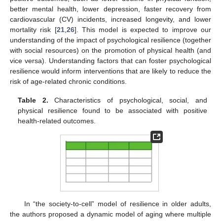
better mental health, lower depression, faster recovery from
cardiovascular (CV) incidents, increased longevity, and lower
mortality risk [
21
,
26
]. This model is expected to improve our
understanding of the impact of psychological resilience (together
with social resources) on the promotion of physical health (and
vice versa). Understanding factors that can foster psychological
resilience would inform interventions that are likely to reduce the
risk of age-related chronic conditions.
Table 2.
Characteristics of psychological, social, and
physical resilience found to be associated with positive
health-related outcomes.
In “the society-to-cell” model of resilience in older adults,
the authors proposed a dynamic model of aging where multiple