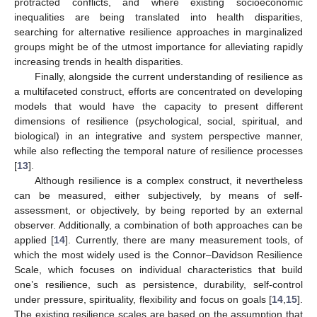
protracted conflicts, and where existing socioeconomic
inequalities are being translated into health disparities,
searching for alternative resilience approaches in marginalized
groups might be of the utmost importance for alleviating rapidly
increasing trends in health disparities.
Finally, alongside the current understanding of resilience as
a multifaceted construct, efforts are concentrated on developing
models that would have the capacity to present different
dimensions of resilience (psychological, social, spiritual, and
biological) in an integrative and system perspective manner,
while also reflecting the temporal nature of resilience processes
[
13
].
Although resilience is a complex construct, it nevertheless
can be measured, either subjectively, by means of self-
assessment, or objectively, by being reported by an external
observer. Additionally, a combination of both approaches can be
applied [
14
]. Currently, there are many measurement tools, of
which the most widely used is the Connor–Davidson Resilience
Scale, which focuses on individual characteristics that build
one’s resilience, such as persistence, durability, self-control
under pressure, spirituality, flexibility and focus on goals [
14
,
15
].
The existing resilience scales are based on the assumption that