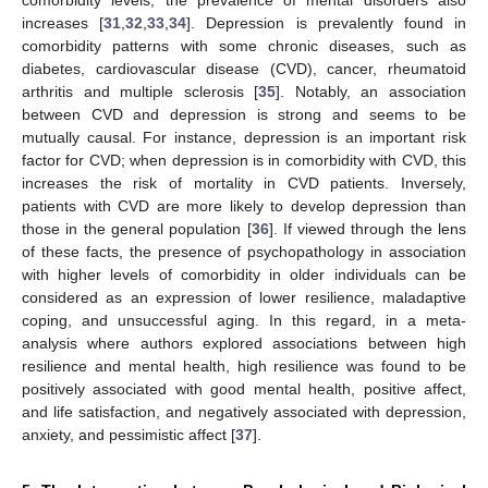
increases [
31
,
32
,
33
,
34
]. Depression is prevalently found in
comorbidity patterns with some chronic diseases, such as
diabetes, cardiovascular disease (CVD), cancer, rheumatoid
arthritis and multiple sclerosis [
35
]. Notably, an association
between CVD and depression is strong and seems to be
mutually causal. For instance, depression is an important risk
factor for CVD; when depression is in comorbidity with CVD, this
increases the risk of mortality in CVD patients. Inversely,
patients with CVD are more likely to develop depression than
those in the general population [
36
]. If viewed through the lens
of these facts, the presence of psychopathology in association
with higher levels of comorbidity in older individuals can be
considered as an expression of lower resilience, maladaptive
coping, and unsuccessful aging. In this regard, in a meta-
analysis where authors explored associations between high
resilience and mental health, high resilience was found to be
positively associated with good mental health, positive affect,
and life satisfaction, and negatively associated with depression,
anxiety, and pessimistic affect [
37
].