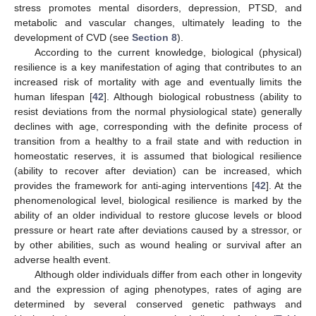
stress promotes mental disorders, depression, PTSD, and
metabolic and vascular changes, ultimately leading to the
development of CVD (see
Section 8
).
According to the current knowledge, biological (physical)
resilience is a key manifestation of aging that contributes to an
increased risk of mortality with age and eventually limits the
human lifespan [
42
]. Although biological robustness (ability to
resist deviations from the normal physiological state) generally
declines with age, corresponding with the definite process of
transition from a healthy to a frail state and with reduction in
homeostatic reserves, it is assumed that biological resilience
(ability to recover after deviation) can be increased, which
provides the framework for anti-aging interventions [
42
]. At the
phenomenological level, biological resilience is marked by the
ability of an older individual to restore glucose levels or blood
pressure or heart rate after deviations caused by a stressor, or
by other abilities, such as wound healing or survival after an
adverse health event.
Although older individuals differ from each other in longevity
and the expression of aging phenotypes, rates of aging are
determined by several conserved genetic pathways and