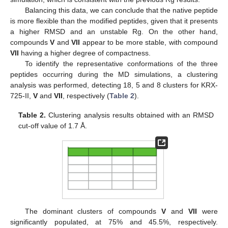
Balancing this data, we can conclude that the native peptide
is more flexible than the modified peptides, given that it presents
a higher RMSD and an unstable Rg. On the other hand,
compounds
V
and
VII
appear to be more stable, with compound
VII
having a higher degree of compactness.
To identify the representative conformations of the three
peptides occurring during the MD simulations, a clustering
analysis was performed, detecting 18, 5 and 8 clusters for KRX-
725-II,
V
and
VII
, respectively (
Table 2
).
Table 2.
Clustering analysis results obtained with an RMSD
cut-off value of 1.7 Å.
The dominant clusters of compounds
V
and
VII
were
significantly populated, at 75% and 45.5%, respectively.