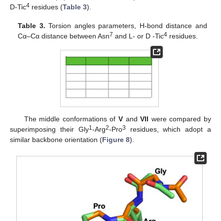
4
D-Tic
residues (
Table 3
).
Table 3.
Torsion angles parameters, H-bond distance and
7
4
Cα–Cα distance between Asn
and L- or D -Tic
residues.
The middle conformations of
V
and
VII
were compared by
1
2
3
superimposing their Gly
-Arg
-Pro
residues, which adopt a
similar backbone orientation (
Figure 8
).