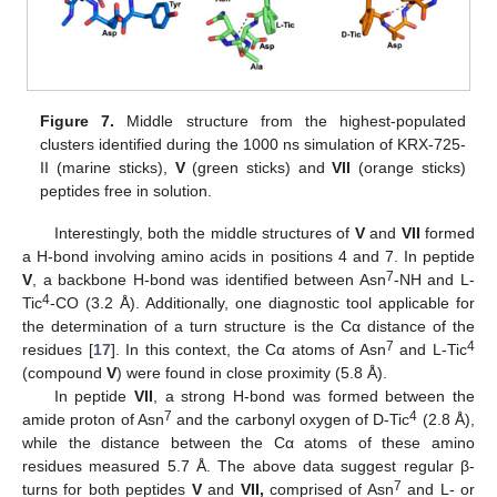
Figure 7.
Middle structure from the highest-populated
clusters identified during the 1000 ns simulation of KRX-725-
II (marine sticks),
V
(green sticks) and
VII
(orange sticks)
peptides free in solution.
Interestingly, both the middle structures of
V
and
VII
formed
a H-bond involving amino acids in positions 4 and 7. In peptide
7
V
, a backbone H-bond was identified between Asn
-NH and L-
4
Tic
-CO (3.2 Å). Additionally, one diagnostic tool applicable for
the determination of a turn structure is the Cα distance of the
7
4
residues [
17
]. In this context, the Cα atoms of Asn
and L-Tic
(compound
V
) were found in close proximity (5.8 Å).
In peptide
VII
, a strong H-bond was formed between the
7
4
amide proton of Asn
and the carbonyl oxygen of D-Tic
(2.8 Å),
while the distance between the Cα atoms of these amino
residues measured 5.7 Å. The above data suggest regular β-
7
turns for both peptides
V
and
VII,
comprised of Asn
and L- or