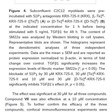
Figure 4.
Subconfluent C2C12 myoblasts were pre-
4
incubated with S1P
antagonists KRX-725-II (KRX), [L-Tic]
-
3
4
4
4
KRX-725-II ([Tic]
) (
A
) or [D-Tic]
-KRX-725-II ([D-Tic]
) (
B
)
at the indicated concentration for 1 h before being
stimulated with 5 ng/mL TGFβ1 for 48 h. The content of
SM22α was analyzed by Western blotting in cell lysates.
Representative blots are shown. The histograms represent
the densitometric analyses of three independent
experiments. Data are the mean ± SEM and are reported as
protein expression normalized to β-actin, in terms of fold
change over control. TGFβ1 significantly increases the
expression levels of fibrotic marker SM22α (*,
p
< 0.05). The
4
blockade of S1P
by 30 μM KRX-725-II, 30 μM [Tic]
-KRX-
3
4
725-II and 10 μM and 30 μM [D-Tic]
-KRX-725-II
significantly inhibits TGFβ1’s effect (#,
p
< 0.05).
The effect was significant at 30 μM for all three compounds.
Compound
VII
was also effective at a 10 µM concentration
(
Figure 5
). To further confirm the efficacy of the three
compounds, confocal immunofluorescence experiments were