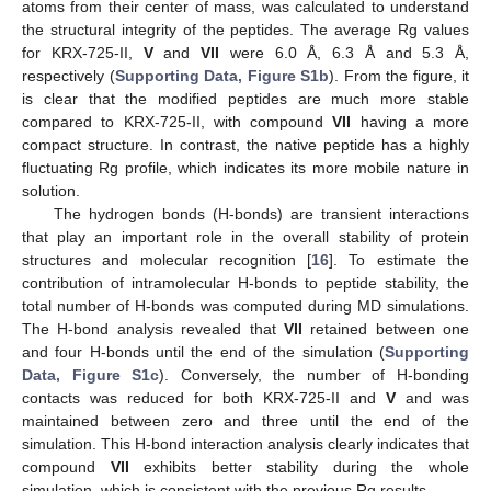
atoms from their center of mass, was calculated to understand
the structural integrity of the peptides. The average Rg values
for KRX-725-II,
V
and
VII
were 6.0 Å, 6.3 Å and 5.3 Å,
respectively (
Supporting Data, Figure S1b
). From the figure, it
is clear that the modified peptides are much more stable
compared to KRX-725-II, with compound
VII
having a more
compact structure. In contrast, the native peptide has a highly
fluctuating Rg profile, which indicates its more mobile nature in
solution.
The hydrogen bonds (H-bonds) are transient interactions
that play an important role in the overall stability of protein
structures and molecular recognition [
16
]. To estimate the
contribution of intramolecular H-bonds to peptide stability, the
total number of H-bonds was computed during MD simulations.
The H-bond analysis revealed that
VII
retained between one
and four H-bonds until the end of the simulation (
Supporting
Data, Figure S1c
). Conversely, the number of H-bonding
contacts was reduced for both KRX-725-II and
V
and was
maintained between zero and three until the end of the
simulation. This H-bond interaction analysis clearly indicates that
compound
VII
exhibits better stability during the whole
simulation, which is consistent with the previous Rg results.