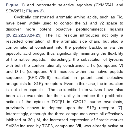
Figure 1
) and orthosteric selective agonists (CYM5541 and
SEW2871;
Figure 2
).
Cyclically constrained aromatic amino acids, such as Tic,
have been widely used to control the χ1 and χ2 space to
discover more potent bioactive peptidomimetics ligands
[
20
,
21
,
22
,
23
,
24
,
25
]. The Tic residue introduces not only a
restricted orientation of the aromatic side chain, but also a
conformational constraint into the peptide backbone via the
pipecolic acid bridge, thus significantly minimizing the flexibility
of the native peptide. Interestingly, the substitution of tyrosine
with both the conformationally constrained L-Tic (compound
V
)
and D-Tic (compound
VII
) moieties within the native peptide
sequence (KRX-725-II) resulted in potent and selective
antagonists for S1P
receptors. Even in this case, the interaction
3
is not stereospecific. The so-identified derivatives have also
been also evaluated for their ability to reduce the profibrotic
action of the cytokine TGFβ1 in C2C12 murine myoblasts,
previously shown to depend upon the S1P
receptor [
7
].
3
Interestingly, although the three compounds were all effectively
inhibited at 30 µM, the increased expression of fibrotic marker
SM22α induced by TGFβ, compound
VII
, was already active at