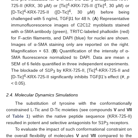
3
4
4
725-II (KRX, 30 μM) or [Tic]
-KRX-725-II ([Tic]
, 30 μM) or
4
4
[D-Tic]
-KRX-725-II ([D-Tic]
, 30 μM) before being
challenged with 5 ng/mL TGFβ1 for 48 h. (
A
) Representative
immunofluorescence images of C2C12 myoblasts stained
with α-SMA antibody (green), TRITC-labeled phalloidin (red)
for F-actin filaments, and DAPI (blue) for nuclei are shown.
Images of α-SMA staining only are reported on the right.
Magnification × 63. (
B
) Quantification of the intensity of α-
SMA fluorescence normalized to DAPI. Data are mean ±
SEM of 6 fields quantified in three independent experiments.
4
The blockade of S1P
by KRX-725-II, [Tic]
-KRX-725-II and
3
4
[D-Tic]
-KRX-725-II significantly inhibits TGFβ1’s effect (#,
p
< 0.05).
2.4. Molecular Dynamics Simulations
The substitution of tyrosine with the conformationally
constrained L-Tic and D-Tic moieties (see compounds
V
and
VII
of
Table 1
) within the native peptide sequence (KRX-725-II)
resulted in potent and selective antagonists for S1P
receptors.
3
To evaluate the impact of such conformational constraint on
the overall flexibility of molecules
V
and
VII
compared to the