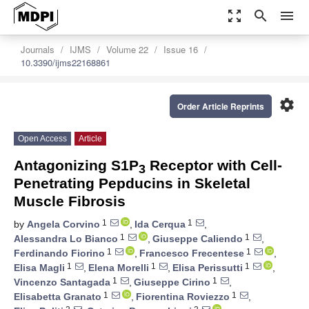
zoom_out_map
search
menu
Journals
IJMS
Volume 22
Issue 16
10.3390/ijms22168861
settings
Order Article Reprints
Open Access
Article
Antagonizing S1P
Receptor with Cell-
3
Penetrating Pepducins in Skeletal
Muscle Fibrosis
1
1
by
Angela Corvino
,
Ida Cerqua
,
1
1
Alessandra Lo Bianco
,
Giuseppe Caliendo
,
1
1
Ferdinando Fiorino
,
Francesco Frecentese
,
1
1
1
Elisa Magli
,
Elena Morelli
,
Elisa Perissutti
,
1
1
Vincenzo Santagada
,
Giuseppe Cirino
,
1
1
Elisabetta Granato
,
Fiorentina Roviezzo
,