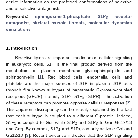
derive information on the preferred conformations of selective
and unselective antagonists.
Keywords:
sphingosine-1-phosphate
;
S1P
receptor
3
antagonist
;
skeletal muscle fibrosis
;
molecular dynamics
simulations
1. Introduction
Bioactive lipids are important mediators of cellular signaling
in eukaryotic cells. S1P is the final product derived from the
metabolism of plasma membrane glycosphingolipids and
sphingomyelin [
1
]. Red blood cells, endothelial cells and
platelets are the major sources of S1P in plasma. S1P acts
through five known subtypes of heptameric G-protein-coupled
receptors (GPCR), namely S1P
–S1P
(S1PR). The activation
1
5
of these receptors can promote opposite cellular responses [
2
].
This apparent discrepancy can be readily explained by the fact
that each subtype is coupled to a different G-protein. Indeed,
S1P
is coupled to Gαi, while S1P
and S1P
to Gαi, Gα12/13
1
2
3
and Gαq. By contrast, S1P
and S1P
can only activate Gαi and
4
5
Gα12/13 [
3
]. Recent evidence indicates that the S1P signaling