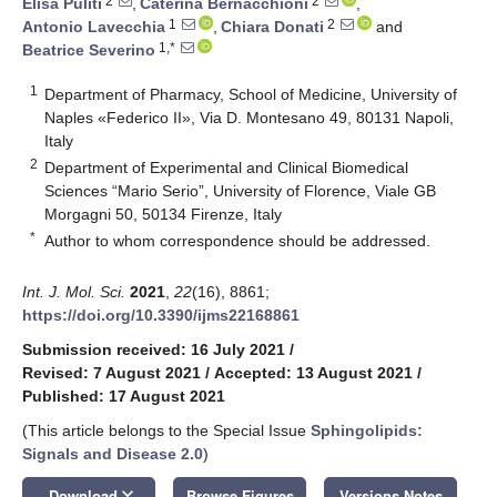
2
2
Elisa Puliti
,
Caterina Bernacchioni
,
1
2
Antonio Lavecchia
,
Chiara Donati
and
1,*
Beatrice Severino
1
Department of Pharmacy, School of Medicine, University of
Naples «Federico II», Via D. Montesano 49, 80131 Napoli,
Italy
2
Department of Experimental and Clinical Biomedical
Sciences “Mario Serio”, University of Florence, Viale GB
Morgagni 50, 50134 Firenze, Italy
*
Author to whom correspondence should be addressed.
Int. J. Mol. Sci.
2021
,
22
(16), 8861;
https://doi.org/10.3390/ijms22168861
Submission received: 16 July 2021
/
Revised: 7 August 2021
/
Accepted: 13 August 2021
/
Published: 17 August 2021
(This article belongs to the Special Issue
Sphingolipids:
Signals and Disease 2.0
)
keyboard_arrow_down
Download
Browse Figures
Versions Notes