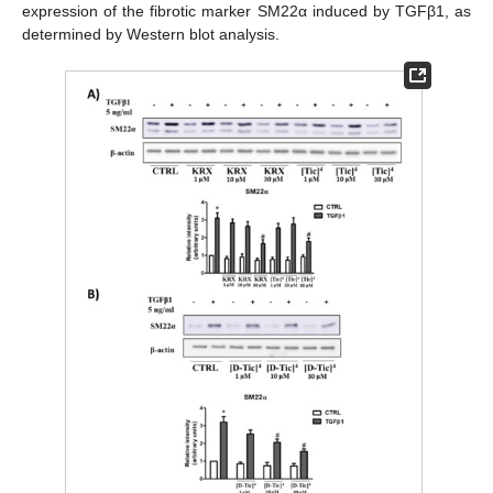
expression of the fibrotic marker SM22α induced by TGFβ1, as
determined by Western blot analysis.