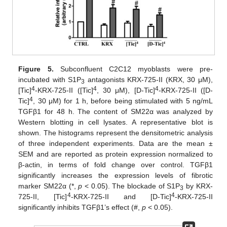
Figure 5.
Subconfluent C2C12 myoblasts were pre-
incubated with S1P
antagonists KRX-725-II (KRX, 30 μM),
3
4
4
4
[Tic]
-KRX-725-II ([Tic]
, 30 μM), [D-Tic]
-KRX-725-II ([D-
4
Tic]
, 30 μM) for 1 h, before being stimulated with 5 ng/mL
TGFβ1 for 48 h. The content of SM22α was analyzed by
Western blotting in cell lysates. A representative blot is
shown. The histograms represent the densitometric analysis
of three independent experiments. Data are the mean ±
SEM and are reported as protein expression normalized to
β-actin, in terms of fold change over control. TGFβ1
significantly increases the expression levels of fibrotic
marker SM22α (*,
p
< 0.05). The blockade of S1P
by KRX-
3
4
4
725-II, [Tic]
-KRX-725-II and [D-Tic]
-KRX-725-II
significantly inhibits TGFβ1’s effect (#,
p
< 0.05).