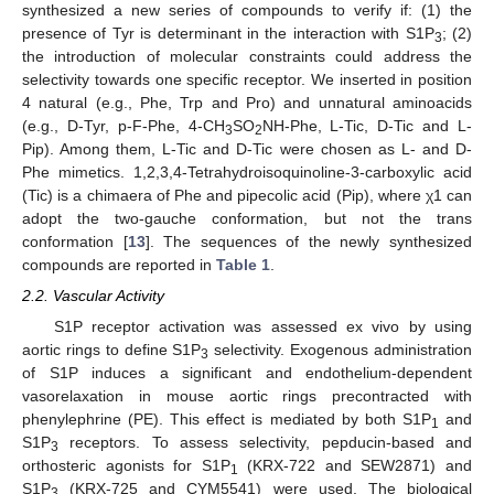
synthesized a new series of compounds to verify if: (1) the
presence of Tyr is determinant in the interaction with S1P
; (2)
3
the introduction of molecular constraints could address the
selectivity towards one specific receptor. We inserted in position
4 natural (e.g., Phe, Trp and Pro) and unnatural aminoacids
(e.g., D-Tyr, p-F-Phe, 4-CH
SO
NH-Phe, L-Tic, D-Tic and L-
3
2
Pip). Among them, L-Tic and D-Tic were chosen as L- and D-
Phe mimetics. 1,2,3,4-Tetrahydroisoquinoline-3-carboxylic acid
(Tic) is a chimaera of Phe and pipecolic acid (Pip), where χ1 can
adopt the two-gauche conformation, but not the trans
conformation [
13
]. The sequences of the newly synthesized
compounds are reported in
Table 1
.
2.2. Vascular Activity
S1P receptor activation was assessed ex vivo by using
aortic rings to define S1P
selectivity. Exogenous administration
3
of S1P induces a significant and endothelium-dependent
vasorelaxation in mouse aortic rings precontracted with
phenylephrine (PE). This effect is mediated by both S1P
and
1
S1P
receptors. To assess selectivity, pepducin-based and
3
orthosteric agonists for S1P
(KRX-722 and SEW2871) and
1
S1P
(KRX-725 and CYM5541) were used. The biological
3