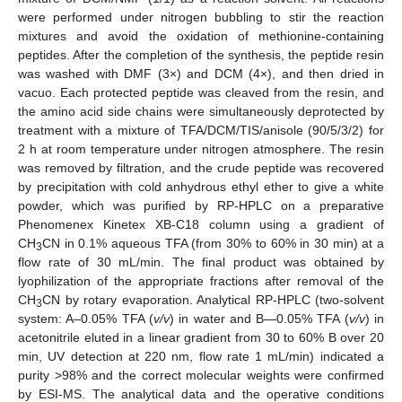
were performed under nitrogen bubbling to stir the reaction
mixtures and avoid the oxidation of methionine-containing
peptides. After the completion of the synthesis, the peptide resin
was washed with DMF (3×) and DCM (4×), and then dried in
vacuo. Each protected peptide was cleaved from the resin, and
the amino acid side chains were simultaneously deprotected by
treatment with a mixture of TFA/DCM/TIS/anisole (90/5/3/2) for
2 h at room temperature under nitrogen atmosphere. The resin
was removed by filtration, and the crude peptide was recovered
by precipitation with cold anhydrous ethyl ether to give a white
powder, which was purified by RP-HPLC on a preparative
Phenomenex Kinetex XB-C18 column using a gradient of
CH
CN in 0.1% aqueous TFA (from 30% to 60% in 30 min) at a
3
flow rate of 30 mL/min. The final product was obtained by
lyophilization of the appropriate fractions after removal of the
CH
CN by rotary evaporation. Analytical RP-HPLC (two-solvent
3
system: A–0.05% TFA (
v/v
) in water and B—0.05% TFA (
v/v
) in
acetonitrile eluted in a linear gradient from 30 to 60% B over 20
min, UV detection at 220 nm, flow rate 1 mL/min) indicated a
purity >98% and the correct molecular weights were confirmed
by ESI-MS. The analytical data and the operative conditions