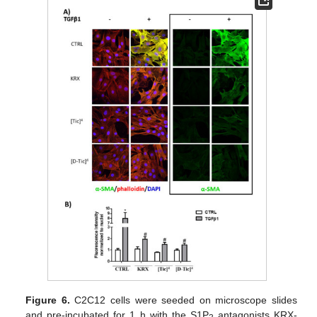
Figure 6.
C2C12 cells were seeded on microscope slides
and pre-incubated for 1 h with the S1P
antagonists KRX-