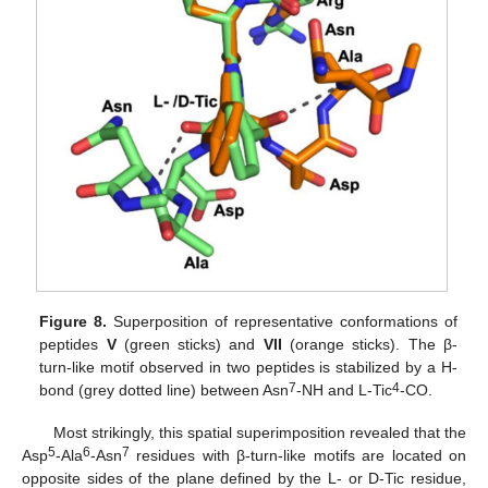
Figure 8.
Superposition of representative conformations of
peptides
V
(green sticks) and
VII
(orange sticks). The β-
turn-like motif observed in two peptides is stabilized by a H-
7
4
bond (grey dotted line) between Asn
-NH and L-Tic
-CO.
Most strikingly, this spatial superimposition revealed that the
5
6
7
Asp
-Ala
-Asn
residues with β-turn-like motifs are located on
opposite sides of the plane defined by the L- or D-Tic residue,