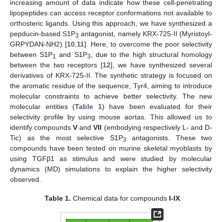
increasing amount of data indicate how these cell-penetrating
lipopeptides can access receptor conformations not available to
orthosteric ligands. Using this approach, we have synthesized a
pepducin-based S1P
antagonist, namely KRX-725-II (Myristoyl-
3
GRPYDAN-NH2) [
10
,
11
]. Here, to overcome the poor selectivity
between S1P
and S1P
, due to the high structural homology
1
3
between the two receptors [
12
], we have synthesized several
derivatives of KRX-725-II. The synthetic strategy is focused on
the aromatic residue of the sequence, Tyr4, aiming to introduce
molecular constraints to achieve better selectivity. The new
molecular entities (
Table 1
) have been evaluated for their
selectivity profile by using mouse aortas. This allowed us to
identify compounds
V
and
VII
(embodying respectively L- and D-
Tic) as the most selective S1P
antagonists. These two
3
compounds have been tested on murine skeletal myoblasts by
using TGFβ1 as stimulus and were studied by molecular
dynamics (MD) simulations to explain the higher selectivity
observed.
Table 1.
Chemical data for compounds
I-IX
.