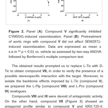
Figure 2.
Panel (
A
): Compound
V
significantly inhibited
CYM5541-induced vasorelaxation. Panel (
B
): Pretreatment
of aortic rings with compound
V
did not affect SEW2871-
induced vasorelaxation. Data are expressed as mean ±
s.e.m **
p
< 0.01 vs. vehicle as assessed by two-way ANOVA
followed by Bonferroni’s multiple comparison test.
The obtained results prompted us to replace L-Tic with D-
Tic to obtain compound
VII,
in order to verify the presence of a
possible stereospecific interaction with the target. Moreover, to
isolate the backbone effects imposed by L-Tic (compound
V
),
we prepared the L-Pip (compound
VIII
) and L-Pro (compound
IX
) analogues.
Compounds
VIII
and
IX
were devoid of antagonistic activity.
On the other hand, compound
VII
(
Figure 3
) showed an
antagonist profile similar to compound
V
and KRX-725-II.