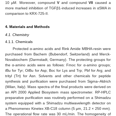
10 µM. Moreover, compound
V
and compound
VII
caused a
more marked inhibition of TGFβ1-induced increases in αSMA in
comparison to KRX-725-II.
4. Materials and Methods
4.1. Chemistry
4.1.1. Chemicals
Protected α-amino acids and Rink Amide MBHA-resin were
purchased from Bachem (Bubendorf, Switzerland) and Merck-
Novabiochem (Darmstadt, Germany). The protecting groups for
the α-amino acids were as follows: Fmoc for α-amino groups;
t
Bu for Tyr; O
t
Bu for Asp; Boc for Lys and Trp; Pbf for Arg; and
trityl (Trt) for Asn. Solvents and other chemicals for peptide
synthesis and purification were purchased from Sigma–Aldrich
(Milan, Italy). Mass spectra of the final products were derived on
an API 2000 Applied Biosystem mass spectrometer. RP-HPLC
preparative purification was routinely performed on a Shimadzu
system equipped with a Shimadzu multiwavelength detector on
a Phenomenex Kinetex XB-C18 column (5 μm, 21.2 × 250 mm).
The operational flow rate was 30 mL/min. The homogeneity of