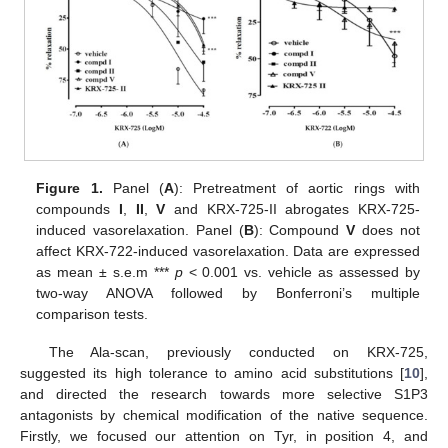
Figure 1.
Panel (
A
): Pretreatment of aortic rings with
compounds
I
,
II
,
V
and KRX-725-II abrogates KRX-725-
induced vasorelaxation. Panel (
B
): Compound
V
does not
affect KRX-722-induced vasorelaxation. Data are expressed
as mean ± s.e.m ***
p
< 0.001 vs. vehicle as assessed by
two-way ANOVA followed by Bonferroni’s multiple
comparison tests.
The Ala-scan, previously conducted on KRX-725,
suggested its high tolerance to amino acid substitutions [
10
],
and directed the research towards more selective S1P3
antagonists by chemical modification of the native sequence.
Firstly, we focused our attention on Tyr, in position 4, and