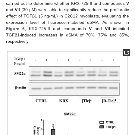
carried out to determine whether KRX-725-II and compounds
V
and
VII
(30 μM) were able to significantly reduce the profibrotic
effect of TGFβ1 (5 ng/mL) in C2C12 myoblasts, evaluating the
expression level of fluorescein-labeled αSMA. As shown in
Figure 6
, KRX-725-II and compounds
V
and
VII
inhibited
TGFβ1-induced increases in αSMA of 70%, 75% and 85%,
respectively.