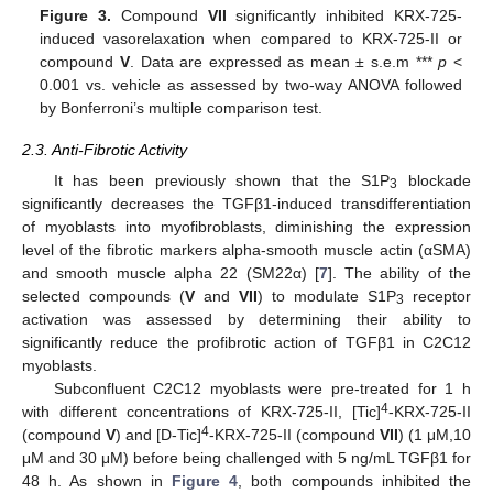
Figure 3.
Compound
VII
significantly inhibited KRX-725-
induced vasorelaxation when compared to KRX-725-II or
compound
V
. Data are expressed as mean ± s.e.m ***
p
<
0.001 vs. vehicle as assessed by two-way ANOVA followed
by Bonferroni’s multiple comparison test.
2.3. Anti-Fibrotic Activity
It has been previously shown that the S1P
blockade
3
significantly decreases the TGFβ1-induced transdifferentiation
of myoblasts into myofibroblasts, diminishing the expression
level of the fibrotic markers alpha-smooth muscle actin (αSMA)
and smooth muscle alpha 22 (SM22α) [
7
]. The ability of the
selected compounds (
V
and
VII
) to modulate S1P
receptor
3
activation was assessed by determining their ability to
significantly reduce the profibrotic action of TGFβ1 in C2C12
myoblasts.
Subconfluent C2C12 myoblasts were pre-treated for 1 h
4
with different concentrations of KRX-725-II, [Tic]
-KRX-725-II
4
(compound
V
) and [D-Tic]
-KRX-725-II (compound
VII
) (1 μM,10
μM and 30 μM) before being challenged with 5 ng/mL TGFβ1 for
48 h. As shown in
Figure 4
, both compounds inhibited the