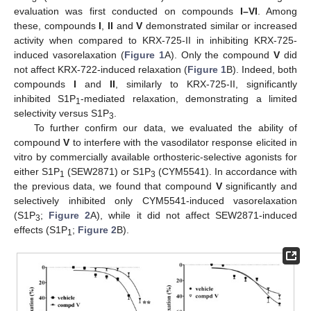
evaluation was first conducted on compounds
I–VI
. Among
these, compounds
I
,
II
and
V
demonstrated similar or increased
activity when compared to KRX-725-II in inhibiting KRX-725-
induced vasorelaxation (
Figure 1
A). Only the compound
V
did
not affect KRX-722-induced relaxation (
Figure 1
B). Indeed, both
compounds
I
and
II
, similarly to KRX-725-II, significantly
inhibited S1P
-mediated relaxation, demonstrating a limited
1
selectivity versus S1P
.
3
To further confirm our data, we evaluated the ability of
compound
V
to interfere with the vasodilator response elicited in
vitro by commercially available orthosteric-selective agonists for
either S1P
(SEW2871) or S1P
(CYM5541). In accordance with
1
3
the previous data, we found that compound
V
significantly and
selectively inhibited only CYM5541-induced vasorelaxation
(S1P
;
Figure 2
A), while it did not affect SEW2871-induced
3
effects (S1P
;
Figure 2
B).
1