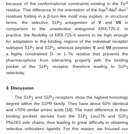
4
because of the conformational constraints existing in the Tic
5
6
7
residue. This difference in the orientation of the Asp
-Ala
-Asn
residues folding in a β-turn-like motif may explain, in structural
terms, the selective S1P
antagonism of
V
and
VII
in
3
comparison to the unselective antagonist KRX-725-II. In
practice, the flexibility of KRX-725-II seems to be high enough
for adaptation to the binding regions of the individual receptor
subtypes S1P
and S1P
, whereas peptides
V
and
VII
possess
1
3
a highly constrained D- or L-Tic residue that prevents the
pharmacophore from interacting properly with the binding
pocket of the S1P
receptor, therefore leading to S1P
1
3
selectivity.
3. Discussion
The S1P
and S1P
receptors show the highest homology
1
3
degree within the S1PR family. They have about 50% identical
and >70% similar amino acids [
18
]. The main difference in their
binding pockets derives from the S1P
Leu276 and S1P
1
3
Phe263 side chains, thus leading to great difficulty in obtaining
selective orthosteric ligands. For this reason, we focused our