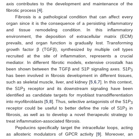
axis contributes to the development and maintenance of the
fibrotic process [
4
].
Fibrosis is a pathological condition that can affect every
organ since it is the consequence of a persisting inflammatory
and tissue remodeling condition. In this inflammatory
environment, the deposition of extracellular matrix (ECM)
prevails, and organ function is gradually lost. Transforming
growth factor β (TGFβ), synthesized by multiple cell types
recruited at the site of inflammation, represents a crucial
mediator. In different fibrotic models, extensive crosstalk has
been shown between the TGFβ and S1P signaling axes. S1P
3
has been involved in fibrosis development in different tissues,
such as skeletal muscle, liver, and kidney [
5
,
6
,
7
]. In this context,
the S1P
receptor and its downstream signaling have been
3
identified as candidate targets for myoblast transdifferentiation
into myofibroblasts [
5
,
8
]. Thus, selective antagonists of the S1P
3
receptor could be useful to better define the role of S1P
in
3
fibrosis, as well as to develop a novel therapeutic strategy to
treat inflammation-associated fibrosis.
Pepducins specifically target the intracellular loops, acting
as allosteric modulators of GPCR activity [
9
]. Moreover, an