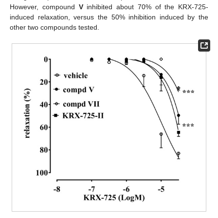
However, compound
V
inhibited about 70% of the KRX-725-
induced relaxation, versus the 50% inhibition induced by the
other two compounds tested.