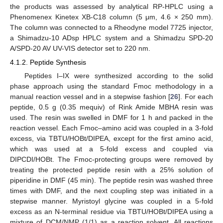
the products was assessed by analytical RP-HPLC using a
13. May
14. May
15. May
16. May
17. May
18. May
19. May
20. May
21. May
23. May
24. May
25. May
26. May
27. May
28. May
29. May
30. May
31. May
2. Jun
3. Jun
4. Jun
5. Jun
6. Jun
7. Jun
8. Jun
9. Jun
10. Jun
12. Jun
13. Jun
14. Jun
15. Jun
16. Jun
17. Jun
18. Jun
19. Jun
20. Jun
22. Jun
23. Jun
24. Jun
25. Jun
26. Jun
27. Jun
28. Jun
29. Jun
30. Jun
2. Jul
3. Jul
4. Jul
5. Jul
6. Jul
7. Jul
8. Jul
9. Jul
10. Jul
12. Jul
13. Jul
14. Jul
15. Jul
16. Jul
17. Jul
18. Jul
19. Jul
20. Jul
22. Jul
23. Jul
24. Jul
25. Jul
26. Jul
27. Jul
28. Jul
29. Jul
30. Jul
1. Aug
2. Aug
3. Aug
4. Aug
5. Aug
6. Aug
7. Aug
8. Aug
9. Aug
Phenomenex Kinetex XB-C18 column (5 μm, 4.6 × 250 mm).
The column was connected to a Rheodyne model 7725 injector,
a Shimadzu-10 ADsp HPLC system and a Shimadzu SPD-20
A/SPD-20 AV UV-VIS detector set to 220 nm.
4.1.2. Peptide Synthesis
Peptides I–IX were synthesized according to the solid
phase approach using the standard Fmoc methodology in a
manual reaction vessel and in a stepwise fashion [
26
]. For each
peptide, 0.5 g (0.35 mequiv) of Rink Amide MBHA resin was
used. The resin was swelled in DMF for 1 h and packed in the
reaction vessel. Each Fmoc–amino acid was coupled in a 3-fold
excess, via TBTU/HOBt/DIPEA, except for the first amino acid,
which was used at a 5-fold excess and coupled via
DIPCDI/HOBt. The Fmoc-protecting groups were removed by
treating the protected peptide resin with a 25% solution of
piperidine in DMF (45 min). The peptide resin was washed three
times with DMF, and the next coupling step was initiated in a
stepwise manner. Myristoyl glycine was coupled in a 5-fold
excess as an N-terminal residue via TBTU/HOBt/DIPEA using a
mixture of DCM/NMP (1/1) as a reaction solvent. All reactions