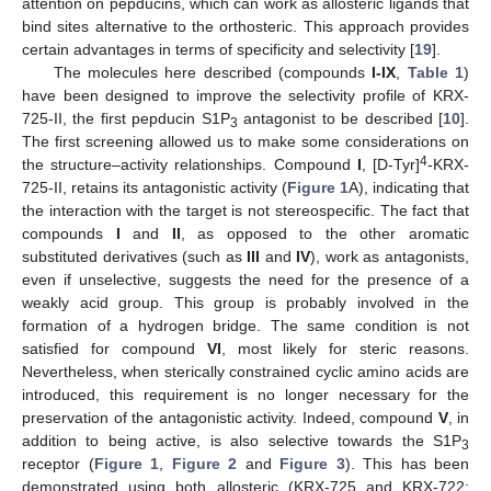
attention on pepducins, which can work as allosteric ligands that
bind sites alternative to the orthosteric. This approach provides
certain advantages in terms of specificity and selectivity [
19
].
The molecules here described (compounds
I-IX
,
Table 1
)
have been designed to improve the selectivity profile of KRX-
725-II, the first pepducin S1P
antagonist to be described [
10
].
3
The first screening allowed us to make some considerations on
4
the structure–activity relationships. Compound
I
, [D-Tyr]
-KRX-
725-II, retains its antagonistic activity (
Figure 1
A), indicating that
the interaction with the target is not stereospecific. The fact that
compounds
I
and
II
, as opposed to the other aromatic
substituted derivatives (such as
III
and
IV
), work as antagonists,
even if unselective, suggests the need for the presence of a
weakly acid group. This group is probably involved in the
formation of a hydrogen bridge. The same condition is not
satisfied for compound
VI
, most likely for steric reasons.
Nevertheless, when sterically constrained cyclic amino acids are
introduced, this requirement is no longer necessary for the
preservation of the antagonistic activity. Indeed, compound
V
, in
addition to being active, is also selective towards the S1P
3
receptor (
Figure 1
,
Figure 2
and
Figure 3
). This has been
demonstrated using both allosteric (KRX-725 and KRX-722;