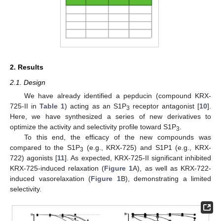
2. Results
2.1. Design
We have already identified a pepducin (compound KRX-
725-II in
Table 1
) acting as an S1P
receptor antagonist [
10
].
3
Here, we have synthesized a series of new derivatives to
optimize the activity and selectivity profile toward S1P
.
3
To this end, the efficacy of the new compounds was
compared to the S1P
(e.g., KRX-725) and S1P1 (e.g., KRX-
3
722) agonists [
11
]. As expected, KRX-725-II significant inhibited
KRX-725-induced relaxation (
Figure 1
A), as well as KRX-722-
induced vasorelaxation (
Figure 1
B), demonstrating a limited
selectivity.