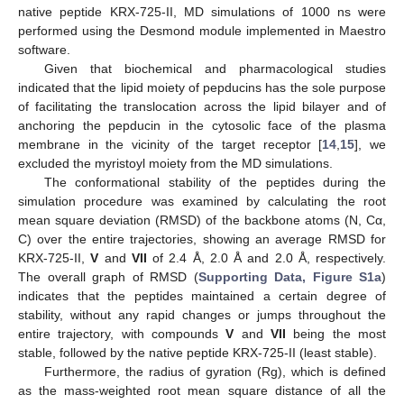
native peptide KRX-725-II, MD simulations of 1000 ns were
performed using the Desmond module implemented in Maestro
software.
Given that biochemical and pharmacological studies
indicated that the lipid moiety of pepducins has the sole purpose
of facilitating the translocation across the lipid bilayer and of
anchoring the pepducin in the cytosolic face of the plasma
membrane in the vicinity of the target receptor [
14
,
15
], we
excluded the myristoyl moiety from the MD simulations.
The conformational stability of the peptides during the
simulation procedure was examined by calculating the root
mean square deviation (RMSD) of the backbone atoms (N, Cα,
C) over the entire trajectories, showing an average RMSD for
KRX-725-II,
V
and
VII
of 2.4 Å, 2.0 Å and 2.0 Å, respectively.
The overall graph of RMSD (
Supporting Data, Figure S1a
)
indicates that the peptides maintained a certain degree of
stability, without any rapid changes or jumps throughout the
entire trajectory, with compounds
V
and
VII
being the most
stable, followed by the native peptide KRX-725-II (least stable).
Furthermore, the radius of gyration (Rg), which is defined
as the mass-weighted root mean square distance of all the