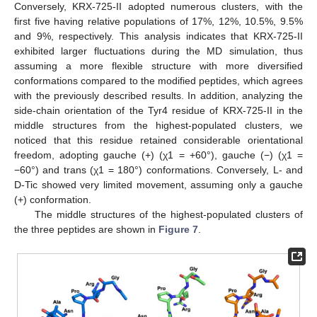
Conversely, KRX-725-II adopted numerous clusters, with the
first five having relative populations of 17%, 12%, 10.5%, 9.5%
and 9%, respectively. This analysis indicates that KRX-725-II
exhibited larger fluctuations during the MD simulation, thus
assuming a more flexible structure with more diversified
conformations compared to the modified peptides, which agrees
with the previously described results. In addition, analyzing the
side-chain orientation of the Tyr4 residue of KRX-725-II in the
middle structures from the highest-populated clusters, we
noticed that this residue retained considerable orientational
freedom, adopting gauche (+) (χ1 = +60°), gauche (−) (χ1 =
−60°) and trans (χ1 = 180°) conformations. Conversely, L- and
D-Tic showed very limited movement, assuming only a gauche
(+) conformation.
The middle structures of the highest-populated clusters of
the three peptides are shown in
Figure 7
.