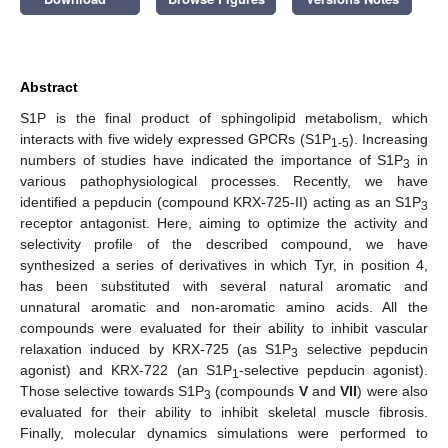
Abstract
S1P is the final product of sphingolipid metabolism, which
interacts with five widely expressed GPCRs (S1P
). Increasing
1-5
numbers of studies have indicated the importance of S1P
in
3
various pathophysiological processes. Recently, we have
identified a pepducin (compound KRX-725-II) acting as an S1P
3
receptor antagonist. Here, aiming to optimize the activity and
selectivity profile of the described compound, we have
synthesized a series of derivatives in which Tyr, in position 4,
has been substituted with several natural aromatic and
unnatural aromatic and non-aromatic amino acids. All the
compounds were evaluated for their ability to inhibit vascular
relaxation induced by KRX-725 (as S1P
selective pepducin
3
agonist) and KRX-722 (an S1P
-selective pepducin agonist).
1
Those selective towards S1P
(compounds
V
and
VII
) were also
3
evaluated for their ability to inhibit skeletal muscle fibrosis.
Finally, molecular dynamics simulations were performed to