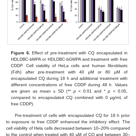
Figure 6.
Effect of pre-treatment with CQ encapsulated in
HDLDBC-bMPA or HDLDBC-bGMPA and treatment with free
CDDP. Cell viability of HeLa cells and human fibroblasts
(Fdh) after pre-treatment with 40 μM or 80 μM of
encapsulated CQ during 18 h and additional treatment with
different concentrations of free CDDP during 48 h. Values
are given as mean ± SD (**
p
< 0.01 and *
p
< 0.05,
compared to encapsulated CQ combined with 0 μg/mL of
free CDDP).
Pre-treatment of cells with encapsulated CQ for 18 h prior
to exposure to free CDDP enhanced the inhibitory effect. The
cell viability of Hela cells decreased between 10–20% compared
to the control when treated with 40 µM of CQ and between 30–