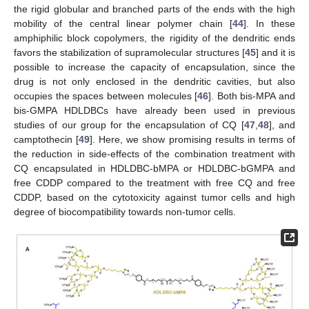
the rigid globular and branched parts of the ends with the high
mobility of the central linear polymer chain [
44
]. In these
amphiphilic block copolymers, the rigidity of the dendritic ends
favors the stabilization of supramolecular structures [
45
] and it is
possible to increase the capacity of encapsulation, since the
drug is not only enclosed in the dendritic cavities, but also
occupies the spaces between molecules [
46
]. Both bis-MPA and
bis-GMPA HDLDBCs have already been used in previous
studies of our group for the encapsulation of CQ [
47
,
48
], and
camptothecin [
49
]. Here, we show promising results in terms of
the reduction in side-effects of the combination treatment with
CQ encapsulated in HDLDBC-bMPA or HDLDBC-bGMPA and
free CDDP compared to the treatment with free CQ and free
CDDP, based on the cytotoxicity against tumor cells and high
degree of biocompatibility towards non-tumor cells.