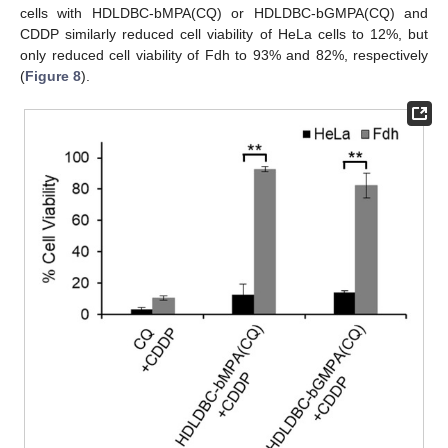
cells with HDLDBC-bMPA(CQ) or HDLDBC-bGMPA(CQ) and
CDDP similarly reduced cell viability of HeLa cells to 12%, but
only reduced cell viability of Fdh to 93% and 82%, respectively
(
Figure 8
).