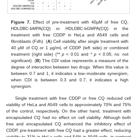
Figure 7.
Effect of pre-treatment with 40µM of free CQ,
HDLDBC-bMPA(CQ) or HDLDBC-bGMPA(CQ) in the
treatment with free CDDP in HeLa and A549 cells and
fibroblasts (Fdh). (
A
) Cell viability after single treatment with
40 µM of CQ or 1 µg/mL of CDDP (left side) or combined
treatment (right side) (**
p
< 0.01 and *
p
< 0.05; ns: not
significant). (
B
) The CDI value represents a measure of the
degree of interaction between two drugs. When this value is
between 0.7 and 1, it indicates a low–moderate synergism;
when CDI is between 0.3 and 0.7, it indicates a high
synergism.
Single treatment with free CDDP or free CQ reduced cell
viability of HeLa and A549 cells to approximately 70% and 75%
of the control, respectively. On the other hand, treatment with
encapsulated CQ had no effect on cell viability. Although both
free and encapsulated CQ enhanced the inhibitory effect of
CDDP, pre-treatment with free CQ had a greater effect, reducing
viability to 31% in HeLa cells and 54% in A549 cells, in contrast