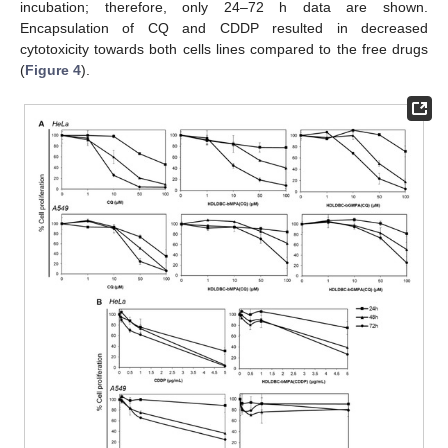
incubation; therefore, only 24–72 h data are shown.
Encapsulation of CQ and CDDP resulted in decreased
cytotoxicity towards both cells lines compared to the free drugs
(
Figure 4
).