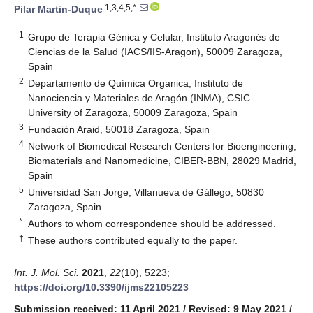
1,3,4,5,*
Pilar Martin-Duque
1
Grupo de Terapia Génica y Celular, Instituto Aragonés de
Ciencias de la Salud (IACS/IIS-Aragon), 50009 Zaragoza,
Spain
2
Departamento de Química Organica, Instituto de
Nanociencia y Materiales de Aragón (INMA), CSIC—
University of Zaragoza, 50009 Zaragoza, Spain
3
Fundación Araid, 50018 Zaragoza, Spain
4
Network of Biomedical Research Centers for Bioengineering,
Biomaterials and Nanomedicine, CIBER-BBN, 28029 Madrid,
Spain
5
Universidad San Jorge, Villanueva de Gállego, 50830
Zaragoza, Spain
*
Authors to whom correspondence should be addressed.
†
These authors contributed equally to the paper.
Int. J. Mol. Sci.
2021
,
22
(10), 5223;
https://doi.org/10.3390/ijms22105223
Submission received: 11 April 2021
/
Revised: 9 May 2021
/