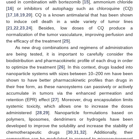
used in combination with bortezomib [
15
], ammonium chloride
[
16
] or inhibitors of autophagy such as chloroquine (CQ)
[
17
,
18
,
19
,
20
]. CQ is a known antimalarial that has been shown
to induce cell death in a wide variety of tumor lines
[
21
,
22
,
23
,
24
]. Besides, low doses of CQ produce a
normalization of the tumor vasculature, improving perfusion and
the efficacy of the treatment [
25
].
As new drug combinations and regimens of administration
are being tested, it is important to carefully consider the
biodistribution and pharmacokinetic profile of each drug in order
to optimize the treatment [
26
]. In this context, drugs loaded into
nanoparticle systems with sizes between 10–200 nm have been
shown to have better pharmacokinetic profiles than drugs in
their free form, as these nanosystems can passively or actively
accumulate in tumors via the enhanced permeation and
retention (EPR) effect [
27
]. Moreover, drug encapsulation limits
systemic toxicity, which allows one to increase the doses
administered [
28
,
29
]. Nanoparticle formulations based on
polymers, liposomes, dendrimers or hydrogels have been
developed to improve the solubility and increase the stability of
chemotherapeutic drugs [
30
,
31
,
32
]. Additionally, their
composition can be modulated to respond to microenvironment