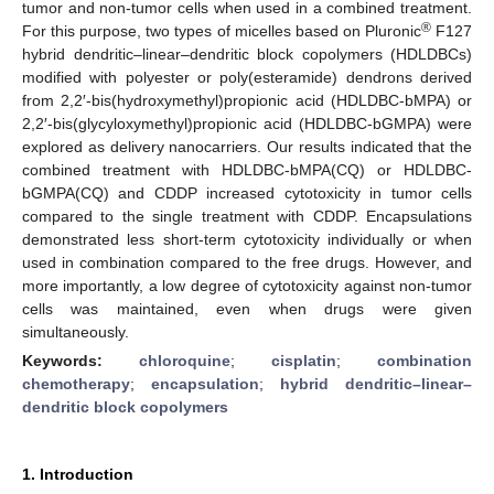
tumor and non-tumor cells when used in a combined treatment.
®
For this purpose, two types of micelles based on Pluronic
F127
hybrid dendritic–linear–dendritic block copolymers (HDLDBCs)
modified with polyester or poly(esteramide) dendrons derived
from 2,2′-bis(hydroxymethyl)propionic acid (HDLDBC-bMPA) or
2,2′-bis(glycyloxymethyl)propionic acid (HDLDBC-bGMPA) were
explored as delivery nanocarriers. Our results indicated that the
combined treatment with HDLDBC-bMPA(CQ) or HDLDBC-
bGMPA(CQ) and CDDP increased cytotoxicity in tumor cells
compared to the single treatment with CDDP. Encapsulations
demonstrated less short-term cytotoxicity individually or when
used in combination compared to the free drugs. However, and
more importantly, a low degree of cytotoxicity against non-tumor
cells was maintained, even when drugs were given
simultaneously.
Keywords:
chloroquine
;
cisplatin
;
combination
chemotherapy
;
encapsulation
;
hybrid dendritic–linear–
dendritic block copolymers
1. Introduction