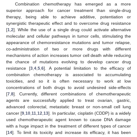
Combination chemotherapy has emerged as a more
superior approach for cancer treatment than single-drug
therapy, being able to achieve additive, potentiation or
synergistic therapeutic effect and to overcome drug resistance
[
1
,
2
]. While the use of a single drug could activate alternative
molecular and cellular pathways in tumor cells, stimulating the
appearance of chemoresistance mutations and tumor relapse,
co-administration of two or more drugs with different
mechanisms of action increases tumor cell death while reducing
the chance of mutations evolving to develop cancer drug
resistance [
3
,
4
,
5
,
6
]. A potential limitation to the efficacy of
combination chemotherapy is associated to accumulating
toxicities, and so it is often necessary to work at low
concentrations of both drugs to avoid undesired side-effects
[
7
,
8
]. Currently, different combinations of chemotherapeutic
agents are successfully applied to treat ovarian, gastric,
advanced colorectal, metastatic breast or non-small cell lung
cancer [
9
,
10
,
11
,
12
,
13
]. In particular, cisplatin (CDDP) is a widely
used chemotherapeutic agent known to cause DNA damage
with a huge impact in the treatment of different types of cancer
[
14
]. To limit its toxicity and increase its efficacy, it has been