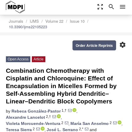
zoom_out_map
search
menu
Journals
IJMS
Volume 22
Issue 10
10.3390/ijms22105223
settings
Order Article Reprints
Open Access
Article
Combination Chemotherapy with
Cisplatin and Chloroquine: Effect of
Encapsulation in Micelles Formed by
Self-Assembling Hybrid Dendritic–
Linear–Dendritic Block Copolymers
1,†
by
Rebeca González-Pastor
,
2,†
Alexandre Lancelot
,
2
2
Violeta Morcuende-Ventura
,
María San Anselmo
,
2
2,*
Teresa Sierra
,
José L. Serrano
and