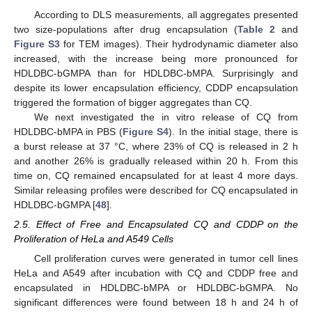
According to DLS measurements, all aggregates presented
two size-populations after drug encapsulation (
Table 2
and
Figure S3
for TEM images). Their hydrodynamic diameter also
increased, with the increase being more pronounced for
HDLDBC-bGMPA than for HDLDBC-bMPA. Surprisingly and
despite its lower encapsulation efficiency, CDDP encapsulation
triggered the formation of bigger aggregates than CQ.
We next investigated the in vitro release of CQ from
HDLDBC-bMPA in PBS (
Figure S4
). In the initial stage, there is
a burst release at 37 °C, where 23% of CQ is released in 2 h
and another 26% is gradually released within 20 h. From this
time on, CQ remained encapsulated for at least 4 more days.
Similar releasing profiles were described for CQ encapsulated in
HDLDBC-bGMPA [
48
].
2.5. Effect of Free and Encapsulated CQ and CDDP on the
Proliferation of HeLa and A549 Cells
Cell proliferation curves were generated in tumor cell lines
HeLa and A549 after incubation with CQ and CDDP free and
encapsulated in HDLDBC-bMPA or HDLDBC-bGMPA. No
significant differences were found between 18 h and 24 h of