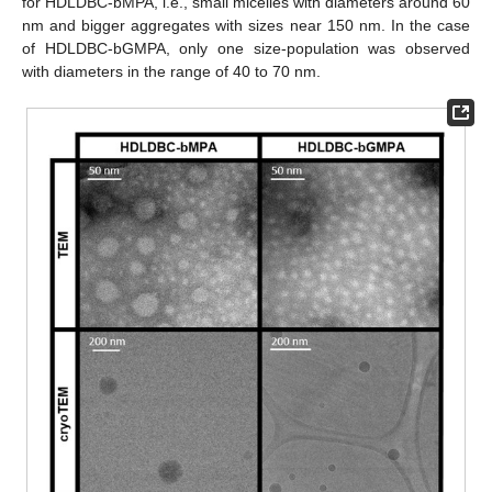
for HDLDBC-bMPA, i.e., small micelles with diameters around 60
nm and bigger aggregates with sizes near 150 nm. In the case
of HDLDBC-bGMPA, only one size-population was observed
with diameters in the range of 40 to 70 nm.