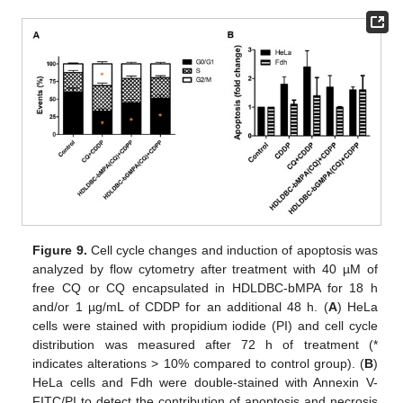
Figure 9.
Cell cycle changes and induction of apoptosis was
analyzed by flow cytometry after treatment with 40 µM of
free CQ or CQ encapsulated in HDLDBC-bMPA for 18 h
and/or 1 µg/mL of CDDP for an additional 48 h. (
A
) HeLa
cells were stained with propidium iodide (PI) and cell cycle
distribution was measured after 72 h of treatment (*
indicates alterations > 10% compared to control group). (
B
)
HeLa cells and Fdh were double-stained with Annexin V-
FITC/PI to detect the contribution of apoptosis and necrosis