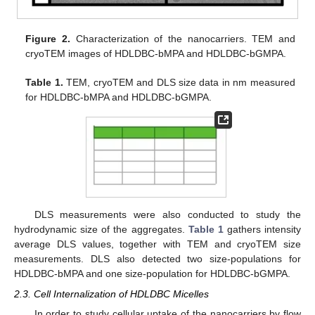
Figure 2.
Characterization of the nanocarriers. TEM and
cryoTEM images of HDLDBC-bMPA and HDLDBC-bGMPA.
Table 1.
TEM, cryoTEM and DLS size data in nm measured
for HDLDBC-bMPA and HDLDBC-bGMPA.
DLS measurements were also conducted to study the
hydrodynamic size of the aggregates.
Table 1
gathers intensity
average DLS values, together with TEM and cryoTEM size
measurements. DLS also detected two size-populations for
HDLDBC-bMPA and one size-population for HDLDBC-bGMPA.
2.3. Cell Internalization of HDLDBC Micelles
In order to study cellular uptake of the nanocarriers by flow