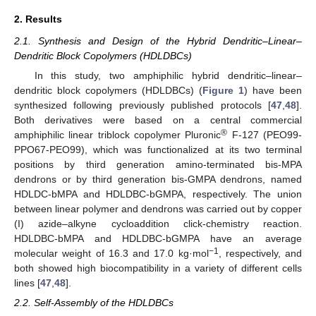
2. Results
2.1. Synthesis and Design of the Hybrid Dendritic–Linear–
Dendritic Block Copolymers (HDLDBCs)
In this study, two amphiphilic hybrid dendritic–linear–
dendritic block copolymers (HDLDBCs) (
Figure 1
) have been
synthesized following previously published protocols [
47
,
48
].
Both derivatives were based on a central commercial
®
amphiphilic linear triblock copolymer Pluronic
F-127 (PEO99-
PPO67-PEO99), which was functionalized at its two terminal
positions by third generation amino-terminated bis-MPA
dendrons or by third generation bis-GMPA dendrons, named
HDLDC-bMPA and HDLDBC-bGMPA, respectively. The union
between linear polymer and dendrons was carried out by copper
(I) azide–alkyne cycloaddition click-chemistry reaction.
HDLDBC-bMPA and HDLDBC-bGMPA have an average
−1
molecular weight of 16.3 and 17.0 kg·mol
, respectively, and
both showed high biocompatibility in a variety of different cells
lines [
47
,
48
].
2.2. Self-Assembly of the HDLDBCs