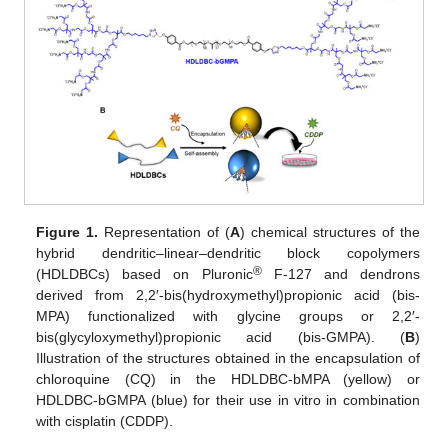
Figure 1.
Representation of (
A
) chemical structures of the
hybrid dendritic–linear–dendritic block copolymers
®
(HDLDBCs) based on Pluronic
F-127 and dendrons
derived from 2,2′-bis(hydroxymethyl)propionic acid (bis-
MPA) functionalized with glycine groups or 2,2′-
bis(glycyloxymethyl)propionic acid (bis-GMPA). (
B
)
Illustration of the structures obtained in the encapsulation of
chloroquine (CQ) in the HDLDBC-bMPA (yellow) or
HDLDBC-bGMPA (blue) for their use in vitro in combination
with cisplatin (CDDP).