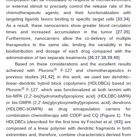
or external stimuli to precisely control the release rate of the
chemotherapeutic agents, and their functionalization with
targeting ligands favors binding to specific target cells [
33
,
34
].
As a result, these nanocarriers show greater blood circulation
times and increased accumulation in the tumor [
27
,
35
].
Furthermore, nanocarriers allow the co-delivery of multiple
therapeutics to the same site, limiting the variability in the
biodistribution and dosage of each drug compared with the
administration of two separate treatments [
36
,
37
,
38
,
39
,
40
].
Based on these considerations and the excellent results
®
achieved with Pluronic
F-127 and chemotherapeutics in
previous studies [
41
,
42
], in this work, we used two dendritic–
linear–dendritic hybrid block copolymers (HDLDBCs) based on
®
Pluronic
F-127, which was functionalized at both termini with
bis-MPA (2,2′-bis(hydromethyl)propionic acid) (HDLDBC-bMPA)
or bis-GMPA (2,2′-bis(glycyloxymethyl)propionic acid) dendrons
(HDLDBC-bGMPA) as drug encapsulation carriers for
combination chemotherapy with CDDP and CQ (
Figure 1
). The
HDLDBCs (described for the first time by Frechet et al. [
43
]) are
composed of a linear polymer with dendritic fragments in both
extremities and, therefore, combine characteristics derived from