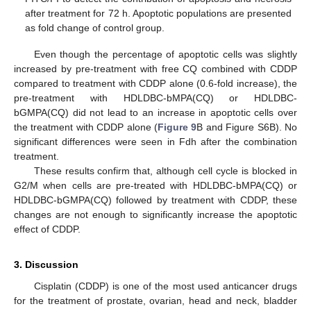
after treatment for 72 h. Apoptotic populations are presented
as fold change of control group.
Even though the percentage of apoptotic cells was slightly
increased by pre-treatment with free CQ combined with CDDP
compared to treatment with CDDP alone (0.6-fold increase), the
pre-treatment with HDLDBC-bMPA(CQ) or HDLDBC-
bGMPA(CQ) did not lead to an increase in apoptotic cells over
the treatment with CDDP alone (
Figure 9
B and Figure S6B). No
significant differences were seen in Fdh after the combination
treatment.
These results confirm that, although cell cycle is blocked in
G2/M when cells are pre-treated with HDLDBC-bMPA(CQ) or
HDLDBC-bGMPA(CQ) followed by treatment with CDDP, these
changes are not enough to significantly increase the apoptotic
effect of CDDP.
3. Discussion
Cisplatin (CDDP) is one of the most used anticancer drugs
for the treatment of prostate, ovarian, head and neck, bladder