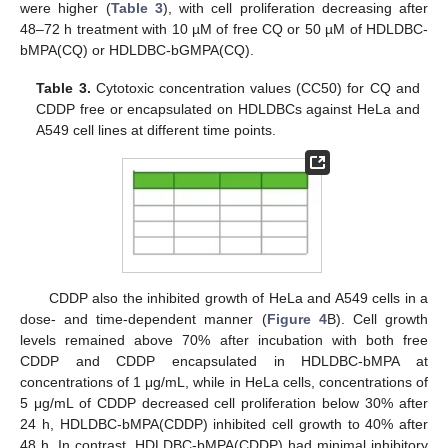
were higher (
Table 3
), with cell proliferation decreasing after
48–72 h treatment with 10 µM of free CQ or 50 µM of HDLDBC-
bMPA(CQ) or HDLDBC-bGMPA(CQ).
Table 3.
Cytotoxic concentration values (CC50) for CQ and
CDDP free or encapsulated on HDLDBCs against HeLa and
A549 cell lines at different time points.
CDDP also the inhibited growth of HeLa and A549 cells in a
dose- and time-dependent manner (
Figure 4
B). Cell growth
levels remained above 70% after incubation with both free
CDDP and CDDP encapsulated in HDLDBC-bMPA at
concentrations of 1 μg/mL, while in HeLa cells, concentrations of
5 μg/mL of CDDP decreased cell proliferation below 30% after
24 h, HDLDBC-bMPA(CDDP) inhibited cell growth to 40% after
48 h. In contrast, HDLDBC-bMPA(CDDP) had minimal inhibitory