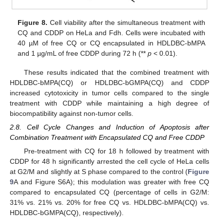
Figure 8.
Cell viability after the simultaneous treatment with
CQ and CDDP on HeLa and Fdh. Cells were incubated with
40 µM of free CQ or CQ encapsulated in HDLDBC-bMPA
and 1 µg/mL of free CDDP during 72 h (**
p
< 0.01).
These results indicated that the combined treatment with
HDLDBC-bMPA(CQ) or HDLDBC-bGMPA(CQ) and CDDP
increased cytotoxicity in tumor cells compared to the single
treatment with CDDP while maintaining a high degree of
biocompatibility against non-tumor cells.
2.8. Cell Cycle Changes and Induction of Apoptosis after
Combination Treatment with Encapsulated CQ and Free CDDP
Pre-treatment with CQ for 18 h followed by treatment with
CDDP for 48 h significantly arrested the cell cycle of HeLa cells
at G2/M and slightly at S phase compared to the control (
Figure
9
A and Figure S6A); this modulation was greater with free CQ
compared to encapsulated CQ (percentage of cells in G2/M:
31% vs. 21% vs. 20% for free CQ vs. HDLDBC-bMPA(CQ) vs.
HDLDBC-bGMPA(CQ), respectively).