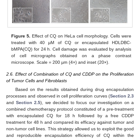
Figure 5.
Effect of CQ on HeLa cell morphology. Cells were
treated with 40 µM of CQ or encapsulated HDLDBC-
bMPA(CQ) for 24 h. Cell damage was evaluated by analysis
of cell micrographs obtained on a phase contrast
microscope. Scale = 200 µm (4×) and inset (20×).
2.6. Effect of Combination of CQ and CDDP on the Proliferation
of Tumor Cells and Fibroblasts
Based on the results obtained during drug encapsulation
processes and observed in cell proliferation curves (
Section 2.3
and
Section 2.5
), we decided to focus our investigation on a
combined chemotherapy protocol constituted of a pre-treatment
with encapsulated CQ for 18 h followed by a free CDDP
treatment for 48 h and compared its efficacy against tumor and
non-tumor cell lines. This strategy allowed us to exploit the good
and reproducible encapsulation efficiency of CQ within the