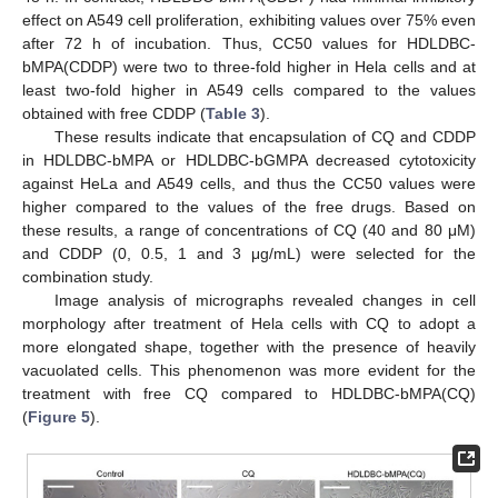
effect on A549 cell proliferation, exhibiting values over 75% even
after 72 h of incubation. Thus, CC50 values for HDLDBC-
bMPA(CDDP) were two to three-fold higher in Hela cells and at
least two-fold higher in A549 cells compared to the values
obtained with free CDDP (
Table 3
).
These results indicate that encapsulation of CQ and CDDP
in HDLDBC-bMPA or HDLDBC-bGMPA decreased cytotoxicity
against HeLa and A549 cells, and thus the CC50 values were
higher compared to the values of the free drugs. Based on
these results, a range of concentrations of CQ (40 and 80 μM)
and CDDP (0, 0.5, 1 and 3 μg/mL) were selected for the
combination study.
Image analysis of micrographs revealed changes in cell
morphology after treatment of Hela cells with CQ to adopt a
more elongated shape, together with the presence of heavily
vacuolated cells. This phenomenon was more evident for the
treatment with free CQ compared to HDLDBC-bMPA(CQ)
(
Figure 5
).