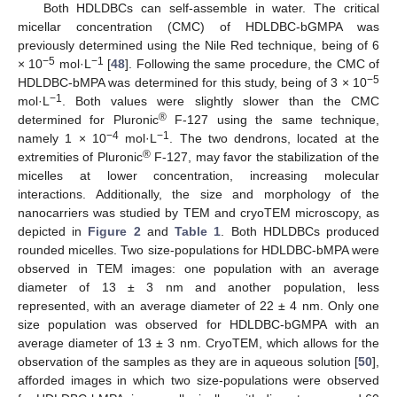
Both HDLDBCs can self-assemble in water. The critical
micellar concentration (CMC) of HDLDBC-bGMPA was
previously determined using the Nile Red technique, being of 6
−5
−1
× 10
mol·L
[
48
]. Following the same procedure, the CMC of
−5
HDLDBC-bMPA was determined for this study, being of 3 × 10
−1
mol·L
. Both values were slightly slower than the CMC
®
determined for Pluronic
F-127 using the same technique,
−4
−1
namely 1 × 10
mol·L
. The two dendrons, located at the
®
extremities of Pluronic
F-127, may favor the stabilization of the
micelles at lower concentration, increasing molecular
interactions. Additionally, the size and morphology of the
nanocarriers was studied by TEM and cryoTEM microscopy, as
depicted in
Figure 2
and
Table 1
. Both HDLDBCs produced
rounded micelles. Two size-populations for HDLDBC-bMPA were
observed in TEM images: one population with an average
diameter of 13 ± 3 nm and another population, less
represented, with an average diameter of 22 ± 4 nm. Only one
size population was observed for HDLDBC-bGMPA with an
average diameter of 13 ± 3 nm. CryoTEM, which allows for the
observation of the samples as they are in aqueous solution [
50
],
afforded images in which two size-populations were observed