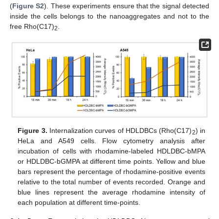
(
Figure S2
). These experiments ensure that the signal detected
inside the cells belongs to the nanoaggregates and not to the
free Rho(C17)
.
2
Figure 3.
Internalization curves of HDLDBCs (Rho(C17)
) in
2
HeLa and A549 cells. Flow cytometry analysis after
incubation of cells with rhodamine-labeled HDLDBC-bMPA
or HDLDBC-bGMPA at different time points. Yellow and blue
bars represent the percentage of rhodamine-positive events
relative to the total number of events recorded. Orange and
blue lines represent the average rhodamine intensity of
each population at different time-points.