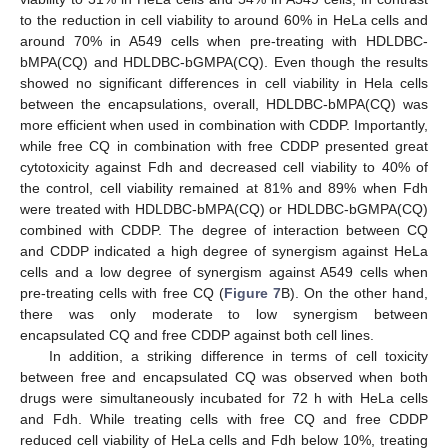
to the reduction in cell viability to around 60% in HeLa cells and
around 70% in A549 cells when pre-treating with HDLDBC-
bMPA(CQ) and HDLDBC-bGMPA(CQ). Even though the results
showed no significant differences in cell viability in Hela cells
between the encapsulations, overall, HDLDBC-bMPA(CQ) was
more efficient when used in combination with CDDP. Importantly,
while free CQ in combination with free CDDP presented great
cytotoxicity against Fdh and decreased cell viability to 40% of
the control, cell viability remained at 81% and 89% when Fdh
were treated with HDLDBC-bMPA(CQ) or HDLDBC-bGMPA(CQ)
combined with CDDP. The degree of interaction between CQ
and CDDP indicated a high degree of synergism against HeLa
cells and a low degree of synergism against A549 cells when
pre-treating cells with free CQ (
Figure 7
B). On the other hand,
there was only moderate to low synergism between
encapsulated CQ and free CDDP against both cell lines.
In addition, a striking difference in terms of cell toxicity
between free and encapsulated CQ was observed when both
drugs were simultaneously incubated for 72 h with HeLa cells
and Fdh. While treating cells with free CQ and free CDDP
reduced cell viability of HeLa cells and Fdh below 10%, treating