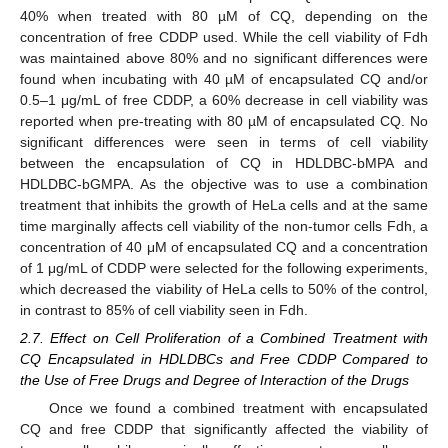
40% when treated with 80 µM of CQ, depending on the
concentration of free CDDP used. While the cell viability of Fdh
was maintained above 80% and no significant differences were
found when incubating with 40 µM of encapsulated CQ and/or
0.5–1 μg/mL of free CDDP, a 60% decrease in cell viability was
reported when pre-treating with 80 µM of encapsulated CQ. No
significant differences were seen in terms of cell viability
between the encapsulation of CQ in HDLDBC-bMPA and
HDLDBC-bGMPA. As the objective was to use a combination
treatment that inhibits the growth of HeLa cells and at the same
time marginally affects cell viability of the non-tumor cells Fdh, a
concentration of 40 μM of encapsulated CQ and a concentration
of 1 μg/mL of CDDP were selected for the following experiments,
which decreased the viability of HeLa cells to 50% of the control,
in contrast to 85% of cell viability seen in Fdh.
2.7. Effect on Cell Proliferation of a Combined Treatment with
CQ Encapsulated in HDLDBCs and Free CDDP Compared to
the Use of Free Drugs and Degree of Interaction of the Drugs
Once we found a combined treatment with encapsulated
CQ and free CDDP that significantly affected the viability of