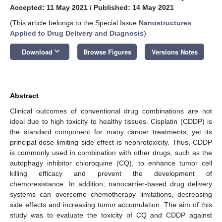
Accepted: 11 May 2021
/
Published: 14 May 2021
(This article belongs to the Special Issue
Nanostructures
Applied to Drug Delivery and Diagnosis
)
keyboard_arrow_down
Download
Browse Figures
Versions Notes
Abstract
Clinical outcomes of conventional drug combinations are not
ideal due to high toxicity to healthy tissues. Cisplatin (CDDP) is
the standard component for many cancer treatments, yet its
principal dose-limiting side effect is nephrotoxicity. Thus, CDDP
is commonly used in combination with other drugs, such as the
autophagy inhibitor chloroquine (CQ), to enhance tumor cell
killing efficacy and prevent the development of
chemoresistance. In addition, nanocarrier-based drug delivery
systems can overcome chemotherapy limitations, decreasing
side effects and increasing tumor accumulation. The aim of this
study was to evaluate the toxicity of CQ and CDDP against