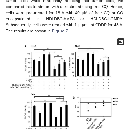
tumor cells while marginally affecting non-tumor cells, we
compared this treatment with a treatment using free CQ. Hence,
cells were pre-treated for 18 h with 40 µM of free CQ or CQ
encapsulated in HDLDBC-bMPA or HDLDBC-bGMPA.
Subsequently, cells were treated with 1 µg/mL of CDDP for 48 h.
The results are shown in
Figure 7
.