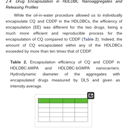
2.4. Drug Encapsulation in HDLDBC Nanoaggregates and
Releasing Profiles
While the oil-in-water procedure allowed us to individually
encapsulate CQ and CDDP in the HDLDBCs, the efficiency of
encapsulation (EE) was different for the two drugs, being a
much more efficient and reproducible process for the
encapsulation of CQ compared to CDDP (
Table 2
). Indeed, the
amount of CQ encapsulated within any of the HDLDBCs
exceeded by more than ten times that of CDDP.
Table 2.
Encapsulation efficiency of CQ and CDDP in
HDLDBC-bMPA and HDLDBC-bGMPA nanocarriers.
Hydrodynamic diameter of the aggregates with
encapsulated drugs measured by DLS and given as
intensity average.