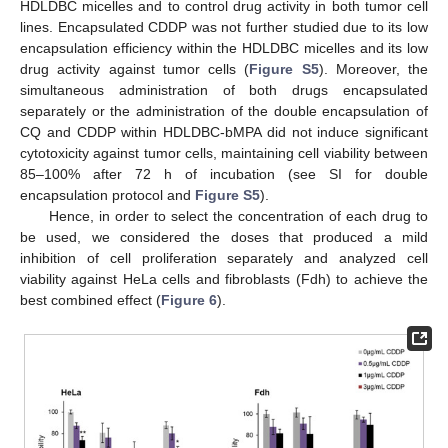
HDLDBC micelles and to control drug activity in both tumor cell
lines. Encapsulated CDDP was not further studied due to its low
encapsulation efficiency within the HDLDBC micelles and its low
drug activity against tumor cells (
Figure S5
). Moreover, the
simultaneous administration of both drugs encapsulated
separately or the administration of the double encapsulation of
CQ and CDDP within HDLDBC-bMPA did not induce significant
cytotoxicity against tumor cells, maintaining cell viability between
85–100% after 72 h of incubation (see SI for double
encapsulation protocol and
Figure S5
).
Hence, in order to select the concentration of each drug to
be used, we considered the doses that produced a mild
inhibition of cell proliferation separately and analyzed cell
viability against HeLa cells and fibroblasts (Fdh) to achieve the
best combined effect (
Figure 6
).