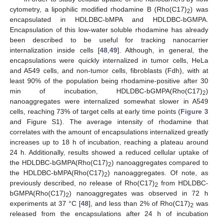
cytometry, a lipophilic modified rhodamine B (Rho(C17)
) was
2
encapsulated in HDLDBC-bMPA and HDLDBC-bGMPA.
Encapsulation of this low-water soluble rhodamine has already
been described to be useful for tracking nanocarrier
internalization inside cells [
48
,
49
]. Although, in general, the
encapsulations were quickly internalized in tumor cells, HeLa
and A549 cells, and non-tumor cells, fibroblasts (Fdh), with at
least 90% of the population being rhodamine-positive after 30
min of incubation, HDLDBC-bGMPA(Rho(C17)
)
2
nanoaggregates were internalized somewhat slower in A549
cells, reaching 73% of target cells at early time points (
Figure 3
and Figure S1). The average intensity of rhodamine that
correlates with the amount of encapsulations internalized greatly
increases up to 18 h of incubation, reaching a plateau around
24 h. Additionally, results showed a reduced cellular uptake of
the HDLDBC-bGMPA(Rho(C17)
) nanoaggregates compared to
2
the HDLDBC-bMPA(Rho(C17)
) nanoaggregates. Of note, as
2
previously described, no release of Rho(C17)
from HDLDBC-
2
bGMPA(Rho(C17)
) nanoaggregates was observed in 72 h
2
experiments at 37 °C [
48
], and less than 2% of Rho(C17)
was
2
released from the encapsulations after 24 h of incubation