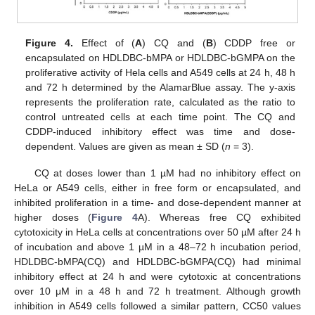
Figure 4.
Effect of (
A
) CQ and (
B
) CDDP free or
encapsulated on HDLDBC-bMPA or HDLDBC-bGMPA on the
proliferative activity of Hela cells and A549 cells at 24 h, 48 h
and 72 h determined by the AlamarBlue assay. The y-axis
represents the proliferation rate, calculated as the ratio to
control untreated cells at each time point. The CQ and
CDDP-induced inhibitory effect was time and dose-
dependent. Values are given as mean ± SD (
n
= 3).
CQ at doses lower than 1 µM had no inhibitory effect on
HeLa or A549 cells, either in free form or encapsulated, and
inhibited proliferation in a time- and dose-dependent manner at
higher doses (
Figure 4
A). Whereas free CQ exhibited
cytotoxicity in HeLa cells at concentrations over 50 µM after 24 h
of incubation and above 1 µM in a 48–72 h incubation period,
HDLDBC-bMPA(CQ) and HDLDBC-bGMPA(CQ) had minimal
inhibitory effect at 24 h and were cytotoxic at concentrations
over 10 μM in a 48 h and 72 h treatment. Although growth
inhibition in A549 cells followed a similar pattern, CC50 values