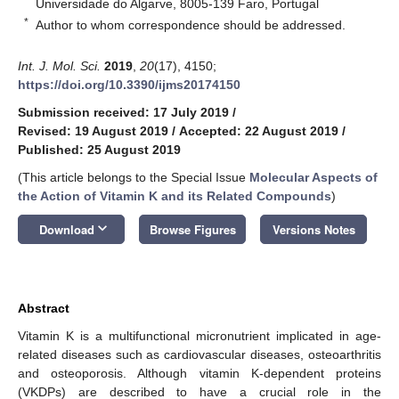
Universidade do Algarve, 8005-139 Faro, Portugal
*
Author to whom correspondence should be addressed.
Int. J. Mol. Sci.
2019
,
20
(17), 4150;
https://doi.org/10.3390/ijms20174150
Submission received: 17 July 2019
/
Revised: 19 August 2019
/
Accepted: 22 August 2019
/
Published: 25 August 2019
(This article belongs to the Special Issue
Molecular Aspects of
the Action of Vitamin K and its Related Compounds
)
keyboard_arrow_down
Download
Browse Figures
Versions Notes
Abstract
Vitamin K is a multifunctional micronutrient implicated in age-
related diseases such as cardiovascular diseases, osteoarthritis
and osteoporosis. Although vitamin K-dependent proteins
(VKDPs) are described to have a crucial role in the