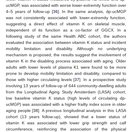
ucMGP, was associated with worse lower-extremity function over
4–5 years of follow-up [
36
]. In the same analysis, dp-ucMGP
was not consistently associated with lower-extremity function,
suggesting a direct effect of vitamin K on skeletal muscle,
independent of its function as a co-factor of GGCX. In a
following study of the same Health ABC cohort, the authors
evaluated the association between vitamin K status and incident
mobility limitation and disability. Although no underlying
mechanism is proposed, the results suggest the involvement of
vitamin K in the disabling process associated with aging. Older
adults with lower levels of plasma K1 were found to be more
prone to develop mobility limitation and disability, compared to
those with higher circulating levels [
37
]. In a prospective study
involving 13 years of follow-up of 644 community-dwelling adults
from the Longitudinal Aging Study Amsterdam (LASA) cohort,
low baseline vitamin K status (high levels of circulating dp-
ucMGP) was associated with a higher frailty index score in older
aging people [
38
]. A previous longitudinal analysis in this LASA
cohort (13 years follow-up), showed that a lower status of
vitamin K was associated with lower grip strength and calf
circumference, reinforcing the association of the physical