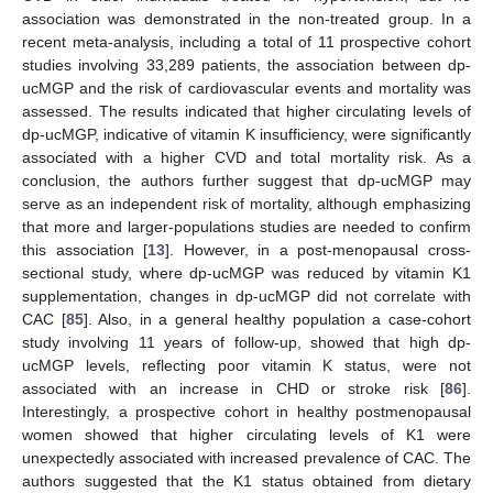
association was demonstrated in the non-treated group. In a
recent meta-analysis, including a total of 11 prospective cohort
studies involving 33,289 patients, the association between dp-
ucMGP and the risk of cardiovascular events and mortality was
assessed. The results indicated that higher circulating levels of
dp-ucMGP, indicative of vitamin K insufficiency, were significantly
associated with a higher CVD and total mortality risk. As a
conclusion, the authors further suggest that dp-ucMGP may
serve as an independent risk of mortality, although emphasizing
that more and larger-populations studies are needed to confirm
this association [
13
]. However, in a post-menopausal cross-
sectional study, where dp-ucMGP was reduced by vitamin K1
supplementation, changes in dp-ucMGP did not correlate with
CAC [
85
]. Also, in a general healthy population a case-cohort
study involving 11 years of follow-up, showed that high dp-
ucMGP levels, reflecting poor vitamin K status, were not
associated with an increase in CHD or stroke risk [
86
].
Interestingly, a prospective cohort in healthy postmenopausal
women showed that higher circulating levels of K1 were
unexpectedly associated with increased prevalence of CAC. The
authors suggested that the K1 status obtained from dietary