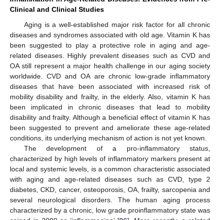
Clinical and Clinical Studies
Aging is a well-established major risk factor for all chronic
diseases and syndromes associated with old age. Vitamin K has
been suggested to play a protective role in aging and age-
related diseases. Highly prevalent diseases such as CVD and
OA still represent a major health challenge in our aging society
worldwide. CVD and OA are chronic low-grade inflammatory
diseases that have been associated with increased risk of
mobility disability and frailty, in the elderly. Also, vitamin K has
been implicated in chronic diseases that lead to mobility
disability and frailty. Although a beneficial effect of vitamin K has
been suggested to prevent and ameliorate these age-related
conditions, its underlying mechanism of action is not yet known.
The development of a pro-inflammatory status,
characterized by high levels of inflammatory markers present at
local and systemic levels, is a common characteristic associated
with aging and age-related diseases such as CVD, type 2
diabetes, CKD, cancer, osteoporosis, OA, frailty, sarcopenia and
several neurological disorders. The human aging process
characterized by a chronic, low grade proinflammatory state was