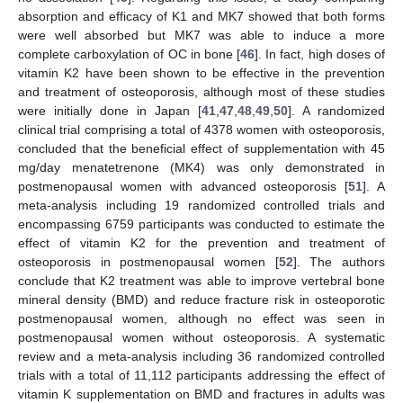
absorption and efficacy of K1 and MK7 showed that both forms
were well absorbed but MK7 was able to induce a more
complete carboxylation of OC in bone [
46
]. In fact, high doses of
vitamin K2 have been shown to be effective in the prevention
and treatment of osteoporosis, although most of these studies
were initially done in Japan [
41
,
47
,
48
,
49
,
50
]. A randomized
clinical trial comprising a total of 4378 women with osteoporosis,
concluded that the beneficial effect of supplementation with 45
mg/day menatetrenone (MK4) was only demonstrated in
postmenopausal women with advanced osteoporosis [
51
]. A
meta-analysis including 19 randomized controlled trials and
encompassing 6759 participants was conducted to estimate the
effect of vitamin K2 for the prevention and treatment of
osteoporosis in postmenopausal women [
52
]. The authors
conclude that K2 treatment was able to improve vertebral bone
mineral density (BMD) and reduce fracture risk in osteoporotic
postmenopausal women, although no effect was seen in
postmenopausal women without osteoporosis. A systematic
review and a meta-analysis including 36 randomized controlled
trials with a total of 11,112 participants addressing the effect of
vitamin K supplementation on BMD and fractures in adults was