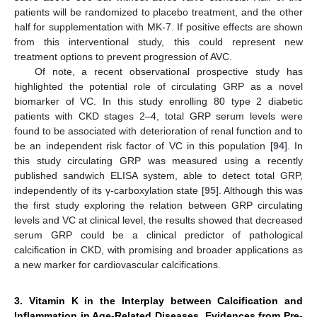
patients will be randomized to placebo treatment, and the other
half for supplementation with MK-7. If positive effects are shown
from this interventional study, this could represent new
treatment options to prevent progression of AVC.
Of note, a recent observational prospective study has
highlighted the potential role of circulating GRP as a novel
biomarker of VC. In this study enrolling 80 type 2 diabetic
patients with CKD stages 2–4, total GRP serum levels were
found to be associated with deterioration of renal function and to
be an independent risk factor of VC in this population [
94
]. In
this study circulating GRP was measured using a recently
published sandwich ELISA system, able to detect total GRP,
independently of its γ-carboxylation state [
95
]. Although this was
the first study exploring the relation between GRP circulating
levels and VC at clinical level, the results showed that decreased
serum GRP could be a clinical predictor of pathological
calcification in CKD, with promising and broader applications as
a new marker for cardiovascular calcifications.
3. Vitamin K in the Interplay between Calcification and
Inflammation in Age-Related Diseases. Evidences from Pre-