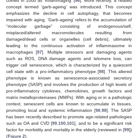
coined in 2000 as ‘inflammaging’ [
96
]. More recently, a related
concept termed ‘garb-ageing’ was introduced. This concept
emphasizes the decline in cell autophagy, that becomes
impaired with aging. ‘Garb-ageing’ refers to the accumulation of
“molecular garbage” consisting of endogenous/self,
misplaced/altered macromolecules resulting from
damaged/dead cells or organelles (cell debris), ultimately
leading to the continuous activation of inflammasome in
macrophages [
97
]. Multiple stressors and damaging agents
such as ROS, DNA damage agents and telomere loss, can
trigger cell senescence, which is characterized by a quiescent
cell state with a pro-inflammatory phenotype [
98
]. This altered
phenotype is known as senescence-associated secretory
phenotype (SASP) and involves the production of high levels of
pro-inflammatory cytokines, chemokines, growth factors and
matrix metalloproteinases (MMPs). With aging or in a pathologic
context, senescent cells are known to accumulate in tissues,
promoting local and systemic inflammation [
96
,
98
]. The SASP
has been recently described to promote age-related pathologies
such as OA and CVD [
99
,
100
,
101
], and to be a significant risk
factor for morbidity and mortality in the elderly (reviewed in [
99
])
(
Figure 2
).