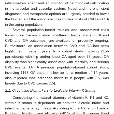
inflammatory agent and an inhibitor of pathological calcification
in the articular and vascular system. Novel and more efficient
diagnostic and therapeutic options are urgently needed to lower
the burden and the associated health care costs of CVD and OA
in the aging population.
Several population-based studies and randomized trials
focusing on the association of different forms of vitamin K and
CVD and OA outcomes, are available or presently ongoing.
Furthermore, an association between CVD and OA has been
highlighted in recent years. In a cohort study involving 2156
participants with hip and/or knee OA aged over 55 years, OA
disability was significantly associated with mortality and serious
CVD events [
14
]. A previous population-based cohort study,
involving 1163 OA patient follow-up for a median of 14 years,
also reported that increased mortality in people with OA, was
largely due to CVD causes [
15
].
2.1. Circulating Biomarkers to Evaluate Vitamin K Status
Considering the natural vitamers of vitamin K, K1 and K2,
vitamin K status is dependent on both the dietetic intake and
intestinal bacterial synthesis. According to the Panel on Dietetic
Products, Nutrition and Allergies (NDA) of the European Food