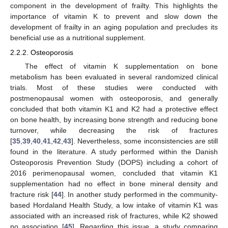
component in the development of frailty. This highlights the
importance of vitamin K to prevent and slow down the
development of frailty in an aging population and precludes its
beneficial use as a nutritional supplement.
2.2.2. Osteoporosis
The effect of vitamin K supplementation on bone
metabolism has been evaluated in several randomized clinical
trials. Most of these studies were conducted with
postmenopausal women with osteoporosis, and generally
concluded that both vitamin K1 and K2 had a protective effect
on bone health, by increasing bone strength and reducing bone
turnover, while decreasing the risk of fractures
[
35
,
39
,
40
,
41
,
42
,
43
]. Nevertheless, some inconsistencies are still
found in the literature. A study performed within the Danish
Osteoporosis Prevention Study (DOPS) including a cohort of
2016 perimenopausal women, concluded that vitamin K1
supplementation had no effect in bone mineral density and
fracture risk [
44
]. In another study performed in the community-
based Hordaland Health Study, a low intake of vitamin K1 was
associated with an increased risk of fractures, while K2 showed
no association [
45
]. Regarding this issue, a study comparing