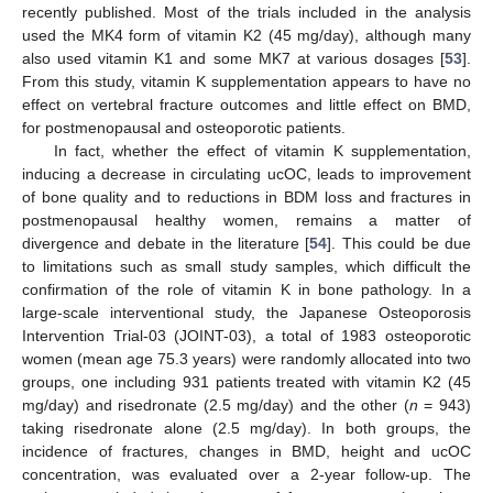
recently published. Most of the trials included in the analysis
used the MK4 form of vitamin K2 (45 mg/day), although many
also used vitamin K1 and some MK7 at various dosages [
53
].
From this study, vitamin K supplementation appears to have no
effect on vertebral fracture outcomes and little effect on BMD,
for postmenopausal and osteoporotic patients.
In fact, whether the effect of vitamin K supplementation,
inducing a decrease in circulating ucOC, leads to improvement
of bone quality and to reductions in BDM loss and fractures in
postmenopausal healthy women, remains a matter of
divergence and debate in the literature [
54
]. This could be due
to limitations such as small study samples, which difficult the
confirmation of the role of vitamin K in bone pathology. In a
large-scale interventional study, the Japanese Osteoporosis
Intervention Trial-03 (JOINT-03), a total of 1983 osteoporotic
women (mean age 75.3 years) were randomly allocated into two
groups, one including 931 patients treated with vitamin K2 (45
mg/day) and risedronate (2.5 mg/day) and the other (
n
= 943)
taking risedronate alone (2.5 mg/day). In both groups, the
incidence of fractures, changes in BMD, height and ucOC
concentration, was evaluated over a 2-year follow-up. The