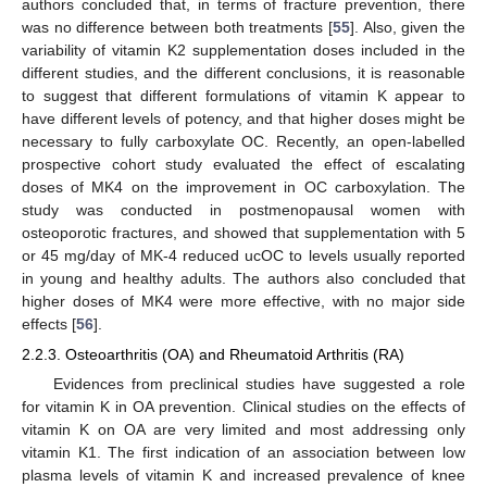
authors concluded that, in terms of fracture prevention, there
was no difference between both treatments [
55
]. Also, given the
variability of vitamin K2 supplementation doses included in the
different studies, and the different conclusions, it is reasonable
to suggest that different formulations of vitamin K appear to
have different levels of potency, and that higher doses might be
necessary to fully carboxylate OC. Recently, an open-labelled
prospective cohort study evaluated the effect of escalating
doses of MK4 on the improvement in OC carboxylation. The
study was conducted in postmenopausal women with
osteoporotic fractures, and showed that supplementation with 5
or 45 mg/day of MK-4 reduced ucOC to levels usually reported
in young and healthy adults. The authors also concluded that
higher doses of MK4 were more effective, with no major side
effects [
56
].
2.2.3. Osteoarthritis (OA) and Rheumatoid Arthritis (RA)
Evidences from preclinical studies have suggested a role
for vitamin K in OA prevention. Clinical studies on the effects of
vitamin K on OA are very limited and most addressing only
vitamin K1. The first indication of an association between low
plasma levels of vitamin K and increased prevalence of knee