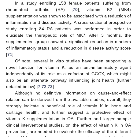
In a study enrolling 158 female patients suffering from
rheumatoid arthritis (RA) [
70
], vitamin K2 (MK4)
supplementation was shown to be associated with a reduction of
inflammation and disease activity. A cross-sectional prospective
study enrolling 84 RA patients was performed in order to
elucidate the therapeutic role of MK7. After 3 months, the
supplemented group showed a significant reduction in markers
of inflammatory status and a reduction in disease activity score
[
71
].
Of note, several in vitro studies have been supporting a
novel function for vitamin K, as an anti-inflammatory agent
independently of its role as a cofactor of GGCX, which might
also be an alternate pathway influencing joint health (further
detailed below) [
7
,
72
,
73
].
Although no definitive information on cause-and-effect
relation can be derived from the available studies, overall, they
strongly indicate a beneficial role of vitamin K in bone and
cartilage health, and further suggest a protective effect of
vitamin K supplementation in OA. Further and larger sample
clinical interventional studies, on the effect of vitamin K in OA
prevention, are needed to evaluate the efficacy of the different