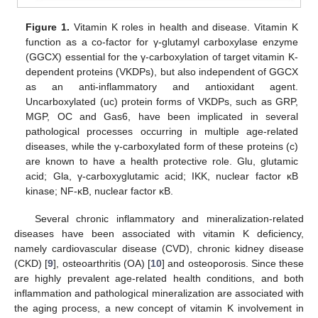
Figure 1.
Vitamin K roles in health and disease. Vitamin K
function as a co-factor for γ-glutamyl carboxylase enzyme
(GGCX) essential for the γ-carboxylation of target vitamin K-
dependent proteins (VKDPs), but also independent of GGCX
as an anti-inflammatory and antioxidant agent.
Uncarboxylated (uc) protein forms of VKDPs, such as GRP,
MGP, OC and Gas6, have been implicated in several
pathological processes occurring in multiple age-related
diseases, while the γ-carboxylated form of these proteins (c)
are known to have a health protective role. Glu, glutamic
acid; Gla, γ-carboxyglutamic acid; IKK, nuclear factor κB
kinase; NF-κB, nuclear factor κB.
Several chronic inflammatory and mineralization-related
diseases have been associated with vitamin K deficiency,
namely cardiovascular disease (CVD), chronic kidney disease
(CKD) [
9
], osteoarthritis (OA) [
10
] and osteoporosis. Since these
are highly prevalent age-related health conditions, and both
inflammation and pathological mineralization are associated with
the aging process, a new concept of vitamin K involvement in