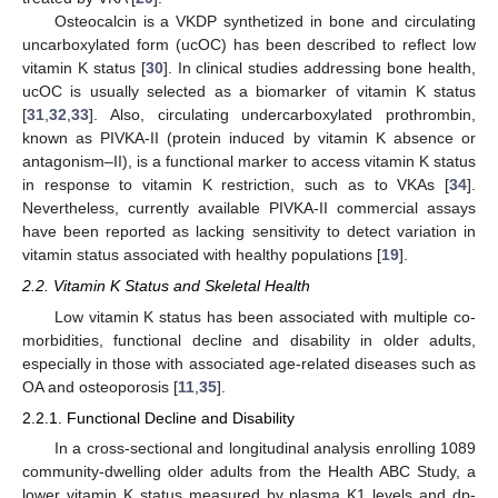
Osteocalcin is a VKDP synthetized in bone and circulating
uncarboxylated form (ucOC) has been described to reflect low
vitamin K status [
30
]. In clinical studies addressing bone health,
ucOC is usually selected as a biomarker of vitamin K status
[
31
,
32
,
33
]. Also, circulating undercarboxylated prothrombin,
known as PIVKA-II (protein induced by vitamin K absence or
antagonism–II), is a functional marker to access vitamin K status
in response to vitamin K restriction, such as to VKAs [
34
].
Nevertheless, currently available PIVKA-II commercial assays
have been reported as lacking sensitivity to detect variation in
vitamin status associated with healthy populations [
19
].
2.2. Vitamin K Status and Skeletal Health
Low vitamin K status has been associated with multiple co-
morbidities, functional decline and disability in older adults,
especially in those with associated age-related diseases such as
OA and osteoporosis [
11
,
35
].
2.2.1. Functional Decline and Disability
In a cross-sectional and longitudinal analysis enrolling 1089
community-dwelling older adults from the Health ABC Study, a
lower vitamin K status measured by plasma K1 levels and dp-