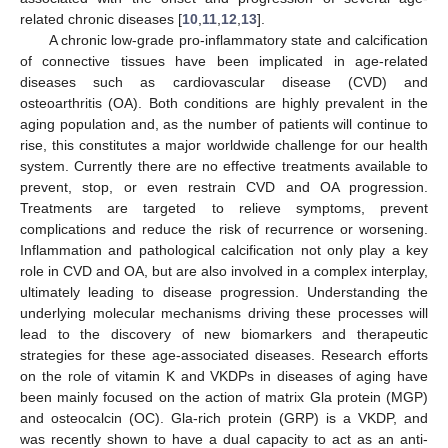
related chronic diseases [
10
,
11
,
12
,
13
].
A chronic low-grade pro-inflammatory state and calcification
of connective tissues have been implicated in age-related
diseases such as cardiovascular disease (CVD) and
osteoarthritis (OA). Both conditions are highly prevalent in the
aging population and, as the number of patients will continue to
rise, this constitutes a major worldwide challenge for our health
system. Currently there are no effective treatments available to
prevent, stop, or even restrain CVD and OA progression.
Treatments are targeted to relieve symptoms, prevent
complications and reduce the risk of recurrence or worsening.
Inflammation and pathological calcification not only play a key
role in CVD and OA, but are also involved in a complex interplay,
ultimately leading to disease progression. Understanding the
underlying molecular mechanisms driving these processes will
lead to the discovery of new biomarkers and therapeutic
strategies for these age-associated diseases. Research efforts
on the role of vitamin K and VKDPs in diseases of aging have
been mainly focused on the action of matrix Gla protein (MGP)
and osteocalcin (OC). Gla-rich protein (GRP) is a VKDP, and
was recently shown to have a dual capacity to act as an anti-