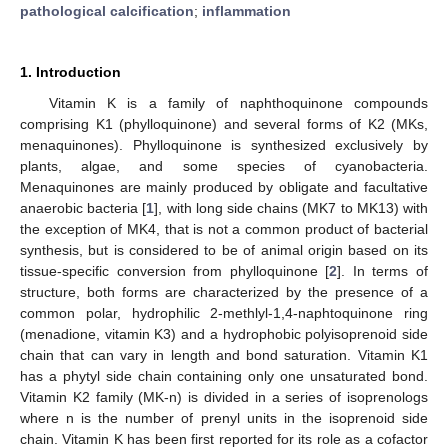
pathological calcification
;
inflammation
1. Introduction
Vitamin K is a family of naphthoquinone compounds
comprising K1 (phylloquinone) and several forms of K2 (MKs,
menaquinones). Phylloquinone is synthesized exclusively by
plants, algae, and some species of cyanobacteria.
Menaquinones are mainly produced by obligate and facultative
anaerobic bacteria [
1
], with long side chains (MK7 to MK13) with
the exception of MK4, that is not a common product of bacterial
synthesis, but is considered to be of animal origin based on its
tissue-specific conversion from phylloquinone [
2
]. In terms of
structure, both forms are characterized by the presence of a
common polar, hydrophilic 2-methlyl-1,4-naphtoquinone ring
(menadione, vitamin K3) and a hydrophobic polyisoprenoid side
chain that can vary in length and bond saturation. Vitamin K1
has a phytyl side chain containing only one unsaturated bond.
Vitamin K2 family (MK-n) is divided in a series of isoprenologs
where n is the number of prenyl units in the isoprenoid side
chain. Vitamin K has been first reported for its role as a cofactor