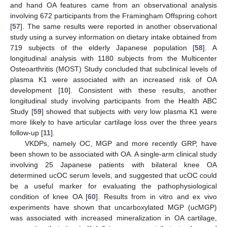
and hand OA features came from an observational analysis
involving 672 participants from the Framingham Offspring cohort
[
57
]. The same results were reported in another observational
study using a survey information on dietary intake obtained from
719 subjects of the elderly Japanese population [
58
]. A
longitudinal analysis with 1180 subjects from the Multicenter
Osteoarthritis (MOST) Study concluded that subclinical levels of
plasma K1 were associated with an increased risk of OA
development [
10
]. Consistent with these results, another
longitudinal study involving participants from the Health ABC
Study [
59
] showed that subjects with very low plasma K1 were
more likely to have articular cartilage loss over the three years
follow-up [
11
].
VKDPs, namely OC, MGP and more recently GRP, have
been shown to be associated with OA. A single-arm clinical study
involving 25 Japanese patients with bilateral knee OA
determined ucOC serum levels, and suggested that ucOC could
be a useful marker for evaluating the pathophysiological
condition of knee OA [
60
]. Results from in vitro and ex vivo
experiments have shown that uncarboxylated MGP (ucMGP)
was associated with increased mineralization in OA cartilage,