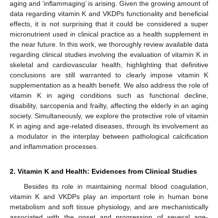
aging and ’inflammaging’ is arising. Given the growing amount of
data regarding vitamin K and VKDPs functionality and beneficial
effects, it is not surprising that it could be considered a super
micronutrient used in clinical practice as a health supplement in
the near future. In this work, we thoroughly review available data
regarding clinical studies involving the evaluation of vitamin K in
skeletal and cardiovascular health, highlighting that definitive
conclusions are still warranted to clearly impose vitamin K
supplementation as a health benefit. We also address the role of
vitamin K in aging conditions such as functional decline,
disability, sarcopenia and frailty, affecting the elderly in an aging
society. Simultaneously, we explore the protective role of vitamin
K in aging and age-related diseases, through its involvement as
a modulator in the interplay between pathological calcification
and inflammation processes.
2. Vitamin K and Health: Evidences from Clinical Studies
Besides its role in maintaining normal blood coagulation,
vitamin K and VKDPs play an important role in human bone
metabolism and soft tissue physiology, and are mechanistically
associated with the onset and progression of several age-