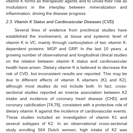
vitamin K forms as therapeutic agents and to unveil their role as
modulators in the interplay between mineralization and
inflammation, driving the disease progress.
2.3. Vitamin K Status and Cardiovascular Diseases (CVD)
Several lines of evidence from preclinical studies have
established the involvement, at tissue and systemic level of
vitamin K in VC, mainly through carboxylation of two vitamin K-
dependent proteins: MGP and GRP. In the last 10 years, a
growing number of observational and longitudinal clinical studies
on the relation between vitamin K status and cardiovascular
health have arisen. Dietary vitamin K is believed to decrease the
risk of CVD, but inconsistent results are reported. This may be
due to different effects of vitamin K vitamers (K1 and K2),
although most studies do not include both. In fact, cross-
sectional studies reported an inverse association between K2
intake and incidence of coronary heart disease (CHD) and
coronary calcification [
74
,
75
], consistent with a protective role of
dietary vitamin K against the incidence of cardiovascular events.
These studies included an investigation of vitamin K1 and
several subtypes of K2. In an observational cross-sectional
study enrolling 564 Dutch women, high intake of K2 was