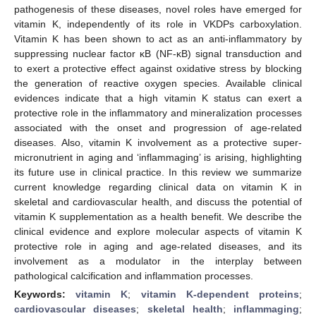
pathogenesis of these diseases, novel roles have emerged for
vitamin K, independently of its role in VKDPs carboxylation.
Vitamin K has been shown to act as an anti-inflammatory by
suppressing nuclear factor κB (NF-κB) signal transduction and
to exert a protective effect against oxidative stress by blocking
the generation of reactive oxygen species. Available clinical
evidences indicate that a high vitamin K status can exert a
protective role in the inflammatory and mineralization processes
associated with the onset and progression of age-related
diseases. Also, vitamin K involvement as a protective super-
micronutrient in aging and ‘inflammaging’ is arising, highlighting
its future use in clinical practice. In this review we summarize
current knowledge regarding clinical data on vitamin K in
skeletal and cardiovascular health, and discuss the potential of
vitamin K supplementation as a health benefit. We describe the
clinical evidence and explore molecular aspects of vitamin K
protective role in aging and age-related diseases, and its
involvement as a modulator in the interplay between
pathological calcification and inflammation processes.
Keywords:
vitamin K
;
vitamin K-dependent proteins
;
cardiovascular diseases
;
skeletal health
;
inflammaging
;