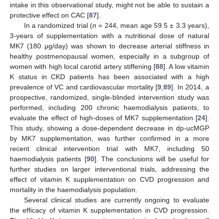
intake in this observational study, might not be able to sustain a
protective effect on CAC [
87
].
In a randomized trial (
n
= 244, mean age 59.5 ± 3.3 years),
3-years of supplementation with a nutritional dose of natural
MK7 (180 μg/day) was shown to decrease arterial stiffness in
healthy postmenopausal women, especially in a subgroup of
women with high local carotid artery stiffening [
88
]. A low vitamin
K status in CKD patients has been associated with a high
prevalence of VC and cardiovascular mortality [
9
,
89
]. In 2014, a
prospective, randomized, single-blinded intervention study was
performed, including 200 chronic haemodialysis patients, to
evaluate the effect of high-doses of MK7 supplementation [
24
].
This study, showing a dose-dependent decrease in dp-ucMGP
by MK7 supplementation, was further confirmed in a more
recent clinical intervention trial with MK7, including 50
haemodialysis patients [
90
]. The conclusions will be useful for
further studies on larger interventional trials, addressing the
effect of vitamin K supplementation on CVD progression and
mortality in the haemodialysis population.
Several clinical studies are currently ongoing to evaluate
the efficacy of vitamin K supplementation in CVD progression.