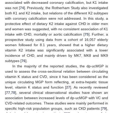
associated with decreased coronary calcification, but K1 intake
was not [
74
]. Previously, the Rotherham Study also investigated
both K1 and K2 intake, but relations of the different K2 subtypes
with coronary calcification were not addressed. In this study, a
protective effect of dietary K2 intake against CHD in older men
and women was suggested, with no consistent association of K1
intake with CHD, mortality or aortic calcification [
75
]. Further, a
prospective study using data from a cohort of 16,057 elderly
women followed for 8.1 years, showed that a higher dietary
vitamin K2 intake was significantly associated with a lower
incidence of CHD, and mainly driven by MK7, MK8 and MK9
subtypes [
76
].
In the majority of the reported studies, the dp-ucMGP is
used to assess the cross-sectional relation between circulating
vitamin K status and CVD, since it has been considered as the
unique circulating MGP form reflecting, at extra-hepatic tissue
level, vitamin K status and function [
27
]. As recently reviewed
[
77
,
78
], several clinical observational studies have shown an
association between increased levels of dp-ucMGP with VC and
CVD-related outcomes. These studies were mainly performed in
specific high-risk population groups, such as CKD patients [
79
],