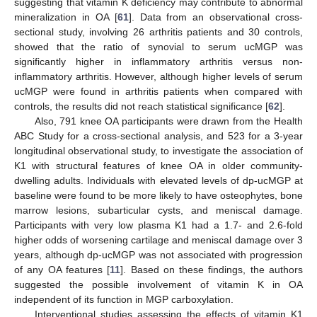
suggesting that vitamin K deficiency may contribute to abnormal
mineralization in OA [
61
]. Data from an observational cross-
sectional study, involving 26 arthritis patients and 30 controls,
showed that the ratio of synovial to serum ucMGP was
significantly higher in inflammatory arthritis versus non-
inflammatory arthritis. However, although higher levels of serum
ucMGP were found in arthritis patients when compared with
controls, the results did not reach statistical significance [
62
].
Also, 791 knee OA participants were drawn from the Health
ABC Study for a cross-sectional analysis, and 523 for a 3-year
longitudinal observational study, to investigate the association of
K1 with structural features of knee OA in older community-
dwelling adults. Individuals with elevated levels of dp-ucMGP at
baseline were found to be more likely to have osteophytes, bone
marrow lesions, subarticular cysts, and meniscal damage.
Participants with very low plasma K1 had a 1.7- and 2.6-fold
higher odds of worsening cartilage and meniscal damage over 3
years, although dp-ucMGP was not associated with progression
of any OA features [
11
]. Based on these findings, the authors
suggested the possible involvement of vitamin K in OA
independent of its function in MGP carboxylation.
Interventional studies assessing the effects of vitamin K1