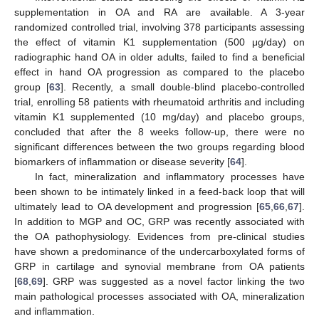
supplementation in OA and RA are available. A 3-year
randomized controlled trial, involving 378 participants assessing
the effect of vitamin K1 supplementation (500 μg/day) on
radiographic hand OA in older adults, failed to find a beneficial
effect in hand OA progression as compared to the placebo
group [
63
]. Recently, a small double-blind placebo-controlled
trial, enrolling 58 patients with rheumatoid arthritis and including
vitamin K1 supplemented (10 mg/day) and placebo groups,
concluded that after the 8 weeks follow-up, there were no
significant differences between the two groups regarding blood
biomarkers of inflammation or disease severity [
64
].
In fact, mineralization and inflammatory processes have
been shown to be intimately linked in a feed-back loop that will
ultimately lead to OA development and progression [
65
,
66
,
67
].
In addition to MGP and OC, GRP was recently associated with
the OA pathophysiology. Evidences from pre-clinical studies
have shown a predominance of the undercarboxylated forms of
GRP in cartilage and synovial membrane from OA patients
[
68
,
69
]. GRP was suggested as a novel factor linking the two
main pathological processes associated with OA, mineralization
and inflammation.