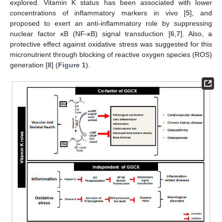
explored. Vitamin K status has been associated with lower
concentrations of inflammatory markers in vivo [
5
], and
proposed to exert an anti-inflammatory role by suppressing
nuclear factor κB (NF-κB) signal transduction [
6
,
7
]. Also, a
protective effect against oxidative stress was suggested for this
micronutrient through blocking of reactive oxygen species (ROS)
generation [
8
] (
Figure 1
).