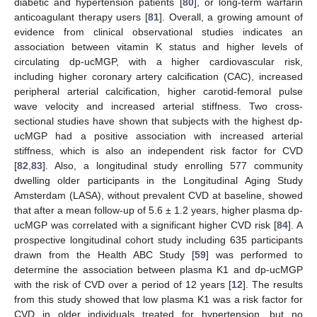
diabetic and hypertension patients [
80
], or long-term warfarin
anticoagulant therapy users [
81
]. Overall, a growing amount of
evidence from clinical observational studies indicates an
association between vitamin K status and higher levels of
circulating dp-ucMGP, with a higher cardiovascular risk,
including higher coronary artery calcification (CAC), increased
peripheral arterial calcification, higher carotid-femoral pulse
wave velocity and increased arterial stiffness. Two cross-
sectional studies have shown that subjects with the highest dp-
ucMGP had a positive association with increased arterial
stiffness, which is also an independent risk factor for CVD
[
82
,
83
]. Also, a longitudinal study enrolling 577 community
dwelling older participants in the Longitudinal Aging Study
Amsterdam (LASA), without prevalent CVD at baseline, showed
that after a mean follow-up of 5.6 ± 1.2 years, higher plasma dp-
ucMGP was correlated with a significant higher CVD risk [
84
]. A
prospective longitudinal cohort study including 635 participants
drawn from the Health ABC Study [
59
] was performed to
determine the association between plasma K1 and dp-ucMGP
with the risk of CVD over a period of 12 years [
12
]. The results
from this study showed that low plasma K1 was a risk factor for
CVD in older individuals treated for hypertension, but no