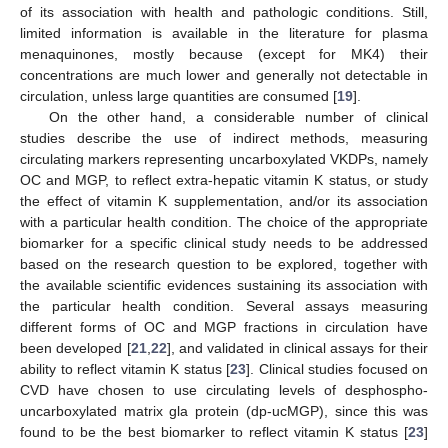
of its association with health and pathologic conditions. Still,
limited information is available in the literature for plasma
menaquinones, mostly because (except for MK4) their
concentrations are much lower and generally not detectable in
circulation, unless large quantities are consumed [
19
].
On the other hand, a considerable number of clinical
studies describe the use of indirect methods, measuring
circulating markers representing uncarboxylated VKDPs, namely
OC and MGP, to reflect extra-hepatic vitamin K status, or study
the effect of vitamin K supplementation, and/or its association
with a particular health condition. The choice of the appropriate
biomarker for a specific clinical study needs to be addressed
based on the research question to be explored, together with
the available scientific evidences sustaining its association with
the particular health condition. Several assays measuring
different forms of OC and MGP fractions in circulation have
been developed [
21
,
22
], and validated in clinical assays for their
ability to reflect vitamin K status [
23
]. Clinical studies focused on
CVD have chosen to use circulating levels of desphospho-
uncarboxylated matrix gla protein (dp-ucMGP), since this was
found to be the best biomarker to reflect vitamin K status [
23
]