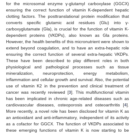
for the microsomal enzyme γ-glutamyl carboxylase (GGCX)
ensuring the correct function of vitamin K-dependent hepatic
clotting factors. The posttranslational protein modification that
converts specific glutamic acid residues (Glu) into γ-
carboxyglutamate (Gla), is crucial for the function of vitamin K-
dependent proteins (VKDPs), also known as Gla proteins.
However, the health benefits of this micronutrient were shown to
extend beyond coagulation, and to have an extra-hepatic role
ensuring the correct function of several extra-hepatic VKDPs.
These have been described to play different roles in both
physiological and pathological processes such as tissue
mineralization, neuroprotection, energy metabolism,
inflammation and cellular growth and survival. Also, the potential
use of vitamin K2 in the prevention and clinical treatment of
cancer was recently reviewed [
3
]. This multifunctional vitamin
has been implicated in chronic age-related diseases such as
cardiovascular diseases, osteoporosis and osteoarthritis [
4
].
More recently, a novel role has been disclosed for vitamin K as
an antioxidant and anti-inflammatory, independent of its activity
as a cofactor for GGCX. The function of VKDPs associated to
these emerging functions of vitamin K is now starting to be