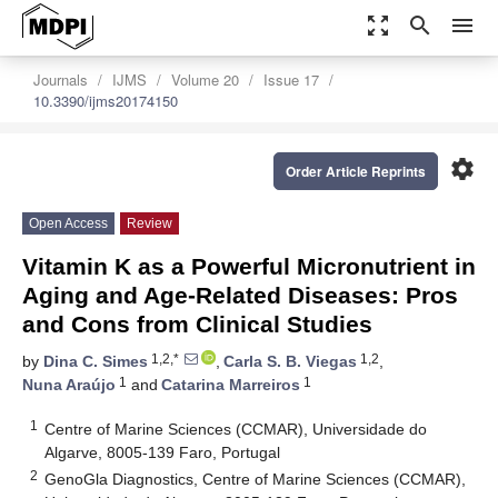
zoom_out_map
search
menu
Journals
IJMS
Volume 20
Issue 17
10.3390/ijms20174150
settings
Order Article Reprints
Open Access
Review
Vitamin K as a Powerful Micronutrient in
Aging and Age-Related Diseases: Pros
and Cons from Clinical Studies
1,2,*
1,2
by
Dina C. Simes
,
Carla S. B. Viegas
,
1
1
Nuna Araújo
and
Catarina Marreiros
1
Centre of Marine Sciences (CCMAR), Universidade do
Algarve, 8005-139 Faro, Portugal
2
GenoGla Diagnostics, Centre of Marine Sciences (CCMAR),