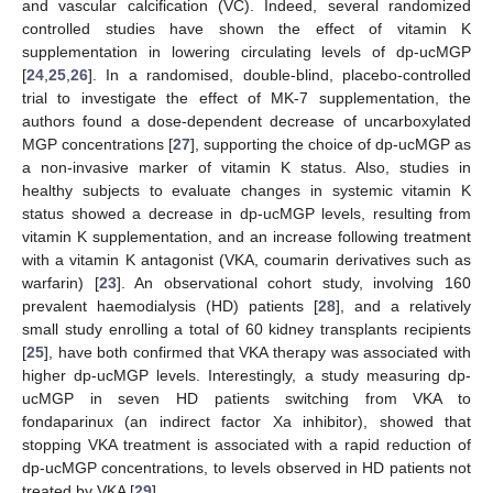
and vascular calcification (VC). Indeed, several randomized
controlled studies have shown the effect of vitamin K
supplementation in lowering circulating levels of dp-ucMGP
[
24
,
25
,
26
]. In a randomised, double-blind, placebo-controlled
trial to investigate the effect of MK-7 supplementation, the
authors found a dose-dependent decrease of uncarboxylated
MGP concentrations [
27
], supporting the choice of dp-ucMGP as
a non-invasive marker of vitamin K status. Also, studies in
healthy subjects to evaluate changes in systemic vitamin K
status showed a decrease in dp-ucMGP levels, resulting from
vitamin K supplementation, and an increase following treatment
with a vitamin K antagonist (VKA, coumarin derivatives such as
warfarin) [
23
]. An observational cohort study, involving 160
prevalent haemodialysis (HD) patients [
28
], and a relatively
small study enrolling a total of 60 kidney transplants recipients
[
25
], have both confirmed that VKA therapy was associated with
higher dp-ucMGP levels. Interestingly, a study measuring dp-
ucMGP in seven HD patients switching from VKA to
fondaparinux (an indirect factor Xa inhibitor), showed that
stopping VKA treatment is associated with a rapid reduction of
dp-ucMGP concentrations, to levels observed in HD patients not
treated by VKA [
29
].