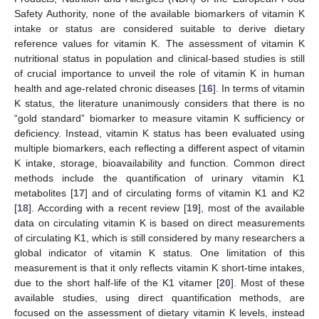
Safety Authority, none of the available biomarkers of vitamin K
intake or status are considered suitable to derive dietary
reference values for vitamin K. The assessment of vitamin K
nutritional status in population and clinical-based studies is still
of crucial importance to unveil the role of vitamin K in human
health and age-related chronic diseases [
16
]. In terms of vitamin
K status, the literature unanimously considers that there is no
“gold standard” biomarker to measure vitamin K sufficiency or
deficiency. Instead, vitamin K status has been evaluated using
multiple biomarkers, each reflecting a different aspect of vitamin
K intake, storage, bioavailability and function. Common direct
methods include the quantification of urinary vitamin K1
metabolites [
17
] and of circulating forms of vitamin K1 and K2
[
18
]. According with a recent review [
19
], most of the available
data on circulating vitamin K is based on direct measurements
of circulating K1, which is still considered by many researchers a
global indicator of vitamin K status. One limitation of this
measurement is that it only reflects vitamin K short-time intakes,
due to the short half-life of the K1 vitamer [
20
]. Most of these
available studies, using direct quantification methods, are
focused on the assessment of dietary vitamin K levels, instead