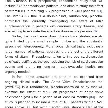
The VitaVasK is a prospective, randomized study that will
include 348 haemodialysis patients, and aims to study the effect
of vitamin K1 in reducing VC progression in CKD patients [
91
].
The VitaK-CAC trial is a double-blind, randomized, placebo-
controlled trial, currently investigating the effect of MK7
supplementation in patients with coronary artery disease, and
also aiming to evaluate the effect on disease progression [
92
].
So far, the conclusions drawn from clinical studies are still
quite limited by the small sample number and the substantial
associated heterogeneity. More robust clinical trials, including a
larger number of patients, addressing the effect of the different
forms of vitamin K supplementation to improve cardiovascular
calcification/stiffness, thereby reducing the risk of cardiovascular
events and promoting long-term cardiovascular health, are
urgently needed.
In fact, some answers are soon to be expected from
ongoing clinical trials. The Aortic Valve Decalcification trial
(AVADEC) is a randomised, placebo-controlled study that will
examine the effect of MK-7 on progression of aortic valve
calcification (AVC) for a period of at least 24 months [
93
]. The
study is planned to include a total of 400 patients with an AVC
score above 300 but without aortic valve stenosis. Half of the