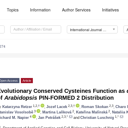
Topics
Information
Author Services
Initiatives
International Journal of Molecular Sciences (IJMS)
2274
Open Access
Article
Evolutionary Conserved Cysteines Function as
of
Arabidopsis
PIN-FORMED 2 Distribution
1,2,†
2,3,†
2,3
y
Katarzyna Retzer
,
Jozef Lacek
,
Roman Skokan
,
Charo 
3
2
2
tanislav Vosolsobě
,
Martina Laňková
,
Kateřina Malínská
,
Nataliia
4
2,3,*
1,*
ichard M. Napier
,
Jan Petrášek
and
Christian Luschnig
1