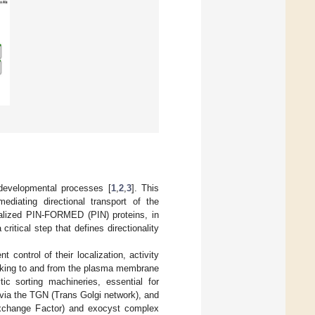
f developmental processes [
1
,
2
,
3
]. This
ediating directional transport of the
lized PIN-FORMED (PIN) proteins, in
critical step that defines directionality
control of their localization, activity
ficking to and from the plasma membrane
c sorting machineries, essential for
 via the TGN (Trans Golgi network), and
xchange Factor) and exocyst complex