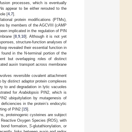
ffusion processes, which is eventually
Ns appear to be either rerouted to the
ole [
4
,
7
].
ational protein modifications (PTMs),
oteins by members of the AGCVIII (cAMP
en implicated in the regulation of PIN
embrane [
8
,
9
,
10
]. Although it is not yet
sponses, structure-function analyses of
oop revealed their essential function in
 found in the N-terminal portion of the
nt but overlapping roles of distinct
diated auxin transport across membrane
nvolves reversible covalent attachment
go by distinct adaptor protein complexes
ry to and degradation in lytic vacuoles
strated for
Arabidopsis
PIN2, which is
PIN2 ubiquitylation by mutagenesis of
deficiencies in the protein’s endocytic
rting of PIN2 [
15
].
ins, proteinogenic cysteines are subject
 of Reactive Oxygen Species (ROS), with
de bond formation,
S
-glutathionylation, or
Recently, links between auxin and redox