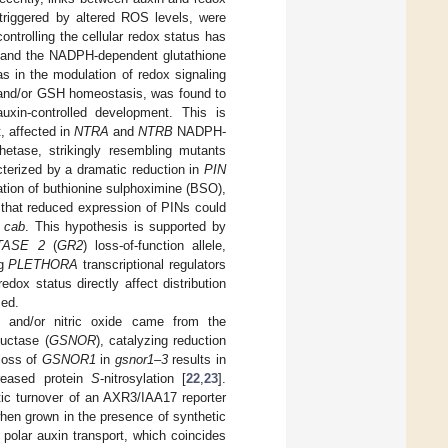
 triggered by altered ROS levels, were
 controlling the cellular redox status has
) and the NADPH-dependent glutathione
s in the modulation of redox signaling
X and/or GSH homeostasis, was found to
auxin-controlled development. This is
, affected in
NTRA
and
NTRB
NADPH-
hetase, strikingly resembling mutants
cterized by a dramatic reduction in
PIN
ation of buthionine sulphoximine (BSO),
e that reduced expression of PINs could
b cab
. This hypothesis is supported by
TASE 2
(
GR2
) loss-of-function allele,
ng
PLETHORA
transcriptional regulators
edox status directly affect distribution
sed.
SH and/or nitric oxide came from the
ductase (
GSNOR
), catalyzing reduction
 loss of
GSNOR1
in
gsnor1–3
results in
creased protein
S
-nitrosylation [
22
,
23
].
ytic turnover of an AXR3/IAA17 reporter
when grown in the presence of synthetic
 polar auxin transport, which coincides