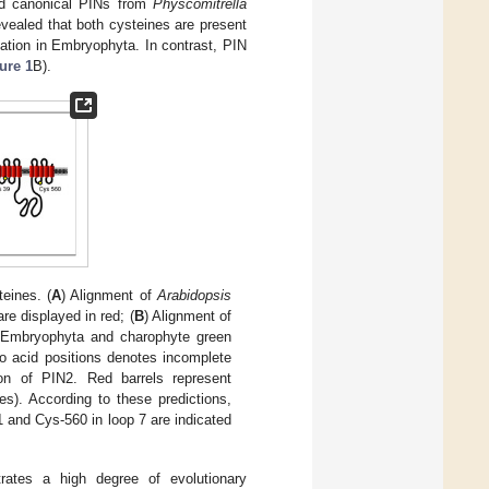
ted canonical PINs from
Physcomitrella
ealed that both cysteines are present
ation in Embryophyta. In contrast, PIN
ure 1
B).
eines. (
A
) Alignment of
Arabidopsis
e displayed in red; (
B
) Alignment of
e Embryophyta and charophyte green
no acid positions denotes incomplete
on of PIN2. Red barrels represent
s). According to these predictions,
1 and Cys-560 in loop 7 are indicated
rates a high degree of evolutionary