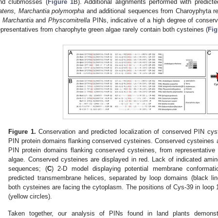
nd clubmosses (
Figure 1
B). Additional alignments performed with predic
atens, Marchantia polymorpha
and additional sequences from Charoyphyta rev
n
Marchantia
and
Physcomitrella
PINs, indicative of a high degree of conserv
epresentatives from charophyte green algae rarely contain both cysteines (
Fig
Figure 1.
Conservation and predicted localization of conserved PIN cyst
PIN protein domains flanking conserved cysteines. Conserved cysteines ar
PIN protein domains flanking conserved cysteines, from representativ
algae. Conserved cysteines are displayed in red. Lack of indicated ami
sequences; (
C
) 2-D model displaying potential membrane conformati
predicted transmembrane helices, separated by loop domains (black line
both cysteines are facing the cytoplasm. The positions of Cys-39 in loop 
(yellow circles).
Taken together, our analysis of PINs found in land plants demonst