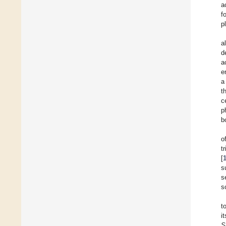
a
f
p
a
d
a
e
a
t
c
p
b
o
t
[
s
s
s
t
i
S