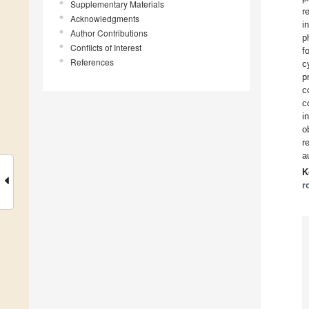
Supplementary Materials
r
Acknowledgments
i
Author Contributions
p
Conflicts of Interest
f
References
c
p
c
c
i
o
r
a
K
r