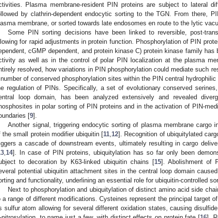
ctivities. Plasma membrane-resident PIN proteins are subject to lateral di
ollowed by clathrin-dependent endocytic sorting to the TGN. From there, PI
lasma membrane, or sorted towards late endosomes en route to the lytic vacu
Some PIN sorting decisions have been linked to reversible, post-transl
llowing for rapid adjustments in protein function. Phosphorylation of PIN pr
ependent, cGMP dependent, and protein kinase C) protein kinase family has be
ctivity as well as in the control of polar PIN localization at the plasma m
ntirely resolved, how variations in PIN phosphorylation could mediate such re
 number of conserved phosphorylation sites within the PIN central hydrophilic l
he regulation of PINs. Specifically, a set of evolutionary conserved serines,
entral loop domain, has been analyzed extensively and revealed diverge
hosphosites in polar sorting of PIN proteins and in the activation of PIN-me
oundaries [
9
].
Another signal, triggering endocytic sorting of plasma membrane cargo i
f the small protein modifier ubiquitin [
11
,
12
]. Recognition of ubiquitylated car
riggers a cascade of downstream events, ultimately resulting in cargo delive
13
,
14
]. In case of PIN proteins, ubiquitylation has so far only been demon
ubject to decoration by K63-linked ubiquitin chains [
15
]. Abolishment of 
everal potential ubiquitin attachment sites in the central loop domain caused 
orting and functionality, underlining an essential role for ubiquitin-controlled so
Next to phosphorylation and ubiquitylation of distinct amino acid side cha
o a range of different modifications. Cysteines represent the principal target
ts sulfur atom allowing for several different oxidation states, causing disulfi
-nitrosylation, to name just a few, with distinct effects on protein fate [
16
]. 