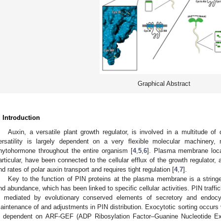
Graphical Abstract
. Introduction
Auxin, a versatile plant growth regulator, is involved in a multitude o
ersatility is largely dependent on a very flexible molecular machinery, m
hytohormone throughout the entire organism [
4
,
5
,
6
]. Plasma membrane loca
articular, have been connected to the cellular efflux of the growth regulator, a 
nd rates of polar auxin transport and requires tight regulation [
4
,
7
].
Key to the function of PIN proteins at the plasma membrane is a stringent 
nd abundance, which has been linked to specific cellular activities. PIN traf
s mediated by evolutionary conserved elements of secretory and endocyti
aintenance of and adjustments in PIN distribution. Exocytotic sorting occurs
s dependent on ARF-GEF (ADP Ribosylation Factor–Guanine Nucleotide E