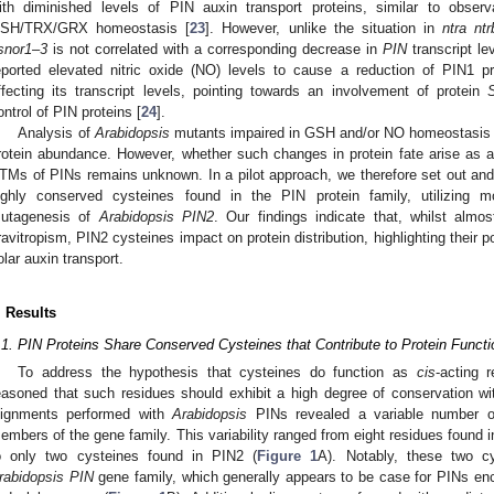
ith diminished levels of PIN auxin transport proteins, similar to obser
SH/TRX/GRX homeostasis [
23
]. However, unlike the situation in
ntra nt
snor1–3
is not correlated with a corresponding decrease in
PIN
transcript lev
eported elevated nitric oxide (NO) levels to cause a reduction of PIN1 pr
ffecting its transcript levels, pointing towards an involvement of protein
ontrol of PIN proteins [
24
].
Analysis of
Arabidopsis
mutants impaired in GSH and/or NO homeostasis r
rotein abundance. However, whether such changes in protein fate arise as 
TMs of PINs remains unknown. In a pilot approach, we therefore set out and e
ighly conserved cysteines found in the PIN protein family, utilizing m
utagenesis of
Arabidopsis PIN2
. Our findings indicate that, whilst almos
ravitropism, PIN2 cysteines impact on protein distribution, highlighting their pot
olar auxin transport.
. Results
.1. PIN Proteins Share Conserved Cysteines that Contribute to Protein Functio
To address the hypothesis that cysteines do function as
cis
-acting 
easoned that such residues should exhibit a high degree of conservation wi
lignments performed with
Arabidopsis
PINs revealed a variable number of
embers of the gene family. This variability ranged from eight residues found 
o only two cysteines found in PIN2 (
Figure 1
A). Notably, these two c
rabidopsis PIN
gene family, which generally appears to be case for PINs en