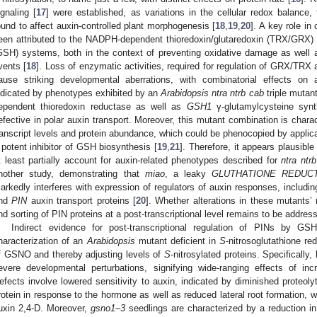
ignaling [
17
] were established, as variations in the cellular redox balance,
ound to affect auxin-controlled plant morphogenesis [
18
,
19
,
20
]. A key role in
een attributed to the NADPH-dependent thioredoxin/glutaredoxin (TRX/GRX
GSH) systems, both in the context of preventing oxidative damage as well a
vents [
18
]. Loss of enzymatic activities, required for regulation of GRX/TR
ause striking developmental aberrations, with combinatorial effects on 
ndicated by phenotypes exhibited by an
Arabidopsis ntra ntrb cab
triple mutant
ependent thioredoxin reductase as well as
GSH1
γ-glutamylcysteine synt
efective in polar auxin transport. Moreover, this mutant combination is chara
ranscript levels and protein abundance, which could be phenocopied by applic
 potent inhibitor of GSH biosynthesis [
19
,
21
]. Therefore, it appears plausibl
t least partially account for auxin-related phenotypes described for
ntra ntr
nother study, demonstrating that
miao
, a leaky
GLUTHATIONE REDUC
arkedly interferes with expression of regulators of auxin responses, includi
nd
PIN
auxin transport proteins [
20
]. Whether alterations in these mutants’ r
nd sorting of PIN proteins at a post-transcriptional level remains to be addres
Indirect evidence for post-transcriptional regulation of PINs by G
haracterization of an
Arabidopsis
mutant deficient in
S
-nitrosoglutathione re
f GSNO and thereby adjusting levels of
S
-nitrosylated proteins. Specifically,
evere developmental perturbations, signifying wide-ranging effects of in
efects involve lowered sensitivity to auxin, indicated by diminished proteol
rotein in response to the hormone as well as reduced lateral root formation, 
uxin 2,4-D. Moreover,
gsno1–3
seedlings are characterized by a reduction in