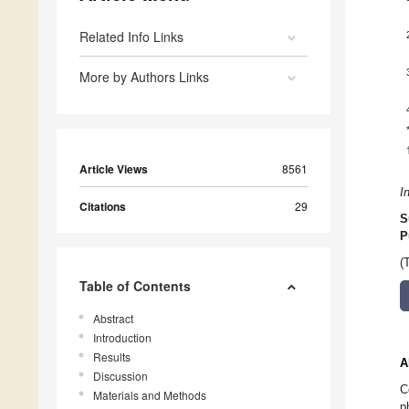
Related Info Links
More by Authors Links
Article Views
8561
I
Citations
29
S
P
(
Table of Contents
Abstract
Introduction
Results
A
Discussion
C
Materials and Methods
p