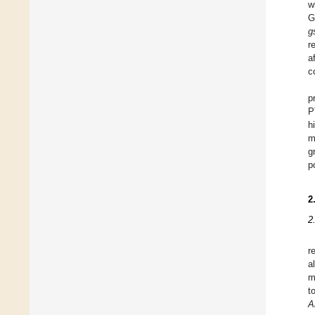
w
G
g
r
a
c
p
P
h
m
g
p
2
2
r
a
m
t
A