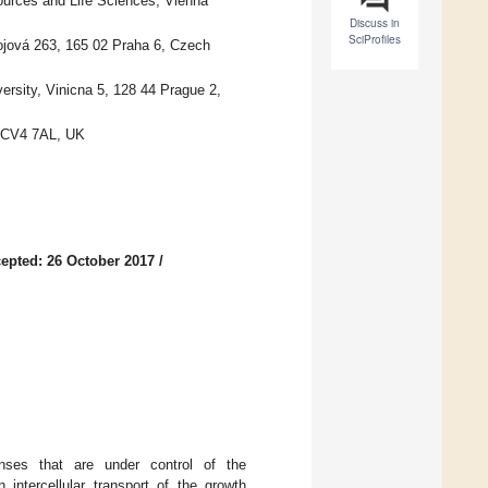
sources and Life Sciences, Vienna
Discuss in
SciProfiles
ojová 263, 165 02 Praha 6, Czech
ersity, Vinicna 5, 128 44 Prague 2,
y CV4 7AL, UK
epted: 26 October 2017
/
onses that are under control of the
ntercellular transport of the growth