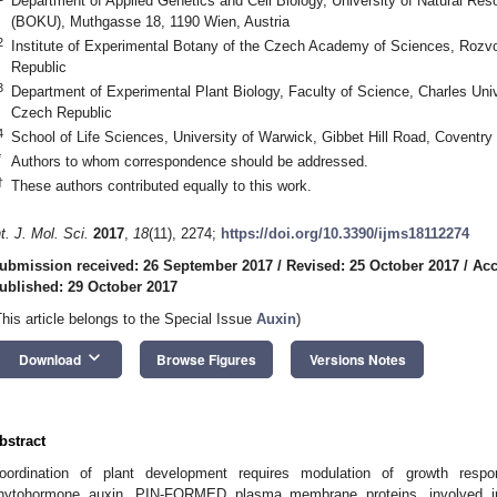
Department of Applied Genetics and Cell Biology, University of Natural Re
(BOKU), Muthgasse 18, 1190 Wien, Austria
2
Institute of Experimental Botany of the Czech Academy of Sciences, Rozv
Republic
3
Department of Experimental Plant Biology, Faculty of Science, Charles Univ
Czech Republic
4
School of Life Sciences, University of Warwick, Gibbet Hill Road, Coventr
*
Authors to whom correspondence should be addressed.
†
These authors contributed equally to this work.
nt. J. Mol. Sci.
2017
,
18
(11), 2274;
https://doi.org/10.3390/ijms18112274
ubmission received: 26 September 2017
/
Revised: 25 October 2017
/
Acc
ublished: 29 October 2017
This article belongs to the Special Issue
Auxin
)
keyboard_arrow_down
Download
Browse Figures
Versions Notes
bstract
oordination of plant development requires modulation of growth resp
hytohormone auxin. PIN-FORMED plasma membrane proteins, involved in i