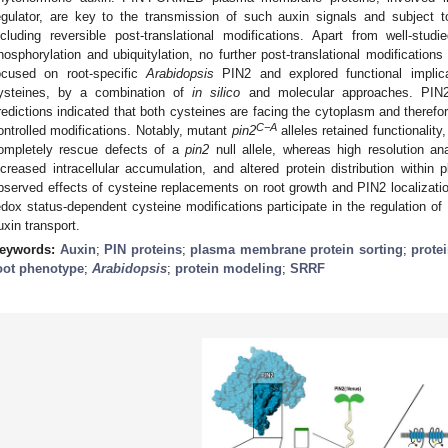
egulator, are key to the transmission of such auxin signals and subject t
ncluding reversible post-translational modifications. Apart from well-stu
hosphorylation and ubiquitylation, no further post-translational modificatio
ocused on root-specific
Arabidopsis
PIN2 and explored functional implica
ysteines, by a combination of
in silico
and molecular approaches. PIN2
redictions indicated that both cysteines are facing the cytoplasm and therefo
C−A
ontrolled modifications. Notably, mutant
pin2
alleles retained functionality
ompletely rescue defects of a
pin2
null allele, whereas high resolution an
ncreased intracellular accumulation, and altered protein distribution wit
bserved effects of cysteine replacements on root growth and PIN2 localizatio
edox status-dependent cysteine modifications participate in the regulation of 
uxin transport.
eywords:
Auxin
;
PIN proteins
;
plasma membrane protein sorting
;
prote
oot phenotype
;
Arabidopsis
;
protein modeling
;
SRRF