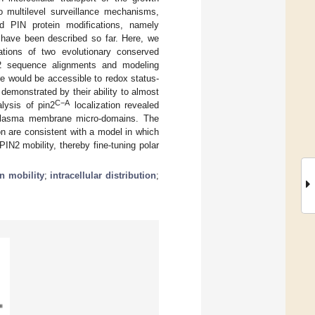
o multilevel surveillance mechanisms,
died PIN protein modifications, namely
ns have been described so far. Here, we
tions of two evolutionary conserved
 sequence alignments and modeling
re would be accessible to redox status-
, demonstrated by their ability to almost
C−A
alysis of pin2
localization revealed
hin plasma membrane micro-domains. The
n are consistent with a model in which
PIN2 mobility, thereby fine-tuning polar
in mobility
;
intracellular distribution
;