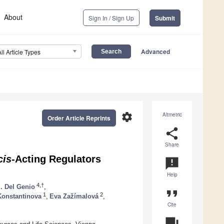
About
Sign In / Sign Up
Submit
Advanced
All Article Types
settings
Altmetric
Order Article Reprints
share
Share
cis
-Acting Regulators
announcement
Help
4,†
I. Del Genio
,
format_quote
1
2
 Konstantinova
,
Eva Zažímalová
,
Cite
question_answer