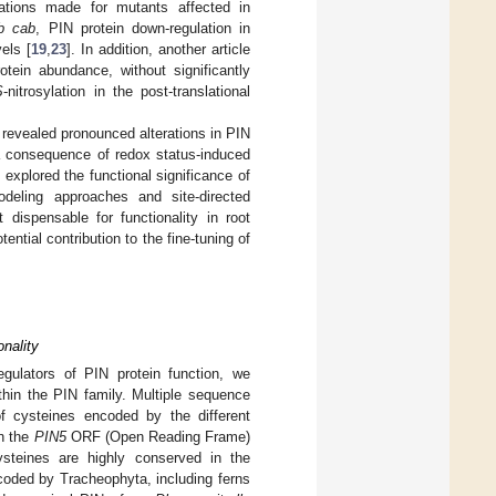
vations made for mutants affected in
rb cab
, PIN protein down-regulation in
els [
19
,
23
]. In addition, another article
otein abundance, without significantly
S
-nitrosylation in the post-translational
evealed pronounced alterations in PIN
a consequence of redox status-induced
xplored the functional significance of
odeling approaches and site-directed
t dispensable for functionality in root
ential contribution to the fine-tuning of
nality
regulators of PIN protein function, we
thin the PIN family. Multiple sequence
 cysteines encoded by the different
in the
PIN5
ORF (Open Reading Frame)
ysteines are highly conserved in the
coded by Tracheophyta, including ferns