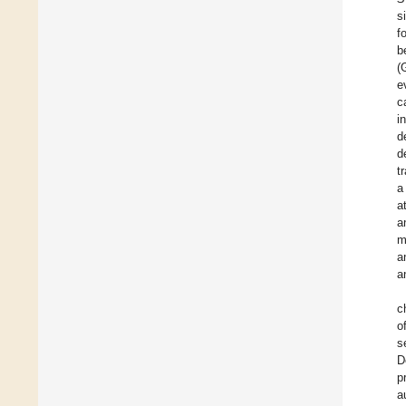
s
f
b
(
e
c
i
d
d
t
a
a
a
m
a
a
c
o
s
D
p
a