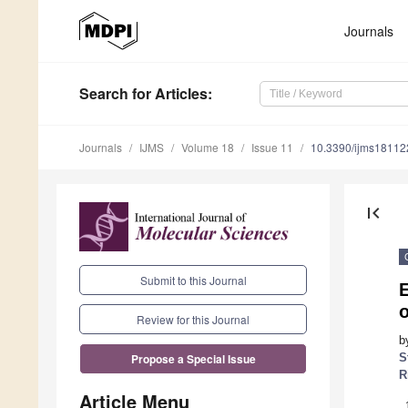
Journals
Search
for Articles
:
Journals
IJMS
Volume 18
Issue 11
10.3390/ijms1811
first_page
Submit to this Journal
Review for this Journal
b
S
Propose a Special Issue
R
Article Menu