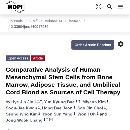
zoom_out_map
search
menu
Journals
IJMS
Volume 14
Issue 9
10.3390/ijms140917986
settings
Order Article Reprints
Open Access
Article
Comparative Analysis of Human
Mesenchymal Stem Cells from Bone
Marrow, Adipose Tissue, and Umbilical
Cord Blood as Sources of Cell Therapy
1,2,†
1,†
1
by
Hye Jin Jin
,
Yun Kyung Bae
,
Miyeon Kim
,
1
1
1
Soon-Jae Kwon
,
Hong Bae Jeon
,
Soo Jin Choi
,
2
1
1
Seong Who Kim
,
Yoon Sun Yang
,
Wonil Oh
and
1,*
Jong Wook Chang