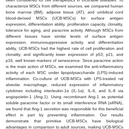
characterize MSCs from different sources, we compared human
bone marrow (BM), adipose tissue (AT), and umbilical cord
blood-derived MSCs (UCB-MSCs) for surface antigen
expression, differentiation ability, proliferation capacity, clonality,
tolerance for aging, and paracrine activity. Although MSCs from
different tissues have similar levels of surface antigen
expression, immunosuppressive activity, and differentiation
ability, UCB-MSCs had the highest rate of cell proliferation and
clonality, and significantly lower expression of p53, p21, and
p16, well known markers of senescence. Since paracrine action
is the main action of MSCs, we examined the anti-inflammatory
activity of each MSC under lipopolysaccharide (LPS)-induced
inflammation. Co-culture of UCB-MSCs with LPS-treated rat
alveolar macrophage, reduced expression of inflammatory
cytokines including interleukin-1α (IL-1α), IL-6, and IL-8 via
angiopoietin-1 (Ang-1). Using recombinant Ang-1 as potential
soluble paracrine factor or its small interference RNA (siRNA),
we found that Ang-1 secretion was responsible for this beneficial
effect in part by preventing inflammation. Our results
demonstrate that primitive UCB-MSCs have biological
advantages in comparison to adult sources, making UCB-MSCs