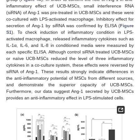
inflammatory effect of UCB-MSCs, small interference RNA
(siRNA) of Ang-1 was pre-treated in UCB-MSCs and these were
co-cultured with LPS-activated macrophage. Inhibitory effect for
secretion of Ang-1 by siRNA was confirmed by ELISA (
Figure
S1
). To check induction of inflammatory condition in LPS-
activated macrophage, released inflammatory cytokines such as
IL-1α, IL-6, and IL-8 in conditioned media were measured by
each specific ELISA. Although control siRNA treated UCB-MSCs
or naïve UCB-MSCs reduced the level of three inflammatory
cytokines in a co-culture system, these effects were reversed by
siRNA of Ang-1. These results strongly indicate differences in
the anti-inflammatory potential of MSCs from different sources,
and demonstrate the superior capacity of UCB-MSCs.
Furthermore, our data suggest Ang-1 secreted by UCB-MSCs
provides an anti-inflammatory effect in LPS-stimulated cells.