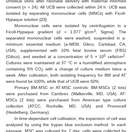
umbilical veins after neonatal delivery with maternal informed
consent (
n
= 24). All UCB were collected within 24 h. UCB was
isolated by separating mononuclear cells (MNCs) with Ficoll-
Hypaque solution [
23
].
Mononuclear cells were isolated by centrifugation in a
3
Ficoll-Hypaque gradient (
d
= 1.077 g/cm
; Sigma). The
separated mononuclear cells were washed, suspended in a-
minimum essential medium (a-MEM, Gibco, Carlsbad, CA,
USA), supplemented with 10% fetal bovine serum (FBS)
5
2
(Gibco), and seeded at a concentration of 5 × 10
cells/cm
.
Cultures were maintained at 37 °C in a humidified atmosphere
containing 5% CO
with a change of culture medium twice a
2
week. After cultivation, both isolating frequency for BM and AT
were found be 100%, while that of UCB were 50%.
Primary BM-MSC or AT-MSC controls: BM-MSCs (2 lots)
were purchased from Cambrex (Walkerville, MD, USA). AT-
MSCs (2 lots) were purchased from American type culture
collection (ATCC, Rockville, MD, USA) and Promocell
(Heidelberg, Germany).
In time-dependant cell cultivation, the expansion of cell was
analyzed by using the trypan blue exclusion method. In each
passage, MSC was cultured for 7 day; cells were collected by