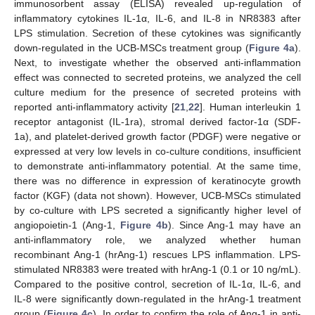
immunosorbent assay (ELISA) revealed up-regulation of
inflammatory cytokines IL-1α, IL-6, and IL-8 in NR8383 after
LPS stimulation. Secretion of these cytokines was significantly
down-regulated in the UCB-MSCs treatment group (
Figure 4a
).
Next, to investigate whether the observed anti-inflammation
effect was connected to secreted proteins, we analyzed the cell
culture medium for the presence of secreted proteins with
reported anti-inflammatory activity [
21
,
22
]. Human interleukin 1
receptor antagonist (IL-1ra), stromal derived factor-1α (SDF-
1a), and platelet-derived growth factor (PDGF) were negative or
expressed at very low levels in co-culture conditions, insufficient
to demonstrate anti-inflammatory potential. At the same time,
there was no difference in expression of keratinocyte growth
factor (KGF) (data not shown). However, UCB-MSCs stimulated
by co-culture with LPS secreted a significantly higher level of
angiopoietin-1 (Ang-1,
Figure 4b
). Since Ang-1 may have an
anti-inflammatory role, we analyzed whether human
recombinant Ang-1 (hrAng-1) rescues LPS inflammation. LPS-
stimulated NR8383 were treated with hrAng-1 (0.1 or 10 ng/mL).
Compared to the positive control, secretion of IL-1α, IL-6, and
IL-8 were significantly down-regulated in the hrAng-1 treatment
group (
Figure 4c
). In order to confirm the role of Ang-1 in anti-