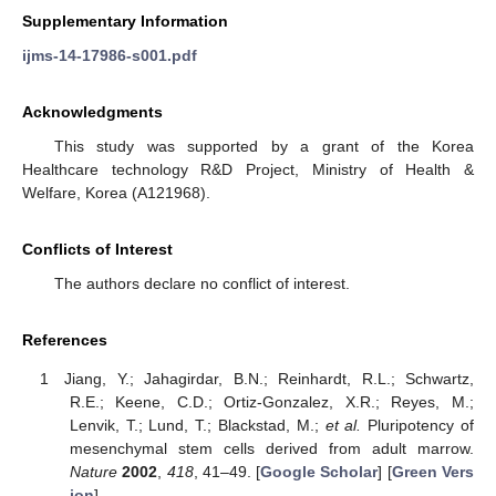
Supplementary Information
ijms-14-17986-s001.pdf
Acknowledgments
This study was supported by a grant of the Korea
Healthcare technology R&D Project, Ministry of Health &
Welfare, Korea (A121968).
Conflicts of Interest
The authors declare no conflict of interest.
References
Jiang, Y.; Jahagirdar, B.N.; Reinhardt, R.L.; Schwartz,
R.E.; Keene, C.D.; Ortiz-Gonzalez, X.R.; Reyes, M.;
Lenvik, T.; Lund, T.; Blackstad, M.;
et al.
Pluripotency of
mesenchymal stem cells derived from adult marrow.
Nature
2002
,
418
, 41–49. [
Google Scholar
] [
Green Vers
ion
]