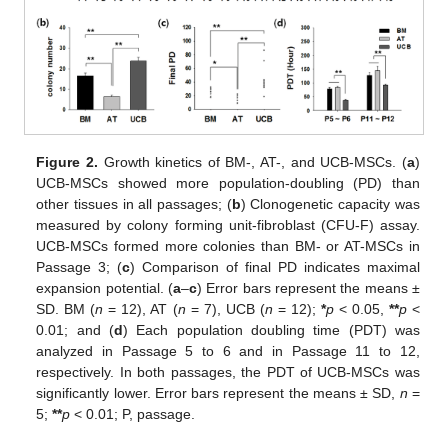
Figure 2.
Growth kinetics of BM-, AT-, and UCB-MSCs. (
a
)
UCB-MSCs showed more population-doubling (PD) than
other tissues in all passages; (
b
) Clonogenetic capacity was
measured by colony forming unit-fibroblast (CFU-F) assay.
UCB-MSCs formed more colonies than BM- or AT-MSCs in
Passage 3; (
c
) Comparison of final PD indicates maximal
expansion potential. (
a
–
c
) Error bars represent the means ±
SD. BM (
n
= 12), AT (
n
= 7), UCB (
n
= 12);
*
p
< 0.05,
**
p
<
0.01; and (
d
) Each population doubling time (PDT) was
analyzed in Passage 5 to 6 and in Passage 11 to 12,
respectively. In both passages, the PDT of UCB-MSCs was
significantly lower. Error bars represent the means ± SD,
n
=
5;
**
p
< 0.01; P, passage.