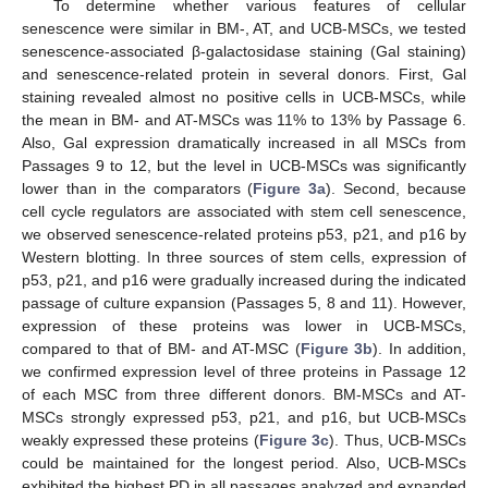
To determine whether various features of cellular
senescence were similar in BM-, AT, and UCB-MSCs, we tested
senescence-associated β-galactosidase staining (Gal staining)
and senescence-related protein in several donors. First, Gal
staining revealed almost no positive cells in UCB-MSCs, while
the mean in BM- and AT-MSCs was 11% to 13% by Passage 6.
Also, Gal expression dramatically increased in all MSCs from
Passages 9 to 12, but the level in UCB-MSCs was significantly
lower than in the comparators (
Figure 3a
). Second, because
cell cycle regulators are associated with stem cell senescence,
we observed senescence-related proteins p53, p21, and p16 by
Western blotting. In three sources of stem cells, expression of
p53, p21, and p16 were gradually increased during the indicated
passage of culture expansion (Passages 5, 8 and 11). However,
expression of these proteins was lower in UCB-MSCs,
compared to that of BM- and AT-MSC (
Figure 3b
). In addition,
we confirmed expression level of three proteins in Passage 12
of each MSC from three different donors. BM-MSCs and AT-
MSCs strongly expressed p53, p21, and p16, but UCB-MSCs
weakly expressed these proteins (
Figure 3c
). Thus, UCB-MSCs
could be maintained for the longest period. Also, UCB-MSCs
exhibited the highest PD in all passages analyzed and expanded