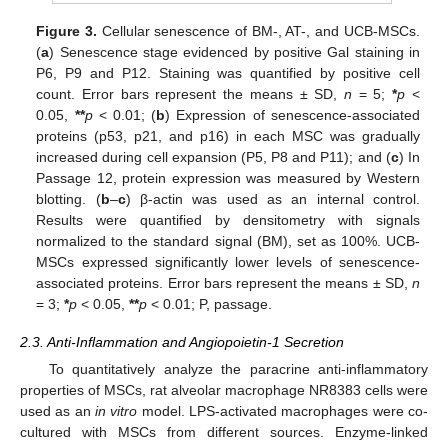
Figure 3.
Cellular senescence of BM-, AT-, and UCB-MSCs.
(
a
) Senescence stage evidenced by positive Gal staining in
P6, P9 and P12. Staining was quantified by positive cell
count. Error bars represent the means ± SD,
n
= 5;
*
p
<
0.05,
**
p
< 0.01; (
b
) Expression of senescence-associated
proteins (p53, p21, and p16) in each MSC was gradually
increased during cell expansion (P5, P8 and P11); and (
c
) In
Passage 12, protein expression was measured by Western
blotting. (
b
–
c
) β-actin was used as an internal control.
Results were quantified by densitometry with signals
normalized to the standard signal (BM), set as 100%. UCB-
MSCs expressed significantly lower levels of senescence-
associated proteins. Error bars represent the means ± SD,
n
= 3;
*
p
< 0.05,
**
p
< 0.01; P, passage.
2.3. Anti-Inflammation and Angiopoietin-1 Secretion
To quantitatively analyze the paracrine anti-inflammatory
properties of MSCs, rat alveolar macrophage NR8383 cells were
used as an
in vitro
model. LPS-activated macrophages were co-
cultured with MSCs from different sources. Enzyme-linked