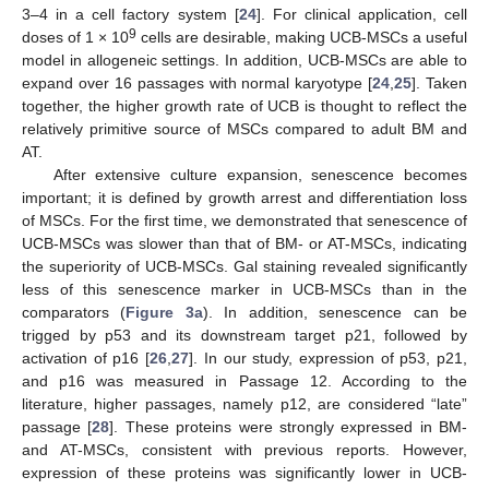
3–4 in a cell factory system [
24
]. For clinical application, cell
9
doses of 1 × 10
cells are desirable, making UCB-MSCs a useful
model in allogeneic settings. In addition, UCB-MSCs are able to
expand over 16 passages with normal karyotype [
24
,
25
]. Taken
together, the higher growth rate of UCB is thought to reflect the
relatively primitive source of MSCs compared to adult BM and
AT.
After extensive culture expansion, senescence becomes
important; it is defined by growth arrest and differentiation loss
of MSCs. For the first time, we demonstrated that senescence of
UCB-MSCs was slower than that of BM- or AT-MSCs, indicating
the superiority of UCB-MSCs. Gal staining revealed significantly
less of this senescence marker in UCB-MSCs than in the
comparators (
Figure 3a
). In addition, senescence can be
trigged by p53 and its downstream target p21, followed by
activation of p16 [
26
,
27
]. In our study, expression of p53, p21,
and p16 was measured in Passage 12. According to the
literature, higher passages, namely p12, are considered “late”
passage [
28
]. These proteins were strongly expressed in BM-
and AT-MSCs, consistent with previous reports. However,
expression of these proteins was significantly lower in UCB-