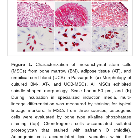
Figure 1.
Characterization of mesenchymal stem cells
(MSCs) from bone marrow (BM), adipose tissue (AT), and
umbilical cord blood (UCB) in Passage 5. (
a
) Morphology of
cultured BM-, AT-, and UCB-MSCs. All MSCs exhibited
spindle-shaped morphology. Scale bar = 50 μm; and (
b
)
During incubation in specialized induction media, multi-
lineage differentiation was measured by staining for typical
lineage markers. In MSCs from three sources, osteogenic
cells were evaluated by bone type alkaline phosphatase
staining (top). Chondrogenic cells accumulated sulfated
proteoglycan that stained with safranin O (middle).
Adipogenic cells accumulated lipid vacuoles within the