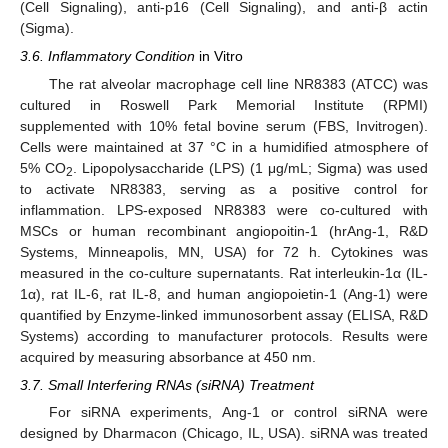
(Cell Signaling), anti-p16 (Cell Signaling), and anti-β actin
(Sigma).
3.6. Inflammatory Condition
in Vitro
The rat alveolar macrophage cell line NR8383 (ATCC) was
cultured in Roswell Park Memorial Institute (RPMI)
supplemented with 10% fetal bovine serum (FBS, Invitrogen).
Cells were maintained at 37 °C in a humidified atmosphere of
5% CO
. Lipopolysaccharide (LPS) (1 μg/mL; Sigma) was used
2
to activate NR8383, serving as a positive control for
inflammation. LPS-exposed NR8383 were co-cultured with
MSCs or human recombinant angiopoitin-1 (hrAng-1, R&D
Systems, Minneapolis, MN, USA) for 72 h. Cytokines was
measured in the co-culture supernatants. Rat interleukin-1α (IL-
1α), rat IL-6, rat IL-8, and human angiopoietin-1 (Ang-1) were
quantified by Enzyme-linked immunosorbent assay (ELISA, R&D
Systems) according to manufacturer protocols. Results were
acquired by measuring absorbance at 450 nm.
3.7. Small Interfering RNAs (siRNA) Treatment
For siRNA experiments, Ang-1 or control siRNA were
designed by Dharmacon (Chicago, IL, USA). siRNA was treated