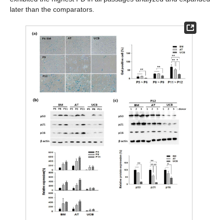
later than the comparators.