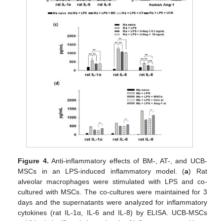
Figure 4.
Anti-inflammatory effects of BM-, AT-, and UCB-
MSCs in an LPS-induced inflammatory model. (
a
) Rat
alveolar macrophages were stimulated with LPS and co-
cultured with MSCs. The co-cultures were maintained for 3
days and the supernatants were analyzed for inflammatory
cytokines (rat IL-1α, IL-6 and IL-8) by ELISA. UCB-MSCs