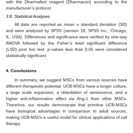
with the Dharmafect reagent (Dharmacon) according to the
manufacturer’s protocol.
3.8. Statistical Analyses
All data are reported as mean ± standard deviation (SD)
and were analyzed by SPSS (version 18, SPSS Inc., Chicago,
IL, USA). Differences and significance were verified by one-way
ANOVA followed by the Fisher’s least significant difference
(LSD)
post hoc
test.
p
-values less than 0.05 were considered
statistically significant.
4. Conclusions
In summary, we suggest MSCs from various sources have
different therapeutic potential. UCB-MSCs have a longer culture,
a large scale expansion, a retardation of senescence, and a
higher anti-inflammation effect via Ang-1 than other MSCs.
Therefore, our results demonstrate that primitive UCB-MSCs
have biological advantages in comparison to adult sources,
making UCB-MSCs a useful model for clinical applications of cell
therapy.