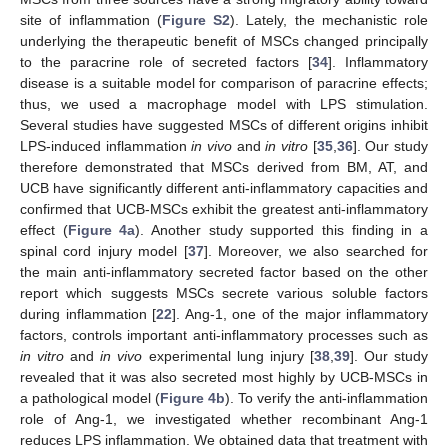
site of inflammation (
Figure S2
). Lately, the mechanistic role
underlying the therapeutic benefit of MSCs changed principally
to the paracrine role of secreted factors [
34
]. Inflammatory
disease is a suitable model for comparison of paracrine effects;
thus, we used a macrophage model with LPS stimulation.
Several studies have suggested MSCs of different origins inhibit
LPS-induced inflammation
in vivo
and
in vitro
[
35
,
36
]. Our study
therefore demonstrated that MSCs derived from BM, AT, and
UCB have significantly different anti-inflammatory capacities and
confirmed that UCB-MSCs exhibit the greatest anti-inflammatory
effect (
Figure 4a
). Another study supported this finding in a
spinal cord injury model [
37
]. Moreover, we also searched for
the main anti-inflammatory secreted factor based on the other
report which suggests MSCs secrete various soluble factors
during inflammation [
22
]. Ang-1, one of the major inflammatory
factors, controls important anti-inflammatory processes such as
in vitro
and
in vivo
experimental lung injury [
38
,
39
]. Our study
revealed that it was also secreted most highly by UCB-MSCs in
a pathological model (
Figure 4b
). To verify the anti-inflammation
role of Ang-1, we investigated whether recombinant Ang-1
reduces LPS inflammation. We obtained data that treatment with