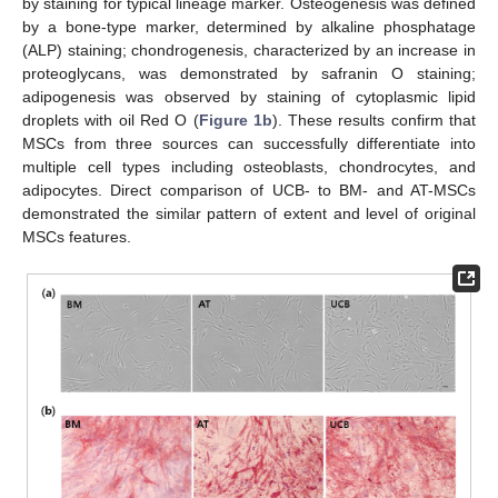
by staining for typical lineage marker. Osteogenesis was defined
by a bone-type marker, determined by alkaline phosphatage
(ALP) staining; chondrogenesis, characterized by an increase in
proteoglycans, was demonstrated by safranin O staining;
adipogenesis was observed by staining of cytoplasmic lipid
droplets with oil Red O (
Figure 1b
). These results confirm that
MSCs from three sources can successfully differentiate into
multiple cell types including osteoblasts, chondrocytes, and
adipocytes. Direct comparison of UCB- to BM- and AT-MSCs
demonstrated the similar pattern of extent and level of original
MSCs features.