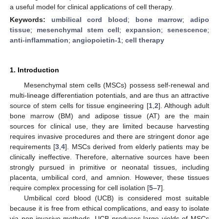
a useful model for clinical applications of cell therapy.
Keywords:
umbilical cord blood
;
bone marrow
;
adipo
tissue
;
mesenchymal stem cell
;
expansion
;
senescence
;
anti-inflammation
;
angiopoietin-1
;
cell therapy
1. Introduction
Mesenchymal stem cells (MSCs) possess self-renewal and
multi-lineage differentiation potentials, and are thus an attractive
source of stem cells for tissue engineering [
1
,
2
]. Although adult
bone marrow (BM) and adipose tissue (AT) are the main
sources for clinical use, they are limited because harvesting
requires invasive procedures and there are stringent donor age
requirements [
3
,
4
]. MSCs derived from elderly patients may be
clinically ineffective. Therefore, alternative sources have been
strongly pursued in primitive or neonatal tissues, including
placenta, umbilical cord, and amnion. However, these tissues
require complex processing for cell isolation [
5
–
7
].
Umbilical cord blood (UCB) is considered most suitable
because it is free from ethical complications, and easy to isolate
via non-invasive methods. UCB produces large yields of MSCs