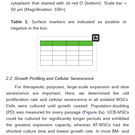
cytoplasm that stained with oil red O (bottom). Scale bar =
50 μm (Magnificiation: 100×).
Table 1.
Surface markers are indicated as positive or
negative in the box.
2.2. Growth Profiling and Cellular Senescence
For therapeutic purposes, large-scale expansion and slow
senescence are important. Here, we determined the cell
proliferation rate and cellular senescence in all isolated MSCs.
Cells were cultured until growth ceased. Population-doubling
(PD) was measured for every passage (
Figure 2a
). UCB-MSCs
could be cultured for significantly longer periods and exhibited
the greatest expansion capacity, whereas AT-MSCs had the
shortest culture time and lowest growth rate. In most BM- and