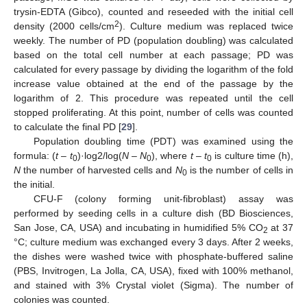
trysin-EDTA (Gibco), counted and reseeded with the initial cell
2
density (2000 cells/cm
). Culture medium was replaced twice
weekly. The number of PD (population doubling) was calculated
based on the total cell number at each passage; PD was
calculated for every passage by dividing the logarithm of the fold
increase value obtained at the end of the passage by the
logarithm of 2. This procedure was repeated until the cell
stopped proliferating. At this point, number of cells was counted
to calculate the final PD [
29
].
Population doubling time (PDT) was examined using the
formula: (
t
–
t
)·log2/log(
N
–
N
), where
t
–
t
is culture time (h),
0
0
0
N
the number of harvested cells and
N
is the number of cells in
0
the initial.
CFU-F (colony forming unit-fibroblast) assay was
performed by seeding cells in a culture dish (BD Biosciences,
San Jose, CA, USA) and incubating in humidified 5% CO
at 37
2
°C; culture medium was exchanged every 3 days. After 2 weeks,
the dishes were washed twice with phosphate-buffered saline
(PBS, Invitrogen, La Jolla, CA, USA), fixed with 100% methanol,
and stained with 3% Crystal violet (Sigma). The number of
colonies was counted.