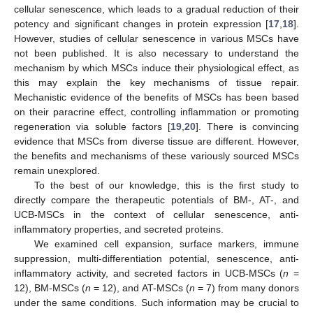
cellular senescence, which leads to a gradual reduction of their
potency and significant changes in protein expression [
17
,
18
].
However, studies of cellular senescence in various MSCs have
not been published. It is also necessary to understand the
mechanism by which MSCs induce their physiological effect, as
this may explain the key mechanisms of tissue repair.
Mechanistic evidence of the benefits of MSCs has been based
on their paracrine effect, controlling inflammation or promoting
regeneration via soluble factors [
19
,
20
]. There is convincing
evidence that MSCs from diverse tissue are different. However,
the benefits and mechanisms of these variously sourced MSCs
remain unexplored.
To the best of our knowledge, this is the first study to
directly compare the therapeutic potentials of BM-, AT-, and
UCB-MSCs in the context of cellular senescence, anti-
inflammatory properties, and secreted proteins.
We examined cell expansion, surface markers, immune
suppression, multi-differentiation potential, senescence, anti-
inflammatory activity, and secreted factors in UCB-MSCs (
n
=
12), BM-MSCs (
n
= 12), and AT-MSCs (
n
= 7) from many donors
under the same conditions. Such information may be crucial to