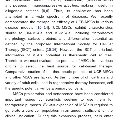
and possess immunosuppressive activities, making it useful in
allogeneic settings [
8
,
9
]. Thus, its application has been
attempted in a wide spectrum of diseases. We recently
demonstrated the therapeutic efficacy of UCB-MSCs in various
disease models [
10
–
14
]. UCB-MSCs exhibit characteristics
similar to BM-MSCs and AT-MSCs, including fibroblastoid
morphology, surface proteins, and differentiation potential as
defined by the proposed International Society for Cellular
Therapy (ISCT) criteria [
15
,
16
]. However, the ISCT criteria lack
information of MSCs’ potential as therapeutic cell sources.
Therefore, we must evaluate the potential of MSCs from various
origins to select the best source for cell-based therapy.
Comparative studies of the therapeutic potential of UCB-MSCs
and other MSCs are lacking. As the number of clinical trials and
variety of adult cells used in regenerative therapy increases, cell
therapeutic potential will be a primary concern.
MSCs proliferation and senescence have been considered
important issues by scientists seeking to use them for
therapeutic purposes.
Ex vivo
expansion of MSCs is required to
generate a pure cell population in an amount sufficient for the
clinical indication. During this expansion process, cells enter