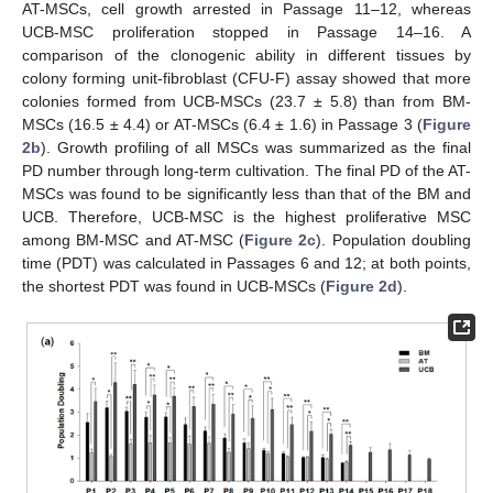
AT-MSCs, cell growth arrested in Passage 11–12, whereas
UCB-MSC proliferation stopped in Passage 14–16. A
comparison of the clonogenic ability in different tissues by
colony forming unit-fibroblast (CFU-F) assay showed that more
colonies formed from UCB-MSCs (23.7 ± 5.8) than from BM-
MSCs (16.5 ± 4.4) or AT-MSCs (6.4 ± 1.6) in Passage 3 (
Figure
2b
). Growth profiling of all MSCs was summarized as the final
PD number through long-term cultivation. The final PD of the AT-
MSCs was found to be significantly less than that of the BM and
UCB. Therefore, UCB-MSC is the highest proliferative MSC
among BM-MSC and AT-MSC (
Figure 2c
). Population doubling
time (PDT) was calculated in Passages 6 and 12; at both points,
the shortest PDT was found in UCB-MSCs (
Figure 2d
).