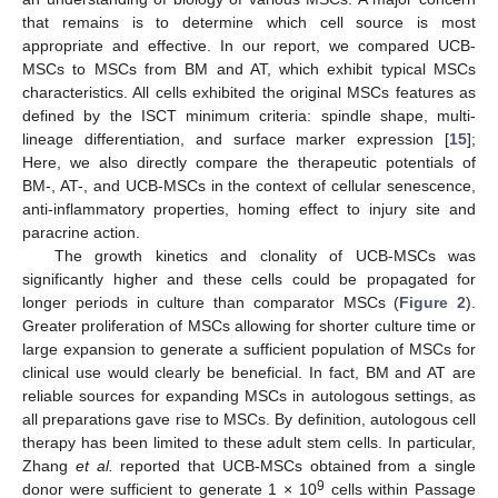
that remains is to determine which cell source is most
appropriate and effective. In our report, we compared UCB-
MSCs to MSCs from BM and AT, which exhibit typical MSCs
characteristics. All cells exhibited the original MSCs features as
defined by the ISCT minimum criteria: spindle shape, multi-
lineage differentiation, and surface marker expression [
15
];
Here, we also directly compare the therapeutic potentials of
BM-, AT-, and UCB-MSCs in the context of cellular senescence,
anti-inflammatory properties, homing effect to injury site and
paracrine action.
The growth kinetics and clonality of UCB-MSCs was
significantly higher and these cells could be propagated for
longer periods in culture than comparator MSCs (
Figure 2
).
Greater proliferation of MSCs allowing for shorter culture time or
large expansion to generate a sufficient population of MSCs for
clinical use would clearly be beneficial. In fact, BM and AT are
reliable sources for expanding MSCs in autologous settings, as
all preparations gave rise to MSCs. By definition, autologous cell
therapy has been limited to these adult stem cells. In particular,
Zhang
et al.
reported that UCB-MSCs obtained from a single
9
donor were sufficient to generate 1 × 10
cells within Passage