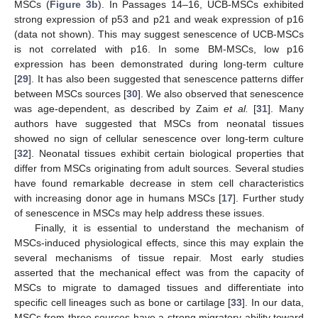
MSCs (
Figure 3b
). In Passages 14–16, UCB-MSCs exhibited
strong expression of p53 and p21 and weak expression of p16
(data not shown). This may suggest senescence of UCB-MSCs
is not correlated with p16. In some BM-MSCs, low p16
expression has been demonstrated during long-term culture
[
29
]. It has also been suggested that senescence patterns differ
between MSCs sources [
30
]. We also observed that senescence
was age-dependent, as described by Zaim
et al.
[
31
]. Many
authors have suggested that MSCs from neonatal tissues
showed no sign of cellular senescence over long-term culture
[
32
]. Neonatal tissues exhibit certain biological properties that
differ from MSCs originating from adult sources. Several studies
have found remarkable decrease in stem cell characteristics
with increasing donor age in humans MSCs [
17
]. Further study
of senescence in MSCs may help address these issues.
Finally, it is essential to understand the mechanism of
MSCs-induced physiological effects, since this may explain the
several mechanisms of tissue repair. Most early studies
asserted that the mechanical effect was from the capacity of
MSCs to migrate to damaged tissues and differentiate into
specific cell lineages such as bone or cartilage [
33
]. In our data,
MSCs from three sources have a strong migratory ability toward