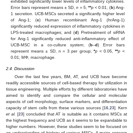
exhibited significantly lower levels of inflammatory cytokines.
Error bars represent means ± SD,
n
= 5;
**
p
< 0.01; (
b
) Ang-
1 secretion. UCB-MSCs secreted a significantly higher level
of Ang-1; (
c
) Human recombinant Ang-1 (hrAng-1)
significantly reduced expression of inflammatory cytokines in
LPS-treated macrophages; and (
d
) Pretreatment of siRNA
for Ang-1 significantly reduced anti-inflammatory effect of
UCB-MSC in a co-culture system; (
b
–
d
) Error bars
represent means ± SD,
n
= 3 per group;
*
p
< 0.05,
**
p
<
0.01; MΦ, macrophage.
2.4. Discussion
Over the last few years, BM, AT, and UCB have become
readily accessible sources of cell-based therapy for utilization in
tissue engineering. Multiple efforts by different laboratories have
aimed to identify and compare the cellular and molecular
aspects of cell morphology, surface markers, and differentiation
capacity of stem cells from these various sources [
16
,
23
]. Kern
et al.
[
23
] concluded that AT is suitable as it contains MSCs at
the highest frequency and UCB as it seems to be expandable to
higher numbers. However, these studies seem to be focused on
an understanding of biology of various MSCs. A major concern