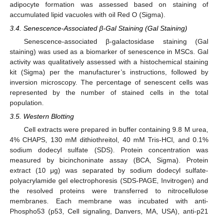
adipocyte formation was assessed based on staining of
accumulated lipid vacuoles with oil Red O (Sigma).
3.4. Senescence-Associated β-Gal Staining (Gal Staining)
Senescence-associated β-galactosidase staining (Gal
staining) was used as a biomarker of senescence in MSCs. Gal
activity was qualitatively assessed with a histochemical staining
kit (Sigma) per the manufacturer’s instructions, followed by
inversion microscopy. The percentage of senescent cells was
represented by the number of stained cells in the total
population.
3.5. Western Blotting
Cell extracts were prepared in buffer containing 9.8 M urea,
4% CHAPS, 130 mM dithiothreitol, 40 mM Tris-HCl, and 0.1%
sodium dodecyl sulfate (SDS). Protein concentration was
measured by bicinchoninate assay (BCA, Sigma). Protein
extract (10 μg) was separated by sodium dodecyl sulfate-
polyacrylamide gel electrophoresis (SDS-PAGE, Invitrogen) and
the resolved proteins were transferred to nitrocellulose
membranes. Each membrane was incubated with anti-
Phospho53 (p53, Cell signaling, Danvers, MA, USA), anti-p21