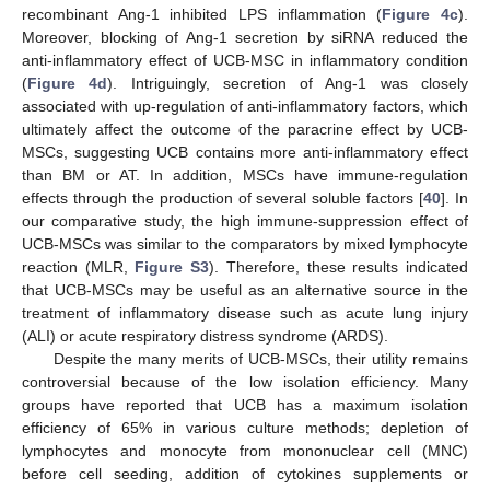
recombinant Ang-1 inhibited LPS inflammation (
Figure 4c
).
Moreover, blocking of Ang-1 secretion by siRNA reduced the
anti-inflammatory effect of UCB-MSC in inflammatory condition
(
Figure 4d
). Intriguingly, secretion of Ang-1 was closely
associated with up-regulation of anti-inflammatory factors, which
ultimately affect the outcome of the paracrine effect by UCB-
11. May
12. May
13. May
14. May
15. May
16. May
17. May
18. May
19. May
21. May
22. May
23. May
24. May
25. May
26. May
27. May
28. May
29. May
31. May
1. Jun
2. Jun
3. Jun
4. Jun
5. Jun
6. Jun
7. Jun
8. Jun
10. Jun
11. Jun
12. Jun
13. Jun
14. Jun
15. Jun
16. Jun
17. Jun
18. Jun
20. Jun
21. Jun
22. Jun
23. Jun
24. Jun
25. Jun
26. Jun
27. Jun
28. Jun
30. Jun
1. Jul
2. Jul
3. Jul
4. Jul
5. Jul
6. Jul
7. Jul
8. Jul
10. Jul
11. Jul
12. Jul
13. Jul
14. Jul
15. Jul
16. Jul
17. Jul
18. Jul
20. Jul
21. Jul
22. Jul
23. Jul
24. Jul
25. Jul
26. Jul
27. Jul
28. Jul
30. Jul
31. Jul
1. Aug
2. Aug
3. Aug
4. Aug
5. Aug
6. Aug
7. Aug
MSCs, suggesting UCB contains more anti-inflammatory effect
than BM or AT. In addition, MSCs have immune-regulation
effects through the production of several soluble factors [
40
]. In
our comparative study, the high immune-suppression effect of
UCB-MSCs was similar to the comparators by mixed lymphocyte
reaction (MLR,
Figure S3
). Therefore, these results indicated
that UCB-MSCs may be useful as an alternative source in the
treatment of inflammatory disease such as acute lung injury
(ALI) or acute respiratory distress syndrome (ARDS).
Despite the many merits of UCB-MSCs, their utility remains
controversial because of the low isolation efficiency. Many
groups have reported that UCB has a maximum isolation
efficiency of 65% in various culture methods; depletion of
lymphocytes and monocyte from mononuclear cell (MNC)
before cell seeding, addition of cytokines supplements or