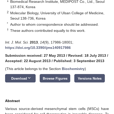
1
Biomedical Research Institute, MEDIPOST Co., Ltd., Seoul
137-874, Korea
2
Molecular Biology, University of Ulsan College of Medicine,
Seoul 138-736, Korea
*
Author to whom correspondence should be addressed.
†
These authors contributed equally to this work.
Int. J. Mol. Sci.
2013
,
14
(9), 17986-18001;
https://doi.org/10.3390/ijms140917986
Submission received: 27 May 2013
/
Revised: 18 July 2013
/
Accepted: 22 August 2013
/
Published: 3 September 2013
(This article belongs to the Section
Biochemistry
)
keyboard_arrow_down
Download
Browse Figures
Versions Notes
Abstract
Various source-derived mesenchymal stem cells (MSCs) have
been considered for cell therapeutics in incurable diseases. To