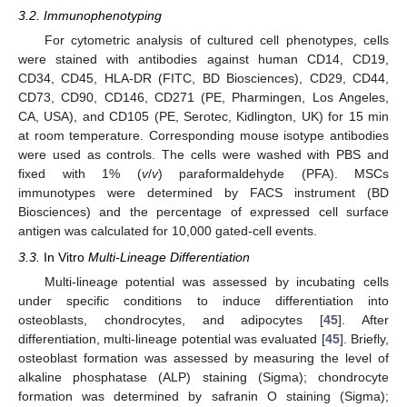
3.2. Immunophenotyping
For cytometric analysis of cultured cell phenotypes, cells
were stained with antibodies against human CD14, CD19,
CD34, CD45, HLA-DR (FITC, BD Biosciences), CD29, CD44,
CD73, CD90, CD146, CD271 (PE, Pharmingen, Los Angeles,
CA, USA), and CD105 (PE, Serotec, Kidlington, UK) for 15 min
at room temperature. Corresponding mouse isotype antibodies
were used as controls. The cells were washed with PBS and
fixed with 1% (
v
/
v
) paraformaldehyde (PFA). MSCs
immunotypes were determined by FACS instrument (BD
Biosciences) and the percentage of expressed cell surface
antigen was calculated for 10,000 gated-cell events.
3.3.
In Vitro
Multi-Lineage Differentiation
Multi-lineage potential was assessed by incubating cells
under specific conditions to induce differentiation into
osteoblasts, chondrocytes, and adipocytes [
45
]. After
differentiation, multi-lineage potential was evaluated [
45
]. Briefly,
osteoblast formation was assessed by measuring the level of
alkaline phosphatase (ALP) staining (Sigma); chondrocyte
formation was determined by safranin O staining (Sigma);