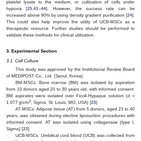
platelet lysate to the medium, or cultivation of cells under
hypoxia [
25
,
41
–
44
]. However, the success rate can be
increased above 90% by using density gradient purification [
24
].
This could also help improve the utility of UCB-MSCs as a
therapeutic resource. Further studies should be performed to
validate these methods for clinical utilization.
3. Experimental Section
3.1. Cell Culture
This study was approved by the Institutional Review Board
of MEDIPOST Co., Ltd. (Seoul, Korea).
BM-MSCs: Bone marrow (BM) was isolated by aspiration
from 10 donors aged 20 to 30 years old, with informed consent.
BM aspirates were isolated over Ficoll-Hypaque solution (
d
=
3
1.077 g/cm
; Sigma, St. Louis, MO, USA) [
23
].
AT-MSCs: Adipose tissue (AT) from 5 donors, aged 23 to 40
years, was obtained during elective liposuction procedures with
informed consent. AT was isolated using collagenase (type I,
Sigma) [
23
].
UCB-MSCs: Umbilical cord blood (UCB) was collected from