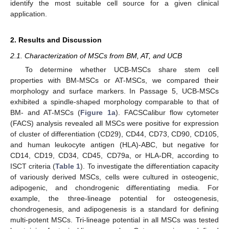
identify the most suitable cell source for a given clinical
application.
2. Results and Discussion
2.1. Characterization of MSCs from BM, AT, and UCB
To determine whether UCB-MSCs share stem cell
properties with BM-MSCs or AT-MSCs, we compared their
morphology and surface markers. In Passage 5, UCB-MSCs
exhibited a spindle-shaped morphology comparable to that of
BM- and AT-MSCs (
Figure 1a
). FACSCalibur flow cytometer
(FACS) analysis revealed all MSCs were positive for expression
of cluster of differentiation (CD29), CD44, CD73, CD90, CD105,
and human leukocyte antigen (HLA)-ABC, but negative for
CD14, CD19, CD34, CD45, CD79a, or HLA-DR, according to
ISCT criteria (
Table 1
). To investigate the differentiation capacity
of variously derived MSCs, cells were cultured in osteogenic,
adipogenic, and chondrogenic differentiating media. For
example, the three-lineage potential for osteogenesis,
chondrogenesis, and adipogenesis is a standard for defining
multi-potent MSCs. Tri-lineage potential in all MSCs was tested