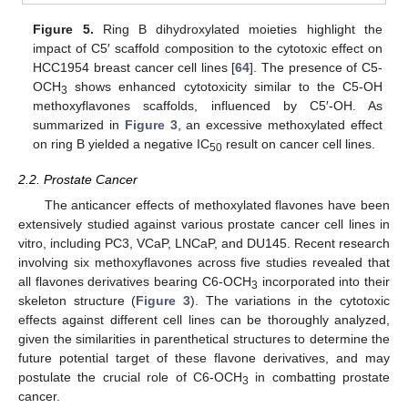
Figure 5.
Ring B dihydroxylated moieties highlight the
impact of C5′ scaffold composition to the cytotoxic effect on
HCC1954 breast cancer cell lines [
64
]. The presence of C5-
OCH
shows enhanced cytotoxicity similar to the C5-OH
3
methoxyflavones scaffolds, influenced by C5′-OH. As
summarized in
Figure 3
, an excessive methoxylated effect
on ring B yielded a negative IC
result on cancer cell lines.
50
2.2. Prostate Cancer
The anticancer effects of methoxylated flavones have been
extensively studied against various prostate cancer cell lines in
vitro, including PC3, VCaP, LNCaP, and DU145. Recent research
involving six methoxyflavones across five studies revealed that
all flavones derivatives bearing C6-OCH
incorporated into their
3
skeleton structure (
Figure 3
). The variations in the cytotoxic
effects against different cell lines can be thoroughly analyzed,
given the similarities in parenthetical structures to determine the
future potential target of these flavone derivatives, and may
postulate the crucial role of C6-OCH
in combatting prostate
3
cancer.