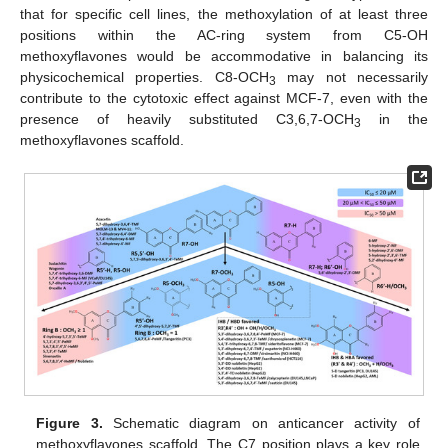
that for specific cell lines, the methoxylation of at least three
positions within the AC-ring system from C5-OH
methoxyflavones would be accommodative in balancing its
physicochemical properties. C8-OCH
may not necessarily
3
contribute to the cytotoxic effect against MCF-7, even with the
presence of heavily substituted C3,6,7-OCH
in the
3
methoxyflavones scaffold.
Figure 3.
Schematic diagram on anticancer activity of
methoxyflavones scaffold. The C7 position plays a key role