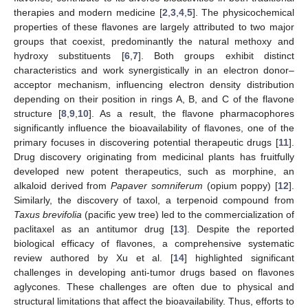
therapies and modern medicine [
2
,
3
,
4
,
5
]. The physicochemical
properties of these flavones are largely attributed to two major
groups that coexist, predominantly the natural methoxy and
hydroxy substituents [
6
,
7
]. Both groups exhibit distinct
characteristics and work synergistically in an electron donor–
acceptor mechanism, influencing electron density distribution
depending on their position in rings A, B, and C of the flavone
structure [
8
,
9
,
10
]. As a result, the flavone pharmacophores
significantly influence the bioavailability of flavones, one of the
primary focuses in discovering potential therapeutic drugs [
11
].
Drug discovery originating from medicinal plants has fruitfully
developed new potent therapeutics, such as morphine, an
alkaloid derived from
Papaver somniferum
(opium poppy) [
12
].
Similarly, the discovery of taxol, a terpenoid compound from
Taxus brevifolia
(pacific yew tree) led to the commercialization of
paclitaxel as an antitumor drug [
13
]. Despite the reported
biological efficacy of flavones, a comprehensive systematic
review authored by Xu et al. [
14
] highlighted significant
challenges in developing anti-tumor drugs based on flavones
aglycones. These challenges are often due to physical and
structural limitations that affect the bioavailability. Thus, efforts to