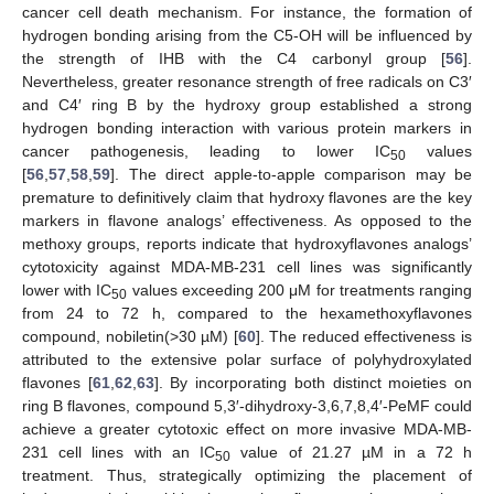
cancer cell death mechanism. For instance, the formation of
hydrogen bonding arising from the C5-OH will be influenced by
the strength of IHB with the C4 carbonyl group [
56
].
Nevertheless, greater resonance strength of free radicals on C3′
and C4′ ring B by the hydroxy group established a strong
hydrogen bonding interaction with various protein markers in
cancer pathogenesis, leading to lower IC
values
50
[
56
,
57
,
58
,
59
]. The direct apple-to-apple comparison may be
premature to definitively claim that hydroxy flavones are the key
markers in flavone analogs’ effectiveness. As opposed to the
methoxy groups, reports indicate that hydroxyflavones analogs’
cytotoxicity against MDA-MB-231 cell lines was significantly
lower with IC
values exceeding 200 μM for treatments ranging
50
from 24 to 72 h, compared to the hexamethoxyflavones
compound, nobiletin(>30 µM) [
60
]. The reduced effectiveness is
attributed to the extensive polar surface of polyhydroxylated
flavones [
61
,
62
,
63
]. By incorporating both distinct moieties on
ring B flavones, compound 5,3′-dihydroxy-3,6,7,8,4′-PeMF could
achieve a greater cytotoxic effect on more invasive MDA-MB-
231 cell lines with an IC
value of 21.27 µM in a 72 h
50
treatment. Thus, strategically optimizing the placement of