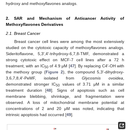
hydroxy and methoxyflavones analogs.
2. SAR and Mechanism of Anticancer Activity of
Methoxyflavones Derivatives
2.1. Breast Cancer
Breast cancer cell lines were among the most extensively
studied on the cytotoxic capacity of methoxyflavones analogs.
Sideritoflavone, 5,3′,4′-trihydroxy-6,7,8-TMF, demonstrated a
strong cytotoxic effect on MCF-7 cell lines after a 72 h
treatment, with an IC
of 4.9 μM [
47
]. By replacing C4′-OH with
50
the methoxy group (
Figure 2
), the compound 5,3′-dihydroxy-
3,6,7,8,4′-PeMF, isolated from
Glycosmis ovoidea
,
demonstrated stronger IC
values of 3.71 μM in a similar
50
treatment duration [
48
]. Signs of apoptosis such as cell
membrane blebbing, shrinkage, and fragmentation were
observed. A loss of mitochondrial membrane potential at
concentrations of 2 and 20 μM was noted, indicating that
intrinsic apoptosis had occurred [
49
].