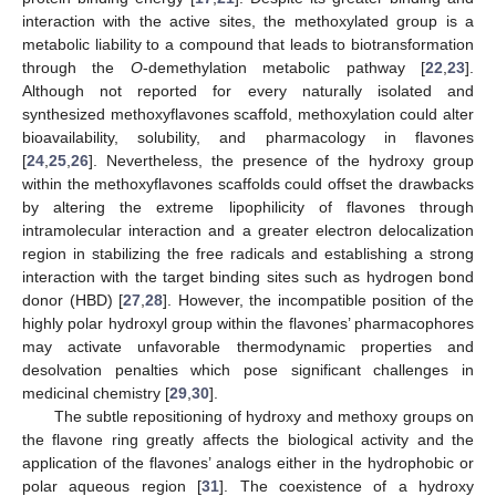
interaction with the active sites, the methoxylated group is a
metabolic liability to a compound that leads to biotransformation
through the
O
-demethylation metabolic pathway [
22
,
23
].
Although not reported for every naturally isolated and
synthesized methoxyflavones scaffold, methoxylation could alter
bioavailability, solubility, and pharmacology in flavones
[
24
,
25
,
26
]. Nevertheless, the presence of the hydroxy group
within the methoxyflavones scaffolds could offset the drawbacks
by altering the extreme lipophilicity of flavones through
intramolecular interaction and a greater electron delocalization
region in stabilizing the free radicals and establishing a strong
interaction with the target binding sites such as hydrogen bond
donor (HBD) [
27
,
28
]. However, the incompatible position of the
highly polar hydroxyl group within the flavones’ pharmacophores
may activate unfavorable thermodynamic properties and
desolvation penalties which pose significant challenges in
medicinal chemistry [
29
,
30
].
The subtle repositioning of hydroxy and methoxy groups on
the flavone ring greatly affects the biological activity and the
application of the flavones’ analogs either in the hydrophobic or
polar aqueous region [
31
]. The coexistence of a hydroxy