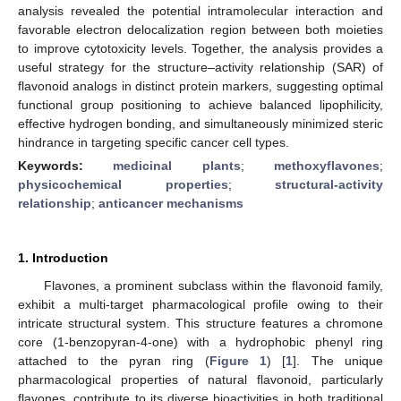
analysis revealed the potential intramolecular interaction and
favorable electron delocalization region between both moieties
to improve cytotoxicity levels. Together, the analysis provides a
useful strategy for the structure–activity relationship (SAR) of
flavonoid analogs in distinct protein markers, suggesting optimal
functional group positioning to achieve balanced lipophilicity,
effective hydrogen bonding, and simultaneously minimized steric
hindrance in targeting specific cancer cell types.
Keywords:
medicinal plants
;
methoxyflavones
;
physicochemical properties
;
structural-activity
relationship
;
anticancer mechanisms
1. Introduction
Flavones, a prominent subclass within the flavonoid family,
exhibit a multi-target pharmacological profile owing to their
intricate structural system. This structure features a chromone
core (1-benzopyran-4-one) with a hydrophobic phenyl ring
attached to the pyran ring (
Figure 1
) [
1
]. The unique
pharmacological properties of natural flavonoid, particularly
flavones, contribute to its diverse bioactivities in both traditional