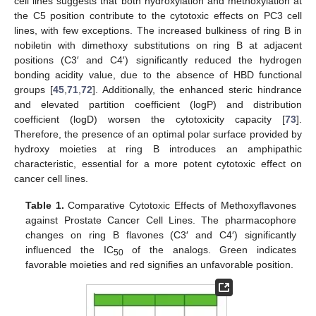
cell lines suggests that both hydroxylation and methoxylation at
the C5 position contribute to the cytotoxic effects on PC3 cell
lines, with few exceptions. The increased bulkiness of ring B in
nobiletin with dimethoxy substitutions on ring B at adjacent
positions (C3′ and C4′) significantly reduced the hydrogen
bonding acidity value, due to the absence of HBD functional
groups [
45
,
71
,
72
]. Additionally, the enhanced steric hindrance
and elevated partition coefficient (logP) and distribution
coefficient (logD) worsen the cytotoxicity capacity [
73
].
Therefore, the presence of an optimal polar surface provided by
hydroxy moieties at ring B introduces an amphipathic
characteristic, essential for a more potent cytotoxic effect on
cancer cell lines.
Table 1.
Comparative Cytotoxic Effects of Methoxyflavones
against Prostate Cancer Cell Lines. The pharmacophore
changes on ring B flavones (C3′ and C4′) significantly
influenced the IC
of the analogs. Green indicates
50
favorable moieties and red signifies an unfavorable position.