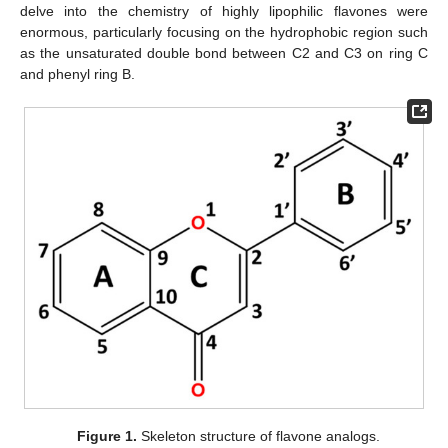
delve into the chemistry of highly lipophilic flavones were
enormous, particularly focusing on the hydrophobic region such
as the unsaturated double bond between C2 and C3 on ring C
and phenyl ring B.
Figure 1.
Skeleton structure of flavone analogs.