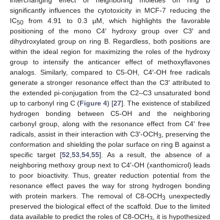
significantly influences the cytotoxicity in MCF-7 reducing the
IC
from 4.91 to 0.3 µM, which highlights the favorable
50
positioning of the mono C4′ hydroxy group over C3′ and
dihydroxylated group on ring B. Regardless, both positions are
within the ideal region for maximizing the roles of the hydroxy
group to intensify the anticancer effect of methoxyflavones
analogs. Similarly, compared to C5-OH, C4′-OH free radicals
generate a stronger resonance effect than the C3′ attributed to
the extended pi-conjugation from the C2–C3 unsaturated bond
up to carbonyl ring C (
Figure 4
) [
27
]. The existence of stabilized
hydrogen bonding between C5-OH and the neighboring
carbonyl group, along with the resonance effect from C4′ free
radicals, assist in their interaction with C3′-OCH
, preserving the
3
conformation and shielding the polar surface on ring B against a
specific target [
52
,
53
,
54
,
55
]. As a result, the absence of a
neighboring methoxy group next to C4′-OH (xanthomicrol) leads
to poor bioactivity. Thus, greater reduction potential from the
resonance effect paves the way for strong hydrogen bonding
with protein markers. The removal of C8-OCH
unexpectedly
3
preserved the biological effect of the scaffold. Due to the limited
data available to predict the roles of C8-OCH
, it is hypothesized
3