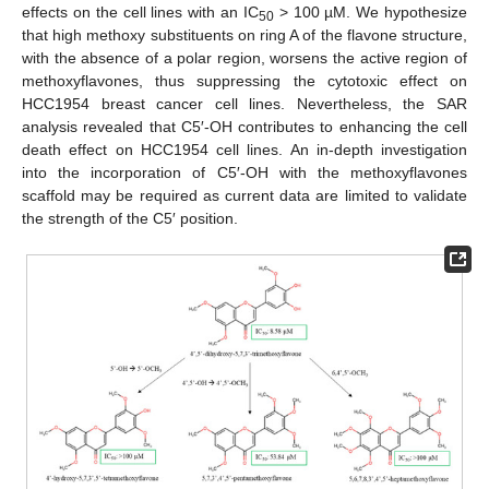
effects on the cell lines with an IC
> 100 µM. We hypothesize
50
that high methoxy substituents on ring A of the flavone structure,
with the absence of a polar region, worsens the active region of
methoxyflavones, thus suppressing the cytotoxic effect on
HCC1954 breast cancer cell lines. Nevertheless, the SAR
analysis revealed that C5′-OH contributes to enhancing the cell
death effect on HCC1954 cell lines. An in-depth investigation
into the incorporation of C5′-OH with the methoxyflavones
scaffold may be required as current data are limited to validate
the strength of the C5′ position.