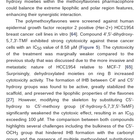
hydroxy moieties within the methoxyflavones pharmacophore
could balance the extreme lipophilic and polar region features,
enhancing their synergistic interaction.
The polymethoxyflavones were screened against human
epidermal growth factor receptor 2 positive (Her-2+) HCC1954
breast cancer cell lines in vitro [
64
]. Compound 4′,5′-dihydroxy-
5,7,3′-TMF exhibited strong cytotoxicity against these cancer
cells with an IC
value of 8.58 µM (
Figure 5
). The cytotoxicity
50
of the treatment was marginally weaker compared to the
previous study that was discussed due to the more invasive and
metastatic nature of HCC1954 relative to MCF-7 [
65
].
Surprisingly, dehydroxylated moieties on ring B increased
cytotoxicity activity. The formation of IHB between C4′ and C5′
hydroxy groups was found to be active, greatly stabilized the
scaffold, and preserved the lipophilic properties of the flavones
[
27
]. However, modifying the skeleton by substituting C5′-
hydroxy to C5′-methoxy group (4′-hydroxy-5,7,3′,5′-TeMF)
significantly weakened the cytotoxic effect, resulting in an IC
50
exceeding 100 µM. The comparison between both compounds
highlights several challenges including the bulkiness of the C5′-
OCH
group that hindered IHB formation with the carbonyl
3
group and the presence of multiple methoxylated substitutions