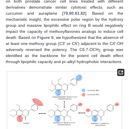
on both prostate cancer cell lines treated with different
derivatives demonstrate similar cytotoxic effects, such as
curcumin and auraptene [
79
,
80
,
81
,
82
]. Based on the
mechanistic insight, the excessive polar region by the hydroxy
group and massive lipophilic effect on ring B would negatively
impact the capacity of methoxyflavones analogs to induce cell
death. Based on
Figure 6
, we hypothesized that the absence of
at least one methoxy group (C3′ or C5′) adjacent to the C4′-OH
adversely reversed the potency. The C6,7-OCH
group was
3
identified as the backbone for the potent cell death effect
through lipophilic capacity and pi–alkyl hydrophobic interactions.