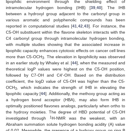
lipophilic environment through the shielding effect of
intramolecular hydrogen bonding (IHB) [
39
,
40
]. The IHB
between a hydroxyl group adjacent to the carbonyl group in
various aromatic and polyphenolic compounds has been
reported in computational studies [
41
,
42
,
43
]. For instance, the
C5-OH substituent within the flavone skeleton interacts with the
C4 carbonyl group through intramolecular hydrogen bonding,
with multiple studies showing that the associated increase in
lipophilic capacity enhances cytotoxic effects on cancer cell lines
more than C5-OCH
. The elevation in lipophilicity was observed
3
in an earlier study by Whaley et al. [
44
], when the measured and
theoretical logP values were highest on the C5-OH position,
followed by C7-OH and C4′-OH. Based on the distribution
coefficient, the logD value of C5-OH was higher than the C5-
OCH
, which indicates the strength of IHB in elevating the
3
lipophilic capacity [
44
]. Additionally, the methoxy group acting as
a hydrogen bond acceptor (HBA), may also form IHB in
optimally positioned flavones analogs, particularly when ortho to
the hydroxy moieties. The degree of HBD potential of C5-OH
1
investigated through
H-NMR was the weakest, with an
Abraham summation solute hydrogen bonding acidity (A) value
of 0.02. Meanwhile, the presence of a hydroxy group on ring B