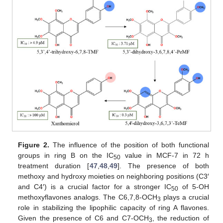
Figure 2.
The influence of the position of both functional
groups in ring B on the IC
value in MCF-7 in 72 h
50
treatment duration [
47
,
48
,
49
]. The presence of both
methoxy and hydroxy moieties on neighboring positions (C3′
and C4′) is a crucial factor for a stronger IC
of 5-OH
50
methoxyflavones analogs. The C6,7,8-OCH
plays a crucial
3
role in stabilizing the lipophilic capacity of ring A flavones.
Given the presence of C6 and C7-OCH
, the reduction of
3