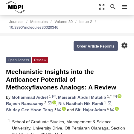
zoom_out_map
search
menu
Journals
Molecules
Volume 30
Issue 2
10.3390/molecules30020346
settings
Order Article Reprints
Open Access
Review
Mechanistic Insights into the
Anticancer Potential of
Methoxyflavones Analogs: A Review
1
1,*
by
Mohammad Aidiel
,
Maisarah Abdul Mutalib
,
2
1
Rajesh Ramasamy
,
Nik Nasihah Nik Ramli
,
3
4
Shirley Gee Hoon Tang
and
Siti Hajar Adam
1
School of Graduate Studies, Management & Science
University, University Drive, Off Persiaran Olahraga, Section