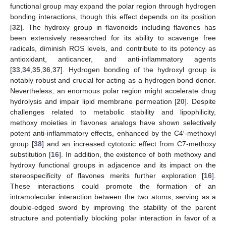
functional group may expand the polar region through hydrogen
bonding interactions, though this effect depends on its position
[
32
]. The hydroxy group in flavonoids including flavones has
been extensively researched for its ability to scavenge free
radicals, diminish ROS levels, and contribute to its potency as
antioxidant, anticancer, and anti-inflammatory agents
[
33
,
34
,
35
,
36
,
37
]. Hydrogen bonding of the hydroxyl group is
notably robust and crucial for acting as a hydrogen bond donor.
Nevertheless, an enormous polar region might accelerate drug
hydrolysis and impair lipid membrane permeation [
20
]. Despite
challenges related to metabolic stability and lipophilicity,
methoxy moieties in flavones analogs have shown selectively
potent anti-inflammatory effects, enhanced by the C4′-methoxyl
group [
38
] and an increased cytotoxic effect from C7-methoxy
substitution [
16
]. In addition, the existence of both methoxy and
hydroxy functional groups in adjacence and its impact on the
stereospecificity of flavones merits further exploration [
16
].
These interactions could promote the formation of an
intramolecular interaction between the two atoms, serving as a
double-edged sword by improving the stability of the parent
structure and potentially blocking polar interaction in favor of a