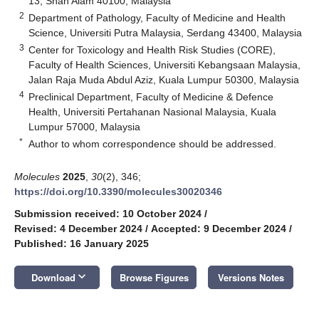
13, Shah Alam 40100, Malaysia
2
Department of Pathology, Faculty of Medicine and Health
Science, Universiti Putra Malaysia, Serdang 43400, Malaysia
3
Center for Toxicology and Health Risk Studies (CORE),
Faculty of Health Sciences, Universiti Kebangsaan Malaysia,
Jalan Raja Muda Abdul Aziz, Kuala Lumpur 50300, Malaysia
4
Preclinical Department, Faculty of Medicine & Defence
Health, Universiti Pertahanan Nasional Malaysia, Kuala
Lumpur 57000, Malaysia
*
Author to whom correspondence should be addressed.
Molecules
2025
,
30
(2), 346;
https://doi.org/10.3390/molecules30020346
Submission received: 10 October 2024
/
Revised: 4 December 2024
/
Accepted: 9 December 2024
/
Published: 16 January 2025
keyboard_arrow_down
Download
Browse Figures
Versions Notes