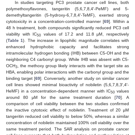
In studies targeting PC3 prostate cancer cell lines, both
polymethoxyflavones, tangeritin (5,6,7,8,4′-PeMF) and 5-
demethyltangeritin (5-hydroxy-6,7,8,4′-TeMF), exerted strong
cytotoxicity in a concentration-controlled manner [
69
]. Within a
48 h treatment, both compounds significantly reduced PC3 cell
viability with IC
values of 17.2 and 11.8 µM, respectively
50
(
Table 1
). The increase in lipophilic magnitude correlates with
enhanced hydrophobic capacity and facilitates strong
intramolecular hydrogen bonding (IHB) between C5-OH and the
neighboring C4 carbonyl group. While IHB was absent with C5-
OCH
, the methoxy group likely interacts with the target site as
3
HBA, enabling polar interactions with the carbonyl group and the
binding target [
69
]. Conversely, another study on similar cancer
cell lines showed minimal bioactivity of nobiletin (5,6,7,8,3′,4′-
HeMF) in a concentration-dependent manner with IC
values
50
around 80 µM for the same treatment duration [
70
]. A
comparison of cell viability between the two studies confirmed
the inactive cytotoxic effect of nobiletin. Treatment of 20 µM
tangeritin reduced cell viability to below 50%, whereas a similar
concentration of nobiletin maintained 100% cell viability over the
same treatment period. The SAR analysis on prostate cancer