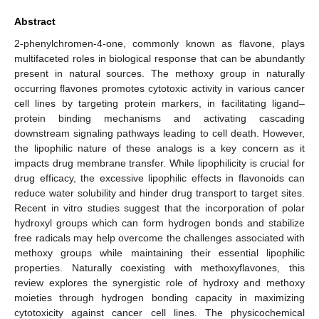
Abstract
2-phenylchromen-4-one, commonly known as flavone, plays
multifaceted roles in biological response that can be abundantly
present in natural sources. The methoxy group in naturally
occurring flavones promotes cytotoxic activity in various cancer
cell lines by targeting protein markers, in facilitating ligand–
protein binding mechanisms and activating cascading
downstream signaling pathways leading to cell death. However,
the lipophilic nature of these analogs is a key concern as it
impacts drug membrane transfer. While lipophilicity is crucial for
drug efficacy, the excessive lipophilic effects in flavonoids can
reduce water solubility and hinder drug transport to target sites.
Recent in vitro studies suggest that the incorporation of polar
hydroxyl groups which can form hydrogen bonds and stabilize
free radicals may help overcome the challenges associated with
methoxy groups while maintaining their essential lipophilic
properties. Naturally coexisting with methoxyflavones, this
review explores the synergistic role of hydroxy and methoxy
moieties through hydrogen bonding capacity in maximizing
cytotoxicity against cancer cell lines. The physicochemical