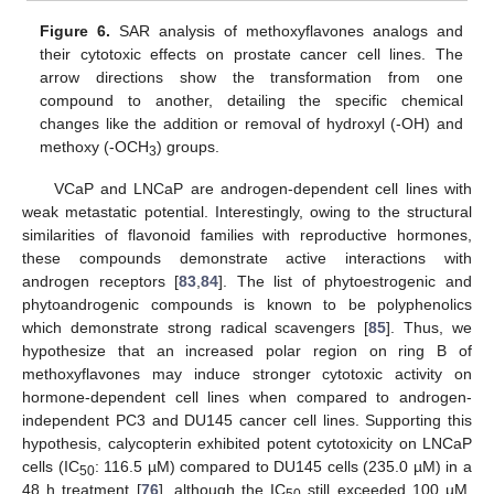
Figure 6.
SAR analysis of methoxyflavones analogs and
their cytotoxic effects on prostate cancer cell lines. The
arrow directions show the transformation from one
compound to another, detailing the specific chemical
changes like the addition or removal of hydroxyl (-OH) and
methoxy (-OCH
) groups.
3
VCaP and LNCaP are androgen-dependent cell lines with
weak metastatic potential. Interestingly, owing to the structural
similarities of flavonoid families with reproductive hormones,
these compounds demonstrate active interactions with
androgen receptors [
83
,
84
]. The list of phytoestrogenic and
phytoandrogenic compounds is known to be polyphenolics
which demonstrate strong radical scavengers [
85
]. Thus, we
hypothesize that an increased polar region on ring B of
methoxyflavones may induce stronger cytotoxic activity on
hormone-dependent cell lines when compared to androgen-
independent PC3 and DU145 cancer cell lines. Supporting this
hypothesis, calycopterin exhibited potent cytotoxicity on LNCaP
cells (IC
: 116.5 µM) compared to DU145 cells (235.0 µM) in a
50
48 h treatment [
76
], although the IC
still exceeded 100 µM.