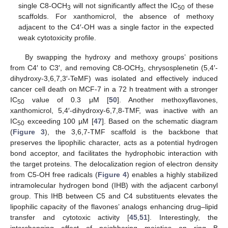
single C8-OCH
will not significantly affect the IC
of these
3
50
scaffolds. For xanthomicrol, the absence of methoxy
adjacent to the C4′-OH was a single factor in the expected
weak cytotoxicity profile.
By swapping the hydroxy and methoxy groups’ positions
from C4′ to C3′, and removing C8-OCH
, chrysosplenetin (5,4′-
3
dihydroxy-3,6,7,3′-TeMF) was isolated and effectively induced
cancer cell death on MCF-7 in a 72 h treatment with a stronger
IC
value of 0.3 μM [
50
]. Another methoxyflavones,
50
xanthomicrol, 5,4′-dihydroxy-6,7,8-TMF, was inactive with an
IC
exceeding 100 µM [
47
]. Based on the schematic diagram
50
(
Figure 3
), the 3,6,7-TMF scaffold is the backbone that
preserves the lipophilic character, acts as a potential hydrogen
bond acceptor, and facilitates the hydrophobic interaction with
the target proteins. The delocalization region of electron density
from C5-OH free radicals (
Figure 4
) enables a highly stabilized
intramolecular hydrogen bond (IHB) with the adjacent carbonyl
group. This IHB between C5 and C4 substituents elevates the
lipophilic capacity of the flavones’ analogs enhancing drug–lipid
transfer and cytotoxic activity [
45
,
51
]. Interestingly, the
interchanging effect of neighboring moieties on ring B