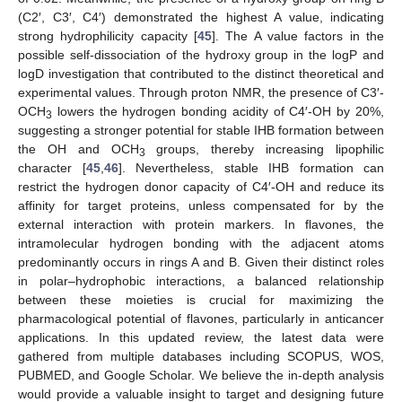
(C2′, C3′, C4′) demonstrated the highest A value, indicating
strong hydrophilicity capacity [
45
]. The A value factors in the
possible self-dissociation of the hydroxy group in the logP and
logD investigation that contributed to the distinct theoretical and
experimental values. Through proton NMR, the presence of C3′-
OCH
lowers the hydrogen bonding acidity of C4′-OH by 20%,
3
suggesting a stronger potential for stable IHB formation between
the OH and OCH
groups, thereby increasing lipophilic
3
character [
45
,
46
]. Nevertheless, stable IHB formation can
restrict the hydrogen donor capacity of C4′-OH and reduce its
affinity for target proteins, unless compensated for by the
external interaction with protein markers. In flavones, the
intramolecular hydrogen bonding with the adjacent atoms
predominantly occurs in rings A and B. Given their distinct roles
in polar–hydrophobic interactions, a balanced relationship
between these moieties is crucial for maximizing the
pharmacological potential of flavones, particularly in anticancer
applications. In this updated review, the latest data were
gathered from multiple databases including SCOPUS, WOS,
PUBMED, and Google Scholar. We believe the in-depth analysis
would provide a valuable insight to target and designing future