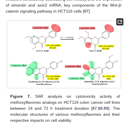
of vimentin and axin2 mRNA, key components of the Wnt-β-
catenin signaling pathway in HCT116 cells [
87
].
Figure 7.
SAR analysis on cytotoxicity activity of
methoxyflavones analogs on HCT116 colon cancer cell lines
between 24 and 72 h treatment duration [
87
,
88
,
89
]. The
molecular structures of various methoxyflavones and their
respective impacts on cell viability.