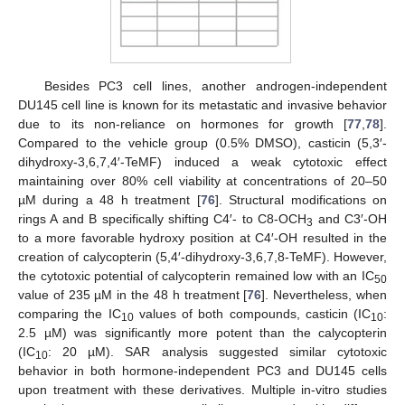
Besides PC3 cell lines, another androgen-independent
DU145 cell line is known for its metastatic and invasive behavior
due to its non-reliance on hormones for growth [
77
,
78
].
Compared to the vehicle group (0.5% DMSO), casticin (5,3′-
dihydroxy-3,6,7,4′-TeMF) induced a weak cytotoxic effect
maintaining over 80% cell viability at concentrations of 20–50
µM during a 48 h treatment [
76
]. Structural modifications on
rings A and B specifically shifting C4′- to C8-OCH
and C3′-OH
3
to a more favorable hydroxy position at C4′-OH resulted in the
creation of calycopterin (5,4′-dihydroxy-3,6,7,8-TeMF). However,
the cytotoxic potential of calycopterin remained low with an IC
50
value of 235 µM in the 48 h treatment [
76
]. Nevertheless, when
comparing the IC
values of both compounds, casticin (IC
:
10
10
2.5 µM) was significantly more potent than the calycopterin
(IC
: 20 µM). SAR analysis suggested similar cytotoxic
10
behavior in both hormone-independent PC3 and DU145 cells
upon treatment with these derivatives. Multiple in-vitro studies