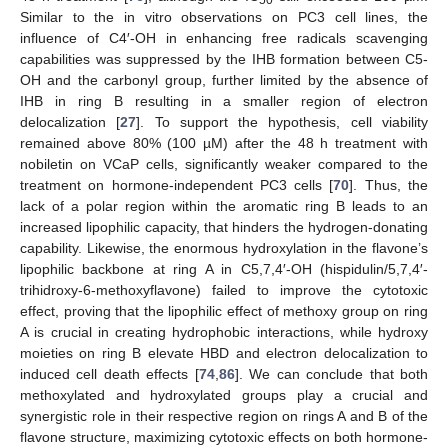
50
Similar to the in vitro observations on PC3 cell lines, the
influence of C4′-OH in enhancing free radicals scavenging
capabilities was suppressed by the IHB formation between C5-
OH and the carbonyl group, further limited by the absence of
IHB in ring B resulting in a smaller region of electron
delocalization [
27
]. To support the hypothesis, cell viability
remained above 80% (100 µM) after the 48 h treatment with
nobiletin on VCaP cells, significantly weaker compared to the
treatment on hormone-independent PC3 cells [
70
]. Thus, the
lack of a polar region within the aromatic ring B leads to an
increased lipophilic capacity, that hinders the hydrogen-donating
capability. Likewise, the enormous hydroxylation in the flavone’s
lipophilic backbone at ring A in C5,7,4′-OH (hispidulin/5,7,4′-
trihidroxy-6-methoxyflavone) failed to improve the cytotoxic
effect, proving that the lipophilic effect of methoxy group on ring
A is crucial in creating hydrophobic interactions, while hydroxy
moieties on ring B elevate HBD and electron delocalization to
induced cell death effects [
74
,
86
]. We can conclude that both
methoxylated and hydroxylated groups play a crucial and
synergistic role in their respective region on rings A and B of the
flavone structure, maximizing cytotoxic effects on both hormone-