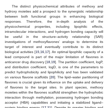
The distinct physicochemical attributes of methoxy and
hydroxy moieties add a prospect to the synergistic relationship
between both functional groups in enhancing biological
responses. Therefore, the in-depth analysis of the
physicochemical properties, including lipophilic effects,
intramolecular interactions, and hydrogen bonding capacity will
be useful in the structure–activity relationship (SAR)
investigations of methoxyflavones’ analogs to determine its
target of interest and eventually contribute to its distinct
biological activities [
15
,
16
,
17
]. An optimal lipophilic capacity of a
lead compound is part of the major limitation of flavones in
anticancer drug discovery [
18
,
19
]. The partition coefficient, logP,
and distribution coefficient, logD, is one of the parameters to
predict hydrophobicity and lipophilicity and has been validated
on various flavone scaffolds [
20
]. The lipid–water partitioning of
flavones is crucial given its influence on the uptake and delivery
of flavones to the target sites. In plant species, methoxy
moieties within the flavones scaffold strengthen the hydrophobic
interaction through methylation, possessing hydrogen bonding
acceptor (HBA) capabilities and initiating a stabilized ligand–
protein binding energy [
17
,
21
]. Despite its greater binding and