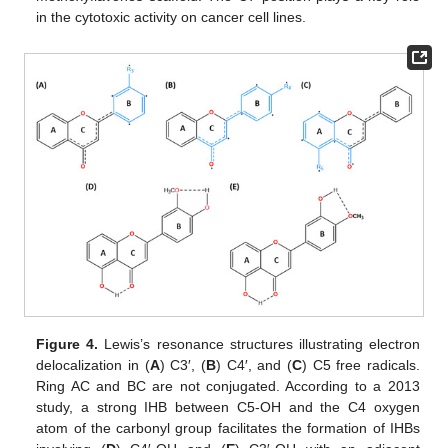
in the cytotoxic activity on cancer cell lines.
Figure 4.
Lewis’s resonance structures illustrating electron
delocalization in (
A
) C3′, (
B
) C4′, and (
C
) C5 free radicals.
Ring AC and BC are not conjugated. According to a 2013
study, a strong IHB between C5-OH and the C4 oxygen
atom of the carbonyl group facilitates the formation of IHBs