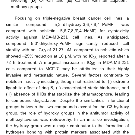
involving (
D
) C4′-OH and (
E
) C3′-OH with an adjacent
methoxy groups.
Focusing on triple-negative breast cancer cell lines, a
similar compound 5,3′-dihydroxy-3,6,7,8,4′-PeMF was
compared with nobiletin, 5,6,7,8,3′,4′-HeMF, for cytotoxicity
activity against MDA-MB-231 cell lines. As anticipated,
compound 5,3′-dihydroxy-PeMF significantly reduced cell
viability with an IC
of 21.27 μM, compared to nobiletin which
50
showed ~25% reduction at 10 μM, with no IC
reported after a
50
72 h treatment. A marginal increase in IC
in MDA-MB-231
50
cells compared to MCF-7 may be attributed to their highly
invasive and metastatic nature. Several factors contribute to
nobiletin inactivity including, though not restricted to, (i) extreme
lipophilic effect of ring B, (ii) exacerbated steric hindrance, and
(iii) absence of IHBs that stabilize the pharmacophore, leading
to compound degradation. Despite the similarities in functional
groups between the two compounds except for the C3 hydroxy
group, the role of hydroxy groups in the antitumor activity of
methoxyflavones was noteworthy. In an in silico investigation,
the hydroxy group was a major contributor to the formation of
hydrogen bonding with protein markers associated with the