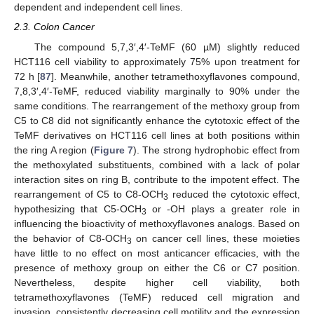
dependent and independent cell lines.
2.3. Colon Cancer
The compound 5,7,3′,4′-TeMF (60 µM) slightly reduced
HCT116 cell viability to approximately 75% upon treatment for
72 h [
87
]. Meanwhile, another tetramethoxyflavones compound,
7,8,3′,4′-TeMF, reduced viability marginally to 90% under the
same conditions. The rearrangement of the methoxy group from
C5 to C8 did not significantly enhance the cytotoxic effect of the
TeMF derivatives on HCT116 cell lines at both positions within
the ring A region (
Figure 7
). The strong hydrophobic effect from
the methoxylated substituents, combined with a lack of polar
interaction sites on ring B, contribute to the impotent effect. The
rearrangement of C5 to C8-OCH
reduced the cytotoxic effect,
3
hypothesizing that C5-OCH
or -OH plays a greater role in
3
influencing the bioactivity of methoxyflavones analogs. Based on
the behavior of C8-OCH
on cancer cell lines, these moieties
3
have little to no effect on most anticancer efficacies, with the
presence of methoxy group on either the C6 or C7 position.
Nevertheless, despite higher cell viability, both
tetramethoxyflavones (TeMF) reduced cell migration and
invasion, consistently decreasing cell motility and the expression