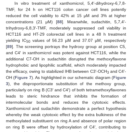
In vitro treatment of xanthomicrol, 5,4′-dihydroxy-6,7,8-
TMF, for 24 h on HCT116 colon cancer cell lines potently
reduced the cell viability to 42% at 15 μM and 3% at higher
concentrations (21 μM) [
88
]. Meanwhile, sudachitin, 5,7,4′-
trihydroxy-6,8,3′-TMF, moderately suppressed cell viability in
HCT116 and HT-29 colorectal cell lines in a 48 h treatment
yielding IC
values of 56.23 µM and 37.07 µM, respectively
50
[
89
]. The screening portrays the hydroxy group at position C5,
and C4′ in xanthomicrol was potent against HCT116, while the
additional C7-OH in sudachitin disrupted the methoxyflavone
hydrophobic and lipophilic scaffold, which moderately impacted
the efficacy, owing to stabilized IHB between C3′-OCH
and C4′-
3
OH (
Figure 7
). As highlighted in our schematic diagram (
Figure
3
), the disproportionate substitution of the methoxy group,
particularly on ring B (C3′ and C4′) of both tetramethoxyflavones
leads to steric hindrance that inhibits the formation of
intermolecular bonds and reduces the cytotoxic effects.
Xanthomicrol and sudachitin demonstrate a perfect hypothesis
whereby the weak cytotoxic effect by the extra bulkiness of the
methoxylated substituent on ring A and absence of polar region
on ring B were offset by hydroxylation of C4′, contributing to