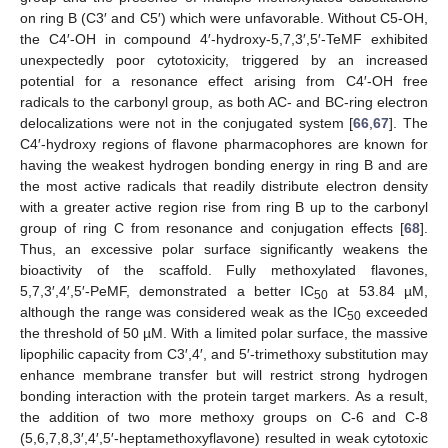
on ring B (C3′ and C5′) which were unfavorable. Without C5-OH,
the C4′-OH in compound 4′-hydroxy-5,7,3′,5′-TeMF exhibited
unexpectedly poor cytotoxicity, triggered by an increased
potential for a resonance effect arising from C4′-OH free
radicals to the carbonyl group, as both AC- and BC-ring electron
delocalizations were not in the conjugated system [
66
,
67
]. The
C4′-hydroxy regions of flavone pharmacophores are known for
having the weakest hydrogen bonding energy in ring B and are
the most active radicals that readily distribute electron density
with a greater active region rise from ring B up to the carbonyl
group of ring C from resonance and conjugation effects [
68
].
Thus, an excessive polar surface significantly weakens the
bioactivity of the scaffold. Fully methoxylated flavones,
5,7,3′,4′,5′-PeMF, demonstrated a better IC
at 53.84 µM,
50
although the range was considered weak as the IC
exceeded
50
the threshold of 50 µM. With a limited polar surface, the massive
lipophilic capacity from C3′,4′, and 5′-trimethoxy substitution may
enhance membrane transfer but will restrict strong hydrogen
bonding interaction with the protein target markers. As a result,
the addition of two more methoxy groups on C-6 and C-8
(5,6,7,8,3′,4′,5′-heptamethoxyflavone) resulted in weak cytotoxic