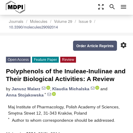
zoom_out_map
search
menu
Journals
Molecules
Volume 29
Issue 9
10.3390/molecules29092014
settings
Order Article Reprints
Open Access
Feature Paper
Review
Polyphenols of the Inuleae-Inulinae and
Their Biological Activities: A Review
by
Janusz Malarz
,
Klaudia Michalska
and
*
Anna Stojakowska
Maj Institute of Pharmacology, Polish Academy of Sciences,
Smętna Street 12, 31-343 Kraków, Poland
*
Author to whom correspondence should be addressed.