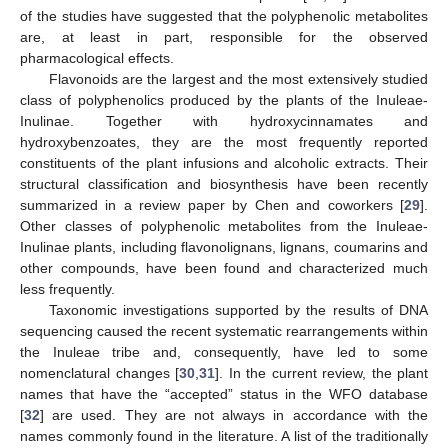
of the studies have suggested that the polyphenolic metabolites
are, at least in part, responsible for the observed
pharmacological effects.
Flavonoids are the largest and the most extensively studied
class of polyphenolics produced by the plants of the Inuleae-
Inulinae. Together with hydroxycinnamates and
hydroxybenzoates, they are the most frequently reported
constituents of the plant infusions and alcoholic extracts. Their
structural classification and biosynthesis have been recently
summarized in a review paper by Chen and coworkers [
29
].
Other classes of polyphenolic metabolites from the Inuleae-
Inulinae plants, including flavonolignans, lignans, coumarins and
other compounds, have been found and characterized much
less frequently.
Taxonomic investigations supported by the results of DNA
sequencing caused the recent systematic rearrangements within
the Inuleae tribe and, consequently, have led to some
nomenclatural changes [
30
,
31
]. In the current review, the plant
names that have the “accepted” status in the WFO database
[
32
] are used. They are not always in accordance with the
names commonly found in the literature. A list of the traditionally