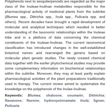
Polyphenols next to sesquiterpenoids are regarded as the major
class of the Inuleae-Inulinae metabolites responsible for the
pharmacological activity of medicinal plants from the subtribe
(
Blumea
spp.,
Dittrichia
spp.,
Inula
spp.,
Pulicaria
spp. and
others). Recent decades have brought a rapid development of
molecular and analytical techniques which resulted in better
understanding of the taxonomic relationships within the Inuleae
tribe and in a plethora of data concerning the chemical
constituents of the Inuleae-Inulinae. The current taxonomical
classification has introduced changes in the well-established
botanical names and rearranged the genera based on
molecular plant genetic studies. The newly created chemical
data together with the earlier phytochemical studies may provide
some complementary information on biochemical relationships
within the subtribe. Moreover, they may at least partly explain
pharmacological activities of the plant preparations traditionally
used in therapy. The current review aimed to systematize the
knowledge on the polyphenols of the Inulae-Inulinae.
Keywords:
Blumea
;
chalcone
;
coumarin
;
Dittrichia
;
flavanone
;
flavone
;
hydroxycinnamate
;
Inula
;
lignan
;
Pulicaria