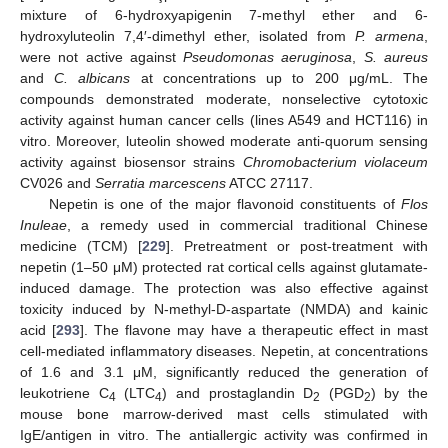
mixture of 6-hydroxyapigenin 7-methyl ether and 6-
hydroxyluteolin 7,4′-dimethyl ether, isolated from
P. armena
,
were not active against
Pseudomonas aeruginosa
,
S. aureus
and
C. albicans
at concentrations up to 200 μg/mL. The
compounds demonstrated moderate, nonselective cytotoxic
activity against human cancer cells (lines A549 and HCT116) in
vitro. Moreover, luteolin showed moderate anti-quorum sensing
activity against biosensor strains
Chromobacterium violaceum
CV026 and
Serratia marcescens
ATCC 27117.
Nepetin is one of the major flavonoid constituents of
Flos
Inuleae
, a remedy used in commercial traditional Chinese
medicine (TCM) [
229
]. Pretreatment or post-treatment with
nepetin (1–50 μM) protected rat cortical cells against glutamate-
induced damage. The protection was also effective against
toxicity induced by N-methyl-D-aspartate (NMDA) and kainic
acid [
293
]. The flavone may have a therapeutic effect in mast
cell-mediated inflammatory diseases. Nepetin, at concentrations
of 1.6 and 3.1 μM, significantly reduced the generation of
leukotriene C
(LTC
) and prostaglandin D
(PGD
) by the
4
4
2
2
mouse bone marrow-derived mast cells stimulated with
IgE/antigen in vitro. The antiallergic activity was confirmed in