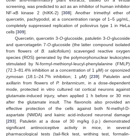
other anti-inflammatory plant extracts, based on a virtual
screening, was predicted to act as an inhibitor of human inhibitor
NF-κB kinase 2 (hIKK-2) [
308
]. Another trimethyl ether of
quercetin, pachypodol, at a concentration range of 1–5 μg/mL,
completely suppressed replication of poliovirus type 1 in HeLa
cells [
309
].
Quercetin, quercetin 3-
O
-glucoside, patuletin 3-
O
-glucoside
and quercetagetin 7-
O
-glucoside (the latter compound isolated
from flowers of
B. salicifolium
) scavenged reactive oxygen
species (ROS) generated by the polymorphonuclear leukocytes
stimulated by N-formyl-methionyl-leucyl-phenylalanine (FMLP)
(72.3–81.4% inhibition at a concentration of 1 μM) or opsonized
zymosan (18.1–24.7% inhibition; 1 μM) [
239
]. Patuletin and
axillarin from flowers of
P. britannicum
, in a dose-dependent
mode, protected in vitro cultured rat cortical neurons against
glutamate-induced injury, when applied 1 h before or 30 min
after the glutamate insult. The flavonols also provided an
effective protection of the cells against both N-methyl-D-
aspartate (NMDA) and kainic acid-induced neuronal damage
[
293
]. Patuletin at a dose of 30 mg/kg (i.p.) demonstrated
significant antinociceptive activity in mice, in several
pharmacological tests (tail-flick test, writhing test, formalin-