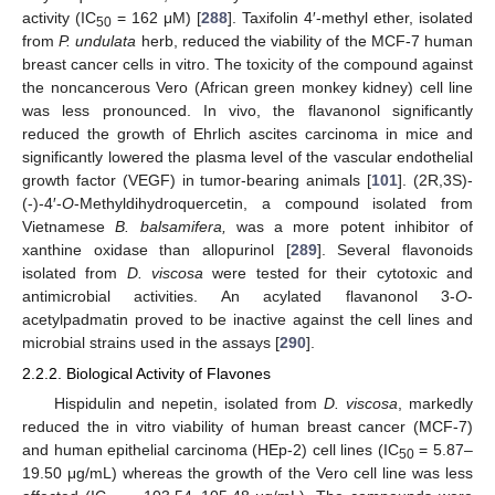
activity (IC
= 162 μM) [
288
]. Taxifolin 4′-methyl ether, isolated
50
from
P. undulata
herb, reduced the viability of the MCF-7 human
breast cancer cells in vitro. The toxicity of the compound against
the noncancerous Vero (African green monkey kidney) cell line
was less pronounced. In vivo, the flavanonol significantly
reduced the growth of Ehrlich ascites carcinoma in mice and
significantly lowered the plasma level of the vascular endothelial
growth factor (VEGF) in tumor-bearing animals [
101
]. (2R,3S)-
(-)-4′-
O
-Methyldihydroquercetin, a compound isolated from
Vietnamese
B. balsamifera,
was a more potent inhibitor of
xanthine oxidase than allopurinol [
289
]. Several flavonoids
isolated from
D. viscosa
were tested for their cytotoxic and
antimicrobial activities. An acylated flavanonol 3-
O
-
acetylpadmatin proved to be inactive against the cell lines and
microbial strains used in the assays [
290
].
2.2.2. Biological Activity of Flavones
Hispidulin and nepetin, isolated from
D. viscosa
, markedly
reduced the in vitro viability of human breast cancer (MCF-7)
and human epithelial carcinoma (HEp-2) cell lines (IC
= 5.87–
50
19.50 μg/mL) whereas the growth of the Vero cell line was less