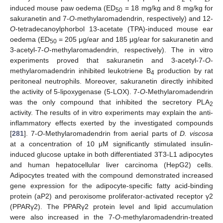
induced mouse paw oedema (ED
= 18 mg/kg and 8 mg/kg for
50
sakuranetin and 7-
O
-methylaromadendrin, respectively) and 12-
O
-tetradecanoylphorbol 13-acetate (TPA)-induced mouse ear
oedema (ED
= 205 μg/ear and 185 μg/ear for sakuranetin and
50
3-acetyl-7-
O
-methylaromadendrin, respectively). The in vitro
experiments proved that sakuranetin and 3-acetyl-7-
O
-
methylaromadendrin inhibited leukotriene B
production by rat
4
peritoneal neutrophils. Moreover, sakuranetin directly inhibited
the activity of 5-lipoxygenase (5-LOX). 7-
O
-Methylaromadendrin
was the only compound that inhibited the secretory PLA
2
activity. The results of in vitro experiments may explain the anti-
inflammatory effects exerted by the investigated compounds
[
281
]. 7-
O
-Methylaromadendrin from aerial parts of
D. viscosa
at a concentration of 10 μM significantly stimulated insulin-
induced glucose uptake in both differentiated 3T3-L1 adipocytes
and human hepatocellular liver carcinoma (HepG2) cells.
Adipocytes treated with the compound demonstrated increased
gene expression for the adipocyte-specific fatty acid-binding
protein (aP2) and peroxisome proliferator-activated receptor γ2
(PPARγ2). The PPARγ2 protein level and lipid accumulation
were also increased in the 7-
O
-methylaromadendrin-treated