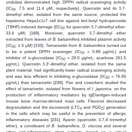
undulata
demonstrated high DPPH radical scavenging activity
(IC
: 7.5 and 11.4 μM, respectively). Quercetin and its 3,7-
50
dimethyl ether, isolated from the same source, protected the
hepatoma Hepa1c1c7 cell line against tert-butyl hydroperoxide
(TBHP)-induced damage (EC
for quercetin 3,7-dimethyl ether:
50
33.6 μM) [
160
]. Moreover, quercetin 3,7-dimethyl ether
extracted from leaves of
B. balsamifera
inhibited plasmin activity
(IC
: 1.5 μM) [
133
]. Tamarixetin from
B. balsamifera
turned out
50
to be a potent DPPH scavenger (IC
= 0.88 μg/mL) and
50
inhibitor of α-glucosidase (IC
= 28.0 μg/mL; acarbose 261.5
50
μg/mL). Quercetin 3,3′-dimethyl ether, isolated from the same
plant material, had significantly lower radical scavenging activity
and was less efficient in inhibiting α-glucosidase (IC
= 76.85
50
μg/mL) than tamarixetin [
230
]. Pan and coworkers studied the
effect of tamarixetin, isolated from flowers of
I. japonica
, on the
production of inflammatory mediators by IgE/antigen-induced
mouse bone marrow-derived mast cells. Flavonol decreased
degranulation and the eicosanoid (LTC
and PGD
) generation
4
2
in the cells which may be useful in the prevention of allergic
inflammatory diseases [
231
]. Ayanin (quercetin 3,7,4′-trimethyl
ether), a constituent of
B. balsamifera
,
D. viscosa
and several