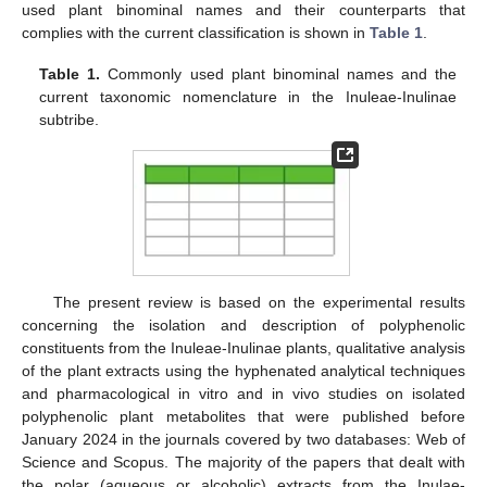
used plant binominal names and their counterparts that
complies with the current classification is shown in
Table 1
.
Table 1.
Commonly used plant binominal names and the
current taxonomic nomenclature in the Inuleae-Inulinae
subtribe.
The present review is based on the experimental results
concerning the isolation and description of polyphenolic
constituents from the Inuleae-Inulinae plants, qualitative analysis
of the plant extracts using the hyphenated analytical techniques
and pharmacological in vitro and in vivo studies on isolated
polyphenolic plant metabolites that were published before
January 2024 in the journals covered by two databases: Web of
Science and Scopus. The majority of the papers that dealt with
the polar (aqueous or alcoholic) extracts from the Inulae-