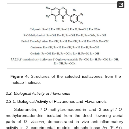
Figure 4.
Structures of the selected isoflavones from the
Inuleae-Inulinae.
2.2. Biological Activity of Flavonoids
2.2.1. Biological Activity of Flavanones and Flavanonols
Sakuranetin, 7-
O
-methylaromadendrin and 3-acetyl-7-
O
-
methylaromadendrin, isolated from the dried flowering aerial
parts of
D. viscosa
, demonstrated in vivo anti-inflammatory
activity in 2 experimental models: phospholipase A
(PLA
)-
2
2