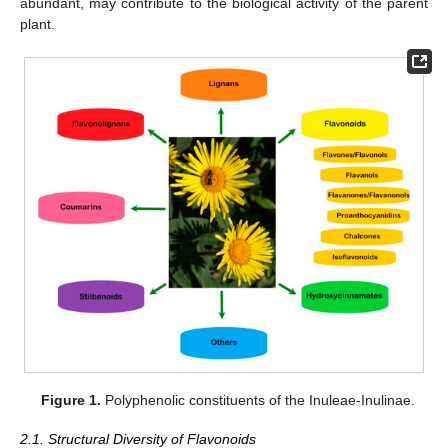
abundant, may contribute to the biological activity of the parent
plant.
Figure 1.
Polyphenolic constituents of the Inuleae-Inulinae.
2.1. Structural Diversity of Flavonoids