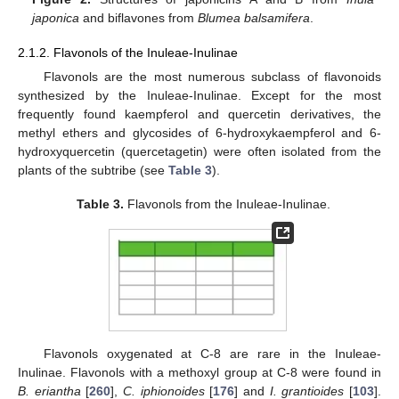
japonica
and biflavones from
Blumea balsamifera
.
2.1.2. Flavonols of the Inuleae-Inulinae
Flavonols are the most numerous subclass of flavonoids
synthesized by the Inuleae-Inulinae. Except for the most
frequently found kaempferol and quercetin derivatives, the
methyl ethers and glycosides of 6-hydroxykaempferol and 6-
hydroxyquercetin (quercetagetin) were often isolated from the
plants of the subtribe (see
Table 3
).
Table 3.
Flavonols from the Inuleae-Inulinae.
Flavonols oxygenated at C-8 are rare in the Inuleae-
Inulinae. Flavonols with a methoxyl group at C-8 were found in
B. eriantha
[
260
],
C. iphionoides
[
176
] and
I. grantioides
[
103
].