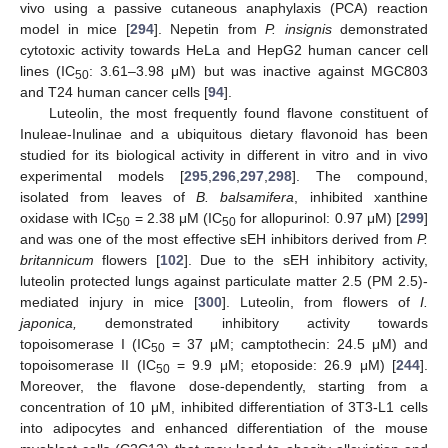
vivo using a passive cutaneous anaphylaxis (PCA) reaction
model in mice [
294
]. Nepetin from
P. insignis
demonstrated
cytotoxic activity towards HeLa and HepG2 human cancer cell
lines (IC
: 3.61–3.98 μM) but was inactive against MGC803
50
and T24 human cancer cells [
94
].
Luteolin, the most frequently found flavone constituent of
Inuleae-Inulinae and a ubiquitous dietary flavonoid has been
studied for its biological activity in different in vitro and in vivo
experimental models [
295
,
296
,
297
,
298
]. The compound,
isolated from leaves of
B. balsamifera
, inhibited xanthine
oxidase with IC
= 2.38 μM (IC
for allopurinol: 0.97 μM) [
299
]
50
50
and was one of the most effective sEH inhibitors derived from
P.
britannicum
flowers [
102
]. Due to the sEH inhibitory activity,
luteolin protected lungs against particulate matter 2.5 (PM 2.5)-
mediated injury in mice [
300
]. Luteolin, from flowers of
I.
japonica,
demonstrated inhibitory activity towards
topoisomerase I (IC
= 37 μM; camptothecin: 24.5 μM) and
50
topoisomerase II (IC
= 9.9 μM; etoposide: 26.9 μM) [
244
].
50
Moreover, the flavone dose-dependently, starting from a
concentration of 10 μM, inhibited differentiation of 3T3-L1 cells
into adipocytes and enhanced differentiation of the mouse