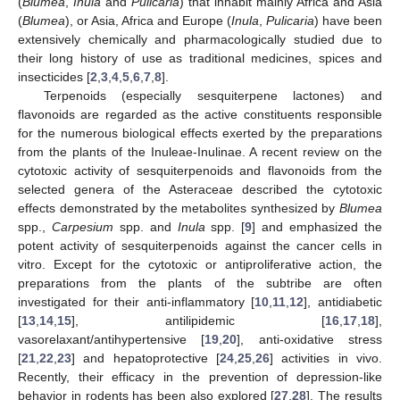
(
Blumea
,
Inula
and
Pulicaria
) that inhabit mainly Africa and Asia
(
Blumea
), or Asia, Africa and Europe (
Inula
,
Pulicaria
) have been
extensively chemically and pharmacologically studied due to
their long history of use as traditional medicines, spices and
insecticides [
2
,
3
,
4
,
5
,
6
,
7
,
8
].
Terpenoids (especially sesquiterpene lactones) and
flavonoids are regarded as the active constituents responsible
for the numerous biological effects exerted by the preparations
from the plants of the Inuleae-Inulinae. A recent review on the
cytotoxic activity of sesquiterpenoids and flavonoids from the
selected genera of the Asteraceae described the cytotoxic
effects demonstrated by the metabolites synthesized by
Blumea
spp.,
Carpesium
spp. and
Inula
spp. [
9
] and emphasized the
potent activity of sesquiterpenoids against the cancer cells in
vitro. Except for the cytotoxic or antiproliferative action, the
preparations from the plants of the subtribe are often
investigated for their anti-inflammatory [
10
,
11
,
12
], antidiabetic
[
13
,
14
,
15
], antilipidemic [
16
,
17
,
18
],
vasorelaxant/antihypertensive [
19
,
20
], anti-oxidative stress
[
21
,
22
,
23
] and hepatoprotective [
24
,
25
,
26
] activities in vivo.
Recently, their efficacy in the prevention of depression-like
behavior in rodents has been also explored [
27
,
28
]. The results