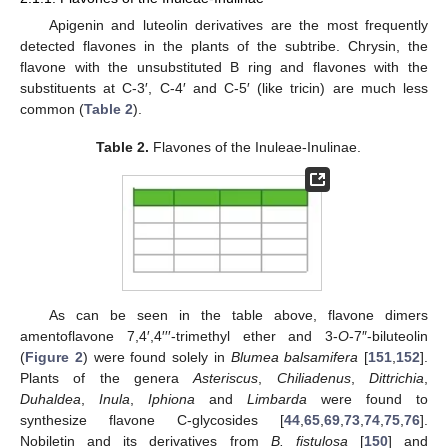
Apigenin and luteolin derivatives are the most frequently
detected flavones in the plants of the subtribe. Chrysin, the
flavone with the unsubstituted B ring and flavones with the
substituents at C-3′, C-4′ and C-5′ (like tricin) are much less
common (
Table 2
).
Table 2.
Flavones of the Inuleae-Inulinae.
As can be seen in the table above, flavone dimers
amentoflavone 7,4′,4′′′-trimethyl ether and 3-
O
-7″-biluteolin
(
Figure 2
) were found solely in
Blumea balsamifera
[
151
,
152
].
Plants of the genera
Asteriscus
,
Chiliadenus
,
Dittrichia
,
Duhaldea
,
Inula
,
Iphiona
and
Limbarda
were found to
synthesize flavone C-glycosides [
44
,
65
,
69
,
73
,
74
,
75
,
76
].
Nobiletin and its derivatives from
B. fistulosa
[
150
] and