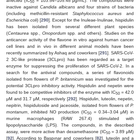
affected (IC
= 103.54–105.48 μg/mL). The compounds were
50
inactive against
Candida albicans
and four strains of bacteria
(including methicillin-resistant
Staphylococcus aureus
and
Escherichia coli
) [
290
]. Except for the Inuleae-Inulinae, hispidulin
has been isolated from several different plant species
(
Centaurea
spp.,
Onopordum
spp. and others). Studies on the
anticancer activity of the flavone in vitro against human cancer
cell lines and in vivo in different animal models have been
recently summarized by Ashaq and coworkers [
291
]. SARS-CoV-
2 3C-like protease (3CLpro) has been regarded as a target
enzyme for suppressing the proliferation of SARS-CoV-2. In a
search for the antiviral compounds, a series of flavonoids
isolated from flowers of
P. britannicum
was investigated for the
potential 3CLpro inhibitory activity. Hispidulin and nepetin were
found to be competitive inhibitors of the enzyme with IC
= 42.0
50
μM and 31.7 μM, respectively [
292
]. Hispidulin, luteolin, nepetin,
nepitrin, hispiduloside and jaceoside, isolated from flowers of
P.
montanum
, inhibited NO production (IC
= 0.34–3.04 μM) in
50
murine macrophages (RAW 267.4) stimulated with
lipopolysaccharide (LPS). The compounds, in the described
assay, were more active than dexamethasone (IC
= 3.89 μM)
50
[
92
]. According to Başpınar and coworkers [
82
], luteolin and a