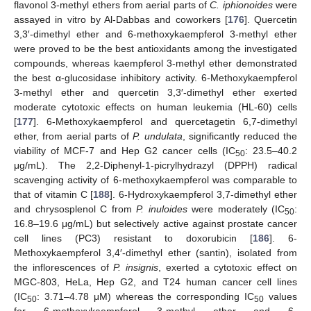
flavonol 3-methyl ethers from aerial parts of
C. iphionoides
were
assayed in vitro by Al-Dabbas and coworkers [
176
]. Quercetin
3,3′-dimethyl ether and 6-methoxykaempferol 3-methyl ether
were proved to be the best antioxidants among the investigated
compounds, whereas kaempferol 3-methyl ether demonstrated
the best α-glucosidase inhibitory activity. 6-Methoxykaempferol
3-methyl ether and quercetin 3,3′-dimethyl ether exerted
moderate cytotoxic effects on human leukemia (HL-60) cells
[
177
]. 6-Methoxykaempferol and quercetagetin 6,7-dimethyl
ether, from aerial parts of
P. undulata
, significantly reduced the
viability of MCF-7 and Hep G2 cancer cells (IC
: 23.5–40.2
50
μg/mL). The 2,2-Diphenyl-1-picrylhydrazyl (DPPH) radical
scavenging activity of 6-methoxykaempferol was comparable to
that of vitamin C [
188
]. 6-Hydroxykaempferol 3,7-dimethyl ether
and chrysosplenol C from
P. inuloides
were moderately (IC
:
50
16.8–19.6 μg/mL) but selectively active against prostate cancer
cell lines (PC3) resistant to doxorubicin [
186
]. 6-
Methoxykaempferol 3,4′-dimethyl ether (santin), isolated from
the inflorescences of
P. insignis
, exerted a cytotoxic effect on
MGC-803, HeLa, Hep G2, and T24 human cancer cell lines
(IC
: 3.71–4.78 μM) whereas the corresponding IC
values
50
50