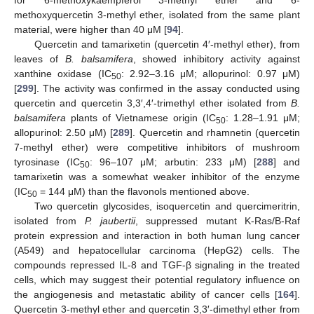
for 6-methoxykaempferol 3-methyl ether and 6-
methoxyquercetin 3-methyl ether, isolated from the same plant
material, were higher than 40 μM [
94
].
Quercetin and tamarixetin (quercetin 4′-methyl ether), from
leaves of
B. balsamifera
, showed inhibitory activity against
xanthine oxidase (IC
: 2.92–3.16 μM; allopurinol: 0.97 μM)
50
[
299
]. The activity was confirmed in the assay conducted using
quercetin and quercetin 3,3′,4′-trimethyl ether isolated from
B.
balsamifera
plants of Vietnamese origin (IC
: 1.28–1.91 μM;
50
allopurinol: 2.50 μM) [
289
]. Quercetin and rhamnetin (quercetin
7-methyl ether) were competitive inhibitors of mushroom
tyrosinase (IC
: 96–107 μM; arbutin: 233 μM) [
288
] and
50
tamarixetin was a somewhat weaker inhibitor of the enzyme
(IC
= 144 μM) than the flavonols mentioned above.
50
Two quercetin glycosides, isoquercetin and quercimeritrin,
isolated from
P. jaubertii
, suppressed mutant K-Ras/B-Raf
protein expression and interaction in both human lung cancer
(A549) and hepatocellular carcinoma (HepG2) cells. The
compounds repressed IL-8 and TGF-β signaling in the treated
cells, which may suggest their potential regulatory influence on
the angiogenesis and metastatic ability of cancer cells [
164
].
Quercetin 3-methyl ether and quercetin 3,3′-dimethyl ether from