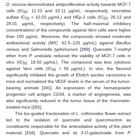
D. viscosa
demonstrated antiproliferative activity towards MCF-7
cells (IC
: 11.23 and 10.11 μg/mL, respectively; vincristine
50
sulfate IC
= 10.03 μg/mL) and HEp-2 cells (IC
: 26.12 and
50
50
28.01 μg/mL, respectively). The half-maximal inhibitory
concentrations of the compounds against Vero cells were higher
than 150 μg/mL. Moreover, the compounds showed moderate
antibacterial activity (MIC: 62.5–125 μg/mL) against
Bacillus
cereus
and
Salmonella typhimurium
[
290
]. Quercetin 7-methyl
ether from
P. undulata
reduced the viability of MCF-7 cells in
vitro (IC
: 18.50 μg/mL). The compound was less cytotoxic
50
against Vero cells (IC
> 50 μg/mL). In vivo, the flavonol
50
significantly inhibited the growth of Ehrlich ascites carcinoma in
mice and normalized the VEGF levels in the serum of the tumor-
bearing animals [
101
]. An expression of the hematopoietic
progenitor cell antigen CD34, a marker of angiogenesis, was
also significantly reduced in the tumor tissue of the rhamnetin-
treated mice [
101
].
The bio-guided fractionation of
L. crithmoides
flower extract
led to the isolation of quercetin and quercimeritrin as
constituents responsible for the antioxidative activity of the plant
material [
216
]. Quercetin and its 3-
O
-galactoside from
P.