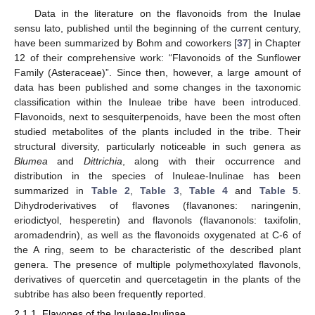
Data in the literature on the flavonoids from the Inulae
sensu lato, published until the beginning of the current century,
have been summarized by Bohm and coworkers [
37
] in Chapter
12 of their comprehensive work: “Flavonoids of the Sunflower
Family (Asteraceae)”. Since then, however, a large amount of
data has been published and some changes in the taxonomic
classification within the Inuleae tribe have been introduced.
Flavonoids, next to sesquiterpenoids, have been the most often
studied metabolites of the plants included in the tribe. Their
structural diversity, particularly noticeable in such genera as
Blumea
and
Dittrichia
, along with their occurrence and
distribution in the species of Inuleae-Inulinae has been
summarized in
Table 2
,
Table 3
,
Table 4
and
Table 5
.
Dihydroderivatives of flavones (flavanones: naringenin,
eriodictyol, hesperetin) and flavonols (flavanonols: taxifolin,
aromadendrin), as well as the flavonoids oxygenated at C-6 of
the A ring, seem to be characteristic of the described plant
genera. The presence of multiple polymethoxylated flavonols,
derivatives of quercetin and quercetagetin in the plants of the
subtribe has also been frequently reported.
2.1.1. Flavones of the Inuleae-Inulinae