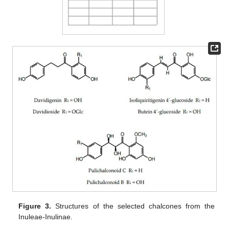
Figure 3.
Structures of the selected chalcones from the
Inuleae-Inulinae.