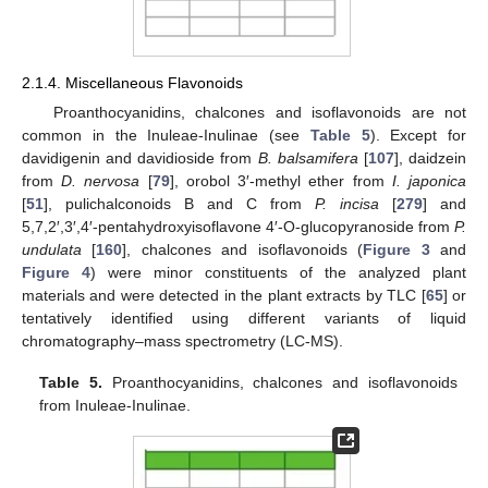
2.1.4. Miscellaneous Flavonoids
Proanthocyanidins, chalcones and isoflavonoids are not
common in the Inuleae-Inulinae (see
Table 5
). Except for
davidigenin and davidioside from
B. balsamifera
[
107
], daidzein
from
D. nervosa
[
79
], orobol 3′-methyl ether from
I. japonica
[
51
], pulichalconoids B and C from
P. incisa
[
279
] and
5,7,2′,3′,4′-pentahydroxyisoflavone 4′-O-glucopyranoside from
P.
undulata
[
160
], chalcones and isoflavonoids (
Figure 3
and
Figure 4
) were minor constituents of the analyzed plant
materials and were detected in the plant extracts by TLC [
65
] or
tentatively identified using different variants of liquid
chromatography–mass spectrometry (LC-MS).
Table 5.
Proanthocyanidins, chalcones and isoflavonoids
from Inuleae-Inulinae.