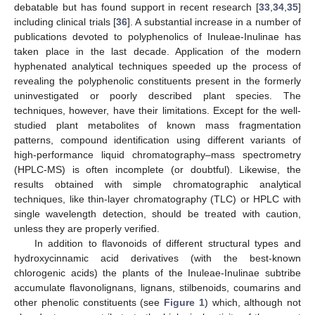
debatable but has found support in recent research [
33
,
34
,
35
]
including clinical trials [
36
]. A substantial increase in a number of
publications devoted to polyphenolics of Inuleae-Inulinae has
taken place in the last decade. Application of the modern
hyphenated analytical techniques speeded up the process of
revealing the polyphenolic constituents present in the formerly
uninvestigated or poorly described plant species. The
techniques, however, have their limitations. Except for the well-
studied plant metabolites of known mass fragmentation
patterns, compound identification using different variants of
high-performance liquid chromatography–mass spectrometry
(HPLC-MS) is often incomplete (or doubtful). Likewise, the
results obtained with simple chromatographic analytical
techniques, like thin-layer chromatography (TLC) or HPLC with
single wavelength detection, should be treated with caution,
unless they are properly verified.
In addition to flavonoids of different structural types and
hydroxycinnamic acid derivatives (with the best-known
chlorogenic acids) the plants of the Inuleae-Inulinae subtribe
accumulate flavonolignans, lignans, stilbenoids, coumarins and
other phenolic constituents (see
Figure 1
) which, although not