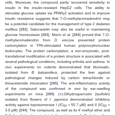
cells. Moreover, the compound partly recovered sensitivity to
insulin in the insulin-resistant HepG2 cells. The ability to
stimulate glucose uptake via PPARγ2 activation and to improve
insulin resistance suggests that 7-
O
-methylaromadendrin may
be a potential candidate for the management of type 2 diabetes
mellitus [
282
]. Sakuranetin may also be useful in maintaining
glucose homeostasis [
283
]. Marín et al. [
284
] proved that 7-
O
-
methylaromadendrin from
D. viscosa
prevented protein
carbonylation in TPA-stimulated human polymorphonuclear
leukocytes. The protein carbonylation, a non-enzymatic, post-
translational modification of a protein structure is associated with
several pathological conditions, including arthritis and asthma. In
vivo experiments on rodents demonstrated that blumeatin,
isolated from
B. balsamifera
, protected the liver against
pathological changes induced by carbon tetrachloride or
thioacetamide intoxication [
285
]. The anti-inflammatory activity
of the compound was confirmed in vivo by ear-swelling
experiments on mice [
280
]. (+)-Dihydroquercetin (taxifolin)
isolated from flowers of
I. japonica
demonstrated inhibitory
activity against topoisomerase I (IC
= 55.7 μM) and II (IC
=
50
50
3.0 μM) [
244
]. The compound, as well as its 4′-methyl ether and