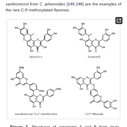
xanthomicrol from
C. iphionoides
[
145
,
146
] are the examples of
the rare C-8 methoxylated flavones.
Figure 2.
Structures of japonicins A and B from
Inula