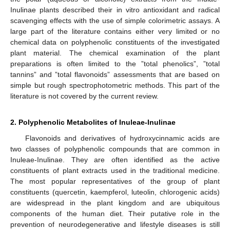
Inulinae plants described their in vitro antioxidant and radical
scavenging effects with the use of simple colorimetric assays. A
large part of the literature contains either very limited or no
chemical data on polyphenolic constituents of the investigated
plant material. The chemical examination of the plant
preparations is often limited to the ”total phenolics”, ”total
tannins” and ”total flavonoids” assessments that are based on
simple but rough spectrophotometric methods. This part of the
literature is not covered by the current review.
2. Polyphenolic Metabolites of Inuleae-Inulinae
Flavonoids and derivatives of hydroxycinnamic acids are
two classes of polyphenolic compounds that are common in
Inuleae-Inulinae. They are often identified as the active
constituents of plant extracts used in the traditional medicine.
The most popular representatives of the group of plant
constituents (quercetin, kaempferol, luteolin, chlorogenic acids)
are widespread in the plant kingdom and are ubiquitous
components of the human diet. Their putative role in the
prevention of neurodegenerative and lifestyle diseases is still