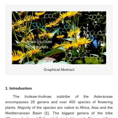
Graphical Abstract
1. Introduction
The Inuleae-Inulinae subtribe of the Asteraceae
encompasses 28 genera and over 400 species of flowering
plants. Majority of the species are native to Africa, Asia and the
Mediterranean Basin [
1
]. The biggest genera of the tribe