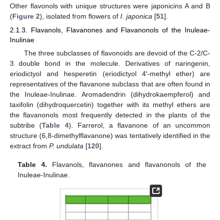
Other flavonols with unique structures were japonicins A and B
(
Figure 2
), isolated from flowers of
I. japonica
[
51
].
2.1.3. Flavanols, Flavanones and Flavanonols of the Inuleae-
Inulinae
The three subclasses of flavonoids are devoid of the C-2/C-
3 double bond in the molecule. Derivatives of naringenin,
eriodictyol and hesperetin (eriodictyol 4′-methyl ether) are
representatives of the flavanone subclass that are often found in
the Inuleae-Inulinae. Aromadendrin (dihydrokaempferol) and
taxifolin (dihydroquercetin) together with its methyl ethers are
the flavanonols most frequently detected in the plants of the
subtribe (
Table 4
). Farrerol, a flavanone of an uncommon
structure (6,8-dimethylflavanone) was tentatively identified in the
extract from
P. undulata
[
120
].
Table 4.
Flavanols, flavanones and flavanonols of the
Inuleae-Inulinae.