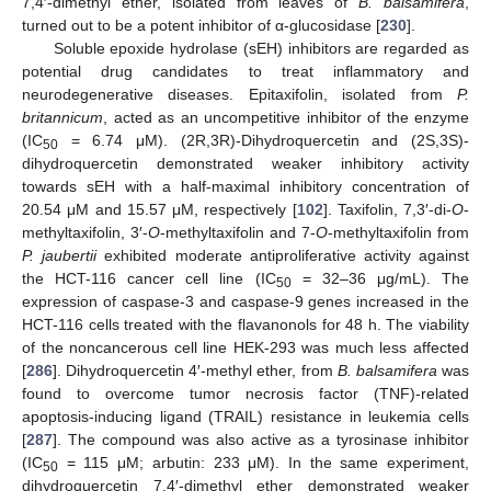
7,4′-dimethyl ether, isolated from leaves of
B. balsamifera
,
turned out to be a potent inhibitor of α-glucosidase [
230
].
Soluble epoxide hydrolase (sEH) inhibitors are regarded as
potential drug candidates to treat inflammatory and
neurodegenerative diseases. Epitaxifolin, isolated from
P.
britannicum
, acted as an uncompetitive inhibitor of the enzyme
(IC
= 6.74 μM). (2R,3R)-Dihydroquercetin and (2S,3S)-
50
dihydroquercetin demonstrated weaker inhibitory activity
towards sEH with a half-maximal inhibitory concentration of
20.54 μM and 15.57 μM, respectively [
102
]. Taxifolin, 7,3′-di-
O
-
methyltaxifolin, 3′-
O
-methyltaxifolin and 7-
O
-methyltaxifolin from
P. jaubertii
exhibited moderate antiproliferative activity against
the HCT-116 cancer cell line (IC
= 32–36 μg/mL). The
50
expression of caspase-3 and caspase-9 genes increased in the
HCT-116 cells treated with the flavanonols for 48 h. The viability
of the noncancerous cell line HEK-293 was much less affected
[
286
]. Dihydroquercetin 4′-methyl ether, from
B. balsamifera
was
found to overcome tumor necrosis factor (TNF)-related
apoptosis-inducing ligand (TRAIL) resistance in leukemia cells
[
287
]. The compound was also active as a tyrosinase inhibitor
(IC
= 115 μM; arbutin: 233 μM). In the same experiment,
50
dihydroquercetin 7,4′-dimethyl ether demonstrated weaker