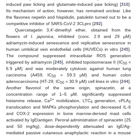
induced paw licking and glutamate-induced paw licking) [
310
].
Its mechanism of action, however, has remained unclear. Like
the flavones nepetin and hispidulin, patuletin turned out to be a
competitive inhibitor of SARS-CoV-2 3CLpro [
292
].
Quercetagetin 3,4′-dimethyl ether, obtained from the
flowers of
I. japonica
, inhibited (conc. 2.9 and 29 μM)
adriamycin-induced senescence and replicative senescence in
human umbilical vein endothelial cells (HUVECs) in vitro [
245
].
The compound suppressed intracellular ROS generation
triggered by adriamycin [
245
], inhibited topoisomerase II (IC
=
50
6.9 μM) and was moderately cytotoxic against human lung
carcinoma (A459; IC
= 59.3 μM) and human colon
50
adenocarcinoma (HT-29; IC
= 30.9 μM) cell lines in vitro [
244
].
50
Another flavonol of the same origin, spinacetin, at a
concentration range of 1–5 μM, significantly suppressed
2+
histamine release, Ca
mobilization, LTC
generation, cPLA
4
2
translocation and MAPKs phosphorylation and decreased IL-6
and COX-2 expression in bone marrow-derived mast cells
activated by IgE/antigen. Peroral administration of spinacetin (25
and 50 mg/kg), dose-dependently attenuated an IgE/Ag-
mediated passive cutaneous anaphylactic reaction in a mouse