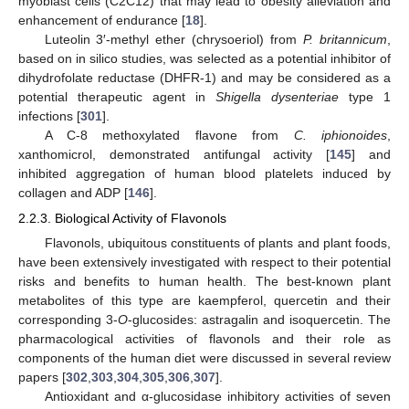
myoblast cells (C2C12) that may lead to obesity alleviation and
enhancement of endurance [
18
].
Luteolin 3′-methyl ether (chrysoeriol) from
P. britannicum
,
based on in silico studies, was selected as a potential inhibitor of
dihydrofolate reductase (DHFR-1) and may be considered as a
potential therapeutic agent in
Shigella dysenteriae
type 1
infections [
301
].
A C-8 methoxylated flavone from
C. iphionoides
,
xanthomicrol, demonstrated antifungal activity [
145
] and
inhibited aggregation of human blood platelets induced by
collagen and ADP [
146
].
2.2.3. Biological Activity of Flavonols
Flavonols, ubiquitous constituents of plants and plant foods,
have been extensively investigated with respect to their potential
risks and benefits to human health. The best-known plant
metabolites of this type are kaempferol, quercetin and their
corresponding 3-
O
-glucosides: astragalin and isoquercetin. The
pharmacological activities of flavonols and their role as
components of the human diet were discussed in several review
papers [
302
,
303
,
304
,
305
,
306
,
307
].
Antioxidant and α-glucosidase inhibitory activities of seven