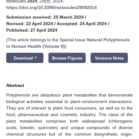
Molecules
2024
,
29
(9), 2014;
https://doi.org/10.3390/molecules29092014
Submission received: 25 March 2024
/
Revised: 22 April 2024
/
Accepted: 24 April 2024
/
Published: 27 April 2024
(This article belongs to the Special Issue
Natural Polyphenols
in Human Health (Volume II)
)
keyboard_arrow_down
Download
Browse Figures
Versions Notes
Abstract
Polyphenols are ubiquitous plant metabolites that demonstrate
biological activities essential to plant–environment interactions.
They are of interest to plant food consumers, as well as to the
food, pharmaceutical and cosmetic industry. The class of the
plant metabolites comprises both widespread (chlorogenic
acids, luteolin, quercetin) and unique compounds of diverse
chemical structures but of the common biosynthetic origin.