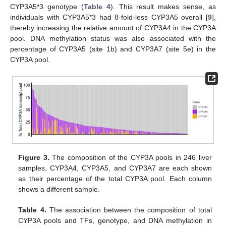
CYP3A5*3 genotype (
Table 4
). This result makes sense, as
individuals with CYP3A5*3 had 8-fold-less CYP3A5 overall [
9
],
thereby increasing the relative amount of CYP3A4 in the CYP3A
pool. DNA methylation status was also associated with the
percentage of CYP3A5 (site 1b) and CYP3A7 (site 5e) in the
CYP3A pool.
Figure 3.
The composition of the CYP3A pools in 246 liver
samples. CYP3A4, CYP3A5, and CYP3A7 are each shown
as their percentage of the total CYP3A pool. Each column
shows a different sample.
Table 4.
The association between the composition of total
CYP3A pools and TFs, genotype, and DNA methylation in