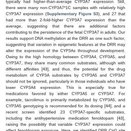
typically had higher-than-average CYP3A7 expression. Still,
there were many non-CYP3A7*1C samples with relatively high
CYP3A7 expression (
Supplementary Figure S3
), and 27 that
had more than 2-fold-higher CYP3A7 expression than the
average, suggesting that there are additional factors
contributing to the persistence of the fetal CYP3A7 in adults. Our
results support DNA methylation at the DRR as one such factor,
suggesting that variation in epigenetic features at the DRR may
alter the expression of the CYP3As throughout development.
Owing to the high homology between CYP3A4, CYP3A5, and
CYP3A7, they share many common substrates, although with
different affinities [
43
], and thus, the potential for the drug
metabolism of CYP3A substrates by CYP3A5 and CYP3A7
should not be ignored, particularly in those individuals who have
lower CYP3A4 expression. This is especially true for
medications favored by either CYP3A5 or CYP3A7. For
example, tacrolimus is primarily metabolized by CYP3A5, and
CYP3A5 genotyping is recommended for its dosing [
44
]; and a
recent screen identified 23 CYP3A7-specific substrates,
including the antihypertensive medication fenoldopam [
43
],
raising the possibility that variable CYP3A7 expression could
affect fenoldopam exposure. Here, we identified DRR CpG site