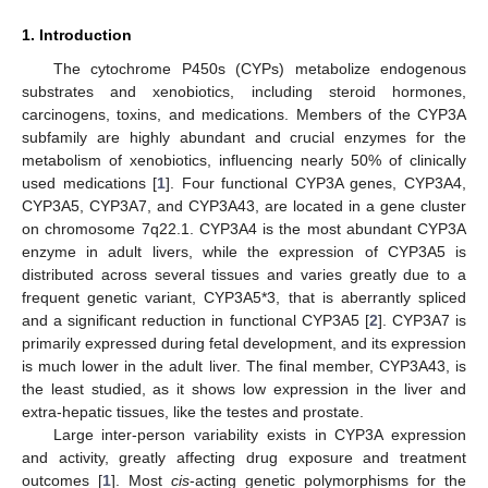
1. Introduction
The cytochrome P450s (CYPs) metabolize endogenous
substrates and xenobiotics, including steroid hormones,
carcinogens, toxins, and medications. Members of the CYP3A
subfamily are highly abundant and crucial enzymes for the
metabolism of xenobiotics, influencing nearly 50% of clinically
used medications [
1
]. Four functional CYP3A genes, CYP3A4,
CYP3A5, CYP3A7, and CYP3A43, are located in a gene cluster
on chromosome 7q22.1. CYP3A4 is the most abundant CYP3A
enzyme in adult livers, while the expression of CYP3A5 is
distributed across several tissues and varies greatly due to a
frequent genetic variant, CYP3A5*3, that is aberrantly spliced
and a significant reduction in functional CYP3A5 [
2
]. CYP3A7 is
primarily expressed during fetal development, and its expression
is much lower in the adult liver. The final member, CYP3A43, is
the least studied, as it shows low expression in the liver and
extra-hepatic tissues, like the testes and prostate.
Large inter-person variability exists in CYP3A expression
and activity, greatly affecting drug exposure and treatment
outcomes [
1
]. Most
cis
-acting genetic polymorphisms for the