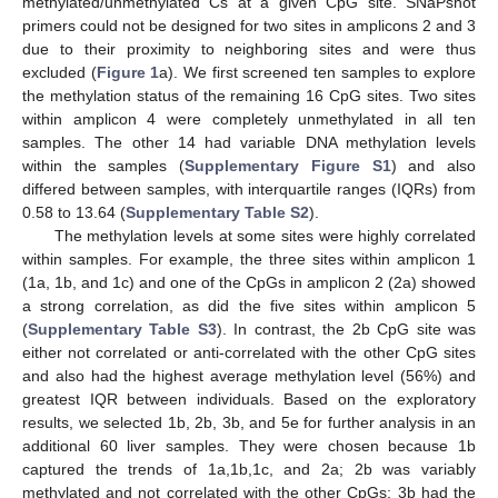
methylated/unmethylated Cs at a given CpG site. SNaPshot
primers could not be designed for two sites in amplicons 2 and 3
due to their proximity to neighboring sites and were thus
excluded (
Figure 1
a). We first screened ten samples to explore
the methylation status of the remaining 16 CpG sites. Two sites
within amplicon 4 were completely unmethylated in all ten
samples. The other 14 had variable DNA methylation levels
within the samples (
Supplementary Figure S1
) and also
differed between samples, with interquartile ranges (IQRs) from
0.58 to 13.64 (
Supplementary Table S2
).
The methylation levels at some sites were highly correlated
within samples. For example, the three sites within amplicon 1
(1a, 1b, and 1c) and one of the CpGs in amplicon 2 (2a) showed
a strong correlation, as did the five sites within amplicon 5
(
Supplementary Table S3
). In contrast, the 2b CpG site was
either not correlated or anti-correlated with the other CpG sites
and also had the highest average methylation level (56%) and
greatest IQR between individuals. Based on the exploratory
results, we selected 1b, 2b, 3b, and 5e for further analysis in an
additional 60 liver samples. They were chosen because 1b
captured the trends of 1a,1b,1c, and 2a; 2b was variably
methylated and not correlated with the other CpGs; 3b had the