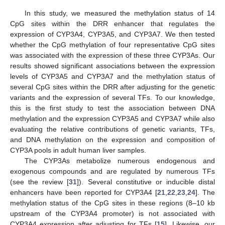
In this study, we measured the methylation status of 14
CpG sites within the DRR enhancer that regulates the
expression of CYP3A4, CYP3A5, and CYP3A7. We then tested
whether the CpG methylation of four representative CpG sites
was associated with the expression of these three CYP3As. Our
results showed significant associations between the expression
levels of CYP3A5 and CYP3A7 and the methylation status of
several CpG sites within the DRR after adjusting for the genetic
variants and the expression of several TFs. To our knowledge,
this is the first study to test the association between DNA
methylation and the expression CYP3A5 and CYP3A7 while also
evaluating the relative contributions of genetic variants, TFs,
and DNA methylation on the expression and composition of
CYP3A pools in adult human liver samples.
The CYP3As metabolize numerous endogenous and
exogenous compounds and are regulated by numerous TFs
(see the review [
31
]). Several constitutive or inducible distal
enhancers have been reported for CYP3A4 [
21
,
22
,
23
,
24
]. The
methylation status of the CpG sites in these regions (8–10 kb
upstream of the CYP3A4 promoter) is not associated with
CYP3A4 expression after adjusting for TFs [
15
]. Likewise, our