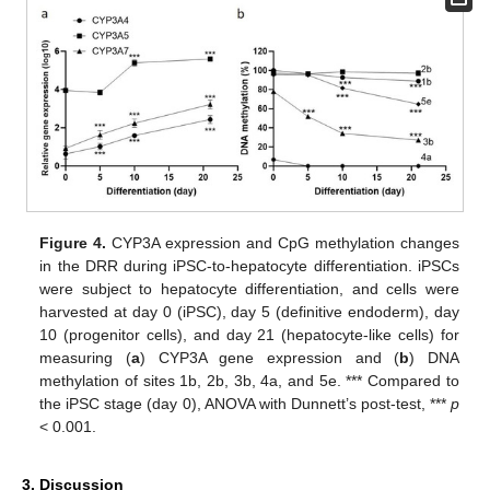
Figure 4.
CYP3A expression and CpG methylation changes
in the DRR during iPSC-to-hepatocyte differentiation. iPSCs
were subject to hepatocyte differentiation, and cells were
harvested at day 0 (iPSC), day 5 (definitive endoderm), day
10 (progenitor cells), and day 21 (hepatocyte-like cells) for
measuring (
a
) CYP3A gene expression and (
b
) DNA
methylation of sites 1b, 2b, 3b, 4a, and 5e. *** Compared to
the iPSC stage (day 0), ANOVA with Dunnett’s post-test, ***
p
< 0.001.
3. Discussion