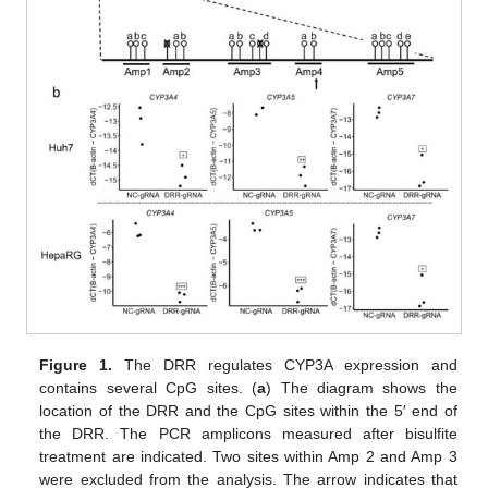
Figure 1.
The DRR regulates CYP3A expression and
contains several CpG sites. (
a
) The diagram shows the
location of the DRR and the CpG sites within the 5′ end of
the DRR. The PCR amplicons measured after bisulfite
treatment are indicated. Two sites within Amp 2 and Amp 3
were excluded from the analysis. The arrow indicates that