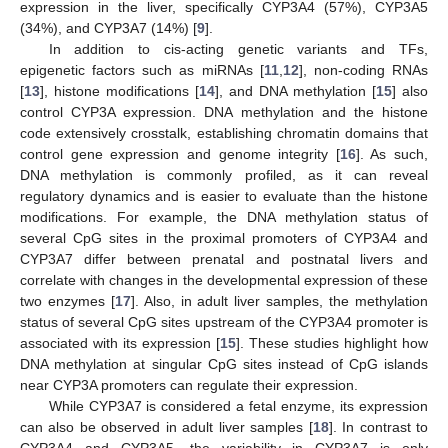
expression in the liver, specifically CYP3A4 (57%), CYP3A5
(34%), and CYP3A7 (14%) [
9
].
In addition to cis-acting genetic variants and TFs,
epigenetic factors such as miRNAs [
11
,
12
], non-coding RNAs
[
13
], histone modifications [
14
], and DNA methylation [
15
] also
control CYP3A expression. DNA methylation and the histone
code extensively crosstalk, establishing chromatin domains that
control gene expression and genome integrity [
16
]. As such,
DNA methylation is commonly profiled, as it can reveal
regulatory dynamics and is easier to evaluate than the histone
modifications. For example, the DNA methylation status of
several CpG sites in the proximal promoters of CYP3A4 and
CYP3A7 differ between prenatal and postnatal livers and
correlate with changes in the developmental expression of these
two enzymes [
17
]. Also, in adult liver samples, the methylation
status of several CpG sites upstream of the CYP3A4 promoter is
associated with its expression [
15
]. These studies highlight how
DNA methylation at singular CpG sites instead of CpG islands
near CYP3A promoters can regulate their expression.
While CYP3A7 is considered a fetal enzyme, its expression
can also be observed in adult liver samples [
18
]. In contrast to
CYP3A4 and CYP3A5, the variability in CYP3A7 is only