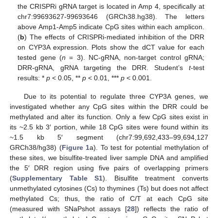
the CRISPRi gRNA target is located in Amp 4, specifically at
chr7:99693627-99693646 (GRCh38.hg38). The letters
above Amp1-Amp5 indicate CpG sites within each amplicon.
(
b
) The effects of CRISPRi-mediated inhibition of the DRR
on CYP3A expression. Plots show the dCT value for each
tested gene (
n
= 3). NC-gRNA, non-target control gRNA;
DRR-gRNA, gRNA targeting the DRR. Student’s
t
-test
results: *
p
< 0.05, **
p
< 0.01, ***
p
< 0.001.
Due to its potential to regulate three CYP3A genes, we
investigated whether any CpG sites within the DRR could be
methylated and alter its function. Only a few CpG sites exist in
its ~2.5 kb 3′ portion, while 18 CpG sites were found within its
~1.5 kb 5′ segment (chr7:99,692,433–99,694,127
GRCh38/hg38) (
Figure 1
a). To test for potential methylation of
these sites, we bisulfite-treated liver sample DNA and amplified
the 5′ DRR region using five pairs of overlapping primers
(
Supplementary Table S1
). Bisulfite treatment converts
unmethylated cytosines (Cs) to thymines (Ts) but does not affect
methylated Cs; thus, the ratio of C/T at each CpG site
(measured with SNaPshot assays [
28
]) reflects the ratio of