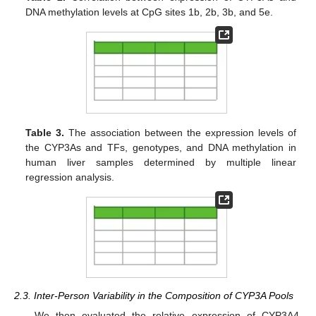
DNA methylation levels at CpG sites 1b, 2b, 3b, and 5e.
Table 3.
The association between the expression levels of
the CYP3As and TFs, genotypes, and DNA methylation in
human liver samples determined by multiple linear
regression analysis.
2.3. Inter-Person Variability in the Composition of CYP3A Pools
We then evaluated the relative expression of CYP3A4,