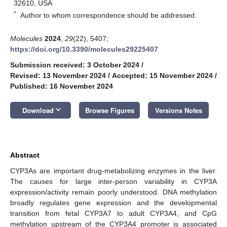
32610, USA
*
Author to whom correspondence should be addressed.
Molecules
2024
,
29
(22), 5407;
https://doi.org/10.3390/molecules29225407
Submission received: 3 October 2024
/
Revised: 13 November 2024
/
Accepted: 15 November 2024
/
Published: 16 November 2024
keyboard_arrow_down
Download
Browse Figures
Versions Notes
Abstract
CYP3As are important drug-metabolizing enzymes in the liver.
The causes for large inter-person variability in CYP3A
expression/activity remain poorly understood. DNA methylation
broadly regulates gene expression and the developmental
transition from fetal CYP3A7 to adult CYP3A4, and CpG
methylation upstream of the CYP3A4 promoter is associated