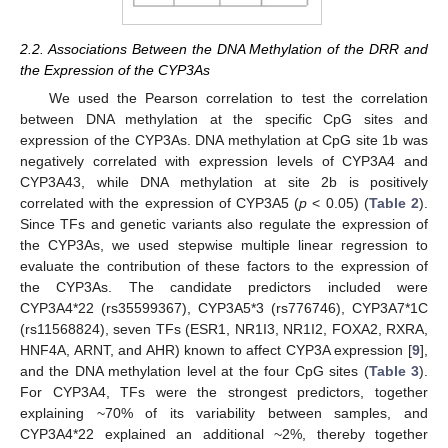
2.2. Associations Between the DNA Methylation of the DRR and
the Expression of the CYP3As
We used the Pearson correlation to test the correlation
between DNA methylation at the specific CpG sites and
expression of the CYP3As. DNA methylation at CpG site 1b was
negatively correlated with expression levels of CYP3A4 and
CYP3A43, while DNA methylation at site 2b is positively
correlated with the expression of CYP3A5 (
p
< 0.05) (
Table 2
).
Since TFs and genetic variants also regulate the expression of
the CYP3As, we used stepwise multiple linear regression to
evaluate the contribution of these factors to the expression of
the CYP3As. The candidate predictors included were
CYP3A4*22 (rs35599367), CYP3A5*3 (rs776746), CYP3A7*1C
(rs11568824), seven TFs (ESR1, NR1I3, NR1I2, FOXA2, RXRA,
HNF4A, ARNT, and AHR) known to affect CYP3A expression [
9
],
and the DNA methylation level at the four CpG sites (
Table 3
).
For CYP3A4, TFs were the strongest predictors, together
explaining ~70% of its variability between samples, and
CYP3A4*22 explained an additional ~2%, thereby together