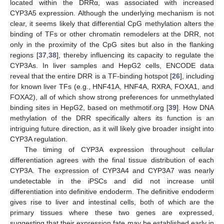
located within the DRRα, was associated with increased
CYP3A5 expression. Although the underlying mechanism is not
clear, it seems likely that differential CpG methylation alters the
binding of TFs or other chromatin remodelers at the DRR, not
only in the proximity of the CpG sites but also in the flanking
regions [
37
,
38
], thereby influencing its capacity to regulate the
CYP3As. In liver samples and HepG2 cells, ENCODE data
reveal that the entire DRR is a TF-binding hotspot [
26
], including
for known liver TFs (e.g., HNF41A, HNF4A, RXRA, FOXA1, and
FOXA2), all of which show strong preferences for unmethylated
binding sites in HepG2, based on methmotif.org [
39
]. How DNA
methylation of the DRR specifically alters its function is an
intriguing future direction, as it will likely give broader insight into
CYP3A regulation.
The timing of CYP3A expression throughout cellular
differentiation agrees with the final tissue distribution of each
CYP3A. The expression of CYP3A4 and CYP3A7 was nearly
undetectable in the iPSCs and did not increase until
differentiation into definitive endoderm. The definitive endoderm
gives rise to liver and intestinal cells, both of which are the
primary tissues where these two genes are expressed,
suggesting that their expression fate may be established early in