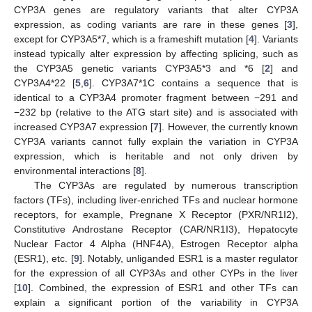
CYP3A genes are regulatory variants that alter CYP3A
expression, as coding variants are rare in these genes [
3
],
except for CYP3A5*7, which is a frameshift mutation [
4
]. Variants
instead typically alter expression by affecting splicing, such as
the CYP3A5 genetic variants CYP3A5*3 and *6 [
2
] and
CYP3A4*22 [
5
,
6
]. CYP3A7*1C contains a sequence that is
identical to a CYP3A4 promoter fragment between −291 and
−232 bp (relative to the ATG start site) and is associated with
increased CYP3A7 expression [
7
]. However, the currently known
CYP3A variants cannot fully explain the variation in CYP3A
expression, which is heritable and not only driven by
environmental interactions [
8
].
The CYP3As are regulated by numerous transcription
factors (TFs), including liver-enriched TFs and nuclear hormone
receptors, for example, Pregnane X Receptor (PXR/NR1I2),
Constitutive Androstane Receptor (CAR/NR1I3), Hepatocyte
Nuclear Factor 4 Alpha (HNF4A), Estrogen Receptor alpha
(ESR1), etc. [
9
]. Notably, unliganded ESR1 is a master regulator
for the expression of all CYP3As and other CYPs in the liver
[
10
]. Combined, the expression of ESR1 and other TFs can
explain a significant portion of the variability in CYP3A