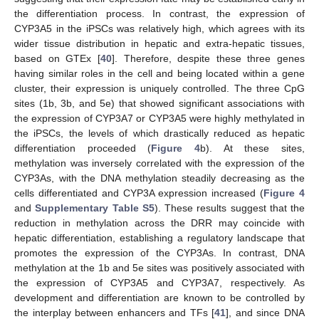
the differentiation process. In contrast, the expression of
CYP3A5 in the iPSCs was relatively high, which agrees with its
wider tissue distribution in hepatic and extra-hepatic tissues,
based on GTEx [
40
]. Therefore, despite these three genes
having similar roles in the cell and being located within a gene
cluster, their expression is uniquely controlled. The three CpG
sites (1b, 3b, and 5e) that showed significant associations with
the expression of CYP3A7 or CYP3A5 were highly methylated in
the iPSCs, the levels of which drastically reduced as hepatic
differentiation proceeded (
Figure 4
b). At these sites,
methylation was inversely correlated with the expression of the
CYP3As, with the DNA methylation steadily decreasing as the
cells differentiated and CYP3A expression increased (
Figure 4
and
Supplementary Table S5
). These results suggest that the
reduction in methylation across the DRR may coincide with
hepatic differentiation, establishing a regulatory landscape that
promotes the expression of the CYP3As. In contrast, DNA
methylation at the 1b and 5e sites was positively associated with
the expression of CYP3A5 and CYP3A7, respectively. As
development and differentiation are known to be controlled by
the interplay between enhancers and TFs [
41
], and since DNA