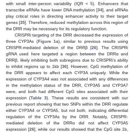
with small inter-person variability (IQR < 5). Enhancers that
transcribe eRNAs have lower DNA methylation [
34
], and eRNAs
play critical roles in directing enhancer activity to their target
genes [
35
]. Therefore, reduced methylation across this region of
the DRR may be necessary for its regulatory function.
CRISPRi targeting of the DRR decreased the expression of
three CYP3As (
Figure 1
a), similar to previous results using
CRISPR-mediated deletion of the DRRβ [
26
]. The CRISPRi
gRNA used here targeted a region between the DRRα and
DRRβ, likely inhibiting both subregions due to CRISPRi’s ability
to inhibit regions up to 1kb [
36
]. However, CpG methylation of
the DRR appears to affect each CYP3A uniquely. While the
expression of CYP3A4 was not associated with any differences
in the methylation status of the DRR, CYP3A5 and CYP3A7
were, and both had different CpG sites associated with their
expression (
Table 3
). These results are consistent with our
previous report showing that two SNPs within the DRR regulate
either CYP3A4 or CYP3A5, but not both, indicating differential
regulation of the CYP3As by the DRR. Notably, CRISPR-
mediated deletion of the DRRα did not affect CYP3A5
expression [
26
], while our results showed that the CpG site 1b,