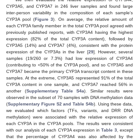
CYP3A5, and CYP3A7 in 246 liver samples and found large
inter-person variability in the composition of each sample’s
CYP3A pool (
Figure 3
). On average, the relative amount of
each CYP3A family member in the total CYP3A pool agreed with
previously published reports, with CYP3A4 having the highest
expression (82% of the total CYP3A content), followed by
CYP3A5 (14%) and CYP3A7 (4%), consistent with the protein
expression of the CYP3As in the liver [
29
]. However, several
samples (19/260 or 7.3%) had low expression of CYP3A4
(contributing to <50% of the CYP3A pool), and so CYP3A5 and
CYP3A7 became the primary CYP3A transcript content in these
samples. At the extreme, CYP3A5 represented 91% of the total
CYP3A content in one sample, and CYP3A7 reached 56% in
another (
Supplementary Table S4a
). Similar results were
observed in the subset of 70 samples with DNA methylation data
(
Supplementary Figure S2 and Table S4b
). Using these data,
we evaluated which factors (TFs, variants, and DRR DNA
methylation) were associated with the relative expression of
each CYP3A in the CYP3A pools. The results were consistent
with our analysis of each CYP3A expression in
Table 3
, except
that the percentage of CYP3A4 was also affected by the