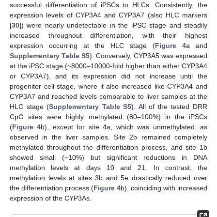
successful differentiation of iPSCs to HLCs. Consistently, the
expression levels of CYP3A4 and CYP3A7 (also HLC markers
[
30
]) were nearly undetectable in the iPSC stage and steadily
increased throughout differentiation, with their highest
expression occurring at the HLC stage (
Figure 4
a and
Supplementary Table S5
). Conversely, CYP3A5 was expressed
at the iPSC stage (~8000–10000-fold higher than either CYP3A4
or CYP3A7), and its expression did not increase until the
progenitor cell stage, where it also increased like CYP3A4 and
CYP3A7 and reached levels comparable to liver samples at the
HLC stage (
Supplementary Table S5
). All of the tested DRR
CpG sites were highly methylated (80–100%) in the iPSCs
(
Figure 4
b), except for site 4a, which was unmethylated, as
observed in the liver samples. Site 2b remained completely
methylated throughout the differentiation process, and site 1b
showed small (~10%) but significant reductions in DNA
methylation levels at days 10 and 21. In contrast, the
methylation levels at sites 3b and 5e drastically reduced over
the differentiation process (
Figure 4
b), coinciding with increased
expression of the CYP3As.