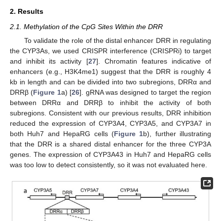
2. Results
2.1. Methylation of the CpG Sites Within the DRR
To validate the role of the distal enhancer DRR in regulating
the CYP3As, we used CRISPR interference (CRISPRi) to target
and inhibit its activity [
27
]. Chromatin features indicative of
enhancers (e.g., H3K4me1) suggest that the DRR is roughly 4
kb in length and can be divided into two subregions, DRRα and
DRRβ (
Figure 1
a) [
26
]. gRNA was designed to target the region
between DRRα and DRRβ to inhibit the activity of both
subregions. Consistent with our previous results, DRR inhibition
reduced the expression of CYP3A4, CYP3A5, and CYP3A7 in
both Huh7 and HepaRG cells (
Figure 1
b), further illustrating
that the DRR is a shared distal enhancer for the three CYP3A
genes. The expression of CYP3A43 in Huh7 and HepaRG cells
was too low to detect consistently, so it was not evaluated here.