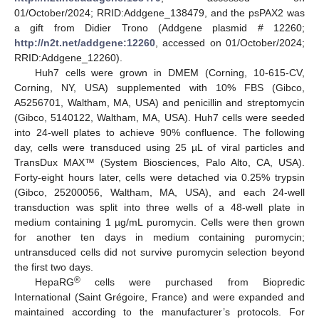
01/October/2024; RRID:Addgene_138479, and the psPAX2 was
a gift from Didier Trono (Addgene plasmid # 12260;
http://n2t.net/addgene:12260
, accessed on 01/October/2024;
RRID:Addgene_12260).
Huh7 cells were grown in DMEM (Corning, 10-615-CV,
Corning, NY, USA) supplemented with 10% FBS (Gibco,
A5256701, Waltham, MA, USA) and penicillin and streptomycin
(Gibco, 5140122, Waltham, MA, USA). Huh7 cells were seeded
into 24-well plates to achieve 90% confluence. The following
day, cells were transduced using 25 µL of viral particles and
TransDux MAX™ (System Biosciences, Palo Alto, CA, USA).
Forty-eight hours later, cells were detached via 0.25% trypsin
(Gibco, 25200056, Waltham, MA, USA), and each 24-well
transduction was split into three wells of a 48-well plate in
medium containing 1 µg/mL puromycin. Cells were then grown
for another ten days in medium containing puromycin;
untransduced cells did not survive puromycin selection beyond
the first two days.
®
HepaRG
cells were purchased from Biopredic
International (Saint Grégoire, France) and were expanded and
maintained according to the manufacturer’s protocols. For