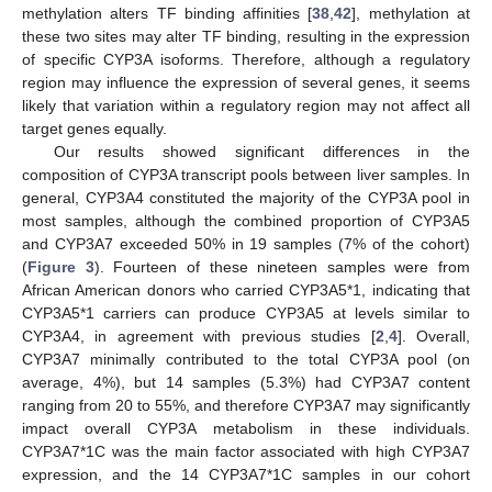
methylation alters TF binding affinities [
38
,
42
], methylation at
these two sites may alter TF binding, resulting in the expression
of specific CYP3A isoforms. Therefore, although a regulatory
region may influence the expression of several genes, it seems
likely that variation within a regulatory region may not affect all
target genes equally.
Our results showed significant differences in the
composition of CYP3A transcript pools between liver samples. In
general, CYP3A4 constituted the majority of the CYP3A pool in
most samples, although the combined proportion of CYP3A5
and CYP3A7 exceeded 50% in 19 samples (7% of the cohort)
(
Figure 3
). Fourteen of these nineteen samples were from
African American donors who carried CYP3A5*1, indicating that
CYP3A5*1 carriers can produce CYP3A5 at levels similar to
CYP3A4, in agreement with previous studies [
2
,
4
]. Overall,
CYP3A7 minimally contributed to the total CYP3A pool (on
average, 4%), but 14 samples (5.3%) had CYP3A7 content
ranging from 20 to 55%, and therefore CYP3A7 may significantly
impact overall CYP3A metabolism in these individuals.
CYP3A7*1C was the main factor associated with high CYP3A7
expression, and the 14 CYP3A7*1C samples in our cohort