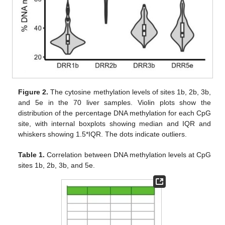
Figure 2.
The cytosine methylation levels of sites 1b, 2b, 3b,
and 5e in the 70 liver samples. Violin plots show the
distribution of the percentage DNA methylation for each CpG
site, with internal boxplots showing median and IQR and
whiskers showing 1.5*IQR. The dots indicate outliers.
Table 1.
Correlation between DNA methylation levels at CpG
sites 1b, 2b, 3b, and 5e.