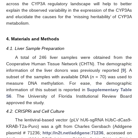
across the CYP3A regulatory landscape will help to better
explain the observed variability in the expression of the CYP3As
and elucidate the causes for the ‘missing heritability’ of CYP3A
metabolism.
4. Materials and Methods
4.1. Liver Sample Preparation
A total of 246 liver samples were obtained from the
Cooperative Human Tissue Network (CHTN). The demographic
information of the liver donors was previously reported [
9
]. A
subset of the samples with available DNA (
n
= 70) was used to
measure DNA methylation. For ease, the demographic
information of this subset is reported in
Supplementary Table
S6
. The University of Florida Institutional Review Board
approved the study.
4.2. CRISPRi and Cell Culture
The lentiviral-based vector (pLV hU6-sgRNA hUbC-dCas9-
KRAB-T2a-Puro) was a gift from Charles Gersbach (Addgene
plasmid # 71236;
http://n2t.net/addgene:71236
, accessed on