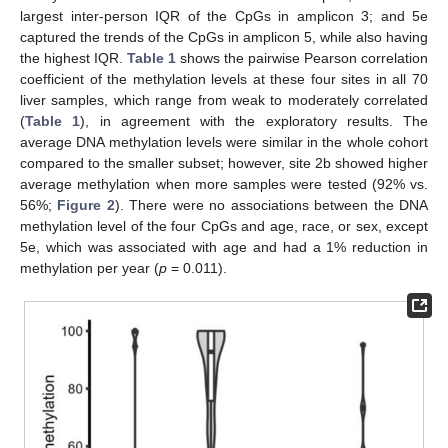
largest inter-person IQR of the CpGs in amplicon 3; and 5e
captured the trends of the CpGs in amplicon 5, while also having
the highest IQR.
Table 1
shows the pairwise Pearson correlation
coefficient of the methylation levels at these four sites in all 70
liver samples, which range from weak to moderately correlated
(
Table 1
), in agreement with the exploratory results. The
average DNA methylation levels were similar in the whole cohort
compared to the smaller subset; however, site 2b showed higher
average methylation when more samples were tested (92% vs.
56%;
Figure 2
). There were no associations between the DNA
methylation level of the four CpGs and age, race, or sex, except
5e, which was associated with age and had a 1% reduction in
methylation per year (
p
= 0.011).