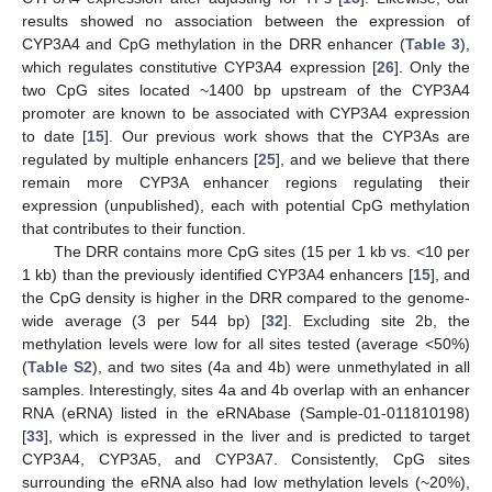
results showed no association between the expression of
CYP3A4 and CpG methylation in the DRR enhancer (
Table 3
),
which regulates constitutive CYP3A4 expression [
26
]. Only the
two CpG sites located ~1400 bp upstream of the CYP3A4
promoter are known to be associated with CYP3A4 expression
to date [
15
]. Our previous work shows that the CYP3As are
regulated by multiple enhancers [
25
], and we believe that there
remain more CYP3A enhancer regions regulating their
expression (unpublished), each with potential CpG methylation
that contributes to their function.
The DRR contains more CpG sites (15 per 1 kb vs. <10 per
1 kb) than the previously identified CYP3A4 enhancers [
15
], and
the CpG density is higher in the DRR compared to the genome-
wide average (3 per 544 bp) [
32
]. Excluding site 2b, the
methylation levels were low for all sites tested (average <50%)
(
Table S2
), and two sites (4a and 4b) were unmethylated in all
samples. Interestingly, sites 4a and 4b overlap with an enhancer
RNA (eRNA) listed in the eRNAbase (Sample-01-011810198)
[
33
], which is expressed in the liver and is predicted to target
CYP3A4, CYP3A5, and CYP3A7. Consistently, CpG sites
surrounding the eRNA also had low methylation levels (~20%),