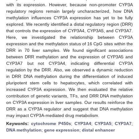
with its expression. However, because non-promoter CYP3A
regulatory regions remain largely uncharacterized, how DNA
methylation influences CYP3A expression has yet to be fully
explored. We recently identified a distal regulatory region (DRR)
that controls the expression of CYP3A4, CYP3A5, and CYP3A7.
Here, we investigated the relationship between CYP3A
expression and the methylation status of 16 CpG sites within the
DRR in 70 liver samples. We found significant associations
between DRR methylation and the expression of CYP3A5 and
CYP3A7 but not CYP3A4, indicating differential CYP3A
regulation by the DRR. Also, we observed a dynamic reduction
in DRR DNA methylation during the differentiation of induced
pluripotent stem cells to hepatocytes, which correlated with
increased CYP3A expression. We then evaluated the relative
contribution of genetic variants, TFs, and DRR DNA methylation
on CYP3A expression in liver samples. Our results reinforce the
DRR as a CYP3A regulator and suggest that DNA methylation
may impact CYP3A-mediated drug metabolism.
Keywords:
cytochrome P450s
;
CYP3A4
;
CYP3A5
;
CYP3A7
;
DNA methylation
;
gene expression
;
distal enhancer