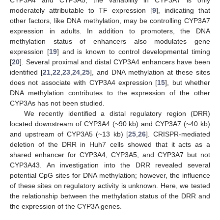
moderately attributable to TF expression [
9
], indicating that
other factors, like DNA methylation, may be controlling CYP3A7
expression in adults. In addition to promoters, the DNA
methylation status of enhancers also modulates gene
expression [
19
] and is known to control developmental timing
[
20
]. Several proximal and distal CYP3A4 enhancers have been
identified [
21
,
22
,
23
,
24
,
25
], and DNA methylation at these sites
does not associate with CYP3A4 expression [
15
], but whether
DNA methylation contributes to the expression of the other
CYP3As has not been studied.
We recently identified a distal regulatory region (DRR)
located downstream of CYP3A4 (~90 kb) and CYP3A7 (~40 kb)
and upstream of CYP3A5 (~13 kb) [
25
,
26
]. CRISPR-mediated
deletion of the DRR in Huh7 cells showed that it acts as a
shared enhancer for CYP3A4, CYP3A5, and CYP3A7 but not
CYP3A43. An investigation into the DRR revealed several
potential CpG sites for DNA methylation; however, the influence
of these sites on regulatory activity is unknown. Here, we tested
the relationship between the methylation status of the DRR and
the expression of the CYP3A genes.