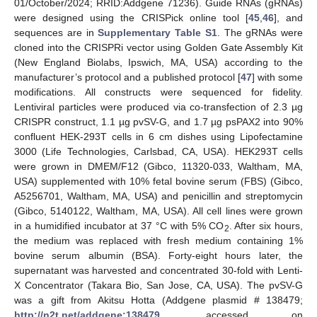
01/October/2024; RRID:Addgene 71236). Guide RNAs (gRNAs)
were designed using the CRISPick online tool [
45
,
46
], and
sequences are in
Supplementary Table S1
. The gRNAs were
cloned into the CRISPRi vector using Golden Gate Assembly Kit
(New England Biolabs, Ipswich, MA, USA) according to the
manufacturer’s protocol and a published protocol [
47
] with some
modifications. All constructs were sequenced for fidelity.
Lentiviral particles were produced via co-transfection of 2.3 µg
CRISPR construct, 1.1 µg pvSV-G, and 1.7 µg psPAX2 into 90%
confluent HEK-293T cells in 6 cm dishes using Lipofectamine
3000 (Life Technologies, Carlsbad, CA, USA). HEK293T cells
were grown in DMEM/F12 (Gibco, 11320-033, Waltham, MA,
USA) supplemented with 10% fetal bovine serum (FBS) (Gibco,
A5256701, Waltham, MA, USA) and penicillin and streptomycin
(Gibco, 5140122, Waltham, MA, USA). All cell lines were grown
in a humidified incubator at 37 °C with 5% CO
. After six hours,
2
the medium was replaced with fresh medium containing 1%
bovine serum albumin (BSA). Forty-eight hours later, the
supernatant was harvested and concentrated 30-fold with Lenti-
X Concentrator (Takara Bio, San Jose, CA, USA). The pvSV-G
was a gift from Akitsu Hotta (Addgene plasmid # 138479;
http://n2t.net/addgene:138479
, accessed on