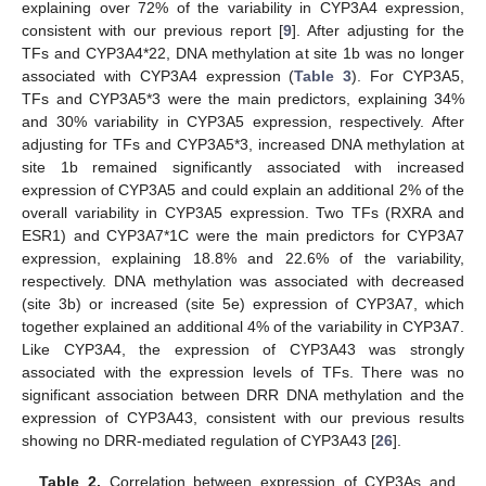
explaining over 72% of the variability in CYP3A4 expression,
consistent with our previous report [
9
]. After adjusting for the
TFs and CYP3A4*22, DNA methylation at site 1b was no longer
associated with CYP3A4 expression (
Table 3
). For CYP3A5,
TFs and CYP3A5*3 were the main predictors, explaining 34%
and 30% variability in CYP3A5 expression, respectively. After
adjusting for TFs and CYP3A5*3, increased DNA methylation at
site 1b remained significantly associated with increased
expression of CYP3A5 and could explain an additional 2% of the
overall variability in CYP3A5 expression. Two TFs (RXRA and
ESR1) and CYP3A7*1C were the main predictors for CYP3A7
expression, explaining 18.8% and 22.6% of the variability,
respectively. DNA methylation was associated with decreased
(site 3b) or increased (site 5e) expression of CYP3A7, which
together explained an additional 4% of the variability in CYP3A7.
Like CYP3A4, the expression of CYP3A43 was strongly
associated with the expression levels of TFs. There was no
significant association between DRR DNA methylation and the
expression of CYP3A43, consistent with our previous results
showing no DRR-mediated regulation of CYP3A43 [
26
].
Table 2.
Correlation between expression of CYP3As and