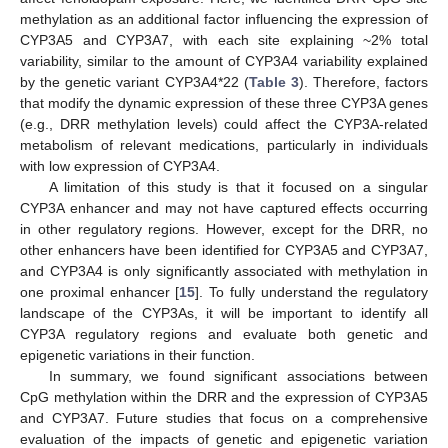
methylation as an additional factor influencing the expression of
CYP3A5 and CYP3A7, with each site explaining ~2% total
variability, similar to the amount of CYP3A4 variability explained
by the genetic variant CYP3A4*22 (
Table 3
). Therefore, factors
that modify the dynamic expression of these three CYP3A genes
(e.g., DRR methylation levels) could affect the CYP3A-related
metabolism of relevant medications, particularly in individuals
with low expression of CYP3A4.
A limitation of this study is that it focused on a singular
CYP3A enhancer and may not have captured effects occurring
in other regulatory regions. However, except for the DRR, no
other enhancers have been identified for CYP3A5 and CYP3A7,
and CYP3A4 is only significantly associated with methylation in
one proximal enhancer [
15
]. To fully understand the regulatory
landscape of the CYP3As, it will be important to identify all
CYP3A regulatory regions and evaluate both genetic and
epigenetic variations in their function.
In summary, we found significant associations between
CpG methylation within the DRR and the expression of CYP3A5
and CYP3A7. Future studies that focus on a comprehensive
evaluation of the impacts of genetic and epigenetic variation