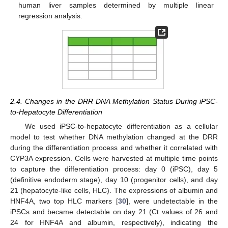
human liver samples determined by multiple linear
regression analysis.
2.4. Changes in the DRR DNA Methylation Status During iPSC-
to-Hepatocyte Differentiation
We used iPSC-to-hepatocyte differentiation as a cellular
model to test whether DNA methylation changed at the DRR
during the differentiation process and whether it correlated with
CYP3A expression. Cells were harvested at multiple time points
to capture the differentiation process: day 0 (iPSC), day 5
(definitive endoderm stage), day 10 (progenitor cells), and day
21 (hepatocyte-like cells, HLC). The expressions of albumin and
HNF4A, two top HLC markers [
30
], were undetectable in the
iPSCs and became detectable on day 21 (Ct values of 26 and
24 for HNF4A and albumin, respectively), indicating the