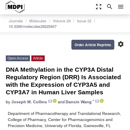
zoom_out_map
search
menu
Journals
Molecules
Volume 29
Issue 22
10.3390/molecules29225407
settings
Order Article Reprints
Open Access
Article
DNA Methylation in the CYP3A Distal
Regulatory Region (DRR) Is Associated
with the Expression of CYP3A5 and
CYP3A7 in Human Liver Samples
*
by
Joseph M. Collins
and
Danxin Wang
Department of Pharmacotherapy and Translational Research,
College of Pharmacy, Center for Pharmacogenomics and
Precision Medicine, University of Florida, Gainesville, FL