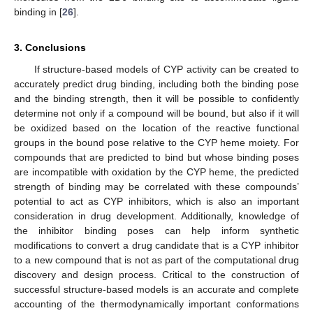
binding in [
26
].
3. Conclusions
If structure-based models of CYP activity can be created to
accurately predict drug binding, including both the binding pose
and the binding strength, then it will be possible to confidently
determine not only if a compound will be bound, but also if it will
be oxidized based on the location of the reactive functional
groups in the bound pose relative to the CYP heme moiety. For
compounds that are predicted to bind but whose binding poses
are incompatible with oxidation by the CYP heme, the predicted
strength of binding may be correlated with these compounds’
potential to act as CYP inhibitors, which is also an important
consideration in drug development. Additionally, knowledge of
the inhibitor binding poses can help inform synthetic
modifications to convert a drug candidate that is a CYP inhibitor
to a new compound that is not as part of the computational drug
discovery and design process. Critical to the construction of
successful structure-based models is an accurate and complete
accounting of the thermodynamically important conformations