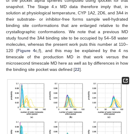
of the pocket alpha spheres computed using fpocket for that
snapshot. The Stage 4.x MD data therefore imply that, in
solution at physiological temperature, CYP 1A2, 2D6, and 3A4 in
their substrate- or inhibitor-free forms sample well-hydrated
binding site conformations that are enlarged relative to the
crystallographic conformations. We note that a previous MD
study found the 3A4 binding site to be occupied by 54–58 water
molecules, whereas the present work puts this number at 110–
120 (
Figure 4
c,f), and this may be explained by the 4 ns
timescale of the production MD in that work versus the
microsecond timescale MD here as well as by differences in how
the binding site pocket was defined [
22
].