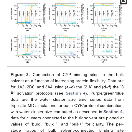
Figure 2.
Connection of CYP binding sites to the bulk
solvent as a function of increasing protein flexibility. Data are
for 1A2, 2D6, and 3A4 using (
a
–
c
) the “2 Å” and (
d
–
f
) the “3
Å” solvation protocols (see
Section 4
). Purple/green/blue
dots are the water cluster size time series data from
triplicate MD simulations for each CYP/protocol combination,
with water cluster size computed as described in
Section 4
;
data for clusters connected to the bulk solvent are plotted at
values of “bulk”, “bulk−”, and “bulk+” for clarity. The per-
stage ratios of bulk solvent-connected binding site