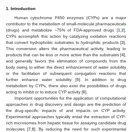
1. Introduction
Human cytochrome P450 enzymes (CYPs) are a major
contributor to the metabolism of small-molecule pharmaceuticals
(drugs) and metabolize ~75% of FDA-approved drugs [
1
,
2
].
CYPs accomplish this action by catalyzing oxidation reactions
that convert hydrophobic substrates to hydrophilic products [
3
].
This conversion alters the pharmaceutical activity, leading to
products that can be less or more active than the substrates [
4
],
and generally favors the elimination of compounds from the
body owing to either the direct enhancement of water solubility
or the facilitation of subsequent conjugation reactions that
further enhance water solubility [
5
]. In addition to drug
metabolism by CYPs, there also exist the possibilities of drugs
acting to inhibit or to induce CYP activity [
6
].
Important opportunities for the application of computational
approaches in drug discovery and design are the prediction of
the drug-specific impacts of and impacts on CYP activity.
Experimental approaches typically entail the extraction of CYP-
rich microsomes from hepatic tissue for assaying candidate drug
molecules [
7
,
8
]. By reducing the need for such experimental