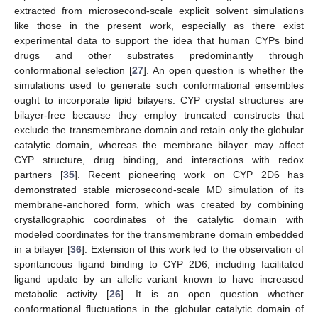
extracted from microsecond-scale explicit solvent simulations
like those in the present work, especially as there exist
experimental data to support the idea that human CYPs bind
drugs and other substrates predominantly through
conformational selection [
27
]. An open question is whether the
simulations used to generate such conformational ensembles
ought to incorporate lipid bilayers. CYP crystal structures are
bilayer-free because they employ truncated constructs that
exclude the transmembrane domain and retain only the globular
catalytic domain, whereas the membrane bilayer may affect
CYP structure, drug binding, and interactions with redox
partners [
35
]. Recent pioneering work on CYP 2D6 has
demonstrated stable microsecond-scale MD simulation of its
membrane-anchored form, which was created by combining
crystallographic coordinates of the catalytic domain with
modeled coordinates for the transmembrane domain embedded
in a bilayer [
36
]. Extension of this work led to the observation of
spontaneous ligand binding to CYP 2D6, including facilitated
ligand update by an allelic variant known to have increased
metabolic activity [
26
]. It is an open question whether
conformational fluctuations in the globular catalytic domain of