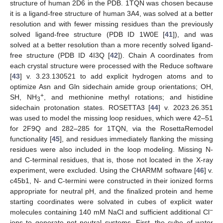
structure of human 2D6 in the PDB. 1TQN was chosen because
it is a ligand-free structure of human 3A4, was solved at a better
resolution and with fewer missing residues than the previously
solved ligand-free structure (PDB ID 1W0E [
41
]), and was
solved at a better resolution than a more recently solved ligand-
free structure (PDB ID 4I3Q [
42
]). Chain A coordinates from
each crystal structure were processed with the Reduce software
[
43
] v. 3.23.130521 to add explicit hydrogen atoms and to
optimize Asn and Gln sidechain amide group orientations; OH,
+
SH, NH
, and methionine methyl rotations; and histidine
3
sidechain protonation states. ROSETTA3 [
44
] v. 2023.26.351
was used to model the missing loop residues, which were 42–51
for 2F9Q and 282–285 for 1TQN, via the RosettaRemodel
functionality [
45
], and residues immediately flanking the missing
residues were also included in the loop modeling. Missing N-
and C-terminal residues, that is, those not located in the X-ray
experiment, were excluded. Using the CHARMM software [
46
] v.
c45b1, N- and C-termini were constructed in their ionized forms
appropriate for neutral pH, and the finalized protein and heme
starting coordinates were solvated in cubes of explicit water
−
molecules containing 140 mM NaCl and sufficient additional Cl
ions to generate net neutral systems. First, the cube of water