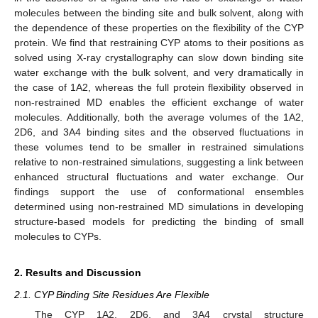
molecules between the binding site and bulk solvent, along with
the dependence of these properties on the flexibility of the CYP
protein. We find that restraining CYP atoms to their positions as
solved using X-ray crystallography can slow down binding site
water exchange with the bulk solvent, and very dramatically in
the case of 1A2, whereas the full protein flexibility observed in
non-restrained MD enables the efficient exchange of water
molecules. Additionally, both the average volumes of the 1A2,
2D6, and 3A4 binding sites and the observed fluctuations in
these volumes tend to be smaller in restrained simulations
relative to non-restrained simulations, suggesting a link between
enhanced structural fluctuations and water exchange. Our
findings support the use of conformational ensembles
determined using non-restrained MD simulations in developing
structure-based models for predicting the binding of small
molecules to CYPs.
2. Results and Discussion
2.1. CYP Binding Site Residues Are Flexible
The CYP 1A2, 2D6, and 3A4 crystal structure