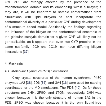
CYP 2D6 are strongly affected by the presence of the
transmembrane domain and its embedding within a bilayer; if
they are, it will be important to sample conformations from
simulations with lipid bilayers to best incorporate the
conformational diversity of a particular CYP during development
of a structure-based model. Additionally, the findings regarding
the influence of the bilayer on the conformational ensemble of
the globular catalytic domain for a given CYP will likely not be
generalizable, as it appears that even two CYP proteins in the
same subfamily—2C9 and 2C19—can have differing bilayer
interactions [
37
].
4. Methods
4.1. Molecular Dynamics (MD) Simulations
X-ray crystal structures of the human cytochrome P450
enzymes 1A2 [
38
], 2D6 [
39
], and 3A4 [
16
] were used for starting
coordinates for the MD simulations. The PDB [
40
] IDs for these
structures are 2HI4, 2F9Q, and 1TQN, respectively. 2HI4 was
chosen because it is the only structure of human 1A2 in the
PDB. 2F9Q was chosen because it is the only ligand-free