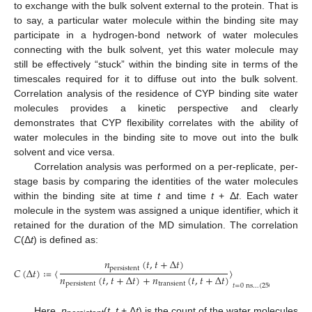
to exchange with the bulk solvent external to the protein. That is
to say, a particular water molecule within the binding site may
participate in a hydrogen-bond network of water molecules
connecting with the bulk solvent, yet this water molecule may
still be effectively “stuck” within the binding site in terms of the
timescales required for it to diffuse out into the bulk solvent.
Correlation analysis of the residence of CYP binding site water
molecules provides a kinetic perspective and clearly
demonstrates that CYP flexibility correlates with the ability of
water molecules in the binding site to move out into the bulk
solvent and vice versa.
Correlation analysis was performed on a per-replicate, per-
stage basis by comparing the identities of the water molecules
within the binding site at time
t
and time
t
+ Δ
t
. Each water
molecule in the system was assigned a unique identifier, which it
retained for the duration of the MD simulation. The correlation
C
(Δ
t
) is defined as:
𝑛
(
𝑡
,
𝑡
+
Δ
𝑡
)
p
e
r
s
i
s
t
e
n
t
𝐶
(
Δ
𝑡
)
≔
〈
〉
.
𝑛
(
𝑡
,
𝑡
+
Δ
𝑡
)
+
𝑛
(
𝑡
,
𝑡
+
Δ
𝑡
)
p
e
r
s
i
s
t
e
n
t
t
r
a
n
s
i
e
n
t
𝑡
=
0
n
s
…
(
250
n
s
−
Δ
𝑡
)
Here,
n
(
t
,
t
+ Δ
t
) is the count of the water molecules