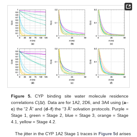
Figure 5.
CYP binding site water molecule residence
correlations
C
(Δ
t
). Data are for 1A2, 2D6, and 3A4 using (
a
–
c
) the “2 Å” and (
d
–
f
) the “3 Å” solvation protocols. Purple =
Stage 1, green = Stage 2, blue = Stage 3, orange = Stage
4.1, yellow = Stage 4.2.
The jitter in the CYP 1A2 Stage 1 traces in
Figure 5
d arises