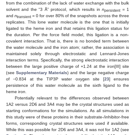
from the combination of the lack of water exchange with the bulk
solvent and the “3 Å” protocol, which results in
n
= 1
persistent
and
n
= 0 for over 80% of the snapshots across the three
transient
replicates. This lone water molecule is the one that is initially
ligated to the heme iron and that retains this ligation status for
the duration. Per the force field model, this ligation is a non-
covalent interaction. That is, there is no bonded term between
the water molecule and the iron atom; rather, the association is
maintained solely through electrostatic and Lennard-Jones
interaction terms. Specifically, the strong electrostatic interaction
between the large positive charge of +1.24 at the iron[III] site
(see
Supplementary Materials
) and the large negative charge
of −0.834 at the TIP3P water oxygen site [
23
] ensures
persistence of this water molecule as the sixth ligand to the
heme iron.
Potentially relevant to the differences observed between
1A2 versus 2D6 and 3A4 may be the crystal structures used as
starting conformations for the simulations. As all simulations in
this study were of these proteins in their substrate-/inhibitor-free
forms, corresponding crystal structures were used if available.
While this was possible for 2D6 and 3A4, it was not for 1A2 (see