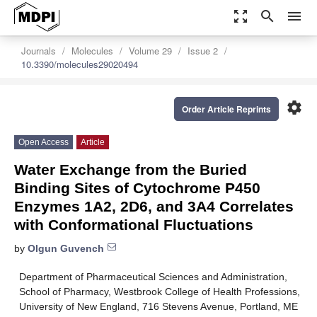
zoom_out_map
search
menu
Journals
Molecules
Volume 29
Issue 2
10.3390/molecules29020494
settings
Order Article Reprints
Open Access
Article
Water Exchange from the Buried
Binding Sites of Cytochrome P450
Enzymes 1A2, 2D6, and 3A4 Correlates
with Conformational Fluctuations
by
Olgun Guvench
Department of Pharmaceutical Sciences and Administration,
School of Pharmacy, Westbrook College of Health Professions,
University of New England, 716 Stevens Avenue, Portland, ME