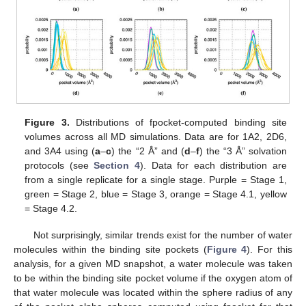
Figure 3.
Distributions of fpocket-computed binding site
volumes across all MD simulations. Data are for 1A2, 2D6,
and 3A4 using (
a
–
c
) the “2 Å” and (
d
–
f
) the “3 Å” solvation
protocols (see
Section 4
). Data for each distribution are
from a single replicate for a single stage. Purple = Stage 1,
green = Stage 2, blue = Stage 3, orange = Stage 4.1, yellow
= Stage 4.2.
Not surprisingly, similar trends exist for the number of water
molecules within the binding site pockets (
Figure 4
). For this
analysis, for a given MD snapshot, a water molecule was taken
to be within the binding site pocket volume if the oxygen atom of
that water molecule was located within the sphere radius of any