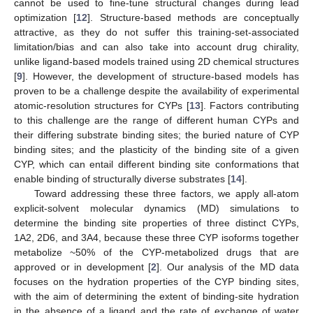
cannot be used to fine-tune structural changes during lead
optimization [
12
]. Structure-based methods are conceptually
attractive, as they do not suffer this training-set-associated
limitation/bias and can also take into account drug chirality,
unlike ligand-based models trained using 2D chemical structures
[
9
]. However, the development of structure-based models has
proven to be a challenge despite the availability of experimental
atomic-resolution structures for CYPs [
13
]. Factors contributing
to this challenge are the range of different human CYPs and
their differing substrate binding sites; the buried nature of CYP
binding sites; and the plasticity of the binding site of a given
CYP, which can entail different binding site conformations that
enable binding of structurally diverse substrates [
14
].
Toward addressing these three factors, we apply all-atom
explicit-solvent molecular dynamics (MD) simulations to
determine the binding site properties of three distinct CYPs,
1A2, 2D6, and 3A4, because these three CYP isoforms together
metabolize ~50% of the CYP-metabolized drugs that are
approved or in development [
2
]. Our analysis of the MD data
focuses on the hydration properties of the CYP binding sites,
with the aim of determining the extent of binding-site hydration
in the absence of a ligand and the rate of exchange of water