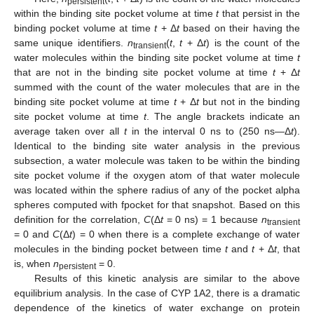
persistent
within the binding site pocket volume at time
t
that persist in the
binding pocket volume at time
t
+ Δ
t
based on their having the
same unique identifiers.
n
(
t
,
t
+ Δ
t
) is the count of the
transient
water molecules within the binding site pocket volume at time
t
that are not in the binding site pocket volume at time
t
+ Δ
t
summed with the count of the water molecules that are in the
binding site pocket volume at time
t
+ Δ
t
but not in the binding
site pocket volume at time
t
. The angle brackets indicate an
average taken over all
t
in the interval 0 ns to (250 ns—Δ
t
).
Identical to the binding site water analysis in the previous
subsection, a water molecule was taken to be within the binding
site pocket volume if the oxygen atom of that water molecule
was located within the sphere radius of any of the pocket alpha
spheres computed with fpocket for that snapshot. Based on this
definition for the correlation,
C
(Δ
t
= 0 ns) = 1 because
n
transient
= 0 and
C
(Δ
t
) = 0 when there is a complete exchange of water
molecules in the binding pocket between time
t
and
t
+ Δ
t
, that
is, when
n
= 0.
persistent
Results of this kinetic analysis are similar to the above
equilibrium analysis. In the case of CYP 1A2, there is a dramatic
dependence of the kinetics of water exchange on protein