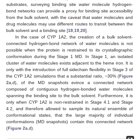
substrates, surveying binding site water molecule hydrogen-
bond networks can provide a proxy for binding site accessibility
from the bulk solvent, with the caveat that water molecules and
drug molecules may use different routes to transit between the
bulk solvent and a binding site [
18
,
19
,
20
].
In the case of CYP 1A2, the creation of a bulk solvent-
connected hydrogen-bond network of water molecules is not
possible when the protein is restrained to its crystallographic
conformation during the Stage 1 MD. In Stage 1, an isolated
cluster of water molecules exists adjacent to the heme iron. It is
only with the introduction of full sidechain flexibility in Stage 3 of
the CYP 1A2 simulations that a substantial ratio, ~30% (
Figure
2
a,d), of the MD snapshots evince a connected network
composed of contiguous hydrogen-bonded water molecules
spanning the binding site to the bulk solvent. Furthermore, it is
only when CYP 1A2 is non-restrained in Stage 4.1 and Stage
4.2, and therefore allowed to sample its natural ensemble of
conformational states, that the large majority of individual
conformations (MD snapshots) contain this connected network
(
Figure 2
a,d).