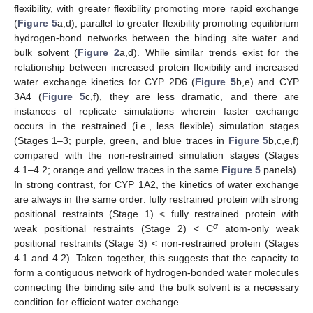
flexibility, with greater flexibility promoting more rapid exchange
(
Figure 5
a,d), parallel to greater flexibility promoting equilibrium
hydrogen-bond networks between the binding site water and
bulk solvent (
Figure 2
a,d). While similar trends exist for the
relationship between increased protein flexibility and increased
water exchange kinetics for CYP 2D6 (
Figure 5
b,e) and CYP
3A4 (
Figure 5
c,f), they are less dramatic, and there are
instances of replicate simulations wherein faster exchange
occurs in the restrained (i.e., less flexible) simulation stages
(Stages 1–3; purple, green, and blue traces in
Figure 5
b,c,e,f)
compared with the non-restrained simulation stages (Stages
4.1–4.2; orange and yellow traces in the same
Figure 5
panels).
In strong contrast, for CYP 1A2, the kinetics of water exchange
are always in the same order: fully restrained protein with strong
positional restraints (Stage 1) < fully restrained protein with
α
weak positional restraints (Stage 2) < C
atom-only weak
positional restraints (Stage 3) < non-restrained protein (Stages
4.1 and 4.2). Taken together, this suggests that the capacity to
form a contiguous network of hydrogen-bonded water molecules
connecting the binding site and the bulk solvent is a necessary
condition for efficient water exchange.