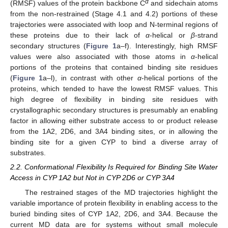
α
(RMSF) values of the protein backbone C
and sidechain atoms
from the non-restrained (Stage 4.1 and 4.2) portions of these
trajectories were associated with loop and N-terminal regions of
these proteins due to their lack of
α
-helical or
β
-strand
secondary structures (
Figure 1
a–f). Interestingly, high RMSF
values were also associated with those atoms in
α
-helical
portions of the proteins that contained binding site residues
(
Figure 1
a–l), in contrast with other
α
-helical portions of the
proteins, which tended to have the lowest RMSF values. This
high degree of flexibility in binding site residues with
crystallographic secondary structures is presumably an enabling
factor in allowing either substrate access to or product release
from the 1A2, 2D6, and 3A4 binding sites, or in allowing the
binding site for a given CYP to bind a diverse array of
substrates.
2.2. Conformational Flexibility Is Required for Binding Site Water
Access in CYP 1A2 but Not in CYP 2D6 or CYP 3A4
The restrained stages of the MD trajectories highlight the
variable importance of protein flexibility in enabling access to the
buried binding sites of CYP 1A2, 2D6, and 3A4. Because the
current MD data are for systems without small molecule