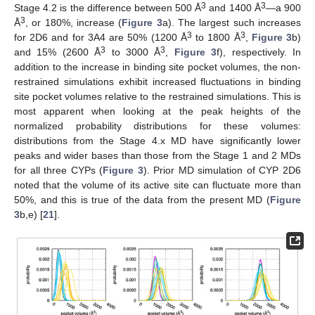
3
3
Stage 4.2 is the difference between 500 Å
and 1400 Å
—a 900
3
Å
, or 180%, increase (
Figure 3
a). The largest such increases
3
3
for 2D6 and for 3A4 are 50% (1200 Å
to 1800 Å
,
Figure 3
b)
3
3
and 15% (2600 Å
to 3000 Å
,
Figure 3
f), respectively. In
addition to the increase in binding site pocket volumes, the non-
restrained simulations exhibit increased fluctuations in binding
site pocket volumes relative to the restrained simulations. This is
most apparent when looking at the peak heights of the
normalized probability distributions for these volumes:
distributions from the Stage 4.x MD have significantly lower
peaks and wider bases than those from the Stage 1 and 2 MDs
for all three CYPs (
Figure 3
). Prior MD simulation of CYP 2D6
noted that the volume of its active site can fluctuate more than
50%, and this is true of the data from the present MD (
Figure
3
b,e) [
21
].