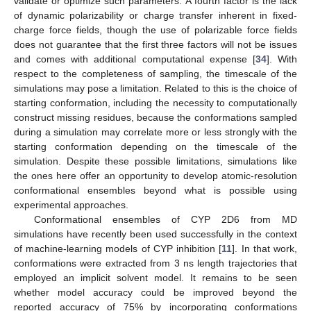
validate or optimize such parameters. A fourth factor is the lack
of dynamic polarizability or charge transfer inherent in fixed-
charge force fields, though the use of polarizable force fields
does not guarantee that the first three factors will not be issues
and comes with additional computational expense [
34
]. With
respect to the completeness of sampling, the timescale of the
simulations may pose a limitation. Related to this is the choice of
starting conformation, including the necessity to computationally
construct missing residues, because the conformations sampled
during a simulation may correlate more or less strongly with the
starting conformation depending on the timescale of the
simulation. Despite these possible limitations, simulations like
the ones here offer an opportunity to develop atomic-resolution
conformational ensembles beyond what is possible using
experimental approaches.
Conformational ensembles of CYP 2D6 from MD
simulations have recently been used successfully in the context
of machine-learning models of CYP inhibition [
11
]. In that work,
conformations were extracted from 3 ns length trajectories that
employed an implicit solvent model. It remains to be seen
whether model accuracy could be improved beyond the
reported accuracy of 75% by incorporating conformations