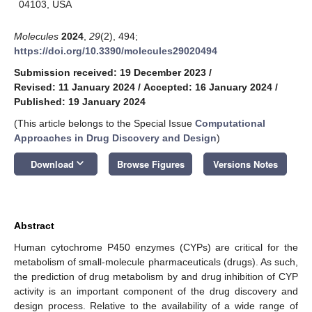
04103, USA
Molecules
2024
,
29
(2), 494;
https://doi.org/10.3390/molecules29020494
Submission received: 19 December 2023
/
Revised: 11 January 2024
/
Accepted: 16 January 2024
/
Published: 19 January 2024
(This article belongs to the Special Issue
Computational
Approaches in Drug Discovery and Design
)
keyboard_arrow_down
Download
Browse Figures
Versions Notes
Abstract
Human cytochrome P450 enzymes (CYPs) are critical for the
metabolism of small-molecule pharmaceuticals (drugs). As such,
the prediction of drug metabolism by and drug inhibition of CYP
activity is an important component of the drug discovery and
design process. Relative to the availability of a wide range of