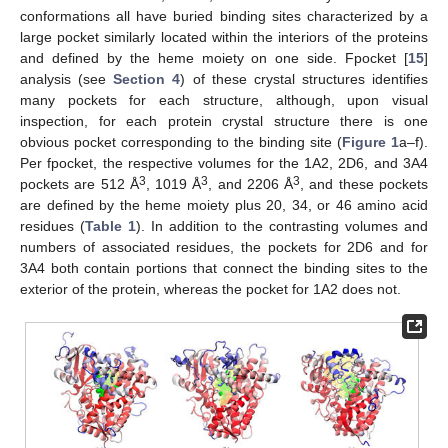
conformations all have buried binding sites characterized by a
large pocket similarly located within the interiors of the proteins
and defined by the heme moiety on one side. Fpocket [
15
]
analysis (see
Section 4
) of these crystal structures identifies
many pockets for each structure, although, upon visual
inspection, for each protein crystal structure there is one
obvious pocket corresponding to the binding site (
Figure 1
a–f).
Per fpocket, the respective volumes for the 1A2, 2D6, and 3A4
3
3
3
pockets are 512 Å
, 1019 Å
, and 2206 Å
, and these pockets
are defined by the heme moiety plus 20, 34, or 46 amino acid
residues (
Table 1
). In addition to the contrasting volumes and
numbers of associated residues, the pockets for 2D6 and for
3A4 both contain portions that connect the binding sites to the
exterior of the protein, whereas the pocket for 1A2 does not.