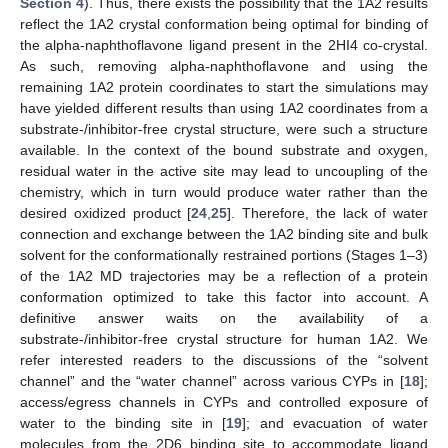
Section 4
). Thus, there exists the possibility that the 1A2 results
reflect the 1A2 crystal conformation being optimal for binding of
the alpha-naphthoflavone ligand present in the 2HI4 co-crystal.
As such, removing alpha-naphthoflavone and using the
remaining 1A2 protein coordinates to start the simulations may
have yielded different results than using 1A2 coordinates from a
substrate-/inhibitor-free crystal structure, were such a structure
available. In the context of the bound substrate and oxygen,
residual water in the active site may lead to uncoupling of the
chemistry, which in turn would produce water rather than the
desired oxidized product [
24
,
25
]. Therefore, the lack of water
connection and exchange between the 1A2 binding site and bulk
solvent for the conformationally restrained portions (Stages 1–3)
of the 1A2 MD trajectories may be a reflection of a protein
conformation optimized to take this factor into account. A
definitive answer waits on the availability of a
substrate-/inhibitor-free crystal structure for human 1A2. We
refer interested readers to the discussions of the “solvent
channel” and the “water channel” across various CYPs in [
18
];
access/egress channels in CYPs and controlled exposure of
water to the binding site in [
19
]; and evacuation of water
molecules from the 2D6 binding site to accommodate ligand