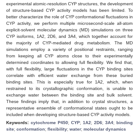
experimental atomic-resolution CYP structures, the development
of structure-based CYP activity models has been limited. To
better characterize the role of CYP conformational fluctuations in
CYP activity, we perform multiple microsecond-scale all-atom
explicit-solvent molecular dynamics (MD) simulations on three
CYP isoforms, 1A2, 2D6, and 3A4, which together account for
the majority of CYP-mediated drug metabolism. The MD
simulations employ a variety of positional restraints, ranging
from keeping all CYP atoms close to their experimentally
determined coordinates to allowing full flexibility. We find that,
with full flexibility, large fluctuations in the CYP binding sites
correlate with efficient water exchange from these buried
binding sites. This is especially true for 1A2, which, when
restrained to its crystallographic conformation, is unable to
exchange water between the binding site and bulk solvent.
These findings imply that, in addition to crystal structures, a
representative ensemble of conformational states ought to be
included when developing structure-based CYP activity models.
Keywords:
cytochrome P450
;
CYP
;
1A2
;
2D6
;
3A4
;
binding
site
;
conformation
;
flexibility
;
water
;
molecular dynamics