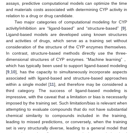
assays, predictive computational models can optimize the time
and materials costs associated with determining CYP activity in
relation to a drug or drug candidate.
Two major categories of computational modeling for CYP
activity/inhibition are “ligand-based” and “structure-based” [
9
].
Ligand-based models are developed using known structures
and activities of drugs, which serve as a training set without
consideration of the structure of the CYP enzymes themselves.
In contrast, structure-based methods directly use the three-
dimensional structures of CYP enzymes. “Machine learning”，
which has typically been used to support ligand-based modeling
[
9
,
10
], has the capacity to simultaneously incorporate aspects
associated with ligand-based and structure-based approaches
within a single model [
11
], and therefore may be considered a
third category. The success of ligand-based modeling is
impressive, with the caveat that a limitation or bias is necessarily
imposed by the training set. Such limitation/bias is relevant when
attempting to evaluate compounds that do not have substantial
chemical similarity to compounds included in the training,
leading to missed predictions, or conversely, when the training
set is very structurally diverse, leading to a general model that