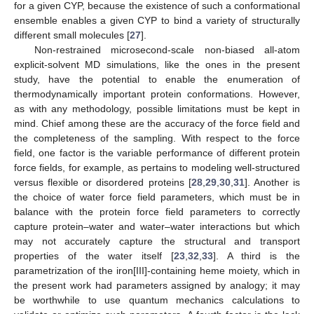
for a given CYP, because the existence of such a conformational
ensemble enables a given CYP to bind a variety of structurally
different small molecules [
27
].
Non-restrained microsecond-scale non-biased all-atom
explicit-solvent MD simulations, like the ones in the present
study, have the potential to enable the enumeration of
thermodynamically important protein conformations. However,
as with any methodology, possible limitations must be kept in
mind. Chief among these are the accuracy of the force field and
the completeness of the sampling. With respect to the force
field, one factor is the variable performance of different protein
force fields, for example, as pertains to modeling well-structured
versus flexible or disordered proteins [
28
,
29
,
30
,
31
]. Another is
the choice of water force field parameters, which must be in
balance with the protein force field parameters to correctly
capture protein–water and water–water interactions but which
may not accurately capture the structural and transport
properties of the water itself [
23
,
32
,
33
]. A third is the
parametrization of the iron[III]-containing heme moiety, which in
the present work had parameters assigned by analogy; it may
be worthwhile to use quantum mechanics calculations to