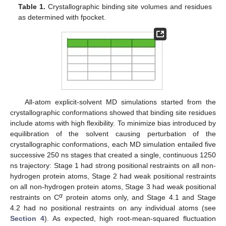
Table 1.
Crystallographic binding site volumes and residues
as determined with fpocket.
All-atom explicit-solvent MD simulations started from the
crystallographic conformations showed that binding site residues
include atoms with high flexibility. To minimize bias introduced by
equilibration of the solvent causing perturbation of the
crystallographic conformations, each MD simulation entailed five
successive 250 ns stages that created a single, continuous 1250
ns trajectory: Stage 1 had strong positional restraints on all non-
hydrogen protein atoms, Stage 2 had weak positional restraints
on all non-hydrogen protein atoms, Stage 3 had weak positional
α
restraints on C
protein atoms only, and Stage 4.1 and Stage
4.2 had no positional restraints on any individual atoms (see
Section 4
). As expected, high root-mean-squared fluctuation