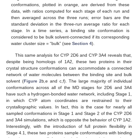
conformations, plotted in orange, are derived from these
data, with ratios computed for each stage of each run and
then averaged across the three runs; error bars are the
standard deviation in the three-run average ratio for each
stage. In a time series, a binding site conformation is
considered to be bulk solvent-connected if its corresponding
water cluster size = “bulk” (see
Section 4
).
This same analysis for CYP 2D6 and CYP 3A4 reveals that,
despite being homologs of 1A2, these two proteins in their
crystal structure conformations can accommodate a connected
network of water molecules between the binding site and bulk
solvent (
Figure 2
b,e and c,f). The large majority of individual
conformations across all of the MD stages for 2D6 and 3A4
have such a hydrogen-bonded water network, including Stage 1,
in which CYP atom coordinates are restrained to their
crystallographic values. In fact, this is the case for nearly all
sampled conformations in Stage 1 and Stage 2 of the CYP 2D6
and 3A4 simulations, which is opposite the behavior of CYP 1A2.
Interestingly, with the introduction of full protein flexibility in
Stage 4.1, these two proteins sample conformations with binding