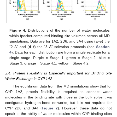
Figure 4.
Distributions of the number of water molecules
within fpocket-computed binding site volumes across all MD
simulations. Data are for 1A2, 2D6, and 3A4 using (
a
–
c
) the
“2 Å” and (
d
–
f
) the “3 Å” solvation protocols (see
Section
4
). Data for each distribution are from a single replicate for a
single stage. Purple = Stage 1, green = Stage 2, blue =
Stage 3, orange = Stage 4.1, yellow = Stage 4.2.
2.4. Protein Flexibility Is Especially Important for Binding Site
Water Exchange in CYP 1A2
The equilibrium data from the MD simulations show that for
CYP 1A2, protein flexibility is required to connect water
molecules in the binding site with those in the bulk solvent via
contiguous hydrogen-bond networks, but it is not required for
CYP 2D6 and 3A4 (
Figure 2
). However, these data do not
speak to the ability of water molecules within CYP binding sites