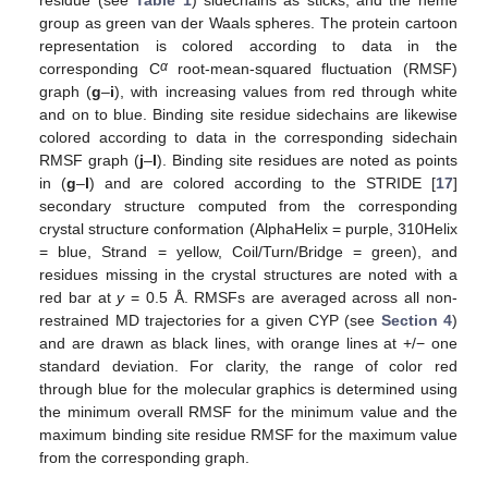
residue (see
Table 1
) sidechains as sticks, and the heme
group as green van der Waals spheres. The protein cartoon
representation is colored according to data in the
α
corresponding C
root-mean-squared fluctuation (RMSF)
graph (
g
–
i
), with increasing values from red through white
and on to blue. Binding site residue sidechains are likewise
colored according to data in the corresponding sidechain
RMSF graph (
j
–
l
). Binding site residues are noted as points
in (
g
–
l
) and are colored according to the STRIDE [
17
]
secondary structure computed from the corresponding
crystal structure conformation (AlphaHelix = purple, 310Helix
= blue, Strand = yellow, Coil/Turn/Bridge = green), and
residues missing in the crystal structures are noted with a
red bar at
y
= 0.5 Å. RMSFs are averaged across all non-
restrained MD trajectories for a given CYP (see
Section 4
)
and are drawn as black lines, with orange lines at +/− one
standard deviation. For clarity, the range of color red
through blue for the molecular graphics is determined using
the minimum overall RMSF for the minimum value and the
maximum binding site residue RMSF for the maximum value
from the corresponding graph.