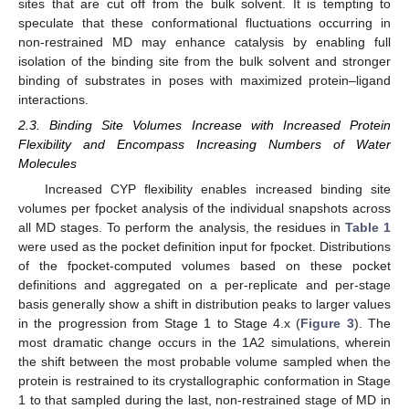
sites that are cut off from the bulk solvent. It is tempting to
speculate that these conformational fluctuations occurring in
non-restrained MD may enhance catalysis by enabling full
isolation of the binding site from the bulk solvent and stronger
binding of substrates in poses with maximized protein–ligand
interactions.
2.3. Binding Site Volumes Increase with Increased Protein
Flexibility and Encompass Increasing Numbers of Water
Molecules
Increased CYP flexibility enables increased binding site
volumes per fpocket analysis of the individual snapshots across
all MD stages. To perform the analysis, the residues in
Table 1
were used as the pocket definition input for fpocket. Distributions
of the fpocket-computed volumes based on these pocket
definitions and aggregated on a per-replicate and per-stage
basis generally show a shift in distribution peaks to larger values
in the progression from Stage 1 to Stage 4.x (
Figure 3
). The
most dramatic change occurs in the 1A2 simulations, wherein
the shift between the most probable volume sampled when the
protein is restrained to its crystallographic conformation in Stage
1 to that sampled during the last, non-restrained stage of MD in