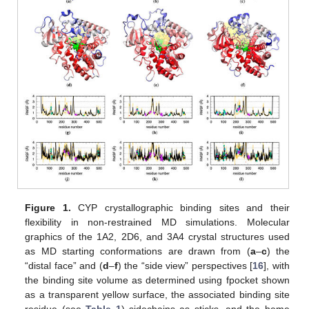
Figure 1.
CYP crystallographic binding sites and their
flexibility in non-restrained MD simulations. Molecular
graphics of the 1A2, 2D6, and 3A4 crystal structures used
as MD starting conformations are drawn from (
a
–
c
) the
“distal face” and (
d
–
f
) the “side view” perspectives [
16
], with
the binding site volume as determined using fpocket shown
as a transparent yellow surface, the associated binding site